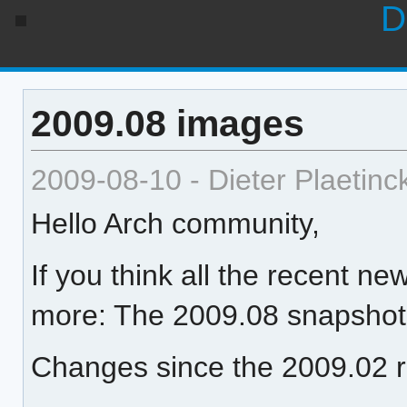
D
2009.08 images
2009-08-10 - Dieter Plaetinc
Hello Arch community,
If you think all the recent 
more: The 2009.08 snapshot 
Changes since the 2009.02 r