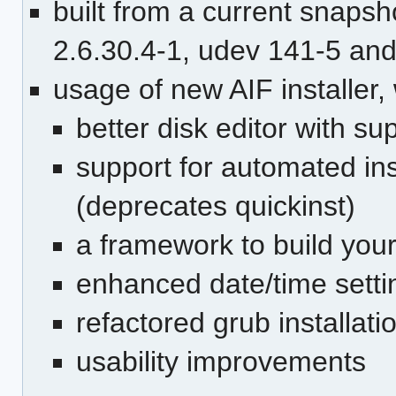
built from a current snapsh
2.6.30.4-1, udev 141-5 an
usage of new AIF installer,
better disk editor with s
support for automated inst
(deprecates quickinst)
a framework to build your
enhanced date/time setti
refactored grub installati
usability improvements