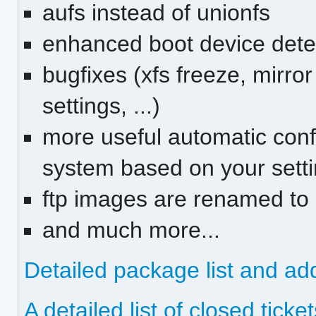
aufs instead of unionfs
enhanced boot device detec
bugfixes (xfs freeze, mirror
settings, ...)
more useful automatic confi
system based on your settin
ftp images are renamed to n
and much more...
Detailed package list and ad
A detailed list of closed ticket