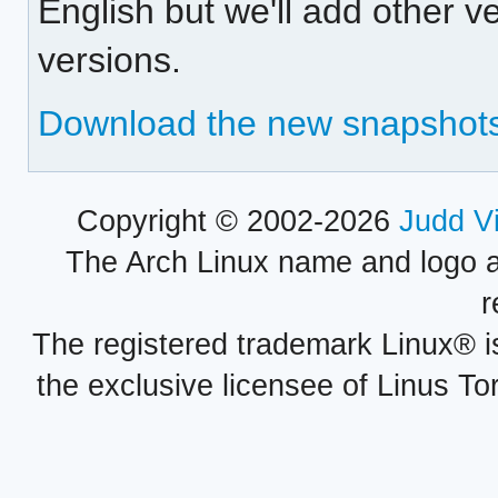
English but we'll add other 
versions.
Download the new snapshot
Copyright © 2002-2026
Judd V
The Arch Linux name and logo 
r
The registered trademark Linux® i
the exclusive licensee of Linus To