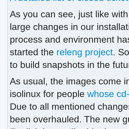
As you can see, just like wit
large changes in our installat
process and environment has
started the
releng project
. S
to build snapshots in the futu
As usual, the images come in
isolinux for people
whose cd-
Due to all mentioned change
been overhauled. The new gui