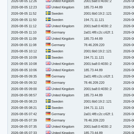
2026-08-05 12:26
United Kingdom
2001:ba8:0:4030::2
2026-0
2026-08-05 12:23
United Kingdom
185.73.44.89
2026-0
2026-08-05 11:52
Sweden
2001:6b0:19:2::121
2026-0
2026-08-05 11:50
Sweden
194.71.11.121
2026-0
2026-08-05 11:12
United Kingdom
2001:ba8:0:4030::2
2026-0
2026-08-05 11:10
Germany
2a01:4f8:c2c:c62f::1
2026-0
2026-08-05 11:09
United Kingdom
185.73.44.89
2026-0
2026-08-05 11:08
Germany
78.46.209.220
2026-0
2026-08-05 10:12
Sweden
2001:6b0:19:2::121
2026-0
2026-08-05 10:09
Sweden
194.71.11.121
2026-0
2026-08-05 10:08
United Kingdom
2001:ba8:0:4030::2
2026-0
2026-08-05 10:06
United Kingdom
185.73.44.89
2026-0
2026-08-05 09:35
Germany
2a01:4f8:c2c:c62f::1
2026-0
2026-08-05 09:32
Germany
78.46.209.220
2026-0
2026-08-05 09:00
United Kingdom
2001:ba8:0:4030::2
2026-0
2026-08-05 08:57
United Kingdom
185.73.44.89
2026-0
2026-08-05 08:23
Sweden
2001:6b0:19:2::121
2026-0
2026-08-05 08:21
Sweden
194.71.11.121
2026-0
2026-08-05 07:42
Germany
2a01:4f8:c2c:c62f::1
2026-0
2026-08-05 07:39
Germany
78.46.209.220
2026-0
2026-08-05 07:35
United Kingdom
2001:ba8:0:4030::2
2026-0
2026-08-05 07:33
United Kingdom
185.73.44.89
2026-0