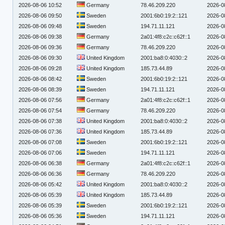
2026-08-06 10:52
Germany
78.46.209.220
2026-0
2026-08-06 09:50
Sweden
2001:6b0:19:2::121
2026-0
2026-08-06 09:48
Sweden
194.71.11.121
2026-0
2026-08-06 09:38
Germany
2a01:4f8:c2c:c62f::1
2026-0
2026-08-06 09:36
Germany
78.46.209.220
2026-0
2026-08-06 09:30
United Kingdom
2001:ba8:0:4030::2
2026-0
2026-08-06 09:28
United Kingdom
185.73.44.89
2026-0
2026-08-06 08:42
Sweden
2001:6b0:19:2::121
2026-0
2026-08-06 08:39
Sweden
194.71.11.121
2026-0
2026-08-06 07:56
Germany
2a01:4f8:c2c:c62f::1
2026-0
2026-08-06 07:54
Germany
78.46.209.220
2026-0
2026-08-06 07:38
United Kingdom
2001:ba8:0:4030::2
2026-0
2026-08-06 07:36
United Kingdom
185.73.44.89
2026-0
2026-08-06 07:08
Sweden
2001:6b0:19:2::121
2026-0
2026-08-06 07:06
Sweden
194.71.11.121
2026-0
2026-08-06 06:38
Germany
2a01:4f8:c2c:c62f::1
2026-0
2026-08-06 06:36
Germany
78.46.209.220
2026-0
2026-08-06 05:42
United Kingdom
2001:ba8:0:4030::2
2026-0
2026-08-06 05:39
United Kingdom
185.73.44.89
2026-0
2026-08-06 05:39
Sweden
2001:6b0:19:2::121
2026-0
2026-08-06 05:36
Sweden
194.71.11.121
2026-0