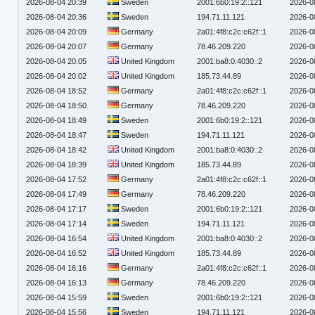
2026-08-04 20:39
Sweden
2001:6b0:19:2::121
2026-0
2026-08-04 20:36
Sweden
194.71.11.121
2026-0
2026-08-04 20:09
Germany
2a01:4f8:c2c:c62f::1
2026-0
2026-08-04 20:07
Germany
78.46.209.220
2026-0
2026-08-04 20:05
United Kingdom
2001:ba8:0:4030::2
2026-0
2026-08-04 20:02
United Kingdom
185.73.44.89
2026-0
2026-08-04 18:52
Germany
2a01:4f8:c2c:c62f::1
2026-0
2026-08-04 18:50
Germany
78.46.209.220
2026-0
2026-08-04 18:49
Sweden
2001:6b0:19:2::121
2026-0
2026-08-04 18:47
Sweden
194.71.11.121
2026-0
2026-08-04 18:42
United Kingdom
2001:ba8:0:4030::2
2026-0
2026-08-04 18:39
United Kingdom
185.73.44.89
2026-0
2026-08-04 17:52
Germany
2a01:4f8:c2c:c62f::1
2026-0
2026-08-04 17:49
Germany
78.46.209.220
2026-0
2026-08-04 17:17
Sweden
2001:6b0:19:2::121
2026-0
2026-08-04 17:14
Sweden
194.71.11.121
2026-0
2026-08-04 16:54
United Kingdom
2001:ba8:0:4030::2
2026-0
2026-08-04 16:52
United Kingdom
185.73.44.89
2026-0
2026-08-04 16:16
Germany
2a01:4f8:c2c:c62f::1
2026-0
2026-08-04 16:13
Germany
78.46.209.220
2026-0
2026-08-04 15:59
Sweden
2001:6b0:19:2::121
2026-0
2026-08-04 15:56
Sweden
194.71.11.121
2026-0