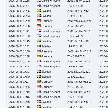
2026-08-06 20:56
United Kingdom
2001:ba8:0:4030::2
2026-0
2026-08-06 20:54
United Kingdom
185.73.44.89
2026-0
2026-08-06 20:06
Sweden
2001:6b0:19:2::121
2026-0
2026-08-06 20:03
Sweden
194.71.11.121
2026-0
2026-08-06 19:59
Germany
2a01:4f8:c2c:c62f::1
2026-0
2026-08-06 19:56
Germany
78.46.209.220
2026-0
2026-08-06 19:41
United Kingdom
2001:ba8:0:4030::2
2026-0
2026-08-06 19:38
United Kingdom
185.73.44.89
2026-0
2026-08-06 18:45
Sweden
2001:6b0:19:2::121
2026-0
2026-08-06 18:42
Sweden
194.71.11.121
2026-0
2026-08-06 18:40
Germany
2a01:4f8:c2c:c62f::1
2026-0
2026-08-06 18:38
Germany
78.46.209.220
2026-0
2026-08-06 18:06
United Kingdom
2001:ba8:0:4030::2
2026-0
2026-08-06 18:04
United Kingdom
185.73.44.89
2026-0
2026-08-06 17:43
Sweden
2001:6b0:19:2::121
2026-0
2026-08-06 17:40
Sweden
194.71.11.121
2026-0
2026-08-06 17:07
Germany
2a01:4f8:c2c:c62f::1
2026-0
2026-08-06 17:05
Germany
78.46.209.220
2026-0
2026-08-06 16:19
United Kingdom
2001:ba8:0:4030::2
2026-0
2026-08-06 16:16
United Kingdom
185.73.44.89
2026-0
2026-08-06 15:48
Sweden
2001:6b0:19:2::121
2026-0
2026-08-06 15:46
Sweden
194.71.11.121
2026-0