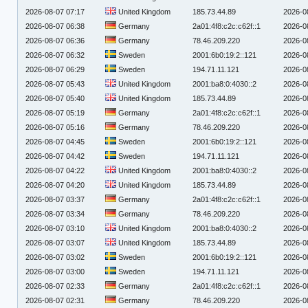
2026-08-07 07:17
United Kingdom
185.73.44.89
2026-0
2026-08-07 06:38
Germany
2a01:4f8:c2c:c62f::1
2026-0
2026-08-07 06:36
Germany
78.46.209.220
2026-0
2026-08-07 06:32
Sweden
2001:6b0:19:2::121
2026-0
2026-08-07 06:29
Sweden
194.71.11.121
2026-0
2026-08-07 05:43
United Kingdom
2001:ba8:0:4030::2
2026-0
2026-08-07 05:40
United Kingdom
185.73.44.89
2026-0
2026-08-07 05:19
Germany
2a01:4f8:c2c:c62f::1
2026-0
2026-08-07 05:16
Germany
78.46.209.220
2026-0
2026-08-07 04:45
Sweden
2001:6b0:19:2::121
2026-0
2026-08-07 04:42
Sweden
194.71.11.121
2026-0
2026-08-07 04:22
United Kingdom
2001:ba8:0:4030::2
2026-0
2026-08-07 04:20
United Kingdom
185.73.44.89
2026-0
2026-08-07 03:37
Germany
2a01:4f8:c2c:c62f::1
2026-0
2026-08-07 03:34
Germany
78.46.209.220
2026-0
2026-08-07 03:10
United Kingdom
2001:ba8:0:4030::2
2026-0
2026-08-07 03:07
United Kingdom
185.73.44.89
2026-0
2026-08-07 03:02
Sweden
2001:6b0:19:2::121
2026-0
2026-08-07 03:00
Sweden
194.71.11.121
2026-0
2026-08-07 02:33
Germany
2a01:4f8:c2c:c62f::1
2026-0
2026-08-07 02:31
Germany
78.46.209.220
2026-0