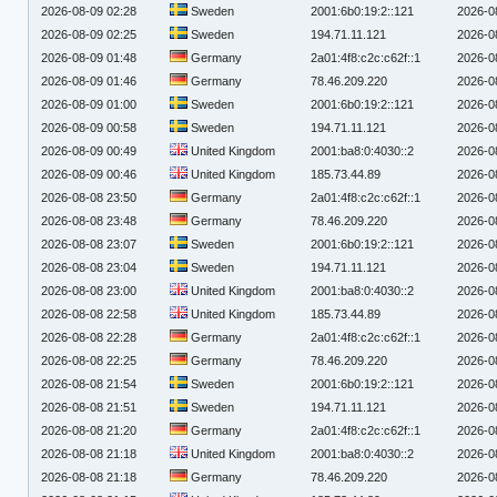
2026-08-09 02:28
Sweden
2001:6b0:19:2::121
2026-0
2026-08-09 02:25
Sweden
194.71.11.121
2026-0
2026-08-09 01:48
Germany
2a01:4f8:c2c:c62f::1
2026-0
2026-08-09 01:46
Germany
78.46.209.220
2026-0
2026-08-09 01:00
Sweden
2001:6b0:19:2::121
2026-0
2026-08-09 00:58
Sweden
194.71.11.121
2026-0
2026-08-09 00:49
United Kingdom
2001:ba8:0:4030::2
2026-0
2026-08-09 00:46
United Kingdom
185.73.44.89
2026-0
2026-08-08 23:50
Germany
2a01:4f8:c2c:c62f::1
2026-0
2026-08-08 23:48
Germany
78.46.209.220
2026-0
2026-08-08 23:07
Sweden
2001:6b0:19:2::121
2026-0
2026-08-08 23:04
Sweden
194.71.11.121
2026-0
2026-08-08 23:00
United Kingdom
2001:ba8:0:4030::2
2026-0
2026-08-08 22:58
United Kingdom
185.73.44.89
2026-0
2026-08-08 22:28
Germany
2a01:4f8:c2c:c62f::1
2026-0
2026-08-08 22:25
Germany
78.46.209.220
2026-0
2026-08-08 21:54
Sweden
2001:6b0:19:2::121
2026-0
2026-08-08 21:51
Sweden
194.71.11.121
2026-0
2026-08-08 21:20
Germany
2a01:4f8:c2c:c62f::1
2026-0
2026-08-08 21:18
United Kingdom
2001:ba8:0:4030::2
2026-0
2026-08-08 21:18
Germany
78.46.209.220
2026-0