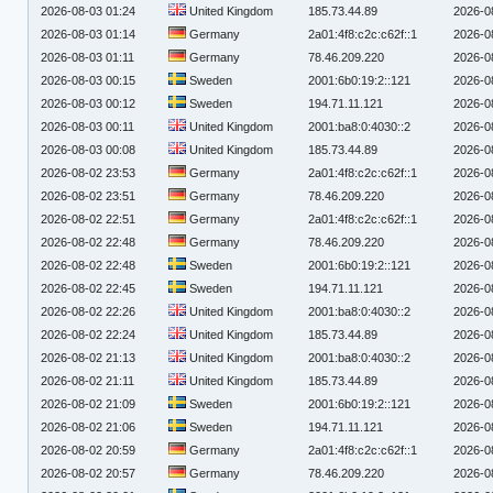
2026-08-03 01:24
United Kingdom
185.73.44.89
2026-0
2026-08-03 01:14
Germany
2a01:4f8:c2c:c62f::1
2026-0
2026-08-03 01:11
Germany
78.46.209.220
2026-0
2026-08-03 00:15
Sweden
2001:6b0:19:2::121
2026-0
2026-08-03 00:12
Sweden
194.71.11.121
2026-0
2026-08-03 00:11
United Kingdom
2001:ba8:0:4030::2
2026-0
2026-08-03 00:08
United Kingdom
185.73.44.89
2026-0
2026-08-02 23:53
Germany
2a01:4f8:c2c:c62f::1
2026-0
2026-08-02 23:51
Germany
78.46.209.220
2026-0
2026-08-02 22:51
Germany
2a01:4f8:c2c:c62f::1
2026-0
2026-08-02 22:48
Germany
78.46.209.220
2026-0
2026-08-02 22:48
Sweden
2001:6b0:19:2::121
2026-0
2026-08-02 22:45
Sweden
194.71.11.121
2026-0
2026-08-02 22:26
United Kingdom
2001:ba8:0:4030::2
2026-0
2026-08-02 22:24
United Kingdom
185.73.44.89
2026-0
2026-08-02 21:13
United Kingdom
2001:ba8:0:4030::2
2026-0
2026-08-02 21:11
United Kingdom
185.73.44.89
2026-0
2026-08-02 21:09
Sweden
2001:6b0:19:2::121
2026-0
2026-08-02 21:06
Sweden
194.71.11.121
2026-0
2026-08-02 20:59
Germany
2a01:4f8:c2c:c62f::1
2026-0
2026-08-02 20:57
Germany
78.46.209.220
2026-0