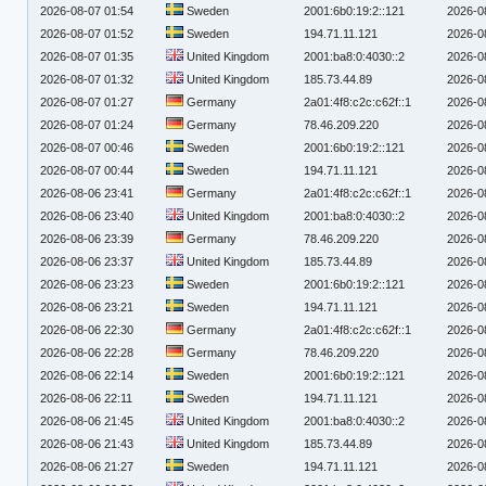
2026-08-07 01:54
Sweden
2001:6b0:19:2::121
2026-0
2026-08-07 01:52
Sweden
194.71.11.121
2026-0
2026-08-07 01:35
United Kingdom
2001:ba8:0:4030::2
2026-0
2026-08-07 01:32
United Kingdom
185.73.44.89
2026-0
2026-08-07 01:27
Germany
2a01:4f8:c2c:c62f::1
2026-0
2026-08-07 01:24
Germany
78.46.209.220
2026-0
2026-08-07 00:46
Sweden
2001:6b0:19:2::121
2026-0
2026-08-07 00:44
Sweden
194.71.11.121
2026-0
2026-08-06 23:41
Germany
2a01:4f8:c2c:c62f::1
2026-0
2026-08-06 23:40
United Kingdom
2001:ba8:0:4030::2
2026-0
2026-08-06 23:39
Germany
78.46.209.220
2026-0
2026-08-06 23:37
United Kingdom
185.73.44.89
2026-0
2026-08-06 23:23
Sweden
2001:6b0:19:2::121
2026-0
2026-08-06 23:21
Sweden
194.71.11.121
2026-0
2026-08-06 22:30
Germany
2a01:4f8:c2c:c62f::1
2026-0
2026-08-06 22:28
Germany
78.46.209.220
2026-0
2026-08-06 22:14
Sweden
2001:6b0:19:2::121
2026-0
2026-08-06 22:11
Sweden
194.71.11.121
2026-0
2026-08-06 21:45
United Kingdom
2001:ba8:0:4030::2
2026-0
2026-08-06 21:43
United Kingdom
185.73.44.89
2026-0
2026-08-06 21:27
Sweden
194.71.11.121
2026-0