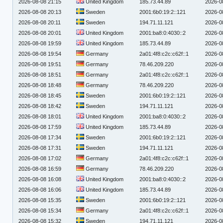
2026-08-08 21:15
United Kingdom
185.73.44.89
2026-0
2026-08-08 20:13
Sweden
2001:6b0:19:2::121
2026-0
2026-08-08 20:11
Sweden
194.71.11.121
2026-0
2026-08-08 20:01
United Kingdom
2001:ba8:0:4030::2
2026-0
2026-08-08 19:59
United Kingdom
185.73.44.89
2026-0
2026-08-08 19:54
Germany
2a01:4f8:c2c:c62f::1
2026-0
2026-08-08 19:51
Germany
78.46.209.220
2026-0
2026-08-08 18:51
Germany
2a01:4f8:c2c:c62f::1
2026-0
2026-08-08 18:48
Germany
78.46.209.220
2026-0
2026-08-08 18:45
Sweden
2001:6b0:19:2::121
2026-0
2026-08-08 18:42
Sweden
194.71.11.121
2026-0
2026-08-08 18:01
United Kingdom
2001:ba8:0:4030::2
2026-0
2026-08-08 17:59
United Kingdom
185.73.44.89
2026-0
2026-08-08 17:34
Sweden
2001:6b0:19:2::121
2026-0
2026-08-08 17:31
Sweden
194.71.11.121
2026-0
2026-08-08 17:02
Germany
2a01:4f8:c2c:c62f::1
2026-0
2026-08-08 16:59
Germany
78.46.209.220
2026-0
2026-08-08 16:08
United Kingdom
2001:ba8:0:4030::2
2026-0
2026-08-08 16:06
United Kingdom
185.73.44.89
2026-0
2026-08-08 15:35
Sweden
2001:6b0:19:2::121
2026-0
2026-08-08 15:34
Germany
2a01:4f8:c2c:c62f::1
2026-0
2026-08-08 15:32
Sweden
194.71.11.121
2026-0