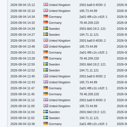
2026-08-04 15:12
United Kingdom
2001:ba8:0:4030::2
2026-0
2026-08-04 15:10
United Kingdom
185.73.44.89
2026-0
2026-08-04 14:34
Germany
2a01:4f8:c2c:c62f::1
2026-0
2026-08-04 14:32
Germany
78.46.209.220
2026-0
2026-08-04 14:29
Sweden
2001:6b0:19:2::121
2026-0
2026-08-04 14:27
Sweden
194.71.11.121
2026-0
2026-08-04 13:50
United Kingdom
2001:ba8:0:4030::2
2026-0
2026-08-04 13:48
United Kingdom
185.73.44.89
2026-0
2026-08-04 13:31
Germany
2a01:4f8:c2c:c62f::1
2026-0
2026-08-04 13:28
Germany
78.46.209.220
2026-0
2026-08-04 12:55
Sweden
2001:6b0:19:2::121
2026-0
2026-08-04 12:52
Sweden
194.71.11.121
2026-0
2026-08-04 12:45
United Kingdom
2001:ba8:0:4030::2
2026-0
2026-08-04 12:43
United Kingdom
185.73.44.89
2026-0
2026-08-04 11:47
Germany
2a01:4f8:c2c:c62f::1
2026-0
2026-08-04 11:45
Germany
78.46.209.220
2026-0
2026-08-04 11:12
United Kingdom
2001:ba8:0:4030::2
2026-0
2026-08-04 11:09
United Kingdom
185.73.44.89
2026-0
2026-08-04 11:04
Sweden
2001:6b0:19:2::121
2026-0
2026-08-04 11:02
Sweden
194.71.11.121
2026-0
2026-08-04 10:36
Germany
2a01:4f8:c2c:c62f::1
2026-0