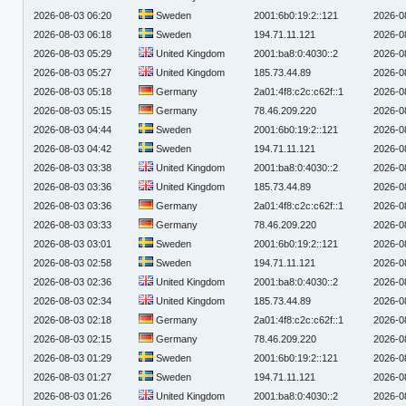
2026-08-03 06:20
Sweden
2001:6b0:19:2::121
2026-0
2026-08-03 06:18
Sweden
194.71.11.121
2026-0
2026-08-03 05:29
United Kingdom
2001:ba8:0:4030::2
2026-0
2026-08-03 05:27
United Kingdom
185.73.44.89
2026-0
2026-08-03 05:18
Germany
2a01:4f8:c2c:c62f::1
2026-0
2026-08-03 05:15
Germany
78.46.209.220
2026-0
2026-08-03 04:44
Sweden
2001:6b0:19:2::121
2026-0
2026-08-03 04:42
Sweden
194.71.11.121
2026-0
2026-08-03 03:38
United Kingdom
2001:ba8:0:4030::2
2026-0
2026-08-03 03:36
United Kingdom
185.73.44.89
2026-0
2026-08-03 03:36
Germany
2a01:4f8:c2c:c62f::1
2026-0
2026-08-03 03:33
Germany
78.46.209.220
2026-0
2026-08-03 03:01
Sweden
2001:6b0:19:2::121
2026-0
2026-08-03 02:58
Sweden
194.71.11.121
2026-0
2026-08-03 02:36
United Kingdom
2001:ba8:0:4030::2
2026-0
2026-08-03 02:34
United Kingdom
185.73.44.89
2026-0
2026-08-03 02:18
Germany
2a01:4f8:c2c:c62f::1
2026-0
2026-08-03 02:15
Germany
78.46.209.220
2026-0
2026-08-03 01:29
Sweden
2001:6b0:19:2::121
2026-0
2026-08-03 01:27
Sweden
194.71.11.121
2026-0
2026-08-03 01:26
United Kingdom
2001:ba8:0:4030::2
2026-0