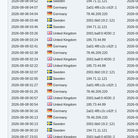
2026-08-08 04:52
Sweden
194.71.11.121
2026-0
2026-08-08 04:07
Germany
2a01:4f8:c2c:c62f::1
2026-0
2026-08-08 04:04
Germany
78.46.209.220
2026-0
2026-08-08 03:48
Sweden
2001:6b0:19:2::121
2026-0
2026-08-08 03:46
Sweden
194.71.11.121
2026-0
2026-08-08 03:26
United Kingdom
2001:ba8:0:4030::2
2026-0
2026-08-08 03:24
United Kingdom
185.73.44.89
2026-0
2026-08-08 02:41
Germany
2a01:4f8:c2c:c62f::1
2026-0
2026-08-08 02:38
Germany
78.46.209.220
2026-0
2026-08-08 02:24
United Kingdom
2001:ba8:0:4030::2
2026-0
2026-08-08 02:22
United Kingdom
185.73.44.89
2026-0
2026-08-08 02:07
Sweden
2001:6b0:19:2::121
2026-0
2026-08-08 02:05
Sweden
194.71.11.121
2026-0
2026-08-08 01:27
Germany
2a01:4f8:c2c:c62f::1
2026-0
2026-08-08 01:25
Germany
78.46.209.220
2026-0
2026-08-08 00:57
United Kingdom
2001:ba8:0:4030::2
2026-0
2026-08-08 00:54
United Kingdom
185.73.44.89
2026-0
2026-08-08 00:16
Germany
2a01:4f8:c2c:c62f::1
2026-0
2026-08-08 00:13
Germany
78.46.209.220
2026-0
2026-08-08 00:13
Sweden
2001:6b0:19:2::121
2026-0
2026-08-08 00:10
Sweden
194.71.11.121
2026-0
2026-08-07 23:01
United Kingdom
2001:ba8:0:4030::2
2026-0