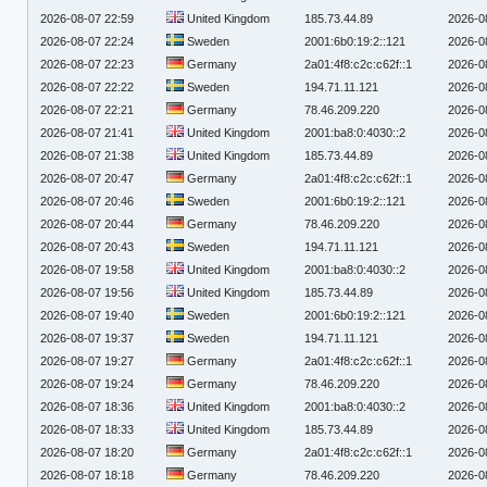
2026-08-07 22:59
United Kingdom
185.73.44.89
2026-0
2026-08-07 22:24
Sweden
2001:6b0:19:2::121
2026-0
2026-08-07 22:23
Germany
2a01:4f8:c2c:c62f::1
2026-0
2026-08-07 22:22
Sweden
194.71.11.121
2026-0
2026-08-07 22:21
Germany
78.46.209.220
2026-0
2026-08-07 21:41
United Kingdom
2001:ba8:0:4030::2
2026-0
2026-08-07 21:38
United Kingdom
185.73.44.89
2026-0
2026-08-07 20:47
Germany
2a01:4f8:c2c:c62f::1
2026-0
2026-08-07 20:46
Sweden
2001:6b0:19:2::121
2026-0
2026-08-07 20:44
Germany
78.46.209.220
2026-0
2026-08-07 20:43
Sweden
194.71.11.121
2026-0
2026-08-07 19:58
United Kingdom
2001:ba8:0:4030::2
2026-0
2026-08-07 19:56
United Kingdom
185.73.44.89
2026-0
2026-08-07 19:40
Sweden
2001:6b0:19:2::121
2026-0
2026-08-07 19:37
Sweden
194.71.11.121
2026-0
2026-08-07 19:27
Germany
2a01:4f8:c2c:c62f::1
2026-0
2026-08-07 19:24
Germany
78.46.209.220
2026-0
2026-08-07 18:36
United Kingdom
2001:ba8:0:4030::2
2026-0
2026-08-07 18:33
United Kingdom
185.73.44.89
2026-0
2026-08-07 18:20
Germany
2a01:4f8:c2c:c62f::1
2026-0
2026-08-07 18:18
Germany
78.46.209.220
2026-0