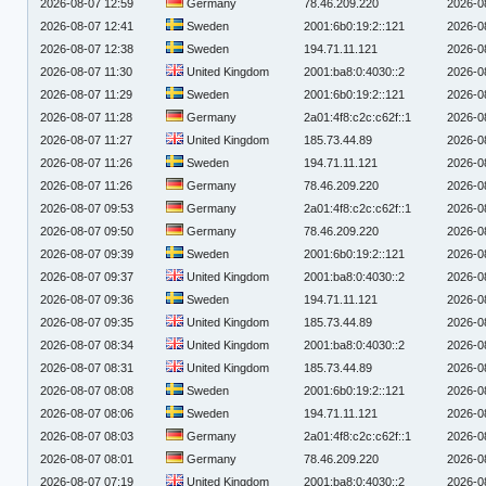
2026-08-07 12:59
Germany
78.46.209.220
2026-0
2026-08-07 12:41
Sweden
2001:6b0:19:2::121
2026-0
2026-08-07 12:38
Sweden
194.71.11.121
2026-0
2026-08-07 11:30
United Kingdom
2001:ba8:0:4030::2
2026-0
2026-08-07 11:29
Sweden
2001:6b0:19:2::121
2026-0
2026-08-07 11:28
Germany
2a01:4f8:c2c:c62f::1
2026-0
2026-08-07 11:27
United Kingdom
185.73.44.89
2026-0
2026-08-07 11:26
Sweden
194.71.11.121
2026-0
2026-08-07 11:26
Germany
78.46.209.220
2026-0
2026-08-07 09:53
Germany
2a01:4f8:c2c:c62f::1
2026-0
2026-08-07 09:50
Germany
78.46.209.220
2026-0
2026-08-07 09:39
Sweden
2001:6b0:19:2::121
2026-0
2026-08-07 09:37
United Kingdom
2001:ba8:0:4030::2
2026-0
2026-08-07 09:36
Sweden
194.71.11.121
2026-0
2026-08-07 09:35
United Kingdom
185.73.44.89
2026-0
2026-08-07 08:34
United Kingdom
2001:ba8:0:4030::2
2026-0
2026-08-07 08:31
United Kingdom
185.73.44.89
2026-0
2026-08-07 08:08
Sweden
2001:6b0:19:2::121
2026-0
2026-08-07 08:06
Sweden
194.71.11.121
2026-0
2026-08-07 08:03
Germany
2a01:4f8:c2c:c62f::1
2026-0
2026-08-07 08:01
Germany
78.46.209.220
2026-0
2026-08-07 07:19
United Kingdom
2001:ba8:0:4030::2
2026-0