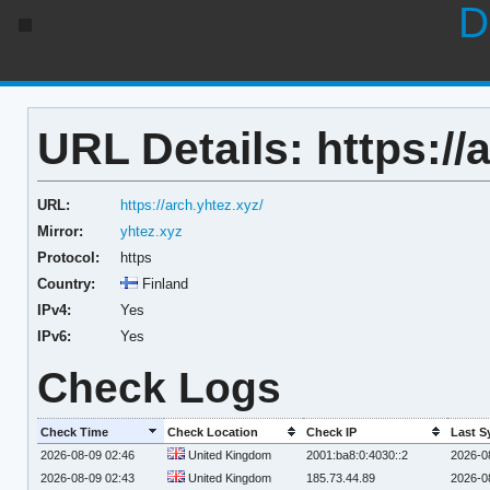
D
URL Details: https://
URL:
https://arch.yhtez.xyz/
Mirror:
yhtez.xyz
Protocol:
https
Country:
Finland
IPv4:
Yes
IPv6:
Yes
Check Logs
Check Time
Check Location
Check IP
Last S
2026-08-09 02:46
United Kingdom
2001:ba8:0:4030::2
2026-0
2026-08-09 02:43
United Kingdom
185.73.44.89
2026-0