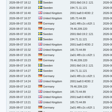
2026-08-07 18:12
Sweden
2001:6b0:19:2::121
2026-0
2026-08-07 18:10
Sweden
194.71.11.121
2026-0
2026-08-07 16:40
United Kingdom
2001:ba8:0:4030::2
2026-0
2026-08-07 16:37
United Kingdom
185.73.44.89
2026-0
2026-08-07 16:33
Germany
2a01:4f8:c2c:c62f::1
2026-0
2026-08-07 16:31
Germany
78.46.209.220
2026-0
2026-08-07 16:20
Sweden
2001:6b0:19:2::121
2026-0
2026-08-07 16:18
Sweden
194.71.11.121
2026-0
2026-08-07 15:34
United Kingdom
2001:ba8:0:4030::2
2026-0
2026-08-07 15:32
United Kingdom
185.73.44.89
2026-0
2026-08-07 15:26
Germany
2a01:4f8:c2c:c62f::1
2026-0
2026-08-07 15:23
Germany
78.46.209.220
2026-0
2026-08-07 14:30
Sweden
2001:6b0:19:2::121
2026-0
2026-08-07 14:27
Sweden
194.71.11.121
2026-0
2026-08-07 14:25
Germany
2a01:4f8:c2c:c62f::1
2026-0
2026-08-07 14:24
United Kingdom
2001:ba8:0:4030::2
2026-0
2026-08-07 14:22
Germany
78.46.209.220
2026-0
2026-08-07 14:22
United Kingdom
185.73.44.89
2026-0
2026-08-07 13:23
United Kingdom
2001:ba8:0:4030::2
2026-0
2026-08-07 13:21
United Kingdom
185.73.44.89
2026-0
2026-08-07 13:02
Germany
2a01:4f8:c2c:c62f::1
2026-0