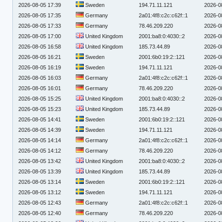
2026-08-05 17:39
Sweden
194.71.11.121
2026-0
2026-08-05 17:35
Germany
2a01:4f8:c2c:c62f::1
2026-0
2026-08-05 17:33
Germany
78.46.209.220
2026-0
2026-08-05 17:00
United Kingdom
2001:ba8:0:4030::2
2026-0
2026-08-05 16:58
United Kingdom
185.73.44.89
2026-0
2026-08-05 16:21
Sweden
2001:6b0:19:2::121
2026-0
2026-08-05 16:19
Sweden
194.71.11.121
2026-0
2026-08-05 16:03
Germany
2a01:4f8:c2c:c62f::1
2026-0
2026-08-05 16:01
Germany
78.46.209.220
2026-0
2026-08-05 15:25
United Kingdom
2001:ba8:0:4030::2
2026-0
2026-08-05 15:23
United Kingdom
185.73.44.89
2026-0
2026-08-05 14:41
Sweden
2001:6b0:19:2::121
2026-0
2026-08-05 14:39
Sweden
194.71.11.121
2026-0
2026-08-05 14:14
Germany
2a01:4f8:c2c:c62f::1
2026-0
2026-08-05 14:12
Germany
78.46.209.220
2026-0
2026-08-05 13:42
United Kingdom
2001:ba8:0:4030::2
2026-0
2026-08-05 13:39
United Kingdom
185.73.44.89
2026-0
2026-08-05 13:14
Sweden
2001:6b0:19:2::121
2026-0
2026-08-05 13:12
Sweden
194.71.11.121
2026-0
2026-08-05 12:43
Germany
2a01:4f8:c2c:c62f::1
2026-0
2026-08-05 12:40
Germany
78.46.209.220
2026-0