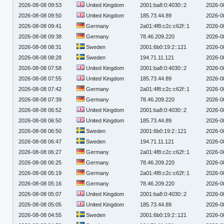
2026-08-08 09:53
United Kingdom
2001:ba8:0:4030::2
2026-0
2026-08-08 09:50
United Kingdom
185.73.44.89
2026-0
2026-08-08 09:41
Germany
2a01:4f8:c2c:c62f::1
2026-0
2026-08-08 09:38
Germany
78.46.209.220
2026-0
2026-08-08 08:31
Sweden
2001:6b0:19:2::121
2026-0
2026-08-08 08:28
Sweden
194.71.11.121
2026-0
2026-08-08 07:58
United Kingdom
2001:ba8:0:4030::2
2026-0
2026-08-08 07:55
United Kingdom
185.73.44.89
2026-0
2026-08-08 07:42
Germany
2a01:4f8:c2c:c62f::1
2026-0
2026-08-08 07:39
Germany
78.46.209.220
2026-0
2026-08-08 06:52
United Kingdom
2001:ba8:0:4030::2
2026-0
2026-08-08 06:50
United Kingdom
185.73.44.89
2026-0
2026-08-08 06:50
Sweden
2001:6b0:19:2::121
2026-0
2026-08-08 06:47
Sweden
194.71.11.121
2026-0
2026-08-08 06:27
Germany
2a01:4f8:c2c:c62f::1
2026-0
2026-08-08 06:25
Germany
78.46.209.220
2026-0
2026-08-08 05:19
Germany
2a01:4f8:c2c:c62f::1
2026-0
2026-08-08 05:16
Germany
78.46.209.220
2026-0
2026-08-08 05:07
United Kingdom
2001:ba8:0:4030::2
2026-0
2026-08-08 05:05
United Kingdom
185.73.44.89
2026-0
2026-08-08 04:55
Sweden
2001:6b0:19:2::121
2026-0