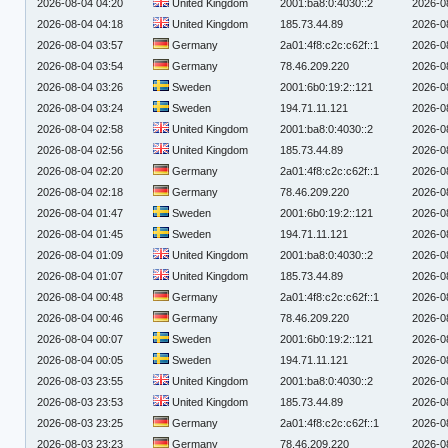
2026-08-04 04:20
United Kingdom
2001:ba8:0:4030::2
2026-0
2026-08-04 04:18
United Kingdom
185.73.44.89
2026-0
2026-08-04 03:57
Germany
2a01:4f8:c2c:c62f::1
2026-0
2026-08-04 03:54
Germany
78.46.209.220
2026-0
2026-08-04 03:26
Sweden
2001:6b0:19:2::121
2026-0
2026-08-04 03:24
Sweden
194.71.11.121
2026-0
2026-08-04 02:58
United Kingdom
2001:ba8:0:4030::2
2026-0
2026-08-04 02:56
United Kingdom
185.73.44.89
2026-0
2026-08-04 02:20
Germany
2a01:4f8:c2c:c62f::1
2026-0
2026-08-04 02:18
Germany
78.46.209.220
2026-0
2026-08-04 01:47
Sweden
2001:6b0:19:2::121
2026-0
2026-08-04 01:45
Sweden
194.71.11.121
2026-0
2026-08-04 01:09
United Kingdom
2001:ba8:0:4030::2
2026-0
2026-08-04 01:07
United Kingdom
185.73.44.89
2026-0
2026-08-04 00:48
Germany
2a01:4f8:c2c:c62f::1
2026-0
2026-08-04 00:46
Germany
78.46.209.220
2026-0
2026-08-04 00:07
Sweden
2001:6b0:19:2::121
2026-0
2026-08-04 00:05
Sweden
194.71.11.121
2026-0
2026-08-03 23:55
United Kingdom
2001:ba8:0:4030::2
2026-0
2026-08-03 23:53
United Kingdom
185.73.44.89
2026-0
2026-08-03 23:25
Germany
2a01:4f8:c2c:c62f::1
2026-0
2026-08-03 23:23
Germany
78.46.209.220
2026-0