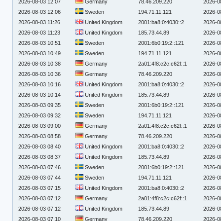
2026-08-03 12:07
Germany
78.46.209.220
2026-0
2026-08-03 12:06
Sweden
194.71.11.121
2026-0
2026-08-03 11:26
United Kingdom
2001:ba8:0:4030::2
2026-0
2026-08-03 11:23
United Kingdom
185.73.44.89
2026-0
2026-08-03 10:51
Sweden
2001:6b0:19:2::121
2026-0
2026-08-03 10:49
Sweden
194.71.11.121
2026-0
2026-08-03 10:38
Germany
2a01:4f8:c2c:c62f::1
2026-0
2026-08-03 10:36
Germany
78.46.209.220
2026-0
2026-08-03 10:16
United Kingdom
2001:ba8:0:4030::2
2026-0
2026-08-03 10:14
United Kingdom
185.73.44.89
2026-0
2026-08-03 09:35
Sweden
2001:6b0:19:2::121
2026-0
2026-08-03 09:32
Sweden
194.71.11.121
2026-0
2026-08-03 09:00
Germany
2a01:4f8:c2c:c62f::1
2026-0
2026-08-03 08:58
Germany
78.46.209.220
2026-0
2026-08-03 08:40
United Kingdom
2001:ba8:0:4030::2
2026-0
2026-08-03 08:37
United Kingdom
185.73.44.89
2026-0
2026-08-03 07:46
Sweden
2001:6b0:19:2::121
2026-0
2026-08-03 07:44
Sweden
194.71.11.121
2026-0
2026-08-03 07:15
United Kingdom
2001:ba8:0:4030::2
2026-0
2026-08-03 07:12
Germany
2a01:4f8:c2c:c62f::1
2026-0
2026-08-03 07:12
United Kingdom
185.73.44.89
2026-0
2026-08-03 07:10
Germany
78.46.209.220
2026-0