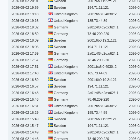
2026-08-02 20:01
Sweden
2001:6b0:19:2::121
2026-0
2026-08-02 19:59
Sweden
194.71.11.121
2026-0
2026-08-02 19:18
United Kingdom
2001:ba8:0:4030::2
2026-0
2026-08-02 19:16
United Kingdom
185.73.44.89
2026-0
2026-08-02 19:02
Germany
2a01:4f8:c2c:c62f::1
2026-0
2026-08-02 18:59
Germany
78.46.209.220
2026-0
2026-08-02 18:09
Sweden
2001:6b0:19:2::121
2026-0
2026-08-02 18:06
Sweden
194.71.11.121
2026-0
2026-08-02 17:59
Germany
2a01:4f8:c2c:c62f::1
2026-0
2026-08-02 17:57
Germany
78.46.209.220
2026-0
2026-08-02 17:51
United Kingdom
2001:ba8:0:4030::2
2026-0
2026-08-02 17:48
United Kingdom
185.73.44.89
2026-0
2026-08-02 16:59
Sweden
2001:6b0:19:2::121
2026-0
2026-08-02 16:57
Sweden
194.71.11.121
2026-0
2026-08-02 16:48
Germany
2a01:4f8:c2c:c62f::1
2026-0
2026-08-02 16:46
Germany
78.46.209.220
2026-0
2026-08-02 16:31
United Kingdom
2001:ba8:0:4030::2
2026-0
2026-08-02 16:29
United Kingdom
185.73.44.89
2026-0
2026-08-02 15:49
Sweden
2001:6b0:19:2::121
2026-0
2026-08-02 15:47
Sweden
194.71.11.121
2026-0
2026-08-02 14:49
Germany
2a01:4f8:c2c:c62f::1
2026-0
2026-08-02 14:46
Germany
78.46.209.220
2026-0