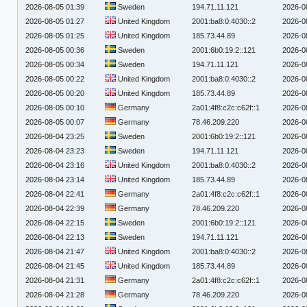
2026-08-05 01:39
Sweden
194.71.11.121
2026-0
2026-08-05 01:27
United Kingdom
2001:ba8:0:4030::2
2026-0
2026-08-05 01:25
United Kingdom
185.73.44.89
2026-0
2026-08-05 00:36
Sweden
2001:6b0:19:2::121
2026-0
2026-08-05 00:34
Sweden
194.71.11.121
2026-0
2026-08-05 00:22
United Kingdom
2001:ba8:0:4030::2
2026-0
2026-08-05 00:20
United Kingdom
185.73.44.89
2026-0
2026-08-05 00:10
Germany
2a01:4f8:c2c:c62f::1
2026-0
2026-08-05 00:07
Germany
78.46.209.220
2026-0
2026-08-04 23:25
Sweden
2001:6b0:19:2::121
2026-0
2026-08-04 23:23
Sweden
194.71.11.121
2026-0
2026-08-04 23:16
United Kingdom
2001:ba8:0:4030::2
2026-0
2026-08-04 23:14
United Kingdom
185.73.44.89
2026-0
2026-08-04 22:41
Germany
2a01:4f8:c2c:c62f::1
2026-0
2026-08-04 22:39
Germany
78.46.209.220
2026-0
2026-08-04 22:15
Sweden
2001:6b0:19:2::121
2026-0
2026-08-04 22:13
Sweden
194.71.11.121
2026-0
2026-08-04 21:47
United Kingdom
2001:ba8:0:4030::2
2026-0
2026-08-04 21:45
United Kingdom
185.73.44.89
2026-0
2026-08-04 21:31
Germany
2a01:4f8:c2c:c62f::1
2026-0
2026-08-04 21:28
Germany
78.46.209.220
2026-0