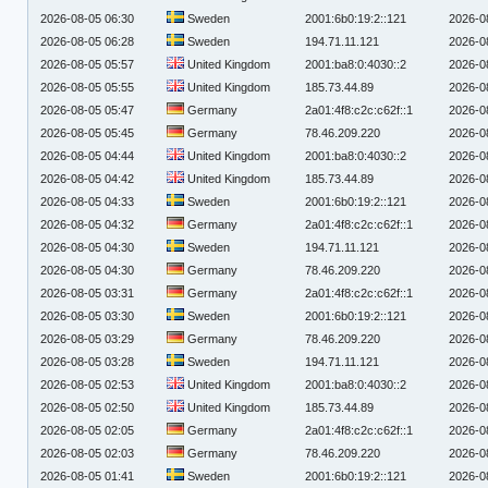
2026-08-05 06:30
Sweden
2001:6b0:19:2::121
2026-0
2026-08-05 06:28
Sweden
194.71.11.121
2026-0
2026-08-05 05:57
United Kingdom
2001:ba8:0:4030::2
2026-0
2026-08-05 05:55
United Kingdom
185.73.44.89
2026-0
2026-08-05 05:47
Germany
2a01:4f8:c2c:c62f::1
2026-0
2026-08-05 05:45
Germany
78.46.209.220
2026-0
2026-08-05 04:44
United Kingdom
2001:ba8:0:4030::2
2026-0
2026-08-05 04:42
United Kingdom
185.73.44.89
2026-0
2026-08-05 04:33
Sweden
2001:6b0:19:2::121
2026-0
2026-08-05 04:32
Germany
2a01:4f8:c2c:c62f::1
2026-0
2026-08-05 04:30
Sweden
194.71.11.121
2026-0
2026-08-05 04:30
Germany
78.46.209.220
2026-0
2026-08-05 03:31
Germany
2a01:4f8:c2c:c62f::1
2026-0
2026-08-05 03:30
Sweden
2001:6b0:19:2::121
2026-0
2026-08-05 03:29
Germany
78.46.209.220
2026-0
2026-08-05 03:28
Sweden
194.71.11.121
2026-0
2026-08-05 02:53
United Kingdom
2001:ba8:0:4030::2
2026-0
2026-08-05 02:50
United Kingdom
185.73.44.89
2026-0
2026-08-05 02:05
Germany
2a01:4f8:c2c:c62f::1
2026-0
2026-08-05 02:03
Germany
78.46.209.220
2026-0
2026-08-05 01:41
Sweden
2001:6b0:19:2::121
2026-0