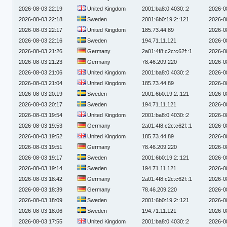
2026-08-03 22:19
United Kingdom
2001:ba8:0:4030::2
2026-0
2026-08-03 22:18
Sweden
2001:6b0:19:2::121
2026-0
2026-08-03 22:17
United Kingdom
185.73.44.89
2026-0
2026-08-03 22:16
Sweden
194.71.11.121
2026-0
2026-08-03 21:26
Germany
2a01:4f8:c2c:c62f::1
2026-0
2026-08-03 21:23
Germany
78.46.209.220
2026-0
2026-08-03 21:06
United Kingdom
2001:ba8:0:4030::2
2026-0
2026-08-03 21:04
United Kingdom
185.73.44.89
2026-0
2026-08-03 20:19
Sweden
2001:6b0:19:2::121
2026-0
2026-08-03 20:17
Sweden
194.71.11.121
2026-0
2026-08-03 19:54
United Kingdom
2001:ba8:0:4030::2
2026-0
2026-08-03 19:53
Germany
2a01:4f8:c2c:c62f::1
2026-0
2026-08-03 19:52
United Kingdom
185.73.44.89
2026-0
2026-08-03 19:51
Germany
78.46.209.220
2026-0
2026-08-03 19:17
Sweden
2001:6b0:19:2::121
2026-0
2026-08-03 19:14
Sweden
194.71.11.121
2026-0
2026-08-03 18:42
Germany
2a01:4f8:c2c:c62f::1
2026-0
2026-08-03 18:39
Germany
78.46.209.220
2026-0
2026-08-03 18:09
Sweden
2001:6b0:19:2::121
2026-0
2026-08-03 18:06
Sweden
194.71.11.121
2026-0
2026-08-03 17:55
United Kingdom
2001:ba8:0:4030::2
2026-0