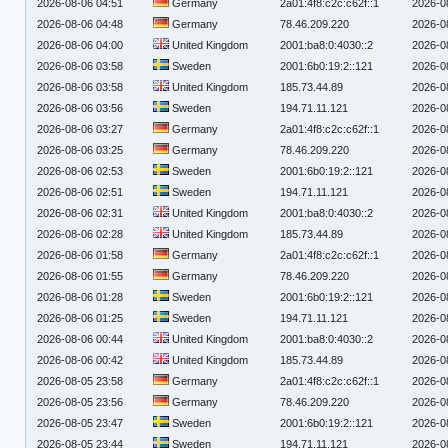
2026-08-06 04:51
Germany
2a01:4f8:c2c:c62f::1
2026-0
2026-08-06 04:48
Germany
78.46.209.220
2026-0
2026-08-06 04:00
United Kingdom
2001:ba8:0:4030::2
2026-0
2026-08-06 03:58
Sweden
2001:6b0:19:2::121
2026-0
2026-08-06 03:58
United Kingdom
185.73.44.89
2026-0
2026-08-06 03:56
Sweden
194.71.11.121
2026-0
2026-08-06 03:27
Germany
2a01:4f8:c2c:c62f::1
2026-0
2026-08-06 03:25
Germany
78.46.209.220
2026-0
2026-08-06 02:53
Sweden
2001:6b0:19:2::121
2026-0
2026-08-06 02:51
Sweden
194.71.11.121
2026-0
2026-08-06 02:31
United Kingdom
2001:ba8:0:4030::2
2026-0
2026-08-06 02:28
United Kingdom
185.73.44.89
2026-0
2026-08-06 01:58
Germany
2a01:4f8:c2c:c62f::1
2026-0
2026-08-06 01:55
Germany
78.46.209.220
2026-0
2026-08-06 01:28
Sweden
2001:6b0:19:2::121
2026-0
2026-08-06 01:25
Sweden
194.71.11.121
2026-0
2026-08-06 00:44
United Kingdom
2001:ba8:0:4030::2
2026-0
2026-08-06 00:42
United Kingdom
185.73.44.89
2026-0
2026-08-05 23:58
Germany
2a01:4f8:c2c:c62f::1
2026-0
2026-08-05 23:56
Germany
78.46.209.220
2026-0
2026-08-05 23:47
Sweden
2001:6b0:19:2::121
2026-0
2026-08-05 23:44
Sweden
194.71.11.121
2026-0