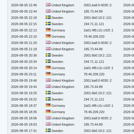
2026-08-05 22:46
United Kingdom
2001:ba8:0:4030::2
2026-0
2026-08-05 22:44
United Kingdom
185.73.44.89
2026-0
2026-08-05 22:18
Sweden
2001:6b0:19:2::121
2026-0
2026-08-05 22:15
Sweden
194.71.11.121
2026-0
2026-08-05 22:13
Germany
2a01:4f8:c2c:c62f::1
2026-0
2026-08-05 22:10
Germany
78.46.209.220
2026-0
2026-08-05 21:20
United Kingdom
2001:ba8:0:4030::2
2026-0
2026-08-05 21:18
United Kingdom
185.73.44.89
2026-0
2026-08-05 20:36
Sweden
2001:6b0:19:2::121
2026-0
2026-08-05 20:34
Sweden
194.71.11.121
2026-0
2026-08-05 20:14
Germany
2a01:4f8:c2c:c62f::1
2026-0
2026-08-05 20:11
Germany
78.46.209.220
2026-0
2026-08-05 19:46
United Kingdom
2001:ba8:0:4030::2
2026-0
2026-08-05 19:44
United Kingdom
185.73.44.89
2026-0
2026-08-05 19:25
Sweden
2001:6b0:19:2::121
2026-0
2026-08-05 19:22
Sweden
194.71.11.121
2026-0
2026-08-05 18:37
Germany
2a01:4f8:c2c:c62f::1
2026-0
2026-08-05 18:35
Germany
78.46.209.220
2026-0
2026-08-05 18:06
United Kingdom
2001:ba8:0:4030::2
2026-0
2026-08-05 18:03
United Kingdom
185.73.44.89
2026-0
2026-08-05 17:41
Sweden
2001:6b0:19:2::121
2026-0