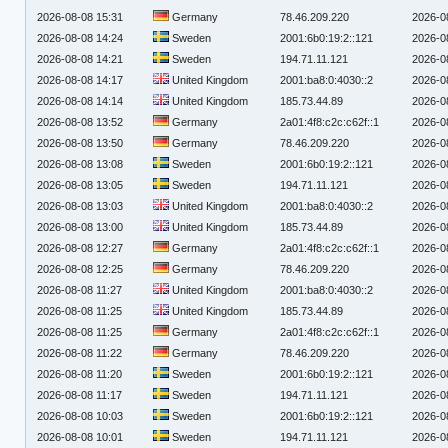
2026-08-08 15:31
Germany
78.46.209.220
2026-0
2026-08-08 14:24
Sweden
2001:6b0:19:2::121
2026-0
2026-08-08 14:21
Sweden
194.71.11.121
2026-0
2026-08-08 14:17
United Kingdom
2001:ba8:0:4030::2
2026-0
2026-08-08 14:14
United Kingdom
185.73.44.89
2026-0
2026-08-08 13:52
Germany
2a01:4f8:c2c:c62f::1
2026-0
2026-08-08 13:50
Germany
78.46.209.220
2026-0
2026-08-08 13:08
Sweden
2001:6b0:19:2::121
2026-0
2026-08-08 13:05
Sweden
194.71.11.121
2026-0
2026-08-08 13:03
United Kingdom
2001:ba8:0:4030::2
2026-0
2026-08-08 13:00
United Kingdom
185.73.44.89
2026-0
2026-08-08 12:27
Germany
2a01:4f8:c2c:c62f::1
2026-0
2026-08-08 12:25
Germany
78.46.209.220
2026-0
2026-08-08 11:27
United Kingdom
2001:ba8:0:4030::2
2026-0
2026-08-08 11:25
United Kingdom
185.73.44.89
2026-0
2026-08-08 11:25
Germany
2a01:4f8:c2c:c62f::1
2026-0
2026-08-08 11:22
Germany
78.46.209.220
2026-0
2026-08-08 11:20
Sweden
2001:6b0:19:2::121
2026-0
2026-08-08 11:17
Sweden
194.71.11.121
2026-0
2026-08-08 10:03
Sweden
2001:6b0:19:2::121
2026-0
2026-08-08 10:01
Sweden
194.71.11.121
2026-0