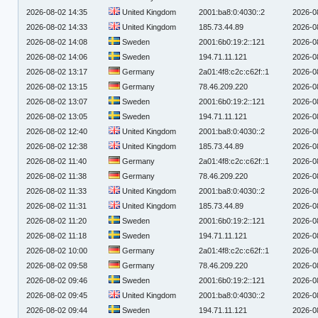
2026-08-02 14:35
United Kingdom
2001:ba8:0:4030::2
2026-0
2026-08-02 14:33
United Kingdom
185.73.44.89
2026-0
2026-08-02 14:08
Sweden
2001:6b0:19:2::121
2026-0
2026-08-02 14:06
Sweden
194.71.11.121
2026-0
2026-08-02 13:17
Germany
2a01:4f8:c2c:c62f::1
2026-0
2026-08-02 13:15
Germany
78.46.209.220
2026-0
2026-08-02 13:07
Sweden
2001:6b0:19:2::121
2026-0
2026-08-02 13:05
Sweden
194.71.11.121
2026-0
2026-08-02 12:40
United Kingdom
2001:ba8:0:4030::2
2026-0
2026-08-02 12:38
United Kingdom
185.73.44.89
2026-0
2026-08-02 11:40
Germany
2a01:4f8:c2c:c62f::1
2026-0
2026-08-02 11:38
Germany
78.46.209.220
2026-0
2026-08-02 11:33
United Kingdom
2001:ba8:0:4030::2
2026-0
2026-08-02 11:31
United Kingdom
185.73.44.89
2026-0
2026-08-02 11:20
Sweden
2001:6b0:19:2::121
2026-0
2026-08-02 11:18
Sweden
194.71.11.121
2026-0
2026-08-02 10:00
Germany
2a01:4f8:c2c:c62f::1
2026-0
2026-08-02 09:58
Germany
78.46.209.220
2026-0
2026-08-02 09:46
Sweden
2001:6b0:19:2::121
2026-0
2026-08-02 09:45
United Kingdom
2001:ba8:0:4030::2
2026-0
2026-08-02 09:44
Sweden
194.71.11.121
2026-0