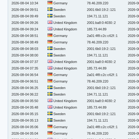
2026-08-04 10:34
Germany
78.46.209.220
2026-0
2026-08-04 09:51
Sweden
2001:6b0:19:2::121
2026-0
2026-08-04 09:49
Sweden
194.71.11.121
2026-0
2026-08-04 09:26
United Kingdom
2001:ba8:0:4030::2
2026-0
2026-08-04 09:24
United Kingdom
185.73.44.89
2026-0
2026-08-04 08:51
Germany
2a01:4f8:c2c:c62f::1
2026-0
2026-08-04 08:49
Germany
78.46.209.220
2026-0
2026-08-04 08:03
Sweden
2001:6b0:19:2::121
2026-0
2026-08-04 08:00
Sweden
194.71.11.121
2026-0
2026-08-04 07:37
United Kingdom
2001:ba8:0:4030::2
2026-0
2026-08-04 07:35
United Kingdom
185.73.44.89
2026-0
2026-08-04 06:54
Germany
2a01:4f8:c2c:c62f::1
2026-0
2026-08-04 06:51
Germany
78.46.209.220
2026-0
2026-08-04 06:25
Sweden
2001:6b0:19:2::121
2026-0
2026-08-04 06:22
Sweden
194.71.11.121
2026-0
2026-08-04 05:50
United Kingdom
2001:ba8:0:4030::2
2026-0
2026-08-04 05:48
United Kingdom
185.73.44.89
2026-0
2026-08-04 05:15
Sweden
2001:6b0:19:2::121
2026-0
2026-08-04 05:13
Sweden
194.71.11.121
2026-0
2026-08-04 05:06
Germany
2a01:4f8:c2c:c62f::1
2026-0
2026-08-04 05:04
Germany
78.46.209.220
2026-0