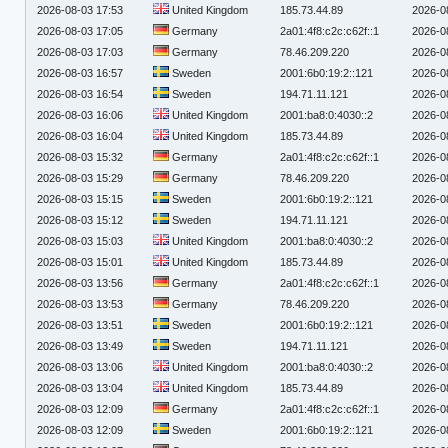
2026-08-03 17:53
United Kingdom
185.73.44.89
2026-0
2026-08-03 17:05
Germany
2a01:4f8:c2c:c62f::1
2026-0
2026-08-03 17:03
Germany
78.46.209.220
2026-0
2026-08-03 16:57
Sweden
2001:6b0:19:2::121
2026-0
2026-08-03 16:54
Sweden
194.71.11.121
2026-0
2026-08-03 16:06
United Kingdom
2001:ba8:0:4030::2
2026-0
2026-08-03 16:04
United Kingdom
185.73.44.89
2026-0
2026-08-03 15:32
Germany
2a01:4f8:c2c:c62f::1
2026-0
2026-08-03 15:29
Germany
78.46.209.220
2026-0
2026-08-03 15:15
Sweden
2001:6b0:19:2::121
2026-0
2026-08-03 15:12
Sweden
194.71.11.121
2026-0
2026-08-03 15:03
United Kingdom
2001:ba8:0:4030::2
2026-0
2026-08-03 15:01
United Kingdom
185.73.44.89
2026-0
2026-08-03 13:56
Germany
2a01:4f8:c2c:c62f::1
2026-0
2026-08-03 13:53
Germany
78.46.209.220
2026-0
2026-08-03 13:51
Sweden
2001:6b0:19:2::121
2026-0
2026-08-03 13:49
Sweden
194.71.11.121
2026-0
2026-08-03 13:06
United Kingdom
2001:ba8:0:4030::2
2026-0
2026-08-03 13:04
United Kingdom
185.73.44.89
2026-0
2026-08-03 12:09
Germany
2a01:4f8:c2c:c62f::1
2026-0
2026-08-03 12:09
Sweden
2001:6b0:19:2::121
2026-0