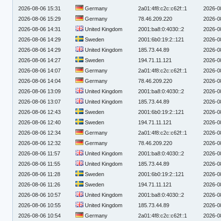
2026-08-06 15:31
Germany
2a01:4f8:c2c:c62f::1
2026-0
2026-08-06 15:29
Germany
78.46.209.220
2026-0
2026-08-06 14:31
United Kingdom
2001:ba8:0:4030::2
2026-0
2026-08-06 14:29
Sweden
2001:6b0:19:2::121
2026-0
2026-08-06 14:29
United Kingdom
185.73.44.89
2026-0
2026-08-06 14:27
Sweden
194.71.11.121
2026-0
2026-08-06 14:07
Germany
2a01:4f8:c2c:c62f::1
2026-0
2026-08-06 14:04
Germany
78.46.209.220
2026-0
2026-08-06 13:09
United Kingdom
2001:ba8:0:4030::2
2026-0
2026-08-06 13:07
United Kingdom
185.73.44.89
2026-0
2026-08-06 12:43
Sweden
2001:6b0:19:2::121
2026-0
2026-08-06 12:40
Sweden
194.71.11.121
2026-0
2026-08-06 12:34
Germany
2a01:4f8:c2c:c62f::1
2026-0
2026-08-06 12:32
Germany
78.46.209.220
2026-0
2026-08-06 11:57
United Kingdom
2001:ba8:0:4030::2
2026-0
2026-08-06 11:55
United Kingdom
185.73.44.89
2026-0
2026-08-06 11:28
Sweden
2001:6b0:19:2::121
2026-0
2026-08-06 11:26
Sweden
194.71.11.121
2026-0
2026-08-06 10:57
United Kingdom
2001:ba8:0:4030::2
2026-0
2026-08-06 10:55
United Kingdom
185.73.44.89
2026-0
2026-08-06 10:54
Germany
2a01:4f8:c2c:c62f::1
2026-0