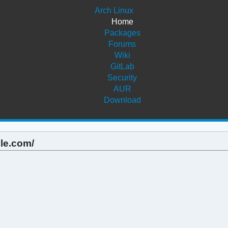
Arch Linux
Home
Packages
Forums
Wiki
GitLab
Security
AUR
Download
ple.com/