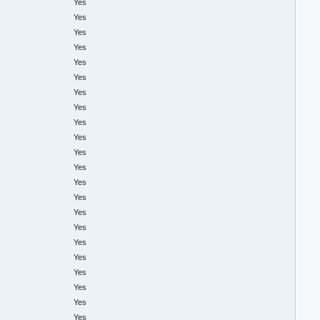
Yes
Yes
Yes
Yes
Yes
Yes
Yes
Yes
Yes
Yes
Yes
Yes
Yes
Yes
Yes
Yes
Yes
Yes
Yes
Yes
Yes
Yes