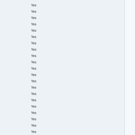
Yes
Yes
Yes
Yes
Yes
Yes
Yes
Yes
Yes
Yes
Yes
Yes
Yes
Yes
Yes
Yes
Yes
Yes
Yes
Yes
Yes