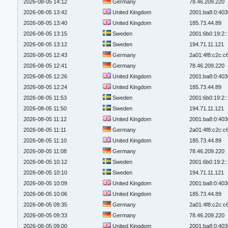
2026-08-05 14:12
Germany
78.46.209.220
2026-08-05 13:42
United Kingdom
2001:ba8:0:403
2026-08-05 13:40
United Kingdom
185.73.44.89
2026-08-05 13:15
Sweden
2001:6b0:19:2:
2026-08-05 13:12
Sweden
194.71.11.121
2026-08-05 12:43
Germany
2a01:4f8:c2c:c6
2026-08-05 12:41
Germany
78.46.209.220
2026-08-05 12:26
United Kingdom
2001:ba8:0:403
2026-08-05 12:24
United Kingdom
185.73.44.89
2026-08-05 11:53
Sweden
2001:6b0:19:2:
2026-08-05 11:50
Sweden
194.71.11.121
2026-08-05 11:12
United Kingdom
2001:ba8:0:403
2026-08-05 11:11
Germany
2a01:4f8:c2c:c6
2026-08-05 11:10
United Kingdom
185.73.44.89
2026-08-05 11:08
Germany
78.46.209.220
2026-08-05 10:12
Sweden
2001:6b0:19:2:
2026-08-05 10:10
Sweden
194.71.11.121
2026-08-05 10:09
United Kingdom
2001:ba8:0:403
2026-08-05 10:06
United Kingdom
185.73.44.89
2026-08-05 09:35
Germany
2a01:4f8:c2c:c6
2026-08-05 09:33
Germany
78.46.209.220
2026-08-05 09:00
United Kingdom
2001:ba8:0:403