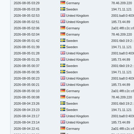
2026-08-05 03:29
Germany
78.46.209.220
2026-08-05 03:28
Sweden
194.71.11.121
2026-08-05 02:53
United Kingdom
2001:ba8:0:403
2026-08-05 02:51
United Kingdom
185.73.44.89
2026-08-05 02:06
Germany
2a01:4f8:c2c:c6
2026-08-05 02:04
Germany
78.46.209.220
2026-08-05 01:42
Sweden
2001:6b0:19:2:
2026-08-05 01:39
Sweden
194.71.11.121
2026-08-05 01:28
United Kingdom
2001:ba8:0:403
2026-08-05 01:25
United Kingdom
185.73.44.89
2026-08-05 00:37
Sweden
2001:6b0:19:2:
2026-08-05 00:35
Sweden
194.71.11.121
2026-08-05 00:23
United Kingdom
2001:ba8:0:403
2026-08-05 00:21
United Kingdom
185.73.44.89
2026-08-05 00:10
Germany
2a01:4f8:c2c:c6
2026-08-05 00:08
Germany
78.46.209.220
2026-08-04 23:26
Sweden
2001:6b0:19:2:
2026-08-04 23:23
Sweden
194.71.11.121
2026-08-04 23:17
United Kingdom
2001:ba8:0:403
2026-08-04 23:14
United Kingdom
185.73.44.89
2026-08-04 22:41
Germany
2a01:4f8:c2c:c6