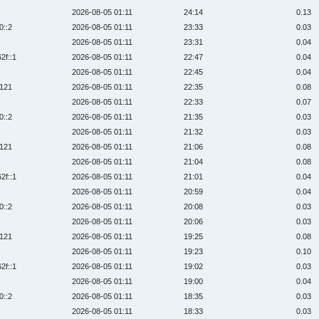
2026-08-05 01:11
24:14
0.13
0::2
2026-08-05 01:11
23:33
0.03
2026-08-05 01:11
23:31
0.04
2f::1
2026-08-05 01:11
22:47
0.04
2026-08-05 01:11
22:45
0.04
:121
2026-08-05 01:11
22:35
0.08
2026-08-05 01:11
22:33
0.07
0::2
2026-08-05 01:11
21:35
0.03
2026-08-05 01:11
21:32
0.03
:121
2026-08-05 01:11
21:06
0.08
2026-08-05 01:11
21:04
0.08
2f::1
2026-08-05 01:11
21:01
0.04
2026-08-05 01:11
20:59
0.04
0::2
2026-08-05 01:11
20:08
0.03
2026-08-05 01:11
20:06
0.03
:121
2026-08-05 01:11
19:25
0.08
2026-08-05 01:11
19:23
0.10
2f::1
2026-08-05 01:11
19:02
0.03
2026-08-05 01:11
19:00
0.04
0::2
2026-08-05 01:11
18:35
0.03
2026-08-05 01:11
18:33
0.03