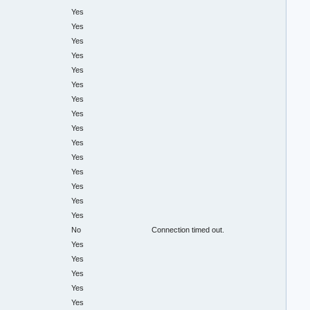
Yes
Yes
Yes
Yes
Yes
Yes
Yes
Yes
Yes
Yes
Yes
Yes
Yes
Yes
Yes
No
Connection timed out.
Yes
Yes
Yes
Yes
Yes