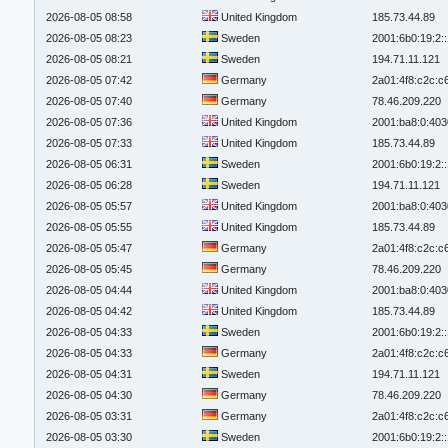
2026-08-05 08:58
United Kingdom
185.73.44.89
2026-08-05 08:23
Sweden
2001:6b0:19:2:
2026-08-05 08:21
Sweden
194.71.11.121
2026-08-05 07:42
Germany
2a01:4f8:c2c:c6
2026-08-05 07:40
Germany
78.46.209.220
2026-08-05 07:36
United Kingdom
2001:ba8:0:403
2026-08-05 07:33
United Kingdom
185.73.44.89
2026-08-05 06:31
Sweden
2001:6b0:19:2:
2026-08-05 06:28
Sweden
194.71.11.121
2026-08-05 05:57
United Kingdom
2001:ba8:0:403
2026-08-05 05:55
United Kingdom
185.73.44.89
2026-08-05 05:47
Germany
2a01:4f8:c2c:c6
2026-08-05 05:45
Germany
78.46.209.220
2026-08-05 04:44
United Kingdom
2001:ba8:0:403
2026-08-05 04:42
United Kingdom
185.73.44.89
2026-08-05 04:33
Sweden
2001:6b0:19:2:
2026-08-05 04:33
Germany
2a01:4f8:c2c:c6
2026-08-05 04:31
Sweden
194.71.11.121
2026-08-05 04:30
Germany
78.46.209.220
2026-08-05 03:31
Germany
2a01:4f8:c2c:c6
2026-08-05 03:30
Sweden
2001:6b0:19:2: