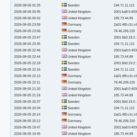
2026-08-06 01:25
Sweden
194.71.11.121
2026-08-06 00:45
United Kingdom
2001:ba8:0:403
2026-08-06 00:42
United Kingdom
185.73.44.89
2026-08-05 23:59
Germany
2a01:4f8:c2c:c6
2026-08-05 23:56
Germany
78.46.209.220
2026-08-05 23:47
Sweden
2001:6b0:19:2:
2026-08-05 23:45
Sweden
194.71.11.121
2026-08-05 22:46
United Kingdom
2001:ba8:0:403
2026-08-05 22:44
United Kingdom
185.73.44.89
2026-08-05 22:18
Sweden
2001:6b0:19:2:
2026-08-05 22:16
Sweden
194.71.11.121
2026-08-05 22:13
Germany
2a01:4f8:c2c:c6
2026-08-05 22:11
Germany
78.46.209.220
2026-08-05 21:20
United Kingdom
2001:ba8:0:403
2026-08-05 21:18
United Kingdom
185.73.44.89
2026-08-05 20:37
Sweden
2001:6b0:19:2:
2026-08-05 20:34
Sweden
194.71.11.121
2026-08-05 20:14
Germany
2a01:4f8:c2c:c6
2026-08-05 20:12
Germany
78.46.209.220
2026-08-05 19:47
United Kingdom
2001:ba8:0:403
2026-08-05 19:45
United Kingdom
185.73.44.89