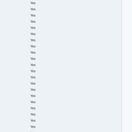
Yes
Yes
Yes
Yes
Yes
Yes
Yes
Yes
Yes
Yes
Yes
Yes
Yes
Yes
Yes
Yes
Yes
Yes
Yes
Yes
Yes