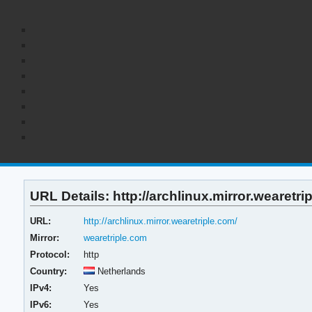
URL Details: http://archlinux.mirror.wearetri
URL:
http://archlinux.mirror.wearetriple.com/
Mirror:
wearetriple.com
Protocol:
http
Country:
Netherlands
IPv4:
Yes
IPv6:
Yes