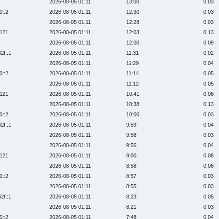
2026-08-05 01:11
13:00
0.03
0::2
2026-08-05 01:11
12:30
0.03
2026-08-05 01:11
12:28
0.03
:121
2026-08-05 01:11
12:03
0.13
2026-08-05 01:11
12:00
0.09
2f::1
2026-08-05 01:11
11:31
0.02
2026-08-05 01:11
11:29
0.04
0::2
2026-08-05 01:11
11:14
0.05
2026-08-05 01:11
11:12
0.05
:121
2026-08-05 01:11
10:41
0.08
2026-08-05 01:11
10:38
0.13
0::2
2026-08-05 01:11
10:00
0.03
2f::1
2026-08-05 01:11
9:59
0.04
2026-08-05 01:11
9:58
0.03
2026-08-05 01:11
9:56
0.04
:121
2026-08-05 01:11
9:00
0.08
2026-08-05 01:11
8:58
0.08
0::2
2026-08-05 01:11
8:57
0.03
2026-08-05 01:11
8:55
0.03
2f::1
2026-08-05 01:11
8:23
0.05
2026-08-05 01:11
8:21
0.03
0::2
2026-08-05 01:11
7:48
0.04