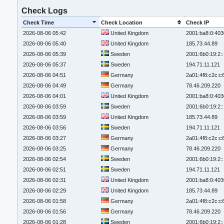
Check Logs
Check Time
Check Location
Check IP
2026-08-06 05:42
United Kingdom
2001:ba8:0:403
2026-08-06 05:40
United Kingdom
185.73.44.89
2026-08-06 05:39
Sweden
2001:6b0:19:2:
2026-08-06 05:37
Sweden
194.71.11.121
2026-08-06 04:51
Germany
2a01:4f8:c2c:c6
2026-08-06 04:49
Germany
78.46.209.220
2026-08-06 04:01
United Kingdom
2001:ba8:0:403
2026-08-06 03:59
Sweden
2001:6b0:19:2:
2026-08-06 03:59
United Kingdom
185.73.44.89
2026-08-06 03:56
Sweden
194.71.11.121
2026-08-06 03:27
Germany
2a01:4f8:c2c:c6
2026-08-06 03:25
Germany
78.46.209.220
2026-08-06 02:54
Sweden
2001:6b0:19:2:
2026-08-06 02:51
Sweden
194.71.11.121
2026-08-06 02:31
United Kingdom
2001:ba8:0:403
2026-08-06 02:29
United Kingdom
185.73.44.89
2026-08-06 01:58
Germany
2a01:4f8:c2c:c6
2026-08-06 01:56
Germany
78.46.209.220
2026-08-06 01:28
Sweden
2001:6b0:19:2: