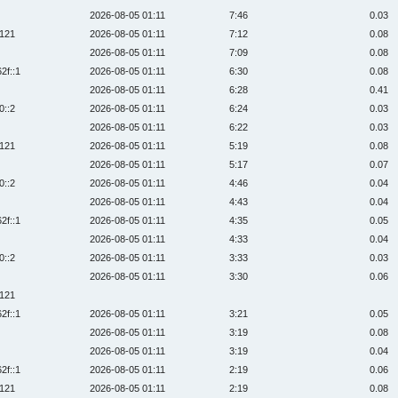
2026-08-05 01:11
7:46
0.03
:121
2026-08-05 01:11
7:12
0.08
2026-08-05 01:11
7:09
0.08
2f::1
2026-08-05 01:11
6:30
0.08
2026-08-05 01:11
6:28
0.41
0::2
2026-08-05 01:11
6:24
0.03
2026-08-05 01:11
6:22
0.03
:121
2026-08-05 01:11
5:19
0.08
2026-08-05 01:11
5:17
0.07
0::2
2026-08-05 01:11
4:46
0.04
2026-08-05 01:11
4:43
0.04
2f::1
2026-08-05 01:11
4:35
0.05
2026-08-05 01:11
4:33
0.04
0::2
2026-08-05 01:11
3:33
0.03
2026-08-05 01:11
3:30
0.06
:121
2f::1
2026-08-05 01:11
3:21
0.05
2026-08-05 01:11
3:19
0.08
2026-08-05 01:11
3:19
0.04
2f::1
2026-08-05 01:11
2:19
0.06
:121
2026-08-05 01:11
2:19
0.08