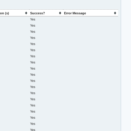
on (s)
Success?
Error Message
Yes
Yes
Yes
Yes
Yes
Yes
Yes
Yes
Yes
Yes
Yes
Yes
Yes
Yes
Yes
Yes
Yes
Yes
Yes