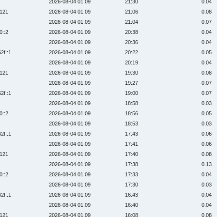
2026-08-04 01:09
21:30
0.04
:121
2026-08-04 01:09
21:06
0.08
2026-08-04 01:09
21:04
0.07
0::2
2026-08-04 01:09
20:38
0.04
2026-08-04 01:09
20:36
0.04
2f::1
2026-08-04 01:09
20:22
0.05
2026-08-04 01:09
20:19
0.04
:121
2026-08-04 01:09
19:30
0.08
2026-08-04 01:09
19:27
0.07
2f::1
2026-08-04 01:09
19:00
0.07
2026-08-04 01:09
18:58
0.03
0::2
2026-08-04 01:09
18:56
0.05
2026-08-04 01:09
18:53
0.03
2f::1
2026-08-04 01:09
17:43
0.06
2026-08-04 01:09
17:41
0.06
:121
2026-08-04 01:09
17:40
0.08
2026-08-04 01:09
17:38
0.13
0::2
2026-08-04 01:09
17:33
0.04
2026-08-04 01:09
17:30
0.03
2f::1
2026-08-04 01:09
16:43
0.04
2026-08-04 01:09
16:40
0.04
:121
2026-08-04 01:09
16:08
0.08