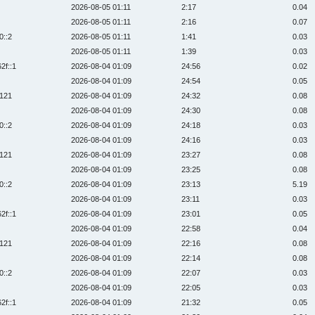
2026-08-05 01:11
2:17
0.04
2026-08-05 01:11
2:16
0.07
0::2
2026-08-05 01:11
1:41
0.03
2026-08-05 01:11
1:39
0.03
2f::1
2026-08-04 01:09
24:56
0.02
2026-08-04 01:09
24:54
0.05
:121
2026-08-04 01:09
24:32
0.08
2026-08-04 01:09
24:30
0.08
0::2
2026-08-04 01:09
24:18
0.03
2026-08-04 01:09
24:16
0.03
:121
2026-08-04 01:09
23:27
0.08
2026-08-04 01:09
23:25
0.08
0::2
2026-08-04 01:09
23:13
5.19
2026-08-04 01:09
23:11
0.03
2f::1
2026-08-04 01:09
23:01
0.05
2026-08-04 01:09
22:58
0.04
:121
2026-08-04 01:09
22:16
0.08
2026-08-04 01:09
22:14
0.08
0::2
2026-08-04 01:09
22:07
0.03
2026-08-04 01:09
22:05
0.03
2f::1
2026-08-04 01:09
21:32
0.05