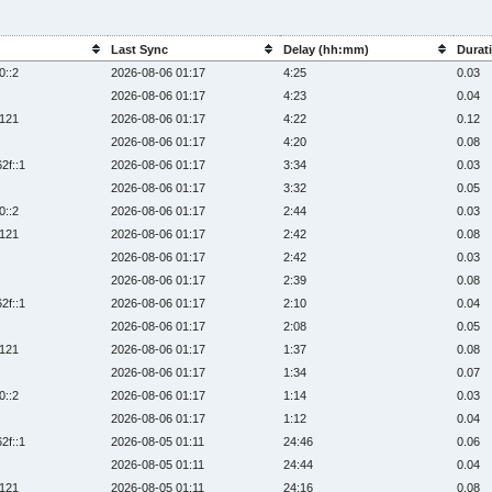
Last Sync
Delay (hh:mm)
Durati
0::2
2026-08-06 01:17
4:25
0.03
2026-08-06 01:17
4:23
0.04
:121
2026-08-06 01:17
4:22
0.12
2026-08-06 01:17
4:20
0.08
2f::1
2026-08-06 01:17
3:34
0.03
2026-08-06 01:17
3:32
0.05
0::2
2026-08-06 01:17
2:44
0.03
:121
2026-08-06 01:17
2:42
0.08
2026-08-06 01:17
2:42
0.03
2026-08-06 01:17
2:39
0.08
2f::1
2026-08-06 01:17
2:10
0.04
2026-08-06 01:17
2:08
0.05
:121
2026-08-06 01:17
1:37
0.08
2026-08-06 01:17
1:34
0.07
0::2
2026-08-06 01:17
1:14
0.03
2026-08-06 01:17
1:12
0.04
2f::1
2026-08-05 01:11
24:46
0.06
2026-08-05 01:11
24:44
0.04
:121
2026-08-05 01:11
24:16
0.08