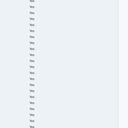
Yes
Yes
Yes
Yes
Yes
Yes
Yes
Yes
Yes
Yes
Yes
Yes
Yes
Yes
Yes
Yes
Yes
Yes
Yes
Yes
Yes
Yes