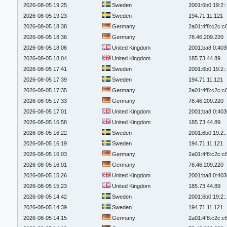
2026-08-05 19:25
Sweden
2001:6b0:19:2:
2026-08-05 19:23
Sweden
194.71.11.121
2026-08-05 18:38
Germany
2a01:4f8:c2c:c6
2026-08-05 18:36
Germany
78.46.209.220
2026-08-05 18:06
United Kingdom
2001:ba8:0:403
2026-08-05 18:04
United Kingdom
185.73.44.89
2026-08-05 17:41
Sweden
2001:6b0:19:2:
2026-08-05 17:39
Sweden
194.71.11.121
2026-08-05 17:35
Germany
2a01:4f8:c2c:c6
2026-08-05 17:33
Germany
78.46.209.220
2026-08-05 17:01
United Kingdom
2001:ba8:0:403
2026-08-05 16:58
United Kingdom
185.73.44.89
2026-08-05 16:22
Sweden
2001:6b0:19:2:
2026-08-05 16:19
Sweden
194.71.11.121
2026-08-05 16:03
Germany
2a01:4f8:c2c:c6
2026-08-05 16:01
Germany
78.46.209.220
2026-08-05 15:26
United Kingdom
2001:ba8:0:403
2026-08-05 15:23
United Kingdom
185.73.44.89
2026-08-05 14:42
Sweden
2001:6b0:19:2:
2026-08-05 14:39
Sweden
194.71.11.121
2026-08-05 14:15
Germany
2a01:4f8:c2c:c6