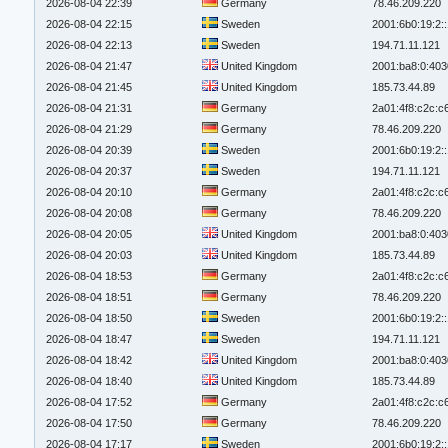
2026-08-04 22:39
Germany
78.46.209.220
2026-08-04 22:15
Sweden
2001:6b0:19:2:
2026-08-04 22:13
Sweden
194.71.11.121
2026-08-04 21:47
United Kingdom
2001:ba8:0:403
2026-08-04 21:45
United Kingdom
185.73.44.89
2026-08-04 21:31
Germany
2a01:4f8:c2c:c6
2026-08-04 21:29
Germany
78.46.209.220
2026-08-04 20:39
Sweden
2001:6b0:19:2:
2026-08-04 20:37
Sweden
194.71.11.121
2026-08-04 20:10
Germany
2a01:4f8:c2c:c6
2026-08-04 20:08
Germany
78.46.209.220
2026-08-04 20:05
United Kingdom
2001:ba8:0:403
2026-08-04 20:03
United Kingdom
185.73.44.89
2026-08-04 18:53
Germany
2a01:4f8:c2c:c6
2026-08-04 18:51
Germany
78.46.209.220
2026-08-04 18:50
Sweden
2001:6b0:19:2:
2026-08-04 18:47
Sweden
194.71.11.121
2026-08-04 18:42
United Kingdom
2001:ba8:0:403
2026-08-04 18:40
United Kingdom
185.73.44.89
2026-08-04 17:52
Germany
2a01:4f8:c2c:c6
2026-08-04 17:50
Germany
78.46.209.220
2026-08-04 17:17
Sweden
2001:6b0:19:2: