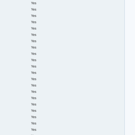
Yes
Yes
Yes
Yes
Yes
Yes
Yes
Yes
Yes
Yes
Yes
Yes
Yes
Yes
Yes
Yes
Yes
Yes
Yes
Yes
Yes