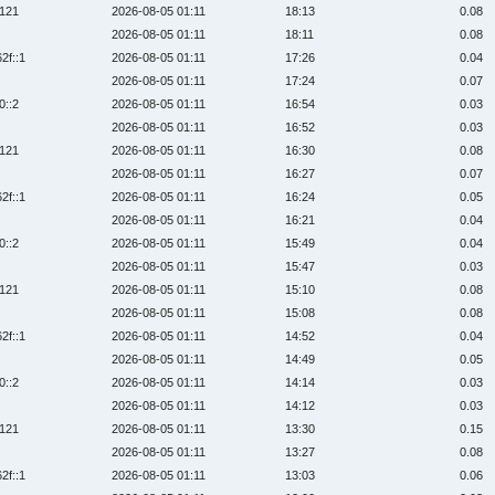
:121
2026-08-05 01:11
18:13
0.08
2026-08-05 01:11
18:11
0.08
2f::1
2026-08-05 01:11
17:26
0.04
2026-08-05 01:11
17:24
0.07
0::2
2026-08-05 01:11
16:54
0.03
2026-08-05 01:11
16:52
0.03
:121
2026-08-05 01:11
16:30
0.08
2026-08-05 01:11
16:27
0.07
2f::1
2026-08-05 01:11
16:24
0.05
2026-08-05 01:11
16:21
0.04
0::2
2026-08-05 01:11
15:49
0.04
2026-08-05 01:11
15:47
0.03
:121
2026-08-05 01:11
15:10
0.08
2026-08-05 01:11
15:08
0.08
2f::1
2026-08-05 01:11
14:52
0.04
2026-08-05 01:11
14:49
0.05
0::2
2026-08-05 01:11
14:14
0.03
2026-08-05 01:11
14:12
0.03
:121
2026-08-05 01:11
13:30
0.15
2026-08-05 01:11
13:27
0.08
2f::1
2026-08-05 01:11
13:03
0.06