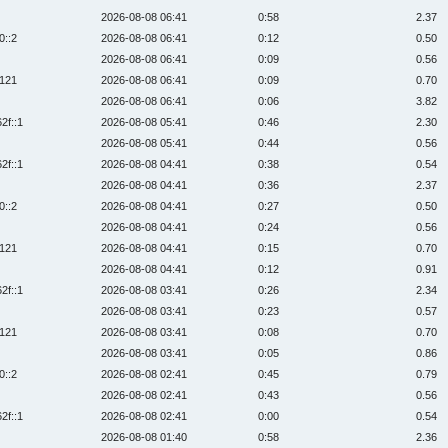
2026-08-08 06:41
0:58
2.37
0::2
2026-08-08 06:41
0:12
0.50
2026-08-08 06:41
0:09
0.56
:121
2026-08-08 06:41
0:09
0.70
2026-08-08 06:41
0:06
3.82
2f::1
2026-08-08 05:41
0:46
2.30
2026-08-08 05:41
0:44
0.56
2f::1
2026-08-08 04:41
0:38
0.54
2026-08-08 04:41
0:36
2.37
0::2
2026-08-08 04:41
0:27
0.50
2026-08-08 04:41
0:24
0.56
:121
2026-08-08 04:41
0:15
0.70
2026-08-08 04:41
0:12
0.91
2f::1
2026-08-08 03:41
0:26
2.34
2026-08-08 03:41
0:23
0.57
:121
2026-08-08 03:41
0:08
0.70
2026-08-08 03:41
0:05
0.86
0::2
2026-08-08 02:41
0:45
0.79
2026-08-08 02:41
0:43
0.56
2f::1
2026-08-08 02:41
0:00
0.54
2026-08-08 01:40
0:58
2.36