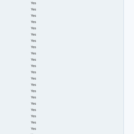
Yes
Yes
Yes
Yes
Yes
Yes
Yes
Yes
Yes
Yes
Yes
Yes
Yes
Yes
Yes
Yes
Yes
Yes
Yes
Yes
Yes