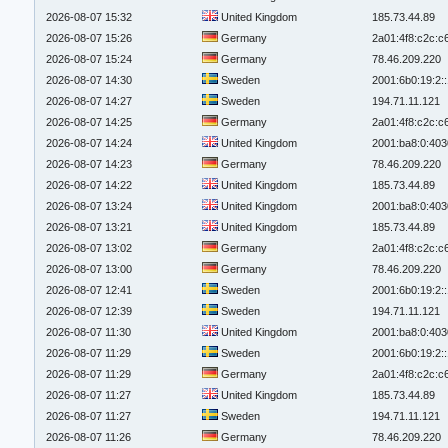
2026-08-07 15:32
United Kingdom
185.73.44.89
2026-08-07 15:26
Germany
2a01:4f8:c2c:c6
2026-08-07 15:24
Germany
78.46.209.220
2026-08-07 14:30
Sweden
2001:6b0:19:2:
2026-08-07 14:27
Sweden
194.71.11.121
2026-08-07 14:25
Germany
2a01:4f8:c2c:c6
2026-08-07 14:24
United Kingdom
2001:ba8:0:403
2026-08-07 14:23
Germany
78.46.209.220
2026-08-07 14:22
United Kingdom
185.73.44.89
2026-08-07 13:24
United Kingdom
2001:ba8:0:403
2026-08-07 13:21
United Kingdom
185.73.44.89
2026-08-07 13:02
Germany
2a01:4f8:c2c:c6
2026-08-07 13:00
Germany
78.46.209.220
2026-08-07 12:41
Sweden
2001:6b0:19:2:
2026-08-07 12:39
Sweden
194.71.11.121
2026-08-07 11:30
United Kingdom
2001:ba8:0:403
2026-08-07 11:29
Sweden
2001:6b0:19:2:
2026-08-07 11:29
Germany
2a01:4f8:c2c:c6
2026-08-07 11:27
United Kingdom
185.73.44.89
2026-08-07 11:27
Sweden
194.71.11.121
2026-08-07 11:26
Germany
78.46.209.220