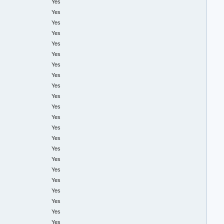
Yes
Yes
Yes
Yes
Yes
Yes
Yes
Yes
Yes
Yes
Yes
Yes
Yes
Yes
Yes
Yes
Yes
Yes
Yes
Yes
Yes
Yes