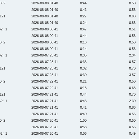
0::2
2026-08-08 01:40
0:44
0.50
2026-08-08 01:40
0:41
0.56
:121
2026-08-08 01:40
0:27
0.93
2026-08-08 01:40
0:24
0.86
2f::1
2026-08-08 00:41
0:47
0.51
2026-08-08 00:41
0:44
0.56
0::2
2026-08-08 00:41
0:16
0.50
2026-08-08 00:41
0:14
0.56
2f::1
2026-08-07 23:41
0:35
2.34
2026-08-07 23:41
0:33
0.57
:121
2026-08-07 23:41
0:32
0.70
2026-08-07 23:41
0:30
3.57
0::2
2026-08-07 22:41
0:21
0.50
2026-08-07 22:41
0:18
0.68
:121
2026-08-07 21:41
0:44
0.70
2f::1
2026-08-07 21:41
0:43
2.30
2026-08-07 21:41
0:41
0.86
2026-08-07 21:41
0:40
0.56
0::2
2026-08-07 20:41
1:00
0.50
2026-08-07 20:41
0:58
0.56
2f::1
2026-08-07 20:41
0:06
0.49