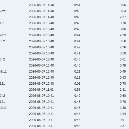
2026-08-07 14:40
0:51
0.56
2f::1
2026-08-07 14:40
0:45
0.54
2026-08-07 14:40
0:43
2.37
:121
2026-08-07 13:40
0:49
0.70
2026-08-07 13:40
0:46
0.86
2f::1
2026-08-07 13:40
0:44
2.30
0::2
2026-08-07 13:40
0:44
0.56
2026-08-07 13:40
0:42
2.36
2026-08-07 13:40
0:41
0.59
0::2
2026-08-07 12:40
0:43
0.51
2026-08-07 12:40
0:40
0.78
2f::1
2026-08-07 12:40
0:21
0.49
2026-08-07 12:40
0:19
0.83
:121
2026-08-07 12:40
0:01
0.70
2026-08-07 11:41
0:58
1.31
0::2
2026-08-07 10:41
0:49
0.50
:121
2026-08-07 10:41
0:48
0.70
2f::1
2026-08-07 10:41
0:48
2.30
2026-08-07 10:41
0:46
2.94
2026-08-07 10:41
0:46
0.91
2026-08-07 10:41
0:45
2.37