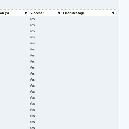
on (s)
Success?
Error Message
Yes
Yes
Yes
Yes
Yes
Yes
Yes
Yes
Yes
Yes
Yes
Yes
Yes
Yes
Yes
Yes
Yes
Yes
Yes