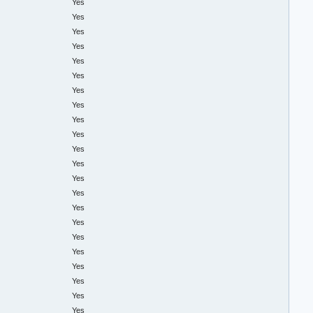
Yes
Yes
Yes
Yes
Yes
Yes
Yes
Yes
Yes
Yes
Yes
Yes
Yes
Yes
Yes
Yes
Yes
Yes
Yes
Yes
Yes
Yes