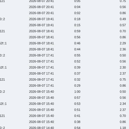
:121
2026-08-07 20:41
0:05
0.75
2026-08-07 20:41
0:04
0.56
2026-08-07 20:41
0:02
0.86
0::2
2026-08-07 19:41
0:18
0.49
2026-08-07 19:41
0:15
0.57
:121
2026-08-07 18:41
0:59
0.70
2026-08-07 18:41
0:56
0.86
2f::1
2026-08-07 18:41
0:46
2.29
2026-08-07 18:41
0:44
2.36
0::2
2026-08-07 17:41
0:55
0.50
2026-08-07 17:41
0:52
0.56
2f::1
2026-08-07 17:41
0:39
2.30
2026-08-07 17:41
0:37
2.37
:121
2026-08-07 17:41
0:32
0.75
2026-08-07 17:41
0:29
0.86
0::2
2026-08-07 15:40
1:00
0.50
2026-08-07 15:40
0:57
0.56
2f::1
2026-08-07 15:40
0:53
2.34
2026-08-07 15:40
0:51
2.37
:121
2026-08-07 15:40
0:41
0.70
2026-08-07 15:40
0:38
0.86
0::2
2026-08-07 14:40
0:54
1.18