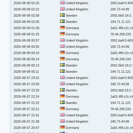
2026-08-08 02:25
United Kingdom
2001:ba8:0:403
2026-08-08 02:22
United Kingdom
185.73.44.89
2026-08-08 02:08
Sweden
2001:6b0:19:2:
2026-08-08 02:05
Sweden
194.71.11.121
2026-08-08 01:28
Germany
2a01:4f8:c2c:c6
2026-08-08 01:25
Germany
78.46.209.220
2026-08-08 00:57
United Kingdom
2001:ba8:0:403
2026-08-08 00:55
United Kingdom
185.73.44.89
2026-08-08 00:16
Germany
2a01:4f8:c2c:c6
2026-08-08 00:14
Germany
78.46.209.220
2026-08-08 00:13
Sweden
2001:6b0:19:2:
2026-08-08 00:11
Sweden
194.71.11.121
2026-08-07 23:02
United Kingdom
2001:ba8:0:403
2026-08-07 22:59
United Kingdom
185.73.44.89
2026-08-07 22:25
Sweden
2001:6b0:19:2:
2026-08-07 22:24
Germany
2a01:4f8:c2c:c6
2026-08-07 22:22
Sweden
194.71.11.121
2026-08-07 22:21
Germany
78.46.209.220
2026-08-07 21:41
United Kingdom
2001:ba8:0:403
2026-08-07 21:39
United Kingdom
185.73.44.89
2026-08-07 20:47
Germany
2a01:4f8:c2c:c6