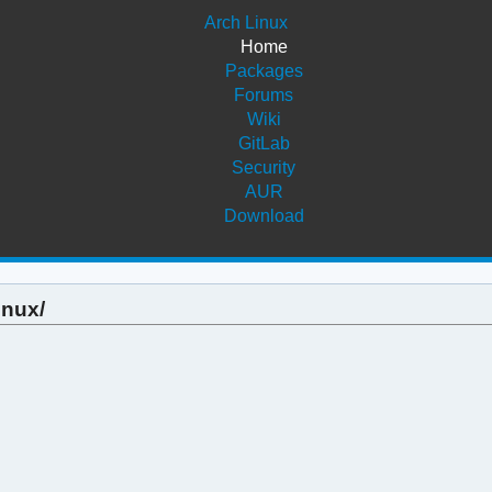
Arch Linux
Home
Packages
Forums
Wiki
GitLab
Security
AUR
Download
inux/