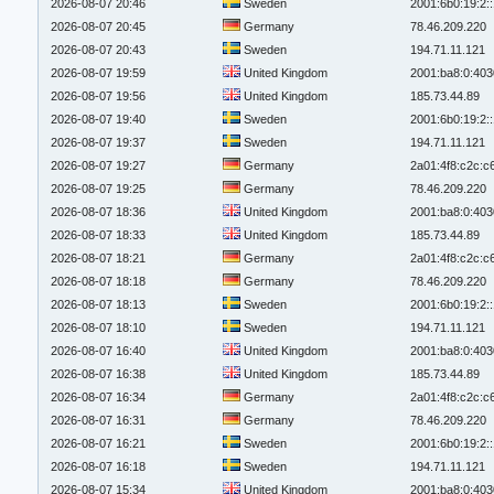
2026-08-07 20:46
Sweden
2001:6b0:19:2:
2026-08-07 20:45
Germany
78.46.209.220
2026-08-07 20:43
Sweden
194.71.11.121
2026-08-07 19:59
United Kingdom
2001:ba8:0:403
2026-08-07 19:56
United Kingdom
185.73.44.89
2026-08-07 19:40
Sweden
2001:6b0:19:2:
2026-08-07 19:37
Sweden
194.71.11.121
2026-08-07 19:27
Germany
2a01:4f8:c2c:c6
2026-08-07 19:25
Germany
78.46.209.220
2026-08-07 18:36
United Kingdom
2001:ba8:0:403
2026-08-07 18:33
United Kingdom
185.73.44.89
2026-08-07 18:21
Germany
2a01:4f8:c2c:c6
2026-08-07 18:18
Germany
78.46.209.220
2026-08-07 18:13
Sweden
2001:6b0:19:2:
2026-08-07 18:10
Sweden
194.71.11.121
2026-08-07 16:40
United Kingdom
2001:ba8:0:403
2026-08-07 16:38
United Kingdom
185.73.44.89
2026-08-07 16:34
Germany
2a01:4f8:c2c:c6
2026-08-07 16:31
Germany
78.46.209.220
2026-08-07 16:21
Sweden
2001:6b0:19:2:
2026-08-07 16:18
Sweden
194.71.11.121
2026-08-07 15:34
United Kingdom
2001:ba8:0:403