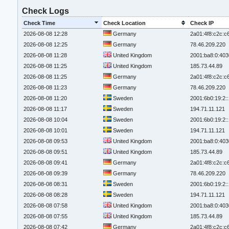
Check Logs
Check Time
Check Location
Check IP
2026-08-08 12:28
Germany
2a01:4f8:c2c:c6
2026-08-08 12:25
Germany
78.46.209.220
2026-08-08 11:28
United Kingdom
2001:ba8:0:403
2026-08-08 11:25
United Kingdom
185.73.44.89
2026-08-08 11:25
Germany
2a01:4f8:c2c:c6
2026-08-08 11:23
Germany
78.46.209.220
2026-08-08 11:20
Sweden
2001:6b0:19:2:
2026-08-08 11:17
Sweden
194.71.11.121
2026-08-08 10:04
Sweden
2001:6b0:19:2:
2026-08-08 10:01
Sweden
194.71.11.121
2026-08-08 09:53
United Kingdom
2001:ba8:0:403
2026-08-08 09:51
United Kingdom
185.73.44.89
2026-08-08 09:41
Germany
2a01:4f8:c2c:c6
2026-08-08 09:39
Germany
78.46.209.220
2026-08-08 08:31
Sweden
2001:6b0:19:2:
2026-08-08 08:28
Sweden
194.71.11.121
2026-08-08 07:58
United Kingdom
2001:ba8:0:403
2026-08-08 07:55
United Kingdom
185.73.44.89
2026-08-08 07:42
Germany
2a01:4f8:c2c:c6