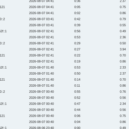
2026-08-07 04:41
0:36
2.37
:121
2026-08-07 04:41
0:05
0.75
2026-08-07 04:41
0:02
0.86
0::2
2026-08-07 03:41
0:42
0.79
2026-08-07 03:41
0:39
0.55
2f::1
2026-08-07 02:41
0:56
0.49
2026-08-07 02:41
0:53
2.36
0::2
2026-08-07 02:41
0:29
0.50
2026-08-07 02:41
0:27
3.94
:121
2026-08-07 02:41
0:22
0.70
2026-08-07 02:41
0:19
0.86
2f::1
2026-08-07 01:40
0:53
2.33
2026-08-07 01:40
0:50
2.37
:121
2026-08-07 01:40
0:14
0.70
2026-08-07 01:40
0:11
0.86
0::2
2026-08-07 00:40
0:55
0.76
2026-08-07 00:40
0:52
0.56
2f::1
2026-08-07 00:40
0:47
2.34
2026-08-07 00:40
0:44
0.56
:121
2026-08-07 00:40
0:06
0.75
2026-08-07 00:40
0:04
0.86
2f::1
2026-08-06 23:40
0:00
0.49