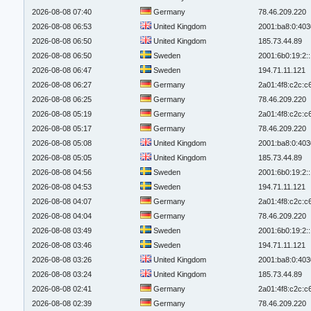
2026-08-08 07:40
Germany
78.46.209.220
2026-08-08 06:53
United Kingdom
2001:ba8:0:403
2026-08-08 06:50
United Kingdom
185.73.44.89
2026-08-08 06:50
Sweden
2001:6b0:19:2:
2026-08-08 06:47
Sweden
194.71.11.121
2026-08-08 06:27
Germany
2a01:4f8:c2c:c6
2026-08-08 06:25
Germany
78.46.209.220
2026-08-08 05:19
Germany
2a01:4f8:c2c:c6
2026-08-08 05:17
Germany
78.46.209.220
2026-08-08 05:08
United Kingdom
2001:ba8:0:403
2026-08-08 05:05
United Kingdom
185.73.44.89
2026-08-08 04:56
Sweden
2001:6b0:19:2:
2026-08-08 04:53
Sweden
194.71.11.121
2026-08-08 04:07
Germany
2a01:4f8:c2c:c6
2026-08-08 04:04
Germany
78.46.209.220
2026-08-08 03:49
Sweden
2001:6b0:19:2:
2026-08-08 03:46
Sweden
194.71.11.121
2026-08-08 03:26
United Kingdom
2001:ba8:0:403
2026-08-08 03:24
United Kingdom
185.73.44.89
2026-08-08 02:41
Germany
2a01:4f8:c2c:c6
2026-08-08 02:39
Germany
78.46.209.220