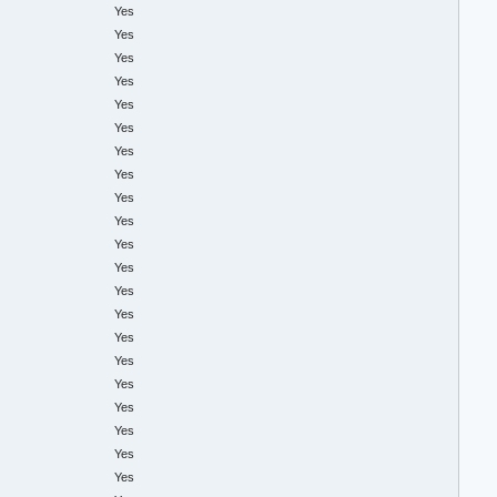
Yes
Yes
Yes
Yes
Yes
Yes
Yes
Yes
Yes
Yes
Yes
Yes
Yes
Yes
Yes
Yes
Yes
Yes
Yes
Yes
Yes