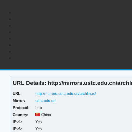
URL Details: http://mirrors.ustc.edu.cn/archl
URL:
http://mirrors.ustc.edu.cn/archlinux/
Mirror:
ustc.edu.cn
Protocol:
http
Country:
China
IPv4:
Yes
IPv6:
Yes