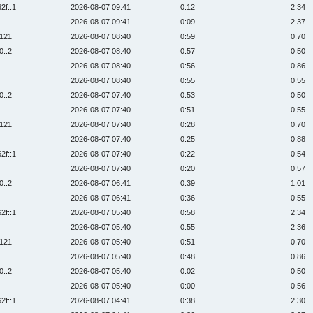
2f::1
2026-08-07 09:41
0:12
2.34
2026-08-07 09:41
0:09
2.37
:121
2026-08-07 08:40
0:59
0.70
0::2
2026-08-07 08:40
0:57
0.50
2026-08-07 08:40
0:56
0.86
2026-08-07 08:40
0:55
0.55
0::2
2026-08-07 07:40
0:53
0.50
2026-08-07 07:40
0:51
0.55
:121
2026-08-07 07:40
0:28
0.70
2026-08-07 07:40
0:25
0.88
2f::1
2026-08-07 07:40
0:22
0.54
2026-08-07 07:40
0:20
0.57
0::2
2026-08-07 06:41
0:39
1.01
2026-08-07 06:41
0:36
0.55
2f::1
2026-08-07 05:40
0:58
2.34
2026-08-07 05:40
0:55
2.36
:121
2026-08-07 05:40
0:51
0.70
2026-08-07 05:40
0:48
0.86
0::2
2026-08-07 05:40
0:02
0.50
2026-08-07 05:40
0:00
0.56
2f::1
2026-08-07 04:41
0:38
2.30