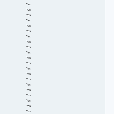
Yes
Yes
Yes
Yes
Yes
Yes
Yes
Yes
Yes
Yes
Yes
Yes
Yes
Yes
Yes
Yes
Yes
Yes
Yes
Yes
Yes