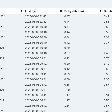
Last Sync
Delay (hh:mm)
Durati
2f::1
2026-08-08 11:40
0:47
0.49
2026-08-08 11:40
0:44
0.56
0::2
2026-08-08 10:40
0:47
0.50
2026-08-08 10:40
0:44
0.56
2f::1
2026-08-08 10:40
0:44
2.34
2026-08-08 10:40
0:42
2.37
:121
2026-08-08 10:40
0:39
0.70
2026-08-08 10:40
0:37
1.40
:121
2026-08-08 09:41
0:22
0.70
2026-08-08 09:41
0:20
1.79
0::2
2026-08-08 09:41
0:12
0.52
2026-08-08 09:41
0:09
0.56
2f::1
2026-08-08 09:41
0:00
2.30
2026-08-08 08:41
0:58
0.57
:121
2026-08-08 06:41
1:50
0.70
2026-08-08 06:41
1:47
0.91
0::2
2026-08-08 06:41
1:17
0.50
2026-08-08 06:41
1:14
2.57
2f::1
2026-08-08 06:41
1:01
2.30