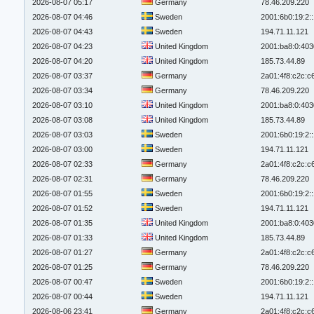
2026-08-07 05:17
Germany
78.46.209.220
2026-08-07 04:46
Sweden
2001:6b0:19:2:
2026-08-07 04:43
Sweden
194.71.11.121
2026-08-07 04:23
United Kingdom
2001:ba8:0:403
2026-08-07 04:20
United Kingdom
185.73.44.89
2026-08-07 03:37
Germany
2a01:4f8:c2c:c6
2026-08-07 03:34
Germany
78.46.209.220
2026-08-07 03:10
United Kingdom
2001:ba8:0:403
2026-08-07 03:08
United Kingdom
185.73.44.89
2026-08-07 03:03
Sweden
2001:6b0:19:2:
2026-08-07 03:00
Sweden
194.71.11.121
2026-08-07 02:33
Germany
2a01:4f8:c2c:c6
2026-08-07 02:31
Germany
78.46.209.220
2026-08-07 01:55
Sweden
2001:6b0:19:2:
2026-08-07 01:52
Sweden
194.71.11.121
2026-08-07 01:35
United Kingdom
2001:ba8:0:403
2026-08-07 01:33
United Kingdom
185.73.44.89
2026-08-07 01:27
Germany
2a01:4f8:c2c:c6
2026-08-07 01:25
Germany
78.46.209.220
2026-08-07 00:47
Sweden
2001:6b0:19:2:
2026-08-07 00:44
Sweden
194.71.11.121
2026-08-06 23:41
Germany
2a01:4f8:c2c:c6