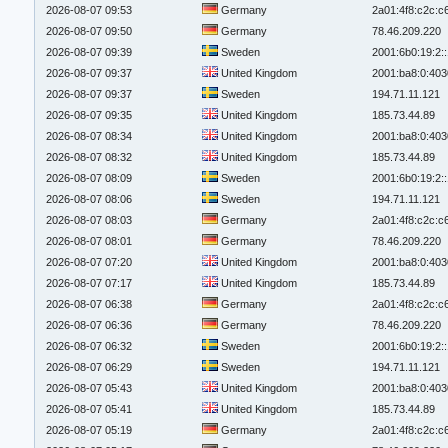
2026-08-07 09:53
Germany
2a01:4f8:c2c:c6
2026-08-07 09:50
Germany
78.46.209.220
2026-08-07 09:39
Sweden
2001:6b0:19:2:
2026-08-07 09:37
United Kingdom
2001:ba8:0:403
2026-08-07 09:37
Sweden
194.71.11.121
2026-08-07 09:35
United Kingdom
185.73.44.89
2026-08-07 08:34
United Kingdom
2001:ba8:0:403
2026-08-07 08:32
United Kingdom
185.73.44.89
2026-08-07 08:09
Sweden
2001:6b0:19:2:
2026-08-07 08:06
Sweden
194.71.11.121
2026-08-07 08:03
Germany
2a01:4f8:c2c:c6
2026-08-07 08:01
Germany
78.46.209.220
2026-08-07 07:20
United Kingdom
2001:ba8:0:403
2026-08-07 07:17
United Kingdom
185.73.44.89
2026-08-07 06:38
Germany
2a01:4f8:c2c:c6
2026-08-07 06:36
Germany
78.46.209.220
2026-08-07 06:32
Sweden
2001:6b0:19:2:
2026-08-07 06:29
Sweden
194.71.11.121
2026-08-07 05:43
United Kingdom
2001:ba8:0:403
2026-08-07 05:41
United Kingdom
185.73.44.89
2026-08-07 05:19
Germany
2a01:4f8:c2c:c6