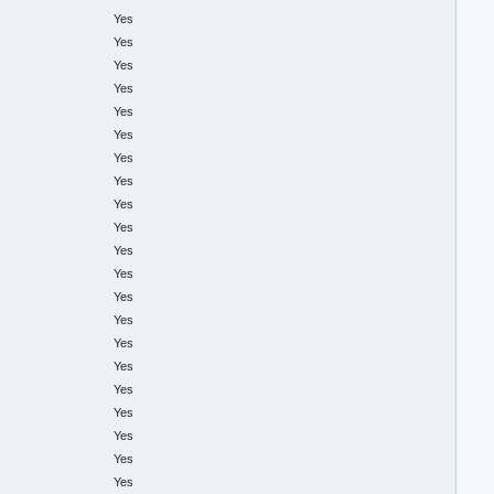
Yes
Yes
Yes
Yes
Yes
Yes
Yes
Yes
Yes
Yes
Yes
Yes
Yes
Yes
Yes
Yes
Yes
Yes
Yes
Yes
Yes