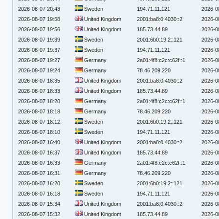
2026-08-07 20:43
Sweden
194.71.11.121
2026-0
2026-08-07 19:58
United Kingdom
2001:ba8:0:4030::2
2026-0
2026-08-07 19:56
United Kingdom
185.73.44.89
2026-0
2026-08-07 19:39
Sweden
2001:6b0:19:2::121
2026-0
2026-08-07 19:37
Sweden
194.71.11.121
2026-0
2026-08-07 19:27
Germany
2a01:4f8:c2c:c62f::1
2026-0
2026-08-07 19:24
Germany
78.46.209.220
2026-0
2026-08-07 18:35
United Kingdom
2001:ba8:0:4030::2
2026-0
2026-08-07 18:33
United Kingdom
185.73.44.89
2026-0
2026-08-07 18:20
Germany
2a01:4f8:c2c:c62f::1
2026-0
2026-08-07 18:18
Germany
78.46.209.220
2026-0
2026-08-07 18:12
Sweden
2001:6b0:19:2::121
2026-0
2026-08-07 18:10
Sweden
194.71.11.121
2026-0
2026-08-07 16:40
United Kingdom
2001:ba8:0:4030::2
2026-0
2026-08-07 16:37
United Kingdom
185.73.44.89
2026-0
2026-08-07 16:33
Germany
2a01:4f8:c2c:c62f::1
2026-0
2026-08-07 16:31
Germany
78.46.209.220
2026-0
2026-08-07 16:20
Sweden
2001:6b0:19:2::121
2026-0
2026-08-07 16:18
Sweden
194.71.11.121
2026-0
2026-08-07 15:34
United Kingdom
2001:ba8:0:4030::2
2026-0
2026-08-07 15:32
United Kingdom
185.73.44.89
2026-0