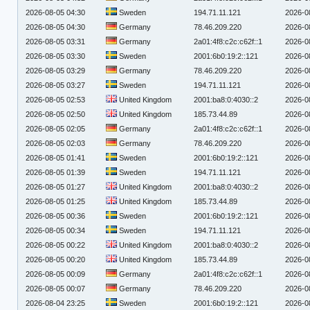
2026-08-05 04:30
Sweden
194.71.11.121
2026-0
2026-08-05 04:30
Germany
78.46.209.220
2026-0
2026-08-05 03:31
Germany
2a01:4f8:c2c:c62f::1
2026-0
2026-08-05 03:30
Sweden
2001:6b0:19:2::121
2026-0
2026-08-05 03:29
Germany
78.46.209.220
2026-0
2026-08-05 03:27
Sweden
194.71.11.121
2026-0
2026-08-05 02:53
United Kingdom
2001:ba8:0:4030::2
2026-0
2026-08-05 02:50
United Kingdom
185.73.44.89
2026-0
2026-08-05 02:05
Germany
2a01:4f8:c2c:c62f::1
2026-0
2026-08-05 02:03
Germany
78.46.209.220
2026-0
2026-08-05 01:41
Sweden
2001:6b0:19:2::121
2026-0
2026-08-05 01:39
Sweden
194.71.11.121
2026-0
2026-08-05 01:27
United Kingdom
2001:ba8:0:4030::2
2026-0
2026-08-05 01:25
United Kingdom
185.73.44.89
2026-0
2026-08-05 00:36
Sweden
2001:6b0:19:2::121
2026-0
2026-08-05 00:34
Sweden
194.71.11.121
2026-0
2026-08-05 00:22
United Kingdom
2001:ba8:0:4030::2
2026-0
2026-08-05 00:20
United Kingdom
185.73.44.89
2026-0
2026-08-05 00:09
Germany
2a01:4f8:c2c:c62f::1
2026-0
2026-08-05 00:07
Germany
78.46.209.220
2026-0
2026-08-04 23:25
Sweden
2001:6b0:19:2::121
2026-0