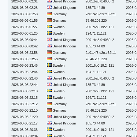
2026-08-06 02:31
United Kingdom
2001:ba8:0:4030::2
2026-0
2026-08-06 02:28
United Kingdom
185.73.44.89
2026-0
2026-08-06 01:58
Germany
2a01:4f8:c2c:c62f::1
2026-0
2026-08-06 01:55
Germany
78.46.209.220
2026-0
2026-08-06 01:27
Sweden
2001:6b0:19:2::121
2026-0
2026-08-06 01:25
Sweden
194.71.11.121
2026-0
2026-08-06 00:44
United Kingdom
2001:ba8:0:4030::2
2026-0
2026-08-06 00:42
United Kingdom
185.73.44.89
2026-0
2026-08-05 23:58
Germany
2a01:4f8:c2c:c62f::1
2026-0
2026-08-05 23:56
Germany
78.46.209.220
2026-0
2026-08-05 23:46
Sweden
2001:6b0:19:2::121
2026-0
2026-08-05 23:44
Sweden
194.71.11.121
2026-0
2026-08-05 22:46
United Kingdom
2001:ba8:0:4030::2
2026-0
2026-08-05 22:44
United Kingdom
185.73.44.89
2026-0
2026-08-05 22:18
Sweden
2001:6b0:19:2::121
2026-0
2026-08-05 22:15
Sweden
194.71.11.121
2026-0
2026-08-05 22:12
Germany
2a01:4f8:c2c:c62f::1
2026-0
2026-08-05 22:10
Germany
78.46.209.220
2026-0
2026-08-05 21:20
United Kingdom
2001:ba8:0:4030::2
2026-0
2026-08-05 21:17
United Kingdom
185.73.44.89
2026-0
2026-08-05 20:36
Sweden
2001:6b0:19:2::121
2026-0
2026-08-05 20:34
Sweden
194.71.11.121
2026-0