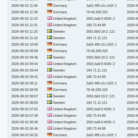
2026-08-02 11:40
Germany
2a01:4f8:c2c:c62f::1
2026-0
2026-08-02 11:38
Germany
78.46.209.220
2026-0
2026-08-02 11:33
United Kingdom
2001:ba8:0:4030::2
2026-0
2026-08-02 11:31
United Kingdom
185.73.44.89
2026-0
2026-08-02 11:20
Sweden
2001:6b0:19:2::121
2026-0
2026-08-02 11:18
Sweden
194.71.11.121
2026-0
2026-08-02 10:00
Germany
2a01:4f8:c2c:c62f::1
2026-0
2026-08-02 09:58
Germany
78.46.209.220
2026-0
2026-08-02 09:46
Sweden
2001:6b0:19:2::121
2026-0
2026-08-02 09:44
United Kingdom
2001:ba8:0:4030::2
2026-0
2026-08-02 09:44
Sweden
194.71.11.121
2026-0
2026-08-02 09:42
United Kingdom
185.73.44.89
2026-0
2026-08-02 08:11
Germany
2a01:4f8:c2c:c62f::1
2026-0
2026-08-02 08:09
Germany
78.46.209.220
2026-0
2026-08-02 08:07
Sweden
2001:6b0:19:2::121
2026-0
2026-08-02 08:05
Sweden
194.71.11.121
2026-0
2026-08-02 07:52
United Kingdom
2001:ba8:0:4030::2
2026-0
2026-08-02 07:49
United Kingdom
185.73.44.89
2026-0
2026-08-02 06:48
United Kingdom
2001:ba8:0:4030::2
2026-0
2026-08-02 06:46
United Kingdom
185.73.44.89
2026-0
2026-08-02 06:32
Germany
2a01:4f8:c2c:c62f::1
2026-0