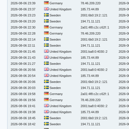
2026-08-06 23:39
Germany
78.46.209.220
2026-0
2026-08-06 23:37
United Kingdom
185.73.44.89
2026-0
2026-08-06 23:23
Sweden
2001:6b0:19:2::121
2026-0
2026-08-06 23:20
Sweden
194.71.11.121
2026-0
2026-08-06 22:30
Germany
2a01:4f8:c2c:c62f::1
2026-0
2026-08-06 22:28
Germany
78.46.209.220
2026-0
2026-08-06 22:14
Sweden
2001:6b0:19:2::121
2026-0
2026-08-06 22:11
Sweden
194.71.11.121
2026-0
2026-08-06 21:45
United Kingdom
2001:ba8:0:4030::2
2026-0
2026-08-06 21:43
United Kingdom
185.73.44.89
2026-0
2026-08-06 21:27
Sweden
194.71.11.121
2026-0
2026-08-06 20:56
United Kingdom
2001:ba8:0:4030::2
2026-0
2026-08-06 20:54
United Kingdom
185.73.44.89
2026-0
2026-08-06 20:06
Sweden
2001:6b0:19:2::121
2026-0
2026-08-06 20:03
Sweden
194.71.11.121
2026-0
2026-08-06 19:58
Germany
2a01:4f8:c2c:c62f::1
2026-0
2026-08-06 19:56
Germany
78.46.209.220
2026-0
2026-08-06 19:41
United Kingdom
2001:ba8:0:4030::2
2026-0
2026-08-06 19:38
United Kingdom
185.73.44.89
2026-0
2026-08-06 18:45
Sweden
2001:6b0:19:2::121
2026-0
2026-08-06 18:42
Sweden
194.71.11.121
2026-0