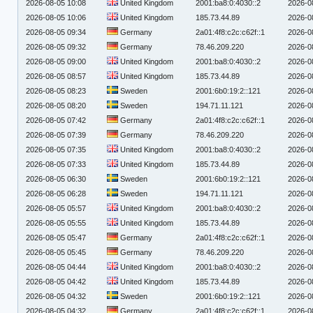
2026-08-05 10:08
United Kingdom
2001:ba8:0:4030::2
2026-0
2026-08-05 10:06
United Kingdom
185.73.44.89
2026-0
2026-08-05 09:34
Germany
2a01:4f8:c2c:c62f::1
2026-0
2026-08-05 09:32
Germany
78.46.209.220
2026-0
2026-08-05 09:00
United Kingdom
2001:ba8:0:4030::2
2026-0
2026-08-05 08:57
United Kingdom
185.73.44.89
2026-0
2026-08-05 08:23
Sweden
2001:6b0:19:2::121
2026-0
2026-08-05 08:20
Sweden
194.71.11.121
2026-0
2026-08-05 07:42
Germany
2a01:4f8:c2c:c62f::1
2026-0
2026-08-05 07:39
Germany
78.46.209.220
2026-0
2026-08-05 07:35
United Kingdom
2001:ba8:0:4030::2
2026-0
2026-08-05 07:33
United Kingdom
185.73.44.89
2026-0
2026-08-05 06:30
Sweden
2001:6b0:19:2::121
2026-0
2026-08-05 06:28
Sweden
194.71.11.121
2026-0
2026-08-05 05:57
United Kingdom
2001:ba8:0:4030::2
2026-0
2026-08-05 05:55
United Kingdom
185.73.44.89
2026-0
2026-08-05 05:47
Germany
2a01:4f8:c2c:c62f::1
2026-0
2026-08-05 05:45
Germany
78.46.209.220
2026-0
2026-08-05 04:44
United Kingdom
2001:ba8:0:4030::2
2026-0
2026-08-05 04:42
United Kingdom
185.73.44.89
2026-0
2026-08-05 04:32
Sweden
2001:6b0:19:2::121
2026-0
2026-08-05 04:32
Germany
2a01:4f8:c2c:c62f::1
2026-0