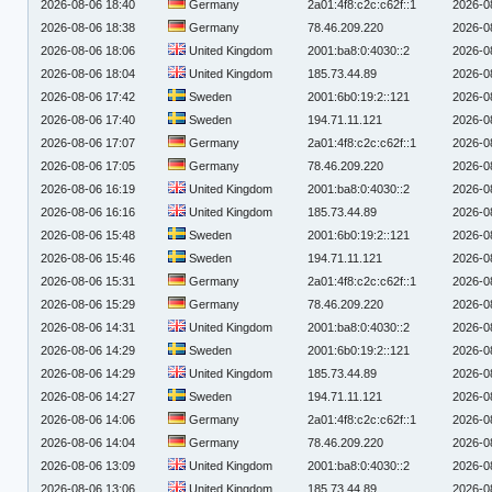
2026-08-06 18:40
Germany
2a01:4f8:c2c:c62f::1
2026-0
2026-08-06 18:38
Germany
78.46.209.220
2026-0
2026-08-06 18:06
United Kingdom
2001:ba8:0:4030::2
2026-0
2026-08-06 18:04
United Kingdom
185.73.44.89
2026-0
2026-08-06 17:42
Sweden
2001:6b0:19:2::121
2026-0
2026-08-06 17:40
Sweden
194.71.11.121
2026-0
2026-08-06 17:07
Germany
2a01:4f8:c2c:c62f::1
2026-0
2026-08-06 17:05
Germany
78.46.209.220
2026-0
2026-08-06 16:19
United Kingdom
2001:ba8:0:4030::2
2026-0
2026-08-06 16:16
United Kingdom
185.73.44.89
2026-0
2026-08-06 15:48
Sweden
2001:6b0:19:2::121
2026-0
2026-08-06 15:46
Sweden
194.71.11.121
2026-0
2026-08-06 15:31
Germany
2a01:4f8:c2c:c62f::1
2026-0
2026-08-06 15:29
Germany
78.46.209.220
2026-0
2026-08-06 14:31
United Kingdom
2001:ba8:0:4030::2
2026-0
2026-08-06 14:29
Sweden
2001:6b0:19:2::121
2026-0
2026-08-06 14:29
United Kingdom
185.73.44.89
2026-0
2026-08-06 14:27
Sweden
194.71.11.121
2026-0
2026-08-06 14:06
Germany
2a01:4f8:c2c:c62f::1
2026-0
2026-08-06 14:04
Germany
78.46.209.220
2026-0
2026-08-06 13:09
United Kingdom
2001:ba8:0:4030::2
2026-0
2026-08-06 13:06
United Kingdom
185.73.44.89
2026-0