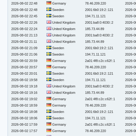
2026-08-02 22:48
Germany
78.46.209.220
2026-0
2026-08-02 22:48
Sweden
2001:6b0:19:2::121
2026-0
2026-08-02 22:45
Sweden
194.71.11.121
2026-0
2026-08-02 22:26
United Kingdom
2001:ba8:0:4030::2
2026-0
2026-08-02 22:24
United Kingdom
185.73.44.89
2026-0
2026-08-02 21:13
United Kingdom
2001:ba8:0:4030::2
2026-0
2026-08-02 21:11
United Kingdom
185.73.44.89
2026-0
2026-08-02 21:09
Sweden
2001:6b0:19:2::121
2026-0
2026-08-02 21:06
Sweden
194.71.11.121
2026-0
2026-08-02 20:59
Germany
2a01:4f8:c2c:c62f::1
2026-0
2026-08-02 20:57
Germany
78.46.209.220
2026-0
2026-08-02 20:01
Sweden
2001:6b0:19:2::121
2026-0
2026-08-02 19:58
Sweden
194.71.11.121
2026-0
2026-08-02 19:18
United Kingdom
2001:ba8:0:4030::2
2026-0
2026-08-02 19:16
United Kingdom
185.73.44.89
2026-0
2026-08-02 19:02
Germany
2a01:4f8:c2c:c62f::1
2026-0
2026-08-02 18:59
Germany
78.46.209.220
2026-0
2026-08-02 18:08
Sweden
2001:6b0:19:2::121
2026-0
2026-08-02 18:06
Sweden
194.71.11.121
2026-0
2026-08-02 17:59
Germany
2a01:4f8:c2c:c62f::1
2026-0
2026-08-02 17:57
Germany
78.46.209.220
2026-0