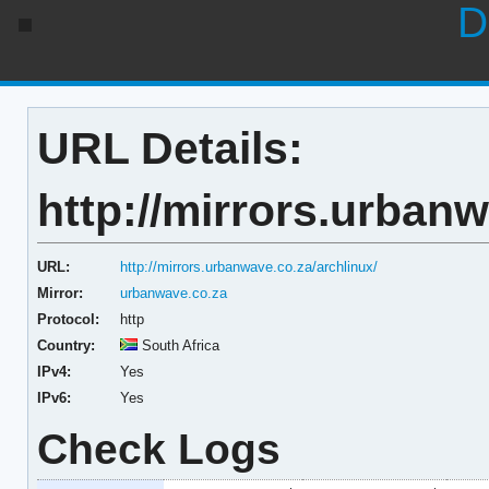
D
URL Details:
http://mirrors.urbanw
URL:
http://mirrors.urbanwave.co.za/archlinux/
Mirror:
urbanwave.co.za
Protocol:
http
Country:
South Africa
IPv4:
Yes
IPv6:
Yes
Check Logs