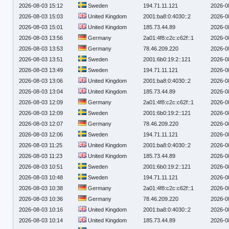
2026-08-03 15:12
Sweden
194.71.11.121
2026-0
2026-08-03 15:03
United Kingdom
2001:ba8:0:4030::2
2026-0
2026-08-03 15:01
United Kingdom
185.73.44.89
2026-0
2026-08-03 13:56
Germany
2a01:4f8:c2c:c62f::1
2026-0
2026-08-03 13:53
Germany
78.46.209.220
2026-0
2026-08-03 13:51
Sweden
2001:6b0:19:2::121
2026-0
2026-08-03 13:49
Sweden
194.71.11.121
2026-0
2026-08-03 13:06
United Kingdom
2001:ba8:0:4030::2
2026-0
2026-08-03 13:04
United Kingdom
185.73.44.89
2026-0
2026-08-03 12:09
Germany
2a01:4f8:c2c:c62f::1
2026-0
2026-08-03 12:09
Sweden
2001:6b0:19:2::121
2026-0
2026-08-03 12:07
Germany
78.46.209.220
2026-0
2026-08-03 12:06
Sweden
194.71.11.121
2026-0
2026-08-03 11:25
United Kingdom
2001:ba8:0:4030::2
2026-0
2026-08-03 11:23
United Kingdom
185.73.44.89
2026-0
2026-08-03 10:51
Sweden
2001:6b0:19:2::121
2026-0
2026-08-03 10:48
Sweden
194.71.11.121
2026-0
2026-08-03 10:38
Germany
2a01:4f8:c2c:c62f::1
2026-0
2026-08-03 10:36
Germany
78.46.209.220
2026-0
2026-08-03 10:16
United Kingdom
2001:ba8:0:4030::2
2026-0
2026-08-03 10:14
United Kingdom
185.73.44.89
2026-0