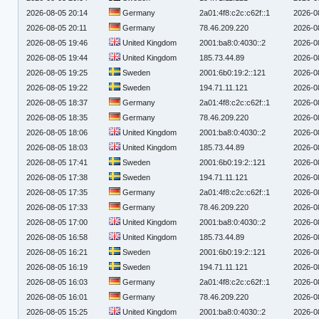
2026-08-05 20:14
Germany
2a01:4f8:c2c:c62f::1
2026-0
2026-08-05 20:11
Germany
78.46.209.220
2026-0
2026-08-05 19:46
United Kingdom
2001:ba8:0:4030::2
2026-0
2026-08-05 19:44
United Kingdom
185.73.44.89
2026-0
2026-08-05 19:25
Sweden
2001:6b0:19:2::121
2026-0
2026-08-05 19:22
Sweden
194.71.11.121
2026-0
2026-08-05 18:37
Germany
2a01:4f8:c2c:c62f::1
2026-0
2026-08-05 18:35
Germany
78.46.209.220
2026-0
2026-08-05 18:06
United Kingdom
2001:ba8:0:4030::2
2026-0
2026-08-05 18:03
United Kingdom
185.73.44.89
2026-0
2026-08-05 17:41
Sweden
2001:6b0:19:2::121
2026-0
2026-08-05 17:38
Sweden
194.71.11.121
2026-0
2026-08-05 17:35
Germany
2a01:4f8:c2c:c62f::1
2026-0
2026-08-05 17:33
Germany
78.46.209.220
2026-0
2026-08-05 17:00
United Kingdom
2001:ba8:0:4030::2
2026-0
2026-08-05 16:58
United Kingdom
185.73.44.89
2026-0
2026-08-05 16:21
Sweden
2001:6b0:19:2::121
2026-0
2026-08-05 16:19
Sweden
194.71.11.121
2026-0
2026-08-05 16:03
Germany
2a01:4f8:c2c:c62f::1
2026-0
2026-08-05 16:01
Germany
78.46.209.220
2026-0
2026-08-05 15:25
United Kingdom
2001:ba8:0:4030::2
2026-0