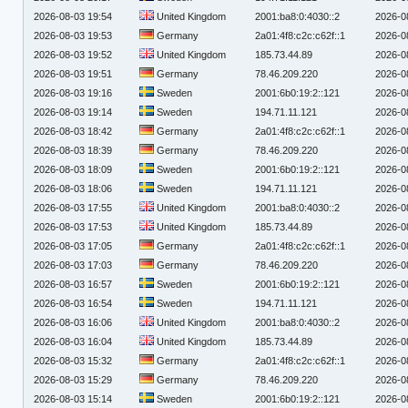
2026-08-03 19:54
United Kingdom
2001:ba8:0:4030::2
2026-0
2026-08-03 19:53
Germany
2a01:4f8:c2c:c62f::1
2026-0
2026-08-03 19:52
United Kingdom
185.73.44.89
2026-0
2026-08-03 19:51
Germany
78.46.209.220
2026-0
2026-08-03 19:16
Sweden
2001:6b0:19:2::121
2026-0
2026-08-03 19:14
Sweden
194.71.11.121
2026-0
2026-08-03 18:42
Germany
2a01:4f8:c2c:c62f::1
2026-0
2026-08-03 18:39
Germany
78.46.209.220
2026-0
2026-08-03 18:09
Sweden
2001:6b0:19:2::121
2026-0
2026-08-03 18:06
Sweden
194.71.11.121
2026-0
2026-08-03 17:55
United Kingdom
2001:ba8:0:4030::2
2026-0
2026-08-03 17:53
United Kingdom
185.73.44.89
2026-0
2026-08-03 17:05
Germany
2a01:4f8:c2c:c62f::1
2026-0
2026-08-03 17:03
Germany
78.46.209.220
2026-0
2026-08-03 16:57
Sweden
2001:6b0:19:2::121
2026-0
2026-08-03 16:54
Sweden
194.71.11.121
2026-0
2026-08-03 16:06
United Kingdom
2001:ba8:0:4030::2
2026-0
2026-08-03 16:04
United Kingdom
185.73.44.89
2026-0
2026-08-03 15:32
Germany
2a01:4f8:c2c:c62f::1
2026-0
2026-08-03 15:29
Germany
78.46.209.220
2026-0
2026-08-03 15:14
Sweden
2001:6b0:19:2::121
2026-0