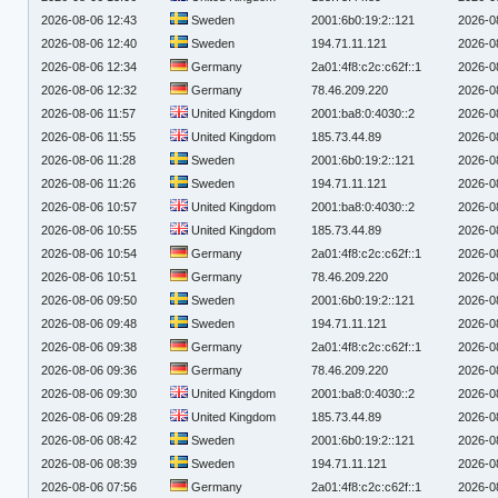
2026-08-06 12:43
Sweden
2001:6b0:19:2::121
2026-0
2026-08-06 12:40
Sweden
194.71.11.121
2026-0
2026-08-06 12:34
Germany
2a01:4f8:c2c:c62f::1
2026-0
2026-08-06 12:32
Germany
78.46.209.220
2026-0
2026-08-06 11:57
United Kingdom
2001:ba8:0:4030::2
2026-0
2026-08-06 11:55
United Kingdom
185.73.44.89
2026-0
2026-08-06 11:28
Sweden
2001:6b0:19:2::121
2026-0
2026-08-06 11:26
Sweden
194.71.11.121
2026-0
2026-08-06 10:57
United Kingdom
2001:ba8:0:4030::2
2026-0
2026-08-06 10:55
United Kingdom
185.73.44.89
2026-0
2026-08-06 10:54
Germany
2a01:4f8:c2c:c62f::1
2026-0
2026-08-06 10:51
Germany
78.46.209.220
2026-0
2026-08-06 09:50
Sweden
2001:6b0:19:2::121
2026-0
2026-08-06 09:48
Sweden
194.71.11.121
2026-0
2026-08-06 09:38
Germany
2a01:4f8:c2c:c62f::1
2026-0
2026-08-06 09:36
Germany
78.46.209.220
2026-0
2026-08-06 09:30
United Kingdom
2001:ba8:0:4030::2
2026-0
2026-08-06 09:28
United Kingdom
185.73.44.89
2026-0
2026-08-06 08:42
Sweden
2001:6b0:19:2::121
2026-0
2026-08-06 08:39
Sweden
194.71.11.121
2026-0
2026-08-06 07:56
Germany
2a01:4f8:c2c:c62f::1
2026-0