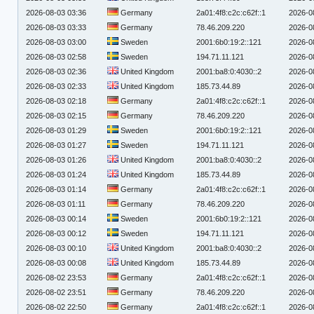
2026-08-03 03:36
Germany
2a01:4f8:c2c:c62f::1
2026-0
2026-08-03 03:33
Germany
78.46.209.220
2026-0
2026-08-03 03:00
Sweden
2001:6b0:19:2::121
2026-0
2026-08-03 02:58
Sweden
194.71.11.121
2026-0
2026-08-03 02:36
United Kingdom
2001:ba8:0:4030::2
2026-0
2026-08-03 02:33
United Kingdom
185.73.44.89
2026-0
2026-08-03 02:18
Germany
2a01:4f8:c2c:c62f::1
2026-0
2026-08-03 02:15
Germany
78.46.209.220
2026-0
2026-08-03 01:29
Sweden
2001:6b0:19:2::121
2026-0
2026-08-03 01:27
Sweden
194.71.11.121
2026-0
2026-08-03 01:26
United Kingdom
2001:ba8:0:4030::2
2026-0
2026-08-03 01:24
United Kingdom
185.73.44.89
2026-0
2026-08-03 01:14
Germany
2a01:4f8:c2c:c62f::1
2026-0
2026-08-03 01:11
Germany
78.46.209.220
2026-0
2026-08-03 00:14
Sweden
2001:6b0:19:2::121
2026-0
2026-08-03 00:12
Sweden
194.71.11.121
2026-0
2026-08-03 00:10
United Kingdom
2001:ba8:0:4030::2
2026-0
2026-08-03 00:08
United Kingdom
185.73.44.89
2026-0
2026-08-02 23:53
Germany
2a01:4f8:c2c:c62f::1
2026-0
2026-08-02 23:51
Germany
78.46.209.220
2026-0
2026-08-02 22:50
Germany
2a01:4f8:c2c:c62f::1
2026-0