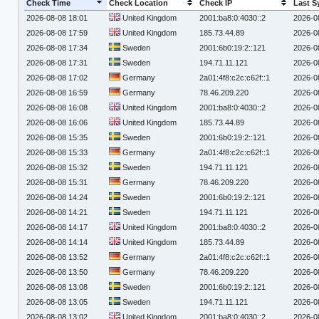
Check Time
Check Location
Check IP
Last S
2026-08-08 18:01
United Kingdom
2001:ba8:0:4030::2
2026-0
2026-08-08 17:59
United Kingdom
185.73.44.89
2026-0
2026-08-08 17:34
Sweden
2001:6b0:19:2::121
2026-0
2026-08-08 17:31
Sweden
194.71.11.121
2026-0
2026-08-08 17:02
Germany
2a01:4f8:c2c:c62f::1
2026-0
2026-08-08 16:59
Germany
78.46.209.220
2026-0
2026-08-08 16:08
United Kingdom
2001:ba8:0:4030::2
2026-0
2026-08-08 16:06
United Kingdom
185.73.44.89
2026-0
2026-08-08 15:35
Sweden
2001:6b0:19:2::121
2026-0
2026-08-08 15:33
Germany
2a01:4f8:c2c:c62f::1
2026-0
2026-08-08 15:32
Sweden
194.71.11.121
2026-0
2026-08-08 15:31
Germany
78.46.209.220
2026-0
2026-08-08 14:24
Sweden
2001:6b0:19:2::121
2026-0
2026-08-08 14:21
Sweden
194.71.11.121
2026-0
2026-08-08 14:17
United Kingdom
2001:ba8:0:4030::2
2026-0
2026-08-08 14:14
United Kingdom
185.73.44.89
2026-0
2026-08-08 13:52
Germany
2a01:4f8:c2c:c62f::1
2026-0
2026-08-08 13:50
Germany
78.46.209.220
2026-0
2026-08-08 13:08
Sweden
2001:6b0:19:2::121
2026-0
2026-08-08 13:05
Sweden
194.71.11.121
2026-0
2026-08-08 13:02
United Kingdom
2001:ba8:0:4030::2
2026-0