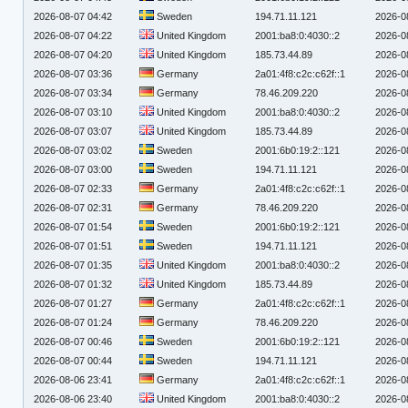
2026-08-07 04:42
Sweden
194.71.11.121
2026-0
2026-08-07 04:22
United Kingdom
2001:ba8:0:4030::2
2026-0
2026-08-07 04:20
United Kingdom
185.73.44.89
2026-0
2026-08-07 03:36
Germany
2a01:4f8:c2c:c62f::1
2026-0
2026-08-07 03:34
Germany
78.46.209.220
2026-0
2026-08-07 03:10
United Kingdom
2001:ba8:0:4030::2
2026-0
2026-08-07 03:07
United Kingdom
185.73.44.89
2026-0
2026-08-07 03:02
Sweden
2001:6b0:19:2::121
2026-0
2026-08-07 03:00
Sweden
194.71.11.121
2026-0
2026-08-07 02:33
Germany
2a01:4f8:c2c:c62f::1
2026-0
2026-08-07 02:31
Germany
78.46.209.220
2026-0
2026-08-07 01:54
Sweden
2001:6b0:19:2::121
2026-0
2026-08-07 01:51
Sweden
194.71.11.121
2026-0
2026-08-07 01:35
United Kingdom
2001:ba8:0:4030::2
2026-0
2026-08-07 01:32
United Kingdom
185.73.44.89
2026-0
2026-08-07 01:27
Germany
2a01:4f8:c2c:c62f::1
2026-0
2026-08-07 01:24
Germany
78.46.209.220
2026-0
2026-08-07 00:46
Sweden
2001:6b0:19:2::121
2026-0
2026-08-07 00:44
Sweden
194.71.11.121
2026-0
2026-08-06 23:41
Germany
2a01:4f8:c2c:c62f::1
2026-0
2026-08-06 23:40
United Kingdom
2001:ba8:0:4030::2
2026-0