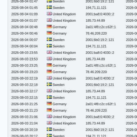
2026-08-04 01:47
Sweden
2001:6b0:19:2::121
2026-0
2026-08-04 01:45
Sweden
194.71.11.121
2026-0
2026-08-04 01:09
United Kingdom
2001:ba8:0:4030::2
2026-0
2026-08-04 01:07
United Kingdom
185.73.44.89
2026-0
2026-08-04 00:48
Germany
2a01:4f8:c2c:c62f::1
2026-0
2026-08-04 00:46
Germany
78.46.209.220
2026-0
2026-08-04 00:07
Sweden
2001:6b0:19:2::121
2026-0
2026-08-04 00:04
Sweden
194.71.11.121
2026-0
2026-08-03 23:55
United Kingdom
2001:ba8:0:4030::2
2026-0
2026-08-03 23:53
United Kingdom
185.73.44.89
2026-0
2026-08-03 23:25
Germany
2a01:4f8:c2c:c62f::1
2026-0
2026-08-03 23:23
Germany
78.46.209.220
2026-0
2026-08-03 22:19
United Kingdom
2001:ba8:0:4030::2
2026-0
2026-08-03 22:18
Sweden
2001:6b0:19:2::121
2026-0
2026-08-03 22:17
United Kingdom
185.73.44.89
2026-0
2026-08-03 22:15
Sweden
194.71.11.121
2026-0
2026-08-03 21:25
Germany
2a01:4f8:c2c:c62f::1
2026-0
2026-08-03 21:23
Germany
78.46.209.220
2026-0
2026-08-03 21:06
United Kingdom
2001:ba8:0:4030::2
2026-0
2026-08-03 21:04
United Kingdom
185.73.44.89
2026-0
2026-08-03 20:19
Sweden
2001:6b0:19:2::121
2026-0
2026-08-03 20:17
Sweden
194.71.11.121
2026-0