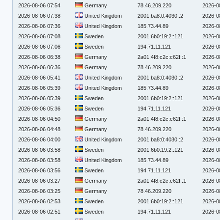
2026-08-06 07:54
Germany
78.46.209.220
2026-0
2026-08-06 07:38
United Kingdom
2001:ba8:0:4030::2
2026-0
2026-08-06 07:36
United Kingdom
185.73.44.89
2026-0
2026-08-06 07:08
Sweden
2001:6b0:19:2::121
2026-0
2026-08-06 07:06
Sweden
194.71.11.121
2026-0
2026-08-06 06:38
Germany
2a01:4f8:c2c:c62f::1
2026-0
2026-08-06 06:36
Germany
78.46.209.220
2026-0
2026-08-06 05:41
United Kingdom
2001:ba8:0:4030::2
2026-0
2026-08-06 05:39
United Kingdom
185.73.44.89
2026-0
2026-08-06 05:39
Sweden
2001:6b0:19:2::121
2026-0
2026-08-06 05:36
Sweden
194.71.11.121
2026-0
2026-08-06 04:50
Germany
2a01:4f8:c2c:c62f::1
2026-0
2026-08-06 04:48
Germany
78.46.209.220
2026-0
2026-08-06 04:00
United Kingdom
2001:ba8:0:4030::2
2026-0
2026-08-06 03:58
Sweden
2001:6b0:19:2::121
2026-0
2026-08-06 03:58
United Kingdom
185.73.44.89
2026-0
2026-08-06 03:56
Sweden
194.71.11.121
2026-0
2026-08-06 03:27
Germany
2a01:4f8:c2c:c62f::1
2026-0
2026-08-06 03:25
Germany
78.46.209.220
2026-0
2026-08-06 02:53
Sweden
2001:6b0:19:2::121
2026-0
2026-08-06 02:51
Sweden
194.71.11.121
2026-0