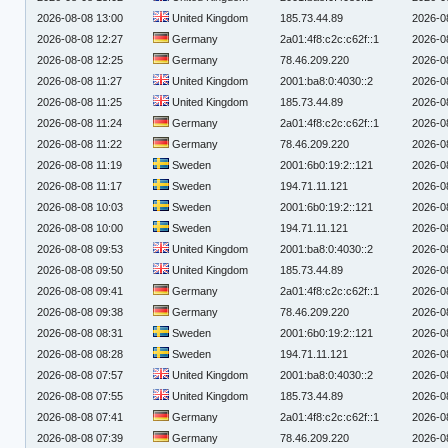
2026-08-08 13:00
United Kingdom
185.73.44.89
2026-0
2026-08-08 12:27
Germany
2a01:4f8:c2c:c62f::1
2026-0
2026-08-08 12:25
Germany
78.46.209.220
2026-0
2026-08-08 11:27
United Kingdom
2001:ba8:0:4030::2
2026-0
2026-08-08 11:25
United Kingdom
185.73.44.89
2026-0
2026-08-08 11:24
Germany
2a01:4f8:c2c:c62f::1
2026-0
2026-08-08 11:22
Germany
78.46.209.220
2026-0
2026-08-08 11:19
Sweden
2001:6b0:19:2::121
2026-0
2026-08-08 11:17
Sweden
194.71.11.121
2026-0
2026-08-08 10:03
Sweden
2001:6b0:19:2::121
2026-0
2026-08-08 10:00
Sweden
194.71.11.121
2026-0
2026-08-08 09:53
United Kingdom
2001:ba8:0:4030::2
2026-0
2026-08-08 09:50
United Kingdom
185.73.44.89
2026-0
2026-08-08 09:41
Germany
2a01:4f8:c2c:c62f::1
2026-0
2026-08-08 09:38
Germany
78.46.209.220
2026-0
2026-08-08 08:31
Sweden
2001:6b0:19:2::121
2026-0
2026-08-08 08:28
Sweden
194.71.11.121
2026-0
2026-08-08 07:57
United Kingdom
2001:ba8:0:4030::2
2026-0
2026-08-08 07:55
United Kingdom
185.73.44.89
2026-0
2026-08-08 07:41
Germany
2a01:4f8:c2c:c62f::1
2026-0
2026-08-08 07:39
Germany
78.46.209.220
2026-0