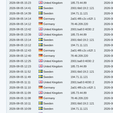
2026-08-05 15:23
United Kingdom
185.73.44.89
2026-0
2026-08-05 14:41
Sweden
2001:6b0:19:2::121
2026-0
2026-08-05 14:39
Sweden
194.71.11.121
2026-0
2026-08-05 14:14
Germany
2a01:4f8:c2c:c62f::1
2026-0
2026-08-05 14:12
Germany
78.46.209.220
2026-0
2026-08-05 13:42
United Kingdom
2001:ba8:0:4030::2
2026-0
2026-08-05 13:39
United Kingdom
185.73.44.89
2026-0
2026-08-05 13:14
Sweden
2001:6b0:19:2::121
2026-0
2026-08-05 13:12
Sweden
194.71.11.121
2026-0
2026-08-05 12:43
Germany
2a01:4f8:c2c:c62f::1
2026-0
2026-08-05 12:40
Germany
78.46.209.220
2026-0
2026-08-05 12:25
United Kingdom
2001:ba8:0:4030::2
2026-0
2026-08-05 12:23
United Kingdom
185.73.44.89
2026-0
2026-08-05 11:52
Sweden
2001:6b0:19:2::121
2026-0
2026-08-05 11:49
Sweden
194.71.11.121
2026-0
2026-08-05 11:11
United Kingdom
2001:ba8:0:4030::2
2026-0
2026-08-05 11:10
Germany
2a01:4f8:c2c:c62f::1
2026-0
2026-08-05 11:09
United Kingdom
185.73.44.89
2026-0
2026-08-05 11:08
Germany
78.46.209.220
2026-0
2026-08-05 10:11
Sweden
2001:6b0:19:2::121
2026-0
2026-08-05 10:09
Sweden
194.71.11.121
2026-0