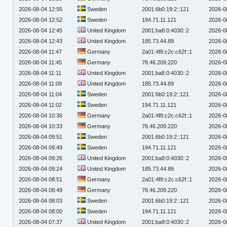
2026-08-04 12:55
Sweden
2001:6b0:19:2::121
2026-0
2026-08-04 12:52
Sweden
194.71.11.121
2026-0
2026-08-04 12:45
United Kingdom
2001:ba8:0:4030::2
2026-0
2026-08-04 12:43
United Kingdom
185.73.44.89
2026-0
2026-08-04 11:47
Germany
2a01:4f8:c2c:c62f::1
2026-0
2026-08-04 11:45
Germany
78.46.209.220
2026-0
2026-08-04 11:11
United Kingdom
2001:ba8:0:4030::2
2026-0
2026-08-04 11:09
United Kingdom
185.73.44.89
2026-0
2026-08-04 11:04
Sweden
2001:6b0:19:2::121
2026-0
2026-08-04 11:02
Sweden
194.71.11.121
2026-0
2026-08-04 10:36
Germany
2a01:4f8:c2c:c62f::1
2026-0
2026-08-04 10:33
Germany
78.46.209.220
2026-0
2026-08-04 09:51
Sweden
2001:6b0:19:2::121
2026-0
2026-08-04 09:49
Sweden
194.71.11.121
2026-0
2026-08-04 09:26
United Kingdom
2001:ba8:0:4030::2
2026-0
2026-08-04 09:24
United Kingdom
185.73.44.89
2026-0
2026-08-04 08:51
Germany
2a01:4f8:c2c:c62f::1
2026-0
2026-08-04 08:49
Germany
78.46.209.220
2026-0
2026-08-04 08:03
Sweden
2001:6b0:19:2::121
2026-0
2026-08-04 08:00
Sweden
194.71.11.121
2026-0
2026-08-04 07:37
United Kingdom
2001:ba8:0:4030::2
2026-0