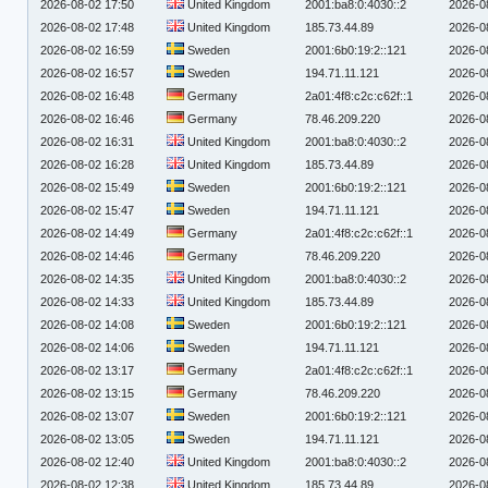
2026-08-02 17:50
United Kingdom
2001:ba8:0:4030::2
2026-0
2026-08-02 17:48
United Kingdom
185.73.44.89
2026-0
2026-08-02 16:59
Sweden
2001:6b0:19:2::121
2026-0
2026-08-02 16:57
Sweden
194.71.11.121
2026-0
2026-08-02 16:48
Germany
2a01:4f8:c2c:c62f::1
2026-0
2026-08-02 16:46
Germany
78.46.209.220
2026-0
2026-08-02 16:31
United Kingdom
2001:ba8:0:4030::2
2026-0
2026-08-02 16:28
United Kingdom
185.73.44.89
2026-0
2026-08-02 15:49
Sweden
2001:6b0:19:2::121
2026-0
2026-08-02 15:47
Sweden
194.71.11.121
2026-0
2026-08-02 14:49
Germany
2a01:4f8:c2c:c62f::1
2026-0
2026-08-02 14:46
Germany
78.46.209.220
2026-0
2026-08-02 14:35
United Kingdom
2001:ba8:0:4030::2
2026-0
2026-08-02 14:33
United Kingdom
185.73.44.89
2026-0
2026-08-02 14:08
Sweden
2001:6b0:19:2::121
2026-0
2026-08-02 14:06
Sweden
194.71.11.121
2026-0
2026-08-02 13:17
Germany
2a01:4f8:c2c:c62f::1
2026-0
2026-08-02 13:15
Germany
78.46.209.220
2026-0
2026-08-02 13:07
Sweden
2001:6b0:19:2::121
2026-0
2026-08-02 13:05
Sweden
194.71.11.121
2026-0
2026-08-02 12:40
United Kingdom
2001:ba8:0:4030::2
2026-0
2026-08-02 12:38
United Kingdom
185.73.44.89
2026-0