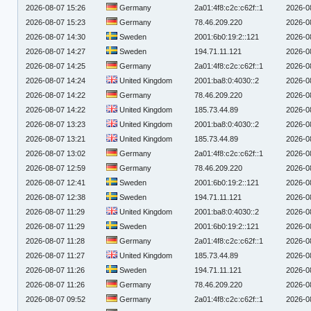
2026-08-07 15:26
Germany
2a01:4f8:c2c:c62f::1
2026-0
2026-08-07 15:23
Germany
78.46.209.220
2026-0
2026-08-07 14:30
Sweden
2001:6b0:19:2::121
2026-0
2026-08-07 14:27
Sweden
194.71.11.121
2026-0
2026-08-07 14:25
Germany
2a01:4f8:c2c:c62f::1
2026-0
2026-08-07 14:24
United Kingdom
2001:ba8:0:4030::2
2026-0
2026-08-07 14:22
Germany
78.46.209.220
2026-0
2026-08-07 14:22
United Kingdom
185.73.44.89
2026-0
2026-08-07 13:23
United Kingdom
2001:ba8:0:4030::2
2026-0
2026-08-07 13:21
United Kingdom
185.73.44.89
2026-0
2026-08-07 13:02
Germany
2a01:4f8:c2c:c62f::1
2026-0
2026-08-07 12:59
Germany
78.46.209.220
2026-0
2026-08-07 12:41
Sweden
2001:6b0:19:2::121
2026-0
2026-08-07 12:38
Sweden
194.71.11.121
2026-0
2026-08-07 11:29
United Kingdom
2001:ba8:0:4030::2
2026-0
2026-08-07 11:29
Sweden
2001:6b0:19:2::121
2026-0
2026-08-07 11:28
Germany
2a01:4f8:c2c:c62f::1
2026-0
2026-08-07 11:27
United Kingdom
185.73.44.89
2026-0
2026-08-07 11:26
Sweden
194.71.11.121
2026-0
2026-08-07 11:26
Germany
78.46.209.220
2026-0
2026-08-07 09:52
Germany
2a01:4f8:c2c:c62f::1
2026-0