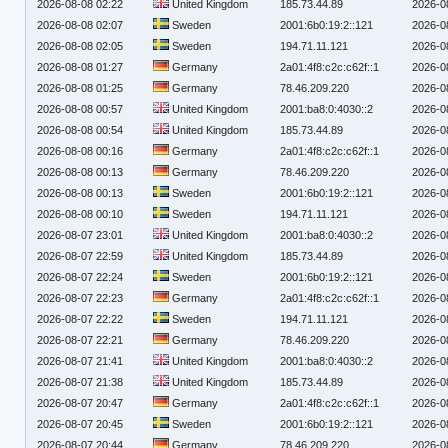
2026-08-08 02:22
United Kingdom
185.73.44.89
2026-0
2026-08-08 02:07
Sweden
2001:6b0:19:2::121
2026-0
2026-08-08 02:05
Sweden
194.71.11.121
2026-0
2026-08-08 01:27
Germany
2a01:4f8:c2c:c62f::1
2026-0
2026-08-08 01:25
Germany
78.46.209.220
2026-0
2026-08-08 00:57
United Kingdom
2001:ba8:0:4030::2
2026-0
2026-08-08 00:54
United Kingdom
185.73.44.89
2026-0
2026-08-08 00:16
Germany
2a01:4f8:c2c:c62f::1
2026-0
2026-08-08 00:13
Germany
78.46.209.220
2026-0
2026-08-08 00:13
Sweden
2001:6b0:19:2::121
2026-0
2026-08-08 00:10
Sweden
194.71.11.121
2026-0
2026-08-07 23:01
United Kingdom
2001:ba8:0:4030::2
2026-0
2026-08-07 22:59
United Kingdom
185.73.44.89
2026-0
2026-08-07 22:24
Sweden
2001:6b0:19:2::121
2026-0
2026-08-07 22:23
Germany
2a01:4f8:c2c:c62f::1
2026-0
2026-08-07 22:22
Sweden
194.71.11.121
2026-0
2026-08-07 22:21
Germany
78.46.209.220
2026-0
2026-08-07 21:41
United Kingdom
2001:ba8:0:4030::2
2026-0
2026-08-07 21:38
United Kingdom
185.73.44.89
2026-0
2026-08-07 20:47
Germany
2a01:4f8:c2c:c62f::1
2026-0
2026-08-07 20:45
Sweden
2001:6b0:19:2::121
2026-0
2026-08-07 20:44
Germany
78.46.209.220
2026-0