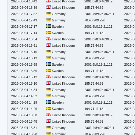
2026-08-04 18:42
United Kingdom
2001:ba8:0:4030::2
2026-0
2026-08-04 18:39
United Kingdom
185.73.44.89
2026-0
2026-08-04 17:52
Germany
2a01:4f8:c2c:c62f::1
2026-0
2026-08-04 17:49
Germany
78.46.209.220
2026-0
2026-08-04 17:17
Sweden
2001:6b0:19:2::121
2026-0
2026-08-04 17:14
Sweden
194.71.11.121
2026-0
2026-08-04 16:54
United Kingdom
2001:ba8:0:4030::2
2026-0
2026-08-04 16:51
United Kingdom
185.73.44.89
2026-0
2026-08-04 16:16
Germany
2a01:4f8:c2c:c62f::1
2026-0
2026-08-04 16:13
Germany
78.46.209.220
2026-0
2026-08-04 15:58
Sweden
2001:6b0:19:2::121
2026-0
2026-08-04 15:56
Sweden
194.71.11.121
2026-0
2026-08-04 15:12
United Kingdom
2001:ba8:0:4030::2
2026-0
2026-08-04 15:10
United Kingdom
185.73.44.89
2026-0
2026-08-04 14:34
Germany
2a01:4f8:c2c:c62f::1
2026-0
2026-08-04 14:32
Germany
78.46.209.220
2026-0
2026-08-04 14:29
Sweden
2001:6b0:19:2::121
2026-0
2026-08-04 14:26
Sweden
194.71.11.121
2026-0
2026-08-04 13:50
United Kingdom
2001:ba8:0:4030::2
2026-0
2026-08-04 13:48
United Kingdom
185.73.44.89
2026-0
2026-08-04 13:31
Germany
2a01:4f8:c2c:c62f::1
2026-0
2026-08-04 13:28
Germany
78.46.209.220
2026-0