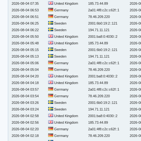
2026-08-04 07:35
United Kingdom
185.73.44.89
2026-0
2026-08-04 06:53
Germany
2a01:4f8:c2c:c62f::1
2026-0
2026-08-04 06:51
Germany
78.46.209.220
2026-0
2026-08-04 06:25
Sweden
2001:6b0:19:2::121
2026-0
2026-08-04 06:22
Sweden
194.71.11.121
2026-0
2026-08-04 05:50
United Kingdom
2001:ba8:0:4030::2
2026-0
2026-08-04 05:48
United Kingdom
185.73.44.89
2026-0
2026-08-04 05:15
Sweden
2001:6b0:19:2::121
2026-0
2026-08-04 05:13
Sweden
194.71.11.121
2026-0
2026-08-04 05:06
Germany
2a01:4f8:c2c:c62f::1
2026-0
2026-08-04 05:04
Germany
78.46.209.220
2026-0
2026-08-04 04:20
United Kingdom
2001:ba8:0:4030::2
2026-0
2026-08-04 04:18
United Kingdom
185.73.44.89
2026-0
2026-08-04 03:57
Germany
2a01:4f8:c2c:c62f::1
2026-0
2026-08-04 03:54
Germany
78.46.209.220
2026-0
2026-08-04 03:26
Sweden
2001:6b0:19:2::121
2026-0
2026-08-04 03:24
Sweden
194.71.11.121
2026-0
2026-08-04 02:58
United Kingdom
2001:ba8:0:4030::2
2026-0
2026-08-04 02:56
United Kingdom
185.73.44.89
2026-0
2026-08-04 02:20
Germany
2a01:4f8:c2c:c62f::1
2026-0
2026-08-04 02:18
Germany
78.46.209.220
2026-0