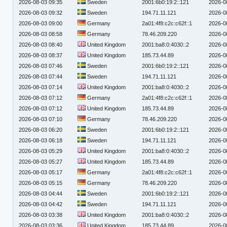
2026-08-03 09:35
Sweden
2001:6b0:19:2::121
2026-0
2026-08-03 09:32
Sweden
194.71.11.121
2026-0
2026-08-03 09:00
Germany
2a01:4f8:c2c:c62f::1
2026-0
2026-08-03 08:58
Germany
78.46.209.220
2026-0
2026-08-03 08:40
United Kingdom
2001:ba8:0:4030::2
2026-0
2026-08-03 08:37
United Kingdom
185.73.44.89
2026-0
2026-08-03 07:46
Sweden
2001:6b0:19:2::121
2026-0
2026-08-03 07:44
Sweden
194.71.11.121
2026-0
2026-08-03 07:14
United Kingdom
2001:ba8:0:4030::2
2026-0
2026-08-03 07:12
Germany
2a01:4f8:c2c:c62f::1
2026-0
2026-08-03 07:12
United Kingdom
185.73.44.89
2026-0
2026-08-03 07:10
Germany
78.46.209.220
2026-0
2026-08-03 06:20
Sweden
2001:6b0:19:2::121
2026-0
2026-08-03 06:18
Sweden
194.71.11.121
2026-0
2026-08-03 05:29
United Kingdom
2001:ba8:0:4030::2
2026-0
2026-08-03 05:27
United Kingdom
185.73.44.89
2026-0
2026-08-03 05:17
Germany
2a01:4f8:c2c:c62f::1
2026-0
2026-08-03 05:15
Germany
78.46.209.220
2026-0
2026-08-03 04:44
Sweden
2001:6b0:19:2::121
2026-0
2026-08-03 04:42
Sweden
194.71.11.121
2026-0
2026-08-03 03:38
United Kingdom
2001:ba8:0:4030::2
2026-0
2026-08-03 03:36
United Kingdom
185.73.44.89
2026-0