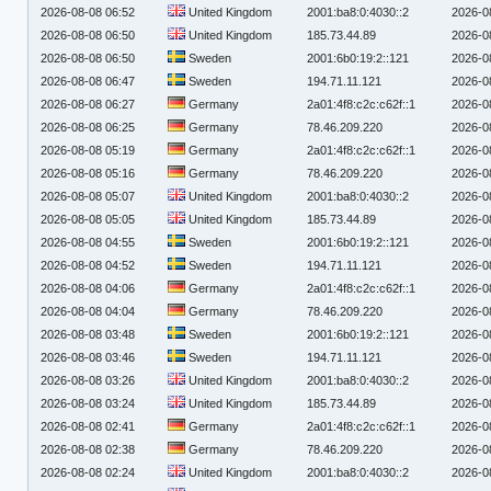
2026-08-08 06:52
United Kingdom
2001:ba8:0:4030::2
2026-0
2026-08-08 06:50
United Kingdom
185.73.44.89
2026-0
2026-08-08 06:50
Sweden
2001:6b0:19:2::121
2026-0
2026-08-08 06:47
Sweden
194.71.11.121
2026-0
2026-08-08 06:27
Germany
2a01:4f8:c2c:c62f::1
2026-0
2026-08-08 06:25
Germany
78.46.209.220
2026-0
2026-08-08 05:19
Germany
2a01:4f8:c2c:c62f::1
2026-0
2026-08-08 05:16
Germany
78.46.209.220
2026-0
2026-08-08 05:07
United Kingdom
2001:ba8:0:4030::2
2026-0
2026-08-08 05:05
United Kingdom
185.73.44.89
2026-0
2026-08-08 04:55
Sweden
2001:6b0:19:2::121
2026-0
2026-08-08 04:52
Sweden
194.71.11.121
2026-0
2026-08-08 04:06
Germany
2a01:4f8:c2c:c62f::1
2026-0
2026-08-08 04:04
Germany
78.46.209.220
2026-0
2026-08-08 03:48
Sweden
2001:6b0:19:2::121
2026-0
2026-08-08 03:46
Sweden
194.71.11.121
2026-0
2026-08-08 03:26
United Kingdom
2001:ba8:0:4030::2
2026-0
2026-08-08 03:24
United Kingdom
185.73.44.89
2026-0
2026-08-08 02:41
Germany
2a01:4f8:c2c:c62f::1
2026-0
2026-08-08 02:38
Germany
78.46.209.220
2026-0
2026-08-08 02:24
United Kingdom
2001:ba8:0:4030::2
2026-0