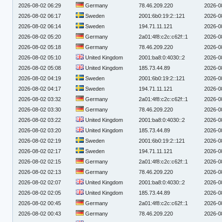
2026-08-02 06:29
Germany
78.46.209.220
2026-0
2026-08-02 06:17
Sweden
2001:6b0:19:2::121
2026-0
2026-08-02 06:14
Sweden
194.71.11.121
2026-0
2026-08-02 05:20
Germany
2a01:4f8:c2c:c62f::1
2026-0
2026-08-02 05:18
Germany
78.46.209.220
2026-0
2026-08-02 05:10
United Kingdom
2001:ba8:0:4030::2
2026-0
2026-08-02 05:08
United Kingdom
185.73.44.89
2026-0
2026-08-02 04:19
Sweden
2001:6b0:19:2::121
2026-0
2026-08-02 04:17
Sweden
194.71.11.121
2026-0
2026-08-02 03:32
Germany
2a01:4f8:c2c:c62f::1
2026-0
2026-08-02 03:30
Germany
78.46.209.220
2026-0
2026-08-02 03:22
United Kingdom
2001:ba8:0:4030::2
2026-0
2026-08-02 03:20
United Kingdom
185.73.44.89
2026-0
2026-08-02 02:19
Sweden
2001:6b0:19:2::121
2026-0
2026-08-02 02:17
Sweden
194.71.11.121
2026-0
2026-08-02 02:15
Germany
2a01:4f8:c2c:c62f::1
2026-0
2026-08-02 02:13
Germany
78.46.209.220
2026-0
2026-08-02 02:07
United Kingdom
2001:ba8:0:4030::2
2026-0
2026-08-02 02:05
United Kingdom
185.73.44.89
2026-0
2026-08-02 00:45
Germany
2a01:4f8:c2c:c62f::1
2026-0
2026-08-02 00:43
Germany
78.46.209.220
2026-0