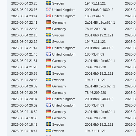
2026-08-04 23:23
Sweden
194.71.11.121
2026-0
2026-08-04 23:16
United Kingdom
2001:ba8:0:4030::2
2026-0
2026-08-04 23:14
United Kingdom
185.73.44.89
2026-0
2026-08-04 22:41
Germany
2a01:4f8:c2c:c62f::1
2026-0
2026-08-04 22:38
Germany
78.46.209.220
2026-0
2026-08-04 22:15
Sweden
2001:6b0:19:2::121
2026-0
2026-08-04 22:12
Sweden
194.71.11.121
2026-0
2026-08-04 21:47
United Kingdom
2001:ba8:0:4030::2
2026-0
2026-08-04 21:45
United Kingdom
185.73.44.89
2026-0
2026-08-04 21:31
Germany
2a01:4f8:c2c:c62f::1
2026-0
2026-08-04 21:28
Germany
78.46.209.220
2026-0
2026-08-04 20:38
Sweden
2001:6b0:19:2::121
2026-0
2026-08-04 20:36
Sweden
194.71.11.121
2026-0
2026-08-04 20:09
Germany
2a01:4f8:c2c:c62f::1
2026-0
2026-08-04 20:07
Germany
78.46.209.220
2026-0
2026-08-04 20:04
United Kingdom
2001:ba8:0:4030::2
2026-0
2026-08-04 20:02
United Kingdom
185.73.44.89
2026-0
2026-08-04 18:52
Germany
2a01:4f8:c2c:c62f::1
2026-0
2026-08-04 18:50
Germany
78.46.209.220
2026-0
2026-08-04 18:49
Sweden
2001:6b0:19:2::121
2026-0
2026-08-04 18:47
Sweden
194.71.11.121
2026-0