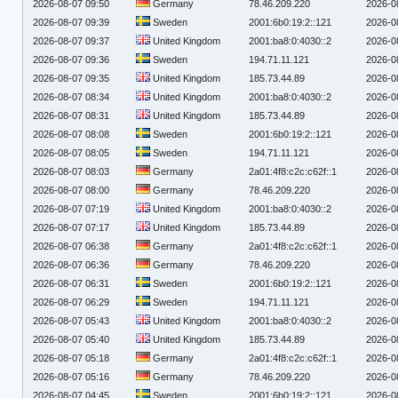
2026-08-07 09:50
Germany
78.46.209.220
2026-0
2026-08-07 09:39
Sweden
2001:6b0:19:2::121
2026-0
2026-08-07 09:37
United Kingdom
2001:ba8:0:4030::2
2026-0
2026-08-07 09:36
Sweden
194.71.11.121
2026-0
2026-08-07 09:35
United Kingdom
185.73.44.89
2026-0
2026-08-07 08:34
United Kingdom
2001:ba8:0:4030::2
2026-0
2026-08-07 08:31
United Kingdom
185.73.44.89
2026-0
2026-08-07 08:08
Sweden
2001:6b0:19:2::121
2026-0
2026-08-07 08:05
Sweden
194.71.11.121
2026-0
2026-08-07 08:03
Germany
2a01:4f8:c2c:c62f::1
2026-0
2026-08-07 08:00
Germany
78.46.209.220
2026-0
2026-08-07 07:19
United Kingdom
2001:ba8:0:4030::2
2026-0
2026-08-07 07:17
United Kingdom
185.73.44.89
2026-0
2026-08-07 06:38
Germany
2a01:4f8:c2c:c62f::1
2026-0
2026-08-07 06:36
Germany
78.46.209.220
2026-0
2026-08-07 06:31
Sweden
2001:6b0:19:2::121
2026-0
2026-08-07 06:29
Sweden
194.71.11.121
2026-0
2026-08-07 05:43
United Kingdom
2001:ba8:0:4030::2
2026-0
2026-08-07 05:40
United Kingdom
185.73.44.89
2026-0
2026-08-07 05:18
Germany
2a01:4f8:c2c:c62f::1
2026-0
2026-08-07 05:16
Germany
78.46.209.220
2026-0
2026-08-07 04:45
Sweden
2001:6b0:19:2::121
2026-0