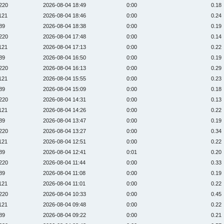
.220
2026-08-04 18:49
0:00
0.18
121
2026-08-04 18:46
0:00
0.24
89
2026-08-04 18:38
0:00
0.19
.220
2026-08-04 17:48
0:00
0.14
121
2026-08-04 17:13
0:00
0.22
89
2026-08-04 16:50
0:00
0.19
.220
2026-08-04 16:13
0:00
0.29
121
2026-08-04 15:55
0:00
0.23
89
2026-08-04 15:09
0:00
0.18
.220
2026-08-04 14:31
0:00
0.13
121
2026-08-04 14:26
0:00
0.22
89
2026-08-04 13:47
0:00
0.19
.220
2026-08-04 13:27
0:00
0.34
121
2026-08-04 12:51
0:00
0.22
89
2026-08-04 12:41
0:01
0.20
.220
2026-08-04 11:44
0:00
0.33
89
2026-08-04 11:08
0:00
0.19
121
2026-08-04 11:01
0:00
0.22
.220
2026-08-04 10:33
0:00
0.45
121
2026-08-04 09:48
0:00
0.22
89
2026-08-04 09:22
0:00
0.21