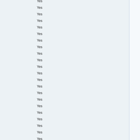
Yes
Yes
Yes
Yes
Yes
Yes
Yes
Yes
Yes
Yes
Yes
Yes
Yes
Yes
Yes
Yes
Yes
Yes
Yes
Yes
Yes
Yes