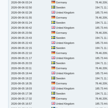
2026-08-06 03:24
Germany
78.46.209
2026-08-06 02:50
Sweden
194.71.11.
2026-08-06 02:28
United Kingdom
185.73.44.
2026-08-06 01:55
Germany
78.46.209
2026-08-06 01:24
Sweden
194.71.11.
2026-08-06 00:42
United Kingdom
185.73.44.
2026-08-05 23:56
Germany
78.46.209
2026-08-05 23:43
Sweden
194.71.11.
2026-08-05 22:43
United Kingdom
185.73.44.
2026-08-05 22:15
Sweden
194.71.11.
2026-08-05 22:10
Germany
78.46.209
2026-08-05 21:17
United Kingdom
185.73.44.
2026-08-05 20:33
Sweden
194.71.11.
2026-08-05 20:11
Germany
78.46.209
2026-08-05 19:44
United Kingdom
185.73.44.
2026-08-05 19:22
Sweden
194.71.11.
2026-08-05 18:35
Germany
78.46.209
2026-08-05 18:03
United Kingdom
185.73.44.
2026-08-05 17:38
Sweden
194.71.11.
2026-08-05 17:32
Germany
78.46.209
2026-08-05 16:57
United Kingdom
185.73.44.