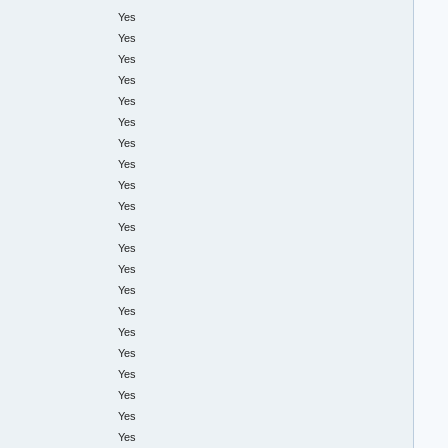
Yes
Yes
Yes
Yes
Yes
Yes
Yes
Yes
Yes
Yes
Yes
Yes
Yes
Yes
Yes
Yes
Yes
Yes
Yes
Yes
Yes