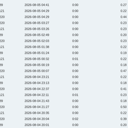
89
2026-08-05 04:41
0:00
0.27
121
2026-08-05 04:29
0:00
0.22
.220
2026-08-05 04:29
0:00
0.44
.220
2026-08-05 03:27
0:00
0.23
121
2026-08-05 03:26
0:00
0.23
89
2026-08-05 02:49
0:00
0.20
.220
2026-08-05 02:03
0:00
0.23
121
2026-08-05 01:38
0:00
0.22
89
2026-08-05 01:24
0:00
0.19
121
2026-08-05 00:32
0:01
0.22
89
2026-08-05 00:19
0:00
0.18
.220
2026-08-05 00:07
0:00
0.47
121
2026-08-04 23:21
0:00
0.22
89
2026-08-04 23:13
0:00
0.18
.220
2026-08-04 22:37
0:00
0.41
121
2026-08-04 22:11
0:01
0.23
89
2026-08-04 21:43
0:00
0.18
.220
2026-08-04 21:27
0:00
0.50
121
2026-08-04 20:35
0:00
0.22
.220
2026-08-04 20:04
0:02
0.39
89
2026-08-04 20:01
0:00
0.20