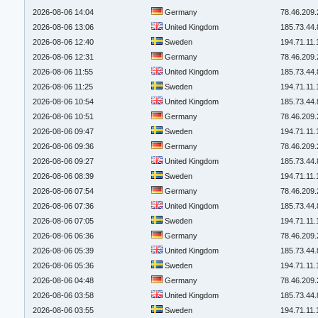
2026-08-06 14:04
Germany
78.46.209
2026-08-06 13:06
United Kingdom
185.73.44.
2026-08-06 12:40
Sweden
194.71.11.
2026-08-06 12:31
Germany
78.46.209
2026-08-06 11:55
United Kingdom
185.73.44.
2026-08-06 11:25
Sweden
194.71.11.
2026-08-06 10:54
United Kingdom
185.73.44.
2026-08-06 10:51
Germany
78.46.209
2026-08-06 09:47
Sweden
194.71.11.
2026-08-06 09:36
Germany
78.46.209
2026-08-06 09:27
United Kingdom
185.73.44.
2026-08-06 08:39
Sweden
194.71.11.
2026-08-06 07:54
Germany
78.46.209
2026-08-06 07:36
United Kingdom
185.73.44.
2026-08-06 07:05
Sweden
194.71.11.
2026-08-06 06:36
Germany
78.46.209
2026-08-06 05:39
United Kingdom
185.73.44.
2026-08-06 05:36
Sweden
194.71.11.
2026-08-06 04:48
Germany
78.46.209
2026-08-06 03:58
United Kingdom
185.73.44.
2026-08-06 03:55
Sweden
194.71.11.