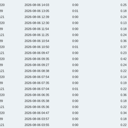
.220
2026-08-06 14:03
0:00
0.25
89
2026-08-06 13:05
0:01
0.18
121
2026-08-06 12:39
0:00
0.24
.220
2026-08-06 12:30
0:00
0.13
89
2026-08-06 11:54
0:00
0.18
121
2026-08-06 11:25
0:00
0.24
89
2026-08-06 10:54
0:00
0.36
.220
2026-08-06 10:50
0:01
0.37
121
2026-08-06 09:47
0:00
0.23
.220
2026-08-06 09:35
0:00
0.42
89
2026-08-06 09:27
0:00
0.24
121
2026-08-06 08:38
0:00
0.22
.220
2026-08-06 07:54
0:00
0.14
89
2026-08-06 07:35
0:00
0.19
121
2026-08-06 07:04
0:01
0.22
.220
2026-08-06 06:35
0:00
0.36
89
2026-08-06 05:38
0:00
0.18
121
2026-08-06 05:36
0:00
0.22
.220
2026-08-06 04:47
0:00
0.34
89
2026-08-06 03:57
0:00
0.18
121
2026-08-06 03:55
0:00
0.22