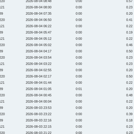
.220
2026-08-04 08:48
0:00
0.57
121
2026-08-04 08:00
0:00
0.23
89
2026-08-04 07:35
0:00
0.20
.220
2026-08-04 06:50
0:00
0.41
121
2026-08-04 06:22
0:00
0.22
89
2026-08-04 05:47
0:00
0.19
121
2026-08-04 05:12
0:00
0.22
.220
2026-08-04 05:02
0:00
0.46
89
2026-08-04 04:17
0:00
0.50
.220
2026-08-04 03:54
0:00
0.23
121
2026-08-04 03:22
0:00
0.23
89
2026-08-04 02:55
0:00
0.20
.220
2026-08-04 02:17
0:00
0.50
121
2026-08-04 01:44
0:00
0.22
89
2026-08-04 01:05
0:01
0.20
.220
2026-08-04 00:45
0:00
0.48
121
2026-08-04 00:04
0:00
0.22
89
2026-08-03 23:53
0:00
0.20
.220
2026-08-03 23:22
0:00
0.39
89
2026-08-03 22:16
0:00
0.18
121
2026-08-03 22:15
0:00
0.23
.220
2026-08-03 21:22
0:00
0.23