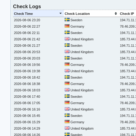
Check Logs
Check Time
Check Location
Check IP
2026-08-06 23:20
Sweden
194.71.11.
2026-08-06 22:27
Germany
78.46.209
2026-08-06 22:11
Sweden
194.71.11.
2026-08-06 21:42
United Kingdom
185.73.44.
2026-08-06 21:27
Sweden
194.71.11.
2026-08-06 20:53
United Kingdom
185.73.44.
2026-08-06 20:03
Sweden
194.71.11.
2026-08-06 19:56
Germany
78.46.209
2026-08-06 19:38
United Kingdom
185.73.44.
2026-08-06 18:42
Sweden
194.71.11.
2026-08-06 18:38
Germany
78.46.209
2026-08-06 18:03
United Kingdom
185.73.44.
2026-08-06 17:40
Sweden
194.71.11.
2026-08-06 17:05
Germany
78.46.209
2026-08-06 16:16
United Kingdom
185.73.44.
2026-08-06 15:45
Sweden
194.71.11.
2026-08-06 15:29
Germany
78.46.209
2026-08-06 14:29
United Kingdom
185.73.44.
2026-08-06 14:26
Sweden
194.71.11.