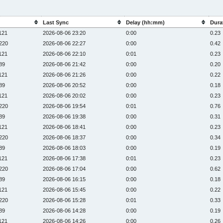
Last Sync
Delay (hh:mm)
Dura
121
2026-08-06 23:20
0:00
0.23
.220
2026-08-06 22:27
0:00
0.42
121
2026-08-06 22:10
0:01
0.23
89
2026-08-06 21:42
0:00
0.20
121
2026-08-06 21:26
0:00
0.22
89
2026-08-06 20:52
0:00
0.18
121
2026-08-06 20:02
0:00
0.23
.220
2026-08-06 19:54
0:01
0.76
89
2026-08-06 19:38
0:00
0.31
121
2026-08-06 18:41
0:00
0.23
.220
2026-08-06 18:37
0:00
0.34
89
2026-08-06 18:03
0:00
0.19
121
2026-08-06 17:38
0:01
0.23
.220
2026-08-06 17:04
0:00
0.62
89
2026-08-06 16:15
0:00
0.18
121
2026-08-06 15:45
0:00
0.22
.220
2026-08-06 15:28
0:01
0.33
89
2026-08-06 14:28
0:00
0.19
121
2026-08-06 14:26
0:00
0.26