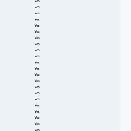
Yes
Yes
Yes
Yes
Yes
Yes
Yes
Yes
Yes
Yes
Yes
Yes
Yes
Yes
Yes
Yes
Yes
Yes
Yes
Yes
Yes
Yes