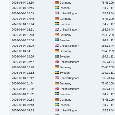
2026-08-04 18:50
Germany
78.46.209
2026-08-04 18:46
Sweden
194.71.11.
2026-08-04 18:39
United Kingdom
185.73.44.
2026-08-04 17:49
Germany
78.46.209
2026-08-04 17:14
Sweden
194.71.11.
2026-08-04 16:51
United Kingdom
185.73.44.
2026-08-04 16:13
Germany
78.46.209
2026-08-04 15:56
Sweden
194.71.11.
2026-08-04 15:09
United Kingdom
185.73.44.
2026-08-04 14:31
Germany
78.46.209
2026-08-04 14:26
Sweden
194.71.11.
2026-08-04 13:47
United Kingdom
185.73.44.
2026-08-04 13:28
Germany
78.46.209
2026-08-04 12:52
Sweden
194.71.11.
2026-08-04 12:42
United Kingdom
185.73.44.
2026-08-04 11:44
Germany
78.46.209
2026-08-04 11:09
United Kingdom
185.73.44.
2026-08-04 11:02
Sweden
194.71.11.
2026-08-04 10:33
Germany
78.46.209
2026-08-04 09:48
Sweden
194.71.11.
2026-08-04 09:23
United Kingdom
185.73.44.