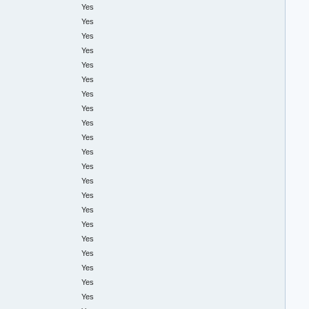
Yes
Yes
Yes
Yes
Yes
Yes
Yes
Yes
Yes
Yes
Yes
Yes
Yes
Yes
Yes
Yes
Yes
Yes
Yes
Yes
Yes