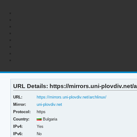
URL Details: https://mirrors.uni-plovdiv.net/
URL:
https://mirrors.uni-plovdiv.net/archlinux/
Mirror:
uni-plovdiv.net
Protocol:
https
Country:
Bulgaria
IPv4:
Yes
IPv6:
No