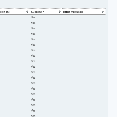
tion (s)
Success?
Error Message
Yes
Yes
Yes
Yes
Yes
Yes
Yes
Yes
Yes
Yes
Yes
Yes
Yes
Yes
Yes
Yes
Yes
Yes
Yes