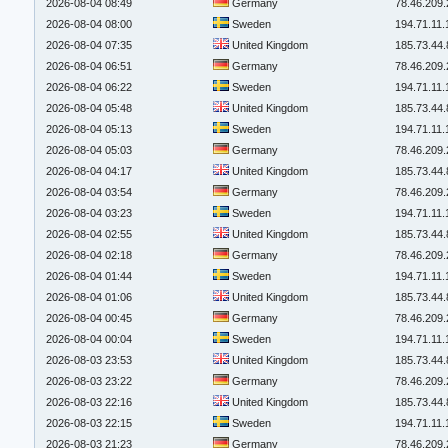
2026-08-04 08:49
Germany
78.46.209
2026-08-04 08:00
Sweden
194.71.11.
2026-08-04 07:35
United Kingdom
185.73.44.
2026-08-04 06:51
Germany
78.46.209
2026-08-04 06:22
Sweden
194.71.11.
2026-08-04 05:48
United Kingdom
185.73.44.
2026-08-04 05:13
Sweden
194.71.11.
2026-08-04 05:03
Germany
78.46.209
2026-08-04 04:17
United Kingdom
185.73.44.
2026-08-04 03:54
Germany
78.46.209
2026-08-04 03:23
Sweden
194.71.11.
2026-08-04 02:55
United Kingdom
185.73.44.
2026-08-04 02:18
Germany
78.46.209
2026-08-04 01:44
Sweden
194.71.11.
2026-08-04 01:06
United Kingdom
185.73.44.
2026-08-04 00:45
Germany
78.46.209
2026-08-04 00:04
Sweden
194.71.11.
2026-08-03 23:53
United Kingdom
185.73.44.
2026-08-03 23:22
Germany
78.46.209
2026-08-03 22:16
United Kingdom
185.73.44.
2026-08-03 22:15
Sweden
194.71.11.
2026-08-03 21:23
Germany
78.46.209