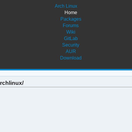
Arch Linux
Home
Packages
Forums
Wiki
GitLab
Security
AUR
Download
archlinux/