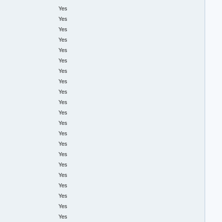
Yes
Yes
Yes
Yes
Yes
Yes
Yes
Yes
Yes
Yes
Yes
Yes
Yes
Yes
Yes
Yes
Yes
Yes
Yes
Yes
Yes