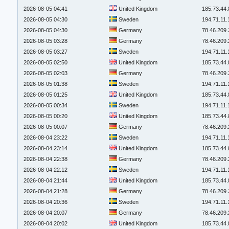
2026-08-05 04:41
United Kingdom
185.73.44.
2026-08-05 04:30
Sweden
194.71.11.
2026-08-05 04:30
Germany
78.46.209
2026-08-05 03:28
Germany
78.46.209
2026-08-05 03:27
Sweden
194.71.11.
2026-08-05 02:50
United Kingdom
185.73.44.
2026-08-05 02:03
Germany
78.46.209
2026-08-05 01:38
Sweden
194.71.11.
2026-08-05 01:25
United Kingdom
185.73.44.
2026-08-05 00:34
Sweden
194.71.11.
2026-08-05 00:20
United Kingdom
185.73.44.
2026-08-05 00:07
Germany
78.46.209
2026-08-04 23:22
Sweden
194.71.11.
2026-08-04 23:14
United Kingdom
185.73.44.
2026-08-04 22:38
Germany
78.46.209
2026-08-04 22:12
Sweden
194.71.11.
2026-08-04 21:44
United Kingdom
185.73.44.
2026-08-04 21:28
Germany
78.46.209
2026-08-04 20:36
Sweden
194.71.11.
2026-08-04 20:07
Germany
78.46.209
2026-08-04 20:02
United Kingdom
185.73.44.