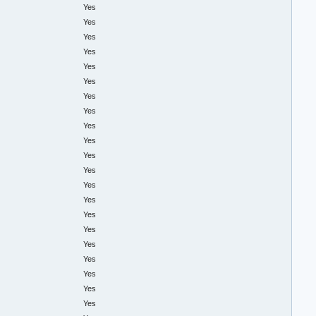
Yes
Yes
Yes
Yes
Yes
Yes
Yes
Yes
Yes
Yes
Yes
Yes
Yes
Yes
Yes
Yes
Yes
Yes
Yes
Yes
Yes