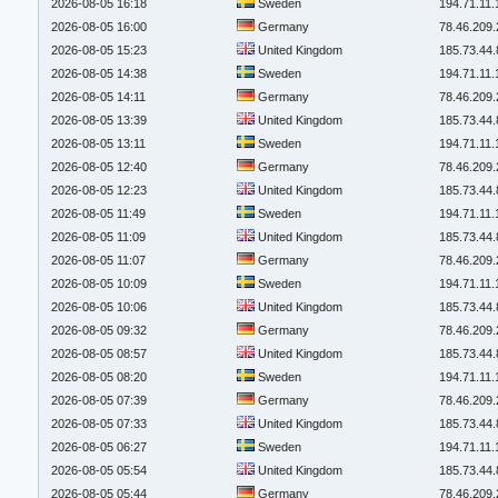
2026-08-05 16:18
Sweden
194.71.11.
2026-08-05 16:00
Germany
78.46.209
2026-08-05 15:23
United Kingdom
185.73.44.
2026-08-05 14:38
Sweden
194.71.11.
2026-08-05 14:11
Germany
78.46.209
2026-08-05 13:39
United Kingdom
185.73.44.
2026-08-05 13:11
Sweden
194.71.11.
2026-08-05 12:40
Germany
78.46.209
2026-08-05 12:23
United Kingdom
185.73.44.
2026-08-05 11:49
Sweden
194.71.11.
2026-08-05 11:09
United Kingdom
185.73.44.
2026-08-05 11:07
Germany
78.46.209
2026-08-05 10:09
Sweden
194.71.11.
2026-08-05 10:06
United Kingdom
185.73.44.
2026-08-05 09:32
Germany
78.46.209
2026-08-05 08:57
United Kingdom
185.73.44.
2026-08-05 08:20
Sweden
194.71.11.
2026-08-05 07:39
Germany
78.46.209
2026-08-05 07:33
United Kingdom
185.73.44.
2026-08-05 06:27
Sweden
194.71.11.
2026-08-05 05:54
United Kingdom
185.73.44.
2026-08-05 05:44
Germany
78.46.209