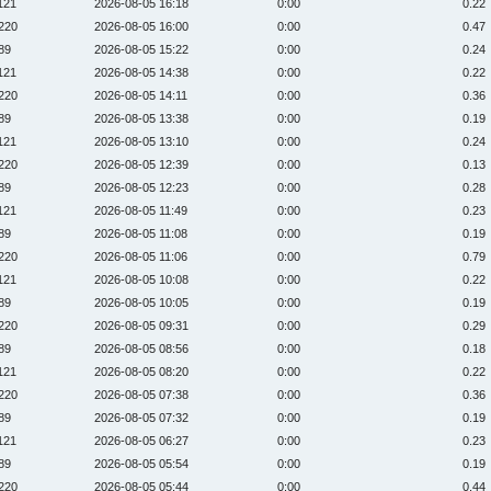
121
2026-08-05 16:18
0:00
0.22
.220
2026-08-05 16:00
0:00
0.47
89
2026-08-05 15:22
0:00
0.24
121
2026-08-05 14:38
0:00
0.22
.220
2026-08-05 14:11
0:00
0.36
89
2026-08-05 13:38
0:00
0.19
121
2026-08-05 13:10
0:00
0.24
.220
2026-08-05 12:39
0:00
0.13
89
2026-08-05 12:23
0:00
0.28
121
2026-08-05 11:49
0:00
0.23
89
2026-08-05 11:08
0:00
0.19
.220
2026-08-05 11:06
0:00
0.79
121
2026-08-05 10:08
0:00
0.22
89
2026-08-05 10:05
0:00
0.19
.220
2026-08-05 09:31
0:00
0.29
89
2026-08-05 08:56
0:00
0.18
121
2026-08-05 08:20
0:00
0.22
.220
2026-08-05 07:38
0:00
0.36
89
2026-08-05 07:32
0:00
0.19
121
2026-08-05 06:27
0:00
0.23
89
2026-08-05 05:54
0:00
0.19
.220
2026-08-05 05:44
0:00
0.44