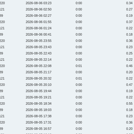
.220
2026-08-06 03:23
0:00
0.34
121
2026-08-06 02:50
0:00
0.27
89
2026-08-06 02:27
0:00
0.19
.220
2026-08-06 01:55
0:00
0.37
121
2026-08-06 01:24
0:00
0.22
89
2026-08-06 00:41
0:00
0.18
.220
2026-08-05 23:55
0:00
0.36
121
2026-08-05 23:43
0:00
0.23
89
2026-08-05 22:43
0:00
0.25
121
2026-08-05 22:14
0:00
0.22
.220
2026-08-05 22:08
0:01
0.46
89
2026-08-05 21:17
0:00
0.20
121
2026-08-05 20:32
0:01
0.22
.220
2026-08-05 20:10
0:00
0.47
89
2026-08-05 19:44
0:00
0.19
121
2026-08-05 19:21
0:00
0.22
.220
2026-08-05 18:34
0:00
0.55
89
2026-08-05 18:03
0:00
0.18
121
2026-08-05 17:38
0:00
0.23
.220
2026-08-05 17:31
0:00
0.36
89
2026-08-05 16:57
0:00
0.20