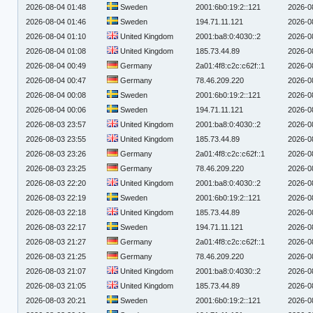
2026-08-04 01:48
Sweden
2001:6b0:19:2::121
2026-0
2026-08-04 01:46
Sweden
194.71.11.121
2026-0
2026-08-04 01:10
United Kingdom
2001:ba8:0:4030::2
2026-0
2026-08-04 01:08
United Kingdom
185.73.44.89
2026-0
2026-08-04 00:49
Germany
2a01:4f8:c2c:c62f::1
2026-0
2026-08-04 00:47
Germany
78.46.209.220
2026-0
2026-08-04 00:08
Sweden
2001:6b0:19:2::121
2026-0
2026-08-04 00:06
Sweden
194.71.11.121
2026-0
2026-08-03 23:57
United Kingdom
2001:ba8:0:4030::2
2026-0
2026-08-03 23:55
United Kingdom
185.73.44.89
2026-0
2026-08-03 23:26
Germany
2a01:4f8:c2c:c62f::1
2026-0
2026-08-03 23:25
Germany
78.46.209.220
2026-0
2026-08-03 22:20
United Kingdom
2001:ba8:0:4030::2
2026-0
2026-08-03 22:19
Sweden
2001:6b0:19:2::121
2026-0
2026-08-03 22:18
United Kingdom
185.73.44.89
2026-0
2026-08-03 22:17
Sweden
194.71.11.121
2026-0
2026-08-03 21:27
Germany
2a01:4f8:c2c:c62f::1
2026-0
2026-08-03 21:25
Germany
78.46.209.220
2026-0
2026-08-03 21:07
United Kingdom
2001:ba8:0:4030::2
2026-0
2026-08-03 21:05
United Kingdom
185.73.44.89
2026-0
2026-08-03 20:21
Sweden
2001:6b0:19:2::121
2026-0