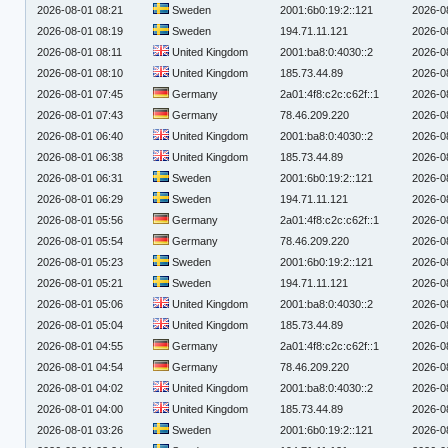
2026-08-01 08:21
Sweden
2001:6b0:19:2::121
2026-0
2026-08-01 08:19
Sweden
194.71.11.121
2026-0
2026-08-01 08:11
United Kingdom
2001:ba8:0:4030::2
2026-0
2026-08-01 08:10
United Kingdom
185.73.44.89
2026-0
2026-08-01 07:45
Germany
2a01:4f8:c2c:c62f::1
2026-0
2026-08-01 07:43
Germany
78.46.209.220
2026-0
2026-08-01 06:40
United Kingdom
2001:ba8:0:4030::2
2026-0
2026-08-01 06:38
United Kingdom
185.73.44.89
2026-0
2026-08-01 06:31
Sweden
2001:6b0:19:2::121
2026-0
2026-08-01 06:29
Sweden
194.71.11.121
2026-0
2026-08-01 05:56
Germany
2a01:4f8:c2c:c62f::1
2026-0
2026-08-01 05:54
Germany
78.46.209.220
2026-0
2026-08-01 05:23
Sweden
2001:6b0:19:2::121
2026-0
2026-08-01 05:21
Sweden
194.71.11.121
2026-0
2026-08-01 05:06
United Kingdom
2001:ba8:0:4030::2
2026-0
2026-08-01 05:04
United Kingdom
185.73.44.89
2026-0
2026-08-01 04:55
Germany
2a01:4f8:c2c:c62f::1
2026-0
2026-08-01 04:54
Germany
78.46.209.220
2026-0
2026-08-01 04:02
United Kingdom
2001:ba8:0:4030::2
2026-0
2026-08-01 04:00
United Kingdom
185.73.44.89
2026-0
2026-08-01 03:26
Sweden
2001:6b0:19:2::121
2026-0