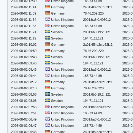
2026-08-02 12:39
United Kingdom
185.73.44.89
2026-0
2026-08-02 11:41
Germany
2a01:4f8:c2c:c62f::1
2026-0
2026-08-02 11:39
Germany
78.46.209.220
2026-0
2026-08-02 11:34
United Kingdom
2001:ba8:0:4030::2
2026-0
2026-08-02 11:33
United Kingdom
185.73.44.89
2026-0
2026-08-02 11:21
Sweden
2001:6b0:19:2::121
2026-0
2026-08-02 11:19
Sweden
194.71.11.121
2026-0
2026-08-02 10:02
Germany
2a01:4f8:c2c:c62f::1
2026-0
2026-08-02 09:59
Germany
78.46.209.220
2026-0
2026-08-02 09:48
Sweden
2001:6b0:19:2::121
2026-0
2026-08-02 09:46
Sweden
194.71.11.121
2026-0
2026-08-02 09:46
United Kingdom
2001:ba8:0:4030::2
2026-0
2026-08-02 09:44
United Kingdom
185.73.44.89
2026-0
2026-08-02 08:12
Germany
2a01:4f8:c2c:c62f::1
2026-0
2026-08-02 08:10
Germany
78.46.209.220
2026-0
2026-08-02 08:08
Sweden
2001:6b0:19:2::121
2026-0
2026-08-02 08:06
Sweden
194.71.11.121
2026-0
2026-08-02 07:53
United Kingdom
2001:ba8:0:4030::2
2026-0
2026-08-02 07:51
United Kingdom
185.73.44.89
2026-0
2026-08-02 06:49
United Kingdom
2001:ba8:0:4030::2
2026-0
2026-08-02 06:47
United Kingdom
185.73.44.89
2026-0
2026-08-02 06:33
Germany
2a01:4f8:c2c:c62f::1
2026-0