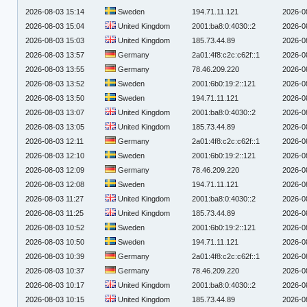
2026-08-03 15:14
Sweden
194.71.11.121
2026-0
2026-08-03 15:04
United Kingdom
2001:ba8:0:4030::2
2026-0
2026-08-03 15:03
United Kingdom
185.73.44.89
2026-0
2026-08-03 13:57
Germany
2a01:4f8:c2c:c62f::1
2026-0
2026-08-03 13:55
Germany
78.46.209.220
2026-0
2026-08-03 13:52
Sweden
2001:6b0:19:2::121
2026-0
2026-08-03 13:50
Sweden
194.71.11.121
2026-0
2026-08-03 13:07
United Kingdom
2001:ba8:0:4030::2
2026-0
2026-08-03 13:05
United Kingdom
185.73.44.89
2026-0
2026-08-03 12:11
Germany
2a01:4f8:c2c:c62f::1
2026-0
2026-08-03 12:10
Sweden
2001:6b0:19:2::121
2026-0
2026-08-03 12:09
Germany
78.46.209.220
2026-0
2026-08-03 12:08
Sweden
194.71.11.121
2026-0
2026-08-03 11:27
United Kingdom
2001:ba8:0:4030::2
2026-0
2026-08-03 11:25
United Kingdom
185.73.44.89
2026-0
2026-08-03 10:52
Sweden
2001:6b0:19:2::121
2026-0
2026-08-03 10:50
Sweden
194.71.11.121
2026-0
2026-08-03 10:39
Germany
2a01:4f8:c2c:c62f::1
2026-0
2026-08-03 10:37
Germany
78.46.209.220
2026-0
2026-08-03 10:17
United Kingdom
2001:ba8:0:4030::2
2026-0
2026-08-03 10:15
United Kingdom
185.73.44.89
2026-0