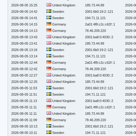
2026-08-05 15:25
United Kingdom
185.73.44.89
2026-0
2026-08-05 14:42
Sweden
2001:6b0:19:2::121
2026-0
2026-08-05 14:41
Sweden
194.71.11.121
2026-0
2026-08-05 14:15
Germany
2a01:4f8:c2c:c62f::1
2026-0
2026-08-05 14:13
Germany
78.46.209.220
2026-0
2026-08-05 13:43
United Kingdom
2001:ba8:0:4030::2
2026-0
2026-08-05 13:41
United Kingdom
185.73.44.89
2026-0
2026-08-05 13:16
Sweden
2001:6b0:19:2::121
2026-0
2026-08-05 13:14
Sweden
194.71.11.121
2026-0
2026-08-05 12:44
Germany
2a01:4f8:c2c:c62f::1
2026-0
2026-08-05 12:42
Germany
78.46.209.220
2026-0
2026-08-05 12:27
United Kingdom
2001:ba8:0:4030::2
2026-0
2026-08-05 12:25
United Kingdom
185.73.44.89
2026-0
2026-08-05 11:53
Sweden
2001:6b0:19:2::121
2026-0
2026-08-05 11:51
Sweden
194.71.11.121
2026-0
2026-08-05 11:13
United Kingdom
2001:ba8:0:4030::2
2026-0
2026-08-05 11:11
Germany
2a01:4f8:c2c:c62f::1
2026-0
2026-08-05 11:11
United Kingdom
185.73.44.89
2026-0
2026-08-05 11:09
Germany
78.46.209.220
2026-0
2026-08-05 10:13
Sweden
2001:6b0:19:2::121
2026-0
2026-08-05 10:11
Sweden
194.71.11.121
2026-0