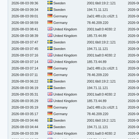
2026-08-03 09:36
Sweden
2001:6b0:19:2::121
2026-0
2026-08-03 09:34
Sweden
194.71.11.121
2026-0
2026-08-03 09:01
Germany
2a01:4f8:c2c:c62f::1
2026-0
2026-08-03 08:59
Germany
78.46.209.220
2026-0
2026-08-03 08:41
United Kingdom
2001:ba8:0:4030::2
2026-0
2026-08-03 08:39
United Kingdom
185.73.44.89
2026-0
2026-08-03 07:47
Sweden
2001:6b0:19:2::121
2026-0
2026-08-03 07:45
Sweden
194.71.11.121
2026-0
2026-08-03 07:16
United Kingdom
2001:ba8:0:4030::2
2026-0
2026-08-03 07:14
United Kingdom
185.73.44.89
2026-0
2026-08-03 07:14
Germany
2a01:4f8:c2c:c62f::1
2026-0
2026-08-03 07:11
Germany
78.46.209.220
2026-0
2026-08-03 06:22
Sweden
2001:6b0:19:2::121
2026-0
2026-08-03 06:19
Sweden
194.71.11.121
2026-0
2026-08-03 05:31
United Kingdom
2001:ba8:0:4030::2
2026-0
2026-08-03 05:29
United Kingdom
185.73.44.89
2026-0
2026-08-03 05:19
Germany
2a01:4f8:c2c:c62f::1
2026-0
2026-08-03 05:17
Germany
78.46.209.220
2026-0
2026-08-03 04:46
Sweden
2001:6b0:19:2::121
2026-0
2026-08-03 04:44
Sweden
194.71.11.121
2026-0
2026-08-03 03:39
United Kingdom
2001:ba8:0:4030::2
2026-0