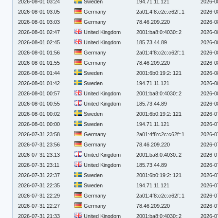
2026-08-01 03:24
Sweden
194.71.11.121
2026-0
2026-08-01 03:05
Germany
2a01:4f8:c2c:c62f::1
2026-0
2026-08-01 03:03
Germany
78.46.209.220
2026-0
2026-08-01 02:47
United Kingdom
2001:ba8:0:4030::2
2026-0
2026-08-01 02:45
United Kingdom
185.73.44.89
2026-0
2026-08-01 01:56
Germany
2a01:4f8:c2c:c62f::1
2026-0
2026-08-01 01:55
Germany
78.46.209.220
2026-0
2026-08-01 01:44
Sweden
2001:6b0:19:2::121
2026-0
2026-08-01 01:42
Sweden
194.71.11.121
2026-0
2026-08-01 00:57
United Kingdom
2001:ba8:0:4030::2
2026-0
2026-08-01 00:55
United Kingdom
185.73.44.89
2026-0
2026-08-01 00:02
Sweden
2001:6b0:19:2::121
2026-0
2026-08-01 00:00
Sweden
194.71.11.121
2026-0
2026-07-31 23:58
Germany
2a01:4f8:c2c:c62f::1
2026-0
2026-07-31 23:56
Germany
78.46.209.220
2026-0
2026-07-31 23:13
United Kingdom
2001:ba8:0:4030::2
2026-0
2026-07-31 23:11
United Kingdom
185.73.44.89
2026-0
2026-07-31 22:37
Sweden
2001:6b0:19:2::121
2026-0
2026-07-31 22:35
Sweden
194.71.11.121
2026-0
2026-07-31 22:29
Germany
2a01:4f8:c2c:c62f::1
2026-0
2026-07-31 22:27
Germany
78.46.209.220
2026-0
2026-07-31 21:33
United Kingdom
2001:ba8:0:4030::2
2026-0