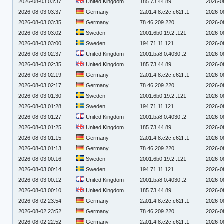
2026-08-03 03:37
United Kingdom
185.73.44.89
2026-0
2026-08-03 03:37
Germany
2a01:4f8:c2c:c62f::1
2026-0
2026-08-03 03:35
Germany
78.46.209.220
2026-0
2026-08-03 03:02
Sweden
2001:6b0:19:2::121
2026-0
2026-08-03 03:00
Sweden
194.71.11.121
2026-0
2026-08-03 02:37
United Kingdom
2001:ba8:0:4030::2
2026-0
2026-08-03 02:35
United Kingdom
185.73.44.89
2026-0
2026-08-03 02:19
Germany
2a01:4f8:c2c:c62f::1
2026-0
2026-08-03 02:17
Germany
78.46.209.220
2026-0
2026-08-03 01:30
Sweden
2001:6b0:19:2::121
2026-0
2026-08-03 01:28
Sweden
194.71.11.121
2026-0
2026-08-03 01:27
United Kingdom
2001:ba8:0:4030::2
2026-0
2026-08-03 01:25
United Kingdom
185.73.44.89
2026-0
2026-08-03 01:15
Germany
2a01:4f8:c2c:c62f::1
2026-0
2026-08-03 01:13
Germany
78.46.209.220
2026-0
2026-08-03 00:16
Sweden
2001:6b0:19:2::121
2026-0
2026-08-03 00:14
Sweden
194.71.11.121
2026-0
2026-08-03 00:12
United Kingdom
2001:ba8:0:4030::2
2026-0
2026-08-03 00:10
United Kingdom
185.73.44.89
2026-0
2026-08-02 23:54
Germany
2a01:4f8:c2c:c62f::1
2026-0
2026-08-02 23:52
Germany
78.46.209.220
2026-0
2026-08-02 22:52
Germany
2a01:4f8:c2c:c62f::1
2026-0