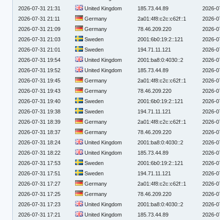
2026-07-31 21:31
United Kingdom
185.73.44.89
2026-0
2026-07-31 21:11
Germany
2a01:4f8:c2c:c62f::1
2026-0
2026-07-31 21:09
Germany
78.46.209.220
2026-0
2026-07-31 21:03
Sweden
2001:6b0:19:2::121
2026-0
2026-07-31 21:01
Sweden
194.71.11.121
2026-0
2026-07-31 19:54
United Kingdom
2001:ba8:0:4030::2
2026-0
2026-07-31 19:52
United Kingdom
185.73.44.89
2026-0
2026-07-31 19:45
Germany
2a01:4f8:c2c:c62f::1
2026-0
2026-07-31 19:43
Germany
78.46.209.220
2026-0
2026-07-31 19:40
Sweden
2001:6b0:19:2::121
2026-0
2026-07-31 19:38
Sweden
194.71.11.121
2026-0
2026-07-31 18:39
Germany
2a01:4f8:c2c:c62f::1
2026-0
2026-07-31 18:37
Germany
78.46.209.220
2026-0
2026-07-31 18:24
United Kingdom
2001:ba8:0:4030::2
2026-0
2026-07-31 18:22
United Kingdom
185.73.44.89
2026-0
2026-07-31 17:53
Sweden
2001:6b0:19:2::121
2026-0
2026-07-31 17:51
Sweden
194.71.11.121
2026-0
2026-07-31 17:27
Germany
2a01:4f8:c2c:c62f::1
2026-0
2026-07-31 17:25
Germany
78.46.209.220
2026-0
2026-07-31 17:23
United Kingdom
2001:ba8:0:4030::2
2026-0
2026-07-31 17:21
United Kingdom
185.73.44.89
2026-0