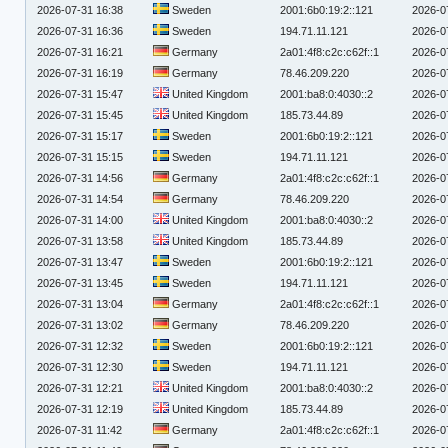
2026-07-31 16:38
Sweden
2001:6b0:19:2::121
2026-0
2026-07-31 16:36
Sweden
194.71.11.121
2026-0
2026-07-31 16:21
Germany
2a01:4f8:c2c:c62f::1
2026-0
2026-07-31 16:19
Germany
78.46.209.220
2026-0
2026-07-31 15:47
United Kingdom
2001:ba8:0:4030::2
2026-0
2026-07-31 15:45
United Kingdom
185.73.44.89
2026-0
2026-07-31 15:17
Sweden
2001:6b0:19:2::121
2026-0
2026-07-31 15:15
Sweden
194.71.11.121
2026-0
2026-07-31 14:56
Germany
2a01:4f8:c2c:c62f::1
2026-0
2026-07-31 14:54
Germany
78.46.209.220
2026-0
2026-07-31 14:00
United Kingdom
2001:ba8:0:4030::2
2026-0
2026-07-31 13:58
United Kingdom
185.73.44.89
2026-0
2026-07-31 13:47
Sweden
2001:6b0:19:2::121
2026-0
2026-07-31 13:45
Sweden
194.71.11.121
2026-0
2026-07-31 13:04
Germany
2a01:4f8:c2c:c62f::1
2026-0
2026-07-31 13:02
Germany
78.46.209.220
2026-0
2026-07-31 12:32
Sweden
2001:6b0:19:2::121
2026-0
2026-07-31 12:30
Sweden
194.71.11.121
2026-0
2026-07-31 12:21
United Kingdom
2001:ba8:0:4030::2
2026-0
2026-07-31 12:19
United Kingdom
185.73.44.89
2026-0
2026-07-31 11:42
Germany
2a01:4f8:c2c:c62f::1
2026-0