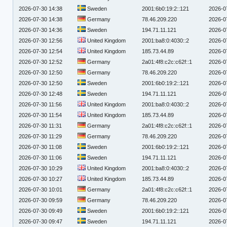
2026-07-30 14:38
Sweden
2001:6b0:19:2::121
2026-0
2026-07-30 14:38
Germany
78.46.209.220
2026-0
2026-07-30 14:36
Sweden
194.71.11.121
2026-0
2026-07-30 12:56
United Kingdom
2001:ba8:0:4030::2
2026-0
2026-07-30 12:54
United Kingdom
185.73.44.89
2026-0
2026-07-30 12:52
Germany
2a01:4f8:c2c:c62f::1
2026-0
2026-07-30 12:50
Germany
78.46.209.220
2026-0
2026-07-30 12:50
Sweden
2001:6b0:19:2::121
2026-0
2026-07-30 12:48
Sweden
194.71.11.121
2026-0
2026-07-30 11:56
United Kingdom
2001:ba8:0:4030::2
2026-0
2026-07-30 11:54
United Kingdom
185.73.44.89
2026-0
2026-07-30 11:31
Germany
2a01:4f8:c2c:c62f::1
2026-0
2026-07-30 11:29
Germany
78.46.209.220
2026-0
2026-07-30 11:08
Sweden
2001:6b0:19:2::121
2026-0
2026-07-30 11:06
Sweden
194.71.11.121
2026-0
2026-07-30 10:29
United Kingdom
2001:ba8:0:4030::2
2026-0
2026-07-30 10:27
United Kingdom
185.73.44.89
2026-0
2026-07-30 10:01
Germany
2a01:4f8:c2c:c62f::1
2026-0
2026-07-30 09:59
Germany
78.46.209.220
2026-0
2026-07-30 09:49
Sweden
2001:6b0:19:2::121
2026-0
2026-07-30 09:47
Sweden
194.71.11.121
2026-0