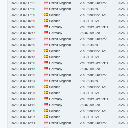
2026-08-02 17:52
United Kingdom
2001:ba8:0:4030::2
2026-0
2026-08-02 17:50
United Kingdom
185.73.44.89
2026-0
2026-08-02 17:00
Sweden
2001:6b0:19:2::121
2026-0
2026-08-02 16:59
Sweden
194.71.11.121
2026-0
2026-08-02 16:49
Germany
2a01:4f8:c2c:c62f::1
2026-0
2026-08-02 16:47
Germany
78.46.209.220
2026-0
2026-08-02 16:32
United Kingdom
2001:ba8:0:4030::2
2026-0
2026-08-02 16:30
United Kingdom
185.73.44.89
2026-0
2026-08-02 15:50
Sweden
2001:6b0:19:2::121
2026-0
2026-08-02 15:48
Sweden
194.71.11.121
2026-0
2026-08-02 14:50
Germany
2a01:4f8:c2c:c62f::1
2026-0
2026-08-02 14:48
Germany
78.46.209.220
2026-0
2026-08-02 14:36
United Kingdom
2001:ba8:0:4030::2
2026-0
2026-08-02 14:34
United Kingdom
185.73.44.89
2026-0
2026-08-02 14:10
Sweden
2001:6b0:19:2::121
2026-0
2026-08-02 14:08
Sweden
194.71.11.121
2026-0
2026-08-02 13:18
Germany
2a01:4f8:c2c:c62f::1
2026-0
2026-08-02 13:16
Germany
78.46.209.220
2026-0
2026-08-02 13:09
Sweden
2001:6b0:19:2::121
2026-0
2026-08-02 13:07
Sweden
194.71.11.121
2026-0
2026-08-02 12:41
United Kingdom
2001:ba8:0:4030::2
2026-0