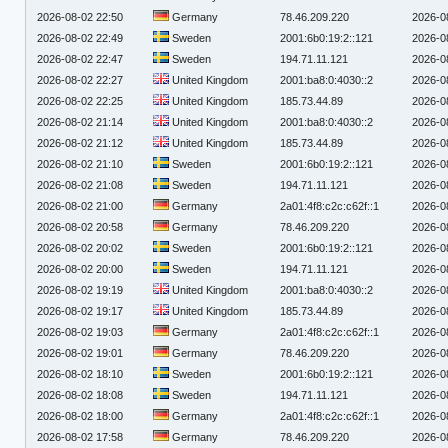
2026-08-02 22:50
Germany
78.46.209.220
2026-0
2026-08-02 22:49
Sweden
2001:6b0:19:2::121
2026-0
2026-08-02 22:47
Sweden
194.71.11.121
2026-0
2026-08-02 22:27
United Kingdom
2001:ba8:0:4030::2
2026-0
2026-08-02 22:25
United Kingdom
185.73.44.89
2026-0
2026-08-02 21:14
United Kingdom
2001:ba8:0:4030::2
2026-0
2026-08-02 21:12
United Kingdom
185.73.44.89
2026-0
2026-08-02 21:10
Sweden
2001:6b0:19:2::121
2026-0
2026-08-02 21:08
Sweden
194.71.11.121
2026-0
2026-08-02 21:00
Germany
2a01:4f8:c2c:c62f::1
2026-0
2026-08-02 20:58
Germany
78.46.209.220
2026-0
2026-08-02 20:02
Sweden
2001:6b0:19:2::121
2026-0
2026-08-02 20:00
Sweden
194.71.11.121
2026-0
2026-08-02 19:19
United Kingdom
2001:ba8:0:4030::2
2026-0
2026-08-02 19:17
United Kingdom
185.73.44.89
2026-0
2026-08-02 19:03
Germany
2a01:4f8:c2c:c62f::1
2026-0
2026-08-02 19:01
Germany
78.46.209.220
2026-0
2026-08-02 18:10
Sweden
2001:6b0:19:2::121
2026-0
2026-08-02 18:08
Sweden
194.71.11.121
2026-0
2026-08-02 18:00
Germany
2a01:4f8:c2c:c62f::1
2026-0
2026-08-02 17:58
Germany
78.46.209.220
2026-0