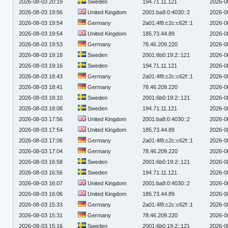
2026-08-03 20:19
Sweden
194.71.11.121
2026-0
2026-08-03 19:56
United Kingdom
2001:ba8:0:4030::2
2026-0
2026-08-03 19:54
Germany
2a01:4f8:c2c:c62f::1
2026-0
2026-08-03 19:54
United Kingdom
185.73.44.89
2026-0
2026-08-03 19:53
Germany
78.46.209.220
2026-0
2026-08-03 19:18
Sweden
2001:6b0:19:2::121
2026-0
2026-08-03 19:16
Sweden
194.71.11.121
2026-0
2026-08-03 18:43
Germany
2a01:4f8:c2c:c62f::1
2026-0
2026-08-03 18:41
Germany
78.46.209.220
2026-0
2026-08-03 18:10
Sweden
2001:6b0:19:2::121
2026-0
2026-08-03 18:08
Sweden
194.71.11.121
2026-0
2026-08-03 17:56
United Kingdom
2001:ba8:0:4030::2
2026-0
2026-08-03 17:54
United Kingdom
185.73.44.89
2026-0
2026-08-03 17:06
Germany
2a01:4f8:c2c:c62f::1
2026-0
2026-08-03 17:04
Germany
78.46.209.220
2026-0
2026-08-03 16:58
Sweden
2001:6b0:19:2::121
2026-0
2026-08-03 16:56
Sweden
194.71.11.121
2026-0
2026-08-03 16:07
United Kingdom
2001:ba8:0:4030::2
2026-0
2026-08-03 16:06
United Kingdom
185.73.44.89
2026-0
2026-08-03 15:33
Germany
2a01:4f8:c2c:c62f::1
2026-0
2026-08-03 15:31
Germany
78.46.209.220
2026-0
2026-08-03 15:16
Sweden
2001:6b0:19:2::121
2026-0