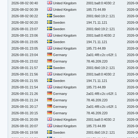
2026-08-02 00:40
United Kingdom
2001:ba8:0:4030::2
2026-0
2026-08-02 00:39
United Kingdom
185.73.44.89
2026-0
2026-08-02 00:22
Sweden
2001:6b0:19:2::121
2026-0
2026-08-02 00:20
Sweden
194.71.11.121
2026-0
2026-08-01 23:07
Sweden
2001:6b0:19:2::121
2026-0
2026-08-01 23:06
United Kingdom
2001:ba8:0:4030::2
2026-0
2026-08-01 23:05
Sweden
194.71.11.121
2026-0
2026-08-01 23:05
United Kingdom
185.73.44.89
2026-0
2026-08-01 23:04
Germany
2a01:4f8:c2c:c62f::1
2026-0
2026-08-01 23:02
Germany
78.46.209.220
2026-0
2026-08-01 21:57
Sweden
2001:6b0:19:2::121
2026-0
2026-08-01 21:56
United Kingdom
2001:ba8:0:4030::2
2026-0
2026-08-01 21:55
Sweden
194.71.11.121
2026-0
2026-08-01 21:54
United Kingdom
185.73.44.89
2026-0
2026-08-01 21:26
Germany
2a01:4f8:c2c:c62f::1
2026-0
2026-08-01 21:24
Germany
78.46.209.220
2026-0
2026-08-01 20:17
Germany
2a01:4f8:c2c:c62f::1
2026-0
2026-08-01 20:15
Germany
78.46.209.220
2026-0
2026-08-01 20:09
United Kingdom
2001:ba8:0:4030::2
2026-0
2026-08-01 20:07
United Kingdom
185.73.44.89
2026-0
2026-08-01 19:58
Sweden
2001:6b0:19:2::121
2026-0