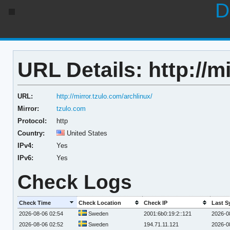
D
URL Details: http://m
URL:
http://mirror.tzulo.com/archlinux/
Mirror:
tzulo.com
Protocol:
http
Country:
United States
IPv4:
Yes
IPv6:
Yes
Check Logs
Check Time
Check Location
Check IP
Last S
2026-08-06 02:54
Sweden
2001:6b0:19:2::121
2026-0
2026-08-06 02:52
Sweden
194.71.11.121
2026-0