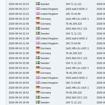
2026-08-04 23:24
Sweden
194.71.11.121
2026-0
2026-08-04 23:17
United Kingdom
2001:ba8:0:4030::2
2026-0
2026-08-04 23:15
United Kingdom
185.73.44.89
2026-0
2026-08-04 22:42
Germany
2a01:4f8:c2c:c62f::1
2026-0
2026-08-04 22:40
Germany
78.46.209.220
2026-0
2026-08-04 22:16
Sweden
2001:6b0:19:2::121
2026-0
2026-08-04 22:14
Sweden
194.71.11.121
2026-0
2026-08-04 21:48
United Kingdom
2001:ba8:0:4030::2
2026-0
2026-08-04 21:46
United Kingdom
185.73.44.89
2026-0
2026-08-04 21:32
Germany
2a01:4f8:c2c:c62f::1
2026-0
2026-08-04 21:30
Germany
78.46.209.220
2026-0
2026-08-04 20:40
Sweden
2001:6b0:19:2::121
2026-0
2026-08-04 20:38
Sweden
194.71.11.121
2026-0
2026-08-04 20:11
Germany
2a01:4f8:c2c:c62f::1
2026-0
2026-08-04 20:09
Germany
78.46.209.220
2026-0
2026-08-04 20:06
United Kingdom
2001:ba8:0:4030::2
2026-0
2026-08-04 20:04
United Kingdom
185.73.44.89
2026-0
2026-08-04 18:54
Germany
2a01:4f8:c2c:c62f::1
2026-0
2026-08-04 18:52
Germany
78.46.209.220
2026-0
2026-08-04 18:50
Sweden
2001:6b0:19:2::121
2026-0
2026-08-04 18:49
Sweden
194.71.11.121
2026-0