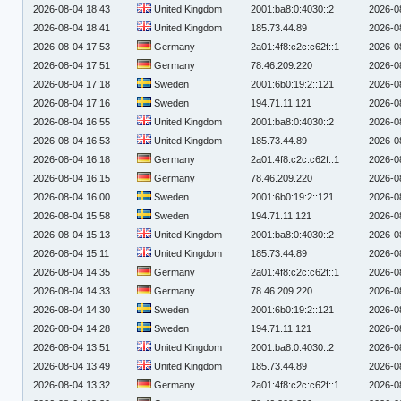
2026-08-04 18:43
United Kingdom
2001:ba8:0:4030::2
2026-0
2026-08-04 18:41
United Kingdom
185.73.44.89
2026-0
2026-08-04 17:53
Germany
2a01:4f8:c2c:c62f::1
2026-0
2026-08-04 17:51
Germany
78.46.209.220
2026-0
2026-08-04 17:18
Sweden
2001:6b0:19:2::121
2026-0
2026-08-04 17:16
Sweden
194.71.11.121
2026-0
2026-08-04 16:55
United Kingdom
2001:ba8:0:4030::2
2026-0
2026-08-04 16:53
United Kingdom
185.73.44.89
2026-0
2026-08-04 16:18
Germany
2a01:4f8:c2c:c62f::1
2026-0
2026-08-04 16:15
Germany
78.46.209.220
2026-0
2026-08-04 16:00
Sweden
2001:6b0:19:2::121
2026-0
2026-08-04 15:58
Sweden
194.71.11.121
2026-0
2026-08-04 15:13
United Kingdom
2001:ba8:0:4030::2
2026-0
2026-08-04 15:11
United Kingdom
185.73.44.89
2026-0
2026-08-04 14:35
Germany
2a01:4f8:c2c:c62f::1
2026-0
2026-08-04 14:33
Germany
78.46.209.220
2026-0
2026-08-04 14:30
Sweden
2001:6b0:19:2::121
2026-0
2026-08-04 14:28
Sweden
194.71.11.121
2026-0
2026-08-04 13:51
United Kingdom
2001:ba8:0:4030::2
2026-0
2026-08-04 13:49
United Kingdom
185.73.44.89
2026-0
2026-08-04 13:32
Germany
2a01:4f8:c2c:c62f::1
2026-0