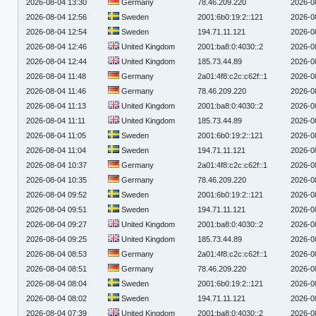
2026-08-04 13:30
Germany
78.46.209.220
2026-0
2026-08-04 12:56
Sweden
2001:6b0:19:2::121
2026-0
2026-08-04 12:54
Sweden
194.71.11.121
2026-0
2026-08-04 12:46
United Kingdom
2001:ba8:0:4030::2
2026-0
2026-08-04 12:44
United Kingdom
185.73.44.89
2026-0
2026-08-04 11:48
Germany
2a01:4f8:c2c:c62f::1
2026-0
2026-08-04 11:46
Germany
78.46.209.220
2026-0
2026-08-04 11:13
United Kingdom
2001:ba8:0:4030::2
2026-0
2026-08-04 11:11
United Kingdom
185.73.44.89
2026-0
2026-08-04 11:05
Sweden
2001:6b0:19:2::121
2026-0
2026-08-04 11:04
Sweden
194.71.11.121
2026-0
2026-08-04 10:37
Germany
2a01:4f8:c2c:c62f::1
2026-0
2026-08-04 10:35
Germany
78.46.209.220
2026-0
2026-08-04 09:52
Sweden
2001:6b0:19:2::121
2026-0
2026-08-04 09:51
Sweden
194.71.11.121
2026-0
2026-08-04 09:27
United Kingdom
2001:ba8:0:4030::2
2026-0
2026-08-04 09:25
United Kingdom
185.73.44.89
2026-0
2026-08-04 08:53
Germany
2a01:4f8:c2c:c62f::1
2026-0
2026-08-04 08:51
Germany
78.46.209.220
2026-0
2026-08-04 08:04
Sweden
2001:6b0:19:2::121
2026-0
2026-08-04 08:02
Sweden
194.71.11.121
2026-0
2026-08-04 07:39
United Kingdom
2001:ba8:0:4030::2
2026-0