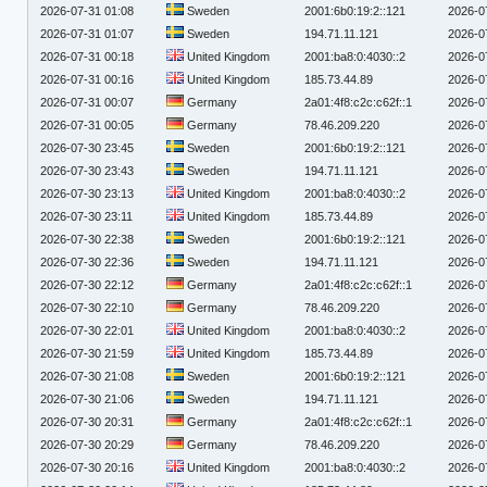
2026-07-31 01:08
Sweden
2001:6b0:19:2::121
2026-0
2026-07-31 01:07
Sweden
194.71.11.121
2026-0
2026-07-31 00:18
United Kingdom
2001:ba8:0:4030::2
2026-0
2026-07-31 00:16
United Kingdom
185.73.44.89
2026-0
2026-07-31 00:07
Germany
2a01:4f8:c2c:c62f::1
2026-0
2026-07-31 00:05
Germany
78.46.209.220
2026-0
2026-07-30 23:45
Sweden
2001:6b0:19:2::121
2026-0
2026-07-30 23:43
Sweden
194.71.11.121
2026-0
2026-07-30 23:13
United Kingdom
2001:ba8:0:4030::2
2026-0
2026-07-30 23:11
United Kingdom
185.73.44.89
2026-0
2026-07-30 22:38
Sweden
2001:6b0:19:2::121
2026-0
2026-07-30 22:36
Sweden
194.71.11.121
2026-0
2026-07-30 22:12
Germany
2a01:4f8:c2c:c62f::1
2026-0
2026-07-30 22:10
Germany
78.46.209.220
2026-0
2026-07-30 22:01
United Kingdom
2001:ba8:0:4030::2
2026-0
2026-07-30 21:59
United Kingdom
185.73.44.89
2026-0
2026-07-30 21:08
Sweden
2001:6b0:19:2::121
2026-0
2026-07-30 21:06
Sweden
194.71.11.121
2026-0
2026-07-30 20:31
Germany
2a01:4f8:c2c:c62f::1
2026-0
2026-07-30 20:29
Germany
78.46.209.220
2026-0
2026-07-30 20:16
United Kingdom
2001:ba8:0:4030::2
2026-0