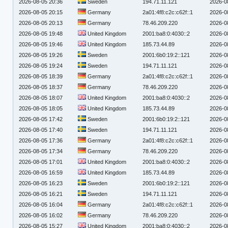
2026-08-05 20:36
Sweden
194.71.11.121
2026-0
2026-08-05 20:15
Germany
2a01:4f8:c2c:c62f::1
2026-0
2026-08-05 20:13
Germany
78.46.209.220
2026-0
2026-08-05 19:48
United Kingdom
2001:ba8:0:4030::2
2026-0
2026-08-05 19:46
United Kingdom
185.73.44.89
2026-0
2026-08-05 19:26
Sweden
2001:6b0:19:2::121
2026-0
2026-08-05 19:24
Sweden
194.71.11.121
2026-0
2026-08-05 18:39
Germany
2a01:4f8:c2c:c62f::1
2026-0
2026-08-05 18:37
Germany
78.46.209.220
2026-0
2026-08-05 18:07
United Kingdom
2001:ba8:0:4030::2
2026-0
2026-08-05 18:05
United Kingdom
185.73.44.89
2026-0
2026-08-05 17:42
Sweden
2001:6b0:19:2::121
2026-0
2026-08-05 17:40
Sweden
194.71.11.121
2026-0
2026-08-05 17:36
Germany
2a01:4f8:c2c:c62f::1
2026-0
2026-08-05 17:34
Germany
78.46.209.220
2026-0
2026-08-05 17:01
United Kingdom
2001:ba8:0:4030::2
2026-0
2026-08-05 16:59
United Kingdom
185.73.44.89
2026-0
2026-08-05 16:23
Sweden
2001:6b0:19:2::121
2026-0
2026-08-05 16:21
Sweden
194.71.11.121
2026-0
2026-08-05 16:04
Germany
2a01:4f8:c2c:c62f::1
2026-0
2026-08-05 16:02
Germany
78.46.209.220
2026-0
2026-08-05 15:27
United Kingdom
2001:ba8:0:4030::2
2026-0