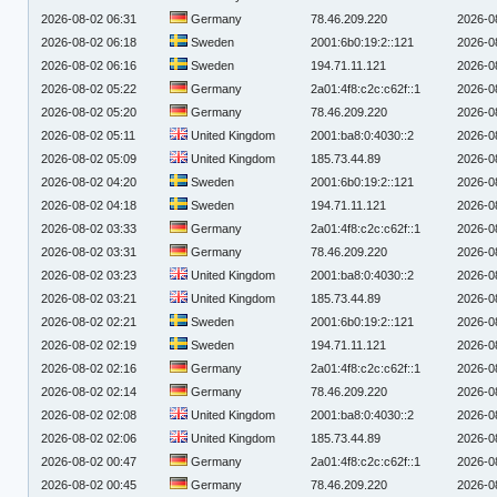
2026-08-02 06:31
Germany
78.46.209.220
2026-0
2026-08-02 06:18
Sweden
2001:6b0:19:2::121
2026-0
2026-08-02 06:16
Sweden
194.71.11.121
2026-0
2026-08-02 05:22
Germany
2a01:4f8:c2c:c62f::1
2026-0
2026-08-02 05:20
Germany
78.46.209.220
2026-0
2026-08-02 05:11
United Kingdom
2001:ba8:0:4030::2
2026-0
2026-08-02 05:09
United Kingdom
185.73.44.89
2026-0
2026-08-02 04:20
Sweden
2001:6b0:19:2::121
2026-0
2026-08-02 04:18
Sweden
194.71.11.121
2026-0
2026-08-02 03:33
Germany
2a01:4f8:c2c:c62f::1
2026-0
2026-08-02 03:31
Germany
78.46.209.220
2026-0
2026-08-02 03:23
United Kingdom
2001:ba8:0:4030::2
2026-0
2026-08-02 03:21
United Kingdom
185.73.44.89
2026-0
2026-08-02 02:21
Sweden
2001:6b0:19:2::121
2026-0
2026-08-02 02:19
Sweden
194.71.11.121
2026-0
2026-08-02 02:16
Germany
2a01:4f8:c2c:c62f::1
2026-0
2026-08-02 02:14
Germany
78.46.209.220
2026-0
2026-08-02 02:08
United Kingdom
2001:ba8:0:4030::2
2026-0
2026-08-02 02:06
United Kingdom
185.73.44.89
2026-0
2026-08-02 00:47
Germany
2a01:4f8:c2c:c62f::1
2026-0
2026-08-02 00:45
Germany
78.46.209.220
2026-0