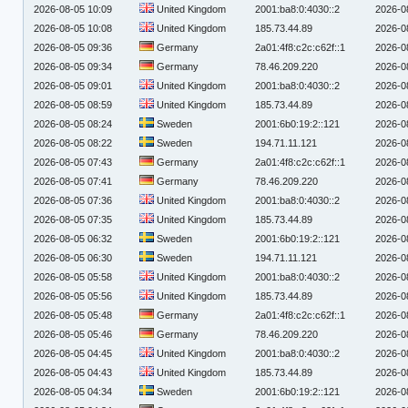
2026-08-05 10:09
United Kingdom
2001:ba8:0:4030::2
2026-0
2026-08-05 10:08
United Kingdom
185.73.44.89
2026-0
2026-08-05 09:36
Germany
2a01:4f8:c2c:c62f::1
2026-0
2026-08-05 09:34
Germany
78.46.209.220
2026-0
2026-08-05 09:01
United Kingdom
2001:ba8:0:4030::2
2026-0
2026-08-05 08:59
United Kingdom
185.73.44.89
2026-0
2026-08-05 08:24
Sweden
2001:6b0:19:2::121
2026-0
2026-08-05 08:22
Sweden
194.71.11.121
2026-0
2026-08-05 07:43
Germany
2a01:4f8:c2c:c62f::1
2026-0
2026-08-05 07:41
Germany
78.46.209.220
2026-0
2026-08-05 07:36
United Kingdom
2001:ba8:0:4030::2
2026-0
2026-08-05 07:35
United Kingdom
185.73.44.89
2026-0
2026-08-05 06:32
Sweden
2001:6b0:19:2::121
2026-0
2026-08-05 06:30
Sweden
194.71.11.121
2026-0
2026-08-05 05:58
United Kingdom
2001:ba8:0:4030::2
2026-0
2026-08-05 05:56
United Kingdom
185.73.44.89
2026-0
2026-08-05 05:48
Germany
2a01:4f8:c2c:c62f::1
2026-0
2026-08-05 05:46
Germany
78.46.209.220
2026-0
2026-08-05 04:45
United Kingdom
2001:ba8:0:4030::2
2026-0
2026-08-05 04:43
United Kingdom
185.73.44.89
2026-0
2026-08-05 04:34
Sweden
2001:6b0:19:2::121
2026-0