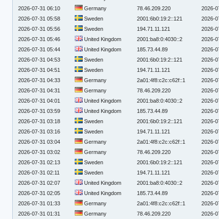
2026-07-31 06:10
Germany
78.46.209.220
2026-0
2026-07-31 05:58
Sweden
2001:6b0:19:2::121
2026-0
2026-07-31 05:56
Sweden
194.71.11.121
2026-0
2026-07-31 05:46
United Kingdom
2001:ba8:0:4030::2
2026-0
2026-07-31 05:44
United Kingdom
185.73.44.89
2026-0
2026-07-31 04:53
Sweden
2001:6b0:19:2::121
2026-0
2026-07-31 04:51
Sweden
194.71.11.121
2026-0
2026-07-31 04:33
Germany
2a01:4f8:c2c:c62f::1
2026-0
2026-07-31 04:31
Germany
78.46.209.220
2026-0
2026-07-31 04:01
United Kingdom
2001:ba8:0:4030::2
2026-0
2026-07-31 03:59
United Kingdom
185.73.44.89
2026-0
2026-07-31 03:18
Sweden
2001:6b0:19:2::121
2026-0
2026-07-31 03:16
Sweden
194.71.11.121
2026-0
2026-07-31 03:04
Germany
2a01:4f8:c2c:c62f::1
2026-0
2026-07-31 03:02
Germany
78.46.209.220
2026-0
2026-07-31 02:13
Sweden
2001:6b0:19:2::121
2026-0
2026-07-31 02:11
Sweden
194.71.11.121
2026-0
2026-07-31 02:07
United Kingdom
2001:ba8:0:4030::2
2026-0
2026-07-31 02:05
United Kingdom
185.73.44.89
2026-0
2026-07-31 01:33
Germany
2a01:4f8:c2c:c62f::1
2026-0
2026-07-31 01:31
Germany
78.46.209.220
2026-0