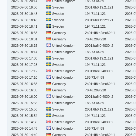
2026-07-30 20:14
United Kingdom
185.73.44.89
2026-0
2026-07-30 19:50
Sweden
2001:6b0:19:2::121
2026-0
2026-07-30 19:48
Sweden
194.71.11.121
2026-0
2026-07-30 18:43
Sweden
2001:6b0:19:2::121
2026-0
2026-07-30 18:41
Sweden
194.71.11.121
2026-0
2026-07-30 18:33
Germany
2a01:4f8:c2c:c62f::1
2026-0
2026-07-30 18:31
Germany
78.46.209.220
2026-0
2026-07-30 18:15
United Kingdom
2001:ba8:0:4030::2
2026-0
2026-07-30 18:14
United Kingdom
185.73.44.89
2026-0
2026-07-30 17:30
Sweden
2001:6b0:19:2::121
2026-0
2026-07-30 17:28
Sweden
194.71.11.121
2026-0
2026-07-30 17:12
United Kingdom
2001:ba8:0:4030::2
2026-0
2026-07-30 17:10
United Kingdom
185.73.44.89
2026-0
2026-07-30 16:38
Germany
2a01:4f8:c2c:c62f::1
2026-0
2026-07-30 16:35
Germany
78.46.209.220
2026-0
2026-07-30 16:00
United Kingdom
2001:ba8:0:4030::2
2026-0
2026-07-30 15:58
United Kingdom
185.73.44.89
2026-0
2026-07-30 15:56
Sweden
2001:6b0:19:2::121
2026-0
2026-07-30 15:54
Sweden
194.71.11.121
2026-0
2026-07-30 14:50
United Kingdom
2001:ba8:0:4030::2
2026-0
2026-07-30 14:48
United Kingdom
185.73.44.89
2026-0
2026-07-30 14:40
Germany
2a01:4f8:c2c:c62f::1
2026-0