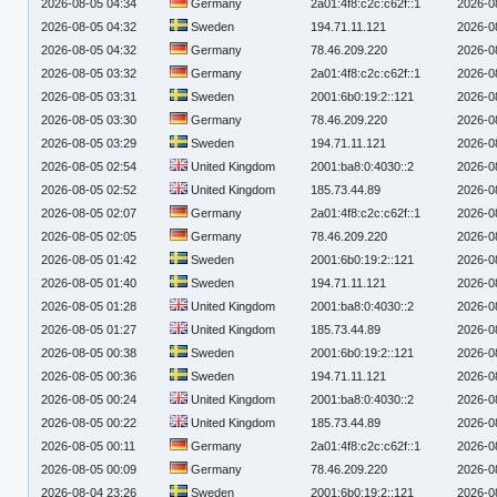
2026-08-05 04:34
Germany
2a01:4f8:c2c:c62f::1
2026-0
2026-08-05 04:32
Sweden
194.71.11.121
2026-0
2026-08-05 04:32
Germany
78.46.209.220
2026-0
2026-08-05 03:32
Germany
2a01:4f8:c2c:c62f::1
2026-0
2026-08-05 03:31
Sweden
2001:6b0:19:2::121
2026-0
2026-08-05 03:30
Germany
78.46.209.220
2026-0
2026-08-05 03:29
Sweden
194.71.11.121
2026-0
2026-08-05 02:54
United Kingdom
2001:ba8:0:4030::2
2026-0
2026-08-05 02:52
United Kingdom
185.73.44.89
2026-0
2026-08-05 02:07
Germany
2a01:4f8:c2c:c62f::1
2026-0
2026-08-05 02:05
Germany
78.46.209.220
2026-0
2026-08-05 01:42
Sweden
2001:6b0:19:2::121
2026-0
2026-08-05 01:40
Sweden
194.71.11.121
2026-0
2026-08-05 01:28
United Kingdom
2001:ba8:0:4030::2
2026-0
2026-08-05 01:27
United Kingdom
185.73.44.89
2026-0
2026-08-05 00:38
Sweden
2001:6b0:19:2::121
2026-0
2026-08-05 00:36
Sweden
194.71.11.121
2026-0
2026-08-05 00:24
United Kingdom
2001:ba8:0:4030::2
2026-0
2026-08-05 00:22
United Kingdom
185.73.44.89
2026-0
2026-08-05 00:11
Germany
2a01:4f8:c2c:c62f::1
2026-0
2026-08-05 00:09
Germany
78.46.209.220
2026-0
2026-08-04 23:26
Sweden
2001:6b0:19:2::121
2026-0