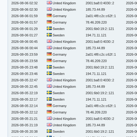
2026-08-06 02:32
United Kingdom
2001:ba8:0:4030::2
2026-0
2026-08-06 02:30
United Kingdom
185.73.44.89
2026-0
2026-08-06 01:59
Germany
2a01:4f8:c2c:c62f::1
2026-0
2026-08-06 01:57
Germany
78.46.209.220
2026-0
2026-08-06 01:29
Sweden
2001:6b0:19:2::121
2026-0
2026-08-06 01:27
Sweden
194.71.11.121
2026-0
2026-08-06 00:45
United Kingdom
2001:ba8:0:4030::2
2026-0
2026-08-06 00:44
United Kingdom
185.73.44.89
2026-0
2026-08-05 23:59
Germany
2a01:4f8:c2c:c62f::1
2026-0
2026-08-05 23:58
Germany
78.46.209.220
2026-0
2026-08-05 23:48
Sweden
2001:6b0:19:2::121
2026-0
2026-08-05 23:46
Sweden
194.71.11.121
2026-0
2026-08-05 22:47
United Kingdom
2001:ba8:0:4030::2
2026-0
2026-08-05 22:45
United Kingdom
185.73.44.89
2026-0
2026-08-05 22:19
Sweden
2001:6b0:19:2::121
2026-0
2026-08-05 22:17
Sweden
194.71.11.121
2026-0
2026-08-05 22:14
Germany
2a01:4f8:c2c:c62f::1
2026-0
2026-08-05 22:12
Germany
78.46.209.220
2026-0
2026-08-05 21:21
United Kingdom
2001:ba8:0:4030::2
2026-0
2026-08-05 21:19
United Kingdom
185.73.44.89
2026-0
2026-08-05 20:38
Sweden
2001:6b0:19:2::121
2026-0