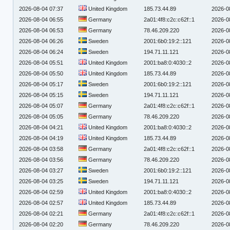
2026-08-04 07:37
United Kingdom
185.73.44.89
2026-0
2026-08-04 06:55
Germany
2a01:4f8:c2c:c62f::1
2026-0
2026-08-04 06:53
Germany
78.46.209.220
2026-0
2026-08-04 06:26
Sweden
2001:6b0:19:2::121
2026-0
2026-08-04 06:24
Sweden
194.71.11.121
2026-0
2026-08-04 05:51
United Kingdom
2001:ba8:0:4030::2
2026-0
2026-08-04 05:50
United Kingdom
185.73.44.89
2026-0
2026-08-04 05:17
Sweden
2001:6b0:19:2::121
2026-0
2026-08-04 05:15
Sweden
194.71.11.121
2026-0
2026-08-04 05:07
Germany
2a01:4f8:c2c:c62f::1
2026-0
2026-08-04 05:05
Germany
78.46.209.220
2026-0
2026-08-04 04:21
United Kingdom
2001:ba8:0:4030::2
2026-0
2026-08-04 04:19
United Kingdom
185.73.44.89
2026-0
2026-08-04 03:58
Germany
2a01:4f8:c2c:c62f::1
2026-0
2026-08-04 03:56
Germany
78.46.209.220
2026-0
2026-08-04 03:27
Sweden
2001:6b0:19:2::121
2026-0
2026-08-04 03:25
Sweden
194.71.11.121
2026-0
2026-08-04 02:59
United Kingdom
2001:ba8:0:4030::2
2026-0
2026-08-04 02:57
United Kingdom
185.73.44.89
2026-0
2026-08-04 02:21
Germany
2a01:4f8:c2c:c62f::1
2026-0
2026-08-04 02:20
Germany
78.46.209.220
2026-0