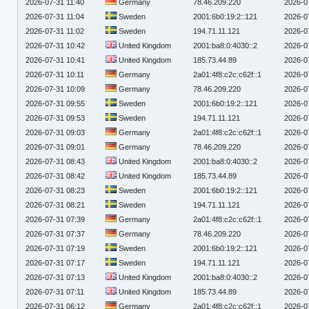
2026-07-31 11:40
Germany
78.46.209.220
2026-0
2026-07-31 11:04
Sweden
2001:6b0:19:2::121
2026-0
2026-07-31 11:02
Sweden
194.71.11.121
2026-0
2026-07-31 10:42
United Kingdom
2001:ba8:0:4030::2
2026-0
2026-07-31 10:41
United Kingdom
185.73.44.89
2026-0
2026-07-31 10:11
Germany
2a01:4f8:c2c:c62f::1
2026-0
2026-07-31 10:09
Germany
78.46.209.220
2026-0
2026-07-31 09:55
Sweden
2001:6b0:19:2::121
2026-0
2026-07-31 09:53
Sweden
194.71.11.121
2026-0
2026-07-31 09:03
Germany
2a01:4f8:c2c:c62f::1
2026-0
2026-07-31 09:01
Germany
78.46.209.220
2026-0
2026-07-31 08:43
United Kingdom
2001:ba8:0:4030::2
2026-0
2026-07-31 08:42
United Kingdom
185.73.44.89
2026-0
2026-07-31 08:23
Sweden
2001:6b0:19:2::121
2026-0
2026-07-31 08:21
Sweden
194.71.11.121
2026-0
2026-07-31 07:39
Germany
2a01:4f8:c2c:c62f::1
2026-0
2026-07-31 07:37
Germany
78.46.209.220
2026-0
2026-07-31 07:19
Sweden
2001:6b0:19:2::121
2026-0
2026-07-31 07:17
Sweden
194.71.11.121
2026-0
2026-07-31 07:13
United Kingdom
2001:ba8:0:4030::2
2026-0
2026-07-31 07:11
United Kingdom
185.73.44.89
2026-0
2026-07-31 06:12
Germany
2a01:4f8:c2c:c62f::1
2026-0