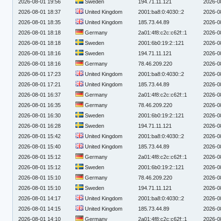
2026-08-01 19:56
Sweden
194.71.11.121
2026-0
2026-08-01 18:37
United Kingdom
2001:ba8:0:4030::2
2026-0
2026-08-01 18:35
United Kingdom
185.73.44.89
2026-0
2026-08-01 18:18
Germany
2a01:4f8:c2c:c62f::1
2026-0
2026-08-01 18:18
Sweden
2001:6b0:19:2::121
2026-0
2026-08-01 18:16
Sweden
194.71.11.121
2026-0
2026-08-01 18:16
Germany
78.46.209.220
2026-0
2026-08-01 17:23
United Kingdom
2001:ba8:0:4030::2
2026-0
2026-08-01 17:21
United Kingdom
185.73.44.89
2026-0
2026-08-01 16:37
Germany
2a01:4f8:c2c:c62f::1
2026-0
2026-08-01 16:35
Germany
78.46.209.220
2026-0
2026-08-01 16:30
Sweden
2001:6b0:19:2::121
2026-0
2026-08-01 16:28
Sweden
194.71.11.121
2026-0
2026-08-01 15:42
United Kingdom
2001:ba8:0:4030::2
2026-0
2026-08-01 15:40
United Kingdom
185.73.44.89
2026-0
2026-08-01 15:12
Germany
2a01:4f8:c2c:c62f::1
2026-0
2026-08-01 15:12
Sweden
2001:6b0:19:2::121
2026-0
2026-08-01 15:10
Germany
78.46.209.220
2026-0
2026-08-01 15:10
Sweden
194.71.11.121
2026-0
2026-08-01 14:17
United Kingdom
2001:ba8:0:4030::2
2026-0
2026-08-01 14:15
United Kingdom
185.73.44.89
2026-0
2026-08-01 14:10
Germany
2a01:4f8:c2c:c62f::1
2026-0