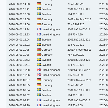
2026-08-01 14:08
Germany
78.46.209.220
2026-0
2026-08-01 13:41
Sweden
2001:6b0:19:2::121
2026-0
2026-08-01 13:38
Sweden
194.71.11.121
2026-0
2026-08-01 12:38
Germany
2a01:4f8:c2c:c62f::1
2026-0
2026-08-01 12:36
Germany
78.46.209.220
2026-0
2026-08-01 12:24
United Kingdom
2001:ba8:0:4030::2
2026-0
2026-08-01 12:23
United Kingdom
185.73.44.89
2026-0
2026-08-01 12:04
Sweden
2001:6b0:19:2::121
2026-0
2026-08-01 12:02
Sweden
194.71.11.121
2026-0
2026-08-01 11:08
Germany
2a01:4f8:c2c:c62f::1
2026-0
2026-08-01 11:06
Germany
78.46.209.220
2026-0
2026-08-01 10:53
Sweden
2001:6b0:19:2::121
2026-0
2026-08-01 10:51
Sweden
194.71.11.121
2026-0
2026-08-01 10:38
United Kingdom
2001:ba8:0:4030::2
2026-0
2026-08-01 10:36
United Kingdom
185.73.44.89
2026-0
2026-08-01 09:37
Germany
2a01:4f8:c2c:c62f::1
2026-0
2026-08-01 09:35
Germany
78.46.209.220
2026-0
2026-08-01 09:34
Sweden
2001:6b0:19:2::121
2026-0
2026-08-01 09:32
Sweden
194.71.11.121
2026-0
2026-08-01 09:22
United Kingdom
2001:ba8:0:4030::2
2026-0
2026-08-01 09:20
United Kingdom
185.73.44.89
2026-0