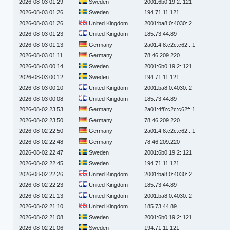
2026-08-03 01:29
Sweden
2001:6b0:19:2::121
2026-08-03 01:26
Sweden
194.71.11.121
2026-08-03 01:26
United Kingdom
2001:ba8:0:4030::2
2026-08-03 01:23
United Kingdom
185.73.44.89
2026-08-03 01:13
Germany
2a01:4f8:c2c:c62f::1
2026-08-03 01:11
Germany
78.46.209.220
2026-08-03 00:14
Sweden
2001:6b0:19:2::121
2026-08-03 00:12
Sweden
194.71.11.121
2026-08-03 00:10
United Kingdom
2001:ba8:0:4030::2
2026-08-03 00:08
United Kingdom
185.73.44.89
2026-08-02 23:53
Germany
2a01:4f8:c2c:c62f::1
2026-08-02 23:50
Germany
78.46.209.220
2026-08-02 22:50
Germany
2a01:4f8:c2c:c62f::1
2026-08-02 22:48
Germany
78.46.209.220
2026-08-02 22:47
Sweden
2001:6b0:19:2::121
2026-08-02 22:45
Sweden
194.71.11.121
2026-08-02 22:26
United Kingdom
2001:ba8:0:4030::2
2026-08-02 22:23
United Kingdom
185.73.44.89
2026-08-02 21:13
United Kingdom
2001:ba8:0:4030::2
2026-08-02 21:10
United Kingdom
185.73.44.89
2026-08-02 21:08
Sweden
2001:6b0:19:2::121
2026-08-02 21:06
Sweden
194.71.11.121