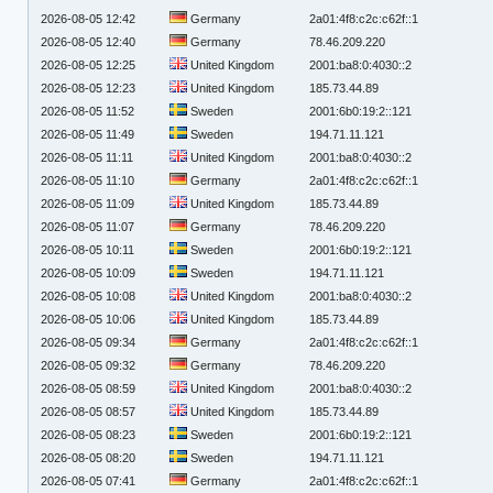
2026-08-05 12:42
Germany
2a01:4f8:c2c:c62f::1
2026-08-05 12:40
Germany
78.46.209.220
2026-08-05 12:25
United Kingdom
2001:ba8:0:4030::2
2026-08-05 12:23
United Kingdom
185.73.44.89
2026-08-05 11:52
Sweden
2001:6b0:19:2::121
2026-08-05 11:49
Sweden
194.71.11.121
2026-08-05 11:11
United Kingdom
2001:ba8:0:4030::2
2026-08-05 11:10
Germany
2a01:4f8:c2c:c62f::1
2026-08-05 11:09
United Kingdom
185.73.44.89
2026-08-05 11:07
Germany
78.46.209.220
2026-08-05 10:11
Sweden
2001:6b0:19:2::121
2026-08-05 10:09
Sweden
194.71.11.121
2026-08-05 10:08
United Kingdom
2001:ba8:0:4030::2
2026-08-05 10:06
United Kingdom
185.73.44.89
2026-08-05 09:34
Germany
2a01:4f8:c2c:c62f::1
2026-08-05 09:32
Germany
78.46.209.220
2026-08-05 08:59
United Kingdom
2001:ba8:0:4030::2
2026-08-05 08:57
United Kingdom
185.73.44.89
2026-08-05 08:23
Sweden
2001:6b0:19:2::121
2026-08-05 08:20
Sweden
194.71.11.121
2026-08-05 07:41
Germany
2a01:4f8:c2c:c62f::1