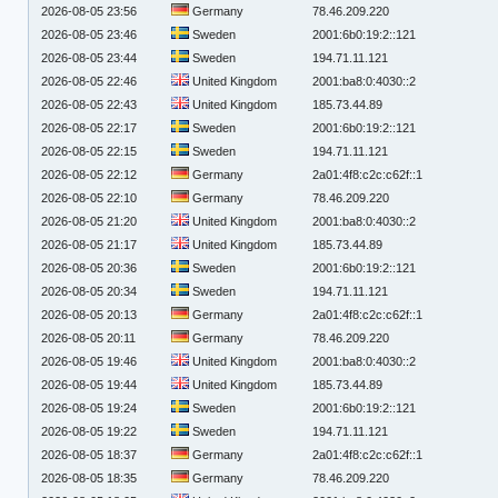
2026-08-05 23:56
Germany
78.46.209.220
2026-08-05 23:46
Sweden
2001:6b0:19:2::121
2026-08-05 23:44
Sweden
194.71.11.121
2026-08-05 22:46
United Kingdom
2001:ba8:0:4030::2
2026-08-05 22:43
United Kingdom
185.73.44.89
2026-08-05 22:17
Sweden
2001:6b0:19:2::121
2026-08-05 22:15
Sweden
194.71.11.121
2026-08-05 22:12
Germany
2a01:4f8:c2c:c62f::1
2026-08-05 22:10
Germany
78.46.209.220
2026-08-05 21:20
United Kingdom
2001:ba8:0:4030::2
2026-08-05 21:17
United Kingdom
185.73.44.89
2026-08-05 20:36
Sweden
2001:6b0:19:2::121
2026-08-05 20:34
Sweden
194.71.11.121
2026-08-05 20:13
Germany
2a01:4f8:c2c:c62f::1
2026-08-05 20:11
Germany
78.46.209.220
2026-08-05 19:46
United Kingdom
2001:ba8:0:4030::2
2026-08-05 19:44
United Kingdom
185.73.44.89
2026-08-05 19:24
Sweden
2001:6b0:19:2::121
2026-08-05 19:22
Sweden
194.71.11.121
2026-08-05 18:37
Germany
2a01:4f8:c2c:c62f::1
2026-08-05 18:35
Germany
78.46.209.220