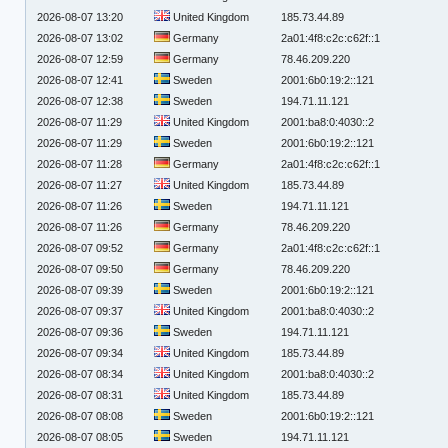
2026-08-07 13:20
United Kingdom
185.73.44.89
2026-08-07 13:02
Germany
2a01:4f8:c2c:c62f::1
2026-08-07 12:59
Germany
78.46.209.220
2026-08-07 12:41
Sweden
2001:6b0:19:2::121
2026-08-07 12:38
Sweden
194.71.11.121
2026-08-07 11:29
United Kingdom
2001:ba8:0:4030::2
2026-08-07 11:29
Sweden
2001:6b0:19:2::121
2026-08-07 11:28
Germany
2a01:4f8:c2c:c62f::1
2026-08-07 11:27
United Kingdom
185.73.44.89
2026-08-07 11:26
Sweden
194.71.11.121
2026-08-07 11:26
Germany
78.46.209.220
2026-08-07 09:52
Germany
2a01:4f8:c2c:c62f::1
2026-08-07 09:50
Germany
78.46.209.220
2026-08-07 09:39
Sweden
2001:6b0:19:2::121
2026-08-07 09:37
United Kingdom
2001:ba8:0:4030::2
2026-08-07 09:36
Sweden
194.71.11.121
2026-08-07 09:34
United Kingdom
185.73.44.89
2026-08-07 08:34
United Kingdom
2001:ba8:0:4030::2
2026-08-07 08:31
United Kingdom
185.73.44.89
2026-08-07 08:08
Sweden
2001:6b0:19:2::121
2026-08-07 08:05
Sweden
194.71.11.121