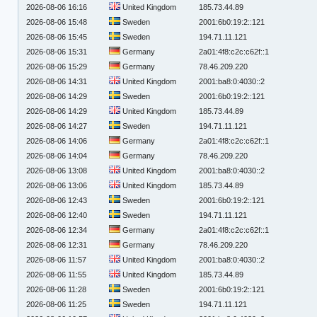
2026-08-06 16:16
United Kingdom
185.73.44.89
2026-08-06 15:48
Sweden
2001:6b0:19:2::121
2026-08-06 15:45
Sweden
194.71.11.121
2026-08-06 15:31
Germany
2a01:4f8:c2c:c62f::1
2026-08-06 15:29
Germany
78.46.209.220
2026-08-06 14:31
United Kingdom
2001:ba8:0:4030::2
2026-08-06 14:29
Sweden
2001:6b0:19:2::121
2026-08-06 14:29
United Kingdom
185.73.44.89
2026-08-06 14:27
Sweden
194.71.11.121
2026-08-06 14:06
Germany
2a01:4f8:c2c:c62f::1
2026-08-06 14:04
Germany
78.46.209.220
2026-08-06 13:08
United Kingdom
2001:ba8:0:4030::2
2026-08-06 13:06
United Kingdom
185.73.44.89
2026-08-06 12:43
Sweden
2001:6b0:19:2::121
2026-08-06 12:40
Sweden
194.71.11.121
2026-08-06 12:34
Germany
2a01:4f8:c2c:c62f::1
2026-08-06 12:31
Germany
78.46.209.220
2026-08-06 11:57
United Kingdom
2001:ba8:0:4030::2
2026-08-06 11:55
United Kingdom
185.73.44.89
2026-08-06 11:28
Sweden
2001:6b0:19:2::121
2026-08-06 11:25
Sweden
194.71.11.121