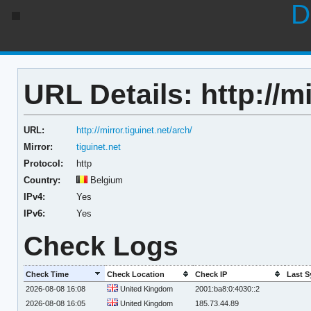
D
URL Details: http://mi
URL:
http://mirror.tiguinet.net/arch/
Mirror:
tiguinet.net
Protocol:
http
Country:
Belgium
IPv4:
Yes
IPv6:
Yes
Check Logs
Check Time
Check Location
Check IP
Last S
2026-08-08 16:08
United Kingdom
2001:ba8:0:4030::2
2026-08-08 16:05
United Kingdom
185.73.44.89