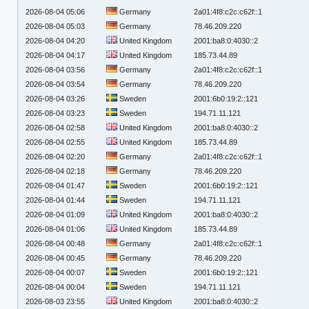
2026-08-04 05:06
Germany
2a01:4f8:c2c:c62f::1
2026-08-04 05:03
Germany
78.46.209.220
2026-08-04 04:20
United Kingdom
2001:ba8:0:4030::2
2026-08-04 04:17
United Kingdom
185.73.44.89
2026-08-04 03:56
Germany
2a01:4f8:c2c:c62f::1
2026-08-04 03:54
Germany
78.46.209.220
2026-08-04 03:26
Sweden
2001:6b0:19:2::121
2026-08-04 03:23
Sweden
194.71.11.121
2026-08-04 02:58
United Kingdom
2001:ba8:0:4030::2
2026-08-04 02:55
United Kingdom
185.73.44.89
2026-08-04 02:20
Germany
2a01:4f8:c2c:c62f::1
2026-08-04 02:18
Germany
78.46.209.220
2026-08-04 01:47
Sweden
2001:6b0:19:2::121
2026-08-04 01:44
Sweden
194.71.11.121
2026-08-04 01:09
United Kingdom
2001:ba8:0:4030::2
2026-08-04 01:06
United Kingdom
185.73.44.89
2026-08-04 00:48
Germany
2a01:4f8:c2c:c62f::1
2026-08-04 00:45
Germany
78.46.209.220
2026-08-04 00:07
Sweden
2001:6b0:19:2::121
2026-08-04 00:04
Sweden
194.71.11.121
2026-08-03 23:55
United Kingdom
2001:ba8:0:4030::2