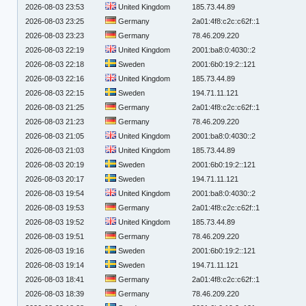
2026-08-03 23:53
United Kingdom
185.73.44.89
2026-08-03 23:25
Germany
2a01:4f8:c2c:c62f::1
2026-08-03 23:23
Germany
78.46.209.220
2026-08-03 22:19
United Kingdom
2001:ba8:0:4030::2
2026-08-03 22:18
Sweden
2001:6b0:19:2::121
2026-08-03 22:16
United Kingdom
185.73.44.89
2026-08-03 22:15
Sweden
194.71.11.121
2026-08-03 21:25
Germany
2a01:4f8:c2c:c62f::1
2026-08-03 21:23
Germany
78.46.209.220
2026-08-03 21:05
United Kingdom
2001:ba8:0:4030::2
2026-08-03 21:03
United Kingdom
185.73.44.89
2026-08-03 20:19
Sweden
2001:6b0:19:2::121
2026-08-03 20:17
Sweden
194.71.11.121
2026-08-03 19:54
United Kingdom
2001:ba8:0:4030::2
2026-08-03 19:53
Germany
2a01:4f8:c2c:c62f::1
2026-08-03 19:52
United Kingdom
185.73.44.89
2026-08-03 19:51
Germany
78.46.209.220
2026-08-03 19:16
Sweden
2001:6b0:19:2::121
2026-08-03 19:14
Sweden
194.71.11.121
2026-08-03 18:41
Germany
2a01:4f8:c2c:c62f::1
2026-08-03 18:39
Germany
78.46.209.220