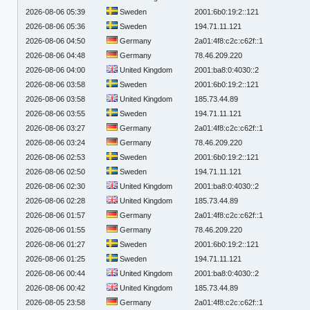
2026-08-06 05:39
Sweden
2001:6b0:19:2::121
2026-08-06 05:36
Sweden
194.71.11.121
2026-08-06 04:50
Germany
2a01:4f8:c2c:c62f::1
2026-08-06 04:48
Germany
78.46.209.220
2026-08-06 04:00
United Kingdom
2001:ba8:0:4030::2
2026-08-06 03:58
Sweden
2001:6b0:19:2::121
2026-08-06 03:58
United Kingdom
185.73.44.89
2026-08-06 03:55
Sweden
194.71.11.121
2026-08-06 03:27
Germany
2a01:4f8:c2c:c62f::1
2026-08-06 03:24
Germany
78.46.209.220
2026-08-06 02:53
Sweden
2001:6b0:19:2::121
2026-08-06 02:50
Sweden
194.71.11.121
2026-08-06 02:30
United Kingdom
2001:ba8:0:4030::2
2026-08-06 02:28
United Kingdom
185.73.44.89
2026-08-06 01:57
Germany
2a01:4f8:c2c:c62f::1
2026-08-06 01:55
Germany
78.46.209.220
2026-08-06 01:27
Sweden
2001:6b0:19:2::121
2026-08-06 01:25
Sweden
194.71.11.121
2026-08-06 00:44
United Kingdom
2001:ba8:0:4030::2
2026-08-06 00:42
United Kingdom
185.73.44.89
2026-08-05 23:58
Germany
2a01:4f8:c2c:c62f::1