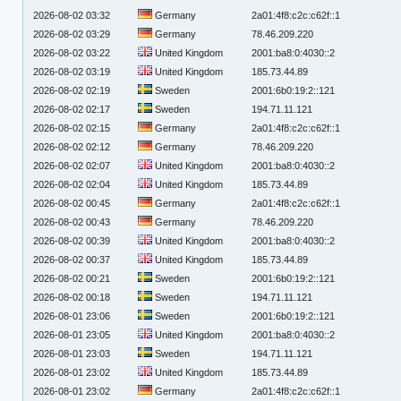
2026-08-02 03:32
Germany
2a01:4f8:c2c:c62f::1
2026-08-02 03:29
Germany
78.46.209.220
2026-08-02 03:22
United Kingdom
2001:ba8:0:4030::2
2026-08-02 03:19
United Kingdom
185.73.44.89
2026-08-02 02:19
Sweden
2001:6b0:19:2::121
2026-08-02 02:17
Sweden
194.71.11.121
2026-08-02 02:15
Germany
2a01:4f8:c2c:c62f::1
2026-08-02 02:12
Germany
78.46.209.220
2026-08-02 02:07
United Kingdom
2001:ba8:0:4030::2
2026-08-02 02:04
United Kingdom
185.73.44.89
2026-08-02 00:45
Germany
2a01:4f8:c2c:c62f::1
2026-08-02 00:43
Germany
78.46.209.220
2026-08-02 00:39
United Kingdom
2001:ba8:0:4030::2
2026-08-02 00:37
United Kingdom
185.73.44.89
2026-08-02 00:21
Sweden
2001:6b0:19:2::121
2026-08-02 00:18
Sweden
194.71.11.121
2026-08-01 23:06
Sweden
2001:6b0:19:2::121
2026-08-01 23:05
United Kingdom
2001:ba8:0:4030::2
2026-08-01 23:03
Sweden
194.71.11.121
2026-08-01 23:02
United Kingdom
185.73.44.89
2026-08-01 23:02
Germany
2a01:4f8:c2c:c62f::1