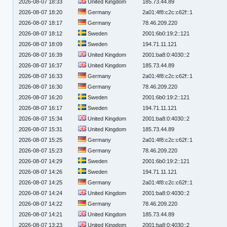
2026-08-07 18:33
United Kingdom
185.73.44.89
2026-08-07 18:20
Germany
2a01:4f8:c2c:c62f::1
2026-08-07 18:17
Germany
78.46.209.220
2026-08-07 18:12
Sweden
2001:6b0:19:2::121
2026-08-07 18:09
Sweden
194.71.11.121
2026-08-07 16:39
United Kingdom
2001:ba8:0:4030::2
2026-08-07 16:37
United Kingdom
185.73.44.89
2026-08-07 16:33
Germany
2a01:4f8:c2c:c62f::1
2026-08-07 16:30
Germany
78.46.209.220
2026-08-07 16:20
Sweden
2001:6b0:19:2::121
2026-08-07 16:17
Sweden
194.71.11.121
2026-08-07 15:34
United Kingdom
2001:ba8:0:4030::2
2026-08-07 15:31
United Kingdom
185.73.44.89
2026-08-07 15:25
Germany
2a01:4f8:c2c:c62f::1
2026-08-07 15:23
Germany
78.46.209.220
2026-08-07 14:29
Sweden
2001:6b0:19:2::121
2026-08-07 14:26
Sweden
194.71.11.121
2026-08-07 14:25
Germany
2a01:4f8:c2c:c62f::1
2026-08-07 14:24
United Kingdom
2001:ba8:0:4030::2
2026-08-07 14:22
Germany
78.46.209.220
2026-08-07 14:21
United Kingdom
185.73.44.89
2026-08-07 13:23
United Kingdom
2001:ba8:0:4030::2