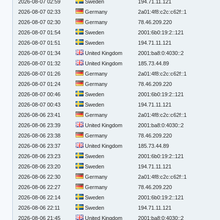
2026-08-07 02:59
Sweden
194.71.11.121
2026-08-07 02:33
Germany
2a01:4f8:c2c:c62f::1
2026-08-07 02:30
Germany
78.46.209.220
2026-08-07 01:54
Sweden
2001:6b0:19:2::121
2026-08-07 01:51
Sweden
194.71.11.121
2026-08-07 01:34
United Kingdom
2001:ba8:0:4030::2
2026-08-07 01:32
United Kingdom
185.73.44.89
2026-08-07 01:26
Germany
2a01:4f8:c2c:c62f::1
2026-08-07 01:24
Germany
78.46.209.220
2026-08-07 00:46
Sweden
2001:6b0:19:2::121
2026-08-07 00:43
Sweden
194.71.11.121
2026-08-06 23:41
Germany
2a01:4f8:c2c:c62f::1
2026-08-06 23:39
United Kingdom
2001:ba8:0:4030::2
2026-08-06 23:38
Germany
78.46.209.220
2026-08-06 23:37
United Kingdom
185.73.44.89
2026-08-06 23:23
Sweden
2001:6b0:19:2::121
2026-08-06 23:20
Sweden
194.71.11.121
2026-08-06 22:30
Germany
2a01:4f8:c2c:c62f::1
2026-08-06 22:27
Germany
78.46.209.220
2026-08-06 22:14
Sweden
2001:6b0:19:2::121
2026-08-06 22:11
Sweden
194.71.11.121
2026-08-06 21:45
United Kingdom
2001:ba8:0:4030::2