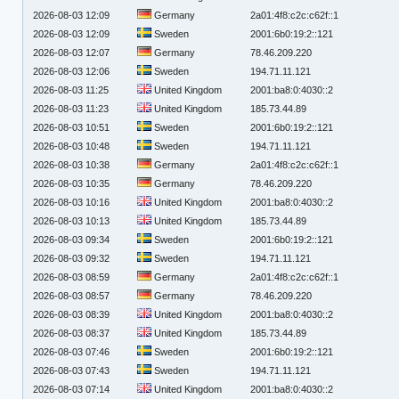
2026-08-03 12:09
Germany
2a01:4f8:c2c:c62f::1
2026-08-03 12:09
Sweden
2001:6b0:19:2::121
2026-08-03 12:07
Germany
78.46.209.220
2026-08-03 12:06
Sweden
194.71.11.121
2026-08-03 11:25
United Kingdom
2001:ba8:0:4030::2
2026-08-03 11:23
United Kingdom
185.73.44.89
2026-08-03 10:51
Sweden
2001:6b0:19:2::121
2026-08-03 10:48
Sweden
194.71.11.121
2026-08-03 10:38
Germany
2a01:4f8:c2c:c62f::1
2026-08-03 10:35
Germany
78.46.209.220
2026-08-03 10:16
United Kingdom
2001:ba8:0:4030::2
2026-08-03 10:13
United Kingdom
185.73.44.89
2026-08-03 09:34
Sweden
2001:6b0:19:2::121
2026-08-03 09:32
Sweden
194.71.11.121
2026-08-03 08:59
Germany
2a01:4f8:c2c:c62f::1
2026-08-03 08:57
Germany
78.46.209.220
2026-08-03 08:39
United Kingdom
2001:ba8:0:4030::2
2026-08-03 08:37
United Kingdom
185.73.44.89
2026-08-03 07:46
Sweden
2001:6b0:19:2::121
2026-08-03 07:43
Sweden
194.71.11.121
2026-08-03 07:14
United Kingdom
2001:ba8:0:4030::2