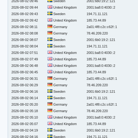
2026-08-02 09:46
Sweden
2001:6b0:19:2::121
2026-08-02 09:44
United Kingdom
2001:ba8:0:4030::2
2026-08-02 09:43
Sweden
194.71.11.121
2026-08-02 09:42
United Kingdom
185.73.44.89
2026-08-02 08:11
Germany
2a01:4f8:c2c:c62f::1
2026-08-02 08:08
Germany
78.46.209.220
2026-08-02 08:07
Sweden
2001:6b0:19:2::121
2026-08-02 08:04
Sweden
194.71.11.121
2026-08-02 07:51
United Kingdom
2001:ba8:0:4030::2
2026-08-02 07:49
United Kingdom
185.73.44.89
2026-08-02 06:48
United Kingdom
2001:ba8:0:4030::2
2026-08-02 06:45
United Kingdom
185.73.44.89
2026-08-02 06:31
Germany
2a01:4f8:c2c:c62f::1
2026-08-02 06:29
Germany
78.46.209.220
2026-08-02 06:16
Sweden
2001:6b0:19:2::121
2026-08-02 06:14
Sweden
194.71.11.121
2026-08-02 05:20
Germany
2a01:4f8:c2c:c62f::1
2026-08-02 05:18
Germany
78.46.209.220
2026-08-02 05:10
United Kingdom
2001:ba8:0:4030::2
2026-08-02 05:07
United Kingdom
185.73.44.89
2026-08-02 04:19
Sweden
2001:6b0:19:2::121
2026-08-02 04:16
Sweden
194.71.11.121