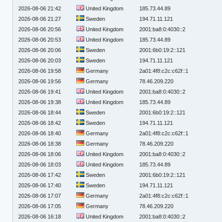
2026-08-06 21:42
United Kingdom
185.73.44.89
2026-08-06 21:27
Sweden
194.71.11.121
2026-08-06 20:56
United Kingdom
2001:ba8:0:4030::2
2026-08-06 20:53
United Kingdom
185.73.44.89
2026-08-06 20:06
Sweden
2001:6b0:19:2::121
2026-08-06 20:03
Sweden
194.71.11.121
2026-08-06 19:58
Germany
2a01:4f8:c2c:c62f::1
2026-08-06 19:56
Germany
78.46.209.220
2026-08-06 19:41
United Kingdom
2001:ba8:0:4030::2
2026-08-06 19:38
United Kingdom
185.73.44.89
2026-08-06 18:44
Sweden
2001:6b0:19:2::121
2026-08-06 18:42
Sweden
194.71.11.121
2026-08-06 18:40
Germany
2a01:4f8:c2c:c62f::1
2026-08-06 18:38
Germany
78.46.209.220
2026-08-06 18:06
United Kingdom
2001:ba8:0:4030::2
2026-08-06 18:03
United Kingdom
185.73.44.89
2026-08-06 17:42
Sweden
2001:6b0:19:2::121
2026-08-06 17:40
Sweden
194.71.11.121
2026-08-06 17:07
Germany
2a01:4f8:c2c:c62f::1
2026-08-06 17:05
Germany
78.46.209.220
2026-08-06 16:18
United Kingdom
2001:ba8:0:4030::2