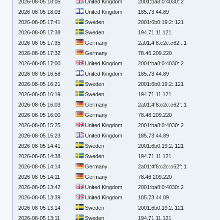
2026-08-05 18:05
United Kingdom
2001:ba8:0:4030::2
2026-08-05 18:03
United Kingdom
185.73.44.89
2026-08-05 17:41
Sweden
2001:6b0:19:2::121
2026-08-05 17:38
Sweden
194.71.11.121
2026-08-05 17:35
Germany
2a01:4f8:c2c:c62f::1
2026-08-05 17:32
Germany
78.46.209.220
2026-08-05 17:00
United Kingdom
2001:ba8:0:4030::2
2026-08-05 16:58
United Kingdom
185.73.44.89
2026-08-05 16:21
Sweden
2001:6b0:19:2::121
2026-08-05 16:19
Sweden
194.71.11.121
2026-08-05 16:03
Germany
2a01:4f8:c2c:c62f::1
2026-08-05 16:00
Germany
78.46.209.220
2026-08-05 15:25
United Kingdom
2001:ba8:0:4030::2
2026-08-05 15:23
United Kingdom
185.73.44.89
2026-08-05 14:41
Sweden
2001:6b0:19:2::121
2026-08-05 14:38
Sweden
194.71.11.121
2026-08-05 14:14
Germany
2a01:4f8:c2c:c62f::1
2026-08-05 14:11
Germany
78.46.209.220
2026-08-05 13:42
United Kingdom
2001:ba8:0:4030::2
2026-08-05 13:39
United Kingdom
185.73.44.89
2026-08-05 13:14
Sweden
2001:6b0:19:2::121
2026-08-05 13:11
Sweden
194.71.11.121