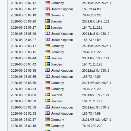
2026-08-03 07:12
Germany
2a01:4f8:c2c:c62f::1
2026-08-03 07:12
United Kingdom
185.73.44.89
2026-08-03 07:10
Germany
78.46.209.220
2026-08-03 06:20
Sweden
2001:6b0:19:2::121
2026-08-03 06:17
Sweden
194.71.11.121
2026-08-03 05:29
United Kingdom
2001:ba8:0:4030::2
2026-08-03 05:27
United Kingdom
185.73.44.89
2026-08-03 05:17
Germany
2a01:4f8:c2c:c62f::1
2026-08-03 05:15
Germany
78.46.209.220
2026-08-03 04:44
Sweden
2001:6b0:19:2::121
2026-08-03 04:42
Sweden
194.71.11.121
2026-08-03 03:38
United Kingdom
2001:ba8:0:4030::2
2026-08-03 03:35
United Kingdom
185.73.44.89
2026-08-03 03:35
Germany
2a01:4f8:c2c:c62f::1
2026-08-03 03:33
Germany
78.46.209.220
2026-08-03 03:00
Sweden
2001:6b0:19:2::121
2026-08-03 02:58
Sweden
194.71.11.121
2026-08-03 02:36
United Kingdom
2001:ba8:0:4030::2
2026-08-03 02:33
United Kingdom
185.73.44.89
2026-08-03 02:17
Germany
2a01:4f8:c2c:c62f::1
2026-08-03 02:15
Germany
78.46.209.220