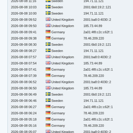
2026-08-08 11:16
Sweden
194.71.11.121
2026-08-08 10:03
Sweden
2001:6b0:19:2::121
2026-08-08 10:00
Sweden
194.71.11.121
2026-08-08 09:52
United Kingdom
2001:ba8:0:4030::2
2026-08-08 09:50
United Kingdom
185.73.44.89
2026-08-08 09:41
Germany
2a01:4f8:c2c:c62f::1
2026-08-08 09:38
Germany
78.46.209.220
2026-08-08 08:30
Sweden
2001:6b0:19:2::121
2026-08-08 08:27
Sweden
194.71.11.121
2026-08-08 07:57
United Kingdom
2001:ba8:0:4030::2
2026-08-08 07:54
United Kingdom
185.73.44.89
2026-08-08 07:41
Germany
2a01:4f8:c2c:c62f::1
2026-08-08 07:39
Germany
78.46.209.220
2026-08-08 06:52
United Kingdom
2001:ba8:0:4030::2
2026-08-08 06:50
United Kingdom
185.73.44.89
2026-08-08 06:49
Sweden
2001:6b0:19:2::121
2026-08-08 06:46
Sweden
194.71.11.121
2026-08-08 06:27
Germany
2a01:4f8:c2c:c62f::1
2026-08-08 06:24
Germany
78.46.209.220
2026-08-08 05:18
Germany
2a01:4f8:c2c:c62f::1
2026-08-08 05:16
Germany
78.46.209.220
2026-08-08 05:07
United Kingdom
2001:ba8:0:4030::2