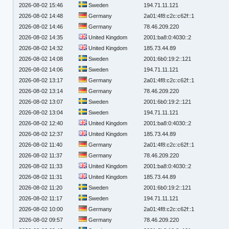
2026-08-02 15:46
Sweden
194.71.11.121
2026-08-02 14:48
Germany
2a01:4f8:c2c:c62f::1
2026-08-02 14:46
Germany
78.46.209.220
2026-08-02 14:35
United Kingdom
2001:ba8:0:4030::2
2026-08-02 14:32
United Kingdom
185.73.44.89
2026-08-02 14:08
Sweden
2001:6b0:19:2::121
2026-08-02 14:06
Sweden
194.71.11.121
2026-08-02 13:17
Germany
2a01:4f8:c2c:c62f::1
2026-08-02 13:14
Germany
78.46.209.220
2026-08-02 13:07
Sweden
2001:6b0:19:2::121
2026-08-02 13:04
Sweden
194.71.11.121
2026-08-02 12:40
United Kingdom
2001:ba8:0:4030::2
2026-08-02 12:37
United Kingdom
185.73.44.89
2026-08-02 11:40
Germany
2a01:4f8:c2c:c62f::1
2026-08-02 11:37
Germany
78.46.209.220
2026-08-02 11:33
United Kingdom
2001:ba8:0:4030::2
2026-08-02 11:31
United Kingdom
185.73.44.89
2026-08-02 11:20
Sweden
2001:6b0:19:2::121
2026-08-02 11:17
Sweden
194.71.11.121
2026-08-02 10:00
Germany
2a01:4f8:c2c:c62f::1
2026-08-02 09:57
Germany
78.46.209.220