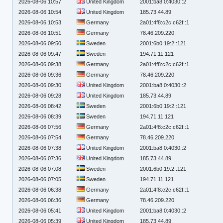
2026-08-06 10:57
United Kingdom
2001:ba8:0:4030::2
2026-08-06 10:54
United Kingdom
185.73.44.89
2026-08-06 10:53
Germany
2a01:4f8:c2c:c62f::1
2026-08-06 10:51
Germany
78.46.209.220
2026-08-06 09:50
Sweden
2001:6b0:19:2::121
2026-08-06 09:47
Sweden
194.71.11.121
2026-08-06 09:38
Germany
2a01:4f8:c2c:c62f::1
2026-08-06 09:36
Germany
78.46.209.220
2026-08-06 09:30
United Kingdom
2001:ba8:0:4030::2
2026-08-06 09:28
United Kingdom
185.73.44.89
2026-08-06 08:42
Sweden
2001:6b0:19:2::121
2026-08-06 08:39
Sweden
194.71.11.121
2026-08-06 07:56
Germany
2a01:4f8:c2c:c62f::1
2026-08-06 07:54
Germany
78.46.209.220
2026-08-06 07:38
United Kingdom
2001:ba8:0:4030::2
2026-08-06 07:36
United Kingdom
185.73.44.89
2026-08-06 07:08
Sweden
2001:6b0:19:2::121
2026-08-06 07:05
Sweden
194.71.11.121
2026-08-06 06:38
Germany
2a01:4f8:c2c:c62f::1
2026-08-06 06:36
Germany
78.46.209.220
2026-08-06 05:41
United Kingdom
2001:ba8:0:4030::2
2026-08-06 05:39
United Kingdom
185.73.44.89