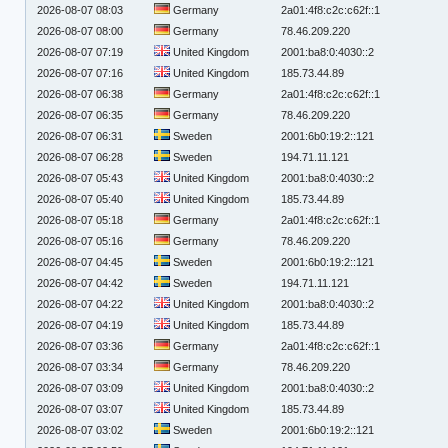
2026-08-07 08:03
Germany
2a01:4f8:c2c:c62f::1
2026-08-07 08:00
Germany
78.46.209.220
2026-08-07 07:19
United Kingdom
2001:ba8:0:4030::2
2026-08-07 07:16
United Kingdom
185.73.44.89
2026-08-07 06:38
Germany
2a01:4f8:c2c:c62f::1
2026-08-07 06:35
Germany
78.46.209.220
2026-08-07 06:31
Sweden
2001:6b0:19:2::121
2026-08-07 06:28
Sweden
194.71.11.121
2026-08-07 05:43
United Kingdom
2001:ba8:0:4030::2
2026-08-07 05:40
United Kingdom
185.73.44.89
2026-08-07 05:18
Germany
2a01:4f8:c2c:c62f::1
2026-08-07 05:16
Germany
78.46.209.220
2026-08-07 04:45
Sweden
2001:6b0:19:2::121
2026-08-07 04:42
Sweden
194.71.11.121
2026-08-07 04:22
United Kingdom
2001:ba8:0:4030::2
2026-08-07 04:19
United Kingdom
185.73.44.89
2026-08-07 03:36
Germany
2a01:4f8:c2c:c62f::1
2026-08-07 03:34
Germany
78.46.209.220
2026-08-07 03:09
United Kingdom
2001:ba8:0:4030::2
2026-08-07 03:07
United Kingdom
185.73.44.89
2026-08-07 03:02
Sweden
2001:6b0:19:2::121