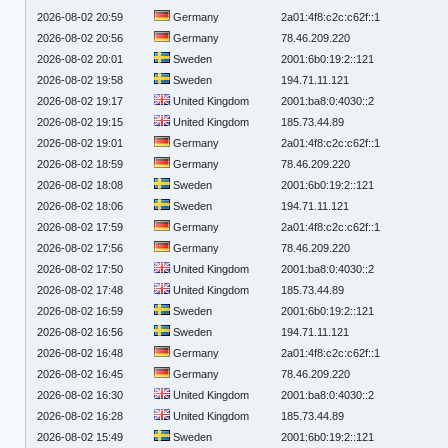
2026-08-02 20:59
Germany
2a01:4f8:c2c:c62f::1
2026-08-02 20:56
Germany
78.46.209.220
2026-08-02 20:01
Sweden
2001:6b0:19:2::121
2026-08-02 19:58
Sweden
194.71.11.121
2026-08-02 19:17
United Kingdom
2001:ba8:0:4030::2
2026-08-02 19:15
United Kingdom
185.73.44.89
2026-08-02 19:01
Germany
2a01:4f8:c2c:c62f::1
2026-08-02 18:59
Germany
78.46.209.220
2026-08-02 18:08
Sweden
2001:6b0:19:2::121
2026-08-02 18:06
Sweden
194.71.11.121
2026-08-02 17:59
Germany
2a01:4f8:c2c:c62f::1
2026-08-02 17:56
Germany
78.46.209.220
2026-08-02 17:50
United Kingdom
2001:ba8:0:4030::2
2026-08-02 17:48
United Kingdom
185.73.44.89
2026-08-02 16:59
Sweden
2001:6b0:19:2::121
2026-08-02 16:56
Sweden
194.71.11.121
2026-08-02 16:48
Germany
2a01:4f8:c2c:c62f::1
2026-08-02 16:45
Germany
78.46.209.220
2026-08-02 16:30
United Kingdom
2001:ba8:0:4030::2
2026-08-02 16:28
United Kingdom
185.73.44.89
2026-08-02 15:49
Sweden
2001:6b0:19:2::121