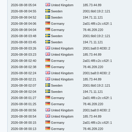
2026-08-08 05:04
United Kingdom
185.73.44.89
2026-08-08 04:55
Sweden
2001:6b0:19:2::121
2026-08-08 04:52
Sweden
194.71.11.121
2026-08-08 04:06
Germany
2a01:4f8:c2c:c62f::1
2026-08-08 04:04
Germany
78.46.209.220
2026-08-08 03:48
Sweden
2001:6b0:19:2::121
2026-08-08 03:45
Sweden
194.71.11.121
2026-08-08 03:26
United Kingdom
2001:ba8:0:4030::2
2026-08-08 03:23
United Kingdom
185.73.44.89
2026-08-08 02:40
Germany
2a01:4f8:c2c:c62f::1
2026-08-08 02:38
Germany
78.46.209.220
2026-08-08 02:24
United Kingdom
2001:ba8:0:4030::2
2026-08-08 02:21
United Kingdom
185.73.44.89
2026-08-08 02:07
Sweden
2001:6b0:19:2::121
2026-08-08 02:04
Sweden
194.71.11.121
2026-08-08 01:27
Germany
2a01:4f8:c2c:c62f::1
2026-08-08 01:25
Germany
78.46.209.220
2026-08-08 00:56
United Kingdom
2001:ba8:0:4030::2
2026-08-08 00:54
United Kingdom
185.73.44.89
2026-08-08 00:15
Germany
2a01:4f8:c2c:c62f::1
2026-08-08 00:13
Germany
78.46.209.220