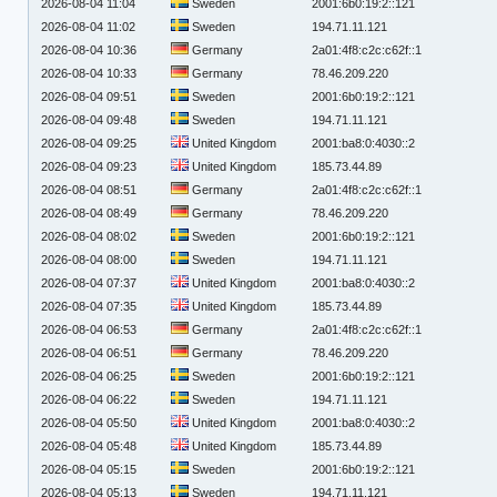
2026-08-04 11:04
Sweden
2001:6b0:19:2::121
2026-08-04 11:02
Sweden
194.71.11.121
2026-08-04 10:36
Germany
2a01:4f8:c2c:c62f::1
2026-08-04 10:33
Germany
78.46.209.220
2026-08-04 09:51
Sweden
2001:6b0:19:2::121
2026-08-04 09:48
Sweden
194.71.11.121
2026-08-04 09:25
United Kingdom
2001:ba8:0:4030::2
2026-08-04 09:23
United Kingdom
185.73.44.89
2026-08-04 08:51
Germany
2a01:4f8:c2c:c62f::1
2026-08-04 08:49
Germany
78.46.209.220
2026-08-04 08:02
Sweden
2001:6b0:19:2::121
2026-08-04 08:00
Sweden
194.71.11.121
2026-08-04 07:37
United Kingdom
2001:ba8:0:4030::2
2026-08-04 07:35
United Kingdom
185.73.44.89
2026-08-04 06:53
Germany
2a01:4f8:c2c:c62f::1
2026-08-04 06:51
Germany
78.46.209.220
2026-08-04 06:25
Sweden
2001:6b0:19:2::121
2026-08-04 06:22
Sweden
194.71.11.121
2026-08-04 05:50
United Kingdom
2001:ba8:0:4030::2
2026-08-04 05:48
United Kingdom
185.73.44.89
2026-08-04 05:15
Sweden
2001:6b0:19:2::121
2026-08-04 05:13
Sweden
194.71.11.121