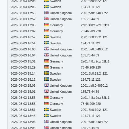
2026-08-03 18:08
Sweden
2001:6b0:19:2::121
2026-08-03 18:06
Sweden
194.71.11.121
2026-08-03 17:55
United Kingdom
2001:ba8:0:4030::2
2026-08-03 17:52
United Kingdom
185.73.44.89
2026-08-03 17:05
Germany
2a01:4f8:c2c:c62f::1
2026-08-03 17:02
Germany
78.46.209.220
2026-08-03 16:57
Sweden
2001:6b0:19:2::121
2026-08-03 16:54
Sweden
194.71.11.121
2026-08-03 16:06
United Kingdom
2001:ba8:0:4030::2
2026-08-03 16:04
United Kingdom
185.73.44.89
2026-08-03 15:31
Germany
2a01:4f8:c2c:c62f::1
2026-08-03 15:29
Germany
78.46.209.220
2026-08-03 15:14
Sweden
2001:6b0:19:2::121
2026-08-03 15:12
Sweden
194.71.11.121
2026-08-03 15:03
United Kingdom
2001:ba8:0:4030::2
2026-08-03 15:01
United Kingdom
185.73.44.89
2026-08-03 13:56
Germany
2a01:4f8:c2c:c62f::1
2026-08-03 13:53
Germany
78.46.209.220
2026-08-03 13:51
Sweden
2001:6b0:19:2::121
2026-08-03 13:48
Sweden
194.71.11.121
2026-08-03 13:06
United Kingdom
2001:ba8:0:4030::2
2026-08-03 13:03
United Kingdom
185.73.44.89