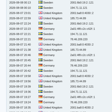
2026-08-08 00:13
Sweden
2001:6b0:19:2::121
2026-08-08 00:10
Sweden
194.71.11.121
2026-08-07 23:01
United Kingdom
2001:ba8:0:4030::2
2026-08-07 22:59
United Kingdom
185.73.44.89
2026-08-07 22:24
Sweden
2001:6b0:19:2::121
2026-08-07 22:23
Germany
2a01:4f8:c2c:c62f::1
2026-08-07 22:21
Sweden
194.71.11.121
2026-08-07 22:21
Germany
78.46.209.220
2026-08-07 21:40
United Kingdom
2001:ba8:0:4030::2
2026-08-07 21:38
United Kingdom
185.73.44.89
2026-08-07 20:46
Germany
2a01:4f8:c2c:c62f::1
2026-08-07 20:45
Sweden
2001:6b0:19:2::121
2026-08-07 20:44
Germany
78.46.209.220
2026-08-07 20:42
Sweden
194.71.11.121
2026-08-07 19:58
United Kingdom
2001:ba8:0:4030::2
2026-08-07 19:56
United Kingdom
185.73.44.89
2026-08-07 19:39
Sweden
2001:6b0:19:2::121
2026-08-07 19:36
Sweden
194.71.11.121
2026-08-07 19:27
Germany
2a01:4f8:c2c:c62f::1
2026-08-07 19:24
Germany
78.46.209.220
2026-08-07 18:35
United Kingdom
2001:ba8:0:4030::2