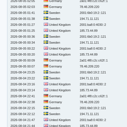
2026-08-05 02:05
Germany
2a01:4f8:c2c:c62f::1
2026-08-05 02:03
Germany
78.46.209.220
2026-08-05 01:41
Sweden
2001:6b0:19:2::121
2026-08-05 01:38
Sweden
194.71.11.121
2026-08-05 01:27
United Kingdom
2001:ba8:0:4030::2
2026-08-05 01:25
United Kingdom
185.73.44.89
2026-08-05 00:36
Sweden
2001:6b0:19:2::121
2026-08-05 00:34
Sweden
194.71.11.121
2026-08-05 00:22
United Kingdom
2001:ba8:0:4030::2
2026-08-05 00:20
United Kingdom
185.73.44.89
2026-08-05 00:09
Germany
2a01:4f8:c2c:c62f::1
2026-08-05 00:07
Germany
78.46.209.220
2026-08-04 23:25
Sweden
2001:6b0:19:2::121
2026-08-04 23:22
Sweden
194.71.11.121
2026-08-04 23:16
United Kingdom
2001:ba8:0:4030::2
2026-08-04 23:14
United Kingdom
185.73.44.89
2026-08-04 22:41
Germany
2a01:4f8:c2c:c62f::1
2026-08-04 22:38
Germany
78.46.209.220
2026-08-04 22:15
Sweden
2001:6b0:19:2::121
2026-08-04 22:12
Sweden
194.71.11.121
2026-08-04 21:47
United Kingdom
2001:ba8:0:4030::2
2026-08-04 21:44
United Kingdom
185.73.44.89