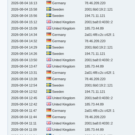
2026-08-04 16:13
Germany
78.46.209.220
2026-08-04 15:58
Sweden
2001:6b0:19:2::121
2026-08-04 15:56
Sweden
194.71.11.121
2026-08-04 15:12
United Kingdom
2001:ba8:0:4030::2
2026-08-04 15:09
United Kingdom
185.73.44.89
2026-08-04 14:34
Germany
2a01:4f8:c2c:c62f::1
2026-08-04 14:32
Germany
78.46.209.220
2026-08-04 14:29
Sweden
2001:6b0:19:2::121
2026-08-04 14:26
Sweden
194.71.11.121
2026-08-04 13:50
United Kingdom
2001:ba8:0:4030::2
2026-08-04 13:47
United Kingdom
185.73.44.89
2026-08-04 13:31
Germany
2a01:4f8:c2c:c62f::1
2026-08-04 13:28
Germany
78.46.209.220
2026-08-04 12:54
Sweden
2001:6b0:19:2::121
2026-08-04 12:52
Sweden
194.71.11.121
2026-08-04 12:45
United Kingdom
2001:ba8:0:4030::2
2026-08-04 12:42
United Kingdom
185.73.44.89
2026-08-04 11:47
Germany
2a01:4f8:c2c:c62f::1
2026-08-04 11:44
Germany
78.46.209.220
2026-08-04 11:11
United Kingdom
2001:ba8:0:4030::2
2026-08-04 11:09
United Kingdom
185.73.44.89