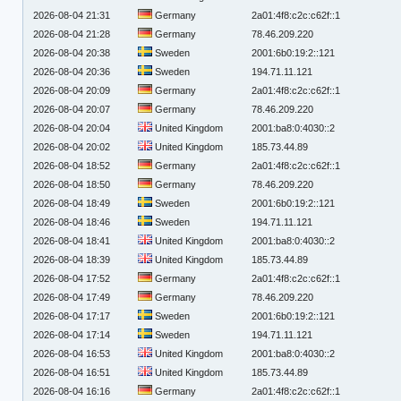
2026-08-04 21:31
Germany
2a01:4f8:c2c:c62f::1
2026-08-04 21:28
Germany
78.46.209.220
2026-08-04 20:38
Sweden
2001:6b0:19:2::121
2026-08-04 20:36
Sweden
194.71.11.121
2026-08-04 20:09
Germany
2a01:4f8:c2c:c62f::1
2026-08-04 20:07
Germany
78.46.209.220
2026-08-04 20:04
United Kingdom
2001:ba8:0:4030::2
2026-08-04 20:02
United Kingdom
185.73.44.89
2026-08-04 18:52
Germany
2a01:4f8:c2c:c62f::1
2026-08-04 18:50
Germany
78.46.209.220
2026-08-04 18:49
Sweden
2001:6b0:19:2::121
2026-08-04 18:46
Sweden
194.71.11.121
2026-08-04 18:41
United Kingdom
2001:ba8:0:4030::2
2026-08-04 18:39
United Kingdom
185.73.44.89
2026-08-04 17:52
Germany
2a01:4f8:c2c:c62f::1
2026-08-04 17:49
Germany
78.46.209.220
2026-08-04 17:17
Sweden
2001:6b0:19:2::121
2026-08-04 17:14
Sweden
194.71.11.121
2026-08-04 16:53
United Kingdom
2001:ba8:0:4030::2
2026-08-04 16:51
United Kingdom
185.73.44.89
2026-08-04 16:16
Germany
2a01:4f8:c2c:c62f::1