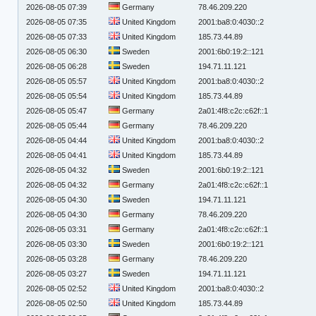
2026-08-05 07:39
Germany
78.46.209.220
2026-08-05 07:35
United Kingdom
2001:ba8:0:4030::2
2026-08-05 07:33
United Kingdom
185.73.44.89
2026-08-05 06:30
Sweden
2001:6b0:19:2::121
2026-08-05 06:28
Sweden
194.71.11.121
2026-08-05 05:57
United Kingdom
2001:ba8:0:4030::2
2026-08-05 05:54
United Kingdom
185.73.44.89
2026-08-05 05:47
Germany
2a01:4f8:c2c:c62f::1
2026-08-05 05:44
Germany
78.46.209.220
2026-08-05 04:44
United Kingdom
2001:ba8:0:4030::2
2026-08-05 04:41
United Kingdom
185.73.44.89
2026-08-05 04:32
Sweden
2001:6b0:19:2::121
2026-08-05 04:32
Germany
2a01:4f8:c2c:c62f::1
2026-08-05 04:30
Sweden
194.71.11.121
2026-08-05 04:30
Germany
78.46.209.220
2026-08-05 03:31
Germany
2a01:4f8:c2c:c62f::1
2026-08-05 03:30
Sweden
2001:6b0:19:2::121
2026-08-05 03:28
Germany
78.46.209.220
2026-08-05 03:27
Sweden
194.71.11.121
2026-08-05 02:52
United Kingdom
2001:ba8:0:4030::2
2026-08-05 02:50
United Kingdom
185.73.44.89