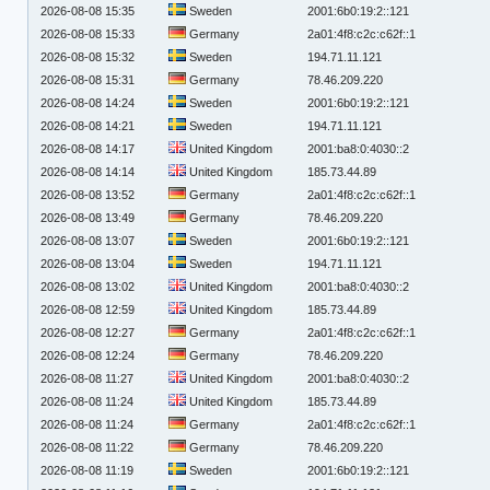
2026-08-08 15:35
Sweden
2001:6b0:19:2::121
2026-08-08 15:33
Germany
2a01:4f8:c2c:c62f::1
2026-08-08 15:32
Sweden
194.71.11.121
2026-08-08 15:31
Germany
78.46.209.220
2026-08-08 14:24
Sweden
2001:6b0:19:2::121
2026-08-08 14:21
Sweden
194.71.11.121
2026-08-08 14:17
United Kingdom
2001:ba8:0:4030::2
2026-08-08 14:14
United Kingdom
185.73.44.89
2026-08-08 13:52
Germany
2a01:4f8:c2c:c62f::1
2026-08-08 13:49
Germany
78.46.209.220
2026-08-08 13:07
Sweden
2001:6b0:19:2::121
2026-08-08 13:04
Sweden
194.71.11.121
2026-08-08 13:02
United Kingdom
2001:ba8:0:4030::2
2026-08-08 12:59
United Kingdom
185.73.44.89
2026-08-08 12:27
Germany
2a01:4f8:c2c:c62f::1
2026-08-08 12:24
Germany
78.46.209.220
2026-08-08 11:27
United Kingdom
2001:ba8:0:4030::2
2026-08-08 11:24
United Kingdom
185.73.44.89
2026-08-08 11:24
Germany
2a01:4f8:c2c:c62f::1
2026-08-08 11:22
Germany
78.46.209.220
2026-08-08 11:19
Sweden
2001:6b0:19:2::121