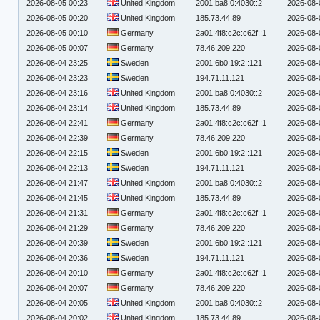
2026-08-05 00:23
United Kingdom
2001:ba8:0:4030::2
2026-08-
2026-08-05 00:20
United Kingdom
185.73.44.89
2026-08-
2026-08-05 00:10
Germany
2a01:4f8:c2c:c62f::1
2026-08-
2026-08-05 00:07
Germany
78.46.209.220
2026-08-
2026-08-04 23:25
Sweden
2001:6b0:19:2::121
2026-08-
2026-08-04 23:23
Sweden
194.71.11.121
2026-08-
2026-08-04 23:16
United Kingdom
2001:ba8:0:4030::2
2026-08-
2026-08-04 23:14
United Kingdom
185.73.44.89
2026-08-
2026-08-04 22:41
Germany
2a01:4f8:c2c:c62f::1
2026-08-
2026-08-04 22:39
Germany
78.46.209.220
2026-08-
2026-08-04 22:15
Sweden
2001:6b0:19:2::121
2026-08-
2026-08-04 22:13
Sweden
194.71.11.121
2026-08-
2026-08-04 21:47
United Kingdom
2001:ba8:0:4030::2
2026-08-
2026-08-04 21:45
United Kingdom
185.73.44.89
2026-08-
2026-08-04 21:31
Germany
2a01:4f8:c2c:c62f::1
2026-08-
2026-08-04 21:29
Germany
78.46.209.220
2026-08-
2026-08-04 20:39
Sweden
2001:6b0:19:2::121
2026-08-
2026-08-04 20:36
Sweden
194.71.11.121
2026-08-
2026-08-04 20:10
Germany
2a01:4f8:c2c:c62f::1
2026-08-
2026-08-04 20:07
Germany
78.46.209.220
2026-08-
2026-08-04 20:05
United Kingdom
2001:ba8:0:4030::2
2026-08-
2026-08-04 20:02
United Kingdom
185.73.44.89
2026-08-