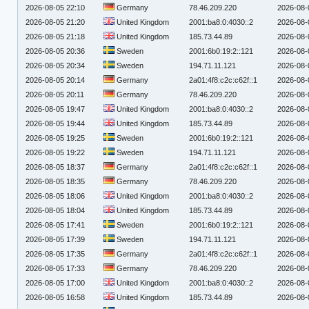
2026-08-05 22:10
Germany
78.46.209.220
2026-08-
2026-08-05 21:20
United Kingdom
2001:ba8:0:4030::2
2026-08-
2026-08-05 21:18
United Kingdom
185.73.44.89
2026-08-
2026-08-05 20:36
Sweden
2001:6b0:19:2::121
2026-08-
2026-08-05 20:34
Sweden
194.71.11.121
2026-08-
2026-08-05 20:14
Germany
2a01:4f8:c2c:c62f::1
2026-08-
2026-08-05 20:11
Germany
78.46.209.220
2026-08-
2026-08-05 19:47
United Kingdom
2001:ba8:0:4030::2
2026-08-
2026-08-05 19:44
United Kingdom
185.73.44.89
2026-08-
2026-08-05 19:25
Sweden
2001:6b0:19:2::121
2026-08-
2026-08-05 19:22
Sweden
194.71.11.121
2026-08-
2026-08-05 18:37
Germany
2a01:4f8:c2c:c62f::1
2026-08-
2026-08-05 18:35
Germany
78.46.209.220
2026-08-
2026-08-05 18:06
United Kingdom
2001:ba8:0:4030::2
2026-08-
2026-08-05 18:04
United Kingdom
185.73.44.89
2026-08-
2026-08-05 17:41
Sweden
2001:6b0:19:2::121
2026-08-
2026-08-05 17:39
Sweden
194.71.11.121
2026-08-
2026-08-05 17:35
Germany
2a01:4f8:c2c:c62f::1
2026-08-
2026-08-05 17:33
Germany
78.46.209.220
2026-08-
2026-08-05 17:00
United Kingdom
2001:ba8:0:4030::2
2026-08-
2026-08-05 16:58
United Kingdom
185.73.44.89
2026-08-