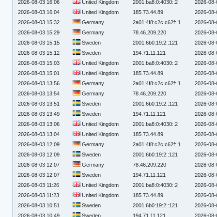
2026-08-03 16:06
United Kingdom
2001:ba8:0:4030::2
2026-08-
2026-08-03 16:04
United Kingdom
185.73.44.89
2026-08-
2026-08-03 15:32
Germany
2a01:4f8:c2c:c62f::1
2026-08-
2026-08-03 15:29
Germany
78.46.209.220
2026-08-
2026-08-03 15:15
Sweden
2001:6b0:19:2::121
2026-08-
2026-08-03 15:12
Sweden
194.71.11.121
2026-08-
2026-08-03 15:03
United Kingdom
2001:ba8:0:4030::2
2026-08-
2026-08-03 15:01
United Kingdom
185.73.44.89
2026-08-
2026-08-03 13:56
Germany
2a01:4f8:c2c:c62f::1
2026-08-
2026-08-03 13:54
Germany
78.46.209.220
2026-08-
2026-08-03 13:51
Sweden
2001:6b0:19:2::121
2026-08-
2026-08-03 13:49
Sweden
194.71.11.121
2026-08-
2026-08-03 13:06
United Kingdom
2001:ba8:0:4030::2
2026-08-
2026-08-03 13:04
United Kingdom
185.73.44.89
2026-08-
2026-08-03 12:09
Germany
2a01:4f8:c2c:c62f::1
2026-08-
2026-08-03 12:09
Sweden
2001:6b0:19:2::121
2026-08-
2026-08-03 12:07
Germany
78.46.209.220
2026-08-
2026-08-03 12:07
Sweden
194.71.11.121
2026-08-
2026-08-03 11:26
United Kingdom
2001:ba8:0:4030::2
2026-08-
2026-08-03 11:23
United Kingdom
185.73.44.89
2026-08-
2026-08-03 10:51
Sweden
2001:6b0:19:2::121
2026-08-
2026-08-03 10:49
Sweden
194.71.11.121
2026-08-