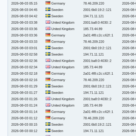
2026-08-03 05:15
Germany
78.46.209.220
2026-08-
2026-08-03 04:45
Sweden
2001:6b0:19:2::121
2026-08-
2026-08-03 04:42
Sweden
194.71.11.121
2026-08-
2026-08-03 03:38
United Kingdom
2001:ba8:0:4030::2
2026-08-
2026-08-03 03:36
United Kingdom
185.73.44.89
2026-08-
2026-08-03 03:36
Germany
2a01:4f8:c2c:c62f::1
2026-08-
2026-08-03 03:33
Germany
78.46.209.220
2026-08-
2026-08-03 03:01
Sweden
2001:6b0:19:2::121
2026-08-
2026-08-03 02:58
Sweden
194.71.11.121
2026-08-
2026-08-03 02:36
United Kingdom
2001:ba8:0:4030::2
2026-08-
2026-08-03 02:34
United Kingdom
185.73.44.89
2026-08-
2026-08-03 02:18
Germany
2a01:4f8:c2c:c62f::1
2026-08-
2026-08-03 02:16
Germany
78.46.209.220
2026-08-
2026-08-03 01:29
Sweden
2001:6b0:19:2::121
2026-08-
2026-08-03 01:27
Sweden
194.71.11.121
2026-08-
2026-08-03 01:26
United Kingdom
2001:ba8:0:4030::2
2026-08-
2026-08-03 01:24
United Kingdom
185.73.44.89
2026-08-
2026-08-03 01:14
Germany
2a01:4f8:c2c:c62f::1
2026-08-
2026-08-03 01:12
Germany
78.46.209.220
2026-08-
2026-08-03 00:15
Sweden
2001:6b0:19:2::121
2026-08-
2026-08-03 00:12
Sweden
194.71.11.121
2026-08-