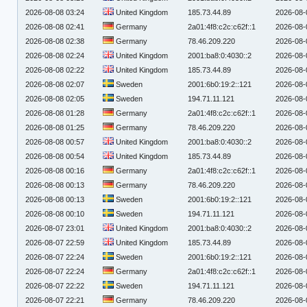
2026-08-08 03:24
United Kingdom
185.73.44.89
2026-08-
2026-08-08 02:41
Germany
2a01:4f8:c2c:c62f::1
2026-08-
2026-08-08 02:38
Germany
78.46.209.220
2026-08-
2026-08-08 02:24
United Kingdom
2001:ba8:0:4030::2
2026-08-
2026-08-08 02:22
United Kingdom
185.73.44.89
2026-08-
2026-08-08 02:07
Sweden
2001:6b0:19:2::121
2026-08-
2026-08-08 02:05
Sweden
194.71.11.121
2026-08-
2026-08-08 01:28
Germany
2a01:4f8:c2c:c62f::1
2026-08-
2026-08-08 01:25
Germany
78.46.209.220
2026-08-
2026-08-08 00:57
United Kingdom
2001:ba8:0:4030::2
2026-08-
2026-08-08 00:54
United Kingdom
185.73.44.89
2026-08-
2026-08-08 00:16
Germany
2a01:4f8:c2c:c62f::1
2026-08-
2026-08-08 00:13
Germany
78.46.209.220
2026-08-
2026-08-08 00:13
Sweden
2001:6b0:19:2::121
2026-08-
2026-08-08 00:10
Sweden
194.71.11.121
2026-08-
2026-08-07 23:01
United Kingdom
2001:ba8:0:4030::2
2026-08-
2026-08-07 22:59
United Kingdom
185.73.44.89
2026-08-
2026-08-07 22:24
Sweden
2001:6b0:19:2::121
2026-08-
2026-08-07 22:24
Germany
2a01:4f8:c2c:c62f::1
2026-08-
2026-08-07 22:22
Sweden
194.71.11.121
2026-08-
2026-08-07 22:21
Germany
78.46.209.220
2026-08-