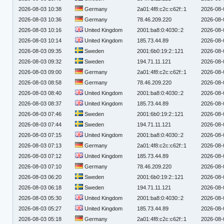
2026-08-03 10:38
Germany
2a01:4f8:c2c:c62f::1
2026-08-
2026-08-03 10:36
Germany
78.46.209.220
2026-08-
2026-08-03 10:16
United Kingdom
2001:ba8:0:4030::2
2026-08-
2026-08-03 10:14
United Kingdom
185.73.44.89
2026-08-
2026-08-03 09:35
Sweden
2001:6b0:19:2::121
2026-08-
2026-08-03 09:32
Sweden
194.71.11.121
2026-08-
2026-08-03 09:00
Germany
2a01:4f8:c2c:c62f::1
2026-08-
2026-08-03 08:58
Germany
78.46.209.220
2026-08-
2026-08-03 08:40
United Kingdom
2001:ba8:0:4030::2
2026-08-
2026-08-03 08:37
United Kingdom
185.73.44.89
2026-08-
2026-08-03 07:46
Sweden
2001:6b0:19:2::121
2026-08-
2026-08-03 07:44
Sweden
194.71.11.121
2026-08-
2026-08-03 07:15
United Kingdom
2001:ba8:0:4030::2
2026-08-
2026-08-03 07:13
Germany
2a01:4f8:c2c:c62f::1
2026-08-
2026-08-03 07:12
United Kingdom
185.73.44.89
2026-08-
2026-08-03 07:10
Germany
78.46.209.220
2026-08-
2026-08-03 06:20
Sweden
2001:6b0:19:2::121
2026-08-
2026-08-03 06:18
Sweden
194.71.11.121
2026-08-
2026-08-03 05:30
United Kingdom
2001:ba8:0:4030::2
2026-08-
2026-08-03 05:27
United Kingdom
185.73.44.89
2026-08-
2026-08-03 05:18
Germany
2a01:4f8:c2c:c62f::1
2026-08-