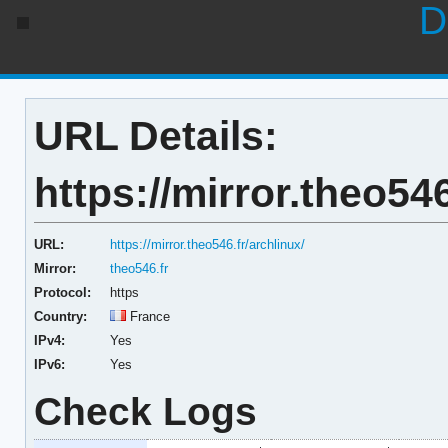
D
URL Details:
https://mirror.theo546
URL:
https://mirror.theo546.fr/archlinux/
Mirror:
theo546.fr
Protocol:
https
Country:
France
IPv4:
Yes
IPv6:
Yes
Check Logs