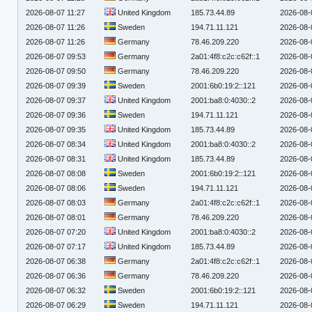
2026-08-07 11:27
United Kingdom
185.73.44.89
2026-08-
2026-08-07 11:26
Sweden
194.71.11.121
2026-08-
2026-08-07 11:26
Germany
78.46.209.220
2026-08-
2026-08-07 09:53
Germany
2a01:4f8:c2c:c62f::1
2026-08-
2026-08-07 09:50
Germany
78.46.209.220
2026-08-
2026-08-07 09:39
Sweden
2001:6b0:19:2::121
2026-08-
2026-08-07 09:37
United Kingdom
2001:ba8:0:4030::2
2026-08-
2026-08-07 09:36
Sweden
194.71.11.121
2026-08-
2026-08-07 09:35
United Kingdom
185.73.44.89
2026-08-
2026-08-07 08:34
United Kingdom
2001:ba8:0:4030::2
2026-08-
2026-08-07 08:31
United Kingdom
185.73.44.89
2026-08-
2026-08-07 08:08
Sweden
2001:6b0:19:2::121
2026-08-
2026-08-07 08:06
Sweden
194.71.11.121
2026-08-
2026-08-07 08:03
Germany
2a01:4f8:c2c:c62f::1
2026-08-
2026-08-07 08:01
Germany
78.46.209.220
2026-08-
2026-08-07 07:20
United Kingdom
2001:ba8:0:4030::2
2026-08-
2026-08-07 07:17
United Kingdom
185.73.44.89
2026-08-
2026-08-07 06:38
Germany
2a01:4f8:c2c:c62f::1
2026-08-
2026-08-07 06:36
Germany
78.46.209.220
2026-08-
2026-08-07 06:32
Sweden
2001:6b0:19:2::121
2026-08-
2026-08-07 06:29
Sweden
194.71.11.121
2026-08-