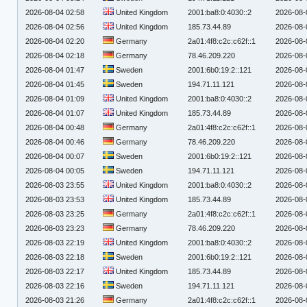
2026-08-04 02:58
United Kingdom
2001:ba8:0:4030::2
2026-08-
2026-08-04 02:56
United Kingdom
185.73.44.89
2026-08-
2026-08-04 02:20
Germany
2a01:4f8:c2c:c62f::1
2026-08-
2026-08-04 02:18
Germany
78.46.209.220
2026-08-
2026-08-04 01:47
Sweden
2001:6b0:19:2::121
2026-08-
2026-08-04 01:45
Sweden
194.71.11.121
2026-08-
2026-08-04 01:09
United Kingdom
2001:ba8:0:4030::2
2026-08-
2026-08-04 01:07
United Kingdom
185.73.44.89
2026-08-
2026-08-04 00:48
Germany
2a01:4f8:c2c:c62f::1
2026-08-
2026-08-04 00:46
Germany
78.46.209.220
2026-08-
2026-08-04 00:07
Sweden
2001:6b0:19:2::121
2026-08-
2026-08-04 00:05
Sweden
194.71.11.121
2026-08-
2026-08-03 23:55
United Kingdom
2001:ba8:0:4030::2
2026-08-
2026-08-03 23:53
United Kingdom
185.73.44.89
2026-08-
2026-08-03 23:25
Germany
2a01:4f8:c2c:c62f::1
2026-08-
2026-08-03 23:23
Germany
78.46.209.220
2026-08-
2026-08-03 22:19
United Kingdom
2001:ba8:0:4030::2
2026-08-
2026-08-03 22:18
Sweden
2001:6b0:19:2::121
2026-08-
2026-08-03 22:17
United Kingdom
185.73.44.89
2026-08-
2026-08-03 22:16
Sweden
194.71.11.121
2026-08-
2026-08-03 21:26
Germany
2a01:4f8:c2c:c62f::1
2026-08-