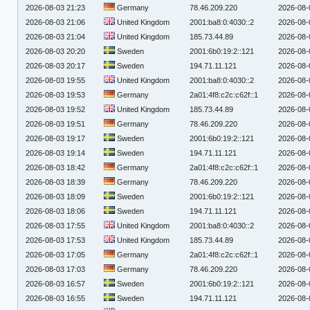
2026-08-03 21:23
Germany
78.46.209.220
2026-08-
2026-08-03 21:06
United Kingdom
2001:ba8:0:4030::2
2026-08-
2026-08-03 21:04
United Kingdom
185.73.44.89
2026-08-
2026-08-03 20:20
Sweden
2001:6b0:19:2::121
2026-08-
2026-08-03 20:17
Sweden
194.71.11.121
2026-08-
2026-08-03 19:55
United Kingdom
2001:ba8:0:4030::2
2026-08-
2026-08-03 19:53
Germany
2a01:4f8:c2c:c62f::1
2026-08-
2026-08-03 19:52
United Kingdom
185.73.44.89
2026-08-
2026-08-03 19:51
Germany
78.46.209.220
2026-08-
2026-08-03 19:17
Sweden
2001:6b0:19:2::121
2026-08-
2026-08-03 19:14
Sweden
194.71.11.121
2026-08-
2026-08-03 18:42
Germany
2a01:4f8:c2c:c62f::1
2026-08-
2026-08-03 18:39
Germany
78.46.209.220
2026-08-
2026-08-03 18:09
Sweden
2001:6b0:19:2::121
2026-08-
2026-08-03 18:06
Sweden
194.71.11.121
2026-08-
2026-08-03 17:55
United Kingdom
2001:ba8:0:4030::2
2026-08-
2026-08-03 17:53
United Kingdom
185.73.44.89
2026-08-
2026-08-03 17:05
Germany
2a01:4f8:c2c:c62f::1
2026-08-
2026-08-03 17:03
Germany
78.46.209.220
2026-08-
2026-08-03 16:57
Sweden
2001:6b0:19:2::121
2026-08-
2026-08-03 16:55
Sweden
194.71.11.121
2026-08-