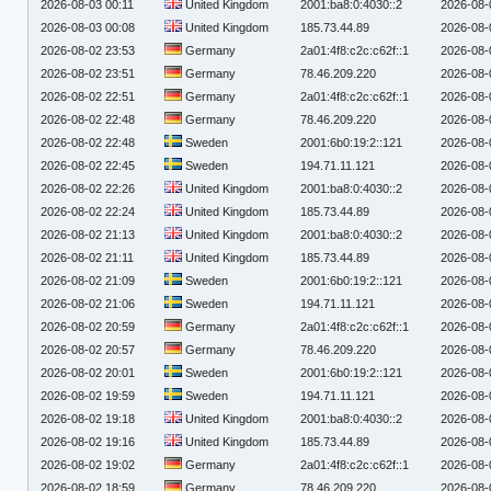
2026-08-03 00:11
United Kingdom
2001:ba8:0:4030::2
2026-08-
2026-08-03 00:08
United Kingdom
185.73.44.89
2026-08-
2026-08-02 23:53
Germany
2a01:4f8:c2c:c62f::1
2026-08-
2026-08-02 23:51
Germany
78.46.209.220
2026-08-
2026-08-02 22:51
Germany
2a01:4f8:c2c:c62f::1
2026-08-
2026-08-02 22:48
Germany
78.46.209.220
2026-08-
2026-08-02 22:48
Sweden
2001:6b0:19:2::121
2026-08-
2026-08-02 22:45
Sweden
194.71.11.121
2026-08-
2026-08-02 22:26
United Kingdom
2001:ba8:0:4030::2
2026-08-
2026-08-02 22:24
United Kingdom
185.73.44.89
2026-08-
2026-08-02 21:13
United Kingdom
2001:ba8:0:4030::2
2026-08-
2026-08-02 21:11
United Kingdom
185.73.44.89
2026-08-
2026-08-02 21:09
Sweden
2001:6b0:19:2::121
2026-08-
2026-08-02 21:06
Sweden
194.71.11.121
2026-08-
2026-08-02 20:59
Germany
2a01:4f8:c2c:c62f::1
2026-08-
2026-08-02 20:57
Germany
78.46.209.220
2026-08-
2026-08-02 20:01
Sweden
2001:6b0:19:2::121
2026-08-
2026-08-02 19:59
Sweden
194.71.11.121
2026-08-
2026-08-02 19:18
United Kingdom
2001:ba8:0:4030::2
2026-08-
2026-08-02 19:16
United Kingdom
185.73.44.89
2026-08-
2026-08-02 19:02
Germany
2a01:4f8:c2c:c62f::1
2026-08-
2026-08-02 18:59
Germany
78.46.209.220
2026-08-