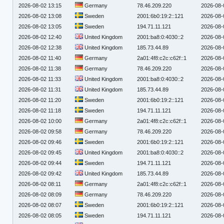
2026-08-02 13:15
Germany
78.46.209.220
2026-08-
2026-08-02 13:08
Sweden
2001:6b0:19:2::121
2026-08-
2026-08-02 13:05
Sweden
194.71.11.121
2026-08-
2026-08-02 12:40
United Kingdom
2001:ba8:0:4030::2
2026-08-
2026-08-02 12:38
United Kingdom
185.73.44.89
2026-08-
2026-08-02 11:40
Germany
2a01:4f8:c2c:c62f::1
2026-08-
2026-08-02 11:38
Germany
78.46.209.220
2026-08-
2026-08-02 11:33
United Kingdom
2001:ba8:0:4030::2
2026-08-
2026-08-02 11:31
United Kingdom
185.73.44.89
2026-08-
2026-08-02 11:20
Sweden
2001:6b0:19:2::121
2026-08-
2026-08-02 11:18
Sweden
194.71.11.121
2026-08-
2026-08-02 10:00
Germany
2a01:4f8:c2c:c62f::1
2026-08-
2026-08-02 09:58
Germany
78.46.209.220
2026-08-
2026-08-02 09:46
Sweden
2001:6b0:19:2::121
2026-08-
2026-08-02 09:45
United Kingdom
2001:ba8:0:4030::2
2026-08-
2026-08-02 09:44
Sweden
194.71.11.121
2026-08-
2026-08-02 09:42
United Kingdom
185.73.44.89
2026-08-
2026-08-02 08:11
Germany
2a01:4f8:c2c:c62f::1
2026-08-
2026-08-02 08:09
Germany
78.46.209.220
2026-08-
2026-08-02 08:07
Sweden
2001:6b0:19:2::121
2026-08-
2026-08-02 08:05
Sweden
194.71.11.121
2026-08-