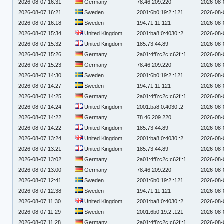
2026-08-07 16:31
Germany
78.46.209.220
2026-08-
2026-08-07 16:21
Sweden
2001:6b0:19:2::121
2026-08-
2026-08-07 16:18
Sweden
194.71.11.121
2026-08-
2026-08-07 15:34
United Kingdom
2001:ba8:0:4030::2
2026-08-
2026-08-07 15:32
United Kingdom
185.73.44.89
2026-08-
2026-08-07 15:26
Germany
2a01:4f8:c2c:c62f::1
2026-08-
2026-08-07 15:23
Germany
78.46.209.220
2026-08-
2026-08-07 14:30
Sweden
2001:6b0:19:2::121
2026-08-
2026-08-07 14:27
Sweden
194.71.11.121
2026-08-
2026-08-07 14:25
Germany
2a01:4f8:c2c:c62f::1
2026-08-
2026-08-07 14:24
United Kingdom
2001:ba8:0:4030::2
2026-08-
2026-08-07 14:22
Germany
78.46.209.220
2026-08-
2026-08-07 14:22
United Kingdom
185.73.44.89
2026-08-
2026-08-07 13:24
United Kingdom
2001:ba8:0:4030::2
2026-08-
2026-08-07 13:21
United Kingdom
185.73.44.89
2026-08-
2026-08-07 13:02
Germany
2a01:4f8:c2c:c62f::1
2026-08-
2026-08-07 13:00
Germany
78.46.209.220
2026-08-
2026-08-07 12:41
Sweden
2001:6b0:19:2::121
2026-08-
2026-08-07 12:38
Sweden
194.71.11.121
2026-08-
2026-08-07 11:30
United Kingdom
2001:ba8:0:4030::2
2026-08-
2026-08-07 11:29
Sweden
2001:6b0:19:2::121
2026-08-
2026-08-07 11:28
Germany
2a01:4f8:c2c:c62f::1
2026-08-