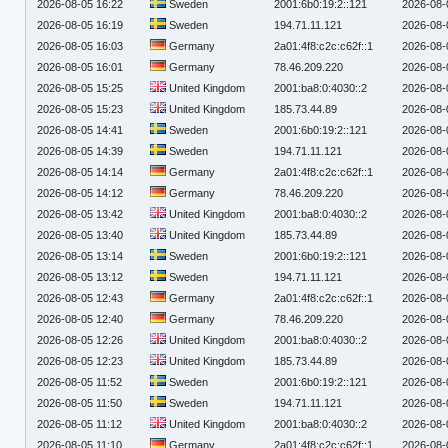
2026-08-05 16:22
Sweden
2001:6b0:19:2::121
2026-08-
2026-08-05 16:19
Sweden
194.71.11.121
2026-08-
2026-08-05 16:03
Germany
2a01:4f8:c2c:c62f::1
2026-08-
2026-08-05 16:01
Germany
78.46.209.220
2026-08-
2026-08-05 15:25
United Kingdom
2001:ba8:0:4030::2
2026-08-
2026-08-05 15:23
United Kingdom
185.73.44.89
2026-08-
2026-08-05 14:41
Sweden
2001:6b0:19:2::121
2026-08-
2026-08-05 14:39
Sweden
194.71.11.121
2026-08-
2026-08-05 14:14
Germany
2a01:4f8:c2c:c62f::1
2026-08-
2026-08-05 14:12
Germany
78.46.209.220
2026-08-
2026-08-05 13:42
United Kingdom
2001:ba8:0:4030::2
2026-08-
2026-08-05 13:40
United Kingdom
185.73.44.89
2026-08-
2026-08-05 13:14
Sweden
2001:6b0:19:2::121
2026-08-
2026-08-05 13:12
Sweden
194.71.11.121
2026-08-
2026-08-05 12:43
Germany
2a01:4f8:c2c:c62f::1
2026-08-
2026-08-05 12:40
Germany
78.46.209.220
2026-08-
2026-08-05 12:26
United Kingdom
2001:ba8:0:4030::2
2026-08-
2026-08-05 12:23
United Kingdom
185.73.44.89
2026-08-
2026-08-05 11:52
Sweden
2001:6b0:19:2::121
2026-08-
2026-08-05 11:50
Sweden
194.71.11.121
2026-08-
2026-08-05 11:12
United Kingdom
2001:ba8:0:4030::2
2026-08-
2026-08-05 11:10
Germany
2a01:4f8:c2c:c62f::1
2026-08-