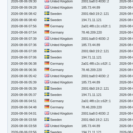
2026-08-06 09:30
United Kingdom
2001:ba8:0:4030::2
2026-08-
2026-08-06 09:28
United Kingdom
185.73.44.89
2026-08-
2026-08-06 08:42
Sweden
2001:6b0:19:2::121
2026-08-
2026-08-06 08:40
Sweden
194.71.11.121
2026-08-
2026-08-06 07:56
Germany
2a01:4f8:c2c:c62f::1
2026-08-
2026-08-06 07:54
Germany
78.46.209.220
2026-08-
2026-08-06 07:39
United Kingdom
2001:ba8:0:4030::2
2026-08-
2026-08-06 07:36
United Kingdom
185.73.44.89
2026-08-
2026-08-06 07:08
Sweden
2001:6b0:19:2::121
2026-08-
2026-08-06 07:06
Sweden
194.71.11.121
2026-08-
2026-08-06 06:38
Germany
2a01:4f8:c2c:c62f::1
2026-08-
2026-08-06 06:36
Germany
78.46.209.220
2026-08-
2026-08-06 05:42
United Kingdom
2001:ba8:0:4030::2
2026-08-
2026-08-06 05:39
United Kingdom
185.73.44.89
2026-08-
2026-08-06 05:39
Sweden
2001:6b0:19:2::121
2026-08-
2026-08-06 05:37
Sweden
194.71.11.121
2026-08-
2026-08-06 04:51
Germany
2a01:4f8:c2c:c62f::1
2026-08-
2026-08-06 04:48
Germany
78.46.209.220
2026-08-
2026-08-06 04:01
United Kingdom
2001:ba8:0:4030::2
2026-08-
2026-08-06 03:58
Sweden
2001:6b0:19:2::121
2026-08-
2026-08-06 03:58
United Kingdom
185.73.44.89
2026-08-
2026-08-06 03:56
Sweden
194.71.11.121
2026-08-