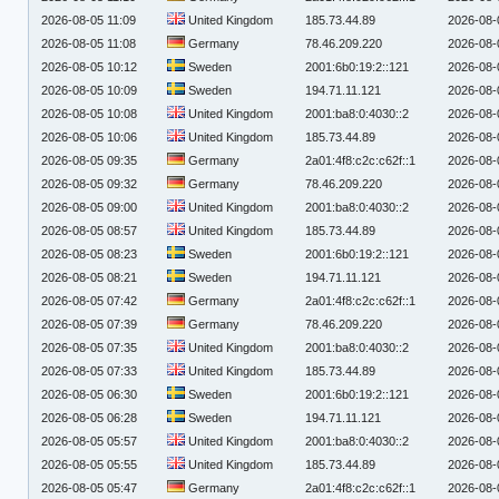
2026-08-05 11:09
United Kingdom
185.73.44.89
2026-08-
2026-08-05 11:08
Germany
78.46.209.220
2026-08-
2026-08-05 10:12
Sweden
2001:6b0:19:2::121
2026-08-
2026-08-05 10:09
Sweden
194.71.11.121
2026-08-
2026-08-05 10:08
United Kingdom
2001:ba8:0:4030::2
2026-08-
2026-08-05 10:06
United Kingdom
185.73.44.89
2026-08-
2026-08-05 09:35
Germany
2a01:4f8:c2c:c62f::1
2026-08-
2026-08-05 09:32
Germany
78.46.209.220
2026-08-
2026-08-05 09:00
United Kingdom
2001:ba8:0:4030::2
2026-08-
2026-08-05 08:57
United Kingdom
185.73.44.89
2026-08-
2026-08-05 08:23
Sweden
2001:6b0:19:2::121
2026-08-
2026-08-05 08:21
Sweden
194.71.11.121
2026-08-
2026-08-05 07:42
Germany
2a01:4f8:c2c:c62f::1
2026-08-
2026-08-05 07:39
Germany
78.46.209.220
2026-08-
2026-08-05 07:35
United Kingdom
2001:ba8:0:4030::2
2026-08-
2026-08-05 07:33
United Kingdom
185.73.44.89
2026-08-
2026-08-05 06:30
Sweden
2001:6b0:19:2::121
2026-08-
2026-08-05 06:28
Sweden
194.71.11.121
2026-08-
2026-08-05 05:57
United Kingdom
2001:ba8:0:4030::2
2026-08-
2026-08-05 05:55
United Kingdom
185.73.44.89
2026-08-
2026-08-05 05:47
Germany
2a01:4f8:c2c:c62f::1
2026-08-