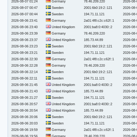
2026-08-07 01:24
Germany
78.46.209.220
2026-08-
2026-08-07 00:47
Sweden
2001:6b0:19:2::121
2026-08-
2026-08-07 00:44
Sweden
194.71.11.121
2026-08-
2026-08-06 23:41
Germany
2a01:4f8:c2c:c62f::1
2026-08-
2026-08-06 23:40
United Kingdom
2001:ba8:0:4030::2
2026-08-
2026-08-06 23:39
Germany
78.46.209.220
2026-08-
2026-08-06 23:37
United Kingdom
185.73.44.89
2026-08-
2026-08-06 23:23
Sweden
2001:6b0:19:2::121
2026-08-
2026-08-06 23:21
Sweden
194.71.11.121
2026-08-
2026-08-06 22:30
Germany
2a01:4f8:c2c:c62f::1
2026-08-
2026-08-06 22:28
Germany
78.46.209.220
2026-08-
2026-08-06 22:14
Sweden
2001:6b0:19:2::121
2026-08-
2026-08-06 22:11
Sweden
194.71.11.121
2026-08-
2026-08-06 21:45
United Kingdom
2001:ba8:0:4030::2
2026-08-
2026-08-06 21:43
United Kingdom
185.73.44.89
2026-08-
2026-08-06 21:27
Sweden
194.71.11.121
2026-08-
2026-08-06 20:57
United Kingdom
2001:ba8:0:4030::2
2026-08-
2026-08-06 20:54
United Kingdom
185.73.44.89
2026-08-
2026-08-06 20:06
Sweden
2001:6b0:19:2::121
2026-08-
2026-08-06 20:03
Sweden
194.71.11.121
2026-08-
2026-08-06 19:59
Germany
2a01:4f8:c2c:c62f::1
2026-08-
2026-08-06 19:56
Germany
78.46.209.220
2026-08-