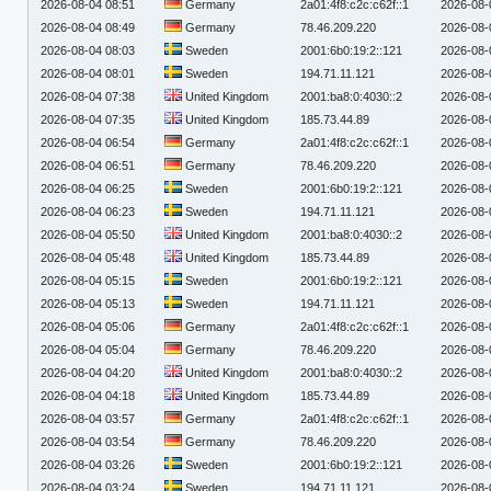
2026-08-04 08:51
Germany
2a01:4f8:c2c:c62f::1
2026-08-
2026-08-04 08:49
Germany
78.46.209.220
2026-08-
2026-08-04 08:03
Sweden
2001:6b0:19:2::121
2026-08-
2026-08-04 08:01
Sweden
194.71.11.121
2026-08-
2026-08-04 07:38
United Kingdom
2001:ba8:0:4030::2
2026-08-
2026-08-04 07:35
United Kingdom
185.73.44.89
2026-08-
2026-08-04 06:54
Germany
2a01:4f8:c2c:c62f::1
2026-08-
2026-08-04 06:51
Germany
78.46.209.220
2026-08-
2026-08-04 06:25
Sweden
2001:6b0:19:2::121
2026-08-
2026-08-04 06:23
Sweden
194.71.11.121
2026-08-
2026-08-04 05:50
United Kingdom
2001:ba8:0:4030::2
2026-08-
2026-08-04 05:48
United Kingdom
185.73.44.89
2026-08-
2026-08-04 05:15
Sweden
2001:6b0:19:2::121
2026-08-
2026-08-04 05:13
Sweden
194.71.11.121
2026-08-
2026-08-04 05:06
Germany
2a01:4f8:c2c:c62f::1
2026-08-
2026-08-04 05:04
Germany
78.46.209.220
2026-08-
2026-08-04 04:20
United Kingdom
2001:ba8:0:4030::2
2026-08-
2026-08-04 04:18
United Kingdom
185.73.44.89
2026-08-
2026-08-04 03:57
Germany
2a01:4f8:c2c:c62f::1
2026-08-
2026-08-04 03:54
Germany
78.46.209.220
2026-08-
2026-08-04 03:26
Sweden
2001:6b0:19:2::121
2026-08-
2026-08-04 03:24
Sweden
194.71.11.121
2026-08-