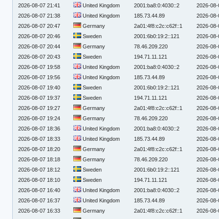
2026-08-07 21:41
United Kingdom
2001:ba8:0:4030::2
2026-08-
2026-08-07 21:38
United Kingdom
185.73.44.89
2026-08-
2026-08-07 20:47
Germany
2a01:4f8:c2c:c62f::1
2026-08-
2026-08-07 20:46
Sweden
2001:6b0:19:2::121
2026-08-
2026-08-07 20:44
Germany
78.46.209.220
2026-08-
2026-08-07 20:43
Sweden
194.71.11.121
2026-08-
2026-08-07 19:58
United Kingdom
2001:ba8:0:4030::2
2026-08-
2026-08-07 19:56
United Kingdom
185.73.44.89
2026-08-
2026-08-07 19:40
Sweden
2001:6b0:19:2::121
2026-08-
2026-08-07 19:37
Sweden
194.71.11.121
2026-08-
2026-08-07 19:27
Germany
2a01:4f8:c2c:c62f::1
2026-08-
2026-08-07 19:24
Germany
78.46.209.220
2026-08-
2026-08-07 18:36
United Kingdom
2001:ba8:0:4030::2
2026-08-
2026-08-07 18:33
United Kingdom
185.73.44.89
2026-08-
2026-08-07 18:20
Germany
2a01:4f8:c2c:c62f::1
2026-08-
2026-08-07 18:18
Germany
78.46.209.220
2026-08-
2026-08-07 18:12
Sweden
2001:6b0:19:2::121
2026-08-
2026-08-07 18:10
Sweden
194.71.11.121
2026-08-
2026-08-07 16:40
United Kingdom
2001:ba8:0:4030::2
2026-08-
2026-08-07 16:37
United Kingdom
185.73.44.89
2026-08-
2026-08-07 16:33
Germany
2a01:4f8:c2c:c62f::1
2026-08-