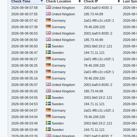
Check Time
Check Location
Check IP
Last Syn
2026-08-08 07:58
United Kingdom
2001:ba8:0:4030::2
2026-08-
2026-08-08 07:55
United Kingdom
185.73.44.89
2026-08-
2026-08-08 07:42
Germany
2a01:4f8:c2c:c62f::1
2026-08-
2026-08-08 07:39
Germany
78.46.209.220
2026-08-
2026-08-08 06:53
United Kingdom
2001:ba8:0:4030::2
2026-08-
2026-08-08 06:50
United Kingdom
185.73.44.89
2026-08-
2026-08-08 06:50
Sweden
2001:6b0:19:2::121
2026-08-
2026-08-08 06:47
Sweden
194.71.11.121
2026-08-
2026-08-08 06:27
Germany
2a01:4f8:c2c:c62f::1
2026-08-
2026-08-08 06:25
Germany
78.46.209.220
2026-08-
2026-08-08 05:19
Germany
2a01:4f8:c2c:c62f::1
2026-08-
2026-08-08 05:16
Germany
78.46.209.220
2026-08-
2026-08-08 05:07
United Kingdom
2001:ba8:0:4030::2
2026-08-
2026-08-08 05:05
United Kingdom
185.73.44.89
2026-08-
2026-08-08 04:55
Sweden
2001:6b0:19:2::121
2026-08-
2026-08-08 04:53
Sweden
194.71.11.121
2026-08-
2026-08-08 04:07
Germany
2a01:4f8:c2c:c62f::1
2026-08-
2026-08-08 04:04
Germany
78.46.209.220
2026-08-
2026-08-08 03:49
Sweden
2001:6b0:19:2::121
2026-08-
2026-08-08 03:46
Sweden
194.71.11.121
2026-08-
2026-08-08 03:26
United Kingdom
2001:ba8:0:4030::2
2026-08-