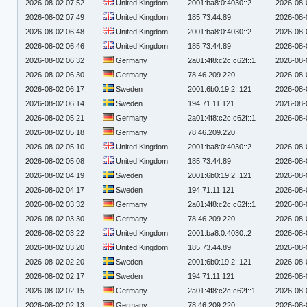
2026-08-02 07:52
United Kingdom
2001:ba8:0:4030::2
2026-08-
2026-08-02 07:49
United Kingdom
185.73.44.89
2026-08-
2026-08-02 06:48
United Kingdom
2001:ba8:0:4030::2
2026-08-
2026-08-02 06:46
United Kingdom
185.73.44.89
2026-08-
2026-08-02 06:32
Germany
2a01:4f8:c2c:c62f::1
2026-08-
2026-08-02 06:30
Germany
78.46.209.220
2026-08-
2026-08-02 06:17
Sweden
2001:6b0:19:2::121
2026-08-
2026-08-02 06:14
Sweden
194.71.11.121
2026-08-
2026-08-02 05:21
Germany
2a01:4f8:c2c:c62f::1
2026-08-
2026-08-02 05:18
Germany
78.46.209.220
2026-08-02 05:10
United Kingdom
2001:ba8:0:4030::2
2026-08-
2026-08-02 05:08
United Kingdom
185.73.44.89
2026-08-
2026-08-02 04:19
Sweden
2001:6b0:19:2::121
2026-08-
2026-08-02 04:17
Sweden
194.71.11.121
2026-08-
2026-08-02 03:32
Germany
2a01:4f8:c2c:c62f::1
2026-08-
2026-08-02 03:30
Germany
78.46.209.220
2026-08-
2026-08-02 03:22
United Kingdom
2001:ba8:0:4030::2
2026-08-
2026-08-02 03:20
United Kingdom
185.73.44.89
2026-08-
2026-08-02 02:20
Sweden
2001:6b0:19:2::121
2026-08-
2026-08-02 02:17
Sweden
194.71.11.121
2026-08-
2026-08-02 02:15
Germany
2a01:4f8:c2c:c62f::1
2026-08-
2026-08-02 02:13
Germany
78.46.209.220
2026-08-