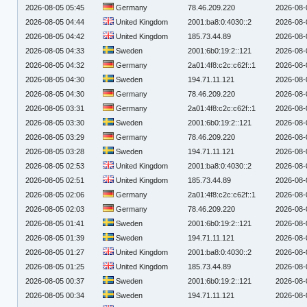
2026-08-05 05:45
Germany
78.46.209.220
2026-08-
2026-08-05 04:44
United Kingdom
2001:ba8:0:4030::2
2026-08-
2026-08-05 04:42
United Kingdom
185.73.44.89
2026-08-
2026-08-05 04:33
Sweden
2001:6b0:19:2::121
2026-08-
2026-08-05 04:32
Germany
2a01:4f8:c2c:c62f::1
2026-08-
2026-08-05 04:30
Sweden
194.71.11.121
2026-08-
2026-08-05 04:30
Germany
78.46.209.220
2026-08-
2026-08-05 03:31
Germany
2a01:4f8:c2c:c62f::1
2026-08-
2026-08-05 03:30
Sweden
2001:6b0:19:2::121
2026-08-
2026-08-05 03:29
Germany
78.46.209.220
2026-08-
2026-08-05 03:28
Sweden
194.71.11.121
2026-08-
2026-08-05 02:53
United Kingdom
2001:ba8:0:4030::2
2026-08-
2026-08-05 02:51
United Kingdom
185.73.44.89
2026-08-
2026-08-05 02:06
Germany
2a01:4f8:c2c:c62f::1
2026-08-
2026-08-05 02:03
Germany
78.46.209.220
2026-08-
2026-08-05 01:41
Sweden
2001:6b0:19:2::121
2026-08-
2026-08-05 01:39
Sweden
194.71.11.121
2026-08-
2026-08-05 01:27
United Kingdom
2001:ba8:0:4030::2
2026-08-
2026-08-05 01:25
United Kingdom
185.73.44.89
2026-08-
2026-08-05 00:37
Sweden
2001:6b0:19:2::121
2026-08-
2026-08-05 00:34
Sweden
194.71.11.121
2026-08-