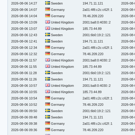
2026-08-06 14:27
Sweden
194.71.11.121
2026-08-
2026-08-06 14:07
Germany
2a01:4f8:c2c:c62f::1
2026-08-
2026-08-06 14:04
Germany
78.46.209.220
2026-08-
2026-08-06 13:09
United Kingdom
2001:ba8:0:4030::2
2026-08-
2026-08-06 13:07
United Kingdom
185.73.44.89
2026-08-
2026-08-06 12:43
Sweden
2001:6b0:19:2::121
2026-08-
2026-08-06 12:41
Sweden
194.71.11.121
2026-08-
2026-08-06 12:34
Germany
2a01:4f8:c2c:c62f::1
2026-08-
2026-08-06 12:32
Germany
78.46.209.220
2026-08-
2026-08-06 11:57
United Kingdom
2001:ba8:0:4030::2
2026-08-
2026-08-06 11:55
United Kingdom
185.73.44.89
2026-08-
2026-08-06 11:28
Sweden
2001:6b0:19:2::121
2026-08-
2026-08-06 11:26
Sweden
194.71.11.121
2026-08-
2026-08-06 10:57
United Kingdom
2001:ba8:0:4030::2
2026-08-
2026-08-06 10:55
United Kingdom
185.73.44.89
2026-08-
2026-08-06 10:54
Germany
2a01:4f8:c2c:c62f::1
2026-08-
2026-08-06 10:52
Germany
78.46.209.220
2026-08-
2026-08-06 09:50
Sweden
2001:6b0:19:2::121
2026-08-
2026-08-06 09:48
Sweden
194.71.11.121
2026-08-
2026-08-06 09:38
Germany
2a01:4f8:c2c:c62f::1
2026-08-
2026-08-06 09:36
Germany
78.46.209.220
2026-08-