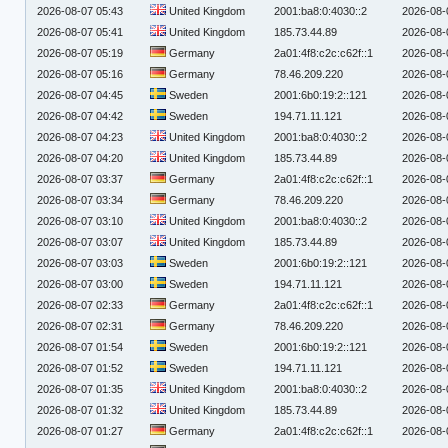
2026-08-07 05:43
United Kingdom
2001:ba8:0:4030::2
2026-08-
2026-08-07 05:41
United Kingdom
185.73.44.89
2026-08-
2026-08-07 05:19
Germany
2a01:4f8:c2c:c62f::1
2026-08-
2026-08-07 05:16
Germany
78.46.209.220
2026-08-
2026-08-07 04:45
Sweden
2001:6b0:19:2::121
2026-08-
2026-08-07 04:42
Sweden
194.71.11.121
2026-08-
2026-08-07 04:23
United Kingdom
2001:ba8:0:4030::2
2026-08-
2026-08-07 04:20
United Kingdom
185.73.44.89
2026-08-
2026-08-07 03:37
Germany
2a01:4f8:c2c:c62f::1
2026-08-
2026-08-07 03:34
Germany
78.46.209.220
2026-08-
2026-08-07 03:10
United Kingdom
2001:ba8:0:4030::2
2026-08-
2026-08-07 03:07
United Kingdom
185.73.44.89
2026-08-
2026-08-07 03:03
Sweden
2001:6b0:19:2::121
2026-08-
2026-08-07 03:00
Sweden
194.71.11.121
2026-08-
2026-08-07 02:33
Germany
2a01:4f8:c2c:c62f::1
2026-08-
2026-08-07 02:31
Germany
78.46.209.220
2026-08-
2026-08-07 01:54
Sweden
2001:6b0:19:2::121
2026-08-
2026-08-07 01:52
Sweden
194.71.11.121
2026-08-
2026-08-07 01:35
United Kingdom
2001:ba8:0:4030::2
2026-08-
2026-08-07 01:32
United Kingdom
185.73.44.89
2026-08-
2026-08-07 01:27
Germany
2a01:4f8:c2c:c62f::1
2026-08-