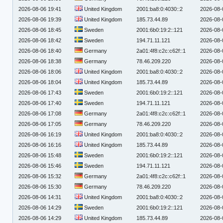
2026-08-06 19:41
United Kingdom
2001:ba8:0:4030::2
2026-08-
2026-08-06 19:39
United Kingdom
185.73.44.89
2026-08-
2026-08-06 18:45
Sweden
2001:6b0:19:2::121
2026-08-
2026-08-06 18:42
Sweden
194.71.11.121
2026-08-
2026-08-06 18:40
Germany
2a01:4f8:c2c:c62f::1
2026-08-
2026-08-06 18:38
Germany
78.46.209.220
2026-08-
2026-08-06 18:06
United Kingdom
2001:ba8:0:4030::2
2026-08-
2026-08-06 18:04
United Kingdom
185.73.44.89
2026-08-
2026-08-06 17:43
Sweden
2001:6b0:19:2::121
2026-08-
2026-08-06 17:40
Sweden
194.71.11.121
2026-08-
2026-08-06 17:08
Germany
2a01:4f8:c2c:c62f::1
2026-08-
2026-08-06 17:05
Germany
78.46.209.220
2026-08-
2026-08-06 16:19
United Kingdom
2001:ba8:0:4030::2
2026-08-
2026-08-06 16:16
United Kingdom
185.73.44.89
2026-08-
2026-08-06 15:48
Sweden
2001:6b0:19:2::121
2026-08-
2026-08-06 15:46
Sweden
194.71.11.121
2026-08-
2026-08-06 15:32
Germany
2a01:4f8:c2c:c62f::1
2026-08-
2026-08-06 15:30
Germany
78.46.209.220
2026-08-
2026-08-06 14:31
United Kingdom
2001:ba8:0:4030::2
2026-08-
2026-08-06 14:29
Sweden
2001:6b0:19:2::121
2026-08-
2026-08-06 14:29
United Kingdom
185.73.44.89
2026-08-