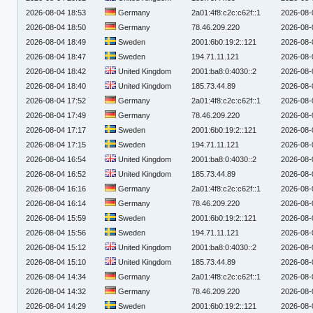
2026-08-04 18:53
Germany
2a01:4f8:c2c:c62f::1
2026-08-
2026-08-04 18:50
Germany
78.46.209.220
2026-08-
2026-08-04 18:49
Sweden
2001:6b0:19:2::121
2026-08-
2026-08-04 18:47
Sweden
194.71.11.121
2026-08-
2026-08-04 18:42
United Kingdom
2001:ba8:0:4030::2
2026-08-
2026-08-04 18:40
United Kingdom
185.73.44.89
2026-08-
2026-08-04 17:52
Germany
2a01:4f8:c2c:c62f::1
2026-08-
2026-08-04 17:49
Germany
78.46.209.220
2026-08-
2026-08-04 17:17
Sweden
2001:6b0:19:2::121
2026-08-
2026-08-04 17:15
Sweden
194.71.11.121
2026-08-
2026-08-04 16:54
United Kingdom
2001:ba8:0:4030::2
2026-08-
2026-08-04 16:52
United Kingdom
185.73.44.89
2026-08-
2026-08-04 16:16
Germany
2a01:4f8:c2c:c62f::1
2026-08-
2026-08-04 16:14
Germany
78.46.209.220
2026-08-
2026-08-04 15:59
Sweden
2001:6b0:19:2::121
2026-08-
2026-08-04 15:56
Sweden
194.71.11.121
2026-08-
2026-08-04 15:12
United Kingdom
2001:ba8:0:4030::2
2026-08-
2026-08-04 15:10
United Kingdom
185.73.44.89
2026-08-
2026-08-04 14:34
Germany
2a01:4f8:c2c:c62f::1
2026-08-
2026-08-04 14:32
Germany
78.46.209.220
2026-08-
2026-08-04 14:29
Sweden
2001:6b0:19:2::121
2026-08-