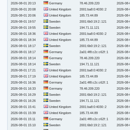
2026-08-01 20:13
Germany
78.46.209.220
2026-08-
2026-08-01 20:08
United Kingdom
2001:ba8:0:4030::2
2026-08-
2026-08-01 20:06
United Kingdom
185.73.44.89
2026-08-
2026-08-01 19:57
Sweden
2001:6b0:19:2::121
2026-08-
2026-08-01 19:55
Sweden
194.71.11.121
2026-08-
2026-08-01 18:36
United Kingdom
2001:ba8:0:4030::2
2026-08-
2026-08-01 18:34
United Kingdom
185.73.44.89
2026-08-
2026-08-01 18:17
Sweden
2001:6b0:19:2::121
2026-08-
2026-08-01 18:17
Germany
2a01:4f8:c2c:c62f::1
2026-08-
2026-08-01 18:14
Germany
78.46.209.220
2026-08-
2026-08-01 18:14
Sweden
194.71.11.121
2026-08-
2026-08-01 17:21
United Kingdom
2001:ba8:0:4030::2
2026-08-
2026-08-01 17:19
United Kingdom
185.73.44.89
2026-08-
2026-08-01 16:36
Germany
2a01:4f8:c2c:c62f::1
2026-08-
2026-08-01 16:33
Germany
78.46.209.220
2026-08-
2026-08-01 16:29
Sweden
2001:6b0:19:2::121
2026-08-
2026-08-01 16:26
Sweden
194.71.11.121
2026-08-
2026-08-01 15:41
United Kingdom
2001:ba8:0:4030::2
2026-08-
2026-08-01 15:39
United Kingdom
185.73.44.89
2026-08-
2026-08-01 15:11
Germany
2a01:4f8:c2c:c62f::1
2026-08-
2026-08-01 15:10
Sweden
2001:6b0:19:2::121
2026-08-