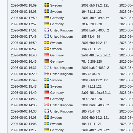
2026-08-02 18:09
Sweden
2001:6b0:19:2::121
2026-08-
2026-08-02 18:06
Sweden
194.71.11.121
2026-08-
2026-08-02 17:59
Germany
2a01:4f8:c2c:c62f::1
2026-08-
2026-08-02 17:57
Germany
78.46.209.220
2026-08-
2026-08-02 17:51
United Kingdom
2001:ba8:0:4030::2
2026-08-
2026-08-02 17:48
United Kingdom
185.73.44.89
2026-08-
2026-08-02 16:59
Sweden
2001:6b0:19:2::121
2026-08-
2026-08-02 16:57
Sweden
194.71.11.121
2026-08-
2026-08-02 16:48
Germany
2a01:4f8:c2c:c62f::1
2026-08-
2026-08-02 16:46
Germany
78.46.209.220
2026-08-
2026-08-02 16:31
United Kingdom
2001:ba8:0:4030::2
2026-08-
2026-08-02 16:29
United Kingdom
185.73.44.89
2026-08-
2026-08-02 15:49
Sweden
2001:6b0:19:2::121
2026-08-
2026-08-02 15:47
Sweden
194.71.11.121
2026-08-
2026-08-02 14:49
Germany
2a01:4f8:c2c:c62f::1
2026-08-
2026-08-02 14:46
Germany
78.46.209.220
2026-08-
2026-08-02 14:35
United Kingdom
2001:ba8:0:4030::2
2026-08-
2026-08-02 14:33
United Kingdom
185.73.44.89
2026-08-
2026-08-02 14:08
Sweden
2001:6b0:19:2::121
2026-08-
2026-08-02 14:06
Sweden
194.71.11.121
2026-08-
2026-08-02 13:17
Germany
2a01:4f8:c2c:c62f::1
2026-08-