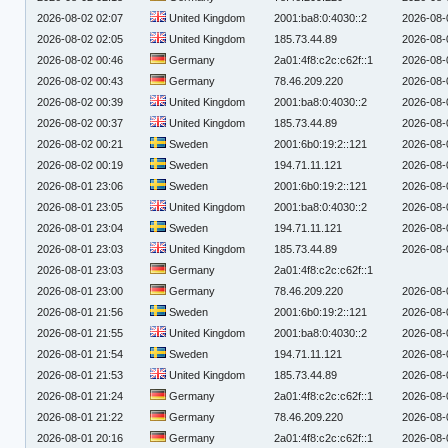
2026-08-02 02:07
United Kingdom
2001:ba8:0:4030::2
2026-08-
2026-08-02 02:05
United Kingdom
185.73.44.89
2026-08-
2026-08-02 00:46
Germany
2a01:4f8:c2c:c62f::1
2026-08-
2026-08-02 00:43
Germany
78.46.209.220
2026-08-
2026-08-02 00:39
United Kingdom
2001:ba8:0:4030::2
2026-08-
2026-08-02 00:37
United Kingdom
185.73.44.89
2026-08-
2026-08-02 00:21
Sweden
2001:6b0:19:2::121
2026-08-
2026-08-02 00:19
Sweden
194.71.11.121
2026-08-
2026-08-01 23:06
Sweden
2001:6b0:19:2::121
2026-08-
2026-08-01 23:05
United Kingdom
2001:ba8:0:4030::2
2026-08-
2026-08-01 23:04
Sweden
194.71.11.121
2026-08-
2026-08-01 23:03
United Kingdom
185.73.44.89
2026-08-
2026-08-01 23:03
Germany
2a01:4f8:c2c:c62f::1
2026-08-01 23:00
Germany
78.46.209.220
2026-08-
2026-08-01 21:56
Sweden
2001:6b0:19:2::121
2026-08-
2026-08-01 21:55
United Kingdom
2001:ba8:0:4030::2
2026-08-
2026-08-01 21:54
Sweden
194.71.11.121
2026-08-
2026-08-01 21:53
United Kingdom
185.73.44.89
2026-08-
2026-08-01 21:24
Germany
2a01:4f8:c2c:c62f::1
2026-08-
2026-08-01 21:22
Germany
78.46.209.220
2026-08-
2026-08-01 20:16
Germany
2a01:4f8:c2c:c62f::1
2026-08-