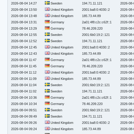
2026-08-04 14:27
Sweden
194.71.11.121
2026-08-
2026-08-04 13:50
United Kingdom
2001:ba8:0:4030::2
2026-08-
2026-08-04 13:48
United Kingdom
185.73.44.89
2026-08-
2026-08-04 13:31
Germany
2a01:4f8:c2c:c62f::1
2026-08-
2026-08-04 13:29
Germany
78.46.209.220
2026-08-
2026-08-04 12:55
Sweden
2001:6b0:19:2::121
2026-08-
2026-08-04 12:52
Sweden
194.71.11.121
2026-08-
2026-08-04 12:45
United Kingdom
2001:ba8:0:4030::2
2026-08-
2026-08-04 12:43
United Kingdom
185.73.44.89
2026-08-
2026-08-04 11:47
Germany
2a01:4f8:c2c:c62f::1
2026-08-
2026-08-04 11:45
Germany
78.46.209.220
2026-08-
2026-08-04 11:12
United Kingdom
2001:ba8:0:4030::2
2026-08-
2026-08-04 11:09
United Kingdom
185.73.44.89
2026-08-
2026-08-04 11:04
Sweden
2001:6b0:19:2::121
2026-08-
2026-08-04 11:02
Sweden
194.71.11.121
2026-08-
2026-08-04 10:36
Germany
2a01:4f8:c2c:c62f::1
2026-08-
2026-08-04 10:34
Germany
78.46.209.220
2026-08-
2026-08-04 09:51
Sweden
2001:6b0:19:2::121
2026-08-
2026-08-04 09:49
Sweden
194.71.11.121
2026-08-
2026-08-04 09:26
United Kingdom
2001:ba8:0:4030::2
2026-08-
2026-08-04 09:24
United Kingdom
185.73.44.89
2026-08-