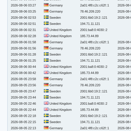
2026-08-06 03:27
Germany
2a01:4f8:c2c:c62f::1
2026-08-
2026-08-06 03:25
Germany
78.46.209.220
2026-08-
2026-08-06 02:53
Sweden
2001:6b0:19:2::121
2026-08-
2026-08-06 02:51
Sweden
194.71.11.121
2026-08-06 02:31
United Kingdom
2001:ba8:0:4030::2
2026-08-06 02:28
United Kingdom
185.73.44.89
2026-08-06 01:58
Germany
2a01:4f8:c2c:c62f::1
2026-08-
2026-08-06 01:56
Germany
78.46.209.220
2026-08-
2026-08-06 01:28
Sweden
2001:6b0:19:2::121
2026-08-
2026-08-06 01:25
Sweden
194.71.11.121
2026-08-
2026-08-06 00:44
United Kingdom
2001:ba8:0:4030::2
2026-08-
2026-08-06 00:42
United Kingdom
185.73.44.89
2026-08-
2026-08-05 23:58
Germany
2a01:4f8:c2c:c62f::1
2026-08-
2026-08-05 23:56
Germany
78.46.209.220
2026-08-
2026-08-05 23:47
Sweden
2001:6b0:19:2::121
2026-08-
2026-08-05 23:44
Sweden
194.71.11.121
2026-08-
2026-08-05 22:46
United Kingdom
2001:ba8:0:4030::2
2026-08-
2026-08-05 22:44
United Kingdom
185.73.44.89
2026-08-
2026-08-05 22:18
Sweden
2001:6b0:19:2::121
2026-08-
2026-08-05 22:15
Sweden
194.71.11.121
2026-08-
2026-08-05 22:13
Germany
2a01:4f8:c2c:c62f::1
2026-08-