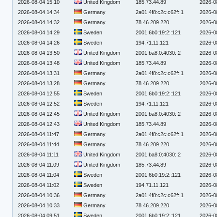
2026-08-04 15:10
United Kingdom
185.73.44.89
2026-0
2026-08-04 14:34
Germany
2a01:4f8:c2c:c62f::1
2026-0
2026-08-04 14:32
Germany
78.46.209.220
2026-0
2026-08-04 14:29
Sweden
2001:6b0:19:2::121
2026-0
2026-08-04 14:26
Sweden
194.71.11.121
2026-0
2026-08-04 13:50
United Kingdom
2001:ba8:0:4030::2
2026-0
2026-08-04 13:48
United Kingdom
185.73.44.89
2026-0
2026-08-04 13:31
Germany
2a01:4f8:c2c:c62f::1
2026-0
2026-08-04 13:28
Germany
78.46.209.220
2026-0
2026-08-04 12:55
Sweden
2001:6b0:19:2::121
2026-0
2026-08-04 12:52
Sweden
194.71.11.121
2026-0
2026-08-04 12:45
United Kingdom
2001:ba8:0:4030::2
2026-0
2026-08-04 12:43
United Kingdom
185.73.44.89
2026-0
2026-08-04 11:47
Germany
2a01:4f8:c2c:c62f::1
2026-0
2026-08-04 11:44
Germany
78.46.209.220
2026-0
2026-08-04 11:11
United Kingdom
2001:ba8:0:4030::2
2026-0
2026-08-04 11:09
United Kingdom
185.73.44.89
2026-0
2026-08-04 11:04
Sweden
2001:6b0:19:2::121
2026-0
2026-08-04 11:02
Sweden
194.71.11.121
2026-0
2026-08-04 10:36
Germany
2a01:4f8:c2c:c62f::1
2026-0
2026-08-04 10:33
Germany
78.46.209.220
2026-0
2026-08-04 09:51
Sweden
2001:6b0:19:2::121
2026-0