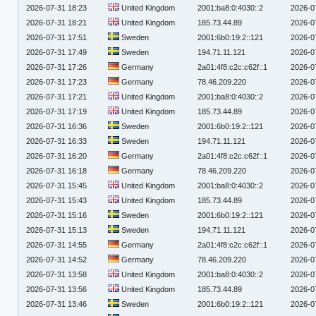
2026-07-31 18:23
United Kingdom
2001:ba8:0:4030::2
2026-0
2026-07-31 18:21
United Kingdom
185.73.44.89
2026-0
2026-07-31 17:51
Sweden
2001:6b0:19:2::121
2026-0
2026-07-31 17:49
Sweden
194.71.11.121
2026-0
2026-07-31 17:26
Germany
2a01:4f8:c2c:c62f::1
2026-0
2026-07-31 17:23
Germany
78.46.209.220
2026-0
2026-07-31 17:21
United Kingdom
2001:ba8:0:4030::2
2026-0
2026-07-31 17:19
United Kingdom
185.73.44.89
2026-0
2026-07-31 16:36
Sweden
2001:6b0:19:2::121
2026-0
2026-07-31 16:33
Sweden
194.71.11.121
2026-0
2026-07-31 16:20
Germany
2a01:4f8:c2c:c62f::1
2026-0
2026-07-31 16:18
Germany
78.46.209.220
2026-0
2026-07-31 15:45
United Kingdom
2001:ba8:0:4030::2
2026-0
2026-07-31 15:43
United Kingdom
185.73.44.89
2026-0
2026-07-31 15:16
Sweden
2001:6b0:19:2::121
2026-0
2026-07-31 15:13
Sweden
194.71.11.121
2026-0
2026-07-31 14:55
Germany
2a01:4f8:c2c:c62f::1
2026-0
2026-07-31 14:52
Germany
78.46.209.220
2026-0
2026-07-31 13:58
United Kingdom
2001:ba8:0:4030::2
2026-0
2026-07-31 13:56
United Kingdom
185.73.44.89
2026-0
2026-07-31 13:46
Sweden
2001:6b0:19:2::121
2026-0