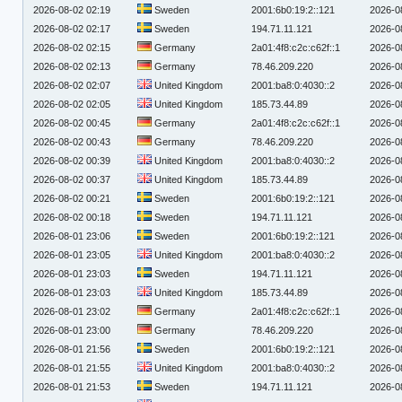
2026-08-02 02:19
Sweden
2001:6b0:19:2::121
2026-0
2026-08-02 02:17
Sweden
194.71.11.121
2026-0
2026-08-02 02:15
Germany
2a01:4f8:c2c:c62f::1
2026-0
2026-08-02 02:13
Germany
78.46.209.220
2026-0
2026-08-02 02:07
United Kingdom
2001:ba8:0:4030::2
2026-0
2026-08-02 02:05
United Kingdom
185.73.44.89
2026-0
2026-08-02 00:45
Germany
2a01:4f8:c2c:c62f::1
2026-0
2026-08-02 00:43
Germany
78.46.209.220
2026-0
2026-08-02 00:39
United Kingdom
2001:ba8:0:4030::2
2026-0
2026-08-02 00:37
United Kingdom
185.73.44.89
2026-0
2026-08-02 00:21
Sweden
2001:6b0:19:2::121
2026-0
2026-08-02 00:18
Sweden
194.71.11.121
2026-0
2026-08-01 23:06
Sweden
2001:6b0:19:2::121
2026-0
2026-08-01 23:05
United Kingdom
2001:ba8:0:4030::2
2026-0
2026-08-01 23:03
Sweden
194.71.11.121
2026-0
2026-08-01 23:03
United Kingdom
185.73.44.89
2026-0
2026-08-01 23:02
Germany
2a01:4f8:c2c:c62f::1
2026-0
2026-08-01 23:00
Germany
78.46.209.220
2026-0
2026-08-01 21:56
Sweden
2001:6b0:19:2::121
2026-0
2026-08-01 21:55
United Kingdom
2001:ba8:0:4030::2
2026-0
2026-08-01 21:53
Sweden
194.71.11.121
2026-0