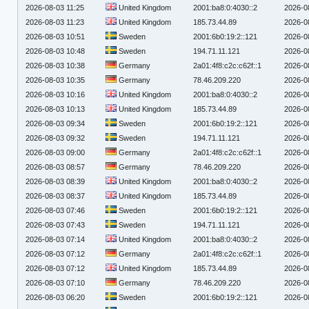
2026-08-03 11:25
United Kingdom
2001:ba8:0:4030::2
2026-0
2026-08-03 11:23
United Kingdom
185.73.44.89
2026-0
2026-08-03 10:51
Sweden
2001:6b0:19:2::121
2026-0
2026-08-03 10:48
Sweden
194.71.11.121
2026-0
2026-08-03 10:38
Germany
2a01:4f8:c2c:c62f::1
2026-0
2026-08-03 10:35
Germany
78.46.209.220
2026-0
2026-08-03 10:16
United Kingdom
2001:ba8:0:4030::2
2026-0
2026-08-03 10:13
United Kingdom
185.73.44.89
2026-0
2026-08-03 09:34
Sweden
2001:6b0:19:2::121
2026-0
2026-08-03 09:32
Sweden
194.71.11.121
2026-0
2026-08-03 09:00
Germany
2a01:4f8:c2c:c62f::1
2026-0
2026-08-03 08:57
Germany
78.46.209.220
2026-0
2026-08-03 08:39
United Kingdom
2001:ba8:0:4030::2
2026-0
2026-08-03 08:37
United Kingdom
185.73.44.89
2026-0
2026-08-03 07:46
Sweden
2001:6b0:19:2::121
2026-0
2026-08-03 07:43
Sweden
194.71.11.121
2026-0
2026-08-03 07:14
United Kingdom
2001:ba8:0:4030::2
2026-0
2026-08-03 07:12
Germany
2a01:4f8:c2c:c62f::1
2026-0
2026-08-03 07:12
United Kingdom
185.73.44.89
2026-0
2026-08-03 07:10
Germany
78.46.209.220
2026-0
2026-08-03 06:20
Sweden
2001:6b0:19:2::121
2026-0