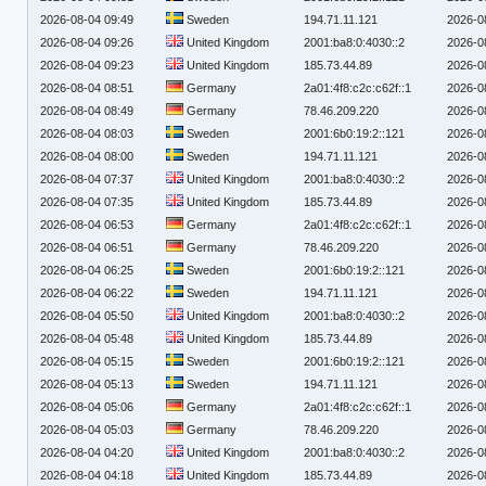
2026-08-04 09:49
Sweden
194.71.11.121
2026-0
2026-08-04 09:26
United Kingdom
2001:ba8:0:4030::2
2026-0
2026-08-04 09:23
United Kingdom
185.73.44.89
2026-0
2026-08-04 08:51
Germany
2a01:4f8:c2c:c62f::1
2026-0
2026-08-04 08:49
Germany
78.46.209.220
2026-0
2026-08-04 08:03
Sweden
2001:6b0:19:2::121
2026-0
2026-08-04 08:00
Sweden
194.71.11.121
2026-0
2026-08-04 07:37
United Kingdom
2001:ba8:0:4030::2
2026-0
2026-08-04 07:35
United Kingdom
185.73.44.89
2026-0
2026-08-04 06:53
Germany
2a01:4f8:c2c:c62f::1
2026-0
2026-08-04 06:51
Germany
78.46.209.220
2026-0
2026-08-04 06:25
Sweden
2001:6b0:19:2::121
2026-0
2026-08-04 06:22
Sweden
194.71.11.121
2026-0
2026-08-04 05:50
United Kingdom
2001:ba8:0:4030::2
2026-0
2026-08-04 05:48
United Kingdom
185.73.44.89
2026-0
2026-08-04 05:15
Sweden
2001:6b0:19:2::121
2026-0
2026-08-04 05:13
Sweden
194.71.11.121
2026-0
2026-08-04 05:06
Germany
2a01:4f8:c2c:c62f::1
2026-0
2026-08-04 05:03
Germany
78.46.209.220
2026-0
2026-08-04 04:20
United Kingdom
2001:ba8:0:4030::2
2026-0
2026-08-04 04:18
United Kingdom
185.73.44.89
2026-0