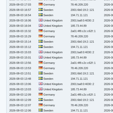
2026-08-03 17:03
Germany
78.46.209.220
2026-0
2026-08-03 16:57
Sweden
2001:6b0:19:2::121
2026-0
2026-08-03 16:54
Sweden
194.71.11.121
2026-0
2026-08-03 16:06
United Kingdom
2001:ba8:0:4030::2
2026-0
2026-08-03 16:04
United Kingdom
185.73.44.89
2026-0
2026-08-03 15:32
Germany
2a01:4f8:c2c:c62f::1
2026-0
2026-08-03 15:29
Germany
78.46.209.220
2026-0
2026-08-03 15:14
Sweden
2001:6b0:19:2::121
2026-0
2026-08-03 15:12
Sweden
194.71.11.121
2026-0
2026-08-03 15:03
United Kingdom
2001:ba8:0:4030::2
2026-0
2026-08-03 15:01
United Kingdom
185.73.44.89
2026-0
2026-08-03 13:56
Germany
2a01:4f8:c2c:c62f::1
2026-0
2026-08-03 13:53
Germany
78.46.209.220
2026-0
2026-08-03 13:51
Sweden
2001:6b0:19:2::121
2026-0
2026-08-03 13:48
Sweden
194.71.11.121
2026-0
2026-08-03 13:06
United Kingdom
2001:ba8:0:4030::2
2026-0
2026-08-03 13:03
United Kingdom
185.73.44.89
2026-0
2026-08-03 12:09
Germany
2a01:4f8:c2c:c62f::1
2026-0
2026-08-03 12:09
Sweden
2001:6b0:19:2::121
2026-0
2026-08-03 12:07
Germany
78.46.209.220
2026-0
2026-08-03 12:06
Sweden
194.71.11.121
2026-0