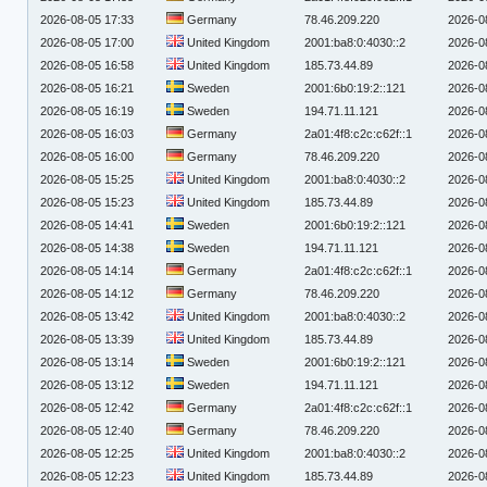
2026-08-05 17:33
Germany
78.46.209.220
2026-0
2026-08-05 17:00
United Kingdom
2001:ba8:0:4030::2
2026-0
2026-08-05 16:58
United Kingdom
185.73.44.89
2026-0
2026-08-05 16:21
Sweden
2001:6b0:19:2::121
2026-0
2026-08-05 16:19
Sweden
194.71.11.121
2026-0
2026-08-05 16:03
Germany
2a01:4f8:c2c:c62f::1
2026-0
2026-08-05 16:00
Germany
78.46.209.220
2026-0
2026-08-05 15:25
United Kingdom
2001:ba8:0:4030::2
2026-0
2026-08-05 15:23
United Kingdom
185.73.44.89
2026-0
2026-08-05 14:41
Sweden
2001:6b0:19:2::121
2026-0
2026-08-05 14:38
Sweden
194.71.11.121
2026-0
2026-08-05 14:14
Germany
2a01:4f8:c2c:c62f::1
2026-0
2026-08-05 14:12
Germany
78.46.209.220
2026-0
2026-08-05 13:42
United Kingdom
2001:ba8:0:4030::2
2026-0
2026-08-05 13:39
United Kingdom
185.73.44.89
2026-0
2026-08-05 13:14
Sweden
2001:6b0:19:2::121
2026-0
2026-08-05 13:12
Sweden
194.71.11.121
2026-0
2026-08-05 12:42
Germany
2a01:4f8:c2c:c62f::1
2026-0
2026-08-05 12:40
Germany
78.46.209.220
2026-0
2026-08-05 12:25
United Kingdom
2001:ba8:0:4030::2
2026-0
2026-08-05 12:23
United Kingdom
185.73.44.89
2026-0