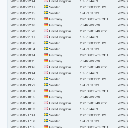
2026-08-05 22:44
United Kingdom
185.73.44.89
2026-0
2026-08-05 22:17
Sweden
2001:6b0:19:2::121
2026-0
2026-08-05 22:15
Sweden
194.71.11.121
2026-0
2026-08-05 22:12
Germany
2a01:4f8:c2c:c62f::1
2026-0
2026-08-05 22:10
Germany
78.46.209.220
2026-0
2026-08-05 21:20
United Kingdom
2001:ba8:0:4030::2
2026-0
2026-08-05 21:17
United Kingdom
185.73.44.89
2026-0
2026-08-05 20:36
Sweden
2001:6b0:19:2::121
2026-0
2026-08-05 20:34
Sweden
194.71.11.121
2026-0
2026-08-05 20:14
Germany
2a01:4f8:c2c:c62f::1
2026-0
2026-08-05 20:11
Germany
78.46.209.220
2026-0
2026-08-05 19:46
United Kingdom
2001:ba8:0:4030::2
2026-0
2026-08-05 19:44
United Kingdom
185.73.44.89
2026-0
2026-08-05 19:25
Sweden
2001:6b0:19:2::121
2026-0
2026-08-05 19:22
Sweden
194.71.11.121
2026-0
2026-08-05 18:37
Germany
2a01:4f8:c2c:c62f::1
2026-0
2026-08-05 18:35
Germany
78.46.209.220
2026-0
2026-08-05 18:06
United Kingdom
2001:ba8:0:4030::2
2026-0
2026-08-05 18:03
United Kingdom
185.73.44.89
2026-0
2026-08-05 17:41
Sweden
2001:6b0:19:2::121
2026-0
2026-08-05 17:38
Sweden
194.71.11.121
2026-0
2026-08-05 17:35
Germany
2a01:4f8:c2c:c62f::1
2026-0