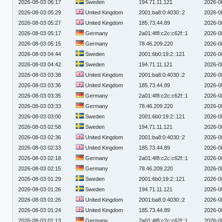
2026-08-03 06:17
Sweden
194.71.11.121
2026-0
2026-08-03 05:29
United Kingdom
2001:ba8:0:4030::2
2026-0
2026-08-03 05:27
United Kingdom
185.73.44.89
2026-0
2026-08-03 05:17
Germany
2a01:4f8:c2c:c62f::1
2026-0
2026-08-03 05:15
Germany
78.46.209.220
2026-0
2026-08-03 04:44
Sweden
2001:6b0:19:2::121
2026-0
2026-08-03 04:42
Sweden
194.71.11.121
2026-0
2026-08-03 03:38
United Kingdom
2001:ba8:0:4030::2
2026-0
2026-08-03 03:36
United Kingdom
185.73.44.89
2026-0
2026-08-03 03:35
Germany
2a01:4f8:c2c:c62f::1
2026-0
2026-08-03 03:33
Germany
78.46.209.220
2026-0
2026-08-03 03:00
Sweden
2001:6b0:19:2::121
2026-0
2026-08-03 02:58
Sweden
194.71.11.121
2026-0
2026-08-03 02:36
United Kingdom
2001:ba8:0:4030::2
2026-0
2026-08-03 02:33
United Kingdom
185.73.44.89
2026-0
2026-08-03 02:18
Germany
2a01:4f8:c2c:c62f::1
2026-0
2026-08-03 02:15
Germany
78.46.209.220
2026-0
2026-08-03 01:29
Sweden
2001:6b0:19:2::121
2026-0
2026-08-03 01:26
Sweden
194.71.11.121
2026-0
2026-08-03 01:26
United Kingdom
2001:ba8:0:4030::2
2026-0
2026-08-03 01:24
United Kingdom
185.73.44.89
2026-0
2026-08-03 01:13
Germany
2a01:4f8:c2c:c62f::1
2026-0