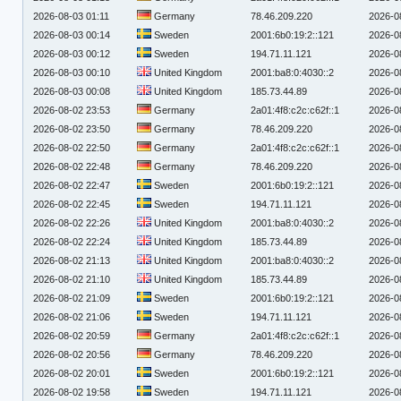
2026-08-03 01:11
Germany
78.46.209.220
2026-0
2026-08-03 00:14
Sweden
2001:6b0:19:2::121
2026-0
2026-08-03 00:12
Sweden
194.71.11.121
2026-0
2026-08-03 00:10
United Kingdom
2001:ba8:0:4030::2
2026-0
2026-08-03 00:08
United Kingdom
185.73.44.89
2026-0
2026-08-02 23:53
Germany
2a01:4f8:c2c:c62f::1
2026-0
2026-08-02 23:50
Germany
78.46.209.220
2026-0
2026-08-02 22:50
Germany
2a01:4f8:c2c:c62f::1
2026-0
2026-08-02 22:48
Germany
78.46.209.220
2026-0
2026-08-02 22:47
Sweden
2001:6b0:19:2::121
2026-0
2026-08-02 22:45
Sweden
194.71.11.121
2026-0
2026-08-02 22:26
United Kingdom
2001:ba8:0:4030::2
2026-0
2026-08-02 22:24
United Kingdom
185.73.44.89
2026-0
2026-08-02 21:13
United Kingdom
2001:ba8:0:4030::2
2026-0
2026-08-02 21:10
United Kingdom
185.73.44.89
2026-0
2026-08-02 21:09
Sweden
2001:6b0:19:2::121
2026-0
2026-08-02 21:06
Sweden
194.71.11.121
2026-0
2026-08-02 20:59
Germany
2a01:4f8:c2c:c62f::1
2026-0
2026-08-02 20:56
Germany
78.46.209.220
2026-0
2026-08-02 20:01
Sweden
2001:6b0:19:2::121
2026-0
2026-08-02 19:58
Sweden
194.71.11.121
2026-0