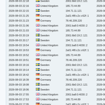
2026-08-03 22:18
Sweden
2001:6b0:19:2::121
2026-0
2026-08-03 22:16
United Kingdom
185.73.44.89
2026-0
2026-08-03 22:15
Sweden
194.71.11.121
2026-0
2026-08-03 21:25
Germany
2a01:4f8:c2c:c62f::1
2026-0
2026-08-03 21:23
Germany
78.46.209.220
2026-0
2026-08-03 21:06
United Kingdom
2001:ba8:0:4030::2
2026-0
2026-08-03 21:03
United Kingdom
185.73.44.89
2026-0
2026-08-03 20:19
Sweden
2001:6b0:19:2::121
2026-0
2026-08-03 20:17
Sweden
194.71.11.121
2026-0
2026-08-03 19:54
United Kingdom
2001:ba8:0:4030::2
2026-0
2026-08-03 19:53
Germany
2a01:4f8:c2c:c62f::1
2026-0
2026-08-03 19:52
United Kingdom
185.73.44.89
2026-0
2026-08-03 19:51
Germany
78.46.209.220
2026-0
2026-08-03 19:16
Sweden
2001:6b0:19:2::121
2026-0
2026-08-03 19:14
Sweden
194.71.11.121
2026-0
2026-08-03 18:42
Germany
2a01:4f8:c2c:c62f::1
2026-0
2026-08-03 18:39
Germany
78.46.209.220
2026-0
2026-08-03 18:08
Sweden
2001:6b0:19:2::121
2026-0
2026-08-03 18:06
Sweden
194.71.11.121
2026-0
2026-08-03 17:55
United Kingdom
2001:ba8:0:4030::2
2026-0
2026-08-03 17:53
United Kingdom
185.73.44.89
2026-0
2026-08-03 17:05
Germany
2a01:4f8:c2c:c62f::1
2026-0