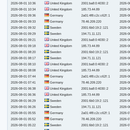
2026-08-01 10:36
United Kingdom
2001:ba8:0:4030::2
2026-0
2026-08-01 10:34
United Kingdom
185.73.44.89
2026-0
2026-08-01 09:36
Germany
2a01:4f8:c2c:c62f::1
2026-0
2026-08-01 09:33
Germany
78.46.209.220
2026-0
2026-08-01 09:32
Sweden
2001:6b0:19:2::121
2026-0
2026-08-01 09:29
Sweden
194.71.11.121
2026-0
2026-08-01 09:21
United Kingdom
2001:ba8:0:4030::2
2026-0
2026-08-01 09:18
United Kingdom
185.73.44.89
2026-0
2026-08-01 08:20
Sweden
2001:6b0:19:2::121
2026-0
2026-08-01 08:17
Sweden
194.71.11.121
2026-0
2026-08-01 08:10
United Kingdom
2001:ba8:0:4030::2
2026-0
2026-08-01 08:08
United Kingdom
185.73.44.89
2026-0
2026-08-01 07:44
Germany
2a01:4f8:c2c:c62f::1
2026-0
2026-08-01 07:41
Germany
78.46.209.220
2026-0
2026-08-01 06:38
United Kingdom
2001:ba8:0:4030::2
2026-0
2026-08-01 06:36
United Kingdom
185.73.44.89
2026-0
2026-08-01 06:29
Sweden
2001:6b0:19:2::121
2026-0
2026-08-01 06:26
Sweden
194.71.11.121
2026-0
2026-08-01 05:55
Germany
2a01:4f8:c2c:c62f::1
2026-0
2026-08-01 05:52
Germany
78.46.209.220
2026-0
2026-08-01 05:22
Sweden
2001:6b0:19:2::121
2026-0