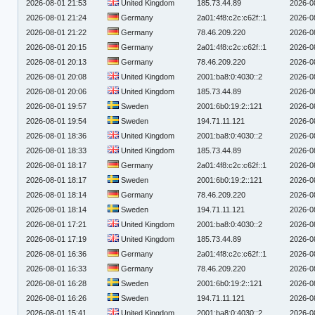
2026-08-01 21:53
United Kingdom
185.73.44.89
2026-0
2026-08-01 21:24
Germany
2a01:4f8:c2c:c62f::1
2026-0
2026-08-01 21:22
Germany
78.46.209.220
2026-0
2026-08-01 20:15
Germany
2a01:4f8:c2c:c62f::1
2026-0
2026-08-01 20:13
Germany
78.46.209.220
2026-0
2026-08-01 20:08
United Kingdom
2001:ba8:0:4030::2
2026-0
2026-08-01 20:06
United Kingdom
185.73.44.89
2026-0
2026-08-01 19:57
Sweden
2001:6b0:19:2::121
2026-0
2026-08-01 19:54
Sweden
194.71.11.121
2026-0
2026-08-01 18:36
United Kingdom
2001:ba8:0:4030::2
2026-0
2026-08-01 18:33
United Kingdom
185.73.44.89
2026-0
2026-08-01 18:17
Germany
2a01:4f8:c2c:c62f::1
2026-0
2026-08-01 18:17
Sweden
2001:6b0:19:2::121
2026-0
2026-08-01 18:14
Germany
78.46.209.220
2026-0
2026-08-01 18:14
Sweden
194.71.11.121
2026-0
2026-08-01 17:21
United Kingdom
2001:ba8:0:4030::2
2026-0
2026-08-01 17:19
United Kingdom
185.73.44.89
2026-0
2026-08-01 16:36
Germany
2a01:4f8:c2c:c62f::1
2026-0
2026-08-01 16:33
Germany
78.46.209.220
2026-0
2026-08-01 16:28
Sweden
2001:6b0:19:2::121
2026-0
2026-08-01 16:26
Sweden
194.71.11.121
2026-0
2026-08-01 15:41
United Kingdom
2001:ba8:0:4030::2
2026-0