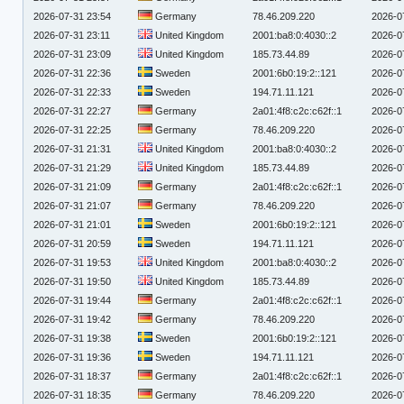
2026-07-31 23:54
Germany
78.46.209.220
2026-0
2026-07-31 23:11
United Kingdom
2001:ba8:0:4030::2
2026-0
2026-07-31 23:09
United Kingdom
185.73.44.89
2026-0
2026-07-31 22:36
Sweden
2001:6b0:19:2::121
2026-0
2026-07-31 22:33
Sweden
194.71.11.121
2026-0
2026-07-31 22:27
Germany
2a01:4f8:c2c:c62f::1
2026-0
2026-07-31 22:25
Germany
78.46.209.220
2026-0
2026-07-31 21:31
United Kingdom
2001:ba8:0:4030::2
2026-0
2026-07-31 21:29
United Kingdom
185.73.44.89
2026-0
2026-07-31 21:09
Germany
2a01:4f8:c2c:c62f::1
2026-0
2026-07-31 21:07
Germany
78.46.209.220
2026-0
2026-07-31 21:01
Sweden
2001:6b0:19:2::121
2026-0
2026-07-31 20:59
Sweden
194.71.11.121
2026-0
2026-07-31 19:53
United Kingdom
2001:ba8:0:4030::2
2026-0
2026-07-31 19:50
United Kingdom
185.73.44.89
2026-0
2026-07-31 19:44
Germany
2a01:4f8:c2c:c62f::1
2026-0
2026-07-31 19:42
Germany
78.46.209.220
2026-0
2026-07-31 19:38
Sweden
2001:6b0:19:2::121
2026-0
2026-07-31 19:36
Sweden
194.71.11.121
2026-0
2026-07-31 18:37
Germany
2a01:4f8:c2c:c62f::1
2026-0
2026-07-31 18:35
Germany
78.46.209.220
2026-0