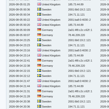
2026-08-05 01:25
United Kingdom
185.73.44.89
2026-0
2026-08-05 00:36
Sweden
2001:6b0:19:2::121
2026-0
2026-08-05 00:34
Sweden
194.71.11.121
2026-0
2026-08-05 00:22
United Kingdom
2001:ba8:0:4030::2
2026-0
2026-08-05 00:20
United Kingdom
185.73.44.89
2026-0
2026-08-05 00:09
Germany
2a01:4f8:c2c:c62f::1
2026-0
2026-08-05 00:07
Germany
78.46.209.220
2026-0
2026-08-04 23:25
Sweden
2001:6b0:19:2::121
2026-0
2026-08-04 23:23
Sweden
194.71.11.121
2026-0
2026-08-04 23:16
United Kingdom
2001:ba8:0:4030::2
2026-0
2026-08-04 23:14
United Kingdom
185.73.44.89
2026-0
2026-08-04 22:41
Germany
2a01:4f8:c2c:c62f::1
2026-0
2026-08-04 22:38
Germany
78.46.209.220
2026-0
2026-08-04 22:15
Sweden
2001:6b0:19:2::121
2026-0
2026-08-04 22:12
Sweden
194.71.11.121
2026-0
2026-08-04 21:47
United Kingdom
2001:ba8:0:4030::2
2026-0
2026-08-04 21:44
United Kingdom
185.73.44.89
2026-0
2026-08-04 21:31
Germany
2a01:4f8:c2c:c62f::1
2026-0
2026-08-04 21:28
Germany
78.46.209.220
2026-0
2026-08-04 20:38
Sweden
2001:6b0:19:2::121
2026-0
2026-08-04 20:36
Sweden
194.71.11.121
2026-0