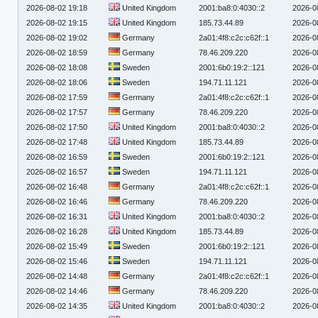
2026-08-02 19:18
United Kingdom
2001:ba8:0:4030::2
2026-0
2026-08-02 19:15
United Kingdom
185.73.44.89
2026-0
2026-08-02 19:02
Germany
2a01:4f8:c2c:c62f::1
2026-0
2026-08-02 18:59
Germany
78.46.209.220
2026-0
2026-08-02 18:08
Sweden
2001:6b0:19:2::121
2026-0
2026-08-02 18:06
Sweden
194.71.11.121
2026-0
2026-08-02 17:59
Germany
2a01:4f8:c2c:c62f::1
2026-0
2026-08-02 17:57
Germany
78.46.209.220
2026-0
2026-08-02 17:50
United Kingdom
2001:ba8:0:4030::2
2026-0
2026-08-02 17:48
United Kingdom
185.73.44.89
2026-0
2026-08-02 16:59
Sweden
2001:6b0:19:2::121
2026-0
2026-08-02 16:57
Sweden
194.71.11.121
2026-0
2026-08-02 16:48
Germany
2a01:4f8:c2c:c62f::1
2026-0
2026-08-02 16:46
Germany
78.46.209.220
2026-0
2026-08-02 16:31
United Kingdom
2001:ba8:0:4030::2
2026-0
2026-08-02 16:28
United Kingdom
185.73.44.89
2026-0
2026-08-02 15:49
Sweden
2001:6b0:19:2::121
2026-0
2026-08-02 15:46
Sweden
194.71.11.121
2026-0
2026-08-02 14:48
Germany
2a01:4f8:c2c:c62f::1
2026-0
2026-08-02 14:46
Germany
78.46.209.220
2026-0
2026-08-02 14:35
United Kingdom
2001:ba8:0:4030::2
2026-0