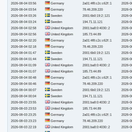
2026-08-04 03:56
Germany
2a01:4f8:c2c:c62f::1
2026-0
2026-08-04 03:54
Germany
78.46.209.220
2026-0
2026-08-04 03:26
Sweden
2001:6b0:19:2::121
2026-0
2026-08-04 03:24
Sweden
194.71.11.121
2026-0
2026-08-04 02:58
United Kingdom
2001:ba8:0:4030::2
2026-0
2026-08-04 02:56
United Kingdom
185.73.44.89
2026-0
2026-08-04 02:20
Germany
2a01:4f8:c2c:c62f::1
2026-0
2026-08-04 02:18
Germany
78.46.209.220
2026-0
2026-08-04 01:47
Sweden
2001:6b0:19:2::121
2026-0
2026-08-04 01:44
Sweden
194.71.11.121
2026-0
2026-08-04 01:09
United Kingdom
2001:ba8:0:4030::2
2026-0
2026-08-04 01:07
United Kingdom
185.73.44.89
2026-0
2026-08-04 00:48
Germany
2a01:4f8:c2c:c62f::1
2026-0
2026-08-04 00:46
Germany
78.46.209.220
2026-0
2026-08-04 00:07
Sweden
2001:6b0:19:2::121
2026-0
2026-08-04 00:04
Sweden
194.71.11.121
2026-0
2026-08-03 23:55
United Kingdom
2001:ba8:0:4030::2
2026-0
2026-08-03 23:53
United Kingdom
185.73.44.89
2026-0
2026-08-03 23:25
Germany
2a01:4f8:c2c:c62f::1
2026-0
2026-08-03 23:23
Germany
78.46.209.220
2026-0
2026-08-03 22:19
United Kingdom
2001:ba8:0:4030::2
2026-0