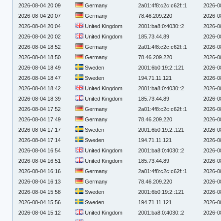
2026-08-04 20:09
Germany
2a01:4f8:c2c:c62f::1
2026-0
2026-08-04 20:07
Germany
78.46.209.220
2026-0
2026-08-04 20:04
United Kingdom
2001:ba8:0:4030::2
2026-0
2026-08-04 20:02
United Kingdom
185.73.44.89
2026-0
2026-08-04 18:52
Germany
2a01:4f8:c2c:c62f::1
2026-0
2026-08-04 18:50
Germany
78.46.209.220
2026-0
2026-08-04 18:49
Sweden
2001:6b0:19:2::121
2026-0
2026-08-04 18:47
Sweden
194.71.11.121
2026-0
2026-08-04 18:42
United Kingdom
2001:ba8:0:4030::2
2026-0
2026-08-04 18:39
United Kingdom
185.73.44.89
2026-0
2026-08-04 17:52
Germany
2a01:4f8:c2c:c62f::1
2026-0
2026-08-04 17:49
Germany
78.46.209.220
2026-0
2026-08-04 17:17
Sweden
2001:6b0:19:2::121
2026-0
2026-08-04 17:14
Sweden
194.71.11.121
2026-0
2026-08-04 16:54
United Kingdom
2001:ba8:0:4030::2
2026-0
2026-08-04 16:51
United Kingdom
185.73.44.89
2026-0
2026-08-04 16:16
Germany
2a01:4f8:c2c:c62f::1
2026-0
2026-08-04 16:13
Germany
78.46.209.220
2026-0
2026-08-04 15:58
Sweden
2001:6b0:19:2::121
2026-0
2026-08-04 15:56
Sweden
194.71.11.121
2026-0
2026-08-04 15:12
United Kingdom
2001:ba8:0:4030::2
2026-0