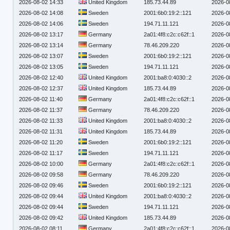
2026-08-02 14:33
United Kingdom
185.73.44.89
2026-0
2026-08-02 14:08
Sweden
2001:6b0:19:2::121
2026-0
2026-08-02 14:06
Sweden
194.71.11.121
2026-0
2026-08-02 13:17
Germany
2a01:4f8:c2c:c62f::1
2026-0
2026-08-02 13:14
Germany
78.46.209.220
2026-0
2026-08-02 13:07
Sweden
2001:6b0:19:2::121
2026-0
2026-08-02 13:05
Sweden
194.71.11.121
2026-0
2026-08-02 12:40
United Kingdom
2001:ba8:0:4030::2
2026-0
2026-08-02 12:37
United Kingdom
185.73.44.89
2026-0
2026-08-02 11:40
Germany
2a01:4f8:c2c:c62f::1
2026-0
2026-08-02 11:37
Germany
78.46.209.220
2026-0
2026-08-02 11:33
United Kingdom
2001:ba8:0:4030::2
2026-0
2026-08-02 11:31
United Kingdom
185.73.44.89
2026-0
2026-08-02 11:20
Sweden
2001:6b0:19:2::121
2026-0
2026-08-02 11:17
Sweden
194.71.11.121
2026-0
2026-08-02 10:00
Germany
2a01:4f8:c2c:c62f::1
2026-0
2026-08-02 09:58
Germany
78.46.209.220
2026-0
2026-08-02 09:46
Sweden
2001:6b0:19:2::121
2026-0
2026-08-02 09:44
United Kingdom
2001:ba8:0:4030::2
2026-0
2026-08-02 09:44
Sweden
194.71.11.121
2026-0
2026-08-02 09:42
United Kingdom
185.73.44.89
2026-0
2026-08-02 08:11
Germany
2a01:4f8:c2c:c62f::1
2026-0