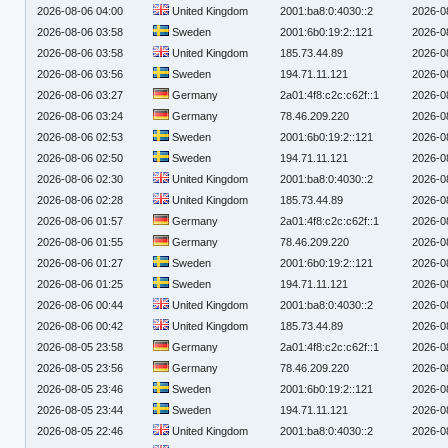
2026-08-06 04:00
United Kingdom
2001:ba8:0:4030::2
2026-0
2026-08-06 03:58
Sweden
2001:6b0:19:2::121
2026-0
2026-08-06 03:58
United Kingdom
185.73.44.89
2026-0
2026-08-06 03:56
Sweden
194.71.11.121
2026-0
2026-08-06 03:27
Germany
2a01:4f8:c2c:c62f::1
2026-0
2026-08-06 03:24
Germany
78.46.209.220
2026-0
2026-08-06 02:53
Sweden
2001:6b0:19:2::121
2026-0
2026-08-06 02:50
Sweden
194.71.11.121
2026-0
2026-08-06 02:30
United Kingdom
2001:ba8:0:4030::2
2026-0
2026-08-06 02:28
United Kingdom
185.73.44.89
2026-0
2026-08-06 01:57
Germany
2a01:4f8:c2c:c62f::1
2026-0
2026-08-06 01:55
Germany
78.46.209.220
2026-0
2026-08-06 01:27
Sweden
2001:6b0:19:2::121
2026-0
2026-08-06 01:25
Sweden
194.71.11.121
2026-0
2026-08-06 00:44
United Kingdom
2001:ba8:0:4030::2
2026-0
2026-08-06 00:42
United Kingdom
185.73.44.89
2026-0
2026-08-05 23:58
Germany
2a01:4f8:c2c:c62f::1
2026-0
2026-08-05 23:56
Germany
78.46.209.220
2026-0
2026-08-05 23:46
Sweden
2001:6b0:19:2::121
2026-0
2026-08-05 23:44
Sweden
194.71.11.121
2026-0
2026-08-05 22:46
United Kingdom
2001:ba8:0:4030::2
2026-0