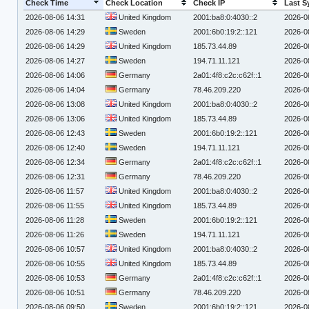
Check Time
Check Location
Check IP
Last S
2026-08-06 14:31
United Kingdom
2001:ba8:0:4030::2
2026-0
2026-08-06 14:29
Sweden
2001:6b0:19:2::121
2026-0
2026-08-06 14:29
United Kingdom
185.73.44.89
2026-0
2026-08-06 14:27
Sweden
194.71.11.121
2026-0
2026-08-06 14:06
Germany
2a01:4f8:c2c:c62f::1
2026-0
2026-08-06 14:04
Germany
78.46.209.220
2026-0
2026-08-06 13:08
United Kingdom
2001:ba8:0:4030::2
2026-0
2026-08-06 13:06
United Kingdom
185.73.44.89
2026-0
2026-08-06 12:43
Sweden
2001:6b0:19:2::121
2026-0
2026-08-06 12:40
Sweden
194.71.11.121
2026-0
2026-08-06 12:34
Germany
2a01:4f8:c2c:c62f::1
2026-0
2026-08-06 12:31
Germany
78.46.209.220
2026-0
2026-08-06 11:57
United Kingdom
2001:ba8:0:4030::2
2026-0
2026-08-06 11:55
United Kingdom
185.73.44.89
2026-0
2026-08-06 11:28
Sweden
2001:6b0:19:2::121
2026-0
2026-08-06 11:26
Sweden
194.71.11.121
2026-0
2026-08-06 10:57
United Kingdom
2001:ba8:0:4030::2
2026-0
2026-08-06 10:55
United Kingdom
185.73.44.89
2026-0
2026-08-06 10:53
Germany
2a01:4f8:c2c:c62f::1
2026-0
2026-08-06 10:51
Germany
78.46.209.220
2026-0
2026-08-06 09:50
Sweden
2001:6b0:19:2::121
2026-0