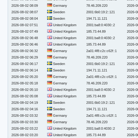
2026-08-02 08:09
Germany
78.46.209.220
2026-0
2026-08-02 08:07
Sweden
2001:6b0:19:2::121
2026-0
2026-08-02 08:04
Sweden
194.71.11.121
2026-0
2026-08-02 07:51
United Kingdom
2001:ba8:0:4030::2
2026-0
2026-08-02 07:49
United Kingdom
185.73.44.89
2026-0
2026-08-02 06:48
United Kingdom
2001:ba8:0:4030::2
2026-0
2026-08-02 06:46
United Kingdom
185.73.44.89
2026-0
2026-08-02 06:32
Germany
2a01:4f8:c2c:c62f::1
2026-0
2026-08-02 06:29
Germany
78.46.209.220
2026-0
2026-08-02 06:17
Sweden
2001:6b0:19:2::121
2026-0
2026-08-02 06:14
Sweden
194.71.11.121
2026-0
2026-08-02 05:20
Germany
2a01:4f8:c2c:c62f::1
2026-0
2026-08-02 05:18
Germany
78.46.209.220
2026-0
2026-08-02 05:10
United Kingdom
2001:ba8:0:4030::2
2026-0
2026-08-02 05:08
United Kingdom
185.73.44.89
2026-0
2026-08-02 04:19
Sweden
2001:6b0:19:2::121
2026-0
2026-08-02 04:16
Sweden
194.71.11.121
2026-0
2026-08-02 03:32
Germany
2a01:4f8:c2c:c62f::1
2026-0
2026-08-02 03:30
Germany
78.46.209.220
2026-0
2026-08-02 03:22
United Kingdom
2001:ba8:0:4030::2
2026-0
2026-08-02 03:20
United Kingdom
185.73.44.89
2026-0