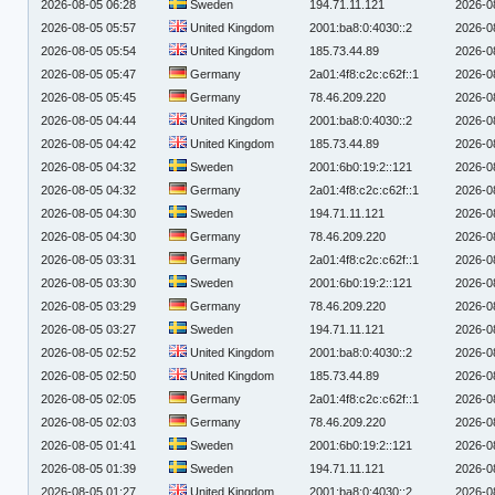
2026-08-05 06:28
Sweden
194.71.11.121
2026-0
2026-08-05 05:57
United Kingdom
2001:ba8:0:4030::2
2026-0
2026-08-05 05:54
United Kingdom
185.73.44.89
2026-0
2026-08-05 05:47
Germany
2a01:4f8:c2c:c62f::1
2026-0
2026-08-05 05:45
Germany
78.46.209.220
2026-0
2026-08-05 04:44
United Kingdom
2001:ba8:0:4030::2
2026-0
2026-08-05 04:42
United Kingdom
185.73.44.89
2026-0
2026-08-05 04:32
Sweden
2001:6b0:19:2::121
2026-0
2026-08-05 04:32
Germany
2a01:4f8:c2c:c62f::1
2026-0
2026-08-05 04:30
Sweden
194.71.11.121
2026-0
2026-08-05 04:30
Germany
78.46.209.220
2026-0
2026-08-05 03:31
Germany
2a01:4f8:c2c:c62f::1
2026-0
2026-08-05 03:30
Sweden
2001:6b0:19:2::121
2026-0
2026-08-05 03:29
Germany
78.46.209.220
2026-0
2026-08-05 03:27
Sweden
194.71.11.121
2026-0
2026-08-05 02:52
United Kingdom
2001:ba8:0:4030::2
2026-0
2026-08-05 02:50
United Kingdom
185.73.44.89
2026-0
2026-08-05 02:05
Germany
2a01:4f8:c2c:c62f::1
2026-0
2026-08-05 02:03
Germany
78.46.209.220
2026-0
2026-08-05 01:41
Sweden
2001:6b0:19:2::121
2026-0
2026-08-05 01:39
Sweden
194.71.11.121
2026-0
2026-08-05 01:27
United Kingdom
2001:ba8:0:4030::2
2026-0