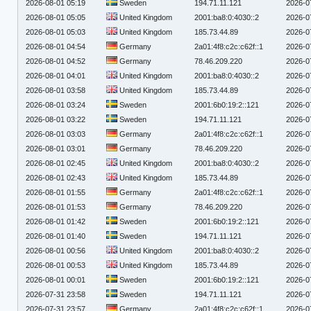
2026-08-01 05:19
Sweden
194.71.11.121
2026-0
2026-08-01 05:05
United Kingdom
2001:ba8:0:4030::2
2026-0
2026-08-01 05:03
United Kingdom
185.73.44.89
2026-0
2026-08-01 04:54
Germany
2a01:4f8:c2c:c62f::1
2026-0
2026-08-01 04:52
Germany
78.46.209.220
2026-0
2026-08-01 04:01
United Kingdom
2001:ba8:0:4030::2
2026-0
2026-08-01 03:58
United Kingdom
185.73.44.89
2026-0
2026-08-01 03:24
Sweden
2001:6b0:19:2::121
2026-0
2026-08-01 03:22
Sweden
194.71.11.121
2026-0
2026-08-01 03:03
Germany
2a01:4f8:c2c:c62f::1
2026-0
2026-08-01 03:01
Germany
78.46.209.220
2026-0
2026-08-01 02:45
United Kingdom
2001:ba8:0:4030::2
2026-0
2026-08-01 02:43
United Kingdom
185.73.44.89
2026-0
2026-08-01 01:55
Germany
2a01:4f8:c2c:c62f::1
2026-0
2026-08-01 01:53
Germany
78.46.209.220
2026-0
2026-08-01 01:42
Sweden
2001:6b0:19:2::121
2026-0
2026-08-01 01:40
Sweden
194.71.11.121
2026-0
2026-08-01 00:56
United Kingdom
2001:ba8:0:4030::2
2026-0
2026-08-01 00:53
United Kingdom
185.73.44.89
2026-0
2026-08-01 00:01
Sweden
2001:6b0:19:2::121
2026-0
2026-07-31 23:58
Sweden
194.71.11.121
2026-0
2026-07-31 23:57
Germany
2a01:4f8:c2c:c62f::1
2026-0