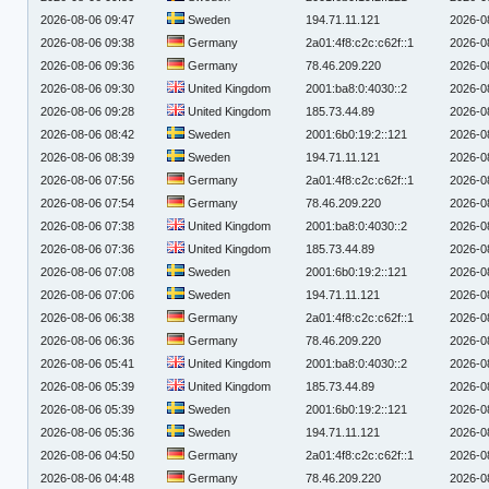
2026-08-06 09:47
Sweden
194.71.11.121
2026-0
2026-08-06 09:38
Germany
2a01:4f8:c2c:c62f::1
2026-0
2026-08-06 09:36
Germany
78.46.209.220
2026-0
2026-08-06 09:30
United Kingdom
2001:ba8:0:4030::2
2026-0
2026-08-06 09:28
United Kingdom
185.73.44.89
2026-0
2026-08-06 08:42
Sweden
2001:6b0:19:2::121
2026-0
2026-08-06 08:39
Sweden
194.71.11.121
2026-0
2026-08-06 07:56
Germany
2a01:4f8:c2c:c62f::1
2026-0
2026-08-06 07:54
Germany
78.46.209.220
2026-0
2026-08-06 07:38
United Kingdom
2001:ba8:0:4030::2
2026-0
2026-08-06 07:36
United Kingdom
185.73.44.89
2026-0
2026-08-06 07:08
Sweden
2001:6b0:19:2::121
2026-0
2026-08-06 07:06
Sweden
194.71.11.121
2026-0
2026-08-06 06:38
Germany
2a01:4f8:c2c:c62f::1
2026-0
2026-08-06 06:36
Germany
78.46.209.220
2026-0
2026-08-06 05:41
United Kingdom
2001:ba8:0:4030::2
2026-0
2026-08-06 05:39
United Kingdom
185.73.44.89
2026-0
2026-08-06 05:39
Sweden
2001:6b0:19:2::121
2026-0
2026-08-06 05:36
Sweden
194.71.11.121
2026-0
2026-08-06 04:50
Germany
2a01:4f8:c2c:c62f::1
2026-0
2026-08-06 04:48
Germany
78.46.209.220
2026-0