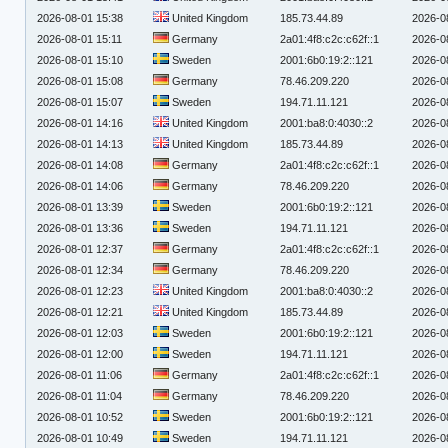
2026-08-01 15:38
United Kingdom
185.73.44.89
2026-0
2026-08-01 15:11
Germany
2a01:4f8:c2c:c62f::1
2026-0
2026-08-01 15:10
Sweden
2001:6b0:19:2::121
2026-0
2026-08-01 15:08
Germany
78.46.209.220
2026-0
2026-08-01 15:07
Sweden
194.71.11.121
2026-0
2026-08-01 14:16
United Kingdom
2001:ba8:0:4030::2
2026-0
2026-08-01 14:13
United Kingdom
185.73.44.89
2026-0
2026-08-01 14:08
Germany
2a01:4f8:c2c:c62f::1
2026-0
2026-08-01 14:06
Germany
78.46.209.220
2026-0
2026-08-01 13:39
Sweden
2001:6b0:19:2::121
2026-0
2026-08-01 13:36
Sweden
194.71.11.121
2026-0
2026-08-01 12:37
Germany
2a01:4f8:c2c:c62f::1
2026-0
2026-08-01 12:34
Germany
78.46.209.220
2026-0
2026-08-01 12:23
United Kingdom
2001:ba8:0:4030::2
2026-0
2026-08-01 12:21
United Kingdom
185.73.44.89
2026-0
2026-08-01 12:03
Sweden
2001:6b0:19:2::121
2026-0
2026-08-01 12:00
Sweden
194.71.11.121
2026-0
2026-08-01 11:06
Germany
2a01:4f8:c2c:c62f::1
2026-0
2026-08-01 11:04
Germany
78.46.209.220
2026-0
2026-08-01 10:52
Sweden
2001:6b0:19:2::121
2026-0
2026-08-01 10:49
Sweden
194.71.11.121
2026-0