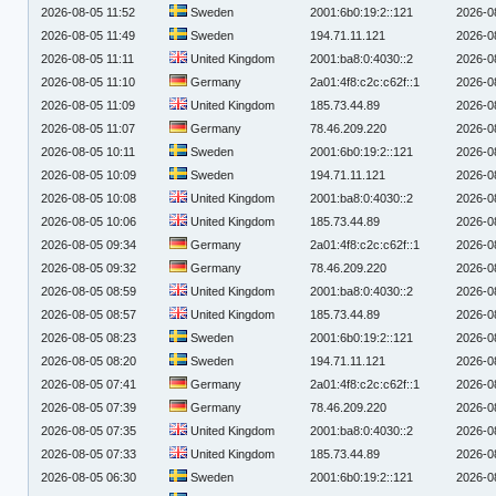
2026-08-05 11:52
Sweden
2001:6b0:19:2::121
2026-0
2026-08-05 11:49
Sweden
194.71.11.121
2026-0
2026-08-05 11:11
United Kingdom
2001:ba8:0:4030::2
2026-0
2026-08-05 11:10
Germany
2a01:4f8:c2c:c62f::1
2026-0
2026-08-05 11:09
United Kingdom
185.73.44.89
2026-0
2026-08-05 11:07
Germany
78.46.209.220
2026-0
2026-08-05 10:11
Sweden
2001:6b0:19:2::121
2026-0
2026-08-05 10:09
Sweden
194.71.11.121
2026-0
2026-08-05 10:08
United Kingdom
2001:ba8:0:4030::2
2026-0
2026-08-05 10:06
United Kingdom
185.73.44.89
2026-0
2026-08-05 09:34
Germany
2a01:4f8:c2c:c62f::1
2026-0
2026-08-05 09:32
Germany
78.46.209.220
2026-0
2026-08-05 08:59
United Kingdom
2001:ba8:0:4030::2
2026-0
2026-08-05 08:57
United Kingdom
185.73.44.89
2026-0
2026-08-05 08:23
Sweden
2001:6b0:19:2::121
2026-0
2026-08-05 08:20
Sweden
194.71.11.121
2026-0
2026-08-05 07:41
Germany
2a01:4f8:c2c:c62f::1
2026-0
2026-08-05 07:39
Germany
78.46.209.220
2026-0
2026-08-05 07:35
United Kingdom
2001:ba8:0:4030::2
2026-0
2026-08-05 07:33
United Kingdom
185.73.44.89
2026-0
2026-08-05 06:30
Sweden
2001:6b0:19:2::121
2026-0