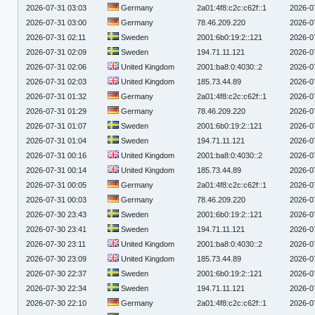
2026-07-31 03:03
Germany
2a01:4f8:c2c:c62f::1
2026-0
2026-07-31 03:00
Germany
78.46.209.220
2026-0
2026-07-31 02:11
Sweden
2001:6b0:19:2::121
2026-0
2026-07-31 02:09
Sweden
194.71.11.121
2026-0
2026-07-31 02:06
United Kingdom
2001:ba8:0:4030::2
2026-0
2026-07-31 02:03
United Kingdom
185.73.44.89
2026-0
2026-07-31 01:32
Germany
2a01:4f8:c2c:c62f::1
2026-0
2026-07-31 01:29
Germany
78.46.209.220
2026-0
2026-07-31 01:07
Sweden
2001:6b0:19:2::121
2026-0
2026-07-31 01:04
Sweden
194.71.11.121
2026-0
2026-07-31 00:16
United Kingdom
2001:ba8:0:4030::2
2026-0
2026-07-31 00:14
United Kingdom
185.73.44.89
2026-0
2026-07-31 00:05
Germany
2a01:4f8:c2c:c62f::1
2026-0
2026-07-31 00:03
Germany
78.46.209.220
2026-0
2026-07-30 23:43
Sweden
2001:6b0:19:2::121
2026-0
2026-07-30 23:41
Sweden
194.71.11.121
2026-0
2026-07-30 23:11
United Kingdom
2001:ba8:0:4030::2
2026-0
2026-07-30 23:09
United Kingdom
185.73.44.89
2026-0
2026-07-30 22:37
Sweden
2001:6b0:19:2::121
2026-0
2026-07-30 22:34
Sweden
194.71.11.121
2026-0
2026-07-30 22:10
Germany
2a01:4f8:c2c:c62f::1
2026-0