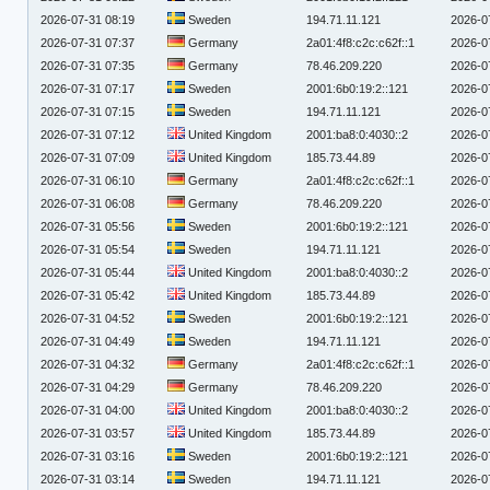
2026-07-31 08:19
Sweden
194.71.11.121
2026-0
2026-07-31 07:37
Germany
2a01:4f8:c2c:c62f::1
2026-0
2026-07-31 07:35
Germany
78.46.209.220
2026-0
2026-07-31 07:17
Sweden
2001:6b0:19:2::121
2026-0
2026-07-31 07:15
Sweden
194.71.11.121
2026-0
2026-07-31 07:12
United Kingdom
2001:ba8:0:4030::2
2026-0
2026-07-31 07:09
United Kingdom
185.73.44.89
2026-0
2026-07-31 06:10
Germany
2a01:4f8:c2c:c62f::1
2026-0
2026-07-31 06:08
Germany
78.46.209.220
2026-0
2026-07-31 05:56
Sweden
2001:6b0:19:2::121
2026-0
2026-07-31 05:54
Sweden
194.71.11.121
2026-0
2026-07-31 05:44
United Kingdom
2001:ba8:0:4030::2
2026-0
2026-07-31 05:42
United Kingdom
185.73.44.89
2026-0
2026-07-31 04:52
Sweden
2001:6b0:19:2::121
2026-0
2026-07-31 04:49
Sweden
194.71.11.121
2026-0
2026-07-31 04:32
Germany
2a01:4f8:c2c:c62f::1
2026-0
2026-07-31 04:29
Germany
78.46.209.220
2026-0
2026-07-31 04:00
United Kingdom
2001:ba8:0:4030::2
2026-0
2026-07-31 03:57
United Kingdom
185.73.44.89
2026-0
2026-07-31 03:16
Sweden
2001:6b0:19:2::121
2026-0
2026-07-31 03:14
Sweden
194.71.11.121
2026-0