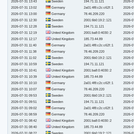
2026-07-31 13:43
Sweden
194.71.11.121
2026-0
2026-07-31 13:02
Germany
2a01:4f8:c2c:c62f::1
2026-0
2026-07-31 13:00
Germany
78.46.209.220
2026-0
2026-07-31 12:30
Sweden
2001:6b0:19:2::121
2026-0
2026-07-31 12:28
Sweden
194.71.11.121
2026-0
2026-07-31 12:19
United Kingdom
2001:ba8:0:4030::2
2026-0
2026-07-31 12:17
United Kingdom
185.73.44.89
2026-0
2026-07-31 11:40
Germany
2a01:4f8:c2c:c62f::1
2026-0
2026-07-31 11:38
Germany
78.46.209.220
2026-0
2026-07-31 11:02
Sweden
2001:6b0:19:2::121
2026-0
2026-07-31 10:59
Sweden
194.71.11.121
2026-0
2026-07-31 10:41
United Kingdom
2001:ba8:0:4030::2
2026-0
2026-07-31 10:39
United Kingdom
185.73.44.89
2026-0
2026-07-31 10:10
Germany
2a01:4f8:c2c:c62f::1
2026-0
2026-07-31 10:07
Germany
78.46.209.220
2026-0
2026-07-31 09:53
Sweden
2001:6b0:19:2::121
2026-0
2026-07-31 09:51
Sweden
194.71.11.121
2026-0
2026-07-31 09:02
Germany
2a01:4f8:c2c:c62f::1
2026-0
2026-07-31 08:59
Germany
78.46.209.220
2026-0
2026-07-31 08:42
United Kingdom
2001:ba8:0:4030::2
2026-0
2026-07-31 08:40
United Kingdom
185.73.44.89
2026-0
2026-07-31 08:22
Sweden
2001:6b0:19:2::121
2026-0