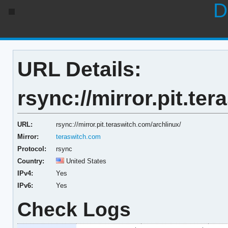
D
URL Details:
rsync://mirror.pit.te
URL:
rsync://mirror.pit.teraswitch.com/archlinux/
Mirror:
teraswitch.com
Protocol:
rsync
Country:
United States
IPv4:
Yes
IPv6:
Yes
Check Logs