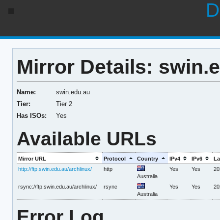
D
Mirror Details: swin.
Name:
swin.edu.au
Tier:
Tier 2
Has ISOs:
Yes
Available URLs
Mirror URL
Protocol
Country
IPv4
IPv6
La
http://ftp.swin.edu.au/archlinux/
http
Yes
Yes
20
Australia
rsync://ftp.swin.edu.au/archlinux/
rsync
Yes
Yes
20
Australia
Error Log