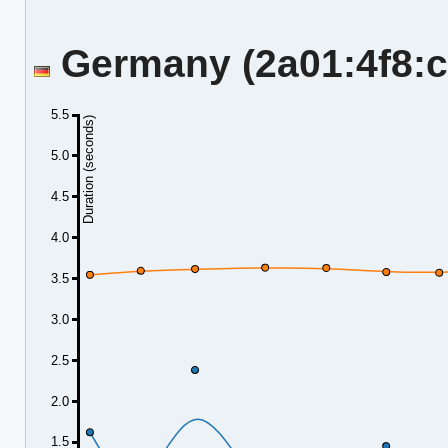
Germany (2a01:4f8:c2
5.5
Duration (seconds)
5.0
4.5
4.0
3.5
3.0
2.5
2.0
1.5