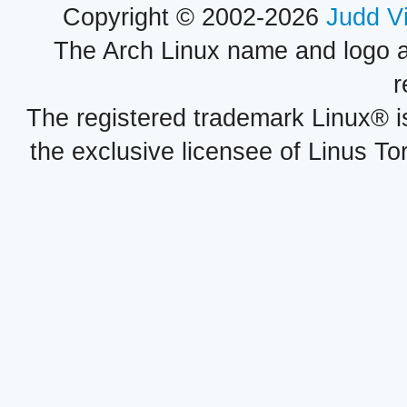
Copyright © 2002-2026
Judd V
The Arch Linux name and logo 
r
The registered trademark Linux® i
the exclusive licensee of Linus To