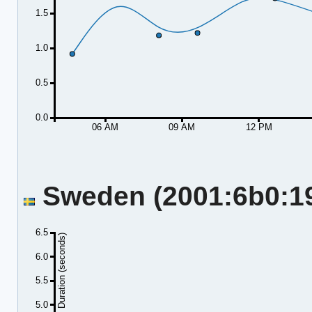
1.5
1.0
0.5
0.0
06 AM
09 AM
12 PM
Sweden (2001:6b0:19:
6.5
Duration (seconds)
6.0
5.5
5.0