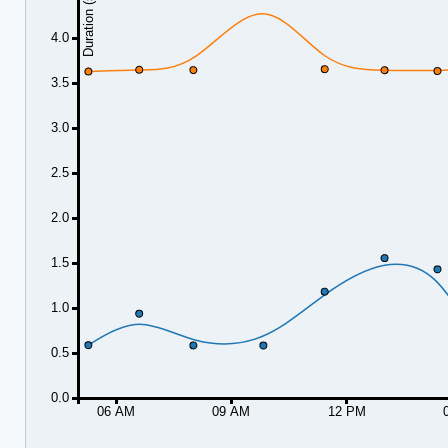
Duration (seconds)
4.0
3.5
3.0
2.5
2.0
1.5
1.0
0.5
0.0
06 AM
09 AM
12 PM