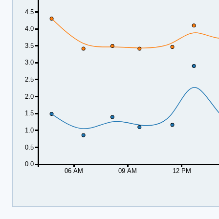
4.5
4.0
3.5
3.0
2.5
2.0
1.5
1.0
0.5
0.0
06 AM
09 AM
12 PM