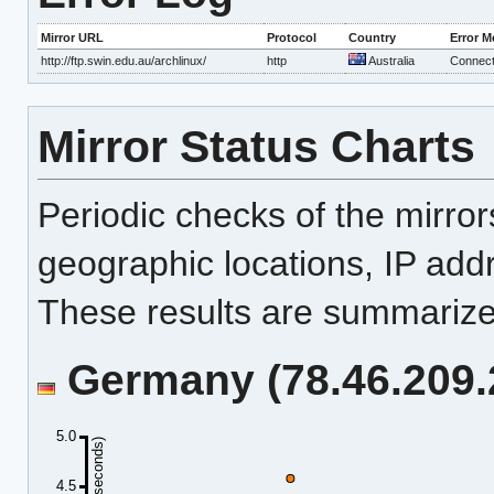
Mirror URL
Protocol
Country
Error 
http://ftp.swin.edu.au/archlinux/
http
Australia
Connecti
Mirror Status Charts
Periodic checks of the mirro
geographic locations, IP add
These results are summarized
Germany (78.46.209.2
5.0
4.5