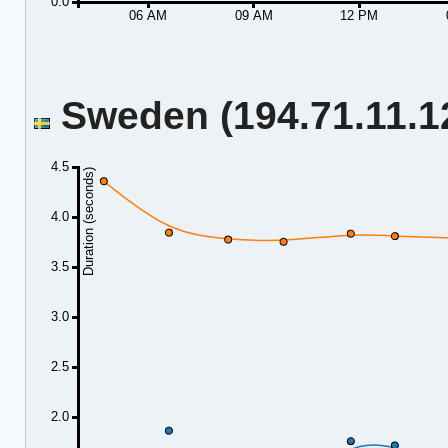
0.0
06 AM
09 AM
12 PM
Sweden (194.71.11.12
4.5
Duration (seconds)
4.0
3.5
3.0
2.5
2.0