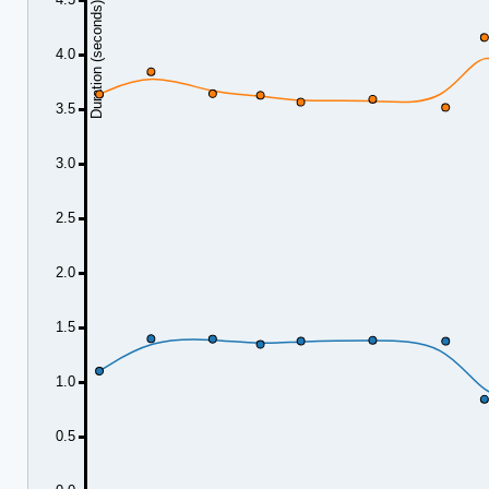
Duration (seconds)
4.0
3.5
3.0
2.5
2.0
1.5
1.0
0.5