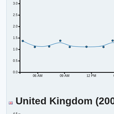
3.0
2.5
2.0
1.5
1.0
0.5
0.0
06 AM
09 AM
12 PM
United Kingdom (2001
4.5