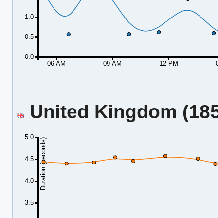
1.0
0.5
0.0
06 AM
09 AM
12 PM
United Kingdom (185.
5.0
Duration (seconds)
4.5
4.0
3.5