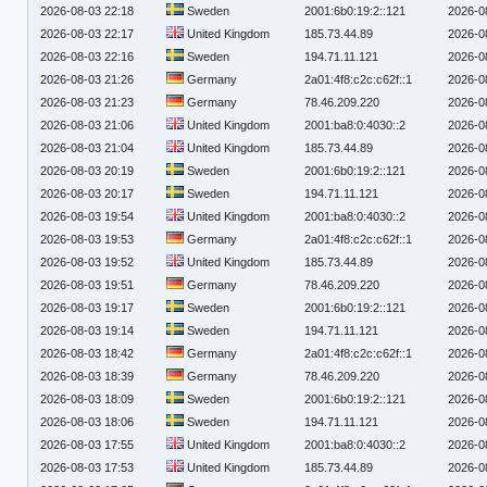
2026-08-03 22:18
Sweden
2001:6b0:19:2::121
2026-0
2026-08-03 22:17
United Kingdom
185.73.44.89
2026-0
2026-08-03 22:16
Sweden
194.71.11.121
2026-0
2026-08-03 21:26
Germany
2a01:4f8:c2c:c62f::1
2026-0
2026-08-03 21:23
Germany
78.46.209.220
2026-0
2026-08-03 21:06
United Kingdom
2001:ba8:0:4030::2
2026-0
2026-08-03 21:04
United Kingdom
185.73.44.89
2026-0
2026-08-03 20:19
Sweden
2001:6b0:19:2::121
2026-0
2026-08-03 20:17
Sweden
194.71.11.121
2026-0
2026-08-03 19:54
United Kingdom
2001:ba8:0:4030::2
2026-0
2026-08-03 19:53
Germany
2a01:4f8:c2c:c62f::1
2026-0
2026-08-03 19:52
United Kingdom
185.73.44.89
2026-0
2026-08-03 19:51
Germany
78.46.209.220
2026-0
2026-08-03 19:17
Sweden
2001:6b0:19:2::121
2026-0
2026-08-03 19:14
Sweden
194.71.11.121
2026-0
2026-08-03 18:42
Germany
2a01:4f8:c2c:c62f::1
2026-0
2026-08-03 18:39
Germany
78.46.209.220
2026-0
2026-08-03 18:09
Sweden
2001:6b0:19:2::121
2026-0
2026-08-03 18:06
Sweden
194.71.11.121
2026-0
2026-08-03 17:55
United Kingdom
2001:ba8:0:4030::2
2026-0
2026-08-03 17:53
United Kingdom
185.73.44.89
2026-0