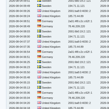
2026-08-04 09:51
Sweden
2001:6b0:19:2::121
2026-0
2026-08-04 09:49
Sweden
194.71.11.121
2026-0
2026-08-04 09:26
United Kingdom
2001:ba8:0:4030::2
2026-0
2026-08-04 09:24
United Kingdom
185.73.44.89
2026-0
2026-08-04 08:51
Germany
2a01:4f8:c2c:c62f::1
2026-0
2026-08-04 08:49
Germany
78.46.209.220
2026-0
2026-08-04 08:03
Sweden
2001:6b0:19:2::121
2026-0
2026-08-04 08:00
Sweden
194.71.11.121
2026-0
2026-08-04 07:37
United Kingdom
2001:ba8:0:4030::2
2026-0
2026-08-04 07:35
United Kingdom
185.73.44.89
2026-0
2026-08-04 06:54
Germany
2a01:4f8:c2c:c62f::1
2026-0
2026-08-04 06:51
Germany
78.46.209.220
2026-0
2026-08-04 06:25
Sweden
2001:6b0:19:2::121
2026-0
2026-08-04 06:23
Sweden
194.71.11.121
2026-0
2026-08-04 05:50
United Kingdom
2001:ba8:0:4030::2
2026-0
2026-08-04 05:48
United Kingdom
185.73.44.89
2026-0
2026-08-04 05:15
Sweden
2001:6b0:19:2::121
2026-0
2026-08-04 05:13
Sweden
194.71.11.121
2026-0
2026-08-04 05:06
Germany
2a01:4f8:c2c:c62f::1
2026-0
2026-08-04 05:04
Germany
78.46.209.220
2026-0
2026-08-04 04:20
United Kingdom
2001:ba8:0:4030::2
2026-0
2026-08-04 04:18
United Kingdom
185.73.44.89
2026-0