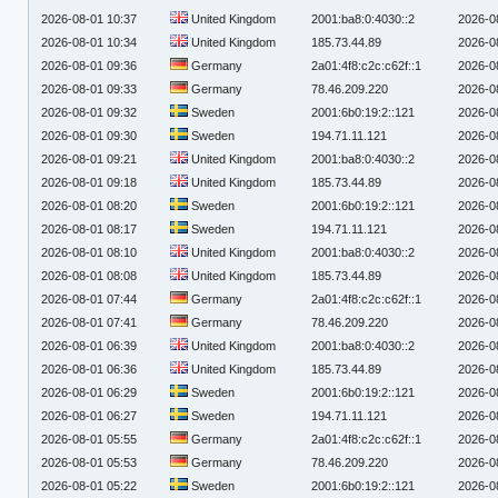
2026-08-01 10:37
United Kingdom
2001:ba8:0:4030::2
2026-0
2026-08-01 10:34
United Kingdom
185.73.44.89
2026-0
2026-08-01 09:36
Germany
2a01:4f8:c2c:c62f::1
2026-0
2026-08-01 09:33
Germany
78.46.209.220
2026-0
2026-08-01 09:32
Sweden
2001:6b0:19:2::121
2026-0
2026-08-01 09:30
Sweden
194.71.11.121
2026-0
2026-08-01 09:21
United Kingdom
2001:ba8:0:4030::2
2026-0
2026-08-01 09:18
United Kingdom
185.73.44.89
2026-0
2026-08-01 08:20
Sweden
2001:6b0:19:2::121
2026-0
2026-08-01 08:17
Sweden
194.71.11.121
2026-0
2026-08-01 08:10
United Kingdom
2001:ba8:0:4030::2
2026-0
2026-08-01 08:08
United Kingdom
185.73.44.89
2026-0
2026-08-01 07:44
Germany
2a01:4f8:c2c:c62f::1
2026-0
2026-08-01 07:41
Germany
78.46.209.220
2026-0
2026-08-01 06:39
United Kingdom
2001:ba8:0:4030::2
2026-0
2026-08-01 06:36
United Kingdom
185.73.44.89
2026-0
2026-08-01 06:29
Sweden
2001:6b0:19:2::121
2026-0
2026-08-01 06:27
Sweden
194.71.11.121
2026-0
2026-08-01 05:55
Germany
2a01:4f8:c2c:c62f::1
2026-0
2026-08-01 05:53
Germany
78.46.209.220
2026-0
2026-08-01 05:22
Sweden
2001:6b0:19:2::121
2026-0