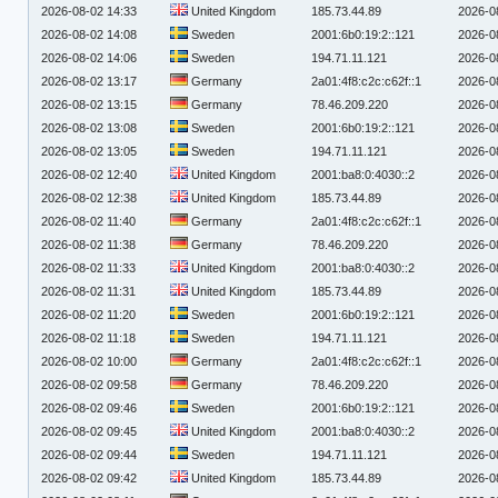
2026-08-02 14:33
United Kingdom
185.73.44.89
2026-0
2026-08-02 14:08
Sweden
2001:6b0:19:2::121
2026-0
2026-08-02 14:06
Sweden
194.71.11.121
2026-0
2026-08-02 13:17
Germany
2a01:4f8:c2c:c62f::1
2026-0
2026-08-02 13:15
Germany
78.46.209.220
2026-0
2026-08-02 13:08
Sweden
2001:6b0:19:2::121
2026-0
2026-08-02 13:05
Sweden
194.71.11.121
2026-0
2026-08-02 12:40
United Kingdom
2001:ba8:0:4030::2
2026-0
2026-08-02 12:38
United Kingdom
185.73.44.89
2026-0
2026-08-02 11:40
Germany
2a01:4f8:c2c:c62f::1
2026-0
2026-08-02 11:38
Germany
78.46.209.220
2026-0
2026-08-02 11:33
United Kingdom
2001:ba8:0:4030::2
2026-0
2026-08-02 11:31
United Kingdom
185.73.44.89
2026-0
2026-08-02 11:20
Sweden
2001:6b0:19:2::121
2026-0
2026-08-02 11:18
Sweden
194.71.11.121
2026-0
2026-08-02 10:00
Germany
2a01:4f8:c2c:c62f::1
2026-0
2026-08-02 09:58
Germany
78.46.209.220
2026-0
2026-08-02 09:46
Sweden
2001:6b0:19:2::121
2026-0
2026-08-02 09:45
United Kingdom
2001:ba8:0:4030::2
2026-0
2026-08-02 09:44
Sweden
194.71.11.121
2026-0
2026-08-02 09:42
United Kingdom
185.73.44.89
2026-0