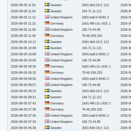
2026-08-05 11:52
Sweden
2001:6b0:19:2::121
2026-0
2026-08-05 11:50
Sweden
194.71.11.121
2026-0
2026-08-05 11:12
United Kingdom
2001:ba8:0:4030::2
2026-0
2026-08-05 11:10
Germany
2a01:4f8:c2c:c62f::1
2026-0
2026-08-05 11:09
United Kingdom
185.73.44.89
2026-0
2026-08-05 11:08
Germany
78.46.209.220
2026-0
2026-08-05 10:12
Sweden
2001:6b0:19:2::121
2026-0
2026-08-05 10:09
Sweden
194.71.11.121
2026-0
2026-08-05 10:08
United Kingdom
2001:ba8:0:4030::2
2026-0
2026-08-05 10:06
United Kingdom
185.73.44.89
2026-0
2026-08-05 09:35
Germany
2a01:4f8:c2c:c62f::1
2026-0
2026-08-05 09:32
Germany
78.46.209.220
2026-0
2026-08-05 09:00
United Kingdom
2001:ba8:0:4030::2
2026-0
2026-08-05 08:57
United Kingdom
185.73.44.89
2026-0
2026-08-05 08:23
Sweden
2001:6b0:19:2::121
2026-0
2026-08-05 08:21
Sweden
194.71.11.121
2026-0
2026-08-05 07:42
Germany
2a01:4f8:c2c:c62f::1
2026-0
2026-08-05 07:39
Germany
78.46.209.220
2026-0
2026-08-05 07:35
United Kingdom
2001:ba8:0:4030::2
2026-0
2026-08-05 07:33
United Kingdom
185.73.44.89
2026-0
2026-08-05 06:30
Sweden
2001:6b0:19:2::121
2026-0