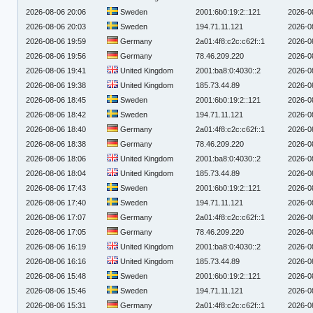
2026-08-06 20:06
Sweden
2001:6b0:19:2::121
2026-0
2026-08-06 20:03
Sweden
194.71.11.121
2026-0
2026-08-06 19:59
Germany
2a01:4f8:c2c:c62f::1
2026-0
2026-08-06 19:56
Germany
78.46.209.220
2026-0
2026-08-06 19:41
United Kingdom
2001:ba8:0:4030::2
2026-0
2026-08-06 19:38
United Kingdom
185.73.44.89
2026-0
2026-08-06 18:45
Sweden
2001:6b0:19:2::121
2026-0
2026-08-06 18:42
Sweden
194.71.11.121
2026-0
2026-08-06 18:40
Germany
2a01:4f8:c2c:c62f::1
2026-0
2026-08-06 18:38
Germany
78.46.209.220
2026-0
2026-08-06 18:06
United Kingdom
2001:ba8:0:4030::2
2026-0
2026-08-06 18:04
United Kingdom
185.73.44.89
2026-0
2026-08-06 17:43
Sweden
2001:6b0:19:2::121
2026-0
2026-08-06 17:40
Sweden
194.71.11.121
2026-0
2026-08-06 17:07
Germany
2a01:4f8:c2c:c62f::1
2026-0
2026-08-06 17:05
Germany
78.46.209.220
2026-0
2026-08-06 16:19
United Kingdom
2001:ba8:0:4030::2
2026-0
2026-08-06 16:16
United Kingdom
185.73.44.89
2026-0
2026-08-06 15:48
Sweden
2001:6b0:19:2::121
2026-0
2026-08-06 15:46
Sweden
194.71.11.121
2026-0
2026-08-06 15:31
Germany
2a01:4f8:c2c:c62f::1
2026-0