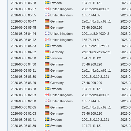
2026-08-05 06:28
Sweden
194.71.11.121
2026-0
2026-08-05 05:57
United Kingdom
2001:ba8:0:4030::2
2026-0
2026-08-05 05:55
United Kingdom
185.73.44.89
2026-0
2026-08-05 05:47
Germany
2a01:4f8:c2c:c62f::1
2026-0
2026-08-05 05:45
Germany
78.46.209.220
2026-0
2026-08-05 04:44
United Kingdom
2001:ba8:0:4030::2
2026-0
2026-08-05 04:42
United Kingdom
185.73.44.89
2026-0
2026-08-05 04:33
Sweden
2001:6b0:19:2::121
2026-0
2026-08-05 04:32
Germany
2a01:4f8:c2c:c62f::1
2026-0
2026-08-05 04:30
Sweden
194.71.11.121
2026-0
2026-08-05 04:30
Germany
78.46.209.220
2026-0
2026-08-05 03:31
Germany
2a01:4f8:c2c:c62f::1
2026-0
2026-08-05 03:30
Sweden
2001:6b0:19:2::121
2026-0
2026-08-05 03:29
Germany
78.46.209.220
2026-0
2026-08-05 03:28
Sweden
194.71.11.121
2026-0
2026-08-05 02:53
United Kingdom
2001:ba8:0:4030::2
2026-0
2026-08-05 02:50
United Kingdom
185.73.44.89
2026-0
2026-08-05 02:05
Germany
2a01:4f8:c2c:c62f::1
2026-0
2026-08-05 02:03
Germany
78.46.209.220
2026-0
2026-08-05 01:41
Sweden
2001:6b0:19:2::121
2026-0
2026-08-05 01:39
Sweden
194.71.11.121
2026-0