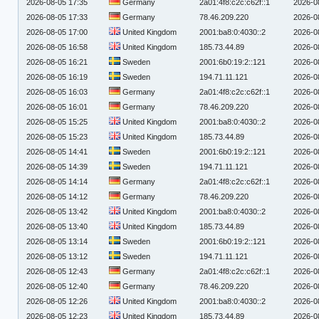
2026-08-05 17:35
Germany
2a01:4f8:c2c:c62f::1
2026-0
2026-08-05 17:33
Germany
78.46.209.220
2026-0
2026-08-05 17:00
United Kingdom
2001:ba8:0:4030::2
2026-0
2026-08-05 16:58
United Kingdom
185.73.44.89
2026-0
2026-08-05 16:21
Sweden
2001:6b0:19:2::121
2026-0
2026-08-05 16:19
Sweden
194.71.11.121
2026-0
2026-08-05 16:03
Germany
2a01:4f8:c2c:c62f::1
2026-0
2026-08-05 16:01
Germany
78.46.209.220
2026-0
2026-08-05 15:25
United Kingdom
2001:ba8:0:4030::2
2026-0
2026-08-05 15:23
United Kingdom
185.73.44.89
2026-0
2026-08-05 14:41
Sweden
2001:6b0:19:2::121
2026-0
2026-08-05 14:39
Sweden
194.71.11.121
2026-0
2026-08-05 14:14
Germany
2a01:4f8:c2c:c62f::1
2026-0
2026-08-05 14:12
Germany
78.46.209.220
2026-0
2026-08-05 13:42
United Kingdom
2001:ba8:0:4030::2
2026-0
2026-08-05 13:40
United Kingdom
185.73.44.89
2026-0
2026-08-05 13:14
Sweden
2001:6b0:19:2::121
2026-0
2026-08-05 13:12
Sweden
194.71.11.121
2026-0
2026-08-05 12:43
Germany
2a01:4f8:c2c:c62f::1
2026-0
2026-08-05 12:40
Germany
78.46.209.220
2026-0
2026-08-05 12:26
United Kingdom
2001:ba8:0:4030::2
2026-0
2026-08-05 12:23
United Kingdom
185.73.44.89
2026-0