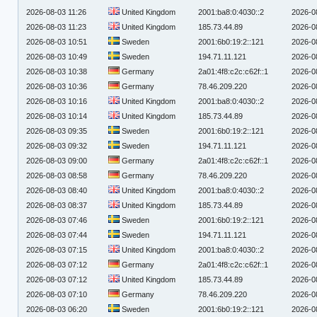
2026-08-03 11:26
United Kingdom
2001:ba8:0:4030::2
2026-0
2026-08-03 11:23
United Kingdom
185.73.44.89
2026-0
2026-08-03 10:51
Sweden
2001:6b0:19:2::121
2026-0
2026-08-03 10:49
Sweden
194.71.11.121
2026-0
2026-08-03 10:38
Germany
2a01:4f8:c2c:c62f::1
2026-0
2026-08-03 10:36
Germany
78.46.209.220
2026-0
2026-08-03 10:16
United Kingdom
2001:ba8:0:4030::2
2026-0
2026-08-03 10:14
United Kingdom
185.73.44.89
2026-0
2026-08-03 09:35
Sweden
2001:6b0:19:2::121
2026-0
2026-08-03 09:32
Sweden
194.71.11.121
2026-0
2026-08-03 09:00
Germany
2a01:4f8:c2c:c62f::1
2026-0
2026-08-03 08:58
Germany
78.46.209.220
2026-0
2026-08-03 08:40
United Kingdom
2001:ba8:0:4030::2
2026-0
2026-08-03 08:37
United Kingdom
185.73.44.89
2026-0
2026-08-03 07:46
Sweden
2001:6b0:19:2::121
2026-0
2026-08-03 07:44
Sweden
194.71.11.121
2026-0
2026-08-03 07:15
United Kingdom
2001:ba8:0:4030::2
2026-0
2026-08-03 07:12
Germany
2a01:4f8:c2c:c62f::1
2026-0
2026-08-03 07:12
United Kingdom
185.73.44.89
2026-0
2026-08-03 07:10
Germany
78.46.209.220
2026-0
2026-08-03 06:20
Sweden
2001:6b0:19:2::121
2026-0