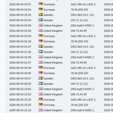
2026-08-04 03:57
Germany
2a01:4f8:c2c:c62f::1
2026-0
2026-08-04 03:54
Germany
78.46.209.220
2026-0
2026-08-04 03:26
Sweden
2001:6b0:19:2::121
2026-0
2026-08-04 03:24
Sweden
194.71.11.121
2026-0
2026-08-04 02:58
United Kingdom
2001:ba8:0:4030::2
2026-0
2026-08-04 02:56
United Kingdom
185.73.44.89
2026-0
2026-08-04 02:20
Germany
2a01:4f8:c2c:c62f::1
2026-0
2026-08-04 02:18
Germany
78.46.209.220
2026-0
2026-08-04 01:47
Sweden
2001:6b0:19:2::121
2026-0
2026-08-04 01:45
Sweden
194.71.11.121
2026-0
2026-08-04 01:09
United Kingdom
2001:ba8:0:4030::2
2026-0
2026-08-04 01:07
United Kingdom
185.73.44.89
2026-0
2026-08-04 00:48
Germany
2a01:4f8:c2c:c62f::1
2026-0
2026-08-04 00:46
Germany
78.46.209.220
2026-0
2026-08-04 00:07
Sweden
2001:6b0:19:2::121
2026-0
2026-08-04 00:05
Sweden
194.71.11.121
2026-0
2026-08-03 23:55
United Kingdom
2001:ba8:0:4030::2
2026-0
2026-08-03 23:53
United Kingdom
185.73.44.89
2026-0
2026-08-03 23:25
Germany
2a01:4f8:c2c:c62f::1
2026-0
2026-08-03 23:23
Germany
78.46.209.220
2026-0
2026-08-03 22:19
United Kingdom
2001:ba8:0:4030::2
2026-0