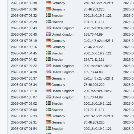
2026-08-07 06:38
Germany
2a01:4f8:c2c:c62f::1
2026-0
2026-08-07 06:36
Germany
78.46.209.220
2026-0
2026-08-07 06:32
Sweden
2001:6b0:19:2::121
2026-0
2026-08-07 06:29
Sweden
194.71.11.121
2026-0
2026-08-07 05:43
United Kingdom
2001:ba8:0:4030::2
2026-0
2026-08-07 05:40
United Kingdom
185.73.44.89
2026-0
2026-08-07 05:19
Germany
2a01:4f8:c2c:c62f::1
2026-0
2026-08-07 05:16
Germany
78.46.209.220
2026-0
2026-08-07 04:45
Sweden
2001:6b0:19:2::121
2026-0
2026-08-07 04:42
Sweden
194.71.11.121
2026-0
2026-08-07 04:22
United Kingdom
2001:ba8:0:4030::2
2026-0
2026-08-07 04:20
United Kingdom
185.73.44.89
2026-0
2026-08-07 03:37
Germany
2a01:4f8:c2c:c62f::1
2026-0
2026-08-07 03:34
Germany
78.46.209.220
2026-0
2026-08-07 03:10
United Kingdom
2001:ba8:0:4030::2
2026-0
2026-08-07 03:07
United Kingdom
185.73.44.89
2026-0
2026-08-07 03:02
Sweden
2001:6b0:19:2::121
2026-0
2026-08-07 03:00
Sweden
194.71.11.121
2026-0
2026-08-07 02:33
Germany
2a01:4f8:c2c:c62f::1
2026-0
2026-08-07 02:31
Germany
78.46.209.220
2026-0
2026-08-07 01:54
Sweden
2001:6b0:19:2::121
2026-0