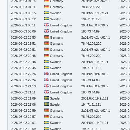
2026-08-03 01:14
Germany
2a01:4f8:c2c:c62f::1
2026-0
2026-08-03 01:11
Germany
78.46.209.220
2026-0
2026-08-03 00:15
Sweden
2001:6b0:19:2::121
2026-0
2026-08-03 00:12
Sweden
194.71.11.121
2026-0
2026-08-03 00:11
United Kingdom
2001:ba8:0:4030::2
2026-0
2026-08-03 00:08
United Kingdom
185.73.44.89
2026-0
2026-08-02 23:53
Germany
2a01:4f8:c2c:c62f::1
2026-0
2026-08-02 23:51
Germany
78.46.209.220
2026-0
2026-08-02 22:51
Germany
2a01:4f8:c2c:c62f::1
2026-0
2026-08-02 22:48
Germany
78.46.209.220
2026-0
2026-08-02 22:48
Sweden
2001:6b0:19:2::121
2026-0
2026-08-02 22:45
Sweden
194.71.11.121
2026-0
2026-08-02 22:26
United Kingdom
2001:ba8:0:4030::2
2026-0
2026-08-02 22:24
United Kingdom
185.73.44.89
2026-0
2026-08-02 21:13
United Kingdom
2001:ba8:0:4030::2
2026-0
2026-08-02 21:11
United Kingdom
185.73.44.89
2026-0
2026-08-02 21:09
Sweden
2001:6b0:19:2::121
2026-0
2026-08-02 21:06
Sweden
194.71.11.121
2026-0
2026-08-02 20:59
Germany
2a01:4f8:c2c:c62f::1
2026-0
2026-08-02 20:57
Germany
78.46.209.220
2026-0
2026-08-02 20:01
Sweden
2001:6b0:19:2::121
2026-0
2026-08-02 19:59
Sweden
194.71.11.121
2026-0