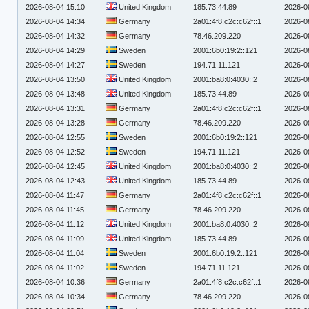
2026-08-04 15:10
United Kingdom
185.73.44.89
2026-0
2026-08-04 14:34
Germany
2a01:4f8:c2c:c62f::1
2026-0
2026-08-04 14:32
Germany
78.46.209.220
2026-0
2026-08-04 14:29
Sweden
2001:6b0:19:2::121
2026-0
2026-08-04 14:27
Sweden
194.71.11.121
2026-0
2026-08-04 13:50
United Kingdom
2001:ba8:0:4030::2
2026-0
2026-08-04 13:48
United Kingdom
185.73.44.89
2026-0
2026-08-04 13:31
Germany
2a01:4f8:c2c:c62f::1
2026-0
2026-08-04 13:28
Germany
78.46.209.220
2026-0
2026-08-04 12:55
Sweden
2001:6b0:19:2::121
2026-0
2026-08-04 12:52
Sweden
194.71.11.121
2026-0
2026-08-04 12:45
United Kingdom
2001:ba8:0:4030::2
2026-0
2026-08-04 12:43
United Kingdom
185.73.44.89
2026-0
2026-08-04 11:47
Germany
2a01:4f8:c2c:c62f::1
2026-0
2026-08-04 11:45
Germany
78.46.209.220
2026-0
2026-08-04 11:12
United Kingdom
2001:ba8:0:4030::2
2026-0
2026-08-04 11:09
United Kingdom
185.73.44.89
2026-0
2026-08-04 11:04
Sweden
2001:6b0:19:2::121
2026-0
2026-08-04 11:02
Sweden
194.71.11.121
2026-0
2026-08-04 10:36
Germany
2a01:4f8:c2c:c62f::1
2026-0
2026-08-04 10:34
Germany
78.46.209.220
2026-0