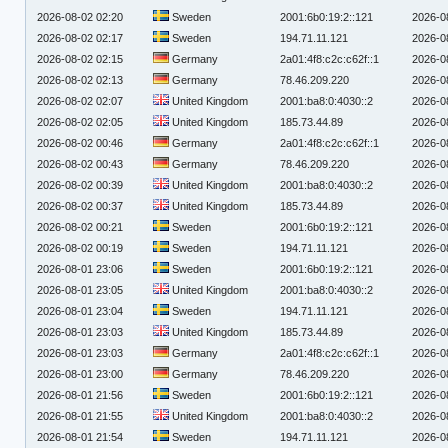
2026-08-02 02:20
Sweden
2001:6b0:19:2::121
2026-0
2026-08-02 02:17
Sweden
194.71.11.121
2026-0
2026-08-02 02:15
Germany
2a01:4f8:c2c:c62f::1
2026-0
2026-08-02 02:13
Germany
78.46.209.220
2026-0
2026-08-02 02:07
United Kingdom
2001:ba8:0:4030::2
2026-0
2026-08-02 02:05
United Kingdom
185.73.44.89
2026-0
2026-08-02 00:46
Germany
2a01:4f8:c2c:c62f::1
2026-0
2026-08-02 00:43
Germany
78.46.209.220
2026-0
2026-08-02 00:39
United Kingdom
2001:ba8:0:4030::2
2026-0
2026-08-02 00:37
United Kingdom
185.73.44.89
2026-0
2026-08-02 00:21
Sweden
2001:6b0:19:2::121
2026-0
2026-08-02 00:19
Sweden
194.71.11.121
2026-0
2026-08-01 23:06
Sweden
2001:6b0:19:2::121
2026-0
2026-08-01 23:05
United Kingdom
2001:ba8:0:4030::2
2026-0
2026-08-01 23:04
Sweden
194.71.11.121
2026-0
2026-08-01 23:03
United Kingdom
185.73.44.89
2026-0
2026-08-01 23:03
Germany
2a01:4f8:c2c:c62f::1
2026-0
2026-08-01 23:00
Germany
78.46.209.220
2026-0
2026-08-01 21:56
Sweden
2001:6b0:19:2::121
2026-0
2026-08-01 21:55
United Kingdom
2001:ba8:0:4030::2
2026-0
2026-08-01 21:54
Sweden
194.71.11.121
2026-0