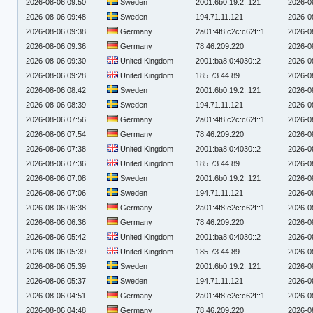
2026-08-06 09:50
Sweden
2001:6b0:19:2::121
2026-0
2026-08-06 09:48
Sweden
194.71.11.121
2026-0
2026-08-06 09:38
Germany
2a01:4f8:c2c:c62f::1
2026-0
2026-08-06 09:36
Germany
78.46.209.220
2026-0
2026-08-06 09:30
United Kingdom
2001:ba8:0:4030::2
2026-0
2026-08-06 09:28
United Kingdom
185.73.44.89
2026-0
2026-08-06 08:42
Sweden
2001:6b0:19:2::121
2026-0
2026-08-06 08:39
Sweden
194.71.11.121
2026-0
2026-08-06 07:56
Germany
2a01:4f8:c2c:c62f::1
2026-0
2026-08-06 07:54
Germany
78.46.209.220
2026-0
2026-08-06 07:38
United Kingdom
2001:ba8:0:4030::2
2026-0
2026-08-06 07:36
United Kingdom
185.73.44.89
2026-0
2026-08-06 07:08
Sweden
2001:6b0:19:2::121
2026-0
2026-08-06 07:06
Sweden
194.71.11.121
2026-0
2026-08-06 06:38
Germany
2a01:4f8:c2c:c62f::1
2026-0
2026-08-06 06:36
Germany
78.46.209.220
2026-0
2026-08-06 05:42
United Kingdom
2001:ba8:0:4030::2
2026-0
2026-08-06 05:39
United Kingdom
185.73.44.89
2026-0
2026-08-06 05:39
Sweden
2001:6b0:19:2::121
2026-0
2026-08-06 05:37
Sweden
194.71.11.121
2026-0
2026-08-06 04:51
Germany
2a01:4f8:c2c:c62f::1
2026-0
2026-08-06 04:48
Germany
78.46.209.220
2026-0