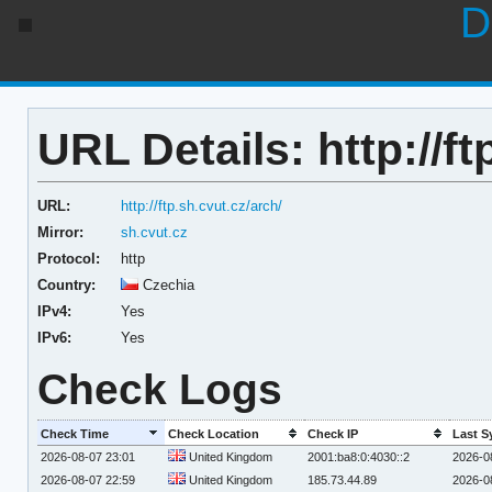
D
URL Details: http://ft
URL:
http://ftp.sh.cvut.cz/arch/
Mirror:
sh.cvut.cz
Protocol:
http
Country:
Czechia
IPv4:
Yes
IPv6:
Yes
Check Logs
Check Time
Check Location
Check IP
Last S
2026-08-07 23:01
United Kingdom
2001:ba8:0:4030::2
2026-0
2026-08-07 22:59
United Kingdom
185.73.44.89
2026-0