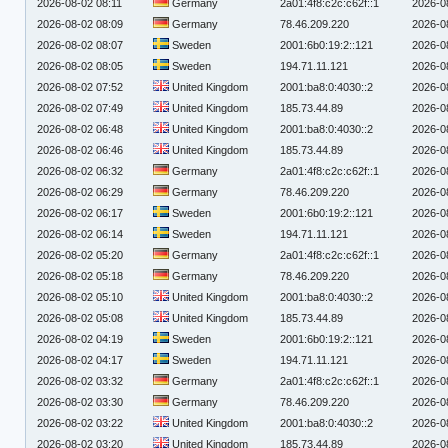
2026-08-02 08:11
Germany
2a01:4f8:c2c:c62f::1
2026-0
2026-08-02 08:09
Germany
78.46.209.220
2026-0
2026-08-02 08:07
Sweden
2001:6b0:19:2::121
2026-0
2026-08-02 08:05
Sweden
194.71.11.121
2026-0
2026-08-02 07:52
United Kingdom
2001:ba8:0:4030::2
2026-0
2026-08-02 07:49
United Kingdom
185.73.44.89
2026-0
2026-08-02 06:48
United Kingdom
2001:ba8:0:4030::2
2026-0
2026-08-02 06:46
United Kingdom
185.73.44.89
2026-0
2026-08-02 06:32
Germany
2a01:4f8:c2c:c62f::1
2026-0
2026-08-02 06:29
Germany
78.46.209.220
2026-0
2026-08-02 06:17
Sweden
2001:6b0:19:2::121
2026-0
2026-08-02 06:14
Sweden
194.71.11.121
2026-0
2026-08-02 05:20
Germany
2a01:4f8:c2c:c62f::1
2026-0
2026-08-02 05:18
Germany
78.46.209.220
2026-0
2026-08-02 05:10
United Kingdom
2001:ba8:0:4030::2
2026-0
2026-08-02 05:08
United Kingdom
185.73.44.89
2026-0
2026-08-02 04:19
Sweden
2001:6b0:19:2::121
2026-0
2026-08-02 04:17
Sweden
194.71.11.121
2026-0
2026-08-02 03:32
Germany
2a01:4f8:c2c:c62f::1
2026-0
2026-08-02 03:30
Germany
78.46.209.220
2026-0
2026-08-02 03:22
United Kingdom
2001:ba8:0:4030::2
2026-0
2026-08-02 03:20
United Kingdom
185.73.44.89
2026-0