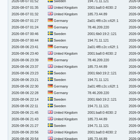
2026-08-07 01:52
Sweden
194.71.11.121
2026-0
2026-08-07 01:35
United Kingdom
2001:ba8:0:4030::2
2026-0
2026-08-07 01:32
United Kingdom
185.73.44.89
2026-0
2026-08-07 01:27
Germany
2a01:4f8:c2c:c62f::1
2026-0
2026-08-07 01:24
Germany
78.46.209.220
2026-0
2026-08-07 00:46
Sweden
2001:6b0:19:2::121
2026-0
2026-08-07 00:44
Sweden
194.71.11.121
2026-0
2026-08-06 23:41
Germany
2a01:4f8:c2c:c62f::1
2026-0
2026-08-06 23:40
United Kingdom
2001:ba8:0:4030::2
2026-0
2026-08-06 23:39
Germany
78.46.209.220
2026-0
2026-08-06 23:37
United Kingdom
185.73.44.89
2026-0
2026-08-06 23:23
Sweden
2001:6b0:19:2::121
2026-0
2026-08-06 23:21
Sweden
194.71.11.121
2026-0
2026-08-06 22:30
Germany
2a01:4f8:c2c:c62f::1
2026-0
2026-08-06 22:28
Germany
78.46.209.220
2026-0
2026-08-06 22:14
Sweden
2001:6b0:19:2::121
2026-0
2026-08-06 22:11
Sweden
194.71.11.121
2026-0
2026-08-06 21:45
United Kingdom
2001:ba8:0:4030::2
2026-0
2026-08-06 21:43
United Kingdom
185.73.44.89
2026-0
2026-08-06 21:27
Sweden
194.71.11.121
2026-0
2026-08-06 20:56
United Kingdom
2001:ba8:0:4030::2
2026-0
2026-08-06 20:54
United Kingdom
185.73.44.89
2026-0