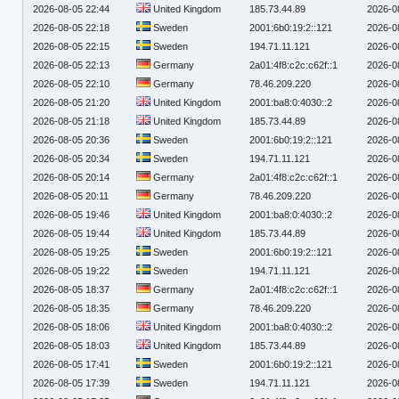
2026-08-05 22:44
United Kingdom
185.73.44.89
2026-0
2026-08-05 22:18
Sweden
2001:6b0:19:2::121
2026-0
2026-08-05 22:15
Sweden
194.71.11.121
2026-0
2026-08-05 22:13
Germany
2a01:4f8:c2c:c62f::1
2026-0
2026-08-05 22:10
Germany
78.46.209.220
2026-0
2026-08-05 21:20
United Kingdom
2001:ba8:0:4030::2
2026-0
2026-08-05 21:18
United Kingdom
185.73.44.89
2026-0
2026-08-05 20:36
Sweden
2001:6b0:19:2::121
2026-0
2026-08-05 20:34
Sweden
194.71.11.121
2026-0
2026-08-05 20:14
Germany
2a01:4f8:c2c:c62f::1
2026-0
2026-08-05 20:11
Germany
78.46.209.220
2026-0
2026-08-05 19:46
United Kingdom
2001:ba8:0:4030::2
2026-0
2026-08-05 19:44
United Kingdom
185.73.44.89
2026-0
2026-08-05 19:25
Sweden
2001:6b0:19:2::121
2026-0
2026-08-05 19:22
Sweden
194.71.11.121
2026-0
2026-08-05 18:37
Germany
2a01:4f8:c2c:c62f::1
2026-0
2026-08-05 18:35
Germany
78.46.209.220
2026-0
2026-08-05 18:06
United Kingdom
2001:ba8:0:4030::2
2026-0
2026-08-05 18:03
United Kingdom
185.73.44.89
2026-0
2026-08-05 17:41
Sweden
2001:6b0:19:2::121
2026-0
2026-08-05 17:39
Sweden
194.71.11.121
2026-0