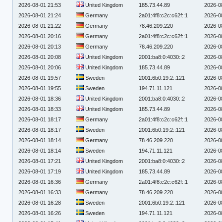
2026-08-01 21:53
United Kingdom
185.73.44.89
2026-0
2026-08-01 21:24
Germany
2a01:4f8:c2c:c62f::1
2026-0
2026-08-01 21:22
Germany
78.46.209.220
2026-0
2026-08-01 20:16
Germany
2a01:4f8:c2c:c62f::1
2026-0
2026-08-01 20:13
Germany
78.46.209.220
2026-0
2026-08-01 20:08
United Kingdom
2001:ba8:0:4030::2
2026-0
2026-08-01 20:06
United Kingdom
185.73.44.89
2026-0
2026-08-01 19:57
Sweden
2001:6b0:19:2::121
2026-0
2026-08-01 19:55
Sweden
194.71.11.121
2026-0
2026-08-01 18:36
United Kingdom
2001:ba8:0:4030::2
2026-0
2026-08-01 18:33
United Kingdom
185.73.44.89
2026-0
2026-08-01 18:17
Germany
2a01:4f8:c2c:c62f::1
2026-0
2026-08-01 18:17
Sweden
2001:6b0:19:2::121
2026-0
2026-08-01 18:14
Germany
78.46.209.220
2026-0
2026-08-01 18:14
Sweden
194.71.11.121
2026-0
2026-08-01 17:21
United Kingdom
2001:ba8:0:4030::2
2026-0
2026-08-01 17:19
United Kingdom
185.73.44.89
2026-0
2026-08-01 16:36
Germany
2a01:4f8:c2c:c62f::1
2026-0
2026-08-01 16:33
Germany
78.46.209.220
2026-0
2026-08-01 16:28
Sweden
2001:6b0:19:2::121
2026-0
2026-08-01 16:26
Sweden
194.71.11.121
2026-0