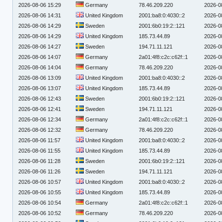
2026-08-06 15:29
Germany
78.46.209.220
2026-0
2026-08-06 14:31
United Kingdom
2001:ba8:0:4030::2
2026-0
2026-08-06 14:29
Sweden
2001:6b0:19:2::121
2026-0
2026-08-06 14:29
United Kingdom
185.73.44.89
2026-0
2026-08-06 14:27
Sweden
194.71.11.121
2026-0
2026-08-06 14:07
Germany
2a01:4f8:c2c:c62f::1
2026-0
2026-08-06 14:04
Germany
78.46.209.220
2026-0
2026-08-06 13:09
United Kingdom
2001:ba8:0:4030::2
2026-0
2026-08-06 13:07
United Kingdom
185.73.44.89
2026-0
2026-08-06 12:43
Sweden
2001:6b0:19:2::121
2026-0
2026-08-06 12:41
Sweden
194.71.11.121
2026-0
2026-08-06 12:34
Germany
2a01:4f8:c2c:c62f::1
2026-0
2026-08-06 12:32
Germany
78.46.209.220
2026-0
2026-08-06 11:57
United Kingdom
2001:ba8:0:4030::2
2026-0
2026-08-06 11:55
United Kingdom
185.73.44.89
2026-0
2026-08-06 11:28
Sweden
2001:6b0:19:2::121
2026-0
2026-08-06 11:26
Sweden
194.71.11.121
2026-0
2026-08-06 10:57
United Kingdom
2001:ba8:0:4030::2
2026-0
2026-08-06 10:55
United Kingdom
185.73.44.89
2026-0
2026-08-06 10:54
Germany
2a01:4f8:c2c:c62f::1
2026-0
2026-08-06 10:52
Germany
78.46.209.220
2026-0