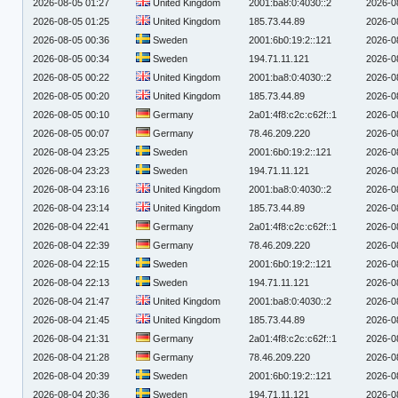
2026-08-05 01:27
United Kingdom
2001:ba8:0:4030::2
2026-0
2026-08-05 01:25
United Kingdom
185.73.44.89
2026-0
2026-08-05 00:36
Sweden
2001:6b0:19:2::121
2026-0
2026-08-05 00:34
Sweden
194.71.11.121
2026-0
2026-08-05 00:22
United Kingdom
2001:ba8:0:4030::2
2026-0
2026-08-05 00:20
United Kingdom
185.73.44.89
2026-0
2026-08-05 00:10
Germany
2a01:4f8:c2c:c62f::1
2026-0
2026-08-05 00:07
Germany
78.46.209.220
2026-0
2026-08-04 23:25
Sweden
2001:6b0:19:2::121
2026-0
2026-08-04 23:23
Sweden
194.71.11.121
2026-0
2026-08-04 23:16
United Kingdom
2001:ba8:0:4030::2
2026-0
2026-08-04 23:14
United Kingdom
185.73.44.89
2026-0
2026-08-04 22:41
Germany
2a01:4f8:c2c:c62f::1
2026-0
2026-08-04 22:39
Germany
78.46.209.220
2026-0
2026-08-04 22:15
Sweden
2001:6b0:19:2::121
2026-0
2026-08-04 22:13
Sweden
194.71.11.121
2026-0
2026-08-04 21:47
United Kingdom
2001:ba8:0:4030::2
2026-0
2026-08-04 21:45
United Kingdom
185.73.44.89
2026-0
2026-08-04 21:31
Germany
2a01:4f8:c2c:c62f::1
2026-0
2026-08-04 21:28
Germany
78.46.209.220
2026-0
2026-08-04 20:39
Sweden
2001:6b0:19:2::121
2026-0
2026-08-04 20:36
Sweden
194.71.11.121
2026-0