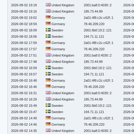
2026-08-02 19:18
United Kingdom
2001:ba8:0:4030::2
2026-0
2026-08-02 19:16
United Kingdom
185.73.44.89
2026-0
2026-08-02 19:02
Germany
2a01:4f8:c2c:c62f::1
2026-0
2026-08-02 18:59
Germany
78.46.209.220
2026-0
2026-08-02 18:09
Sweden
2001:6b0:19:2::121
2026-0
2026-08-02 18:06
Sweden
194.71.11.121
2026-0
2026-08-02 17:59
Germany
2a01:4f8:c2c:c62f::1
2026-0
2026-08-02 17:57
Germany
78.46.209.220
2026-0
2026-08-02 17:51
United Kingdom
2001:ba8:0:4030::2
2026-0
2026-08-02 17:48
United Kingdom
185.73.44.89
2026-0
2026-08-02 16:59
Sweden
2001:6b0:19:2::121
2026-0
2026-08-02 16:57
Sweden
194.71.11.121
2026-0
2026-08-02 16:48
Germany
2a01:4f8:c2c:c62f::1
2026-0
2026-08-02 16:46
Germany
78.46.209.220
2026-0
2026-08-02 16:31
United Kingdom
2001:ba8:0:4030::2
2026-0
2026-08-02 16:29
United Kingdom
185.73.44.89
2026-0
2026-08-02 15:49
Sweden
2001:6b0:19:2::121
2026-0
2026-08-02 15:47
Sweden
194.71.11.121
2026-0
2026-08-02 14:49
Germany
2a01:4f8:c2c:c62f::1
2026-0
2026-08-02 14:46
Germany
78.46.209.220
2026-0
2026-08-02 14:35
United Kingdom
2001:ba8:0:4030::2
2026-0