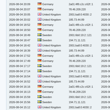
2026-08-04 20:09
Germany
2a01:4f8:c2c:c62f::1
2026-0
2026-08-04 20:07
Germany
78.46.209.220
2026-0
2026-08-04 20:05
United Kingdom
2001:ba8:0:4030::2
2026-0
2026-08-04 20:02
United Kingdom
185.73.44.89
2026-0
2026-08-04 18:52
Germany
2a01:4f8:c2c:c62f::1
2026-0
2026-08-04 18:50
Germany
78.46.209.220
2026-0
2026-08-04 18:49
Sweden
2001:6b0:19:2::121
2026-0
2026-08-04 18:47
Sweden
194.71.11.121
2026-0
2026-08-04 18:42
United Kingdom
2001:ba8:0:4030::2
2026-0
2026-08-04 18:39
United Kingdom
185.73.44.89
2026-0
2026-08-04 17:52
Germany
2a01:4f8:c2c:c62f::1
2026-0
2026-08-04 17:49
Germany
78.46.209.220
2026-0
2026-08-04 17:17
Sweden
2001:6b0:19:2::121
2026-0
2026-08-04 17:14
Sweden
194.71.11.121
2026-0
2026-08-04 16:54
United Kingdom
2001:ba8:0:4030::2
2026-0
2026-08-04 16:52
United Kingdom
185.73.44.89
2026-0
2026-08-04 16:16
Germany
2a01:4f8:c2c:c62f::1
2026-0
2026-08-04 16:13
Germany
78.46.209.220
2026-0
2026-08-04 15:59
Sweden
2001:6b0:19:2::121
2026-0
2026-08-04 15:56
Sweden
194.71.11.121
2026-0
2026-08-04 15:12
United Kingdom
2001:ba8:0:4030::2
2026-0