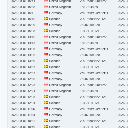
2026-08-01 15:41
United Kingdom
2001:ba8:0:4030::2
2026-0
2026-08-01 15:38
United Kingdom
185.73.44.89
2026-0
2026-08-01 15:11
Germany
2a01:4f8:c2c:c62f::1
2026-0
2026-08-01 15:10
Sweden
2001:6b0:19:2::121
2026-0
2026-08-01 15:09
Germany
78.46.209.220
2026-0
2026-08-01 15:08
Sweden
194.71.11.121
2026-0
2026-08-01 14:16
United Kingdom
2001:ba8:0:4030::2
2026-0
2026-08-01 14:13
United Kingdom
185.73.44.89
2026-0
2026-08-01 14:08
Germany
2a01:4f8:c2c:c62f::1
2026-0
2026-08-01 14:06
Germany
78.46.209.220
2026-0
2026-08-01 13:39
Sweden
2001:6b0:19:2::121
2026-0
2026-08-01 13:37
Sweden
194.71.11.121
2026-0
2026-08-01 12:37
Germany
2a01:4f8:c2c:c62f::1
2026-0
2026-08-01 12:35
Germany
78.46.209.220
2026-0
2026-08-01 12:23
United Kingdom
2001:ba8:0:4030::2
2026-0
2026-08-01 12:21
United Kingdom
185.73.44.89
2026-0
2026-08-01 12:03
Sweden
2001:6b0:19:2::121
2026-0
2026-08-01 12:01
Sweden
194.71.11.121
2026-0
2026-08-01 11:06
Germany
2a01:4f8:c2c:c62f::1
2026-0
2026-08-01 11:04
Germany
78.46.209.220
2026-0
2026-08-01 10:52
Sweden
2001:6b0:19:2::121
2026-0
2026-08-01 10:49
Sweden
194.71.11.121
2026-0