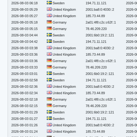
2026-08-03 06:18
Sweden
194.71.11.121
2026-0
2026-08-03 05:29
United Kingdom
2001:ba8:0:4030::2
2026-0
2026-08-03 05:27
United Kingdom
185.73.44.89
2026-0
2026-08-03 05:18
Germany
2a01:4f8:c2c:c62f::1
2026-0
2026-08-03 05:15
Germany
78.46.209.220
2026-0
2026-08-03 04:44
Sweden
2001:6b0:19:2::121
2026-0
2026-08-03 04:42
Sweden
194.71.11.121
2026-0
2026-08-03 03:38
United Kingdom
2001:ba8:0:4030::2
2026-0
2026-08-03 03:36
United Kingdom
185.73.44.89
2026-0
2026-08-03 03:36
Germany
2a01:4f8:c2c:c62f::1
2026-0
2026-08-03 03:33
Germany
78.46.209.220
2026-0
2026-08-03 03:01
Sweden
2001:6b0:19:2::121
2026-0
2026-08-03 02:58
Sweden
194.71.11.121
2026-0
2026-08-03 02:36
United Kingdom
2001:ba8:0:4030::2
2026-0
2026-08-03 02:34
United Kingdom
185.73.44.89
2026-0
2026-08-03 02:18
Germany
2a01:4f8:c2c:c62f::1
2026-0
2026-08-03 02:15
Germany
78.46.209.220
2026-0
2026-08-03 01:29
Sweden
2001:6b0:19:2::121
2026-0
2026-08-03 01:27
Sweden
194.71.11.121
2026-0
2026-08-03 01:26
United Kingdom
2001:ba8:0:4030::2
2026-0
2026-08-03 01:24
United Kingdom
185.73.44.89
2026-0