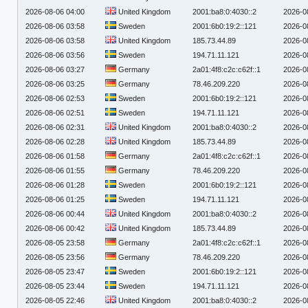
2026-08-06 04:00
United Kingdom
2001:ba8:0:4030::2
2026-0
2026-08-06 03:58
Sweden
2001:6b0:19:2::121
2026-0
2026-08-06 03:58
United Kingdom
185.73.44.89
2026-0
2026-08-06 03:56
Sweden
194.71.11.121
2026-0
2026-08-06 03:27
Germany
2a01:4f8:c2c:c62f::1
2026-0
2026-08-06 03:25
Germany
78.46.209.220
2026-0
2026-08-06 02:53
Sweden
2001:6b0:19:2::121
2026-0
2026-08-06 02:51
Sweden
194.71.11.121
2026-0
2026-08-06 02:31
United Kingdom
2001:ba8:0:4030::2
2026-0
2026-08-06 02:28
United Kingdom
185.73.44.89
2026-0
2026-08-06 01:58
Germany
2a01:4f8:c2c:c62f::1
2026-0
2026-08-06 01:55
Germany
78.46.209.220
2026-0
2026-08-06 01:28
Sweden
2001:6b0:19:2::121
2026-0
2026-08-06 01:25
Sweden
194.71.11.121
2026-0
2026-08-06 00:44
United Kingdom
2001:ba8:0:4030::2
2026-0
2026-08-06 00:42
United Kingdom
185.73.44.89
2026-0
2026-08-05 23:58
Germany
2a01:4f8:c2c:c62f::1
2026-0
2026-08-05 23:56
Germany
78.46.209.220
2026-0
2026-08-05 23:47
Sweden
2001:6b0:19:2::121
2026-0
2026-08-05 23:44
Sweden
194.71.11.121
2026-0
2026-08-05 22:46
United Kingdom
2001:ba8:0:4030::2
2026-0