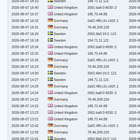
2026-08-07 18:10
Sweden
194.71.11.121
2026-0
2026-08-07 16:40
United Kingdom
2001:ba8:0:4030::2
2026-0
2026-08-07 16:37
United Kingdom
185.73.44.89
2026-0
2026-08-07 16:33
Germany
2a01:4f8:c2c:c62f::1
2026-0
2026-08-07 16:31
Germany
78.46.209.220
2026-0
2026-08-07 16:20
Sweden
2001:6b0:19:2::121
2026-0
2026-08-07 16:18
Sweden
194.71.11.121
2026-0
2026-08-07 15:34
United Kingdom
2001:ba8:0:4030::2
2026-0
2026-08-07 15:32
United Kingdom
185.73.44.89
2026-0
2026-08-07 15:26
Germany
2a01:4f8:c2c:c62f::1
2026-0
2026-08-07 15:23
Germany
78.46.209.220
2026-0
2026-08-07 14:30
Sweden
2001:6b0:19:2::121
2026-0
2026-08-07 14:27
Sweden
194.71.11.121
2026-0
2026-08-07 14:25
Germany
2a01:4f8:c2c:c62f::1
2026-0
2026-08-07 14:24
United Kingdom
2001:ba8:0:4030::2
2026-0
2026-08-07 14:22
Germany
78.46.209.220
2026-0
2026-08-07 14:22
United Kingdom
185.73.44.89
2026-0
2026-08-07 13:23
United Kingdom
2001:ba8:0:4030::2
2026-0
2026-08-07 13:21
United Kingdom
185.73.44.89
2026-0
2026-08-07 13:02
Germany
2a01:4f8:c2c:c62f::1
2026-0
2026-08-07 12:59
Germany
78.46.209.220
2026-0
2026-08-07 12:41
Sweden
2001:6b0:19:2::121
2026-0