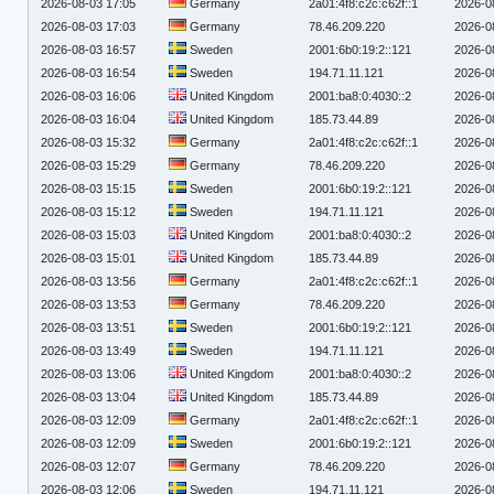
2026-08-03 17:05
Germany
2a01:4f8:c2c:c62f::1
2026-0
2026-08-03 17:03
Germany
78.46.209.220
2026-0
2026-08-03 16:57
Sweden
2001:6b0:19:2::121
2026-0
2026-08-03 16:54
Sweden
194.71.11.121
2026-0
2026-08-03 16:06
United Kingdom
2001:ba8:0:4030::2
2026-0
2026-08-03 16:04
United Kingdom
185.73.44.89
2026-0
2026-08-03 15:32
Germany
2a01:4f8:c2c:c62f::1
2026-0
2026-08-03 15:29
Germany
78.46.209.220
2026-0
2026-08-03 15:15
Sweden
2001:6b0:19:2::121
2026-0
2026-08-03 15:12
Sweden
194.71.11.121
2026-0
2026-08-03 15:03
United Kingdom
2001:ba8:0:4030::2
2026-0
2026-08-03 15:01
United Kingdom
185.73.44.89
2026-0
2026-08-03 13:56
Germany
2a01:4f8:c2c:c62f::1
2026-0
2026-08-03 13:53
Germany
78.46.209.220
2026-0
2026-08-03 13:51
Sweden
2001:6b0:19:2::121
2026-0
2026-08-03 13:49
Sweden
194.71.11.121
2026-0
2026-08-03 13:06
United Kingdom
2001:ba8:0:4030::2
2026-0
2026-08-03 13:04
United Kingdom
185.73.44.89
2026-0
2026-08-03 12:09
Germany
2a01:4f8:c2c:c62f::1
2026-0
2026-08-03 12:09
Sweden
2001:6b0:19:2::121
2026-0
2026-08-03 12:07
Germany
78.46.209.220
2026-0
2026-08-03 12:06
Sweden
194.71.11.121
2026-0