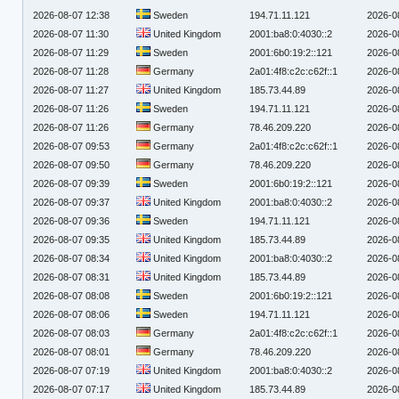
2026-08-07 12:38
Sweden
194.71.11.121
2026-0
2026-08-07 11:30
United Kingdom
2001:ba8:0:4030::2
2026-0
2026-08-07 11:29
Sweden
2001:6b0:19:2::121
2026-0
2026-08-07 11:28
Germany
2a01:4f8:c2c:c62f::1
2026-0
2026-08-07 11:27
United Kingdom
185.73.44.89
2026-0
2026-08-07 11:26
Sweden
194.71.11.121
2026-0
2026-08-07 11:26
Germany
78.46.209.220
2026-0
2026-08-07 09:53
Germany
2a01:4f8:c2c:c62f::1
2026-0
2026-08-07 09:50
Germany
78.46.209.220
2026-0
2026-08-07 09:39
Sweden
2001:6b0:19:2::121
2026-0
2026-08-07 09:37
United Kingdom
2001:ba8:0:4030::2
2026-0
2026-08-07 09:36
Sweden
194.71.11.121
2026-0
2026-08-07 09:35
United Kingdom
185.73.44.89
2026-0
2026-08-07 08:34
United Kingdom
2001:ba8:0:4030::2
2026-0
2026-08-07 08:31
United Kingdom
185.73.44.89
2026-0
2026-08-07 08:08
Sweden
2001:6b0:19:2::121
2026-0
2026-08-07 08:06
Sweden
194.71.11.121
2026-0
2026-08-07 08:03
Germany
2a01:4f8:c2c:c62f::1
2026-0
2026-08-07 08:01
Germany
78.46.209.220
2026-0
2026-08-07 07:19
United Kingdom
2001:ba8:0:4030::2
2026-0
2026-08-07 07:17
United Kingdom
185.73.44.89
2026-0