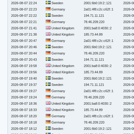
2026-08-07 22:24
Sweden
2001:6b0:19:2::121
2026-0
2026-08-07 22:23
Germany
2a01:4f8:c2c:c62f::1
2026-0
2026-08-07 22:22
Sweden
194.71.11.121
2026-0
2026-08-07 22:21
Germany
78.46.209.220
2026-0
2026-08-07 21:41
United Kingdom
2001:ba8:0:4030::2
2026-0
2026-08-07 21:38
United Kingdom
185.73.44.89
2026-0
2026-08-07 20:47
Germany
2a01:4f8:c2c:c62f::1
2026-0
2026-08-07 20:46
Sweden
2001:6b0:19:2::121
2026-0
2026-08-07 20:44
Germany
78.46.209.220
2026-0
2026-08-07 20:43
Sweden
194.71.11.121
2026-0
2026-08-07 19:58
United Kingdom
2001:ba8:0:4030::2
2026-0
2026-08-07 19:56
United Kingdom
185.73.44.89
2026-0
2026-08-07 19:40
Sweden
2001:6b0:19:2::121
2026-0
2026-08-07 19:37
Sweden
194.71.11.121
2026-0
2026-08-07 19:27
Germany
2a01:4f8:c2c:c62f::1
2026-0
2026-08-07 19:24
Germany
78.46.209.220
2026-0
2026-08-07 18:36
United Kingdom
2001:ba8:0:4030::2
2026-0
2026-08-07 18:33
United Kingdom
185.73.44.89
2026-0
2026-08-07 18:20
Germany
2a01:4f8:c2c:c62f::1
2026-0
2026-08-07 18:18
Germany
78.46.209.220
2026-0
2026-08-07 18:12
Sweden
2001:6b0:19:2::121
2026-0