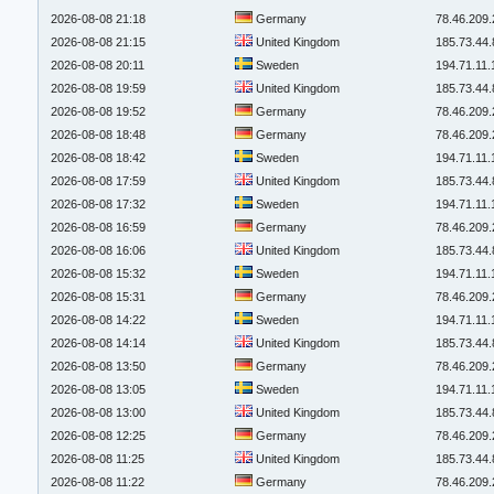
2026-08-08 21:18
Germany
78.46.209
2026-08-08 21:15
United Kingdom
185.73.44.
2026-08-08 20:11
Sweden
194.71.11.
2026-08-08 19:59
United Kingdom
185.73.44.
2026-08-08 19:52
Germany
78.46.209
2026-08-08 18:48
Germany
78.46.209
2026-08-08 18:42
Sweden
194.71.11.
2026-08-08 17:59
United Kingdom
185.73.44.
2026-08-08 17:32
Sweden
194.71.11.
2026-08-08 16:59
Germany
78.46.209
2026-08-08 16:06
United Kingdom
185.73.44.
2026-08-08 15:32
Sweden
194.71.11.
2026-08-08 15:31
Germany
78.46.209
2026-08-08 14:22
Sweden
194.71.11.
2026-08-08 14:14
United Kingdom
185.73.44.
2026-08-08 13:50
Germany
78.46.209
2026-08-08 13:05
Sweden
194.71.11.
2026-08-08 13:00
United Kingdom
185.73.44.
2026-08-08 12:25
Germany
78.46.209
2026-08-08 11:25
United Kingdom
185.73.44.
2026-08-08 11:22
Germany
78.46.209