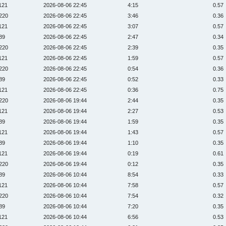
121
2026-08-06 22:45
4:15
0.57
.220
2026-08-06 22:45
3:46
0.36
121
2026-08-06 22:45
3:07
0.57
89
2026-08-06 22:45
2:47
0.34
.220
2026-08-06 22:45
2:39
0.35
121
2026-08-06 22:45
1:59
0.57
.220
2026-08-06 22:45
0:54
0.36
89
2026-08-06 22:45
0:52
0.33
121
2026-08-06 22:45
0:36
0.75
.220
2026-08-06 19:44
2:44
0.35
121
2026-08-06 19:44
2:27
0.53
89
2026-08-06 19:44
1:59
0.35
121
2026-08-06 19:44
1:43
0.57
89
2026-08-06 19:44
1:10
0.35
121
2026-08-06 19:44
0:19
0.61
.220
2026-08-06 19:44
0:12
0.35
89
2026-08-06 10:44
8:54
0.33
121
2026-08-06 10:44
7:58
0.57
.220
2026-08-06 10:44
7:54
0.32
89
2026-08-06 10:44
7:20
0.35
121
2026-08-06 10:44
6:56
0.53