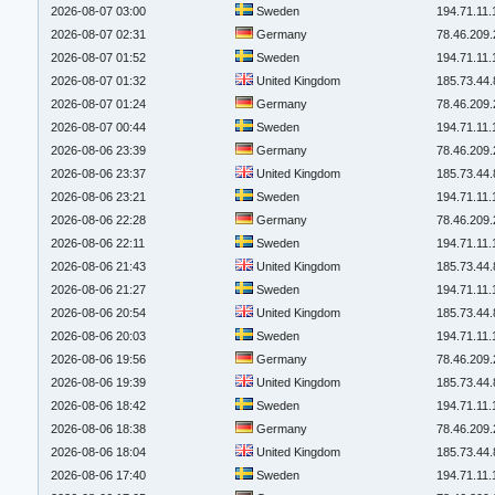
2026-08-07 03:00
Sweden
194.71.11.
2026-08-07 02:31
Germany
78.46.209
2026-08-07 01:52
Sweden
194.71.11.
2026-08-07 01:32
United Kingdom
185.73.44.
2026-08-07 01:24
Germany
78.46.209
2026-08-07 00:44
Sweden
194.71.11.
2026-08-06 23:39
Germany
78.46.209
2026-08-06 23:37
United Kingdom
185.73.44.
2026-08-06 23:21
Sweden
194.71.11.
2026-08-06 22:28
Germany
78.46.209
2026-08-06 22:11
Sweden
194.71.11.
2026-08-06 21:43
United Kingdom
185.73.44.
2026-08-06 21:27
Sweden
194.71.11.
2026-08-06 20:54
United Kingdom
185.73.44.
2026-08-06 20:03
Sweden
194.71.11.
2026-08-06 19:56
Germany
78.46.209
2026-08-06 19:39
United Kingdom
185.73.44.
2026-08-06 18:42
Sweden
194.71.11.
2026-08-06 18:38
Germany
78.46.209
2026-08-06 18:04
United Kingdom
185.73.44.
2026-08-06 17:40
Sweden
194.71.11.