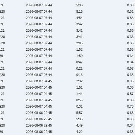
89
2026-08-07 07:44
5:36
0.33
.220
2026-08-07 07:44
5:15
0.32
121
2026-08-07 07:44
4:54
0.53
89
2026-08-07 07:44
3:42
0.36
121
2026-08-07 07:44
3:41
0.56
.220
2026-08-07 07:44
3:41
0.36
.220
2026-08-07 07:44
2:05
0.36
121
2026-08-07 07:44
1:52
0.53
89
2026-08-07 07:44
1:50
0.34
89
2026-08-07 07:44
0:47
0.34
121
2026-08-07 07:44
0:21
0.57
.220
2026-08-07 07:44
0:16
0.35
89
2026-08-07 04:45
2:32
0.35
.220
2026-08-07 04:45
1:51
0.36
121
2026-08-07 04:45
1:44
0.57
89
2026-08-07 04:45
0:56
0.33
.220
2026-08-07 04:45
0:31
0.73
121
2026-08-06 22:45
5:57
0.63
89
2026-08-06 22:45
5:35
0.33
.220
2026-08-06 22:45
4:49
0.34
89
2026-08-06 22:45
4:22
0.33