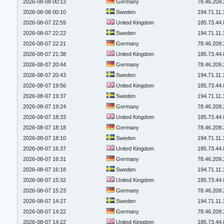
2026-08-08 00:13
Germany
78.46.209
2026-08-08 00:10
Sweden
194.71.11.
2026-08-07 22:59
United Kingdom
185.73.44.
2026-08-07 22:22
Sweden
194.71.11.
2026-08-07 22:21
Germany
78.46.209
2026-08-07 21:38
United Kingdom
185.73.44.
2026-08-07 20:44
Germany
78.46.209
2026-08-07 20:43
Sweden
194.71.11.
2026-08-07 19:56
United Kingdom
185.73.44.
2026-08-07 19:37
Sweden
194.71.11.
2026-08-07 19:24
Germany
78.46.209
2026-08-07 18:33
United Kingdom
185.73.44.
2026-08-07 18:18
Germany
78.46.209
2026-08-07 18:10
Sweden
194.71.11.
2026-08-07 16:37
United Kingdom
185.73.44.
2026-08-07 16:31
Germany
78.46.209
2026-08-07 16:18
Sweden
194.71.11.
2026-08-07 15:32
United Kingdom
185.73.44.
2026-08-07 15:23
Germany
78.46.209
2026-08-07 14:27
Sweden
194.71.11.
2026-08-07 14:22
Germany
78.46.209
2026-08-07 14:22
United Kingdom
185.73.44.