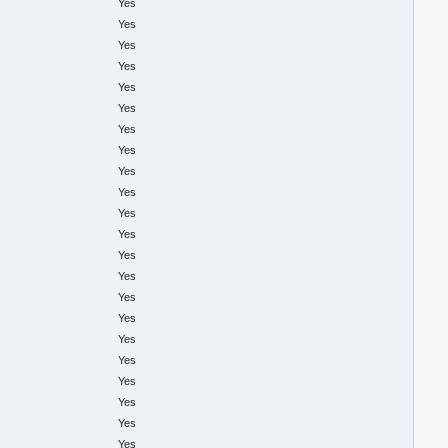
Yes
Yes
Yes
Yes
Yes
Yes
Yes
Yes
Yes
Yes
Yes
Yes
Yes
Yes
Yes
Yes
Yes
Yes
Yes
Yes
Yes
Yes