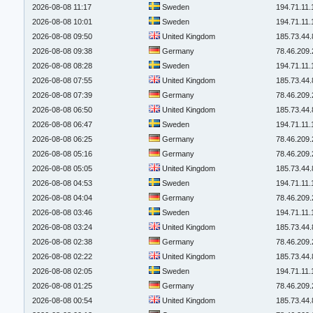
2026-08-08 11:17
Sweden
194.71.11.
2026-08-08 10:01
Sweden
194.71.11.
2026-08-08 09:50
United Kingdom
185.73.44.
2026-08-08 09:38
Germany
78.46.209
2026-08-08 08:28
Sweden
194.71.11.
2026-08-08 07:55
United Kingdom
185.73.44.
2026-08-08 07:39
Germany
78.46.209
2026-08-08 06:50
United Kingdom
185.73.44.
2026-08-08 06:47
Sweden
194.71.11.
2026-08-08 06:25
Germany
78.46.209
2026-08-08 05:16
Germany
78.46.209
2026-08-08 05:05
United Kingdom
185.73.44.
2026-08-08 04:53
Sweden
194.71.11.
2026-08-08 04:04
Germany
78.46.209
2026-08-08 03:46
Sweden
194.71.11.
2026-08-08 03:24
United Kingdom
185.73.44.
2026-08-08 02:38
Germany
78.46.209
2026-08-08 02:22
United Kingdom
185.73.44.
2026-08-08 02:05
Sweden
194.71.11.
2026-08-08 01:25
Germany
78.46.209
2026-08-08 00:54
United Kingdom
185.73.44.