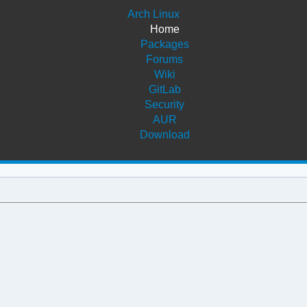
Arch Linux
Home
Packages
Forums
Wiki
GitLab
Security
AUR
Download