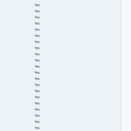
Yes
Yes
Yes
Yes
Yes
Yes
Yes
Yes
Yes
Yes
Yes
Yes
Yes
Yes
Yes
Yes
Yes
Yes
Yes
Yes
Yes