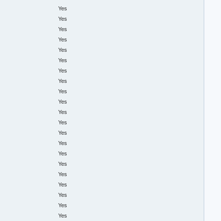
Yes
Yes
Yes
Yes
Yes
Yes
Yes
Yes
Yes
Yes
Yes
Yes
Yes
Yes
Yes
Yes
Yes
Yes
Yes
Yes
Yes