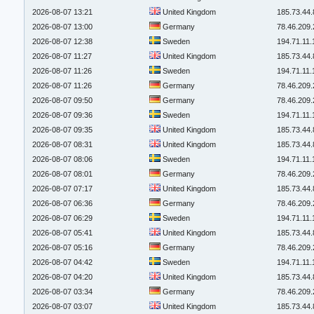
2026-08-07 13:21
United Kingdom
185.73.44.
2026-08-07 13:00
Germany
78.46.209
2026-08-07 12:38
Sweden
194.71.11.
2026-08-07 11:27
United Kingdom
185.73.44.
2026-08-07 11:26
Sweden
194.71.11.
2026-08-07 11:26
Germany
78.46.209
2026-08-07 09:50
Germany
78.46.209
2026-08-07 09:36
Sweden
194.71.11.
2026-08-07 09:35
United Kingdom
185.73.44.
2026-08-07 08:31
United Kingdom
185.73.44.
2026-08-07 08:06
Sweden
194.71.11.
2026-08-07 08:01
Germany
78.46.209
2026-08-07 07:17
United Kingdom
185.73.44.
2026-08-07 06:36
Germany
78.46.209
2026-08-07 06:29
Sweden
194.71.11.
2026-08-07 05:41
United Kingdom
185.73.44.
2026-08-07 05:16
Germany
78.46.209
2026-08-07 04:42
Sweden
194.71.11.
2026-08-07 04:20
United Kingdom
185.73.44.
2026-08-07 03:34
Germany
78.46.209
2026-08-07 03:07
United Kingdom
185.73.44.