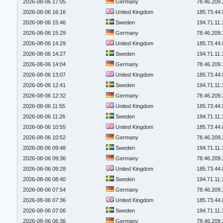
2026-08-06 17:05
Germany
78.46.209
2026-08-06 16:16
United Kingdom
185.73.44.
2026-08-06 15:46
Sweden
194.71.11.
2026-08-06 15:29
Germany
78.46.209
2026-08-06 14:29
United Kingdom
185.73.44.
2026-08-06 14:27
Sweden
194.71.11.
2026-08-06 14:04
Germany
78.46.209
2026-08-06 13:07
United Kingdom
185.73.44.
2026-08-06 12:41
Sweden
194.71.11.
2026-08-06 12:32
Germany
78.46.209
2026-08-06 11:55
United Kingdom
185.73.44.
2026-08-06 11:26
Sweden
194.71.11.
2026-08-06 10:55
United Kingdom
185.73.44.
2026-08-06 10:52
Germany
78.46.209
2026-08-06 09:48
Sweden
194.71.11.
2026-08-06 09:36
Germany
78.46.209
2026-08-06 09:28
United Kingdom
185.73.44.
2026-08-06 08:40
Sweden
194.71.11.
2026-08-06 07:54
Germany
78.46.209
2026-08-06 07:36
United Kingdom
185.73.44.
2026-08-06 07:06
Sweden
194.71.11.
2026-08-06 06:36
Germany
78.46.209