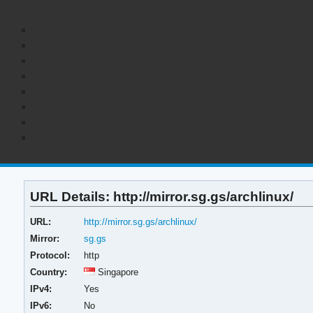
URL Details: http://mirror.sg.gs/archlinux/
URL:
http://mirror.sg.gs/archlinux/
Mirror:
sg.gs
Protocol:
http
Country:
Singapore
IPv4:
Yes
IPv6:
No