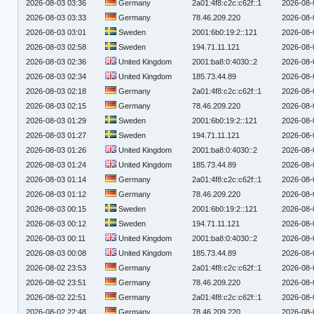
2026-08-03 03:36
Germany
2a01:4f8:c2c:c62f::1
2026-08-
2026-08-03 03:33
Germany
78.46.209.220
2026-08-
2026-08-03 03:01
Sweden
2001:6b0:19:2::121
2026-08-
2026-08-03 02:58
Sweden
194.71.11.121
2026-08-
2026-08-03 02:36
United Kingdom
2001:ba8:0:4030::2
2026-08-
2026-08-03 02:34
United Kingdom
185.73.44.89
2026-08-
2026-08-03 02:18
Germany
2a01:4f8:c2c:c62f::1
2026-08-
2026-08-03 02:15
Germany
78.46.209.220
2026-08-
2026-08-03 01:29
Sweden
2001:6b0:19:2::121
2026-08-
2026-08-03 01:27
Sweden
194.71.11.121
2026-08-
2026-08-03 01:26
United Kingdom
2001:ba8:0:4030::2
2026-08-
2026-08-03 01:24
United Kingdom
185.73.44.89
2026-08-
2026-08-03 01:14
Germany
2a01:4f8:c2c:c62f::1
2026-08-
2026-08-03 01:12
Germany
78.46.209.220
2026-08-
2026-08-03 00:15
Sweden
2001:6b0:19:2::121
2026-08-
2026-08-03 00:12
Sweden
194.71.11.121
2026-08-
2026-08-03 00:11
United Kingdom
2001:ba8:0:4030::2
2026-08-
2026-08-03 00:08
United Kingdom
185.73.44.89
2026-08-
2026-08-02 23:53
Germany
2a01:4f8:c2c:c62f::1
2026-08-
2026-08-02 23:51
Germany
78.46.209.220
2026-08-
2026-08-02 22:51
Germany
2a01:4f8:c2c:c62f::1
2026-08-
2026-08-02 22:48
Germany
78.46.209.220
2026-08-