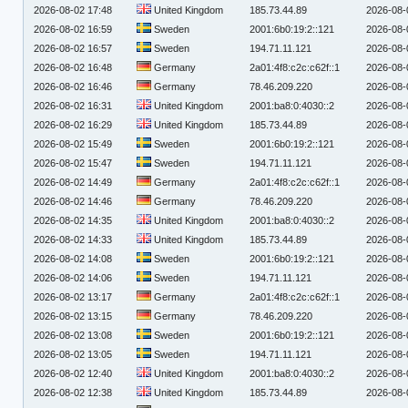
2026-08-02 17:48
United Kingdom
185.73.44.89
2026-08-
2026-08-02 16:59
Sweden
2001:6b0:19:2::121
2026-08-
2026-08-02 16:57
Sweden
194.71.11.121
2026-08-
2026-08-02 16:48
Germany
2a01:4f8:c2c:c62f::1
2026-08-
2026-08-02 16:46
Germany
78.46.209.220
2026-08-
2026-08-02 16:31
United Kingdom
2001:ba8:0:4030::2
2026-08-
2026-08-02 16:29
United Kingdom
185.73.44.89
2026-08-
2026-08-02 15:49
Sweden
2001:6b0:19:2::121
2026-08-
2026-08-02 15:47
Sweden
194.71.11.121
2026-08-
2026-08-02 14:49
Germany
2a01:4f8:c2c:c62f::1
2026-08-
2026-08-02 14:46
Germany
78.46.209.220
2026-08-
2026-08-02 14:35
United Kingdom
2001:ba8:0:4030::2
2026-08-
2026-08-02 14:33
United Kingdom
185.73.44.89
2026-08-
2026-08-02 14:08
Sweden
2001:6b0:19:2::121
2026-08-
2026-08-02 14:06
Sweden
194.71.11.121
2026-08-
2026-08-02 13:17
Germany
2a01:4f8:c2c:c62f::1
2026-08-
2026-08-02 13:15
Germany
78.46.209.220
2026-08-
2026-08-02 13:08
Sweden
2001:6b0:19:2::121
2026-08-
2026-08-02 13:05
Sweden
194.71.11.121
2026-08-
2026-08-02 12:40
United Kingdom
2001:ba8:0:4030::2
2026-08-
2026-08-02 12:38
United Kingdom
185.73.44.89
2026-08-