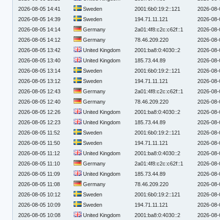
2026-08-05 14:41
Sweden
2001:6b0:19:2::121
2026-08-
2026-08-05 14:39
Sweden
194.71.11.121
2026-08-
2026-08-05 14:14
Germany
2a01:4f8:c2c:c62f::1
2026-08-
2026-08-05 14:12
Germany
78.46.209.220
2026-08-
2026-08-05 13:42
United Kingdom
2001:ba8:0:4030::2
2026-08-
2026-08-05 13:40
United Kingdom
185.73.44.89
2026-08-
2026-08-05 13:14
Sweden
2001:6b0:19:2::121
2026-08-
2026-08-05 13:12
Sweden
194.71.11.121
2026-08-
2026-08-05 12:43
Germany
2a01:4f8:c2c:c62f::1
2026-08-
2026-08-05 12:40
Germany
78.46.209.220
2026-08-
2026-08-05 12:26
United Kingdom
2001:ba8:0:4030::2
2026-08-
2026-08-05 12:23
United Kingdom
185.73.44.89
2026-08-
2026-08-05 11:52
Sweden
2001:6b0:19:2::121
2026-08-
2026-08-05 11:50
Sweden
194.71.11.121
2026-08-
2026-08-05 11:12
United Kingdom
2001:ba8:0:4030::2
2026-08-
2026-08-05 11:10
Germany
2a01:4f8:c2c:c62f::1
2026-08-
2026-08-05 11:09
United Kingdom
185.73.44.89
2026-08-
2026-08-05 11:08
Germany
78.46.209.220
2026-08-
2026-08-05 10:12
Sweden
2001:6b0:19:2::121
2026-08-
2026-08-05 10:09
Sweden
194.71.11.121
2026-08-
2026-08-05 10:08
United Kingdom
2001:ba8:0:4030::2
2026-08-