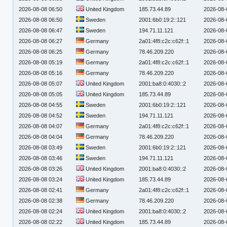
2026-08-08 06:50
United Kingdom
185.73.44.89
2026-08-
2026-08-08 06:50
Sweden
2001:6b0:19:2::121
2026-08-
2026-08-08 06:47
Sweden
194.71.11.121
2026-08-
2026-08-08 06:27
Germany
2a01:4f8:c2c:c62f::1
2026-08-
2026-08-08 06:25
Germany
78.46.209.220
2026-08-
2026-08-08 05:19
Germany
2a01:4f8:c2c:c62f::1
2026-08-
2026-08-08 05:16
Germany
78.46.209.220
2026-08-
2026-08-08 05:07
United Kingdom
2001:ba8:0:4030::2
2026-08-
2026-08-08 05:05
United Kingdom
185.73.44.89
2026-08-
2026-08-08 04:55
Sweden
2001:6b0:19:2::121
2026-08-
2026-08-08 04:52
Sweden
194.71.11.121
2026-08-
2026-08-08 04:07
Germany
2a01:4f8:c2c:c62f::1
2026-08-
2026-08-08 04:04
Germany
78.46.209.220
2026-08-
2026-08-08 03:49
Sweden
2001:6b0:19:2::121
2026-08-
2026-08-08 03:46
Sweden
194.71.11.121
2026-08-
2026-08-08 03:26
United Kingdom
2001:ba8:0:4030::2
2026-08-
2026-08-08 03:24
United Kingdom
185.73.44.89
2026-08-
2026-08-08 02:41
Germany
2a01:4f8:c2c:c62f::1
2026-08-
2026-08-08 02:38
Germany
78.46.209.220
2026-08-
2026-08-08 02:24
United Kingdom
2001:ba8:0:4030::2
2026-08-
2026-08-08 02:22
United Kingdom
185.73.44.89
2026-08-