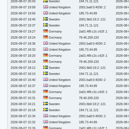
2026-08-07 20:43
Sweden
194.71.11.121
2026-08-
2026-08-07 19:58
United Kingdom
2001:ba8:0:4030::2
2026-08-
2026-08-07 19:56
United Kingdom
185.73.44.89
2026-08-
2026-08-07 19:40
Sweden
2001:6b0:19:2::121
2026-08-
2026-08-07 19:37
Sweden
194.71.11.121
2026-08-
2026-08-07 19:27
Germany
2a01:4f8:c2c:c62f::1
2026-08-
2026-08-07 19:24
Germany
78.46.209.220
2026-08-
2026-08-07 18:36
United Kingdom
2001:ba8:0:4030::2
2026-08-
2026-08-07 18:33
United Kingdom
185.73.44.89
2026-08-
2026-08-07 18:20
Germany
2a01:4f8:c2c:c62f::1
2026-08-
2026-08-07 18:18
Germany
78.46.209.220
2026-08-
2026-08-07 18:12
Sweden
2001:6b0:19:2::121
2026-08-
2026-08-07 18:10
Sweden
194.71.11.121
2026-08-
2026-08-07 16:40
United Kingdom
2001:ba8:0:4030::2
2026-08-
2026-08-07 16:37
United Kingdom
185.73.44.89
2026-08-
2026-08-07 16:33
Germany
2a01:4f8:c2c:c62f::1
2026-08-
2026-08-07 16:31
Germany
78.46.209.220
2026-08-
2026-08-07 16:21
Sweden
2001:6b0:19:2::121
2026-08-
2026-08-07 16:18
Sweden
194.71.11.121
2026-08-
2026-08-07 15:34
United Kingdom
2001:ba8:0:4030::2
2026-08-
2026-08-07 15:32
United Kingdom
185.73.44.89
2026-08-
2026-08-07 15:26
Germany
2a01:4f8:c2c:c62f::1
2026-08-