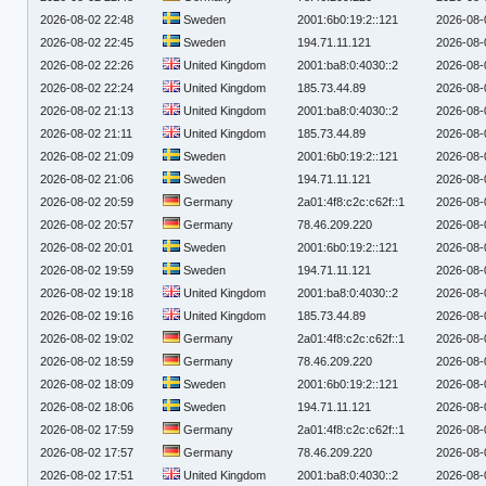
2026-08-02 22:48
Sweden
2001:6b0:19:2::121
2026-08-
2026-08-02 22:45
Sweden
194.71.11.121
2026-08-
2026-08-02 22:26
United Kingdom
2001:ba8:0:4030::2
2026-08-
2026-08-02 22:24
United Kingdom
185.73.44.89
2026-08-
2026-08-02 21:13
United Kingdom
2001:ba8:0:4030::2
2026-08-
2026-08-02 21:11
United Kingdom
185.73.44.89
2026-08-
2026-08-02 21:09
Sweden
2001:6b0:19:2::121
2026-08-
2026-08-02 21:06
Sweden
194.71.11.121
2026-08-
2026-08-02 20:59
Germany
2a01:4f8:c2c:c62f::1
2026-08-
2026-08-02 20:57
Germany
78.46.209.220
2026-08-
2026-08-02 20:01
Sweden
2001:6b0:19:2::121
2026-08-
2026-08-02 19:59
Sweden
194.71.11.121
2026-08-
2026-08-02 19:18
United Kingdom
2001:ba8:0:4030::2
2026-08-
2026-08-02 19:16
United Kingdom
185.73.44.89
2026-08-
2026-08-02 19:02
Germany
2a01:4f8:c2c:c62f::1
2026-08-
2026-08-02 18:59
Germany
78.46.209.220
2026-08-
2026-08-02 18:09
Sweden
2001:6b0:19:2::121
2026-08-
2026-08-02 18:06
Sweden
194.71.11.121
2026-08-
2026-08-02 17:59
Germany
2a01:4f8:c2c:c62f::1
2026-08-
2026-08-02 17:57
Germany
78.46.209.220
2026-08-
2026-08-02 17:51
United Kingdom
2001:ba8:0:4030::2
2026-08-