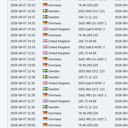
2026-08-07 15:23
Germany
78.46.209.220
2026-08-
2026-08-07 14:30
Sweden
2001:6b0:19:2::121
2026-08-
2026-08-07 14:27
Sweden
194.71.11.121
2026-08-
2026-08-07 14:25
Germany
2a01:4f8:c2c:c62f::1
2026-08-
2026-08-07 14:24
United Kingdom
2001:ba8:0:4030::2
2026-08-
2026-08-07 14:22
Germany
78.46.209.220
2026-08-
2026-08-07 14:22
United Kingdom
185.73.44.89
2026-08-
2026-08-07 13:24
United Kingdom
2001:ba8:0:4030::2
2026-08-
2026-08-07 13:21
United Kingdom
185.73.44.89
2026-08-
2026-08-07 13:02
Germany
2a01:4f8:c2c:c62f::1
2026-08-
2026-08-07 13:00
Germany
78.46.209.220
2026-08-
2026-08-07 12:41
Sweden
2001:6b0:19:2::121
2026-08-
2026-08-07 12:38
Sweden
194.71.11.121
2026-08-
2026-08-07 11:30
United Kingdom
2001:ba8:0:4030::2
2026-08-
2026-08-07 11:29
Sweden
2001:6b0:19:2::121
2026-08-
2026-08-07 11:28
Germany
2a01:4f8:c2c:c62f::1
2026-08-
2026-08-07 11:27
United Kingdom
185.73.44.89
2026-08-
2026-08-07 11:26
Sweden
194.71.11.121
2026-08-
2026-08-07 11:26
Germany
78.46.209.220
2026-08-
2026-08-07 09:53
Germany
2a01:4f8:c2c:c62f::1
2026-08-
2026-08-07 09:50
Germany
78.46.209.220
2026-08-