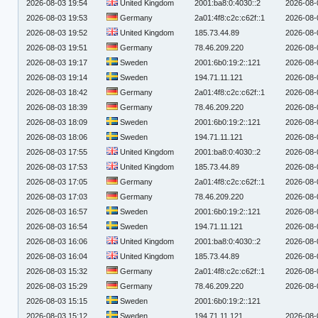
2026-08-03 19:54
United Kingdom
2001:ba8:0:4030::2
2026-08-
2026-08-03 19:53
Germany
2a01:4f8:c2c:c62f::1
2026-08-
2026-08-03 19:52
United Kingdom
185.73.44.89
2026-08-
2026-08-03 19:51
Germany
78.46.209.220
2026-08-
2026-08-03 19:17
Sweden
2001:6b0:19:2::121
2026-08-
2026-08-03 19:14
Sweden
194.71.11.121
2026-08-
2026-08-03 18:42
Germany
2a01:4f8:c2c:c62f::1
2026-08-
2026-08-03 18:39
Germany
78.46.209.220
2026-08-
2026-08-03 18:09
Sweden
2001:6b0:19:2::121
2026-08-
2026-08-03 18:06
Sweden
194.71.11.121
2026-08-
2026-08-03 17:55
United Kingdom
2001:ba8:0:4030::2
2026-08-
2026-08-03 17:53
United Kingdom
185.73.44.89
2026-08-
2026-08-03 17:05
Germany
2a01:4f8:c2c:c62f::1
2026-08-
2026-08-03 17:03
Germany
78.46.209.220
2026-08-
2026-08-03 16:57
Sweden
2001:6b0:19:2::121
2026-08-
2026-08-03 16:54
Sweden
194.71.11.121
2026-08-
2026-08-03 16:06
United Kingdom
2001:ba8:0:4030::2
2026-08-
2026-08-03 16:04
United Kingdom
185.73.44.89
2026-08-
2026-08-03 15:32
Germany
2a01:4f8:c2c:c62f::1
2026-08-
2026-08-03 15:29
Germany
78.46.209.220
2026-08-
2026-08-03 15:15
Sweden
2001:6b0:19:2::121
2026-08-03 15:12
Sweden
194.71.11.121
2026-08-