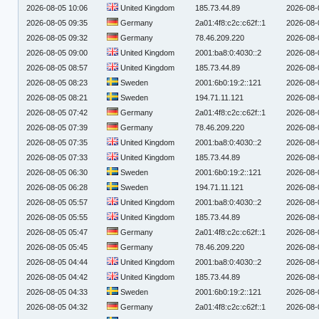
2026-08-05 10:06
United Kingdom
185.73.44.89
2026-08-
2026-08-05 09:35
Germany
2a01:4f8:c2c:c62f::1
2026-08-
2026-08-05 09:32
Germany
78.46.209.220
2026-08-
2026-08-05 09:00
United Kingdom
2001:ba8:0:4030::2
2026-08-
2026-08-05 08:57
United Kingdom
185.73.44.89
2026-08-
2026-08-05 08:23
Sweden
2001:6b0:19:2::121
2026-08-
2026-08-05 08:21
Sweden
194.71.11.121
2026-08-
2026-08-05 07:42
Germany
2a01:4f8:c2c:c62f::1
2026-08-
2026-08-05 07:39
Germany
78.46.209.220
2026-08-
2026-08-05 07:35
United Kingdom
2001:ba8:0:4030::2
2026-08-
2026-08-05 07:33
United Kingdom
185.73.44.89
2026-08-
2026-08-05 06:30
Sweden
2001:6b0:19:2::121
2026-08-
2026-08-05 06:28
Sweden
194.71.11.121
2026-08-
2026-08-05 05:57
United Kingdom
2001:ba8:0:4030::2
2026-08-
2026-08-05 05:55
United Kingdom
185.73.44.89
2026-08-
2026-08-05 05:47
Germany
2a01:4f8:c2c:c62f::1
2026-08-
2026-08-05 05:45
Germany
78.46.209.220
2026-08-
2026-08-05 04:44
United Kingdom
2001:ba8:0:4030::2
2026-08-
2026-08-05 04:42
United Kingdom
185.73.44.89
2026-08-
2026-08-05 04:33
Sweden
2001:6b0:19:2::121
2026-08-
2026-08-05 04:32
Germany
2a01:4f8:c2c:c62f::1
2026-08-