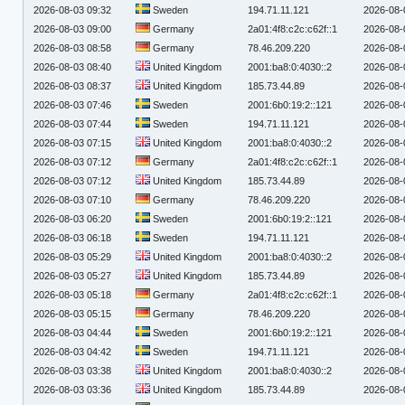
2026-08-03 09:32
Sweden
194.71.11.121
2026-08-
2026-08-03 09:00
Germany
2a01:4f8:c2c:c62f::1
2026-08-
2026-08-03 08:58
Germany
78.46.209.220
2026-08-
2026-08-03 08:40
United Kingdom
2001:ba8:0:4030::2
2026-08-
2026-08-03 08:37
United Kingdom
185.73.44.89
2026-08-
2026-08-03 07:46
Sweden
2001:6b0:19:2::121
2026-08-
2026-08-03 07:44
Sweden
194.71.11.121
2026-08-
2026-08-03 07:15
United Kingdom
2001:ba8:0:4030::2
2026-08-
2026-08-03 07:12
Germany
2a01:4f8:c2c:c62f::1
2026-08-
2026-08-03 07:12
United Kingdom
185.73.44.89
2026-08-
2026-08-03 07:10
Germany
78.46.209.220
2026-08-
2026-08-03 06:20
Sweden
2001:6b0:19:2::121
2026-08-
2026-08-03 06:18
Sweden
194.71.11.121
2026-08-
2026-08-03 05:29
United Kingdom
2001:ba8:0:4030::2
2026-08-
2026-08-03 05:27
United Kingdom
185.73.44.89
2026-08-
2026-08-03 05:18
Germany
2a01:4f8:c2c:c62f::1
2026-08-
2026-08-03 05:15
Germany
78.46.209.220
2026-08-
2026-08-03 04:44
Sweden
2001:6b0:19:2::121
2026-08-
2026-08-03 04:42
Sweden
194.71.11.121
2026-08-
2026-08-03 03:38
United Kingdom
2001:ba8:0:4030::2
2026-08-
2026-08-03 03:36
United Kingdom
185.73.44.89
2026-08-