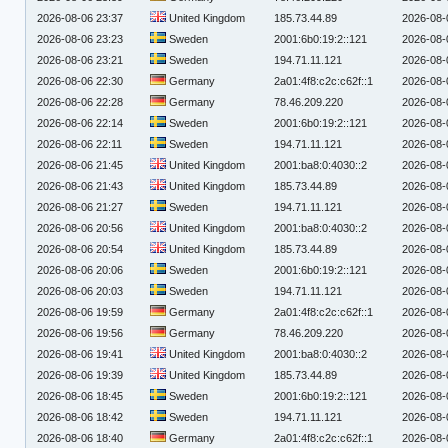
2026-08-06 23:37
United Kingdom
185.73.44.89
2026-08-
2026-08-06 23:23
Sweden
2001:6b0:19:2::121
2026-08-
2026-08-06 23:21
Sweden
194.71.11.121
2026-08-
2026-08-06 22:30
Germany
2a01:4f8:c2c:c62f::1
2026-08-
2026-08-06 22:28
Germany
78.46.209.220
2026-08-
2026-08-06 22:14
Sweden
2001:6b0:19:2::121
2026-08-
2026-08-06 22:11
Sweden
194.71.11.121
2026-08-
2026-08-06 21:45
United Kingdom
2001:ba8:0:4030::2
2026-08-
2026-08-06 21:43
United Kingdom
185.73.44.89
2026-08-
2026-08-06 21:27
Sweden
194.71.11.121
2026-08-
2026-08-06 20:56
United Kingdom
2001:ba8:0:4030::2
2026-08-
2026-08-06 20:54
United Kingdom
185.73.44.89
2026-08-
2026-08-06 20:06
Sweden
2001:6b0:19:2::121
2026-08-
2026-08-06 20:03
Sweden
194.71.11.121
2026-08-
2026-08-06 19:59
Germany
2a01:4f8:c2c:c62f::1
2026-08-
2026-08-06 19:56
Germany
78.46.209.220
2026-08-
2026-08-06 19:41
United Kingdom
2001:ba8:0:4030::2
2026-08-
2026-08-06 19:39
United Kingdom
185.73.44.89
2026-08-
2026-08-06 18:45
Sweden
2001:6b0:19:2::121
2026-08-
2026-08-06 18:42
Sweden
194.71.11.121
2026-08-
2026-08-06 18:40
Germany
2a01:4f8:c2c:c62f::1
2026-08-