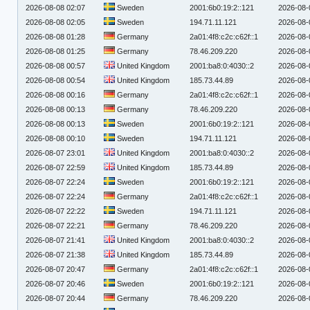
2026-08-08 02:07
Sweden
2001:6b0:19:2::121
2026-08-
2026-08-08 02:05
Sweden
194.71.11.121
2026-08-
2026-08-08 01:28
Germany
2a01:4f8:c2c:c62f::1
2026-08-
2026-08-08 01:25
Germany
78.46.209.220
2026-08-
2026-08-08 00:57
United Kingdom
2001:ba8:0:4030::2
2026-08-
2026-08-08 00:54
United Kingdom
185.73.44.89
2026-08-
2026-08-08 00:16
Germany
2a01:4f8:c2c:c62f::1
2026-08-
2026-08-08 00:13
Germany
78.46.209.220
2026-08-
2026-08-08 00:13
Sweden
2001:6b0:19:2::121
2026-08-
2026-08-08 00:10
Sweden
194.71.11.121
2026-08-
2026-08-07 23:01
United Kingdom
2001:ba8:0:4030::2
2026-08-
2026-08-07 22:59
United Kingdom
185.73.44.89
2026-08-
2026-08-07 22:24
Sweden
2001:6b0:19:2::121
2026-08-
2026-08-07 22:24
Germany
2a01:4f8:c2c:c62f::1
2026-08-
2026-08-07 22:22
Sweden
194.71.11.121
2026-08-
2026-08-07 22:21
Germany
78.46.209.220
2026-08-
2026-08-07 21:41
United Kingdom
2001:ba8:0:4030::2
2026-08-
2026-08-07 21:38
United Kingdom
185.73.44.89
2026-08-
2026-08-07 20:47
Germany
2a01:4f8:c2c:c62f::1
2026-08-
2026-08-07 20:46
Sweden
2001:6b0:19:2::121
2026-08-
2026-08-07 20:44
Germany
78.46.209.220
2026-08-