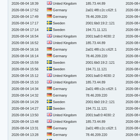
2026-08-04 18:39
United Kingdom
185.73.44.89
2026-08-
2026-08-04 17:52
Germany
2a01:4f8:c2c:c62f::1
2026-08-
2026-08-04 17:49
Germany
78.46.209.220
2026-08-
2026-08-04 17:17
Sweden
2001:6b0:19:2::121
2026-08-
2026-08-04 17:14
Sweden
194.71.11.121
2026-08-
2026-08-04 16:54
United Kingdom
2001:ba8:0:4030::2
2026-08-
2026-08-04 16:52
United Kingdom
185.73.44.89
2026-08-
2026-08-04 16:16
Germany
2a01:4f8:c2c:c62f::1
2026-08-
2026-08-04 16:14
Germany
78.46.209.220
2026-08-
2026-08-04 15:59
Sweden
2001:6b0:19:2::121
2026-08-
2026-08-04 15:56
Sweden
194.71.11.121
2026-08-
2026-08-04 15:12
United Kingdom
2001:ba8:0:4030::2
2026-08-
2026-08-04 15:10
United Kingdom
185.73.44.89
2026-08-
2026-08-04 14:34
Germany
2a01:4f8:c2c:c62f::1
2026-08-
2026-08-04 14:32
Germany
78.46.209.220
2026-08-
2026-08-04 14:29
Sweden
2001:6b0:19:2::121
2026-08-
2026-08-04 14:27
Sweden
194.71.11.121
2026-08-
2026-08-04 13:50
United Kingdom
2001:ba8:0:4030::2
2026-08-
2026-08-04 13:48
United Kingdom
185.73.44.89
2026-08-
2026-08-04 13:31
Germany
2a01:4f8:c2c:c62f::1
2026-08-
2026-08-04 13:28
Germany
78.46.209.220
2026-08-