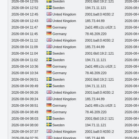
2026-08-04 12:55
Sweden
2001:6b0:19:2::121
2026-08-
2026-08-04 12:52
Sweden
194.71.11.121
2026-08-
2026-08-04 12:45
United Kingdom
2001:ba8:0:4030::2
2026-08-
2026-08-04 12:43
United Kingdom
185.73.44.89
2026-08-
2026-08-04 11:47
Germany
2a01:4f8:c2c:c62f::1
2026-08-
2026-08-04 11:45
Germany
78.46.209.220
2026-08-
2026-08-04 11:12
United Kingdom
2001:ba8:0:4030::2
2026-08-
2026-08-04 11:09
United Kingdom
185.73.44.89
2026-08-
2026-08-04 11:04
Sweden
2001:6b0:19:2::121
2026-08-
2026-08-04 11:02
Sweden
194.71.11.121
2026-08-
2026-08-04 10:36
Germany
2a01:4f8:c2c:c62f::1
2026-08-
2026-08-04 10:34
Germany
78.46.209.220
2026-08-
2026-08-04 09:51
Sweden
2001:6b0:19:2::121
2026-08-
2026-08-04 09:49
Sweden
194.71.11.121
2026-08-
2026-08-04 09:26
United Kingdom
2001:ba8:0:4030::2
2026-08-
2026-08-04 09:24
United Kingdom
185.73.44.89
2026-08-
2026-08-04 08:51
Germany
2a01:4f8:c2c:c62f::1
2026-08-
2026-08-04 08:49
Germany
78.46.209.220
2026-08-
2026-08-04 08:03
Sweden
2001:6b0:19:2::121
2026-08-
2026-08-04 08:00
Sweden
194.71.11.121
2026-08-
2026-08-04 07:37
United Kingdom
2001:ba8:0:4030::2
2026-08-
2026-08-04 07:35
United Kingdom
185.73.44.89
2026-08-