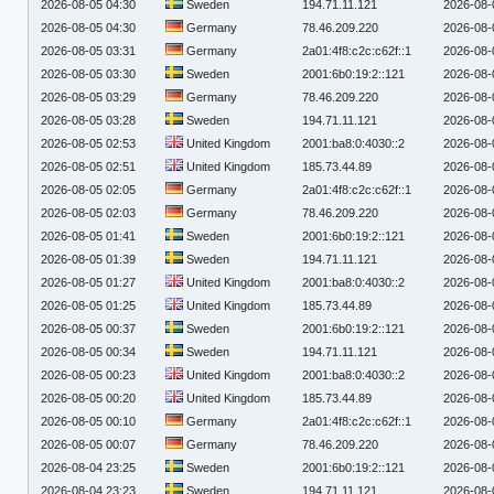
2026-08-05 04:30
Sweden
194.71.11.121
2026-08-
2026-08-05 04:30
Germany
78.46.209.220
2026-08-
2026-08-05 03:31
Germany
2a01:4f8:c2c:c62f::1
2026-08-
2026-08-05 03:30
Sweden
2001:6b0:19:2::121
2026-08-
2026-08-05 03:29
Germany
78.46.209.220
2026-08-
2026-08-05 03:28
Sweden
194.71.11.121
2026-08-
2026-08-05 02:53
United Kingdom
2001:ba8:0:4030::2
2026-08-
2026-08-05 02:51
United Kingdom
185.73.44.89
2026-08-
2026-08-05 02:05
Germany
2a01:4f8:c2c:c62f::1
2026-08-
2026-08-05 02:03
Germany
78.46.209.220
2026-08-
2026-08-05 01:41
Sweden
2001:6b0:19:2::121
2026-08-
2026-08-05 01:39
Sweden
194.71.11.121
2026-08-
2026-08-05 01:27
United Kingdom
2001:ba8:0:4030::2
2026-08-
2026-08-05 01:25
United Kingdom
185.73.44.89
2026-08-
2026-08-05 00:37
Sweden
2001:6b0:19:2::121
2026-08-
2026-08-05 00:34
Sweden
194.71.11.121
2026-08-
2026-08-05 00:23
United Kingdom
2001:ba8:0:4030::2
2026-08-
2026-08-05 00:20
United Kingdom
185.73.44.89
2026-08-
2026-08-05 00:10
Germany
2a01:4f8:c2c:c62f::1
2026-08-
2026-08-05 00:07
Germany
78.46.209.220
2026-08-
2026-08-04 23:25
Sweden
2001:6b0:19:2::121
2026-08-
2026-08-04 23:23
Sweden
194.71.11.121
2026-08-