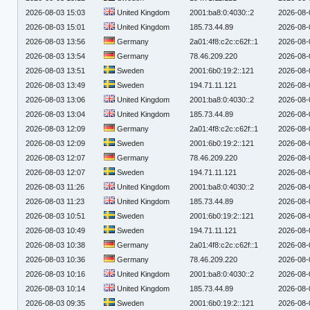
2026-08-03 15:03
United Kingdom
2001:ba8:0:4030::2
2026-08-
2026-08-03 15:01
United Kingdom
185.73.44.89
2026-08-
2026-08-03 13:56
Germany
2a01:4f8:c2c:c62f::1
2026-08-
2026-08-03 13:54
Germany
78.46.209.220
2026-08-
2026-08-03 13:51
Sweden
2001:6b0:19:2::121
2026-08-
2026-08-03 13:49
Sweden
194.71.11.121
2026-08-
2026-08-03 13:06
United Kingdom
2001:ba8:0:4030::2
2026-08-
2026-08-03 13:04
United Kingdom
185.73.44.89
2026-08-
2026-08-03 12:09
Germany
2a01:4f8:c2c:c62f::1
2026-08-
2026-08-03 12:09
Sweden
2001:6b0:19:2::121
2026-08-
2026-08-03 12:07
Germany
78.46.209.220
2026-08-
2026-08-03 12:07
Sweden
194.71.11.121
2026-08-
2026-08-03 11:26
United Kingdom
2001:ba8:0:4030::2
2026-08-
2026-08-03 11:23
United Kingdom
185.73.44.89
2026-08-
2026-08-03 10:51
Sweden
2001:6b0:19:2::121
2026-08-
2026-08-03 10:49
Sweden
194.71.11.121
2026-08-
2026-08-03 10:38
Germany
2a01:4f8:c2c:c62f::1
2026-08-
2026-08-03 10:36
Germany
78.46.209.220
2026-08-
2026-08-03 10:16
United Kingdom
2001:ba8:0:4030::2
2026-08-
2026-08-03 10:14
United Kingdom
185.73.44.89
2026-08-
2026-08-03 09:35
Sweden
2001:6b0:19:2::121
2026-08-