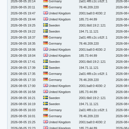
2026-08-05 20:14
Germany
2a01:4f8:c2c:c62f::1
2026-08-
2026-08-05 20:11
Germany
78.46.209.220
2026-08-
2026-08-05 19:47
United Kingdom
2001:ba8:0:4030::2
2026-08-
2026-08-05 19:44
United Kingdom
185.73.44.89
2026-08-
2026-08-05 19:25
Sweden
2001:6b0:19:2::121
2026-08-
2026-08-05 19:22
Sweden
194.71.11.121
2026-08-
2026-08-05 18:37
Germany
2a01:4f8:c2c:c62f::1
2026-08-
2026-08-05 18:35
Germany
78.46.209.220
2026-08-
2026-08-05 18:06
United Kingdom
2001:ba8:0:4030::2
2026-08-
2026-08-05 18:04
United Kingdom
185.73.44.89
2026-08-
2026-08-05 17:41
Sweden
2001:6b0:19:2::121
2026-08-
2026-08-05 17:39
Sweden
194.71.11.121
2026-08-
2026-08-05 17:35
Germany
2a01:4f8:c2c:c62f::1
2026-08-
2026-08-05 17:33
Germany
78.46.209.220
2026-08-
2026-08-05 17:00
United Kingdom
2001:ba8:0:4030::2
2026-08-
2026-08-05 16:58
United Kingdom
185.73.44.89
2026-08-
2026-08-05 16:21
Sweden
2001:6b0:19:2::121
2026-08-
2026-08-05 16:19
Sweden
194.71.11.121
2026-08-
2026-08-05 16:03
Germany
2a01:4f8:c2c:c62f::1
2026-08-
2026-08-05 16:01
Germany
78.46.209.220
2026-08-
2026-08-05 15:25
United Kingdom
2001:ba8:0:4030::2
2026-08-
2026-08-05 15:23
United Kingdom
185.73.44.89
2026-08-