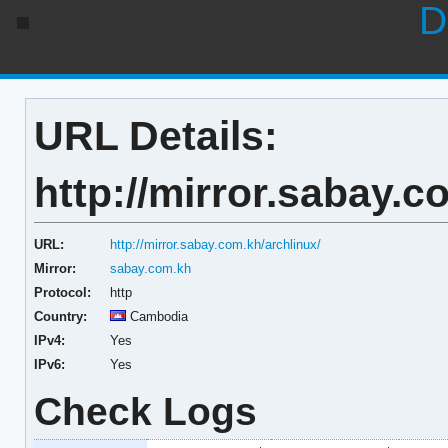
D
URL Details:
http://mirror.sabay.c
URL:
http://mirror.sabay.com.kh/archlinux/
Mirror:
sabay.com.kh
Protocol:
http
Country:
Cambodia
IPv4:
Yes
IPv6:
Yes
Check Logs