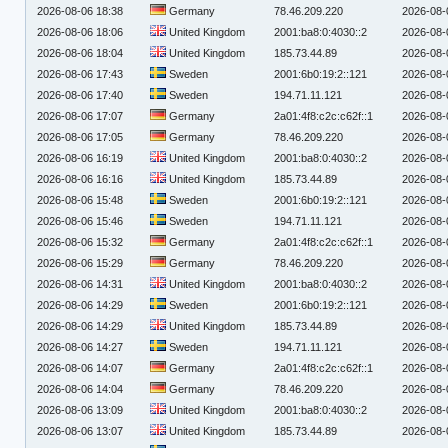
2026-08-06 18:38
Germany
78.46.209.220
2026-08-
2026-08-06 18:06
United Kingdom
2001:ba8:0:4030::2
2026-08-
2026-08-06 18:04
United Kingdom
185.73.44.89
2026-08-
2026-08-06 17:43
Sweden
2001:6b0:19:2::121
2026-08-
2026-08-06 17:40
Sweden
194.71.11.121
2026-08-
2026-08-06 17:07
Germany
2a01:4f8:c2c:c62f::1
2026-08-
2026-08-06 17:05
Germany
78.46.209.220
2026-08-
2026-08-06 16:19
United Kingdom
2001:ba8:0:4030::2
2026-08-
2026-08-06 16:16
United Kingdom
185.73.44.89
2026-08-
2026-08-06 15:48
Sweden
2001:6b0:19:2::121
2026-08-
2026-08-06 15:46
Sweden
194.71.11.121
2026-08-
2026-08-06 15:32
Germany
2a01:4f8:c2c:c62f::1
2026-08-
2026-08-06 15:29
Germany
78.46.209.220
2026-08-
2026-08-06 14:31
United Kingdom
2001:ba8:0:4030::2
2026-08-
2026-08-06 14:29
Sweden
2001:6b0:19:2::121
2026-08-
2026-08-06 14:29
United Kingdom
185.73.44.89
2026-08-
2026-08-06 14:27
Sweden
194.71.11.121
2026-08-
2026-08-06 14:07
Germany
2a01:4f8:c2c:c62f::1
2026-08-
2026-08-06 14:04
Germany
78.46.209.220
2026-08-
2026-08-06 13:09
United Kingdom
2001:ba8:0:4030::2
2026-08-
2026-08-06 13:07
United Kingdom
185.73.44.89
2026-08-