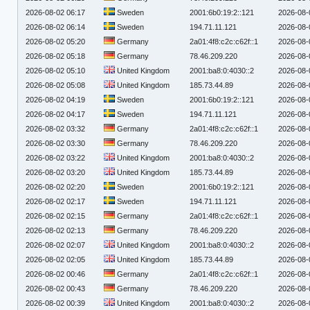
2026-08-02 06:17
Sweden
2001:6b0:19:2::121
2026-08-
2026-08-02 06:14
Sweden
194.71.11.121
2026-08-
2026-08-02 05:20
Germany
2a01:4f8:c2c:c62f::1
2026-08-
2026-08-02 05:18
Germany
78.46.209.220
2026-08-
2026-08-02 05:10
United Kingdom
2001:ba8:0:4030::2
2026-08-
2026-08-02 05:08
United Kingdom
185.73.44.89
2026-08-
2026-08-02 04:19
Sweden
2001:6b0:19:2::121
2026-08-
2026-08-02 04:17
Sweden
194.71.11.121
2026-08-
2026-08-02 03:32
Germany
2a01:4f8:c2c:c62f::1
2026-08-
2026-08-02 03:30
Germany
78.46.209.220
2026-08-
2026-08-02 03:22
United Kingdom
2001:ba8:0:4030::2
2026-08-
2026-08-02 03:20
United Kingdom
185.73.44.89
2026-08-
2026-08-02 02:20
Sweden
2001:6b0:19:2::121
2026-08-
2026-08-02 02:17
Sweden
194.71.11.121
2026-08-
2026-08-02 02:15
Germany
2a01:4f8:c2c:c62f::1
2026-08-
2026-08-02 02:13
Germany
78.46.209.220
2026-08-
2026-08-02 02:07
United Kingdom
2001:ba8:0:4030::2
2026-08-
2026-08-02 02:05
United Kingdom
185.73.44.89
2026-08-
2026-08-02 00:46
Germany
2a01:4f8:c2c:c62f::1
2026-08-
2026-08-02 00:43
Germany
78.46.209.220
2026-08-
2026-08-02 00:39
United Kingdom
2001:ba8:0:4030::2
2026-08-