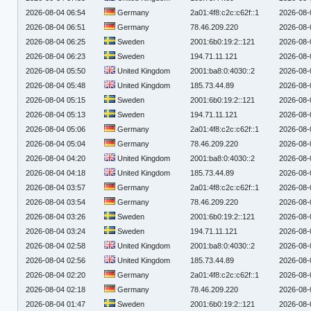
2026-08-04 06:54
Germany
2a01:4f8:c2c:c62f::1
2026-08-
2026-08-04 06:51
Germany
78.46.209.220
2026-08-
2026-08-04 06:25
Sweden
2001:6b0:19:2::121
2026-08-
2026-08-04 06:23
Sweden
194.71.11.121
2026-08-
2026-08-04 05:50
United Kingdom
2001:ba8:0:4030::2
2026-08-
2026-08-04 05:48
United Kingdom
185.73.44.89
2026-08-
2026-08-04 05:15
Sweden
2001:6b0:19:2::121
2026-08-
2026-08-04 05:13
Sweden
194.71.11.121
2026-08-
2026-08-04 05:06
Germany
2a01:4f8:c2c:c62f::1
2026-08-
2026-08-04 05:04
Germany
78.46.209.220
2026-08-
2026-08-04 04:20
United Kingdom
2001:ba8:0:4030::2
2026-08-
2026-08-04 04:18
United Kingdom
185.73.44.89
2026-08-
2026-08-04 03:57
Germany
2a01:4f8:c2c:c62f::1
2026-08-
2026-08-04 03:54
Germany
78.46.209.220
2026-08-
2026-08-04 03:26
Sweden
2001:6b0:19:2::121
2026-08-
2026-08-04 03:24
Sweden
194.71.11.121
2026-08-
2026-08-04 02:58
United Kingdom
2001:ba8:0:4030::2
2026-08-
2026-08-04 02:56
United Kingdom
185.73.44.89
2026-08-
2026-08-04 02:20
Germany
2a01:4f8:c2c:c62f::1
2026-08-
2026-08-04 02:18
Germany
78.46.209.220
2026-08-
2026-08-04 01:47
Sweden
2001:6b0:19:2::121
2026-08-