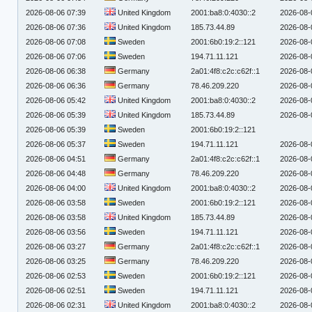
2026-08-06 07:39
United Kingdom
2001:ba8:0:4030::2
2026-08-
2026-08-06 07:36
United Kingdom
185.73.44.89
2026-08-
2026-08-06 07:08
Sweden
2001:6b0:19:2::121
2026-08-
2026-08-06 07:06
Sweden
194.71.11.121
2026-08-
2026-08-06 06:38
Germany
2a01:4f8:c2c:c62f::1
2026-08-
2026-08-06 06:36
Germany
78.46.209.220
2026-08-
2026-08-06 05:42
United Kingdom
2001:ba8:0:4030::2
2026-08-
2026-08-06 05:39
United Kingdom
185.73.44.89
2026-08-
2026-08-06 05:39
Sweden
2001:6b0:19:2::121
2026-08-06 05:37
Sweden
194.71.11.121
2026-08-
2026-08-06 04:51
Germany
2a01:4f8:c2c:c62f::1
2026-08-
2026-08-06 04:48
Germany
78.46.209.220
2026-08-
2026-08-06 04:00
United Kingdom
2001:ba8:0:4030::2
2026-08-
2026-08-06 03:58
Sweden
2001:6b0:19:2::121
2026-08-
2026-08-06 03:58
United Kingdom
185.73.44.89
2026-08-
2026-08-06 03:56
Sweden
194.71.11.121
2026-08-
2026-08-06 03:27
Germany
2a01:4f8:c2c:c62f::1
2026-08-
2026-08-06 03:25
Germany
78.46.209.220
2026-08-
2026-08-06 02:53
Sweden
2001:6b0:19:2::121
2026-08-
2026-08-06 02:51
Sweden
194.71.11.121
2026-08-
2026-08-06 02:31
United Kingdom
2001:ba8:0:4030::2
2026-08-