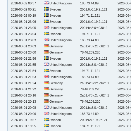
2026-08-02 00:37
United Kingdom
185.73.44.89
2026-08-
2026-08-02 00:21
Sweden
2001:6b0:19:2::121
2026-08-
2026-08-02 00:19
Sweden
194.71.11.121
2026-08-
2026-08-01 23:06
Sweden
2001:6b0:19:2::121
2026-08-
2026-08-01 23:05
United Kingdom
2001:ba8:0:4030::2
2026-08-
2026-08-01 23:04
Sweden
194.71.11.121
2026-08-
2026-08-01 23:03
United Kingdom
185.73.44.89
2026-08-
2026-08-01 23:03
Germany
2a01:4f8:c2c:c62f::1
2026-08-
2026-08-01 23:00
Germany
78.46.209.220
2026-08-
2026-08-01 21:56
Sweden
2001:6b0:19:2::121
2026-08-
2026-08-01 21:55
United Kingdom
2001:ba8:0:4030::2
2026-08-
2026-08-01 21:54
Sweden
194.71.11.121
2026-08-
2026-08-01 21:53
United Kingdom
185.73.44.89
2026-08-
2026-08-01 21:24
Germany
2a01:4f8:c2c:c62f::1
2026-08-
2026-08-01 21:22
Germany
78.46.209.220
2026-08-
2026-08-01 20:16
Germany
2a01:4f8:c2c:c62f::1
2026-08-
2026-08-01 20:13
Germany
78.46.209.220
2026-08-
2026-08-01 20:08
United Kingdom
2001:ba8:0:4030::2
2026-08-
2026-08-01 20:06
United Kingdom
185.73.44.89
2026-08-
2026-08-01 19:57
Sweden
2001:6b0:19:2::121
2026-08-
2026-08-01 19:55
Sweden
194.71.11.121
2026-08-