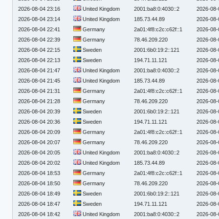
2026-08-04 23:16
United Kingdom
2001:ba8:0:4030::2
2026-08-
2026-08-04 23:14
United Kingdom
185.73.44.89
2026-08-
2026-08-04 22:41
Germany
2a01:4f8:c2c:c62f::1
2026-08-
2026-08-04 22:39
Germany
78.46.209.220
2026-08-
2026-08-04 22:15
Sweden
2001:6b0:19:2::121
2026-08-
2026-08-04 22:13
Sweden
194.71.11.121
2026-08-
2026-08-04 21:47
United Kingdom
2001:ba8:0:4030::2
2026-08-
2026-08-04 21:45
United Kingdom
185.73.44.89
2026-08-
2026-08-04 21:31
Germany
2a01:4f8:c2c:c62f::1
2026-08-
2026-08-04 21:28
Germany
78.46.209.220
2026-08-
2026-08-04 20:39
Sweden
2001:6b0:19:2::121
2026-08-
2026-08-04 20:36
Sweden
194.71.11.121
2026-08-
2026-08-04 20:09
Germany
2a01:4f8:c2c:c62f::1
2026-08-
2026-08-04 20:07
Germany
78.46.209.220
2026-08-
2026-08-04 20:05
United Kingdom
2001:ba8:0:4030::2
2026-08-
2026-08-04 20:02
United Kingdom
185.73.44.89
2026-08-
2026-08-04 18:53
Germany
2a01:4f8:c2c:c62f::1
2026-08-
2026-08-04 18:50
Germany
78.46.209.220
2026-08-
2026-08-04 18:49
Sweden
2001:6b0:19:2::121
2026-08-
2026-08-04 18:47
Sweden
194.71.11.121
2026-08-
2026-08-04 18:42
United Kingdom
2001:ba8:0:4030::2
2026-08-