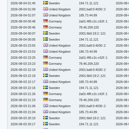
2026-08-04 01:45
Sweden
194.71.11.121
2026-08-
2026-08-04 01:09
United Kingdom
2001:ba8:0:4030::2
2026-08-
2026-08-04 01:07
United Kingdom
185.73.44.89
2026-08-
2026-08-04 00:48
Germany
2a01:4f8:c2c:c62f::1
2026-08-
2026-08-04 00:46
Germany
78.46.209.220
2026-08-
2026-08-04 00:07
Sweden
2001:6b0:19:2::121
2026-08-
2026-08-04 00:05
Sweden
194.71.11.121
2026-08-
2026-08-03 23:55
United Kingdom
2001:ba8:0:4030::2
2026-08-
2026-08-03 23:53
United Kingdom
185.73.44.89
2026-08-
2026-08-03 23:25
Germany
2a01:4f8:c2c:c62f::1
2026-08-
2026-08-03 23:23
Germany
78.46.209.220
2026-08-
2026-08-03 22:19
United Kingdom
2001:ba8:0:4030::2
2026-08-
2026-08-03 22:18
Sweden
2001:6b0:19:2::121
2026-08-
2026-08-03 22:17
United Kingdom
185.73.44.89
2026-08-
2026-08-03 22:16
Sweden
194.71.11.121
2026-08-
2026-08-03 21:26
Germany
2a01:4f8:c2c:c62f::1
2026-08-
2026-08-03 21:23
Germany
78.46.209.220
2026-08-
2026-08-03 21:06
United Kingdom
2001:ba8:0:4030::2
2026-08-
2026-08-03 21:04
United Kingdom
185.73.44.89
2026-08-
2026-08-03 20:19
Sweden
2001:6b0:19:2::121
2026-08-
2026-08-03 20:17
Sweden
194.71.11.121
2026-08-