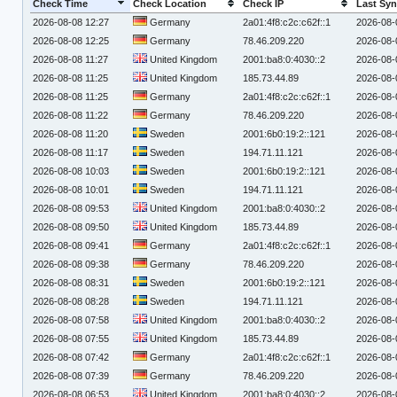
Check Time
Check Location
Check IP
Last Syn
2026-08-08 12:27
Germany
2a01:4f8:c2c:c62f::1
2026-08-
2026-08-08 12:25
Germany
78.46.209.220
2026-08-
2026-08-08 11:27
United Kingdom
2001:ba8:0:4030::2
2026-08-
2026-08-08 11:25
United Kingdom
185.73.44.89
2026-08-
2026-08-08 11:25
Germany
2a01:4f8:c2c:c62f::1
2026-08-
2026-08-08 11:22
Germany
78.46.209.220
2026-08-
2026-08-08 11:20
Sweden
2001:6b0:19:2::121
2026-08-
2026-08-08 11:17
Sweden
194.71.11.121
2026-08-
2026-08-08 10:03
Sweden
2001:6b0:19:2::121
2026-08-
2026-08-08 10:01
Sweden
194.71.11.121
2026-08-
2026-08-08 09:53
United Kingdom
2001:ba8:0:4030::2
2026-08-
2026-08-08 09:50
United Kingdom
185.73.44.89
2026-08-
2026-08-08 09:41
Germany
2a01:4f8:c2c:c62f::1
2026-08-
2026-08-08 09:38
Germany
78.46.209.220
2026-08-
2026-08-08 08:31
Sweden
2001:6b0:19:2::121
2026-08-
2026-08-08 08:28
Sweden
194.71.11.121
2026-08-
2026-08-08 07:58
United Kingdom
2001:ba8:0:4030::2
2026-08-
2026-08-08 07:55
United Kingdom
185.73.44.89
2026-08-
2026-08-08 07:42
Germany
2a01:4f8:c2c:c62f::1
2026-08-
2026-08-08 07:39
Germany
78.46.209.220
2026-08-
2026-08-08 06:53
United Kingdom
2001:ba8:0:4030::2
2026-08-