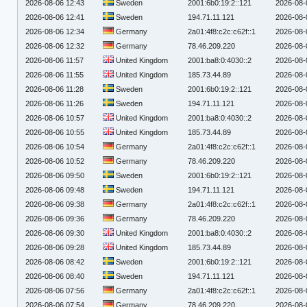
2026-08-06 12:43
Sweden
2001:6b0:19:2::121
2026-08-
2026-08-06 12:41
Sweden
194.71.11.121
2026-08-
2026-08-06 12:34
Germany
2a01:4f8:c2c:c62f::1
2026-08-
2026-08-06 12:32
Germany
78.46.209.220
2026-08-
2026-08-06 11:57
United Kingdom
2001:ba8:0:4030::2
2026-08-
2026-08-06 11:55
United Kingdom
185.73.44.89
2026-08-
2026-08-06 11:28
Sweden
2001:6b0:19:2::121
2026-08-
2026-08-06 11:26
Sweden
194.71.11.121
2026-08-
2026-08-06 10:57
United Kingdom
2001:ba8:0:4030::2
2026-08-
2026-08-06 10:55
United Kingdom
185.73.44.89
2026-08-
2026-08-06 10:54
Germany
2a01:4f8:c2c:c62f::1
2026-08-
2026-08-06 10:52
Germany
78.46.209.220
2026-08-
2026-08-06 09:50
Sweden
2001:6b0:19:2::121
2026-08-
2026-08-06 09:48
Sweden
194.71.11.121
2026-08-
2026-08-06 09:38
Germany
2a01:4f8:c2c:c62f::1
2026-08-
2026-08-06 09:36
Germany
78.46.209.220
2026-08-
2026-08-06 09:30
United Kingdom
2001:ba8:0:4030::2
2026-08-
2026-08-06 09:28
United Kingdom
185.73.44.89
2026-08-
2026-08-06 08:42
Sweden
2001:6b0:19:2::121
2026-08-
2026-08-06 08:40
Sweden
194.71.11.121
2026-08-
2026-08-06 07:56
Germany
2a01:4f8:c2c:c62f::1
2026-08-
2026-08-06 07:54
Germany
78.46.209.220
2026-08-