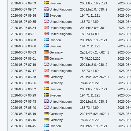
2026-08-07 09:39
Sweden
2001:6b0:19:2::121
2026-08-
2026-08-07 09:37
United Kingdom
2001:ba8:0:4030::2
2026-08-
2026-08-07 09:36
Sweden
194.71.11.121
2026-08-
2026-08-07 09:35
United Kingdom
185.73.44.89
2026-08-
2026-08-07 08:34
United Kingdom
2001:ba8:0:4030::2
2026-08-
2026-08-07 08:31
United Kingdom
185.73.44.89
2026-08-
2026-08-07 08:08
Sweden
2001:6b0:19:2::121
2026-08-
2026-08-07 08:06
Sweden
194.71.11.121
2026-08-
2026-08-07 08:03
Germany
2a01:4f8:c2c:c62f::1
2026-08-
2026-08-07 08:01
Germany
78.46.209.220
2026-08-
2026-08-07 07:19
United Kingdom
2001:ba8:0:4030::2
2026-08-
2026-08-07 07:17
United Kingdom
185.73.44.89
2026-08-
2026-08-07 06:38
Germany
2a01:4f8:c2c:c62f::1
2026-08-
2026-08-07 06:36
Germany
78.46.209.220
2026-08-
2026-08-07 06:32
Sweden
2001:6b0:19:2::121
2026-08-
2026-08-07 06:29
Sweden
194.71.11.121
2026-08-
2026-08-07 05:43
United Kingdom
2001:ba8:0:4030::2
2026-08-
2026-08-07 05:40
United Kingdom
185.73.44.89
2026-08-
2026-08-07 05:19
Germany
2a01:4f8:c2c:c62f::1
2026-08-
2026-08-07 05:16
Germany
78.46.209.220
2026-08-
2026-08-07 04:45
Sweden
2001:6b0:19:2::121
2026-08-