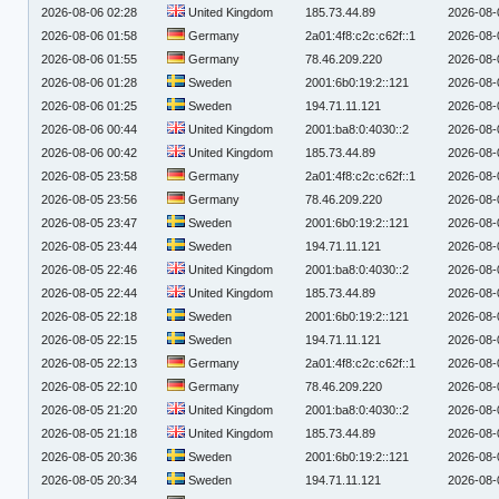
2026-08-06 02:28
United Kingdom
185.73.44.89
2026-08-
2026-08-06 01:58
Germany
2a01:4f8:c2c:c62f::1
2026-08-
2026-08-06 01:55
Germany
78.46.209.220
2026-08-
2026-08-06 01:28
Sweden
2001:6b0:19:2::121
2026-08-
2026-08-06 01:25
Sweden
194.71.11.121
2026-08-
2026-08-06 00:44
United Kingdom
2001:ba8:0:4030::2
2026-08-
2026-08-06 00:42
United Kingdom
185.73.44.89
2026-08-
2026-08-05 23:58
Germany
2a01:4f8:c2c:c62f::1
2026-08-
2026-08-05 23:56
Germany
78.46.209.220
2026-08-
2026-08-05 23:47
Sweden
2001:6b0:19:2::121
2026-08-
2026-08-05 23:44
Sweden
194.71.11.121
2026-08-
2026-08-05 22:46
United Kingdom
2001:ba8:0:4030::2
2026-08-
2026-08-05 22:44
United Kingdom
185.73.44.89
2026-08-
2026-08-05 22:18
Sweden
2001:6b0:19:2::121
2026-08-
2026-08-05 22:15
Sweden
194.71.11.121
2026-08-
2026-08-05 22:13
Germany
2a01:4f8:c2c:c62f::1
2026-08-
2026-08-05 22:10
Germany
78.46.209.220
2026-08-
2026-08-05 21:20
United Kingdom
2001:ba8:0:4030::2
2026-08-
2026-08-05 21:18
United Kingdom
185.73.44.89
2026-08-
2026-08-05 20:36
Sweden
2001:6b0:19:2::121
2026-08-
2026-08-05 20:34
Sweden
194.71.11.121
2026-08-