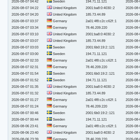
2026-08-07 04:42
Sweden
194.71.11.121
2026-08-
2026-08-07 04:22
United Kingdom
2001:ba8:0:4030::2
2026-08-
2026-08-07 04:20
United Kingdom
185.73.44.89
2026-08-
2026-08-07 03:37
Germany
2a01:4f8:c2c:c62f::1
2026-08-
2026-08-07 03:34
Germany
78.46.209.220
2026-08-
2026-08-07 03:10
United Kingdom
2001:ba8:0:4030::2
2026-08-
2026-08-07 03:07
United Kingdom
185.73.44.89
2026-08-
2026-08-07 03:03
Sweden
2001:6b0:19:2::121
2026-08-
2026-08-07 03:00
Sweden
194.71.11.121
2026-08-
2026-08-07 02:33
Germany
2a01:4f8:c2c:c62f::1
2026-08-
2026-08-07 02:31
Germany
78.46.209.220
2026-08-
2026-08-07 01:54
Sweden
2001:6b0:19:2::121
2026-08-
2026-08-07 01:52
Sweden
194.71.11.121
2026-08-
2026-08-07 01:35
United Kingdom
2001:ba8:0:4030::2
2026-08-
2026-08-07 01:32
United Kingdom
185.73.44.89
2026-08-
2026-08-07 01:27
Germany
2a01:4f8:c2c:c62f::1
2026-08-
2026-08-07 01:24
Germany
78.46.209.220
2026-08-
2026-08-07 00:46
Sweden
2001:6b0:19:2::121
2026-08-
2026-08-07 00:44
Sweden
194.71.11.121
2026-08-
2026-08-06 23:41
Germany
2a01:4f8:c2c:c62f::1
2026-08-
2026-08-06 23:40
United Kingdom
2001:ba8:0:4030::2
2026-08-
2026-08-06 23:39
Germany
78.46.209.220
2026-08-