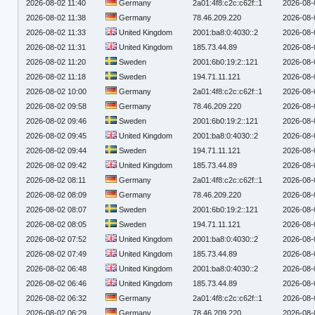
2026-08-02 11:40
Germany
2a01:4f8:c2c:c62f::1
2026-08-
2026-08-02 11:38
Germany
78.46.209.220
2026-08-
2026-08-02 11:33
United Kingdom
2001:ba8:0:4030::2
2026-08-
2026-08-02 11:31
United Kingdom
185.73.44.89
2026-08-
2026-08-02 11:20
Sweden
2001:6b0:19:2::121
2026-08-
2026-08-02 11:18
Sweden
194.71.11.121
2026-08-
2026-08-02 10:00
Germany
2a01:4f8:c2c:c62f::1
2026-08-
2026-08-02 09:58
Germany
78.46.209.220
2026-08-
2026-08-02 09:46
Sweden
2001:6b0:19:2::121
2026-08-
2026-08-02 09:45
United Kingdom
2001:ba8:0:4030::2
2026-08-
2026-08-02 09:44
Sweden
194.71.11.121
2026-08-
2026-08-02 09:42
United Kingdom
185.73.44.89
2026-08-
2026-08-02 08:11
Germany
2a01:4f8:c2c:c62f::1
2026-08-
2026-08-02 08:09
Germany
78.46.209.220
2026-08-
2026-08-02 08:07
Sweden
2001:6b0:19:2::121
2026-08-
2026-08-02 08:05
Sweden
194.71.11.121
2026-08-
2026-08-02 07:52
United Kingdom
2001:ba8:0:4030::2
2026-08-
2026-08-02 07:49
United Kingdom
185.73.44.89
2026-08-
2026-08-02 06:48
United Kingdom
2001:ba8:0:4030::2
2026-08-
2026-08-02 06:46
United Kingdom
185.73.44.89
2026-08-
2026-08-02 06:32
Germany
2a01:4f8:c2c:c62f::1
2026-08-
2026-08-02 06:29
Germany
78.46.209.220
2026-08-