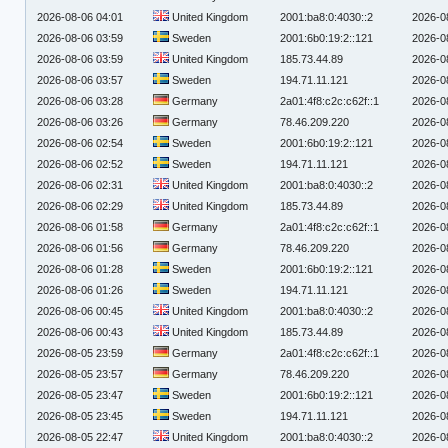
2026-08-06 04:01
United Kingdom
2001:ba8:0:4030::2
2026-0
2026-08-06 03:59
Sweden
2001:6b0:19:2::121
2026-0
2026-08-06 03:59
United Kingdom
185.73.44.89
2026-0
2026-08-06 03:57
Sweden
194.71.11.121
2026-0
2026-08-06 03:28
Germany
2a01:4f8:c2c:c62f::1
2026-0
2026-08-06 03:26
Germany
78.46.209.220
2026-0
2026-08-06 02:54
Sweden
2001:6b0:19:2::121
2026-0
2026-08-06 02:52
Sweden
194.71.11.121
2026-0
2026-08-06 02:31
United Kingdom
2001:ba8:0:4030::2
2026-0
2026-08-06 02:29
United Kingdom
185.73.44.89
2026-0
2026-08-06 01:58
Germany
2a01:4f8:c2c:c62f::1
2026-0
2026-08-06 01:56
Germany
78.46.209.220
2026-0
2026-08-06 01:28
Sweden
2001:6b0:19:2::121
2026-0
2026-08-06 01:26
Sweden
194.71.11.121
2026-0
2026-08-06 00:45
United Kingdom
2001:ba8:0:4030::2
2026-0
2026-08-06 00:43
United Kingdom
185.73.44.89
2026-0
2026-08-05 23:59
Germany
2a01:4f8:c2c:c62f::1
2026-0
2026-08-05 23:57
Germany
78.46.209.220
2026-0
2026-08-05 23:47
Sweden
2001:6b0:19:2::121
2026-0
2026-08-05 23:45
Sweden
194.71.11.121
2026-0
2026-08-05 22:47
United Kingdom
2001:ba8:0:4030::2
2026-0