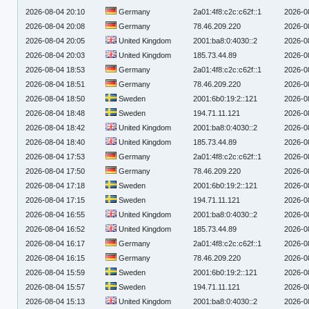
2026-08-04 20:10
Germany
2a01:4f8:c2c:c62f::1
2026-0
2026-08-04 20:08
Germany
78.46.209.220
2026-0
2026-08-04 20:05
United Kingdom
2001:ba8:0:4030::2
2026-0
2026-08-04 20:03
United Kingdom
185.73.44.89
2026-0
2026-08-04 18:53
Germany
2a01:4f8:c2c:c62f::1
2026-0
2026-08-04 18:51
Germany
78.46.209.220
2026-0
2026-08-04 18:50
Sweden
2001:6b0:19:2::121
2026-0
2026-08-04 18:48
Sweden
194.71.11.121
2026-0
2026-08-04 18:42
United Kingdom
2001:ba8:0:4030::2
2026-0
2026-08-04 18:40
United Kingdom
185.73.44.89
2026-0
2026-08-04 17:53
Germany
2a01:4f8:c2c:c62f::1
2026-0
2026-08-04 17:50
Germany
78.46.209.220
2026-0
2026-08-04 17:18
Sweden
2001:6b0:19:2::121
2026-0
2026-08-04 17:15
Sweden
194.71.11.121
2026-0
2026-08-04 16:55
United Kingdom
2001:ba8:0:4030::2
2026-0
2026-08-04 16:52
United Kingdom
185.73.44.89
2026-0
2026-08-04 16:17
Germany
2a01:4f8:c2c:c62f::1
2026-0
2026-08-04 16:15
Germany
78.46.209.220
2026-0
2026-08-04 15:59
Sweden
2001:6b0:19:2::121
2026-0
2026-08-04 15:57
Sweden
194.71.11.121
2026-0
2026-08-04 15:13
United Kingdom
2001:ba8:0:4030::2
2026-0