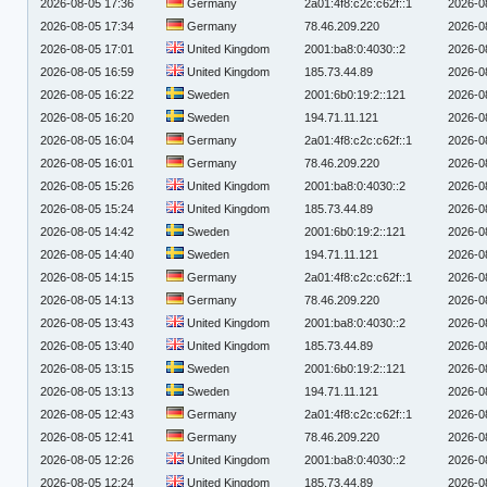
2026-08-05 17:36
Germany
2a01:4f8:c2c:c62f::1
2026-0
2026-08-05 17:34
Germany
78.46.209.220
2026-0
2026-08-05 17:01
United Kingdom
2001:ba8:0:4030::2
2026-0
2026-08-05 16:59
United Kingdom
185.73.44.89
2026-0
2026-08-05 16:22
Sweden
2001:6b0:19:2::121
2026-0
2026-08-05 16:20
Sweden
194.71.11.121
2026-0
2026-08-05 16:04
Germany
2a01:4f8:c2c:c62f::1
2026-0
2026-08-05 16:01
Germany
78.46.209.220
2026-0
2026-08-05 15:26
United Kingdom
2001:ba8:0:4030::2
2026-0
2026-08-05 15:24
United Kingdom
185.73.44.89
2026-0
2026-08-05 14:42
Sweden
2001:6b0:19:2::121
2026-0
2026-08-05 14:40
Sweden
194.71.11.121
2026-0
2026-08-05 14:15
Germany
2a01:4f8:c2c:c62f::1
2026-0
2026-08-05 14:13
Germany
78.46.209.220
2026-0
2026-08-05 13:43
United Kingdom
2001:ba8:0:4030::2
2026-0
2026-08-05 13:40
United Kingdom
185.73.44.89
2026-0
2026-08-05 13:15
Sweden
2001:6b0:19:2::121
2026-0
2026-08-05 13:13
Sweden
194.71.11.121
2026-0
2026-08-05 12:43
Germany
2a01:4f8:c2c:c62f::1
2026-0
2026-08-05 12:41
Germany
78.46.209.220
2026-0
2026-08-05 12:26
United Kingdom
2001:ba8:0:4030::2
2026-0
2026-08-05 12:24
United Kingdom
185.73.44.89
2026-0