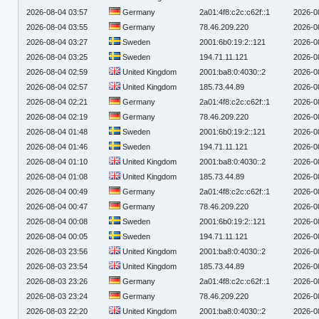
2026-08-04 03:57
Germany
2a01:4f8:c2c:c62f::1
2026-0
2026-08-04 03:55
Germany
78.46.209.220
2026-0
2026-08-04 03:27
Sweden
2001:6b0:19:2::121
2026-0
2026-08-04 03:25
Sweden
194.71.11.121
2026-0
2026-08-04 02:59
United Kingdom
2001:ba8:0:4030::2
2026-0
2026-08-04 02:57
United Kingdom
185.73.44.89
2026-0
2026-08-04 02:21
Germany
2a01:4f8:c2c:c62f::1
2026-0
2026-08-04 02:19
Germany
78.46.209.220
2026-0
2026-08-04 01:48
Sweden
2001:6b0:19:2::121
2026-0
2026-08-04 01:46
Sweden
194.71.11.121
2026-0
2026-08-04 01:10
United Kingdom
2001:ba8:0:4030::2
2026-0
2026-08-04 01:08
United Kingdom
185.73.44.89
2026-0
2026-08-04 00:49
Germany
2a01:4f8:c2c:c62f::1
2026-0
2026-08-04 00:47
Germany
78.46.209.220
2026-0
2026-08-04 00:08
Sweden
2001:6b0:19:2::121
2026-0
2026-08-04 00:05
Sweden
194.71.11.121
2026-0
2026-08-03 23:56
United Kingdom
2001:ba8:0:4030::2
2026-0
2026-08-03 23:54
United Kingdom
185.73.44.89
2026-0
2026-08-03 23:26
Germany
2a01:4f8:c2c:c62f::1
2026-0
2026-08-03 23:24
Germany
78.46.209.220
2026-0
2026-08-03 22:20
United Kingdom
2001:ba8:0:4030::2
2026-0