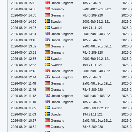
2026-08-04 15:11
United Kingdom
185.73.44.89
2026-0
2026-08-04 14:35
Germany
2a01:4f8:c2c:c62f::1
2026-0
2026-08-04 14:33
Germany
78.46.209.220
2026-0
2026-08-04 14:30
Sweden
2001:6b0:19:2::121
2026-0
2026-08-04 14:27
Sweden
194.71.11.121
2026-0
2026-08-04 13:51
United Kingdom
2001:ba8:0:4030::2
2026-0
2026-08-04 13:49
United Kingdom
185.73.44.89
2026-0
2026-08-04 13:32
Germany
2a01:4f8:c2c:c62f::1
2026-0
2026-08-04 13:29
Germany
78.46.209.220
2026-0
2026-08-04 12:56
Sweden
2001:6b0:19:2::121
2026-0
2026-08-04 12:53
Sweden
194.71.11.121
2026-0
2026-08-04 12:46
United Kingdom
2001:ba8:0:4030::2
2026-0
2026-08-04 12:44
United Kingdom
185.73.44.89
2026-0
2026-08-04 11:48
Germany
2a01:4f8:c2c:c62f::1
2026-0
2026-08-04 11:46
Germany
78.46.209.220
2026-0
2026-08-04 11:12
United Kingdom
2001:ba8:0:4030::2
2026-0
2026-08-04 11:10
United Kingdom
185.73.44.89
2026-0
2026-08-04 11:05
Sweden
2001:6b0:19:2::121
2026-0
2026-08-04 11:03
Sweden
194.71.11.121
2026-0
2026-08-04 10:37
Germany
2a01:4f8:c2c:c62f::1
2026-0
2026-08-04 10:34
Germany
78.46.209.220
2026-0