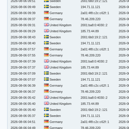
2026-08-06 09:51
Sweden
2001:6b0:19:2::121
2026-0
2026-08-06 09:49
Sweden
194.71.11.121
2026-0
2026-08-06 09:39
Germany
2a01:4f8:c2c:c62f::1
2026-0
2026-08-06 09:37
Germany
78.46.209.220
2026-0
2026-08-06 09:31
United Kingdom
2001:ba8:0:4030::2
2026-0
2026-08-06 09:29
United Kingdom
185.73.44.89
2026-0
2026-08-06 08:43
Sweden
2001:6b0:19:2::121
2026-0
2026-08-06 08:40
Sweden
194.71.11.121
2026-0
2026-08-06 07:57
Germany
2a01:4f8:c2c:c62f::1
2026-0
2026-08-06 07:55
Germany
78.46.209.220
2026-0
2026-08-06 07:39
United Kingdom
2001:ba8:0:4030::2
2026-0
2026-08-06 07:37
United Kingdom
185.73.44.89
2026-0
2026-08-06 07:09
Sweden
2001:6b0:19:2::121
2026-0
2026-08-06 07:07
Sweden
194.71.11.121
2026-0
2026-08-06 06:39
Germany
2a01:4f8:c2c:c62f::1
2026-0
2026-08-06 06:37
Germany
78.46.209.220
2026-0
2026-08-06 05:42
United Kingdom
2001:ba8:0:4030::2
2026-0
2026-08-06 05:40
United Kingdom
185.73.44.89
2026-0
2026-08-06 05:40
Sweden
2001:6b0:19:2::121
2026-0
2026-08-06 05:37
Sweden
194.71.11.121
2026-0
2026-08-06 04:51
Germany
2a01:4f8:c2c:c62f::1
2026-0
2026-08-06 04:49
Germany
78.46.209.220
2026-0