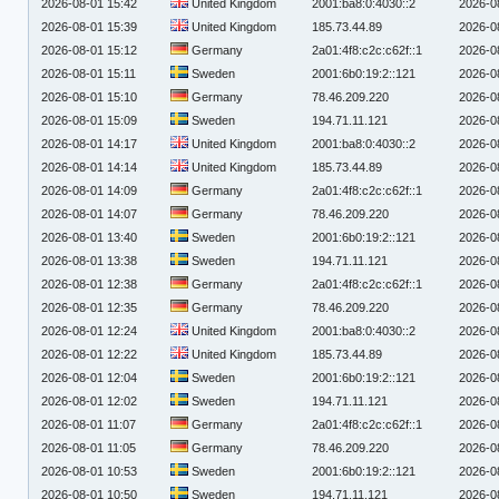
2026-08-01 15:42
United Kingdom
2001:ba8:0:4030::2
2026-0
2026-08-01 15:39
United Kingdom
185.73.44.89
2026-0
2026-08-01 15:12
Germany
2a01:4f8:c2c:c62f::1
2026-0
2026-08-01 15:11
Sweden
2001:6b0:19:2::121
2026-0
2026-08-01 15:10
Germany
78.46.209.220
2026-0
2026-08-01 15:09
Sweden
194.71.11.121
2026-0
2026-08-01 14:17
United Kingdom
2001:ba8:0:4030::2
2026-0
2026-08-01 14:14
United Kingdom
185.73.44.89
2026-0
2026-08-01 14:09
Germany
2a01:4f8:c2c:c62f::1
2026-0
2026-08-01 14:07
Germany
78.46.209.220
2026-0
2026-08-01 13:40
Sweden
2001:6b0:19:2::121
2026-0
2026-08-01 13:38
Sweden
194.71.11.121
2026-0
2026-08-01 12:38
Germany
2a01:4f8:c2c:c62f::1
2026-0
2026-08-01 12:35
Germany
78.46.209.220
2026-0
2026-08-01 12:24
United Kingdom
2001:ba8:0:4030::2
2026-0
2026-08-01 12:22
United Kingdom
185.73.44.89
2026-0
2026-08-01 12:04
Sweden
2001:6b0:19:2::121
2026-0
2026-08-01 12:02
Sweden
194.71.11.121
2026-0
2026-08-01 11:07
Germany
2a01:4f8:c2c:c62f::1
2026-0
2026-08-01 11:05
Germany
78.46.209.220
2026-0
2026-08-01 10:53
Sweden
2001:6b0:19:2::121
2026-0
2026-08-01 10:50
Sweden
194.71.11.121
2026-0