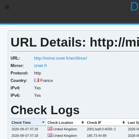
D
URL Details: http://mi
URL:
http://mirror.rznet.fr/archlinux/
Mirror:
rznet.fr
Protocol:
http
Country:
France
IPv4:
Yes
IPv6:
Yes
Check Logs
Check Time
Check Location
Check IP
Last S
2026-08-07 07:20
United Kingdom
2001:ba8:0:4030::2
2026-0
2026-08-07 07:18
United Kingdom
185.73.44.89
2026-0