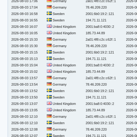
2026-08-03 17:06
Germany
2a01:4f8:c2c:c62f::1
2026-0
2026-08-03 17:04
Germany
78.46.209.220
2026-0
2026-08-03 16:58
Sweden
2001:6b0:19:2::121
2026-0
2026-08-03 16:55
Sweden
194.71.11.121
2026-0
2026-08-03 16:07
United Kingdom
2001:ba8:0:4030::2
2026-0
2026-08-03 16:05
United Kingdom
185.73.44.89
2026-0
2026-08-03 15:33
Germany
2a01:4f8:c2c:c62f::1
2026-0
2026-08-03 15:30
Germany
78.46.209.220
2026-0
2026-08-03 15:15
Sweden
2001:6b0:19:2::121
2026-0
2026-08-03 15:13
Sweden
194.71.11.121
2026-0
2026-08-03 15:04
United Kingdom
2001:ba8:0:4030::2
2026-0
2026-08-03 15:02
United Kingdom
185.73.44.89
2026-0
2026-08-03 13:57
Germany
2a01:4f8:c2c:c62f::1
2026-0
2026-08-03 13:54
Germany
78.46.209.220
2026-0
2026-08-03 13:52
Sweden
2001:6b0:19:2::121
2026-0
2026-08-03 13:50
Sweden
194.71.11.121
2026-0
2026-08-03 13:07
United Kingdom
2001:ba8:0:4030::2
2026-0
2026-08-03 13:05
United Kingdom
185.73.44.89
2026-0
2026-08-03 12:10
Germany
2a01:4f8:c2c:c62f::1
2026-0
2026-08-03 12:10
Sweden
2001:6b0:19:2::121
2026-0
2026-08-03 12:08
Germany
78.46.209.220
2026-0
2026-08-03 12:07
Sweden
194.71.11.121
2026-0