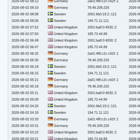
2026-08-02 08:12
Germany
2a01:4f8:c2c:c62f::1
2026-0
2026-08-02 08:10
Germany
78.46.209.220
2026-0
2026-08-02 08:08
Sweden
2001:6b0:19:2::121
2026-0
2026-08-02 08:06
Sweden
194.71.11.121
2026-0
2026-08-02 07:52
United Kingdom
2001:ba8:0:4030::2
2026-0
2026-08-02 07:50
United Kingdom
185.73.44.89
2026-0
2026-08-02 06:49
United Kingdom
2001:ba8:0:4030::2
2026-0
2026-08-02 06:47
United Kingdom
185.73.44.89
2026-0
2026-08-02 06:32
Germany
2a01:4f8:c2c:c62f::1
2026-0
2026-08-02 06:30
Germany
78.46.209.220
2026-0
2026-08-02 06:18
Sweden
2001:6b0:19:2::121
2026-0
2026-08-02 06:15
Sweden
194.71.11.121
2026-0
2026-08-02 05:21
Germany
2a01:4f8:c2c:c62f::1
2026-0
2026-08-02 05:19
Germany
78.46.209.220
2026-0
2026-08-02 05:11
United Kingdom
2001:ba8:0:4030::2
2026-0
2026-08-02 05:09
United Kingdom
185.73.44.89
2026-0
2026-08-02 04:20
Sweden
2001:6b0:19:2::121
2026-0
2026-08-02 04:18
Sweden
194.71.11.121
2026-0
2026-08-02 03:33
Germany
2a01:4f8:c2c:c62f::1
2026-0
2026-08-02 03:31
Germany
78.46.209.220
2026-0
2026-08-02 03:23
United Kingdom
2001:ba8:0:4030::2
2026-0
2026-08-02 03:21
United Kingdom
185.73.44.89
2026-0