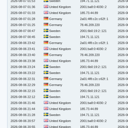
2026-08-07 01:53
Sweden
194.71.11.121
2026-0
2026-08-07 01:36
United Kingdom
2001:ba8:0:4030::2
2026-0
2026-08-07 01:33
United Kingdom
185.73.44.89
2026-0
2026-08-07 01:28
Germany
2a01:4f8:c2c:c62f::1
2026-0
2026-08-07 01:25
Germany
78.46.209.220
2026-0
2026-08-07 00:47
Sweden
2001:6b0:19:2::121
2026-0
2026-08-07 00:45
Sweden
194.71.11.121
2026-0
2026-08-06 23:42
Germany
2a01:4f8:c2c:c62f::1
2026-0
2026-08-06 23:41
United Kingdom
2001:ba8:0:4030::2
2026-0
2026-08-06 23:40
Germany
78.46.209.220
2026-0
2026-08-06 23:38
United Kingdom
185.73.44.89
2026-0
2026-08-06 23:24
Sweden
2001:6b0:19:2::121
2026-0
2026-08-06 23:22
Sweden
194.71.11.121
2026-0
2026-08-06 22:31
Germany
2a01:4f8:c2c:c62f::1
2026-0
2026-08-06 22:29
Germany
78.46.209.220
2026-0
2026-08-06 22:15
Sweden
2001:6b0:19:2::121
2026-0
2026-08-06 22:12
Sweden
194.71.11.121
2026-0
2026-08-06 21:46
United Kingdom
2001:ba8:0:4030::2
2026-0
2026-08-06 21:44
United Kingdom
185.73.44.89
2026-0
2026-08-06 21:28
Sweden
194.71.11.121
2026-0
2026-08-06 20:57
United Kingdom
2001:ba8:0:4030::2
2026-0
2026-08-06 20:55
United Kingdom
185.73.44.89
2026-0