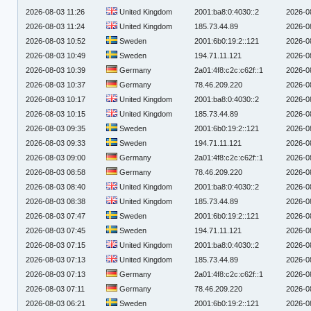
2026-08-03 11:26
United Kingdom
2001:ba8:0:4030::2
2026-0
2026-08-03 11:24
United Kingdom
185.73.44.89
2026-0
2026-08-03 10:52
Sweden
2001:6b0:19:2::121
2026-0
2026-08-03 10:49
Sweden
194.71.11.121
2026-0
2026-08-03 10:39
Germany
2a01:4f8:c2c:c62f::1
2026-0
2026-08-03 10:37
Germany
78.46.209.220
2026-0
2026-08-03 10:17
United Kingdom
2001:ba8:0:4030::2
2026-0
2026-08-03 10:15
United Kingdom
185.73.44.89
2026-0
2026-08-03 09:35
Sweden
2001:6b0:19:2::121
2026-0
2026-08-03 09:33
Sweden
194.71.11.121
2026-0
2026-08-03 09:00
Germany
2a01:4f8:c2c:c62f::1
2026-0
2026-08-03 08:58
Germany
78.46.209.220
2026-0
2026-08-03 08:40
United Kingdom
2001:ba8:0:4030::2
2026-0
2026-08-03 08:38
United Kingdom
185.73.44.89
2026-0
2026-08-03 07:47
Sweden
2001:6b0:19:2::121
2026-0
2026-08-03 07:45
Sweden
194.71.11.121
2026-0
2026-08-03 07:15
United Kingdom
2001:ba8:0:4030::2
2026-0
2026-08-03 07:13
United Kingdom
185.73.44.89
2026-0
2026-08-03 07:13
Germany
2a01:4f8:c2c:c62f::1
2026-0
2026-08-03 07:11
Germany
78.46.209.220
2026-0
2026-08-03 06:21
Sweden
2001:6b0:19:2::121
2026-0