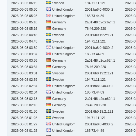
2026-08-03 06:19
Sweden
194.71.11.121
2026-0
2026-08-03 05:30
United Kingdom
2001:ba8:0:4030::2
2026-0
2026-08-03 05:28
United Kingdom
185.73.44.89
2026-0
2026-08-03 05:18
Germany
2a01:4f8:c2c:c62f::1
2026-0
2026-08-03 05:16
Germany
78.46.209.220
2026-0
2026-08-03 04:45
Sweden
2001:6b0:19:2::121
2026-0
2026-08-03 04:43
Sweden
194.71.11.121
2026-0
2026-08-03 03:39
United Kingdom
2001:ba8:0:4030::2
2026-0
2026-08-03 03:37
United Kingdom
185.73.44.89
2026-0
2026-08-03 03:36
Germany
2a01:4f8:c2c:c62f::1
2026-0
2026-08-03 03:34
Germany
78.46.209.220
2026-0
2026-08-03 03:01
Sweden
2001:6b0:19:2::121
2026-0
2026-08-03 02:59
Sweden
194.71.11.121
2026-0
2026-08-03 02:37
United Kingdom
2001:ba8:0:4030::2
2026-0
2026-08-03 02:34
United Kingdom
185.73.44.89
2026-0
2026-08-03 02:18
Germany
2a01:4f8:c2c:c62f::1
2026-0
2026-08-03 02:16
Germany
78.46.209.220
2026-0
2026-08-03 01:30
Sweden
2001:6b0:19:2::121
2026-0
2026-08-03 01:28
Sweden
194.71.11.121
2026-0
2026-08-03 01:27
United Kingdom
2001:ba8:0:4030::2
2026-0
2026-08-03 01:25
United Kingdom
185.73.44.89
2026-0