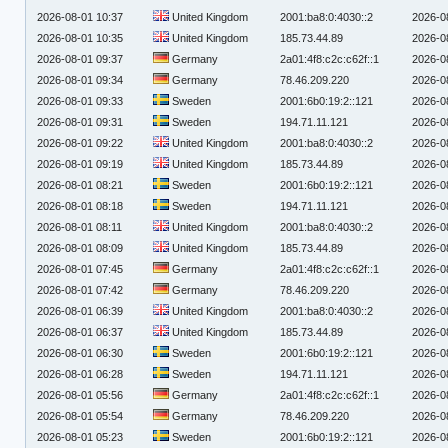
2026-08-01 10:37
United Kingdom
2001:ba8:0:4030::2
2026-0
2026-08-01 10:35
United Kingdom
185.73.44.89
2026-0
2026-08-01 09:37
Germany
2a01:4f8:c2c:c62f::1
2026-0
2026-08-01 09:34
Germany
78.46.209.220
2026-0
2026-08-01 09:33
Sweden
2001:6b0:19:2::121
2026-0
2026-08-01 09:31
Sweden
194.71.11.121
2026-0
2026-08-01 09:22
United Kingdom
2001:ba8:0:4030::2
2026-0
2026-08-01 09:19
United Kingdom
185.73.44.89
2026-0
2026-08-01 08:21
Sweden
2001:6b0:19:2::121
2026-0
2026-08-01 08:18
Sweden
194.71.11.121
2026-0
2026-08-01 08:11
United Kingdom
2001:ba8:0:4030::2
2026-0
2026-08-01 08:09
United Kingdom
185.73.44.89
2026-0
2026-08-01 07:45
Germany
2a01:4f8:c2c:c62f::1
2026-0
2026-08-01 07:42
Germany
78.46.209.220
2026-0
2026-08-01 06:39
United Kingdom
2001:ba8:0:4030::2
2026-0
2026-08-01 06:37
United Kingdom
185.73.44.89
2026-0
2026-08-01 06:30
Sweden
2001:6b0:19:2::121
2026-0
2026-08-01 06:28
Sweden
194.71.11.121
2026-0
2026-08-01 05:56
Germany
2a01:4f8:c2c:c62f::1
2026-0
2026-08-01 05:54
Germany
78.46.209.220
2026-0
2026-08-01 05:23
Sweden
2001:6b0:19:2::121
2026-0