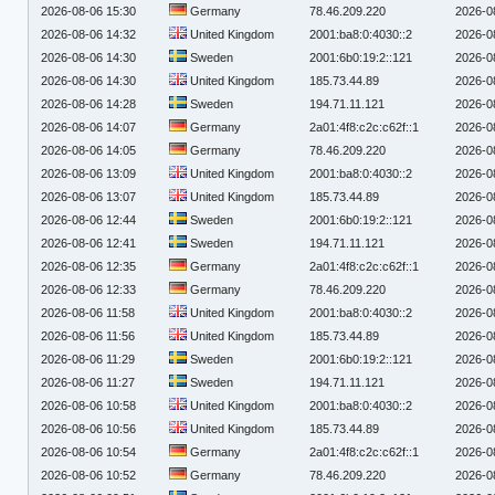
2026-08-06 15:30
Germany
78.46.209.220
2026-0
2026-08-06 14:32
United Kingdom
2001:ba8:0:4030::2
2026-0
2026-08-06 14:30
Sweden
2001:6b0:19:2::121
2026-0
2026-08-06 14:30
United Kingdom
185.73.44.89
2026-0
2026-08-06 14:28
Sweden
194.71.11.121
2026-0
2026-08-06 14:07
Germany
2a01:4f8:c2c:c62f::1
2026-0
2026-08-06 14:05
Germany
78.46.209.220
2026-0
2026-08-06 13:09
United Kingdom
2001:ba8:0:4030::2
2026-0
2026-08-06 13:07
United Kingdom
185.73.44.89
2026-0
2026-08-06 12:44
Sweden
2001:6b0:19:2::121
2026-0
2026-08-06 12:41
Sweden
194.71.11.121
2026-0
2026-08-06 12:35
Germany
2a01:4f8:c2c:c62f::1
2026-0
2026-08-06 12:33
Germany
78.46.209.220
2026-0
2026-08-06 11:58
United Kingdom
2001:ba8:0:4030::2
2026-0
2026-08-06 11:56
United Kingdom
185.73.44.89
2026-0
2026-08-06 11:29
Sweden
2001:6b0:19:2::121
2026-0
2026-08-06 11:27
Sweden
194.71.11.121
2026-0
2026-08-06 10:58
United Kingdom
2001:ba8:0:4030::2
2026-0
2026-08-06 10:56
United Kingdom
185.73.44.89
2026-0
2026-08-06 10:54
Germany
2a01:4f8:c2c:c62f::1
2026-0
2026-08-06 10:52
Germany
78.46.209.220
2026-0