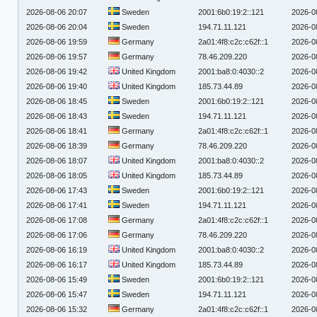
2026-08-06 20:07
Sweden
2001:6b0:19:2::121
2026-0
2026-08-06 20:04
Sweden
194.71.11.121
2026-0
2026-08-06 19:59
Germany
2a01:4f8:c2c:c62f::1
2026-0
2026-08-06 19:57
Germany
78.46.209.220
2026-0
2026-08-06 19:42
United Kingdom
2001:ba8:0:4030::2
2026-0
2026-08-06 19:40
United Kingdom
185.73.44.89
2026-0
2026-08-06 18:45
Sweden
2001:6b0:19:2::121
2026-0
2026-08-06 18:43
Sweden
194.71.11.121
2026-0
2026-08-06 18:41
Germany
2a01:4f8:c2c:c62f::1
2026-0
2026-08-06 18:39
Germany
78.46.209.220
2026-0
2026-08-06 18:07
United Kingdom
2001:ba8:0:4030::2
2026-0
2026-08-06 18:05
United Kingdom
185.73.44.89
2026-0
2026-08-06 17:43
Sweden
2001:6b0:19:2::121
2026-0
2026-08-06 17:41
Sweden
194.71.11.121
2026-0
2026-08-06 17:08
Germany
2a01:4f8:c2c:c62f::1
2026-0
2026-08-06 17:06
Germany
78.46.209.220
2026-0
2026-08-06 16:19
United Kingdom
2001:ba8:0:4030::2
2026-0
2026-08-06 16:17
United Kingdom
185.73.44.89
2026-0
2026-08-06 15:49
Sweden
2001:6b0:19:2::121
2026-0
2026-08-06 15:47
Sweden
194.71.11.121
2026-0
2026-08-06 15:32
Germany
2a01:4f8:c2c:c62f::1
2026-0