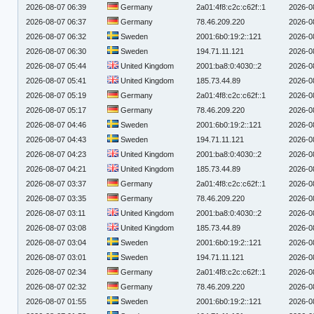
2026-08-07 06:39
Germany
2a01:4f8:c2c:c62f::1
2026-0
2026-08-07 06:37
Germany
78.46.209.220
2026-0
2026-08-07 06:32
Sweden
2001:6b0:19:2::121
2026-0
2026-08-07 06:30
Sweden
194.71.11.121
2026-0
2026-08-07 05:44
United Kingdom
2001:ba8:0:4030::2
2026-0
2026-08-07 05:41
United Kingdom
185.73.44.89
2026-0
2026-08-07 05:19
Germany
2a01:4f8:c2c:c62f::1
2026-0
2026-08-07 05:17
Germany
78.46.209.220
2026-0
2026-08-07 04:46
Sweden
2001:6b0:19:2::121
2026-0
2026-08-07 04:43
Sweden
194.71.11.121
2026-0
2026-08-07 04:23
United Kingdom
2001:ba8:0:4030::2
2026-0
2026-08-07 04:21
United Kingdom
185.73.44.89
2026-0
2026-08-07 03:37
Germany
2a01:4f8:c2c:c62f::1
2026-0
2026-08-07 03:35
Germany
78.46.209.220
2026-0
2026-08-07 03:11
United Kingdom
2001:ba8:0:4030::2
2026-0
2026-08-07 03:08
United Kingdom
185.73.44.89
2026-0
2026-08-07 03:04
Sweden
2001:6b0:19:2::121
2026-0
2026-08-07 03:01
Sweden
194.71.11.121
2026-0
2026-08-07 02:34
Germany
2a01:4f8:c2c:c62f::1
2026-0
2026-08-07 02:32
Germany
78.46.209.220
2026-0
2026-08-07 01:55
Sweden
2001:6b0:19:2::121
2026-0