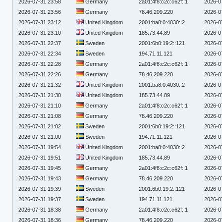
2026-07-31 23:58
Germany
2a01:4f8:c2c:c62f::1
2026-0
2026-07-31 23:56
Germany
78.46.209.220
2026-0
2026-07-31 23:12
United Kingdom
2001:ba8:0:4030::2
2026-0
2026-07-31 23:10
United Kingdom
185.73.44.89
2026-0
2026-07-31 22:37
Sweden
2001:6b0:19:2::121
2026-0
2026-07-31 22:34
Sweden
194.71.11.121
2026-0
2026-07-31 22:28
Germany
2a01:4f8:c2c:c62f::1
2026-0
2026-07-31 22:26
Germany
78.46.209.220
2026-0
2026-07-31 21:32
United Kingdom
2001:ba8:0:4030::2
2026-0
2026-07-31 21:30
United Kingdom
185.73.44.89
2026-0
2026-07-31 21:10
Germany
2a01:4f8:c2c:c62f::1
2026-0
2026-07-31 21:08
Germany
78.46.209.220
2026-0
2026-07-31 21:02
Sweden
2001:6b0:19:2::121
2026-0
2026-07-31 21:00
Sweden
194.71.11.121
2026-0
2026-07-31 19:54
United Kingdom
2001:ba8:0:4030::2
2026-0
2026-07-31 19:51
United Kingdom
185.73.44.89
2026-0
2026-07-31 19:45
Germany
2a01:4f8:c2c:c62f::1
2026-0
2026-07-31 19:43
Germany
78.46.209.220
2026-0
2026-07-31 19:39
Sweden
2001:6b0:19:2::121
2026-0
2026-07-31 19:37
Sweden
194.71.11.121
2026-0
2026-07-31 18:38
Germany
2a01:4f8:c2c:c62f::1
2026-0
2026-07-31 18:36
Germany
78.46.209.220
2026-0