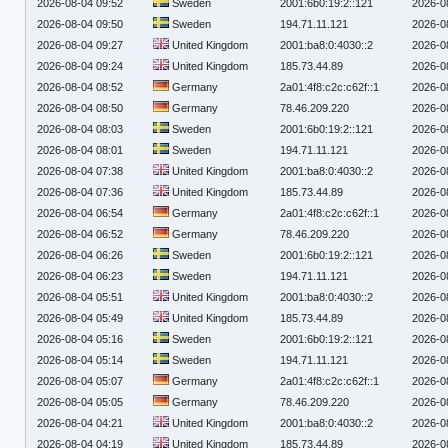
2026-08-04 09:52
Sweden
2001:6b0:19:2::121
2026-0
2026-08-04 09:50
Sweden
194.71.11.121
2026-0
2026-08-04 09:27
United Kingdom
2001:ba8:0:4030::2
2026-0
2026-08-04 09:24
United Kingdom
185.73.44.89
2026-0
2026-08-04 08:52
Germany
2a01:4f8:c2c:c62f::1
2026-0
2026-08-04 08:50
Germany
78.46.209.220
2026-0
2026-08-04 08:03
Sweden
2001:6b0:19:2::121
2026-0
2026-08-04 08:01
Sweden
194.71.11.121
2026-0
2026-08-04 07:38
United Kingdom
2001:ba8:0:4030::2
2026-0
2026-08-04 07:36
United Kingdom
185.73.44.89
2026-0
2026-08-04 06:54
Germany
2a01:4f8:c2c:c62f::1
2026-0
2026-08-04 06:52
Germany
78.46.209.220
2026-0
2026-08-04 06:26
Sweden
2001:6b0:19:2::121
2026-0
2026-08-04 06:23
Sweden
194.71.11.121
2026-0
2026-08-04 05:51
United Kingdom
2001:ba8:0:4030::2
2026-0
2026-08-04 05:49
United Kingdom
185.73.44.89
2026-0
2026-08-04 05:16
Sweden
2001:6b0:19:2::121
2026-0
2026-08-04 05:14
Sweden
194.71.11.121
2026-0
2026-08-04 05:07
Germany
2a01:4f8:c2c:c62f::1
2026-0
2026-08-04 05:05
Germany
78.46.209.220
2026-0
2026-08-04 04:21
United Kingdom
2001:ba8:0:4030::2
2026-0
2026-08-04 04:19
United Kingdom
185.73.44.89
2026-0