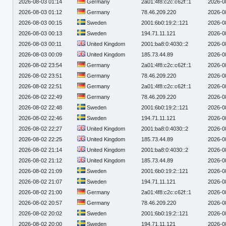
2026-08-03 01:14
Germany
2a01:4f8:c2c:c62f::1
2026-0
2026-08-03 01:12
Germany
78.46.209.220
2026-0
2026-08-03 00:15
Sweden
2001:6b0:19:2::121
2026-0
2026-08-03 00:13
Sweden
194.71.11.121
2026-0
2026-08-03 00:11
United Kingdom
2001:ba8:0:4030::2
2026-0
2026-08-03 00:09
United Kingdom
185.73.44.89
2026-0
2026-08-02 23:54
Germany
2a01:4f8:c2c:c62f::1
2026-0
2026-08-02 23:51
Germany
78.46.209.220
2026-0
2026-08-02 22:51
Germany
2a01:4f8:c2c:c62f::1
2026-0
2026-08-02 22:49
Germany
78.46.209.220
2026-0
2026-08-02 22:48
Sweden
2001:6b0:19:2::121
2026-0
2026-08-02 22:46
Sweden
194.71.11.121
2026-0
2026-08-02 22:27
United Kingdom
2001:ba8:0:4030::2
2026-0
2026-08-02 22:25
United Kingdom
185.73.44.89
2026-0
2026-08-02 21:14
United Kingdom
2001:ba8:0:4030::2
2026-0
2026-08-02 21:12
United Kingdom
185.73.44.89
2026-0
2026-08-02 21:09
Sweden
2001:6b0:19:2::121
2026-0
2026-08-02 21:07
Sweden
194.71.11.121
2026-0
2026-08-02 21:00
Germany
2a01:4f8:c2c:c62f::1
2026-0
2026-08-02 20:57
Germany
78.46.209.220
2026-0
2026-08-02 20:02
Sweden
2001:6b0:19:2::121
2026-0
2026-08-02 20:00
Sweden
194.71.11.121
2026-0