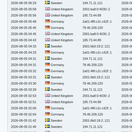
2026-08-05 06:29
Sweden
194.71.11.121
2026-0
2026-08-05 05:58
United Kingdom
2001:ba8:0:4030::2
2026-0
2026-08-05 05:56
United Kingdom
185.73.44.89
2026-0
2026-08-05 05:48
Germany
2a01:4f8:c2c:c62f::1
2026-0
2026-08-05 05:45
Germany
78.46.209.220
2026-0
2026-08-05 04:45
United Kingdom
2001:ba8:0:4030::2
2026-0
2026-08-05 04:43
United Kingdom
185.73.44.89
2026-0
2026-08-05 04:33
Sweden
2001:6b0:19:2::121
2026-0
2026-08-05 04:33
Germany
2a01:4f8:c2c:c62f::1
2026-0
2026-08-05 04:31
Sweden
194.71.11.121
2026-0
2026-08-05 04:31
Germany
78.46.209.220
2026-0
2026-08-05 03:32
Germany
2a01:4f8:c2c:c62f::1
2026-0
2026-08-05 03:31
Sweden
2001:6b0:19:2::121
2026-0
2026-08-05 03:30
Germany
78.46.209.220
2026-0
2026-08-05 03:28
Sweden
194.71.11.121
2026-0
2026-08-05 02:53
United Kingdom
2001:ba8:0:4030::2
2026-0
2026-08-05 02:51
United Kingdom
185.73.44.89
2026-0
2026-08-05 02:06
Germany
2a01:4f8:c2c:c62f::1
2026-0
2026-08-05 02:04
Germany
78.46.209.220
2026-0
2026-08-05 01:42
Sweden
2001:6b0:19:2::121
2026-0
2026-08-05 01:40
Sweden
194.71.11.121
2026-0