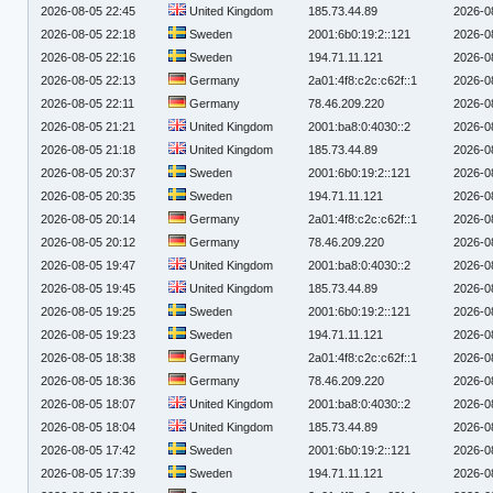
2026-08-05 22:45
United Kingdom
185.73.44.89
2026-0
2026-08-05 22:18
Sweden
2001:6b0:19:2::121
2026-0
2026-08-05 22:16
Sweden
194.71.11.121
2026-0
2026-08-05 22:13
Germany
2a01:4f8:c2c:c62f::1
2026-0
2026-08-05 22:11
Germany
78.46.209.220
2026-0
2026-08-05 21:21
United Kingdom
2001:ba8:0:4030::2
2026-0
2026-08-05 21:18
United Kingdom
185.73.44.89
2026-0
2026-08-05 20:37
Sweden
2001:6b0:19:2::121
2026-0
2026-08-05 20:35
Sweden
194.71.11.121
2026-0
2026-08-05 20:14
Germany
2a01:4f8:c2c:c62f::1
2026-0
2026-08-05 20:12
Germany
78.46.209.220
2026-0
2026-08-05 19:47
United Kingdom
2001:ba8:0:4030::2
2026-0
2026-08-05 19:45
United Kingdom
185.73.44.89
2026-0
2026-08-05 19:25
Sweden
2001:6b0:19:2::121
2026-0
2026-08-05 19:23
Sweden
194.71.11.121
2026-0
2026-08-05 18:38
Germany
2a01:4f8:c2c:c62f::1
2026-0
2026-08-05 18:36
Germany
78.46.209.220
2026-0
2026-08-05 18:07
United Kingdom
2001:ba8:0:4030::2
2026-0
2026-08-05 18:04
United Kingdom
185.73.44.89
2026-0
2026-08-05 17:42
Sweden
2001:6b0:19:2::121
2026-0
2026-08-05 17:39
Sweden
194.71.11.121
2026-0