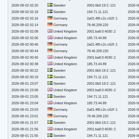
2026-08-02 02:20
Sweden
2001:6b0:19:2::121
2026-0
2026-08-02 02:18
Sweden
194.71.11.121
2026-0
2026-08-02 02:16
Germany
2a01:4f8:c2c:c62f::1
2026-0
2026-08-02 02:14
Germany
78.46.209.220
2026-0
2026-08-02 02:08
United Kingdom
2001:ba8:0:4030::2
2026-0
2026-08-02 02:06
United Kingdom
185.73.44.89
2026-0
2026-08-02 00:46
Germany
2a01:4f8:c2c:c62f::1
2026-0
2026-08-02 00:44
Germany
78.46.209.220
2026-0
2026-08-02 00:40
United Kingdom
2001:ba8:0:4030::2
2026-0
2026-08-02 00:38
United Kingdom
185.73.44.89
2026-0
2026-08-02 00:22
Sweden
2001:6b0:19:2::121
2026-0
2026-08-02 00:19
Sweden
194.71.11.121
2026-0
2026-08-01 23:07
Sweden
2001:6b0:19:2::121
2026-0
2026-08-01 23:06
United Kingdom
2001:ba8:0:4030::2
2026-0
2026-08-01 23:05
Sweden
194.71.11.121
2026-0
2026-08-01 23:04
United Kingdom
185.73.44.89
2026-0
2026-08-01 23:03
Germany
2a01:4f8:c2c:c62f::1
2026-0
2026-08-01 23:01
Germany
78.46.209.220
2026-0
2026-08-01 21:57
Sweden
2001:6b0:19:2::121
2026-0
2026-08-01 21:56
United Kingdom
2001:ba8:0:4030::2
2026-0
2026-08-01 21:55
Sweden
194.71.11.121
2026-0