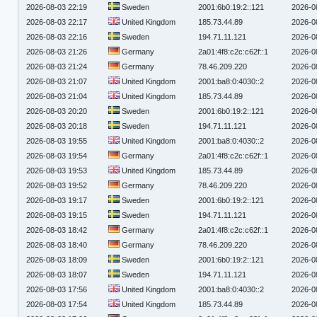
2026-08-03 22:19
Sweden
2001:6b0:19:2::121
2026-0
2026-08-03 22:17
United Kingdom
185.73.44.89
2026-0
2026-08-03 22:16
Sweden
194.71.11.121
2026-0
2026-08-03 21:26
Germany
2a01:4f8:c2c:c62f::1
2026-0
2026-08-03 21:24
Germany
78.46.209.220
2026-0
2026-08-03 21:07
United Kingdom
2001:ba8:0:4030::2
2026-0
2026-08-03 21:04
United Kingdom
185.73.44.89
2026-0
2026-08-03 20:20
Sweden
2001:6b0:19:2::121
2026-0
2026-08-03 20:18
Sweden
194.71.11.121
2026-0
2026-08-03 19:55
United Kingdom
2001:ba8:0:4030::2
2026-0
2026-08-03 19:54
Germany
2a01:4f8:c2c:c62f::1
2026-0
2026-08-03 19:53
United Kingdom
185.73.44.89
2026-0
2026-08-03 19:52
Germany
78.46.209.220
2026-0
2026-08-03 19:17
Sweden
2001:6b0:19:2::121
2026-0
2026-08-03 19:15
Sweden
194.71.11.121
2026-0
2026-08-03 18:42
Germany
2a01:4f8:c2c:c62f::1
2026-0
2026-08-03 18:40
Germany
78.46.209.220
2026-0
2026-08-03 18:09
Sweden
2001:6b0:19:2::121
2026-0
2026-08-03 18:07
Sweden
194.71.11.121
2026-0
2026-08-03 17:56
United Kingdom
2001:ba8:0:4030::2
2026-0
2026-08-03 17:54
United Kingdom
185.73.44.89
2026-0