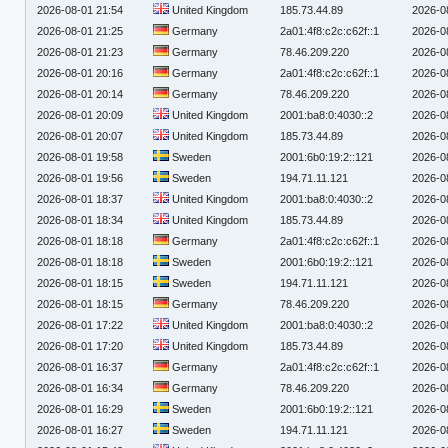
2026-08-01 21:54
United Kingdom
185.73.44.89
2026-0
2026-08-01 21:25
Germany
2a01:4f8:c2c:c62f::1
2026-0
2026-08-01 21:23
Germany
78.46.209.220
2026-0
2026-08-01 20:16
Germany
2a01:4f8:c2c:c62f::1
2026-0
2026-08-01 20:14
Germany
78.46.209.220
2026-0
2026-08-01 20:09
United Kingdom
2001:ba8:0:4030::2
2026-0
2026-08-01 20:07
United Kingdom
185.73.44.89
2026-0
2026-08-01 19:58
Sweden
2001:6b0:19:2::121
2026-0
2026-08-01 19:56
Sweden
194.71.11.121
2026-0
2026-08-01 18:37
United Kingdom
2001:ba8:0:4030::2
2026-0
2026-08-01 18:34
United Kingdom
185.73.44.89
2026-0
2026-08-01 18:18
Germany
2a01:4f8:c2c:c62f::1
2026-0
2026-08-01 18:18
Sweden
2001:6b0:19:2::121
2026-0
2026-08-01 18:15
Sweden
194.71.11.121
2026-0
2026-08-01 18:15
Germany
78.46.209.220
2026-0
2026-08-01 17:22
United Kingdom
2001:ba8:0:4030::2
2026-0
2026-08-01 17:20
United Kingdom
185.73.44.89
2026-0
2026-08-01 16:37
Germany
2a01:4f8:c2c:c62f::1
2026-0
2026-08-01 16:34
Germany
78.46.209.220
2026-0
2026-08-01 16:29
Sweden
2001:6b0:19:2::121
2026-0
2026-08-01 16:27
Sweden
194.71.11.121
2026-0