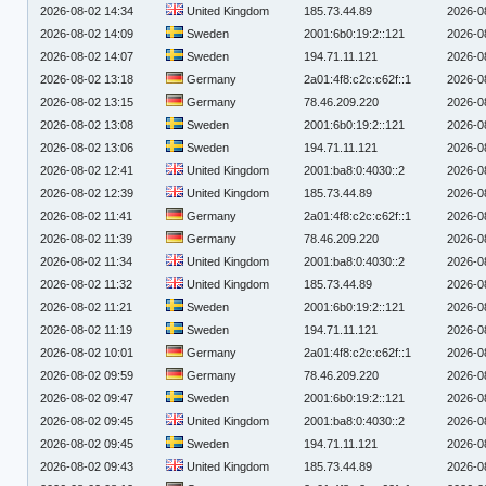
2026-08-02 14:34
United Kingdom
185.73.44.89
2026-0
2026-08-02 14:09
Sweden
2001:6b0:19:2::121
2026-0
2026-08-02 14:07
Sweden
194.71.11.121
2026-0
2026-08-02 13:18
Germany
2a01:4f8:c2c:c62f::1
2026-0
2026-08-02 13:15
Germany
78.46.209.220
2026-0
2026-08-02 13:08
Sweden
2001:6b0:19:2::121
2026-0
2026-08-02 13:06
Sweden
194.71.11.121
2026-0
2026-08-02 12:41
United Kingdom
2001:ba8:0:4030::2
2026-0
2026-08-02 12:39
United Kingdom
185.73.44.89
2026-0
2026-08-02 11:41
Germany
2a01:4f8:c2c:c62f::1
2026-0
2026-08-02 11:39
Germany
78.46.209.220
2026-0
2026-08-02 11:34
United Kingdom
2001:ba8:0:4030::2
2026-0
2026-08-02 11:32
United Kingdom
185.73.44.89
2026-0
2026-08-02 11:21
Sweden
2001:6b0:19:2::121
2026-0
2026-08-02 11:19
Sweden
194.71.11.121
2026-0
2026-08-02 10:01
Germany
2a01:4f8:c2c:c62f::1
2026-0
2026-08-02 09:59
Germany
78.46.209.220
2026-0
2026-08-02 09:47
Sweden
2001:6b0:19:2::121
2026-0
2026-08-02 09:45
United Kingdom
2001:ba8:0:4030::2
2026-0
2026-08-02 09:45
Sweden
194.71.11.121
2026-0
2026-08-02 09:43
United Kingdom
185.73.44.89
2026-0