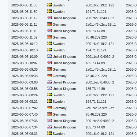
2026-08-05 11:53
Sweden
2001:6b0:19:2::121
2026-0
2026-08-05 11:50
Sweden
194.71.11.121
2026-0
2026-08-05 11:12
United Kingdom
2001:ba8:0:4030::2
2026-0
2026-08-05 11:11
Germany
2a01:4f8:c2c:c62f::1
2026-0
2026-08-05 11:10
United Kingdom
185.73.44.89
2026-0
2026-08-05 11:09
Germany
78.46.209.220
2026-0
2026-08-05 10:12
Sweden
2001:6b0:19:2::121
2026-0
2026-08-05 10:10
Sweden
194.71.11.121
2026-0
2026-08-05 10:09
United Kingdom
2001:ba8:0:4030::2
2026-0
2026-08-05 10:07
United Kingdom
185.73.44.89
2026-0
2026-08-05 09:35
Germany
2a01:4f8:c2c:c62f::1
2026-0
2026-08-05 09:33
Germany
78.46.209.220
2026-0
2026-08-05 09:00
United Kingdom
2001:ba8:0:4030::2
2026-0
2026-08-05 08:58
United Kingdom
185.73.44.89
2026-0
2026-08-05 08:24
Sweden
2001:6b0:19:2::121
2026-0
2026-08-05 08:21
Sweden
194.71.11.121
2026-0
2026-08-05 07:42
Germany
2a01:4f8:c2c:c62f::1
2026-0
2026-08-05 07:40
Germany
78.46.209.220
2026-0
2026-08-05 07:36
United Kingdom
2001:ba8:0:4030::2
2026-0
2026-08-05 07:34
United Kingdom
185.73.44.89
2026-0
2026-08-05 06:31
Sweden
2001:6b0:19:2::121
2026-0