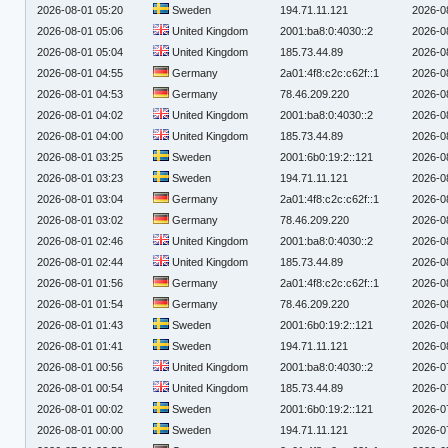
2026-08-01 05:20
Sweden
194.71.11.121
2026-0
2026-08-01 05:06
United Kingdom
2001:ba8:0:4030::2
2026-0
2026-08-01 05:04
United Kingdom
185.73.44.89
2026-0
2026-08-01 04:55
Germany
2a01:4f8:c2c:c62f::1
2026-0
2026-08-01 04:53
Germany
78.46.209.220
2026-0
2026-08-01 04:02
United Kingdom
2001:ba8:0:4030::2
2026-0
2026-08-01 04:00
United Kingdom
185.73.44.89
2026-0
2026-08-01 03:25
Sweden
2001:6b0:19:2::121
2026-0
2026-08-01 03:23
Sweden
194.71.11.121
2026-0
2026-08-01 03:04
Germany
2a01:4f8:c2c:c62f::1
2026-0
2026-08-01 03:02
Germany
78.46.209.220
2026-0
2026-08-01 02:46
United Kingdom
2001:ba8:0:4030::2
2026-0
2026-08-01 02:44
United Kingdom
185.73.44.89
2026-0
2026-08-01 01:56
Germany
2a01:4f8:c2c:c62f::1
2026-0
2026-08-01 01:54
Germany
78.46.209.220
2026-0
2026-08-01 01:43
Sweden
2001:6b0:19:2::121
2026-0
2026-08-01 01:41
Sweden
194.71.11.121
2026-0
2026-08-01 00:56
United Kingdom
2001:ba8:0:4030::2
2026-0
2026-08-01 00:54
United Kingdom
185.73.44.89
2026-0
2026-08-01 00:02
Sweden
2001:6b0:19:2::121
2026-0
2026-08-01 00:00
Sweden
194.71.11.121
2026-0