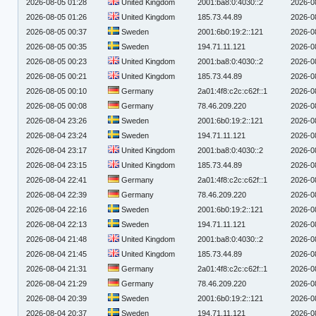
2026-08-05 01:28
United Kingdom
2001:ba8:0:4030::2
2026-0
2026-08-05 01:26
United Kingdom
185.73.44.89
2026-0
2026-08-05 00:37
Sweden
2001:6b0:19:2::121
2026-0
2026-08-05 00:35
Sweden
194.71.11.121
2026-0
2026-08-05 00:23
United Kingdom
2001:ba8:0:4030::2
2026-0
2026-08-05 00:21
United Kingdom
185.73.44.89
2026-0
2026-08-05 00:10
Germany
2a01:4f8:c2c:c62f::1
2026-0
2026-08-05 00:08
Germany
78.46.209.220
2026-0
2026-08-04 23:26
Sweden
2001:6b0:19:2::121
2026-0
2026-08-04 23:24
Sweden
194.71.11.121
2026-0
2026-08-04 23:17
United Kingdom
2001:ba8:0:4030::2
2026-0
2026-08-04 23:15
United Kingdom
185.73.44.89
2026-0
2026-08-04 22:41
Germany
2a01:4f8:c2c:c62f::1
2026-0
2026-08-04 22:39
Germany
78.46.209.220
2026-0
2026-08-04 22:16
Sweden
2001:6b0:19:2::121
2026-0
2026-08-04 22:13
Sweden
194.71.11.121
2026-0
2026-08-04 21:48
United Kingdom
2001:ba8:0:4030::2
2026-0
2026-08-04 21:45
United Kingdom
185.73.44.89
2026-0
2026-08-04 21:31
Germany
2a01:4f8:c2c:c62f::1
2026-0
2026-08-04 21:29
Germany
78.46.209.220
2026-0
2026-08-04 20:39
Sweden
2001:6b0:19:2::121
2026-0
2026-08-04 20:37
Sweden
194.71.11.121
2026-0