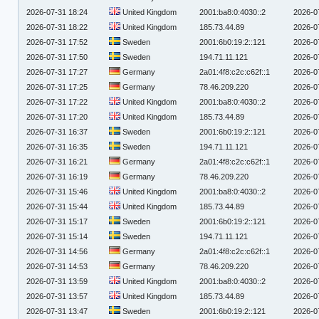
2026-07-31 18:24
United Kingdom
2001:ba8:0:4030::2
2026-0
2026-07-31 18:22
United Kingdom
185.73.44.89
2026-0
2026-07-31 17:52
Sweden
2001:6b0:19:2::121
2026-0
2026-07-31 17:50
Sweden
194.71.11.121
2026-0
2026-07-31 17:27
Germany
2a01:4f8:c2c:c62f::1
2026-0
2026-07-31 17:25
Germany
78.46.209.220
2026-0
2026-07-31 17:22
United Kingdom
2001:ba8:0:4030::2
2026-0
2026-07-31 17:20
United Kingdom
185.73.44.89
2026-0
2026-07-31 16:37
Sweden
2001:6b0:19:2::121
2026-0
2026-07-31 16:35
Sweden
194.71.11.121
2026-0
2026-07-31 16:21
Germany
2a01:4f8:c2c:c62f::1
2026-0
2026-07-31 16:19
Germany
78.46.209.220
2026-0
2026-07-31 15:46
United Kingdom
2001:ba8:0:4030::2
2026-0
2026-07-31 15:44
United Kingdom
185.73.44.89
2026-0
2026-07-31 15:17
Sweden
2001:6b0:19:2::121
2026-0
2026-07-31 15:14
Sweden
194.71.11.121
2026-0
2026-07-31 14:56
Germany
2a01:4f8:c2c:c62f::1
2026-0
2026-07-31 14:53
Germany
78.46.209.220
2026-0
2026-07-31 13:59
United Kingdom
2001:ba8:0:4030::2
2026-0
2026-07-31 13:57
United Kingdom
185.73.44.89
2026-0
2026-07-31 13:47
Sweden
2001:6b0:19:2::121
2026-0