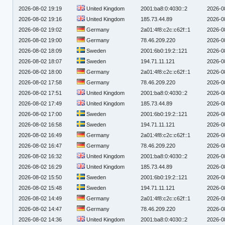
2026-08-02 19:19
United Kingdom
2001:ba8:0:4030::2
2026-0
2026-08-02 19:16
United Kingdom
185.73.44.89
2026-0
2026-08-02 19:02
Germany
2a01:4f8:c2c:c62f::1
2026-0
2026-08-02 19:00
Germany
78.46.209.220
2026-0
2026-08-02 18:09
Sweden
2001:6b0:19:2::121
2026-0
2026-08-02 18:07
Sweden
194.71.11.121
2026-0
2026-08-02 18:00
Germany
2a01:4f8:c2c:c62f::1
2026-0
2026-08-02 17:58
Germany
78.46.209.220
2026-0
2026-08-02 17:51
United Kingdom
2001:ba8:0:4030::2
2026-0
2026-08-02 17:49
United Kingdom
185.73.44.89
2026-0
2026-08-02 17:00
Sweden
2001:6b0:19:2::121
2026-0
2026-08-02 16:58
Sweden
194.71.11.121
2026-0
2026-08-02 16:49
Germany
2a01:4f8:c2c:c62f::1
2026-0
2026-08-02 16:47
Germany
78.46.209.220
2026-0
2026-08-02 16:32
United Kingdom
2001:ba8:0:4030::2
2026-0
2026-08-02 16:29
United Kingdom
185.73.44.89
2026-0
2026-08-02 15:50
Sweden
2001:6b0:19:2::121
2026-0
2026-08-02 15:48
Sweden
194.71.11.121
2026-0
2026-08-02 14:49
Germany
2a01:4f8:c2c:c62f::1
2026-0
2026-08-02 14:47
Germany
78.46.209.220
2026-0
2026-08-02 14:36
United Kingdom
2001:ba8:0:4030::2
2026-0