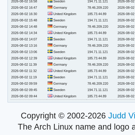
2026-08-02 16:58
Sweden
194.71.11.121
2026-08-02
2026-08-02 16:47
Germany
78.46.209.220
2026-08-02
2026-08-02 16:30
United Kingdom
185.73.44.89
2026-08-02
2026-08-02 15:48
Sweden
194.71.11.121
2026-08-02
2026-08-02 14:48
Germany
78.46.209.220
2026-08-02
2026-08-02 14:34
United Kingdom
185.73.44.89
2026-08-02
2026-08-02 14:07
Sweden
194.71.11.121
2026-08-02
2026-08-02 13:16
Germany
78.46.209.220
2026-08-02
2026-08-02 13:06
Sweden
194.71.11.121
2026-08-02
2026-08-02 12:39
United Kingdom
185.73.44.89
2026-08-02
2026-08-02 11:39
Germany
78.46.209.220
2026-08-02
2026-08-02 11:32
United Kingdom
185.73.44.89
2026-08-02
2026-08-02 11:19
Sweden
194.71.11.121
2026-08-02
2026-08-02 09:59
Germany
78.46.209.220
2026-08-02
2026-08-02 09:45
Sweden
194.71.11.121
2026-08-02
2026-08-02 09:44
United Kingdom
185.73.44.89
2026-08-02
Copyright © 2002-2026
Judd V
The Arch Linux name and logo 