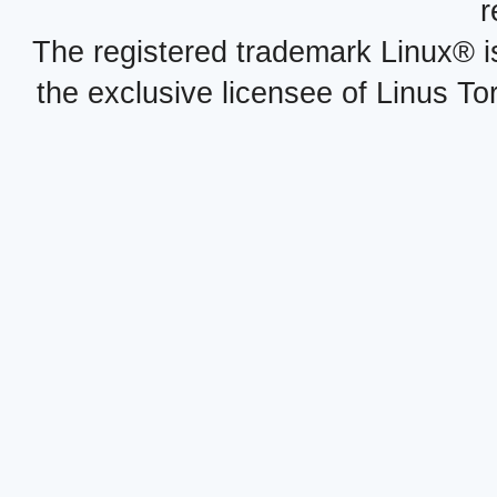
r
The registered trademark Linux® i
the exclusive licensee of Linus To