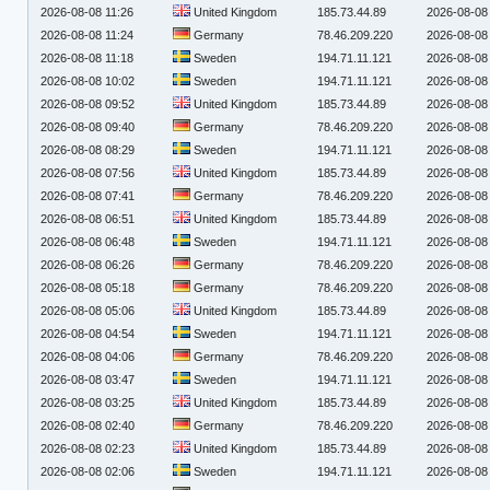
2026-08-08 11:26
United Kingdom
185.73.44.89
2026-08-08
2026-08-08 11:24
Germany
78.46.209.220
2026-08-08
2026-08-08 11:18
Sweden
194.71.11.121
2026-08-08
2026-08-08 10:02
Sweden
194.71.11.121
2026-08-08
2026-08-08 09:52
United Kingdom
185.73.44.89
2026-08-08
2026-08-08 09:40
Germany
78.46.209.220
2026-08-08
2026-08-08 08:29
Sweden
194.71.11.121
2026-08-08
2026-08-08 07:56
United Kingdom
185.73.44.89
2026-08-08
2026-08-08 07:41
Germany
78.46.209.220
2026-08-08
2026-08-08 06:51
United Kingdom
185.73.44.89
2026-08-08
2026-08-08 06:48
Sweden
194.71.11.121
2026-08-08
2026-08-08 06:26
Germany
78.46.209.220
2026-08-08
2026-08-08 05:18
Germany
78.46.209.220
2026-08-08
2026-08-08 05:06
United Kingdom
185.73.44.89
2026-08-08
2026-08-08 04:54
Sweden
194.71.11.121
2026-08-08
2026-08-08 04:06
Germany
78.46.209.220
2026-08-08
2026-08-08 03:47
Sweden
194.71.11.121
2026-08-08
2026-08-08 03:25
United Kingdom
185.73.44.89
2026-08-08
2026-08-08 02:40
Germany
78.46.209.220
2026-08-08
2026-08-08 02:23
United Kingdom
185.73.44.89
2026-08-08
2026-08-08 02:06
Sweden
194.71.11.121
2026-08-08