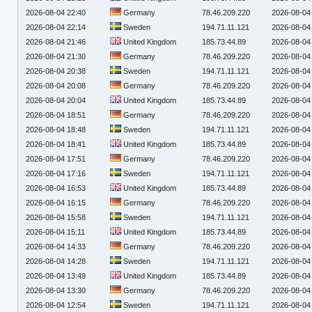
2026-08-04 22:40
Germany
78.46.209.220
2026-08-04
2026-08-04 22:14
Sweden
194.71.11.121
2026-08-04
2026-08-04 21:46
United Kingdom
185.73.44.89
2026-08-04
2026-08-04 21:30
Germany
78.46.209.220
2026-08-04
2026-08-04 20:38
Sweden
194.71.11.121
2026-08-04
2026-08-04 20:08
Germany
78.46.209.220
2026-08-04
2026-08-04 20:04
United Kingdom
185.73.44.89
2026-08-04
2026-08-04 18:51
Germany
78.46.209.220
2026-08-04
2026-08-04 18:48
Sweden
194.71.11.121
2026-08-04
2026-08-04 18:41
United Kingdom
185.73.44.89
2026-08-04
2026-08-04 17:51
Germany
78.46.209.220
2026-08-04
2026-08-04 17:16
Sweden
194.71.11.121
2026-08-04
2026-08-04 16:53
United Kingdom
185.73.44.89
2026-08-04
2026-08-04 16:15
Germany
78.46.209.220
2026-08-04
2026-08-04 15:58
Sweden
194.71.11.121
2026-08-04
2026-08-04 15:11
United Kingdom
185.73.44.89
2026-08-04
2026-08-04 14:33
Germany
78.46.209.220
2026-08-04
2026-08-04 14:28
Sweden
194.71.11.121
2026-08-04
2026-08-04 13:49
United Kingdom
185.73.44.89
2026-08-04
2026-08-04 13:30
Germany
78.46.209.220
2026-08-04
2026-08-04 12:54
Sweden
194.71.11.121
2026-08-04