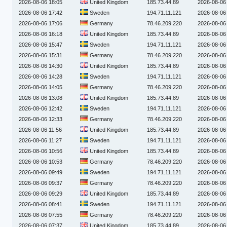
2026-08-06 18:05
United Kingdom
185.73.44.89
2026-08-06
2026-08-06 17:42
Sweden
194.71.11.121
2026-08-06
2026-08-06 17:06
Germany
78.46.209.220
2026-08-06
2026-08-06 16:18
United Kingdom
185.73.44.89
2026-08-06
2026-08-06 15:47
Sweden
194.71.11.121
2026-08-06
2026-08-06 15:31
Germany
78.46.209.220
2026-08-06
2026-08-06 14:30
United Kingdom
185.73.44.89
2026-08-06
2026-08-06 14:28
Sweden
194.71.11.121
2026-08-06
2026-08-06 14:05
Germany
78.46.209.220
2026-08-06
2026-08-06 13:08
United Kingdom
185.73.44.89
2026-08-06
2026-08-06 12:42
Sweden
194.71.11.121
2026-08-06
2026-08-06 12:33
Germany
78.46.209.220
2026-08-06
2026-08-06 11:56
United Kingdom
185.73.44.89
2026-08-06
2026-08-06 11:27
Sweden
194.71.11.121
2026-08-06
2026-08-06 10:56
United Kingdom
185.73.44.89
2026-08-06
2026-08-06 10:53
Germany
78.46.209.220
2026-08-06
2026-08-06 09:49
Sweden
194.71.11.121
2026-08-06
2026-08-06 09:37
Germany
78.46.209.220
2026-08-06
2026-08-06 09:29
United Kingdom
185.73.44.89
2026-08-06
2026-08-06 08:41
Sweden
194.71.11.121
2026-08-06
2026-08-06 07:55
Germany
78.46.209.220
2026-08-06
2026-08-06 07:37
United Kingdom
185.73.44.89
2026-08-06