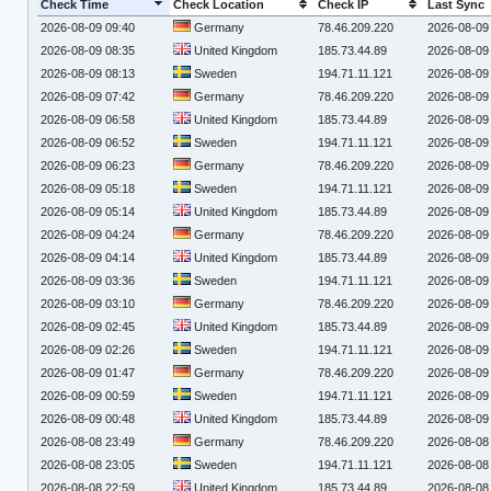
Check Time
Check Location
Check IP
Last Sync
2026-08-09 09:40
Germany
78.46.209.220
2026-08-09
2026-08-09 08:35
United Kingdom
185.73.44.89
2026-08-09
2026-08-09 08:13
Sweden
194.71.11.121
2026-08-09
2026-08-09 07:42
Germany
78.46.209.220
2026-08-09
2026-08-09 06:58
United Kingdom
185.73.44.89
2026-08-09
2026-08-09 06:52
Sweden
194.71.11.121
2026-08-09
2026-08-09 06:23
Germany
78.46.209.220
2026-08-09
2026-08-09 05:18
Sweden
194.71.11.121
2026-08-09
2026-08-09 05:14
United Kingdom
185.73.44.89
2026-08-09
2026-08-09 04:24
Germany
78.46.209.220
2026-08-09
2026-08-09 04:14
United Kingdom
185.73.44.89
2026-08-09
2026-08-09 03:36
Sweden
194.71.11.121
2026-08-09
2026-08-09 03:10
Germany
78.46.209.220
2026-08-09
2026-08-09 02:45
United Kingdom
185.73.44.89
2026-08-09
2026-08-09 02:26
Sweden
194.71.11.121
2026-08-09
2026-08-09 01:47
Germany
78.46.209.220
2026-08-09
2026-08-09 00:59
Sweden
194.71.11.121
2026-08-09
2026-08-09 00:48
United Kingdom
185.73.44.89
2026-08-09
2026-08-08 23:49
Germany
78.46.209.220
2026-08-08
2026-08-08 23:05
Sweden
194.71.11.121
2026-08-08
2026-08-08 22:59
United Kingdom
185.73.44.89
2026-08-08