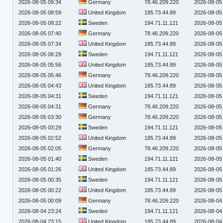
2026-08-05 09:34
Germany
78.46.209.220
2026-08-05
2026-08-05 08:59
United Kingdom
185.73.44.89
2026-08-05
2026-08-05 08:22
Sweden
194.71.11.121
2026-08-05
2026-08-05 07:40
Germany
78.46.209.220
2026-08-05
2026-08-05 07:34
United Kingdom
185.73.44.89
2026-08-05
2026-08-05 06:29
Sweden
194.71.11.121
2026-08-05
2026-08-05 05:56
United Kingdom
185.73.44.89
2026-08-05
2026-08-05 05:46
Germany
78.46.209.220
2026-08-05
2026-08-05 04:43
United Kingdom
185.73.44.89
2026-08-05
2026-08-05 04:31
Sweden
194.71.11.121
2026-08-05
2026-08-05 04:31
Germany
78.46.209.220
2026-08-05
2026-08-05 03:30
Germany
78.46.209.220
2026-08-05
2026-08-05 03:29
Sweden
194.71.11.121
2026-08-05
2026-08-05 02:52
United Kingdom
185.73.44.89
2026-08-05
2026-08-05 02:05
Germany
78.46.209.220
2026-08-05
2026-08-05 01:40
Sweden
194.71.11.121
2026-08-05
2026-08-05 01:26
United Kingdom
185.73.44.89
2026-08-05
2026-08-05 00:35
Sweden
194.71.11.121
2026-08-05
2026-08-05 00:22
United Kingdom
185.73.44.89
2026-08-05
2026-08-05 00:09
Germany
78.46.209.220
2026-08-04
2026-08-04 23:24
Sweden
194.71.11.121
2026-08-04
2026-08-04 23:15
United Kingdom
185.73.44.89
2026-08-04