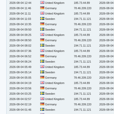
2026-08-04 12:44
United Kingdom
185.73.44.89
2026-08-04
2026-08-04 11:46
Germany
78.46.209.220
2026-08-04
2026-08-04 11:11
United Kingdom
185.73.44.89
2026-08-04
2026-08-04 11:03
Sweden
194.71.11.121
2026-08-04
2026-08-04 10:35
Germany
78.46.209.220
2026-08-04
2026-08-04 09:50
Sweden
194.71.11.121
2026-08-04
2026-08-04 09:25
United Kingdom
185.73.44.89
2026-08-04
2026-08-04 08:50
Germany
78.46.209.220
2026-08-04
2026-08-04 08:02
Sweden
194.71.11.121
2026-08-04
2026-08-04 07:36
United Kingdom
185.73.44.89
2026-08-04
2026-08-04 06:52
Germany
78.46.209.220
2026-08-04
2026-08-04 06:24
Sweden
194.71.11.121
2026-08-04
2026-08-04 05:49
United Kingdom
185.73.44.89
2026-08-04
2026-08-04 05:14
Sweden
194.71.11.121
2026-08-04
2026-08-04 05:05
Germany
78.46.209.220
2026-08-04
2026-08-04 04:19
United Kingdom
185.73.44.89
2026-08-04
2026-08-04 03:56
Germany
78.46.209.220
2026-08-04
2026-08-04 03:25
Sweden
194.71.11.121
2026-08-04
2026-08-04 02:57
United Kingdom
185.73.44.89
2026-08-04
2026-08-04 02:19
Germany
78.46.209.220
2026-08-04
2026-08-04 01:46
Sweden
194.71.11.121
2026-08-04