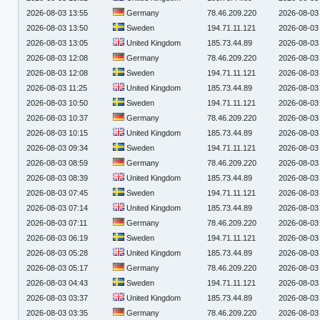
2026-08-03 13:55
Germany
78.46.209.220
2026-08-03
2026-08-03 13:50
Sweden
194.71.11.121
2026-08-03
2026-08-03 13:05
United Kingdom
185.73.44.89
2026-08-03
2026-08-03 12:08
Germany
78.46.209.220
2026-08-03
2026-08-03 12:08
Sweden
194.71.11.121
2026-08-03
2026-08-03 11:25
United Kingdom
185.73.44.89
2026-08-03
2026-08-03 10:50
Sweden
194.71.11.121
2026-08-03
2026-08-03 10:37
Germany
78.46.209.220
2026-08-03
2026-08-03 10:15
United Kingdom
185.73.44.89
2026-08-03
2026-08-03 09:34
Sweden
194.71.11.121
2026-08-03
2026-08-03 08:59
Germany
78.46.209.220
2026-08-03
2026-08-03 08:39
United Kingdom
185.73.44.89
2026-08-03
2026-08-03 07:45
Sweden
194.71.11.121
2026-08-03
2026-08-03 07:14
United Kingdom
185.73.44.89
2026-08-03
2026-08-03 07:11
Germany
78.46.209.220
2026-08-03
2026-08-03 06:19
Sweden
194.71.11.121
2026-08-03
2026-08-03 05:28
United Kingdom
185.73.44.89
2026-08-03
2026-08-03 05:17
Germany
78.46.209.220
2026-08-03
2026-08-03 04:43
Sweden
194.71.11.121
2026-08-03
2026-08-03 03:37
United Kingdom
185.73.44.89
2026-08-03
2026-08-03 03:35
Germany
78.46.209.220
2026-08-03