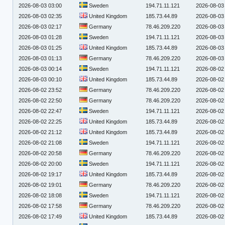
2026-08-03 03:00
Sweden
194.71.11.121
2026-08-03
2026-08-03 02:35
United Kingdom
185.73.44.89
2026-08-03
2026-08-03 02:17
Germany
78.46.209.220
2026-08-03
2026-08-03 01:28
Sweden
194.71.11.121
2026-08-03
2026-08-03 01:25
United Kingdom
185.73.44.89
2026-08-03
2026-08-03 01:13
Germany
78.46.209.220
2026-08-03
2026-08-03 00:14
Sweden
194.71.11.121
2026-08-02
2026-08-03 00:10
United Kingdom
185.73.44.89
2026-08-02
2026-08-02 23:52
Germany
78.46.209.220
2026-08-02
2026-08-02 22:50
Germany
78.46.209.220
2026-08-02
2026-08-02 22:47
Sweden
194.71.11.121
2026-08-02
2026-08-02 22:25
United Kingdom
185.73.44.89
2026-08-02
2026-08-02 21:12
United Kingdom
185.73.44.89
2026-08-02
2026-08-02 21:08
Sweden
194.71.11.121
2026-08-02
2026-08-02 20:58
Germany
78.46.209.220
2026-08-02
2026-08-02 20:00
Sweden
194.71.11.121
2026-08-02
2026-08-02 19:17
United Kingdom
185.73.44.89
2026-08-02
2026-08-02 19:01
Germany
78.46.209.220
2026-08-02
2026-08-02 18:08
Sweden
194.71.11.121
2026-08-02
2026-08-02 17:58
Germany
78.46.209.220
2026-08-02
2026-08-02 17:49
United Kingdom
185.73.44.89
2026-08-02