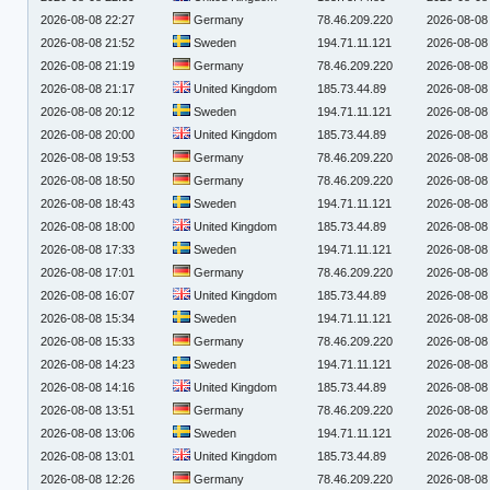
2026-08-08 22:27
Germany
78.46.209.220
2026-08-08
2026-08-08 21:52
Sweden
194.71.11.121
2026-08-08
2026-08-08 21:19
Germany
78.46.209.220
2026-08-08
2026-08-08 21:17
United Kingdom
185.73.44.89
2026-08-08
2026-08-08 20:12
Sweden
194.71.11.121
2026-08-08
2026-08-08 20:00
United Kingdom
185.73.44.89
2026-08-08
2026-08-08 19:53
Germany
78.46.209.220
2026-08-08
2026-08-08 18:50
Germany
78.46.209.220
2026-08-08
2026-08-08 18:43
Sweden
194.71.11.121
2026-08-08
2026-08-08 18:00
United Kingdom
185.73.44.89
2026-08-08
2026-08-08 17:33
Sweden
194.71.11.121
2026-08-08
2026-08-08 17:01
Germany
78.46.209.220
2026-08-08
2026-08-08 16:07
United Kingdom
185.73.44.89
2026-08-08
2026-08-08 15:34
Sweden
194.71.11.121
2026-08-08
2026-08-08 15:33
Germany
78.46.209.220
2026-08-08
2026-08-08 14:23
Sweden
194.71.11.121
2026-08-08
2026-08-08 14:16
United Kingdom
185.73.44.89
2026-08-08
2026-08-08 13:51
Germany
78.46.209.220
2026-08-08
2026-08-08 13:06
Sweden
194.71.11.121
2026-08-08
2026-08-08 13:01
United Kingdom
185.73.44.89
2026-08-08
2026-08-08 12:26
Germany
78.46.209.220
2026-08-08