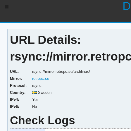
D
URL Details:
rsync://mirror.retrop
URL:
rsync://mirror.retropc.se/archlinux/
Mirror:
retropc.se
Protocol:
rsync
Country:
Sweden
IPv4:
Yes
IPv6:
No
Check Logs