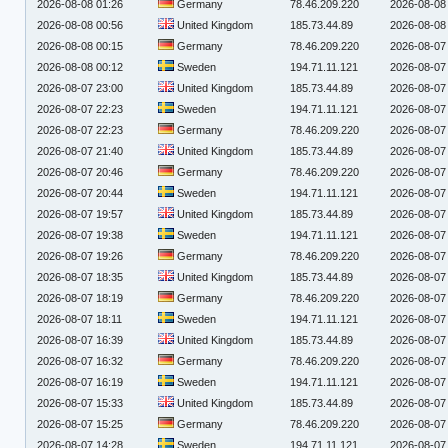
2026-08-08 01:26
Germany
78.46.209.220
2026-08-08
2026-08-08 00:56
United Kingdom
185.73.44.89
2026-08-08
2026-08-08 00:15
Germany
78.46.209.220
2026-08-07
2026-08-08 00:12
Sweden
194.71.11.121
2026-08-07
2026-08-07 23:00
United Kingdom
185.73.44.89
2026-08-07
2026-08-07 22:23
Sweden
194.71.11.121
2026-08-07
2026-08-07 22:23
Germany
78.46.209.220
2026-08-07
2026-08-07 21:40
United Kingdom
185.73.44.89
2026-08-07
2026-08-07 20:46
Germany
78.46.209.220
2026-08-07
2026-08-07 20:44
Sweden
194.71.11.121
2026-08-07
2026-08-07 19:57
United Kingdom
185.73.44.89
2026-08-07
2026-08-07 19:38
Sweden
194.71.11.121
2026-08-07
2026-08-07 19:26
Germany
78.46.209.220
2026-08-07
2026-08-07 18:35
United Kingdom
185.73.44.89
2026-08-07
2026-08-07 18:19
Germany
78.46.209.220
2026-08-07
2026-08-07 18:11
Sweden
194.71.11.121
2026-08-07
2026-08-07 16:39
United Kingdom
185.73.44.89
2026-08-07
2026-08-07 16:32
Germany
78.46.209.220
2026-08-07
2026-08-07 16:19
Sweden
194.71.11.121
2026-08-07
2026-08-07 15:33
United Kingdom
185.73.44.89
2026-08-07
2026-08-07 15:25
Germany
78.46.209.220
2026-08-07
2026-08-07 14:28
Sweden
194.71.11.121
2026-08-07