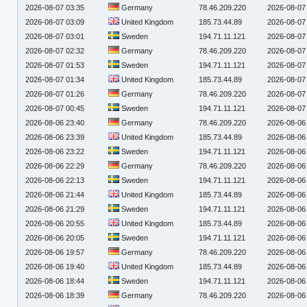
2026-08-07 03:35
Germany
78.46.209.220
2026-08-07
2026-08-07 03:09
United Kingdom
185.73.44.89
2026-08-07
2026-08-07 03:01
Sweden
194.71.11.121
2026-08-07
2026-08-07 02:32
Germany
78.46.209.220
2026-08-07
2026-08-07 01:53
Sweden
194.71.11.121
2026-08-07
2026-08-07 01:34
United Kingdom
185.73.44.89
2026-08-07
2026-08-07 01:26
Germany
78.46.209.220
2026-08-07
2026-08-07 00:45
Sweden
194.71.11.121
2026-08-07
2026-08-06 23:40
Germany
78.46.209.220
2026-08-06
2026-08-06 23:39
United Kingdom
185.73.44.89
2026-08-06
2026-08-06 23:22
Sweden
194.71.11.121
2026-08-06
2026-08-06 22:29
Germany
78.46.209.220
2026-08-06
2026-08-06 22:13
Sweden
194.71.11.121
2026-08-06
2026-08-06 21:44
United Kingdom
185.73.44.89
2026-08-06
2026-08-06 21:29
Sweden
194.71.11.121
2026-08-06
2026-08-06 20:55
United Kingdom
185.73.44.89
2026-08-06
2026-08-06 20:05
Sweden
194.71.11.121
2026-08-06
2026-08-06 19:57
Germany
78.46.209.220
2026-08-06
2026-08-06 19:40
United Kingdom
185.73.44.89
2026-08-06
2026-08-06 18:44
Sweden
194.71.11.121
2026-08-06
2026-08-06 18:39
Germany
78.46.209.220
2026-08-06