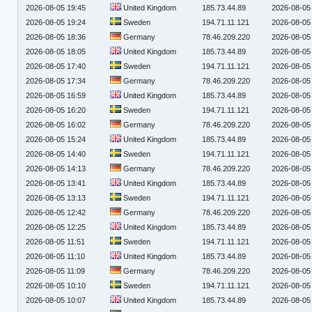
2026-08-05 19:45
United Kingdom
185.73.44.89
2026-08-05
2026-08-05 19:24
Sweden
194.71.11.121
2026-08-05
2026-08-05 18:36
Germany
78.46.209.220
2026-08-05
2026-08-05 18:05
United Kingdom
185.73.44.89
2026-08-05
2026-08-05 17:40
Sweden
194.71.11.121
2026-08-05
2026-08-05 17:34
Germany
78.46.209.220
2026-08-05
2026-08-05 16:59
United Kingdom
185.73.44.89
2026-08-05
2026-08-05 16:20
Sweden
194.71.11.121
2026-08-05
2026-08-05 16:02
Germany
78.46.209.220
2026-08-05
2026-08-05 15:24
United Kingdom
185.73.44.89
2026-08-05
2026-08-05 14:40
Sweden
194.71.11.121
2026-08-05
2026-08-05 14:13
Germany
78.46.209.220
2026-08-05
2026-08-05 13:41
United Kingdom
185.73.44.89
2026-08-05
2026-08-05 13:13
Sweden
194.71.11.121
2026-08-05
2026-08-05 12:42
Germany
78.46.209.220
2026-08-05
2026-08-05 12:25
United Kingdom
185.73.44.89
2026-08-05
2026-08-05 11:51
Sweden
194.71.11.121
2026-08-05
2026-08-05 11:10
United Kingdom
185.73.44.89
2026-08-05
2026-08-05 11:09
Germany
78.46.209.220
2026-08-05
2026-08-05 10:10
Sweden
194.71.11.121
2026-08-05
2026-08-05 10:07
United Kingdom
185.73.44.89
2026-08-05