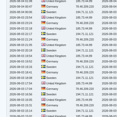
2026-08-04 01:08
United Kingdom
185.73.44.89
2026-08-04
2026-08-04 00:47
Germany
78.46.209.220
2026-08-04
2026-08-04 00:06
Sweden
194.71.11.121
2026-08-03
2026-08-03 23:54
United Kingdom
185.73.44.89
2026-08-03
2026-08-03 23:24
Germany
78.46.209.220
2026-08-03
2026-08-03 22:18
United Kingdom
185.73.44.89
2026-08-03
2026-08-03 22:17
Sweden
194.71.11.121
2026-08-03
2026-08-03 21:24
Germany
78.46.209.220
2026-08-03
2026-08-03 21:05
United Kingdom
185.73.44.89
2026-08-03
2026-08-03 20:18
Sweden
194.71.11.121
2026-08-03
2026-08-03 19:54
United Kingdom
185.73.44.89
2026-08-03
2026-08-03 19:52
Germany
78.46.209.220
2026-08-03
2026-08-03 19:16
Sweden
194.71.11.121
2026-08-03
2026-08-03 18:41
Germany
78.46.209.220
2026-08-03
2026-08-03 18:08
Sweden
194.71.11.121
2026-08-03
2026-08-03 17:54
United Kingdom
185.73.44.89
2026-08-03
2026-08-03 17:04
Germany
78.46.209.220
2026-08-03
2026-08-03 16:56
Sweden
194.71.11.121
2026-08-03
2026-08-03 16:05
United Kingdom
185.73.44.89
2026-08-03
2026-08-03 15:31
Germany
78.46.209.220
2026-08-03
2026-08-03 15:14
Sweden
194.71.11.121
2026-08-03
2026-08-03 15:02
United Kingdom
185.73.44.89
2026-08-03