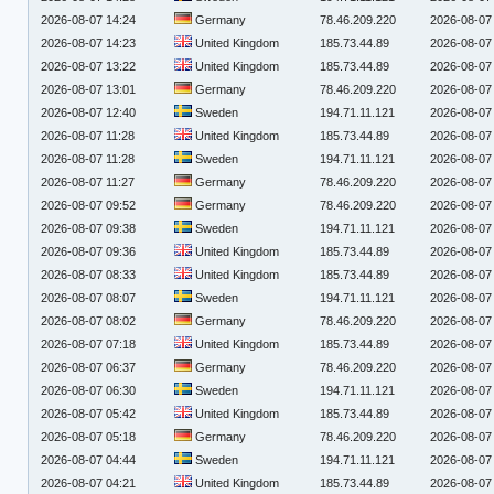
2026-08-07 14:24
Germany
78.46.209.220
2026-08-07
2026-08-07 14:23
United Kingdom
185.73.44.89
2026-08-07
2026-08-07 13:22
United Kingdom
185.73.44.89
2026-08-07
2026-08-07 13:01
Germany
78.46.209.220
2026-08-07
2026-08-07 12:40
Sweden
194.71.11.121
2026-08-07
2026-08-07 11:28
United Kingdom
185.73.44.89
2026-08-07
2026-08-07 11:28
Sweden
194.71.11.121
2026-08-07
2026-08-07 11:27
Germany
78.46.209.220
2026-08-07
2026-08-07 09:52
Germany
78.46.209.220
2026-08-07
2026-08-07 09:38
Sweden
194.71.11.121
2026-08-07
2026-08-07 09:36
United Kingdom
185.73.44.89
2026-08-07
2026-08-07 08:33
United Kingdom
185.73.44.89
2026-08-07
2026-08-07 08:07
Sweden
194.71.11.121
2026-08-07
2026-08-07 08:02
Germany
78.46.209.220
2026-08-07
2026-08-07 07:18
United Kingdom
185.73.44.89
2026-08-07
2026-08-07 06:37
Germany
78.46.209.220
2026-08-07
2026-08-07 06:30
Sweden
194.71.11.121
2026-08-07
2026-08-07 05:42
United Kingdom
185.73.44.89
2026-08-07
2026-08-07 05:18
Germany
78.46.209.220
2026-08-07
2026-08-07 04:44
Sweden
194.71.11.121
2026-08-07
2026-08-07 04:21
United Kingdom
185.73.44.89
2026-08-07