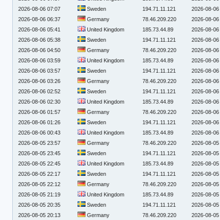
2026-08-06 07:07
Sweden
194.71.11.121
2026-08-06
2026-08-06 06:37
Germany
78.46.209.220
2026-08-06
2026-08-06 05:41
United Kingdom
185.73.44.89
2026-08-06
2026-08-06 05:38
Sweden
194.71.11.121
2026-08-06
2026-08-06 04:50
Germany
78.46.209.220
2026-08-06
2026-08-06 03:59
United Kingdom
185.73.44.89
2026-08-06
2026-08-06 03:57
Sweden
194.71.11.121
2026-08-06
2026-08-06 03:26
Germany
78.46.209.220
2026-08-06
2026-08-06 02:52
Sweden
194.71.11.121
2026-08-06
2026-08-06 02:30
United Kingdom
185.73.44.89
2026-08-06
2026-08-06 01:57
Germany
78.46.209.220
2026-08-06
2026-08-06 01:26
Sweden
194.71.11.121
2026-08-06
2026-08-06 00:43
United Kingdom
185.73.44.89
2026-08-06
2026-08-05 23:57
Germany
78.46.209.220
2026-08-05
2026-08-05 23:45
Sweden
194.71.11.121
2026-08-05
2026-08-05 22:45
United Kingdom
185.73.44.89
2026-08-05
2026-08-05 22:17
Sweden
194.71.11.121
2026-08-05
2026-08-05 22:12
Germany
78.46.209.220
2026-08-05
2026-08-05 21:19
United Kingdom
185.73.44.89
2026-08-05
2026-08-05 20:35
Sweden
194.71.11.121
2026-08-05
2026-08-05 20:13
Germany
78.46.209.220
2026-08-05