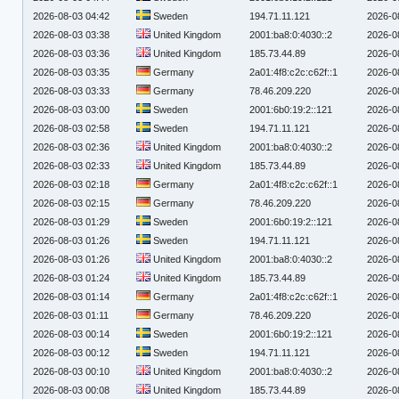
2026-08-03 04:42
Sweden
194.71.11.121
2026-0
2026-08-03 03:38
United Kingdom
2001:ba8:0:4030::2
2026-0
2026-08-03 03:36
United Kingdom
185.73.44.89
2026-0
2026-08-03 03:35
Germany
2a01:4f8:c2c:c62f::1
2026-0
2026-08-03 03:33
Germany
78.46.209.220
2026-0
2026-08-03 03:00
Sweden
2001:6b0:19:2::121
2026-0
2026-08-03 02:58
Sweden
194.71.11.121
2026-0
2026-08-03 02:36
United Kingdom
2001:ba8:0:4030::2
2026-0
2026-08-03 02:33
United Kingdom
185.73.44.89
2026-0
2026-08-03 02:18
Germany
2a01:4f8:c2c:c62f::1
2026-0
2026-08-03 02:15
Germany
78.46.209.220
2026-0
2026-08-03 01:29
Sweden
2001:6b0:19:2::121
2026-0
2026-08-03 01:26
Sweden
194.71.11.121
2026-0
2026-08-03 01:26
United Kingdom
2001:ba8:0:4030::2
2026-0
2026-08-03 01:24
United Kingdom
185.73.44.89
2026-0
2026-08-03 01:14
Germany
2a01:4f8:c2c:c62f::1
2026-0
2026-08-03 01:11
Germany
78.46.209.220
2026-0
2026-08-03 00:14
Sweden
2001:6b0:19:2::121
2026-0
2026-08-03 00:12
Sweden
194.71.11.121
2026-0
2026-08-03 00:10
United Kingdom
2001:ba8:0:4030::2
2026-0
2026-08-03 00:08
United Kingdom
185.73.44.89
2026-0