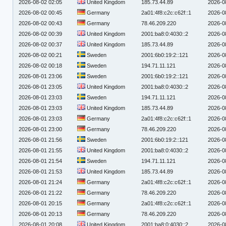
2026-08-02 02:05
United Kingdom
185.73.44.89
2026-0
2026-08-02 00:45
Germany
2a01:4f8:c2c:c62f::1
2026-0
2026-08-02 00:43
Germany
78.46.209.220
2026-0
2026-08-02 00:39
United Kingdom
2001:ba8:0:4030::2
2026-0
2026-08-02 00:37
United Kingdom
185.73.44.89
2026-0
2026-08-02 00:21
Sweden
2001:6b0:19:2::121
2026-0
2026-08-02 00:18
Sweden
194.71.11.121
2026-0
2026-08-01 23:06
Sweden
2001:6b0:19:2::121
2026-0
2026-08-01 23:05
United Kingdom
2001:ba8:0:4030::2
2026-0
2026-08-01 23:03
Sweden
194.71.11.121
2026-0
2026-08-01 23:03
United Kingdom
185.73.44.89
2026-0
2026-08-01 23:03
Germany
2a01:4f8:c2c:c62f::1
2026-0
2026-08-01 23:00
Germany
78.46.209.220
2026-0
2026-08-01 21:56
Sweden
2001:6b0:19:2::121
2026-0
2026-08-01 21:55
United Kingdom
2001:ba8:0:4030::2
2026-0
2026-08-01 21:54
Sweden
194.71.11.121
2026-0
2026-08-01 21:53
United Kingdom
185.73.44.89
2026-0
2026-08-01 21:24
Germany
2a01:4f8:c2c:c62f::1
2026-0
2026-08-01 21:22
Germany
78.46.209.220
2026-0
2026-08-01 20:15
Germany
2a01:4f8:c2c:c62f::1
2026-0
2026-08-01 20:13
Germany
78.46.209.220
2026-0
2026-08-01 20:08
United Kingdom
2001:ba8:0:4030::2
2026-0