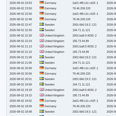
2026-08-02 23:53
Germany
2a01:4f8:c2c:c62f::1
2026-0
2026-08-02 23:50
Germany
78.46.209.220
2026-0
2026-08-02 22:50
Germany
2a01:4f8:c2c:c62f::1
2026-0
2026-08-02 22:48
Germany
78.46.209.220
2026-0
2026-08-02 22:47
Sweden
2001:6b0:19:2::121
2026-0
2026-08-02 22:45
Sweden
194.71.11.121
2026-0
2026-08-02 22:26
United Kingdom
2001:ba8:0:4030::2
2026-0
2026-08-02 22:24
United Kingdom
185.73.44.89
2026-0
2026-08-02 21:13
United Kingdom
2001:ba8:0:4030::2
2026-0
2026-08-02 21:10
United Kingdom
185.73.44.89
2026-0
2026-08-02 21:09
Sweden
2001:6b0:19:2::121
2026-0
2026-08-02 21:06
Sweden
194.71.11.121
2026-0
2026-08-02 20:59
Germany
2a01:4f8:c2c:c62f::1
2026-0
2026-08-02 20:56
Germany
78.46.209.220
2026-0
2026-08-02 20:01
Sweden
2001:6b0:19:2::121
2026-0
2026-08-02 19:58
Sweden
194.71.11.121
2026-0
2026-08-02 19:18
United Kingdom
2001:ba8:0:4030::2
2026-0
2026-08-02 19:15
United Kingdom
185.73.44.89
2026-0
2026-08-02 19:02
Germany
2a01:4f8:c2c:c62f::1
2026-0
2026-08-02 18:59
Germany
78.46.209.220
2026-0
2026-08-02 18:08
Sweden
2001:6b0:19:2::121
2026-0