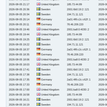
2026-08-05 21:17
United Kingdom
185.73.44.89
2026-0
2026-08-05 20:36
Sweden
2001:6b0:19:2::121
2026-0
2026-08-05 20:34
Sweden
194.71.11.121
2026-0
2026-08-05 20:14
Germany
2a01:4f8:c2c:c62f::1
2026-0
2026-08-05 20:11
Germany
78.46.209.220
2026-0
2026-08-05 19:46
United Kingdom
2001:ba8:0:4030::2
2026-0
2026-08-05 19:44
United Kingdom
185.73.44.89
2026-0
2026-08-05 19:25
Sweden
2001:6b0:19:2::121
2026-0
2026-08-05 19:22
Sweden
194.71.11.121
2026-0
2026-08-05 18:37
Germany
2a01:4f8:c2c:c62f::1
2026-0
2026-08-05 18:35
Germany
78.46.209.220
2026-0
2026-08-05 18:06
United Kingdom
2001:ba8:0:4030::2
2026-0
2026-08-05 18:03
United Kingdom
185.73.44.89
2026-0
2026-08-05 17:41
Sweden
2001:6b0:19:2::121
2026-0
2026-08-05 17:38
Sweden
194.71.11.121
2026-0
2026-08-05 17:35
Germany
2a01:4f8:c2c:c62f::1
2026-0
2026-08-05 17:33
Germany
78.46.209.220
2026-0
2026-08-05 17:00
United Kingdom
2001:ba8:0:4030::2
2026-0
2026-08-05 16:58
United Kingdom
185.73.44.89
2026-0
2026-08-05 16:21
Sweden
2001:6b0:19:2::121
2026-0
2026-08-05 16:19
Sweden
194.71.11.121
2026-0