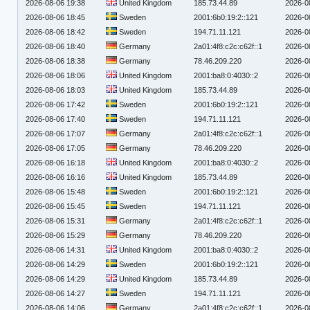
2026-08-06 19:38
United Kingdom
185.73.44.89
2026-0
2026-08-06 18:45
Sweden
2001:6b0:19:2::121
2026-0
2026-08-06 18:42
Sweden
194.71.11.121
2026-0
2026-08-06 18:40
Germany
2a01:4f8:c2c:c62f::1
2026-0
2026-08-06 18:38
Germany
78.46.209.220
2026-0
2026-08-06 18:06
United Kingdom
2001:ba8:0:4030::2
2026-0
2026-08-06 18:03
United Kingdom
185.73.44.89
2026-0
2026-08-06 17:42
Sweden
2001:6b0:19:2::121
2026-0
2026-08-06 17:40
Sweden
194.71.11.121
2026-0
2026-08-06 17:07
Germany
2a01:4f8:c2c:c62f::1
2026-0
2026-08-06 17:05
Germany
78.46.209.220
2026-0
2026-08-06 16:18
United Kingdom
2001:ba8:0:4030::2
2026-0
2026-08-06 16:16
United Kingdom
185.73.44.89
2026-0
2026-08-06 15:48
Sweden
2001:6b0:19:2::121
2026-0
2026-08-06 15:45
Sweden
194.71.11.121
2026-0
2026-08-06 15:31
Germany
2a01:4f8:c2c:c62f::1
2026-0
2026-08-06 15:29
Germany
78.46.209.220
2026-0
2026-08-06 14:31
United Kingdom
2001:ba8:0:4030::2
2026-0
2026-08-06 14:29
Sweden
2001:6b0:19:2::121
2026-0
2026-08-06 14:29
United Kingdom
185.73.44.89
2026-0
2026-08-06 14:27
Sweden
194.71.11.121
2026-0
2026-08-06 14:06
Germany
2a01:4f8:c2c:c62f::1
2026-0