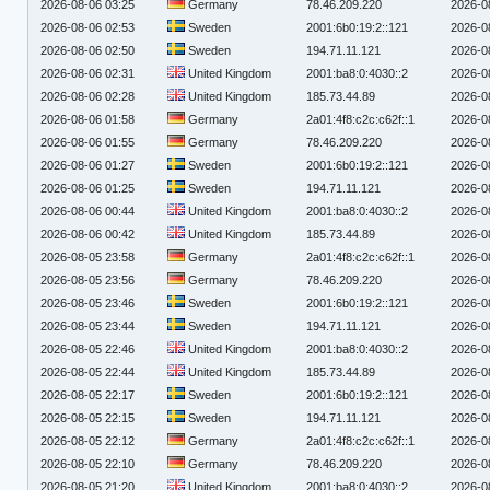
2026-08-06 03:25
Germany
78.46.209.220
2026-0
2026-08-06 02:53
Sweden
2001:6b0:19:2::121
2026-0
2026-08-06 02:50
Sweden
194.71.11.121
2026-0
2026-08-06 02:31
United Kingdom
2001:ba8:0:4030::2
2026-0
2026-08-06 02:28
United Kingdom
185.73.44.89
2026-0
2026-08-06 01:58
Germany
2a01:4f8:c2c:c62f::1
2026-0
2026-08-06 01:55
Germany
78.46.209.220
2026-0
2026-08-06 01:27
Sweden
2001:6b0:19:2::121
2026-0
2026-08-06 01:25
Sweden
194.71.11.121
2026-0
2026-08-06 00:44
United Kingdom
2001:ba8:0:4030::2
2026-0
2026-08-06 00:42
United Kingdom
185.73.44.89
2026-0
2026-08-05 23:58
Germany
2a01:4f8:c2c:c62f::1
2026-0
2026-08-05 23:56
Germany
78.46.209.220
2026-0
2026-08-05 23:46
Sweden
2001:6b0:19:2::121
2026-0
2026-08-05 23:44
Sweden
194.71.11.121
2026-0
2026-08-05 22:46
United Kingdom
2001:ba8:0:4030::2
2026-0
2026-08-05 22:44
United Kingdom
185.73.44.89
2026-0
2026-08-05 22:17
Sweden
2001:6b0:19:2::121
2026-0
2026-08-05 22:15
Sweden
194.71.11.121
2026-0
2026-08-05 22:12
Germany
2a01:4f8:c2c:c62f::1
2026-0
2026-08-05 22:10
Germany
78.46.209.220
2026-0
2026-08-05 21:20
United Kingdom
2001:ba8:0:4030::2
2026-0