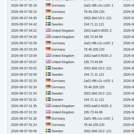
2026-08-07 05:18
Germany
2a01:4f8:c2c:c62f::1
2026-0
2026-08-07 05:16
Germany
78.46.209.220
2026-0
2026-08-07 04:45
Sweden
2001:6b0:19:2::121
2026-0
2026-08-07 04:42
Sweden
194.71.11.121
2026-0
2026-08-07 04:22
United Kingdom
2001:ba8:0:4030::2
2026-0
2026-08-07 04:20
United Kingdom
185.73.44.89
2026-0
2026-08-07 03:36
Germany
2a01:4f8:c2c:c62f::1
2026-0
2026-08-07 03:34
Germany
78.46.209.220
2026-0
2026-08-07 03:09
United Kingdom
2001:ba8:0:4030::2
2026-0
2026-08-07 03:07
United Kingdom
185.73.44.89
2026-0
2026-08-07 03:02
Sweden
2001:6b0:19:2::121
2026-0
2026-08-07 02:59
Sweden
194.71.11.121
2026-0
2026-08-07 02:33
Germany
2a01:4f8:c2c:c62f::1
2026-0
2026-08-07 02:30
Germany
78.46.209.220
2026-0
2026-08-07 01:54
Sweden
2001:6b0:19:2::121
2026-0
2026-08-07 01:51
Sweden
194.71.11.121
2026-0
2026-08-07 01:35
United Kingdom
2001:ba8:0:4030::2
2026-0
2026-08-07 01:32
United Kingdom
185.73.44.89
2026-0
2026-08-07 01:26
Germany
2a01:4f8:c2c:c62f::1
2026-0
2026-08-07 01:24
Germany
78.46.209.220
2026-0
2026-08-07 00:46
Sweden
2001:6b0:19:2::121
2026-0