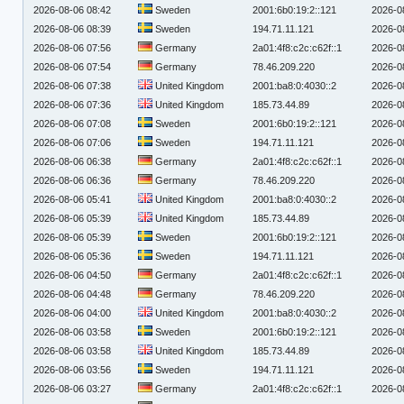
2026-08-06 08:42
Sweden
2001:6b0:19:2::121
2026-0
2026-08-06 08:39
Sweden
194.71.11.121
2026-0
2026-08-06 07:56
Germany
2a01:4f8:c2c:c62f::1
2026-0
2026-08-06 07:54
Germany
78.46.209.220
2026-0
2026-08-06 07:38
United Kingdom
2001:ba8:0:4030::2
2026-0
2026-08-06 07:36
United Kingdom
185.73.44.89
2026-0
2026-08-06 07:08
Sweden
2001:6b0:19:2::121
2026-0
2026-08-06 07:06
Sweden
194.71.11.121
2026-0
2026-08-06 06:38
Germany
2a01:4f8:c2c:c62f::1
2026-0
2026-08-06 06:36
Germany
78.46.209.220
2026-0
2026-08-06 05:41
United Kingdom
2001:ba8:0:4030::2
2026-0
2026-08-06 05:39
United Kingdom
185.73.44.89
2026-0
2026-08-06 05:39
Sweden
2001:6b0:19:2::121
2026-0
2026-08-06 05:36
Sweden
194.71.11.121
2026-0
2026-08-06 04:50
Germany
2a01:4f8:c2c:c62f::1
2026-0
2026-08-06 04:48
Germany
78.46.209.220
2026-0
2026-08-06 04:00
United Kingdom
2001:ba8:0:4030::2
2026-0
2026-08-06 03:58
Sweden
2001:6b0:19:2::121
2026-0
2026-08-06 03:58
United Kingdom
185.73.44.89
2026-0
2026-08-06 03:56
Sweden
194.71.11.121
2026-0
2026-08-06 03:27
Germany
2a01:4f8:c2c:c62f::1
2026-0