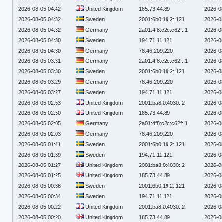
2026-08-05 04:42
United Kingdom
185.73.44.89
2026-0
2026-08-05 04:32
Sweden
2001:6b0:19:2::121
2026-0
2026-08-05 04:32
Germany
2a01:4f8:c2c:c62f::1
2026-0
2026-08-05 04:30
Sweden
194.71.11.121
2026-0
2026-08-05 04:30
Germany
78.46.209.220
2026-0
2026-08-05 03:31
Germany
2a01:4f8:c2c:c62f::1
2026-0
2026-08-05 03:30
Sweden
2001:6b0:19:2::121
2026-0
2026-08-05 03:29
Germany
78.46.209.220
2026-0
2026-08-05 03:27
Sweden
194.71.11.121
2026-0
2026-08-05 02:53
United Kingdom
2001:ba8:0:4030::2
2026-0
2026-08-05 02:50
United Kingdom
185.73.44.89
2026-0
2026-08-05 02:05
Germany
2a01:4f8:c2c:c62f::1
2026-0
2026-08-05 02:03
Germany
78.46.209.220
2026-0
2026-08-05 01:41
Sweden
2001:6b0:19:2::121
2026-0
2026-08-05 01:39
Sweden
194.71.11.121
2026-0
2026-08-05 01:27
United Kingdom
2001:ba8:0:4030::2
2026-0
2026-08-05 01:25
United Kingdom
185.73.44.89
2026-0
2026-08-05 00:36
Sweden
2001:6b0:19:2::121
2026-0
2026-08-05 00:34
Sweden
194.71.11.121
2026-0
2026-08-05 00:22
United Kingdom
2001:ba8:0:4030::2
2026-0
2026-08-05 00:20
United Kingdom
185.73.44.89
2026-0