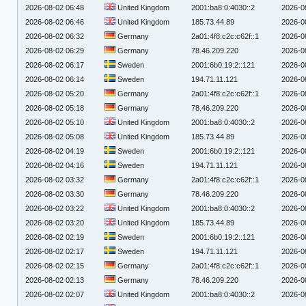
2026-08-02 06:48
United Kingdom
2001:ba8:0:4030::2
2026-0
2026-08-02 06:46
United Kingdom
185.73.44.89
2026-0
2026-08-02 06:32
Germany
2a01:4f8:c2c:c62f::1
2026-0
2026-08-02 06:29
Germany
78.46.209.220
2026-0
2026-08-02 06:17
Sweden
2001:6b0:19:2::121
2026-0
2026-08-02 06:14
Sweden
194.71.11.121
2026-0
2026-08-02 05:20
Germany
2a01:4f8:c2c:c62f::1
2026-0
2026-08-02 05:18
Germany
78.46.209.220
2026-0
2026-08-02 05:10
United Kingdom
2001:ba8:0:4030::2
2026-0
2026-08-02 05:08
United Kingdom
185.73.44.89
2026-0
2026-08-02 04:19
Sweden
2001:6b0:19:2::121
2026-0
2026-08-02 04:16
Sweden
194.71.11.121
2026-0
2026-08-02 03:32
Germany
2a01:4f8:c2c:c62f::1
2026-0
2026-08-02 03:30
Germany
78.46.209.220
2026-0
2026-08-02 03:22
United Kingdom
2001:ba8:0:4030::2
2026-0
2026-08-02 03:20
United Kingdom
185.73.44.89
2026-0
2026-08-02 02:19
Sweden
2001:6b0:19:2::121
2026-0
2026-08-02 02:17
Sweden
194.71.11.121
2026-0
2026-08-02 02:15
Germany
2a01:4f8:c2c:c62f::1
2026-0
2026-08-02 02:13
Germany
78.46.209.220
2026-0
2026-08-02 02:07
United Kingdom
2001:ba8:0:4030::2
2026-0