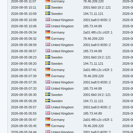
2026-08-05 11:07
Germany
78.46.209.220
2026-0
2026-08-05 10:11
Sweden
2001:6b0:19:2::121
2026-0
2026-08-05 10:09
Sweden
194.71.11.121
2026-0
2026-08-05 10:08
United Kingdom
2001:ba8:0:4030::2
2026-0
2026-08-05 10:06
United Kingdom
185.73.44.89
2026-0
2026-08-05 09:34
Germany
2a01:4f8:c2c:c62f::1
2026-0
2026-08-05 09:32
Germany
78.46.209.220
2026-0
2026-08-05 08:59
United Kingdom
2001:ba8:0:4030::2
2026-0
2026-08-05 08:57
United Kingdom
185.73.44.89
2026-0
2026-08-05 08:23
Sweden
2001:6b0:19:2::121
2026-0
2026-08-05 08:20
Sweden
194.71.11.121
2026-0
2026-08-05 07:41
Germany
2a01:4f8:c2c:c62f::1
2026-0
2026-08-05 07:39
Germany
78.46.209.220
2026-0
2026-08-05 07:35
United Kingdom
2001:ba8:0:4030::2
2026-0
2026-08-05 07:33
United Kingdom
185.73.44.89
2026-0
2026-08-05 06:30
Sweden
2001:6b0:19:2::121
2026-0
2026-08-05 06:28
Sweden
194.71.11.121
2026-0
2026-08-05 05:57
United Kingdom
2001:ba8:0:4030::2
2026-0
2026-08-05 05:55
United Kingdom
185.73.44.89
2026-0
2026-08-05 05:47
Germany
2a01:4f8:c2c:c62f::1
2026-0
2026-08-05 05:45
Germany
78.46.209.220
2026-0
2026-08-05 04:44
United Kingdom
2001:ba8:0:4030::2
2026-0