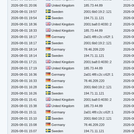
2026-08-01 20:06
United Kingdom
185.73.44.89
2026-0
2026-08-01 19:57
Sweden
2001:6b0:19:2::121
2026-0
2026-08-01 19:54
Sweden
194.71.11.121
2026-0
2026-08-01 18:36
United Kingdom
2001:ba8:0:4030::2
2026-0
2026-08-01 18:33
United Kingdom
185.73.44.89
2026-0
2026-08-01 18:17
Germany
2a01:4f8:c2c:c62f::1
2026-0
2026-08-01 18:17
Sweden
2001:6b0:19:2::121
2026-0
2026-08-01 18:14
Germany
78.46.209.220
2026-0
2026-08-01 18:14
Sweden
194.71.11.121
2026-0
2026-08-01 17:21
United Kingdom
2001:ba8:0:4030::2
2026-0
2026-08-01 17:19
United Kingdom
185.73.44.89
2026-0
2026-08-01 16:36
Germany
2a01:4f8:c2c:c62f::1
2026-0
2026-08-01 16:33
Germany
78.46.209.220
2026-0
2026-08-01 16:28
Sweden
2001:6b0:19:2::121
2026-0
2026-08-01 16:26
Sweden
194.71.11.121
2026-0
2026-08-01 15:41
United Kingdom
2001:ba8:0:4030::2
2026-0
2026-08-01 15:38
United Kingdom
185.73.44.89
2026-0
2026-08-01 15:11
Germany
2a01:4f8:c2c:c62f::1
2026-0
2026-08-01 15:10
Sweden
2001:6b0:19:2::121
2026-0
2026-08-01 15:08
Germany
78.46.209.220
2026-0
2026-08-01 15:07
Sweden
194.71.11.121
2026-0