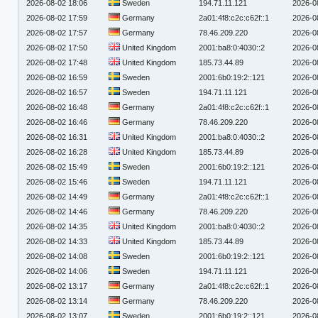
2026-08-02 18:06
Sweden
194.71.11.121
2026-0
2026-08-02 17:59
Germany
2a01:4f8:c2c:c62f::1
2026-0
2026-08-02 17:57
Germany
78.46.209.220
2026-0
2026-08-02 17:50
United Kingdom
2001:ba8:0:4030::2
2026-0
2026-08-02 17:48
United Kingdom
185.73.44.89
2026-0
2026-08-02 16:59
Sweden
2001:6b0:19:2::121
2026-0
2026-08-02 16:57
Sweden
194.71.11.121
2026-0
2026-08-02 16:48
Germany
2a01:4f8:c2c:c62f::1
2026-0
2026-08-02 16:46
Germany
78.46.209.220
2026-0
2026-08-02 16:31
United Kingdom
2001:ba8:0:4030::2
2026-0
2026-08-02 16:28
United Kingdom
185.73.44.89
2026-0
2026-08-02 15:49
Sweden
2001:6b0:19:2::121
2026-0
2026-08-02 15:46
Sweden
194.71.11.121
2026-0
2026-08-02 14:49
Germany
2a01:4f8:c2c:c62f::1
2026-0
2026-08-02 14:46
Germany
78.46.209.220
2026-0
2026-08-02 14:35
United Kingdom
2001:ba8:0:4030::2
2026-0
2026-08-02 14:33
United Kingdom
185.73.44.89
2026-0
2026-08-02 14:08
Sweden
2001:6b0:19:2::121
2026-0
2026-08-02 14:06
Sweden
194.71.11.121
2026-0
2026-08-02 13:17
Germany
2a01:4f8:c2c:c62f::1
2026-0
2026-08-02 13:14
Germany
78.46.209.220
2026-0
2026-08-02 13:07
Sweden
2001:6b0:19:2::121
2026-0