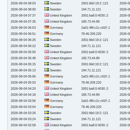
2026-08-04 08:03
Sweden
2001:6b0:19:2::121
2026-0
2026-08-04 08:00
Sweden
194.71.11.121
2026-0
2026-08-04 07:37
United Kingdom
2001:ba8:0:4030::2
2026-0
2026-08-04 07:35
United Kingdom
185.73.44.89
2026-0
2026-08-04 06:53
Germany
2a01:4f8:c2c:c62f::1
2026-0
2026-08-04 06:51
Germany
78.46.209.220
2026-0
2026-08-04 06:25
Sweden
2001:6b0:19:2::121
2026-0
2026-08-04 06:22
Sweden
194.71.11.121
2026-0
2026-08-04 05:50
United Kingdom
2001:ba8:0:4030::2
2026-0
2026-08-04 05:48
United Kingdom
185.73.44.89
2026-0
2026-08-04 05:15
Sweden
2001:6b0:19:2::121
2026-0
2026-08-04 05:13
Sweden
194.71.11.121
2026-0
2026-08-04 05:06
Germany
2a01:4f8:c2c:c62f::1
2026-0
2026-08-04 05:03
Germany
78.46.209.220
2026-0
2026-08-04 04:20
United Kingdom
2001:ba8:0:4030::2
2026-0
2026-08-04 04:18
United Kingdom
185.73.44.89
2026-0
2026-08-04 03:56
Germany
2a01:4f8:c2c:c62f::1
2026-0
2026-08-04 03:54
Germany
78.46.209.220
2026-0
2026-08-04 03:26
Sweden
2001:6b0:19:2::121
2026-0
2026-08-04 03:24
Sweden
194.71.11.121
2026-0
2026-08-04 02:58
United Kingdom
2001:ba8:0:4030::2
2026-0