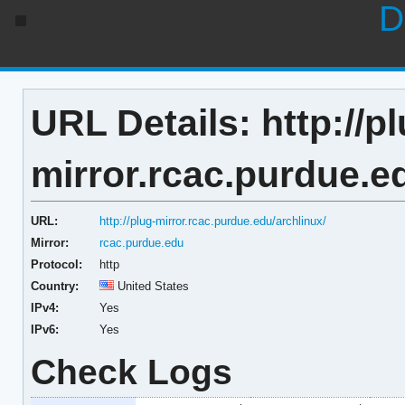
D
URL Details: http://pl
mirror.rcac.purdue.e
URL:
http://plug-mirror.rcac.purdue.edu/archlinux/
Mirror:
rcac.purdue.edu
Protocol:
http
Country:
United States
IPv4:
Yes
IPv6:
Yes
Check Logs