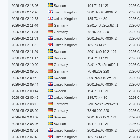
2026-08-02 13:05
Sweden
194.71.11.121
2026-0
2026-08-02 12:40
United Kingdom
2001:ba8:0:4030::2
2026-0
2026-08-02 12:37
United Kingdom
185.73.44.89
2026-0
2026-08-02 11:40
Germany
2a01:4f8:c2c:c62f::1
2026-0
2026-08-02 11:38
Germany
78.46.209.220
2026-0
2026-08-02 11:33
United Kingdom
2001:ba8:0:4030::2
2026-0
2026-08-02 11:31
United Kingdom
185.73.44.89
2026-0
2026-08-02 11:20
Sweden
2001:6b0:19:2::121
2026-0
2026-08-02 11:17
Sweden
194.71.11.121
2026-0
2026-08-02 10:00
Germany
2a01:4f8:c2c:c62f::1
2026-0
2026-08-02 09:58
Germany
78.46.209.220
2026-0
2026-08-02 09:46
Sweden
2001:6b0:19:2::121
2026-0
2026-08-02 09:44
United Kingdom
2001:ba8:0:4030::2
2026-0
2026-08-02 09:44
Sweden
194.71.11.121
2026-0
2026-08-02 09:42
United Kingdom
185.73.44.89
2026-0
2026-08-02 08:11
Germany
2a01:4f8:c2c:c62f::1
2026-0
2026-08-02 08:09
Germany
78.46.209.220
2026-0
2026-08-02 08:07
Sweden
2001:6b0:19:2::121
2026-0
2026-08-02 08:05
Sweden
194.71.11.121
2026-0
2026-08-02 07:51
United Kingdom
2001:ba8:0:4030::2
2026-0
2026-08-02 07:49
United Kingdom
185.73.44.89
2026-0