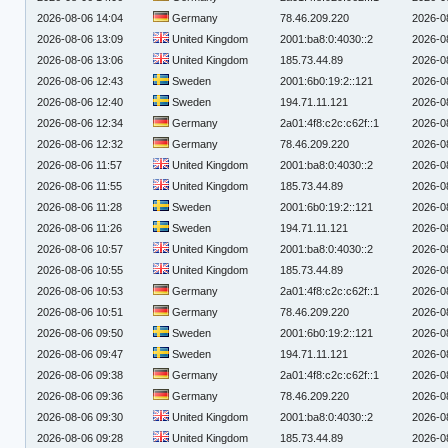
2026-08-06 14:04
Germany
78.46.209.220
2026-0
2026-08-06 13:09
United Kingdom
2001:ba8:0:4030::2
2026-0
2026-08-06 13:06
United Kingdom
185.73.44.89
2026-0
2026-08-06 12:43
Sweden
2001:6b0:19:2::121
2026-0
2026-08-06 12:40
Sweden
194.71.11.121
2026-0
2026-08-06 12:34
Germany
2a01:4f8:c2c:c62f::1
2026-0
2026-08-06 12:32
Germany
78.46.209.220
2026-0
2026-08-06 11:57
United Kingdom
2001:ba8:0:4030::2
2026-0
2026-08-06 11:55
United Kingdom
185.73.44.89
2026-0
2026-08-06 11:28
Sweden
2001:6b0:19:2::121
2026-0
2026-08-06 11:26
Sweden
194.71.11.121
2026-0
2026-08-06 10:57
United Kingdom
2001:ba8:0:4030::2
2026-0
2026-08-06 10:55
United Kingdom
185.73.44.89
2026-0
2026-08-06 10:53
Germany
2a01:4f8:c2c:c62f::1
2026-0
2026-08-06 10:51
Germany
78.46.209.220
2026-0
2026-08-06 09:50
Sweden
2001:6b0:19:2::121
2026-0
2026-08-06 09:47
Sweden
194.71.11.121
2026-0
2026-08-06 09:38
Germany
2a01:4f8:c2c:c62f::1
2026-0
2026-08-06 09:36
Germany
78.46.209.220
2026-0
2026-08-06 09:30
United Kingdom
2001:ba8:0:4030::2
2026-0
2026-08-06 09:28
United Kingdom
185.73.44.89
2026-0