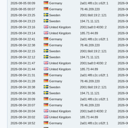
2026-08-05 00:09
Germany
2a01:4f8:c2c:c62f::1
2026-0
2026-08-05 00:07
Germany
78.46.209.220
2026-0
2026-08-04 23:25
Sweden
2001:6b0:19:2::121
2026-0
2026-08-04 23:23
Sweden
194.71.11.121
2026-0
2026-08-04 23:16
United Kingdom
2001:ba8:0:4030::2
2026-0
2026-08-04 23:14
United Kingdom
185.73.44.89
2026-0
2026-08-04 22:41
Germany
2a01:4f8:c2c:c62f::1
2026-0
2026-08-04 22:38
Germany
78.46.209.220
2026-0
2026-08-04 22:15
Sweden
2001:6b0:19:2::121
2026-0
2026-08-04 22:12
Sweden
194.71.11.121
2026-0
2026-08-04 21:47
United Kingdom
2001:ba8:0:4030::2
2026-0
2026-08-04 21:44
United Kingdom
185.73.44.89
2026-0
2026-08-04 21:31
Germany
2a01:4f8:c2c:c62f::1
2026-0
2026-08-04 21:28
Germany
78.46.209.220
2026-0
2026-08-04 20:38
Sweden
2001:6b0:19:2::121
2026-0
2026-08-04 20:36
Sweden
194.71.11.121
2026-0
2026-08-04 20:09
Germany
2a01:4f8:c2c:c62f::1
2026-0
2026-08-04 20:07
Germany
78.46.209.220
2026-0
2026-08-04 20:04
United Kingdom
2001:ba8:0:4030::2
2026-0
2026-08-04 20:02
United Kingdom
185.73.44.89
2026-0
2026-08-04 18:52
Germany
2a01:4f8:c2c:c62f::1
2026-0