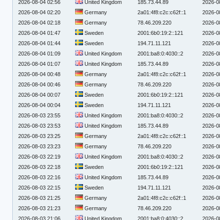
2026-08-04 02:56
United Kingdom
185.73.44.89
2026-0
2026-08-04 02:20
Germany
2a01:4f8:c2c:c62f::1
2026-0
2026-08-04 02:18
Germany
78.46.209.220
2026-0
2026-08-04 01:47
Sweden
2001:6b0:19:2::121
2026-0
2026-08-04 01:44
Sweden
194.71.11.121
2026-0
2026-08-04 01:09
United Kingdom
2001:ba8:0:4030::2
2026-0
2026-08-04 01:07
United Kingdom
185.73.44.89
2026-0
2026-08-04 00:48
Germany
2a01:4f8:c2c:c62f::1
2026-0
2026-08-04 00:46
Germany
78.46.209.220
2026-0
2026-08-04 00:07
Sweden
2001:6b0:19:2::121
2026-0
2026-08-04 00:04
Sweden
194.71.11.121
2026-0
2026-08-03 23:55
United Kingdom
2001:ba8:0:4030::2
2026-0
2026-08-03 23:53
United Kingdom
185.73.44.89
2026-0
2026-08-03 23:25
Germany
2a01:4f8:c2c:c62f::1
2026-0
2026-08-03 23:23
Germany
78.46.209.220
2026-0
2026-08-03 22:19
United Kingdom
2001:ba8:0:4030::2
2026-0
2026-08-03 22:18
Sweden
2001:6b0:19:2::121
2026-0
2026-08-03 22:16
United Kingdom
185.73.44.89
2026-0
2026-08-03 22:15
Sweden
194.71.11.121
2026-0
2026-08-03 21:25
Germany
2a01:4f8:c2c:c62f::1
2026-0
2026-08-03 21:23
Germany
78.46.209.220
2026-0
2026-08-03 21:06
United Kingdom
2001:ba8:0:4030::2
2026-0