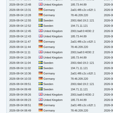
2026-08-04 13:48
United Kingdom
185.73.44.89
2026-0
2026-08-04 13:31
Germany
2a01:4f8:c2c:c62f::1
2026-0
2026-08-04 13:28
Germany
78.46.209.220
2026-0
2026-08-04 12:55
Sweden
2001:6b0:19:2::121
2026-0
2026-08-04 12:52
Sweden
194.71.11.121
2026-0
2026-08-04 12:45
United Kingdom
2001:ba8:0:4030::2
2026-0
2026-08-04 12:43
United Kingdom
185.73.44.89
2026-0
2026-08-04 11:47
Germany
2a01:4f8:c2c:c62f::1
2026-0
2026-08-04 11:44
Germany
78.46.209.220
2026-0
2026-08-04 11:11
United Kingdom
2001:ba8:0:4030::2
2026-0
2026-08-04 11:09
United Kingdom
185.73.44.89
2026-0
2026-08-04 11:04
Sweden
2001:6b0:19:2::121
2026-0
2026-08-04 11:02
Sweden
194.71.11.121
2026-0
2026-08-04 10:36
Germany
2a01:4f8:c2c:c62f::1
2026-0
2026-08-04 10:33
Germany
78.46.209.220
2026-0
2026-08-04 09:51
Sweden
2001:6b0:19:2::121
2026-0
2026-08-04 09:49
Sweden
194.71.11.121
2026-0
2026-08-04 09:26
United Kingdom
2001:ba8:0:4030::2
2026-0
2026-08-04 09:23
United Kingdom
185.73.44.89
2026-0
2026-08-04 08:51
Germany
2a01:4f8:c2c:c62f::1
2026-0
2026-08-04 08:49
Germany
78.46.209.220
2026-0