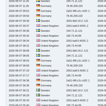
2026-08-07 11:26
Sweden
194.71.11.121
2026-0
2026-08-07 11:26
Germany
78.46.209.220
2026-0
2026-08-07 09:52
Germany
2a01:4f8:c2c:c62f::1
2026-0
2026-08-07 09:50
Germany
78.46.209.220
2026-0
2026-08-07 09:39
Sweden
2001:6b0:19:2::121
2026-0
2026-08-07 09:37
United Kingdom
2001:ba8:0:4030::2
2026-0
2026-08-07 09:36
Sweden
194.71.11.121
2026-0
2026-08-07 09:34
United Kingdom
185.73.44.89
2026-0
2026-08-07 08:34
United Kingdom
2001:ba8:0:4030::2
2026-0
2026-08-07 08:31
United Kingdom
185.73.44.89
2026-0
2026-08-07 08:08
Sweden
2001:6b0:19:2::121
2026-0
2026-08-07 08:05
Sweden
194.71.11.121
2026-0
2026-08-07 08:03
Germany
2a01:4f8:c2c:c62f::1
2026-0
2026-08-07 08:00
Germany
78.46.209.220
2026-0
2026-08-07 07:19
United Kingdom
2001:ba8:0:4030::2
2026-0
2026-08-07 07:17
United Kingdom
185.73.44.89
2026-0
2026-08-07 06:38
Germany
2a01:4f8:c2c:c62f::1
2026-0
2026-08-07 06:36
Germany
78.46.209.220
2026-0
2026-08-07 06:31
Sweden
2001:6b0:19:2::121
2026-0
2026-08-07 06:29
Sweden
194.71.11.121
2026-0
2026-08-07 05:43
United Kingdom
2001:ba8:0:4030::2
2026-0
2026-08-07 05:40
United Kingdom
185.73.44.89
2026-0