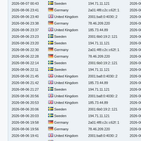
2026-08-07 00:43
Sweden
194.71.11.121
2026-0
2026-08-06 23:41
Germany
2a01:4f8:c2c:c62f::1
2026-0
2026-08-06 23:40
United Kingdom
2001:ba8:0:4030::2
2026-0
2026-08-06 23:38
Germany
78.46.209.220
2026-0
2026-08-06 23:37
United Kingdom
185.73.44.89
2026-0
2026-08-06 23:23
Sweden
2001:6b0:19:2::121
2026-0
2026-08-06 23:20
Sweden
194.71.11.121
2026-0
2026-08-06 22:30
Germany
2a01:4f8:c2c:c62f::1
2026-0
2026-08-06 22:28
Germany
78.46.209.220
2026-0
2026-08-06 22:14
Sweden
2001:6b0:19:2::121
2026-0
2026-08-06 22:11
Sweden
194.71.11.121
2026-0
2026-08-06 21:45
United Kingdom
2001:ba8:0:4030::2
2026-0
2026-08-06 21:42
United Kingdom
185.73.44.89
2026-0
2026-08-06 21:27
Sweden
194.71.11.121
2026-0
2026-08-06 20:56
United Kingdom
2001:ba8:0:4030::2
2026-0
2026-08-06 20:53
United Kingdom
185.73.44.89
2026-0
2026-08-06 20:06
Sweden
2001:6b0:19:2::121
2026-0
2026-08-06 20:03
Sweden
194.71.11.121
2026-0
2026-08-06 19:58
Germany
2a01:4f8:c2c:c62f::1
2026-0
2026-08-06 19:56
Germany
78.46.209.220
2026-0
2026-08-06 19:41
United Kingdom
2001:ba8:0:4030::2
2026-0