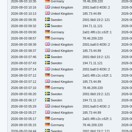
2026-08-03 10:35
Germany
78.46.209.220
2026-0
2026-08-03 10:16
United Kingdom
2001:ba8:0:4030::2
2026-0
2026-08-03 10:13
United Kingdom
185.73.44.89
2026-0
2026-08-03 09:35
Sweden
2001:6b0:19:2::121
2026-0
2026-08-03 09:32
Sweden
194.71.11.121
2026-0
2026-08-03 09:00
Germany
2a01:4f8:c2c:c62f::1
2026-0
2026-08-03 08:57
Germany
78.46.209.220
2026-0
2026-08-03 08:39
United Kingdom
2001:ba8:0:4030::2
2026-0
2026-08-03 08:37
United Kingdom
185.73.44.89
2026-0
2026-08-03 07:46
Sweden
2001:6b0:19:2::121
2026-0
2026-08-03 07:43
Sweden
194.71.11.121
2026-0
2026-08-03 07:14
United Kingdom
2001:ba8:0:4030::2
2026-0
2026-08-03 07:12
Germany
2a01:4f8:c2c:c62f::1
2026-0
2026-08-03 07:12
United Kingdom
185.73.44.89
2026-0
2026-08-03 07:10
Germany
78.46.209.220
2026-0
2026-08-03 06:20
Sweden
2001:6b0:19:2::121
2026-0
2026-08-03 06:17
Sweden
194.71.11.121
2026-0
2026-08-03 05:29
United Kingdom
2001:ba8:0:4030::2
2026-0
2026-08-03 05:27
United Kingdom
185.73.44.89
2026-0
2026-08-03 05:17
Germany
2a01:4f8:c2c:c62f::1
2026-0
2026-08-03 05:15
Germany
78.46.209.220
2026-0
2026-08-03 04:44
Sweden
2001:6b0:19:2::121
2026-0