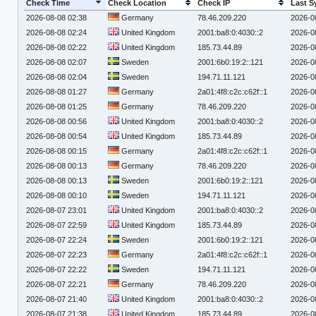
Check Time
Check Location
Check IP
Last S
2026-08-08 02:38
Germany
78.46.209.220
2026-0
2026-08-08 02:24
United Kingdom
2001:ba8:0:4030::2
2026-0
2026-08-08 02:22
United Kingdom
185.73.44.89
2026-0
2026-08-08 02:07
Sweden
2001:6b0:19:2::121
2026-0
2026-08-08 02:04
Sweden
194.71.11.121
2026-0
2026-08-08 01:27
Germany
2a01:4f8:c2c:c62f::1
2026-0
2026-08-08 01:25
Germany
78.46.209.220
2026-0
2026-08-08 00:56
United Kingdom
2001:ba8:0:4030::2
2026-0
2026-08-08 00:54
United Kingdom
185.73.44.89
2026-0
2026-08-08 00:15
Germany
2a01:4f8:c2c:c62f::1
2026-0
2026-08-08 00:13
Germany
78.46.209.220
2026-0
2026-08-08 00:13
Sweden
2001:6b0:19:2::121
2026-0
2026-08-08 00:10
Sweden
194.71.11.121
2026-0
2026-08-07 23:01
United Kingdom
2001:ba8:0:4030::2
2026-0
2026-08-07 22:59
United Kingdom
185.73.44.89
2026-0
2026-08-07 22:24
Sweden
2001:6b0:19:2::121
2026-0
2026-08-07 22:23
Germany
2a01:4f8:c2c:c62f::1
2026-0
2026-08-07 22:22
Sweden
194.71.11.121
2026-0
2026-08-07 22:21
Germany
78.46.209.220
2026-0
2026-08-07 21:40
United Kingdom
2001:ba8:0:4030::2
2026-0
2026-08-07 21:38
United Kingdom
185.73.44.89
2026-0