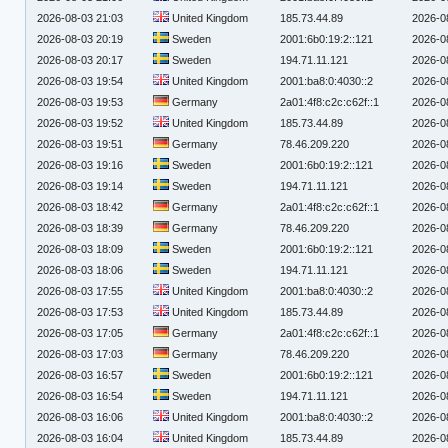
2026-08-03 21:03
United Kingdom
185.73.44.89
2026-0
2026-08-03 20:19
Sweden
2001:6b0:19:2::121
2026-0
2026-08-03 20:17
Sweden
194.71.11.121
2026-0
2026-08-03 19:54
United Kingdom
2001:ba8:0:4030::2
2026-0
2026-08-03 19:53
Germany
2a01:4f8:c2c:c62f::1
2026-0
2026-08-03 19:52
United Kingdom
185.73.44.89
2026-0
2026-08-03 19:51
Germany
78.46.209.220
2026-0
2026-08-03 19:16
Sweden
2001:6b0:19:2::121
2026-0
2026-08-03 19:14
Sweden
194.71.11.121
2026-0
2026-08-03 18:42
Germany
2a01:4f8:c2c:c62f::1
2026-0
2026-08-03 18:39
Germany
78.46.209.220
2026-0
2026-08-03 18:09
Sweden
2001:6b0:19:2::121
2026-0
2026-08-03 18:06
Sweden
194.71.11.121
2026-0
2026-08-03 17:55
United Kingdom
2001:ba8:0:4030::2
2026-0
2026-08-03 17:53
United Kingdom
185.73.44.89
2026-0
2026-08-03 17:05
Germany
2a01:4f8:c2c:c62f::1
2026-0
2026-08-03 17:03
Germany
78.46.209.220
2026-0
2026-08-03 16:57
Sweden
2001:6b0:19:2::121
2026-0
2026-08-03 16:54
Sweden
194.71.11.121
2026-0
2026-08-03 16:06
United Kingdom
2001:ba8:0:4030::2
2026-0
2026-08-03 16:04
United Kingdom
185.73.44.89
2026-0