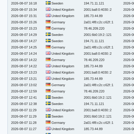
2026-08-07 16:18
Sweden
194.71.11.121
2026-0
2026-08-07 15:34
United Kingdom
2001:ba8:0:4030::2
2026-0
2026-08-07 15:31
United Kingdom
185.73.44.89
2026-0
2026-08-07 15:26
Germany
2a01:4f8:c2c:c62f::1
2026-0
2026-08-07 15:23
Germany
78.46.209.220
2026-0
2026-08-07 14:29
Sweden
2001:6b0:19:2::121
2026-0
2026-08-07 14:27
Sweden
194.71.11.121
2026-0
2026-08-07 14:25
Germany
2a01:4f8:c2c:c62f::1
2026-0
2026-08-07 14:24
United Kingdom
2001:ba8:0:4030::2
2026-0
2026-08-07 14:22
Germany
78.46.209.220
2026-0
2026-08-07 14:22
United Kingdom
185.73.44.89
2026-0
2026-08-07 13:23
United Kingdom
2001:ba8:0:4030::2
2026-0
2026-08-07 13:21
United Kingdom
185.73.44.89
2026-0
2026-08-07 13:02
Germany
2a01:4f8:c2c:c62f::1
2026-0
2026-08-07 12:59
Germany
78.46.209.220
2026-0
2026-08-07 12:41
Sweden
2001:6b0:19:2::121
2026-0
2026-08-07 12:38
Sweden
194.71.11.121
2026-0
2026-08-07 11:29
United Kingdom
2001:ba8:0:4030::2
2026-0
2026-08-07 11:29
Sweden
2001:6b0:19:2::121
2026-0
2026-08-07 11:28
Germany
2a01:4f8:c2c:c62f::1
2026-0
2026-08-07 11:27
United Kingdom
185.73.44.89
2026-0