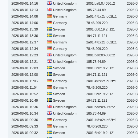
2026-08-01 14:16
United Kingdom
2001:ba8:0:4030::2
2026-0
2026-08-01 14:13
United Kingdom
185.73.44.89
2026-0
2026-08-01 14:08
Germany
2a01:4f8:c2c:c62f::1
2026-0
2026-08-01 14:06
Germany
78.46.209.220
2026-0
2026-08-01 13:39
Sweden
2001:6b0:19:2::121
2026-0
2026-08-01 13:36
Sweden
194.71.11.121
2026-0
2026-08-01 12:37
Germany
2a01:4f8:c2c:c62f::1
2026-0
2026-08-01 12:34
Germany
78.46.209.220
2026-0
2026-08-01 12:23
United Kingdom
2001:ba8:0:4030::2
2026-0
2026-08-01 12:21
United Kingdom
185.73.44.89
2026-0
2026-08-01 12:03
Sweden
2001:6b0:19:2::121
2026-0
2026-08-01 12:00
Sweden
194.71.11.121
2026-0
2026-08-01 11:06
Germany
2a01:4f8:c2c:c62f::1
2026-0
2026-08-01 11:04
Germany
78.46.209.220
2026-0
2026-08-01 10:52
Sweden
2001:6b0:19:2::121
2026-0
2026-08-01 10:49
Sweden
194.71.11.121
2026-0
2026-08-01 10:36
United Kingdom
2001:ba8:0:4030::2
2026-0
2026-08-01 10:34
United Kingdom
185.73.44.89
2026-0
2026-08-01 09:36
Germany
2a01:4f8:c2c:c62f::1
2026-0
2026-08-01 09:33
Germany
78.46.209.220
2026-0
2026-08-01 09:32
Sweden
2001:6b0:19:2::121
2026-0