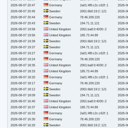
2026-08-07 20:47
Germany
2a01:4f8:c2c:c62f::1
2026-0
2026-08-07 20:45
Sweden
2001:6b0:19:2::121
2026-0
2026-08-07 20:44
Germany
78.46.209.220
2026-0
2026-08-07 20:43
Sweden
194.71.11.121
2026-0
2026-08-07 19:58
United Kingdom
2001:ba8:0:4030::2
2026-0
2026-08-07 19:56
United Kingdom
185.73.44.89
2026-0
2026-08-07 19:39
Sweden
2001:6b0:19:2::121
2026-0
2026-08-07 19:37
Sweden
194.71.11.121
2026-0
2026-08-07 19:27
Germany
2a01:4f8:c2c:c62f::1
2026-0
2026-08-07 19:24
Germany
78.46.209.220
2026-0
2026-08-07 18:35
United Kingdom
2001:ba8:0:4030::2
2026-0
2026-08-07 18:33
United Kingdom
185.73.44.89
2026-0
2026-08-07 18:20
Germany
2a01:4f8:c2c:c62f::1
2026-0
2026-08-07 18:17
Germany
78.46.209.220
2026-0
2026-08-07 18:12
Sweden
2001:6b0:19:2::121
2026-0
2026-08-07 18:09
Sweden
194.71.11.121
2026-0
2026-08-07 16:40
United Kingdom
2001:ba8:0:4030::2
2026-0
2026-08-07 16:37
United Kingdom
185.73.44.89
2026-0
2026-08-07 16:33
Germany
2a01:4f8:c2c:c62f::1
2026-0
2026-08-07 16:30
Germany
78.46.209.220
2026-0
2026-08-07 16:20
Sweden
2001:6b0:19:2::121
2026-0