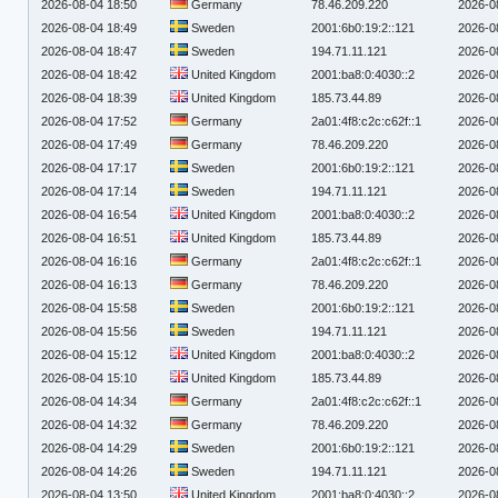
2026-08-04 18:50
Germany
78.46.209.220
2026-0
2026-08-04 18:49
Sweden
2001:6b0:19:2::121
2026-0
2026-08-04 18:47
Sweden
194.71.11.121
2026-0
2026-08-04 18:42
United Kingdom
2001:ba8:0:4030::2
2026-0
2026-08-04 18:39
United Kingdom
185.73.44.89
2026-0
2026-08-04 17:52
Germany
2a01:4f8:c2c:c62f::1
2026-0
2026-08-04 17:49
Germany
78.46.209.220
2026-0
2026-08-04 17:17
Sweden
2001:6b0:19:2::121
2026-0
2026-08-04 17:14
Sweden
194.71.11.121
2026-0
2026-08-04 16:54
United Kingdom
2001:ba8:0:4030::2
2026-0
2026-08-04 16:51
United Kingdom
185.73.44.89
2026-0
2026-08-04 16:16
Germany
2a01:4f8:c2c:c62f::1
2026-0
2026-08-04 16:13
Germany
78.46.209.220
2026-0
2026-08-04 15:58
Sweden
2001:6b0:19:2::121
2026-0
2026-08-04 15:56
Sweden
194.71.11.121
2026-0
2026-08-04 15:12
United Kingdom
2001:ba8:0:4030::2
2026-0
2026-08-04 15:10
United Kingdom
185.73.44.89
2026-0
2026-08-04 14:34
Germany
2a01:4f8:c2c:c62f::1
2026-0
2026-08-04 14:32
Germany
78.46.209.220
2026-0
2026-08-04 14:29
Sweden
2001:6b0:19:2::121
2026-0
2026-08-04 14:26
Sweden
194.71.11.121
2026-0
2026-08-04 13:50
United Kingdom
2001:ba8:0:4030::2
2026-0