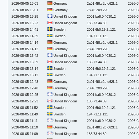
2026-08-05 16:03
Germany
2a01:4f8:c2c:c62f::1
2026-0
2026-08-05 16:01
Germany
78.46.209.220
2026-0
2026-08-05 15:25
United Kingdom
2001:ba8:0:4030::2
2026-0
2026-08-05 15:23
United Kingdom
185.73.44.89
2026-0
2026-08-05 14:41
Sweden
2001:6b0:19:2::121
2026-0
2026-08-05 14:39
Sweden
194.71.11.121
2026-0
2026-08-05 14:14
Germany
2a01:4f8:c2c:c62f::1
2026-0
2026-08-05 14:12
Germany
78.46.209.220
2026-0
2026-08-05 13:42
United Kingdom
2001:ba8:0:4030::2
2026-0
2026-08-05 13:39
United Kingdom
185.73.44.89
2026-0
2026-08-05 13:14
Sweden
2001:6b0:19:2::121
2026-0
2026-08-05 13:12
Sweden
194.71.11.121
2026-0
2026-08-05 12:43
Germany
2a01:4f8:c2c:c62f::1
2026-0
2026-08-05 12:40
Germany
78.46.209.220
2026-0
2026-08-05 12:25
United Kingdom
2001:ba8:0:4030::2
2026-0
2026-08-05 12:23
United Kingdom
185.73.44.89
2026-0
2026-08-05 11:52
Sweden
2001:6b0:19:2::121
2026-0
2026-08-05 11:49
Sweden
194.71.11.121
2026-0
2026-08-05 11:11
United Kingdom
2001:ba8:0:4030::2
2026-0
2026-08-05 11:10
Germany
2a01:4f8:c2c:c62f::1
2026-0
2026-08-05 11:09
United Kingdom
185.73.44.89
2026-0