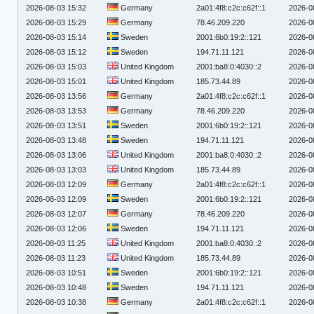
2026-08-03 15:32
Germany
2a01:4f8:c2c:c62f::1
2026-0
2026-08-03 15:29
Germany
78.46.209.220
2026-0
2026-08-03 15:14
Sweden
2001:6b0:19:2::121
2026-0
2026-08-03 15:12
Sweden
194.71.11.121
2026-0
2026-08-03 15:03
United Kingdom
2001:ba8:0:4030::2
2026-0
2026-08-03 15:01
United Kingdom
185.73.44.89
2026-0
2026-08-03 13:56
Germany
2a01:4f8:c2c:c62f::1
2026-0
2026-08-03 13:53
Germany
78.46.209.220
2026-0
2026-08-03 13:51
Sweden
2001:6b0:19:2::121
2026-0
2026-08-03 13:48
Sweden
194.71.11.121
2026-0
2026-08-03 13:06
United Kingdom
2001:ba8:0:4030::2
2026-0
2026-08-03 13:03
United Kingdom
185.73.44.89
2026-0
2026-08-03 12:09
Germany
2a01:4f8:c2c:c62f::1
2026-0
2026-08-03 12:09
Sweden
2001:6b0:19:2::121
2026-0
2026-08-03 12:07
Germany
78.46.209.220
2026-0
2026-08-03 12:06
Sweden
194.71.11.121
2026-0
2026-08-03 11:25
United Kingdom
2001:ba8:0:4030::2
2026-0
2026-08-03 11:23
United Kingdom
185.73.44.89
2026-0
2026-08-03 10:51
Sweden
2001:6b0:19:2::121
2026-0
2026-08-03 10:48
Sweden
194.71.11.121
2026-0
2026-08-03 10:38
Germany
2a01:4f8:c2c:c62f::1
2026-0