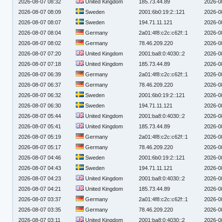
2026-08-07 08:32
United Kingdom
185.73.44.89
2026-0
2026-08-07 08:09
Sweden
2001:6b0:19:2::121
2026-0
2026-08-07 08:07
Sweden
194.71.11.121
2026-0
2026-08-07 08:04
Germany
2a01:4f8:c2c:c62f::1
2026-0
2026-08-07 08:02
Germany
78.46.209.220
2026-0
2026-08-07 07:20
United Kingdom
2001:ba8:0:4030::2
2026-0
2026-08-07 07:18
United Kingdom
185.73.44.89
2026-0
2026-08-07 06:39
Germany
2a01:4f8:c2c:c62f::1
2026-0
2026-08-07 06:37
Germany
78.46.209.220
2026-0
2026-08-07 06:32
Sweden
2001:6b0:19:2::121
2026-0
2026-08-07 06:30
Sweden
194.71.11.121
2026-0
2026-08-07 05:44
United Kingdom
2001:ba8:0:4030::2
2026-0
2026-08-07 05:41
United Kingdom
185.73.44.89
2026-0
2026-08-07 05:19
Germany
2a01:4f8:c2c:c62f::1
2026-0
2026-08-07 05:17
Germany
78.46.209.220
2026-0
2026-08-07 04:46
Sweden
2001:6b0:19:2::121
2026-0
2026-08-07 04:43
Sweden
194.71.11.121
2026-0
2026-08-07 04:23
United Kingdom
2001:ba8:0:4030::2
2026-0
2026-08-07 04:21
United Kingdom
185.73.44.89
2026-0
2026-08-07 03:37
Germany
2a01:4f8:c2c:c62f::1
2026-0
2026-08-07 03:35
Germany
78.46.209.220
2026-0
2026-08-07 03:11
United Kingdom
2001:ba8:0:4030::2
2026-0