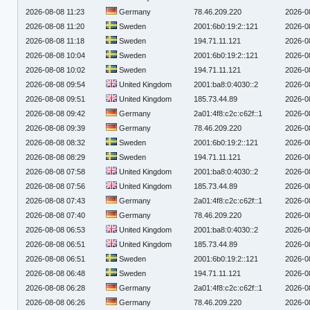
2026-08-08 11:23
Germany
78.46.209.220
2026-0
2026-08-08 11:20
Sweden
2001:6b0:19:2::121
2026-0
2026-08-08 11:18
Sweden
194.71.11.121
2026-0
2026-08-08 10:04
Sweden
2001:6b0:19:2::121
2026-0
2026-08-08 10:02
Sweden
194.71.11.121
2026-0
2026-08-08 09:54
United Kingdom
2001:ba8:0:4030::2
2026-0
2026-08-08 09:51
United Kingdom
185.73.44.89
2026-0
2026-08-08 09:42
Germany
2a01:4f8:c2c:c62f::1
2026-0
2026-08-08 09:39
Germany
78.46.209.220
2026-0
2026-08-08 08:32
Sweden
2001:6b0:19:2::121
2026-0
2026-08-08 08:29
Sweden
194.71.11.121
2026-0
2026-08-08 07:58
United Kingdom
2001:ba8:0:4030::2
2026-0
2026-08-08 07:56
United Kingdom
185.73.44.89
2026-0
2026-08-08 07:43
Germany
2a01:4f8:c2c:c62f::1
2026-0
2026-08-08 07:40
Germany
78.46.209.220
2026-0
2026-08-08 06:53
United Kingdom
2001:ba8:0:4030::2
2026-0
2026-08-08 06:51
United Kingdom
185.73.44.89
2026-0
2026-08-08 06:51
Sweden
2001:6b0:19:2::121
2026-0
2026-08-08 06:48
Sweden
194.71.11.121
2026-0
2026-08-08 06:28
Germany
2a01:4f8:c2c:c62f::1
2026-0
2026-08-08 06:26
Germany
78.46.209.220
2026-0