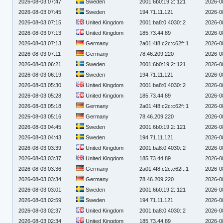
2026-08-03 07:47
Sweden
2001:6b0:19:2::121
2026-0
2026-08-03 07:45
Sweden
194.71.11.121
2026-0
2026-08-03 07:15
United Kingdom
2001:ba8:0:4030::2
2026-0
2026-08-03 07:13
United Kingdom
185.73.44.89
2026-0
2026-08-03 07:13
Germany
2a01:4f8:c2c:c62f::1
2026-0
2026-08-03 07:11
Germany
78.46.209.220
2026-0
2026-08-03 06:21
Sweden
2001:6b0:19:2::121
2026-0
2026-08-03 06:19
Sweden
194.71.11.121
2026-0
2026-08-03 05:30
United Kingdom
2001:ba8:0:4030::2
2026-0
2026-08-03 05:28
United Kingdom
185.73.44.89
2026-0
2026-08-03 05:18
Germany
2a01:4f8:c2c:c62f::1
2026-0
2026-08-03 05:16
Germany
78.46.209.220
2026-0
2026-08-03 04:45
Sweden
2001:6b0:19:2::121
2026-0
2026-08-03 04:43
Sweden
194.71.11.121
2026-0
2026-08-03 03:39
United Kingdom
2001:ba8:0:4030::2
2026-0
2026-08-03 03:37
United Kingdom
185.73.44.89
2026-0
2026-08-03 03:36
Germany
2a01:4f8:c2c:c62f::1
2026-0
2026-08-03 03:34
Germany
78.46.209.220
2026-0
2026-08-03 03:01
Sweden
2001:6b0:19:2::121
2026-0
2026-08-03 02:59
Sweden
194.71.11.121
2026-0
2026-08-03 02:37
United Kingdom
2001:ba8:0:4030::2
2026-0
2026-08-03 02:34
United Kingdom
185.73.44.89
2026-0