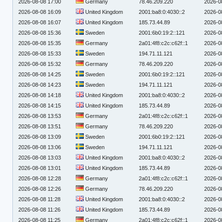
2026-08-08 17:00
Germany
78.46.209.220
2026-0
2026-08-08 16:09
United Kingdom
2001:ba8:0:4030::2
2026-0
2026-08-08 16:07
United Kingdom
185.73.44.89
2026-0
2026-08-08 15:36
Sweden
2001:6b0:19:2::121
2026-0
2026-08-08 15:35
Germany
2a01:4f8:c2c:c62f::1
2026-0
2026-08-08 15:33
Sweden
194.71.11.121
2026-0
2026-08-08 15:32
Germany
78.46.209.220
2026-0
2026-08-08 14:25
Sweden
2001:6b0:19:2::121
2026-0
2026-08-08 14:23
Sweden
194.71.11.121
2026-0
2026-08-08 14:18
United Kingdom
2001:ba8:0:4030::2
2026-0
2026-08-08 14:15
United Kingdom
185.73.44.89
2026-0
2026-08-08 13:53
Germany
2a01:4f8:c2c:c62f::1
2026-0
2026-08-08 13:51
Germany
78.46.209.220
2026-0
2026-08-08 13:09
Sweden
2001:6b0:19:2::121
2026-0
2026-08-08 13:06
Sweden
194.71.11.121
2026-0
2026-08-08 13:03
United Kingdom
2001:ba8:0:4030::2
2026-0
2026-08-08 13:01
United Kingdom
185.73.44.89
2026-0
2026-08-08 12:28
Germany
2a01:4f8:c2c:c62f::1
2026-0
2026-08-08 12:26
Germany
78.46.209.220
2026-0
2026-08-08 11:28
United Kingdom
2001:ba8:0:4030::2
2026-0
2026-08-08 11:26
United Kingdom
185.73.44.89
2026-0
2026-08-08 11:25
Germany
2a01:4f8:c2c:c62f::1
2026-0