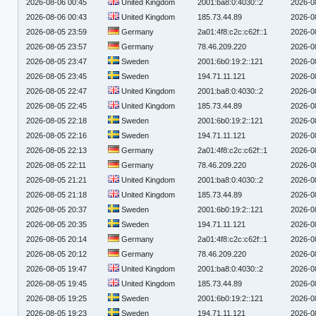
2026-08-06 00:45
United Kingdom
2001:ba8:0:4030::2
2026-0
2026-08-06 00:43
United Kingdom
185.73.44.89
2026-0
2026-08-05 23:59
Germany
2a01:4f8:c2c:c62f::1
2026-0
2026-08-05 23:57
Germany
78.46.209.220
2026-0
2026-08-05 23:47
Sweden
2001:6b0:19:2::121
2026-0
2026-08-05 23:45
Sweden
194.71.11.121
2026-0
2026-08-05 22:47
United Kingdom
2001:ba8:0:4030::2
2026-0
2026-08-05 22:45
United Kingdom
185.73.44.89
2026-0
2026-08-05 22:18
Sweden
2001:6b0:19:2::121
2026-0
2026-08-05 22:16
Sweden
194.71.11.121
2026-0
2026-08-05 22:13
Germany
2a01:4f8:c2c:c62f::1
2026-0
2026-08-05 22:11
Germany
78.46.209.220
2026-0
2026-08-05 21:21
United Kingdom
2001:ba8:0:4030::2
2026-0
2026-08-05 21:18
United Kingdom
185.73.44.89
2026-0
2026-08-05 20:37
Sweden
2001:6b0:19:2::121
2026-0
2026-08-05 20:35
Sweden
194.71.11.121
2026-0
2026-08-05 20:14
Germany
2a01:4f8:c2c:c62f::1
2026-0
2026-08-05 20:12
Germany
78.46.209.220
2026-0
2026-08-05 19:47
United Kingdom
2001:ba8:0:4030::2
2026-0
2026-08-05 19:45
United Kingdom
185.73.44.89
2026-0
2026-08-05 19:25
Sweden
2001:6b0:19:2::121
2026-0
2026-08-05 19:23
Sweden
194.71.11.121
2026-0