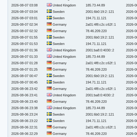
2026-08-07 03:08
United Kingdom
185.73.44.89
2026-0
2026-08-07 03:04
Sweden
2001:6b0:19:2::121
2026-0
2026-08-07 03:01
Sweden
194.71.11.121
2026-0
2026-08-07 02:34
Germany
2a01:4f8:c2c:c62f::1
2026-0
2026-08-07 02:32
Germany
78.46.209.220
2026-0
2026-08-07 01:55
Sweden
2001:6b0:19:2::121
2026-0
2026-08-07 01:53
Sweden
194.71.11.121
2026-0
2026-08-07 01:36
United Kingdom
2001:ba8:0:4030::2
2026-0
2026-08-07 01:33
United Kingdom
185.73.44.89
2026-0
2026-08-07 01:28
Germany
2a01:4f8:c2c:c62f::1
2026-0
2026-08-07 01:25
Germany
78.46.209.220
2026-0
2026-08-07 00:47
Sweden
2001:6b0:19:2::121
2026-0
2026-08-07 00:45
Sweden
194.71.11.121
2026-0
2026-08-06 23:42
Germany
2a01:4f8:c2c:c62f::1
2026-0
2026-08-06 23:41
United Kingdom
2001:ba8:0:4030::2
2026-0
2026-08-06 23:40
Germany
78.46.209.220
2026-0
2026-08-06 23:38
United Kingdom
185.73.44.89
2026-0
2026-08-06 23:24
Sweden
2001:6b0:19:2::121
2026-0
2026-08-06 23:22
Sweden
194.71.11.121
2026-0
2026-08-06 22:31
Germany
2a01:4f8:c2c:c62f::1
2026-0
2026-08-06 22:29
Germany
78.46.209.220
2026-0