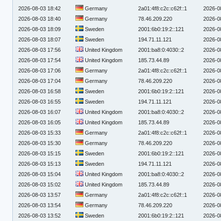
2026-08-03 18:42
Germany
2a01:4f8:c2c:c62f::1
2026-0
2026-08-03 18:40
Germany
78.46.209.220
2026-0
2026-08-03 18:09
Sweden
2001:6b0:19:2::121
2026-0
2026-08-03 18:07
Sweden
194.71.11.121
2026-0
2026-08-03 17:56
United Kingdom
2001:ba8:0:4030::2
2026-0
2026-08-03 17:54
United Kingdom
185.73.44.89
2026-0
2026-08-03 17:06
Germany
2a01:4f8:c2c:c62f::1
2026-0
2026-08-03 17:04
Germany
78.46.209.220
2026-0
2026-08-03 16:58
Sweden
2001:6b0:19:2::121
2026-0
2026-08-03 16:55
Sweden
194.71.11.121
2026-0
2026-08-03 16:07
United Kingdom
2001:ba8:0:4030::2
2026-0
2026-08-03 16:05
United Kingdom
185.73.44.89
2026-0
2026-08-03 15:33
Germany
2a01:4f8:c2c:c62f::1
2026-0
2026-08-03 15:30
Germany
78.46.209.220
2026-0
2026-08-03 15:15
Sweden
2001:6b0:19:2::121
2026-0
2026-08-03 15:13
Sweden
194.71.11.121
2026-0
2026-08-03 15:04
United Kingdom
2001:ba8:0:4030::2
2026-0
2026-08-03 15:02
United Kingdom
185.73.44.89
2026-0
2026-08-03 13:57
Germany
2a01:4f8:c2c:c62f::1
2026-0
2026-08-03 13:54
Germany
78.46.209.220
2026-0
2026-08-03 13:52
Sweden
2001:6b0:19:2::121
2026-0