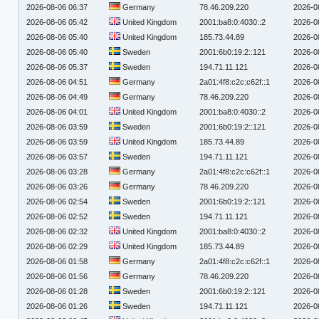
2026-08-06 06:37
Germany
78.46.209.220
2026-0
2026-08-06 05:42
United Kingdom
2001:ba8:0:4030::2
2026-0
2026-08-06 05:40
United Kingdom
185.73.44.89
2026-0
2026-08-06 05:40
Sweden
2001:6b0:19:2::121
2026-0
2026-08-06 05:37
Sweden
194.71.11.121
2026-0
2026-08-06 04:51
Germany
2a01:4f8:c2c:c62f::1
2026-0
2026-08-06 04:49
Germany
78.46.209.220
2026-0
2026-08-06 04:01
United Kingdom
2001:ba8:0:4030::2
2026-0
2026-08-06 03:59
Sweden
2001:6b0:19:2::121
2026-0
2026-08-06 03:59
United Kingdom
185.73.44.89
2026-0
2026-08-06 03:57
Sweden
194.71.11.121
2026-0
2026-08-06 03:28
Germany
2a01:4f8:c2c:c62f::1
2026-0
2026-08-06 03:26
Germany
78.46.209.220
2026-0
2026-08-06 02:54
Sweden
2001:6b0:19:2::121
2026-0
2026-08-06 02:52
Sweden
194.71.11.121
2026-0
2026-08-06 02:32
United Kingdom
2001:ba8:0:4030::2
2026-0
2026-08-06 02:29
United Kingdom
185.73.44.89
2026-0
2026-08-06 01:58
Germany
2a01:4f8:c2c:c62f::1
2026-0
2026-08-06 01:56
Germany
78.46.209.220
2026-0
2026-08-06 01:28
Sweden
2001:6b0:19:2::121
2026-0
2026-08-06 01:26
Sweden
194.71.11.121
2026-0