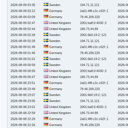
2026-08-09 03:35
Sweden
194.71.11.121
2026-0
2026-08-09 03:12
Germany
2a01:4f8:c2c:c62f::1
2026-0
2026-08-09 03:09
Germany
78.46.209.220
2026-0
2026-08-09 02:47
United Kingdom
2001:ba8:0:4030::2
2026-0
2026-08-09 02:44
United Kingdom
185.73.44.89
2026-0
2026-08-09 02:28
Sweden
2001:6b0:19:2::121
2026-0
2026-08-09 02:26
Sweden
194.71.11.121
2026-0
2026-08-09 01:49
Germany
2a01:4f8:c2c:c62f::1
2026-0
2026-08-09 01:46
Germany
78.46.209.220
2026-0
2026-08-09 01:01
Sweden
2001:6b0:19:2::121
2026-0
2026-08-09 00:59
Sweden
194.71.11.121
2026-0
2026-08-09 00:50
United Kingdom
2001:ba8:0:4030::2
2026-0
2026-08-09 00:47
United Kingdom
185.73.44.89
2026-0
2026-08-08 23:51
Germany
2a01:4f8:c2c:c62f::1
2026-0
2026-08-08 23:49
Germany
78.46.209.220
2026-0
2026-08-08 23:07
Sweden
2001:6b0:19:2::121
2026-0
2026-08-08 23:05
Sweden
194.71.11.121
2026-0
2026-08-08 23:01
United Kingdom
2001:ba8:0:4030::2
2026-0
2026-08-08 22:59
United Kingdom
185.73.44.89
2026-0
2026-08-08 22:29
Germany
2a01:4f8:c2c:c62f::1
2026-0
2026-08-08 22:26
Germany
78.46.209.220
2026-0