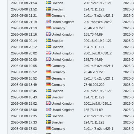
2026-08-08 21:54
Sweden
2001:6b0:19:2::121
2026-0
2026-08-08 21:52
Sweden
194.71.11.121
2026-0
2026-08-08 21:21
Germany
2a01:4f8:c2c:c62f::1
2026-0
2026-08-08 21:19
United Kingdom
2001:ba8:0:4030::2
2026-0
2026-08-08 21:19
Germany
78.46.209.220
2026-0
2026-08-08 21:16
United Kingdom
185.73.44.89
2026-0
2026-08-08 20:14
Sweden
2001:6b0:19:2::121
2026-0
2026-08-08 20:12
Sweden
194.71.11.121
2026-0
2026-08-08 20:02
United Kingdom
2001:ba8:0:4030::2
2026-0
2026-08-08 20:00
United Kingdom
185.73.44.89
2026-0
2026-08-08 19:55
Germany
2a01:4f8:c2c:c62f::1
2026-0
2026-08-08 19:52
Germany
78.46.209.220
2026-0
2026-08-08 18:52
Germany
2a01:4f8:c2c:c62f::1
2026-0
2026-08-08 18:49
Germany
78.46.209.220
2026-0
2026-08-08 18:45
Sweden
2001:6b0:19:2::121
2026-0
2026-08-08 18:43
Sweden
194.71.11.121
2026-0
2026-08-08 18:02
United Kingdom
2001:ba8:0:4030::2
2026-0
2026-08-08 18:00
United Kingdom
185.73.44.89
2026-0
2026-08-08 17:35
Sweden
2001:6b0:19:2::121
2026-0
2026-08-08 17:33
Sweden
194.71.11.121
2026-0
2026-08-08 17:03
Germany
2a01:4f8:c2c:c62f::1
2026-0