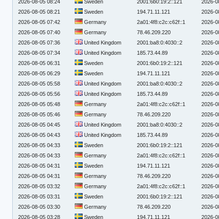
2026-08-05 08:24
Sweden
2001:6b0:19:2::121
2026-0
2026-08-05 08:21
Sweden
194.71.11.121
2026-0
2026-08-05 07:42
Germany
2a01:4f8:c2c:c62f::1
2026-0
2026-08-05 07:40
Germany
78.46.209.220
2026-0
2026-08-05 07:36
United Kingdom
2001:ba8:0:4030::2
2026-0
2026-08-05 07:34
United Kingdom
185.73.44.89
2026-0
2026-08-05 06:31
Sweden
2001:6b0:19:2::121
2026-0
2026-08-05 06:29
Sweden
194.71.11.121
2026-0
2026-08-05 05:58
United Kingdom
2001:ba8:0:4030::2
2026-0
2026-08-05 05:56
United Kingdom
185.73.44.89
2026-0
2026-08-05 05:48
Germany
2a01:4f8:c2c:c62f::1
2026-0
2026-08-05 05:46
Germany
78.46.209.220
2026-0
2026-08-05 04:45
United Kingdom
2001:ba8:0:4030::2
2026-0
2026-08-05 04:43
United Kingdom
185.73.44.89
2026-0
2026-08-05 04:33
Sweden
2001:6b0:19:2::121
2026-0
2026-08-05 04:33
Germany
2a01:4f8:c2c:c62f::1
2026-0
2026-08-05 04:31
Sweden
194.71.11.121
2026-0
2026-08-05 04:31
Germany
78.46.209.220
2026-0
2026-08-05 03:32
Germany
2a01:4f8:c2c:c62f::1
2026-0
2026-08-05 03:31
Sweden
2001:6b0:19:2::121
2026-0
2026-08-05 03:30
Germany
78.46.209.220
2026-0
2026-08-05 03:28
Sweden
194.71.11.121
2026-0