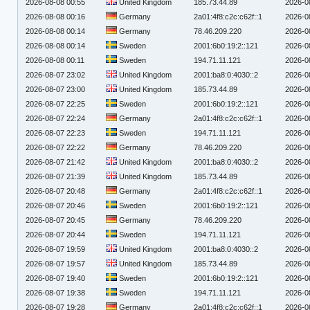
2026-08-08 00:55
United Kingdom
185.73.44.89
2026-0
2026-08-08 00:16
Germany
2a01:4f8:c2c:c62f::1
2026-0
2026-08-08 00:14
Germany
78.46.209.220
2026-0
2026-08-08 00:14
Sweden
2001:6b0:19:2::121
2026-0
2026-08-08 00:11
Sweden
194.71.11.121
2026-0
2026-08-07 23:02
United Kingdom
2001:ba8:0:4030::2
2026-0
2026-08-07 23:00
United Kingdom
185.73.44.89
2026-0
2026-08-07 22:25
Sweden
2001:6b0:19:2::121
2026-0
2026-08-07 22:24
Germany
2a01:4f8:c2c:c62f::1
2026-0
2026-08-07 22:23
Sweden
194.71.11.121
2026-0
2026-08-07 22:22
Germany
78.46.209.220
2026-0
2026-08-07 21:42
United Kingdom
2001:ba8:0:4030::2
2026-0
2026-08-07 21:39
United Kingdom
185.73.44.89
2026-0
2026-08-07 20:48
Germany
2a01:4f8:c2c:c62f::1
2026-0
2026-08-07 20:46
Sweden
2001:6b0:19:2::121
2026-0
2026-08-07 20:45
Germany
78.46.209.220
2026-0
2026-08-07 20:44
Sweden
194.71.11.121
2026-0
2026-08-07 19:59
United Kingdom
2001:ba8:0:4030::2
2026-0
2026-08-07 19:57
United Kingdom
185.73.44.89
2026-0
2026-08-07 19:40
Sweden
2001:6b0:19:2::121
2026-0
2026-08-07 19:38
Sweden
194.71.11.121
2026-0
2026-08-07 19:28
Germany
2a01:4f8:c2c:c62f::1
2026-0