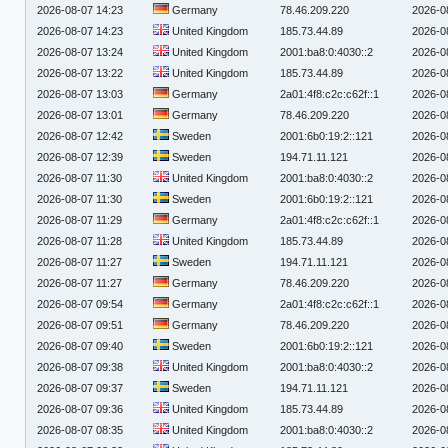
2026-08-07 14:23
Germany
78.46.209.220
2026-0
2026-08-07 14:23
United Kingdom
185.73.44.89
2026-0
2026-08-07 13:24
United Kingdom
2001:ba8:0:4030::2
2026-0
2026-08-07 13:22
United Kingdom
185.73.44.89
2026-0
2026-08-07 13:03
Germany
2a01:4f8:c2c:c62f::1
2026-0
2026-08-07 13:01
Germany
78.46.209.220
2026-0
2026-08-07 12:42
Sweden
2001:6b0:19:2::121
2026-0
2026-08-07 12:39
Sweden
194.71.11.121
2026-0
2026-08-07 11:30
United Kingdom
2001:ba8:0:4030::2
2026-0
2026-08-07 11:30
Sweden
2001:6b0:19:2::121
2026-0
2026-08-07 11:29
Germany
2a01:4f8:c2c:c62f::1
2026-0
2026-08-07 11:28
United Kingdom
185.73.44.89
2026-0
2026-08-07 11:27
Sweden
194.71.11.121
2026-0
2026-08-07 11:27
Germany
78.46.209.220
2026-0
2026-08-07 09:54
Germany
2a01:4f8:c2c:c62f::1
2026-0
2026-08-07 09:51
Germany
78.46.209.220
2026-0
2026-08-07 09:40
Sweden
2001:6b0:19:2::121
2026-0
2026-08-07 09:38
United Kingdom
2001:ba8:0:4030::2
2026-0
2026-08-07 09:37
Sweden
194.71.11.121
2026-0
2026-08-07 09:36
United Kingdom
185.73.44.89
2026-0
2026-08-07 08:35
United Kingdom
2001:ba8:0:4030::2
2026-0