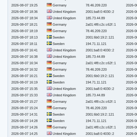
2026-08-07 19:25
Germany
78.46.209.220
2026-0
2026-08-07 18:36
United Kingdom
2001:ba8:0:4030::2
2026-0
2026-08-07 18:34
United Kingdom
185.73.44.89
2026-0
2026-08-07 18:21
Germany
2a01:4f8:c2c:c62f::1
2026-0
2026-08-07 18:19
Germany
78.46.209.220
2026-0
2026-08-07 18:13
Sweden
2001:6b0:19:2::121
2026-0
2026-08-07 18:11
Sweden
194.71.11.121
2026-0
2026-08-07 16:41
United Kingdom
2001:ba8:0:4030::2
2026-0
2026-08-07 16:38
United Kingdom
185.73.44.89
2026-0
2026-08-07 16:34
Germany
2a01:4f8:c2c:c62f::1
2026-0
2026-08-07 16:32
Germany
78.46.209.220
2026-0
2026-08-07 16:21
Sweden
2001:6b0:19:2::121
2026-0
2026-08-07 16:19
Sweden
194.71.11.121
2026-0
2026-08-07 15:35
United Kingdom
2001:ba8:0:4030::2
2026-0
2026-08-07 15:33
United Kingdom
185.73.44.89
2026-0
2026-08-07 15:27
Germany
2a01:4f8:c2c:c62f::1
2026-0
2026-08-07 15:24
Germany
78.46.209.220
2026-0
2026-08-07 14:31
Sweden
2001:6b0:19:2::121
2026-0
2026-08-07 14:28
Sweden
194.71.11.121
2026-0
2026-08-07 14:26
Germany
2a01:4f8:c2c:c62f::1
2026-0
2026-08-07 14:25
United Kingdom
2001:ba8:0:4030::2
2026-0