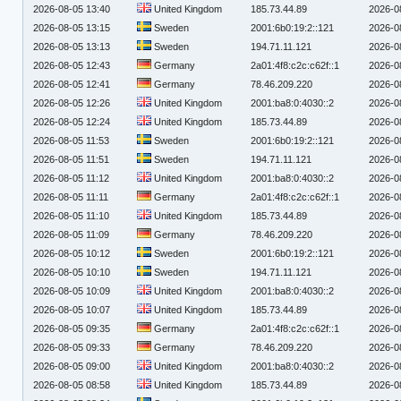
2026-08-05 13:40
United Kingdom
185.73.44.89
2026-0
2026-08-05 13:15
Sweden
2001:6b0:19:2::121
2026-0
2026-08-05 13:13
Sweden
194.71.11.121
2026-0
2026-08-05 12:43
Germany
2a01:4f8:c2c:c62f::1
2026-0
2026-08-05 12:41
Germany
78.46.209.220
2026-0
2026-08-05 12:26
United Kingdom
2001:ba8:0:4030::2
2026-0
2026-08-05 12:24
United Kingdom
185.73.44.89
2026-0
2026-08-05 11:53
Sweden
2001:6b0:19:2::121
2026-0
2026-08-05 11:51
Sweden
194.71.11.121
2026-0
2026-08-05 11:12
United Kingdom
2001:ba8:0:4030::2
2026-0
2026-08-05 11:11
Germany
2a01:4f8:c2c:c62f::1
2026-0
2026-08-05 11:10
United Kingdom
185.73.44.89
2026-0
2026-08-05 11:09
Germany
78.46.209.220
2026-0
2026-08-05 10:12
Sweden
2001:6b0:19:2::121
2026-0
2026-08-05 10:10
Sweden
194.71.11.121
2026-0
2026-08-05 10:09
United Kingdom
2001:ba8:0:4030::2
2026-0
2026-08-05 10:07
United Kingdom
185.73.44.89
2026-0
2026-08-05 09:35
Germany
2a01:4f8:c2c:c62f::1
2026-0
2026-08-05 09:33
Germany
78.46.209.220
2026-0
2026-08-05 09:00
United Kingdom
2001:ba8:0:4030::2
2026-0
2026-08-05 08:58
United Kingdom
185.73.44.89
2026-0