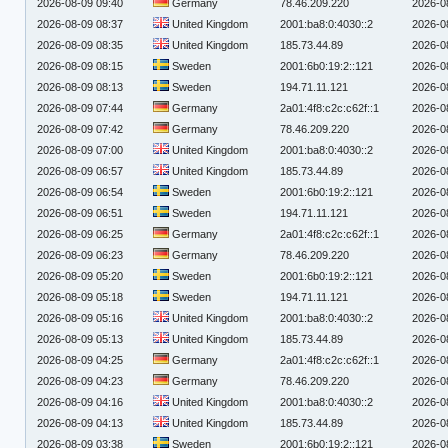
2026-08-09 09:40
Germany
78.46.209.220
2026-0
2026-08-09 08:37
United Kingdom
2001:ba8:0:4030::2
2026-0
2026-08-09 08:35
United Kingdom
185.73.44.89
2026-0
2026-08-09 08:15
Sweden
2001:6b0:19:2::121
2026-0
2026-08-09 08:13
Sweden
194.71.11.121
2026-0
2026-08-09 07:44
Germany
2a01:4f8:c2c:c62f::1
2026-0
2026-08-09 07:42
Germany
78.46.209.220
2026-0
2026-08-09 07:00
United Kingdom
2001:ba8:0:4030::2
2026-0
2026-08-09 06:57
United Kingdom
185.73.44.89
2026-0
2026-08-09 06:54
Sweden
2001:6b0:19:2::121
2026-0
2026-08-09 06:51
Sweden
194.71.11.121
2026-0
2026-08-09 06:25
Germany
2a01:4f8:c2c:c62f::1
2026-0
2026-08-09 06:23
Germany
78.46.209.220
2026-0
2026-08-09 05:20
Sweden
2001:6b0:19:2::121
2026-0
2026-08-09 05:18
Sweden
194.71.11.121
2026-0
2026-08-09 05:16
United Kingdom
2001:ba8:0:4030::2
2026-0
2026-08-09 05:13
United Kingdom
185.73.44.89
2026-0
2026-08-09 04:25
Germany
2a01:4f8:c2c:c62f::1
2026-0
2026-08-09 04:23
Germany
78.46.209.220
2026-0
2026-08-09 04:16
United Kingdom
2001:ba8:0:4030::2
2026-0
2026-08-09 04:13
United Kingdom
185.73.44.89
2026-0
2026-08-09 03:38
Sweden
2001:6b0:19:2::121
2026-0