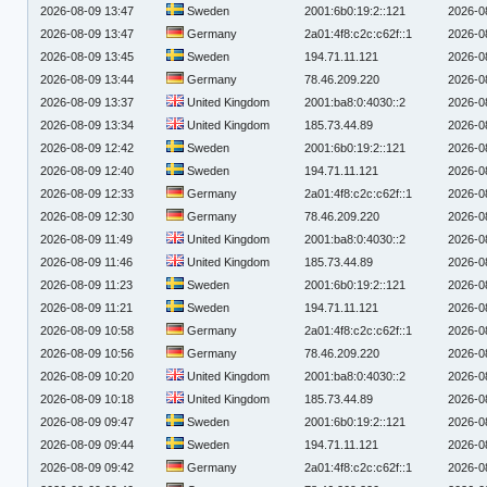
2026-08-09 13:47
Sweden
2001:6b0:19:2::121
2026-0
2026-08-09 13:47
Germany
2a01:4f8:c2c:c62f::1
2026-0
2026-08-09 13:45
Sweden
194.71.11.121
2026-0
2026-08-09 13:44
Germany
78.46.209.220
2026-0
2026-08-09 13:37
United Kingdom
2001:ba8:0:4030::2
2026-0
2026-08-09 13:34
United Kingdom
185.73.44.89
2026-0
2026-08-09 12:42
Sweden
2001:6b0:19:2::121
2026-0
2026-08-09 12:40
Sweden
194.71.11.121
2026-0
2026-08-09 12:33
Germany
2a01:4f8:c2c:c62f::1
2026-0
2026-08-09 12:30
Germany
78.46.209.220
2026-0
2026-08-09 11:49
United Kingdom
2001:ba8:0:4030::2
2026-0
2026-08-09 11:46
United Kingdom
185.73.44.89
2026-0
2026-08-09 11:23
Sweden
2001:6b0:19:2::121
2026-0
2026-08-09 11:21
Sweden
194.71.11.121
2026-0
2026-08-09 10:58
Germany
2a01:4f8:c2c:c62f::1
2026-0
2026-08-09 10:56
Germany
78.46.209.220
2026-0
2026-08-09 10:20
United Kingdom
2001:ba8:0:4030::2
2026-0
2026-08-09 10:18
United Kingdom
185.73.44.89
2026-0
2026-08-09 09:47
Sweden
2001:6b0:19:2::121
2026-0
2026-08-09 09:44
Sweden
194.71.11.121
2026-0
2026-08-09 09:42
Germany
2a01:4f8:c2c:c62f::1
2026-0