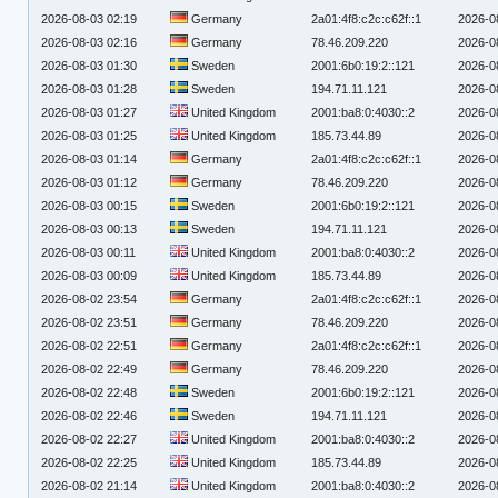
2026-08-03 02:19
Germany
2a01:4f8:c2c:c62f::1
2026-0
2026-08-03 02:16
Germany
78.46.209.220
2026-0
2026-08-03 01:30
Sweden
2001:6b0:19:2::121
2026-0
2026-08-03 01:28
Sweden
194.71.11.121
2026-0
2026-08-03 01:27
United Kingdom
2001:ba8:0:4030::2
2026-0
2026-08-03 01:25
United Kingdom
185.73.44.89
2026-0
2026-08-03 01:14
Germany
2a01:4f8:c2c:c62f::1
2026-0
2026-08-03 01:12
Germany
78.46.209.220
2026-0
2026-08-03 00:15
Sweden
2001:6b0:19:2::121
2026-0
2026-08-03 00:13
Sweden
194.71.11.121
2026-0
2026-08-03 00:11
United Kingdom
2001:ba8:0:4030::2
2026-0
2026-08-03 00:09
United Kingdom
185.73.44.89
2026-0
2026-08-02 23:54
Germany
2a01:4f8:c2c:c62f::1
2026-0
2026-08-02 23:51
Germany
78.46.209.220
2026-0
2026-08-02 22:51
Germany
2a01:4f8:c2c:c62f::1
2026-0
2026-08-02 22:49
Germany
78.46.209.220
2026-0
2026-08-02 22:48
Sweden
2001:6b0:19:2::121
2026-0
2026-08-02 22:46
Sweden
194.71.11.121
2026-0
2026-08-02 22:27
United Kingdom
2001:ba8:0:4030::2
2026-0
2026-08-02 22:25
United Kingdom
185.73.44.89
2026-0
2026-08-02 21:14
United Kingdom
2001:ba8:0:4030::2
2026-0