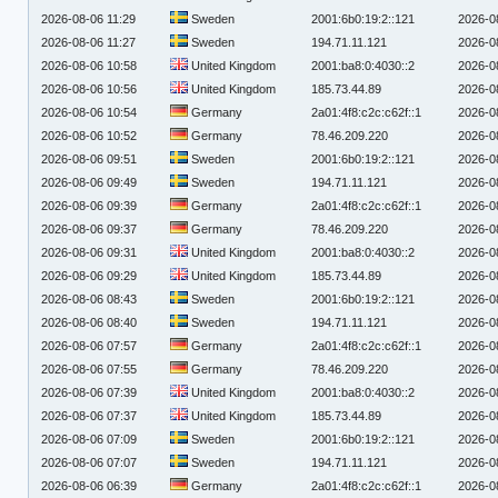
2026-08-06 11:29
Sweden
2001:6b0:19:2::121
2026-0
2026-08-06 11:27
Sweden
194.71.11.121
2026-0
2026-08-06 10:58
United Kingdom
2001:ba8:0:4030::2
2026-0
2026-08-06 10:56
United Kingdom
185.73.44.89
2026-0
2026-08-06 10:54
Germany
2a01:4f8:c2c:c62f::1
2026-0
2026-08-06 10:52
Germany
78.46.209.220
2026-0
2026-08-06 09:51
Sweden
2001:6b0:19:2::121
2026-0
2026-08-06 09:49
Sweden
194.71.11.121
2026-0
2026-08-06 09:39
Germany
2a01:4f8:c2c:c62f::1
2026-0
2026-08-06 09:37
Germany
78.46.209.220
2026-0
2026-08-06 09:31
United Kingdom
2001:ba8:0:4030::2
2026-0
2026-08-06 09:29
United Kingdom
185.73.44.89
2026-0
2026-08-06 08:43
Sweden
2001:6b0:19:2::121
2026-0
2026-08-06 08:40
Sweden
194.71.11.121
2026-0
2026-08-06 07:57
Germany
2a01:4f8:c2c:c62f::1
2026-0
2026-08-06 07:55
Germany
78.46.209.220
2026-0
2026-08-06 07:39
United Kingdom
2001:ba8:0:4030::2
2026-0
2026-08-06 07:37
United Kingdom
185.73.44.89
2026-0
2026-08-06 07:09
Sweden
2001:6b0:19:2::121
2026-0
2026-08-06 07:07
Sweden
194.71.11.121
2026-0
2026-08-06 06:39
Germany
2a01:4f8:c2c:c62f::1
2026-0