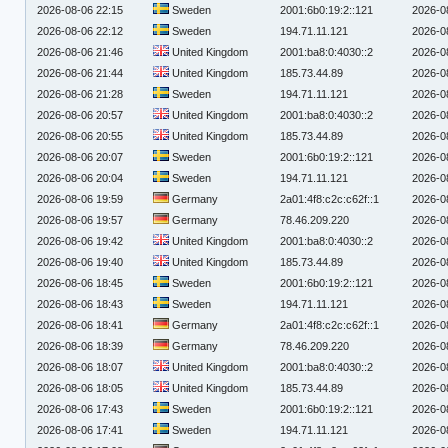
2026-08-06 22:15
Sweden
2001:6b0:19:2::121
2026-0
2026-08-06 22:12
Sweden
194.71.11.121
2026-0
2026-08-06 21:46
United Kingdom
2001:ba8:0:4030::2
2026-0
2026-08-06 21:44
United Kingdom
185.73.44.89
2026-0
2026-08-06 21:28
Sweden
194.71.11.121
2026-0
2026-08-06 20:57
United Kingdom
2001:ba8:0:4030::2
2026-0
2026-08-06 20:55
United Kingdom
185.73.44.89
2026-0
2026-08-06 20:07
Sweden
2001:6b0:19:2::121
2026-0
2026-08-06 20:04
Sweden
194.71.11.121
2026-0
2026-08-06 19:59
Germany
2a01:4f8:c2c:c62f::1
2026-0
2026-08-06 19:57
Germany
78.46.209.220
2026-0
2026-08-06 19:42
United Kingdom
2001:ba8:0:4030::2
2026-0
2026-08-06 19:40
United Kingdom
185.73.44.89
2026-0
2026-08-06 18:45
Sweden
2001:6b0:19:2::121
2026-0
2026-08-06 18:43
Sweden
194.71.11.121
2026-0
2026-08-06 18:41
Germany
2a01:4f8:c2c:c62f::1
2026-0
2026-08-06 18:39
Germany
78.46.209.220
2026-0
2026-08-06 18:07
United Kingdom
2001:ba8:0:4030::2
2026-0
2026-08-06 18:05
United Kingdom
185.73.44.89
2026-0
2026-08-06 17:43
Sweden
2001:6b0:19:2::121
2026-0
2026-08-06 17:41
Sweden
194.71.11.121
2026-0