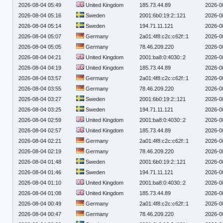
2026-08-04 05:49
United Kingdom
185.73.44.89
2026-0
2026-08-04 05:16
Sweden
2001:6b0:19:2::121
2026-0
2026-08-04 05:14
Sweden
194.71.11.121
2026-0
2026-08-04 05:07
Germany
2a01:4f8:c2c:c62f::1
2026-0
2026-08-04 05:05
Germany
78.46.209.220
2026-0
2026-08-04 04:21
United Kingdom
2001:ba8:0:4030::2
2026-0
2026-08-04 04:19
United Kingdom
185.73.44.89
2026-0
2026-08-04 03:57
Germany
2a01:4f8:c2c:c62f::1
2026-0
2026-08-04 03:55
Germany
78.46.209.220
2026-0
2026-08-04 03:27
Sweden
2001:6b0:19:2::121
2026-0
2026-08-04 03:25
Sweden
194.71.11.121
2026-0
2026-08-04 02:59
United Kingdom
2001:ba8:0:4030::2
2026-0
2026-08-04 02:57
United Kingdom
185.73.44.89
2026-0
2026-08-04 02:21
Germany
2a01:4f8:c2c:c62f::1
2026-0
2026-08-04 02:19
Germany
78.46.209.220
2026-0
2026-08-04 01:48
Sweden
2001:6b0:19:2::121
2026-0
2026-08-04 01:46
Sweden
194.71.11.121
2026-0
2026-08-04 01:10
United Kingdom
2001:ba8:0:4030::2
2026-0
2026-08-04 01:08
United Kingdom
185.73.44.89
2026-0
2026-08-04 00:49
Germany
2a01:4f8:c2c:c62f::1
2026-0
2026-08-04 00:47
Germany
78.46.209.220
2026-0