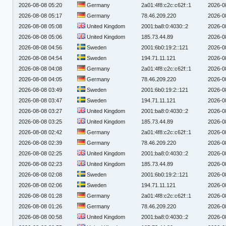
2026-08-08 05:20
Germany
2a01:4f8:c2c:c62f::1
2026-0
2026-08-08 05:17
Germany
78.46.209.220
2026-0
2026-08-08 05:08
United Kingdom
2001:ba8:0:4030::2
2026-0
2026-08-08 05:06
United Kingdom
185.73.44.89
2026-0
2026-08-08 04:56
Sweden
2001:6b0:19:2::121
2026-0
2026-08-08 04:54
Sweden
194.71.11.121
2026-0
2026-08-08 04:08
Germany
2a01:4f8:c2c:c62f::1
2026-0
2026-08-08 04:05
Germany
78.46.209.220
2026-0
2026-08-08 03:49
Sweden
2001:6b0:19:2::121
2026-0
2026-08-08 03:47
Sweden
194.71.11.121
2026-0
2026-08-08 03:27
United Kingdom
2001:ba8:0:4030::2
2026-0
2026-08-08 03:25
United Kingdom
185.73.44.89
2026-0
2026-08-08 02:42
Germany
2a01:4f8:c2c:c62f::1
2026-0
2026-08-08 02:39
Germany
78.46.209.220
2026-0
2026-08-08 02:25
United Kingdom
2001:ba8:0:4030::2
2026-0
2026-08-08 02:23
United Kingdom
185.73.44.89
2026-0
2026-08-08 02:08
Sweden
2001:6b0:19:2::121
2026-0
2026-08-08 02:06
Sweden
194.71.11.121
2026-0
2026-08-08 01:28
Germany
2a01:4f8:c2c:c62f::1
2026-0
2026-08-08 01:26
Germany
78.46.209.220
2026-0
2026-08-08 00:58
United Kingdom
2001:ba8:0:4030::2
2026-0