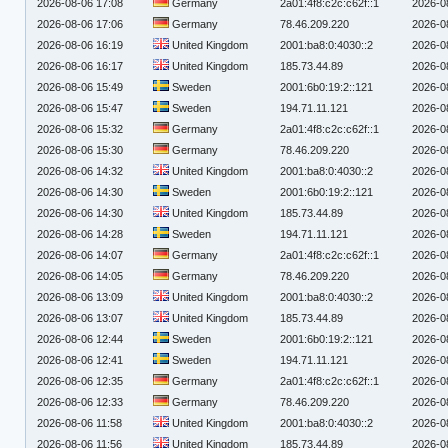
2026-08-06 17:08
Germany
2a01:4f8:c2c:c62f::1
2026-0
2026-08-06 17:06
Germany
78.46.209.220
2026-0
2026-08-06 16:19
United Kingdom
2001:ba8:0:4030::2
2026-0
2026-08-06 16:17
United Kingdom
185.73.44.89
2026-0
2026-08-06 15:49
Sweden
2001:6b0:19:2::121
2026-0
2026-08-06 15:47
Sweden
194.71.11.121
2026-0
2026-08-06 15:32
Germany
2a01:4f8:c2c:c62f::1
2026-0
2026-08-06 15:30
Germany
78.46.209.220
2026-0
2026-08-06 14:32
United Kingdom
2001:ba8:0:4030::2
2026-0
2026-08-06 14:30
Sweden
2001:6b0:19:2::121
2026-0
2026-08-06 14:30
United Kingdom
185.73.44.89
2026-0
2026-08-06 14:28
Sweden
194.71.11.121
2026-0
2026-08-06 14:07
Germany
2a01:4f8:c2c:c62f::1
2026-0
2026-08-06 14:05
Germany
78.46.209.220
2026-0
2026-08-06 13:09
United Kingdom
2001:ba8:0:4030::2
2026-0
2026-08-06 13:07
United Kingdom
185.73.44.89
2026-0
2026-08-06 12:44
Sweden
2001:6b0:19:2::121
2026-0
2026-08-06 12:41
Sweden
194.71.11.121
2026-0
2026-08-06 12:35
Germany
2a01:4f8:c2c:c62f::1
2026-0
2026-08-06 12:33
Germany
78.46.209.220
2026-0
2026-08-06 11:58
United Kingdom
2001:ba8:0:4030::2
2026-0
2026-08-06 11:56
United Kingdom
185.73.44.89
2026-0