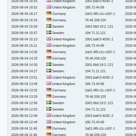
2026-08-04 16:55
United Kingdom
2001:ba8:0:4030::2
2026-0
2026-08-04 16:52
United Kingdom
185.73.44.89
2026-0
2026-08-04 16:17
Germany
2a01:4f8:c2c:c62f::1
2026-0
2026-08-04 16:15
Germany
78.46.209.220
2026-0
2026-08-04 15:59
Sweden
2001:6b0:19:2::121
2026-0
2026-08-04 15:57
Sweden
194.71.11.121
2026-0
2026-08-04 15:13
United Kingdom
2001:ba8:0:4030::2
2026-0
2026-08-04 15:11
United Kingdom
185.73.44.89
2026-0
2026-08-04 14:35
Germany
2a01:4f8:c2c:c62f::1
2026-0
2026-08-04 14:33
Germany
78.46.209.220
2026-0
2026-08-04 14:30
Sweden
2001:6b0:19:2::121
2026-0
2026-08-04 14:27
Sweden
194.71.11.121
2026-0
2026-08-04 13:51
United Kingdom
2001:ba8:0:4030::2
2026-0
2026-08-04 13:49
United Kingdom
185.73.44.89
2026-0
2026-08-04 13:32
Germany
2a01:4f8:c2c:c62f::1
2026-0
2026-08-04 13:29
Germany
78.46.209.220
2026-0
2026-08-04 12:56
Sweden
2001:6b0:19:2::121
2026-0
2026-08-04 12:53
Sweden
194.71.11.121
2026-0
2026-08-04 12:46
United Kingdom
2001:ba8:0:4030::2
2026-0
2026-08-04 12:44
United Kingdom
185.73.44.89
2026-0
2026-08-04 11:48
Germany
2a01:4f8:c2c:c62f::1
2026-0
2026-08-04 11:46
Germany
78.46.209.220
2026-0