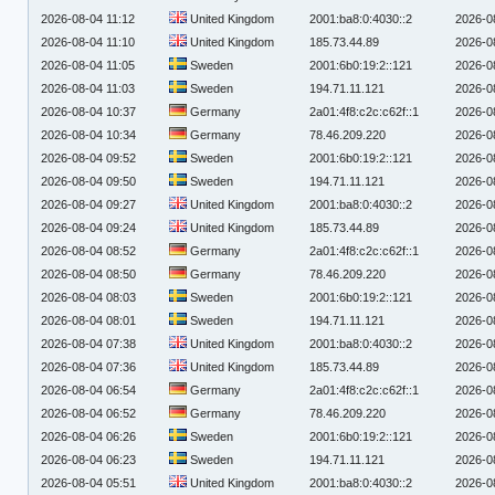
2026-08-04 11:12
United Kingdom
2001:ba8:0:4030::2
2026-0
2026-08-04 11:10
United Kingdom
185.73.44.89
2026-0
2026-08-04 11:05
Sweden
2001:6b0:19:2::121
2026-0
2026-08-04 11:03
Sweden
194.71.11.121
2026-0
2026-08-04 10:37
Germany
2a01:4f8:c2c:c62f::1
2026-0
2026-08-04 10:34
Germany
78.46.209.220
2026-0
2026-08-04 09:52
Sweden
2001:6b0:19:2::121
2026-0
2026-08-04 09:50
Sweden
194.71.11.121
2026-0
2026-08-04 09:27
United Kingdom
2001:ba8:0:4030::2
2026-0
2026-08-04 09:24
United Kingdom
185.73.44.89
2026-0
2026-08-04 08:52
Germany
2a01:4f8:c2c:c62f::1
2026-0
2026-08-04 08:50
Germany
78.46.209.220
2026-0
2026-08-04 08:03
Sweden
2001:6b0:19:2::121
2026-0
2026-08-04 08:01
Sweden
194.71.11.121
2026-0
2026-08-04 07:38
United Kingdom
2001:ba8:0:4030::2
2026-0
2026-08-04 07:36
United Kingdom
185.73.44.89
2026-0
2026-08-04 06:54
Germany
2a01:4f8:c2c:c62f::1
2026-0
2026-08-04 06:52
Germany
78.46.209.220
2026-0
2026-08-04 06:26
Sweden
2001:6b0:19:2::121
2026-0
2026-08-04 06:23
Sweden
194.71.11.121
2026-0
2026-08-04 05:51
United Kingdom
2001:ba8:0:4030::2
2026-0