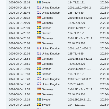
2026-08-04 22:14
Sweden
194.71.11.121
2026-0
2026-08-04 21:48
United Kingdom
2001:ba8:0:4030::2
2026-0
2026-08-04 21:46
United Kingdom
185.73.44.89
2026-0
2026-08-04 21:32
Germany
2a01:4f8:c2c:c62f::1
2026-0
2026-08-04 21:29
Germany
78.46.209.220
2026-0
2026-08-04 20:39
Sweden
2001:6b0:19:2::121
2026-0
2026-08-04 20:37
Sweden
194.71.11.121
2026-0
2026-08-04 20:10
Germany
2a01:4f8:c2c:c62f::1
2026-0
2026-08-04 20:08
Germany
78.46.209.220
2026-0
2026-08-04 20:05
United Kingdom
2001:ba8:0:4030::2
2026-0
2026-08-04 20:03
United Kingdom
185.73.44.89
2026-0
2026-08-04 18:53
Germany
2a01:4f8:c2c:c62f::1
2026-0
2026-08-04 18:51
Germany
78.46.209.220
2026-0
2026-08-04 18:50
Sweden
2001:6b0:19:2::121
2026-0
2026-08-04 18:48
Sweden
194.71.11.121
2026-0
2026-08-04 18:43
United Kingdom
2001:ba8:0:4030::2
2026-0
2026-08-04 18:40
United Kingdom
185.73.44.89
2026-0
2026-08-04 17:53
Germany
2a01:4f8:c2c:c62f::1
2026-0
2026-08-04 17:50
Germany
78.46.209.220
2026-0
2026-08-04 17:18
Sweden
2001:6b0:19:2::121
2026-0
2026-08-04 17:15
Sweden
194.71.11.121
2026-0