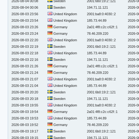
2026-08-04 00:08
Sweden
2001:6b0:19:2::121
2026-0
2026-08-04 00:06
Sweden
194.71.11.121
2026-0
2026-08-03 23:56
United Kingdom
2001:ba8:0:4030::2
2026-0
2026-08-03 23:54
United Kingdom
185.73.44.89
2026-0
2026-08-03 23:26
Germany
2a01:4f8:c2c:c62f::1
2026-0
2026-08-03 23:24
Germany
78.46.209.220
2026-0
2026-08-03 22:20
United Kingdom
2001:ba8:0:4030::2
2026-0
2026-08-03 22:19
Sweden
2001:6b0:19:2::121
2026-0
2026-08-03 22:18
United Kingdom
185.73.44.89
2026-0
2026-08-03 22:16
Sweden
194.71.11.121
2026-0
2026-08-03 21:26
Germany
2a01:4f8:c2c:c62f::1
2026-0
2026-08-03 21:24
Germany
78.46.209.220
2026-0
2026-08-03 21:07
United Kingdom
2001:ba8:0:4030::2
2026-0
2026-08-03 21:04
United Kingdom
185.73.44.89
2026-0
2026-08-03 20:20
Sweden
2001:6b0:19:2::121
2026-0
2026-08-03 20:18
Sweden
194.71.11.121
2026-0
2026-08-03 19:55
United Kingdom
2001:ba8:0:4030::2
2026-0
2026-08-03 19:54
Germany
2a01:4f8:c2c:c62f::1
2026-0
2026-08-03 19:53
United Kingdom
185.73.44.89
2026-0
2026-08-03 19:52
Germany
78.46.209.220
2026-0
2026-08-03 19:17
Sweden
2001:6b0:19:2::121
2026-0
2026-08-03 19:15
Sweden
194.71.11.121
2026-0