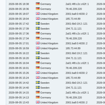
2026-08-05 18:38
Germany
2a01:4f8:c2c:c62f::1
2026-0
2026-08-05 18:36
Germany
78.46.209.220
2026-0
2026-08-05 18:07
United Kingdom
2001:ba8:0:4030::2
2026-0
2026-08-05 18:04
United Kingdom
185.73.44.89
2026-0
2026-08-05 17:42
Sweden
2001:6b0:19:2::121
2026-0
2026-08-05 17:39
Sweden
194.71.11.121
2026-0
2026-08-05 17:36
Germany
2a01:4f8:c2c:c62f::1
2026-0
2026-08-05 17:34
Germany
78.46.209.220
2026-0
2026-08-05 17:01
United Kingdom
2001:ba8:0:4030::2
2026-0
2026-08-05 16:59
United Kingdom
185.73.44.89
2026-0
2026-08-05 16:22
Sweden
2001:6b0:19:2::121
2026-0
2026-08-05 16:20
Sweden
194.71.11.121
2026-0
2026-08-05 16:04
Germany
2a01:4f8:c2c:c62f::1
2026-0
2026-08-05 16:01
Germany
78.46.209.220
2026-0
2026-08-05 15:26
United Kingdom
2001:ba8:0:4030::2
2026-0
2026-08-05 15:24
United Kingdom
185.73.44.89
2026-0
2026-08-05 14:42
Sweden
2001:6b0:19:2::121
2026-0
2026-08-05 14:40
Sweden
194.71.11.121
2026-0
2026-08-05 14:15
Germany
2a01:4f8:c2c:c62f::1
2026-0
2026-08-05 14:13
Germany
78.46.209.220
2026-0
2026-08-05 13:43
United Kingdom
2001:ba8:0:4030::2
2026-0