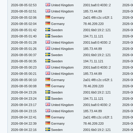
2026-08-05 02:53
United Kingdom
2001:ba8:0:4030::2
2026-0
2026-08-05 02:51
United Kingdom
185.73.44.89
2026-0
2026-08-05 02:06
Germany
2a01:4f8:c2c:c62f::1
2026-0
2026-08-05 02:04
Germany
78.46.209.220
2026-0
2026-08-05 01:42
Sweden
2001:6b0:19:2::121
2026-0
2026-08-05 01:40
Sweden
194.71.11.121
2026-0
2026-08-05 01:28
United Kingdom
2001:ba8:0:4030::2
2026-0
2026-08-05 01:26
United Kingdom
185.73.44.89
2026-0
2026-08-05 00:37
Sweden
2001:6b0:19:2::121
2026-0
2026-08-05 00:35
Sweden
194.71.11.121
2026-0
2026-08-05 00:23
United Kingdom
2001:ba8:0:4030::2
2026-0
2026-08-05 00:21
United Kingdom
185.73.44.89
2026-0
2026-08-05 00:10
Germany
2a01:4f8:c2c:c62f::1
2026-0
2026-08-05 00:08
Germany
78.46.209.220
2026-0
2026-08-04 23:26
Sweden
2001:6b0:19:2::121
2026-0
2026-08-04 23:24
Sweden
194.71.11.121
2026-0
2026-08-04 23:17
United Kingdom
2001:ba8:0:4030::2
2026-0
2026-08-04 23:15
United Kingdom
185.73.44.89
2026-0
2026-08-04 22:41
Germany
2a01:4f8:c2c:c62f::1
2026-0
2026-08-04 22:39
Germany
78.46.209.220
2026-0
2026-08-04 22:16
Sweden
2001:6b0:19:2::121
2026-0