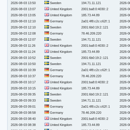
2026-08-03 13:50
Sweden
194.71.11.121
2026-0
2026-08-03 13:07
United Kingdom
2001:ba8:0:4030::2
2026-0
2026-08-03 13:05
United Kingdom
185.73.44.89
2026-0
2026-08-03 12:10
Germany
2a01:4f8:c2c:c62f::1
2026-0
2026-08-03 12:10
Sweden
2001:6b0:19:2::121
2026-0
2026-08-03 12:08
Germany
78.46.209.220
2026-0
2026-08-03 12:07
Sweden
194.71.11.121
2026-0
2026-08-03 11:26
United Kingdom
2001:ba8:0:4030::2
2026-0
2026-08-03 11:24
United Kingdom
185.73.44.89
2026-0
2026-08-03 10:52
Sweden
2001:6b0:19:2::121
2026-0
2026-08-03 10:50
Sweden
194.71.11.121
2026-0
2026-08-03 10:39
Germany
2a01:4f8:c2c:c62f::1
2026-0
2026-08-03 10:37
Germany
78.46.209.220
2026-0
2026-08-03 10:17
United Kingdom
2001:ba8:0:4030::2
2026-0
2026-08-03 10:15
United Kingdom
185.73.44.89
2026-0
2026-08-03 09:35
Sweden
2001:6b0:19:2::121
2026-0
2026-08-03 09:33
Sweden
194.71.11.121
2026-0
2026-08-03 09:01
Germany
2a01:4f8:c2c:c62f::1
2026-0
2026-08-03 08:58
Germany
78.46.209.220
2026-0
2026-08-03 08:40
United Kingdom
2001:ba8:0:4030::2
2026-0
2026-08-03 08:38
United Kingdom
185.73.44.89
2026-0