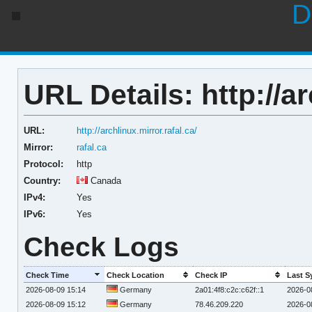
D
URL Details: http://ar
URL:
http://archlinux.mirror.rafal.ca/
Mirror:
rafal.ca
Protocol:
http
Country:
Canada
IPv4:
Yes
IPv6:
Yes
Check Logs
Check Time
Check Location
Check IP
Last S
2026-08-09 15:14
Germany
2a01:4f8:c2c:c62f::1
2026-0
2026-08-09 15:12
Germany
78.46.209.220
2026-0