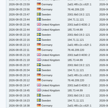
2026-08-05 23:59
Germany
2a01:4f8:c2c:c62f::1
2026-0
2026-08-05 23:56
Germany
78.46.209.220
2026-0
2026-08-05 23:47
Sweden
2001:6b0:19:2::121
2026-0
2026-08-05 23:44
Sweden
194.71.11.121
2026-0
2026-08-05 22:46
United Kingdom
2001:ba8:0:4030::2
2026-0
2026-08-05 22:44
United Kingdom
185.73.44.89
2026-0
2026-08-05 22:18
Sweden
2001:6b0:19:2::121
2026-0
2026-08-05 22:16
Sweden
194.71.11.121
2026-0
2026-08-05 22:13
Germany
2a01:4f8:c2c:c62f::1
2026-0
2026-08-05 22:11
Germany
78.46.209.220
2026-0
2026-08-05 21:20
United Kingdom
2001:ba8:0:4030::2
2026-0
2026-08-05 21:18
United Kingdom
185.73.44.89
2026-0
2026-08-05 20:37
Sweden
2001:6b0:19:2::121
2026-0
2026-08-05 20:34
Sweden
194.71.11.121
2026-0
2026-08-05 20:14
Germany
2a01:4f8:c2c:c62f::1
2026-0
2026-08-05 20:12
Germany
78.46.209.220
2026-0
2026-08-05 19:47
United Kingdom
2001:ba8:0:4030::2
2026-0
2026-08-05 19:45
United Kingdom
185.73.44.89
2026-0
2026-08-05 19:25
Sweden
2001:6b0:19:2::121
2026-0
2026-08-05 19:23
Sweden
194.71.11.121
2026-0
2026-08-05 18:38
Germany
2a01:4f8:c2c:c62f::1
2026-0