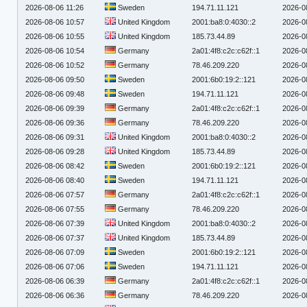
2026-08-06 11:26
Sweden
194.71.11.121
2026-0
2026-08-06 10:57
United Kingdom
2001:ba8:0:4030::2
2026-0
2026-08-06 10:55
United Kingdom
185.73.44.89
2026-0
2026-08-06 10:54
Germany
2a01:4f8:c2c:c62f::1
2026-0
2026-08-06 10:52
Germany
78.46.209.220
2026-0
2026-08-06 09:50
Sweden
2001:6b0:19:2::121
2026-0
2026-08-06 09:48
Sweden
194.71.11.121
2026-0
2026-08-06 09:39
Germany
2a01:4f8:c2c:c62f::1
2026-0
2026-08-06 09:36
Germany
78.46.209.220
2026-0
2026-08-06 09:31
United Kingdom
2001:ba8:0:4030::2
2026-0
2026-08-06 09:28
United Kingdom
185.73.44.89
2026-0
2026-08-06 08:42
Sweden
2001:6b0:19:2::121
2026-0
2026-08-06 08:40
Sweden
194.71.11.121
2026-0
2026-08-06 07:57
Germany
2a01:4f8:c2c:c62f::1
2026-0
2026-08-06 07:55
Germany
78.46.209.220
2026-0
2026-08-06 07:39
United Kingdom
2001:ba8:0:4030::2
2026-0
2026-08-06 07:37
United Kingdom
185.73.44.89
2026-0
2026-08-06 07:09
Sweden
2001:6b0:19:2::121
2026-0
2026-08-06 07:06
Sweden
194.71.11.121
2026-0
2026-08-06 06:39
Germany
2a01:4f8:c2c:c62f::1
2026-0
2026-08-06 06:36
Germany
78.46.209.220
2026-0