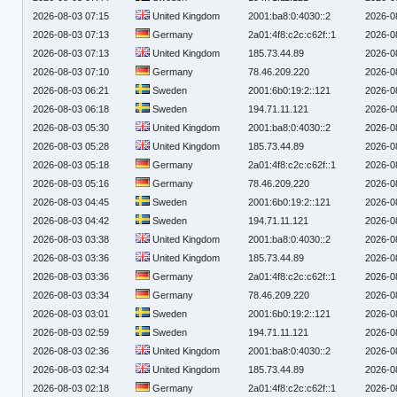
2026-08-03 07:15
United Kingdom
2001:ba8:0:4030::2
2026-0
2026-08-03 07:13
Germany
2a01:4f8:c2c:c62f::1
2026-0
2026-08-03 07:13
United Kingdom
185.73.44.89
2026-0
2026-08-03 07:10
Germany
78.46.209.220
2026-0
2026-08-03 06:21
Sweden
2001:6b0:19:2::121
2026-0
2026-08-03 06:18
Sweden
194.71.11.121
2026-0
2026-08-03 05:30
United Kingdom
2001:ba8:0:4030::2
2026-0
2026-08-03 05:28
United Kingdom
185.73.44.89
2026-0
2026-08-03 05:18
Germany
2a01:4f8:c2c:c62f::1
2026-0
2026-08-03 05:16
Germany
78.46.209.220
2026-0
2026-08-03 04:45
Sweden
2001:6b0:19:2::121
2026-0
2026-08-03 04:42
Sweden
194.71.11.121
2026-0
2026-08-03 03:38
United Kingdom
2001:ba8:0:4030::2
2026-0
2026-08-03 03:36
United Kingdom
185.73.44.89
2026-0
2026-08-03 03:36
Germany
2a01:4f8:c2c:c62f::1
2026-0
2026-08-03 03:34
Germany
78.46.209.220
2026-0
2026-08-03 03:01
Sweden
2001:6b0:19:2::121
2026-0
2026-08-03 02:59
Sweden
194.71.11.121
2026-0
2026-08-03 02:36
United Kingdom
2001:ba8:0:4030::2
2026-0
2026-08-03 02:34
United Kingdom
185.73.44.89
2026-0
2026-08-03 02:18
Germany
2a01:4f8:c2c:c62f::1
2026-0