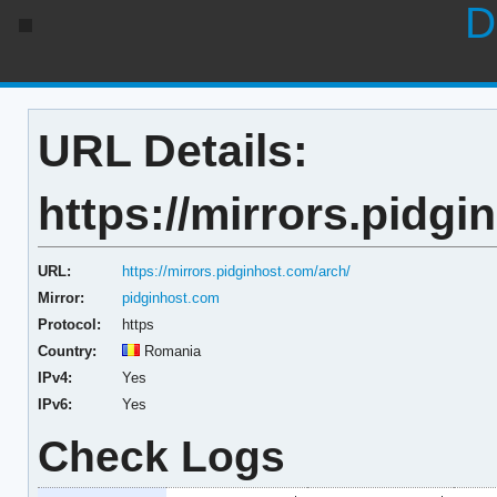
D
URL Details:
https://mirrors.pidgi
URL:
https://mirrors.pidginhost.com/arch/
Mirror:
pidginhost.com
Protocol:
https
Country:
Romania
IPv4:
Yes
IPv6:
Yes
Check Logs