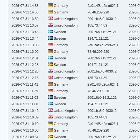
2026-07-31 14:55
Germany
2a01:4f8:c2c:c62f::1
2026-0
2026-07-31 14:53
Germany
78.46.209.220
2026-0
2026-07-31 13:59
United Kingdom
2001:ba8:0:4030::2
2026-0
2026-07-31 13:57
United Kingdom
185.73.44.89
2026-0
2026-07-31 13:46
Sweden
2001:6b0:19:2::121
2026-0
2026-07-31 13:44
Sweden
194.71.11.121
2026-0
2026-07-31 13:03
Germany
2a01:4f8:c2c:c62f::1
2026-0
2026-07-31 13:00
Germany
78.46.209.220
2026-0
2026-07-31 12:31
Sweden
2001:6b0:19:2::121
2026-0
2026-07-31 12:28
Sweden
194.71.11.121
2026-0
2026-07-31 12:20
United Kingdom
2001:ba8:0:4030::2
2026-0
2026-07-31 12:18
United Kingdom
185.73.44.89
2026-0
2026-07-31 11:41
Germany
2a01:4f8:c2c:c62f::1
2026-0
2026-07-31 11:39
Germany
78.46.209.220
2026-0
2026-07-31 11:03
Sweden
2001:6b0:19:2::121
2026-0
2026-07-31 11:00
Sweden
194.71.11.121
2026-0
2026-07-31 10:42
United Kingdom
2001:ba8:0:4030::2
2026-0
2026-07-31 10:39
United Kingdom
185.73.44.89
2026-0
2026-07-31 10:10
Germany
2a01:4f8:c2c:c62f::1
2026-0
2026-07-31 10:08
Germany
78.46.209.220
2026-0
2026-07-31 09:54
Sweden
2001:6b0:19:2::121
2026-0