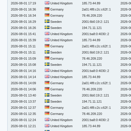
2026-08-01 17:19
United Kingdom
185.73.44.89
2026-0
2026-08-01 16:36
Germany
2a01:4f8:c2c:c62f::1
2026-0
2026-08-01 16:34
Germany
78.46.209.220
2026-0
2026-08-01 16:29
Sweden
2001:6b0:19:2::121
2026-0
2026-08-01 16:26
Sweden
194.71.11.121
2026-0
2026-08-01 15:41
United Kingdom
2001:ba8:0:4030::2
2026-0
2026-08-01 15:39
United Kingdom
185.73.44.89
2026-0
2026-08-01 15:11
Germany
2a01:4f8:c2c:c62f::1
2026-0
2026-08-01 15:11
Sweden
2001:6b0:19:2::121
2026-0
2026-08-01 15:09
Germany
78.46.209.220
2026-0
2026-08-01 15:08
Sweden
194.71.11.121
2026-0
2026-08-01 14:16
United Kingdom
2001:ba8:0:4030::2
2026-0
2026-08-01 14:14
United Kingdom
185.73.44.89
2026-0
2026-08-01 14:09
Germany
2a01:4f8:c2c:c62f::1
2026-0
2026-08-01 14:06
Germany
78.46.209.220
2026-0
2026-08-01 13:40
Sweden
2001:6b0:19:2::121
2026-0
2026-08-01 13:37
Sweden
194.71.11.121
2026-0
2026-08-01 12:37
Germany
2a01:4f8:c2c:c62f::1
2026-0
2026-08-01 12:35
Germany
78.46.209.220
2026-0
2026-08-01 12:24
United Kingdom
2001:ba8:0:4030::2
2026-0
2026-08-01 12:21
United Kingdom
185.73.44.89
2026-0