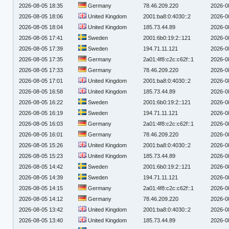
2026-08-05 18:35
Germany
78.46.209.220
2026-0
2026-08-05 18:06
United Kingdom
2001:ba8:0:4030::2
2026-0
2026-08-05 18:04
United Kingdom
185.73.44.89
2026-0
2026-08-05 17:41
Sweden
2001:6b0:19:2::121
2026-0
2026-08-05 17:39
Sweden
194.71.11.121
2026-0
2026-08-05 17:35
Germany
2a01:4f8:c2c:c62f::1
2026-0
2026-08-05 17:33
Germany
78.46.209.220
2026-0
2026-08-05 17:01
United Kingdom
2001:ba8:0:4030::2
2026-0
2026-08-05 16:58
United Kingdom
185.73.44.89
2026-0
2026-08-05 16:22
Sweden
2001:6b0:19:2::121
2026-0
2026-08-05 16:19
Sweden
194.71.11.121
2026-0
2026-08-05 16:03
Germany
2a01:4f8:c2c:c62f::1
2026-0
2026-08-05 16:01
Germany
78.46.209.220
2026-0
2026-08-05 15:26
United Kingdom
2001:ba8:0:4030::2
2026-0
2026-08-05 15:23
United Kingdom
185.73.44.89
2026-0
2026-08-05 14:42
Sweden
2001:6b0:19:2::121
2026-0
2026-08-05 14:39
Sweden
194.71.11.121
2026-0
2026-08-05 14:15
Germany
2a01:4f8:c2c:c62f::1
2026-0
2026-08-05 14:12
Germany
78.46.209.220
2026-0
2026-08-05 13:42
United Kingdom
2001:ba8:0:4030::2
2026-0
2026-08-05 13:40
United Kingdom
185.73.44.89
2026-0