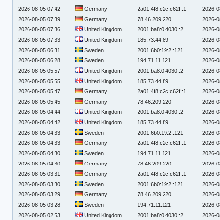
2026-08-05 07:42
Germany
2a01:4f8:c2c:c62f::1
2026-0
2026-08-05 07:39
Germany
78.46.209.220
2026-0
2026-08-05 07:36
United Kingdom
2001:ba8:0:4030::2
2026-0
2026-08-05 07:33
United Kingdom
185.73.44.89
2026-0
2026-08-05 06:31
Sweden
2001:6b0:19:2::121
2026-0
2026-08-05 06:28
Sweden
194.71.11.121
2026-0
2026-08-05 05:57
United Kingdom
2001:ba8:0:4030::2
2026-0
2026-08-05 05:55
United Kingdom
185.73.44.89
2026-0
2026-08-05 05:47
Germany
2a01:4f8:c2c:c62f::1
2026-0
2026-08-05 05:45
Germany
78.46.209.220
2026-0
2026-08-05 04:44
United Kingdom
2001:ba8:0:4030::2
2026-0
2026-08-05 04:42
United Kingdom
185.73.44.89
2026-0
2026-08-05 04:33
Sweden
2001:6b0:19:2::121
2026-0
2026-08-05 04:33
Germany
2a01:4f8:c2c:c62f::1
2026-0
2026-08-05 04:30
Sweden
194.71.11.121
2026-0
2026-08-05 04:30
Germany
78.46.209.220
2026-0
2026-08-05 03:31
Germany
2a01:4f8:c2c:c62f::1
2026-0
2026-08-05 03:30
Sweden
2001:6b0:19:2::121
2026-0
2026-08-05 03:29
Germany
78.46.209.220
2026-0
2026-08-05 03:28
Sweden
194.71.11.121
2026-0
2026-08-05 02:53
United Kingdom
2001:ba8:0:4030::2
2026-0