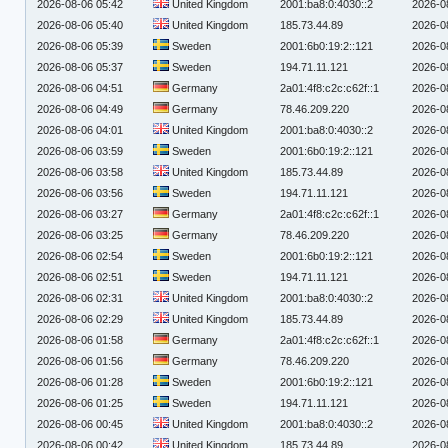
2026-08-06 05:42
United Kingdom
2001:ba8:0:4030::2
2026-0
2026-08-06 05:40
United Kingdom
185.73.44.89
2026-0
2026-08-06 05:39
Sweden
2001:6b0:19:2::121
2026-0
2026-08-06 05:37
Sweden
194.71.11.121
2026-0
2026-08-06 04:51
Germany
2a01:4f8:c2c:c62f::1
2026-0
2026-08-06 04:49
Germany
78.46.209.220
2026-0
2026-08-06 04:01
United Kingdom
2001:ba8:0:4030::2
2026-0
2026-08-06 03:59
Sweden
2001:6b0:19:2::121
2026-0
2026-08-06 03:58
United Kingdom
185.73.44.89
2026-0
2026-08-06 03:56
Sweden
194.71.11.121
2026-0
2026-08-06 03:27
Germany
2a01:4f8:c2c:c62f::1
2026-0
2026-08-06 03:25
Germany
78.46.209.220
2026-0
2026-08-06 02:54
Sweden
2001:6b0:19:2::121
2026-0
2026-08-06 02:51
Sweden
194.71.11.121
2026-0
2026-08-06 02:31
United Kingdom
2001:ba8:0:4030::2
2026-0
2026-08-06 02:29
United Kingdom
185.73.44.89
2026-0
2026-08-06 01:58
Germany
2a01:4f8:c2c:c62f::1
2026-0
2026-08-06 01:56
Germany
78.46.209.220
2026-0
2026-08-06 01:28
Sweden
2001:6b0:19:2::121
2026-0
2026-08-06 01:25
Sweden
194.71.11.121
2026-0
2026-08-06 00:45
United Kingdom
2001:ba8:0:4030::2
2026-0
2026-08-06 00:42
United Kingdom
185.73.44.89
2026-0