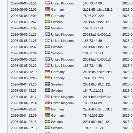
2026-08-05 02:51
United Kingdom
185.73.44.89
2026-0
2026-08-05 02:06
Germany
2a01:4f8:c2c:c62f::1
2026-0
2026-08-05 02:04
Germany
78.46.209.220
2026-0
2026-08-05 01:42
Sweden
2001:6b0:19:2::121
2026-0
2026-08-05 01:39
Sweden
194.71.11.121
2026-0
2026-08-05 01:28
United Kingdom
2001:ba8:0:4030::2
2026-0
2026-08-05 01:25
United Kingdom
185.73.44.89
2026-0
2026-08-05 00:37
Sweden
2001:6b0:19:2::121
2026-0
2026-08-05 00:34
Sweden
194.71.11.121
2026-0
2026-08-05 00:23
United Kingdom
2001:ba8:0:4030::2
2026-0
2026-08-05 00:21
United Kingdom
185.73.44.89
2026-0
2026-08-05 00:10
Germany
2a01:4f8:c2c:c62f::1
2026-0
2026-08-05 00:08
Germany
78.46.209.220
2026-0
2026-08-04 23:26
Sweden
2001:6b0:19:2::121
2026-0
2026-08-04 23:23
Sweden
194.71.11.121
2026-0
2026-08-04 23:17
United Kingdom
2001:ba8:0:4030::2
2026-0
2026-08-04 23:14
United Kingdom
185.73.44.89
2026-0
2026-08-04 22:41
Germany
2a01:4f8:c2c:c62f::1
2026-0
2026-08-04 22:39
Germany
78.46.209.220
2026-0
2026-08-04 22:15
Sweden
2001:6b0:19:2::121
2026-0
2026-08-04 22:13
Sweden
194.71.11.121
2026-0