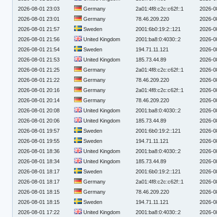
2026-08-01 23:03
Germany
2a01:4f8:c2c:c62f::1
2026-0
2026-08-01 23:01
Germany
78.46.209.220
2026-0
2026-08-01 21:57
Sweden
2001:6b0:19:2::121
2026-0
2026-08-01 21:56
United Kingdom
2001:ba8:0:4030::2
2026-0
2026-08-01 21:54
Sweden
194.71.11.121
2026-0
2026-08-01 21:53
United Kingdom
185.73.44.89
2026-0
2026-08-01 21:25
Germany
2a01:4f8:c2c:c62f::1
2026-0
2026-08-01 21:22
Germany
78.46.209.220
2026-0
2026-08-01 20:16
Germany
2a01:4f8:c2c:c62f::1
2026-0
2026-08-01 20:14
Germany
78.46.209.220
2026-0
2026-08-01 20:08
United Kingdom
2001:ba8:0:4030::2
2026-0
2026-08-01 20:06
United Kingdom
185.73.44.89
2026-0
2026-08-01 19:57
Sweden
2001:6b0:19:2::121
2026-0
2026-08-01 19:55
Sweden
194.71.11.121
2026-0
2026-08-01 18:36
United Kingdom
2001:ba8:0:4030::2
2026-0
2026-08-01 18:34
United Kingdom
185.73.44.89
2026-0
2026-08-01 18:17
Sweden
2001:6b0:19:2::121
2026-0
2026-08-01 18:17
Germany
2a01:4f8:c2c:c62f::1
2026-0
2026-08-01 18:15
Germany
78.46.209.220
2026-0
2026-08-01 18:15
Sweden
194.71.11.121
2026-0
2026-08-01 17:22
United Kingdom
2001:ba8:0:4030::2
2026-0