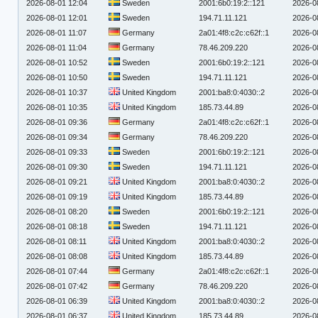
2026-08-01 12:04
Sweden
2001:6b0:19:2::121
2026-0
2026-08-01 12:01
Sweden
194.71.11.121
2026-0
2026-08-01 11:07
Germany
2a01:4f8:c2c:c62f::1
2026-0
2026-08-01 11:04
Germany
78.46.209.220
2026-0
2026-08-01 10:52
Sweden
2001:6b0:19:2::121
2026-0
2026-08-01 10:50
Sweden
194.71.11.121
2026-0
2026-08-01 10:37
United Kingdom
2001:ba8:0:4030::2
2026-0
2026-08-01 10:35
United Kingdom
185.73.44.89
2026-0
2026-08-01 09:36
Germany
2a01:4f8:c2c:c62f::1
2026-0
2026-08-01 09:34
Germany
78.46.209.220
2026-0
2026-08-01 09:33
Sweden
2001:6b0:19:2::121
2026-0
2026-08-01 09:30
Sweden
194.71.11.121
2026-0
2026-08-01 09:21
United Kingdom
2001:ba8:0:4030::2
2026-0
2026-08-01 09:19
United Kingdom
185.73.44.89
2026-0
2026-08-01 08:20
Sweden
2001:6b0:19:2::121
2026-0
2026-08-01 08:18
Sweden
194.71.11.121
2026-0
2026-08-01 08:11
United Kingdom
2001:ba8:0:4030::2
2026-0
2026-08-01 08:08
United Kingdom
185.73.44.89
2026-0
2026-08-01 07:44
Germany
2a01:4f8:c2c:c62f::1
2026-0
2026-08-01 07:42
Germany
78.46.209.220
2026-0
2026-08-01 06:39
United Kingdom
2001:ba8:0:4030::2
2026-0
2026-08-01 06:37
United Kingdom
185.73.44.89
2026-0