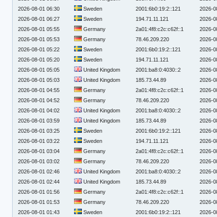
2026-08-01 06:30
Sweden
2001:6b0:19:2::121
2026-0
2026-08-01 06:27
Sweden
194.71.11.121
2026-0
2026-08-01 05:55
Germany
2a01:4f8:c2c:c62f::1
2026-0
2026-08-01 05:53
Germany
78.46.209.220
2026-0
2026-08-01 05:22
Sweden
2001:6b0:19:2::121
2026-0
2026-08-01 05:20
Sweden
194.71.11.121
2026-0
2026-08-01 05:05
United Kingdom
2001:ba8:0:4030::2
2026-0
2026-08-01 05:03
United Kingdom
185.73.44.89
2026-0
2026-08-01 04:55
Germany
2a01:4f8:c2c:c62f::1
2026-0
2026-08-01 04:52
Germany
78.46.209.220
2026-0
2026-08-01 04:02
United Kingdom
2001:ba8:0:4030::2
2026-0
2026-08-01 03:59
United Kingdom
185.73.44.89
2026-0
2026-08-01 03:25
Sweden
2001:6b0:19:2::121
2026-0
2026-08-01 03:22
Sweden
194.71.11.121
2026-0
2026-08-01 03:04
Germany
2a01:4f8:c2c:c62f::1
2026-0
2026-08-01 03:02
Germany
78.46.209.220
2026-0
2026-08-01 02:46
United Kingdom
2001:ba8:0:4030::2
2026-0
2026-08-01 02:44
United Kingdom
185.73.44.89
2026-0
2026-08-01 01:56
Germany
2a01:4f8:c2c:c62f::1
2026-0
2026-08-01 01:53
Germany
78.46.209.220
2026-0
2026-08-01 01:43
Sweden
2001:6b0:19:2::121
2026-0