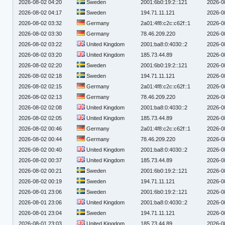
2026-08-02 04:20
Sweden
2001:6b0:19:2::121
2026-0
2026-08-02 04:17
Sweden
194.71.11.121
2026-0
2026-08-02 03:32
Germany
2a01:4f8:c2c:c62f::1
2026-0
2026-08-02 03:30
Germany
78.46.209.220
2026-0
2026-08-02 03:22
United Kingdom
2001:ba8:0:4030::2
2026-0
2026-08-02 03:20
United Kingdom
185.73.44.89
2026-0
2026-08-02 02:20
Sweden
2001:6b0:19:2::121
2026-0
2026-08-02 02:18
Sweden
194.71.11.121
2026-0
2026-08-02 02:15
Germany
2a01:4f8:c2c:c62f::1
2026-0
2026-08-02 02:13
Germany
78.46.209.220
2026-0
2026-08-02 02:08
United Kingdom
2001:ba8:0:4030::2
2026-0
2026-08-02 02:05
United Kingdom
185.73.44.89
2026-0
2026-08-02 00:46
Germany
2a01:4f8:c2c:c62f::1
2026-0
2026-08-02 00:44
Germany
78.46.209.220
2026-0
2026-08-02 00:40
United Kingdom
2001:ba8:0:4030::2
2026-0
2026-08-02 00:37
United Kingdom
185.73.44.89
2026-0
2026-08-02 00:21
Sweden
2001:6b0:19:2::121
2026-0
2026-08-02 00:19
Sweden
194.71.11.121
2026-0
2026-08-01 23:06
Sweden
2001:6b0:19:2::121
2026-0
2026-08-01 23:06
United Kingdom
2001:ba8:0:4030::2
2026-0
2026-08-01 23:04
Sweden
194.71.11.121
2026-0
2026-08-01 23:03
United Kingdom
185.73.44.89
2026-0