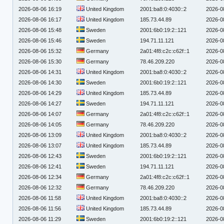
2026-08-06 16:19
United Kingdom
2001:ba8:0:4030::2
2026-0
2026-08-06 16:17
United Kingdom
185.73.44.89
2026-0
2026-08-06 15:48
Sweden
2001:6b0:19:2::121
2026-0
2026-08-06 15:46
Sweden
194.71.11.121
2026-0
2026-08-06 15:32
Germany
2a01:4f8:c2c:c62f::1
2026-0
2026-08-06 15:30
Germany
78.46.209.220
2026-0
2026-08-06 14:31
United Kingdom
2001:ba8:0:4030::2
2026-0
2026-08-06 14:30
Sweden
2001:6b0:19:2::121
2026-0
2026-08-06 14:29
United Kingdom
185.73.44.89
2026-0
2026-08-06 14:27
Sweden
194.71.11.121
2026-0
2026-08-06 14:07
Germany
2a01:4f8:c2c:c62f::1
2026-0
2026-08-06 14:05
Germany
78.46.209.220
2026-0
2026-08-06 13:09
United Kingdom
2001:ba8:0:4030::2
2026-0
2026-08-06 13:07
United Kingdom
185.73.44.89
2026-0
2026-08-06 12:43
Sweden
2001:6b0:19:2::121
2026-0
2026-08-06 12:41
Sweden
194.71.11.121
2026-0
2026-08-06 12:34
Germany
2a01:4f8:c2c:c62f::1
2026-0
2026-08-06 12:32
Germany
78.46.209.220
2026-0
2026-08-06 11:58
United Kingdom
2001:ba8:0:4030::2
2026-0
2026-08-06 11:56
United Kingdom
185.73.44.89
2026-0
2026-08-06 11:29
Sweden
2001:6b0:19:2::121
2026-0