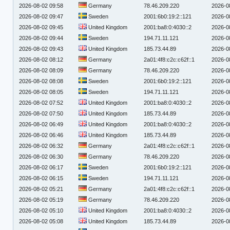
2026-08-02 09:58
Germany
78.46.209.220
2026-0
2026-08-02 09:47
Sweden
2001:6b0:19:2::121
2026-0
2026-08-02 09:45
United Kingdom
2001:ba8:0:4030::2
2026-0
2026-08-02 09:44
Sweden
194.71.11.121
2026-0
2026-08-02 09:43
United Kingdom
185.73.44.89
2026-0
2026-08-02 08:12
Germany
2a01:4f8:c2c:c62f::1
2026-0
2026-08-02 08:09
Germany
78.46.209.220
2026-0
2026-08-02 08:08
Sweden
2001:6b0:19:2::121
2026-0
2026-08-02 08:05
Sweden
194.71.11.121
2026-0
2026-08-02 07:52
United Kingdom
2001:ba8:0:4030::2
2026-0
2026-08-02 07:50
United Kingdom
185.73.44.89
2026-0
2026-08-02 06:49
United Kingdom
2001:ba8:0:4030::2
2026-0
2026-08-02 06:46
United Kingdom
185.73.44.89
2026-0
2026-08-02 06:32
Germany
2a01:4f8:c2c:c62f::1
2026-0
2026-08-02 06:30
Germany
78.46.209.220
2026-0
2026-08-02 06:17
Sweden
2001:6b0:19:2::121
2026-0
2026-08-02 06:15
Sweden
194.71.11.121
2026-0
2026-08-02 05:21
Germany
2a01:4f8:c2c:c62f::1
2026-0
2026-08-02 05:19
Germany
78.46.209.220
2026-0
2026-08-02 05:10
United Kingdom
2001:ba8:0:4030::2
2026-0
2026-08-02 05:08
United Kingdom
185.73.44.89
2026-0