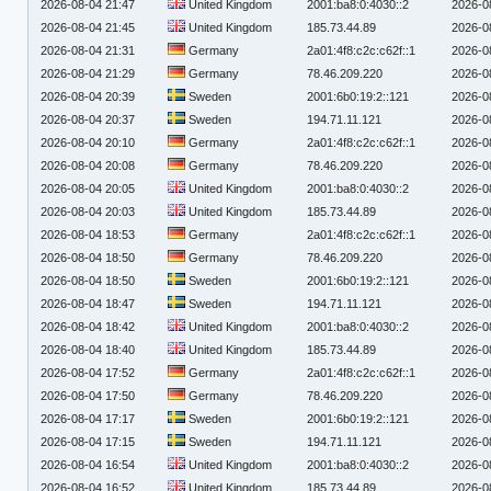
2026-08-04 21:47
United Kingdom
2001:ba8:0:4030::2
2026-0
2026-08-04 21:45
United Kingdom
185.73.44.89
2026-0
2026-08-04 21:31
Germany
2a01:4f8:c2c:c62f::1
2026-0
2026-08-04 21:29
Germany
78.46.209.220
2026-0
2026-08-04 20:39
Sweden
2001:6b0:19:2::121
2026-0
2026-08-04 20:37
Sweden
194.71.11.121
2026-0
2026-08-04 20:10
Germany
2a01:4f8:c2c:c62f::1
2026-0
2026-08-04 20:08
Germany
78.46.209.220
2026-0
2026-08-04 20:05
United Kingdom
2001:ba8:0:4030::2
2026-0
2026-08-04 20:03
United Kingdom
185.73.44.89
2026-0
2026-08-04 18:53
Germany
2a01:4f8:c2c:c62f::1
2026-0
2026-08-04 18:50
Germany
78.46.209.220
2026-0
2026-08-04 18:50
Sweden
2001:6b0:19:2::121
2026-0
2026-08-04 18:47
Sweden
194.71.11.121
2026-0
2026-08-04 18:42
United Kingdom
2001:ba8:0:4030::2
2026-0
2026-08-04 18:40
United Kingdom
185.73.44.89
2026-0
2026-08-04 17:52
Germany
2a01:4f8:c2c:c62f::1
2026-0
2026-08-04 17:50
Germany
78.46.209.220
2026-0
2026-08-04 17:17
Sweden
2001:6b0:19:2::121
2026-0
2026-08-04 17:15
Sweden
194.71.11.121
2026-0
2026-08-04 16:54
United Kingdom
2001:ba8:0:4030::2
2026-0
2026-08-04 16:52
United Kingdom
185.73.44.89
2026-0