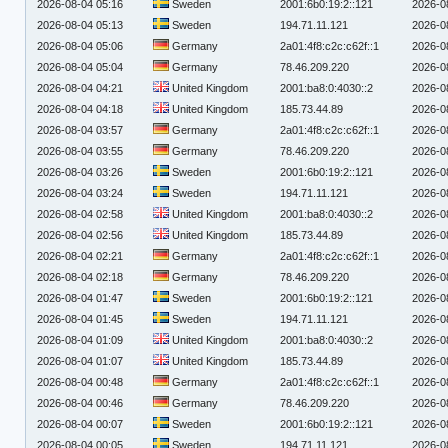
2026-08-04 05:16
Sweden
2001:6b0:19:2::121
2026-0
2026-08-04 05:13
Sweden
194.71.11.121
2026-0
2026-08-04 05:06
Germany
2a01:4f8:c2c:c62f::1
2026-0
2026-08-04 05:04
Germany
78.46.209.220
2026-0
2026-08-04 04:21
United Kingdom
2001:ba8:0:4030::2
2026-0
2026-08-04 04:18
United Kingdom
185.73.44.89
2026-0
2026-08-04 03:57
Germany
2a01:4f8:c2c:c62f::1
2026-0
2026-08-04 03:55
Germany
78.46.209.220
2026-0
2026-08-04 03:26
Sweden
2001:6b0:19:2::121
2026-0
2026-08-04 03:24
Sweden
194.71.11.121
2026-0
2026-08-04 02:58
United Kingdom
2001:ba8:0:4030::2
2026-0
2026-08-04 02:56
United Kingdom
185.73.44.89
2026-0
2026-08-04 02:21
Germany
2a01:4f8:c2c:c62f::1
2026-0
2026-08-04 02:18
Germany
78.46.209.220
2026-0
2026-08-04 01:47
Sweden
2001:6b0:19:2::121
2026-0
2026-08-04 01:45
Sweden
194.71.11.121
2026-0
2026-08-04 01:09
United Kingdom
2001:ba8:0:4030::2
2026-0
2026-08-04 01:07
United Kingdom
185.73.44.89
2026-0
2026-08-04 00:48
Germany
2a01:4f8:c2c:c62f::1
2026-0
2026-08-04 00:46
Germany
78.46.209.220
2026-0
2026-08-04 00:07
Sweden
2001:6b0:19:2::121
2026-0
2026-08-04 00:05
Sweden
194.71.11.121
2026-0