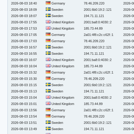
2026-08-03 18:40
Germany
78.46.209.220
2026-0
2026-08-03 18:09
Sweden
2001:6b0:19:2::121
2026-0
2026-08-03 18:07
Sweden
194.71.11.121
2026-0
2026-08-03 17:55
United Kingdom
2001:ba8:0:4030::2
2026-0
2026-08-03 17:53
United Kingdom
185.73.44.89
2026-0
2026-08-03 17:05
Germany
2a01:4f8:c2c:c62f::1
2026-0
2026-08-03 17:03
Germany
78.46.209.220
2026-0
2026-08-03 16:57
Sweden
2001:6b0:19:2::121
2026-0
2026-08-03 16:55
Sweden
194.71.11.121
2026-0
2026-08-03 16:07
United Kingdom
2001:ba8:0:4030::2
2026-0
2026-08-03 16:04
United Kingdom
185.73.44.89
2026-0
2026-08-03 15:32
Germany
2a01:4f8:c2c:c62f::1
2026-0
2026-08-03 15:30
Germany
78.46.209.220
2026-0
2026-08-03 15:15
Sweden
2001:6b0:19:2::121
2026-0
2026-08-03 15:13
Sweden
194.71.11.121
2026-0
2026-08-03 15:04
United Kingdom
2001:ba8:0:4030::2
2026-0
2026-08-03 15:01
United Kingdom
185.73.44.89
2026-0
2026-08-03 13:56
Germany
2a01:4f8:c2c:c62f::1
2026-0
2026-08-03 13:54
Germany
78.46.209.220
2026-0
2026-08-03 13:51
Sweden
2001:6b0:19:2::121
2026-0
2026-08-03 13:49
Sweden
194.71.11.121
2026-0