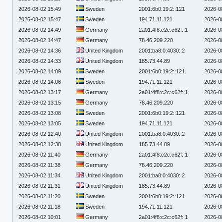
2026-08-02 15:49
Sweden
2001:6b0:19:2::121
2026-0
2026-08-02 15:47
Sweden
194.71.11.121
2026-0
2026-08-02 14:49
Germany
2a01:4f8:c2c:c62f::1
2026-0
2026-08-02 14:47
Germany
78.46.209.220
2026-0
2026-08-02 14:36
United Kingdom
2001:ba8:0:4030::2
2026-0
2026-08-02 14:33
United Kingdom
185.73.44.89
2026-0
2026-08-02 14:09
Sweden
2001:6b0:19:2::121
2026-0
2026-08-02 14:06
Sweden
194.71.11.121
2026-0
2026-08-02 13:17
Germany
2a01:4f8:c2c:c62f::1
2026-0
2026-08-02 13:15
Germany
78.46.209.220
2026-0
2026-08-02 13:08
Sweden
2001:6b0:19:2::121
2026-0
2026-08-02 13:05
Sweden
194.71.11.121
2026-0
2026-08-02 12:40
United Kingdom
2001:ba8:0:4030::2
2026-0
2026-08-02 12:38
United Kingdom
185.73.44.89
2026-0
2026-08-02 11:40
Germany
2a01:4f8:c2c:c62f::1
2026-0
2026-08-02 11:38
Germany
78.46.209.220
2026-0
2026-08-02 11:34
United Kingdom
2001:ba8:0:4030::2
2026-0
2026-08-02 11:31
United Kingdom
185.73.44.89
2026-0
2026-08-02 11:20
Sweden
2001:6b0:19:2::121
2026-0
2026-08-02 11:18
Sweden
194.71.11.121
2026-0
2026-08-02 10:01
Germany
2a01:4f8:c2c:c62f::1
2026-0