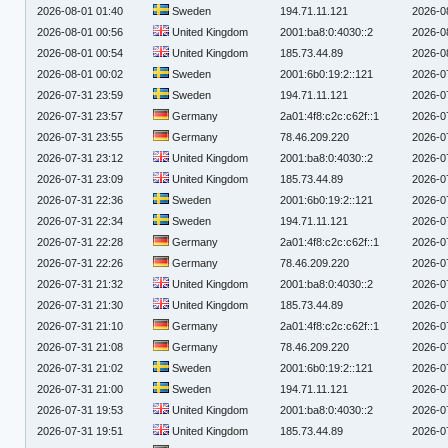
2026-08-01 01:40
Sweden
194.71.11.121
2026-0
2026-08-01 00:56
United Kingdom
2001:ba8:0:4030::2
2026-0
2026-08-01 00:54
United Kingdom
185.73.44.89
2026-0
2026-08-01 00:02
Sweden
2001:6b0:19:2::121
2026-0
2026-07-31 23:59
Sweden
194.71.11.121
2026-0
2026-07-31 23:57
Germany
2a01:4f8:c2c:c62f::1
2026-0
2026-07-31 23:55
Germany
78.46.209.220
2026-0
2026-07-31 23:12
United Kingdom
2001:ba8:0:4030::2
2026-0
2026-07-31 23:09
United Kingdom
185.73.44.89
2026-0
2026-07-31 22:36
Sweden
2001:6b0:19:2::121
2026-0
2026-07-31 22:34
Sweden
194.71.11.121
2026-0
2026-07-31 22:28
Germany
2a01:4f8:c2c:c62f::1
2026-0
2026-07-31 22:26
Germany
78.46.209.220
2026-0
2026-07-31 21:32
United Kingdom
2001:ba8:0:4030::2
2026-0
2026-07-31 21:30
United Kingdom
185.73.44.89
2026-0
2026-07-31 21:10
Germany
2a01:4f8:c2c:c62f::1
2026-0
2026-07-31 21:08
Germany
78.46.209.220
2026-0
2026-07-31 21:02
Sweden
2001:6b0:19:2::121
2026-0
2026-07-31 21:00
Sweden
194.71.11.121
2026-0
2026-07-31 19:53
United Kingdom
2001:ba8:0:4030::2
2026-0
2026-07-31 19:51
United Kingdom
185.73.44.89
2026-0