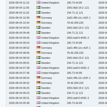
2026-08-04 11:10
United Kingdom
185.73.44.89
2026-0
2026-08-04 11:05
Sweden
2001:6b0:19:2::121
2026-0
2026-08-04 11:02
Sweden
194.71.11.121
2026-0
2026-08-04 10:36
Germany
2a01:4f8:c2c:c62f::1
2026-0
2026-08-04 10:34
Germany
78.46.209.220
2026-0
2026-08-04 09:52
Sweden
2001:6b0:19:2::121
2026-0
2026-08-04 09:49
Sweden
194.71.11.121
2026-0
2026-08-04 09:26
United Kingdom
2001:ba8:0:4030::2
2026-0
2026-08-04 09:24
United Kingdom
185.73.44.89
2026-0
2026-08-04 08:52
Germany
2a01:4f8:c2c:c62f::1
2026-0
2026-08-04 08:50
Germany
78.46.209.220
2026-0
2026-08-04 08:03
Sweden
2001:6b0:19:2::121
2026-0
2026-08-04 08:01
Sweden
194.71.11.121
2026-0
2026-08-04 07:38
United Kingdom
2001:ba8:0:4030::2
2026-0
2026-08-04 07:36
United Kingdom
185.73.44.89
2026-0
2026-08-04 06:54
Germany
2a01:4f8:c2c:c62f::1
2026-0
2026-08-04 06:52
Germany
78.46.209.220
2026-0
2026-08-04 06:25
Sweden
2001:6b0:19:2::121
2026-0
2026-08-04 06:23
Sweden
194.71.11.121
2026-0
2026-08-04 05:51
United Kingdom
2001:ba8:0:4030::2
2026-0
2026-08-04 05:48
United Kingdom
185.73.44.89
2026-0