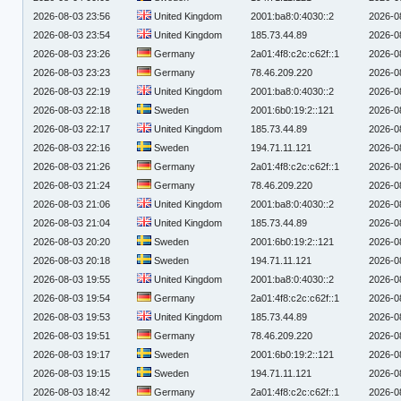
2026-08-03 23:56
United Kingdom
2001:ba8:0:4030::2
2026-0
2026-08-03 23:54
United Kingdom
185.73.44.89
2026-0
2026-08-03 23:26
Germany
2a01:4f8:c2c:c62f::1
2026-0
2026-08-03 23:23
Germany
78.46.209.220
2026-0
2026-08-03 22:19
United Kingdom
2001:ba8:0:4030::2
2026-0
2026-08-03 22:18
Sweden
2001:6b0:19:2::121
2026-0
2026-08-03 22:17
United Kingdom
185.73.44.89
2026-0
2026-08-03 22:16
Sweden
194.71.11.121
2026-0
2026-08-03 21:26
Germany
2a01:4f8:c2c:c62f::1
2026-0
2026-08-03 21:24
Germany
78.46.209.220
2026-0
2026-08-03 21:06
United Kingdom
2001:ba8:0:4030::2
2026-0
2026-08-03 21:04
United Kingdom
185.73.44.89
2026-0
2026-08-03 20:20
Sweden
2001:6b0:19:2::121
2026-0
2026-08-03 20:18
Sweden
194.71.11.121
2026-0
2026-08-03 19:55
United Kingdom
2001:ba8:0:4030::2
2026-0
2026-08-03 19:54
Germany
2a01:4f8:c2c:c62f::1
2026-0
2026-08-03 19:53
United Kingdom
185.73.44.89
2026-0
2026-08-03 19:51
Germany
78.46.209.220
2026-0
2026-08-03 19:17
Sweden
2001:6b0:19:2::121
2026-0
2026-08-03 19:15
Sweden
194.71.11.121
2026-0
2026-08-03 18:42
Germany
2a01:4f8:c2c:c62f::1
2026-0