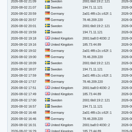
2026-08-02 21:09
Sweden
2001:6b0:19:2::121
2026-0
2026-08-02 21:07
Sweden
194.71.11.121
2026-0
2026-08-02 20:59
Germany
2a01:4f8:c2c:c62f::1
2026-0
2026-08-02 20:57
Germany
78.46.209.220
2026-0
2026-08-02 20:01
Sweden
2001:6b0:19:2::121
2026-0
2026-08-02 19:59
Sweden
194.71.11.121
2026-0
2026-08-02 19:18
United Kingdom
2001:ba8:0:4030::2
2026-0
2026-08-02 19:16
United Kingdom
185.73.44.89
2026-0
2026-08-02 19:02
Germany
2a01:4f8:c2c:c62f::1
2026-0
2026-08-02 19:00
Germany
78.46.209.220
2026-0
2026-08-02 18:09
Sweden
2001:6b0:19:2::121
2026-0
2026-08-02 18:07
Sweden
194.71.11.121
2026-0
2026-08-02 17:59
Germany
2a01:4f8:c2c:c62f::1
2026-0
2026-08-02 17:57
Germany
78.46.209.220
2026-0
2026-08-02 17:51
United Kingdom
2001:ba8:0:4030::2
2026-0
2026-08-02 17:49
United Kingdom
185.73.44.89
2026-0
2026-08-02 17:00
Sweden
2001:6b0:19:2::121
2026-0
2026-08-02 16:57
Sweden
194.71.11.121
2026-0
2026-08-02 16:48
Germany
2a01:4f8:c2c:c62f::1
2026-0
2026-08-02 16:46
Germany
78.46.209.220
2026-0
2026-08-02 16:31
United Kingdom
2001:ba8:0:4030::2
2026-0
2026-08-02 16:29
United Kingdom
185.73.44.89
2026-0