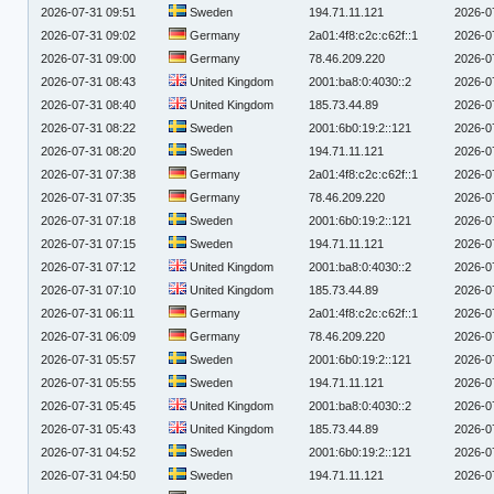
2026-07-31 09:51
Sweden
194.71.11.121
2026-0
2026-07-31 09:02
Germany
2a01:4f8:c2c:c62f::1
2026-0
2026-07-31 09:00
Germany
78.46.209.220
2026-0
2026-07-31 08:43
United Kingdom
2001:ba8:0:4030::2
2026-0
2026-07-31 08:40
United Kingdom
185.73.44.89
2026-0
2026-07-31 08:22
Sweden
2001:6b0:19:2::121
2026-0
2026-07-31 08:20
Sweden
194.71.11.121
2026-0
2026-07-31 07:38
Germany
2a01:4f8:c2c:c62f::1
2026-0
2026-07-31 07:35
Germany
78.46.209.220
2026-0
2026-07-31 07:18
Sweden
2001:6b0:19:2::121
2026-0
2026-07-31 07:15
Sweden
194.71.11.121
2026-0
2026-07-31 07:12
United Kingdom
2001:ba8:0:4030::2
2026-0
2026-07-31 07:10
United Kingdom
185.73.44.89
2026-0
2026-07-31 06:11
Germany
2a01:4f8:c2c:c62f::1
2026-0
2026-07-31 06:09
Germany
78.46.209.220
2026-0
2026-07-31 05:57
Sweden
2001:6b0:19:2::121
2026-0
2026-07-31 05:55
Sweden
194.71.11.121
2026-0
2026-07-31 05:45
United Kingdom
2001:ba8:0:4030::2
2026-0
2026-07-31 05:43
United Kingdom
185.73.44.89
2026-0
2026-07-31 04:52
Sweden
2001:6b0:19:2::121
2026-0
2026-07-31 04:50
Sweden
194.71.11.121
2026-0