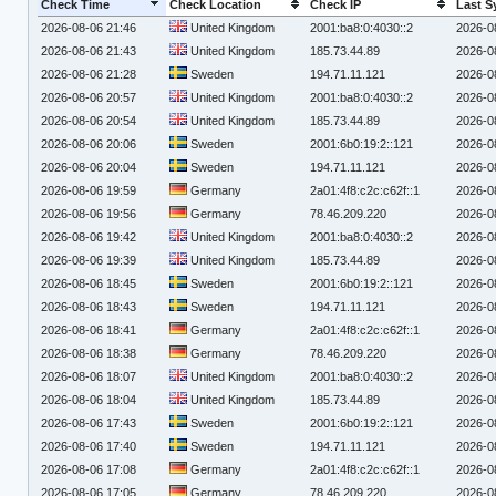
Check Time
Check Location
Check IP
Last S
2026-08-06 21:46
United Kingdom
2001:ba8:0:4030::2
2026-0
2026-08-06 21:43
United Kingdom
185.73.44.89
2026-0
2026-08-06 21:28
Sweden
194.71.11.121
2026-0
2026-08-06 20:57
United Kingdom
2001:ba8:0:4030::2
2026-0
2026-08-06 20:54
United Kingdom
185.73.44.89
2026-0
2026-08-06 20:06
Sweden
2001:6b0:19:2::121
2026-0
2026-08-06 20:04
Sweden
194.71.11.121
2026-0
2026-08-06 19:59
Germany
2a01:4f8:c2c:c62f::1
2026-0
2026-08-06 19:56
Germany
78.46.209.220
2026-0
2026-08-06 19:42
United Kingdom
2001:ba8:0:4030::2
2026-0
2026-08-06 19:39
United Kingdom
185.73.44.89
2026-0
2026-08-06 18:45
Sweden
2001:6b0:19:2::121
2026-0
2026-08-06 18:43
Sweden
194.71.11.121
2026-0
2026-08-06 18:41
Germany
2a01:4f8:c2c:c62f::1
2026-0
2026-08-06 18:38
Germany
78.46.209.220
2026-0
2026-08-06 18:07
United Kingdom
2001:ba8:0:4030::2
2026-0
2026-08-06 18:04
United Kingdom
185.73.44.89
2026-0
2026-08-06 17:43
Sweden
2001:6b0:19:2::121
2026-0
2026-08-06 17:40
Sweden
194.71.11.121
2026-0
2026-08-06 17:08
Germany
2a01:4f8:c2c:c62f::1
2026-0
2026-08-06 17:05
Germany
78.46.209.220
2026-0