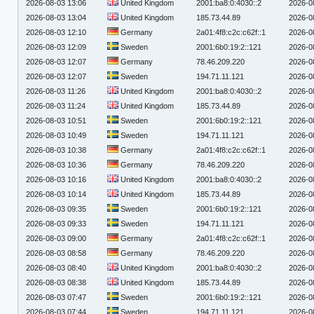
2026-08-03 13:06
United Kingdom
2001:ba8:0:4030::2
2026-0
2026-08-03 13:04
United Kingdom
185.73.44.89
2026-0
2026-08-03 12:10
Germany
2a01:4f8:c2c:c62f::1
2026-0
2026-08-03 12:09
Sweden
2001:6b0:19:2::121
2026-0
2026-08-03 12:07
Germany
78.46.209.220
2026-0
2026-08-03 12:07
Sweden
194.71.11.121
2026-0
2026-08-03 11:26
United Kingdom
2001:ba8:0:4030::2
2026-0
2026-08-03 11:24
United Kingdom
185.73.44.89
2026-0
2026-08-03 10:51
Sweden
2001:6b0:19:2::121
2026-0
2026-08-03 10:49
Sweden
194.71.11.121
2026-0
2026-08-03 10:38
Germany
2a01:4f8:c2c:c62f::1
2026-0
2026-08-03 10:36
Germany
78.46.209.220
2026-0
2026-08-03 10:16
United Kingdom
2001:ba8:0:4030::2
2026-0
2026-08-03 10:14
United Kingdom
185.73.44.89
2026-0
2026-08-03 09:35
Sweden
2001:6b0:19:2::121
2026-0
2026-08-03 09:33
Sweden
194.71.11.121
2026-0
2026-08-03 09:00
Germany
2a01:4f8:c2c:c62f::1
2026-0
2026-08-03 08:58
Germany
78.46.209.220
2026-0
2026-08-03 08:40
United Kingdom
2001:ba8:0:4030::2
2026-0
2026-08-03 08:38
United Kingdom
185.73.44.89
2026-0
2026-08-03 07:47
Sweden
2001:6b0:19:2::121
2026-0
2026-08-03 07:44
Sweden
194.71.11.121
2026-0