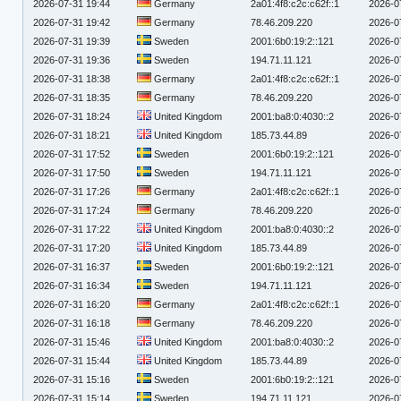
2026-07-31 19:44
Germany
2a01:4f8:c2c:c62f::1
2026-0
2026-07-31 19:42
Germany
78.46.209.220
2026-0
2026-07-31 19:39
Sweden
2001:6b0:19:2::121
2026-0
2026-07-31 19:36
Sweden
194.71.11.121
2026-0
2026-07-31 18:38
Germany
2a01:4f8:c2c:c62f::1
2026-0
2026-07-31 18:35
Germany
78.46.209.220
2026-0
2026-07-31 18:24
United Kingdom
2001:ba8:0:4030::2
2026-0
2026-07-31 18:21
United Kingdom
185.73.44.89
2026-0
2026-07-31 17:52
Sweden
2001:6b0:19:2::121
2026-0
2026-07-31 17:50
Sweden
194.71.11.121
2026-0
2026-07-31 17:26
Germany
2a01:4f8:c2c:c62f::1
2026-0
2026-07-31 17:24
Germany
78.46.209.220
2026-0
2026-07-31 17:22
United Kingdom
2001:ba8:0:4030::2
2026-0
2026-07-31 17:20
United Kingdom
185.73.44.89
2026-0
2026-07-31 16:37
Sweden
2001:6b0:19:2::121
2026-0
2026-07-31 16:34
Sweden
194.71.11.121
2026-0
2026-07-31 16:20
Germany
2a01:4f8:c2c:c62f::1
2026-0
2026-07-31 16:18
Germany
78.46.209.220
2026-0
2026-07-31 15:46
United Kingdom
2001:ba8:0:4030::2
2026-0
2026-07-31 15:44
United Kingdom
185.73.44.89
2026-0
2026-07-31 15:16
Sweden
2001:6b0:19:2::121
2026-0
2026-07-31 15:14
Sweden
194.71.11.121
2026-0