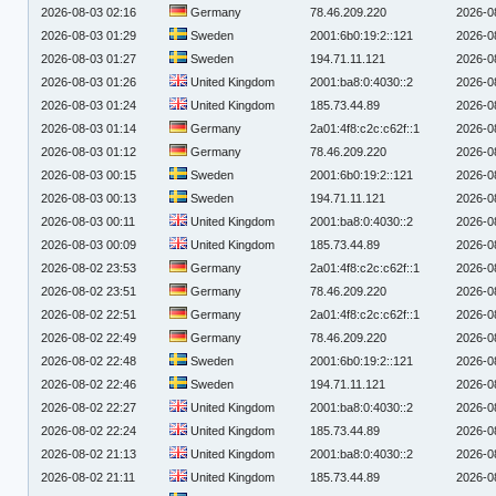
2026-08-03 02:16
Germany
78.46.209.220
2026-0
2026-08-03 01:29
Sweden
2001:6b0:19:2::121
2026-0
2026-08-03 01:27
Sweden
194.71.11.121
2026-0
2026-08-03 01:26
United Kingdom
2001:ba8:0:4030::2
2026-0
2026-08-03 01:24
United Kingdom
185.73.44.89
2026-0
2026-08-03 01:14
Germany
2a01:4f8:c2c:c62f::1
2026-0
2026-08-03 01:12
Germany
78.46.209.220
2026-0
2026-08-03 00:15
Sweden
2001:6b0:19:2::121
2026-0
2026-08-03 00:13
Sweden
194.71.11.121
2026-0
2026-08-03 00:11
United Kingdom
2001:ba8:0:4030::2
2026-0
2026-08-03 00:09
United Kingdom
185.73.44.89
2026-0
2026-08-02 23:53
Germany
2a01:4f8:c2c:c62f::1
2026-0
2026-08-02 23:51
Germany
78.46.209.220
2026-0
2026-08-02 22:51
Germany
2a01:4f8:c2c:c62f::1
2026-0
2026-08-02 22:49
Germany
78.46.209.220
2026-0
2026-08-02 22:48
Sweden
2001:6b0:19:2::121
2026-0
2026-08-02 22:46
Sweden
194.71.11.121
2026-0
2026-08-02 22:27
United Kingdom
2001:ba8:0:4030::2
2026-0
2026-08-02 22:24
United Kingdom
185.73.44.89
2026-0
2026-08-02 21:13
United Kingdom
2001:ba8:0:4030::2
2026-0
2026-08-02 21:11
United Kingdom
185.73.44.89
2026-0