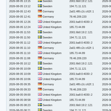
2026-08-05 13:15
Sweden
2001:6b0:19:2::121
2026-0
2026-08-05 13:12
Sweden
194.71.11.121
2026-0
2026-08-05 12:43
Germany
2a01:4f8:c2c:c62f::1
2026-0
2026-08-05 12:41
Germany
78.46.209.220
2026-0
2026-08-05 12:26
United Kingdom
2001:ba8:0:4030::2
2026-0
2026-08-05 12:24
United Kingdom
185.73.44.89
2026-0
2026-08-05 11:53
Sweden
2001:6b0:19:2::121
2026-0
2026-08-05 11:50
Sweden
194.71.11.121
2026-0
2026-08-05 11:12
United Kingdom
2001:ba8:0:4030::2
2026-0
2026-08-05 11:10
Germany
2a01:4f8:c2c:c62f::1
2026-0
2026-08-05 11:10
United Kingdom
185.73.44.89
2026-0
2026-08-05 11:08
Germany
78.46.209.220
2026-0
2026-08-05 10:12
Sweden
2001:6b0:19:2::121
2026-0
2026-08-05 10:09
Sweden
194.71.11.121
2026-0
2026-08-05 10:09
United Kingdom
2001:ba8:0:4030::2
2026-0
2026-08-05 10:06
United Kingdom
185.73.44.89
2026-0
2026-08-05 09:35
Germany
2a01:4f8:c2c:c62f::1
2026-0
2026-08-05 09:33
Germany
78.46.209.220
2026-0
2026-08-05 09:00
United Kingdom
2001:ba8:0:4030::2
2026-0
2026-08-05 08:58
United Kingdom
185.73.44.89
2026-0
2026-08-05 08:23
Sweden
2001:6b0:19:2::121
2026-0
2026-08-05 08:21
Sweden
194.71.11.121
2026-0