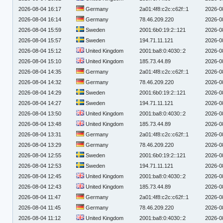
2026-08-04 16:17
Germany
2a01:4f8:c2c:c62f::1
2026-0
2026-08-04 16:14
Germany
78.46.209.220
2026-0
2026-08-04 15:59
Sweden
2001:6b0:19:2::121
2026-0
2026-08-04 15:57
Sweden
194.71.11.121
2026-0
2026-08-04 15:12
United Kingdom
2001:ba8:0:4030::2
2026-0
2026-08-04 15:10
United Kingdom
185.73.44.89
2026-0
2026-08-04 14:35
Germany
2a01:4f8:c2c:c62f::1
2026-0
2026-08-04 14:32
Germany
78.46.209.220
2026-0
2026-08-04 14:29
Sweden
2001:6b0:19:2::121
2026-0
2026-08-04 14:27
Sweden
194.71.11.121
2026-0
2026-08-04 13:50
United Kingdom
2001:ba8:0:4030::2
2026-0
2026-08-04 13:48
United Kingdom
185.73.44.89
2026-0
2026-08-04 13:31
Germany
2a01:4f8:c2c:c62f::1
2026-0
2026-08-04 13:29
Germany
78.46.209.220
2026-0
2026-08-04 12:55
Sweden
2001:6b0:19:2::121
2026-0
2026-08-04 12:53
Sweden
194.71.11.121
2026-0
2026-08-04 12:45
United Kingdom
2001:ba8:0:4030::2
2026-0
2026-08-04 12:43
United Kingdom
185.73.44.89
2026-0
2026-08-04 11:47
Germany
2a01:4f8:c2c:c62f::1
2026-0
2026-08-04 11:45
Germany
78.46.209.220
2026-0
2026-08-04 11:12
United Kingdom
2001:ba8:0:4030::2
2026-0