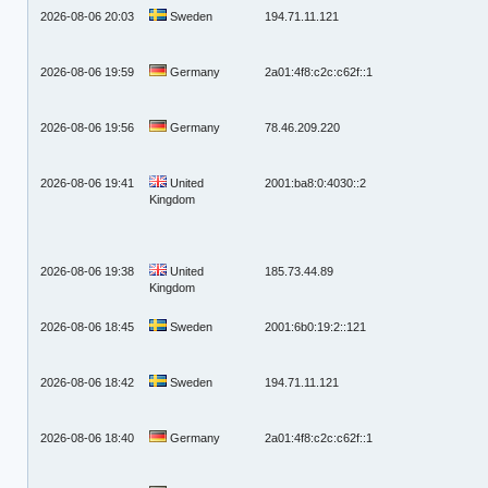
2026-08-06 20:03
Sweden
194.71.11.121
2026-08-06 19:59
Germany
2a01:4f8:c2c:c62f::1
2026-08-06 19:56
Germany
78.46.209.220
2026-08-06 19:41
United
2001:ba8:0:4030::2
Kingdom
2026-08-06 19:38
United
185.73.44.89
Kingdom
2026-08-06 18:45
Sweden
2001:6b0:19:2::121
2026-08-06 18:42
Sweden
194.71.11.121
2026-08-06 18:40
Germany
2a01:4f8:c2c:c62f::1