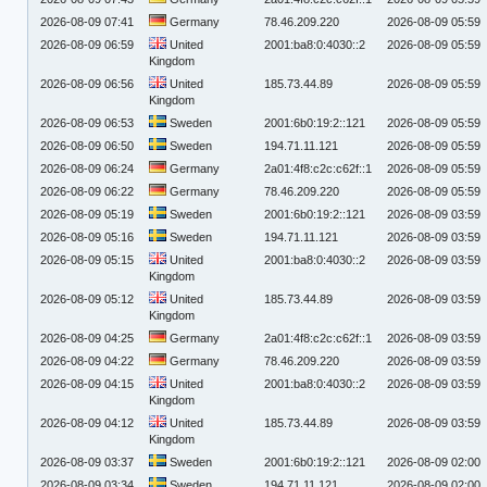
2026-08-09 07:41
Germany
78.46.209.220
2026-08-09 05:59
2026-08-09 06:59
United
2001:ba8:0:4030::2
2026-08-09 05:59
Kingdom
2026-08-09 06:56
United
185.73.44.89
2026-08-09 05:59
Kingdom
2026-08-09 06:53
Sweden
2001:6b0:19:2::121
2026-08-09 05:59
2026-08-09 06:50
Sweden
194.71.11.121
2026-08-09 05:59
2026-08-09 06:24
Germany
2a01:4f8:c2c:c62f::1
2026-08-09 05:59
2026-08-09 06:22
Germany
78.46.209.220
2026-08-09 05:59
2026-08-09 05:19
Sweden
2001:6b0:19:2::121
2026-08-09 03:59
2026-08-09 05:16
Sweden
194.71.11.121
2026-08-09 03:59
2026-08-09 05:15
United
2001:ba8:0:4030::2
2026-08-09 03:59
Kingdom
2026-08-09 05:12
United
185.73.44.89
2026-08-09 03:59
Kingdom
2026-08-09 04:25
Germany
2a01:4f8:c2c:c62f::1
2026-08-09 03:59
2026-08-09 04:22
Germany
78.46.209.220
2026-08-09 03:59
2026-08-09 04:15
United
2001:ba8:0:4030::2
2026-08-09 03:59
Kingdom
2026-08-09 04:12
United
185.73.44.89
2026-08-09 03:59
Kingdom
2026-08-09 03:37
Sweden
2001:6b0:19:2::121
2026-08-09 02:00
2026-08-09 03:34
Sweden
194.71.11.121
2026-08-09 02:00