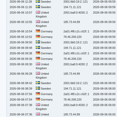
2026-08-06 11:28
Sweden
2001:6b0:19:2::121
2026-08-06 09:59
2026-08-06 11:26
Sweden
194.71.11.121
2026-08-06 09:59
2026-08-06 10:57
United
2001:ba8:0:4030::2
2026-08-06 09:59
Kingdom
2026-08-06 10:55
United
185.73.44.89
2026-08-06 09:59
Kingdom
2026-08-06 10:54
Germany
2a01:4f8:c2c:c62f::1
2026-08-06 09:59
2026-08-06 10:52
Germany
78.46.209.220
2026-08-06 09:59
2026-08-06 09:50
Sweden
2001:6b0:19:2::121
2026-08-06 08:00
2026-08-06 09:48
Sweden
194.71.11.121
2026-08-06 08:00
2026-08-06 09:38
Germany
2a01:4f8:c2c:c62f::1
2026-08-06 08:00
2026-08-06 09:36
Germany
78.46.209.220
2026-08-06 08:00
2026-08-06 09:30
United
2001:ba8:0:4030::2
2026-08-06 08:00
Kingdom
2026-08-06 09:28
United
185.73.44.89
2026-08-06 08:00
Kingdom
2026-08-06 08:42
Sweden
2001:6b0:19:2::121
2026-08-06 08:00
2026-08-06 08:39
Sweden
194.71.11.121
2026-08-06 08:00
2026-08-06 07:56
Germany
2a01:4f8:c2c:c62f::1
2026-08-06 06:00
2026-08-06 07:54
Germany
78.46.209.220
2026-08-06 06:00
2026-08-06 07:38
United
2001:ba8:0:4030::2
2026-08-06 06:00
Kingdom
2026-08-06 07:36
United
185.73.44.89
2026-08-06 06:00