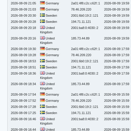
2026-08-09 21:05
Germany
2a01:4f8:c2c:c62f::1
2026-08-09 19:59
2026-08-09 21:03
Germany
78.46.209.220
2026-08-09 19:59
2026-08-09 20:30
Sweden
2001:6b0:19:2::121
2026-08-09 19:59
2026-08-09 20:28
Sweden
194.71.11.121
2026-08-09 19:59
2026-08-09 20:18
United
2001:ba8:0:4030::2
2026-08-09 19:59
Kingdom
2026-08-09 20:16
United
185.73.44.89
2026-08-09 19:59
Kingdom
2026-08-09 19:30
Germany
2a01:4f8:c2c:c62f::1
2026-08-09 17:59
2026-08-09 19:28
Germany
78.46.209.220
2026-08-09 17:59
2026-08-09 18:53
Sweden
2001:6b0:19:2::121
2026-08-09 17:59
2026-08-09 18:51
Sweden
194.71.11.121
2026-08-09 17:59
2026-08-09 18:36
United
2001:ba8:0:4030::2
2026-08-09 17:59
Kingdom
2026-08-09 18:34
United
185.73.44.89
2026-08-09 17:59
Kingdom
2026-08-09 17:54
Germany
2a01:4f8:c2c:c62f::1
2026-08-09 15:59
2026-08-09 17:52
Germany
78.46.209.220
2026-08-09 15:59
2026-08-09 17:28
Sweden
2001:6b0:19:2::121
2026-08-09 15:59
2026-08-09 17:25
Sweden
194.71.11.121
2026-08-09 15:59
2026-08-09 16:46
United
2001:ba8:0:4030::2
2026-08-09 15:59
Kingdom
2026-08-09 16:44
United
185.73.44.89
2026-08-09 15:59