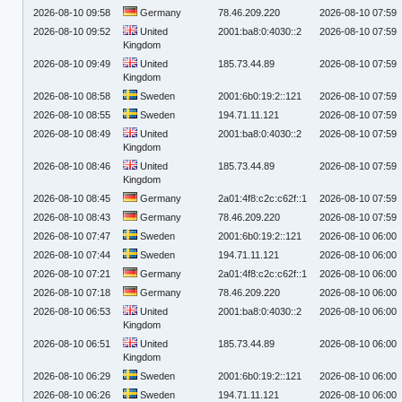
2026-08-10 09:58
Germany
78.46.209.220
2026-08-10 07:59
2026-08-10 09:52
United
2001:ba8:0:4030::2
2026-08-10 07:59
Kingdom
2026-08-10 09:49
United
185.73.44.89
2026-08-10 07:59
Kingdom
2026-08-10 08:58
Sweden
2001:6b0:19:2::121
2026-08-10 07:59
2026-08-10 08:55
Sweden
194.71.11.121
2026-08-10 07:59
2026-08-10 08:49
United
2001:ba8:0:4030::2
2026-08-10 07:59
Kingdom
2026-08-10 08:46
United
185.73.44.89
2026-08-10 07:59
Kingdom
2026-08-10 08:45
Germany
2a01:4f8:c2c:c62f::1
2026-08-10 07:59
2026-08-10 08:43
Germany
78.46.209.220
2026-08-10 07:59
2026-08-10 07:47
Sweden
2001:6b0:19:2::121
2026-08-10 06:00
2026-08-10 07:44
Sweden
194.71.11.121
2026-08-10 06:00
2026-08-10 07:21
Germany
2a01:4f8:c2c:c62f::1
2026-08-10 06:00
2026-08-10 07:18
Germany
78.46.209.220
2026-08-10 06:00
2026-08-10 06:53
United
2001:ba8:0:4030::2
2026-08-10 06:00
Kingdom
2026-08-10 06:51
United
185.73.44.89
2026-08-10 06:00
Kingdom
2026-08-10 06:29
Sweden
2001:6b0:19:2::121
2026-08-10 06:00
2026-08-10 06:26
Sweden
194.71.11.121
2026-08-10 06:00