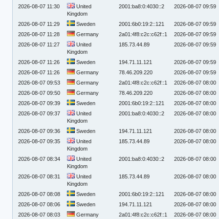
2026-08-07 11:30
United
2001:ba8:0:4030::2
2026-08-07 09:59
Kingdom
2026-08-07 11:29
Sweden
2001:6b0:19:2::121
2026-08-07 09:59
2026-08-07 11:28
Germany
2a01:4f8:c2c:c62f::1
2026-08-07 09:59
2026-08-07 11:27
United
185.73.44.89
2026-08-07 09:59
Kingdom
2026-08-07 11:26
Sweden
194.71.11.121
2026-08-07 09:59
2026-08-07 11:26
Germany
78.46.209.220
2026-08-07 09:59
2026-08-07 09:53
Germany
2a01:4f8:c2c:c62f::1
2026-08-07 08:00
2026-08-07 09:50
Germany
78.46.209.220
2026-08-07 08:00
2026-08-07 09:39
Sweden
2001:6b0:19:2::121
2026-08-07 08:00
2026-08-07 09:37
United
2001:ba8:0:4030::2
2026-08-07 08:00
Kingdom
2026-08-07 09:36
Sweden
194.71.11.121
2026-08-07 08:00
2026-08-07 09:35
United
185.73.44.89
2026-08-07 08:00
Kingdom
2026-08-07 08:34
United
2001:ba8:0:4030::2
2026-08-07 08:00
Kingdom
2026-08-07 08:31
United
185.73.44.89
2026-08-07 08:00
Kingdom
2026-08-07 08:08
Sweden
2001:6b0:19:2::121
2026-08-07 08:00
2026-08-07 08:06
Sweden
194.71.11.121
2026-08-07 08:00
2026-08-07 08:03
Germany
2a01:4f8:c2c:c62f::1
2026-08-07 08:00