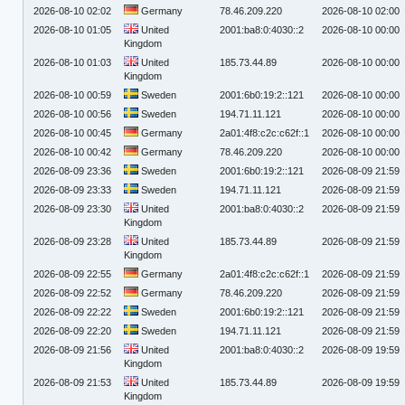
2026-08-10 02:02
Germany
78.46.209.220
2026-08-10 02:00
2026-08-10 01:05
United
2001:ba8:0:4030::2
2026-08-10 00:00
Kingdom
2026-08-10 01:03
United
185.73.44.89
2026-08-10 00:00
Kingdom
2026-08-10 00:59
Sweden
2001:6b0:19:2::121
2026-08-10 00:00
2026-08-10 00:56
Sweden
194.71.11.121
2026-08-10 00:00
2026-08-10 00:45
Germany
2a01:4f8:c2c:c62f::1
2026-08-10 00:00
2026-08-10 00:42
Germany
78.46.209.220
2026-08-10 00:00
2026-08-09 23:36
Sweden
2001:6b0:19:2::121
2026-08-09 21:59
2026-08-09 23:33
Sweden
194.71.11.121
2026-08-09 21:59
2026-08-09 23:30
United
2001:ba8:0:4030::2
2026-08-09 21:59
Kingdom
2026-08-09 23:28
United
185.73.44.89
2026-08-09 21:59
Kingdom
2026-08-09 22:55
Germany
2a01:4f8:c2c:c62f::1
2026-08-09 21:59
2026-08-09 22:52
Germany
78.46.209.220
2026-08-09 21:59
2026-08-09 22:22
Sweden
2001:6b0:19:2::121
2026-08-09 21:59
2026-08-09 22:20
Sweden
194.71.11.121
2026-08-09 21:59
2026-08-09 21:56
United
2001:ba8:0:4030::2
2026-08-09 19:59
Kingdom
2026-08-09 21:53
United
185.73.44.89
2026-08-09 19:59
Kingdom