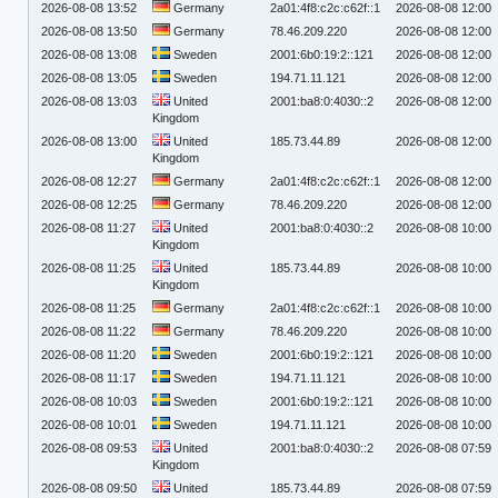
2026-08-08 13:52
Germany
2a01:4f8:c2c:c62f::1
2026-08-08 12:00
2026-08-08 13:50
Germany
78.46.209.220
2026-08-08 12:00
2026-08-08 13:08
Sweden
2001:6b0:19:2::121
2026-08-08 12:00
2026-08-08 13:05
Sweden
194.71.11.121
2026-08-08 12:00
2026-08-08 13:03
United
2001:ba8:0:4030::2
2026-08-08 12:00
Kingdom
2026-08-08 13:00
United
185.73.44.89
2026-08-08 12:00
Kingdom
2026-08-08 12:27
Germany
2a01:4f8:c2c:c62f::1
2026-08-08 12:00
2026-08-08 12:25
Germany
78.46.209.220
2026-08-08 12:00
2026-08-08 11:27
United
2001:ba8:0:4030::2
2026-08-08 10:00
Kingdom
2026-08-08 11:25
United
185.73.44.89
2026-08-08 10:00
Kingdom
2026-08-08 11:25
Germany
2a01:4f8:c2c:c62f::1
2026-08-08 10:00
2026-08-08 11:22
Germany
78.46.209.220
2026-08-08 10:00
2026-08-08 11:20
Sweden
2001:6b0:19:2::121
2026-08-08 10:00
2026-08-08 11:17
Sweden
194.71.11.121
2026-08-08 10:00
2026-08-08 10:03
Sweden
2001:6b0:19:2::121
2026-08-08 10:00
2026-08-08 10:01
Sweden
194.71.11.121
2026-08-08 10:00
2026-08-08 09:53
United
2001:ba8:0:4030::2
2026-08-08 07:59
Kingdom
2026-08-08 09:50
United
185.73.44.89
2026-08-08 07:59