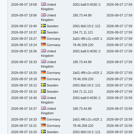
2026-08-07 19:58
United
2001:ba8:0:4030::2
2026-08-07 17:59
Kingdom
2026-08-07 19:56
United
185.73.44.89
2026-08-07 17:59
Kingdom
2026-08-07 19:40
Sweden
2001:6b0:19:2::121
2026-08-07 17:59
2026-08-07 19:37
Sweden
194.71.11.121
2026-08-07 17:59
2026-08-07 19:27
Germany
2a01:4f8:c2c:c62f::1
2026-08-07 17:59
2026-08-07 19:24
Germany
78.46.209.220
2026-08-07 17:59
2026-08-07 18:36
United
2001:ba8:0:4030::2
2026-08-07 17:59
Kingdom
2026-08-07 18:33
United
185.73.44.89
2026-08-07 17:59
Kingdom
2026-08-07 18:20
Germany
2a01:4f8:c2c:c62f::1
2026-08-07 17:59
2026-08-07 18:18
Germany
78.46.209.220
2026-08-07 17:59
2026-08-07 18:12
Sweden
2001:6b0:19:2::121
2026-08-07 17:59
2026-08-07 18:10
Sweden
194.71.11.121
2026-08-07 17:59
2026-08-07 16:40
United
2001:ba8:0:4030::2
2026-08-07 15:59
Kingdom
2026-08-07 16:37
United
185.73.44.89
2026-08-07 15:59
Kingdom
2026-08-07 16:33
Germany
2a01:4f8:c2c:c62f::1
2026-08-07 15:59
2026-08-07 16:31
Germany
78.46.209.220
2026-08-07 15:59
2026-08-07 16:20
Sweden
2001:6b0:19:2::121
2026-08-07 15:59