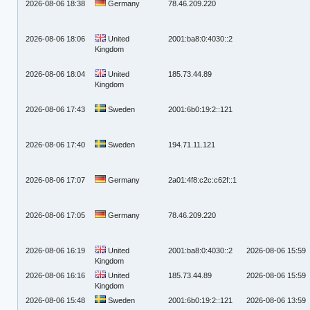
2026-08-06 18:38
Germany
78.46.209.220
2026-08-06 18:06
United
2001:ba8:0:4030::2
Kingdom
2026-08-06 18:04
United
185.73.44.89
Kingdom
2026-08-06 17:43
Sweden
2001:6b0:19:2::121
2026-08-06 17:40
Sweden
194.71.11.121
2026-08-06 17:07
Germany
2a01:4f8:c2c:c62f::1
2026-08-06 17:05
Germany
78.46.209.220
2026-08-06 16:19
United
2001:ba8:0:4030::2
2026-08-06 15:59
Kingdom
2026-08-06 16:16
United
185.73.44.89
2026-08-06 15:59
Kingdom
2026-08-06 15:48
Sweden
2001:6b0:19:2::121
2026-08-06 13:59