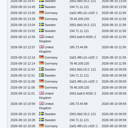
2026-08-10 14:47
Sweden
2001:6b0:19:2::121
2026-08-10 13:59
2026-08-10 14:45
Sweden
194.71.11.121
2026-08-10 13:59
2026-08-10 13:30
Germany
2a01:4f8:c2c:c62f::1
2026-08-10 11:59
2026-08-10 13:28
Germany
78.46.209.220
2026-08-10 11:59
2026-08-10 13:04
Sweden
2001:6b0:19:2::121
2026-08-10 11:59
2026-08-10 13:02
Sweden
194.71.11.121
2026-08-10 11:59
2026-08-10 12:59
United
2001:ba8:0:4030::2
2026-08-10 11:59
Kingdom
2026-08-10 12:57
United
185.73.44.89
2026-08-10 11:59
Kingdom
2026-08-10 12:16
Germany
2a01:4f8:c2c:c62f::1
2026-08-10 11:59
2026-08-10 12:14
Germany
78.46.209.220
2026-08-10 11:59
2026-08-10 11:53
Sweden
2001:6b0:19:2::121
2026-08-10 09:59
2026-08-10 11:51
Sweden
194.71.11.121
2026-08-10 09:59
2026-08-10 11:08
Germany
2a01:4f8:c2c:c62f::1
2026-08-10 09:59
2026-08-10 11:06
Germany
78.46.209.220
2026-08-10 09:59
2026-08-10 11:01
United
2001:ba8:0:4030::2
2026-08-10 09:59
Kingdom
2026-08-10 10:59
United
185.73.44.89
2026-08-10 09:59
Kingdom
2026-08-10 10:30
Sweden
2001:6b0:19:2::121
2026-08-10 09:59
2026-08-10 10:28
Sweden
194.71.11.121
2026-08-10 09:59
2026-08-10 10:00
Germany
2a01:4f8:c2c:c62f::1
2026-08-10 09:59