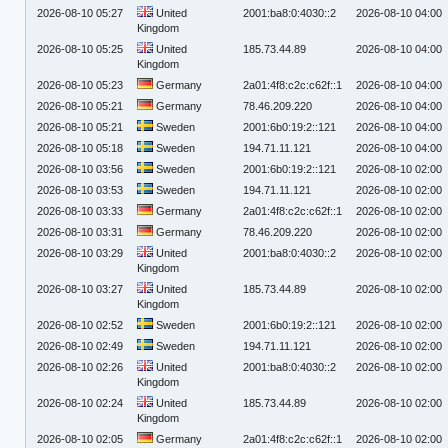
2026-08-10 05:27
United
2001:ba8:0:4030::2
2026-08-10 04:00
Kingdom
2026-08-10 05:25
United
185.73.44.89
2026-08-10 04:00
Kingdom
2026-08-10 05:23
Germany
2a01:4f8:c2c:c62f::1
2026-08-10 04:00
2026-08-10 05:21
Germany
78.46.209.220
2026-08-10 04:00
2026-08-10 05:21
Sweden
2001:6b0:19:2::121
2026-08-10 04:00
2026-08-10 05:18
Sweden
194.71.11.121
2026-08-10 04:00
2026-08-10 03:56
Sweden
2001:6b0:19:2::121
2026-08-10 02:00
2026-08-10 03:53
Sweden
194.71.11.121
2026-08-10 02:00
2026-08-10 03:33
Germany
2a01:4f8:c2c:c62f::1
2026-08-10 02:00
2026-08-10 03:31
Germany
78.46.209.220
2026-08-10 02:00
2026-08-10 03:29
United
2001:ba8:0:4030::2
2026-08-10 02:00
Kingdom
2026-08-10 03:27
United
185.73.44.89
2026-08-10 02:00
Kingdom
2026-08-10 02:52
Sweden
2001:6b0:19:2::121
2026-08-10 02:00
2026-08-10 02:49
Sweden
194.71.11.121
2026-08-10 02:00
2026-08-10 02:26
United
2001:ba8:0:4030::2
2026-08-10 02:00
Kingdom
2026-08-10 02:24
United
185.73.44.89
2026-08-10 02:00
Kingdom
2026-08-10 02:05
Germany
2a01:4f8:c2c:c62f::1
2026-08-10 02:00