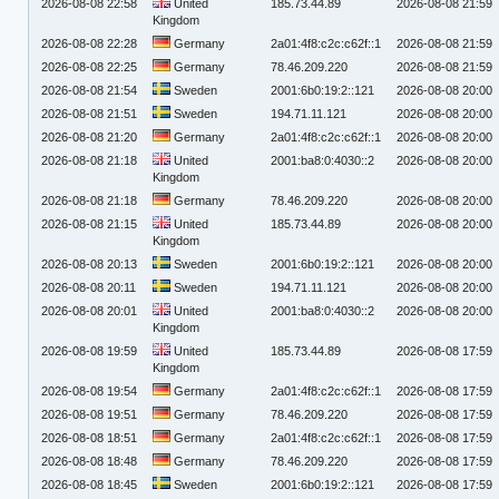
2026-08-08 22:58
United
185.73.44.89
2026-08-08 21:59
Kingdom
2026-08-08 22:28
Germany
2a01:4f8:c2c:c62f::1
2026-08-08 21:59
2026-08-08 22:25
Germany
78.46.209.220
2026-08-08 21:59
2026-08-08 21:54
Sweden
2001:6b0:19:2::121
2026-08-08 20:00
2026-08-08 21:51
Sweden
194.71.11.121
2026-08-08 20:00
2026-08-08 21:20
Germany
2a01:4f8:c2c:c62f::1
2026-08-08 20:00
2026-08-08 21:18
United
2001:ba8:0:4030::2
2026-08-08 20:00
Kingdom
2026-08-08 21:18
Germany
78.46.209.220
2026-08-08 20:00
2026-08-08 21:15
United
185.73.44.89
2026-08-08 20:00
Kingdom
2026-08-08 20:13
Sweden
2001:6b0:19:2::121
2026-08-08 20:00
2026-08-08 20:11
Sweden
194.71.11.121
2026-08-08 20:00
2026-08-08 20:01
United
2001:ba8:0:4030::2
2026-08-08 20:00
Kingdom
2026-08-08 19:59
United
185.73.44.89
2026-08-08 17:59
Kingdom
2026-08-08 19:54
Germany
2a01:4f8:c2c:c62f::1
2026-08-08 17:59
2026-08-08 19:51
Germany
78.46.209.220
2026-08-08 17:59
2026-08-08 18:51
Germany
2a01:4f8:c2c:c62f::1
2026-08-08 17:59
2026-08-08 18:48
Germany
78.46.209.220
2026-08-08 17:59
2026-08-08 18:45
Sweden
2001:6b0:19:2::121
2026-08-08 17:59