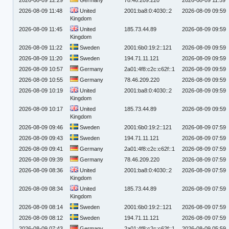
2026-08-09 11:48
United
2001:ba8:0:4030::2
2026-08-09 09:59
Kingdom
2026-08-09 11:45
United
185.73.44.89
2026-08-09 09:59
Kingdom
2026-08-09 11:22
Sweden
2001:6b0:19:2::121
2026-08-09 09:59
2026-08-09 11:20
Sweden
194.71.11.121
2026-08-09 09:59
2026-08-09 10:57
Germany
2a01:4f8:c2c:c62f::1
2026-08-09 09:59
2026-08-09 10:55
Germany
78.46.209.220
2026-08-09 09:59
2026-08-09 10:19
United
2001:ba8:0:4030::2
2026-08-09 09:59
Kingdom
2026-08-09 10:17
United
185.73.44.89
2026-08-09 09:59
Kingdom
2026-08-09 09:46
Sweden
2001:6b0:19:2::121
2026-08-09 07:59
2026-08-09 09:43
Sweden
194.71.11.121
2026-08-09 07:59
2026-08-09 09:41
Germany
2a01:4f8:c2c:c62f::1
2026-08-09 07:59
2026-08-09 09:39
Germany
78.46.209.220
2026-08-09 07:59
2026-08-09 08:36
United
2001:ba8:0:4030::2
2026-08-09 07:59
Kingdom
2026-08-09 08:34
United
185.73.44.89
2026-08-09 07:59
Kingdom
2026-08-09 08:14
Sweden
2001:6b0:19:2::121
2026-08-09 07:59
2026-08-09 08:12
Sweden
194.71.11.121
2026-08-09 07:59
2026-08-09 07:43
Germany
2a01:4f8:c2c:c62f::1
2026-08-09 05:59