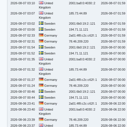
2026-08-07 03:10
United
2001:ba8:0:4030::2
2026-08-07 01:59
Kingdom
2026-08-07 03:07
United
185.73.44.89
2026-08-07 01:59
Kingdom
2026-08-07 03:02
Sweden
2001:6b0:19:2::121
2026-08-07 01:59
2026-08-07 03:00
Sweden
194.71.11.121
2026-08-07 01:59
2026-08-07 02:33
Germany
2a01:4f8:c2c:c62f::1
2026-08-07 01:59
2026-08-07 02:31
Germany
78.46.209.220
2026-08-07 01:59
2026-08-07 01:54
Sweden
2001:6b0:19:2::121
2026-08-07 00:00
2026-08-07 01:52
Sweden
194.71.11.121
2026-08-07 00:00
2026-08-07 01:35
United
2001:ba8:0:4030::2
2026-08-07 00:00
Kingdom
2026-08-07 01:32
United
185.73.44.89
2026-08-07 00:00
Kingdom
2026-08-07 01:27
Germany
2a01:4f8:c2c:c62f::1
2026-08-07 00:00
2026-08-07 01:24
Germany
78.46.209.220
2026-08-07 00:00
2026-08-07 00:46
Sweden
2001:6b0:19:2::121
2026-08-07 00:00
2026-08-07 00:44
Sweden
194.71.11.121
2026-08-07 00:00
2026-08-06 23:41
Germany
2a01:4f8:c2c:c62f::1
2026-08-06 22:00
2026-08-06 23:40
United
2001:ba8:0:4030::2
2026-08-06 22:00
Kingdom
2026-08-06 23:39
Germany
78.46.209.220
2026-08-06 22:00
2026-08-06 23:37
United
185.73.44.89
2026-08-06 22:00