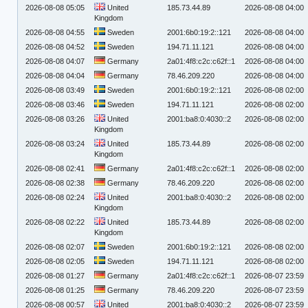
2026-08-08 05:05
United
185.73.44.89
2026-08-08 04:00
Kingdom
2026-08-08 04:55
Sweden
2001:6b0:19:2::121
2026-08-08 04:00
2026-08-08 04:52
Sweden
194.71.11.121
2026-08-08 04:00
2026-08-08 04:07
Germany
2a01:4f8:c2c:c62f::1
2026-08-08 04:00
2026-08-08 04:04
Germany
78.46.209.220
2026-08-08 04:00
2026-08-08 03:49
Sweden
2001:6b0:19:2::121
2026-08-08 02:00
2026-08-08 03:46
Sweden
194.71.11.121
2026-08-08 02:00
2026-08-08 03:26
United
2001:ba8:0:4030::2
2026-08-08 02:00
Kingdom
2026-08-08 03:24
United
185.73.44.89
2026-08-08 02:00
Kingdom
2026-08-08 02:41
Germany
2a01:4f8:c2c:c62f::1
2026-08-08 02:00
2026-08-08 02:38
Germany
78.46.209.220
2026-08-08 02:00
2026-08-08 02:24
United
2001:ba8:0:4030::2
2026-08-08 02:00
Kingdom
2026-08-08 02:22
United
185.73.44.89
2026-08-08 02:00
Kingdom
2026-08-08 02:07
Sweden
2001:6b0:19:2::121
2026-08-08 02:00
2026-08-08 02:05
Sweden
194.71.11.121
2026-08-08 02:00
2026-08-08 01:27
Germany
2a01:4f8:c2c:c62f::1
2026-08-07 23:59
2026-08-08 01:25
Germany
78.46.209.220
2026-08-07 23:59
2026-08-08 00:57
United
2001:ba8:0:4030::2
2026-08-07 23:59