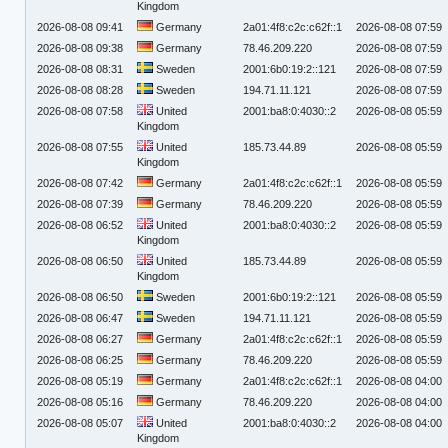
Kingdom
2026-08-08 09:41
Germany
2a01:4f8:c2c:c62f::1
2026-08-08 07:59
2026-08-08 09:38
Germany
78.46.209.220
2026-08-08 07:59
2026-08-08 08:31
Sweden
2001:6b0:19:2::121
2026-08-08 07:59
2026-08-08 08:28
Sweden
194.71.11.121
2026-08-08 07:59
2026-08-08 07:58
United
2001:ba8:0:4030::2
2026-08-08 05:59
Kingdom
2026-08-08 07:55
United
185.73.44.89
2026-08-08 05:59
Kingdom
2026-08-08 07:42
Germany
2a01:4f8:c2c:c62f::1
2026-08-08 05:59
2026-08-08 07:39
Germany
78.46.209.220
2026-08-08 05:59
2026-08-08 06:52
United
2001:ba8:0:4030::2
2026-08-08 05:59
Kingdom
2026-08-08 06:50
United
185.73.44.89
2026-08-08 05:59
Kingdom
2026-08-08 06:50
Sweden
2001:6b0:19:2::121
2026-08-08 05:59
2026-08-08 06:47
Sweden
194.71.11.121
2026-08-08 05:59
2026-08-08 06:27
Germany
2a01:4f8:c2c:c62f::1
2026-08-08 05:59
2026-08-08 06:25
Germany
78.46.209.220
2026-08-08 05:59
2026-08-08 05:19
Germany
2a01:4f8:c2c:c62f::1
2026-08-08 04:00
2026-08-08 05:16
Germany
78.46.209.220
2026-08-08 04:00
2026-08-08 05:07
United
2001:ba8:0:4030::2
2026-08-08 04:00
Kingdom