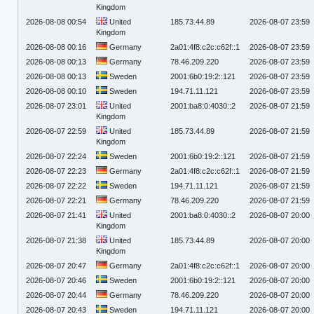
Kingdom
2026-08-08 00:54
United
185.73.44.89
2026-08-07 23:59
Kingdom
2026-08-08 00:16
Germany
2a01:4f8:c2c:c62f::1
2026-08-07 23:59
2026-08-08 00:13
Germany
78.46.209.220
2026-08-07 23:59
2026-08-08 00:13
Sweden
2001:6b0:19:2::121
2026-08-07 23:59
2026-08-08 00:10
Sweden
194.71.11.121
2026-08-07 23:59
2026-08-07 23:01
United
2001:ba8:0:4030::2
2026-08-07 21:59
Kingdom
2026-08-07 22:59
United
185.73.44.89
2026-08-07 21:59
Kingdom
2026-08-07 22:24
Sweden
2001:6b0:19:2::121
2026-08-07 21:59
2026-08-07 22:23
Germany
2a01:4f8:c2c:c62f::1
2026-08-07 21:59
2026-08-07 22:22
Sweden
194.71.11.121
2026-08-07 21:59
2026-08-07 22:21
Germany
78.46.209.220
2026-08-07 21:59
2026-08-07 21:41
United
2001:ba8:0:4030::2
2026-08-07 20:00
Kingdom
2026-08-07 21:38
United
185.73.44.89
2026-08-07 20:00
Kingdom
2026-08-07 20:47
Germany
2a01:4f8:c2c:c62f::1
2026-08-07 20:00
2026-08-07 20:46
Sweden
2001:6b0:19:2::121
2026-08-07 20:00
2026-08-07 20:44
Germany
78.46.209.220
2026-08-07 20:00
2026-08-07 20:43
Sweden
194.71.11.121
2026-08-07 20:00