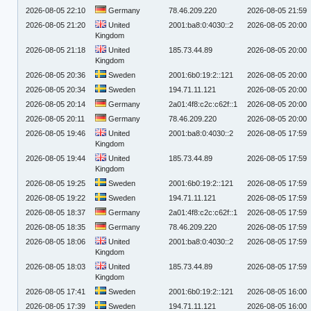
2026-08-05 22:10
Germany
78.46.209.220
2026-08-05 21:59
2026-08-05 21:20
United
2001:ba8:0:4030::2
2026-08-05 20:00
Kingdom
2026-08-05 21:18
United
185.73.44.89
2026-08-05 20:00
Kingdom
2026-08-05 20:36
Sweden
2001:6b0:19:2::121
2026-08-05 20:00
2026-08-05 20:34
Sweden
194.71.11.121
2026-08-05 20:00
2026-08-05 20:14
Germany
2a01:4f8:c2c:c62f::1
2026-08-05 20:00
2026-08-05 20:11
Germany
78.46.209.220
2026-08-05 20:00
2026-08-05 19:46
United
2001:ba8:0:4030::2
2026-08-05 17:59
Kingdom
2026-08-05 19:44
United
185.73.44.89
2026-08-05 17:59
Kingdom
2026-08-05 19:25
Sweden
2001:6b0:19:2::121
2026-08-05 17:59
2026-08-05 19:22
Sweden
194.71.11.121
2026-08-05 17:59
2026-08-05 18:37
Germany
2a01:4f8:c2c:c62f::1
2026-08-05 17:59
2026-08-05 18:35
Germany
78.46.209.220
2026-08-05 17:59
2026-08-05 18:06
United
2001:ba8:0:4030::2
2026-08-05 17:59
Kingdom
2026-08-05 18:03
United
185.73.44.89
2026-08-05 17:59
Kingdom
2026-08-05 17:41
Sweden
2001:6b0:19:2::121
2026-08-05 16:00
2026-08-05 17:39
Sweden
194.71.11.121
2026-08-05 16:00