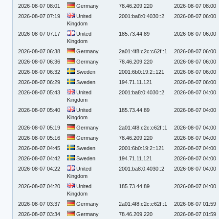
2026-08-07 08:01
Germany
78.46.209.220
2026-08-07 08:00
2026-08-07 07:19
United
2001:ba8:0:4030::2
2026-08-07 06:00
Kingdom
2026-08-07 07:17
United
185.73.44.89
2026-08-07 06:00
Kingdom
2026-08-07 06:38
Germany
2a01:4f8:c2c:c62f::1
2026-08-07 06:00
2026-08-07 06:36
Germany
78.46.209.220
2026-08-07 06:00
2026-08-07 06:32
Sweden
2001:6b0:19:2::121
2026-08-07 06:00
2026-08-07 06:29
Sweden
194.71.11.121
2026-08-07 06:00
2026-08-07 05:43
United
2001:ba8:0:4030::2
2026-08-07 04:00
Kingdom
2026-08-07 05:40
United
185.73.44.89
2026-08-07 04:00
Kingdom
2026-08-07 05:19
Germany
2a01:4f8:c2c:c62f::1
2026-08-07 04:00
2026-08-07 05:16
Germany
78.46.209.220
2026-08-07 04:00
2026-08-07 04:45
Sweden
2001:6b0:19:2::121
2026-08-07 04:00
2026-08-07 04:42
Sweden
194.71.11.121
2026-08-07 04:00
2026-08-07 04:22
United
2001:ba8:0:4030::2
2026-08-07 04:00
Kingdom
2026-08-07 04:20
United
185.73.44.89
2026-08-07 04:00
Kingdom
2026-08-07 03:37
Germany
2a01:4f8:c2c:c62f::1
2026-08-07 01:59
2026-08-07 03:34
Germany
78.46.209.220
2026-08-07 01:59