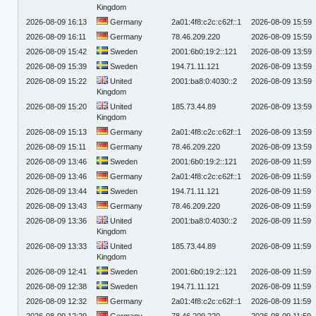
Kingdom
2026-08-09 16:13
Germany
2a01:4f8:c2c:c62f::1
2026-08-09 15:59
2026-08-09 16:11
Germany
78.46.209.220
2026-08-09 15:59
2026-08-09 15:42
Sweden
2001:6b0:19:2::121
2026-08-09 13:59
2026-08-09 15:39
Sweden
194.71.11.121
2026-08-09 13:59
2026-08-09 15:22
United
2001:ba8:0:4030::2
2026-08-09 13:59
Kingdom
2026-08-09 15:20
United
185.73.44.89
2026-08-09 13:59
Kingdom
2026-08-09 15:13
Germany
2a01:4f8:c2c:c62f::1
2026-08-09 13:59
2026-08-09 15:11
Germany
78.46.209.220
2026-08-09 13:59
2026-08-09 13:46
Sweden
2001:6b0:19:2::121
2026-08-09 11:59
2026-08-09 13:46
Germany
2a01:4f8:c2c:c62f::1
2026-08-09 11:59
2026-08-09 13:44
Sweden
194.71.11.121
2026-08-09 11:59
2026-08-09 13:43
Germany
78.46.209.220
2026-08-09 11:59
2026-08-09 13:36
United
2001:ba8:0:4030::2
2026-08-09 11:59
Kingdom
2026-08-09 13:33
United
185.73.44.89
2026-08-09 11:59
Kingdom
2026-08-09 12:41
Sweden
2001:6b0:19:2::121
2026-08-09 11:59
2026-08-09 12:38
Sweden
194.71.11.121
2026-08-09 11:59
2026-08-09 12:32
Germany
2a01:4f8:c2c:c62f::1
2026-08-09 11:59
2026-08-09 12:29
Germany
78.46.209.220
2026-08-09 11:59