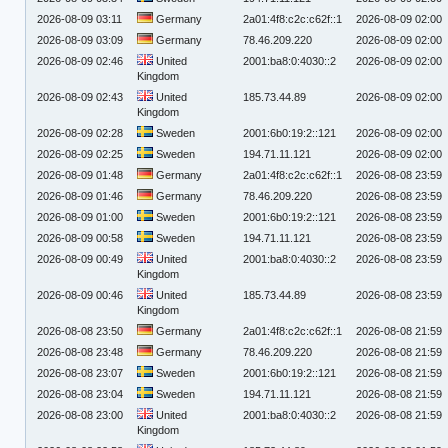
2026-08-09 03:11
Germany
2a01:4f8:c2c:c62f::1
2026-08-09 02:00
2026-08-09 03:09
Germany
78.46.209.220
2026-08-09 02:00
2026-08-09 02:46
United
2001:ba8:0:4030::2
2026-08-09 02:00
Kingdom
2026-08-09 02:43
United
185.73.44.89
2026-08-09 02:00
Kingdom
2026-08-09 02:28
Sweden
2001:6b0:19:2::121
2026-08-09 02:00
2026-08-09 02:25
Sweden
194.71.11.121
2026-08-09 02:00
2026-08-09 01:48
Germany
2a01:4f8:c2c:c62f::1
2026-08-08 23:59
2026-08-09 01:46
Germany
78.46.209.220
2026-08-08 23:59
2026-08-09 01:00
Sweden
2001:6b0:19:2::121
2026-08-08 23:59
2026-08-09 00:58
Sweden
194.71.11.121
2026-08-08 23:59
2026-08-09 00:49
United
2001:ba8:0:4030::2
2026-08-08 23:59
Kingdom
2026-08-09 00:46
United
185.73.44.89
2026-08-08 23:59
Kingdom
2026-08-08 23:50
Germany
2a01:4f8:c2c:c62f::1
2026-08-08 21:59
2026-08-08 23:48
Germany
78.46.209.220
2026-08-08 21:59
2026-08-08 23:07
Sweden
2001:6b0:19:2::121
2026-08-08 21:59
2026-08-08 23:04
Sweden
194.71.11.121
2026-08-08 21:59
2026-08-08 23:00
United
2001:ba8:0:4030::2
2026-08-08 21:59
Kingdom