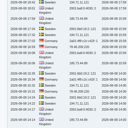
2026-08-08 18:42
Sweden
194.71.11.121
2026-08-08 17:59
2026-08-08 18:01
United
2001:ba8:0:4030::2
2026-08-08 17:59
Kingdom
2026-08-08 17:59
United
185.73.44.89
2026-08-08 15:59
Kingdom
2026-08-08 17:34
Sweden
2001:6b0:19:2::121
2026-08-08 15:59
2026-08-08 17:32
Sweden
194.71.11.121
2026-08-08 15:59
2026-08-08 17:02
Germany
2a01:4f8:c2c:c62f::1
2026-08-08 15:59
2026-08-08 16:59
Germany
78.46.209.220
2026-08-08 15:59
2026-08-08 16:08
United
2001:ba8:0:4030::2
2026-08-08 15:59
Kingdom
2026-08-08 16:06
United
185.73.44.89
2026-08-08 15:59
Kingdom
2026-08-08 15:35
Sweden
2001:6b0:19:2::121
2026-08-08 14:00
2026-08-08 15:34
Germany
2a01:4f8:c2c:c62f::1
2026-08-08 14:00
2026-08-08 15:32
Sweden
194.71.11.121
2026-08-08 14:00
2026-08-08 15:31
Germany
78.46.209.220
2026-08-08 14:00
2026-08-08 14:24
Sweden
2001:6b0:19:2::121
2026-08-08 14:00
2026-08-08 14:22
Sweden
194.71.11.121
2026-08-08 14:00
2026-08-08 14:17
United
2001:ba8:0:4030::2
2026-08-08 14:00
Kingdom
2026-08-08 14:14
United
185.73.44.89
2026-08-08 14:00
Kingdom