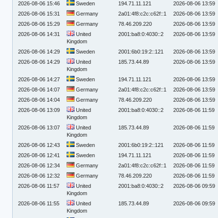
2026-08-06 15:46
Sweden
194.71.11.121
2026-08-06 13:59
2026-08-06 15:31
Germany
2a01:4f8:c2c:c62f::1
2026-08-06 13:59
2026-08-06 15:29
Germany
78.46.209.220
2026-08-06 13:59
2026-08-06 14:31
United
2001:ba8:0:4030::2
2026-08-06 13:59
Kingdom
2026-08-06 14:29
Sweden
2001:6b0:19:2::121
2026-08-06 13:59
2026-08-06 14:29
United
185.73.44.89
2026-08-06 13:59
Kingdom
2026-08-06 14:27
Sweden
194.71.11.121
2026-08-06 13:59
2026-08-06 14:07
Germany
2a01:4f8:c2c:c62f::1
2026-08-06 13:59
2026-08-06 14:04
Germany
78.46.209.220
2026-08-06 13:59
2026-08-06 13:09
United
2001:ba8:0:4030::2
2026-08-06 11:59
Kingdom
2026-08-06 13:07
United
185.73.44.89
2026-08-06 11:59
Kingdom
2026-08-06 12:43
Sweden
2001:6b0:19:2::121
2026-08-06 11:59
2026-08-06 12:41
Sweden
194.71.11.121
2026-08-06 11:59
2026-08-06 12:34
Germany
2a01:4f8:c2c:c62f::1
2026-08-06 11:59
2026-08-06 12:32
Germany
78.46.209.220
2026-08-06 11:59
2026-08-06 11:57
United
2001:ba8:0:4030::2
2026-08-06 09:59
Kingdom
2026-08-06 11:55
United
185.73.44.89
2026-08-06 09:59
Kingdom