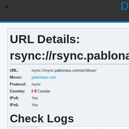
D
URL Details:
rsync://rsync.pablon
URL:
rsync://rsync.pablonara.com/archlinux/
Mirror:
pablonara.com
Protocol:
rsync
Country:
Canada
IPv4:
Yes
IPv6:
Yes
Check Logs