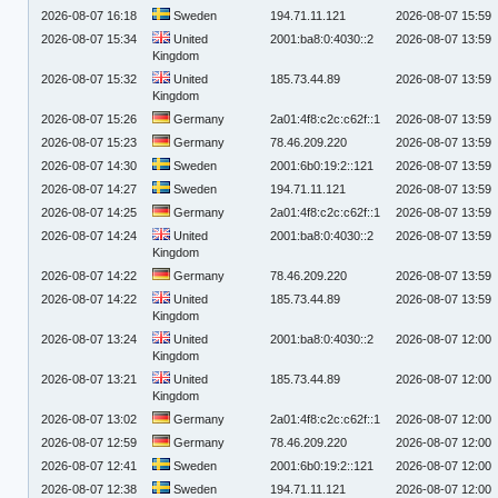
2026-08-07 16:18
Sweden
194.71.11.121
2026-08-07 15:59
2026-08-07 15:34
United
2001:ba8:0:4030::2
2026-08-07 13:59
Kingdom
2026-08-07 15:32
United
185.73.44.89
2026-08-07 13:59
Kingdom
2026-08-07 15:26
Germany
2a01:4f8:c2c:c62f::1
2026-08-07 13:59
2026-08-07 15:23
Germany
78.46.209.220
2026-08-07 13:59
2026-08-07 14:30
Sweden
2001:6b0:19:2::121
2026-08-07 13:59
2026-08-07 14:27
Sweden
194.71.11.121
2026-08-07 13:59
2026-08-07 14:25
Germany
2a01:4f8:c2c:c62f::1
2026-08-07 13:59
2026-08-07 14:24
United
2001:ba8:0:4030::2
2026-08-07 13:59
Kingdom
2026-08-07 14:22
Germany
78.46.209.220
2026-08-07 13:59
2026-08-07 14:22
United
185.73.44.89
2026-08-07 13:59
Kingdom
2026-08-07 13:24
United
2001:ba8:0:4030::2
2026-08-07 12:00
Kingdom
2026-08-07 13:21
United
185.73.44.89
2026-08-07 12:00
Kingdom
2026-08-07 13:02
Germany
2a01:4f8:c2c:c62f::1
2026-08-07 12:00
2026-08-07 12:59
Germany
78.46.209.220
2026-08-07 12:00
2026-08-07 12:41
Sweden
2001:6b0:19:2::121
2026-08-07 12:00
2026-08-07 12:38
Sweden
194.71.11.121
2026-08-07 12:00