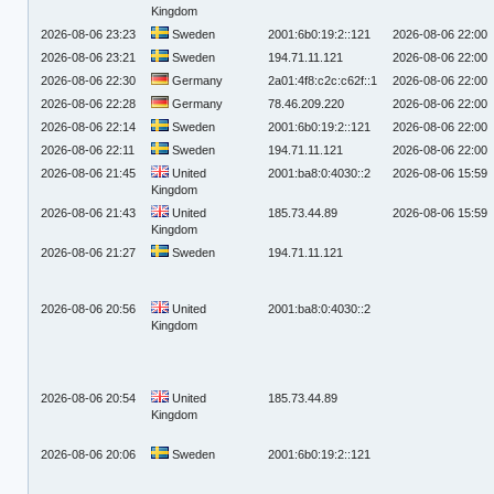
Kingdom
2026-08-06 23:23
Sweden
2001:6b0:19:2::121
2026-08-06 22:00
2026-08-06 23:21
Sweden
194.71.11.121
2026-08-06 22:00
2026-08-06 22:30
Germany
2a01:4f8:c2c:c62f::1
2026-08-06 22:00
2026-08-06 22:28
Germany
78.46.209.220
2026-08-06 22:00
2026-08-06 22:14
Sweden
2001:6b0:19:2::121
2026-08-06 22:00
2026-08-06 22:11
Sweden
194.71.11.121
2026-08-06 22:00
2026-08-06 21:45
United
2001:ba8:0:4030::2
2026-08-06 15:59
Kingdom
2026-08-06 21:43
United
185.73.44.89
2026-08-06 15:59
Kingdom
2026-08-06 21:27
Sweden
194.71.11.121
2026-08-06 20:56
United
2001:ba8:0:4030::2
Kingdom
2026-08-06 20:54
United
185.73.44.89
Kingdom
2026-08-06 20:06
Sweden
2001:6b0:19:2::121