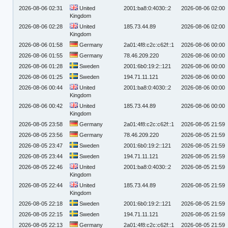
2026-08-06 02:31
United
2001:ba8:0:4030::2
2026-08-06 02:00
Kingdom
2026-08-06 02:28
United
185.73.44.89
2026-08-06 02:00
Kingdom
2026-08-06 01:58
Germany
2a01:4f8:c2c:c62f::1
2026-08-06 00:00
2026-08-06 01:55
Germany
78.46.209.220
2026-08-06 00:00
2026-08-06 01:28
Sweden
2001:6b0:19:2::121
2026-08-06 00:00
2026-08-06 01:25
Sweden
194.71.11.121
2026-08-06 00:00
2026-08-06 00:44
United
2001:ba8:0:4030::2
2026-08-06 00:00
Kingdom
2026-08-06 00:42
United
185.73.44.89
2026-08-06 00:00
Kingdom
2026-08-05 23:58
Germany
2a01:4f8:c2c:c62f::1
2026-08-05 21:59
2026-08-05 23:56
Germany
78.46.209.220
2026-08-05 21:59
2026-08-05 23:47
Sweden
2001:6b0:19:2::121
2026-08-05 21:59
2026-08-05 23:44
Sweden
194.71.11.121
2026-08-05 21:59
2026-08-05 22:46
United
2001:ba8:0:4030::2
2026-08-05 21:59
Kingdom
2026-08-05 22:44
United
185.73.44.89
2026-08-05 21:59
Kingdom
2026-08-05 22:18
Sweden
2001:6b0:19:2::121
2026-08-05 21:59
2026-08-05 22:15
Sweden
194.71.11.121
2026-08-05 21:59
2026-08-05 22:13
Germany
2a01:4f8:c2c:c62f::1
2026-08-05 21:59