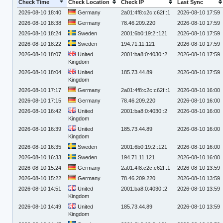
Check Time
Check Location
Check IP
Last Sync
2026-08-10 18:40
Germany
2a01:4f8:c2c:c62f::1
2026-08-10 17:59
2026-08-10 18:38
Germany
78.46.209.220
2026-08-10 17:59
2026-08-10 18:24
Sweden
2001:6b0:19:2::121
2026-08-10 17:59
2026-08-10 18:22
Sweden
194.71.11.121
2026-08-10 17:59
2026-08-10 18:07
United
2001:ba8:0:4030::2
2026-08-10 17:59
Kingdom
2026-08-10 18:04
United
185.73.44.89
2026-08-10 17:59
Kingdom
2026-08-10 17:17
Germany
2a01:4f8:c2c:c62f::1
2026-08-10 16:00
2026-08-10 17:15
Germany
78.46.209.220
2026-08-10 16:00
2026-08-10 16:42
United
2001:ba8:0:4030::2
2026-08-10 16:00
Kingdom
2026-08-10 16:39
United
185.73.44.89
2026-08-10 16:00
Kingdom
2026-08-10 16:35
Sweden
2001:6b0:19:2::121
2026-08-10 16:00
2026-08-10 16:33
Sweden
194.71.11.121
2026-08-10 16:00
2026-08-10 15:24
Germany
2a01:4f8:c2c:c62f::1
2026-08-10 13:59
2026-08-10 15:22
Germany
78.46.209.220
2026-08-10 13:59
2026-08-10 14:51
United
2001:ba8:0:4030::2
2026-08-10 13:59
Kingdom
2026-08-10 14:49
United
185.73.44.89
2026-08-10 13:59
Kingdom