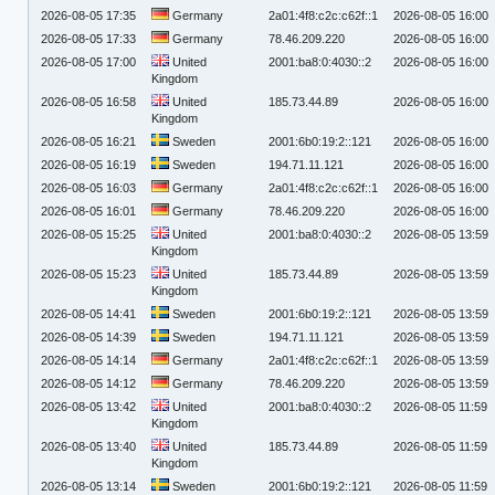
2026-08-05 17:35
Germany
2a01:4f8:c2c:c62f::1
2026-08-05 16:00
2026-08-05 17:33
Germany
78.46.209.220
2026-08-05 16:00
2026-08-05 17:00
United
2001:ba8:0:4030::2
2026-08-05 16:00
Kingdom
2026-08-05 16:58
United
185.73.44.89
2026-08-05 16:00
Kingdom
2026-08-05 16:21
Sweden
2001:6b0:19:2::121
2026-08-05 16:00
2026-08-05 16:19
Sweden
194.71.11.121
2026-08-05 16:00
2026-08-05 16:03
Germany
2a01:4f8:c2c:c62f::1
2026-08-05 16:00
2026-08-05 16:01
Germany
78.46.209.220
2026-08-05 16:00
2026-08-05 15:25
United
2001:ba8:0:4030::2
2026-08-05 13:59
Kingdom
2026-08-05 15:23
United
185.73.44.89
2026-08-05 13:59
Kingdom
2026-08-05 14:41
Sweden
2001:6b0:19:2::121
2026-08-05 13:59
2026-08-05 14:39
Sweden
194.71.11.121
2026-08-05 13:59
2026-08-05 14:14
Germany
2a01:4f8:c2c:c62f::1
2026-08-05 13:59
2026-08-05 14:12
Germany
78.46.209.220
2026-08-05 13:59
2026-08-05 13:42
United
2001:ba8:0:4030::2
2026-08-05 11:59
Kingdom
2026-08-05 13:40
United
185.73.44.89
2026-08-05 11:59
Kingdom
2026-08-05 13:14
Sweden
2001:6b0:19:2::121
2026-08-05 11:59