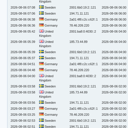
Kingdom
2026-08-06 07:08
Sweden
2001:6b0:19:2::121
2026-08-06 06:00
2026-08-06 07:06
Sweden
194.71.11.121
2026-08-06 06:00
2026-08-06 06:38
Germany
2a01:4f8:c2c:c62f::1
2026-08-06 06:00
2026-08-06 06:36
Germany
78.46.209.220
2026-08-06 06:00
2026-08-06 05:42
United
2001:ba8:0:4030::2
2026-08-06 04:00
Kingdom
2026-08-06 05:39
United
185.73.44.89
2026-08-06 04:00
Kingdom
2026-08-06 05:39
Sweden
2001:6b0:19:2::121
2026-08-06 04:00
2026-08-06 05:37
Sweden
194.71.11.121
2026-08-06 04:00
2026-08-06 04:51
Germany
2a01:4f8:c2c:c62f::1
2026-08-06 04:00
2026-08-06 04:48
Germany
78.46.209.220
2026-08-06 04:00
2026-08-06 04:00
United
2001:ba8:0:4030::2
2026-08-06 04:00
Kingdom
2026-08-06 03:58
Sweden
2001:6b0:19:2::121
2026-08-06 02:00
2026-08-06 03:58
United
185.73.44.89
2026-08-06 02:00
Kingdom
2026-08-06 03:56
Sweden
194.71.11.121
2026-08-06 02:00
2026-08-06 03:27
Germany
2a01:4f8:c2c:c62f::1
2026-08-06 02:00
2026-08-06 03:25
Germany
78.46.209.220
2026-08-06 02:00
2026-08-06 02:53
Sweden
2001:6b0:19:2::121
2026-08-06 02:00
2026-08-06 02:51
Sweden
194.71.11.121
2026-08-06 02:00