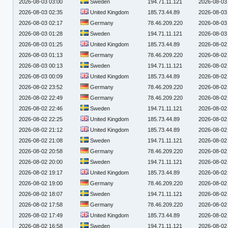
2026-08-03 03:00
Sweden
194.71.11.121
2026-08-03
2026-08-03 02:35
United Kingdom
185.73.44.89
2026-08-03
2026-08-03 02:17
Germany
78.46.209.220
2026-08-03
2026-08-03 01:28
Sweden
194.71.11.121
2026-08-03
2026-08-03 01:25
United Kingdom
185.73.44.89
2026-08-02
2026-08-03 01:13
Germany
78.46.209.220
2026-08-02
2026-08-03 00:13
Sweden
194.71.11.121
2026-08-02
2026-08-03 00:09
United Kingdom
185.73.44.89
2026-08-02
2026-08-02 23:52
Germany
78.46.209.220
2026-08-02
2026-08-02 22:49
Germany
78.46.209.220
2026-08-02
2026-08-02 22:46
Sweden
194.71.11.121
2026-08-02
2026-08-02 22:25
United Kingdom
185.73.44.89
2026-08-02
2026-08-02 21:12
United Kingdom
185.73.44.89
2026-08-02
2026-08-02 21:08
Sweden
194.71.11.121
2026-08-02
2026-08-02 20:58
Germany
78.46.209.220
2026-08-02
2026-08-02 20:00
Sweden
194.71.11.121
2026-08-02
2026-08-02 19:17
United Kingdom
185.73.44.89
2026-08-02
2026-08-02 19:00
Germany
78.46.209.220
2026-08-02
2026-08-02 18:07
Sweden
194.71.11.121
2026-08-02
2026-08-02 17:58
Germany
78.46.209.220
2026-08-02
2026-08-02 17:49
United Kingdom
185.73.44.89
2026-08-02
2026-08-02 16:58
Sweden
194.71.11.121
2026-08-02