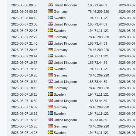
2026-08-08 00:55
United Kingdom
185.73.44.89
2026-08-07
2026-08-08 00:15
Germany
78.46.209.220
2026-08-07
2026-08-08 00:12
Sweden
194.71.11.121
2026-08-07
2026-08-07 23:00
United Kingdom
185.73.44.89
2026-08-07
2026-08-07 22:23
Sweden
194.71.11.121
2026-08-07
2026-08-07 22:22
Germany
78.46.209.220
2026-08-07
2026-08-07 21:40
United Kingdom
185.73.44.89
2026-08-07
2026-08-07 20:46
Germany
78.46.209.220
2026-08-07
2026-08-07 20:44
Sweden
194.71.11.121
2026-08-07
2026-08-07 19:57
United Kingdom
185.73.44.89
2026-08-07
2026-08-07 19:38
Sweden
194.71.11.121
2026-08-07
2026-08-07 19:26
Germany
78.46.209.220
2026-08-07
2026-08-07 18:34
United Kingdom
185.73.44.89
2026-08-07
2026-08-07 18:19
Germany
78.46.209.220
2026-08-07
2026-08-07 18:11
Sweden
194.71.11.121
2026-08-07
2026-08-07 16:39
United Kingdom
185.73.44.89
2026-08-07
2026-08-07 16:32
Germany
78.46.209.220
2026-08-07
2026-08-07 16:19
Sweden
194.71.11.121
2026-08-07
2026-08-07 15:33
United Kingdom
185.73.44.89
2026-08-07
2026-08-07 15:25
Germany
78.46.209.220
2026-08-07
2026-08-07 14:28
Sweden
194.71.11.121
2026-08-07