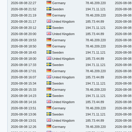
2026-08-08 22:27
Germany
78.46.209.220
2026-08-08
2026-08-08 21:52
Sweden
194.71.11.121
2026-08-08
2026-08-08 21:19
Germany
78.46.209.220
2026-08-08
2026-08-08 21:17
United Kingdom
185.73.44.89
2026-08-08
2026-08-08 20:12
Sweden
194.71.11.121
2026-08-08
2026-08-08 20:00
United Kingdom
185.73.44.89
2026-08-08
2026-08-08 19:53
Germany
78.46.209.220
2026-08-08
2026-08-08 18:50
Germany
78.46.209.220
2026-08-08
2026-08-08 18:43
Sweden
194.71.11.121
2026-08-08
2026-08-08 18:00
United Kingdom
185.73.44.89
2026-08-08
2026-08-08 17:33
Sweden
194.71.11.121
2026-08-08
2026-08-08 17:01
Germany
78.46.209.220
2026-08-08
2026-08-08 16:07
United Kingdom
185.73.44.89
2026-08-08
2026-08-08 15:34
Sweden
194.71.11.121
2026-08-08
2026-08-08 15:33
Germany
78.46.209.220
2026-08-08
2026-08-08 14:23
Sweden
194.71.11.121
2026-08-08
2026-08-08 14:16
United Kingdom
185.73.44.89
2026-08-08
2026-08-08 13:51
Germany
78.46.209.220
2026-08-08
2026-08-08 13:06
Sweden
194.71.11.121
2026-08-08
2026-08-08 13:01
United Kingdom
185.73.44.89
2026-08-08
2026-08-08 12:26
Germany
78.46.209.220
2026-08-08