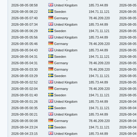
2026-08-05 08:58
United Kingdom
185.73.44.89
2026-08-05
2026-08-05 08:22
Sweden
194.71.11.121
2026-08-05
2026-08-05 07:40
Germany
78.46.209.220
2026-08-05
2026-08-05 07:34
United Kingdom
185.73.44.89
2026-08-05
2026-08-05 06:29
Sweden
194.71.11.121
2026-08-05
2026-08-05 05:56
United Kingdom
185.73.44.89
2026-08-05
2026-08-05 05:46
Germany
78.46.209.220
2026-08-05
2026-08-05 04:43
United Kingdom
185.73.44.89
2026-08-05
2026-08-05 04:31
Sweden
194.71.11.121
2026-08-05
2026-08-05 04:31
Germany
78.46.209.220
2026-08-05
2026-08-05 03:30
Germany
78.46.209.220
2026-08-05
2026-08-05 03:29
Sweden
194.71.11.121
2026-08-05
2026-08-05 02:52
United Kingdom
185.73.44.89
2026-08-05
2026-08-05 02:04
Germany
78.46.209.220
2026-08-05
2026-08-05 01:40
Sweden
194.71.11.121
2026-08-05
2026-08-05 01:26
United Kingdom
185.73.44.89
2026-08-04
2026-08-05 00:35
Sweden
194.71.11.121
2026-08-04
2026-08-05 00:21
United Kingdom
185.73.44.89
2026-08-04
2026-08-05 00:08
Germany
78.46.209.220
2026-08-04
2026-08-04 23:24
Sweden
194.71.11.121
2026-08-04
2026-08-04 23:15
United Kingdom
185.73.44.89
2026-08-04