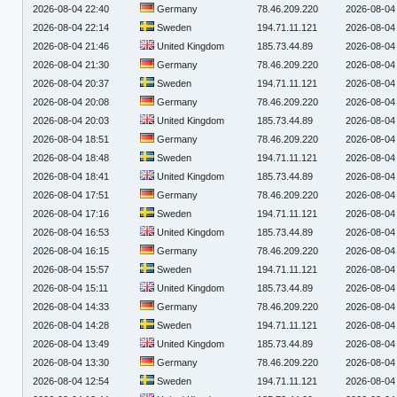
2026-08-04 22:40
Germany
78.46.209.220
2026-08-04
2026-08-04 22:14
Sweden
194.71.11.121
2026-08-04
2026-08-04 21:46
United Kingdom
185.73.44.89
2026-08-04
2026-08-04 21:30
Germany
78.46.209.220
2026-08-04
2026-08-04 20:37
Sweden
194.71.11.121
2026-08-04
2026-08-04 20:08
Germany
78.46.209.220
2026-08-04
2026-08-04 20:03
United Kingdom
185.73.44.89
2026-08-04
2026-08-04 18:51
Germany
78.46.209.220
2026-08-04
2026-08-04 18:48
Sweden
194.71.11.121
2026-08-04
2026-08-04 18:41
United Kingdom
185.73.44.89
2026-08-04
2026-08-04 17:51
Germany
78.46.209.220
2026-08-04
2026-08-04 17:16
Sweden
194.71.11.121
2026-08-04
2026-08-04 16:53
United Kingdom
185.73.44.89
2026-08-04
2026-08-04 16:15
Germany
78.46.209.220
2026-08-04
2026-08-04 15:57
Sweden
194.71.11.121
2026-08-04
2026-08-04 15:11
United Kingdom
185.73.44.89
2026-08-04
2026-08-04 14:33
Germany
78.46.209.220
2026-08-04
2026-08-04 14:28
Sweden
194.71.11.121
2026-08-04
2026-08-04 13:49
United Kingdom
185.73.44.89
2026-08-04
2026-08-04 13:30
Germany
78.46.209.220
2026-08-04
2026-08-04 12:54
Sweden
194.71.11.121
2026-08-04