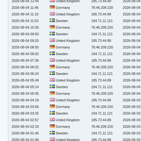
2026-08-04 12:44
United Kingdom
185.73.44.89
2026-08-04
2026-08-04 11:46
Germany
78.46.209.220
2026-08-04
2026-08-04 11:10
United Kingdom
185.73.44.89
2026-08-04
2026-08-04 11:03
Sweden
194.71.11.121
2026-08-04
2026-08-04 10:35
Germany
78.46.209.220
2026-08-04
2026-08-04 09:50
Sweden
194.71.11.121
2026-08-04
2026-08-04 09:25
United Kingdom
185.73.44.89
2026-08-04
2026-08-04 08:50
Germany
78.46.209.220
2026-08-04
2026-08-04 08:02
Sweden
194.71.11.121
2026-08-04
2026-08-04 07:36
United Kingdom
185.73.44.89
2026-08-04
2026-08-04 06:52
Germany
78.46.209.220
2026-08-04
2026-08-04 06:24
Sweden
194.71.11.121
2026-08-04
2026-08-04 05:49
United Kingdom
185.73.44.89
2026-08-04
2026-08-04 05:14
Sweden
194.71.11.121
2026-08-04
2026-08-04 05:05
Germany
78.46.209.220
2026-08-04
2026-08-04 04:19
United Kingdom
185.73.44.89
2026-08-03
2026-08-04 03:56
Germany
78.46.209.220
2026-08-03
2026-08-04 03:25
Sweden
194.71.11.121
2026-08-03
2026-08-04 02:57
United Kingdom
185.73.44.89
2026-08-03
2026-08-04 02:19
Germany
78.46.209.220
2026-08-03
2026-08-04 01:46
Sweden
194.71.11.121
2026-08-03
2026-08-04 01:08
United Kingdom
185.73.44.89
2026-08-03