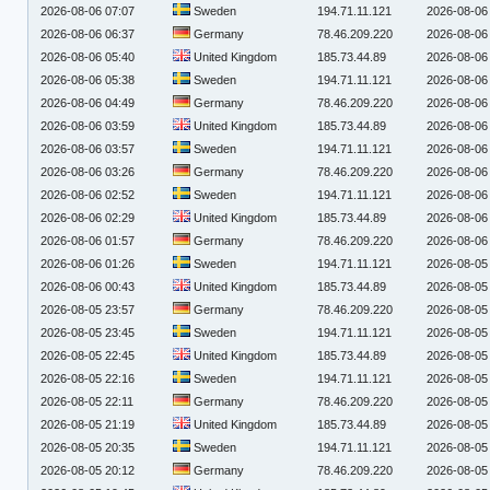
2026-08-06 07:07
Sweden
194.71.11.121
2026-08-06
2026-08-06 06:37
Germany
78.46.209.220
2026-08-06
2026-08-06 05:40
United Kingdom
185.73.44.89
2026-08-06
2026-08-06 05:38
Sweden
194.71.11.121
2026-08-06
2026-08-06 04:49
Germany
78.46.209.220
2026-08-06
2026-08-06 03:59
United Kingdom
185.73.44.89
2026-08-06
2026-08-06 03:57
Sweden
194.71.11.121
2026-08-06
2026-08-06 03:26
Germany
78.46.209.220
2026-08-06
2026-08-06 02:52
Sweden
194.71.11.121
2026-08-06
2026-08-06 02:29
United Kingdom
185.73.44.89
2026-08-06
2026-08-06 01:57
Germany
78.46.209.220
2026-08-06
2026-08-06 01:26
Sweden
194.71.11.121
2026-08-05
2026-08-06 00:43
United Kingdom
185.73.44.89
2026-08-05
2026-08-05 23:57
Germany
78.46.209.220
2026-08-05
2026-08-05 23:45
Sweden
194.71.11.121
2026-08-05
2026-08-05 22:45
United Kingdom
185.73.44.89
2026-08-05
2026-08-05 22:16
Sweden
194.71.11.121
2026-08-05
2026-08-05 22:11
Germany
78.46.209.220
2026-08-05
2026-08-05 21:19
United Kingdom
185.73.44.89
2026-08-05
2026-08-05 20:35
Sweden
194.71.11.121
2026-08-05
2026-08-05 20:12
Germany
78.46.209.220
2026-08-05