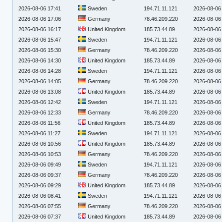
2026-08-06 17:41
Sweden
194.71.11.121
2026-08-06
2026-08-06 17:06
Germany
78.46.209.220
2026-08-06
2026-08-06 16:17
United Kingdom
185.73.44.89
2026-08-06
2026-08-06 15:47
Sweden
194.71.11.121
2026-08-06
2026-08-06 15:30
Germany
78.46.209.220
2026-08-06
2026-08-06 14:30
United Kingdom
185.73.44.89
2026-08-06
2026-08-06 14:28
Sweden
194.71.11.121
2026-08-06
2026-08-06 14:05
Germany
78.46.209.220
2026-08-06
2026-08-06 13:08
United Kingdom
185.73.44.89
2026-08-06
2026-08-06 12:42
Sweden
194.71.11.121
2026-08-06
2026-08-06 12:33
Germany
78.46.209.220
2026-08-06
2026-08-06 11:56
United Kingdom
185.73.44.89
2026-08-06
2026-08-06 11:27
Sweden
194.71.11.121
2026-08-06
2026-08-06 10:56
United Kingdom
185.73.44.89
2026-08-06
2026-08-06 10:53
Germany
78.46.209.220
2026-08-06
2026-08-06 09:49
Sweden
194.71.11.121
2026-08-06
2026-08-06 09:37
Germany
78.46.209.220
2026-08-06
2026-08-06 09:29
United Kingdom
185.73.44.89
2026-08-06
2026-08-06 08:41
Sweden
194.71.11.121
2026-08-06
2026-08-06 07:55
Germany
78.46.209.220
2026-08-06
2026-08-06 07:37
United Kingdom
185.73.44.89
2026-08-06