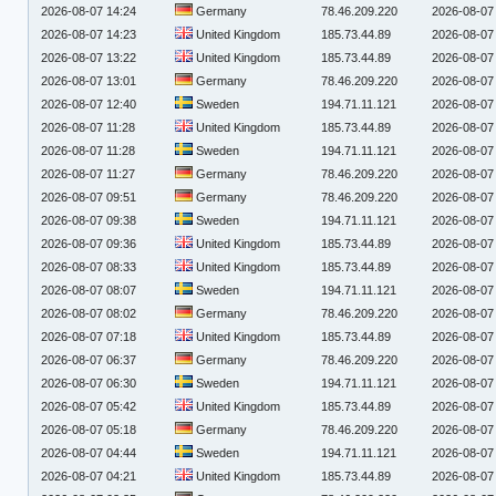
2026-08-07 14:24
Germany
78.46.209.220
2026-08-07
2026-08-07 14:23
United Kingdom
185.73.44.89
2026-08-07
2026-08-07 13:22
United Kingdom
185.73.44.89
2026-08-07
2026-08-07 13:01
Germany
78.46.209.220
2026-08-07
2026-08-07 12:40
Sweden
194.71.11.121
2026-08-07
2026-08-07 11:28
United Kingdom
185.73.44.89
2026-08-07
2026-08-07 11:28
Sweden
194.71.11.121
2026-08-07
2026-08-07 11:27
Germany
78.46.209.220
2026-08-07
2026-08-07 09:51
Germany
78.46.209.220
2026-08-07
2026-08-07 09:38
Sweden
194.71.11.121
2026-08-07
2026-08-07 09:36
United Kingdom
185.73.44.89
2026-08-07
2026-08-07 08:33
United Kingdom
185.73.44.89
2026-08-07
2026-08-07 08:07
Sweden
194.71.11.121
2026-08-07
2026-08-07 08:02
Germany
78.46.209.220
2026-08-07
2026-08-07 07:18
United Kingdom
185.73.44.89
2026-08-07
2026-08-07 06:37
Germany
78.46.209.220
2026-08-07
2026-08-07 06:30
Sweden
194.71.11.121
2026-08-07
2026-08-07 05:42
United Kingdom
185.73.44.89
2026-08-07
2026-08-07 05:18
Germany
78.46.209.220
2026-08-07
2026-08-07 04:44
Sweden
194.71.11.121
2026-08-07
2026-08-07 04:21
United Kingdom
185.73.44.89
2026-08-07