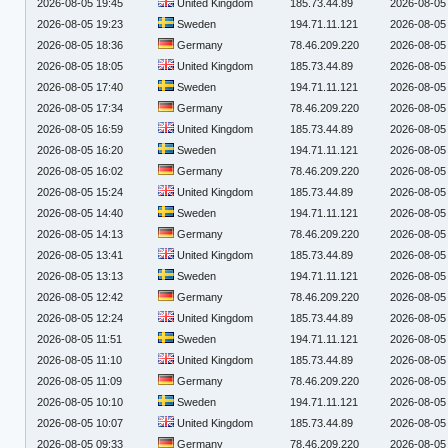
2026-08-05 19:45
United Kingdom
185.73.44.89
2026-08-05
2026-08-05 19:23
Sweden
194.71.11.121
2026-08-05
2026-08-05 18:36
Germany
78.46.209.220
2026-08-05
2026-08-05 18:05
United Kingdom
185.73.44.89
2026-08-05
2026-08-05 17:40
Sweden
194.71.11.121
2026-08-05
2026-08-05 17:34
Germany
78.46.209.220
2026-08-05
2026-08-05 16:59
United Kingdom
185.73.44.89
2026-08-05
2026-08-05 16:20
Sweden
194.71.11.121
2026-08-05
2026-08-05 16:02
Germany
78.46.209.220
2026-08-05
2026-08-05 15:24
United Kingdom
185.73.44.89
2026-08-05
2026-08-05 14:40
Sweden
194.71.11.121
2026-08-05
2026-08-05 14:13
Germany
78.46.209.220
2026-08-05
2026-08-05 13:41
United Kingdom
185.73.44.89
2026-08-05
2026-08-05 13:13
Sweden
194.71.11.121
2026-08-05
2026-08-05 12:42
Germany
78.46.209.220
2026-08-05
2026-08-05 12:24
United Kingdom
185.73.44.89
2026-08-05
2026-08-05 11:51
Sweden
194.71.11.121
2026-08-05
2026-08-05 11:10
United Kingdom
185.73.44.89
2026-08-05
2026-08-05 11:09
Germany
78.46.209.220
2026-08-05
2026-08-05 10:10
Sweden
194.71.11.121
2026-08-05
2026-08-05 10:07
United Kingdom
185.73.44.89
2026-08-05
2026-08-05 09:33
Germany
78.46.209.220
2026-08-05