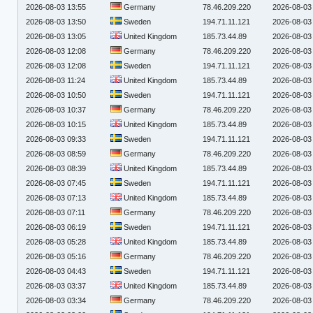
2026-08-03 13:55
Germany
78.46.209.220
2026-08-03
2026-08-03 13:50
Sweden
194.71.11.121
2026-08-03
2026-08-03 13:05
United Kingdom
185.73.44.89
2026-08-03
2026-08-03 12:08
Germany
78.46.209.220
2026-08-03
2026-08-03 12:08
Sweden
194.71.11.121
2026-08-03
2026-08-03 11:24
United Kingdom
185.73.44.89
2026-08-03
2026-08-03 10:50
Sweden
194.71.11.121
2026-08-03
2026-08-03 10:37
Germany
78.46.209.220
2026-08-03
2026-08-03 10:15
United Kingdom
185.73.44.89
2026-08-03
2026-08-03 09:33
Sweden
194.71.11.121
2026-08-03
2026-08-03 08:59
Germany
78.46.209.220
2026-08-03
2026-08-03 08:39
United Kingdom
185.73.44.89
2026-08-03
2026-08-03 07:45
Sweden
194.71.11.121
2026-08-03
2026-08-03 07:13
United Kingdom
185.73.44.89
2026-08-03
2026-08-03 07:11
Germany
78.46.209.220
2026-08-03
2026-08-03 06:19
Sweden
194.71.11.121
2026-08-03
2026-08-03 05:28
United Kingdom
185.73.44.89
2026-08-03
2026-08-03 05:16
Germany
78.46.209.220
2026-08-03
2026-08-03 04:43
Sweden
194.71.11.121
2026-08-03
2026-08-03 03:37
United Kingdom
185.73.44.89
2026-08-03
2026-08-03 03:34
Germany
78.46.209.220
2026-08-03