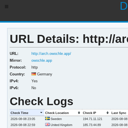
D
URL Details: http://a
URL:
http://arch.owochle.app/
Mirror:
owochle.app
Protocol:
http
Country:
Germany
IPv4:
Yes
IPv6:
No
Check Logs
Check Time
Check Location
Check IP
Last Sync
2026-08-08 23:05
Sweden
194.71.11.121
2026-08-08
2026-08-08 22:59
United Kingdom
185.73.44.89
2026-08-08