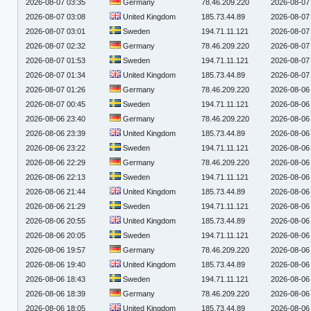
2026-08-07 03:35
Germany
78.46.209.220
2026-08-07
2026-08-07 03:08
United Kingdom
185.73.44.89
2026-08-07
2026-08-07 03:01
Sweden
194.71.11.121
2026-08-07
2026-08-07 02:32
Germany
78.46.209.220
2026-08-07
2026-08-07 01:53
Sweden
194.71.11.121
2026-08-07
2026-08-07 01:34
United Kingdom
185.73.44.89
2026-08-07
2026-08-07 01:26
Germany
78.46.209.220
2026-08-06
2026-08-07 00:45
Sweden
194.71.11.121
2026-08-06
2026-08-06 23:40
Germany
78.46.209.220
2026-08-06
2026-08-06 23:39
United Kingdom
185.73.44.89
2026-08-06
2026-08-06 23:22
Sweden
194.71.11.121
2026-08-06
2026-08-06 22:29
Germany
78.46.209.220
2026-08-06
2026-08-06 22:13
Sweden
194.71.11.121
2026-08-06
2026-08-06 21:44
United Kingdom
185.73.44.89
2026-08-06
2026-08-06 21:29
Sweden
194.71.11.121
2026-08-06
2026-08-06 20:55
United Kingdom
185.73.44.89
2026-08-06
2026-08-06 20:05
Sweden
194.71.11.121
2026-08-06
2026-08-06 19:57
Germany
78.46.209.220
2026-08-06
2026-08-06 19:40
United Kingdom
185.73.44.89
2026-08-06
2026-08-06 18:43
Sweden
194.71.11.121
2026-08-06
2026-08-06 18:39
Germany
78.46.209.220
2026-08-06
2026-08-06 18:05
United Kingdom
185.73.44.89
2026-08-06