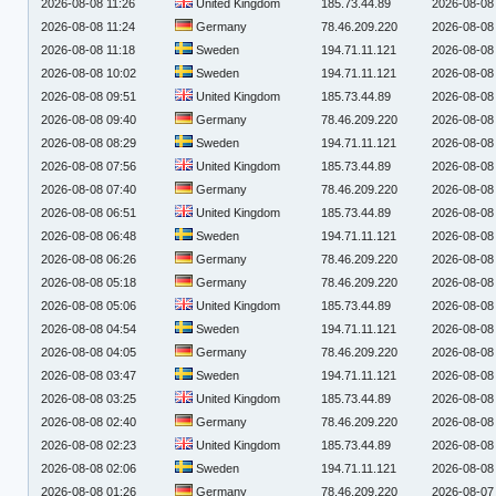
2026-08-08 11:26
United Kingdom
185.73.44.89
2026-08-08
2026-08-08 11:24
Germany
78.46.209.220
2026-08-08
2026-08-08 11:18
Sweden
194.71.11.121
2026-08-08
2026-08-08 10:02
Sweden
194.71.11.121
2026-08-08
2026-08-08 09:51
United Kingdom
185.73.44.89
2026-08-08
2026-08-08 09:40
Germany
78.46.209.220
2026-08-08
2026-08-08 08:29
Sweden
194.71.11.121
2026-08-08
2026-08-08 07:56
United Kingdom
185.73.44.89
2026-08-08
2026-08-08 07:40
Germany
78.46.209.220
2026-08-08
2026-08-08 06:51
United Kingdom
185.73.44.89
2026-08-08
2026-08-08 06:48
Sweden
194.71.11.121
2026-08-08
2026-08-08 06:26
Germany
78.46.209.220
2026-08-08
2026-08-08 05:18
Germany
78.46.209.220
2026-08-08
2026-08-08 05:06
United Kingdom
185.73.44.89
2026-08-08
2026-08-08 04:54
Sweden
194.71.11.121
2026-08-08
2026-08-08 04:05
Germany
78.46.209.220
2026-08-08
2026-08-08 03:47
Sweden
194.71.11.121
2026-08-08
2026-08-08 03:25
United Kingdom
185.73.44.89
2026-08-08
2026-08-08 02:40
Germany
78.46.209.220
2026-08-08
2026-08-08 02:23
United Kingdom
185.73.44.89
2026-08-08
2026-08-08 02:06
Sweden
194.71.11.121
2026-08-08
2026-08-08 01:26
Germany
78.46.209.220
2026-08-07