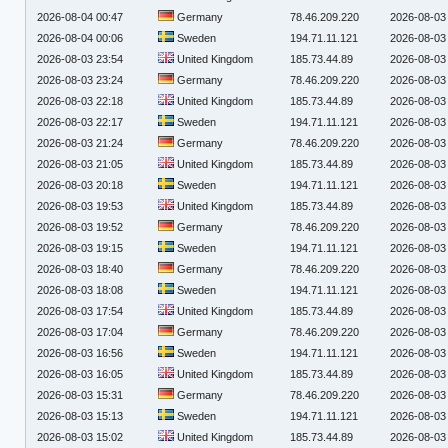
2026-08-04 00:47
Germany
78.46.209.220
2026-08-03
2026-08-04 00:06
Sweden
194.71.11.121
2026-08-03
2026-08-03 23:54
United Kingdom
185.73.44.89
2026-08-03
2026-08-03 23:24
Germany
78.46.209.220
2026-08-03
2026-08-03 22:18
United Kingdom
185.73.44.89
2026-08-03
2026-08-03 22:17
Sweden
194.71.11.121
2026-08-03
2026-08-03 21:24
Germany
78.46.209.220
2026-08-03
2026-08-03 21:05
United Kingdom
185.73.44.89
2026-08-03
2026-08-03 20:18
Sweden
194.71.11.121
2026-08-03
2026-08-03 19:53
United Kingdom
185.73.44.89
2026-08-03
2026-08-03 19:52
Germany
78.46.209.220
2026-08-03
2026-08-03 19:15
Sweden
194.71.11.121
2026-08-03
2026-08-03 18:40
Germany
78.46.209.220
2026-08-03
2026-08-03 18:08
Sweden
194.71.11.121
2026-08-03
2026-08-03 17:54
United Kingdom
185.73.44.89
2026-08-03
2026-08-03 17:04
Germany
78.46.209.220
2026-08-03
2026-08-03 16:56
Sweden
194.71.11.121
2026-08-03
2026-08-03 16:05
United Kingdom
185.73.44.89
2026-08-03
2026-08-03 15:31
Germany
78.46.209.220
2026-08-03
2026-08-03 15:13
Sweden
194.71.11.121
2026-08-03
2026-08-03 15:02
United Kingdom
185.73.44.89
2026-08-03