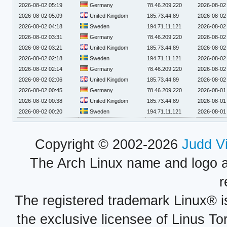
2026-08-02 05:19
Germany
78.46.209.220
2026-08-02
2026-08-02 05:09
United Kingdom
185.73.44.89
2026-08-02
2026-08-02 04:18
Sweden
194.71.11.121
2026-08-02
2026-08-02 03:31
Germany
78.46.209.220
2026-08-02
2026-08-02 03:21
United Kingdom
185.73.44.89
2026-08-02
2026-08-02 02:18
Sweden
194.71.11.121
2026-08-02
2026-08-02 02:14
Germany
78.46.209.220
2026-08-02
2026-08-02 02:06
United Kingdom
185.73.44.89
2026-08-02
2026-08-02 00:45
Germany
78.46.209.220
2026-08-01
2026-08-02 00:38
United Kingdom
185.73.44.89
2026-08-01
2026-08-02 00:20
Sweden
194.71.11.121
2026-08-01
Copyright © 2002-2026
Judd V
The Arch Linux name and logo 
r
The registered trademark Linux® i
the exclusive licensee of Linus To