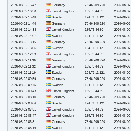
2026-08-02 16:47
Germany
78.46.209.220
2026-08-02
2026-08-02 16:30
United Kingdom
185.73.44.89
2026-08-02
2026-08-02 15:48
Sweden
194.71.11.121
2026-08-02
2026-08-02 14:48
Germany
78.46.209.220
2026-08-02
2026-08-02 14:34
United Kingdom
185.73.44.89
2026-08-02
2026-08-02 14:07
Sweden
194.71.11.121
2026-08-02
2026-08-02 13:16
Germany
78.46.209.220
2026-08-02
2026-08-02 13:06
Sweden
194.71.11.121
2026-08-02
2026-08-02 12:39
United Kingdom
185.73.44.89
2026-08-02
2026-08-02 11:39
Germany
78.46.209.220
2026-08-02
2026-08-02 11:32
United Kingdom
185.73.44.89
2026-08-02
2026-08-02 11:19
Sweden
194.71.11.121
2026-08-02
2026-08-02 09:59
Germany
78.46.209.220
2026-08-02
2026-08-02 09:45
Sweden
194.71.11.121
2026-08-02
2026-08-02 09:43
United Kingdom
185.73.44.89
2026-08-02
2026-08-02 08:10
Germany
78.46.209.220
2026-08-02
2026-08-02 08:06
Sweden
194.71.11.121
2026-08-02
2026-08-02 07:51
United Kingdom
185.73.44.89
2026-08-02
2026-08-02 06:47
United Kingdom
185.73.44.89
2026-08-02
2026-08-02 06:31
Germany
78.46.209.220
2026-08-02
2026-08-02 06:16
Sweden
194.71.11.121
2026-08-02