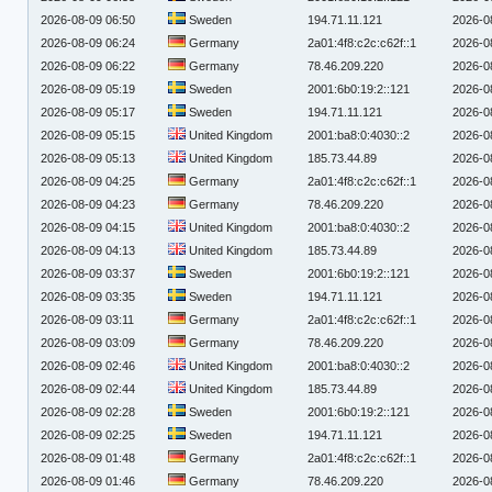
2026-08-09 06:50
Sweden
194.71.11.121
2026-0
2026-08-09 06:24
Germany
2a01:4f8:c2c:c62f::1
2026-0
2026-08-09 06:22
Germany
78.46.209.220
2026-0
2026-08-09 05:19
Sweden
2001:6b0:19:2::121
2026-0
2026-08-09 05:17
Sweden
194.71.11.121
2026-0
2026-08-09 05:15
United Kingdom
2001:ba8:0:4030::2
2026-0
2026-08-09 05:13
United Kingdom
185.73.44.89
2026-0
2026-08-09 04:25
Germany
2a01:4f8:c2c:c62f::1
2026-0
2026-08-09 04:23
Germany
78.46.209.220
2026-0
2026-08-09 04:15
United Kingdom
2001:ba8:0:4030::2
2026-0
2026-08-09 04:13
United Kingdom
185.73.44.89
2026-0
2026-08-09 03:37
Sweden
2001:6b0:19:2::121
2026-0
2026-08-09 03:35
Sweden
194.71.11.121
2026-0
2026-08-09 03:11
Germany
2a01:4f8:c2c:c62f::1
2026-0
2026-08-09 03:09
Germany
78.46.209.220
2026-0
2026-08-09 02:46
United Kingdom
2001:ba8:0:4030::2
2026-0
2026-08-09 02:44
United Kingdom
185.73.44.89
2026-0
2026-08-09 02:28
Sweden
2001:6b0:19:2::121
2026-0
2026-08-09 02:25
Sweden
194.71.11.121
2026-0
2026-08-09 01:48
Germany
2a01:4f8:c2c:c62f::1
2026-0
2026-08-09 01:46
Germany
78.46.209.220
2026-0