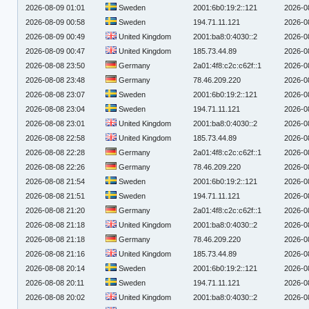
2026-08-09 01:01
Sweden
2001:6b0:19:2::121
2026-0
2026-08-09 00:58
Sweden
194.71.11.121
2026-0
2026-08-09 00:49
United Kingdom
2001:ba8:0:4030::2
2026-0
2026-08-09 00:47
United Kingdom
185.73.44.89
2026-0
2026-08-08 23:50
Germany
2a01:4f8:c2c:c62f::1
2026-0
2026-08-08 23:48
Germany
78.46.209.220
2026-0
2026-08-08 23:07
Sweden
2001:6b0:19:2::121
2026-0
2026-08-08 23:04
Sweden
194.71.11.121
2026-0
2026-08-08 23:01
United Kingdom
2001:ba8:0:4030::2
2026-0
2026-08-08 22:58
United Kingdom
185.73.44.89
2026-0
2026-08-08 22:28
Germany
2a01:4f8:c2c:c62f::1
2026-0
2026-08-08 22:26
Germany
78.46.209.220
2026-0
2026-08-08 21:54
Sweden
2001:6b0:19:2::121
2026-0
2026-08-08 21:51
Sweden
194.71.11.121
2026-0
2026-08-08 21:20
Germany
2a01:4f8:c2c:c62f::1
2026-0
2026-08-08 21:18
United Kingdom
2001:ba8:0:4030::2
2026-0
2026-08-08 21:18
Germany
78.46.209.220
2026-0
2026-08-08 21:16
United Kingdom
185.73.44.89
2026-0
2026-08-08 20:14
Sweden
2001:6b0:19:2::121
2026-0
2026-08-08 20:11
Sweden
194.71.11.121
2026-0
2026-08-08 20:02
United Kingdom
2001:ba8:0:4030::2
2026-0