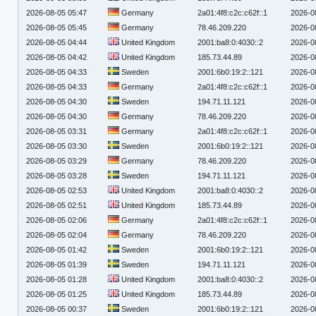
2026-08-05 05:47
Germany
2a01:4f8:c2c:c62f::1
2026-0
2026-08-05 05:45
Germany
78.46.209.220
2026-0
2026-08-05 04:44
United Kingdom
2001:ba8:0:4030::2
2026-0
2026-08-05 04:42
United Kingdom
185.73.44.89
2026-0
2026-08-05 04:33
Sweden
2001:6b0:19:2::121
2026-0
2026-08-05 04:33
Germany
2a01:4f8:c2c:c62f::1
2026-0
2026-08-05 04:30
Sweden
194.71.11.121
2026-0
2026-08-05 04:30
Germany
78.46.209.220
2026-0
2026-08-05 03:31
Germany
2a01:4f8:c2c:c62f::1
2026-0
2026-08-05 03:30
Sweden
2001:6b0:19:2::121
2026-0
2026-08-05 03:29
Germany
78.46.209.220
2026-0
2026-08-05 03:28
Sweden
194.71.11.121
2026-0
2026-08-05 02:53
United Kingdom
2001:ba8:0:4030::2
2026-0
2026-08-05 02:51
United Kingdom
185.73.44.89
2026-0
2026-08-05 02:06
Germany
2a01:4f8:c2c:c62f::1
2026-0
2026-08-05 02:04
Germany
78.46.209.220
2026-0
2026-08-05 01:42
Sweden
2001:6b0:19:2::121
2026-0
2026-08-05 01:39
Sweden
194.71.11.121
2026-0
2026-08-05 01:28
United Kingdom
2001:ba8:0:4030::2
2026-0
2026-08-05 01:25
United Kingdom
185.73.44.89
2026-0
2026-08-05 00:37
Sweden
2001:6b0:19:2::121
2026-0