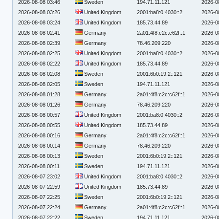
2026-08-08 03:46
Sweden
194.71.11.121
2026-0
2026-08-08 03:26
United Kingdom
2001:ba8:0:4030::2
2026-0
2026-08-08 03:24
United Kingdom
185.73.44.89
2026-0
2026-08-08 02:41
Germany
2a01:4f8:c2c:c62f::1
2026-0
2026-08-08 02:39
Germany
78.46.209.220
2026-0
2026-08-08 02:25
United Kingdom
2001:ba8:0:4030::2
2026-0
2026-08-08 02:22
United Kingdom
185.73.44.89
2026-0
2026-08-08 02:08
Sweden
2001:6b0:19:2::121
2026-0
2026-08-08 02:05
Sweden
194.71.11.121
2026-0
2026-08-08 01:28
Germany
2a01:4f8:c2c:c62f::1
2026-0
2026-08-08 01:26
Germany
78.46.209.220
2026-0
2026-08-08 00:57
United Kingdom
2001:ba8:0:4030::2
2026-0
2026-08-08 00:55
United Kingdom
185.73.44.89
2026-0
2026-08-08 00:16
Germany
2a01:4f8:c2c:c62f::1
2026-0
2026-08-08 00:14
Germany
78.46.209.220
2026-0
2026-08-08 00:13
Sweden
2001:6b0:19:2::121
2026-0
2026-08-08 00:11
Sweden
194.71.11.121
2026-0
2026-08-07 23:02
United Kingdom
2001:ba8:0:4030::2
2026-0
2026-08-07 22:59
United Kingdom
185.73.44.89
2026-0
2026-08-07 22:25
Sweden
2001:6b0:19:2::121
2026-0
2026-08-07 22:24
Germany
2a01:4f8:c2c:c62f::1
2026-0
2026-08-07 22:22
Sweden
194.71.11.121
2026-0