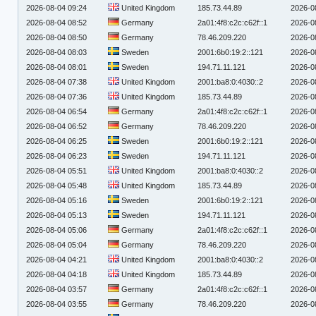
2026-08-04 09:24
United Kingdom
185.73.44.89
2026-0
2026-08-04 08:52
Germany
2a01:4f8:c2c:c62f::1
2026-0
2026-08-04 08:50
Germany
78.46.209.220
2026-0
2026-08-04 08:03
Sweden
2001:6b0:19:2::121
2026-0
2026-08-04 08:01
Sweden
194.71.11.121
2026-0
2026-08-04 07:38
United Kingdom
2001:ba8:0:4030::2
2026-0
2026-08-04 07:36
United Kingdom
185.73.44.89
2026-0
2026-08-04 06:54
Germany
2a01:4f8:c2c:c62f::1
2026-0
2026-08-04 06:52
Germany
78.46.209.220
2026-0
2026-08-04 06:25
Sweden
2001:6b0:19:2::121
2026-0
2026-08-04 06:23
Sweden
194.71.11.121
2026-0
2026-08-04 05:51
United Kingdom
2001:ba8:0:4030::2
2026-0
2026-08-04 05:48
United Kingdom
185.73.44.89
2026-0
2026-08-04 05:16
Sweden
2001:6b0:19:2::121
2026-0
2026-08-04 05:13
Sweden
194.71.11.121
2026-0
2026-08-04 05:06
Germany
2a01:4f8:c2c:c62f::1
2026-0
2026-08-04 05:04
Germany
78.46.209.220
2026-0
2026-08-04 04:21
United Kingdom
2001:ba8:0:4030::2
2026-0
2026-08-04 04:18
United Kingdom
185.73.44.89
2026-0
2026-08-04 03:57
Germany
2a01:4f8:c2c:c62f::1
2026-0
2026-08-04 03:55
Germany
78.46.209.220
2026-0