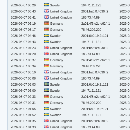
2026-08-07 06:29
Sweden
194.71.11.121
2026-0
2026-08-07 05:43
United Kingdom
2001:ba8:0:4030::2
2026-0
2026-08-07 05:41
United Kingdom
185.73.44.89
2026-0
2026-08-07 05:19
Germany
2a01:4f8:c2c:c62f::1
2026-0
2026-08-07 05:17
Germany
78.46.209.220
2026-0
2026-08-07 04:46
Sweden
2001:6b0:19:2::121
2026-0
2026-08-07 04:43
Sweden
194.71.11.121
2026-0
2026-08-07 04:23
United Kingdom
2001:ba8:0:4030::2
2026-0
2026-08-07 04:20
United Kingdom
185.73.44.89
2026-0
2026-08-07 03:37
Germany
2a01:4f8:c2c:c62f::1
2026-0
2026-08-07 03:34
Germany
78.46.209.220
2026-0
2026-08-07 03:10
United Kingdom
2001:ba8:0:4030::2
2026-0
2026-08-07 03:08
United Kingdom
185.73.44.89
2026-0
2026-08-07 03:03
Sweden
2001:6b0:19:2::121
2026-0
2026-08-07 03:00
Sweden
194.71.11.121
2026-0
2026-08-07 02:33
Germany
2a01:4f8:c2c:c62f::1
2026-0
2026-08-07 02:31
Germany
78.46.209.220
2026-0
2026-08-07 01:55
Sweden
2001:6b0:19:2::121
2026-0
2026-08-07 01:52
Sweden
194.71.11.121
2026-0
2026-08-07 01:35
United Kingdom
2001:ba8:0:4030::2
2026-0
2026-08-07 01:33
United Kingdom
185.73.44.89
2026-0