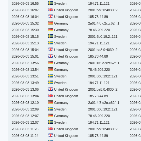
2026-08-03 16:55
Sweden
194.71.11.121
2026-0
2026-08-03 16:07
United Kingdom
2001:ba8:0:4030::2
2026-0
2026-08-03 16:04
United Kingdom
185.73.44.89
2026-0
2026-08-03 15:32
Germany
2a01:4f8:c2c:c62f::1
2026-0
2026-08-03 15:30
Germany
78.46.209.220
2026-0
2026-08-03 15:15
Sweden
2001:6b0:19:2::121
2026-0
2026-08-03 15:13
Sweden
194.71.11.121
2026-0
2026-08-03 15:04
United Kingdom
2001:ba8:0:4030::2
2026-0
2026-08-03 15:01
United Kingdom
185.73.44.89
2026-0
2026-08-03 13:56
Germany
2a01:4f8:c2c:c62f::1
2026-0
2026-08-03 13:54
Germany
78.46.209.220
2026-0
2026-08-03 13:51
Sweden
2001:6b0:19:2::121
2026-0
2026-08-03 13:49
Sweden
194.71.11.121
2026-0
2026-08-03 13:06
United Kingdom
2001:ba8:0:4030::2
2026-0
2026-08-03 13:04
United Kingdom
185.73.44.89
2026-0
2026-08-03 12:10
Germany
2a01:4f8:c2c:c62f::1
2026-0
2026-08-03 12:09
Sweden
2001:6b0:19:2::121
2026-0
2026-08-03 12:07
Germany
78.46.209.220
2026-0
2026-08-03 12:07
Sweden
194.71.11.121
2026-0
2026-08-03 11:26
United Kingdom
2001:ba8:0:4030::2
2026-0
2026-08-03 11:24
United Kingdom
185.73.44.89
2026-0