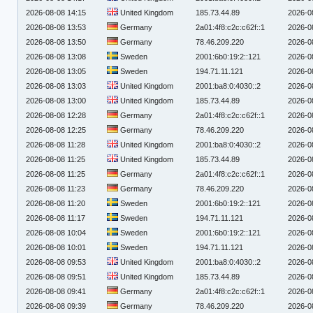
2026-08-08 14:15
United Kingdom
185.73.44.89
2026-0
2026-08-08 13:53
Germany
2a01:4f8:c2c:c62f::1
2026-0
2026-08-08 13:50
Germany
78.46.209.220
2026-0
2026-08-08 13:08
Sweden
2001:6b0:19:2::121
2026-0
2026-08-08 13:05
Sweden
194.71.11.121
2026-0
2026-08-08 13:03
United Kingdom
2001:ba8:0:4030::2
2026-0
2026-08-08 13:00
United Kingdom
185.73.44.89
2026-0
2026-08-08 12:28
Germany
2a01:4f8:c2c:c62f::1
2026-0
2026-08-08 12:25
Germany
78.46.209.220
2026-0
2026-08-08 11:28
United Kingdom
2001:ba8:0:4030::2
2026-0
2026-08-08 11:25
United Kingdom
185.73.44.89
2026-0
2026-08-08 11:25
Germany
2a01:4f8:c2c:c62f::1
2026-0
2026-08-08 11:23
Germany
78.46.209.220
2026-0
2026-08-08 11:20
Sweden
2001:6b0:19:2::121
2026-0
2026-08-08 11:17
Sweden
194.71.11.121
2026-0
2026-08-08 10:04
Sweden
2001:6b0:19:2::121
2026-0
2026-08-08 10:01
Sweden
194.71.11.121
2026-0
2026-08-08 09:53
United Kingdom
2001:ba8:0:4030::2
2026-0
2026-08-08 09:51
United Kingdom
185.73.44.89
2026-0
2026-08-08 09:41
Germany
2a01:4f8:c2c:c62f::1
2026-0
2026-08-08 09:39
Germany
78.46.209.220
2026-0