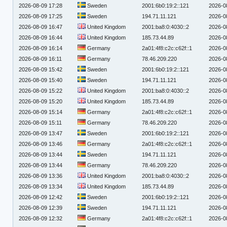
2026-08-09 17:28
Sweden
2001:6b0:19:2::121
2026-0
2026-08-09 17:25
Sweden
194.71.11.121
2026-0
2026-08-09 16:47
United Kingdom
2001:ba8:0:4030::2
2026-0
2026-08-09 16:44
United Kingdom
185.73.44.89
2026-0
2026-08-09 16:14
Germany
2a01:4f8:c2c:c62f::1
2026-0
2026-08-09 16:11
Germany
78.46.209.220
2026-0
2026-08-09 15:42
Sweden
2001:6b0:19:2::121
2026-0
2026-08-09 15:40
Sweden
194.71.11.121
2026-0
2026-08-09 15:22
United Kingdom
2001:ba8:0:4030::2
2026-0
2026-08-09 15:20
United Kingdom
185.73.44.89
2026-0
2026-08-09 15:14
Germany
2a01:4f8:c2c:c62f::1
2026-0
2026-08-09 15:11
Germany
78.46.209.220
2026-0
2026-08-09 13:47
Sweden
2001:6b0:19:2::121
2026-0
2026-08-09 13:46
Germany
2a01:4f8:c2c:c62f::1
2026-0
2026-08-09 13:44
Sweden
194.71.11.121
2026-0
2026-08-09 13:44
Germany
78.46.209.220
2026-0
2026-08-09 13:36
United Kingdom
2001:ba8:0:4030::2
2026-0
2026-08-09 13:34
United Kingdom
185.73.44.89
2026-0
2026-08-09 12:42
Sweden
2001:6b0:19:2::121
2026-0
2026-08-09 12:39
Sweden
194.71.11.121
2026-0
2026-08-09 12:32
Germany
2a01:4f8:c2c:c62f::1
2026-0