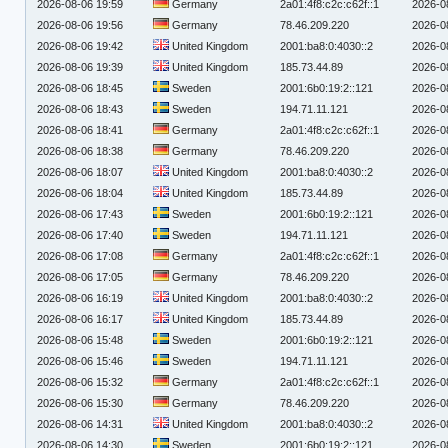
2026-08-06 19:59
Germany
2a01:4f8:c2c:c62f::1
2026-0
2026-08-06 19:56
Germany
78.46.209.220
2026-0
2026-08-06 19:42
United Kingdom
2001:ba8:0:4030::2
2026-0
2026-08-06 19:39
United Kingdom
185.73.44.89
2026-0
2026-08-06 18:45
Sweden
2001:6b0:19:2::121
2026-0
2026-08-06 18:43
Sweden
194.71.11.121
2026-0
2026-08-06 18:41
Germany
2a01:4f8:c2c:c62f::1
2026-0
2026-08-06 18:38
Germany
78.46.209.220
2026-0
2026-08-06 18:07
United Kingdom
2001:ba8:0:4030::2
2026-0
2026-08-06 18:04
United Kingdom
185.73.44.89
2026-0
2026-08-06 17:43
Sweden
2001:6b0:19:2::121
2026-0
2026-08-06 17:40
Sweden
194.71.11.121
2026-0
2026-08-06 17:08
Germany
2a01:4f8:c2c:c62f::1
2026-0
2026-08-06 17:05
Germany
78.46.209.220
2026-0
2026-08-06 16:19
United Kingdom
2001:ba8:0:4030::2
2026-0
2026-08-06 16:17
United Kingdom
185.73.44.89
2026-0
2026-08-06 15:48
Sweden
2001:6b0:19:2::121
2026-0
2026-08-06 15:46
Sweden
194.71.11.121
2026-0
2026-08-06 15:32
Germany
2a01:4f8:c2c:c62f::1
2026-0
2026-08-06 15:30
Germany
78.46.209.220
2026-0
2026-08-06 14:31
United Kingdom
2001:ba8:0:4030::2
2026-0
2026-08-06 14:30
Sweden
2001:6b0:19:2::121
2026-0