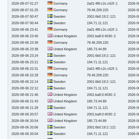
2026-08-07 01:27
Germany
2a01:4f8:c2c:c62f::1
2026-0
2026-08-07 01:25
Germany
78.46.209.220
2026-0
2026-08-07 00:47
Sweden
2001:6b0:19:2::121
2026-0
2026-08-07 00:44
Sweden
194.71.11.121
2026-0
2026-08-06 23:41
Germany
2a01:4f8:c2c:c62f::1
2026-0
2026-08-06 23:40
United Kingdom
2001:ba8:0:4030::2
2026-0
2026-08-06 23:39
Germany
78.46.209.220
2026-0
2026-08-06 23:38
United Kingdom
185.73.44.89
2026-0
2026-08-06 23:24
Sweden
2001:6b0:19:2::121
2026-0
2026-08-06 23:21
Sweden
194.71.11.121
2026-0
2026-08-06 22:31
Germany
2a01:4f8:c2c:c62f::1
2026-0
2026-08-06 22:28
Germany
78.46.209.220
2026-0
2026-08-06 22:14
Sweden
2001:6b0:19:2::121
2026-0
2026-08-06 22:12
Sweden
194.71.11.121
2026-0
2026-08-06 21:46
United Kingdom
2001:ba8:0:4030::2
2026-0
2026-08-06 21:43
United Kingdom
185.73.44.89
2026-0
2026-08-06 21:28
Sweden
194.71.11.121
2026-0
2026-08-06 20:57
United Kingdom
2001:ba8:0:4030::2
2026-0
2026-08-06 20:54
United Kingdom
185.73.44.89
2026-0
2026-08-06 20:06
Sweden
2001:6b0:19:2::121
2026-0
2026-08-06 20:04
Sweden
194.71.11.121
2026-0