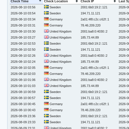
Check Time
Check Location
Check IP
Last S
2026-08-10 03:56
Sweden
2001:6b0:19:2::121
2026-0
2026-08-10 03:54
Sweden
194.71.11.121
2026-0
2026-08-10 03:34
Germany
2a01:4f8:c2c:c62f::1
2026-0
2026-08-10 03:31
Germany
78.46.209.220
2026-0
2026-08-10 03:30
United Kingdom
2001:ba8:0:4030::2
2026-0
2026-08-10 03:27
United Kingdom
185.73.44.89
2026-0
2026-08-10 02:53
Sweden
2001:6b0:19:2::121
2026-0
2026-08-10 02:50
Sweden
194.71.11.121
2026-0
2026-08-10 02:26
United Kingdom
2001:ba8:0:4030::2
2026-0
2026-08-10 02:24
United Kingdom
185.73.44.89
2026-0
2026-08-10 02:05
Germany
2a01:4f8:c2c:c62f::1
2026-0
2026-08-10 02:03
Germany
78.46.209.220
2026-0
2026-08-10 01:06
United Kingdom
2001:ba8:0:4030::2
2026-0
2026-08-10 01:03
United Kingdom
185.73.44.89
2026-0
2026-08-10 00:59
Sweden
2001:6b0:19:2::121
2026-0
2026-08-10 00:57
Sweden
194.71.11.121
2026-0
2026-08-10 00:45
Germany
2a01:4f8:c2c:c62f::1
2026-0
2026-08-10 00:43
Germany
78.46.209.220
2026-0
2026-08-09 23:36
Sweden
2001:6b0:19:2::121
2026-0
2026-08-09 23:33
Sweden
194.71.11.121
2026-0
2026-08-09 23:31
United Kingdom
2001:ba8:0:4030::2
2026-0