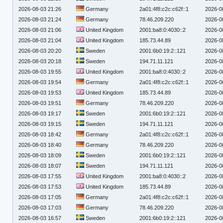
2026-08-03 21:26
Germany
2a01:4f8:c2c:c62f::1
2026-0
2026-08-03 21:24
Germany
78.46.209.220
2026-0
2026-08-03 21:06
United Kingdom
2001:ba8:0:4030::2
2026-0
2026-08-03 21:04
United Kingdom
185.73.44.89
2026-0
2026-08-03 20:20
Sweden
2001:6b0:19:2::121
2026-0
2026-08-03 20:18
Sweden
194.71.11.121
2026-0
2026-08-03 19:55
United Kingdom
2001:ba8:0:4030::2
2026-0
2026-08-03 19:54
Germany
2a01:4f8:c2c:c62f::1
2026-0
2026-08-03 19:53
United Kingdom
185.73.44.89
2026-0
2026-08-03 19:51
Germany
78.46.209.220
2026-0
2026-08-03 19:17
Sweden
2001:6b0:19:2::121
2026-0
2026-08-03 19:15
Sweden
194.71.11.121
2026-0
2026-08-03 18:42
Germany
2a01:4f8:c2c:c62f::1
2026-0
2026-08-03 18:40
Germany
78.46.209.220
2026-0
2026-08-03 18:09
Sweden
2001:6b0:19:2::121
2026-0
2026-08-03 18:07
Sweden
194.71.11.121
2026-0
2026-08-03 17:55
United Kingdom
2001:ba8:0:4030::2
2026-0
2026-08-03 17:53
United Kingdom
185.73.44.89
2026-0
2026-08-03 17:05
Germany
2a01:4f8:c2c:c62f::1
2026-0
2026-08-03 17:03
Germany
78.46.209.220
2026-0
2026-08-03 16:57
Sweden
2001:6b0:19:2::121
2026-0