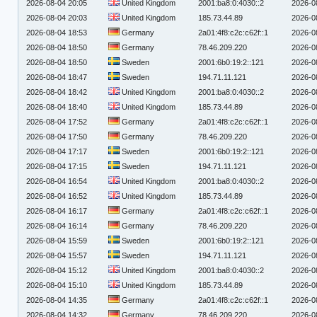
2026-08-04 20:05
United Kingdom
2001:ba8:0:4030::2
2026-0
2026-08-04 20:03
United Kingdom
185.73.44.89
2026-0
2026-08-04 18:53
Germany
2a01:4f8:c2c:c62f::1
2026-0
2026-08-04 18:50
Germany
78.46.209.220
2026-0
2026-08-04 18:50
Sweden
2001:6b0:19:2::121
2026-0
2026-08-04 18:47
Sweden
194.71.11.121
2026-0
2026-08-04 18:42
United Kingdom
2001:ba8:0:4030::2
2026-0
2026-08-04 18:40
United Kingdom
185.73.44.89
2026-0
2026-08-04 17:52
Germany
2a01:4f8:c2c:c62f::1
2026-0
2026-08-04 17:50
Germany
78.46.209.220
2026-0
2026-08-04 17:17
Sweden
2001:6b0:19:2::121
2026-0
2026-08-04 17:15
Sweden
194.71.11.121
2026-0
2026-08-04 16:54
United Kingdom
2001:ba8:0:4030::2
2026-0
2026-08-04 16:52
United Kingdom
185.73.44.89
2026-0
2026-08-04 16:17
Germany
2a01:4f8:c2c:c62f::1
2026-0
2026-08-04 16:14
Germany
78.46.209.220
2026-0
2026-08-04 15:59
Sweden
2001:6b0:19:2::121
2026-0
2026-08-04 15:57
Sweden
194.71.11.121
2026-0
2026-08-04 15:12
United Kingdom
2001:ba8:0:4030::2
2026-0
2026-08-04 15:10
United Kingdom
185.73.44.89
2026-0
2026-08-04 14:35
Germany
2a01:4f8:c2c:c62f::1
2026-0
2026-08-04 14:32
Germany
78.46.209.220
2026-0