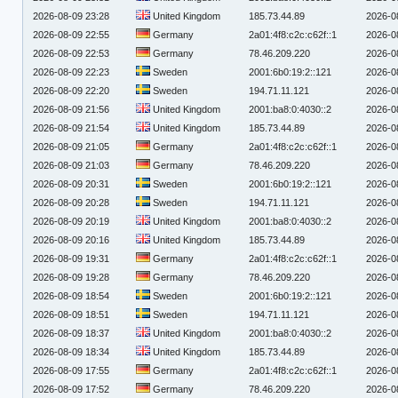
2026-08-09 23:28
United Kingdom
185.73.44.89
2026-0
2026-08-09 22:55
Germany
2a01:4f8:c2c:c62f::1
2026-0
2026-08-09 22:53
Germany
78.46.209.220
2026-0
2026-08-09 22:23
Sweden
2001:6b0:19:2::121
2026-0
2026-08-09 22:20
Sweden
194.71.11.121
2026-0
2026-08-09 21:56
United Kingdom
2001:ba8:0:4030::2
2026-0
2026-08-09 21:54
United Kingdom
185.73.44.89
2026-0
2026-08-09 21:05
Germany
2a01:4f8:c2c:c62f::1
2026-0
2026-08-09 21:03
Germany
78.46.209.220
2026-0
2026-08-09 20:31
Sweden
2001:6b0:19:2::121
2026-0
2026-08-09 20:28
Sweden
194.71.11.121
2026-0
2026-08-09 20:19
United Kingdom
2001:ba8:0:4030::2
2026-0
2026-08-09 20:16
United Kingdom
185.73.44.89
2026-0
2026-08-09 19:31
Germany
2a01:4f8:c2c:c62f::1
2026-0
2026-08-09 19:28
Germany
78.46.209.220
2026-0
2026-08-09 18:54
Sweden
2001:6b0:19:2::121
2026-0
2026-08-09 18:51
Sweden
194.71.11.121
2026-0
2026-08-09 18:37
United Kingdom
2001:ba8:0:4030::2
2026-0
2026-08-09 18:34
United Kingdom
185.73.44.89
2026-0
2026-08-09 17:55
Germany
2a01:4f8:c2c:c62f::1
2026-0
2026-08-09 17:52
Germany
78.46.209.220
2026-0