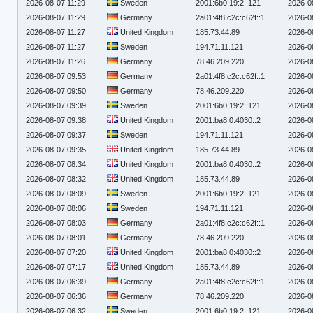
2026-08-07 11:29
Sweden
2001:6b0:19:2::121
2026-0
2026-08-07 11:29
Germany
2a01:4f8:c2c:c62f::1
2026-0
2026-08-07 11:27
United Kingdom
185.73.44.89
2026-0
2026-08-07 11:27
Sweden
194.71.11.121
2026-0
2026-08-07 11:26
Germany
78.46.209.220
2026-0
2026-08-07 09:53
Germany
2a01:4f8:c2c:c62f::1
2026-0
2026-08-07 09:50
Germany
78.46.209.220
2026-0
2026-08-07 09:39
Sweden
2001:6b0:19:2::121
2026-0
2026-08-07 09:38
United Kingdom
2001:ba8:0:4030::2
2026-0
2026-08-07 09:37
Sweden
194.71.11.121
2026-0
2026-08-07 09:35
United Kingdom
185.73.44.89
2026-0
2026-08-07 08:34
United Kingdom
2001:ba8:0:4030::2
2026-0
2026-08-07 08:32
United Kingdom
185.73.44.89
2026-0
2026-08-07 08:09
Sweden
2001:6b0:19:2::121
2026-0
2026-08-07 08:06
Sweden
194.71.11.121
2026-0
2026-08-07 08:03
Germany
2a01:4f8:c2c:c62f::1
2026-0
2026-08-07 08:01
Germany
78.46.209.220
2026-0
2026-08-07 07:20
United Kingdom
2001:ba8:0:4030::2
2026-0
2026-08-07 07:17
United Kingdom
185.73.44.89
2026-0
2026-08-07 06:39
Germany
2a01:4f8:c2c:c62f::1
2026-0
2026-08-07 06:36
Germany
78.46.209.220
2026-0
2026-08-07 06:32
Sweden
2001:6b0:19:2::121
2026-0