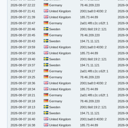
2026-08-07 22:22
Germany
78.46.209.220
2026-0
2026-08-07 21:41
United Kingdom
2001:ba8:0:4030::2
2026-0
2026-08-07 21:39
United Kingdom
185.73.44.89
2026-0
2026-08-07 20:47
Germany
2a01:4f8:c2c:c62f::1
2026-0
2026-08-07 20:46
Sweden
2001:6b0:19:2::121
2026-0
2026-08-07 20:45
Germany
78.46.209.220
2026-0
2026-08-07 20:43
Sweden
194.71.11.121
2026-0
2026-08-07 19:59
United Kingdom
2001:ba8:0:4030::2
2026-0
2026-08-07 19:56
United Kingdom
185.73.44.89
2026-0
2026-08-07 19:40
Sweden
2001:6b0:19:2::121
2026-0
2026-08-07 19:37
Sweden
194.71.11.121
2026-0
2026-08-07 19:27
Germany
2a01:4f8:c2c:c62f::1
2026-0
2026-08-07 19:25
Germany
78.46.209.220
2026-0
2026-08-07 18:36
United Kingdom
2001:ba8:0:4030::2
2026-0
2026-08-07 18:34
United Kingdom
185.73.44.89
2026-0
2026-08-07 18:21
Germany
2a01:4f8:c2c:c62f::1
2026-0
2026-08-07 18:18
Germany
78.46.209.220
2026-0
2026-08-07 18:13
Sweden
2001:6b0:19:2::121
2026-0
2026-08-07 18:10
Sweden
194.71.11.121
2026-0
2026-08-07 16:40
United Kingdom
2001:ba8:0:4030::2
2026-0
2026-08-07 16:38
United Kingdom
185.73.44.89
2026-0