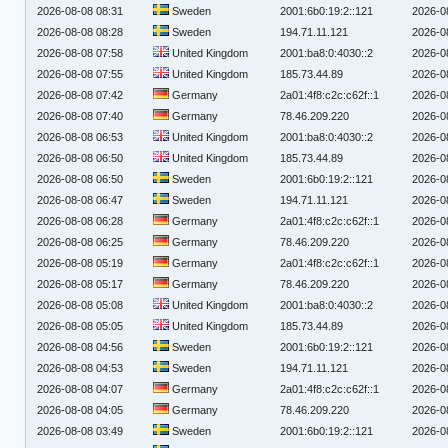
2026-08-08 08:31
Sweden
2001:6b0:19:2::121
2026-0
2026-08-08 08:28
Sweden
194.71.11.121
2026-0
2026-08-08 07:58
United Kingdom
2001:ba8:0:4030::2
2026-0
2026-08-08 07:55
United Kingdom
185.73.44.89
2026-0
2026-08-08 07:42
Germany
2a01:4f8:c2c:c62f::1
2026-0
2026-08-08 07:40
Germany
78.46.209.220
2026-0
2026-08-08 06:53
United Kingdom
2001:ba8:0:4030::2
2026-0
2026-08-08 06:50
United Kingdom
185.73.44.89
2026-0
2026-08-08 06:50
Sweden
2001:6b0:19:2::121
2026-0
2026-08-08 06:47
Sweden
194.71.11.121
2026-0
2026-08-08 06:28
Germany
2a01:4f8:c2c:c62f::1
2026-0
2026-08-08 06:25
Germany
78.46.209.220
2026-0
2026-08-08 05:19
Germany
2a01:4f8:c2c:c62f::1
2026-0
2026-08-08 05:17
Germany
78.46.209.220
2026-0
2026-08-08 05:08
United Kingdom
2001:ba8:0:4030::2
2026-0
2026-08-08 05:05
United Kingdom
185.73.44.89
2026-0
2026-08-08 04:56
Sweden
2001:6b0:19:2::121
2026-0
2026-08-08 04:53
Sweden
194.71.11.121
2026-0
2026-08-08 04:07
Germany
2a01:4f8:c2c:c62f::1
2026-0
2026-08-08 04:05
Germany
78.46.209.220
2026-0
2026-08-08 03:49
Sweden
2001:6b0:19:2::121
2026-0