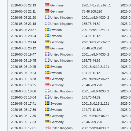
2026-08-05 22:13
Germany
2a01:4f8:c2c:c62f::1
2026-0
2026-08-05 22:11
Germany
78.46.209.220
2026-0
2026-08-05 21:20
United Kingdom
2001:ba8:0:4030::2
2026-0
2026-08-05 21:18
United Kingdom
185.73.44.89
2026-0
2026-08-05 20:37
Sweden
2001:6b0:19:2::121
2026-0
2026-08-05 20:34
Sweden
194.71.11.121
2026-0
2026-08-05 20:14
Germany
2a01:4f8:c2c:c62f::1
2026-0
2026-08-05 20:12
Germany
78.46.209.220
2026-0
2026-08-05 19:47
United Kingdom
2001:ba8:0:4030::2
2026-0
2026-08-05 19:45
United Kingdom
185.73.44.89
2026-0
2026-08-05 19:25
Sweden
2001:6b0:19:2::121
2026-0
2026-08-05 19:23
Sweden
194.71.11.121
2026-0
2026-08-05 18:38
Germany
2a01:4f8:c2c:c62f::1
2026-0
2026-08-05 18:35
Germany
78.46.209.220
2026-0
2026-08-05 18:06
United Kingdom
2001:ba8:0:4030::2
2026-0
2026-08-05 18:04
United Kingdom
185.73.44.89
2026-0
2026-08-05 17:41
Sweden
2001:6b0:19:2::121
2026-0
2026-08-05 17:39
Sweden
194.71.11.121
2026-0
2026-08-05 17:35
Germany
2a01:4f8:c2c:c62f::1
2026-0
2026-08-05 17:33
Germany
78.46.209.220
2026-0
2026-08-05 17:01
United Kingdom
2001:ba8:0:4030::2
2026-0