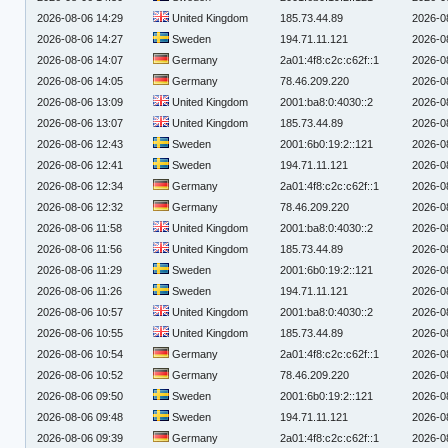
2026-08-06 14:29
United Kingdom
185.73.44.89
2026-0
2026-08-06 14:27
Sweden
194.71.11.121
2026-0
2026-08-06 14:07
Germany
2a01:4f8:c2c:c62f::1
2026-0
2026-08-06 14:05
Germany
78.46.209.220
2026-0
2026-08-06 13:09
United Kingdom
2001:ba8:0:4030::2
2026-0
2026-08-06 13:07
United Kingdom
185.73.44.89
2026-0
2026-08-06 12:43
Sweden
2001:6b0:19:2::121
2026-0
2026-08-06 12:41
Sweden
194.71.11.121
2026-0
2026-08-06 12:34
Germany
2a01:4f8:c2c:c62f::1
2026-0
2026-08-06 12:32
Germany
78.46.209.220
2026-0
2026-08-06 11:58
United Kingdom
2001:ba8:0:4030::2
2026-0
2026-08-06 11:56
United Kingdom
185.73.44.89
2026-0
2026-08-06 11:29
Sweden
2001:6b0:19:2::121
2026-0
2026-08-06 11:26
Sweden
194.71.11.121
2026-0
2026-08-06 10:57
United Kingdom
2001:ba8:0:4030::2
2026-0
2026-08-06 10:55
United Kingdom
185.73.44.89
2026-0
2026-08-06 10:54
Germany
2a01:4f8:c2c:c62f::1
2026-0
2026-08-06 10:52
Germany
78.46.209.220
2026-0
2026-08-06 09:50
Sweden
2001:6b0:19:2::121
2026-0
2026-08-06 09:48
Sweden
194.71.11.121
2026-0
2026-08-06 09:39
Germany
2a01:4f8:c2c:c62f::1
2026-0