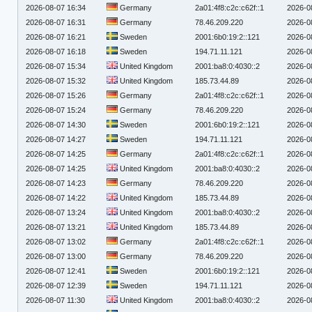
2026-08-07 16:34
Germany
2a01:4f8:c2c:c62f::1
2026-0
2026-08-07 16:31
Germany
78.46.209.220
2026-0
2026-08-07 16:21
Sweden
2001:6b0:19:2::121
2026-0
2026-08-07 16:18
Sweden
194.71.11.121
2026-0
2026-08-07 15:34
United Kingdom
2001:ba8:0:4030::2
2026-0
2026-08-07 15:32
United Kingdom
185.73.44.89
2026-0
2026-08-07 15:26
Germany
2a01:4f8:c2c:c62f::1
2026-0
2026-08-07 15:24
Germany
78.46.209.220
2026-0
2026-08-07 14:30
Sweden
2001:6b0:19:2::121
2026-0
2026-08-07 14:27
Sweden
194.71.11.121
2026-0
2026-08-07 14:25
Germany
2a01:4f8:c2c:c62f::1
2026-0
2026-08-07 14:25
United Kingdom
2001:ba8:0:4030::2
2026-0
2026-08-07 14:23
Germany
78.46.209.220
2026-0
2026-08-07 14:22
United Kingdom
185.73.44.89
2026-0
2026-08-07 13:24
United Kingdom
2001:ba8:0:4030::2
2026-0
2026-08-07 13:21
United Kingdom
185.73.44.89
2026-0
2026-08-07 13:02
Germany
2a01:4f8:c2c:c62f::1
2026-0
2026-08-07 13:00
Germany
78.46.209.220
2026-0
2026-08-07 12:41
Sweden
2001:6b0:19:2::121
2026-0
2026-08-07 12:39
Sweden
194.71.11.121
2026-0
2026-08-07 11:30
United Kingdom
2001:ba8:0:4030::2
2026-0