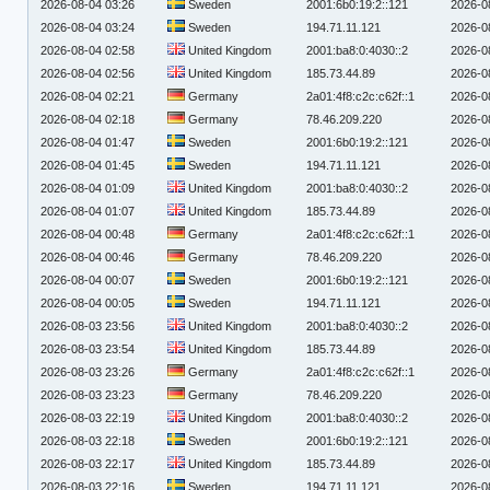
2026-08-04 03:26
Sweden
2001:6b0:19:2::121
2026-0
2026-08-04 03:24
Sweden
194.71.11.121
2026-0
2026-08-04 02:58
United Kingdom
2001:ba8:0:4030::2
2026-0
2026-08-04 02:56
United Kingdom
185.73.44.89
2026-0
2026-08-04 02:21
Germany
2a01:4f8:c2c:c62f::1
2026-0
2026-08-04 02:18
Germany
78.46.209.220
2026-0
2026-08-04 01:47
Sweden
2001:6b0:19:2::121
2026-0
2026-08-04 01:45
Sweden
194.71.11.121
2026-0
2026-08-04 01:09
United Kingdom
2001:ba8:0:4030::2
2026-0
2026-08-04 01:07
United Kingdom
185.73.44.89
2026-0
2026-08-04 00:48
Germany
2a01:4f8:c2c:c62f::1
2026-0
2026-08-04 00:46
Germany
78.46.209.220
2026-0
2026-08-04 00:07
Sweden
2001:6b0:19:2::121
2026-0
2026-08-04 00:05
Sweden
194.71.11.121
2026-0
2026-08-03 23:56
United Kingdom
2001:ba8:0:4030::2
2026-0
2026-08-03 23:54
United Kingdom
185.73.44.89
2026-0
2026-08-03 23:26
Germany
2a01:4f8:c2c:c62f::1
2026-0
2026-08-03 23:23
Germany
78.46.209.220
2026-0
2026-08-03 22:19
United Kingdom
2001:ba8:0:4030::2
2026-0
2026-08-03 22:18
Sweden
2001:6b0:19:2::121
2026-0
2026-08-03 22:17
United Kingdom
185.73.44.89
2026-0
2026-08-03 22:16
Sweden
194.71.11.121
2026-0