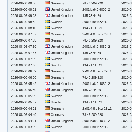
2026-08-06 09:36
Germany
78.46.209.220
2026-0
2026-08-06 09:31
United Kingdom
2001:ba8:0:4030::2
2026-0
2026-08-06 09:28
United Kingdom
185.73.44.89
2026-0
2026-08-06 08:42
Sweden
2001:6b0:19:2::121
2026-0
2026-08-06 08:40
Sweden
194.71.11.121
2026-0
2026-08-06 07:57
Germany
2a01:4f8:c2c:c62f::1
2026-0
2026-08-06 07:55
Germany
78.46.209.220
2026-0
2026-08-06 07:39
United Kingdom
2001:ba8:0:4030::2
2026-0
2026-08-06 07:37
United Kingdom
185.73.44.89
2026-0
2026-08-06 07:09
Sweden
2001:6b0:19:2::121
2026-0
2026-08-06 07:06
Sweden
194.71.11.121
2026-0
2026-08-06 06:39
Germany
2a01:4f8:c2c:c62f::1
2026-0
2026-08-06 06:36
Germany
78.46.209.220
2026-0
2026-08-06 05:42
United Kingdom
2001:ba8:0:4030::2
2026-0
2026-08-06 05:40
United Kingdom
185.73.44.89
2026-0
2026-08-06 05:39
Sweden
2001:6b0:19:2::121
2026-0
2026-08-06 05:37
Sweden
194.71.11.121
2026-0
2026-08-06 04:51
Germany
2a01:4f8:c2c:c62f::1
2026-0
2026-08-06 04:49
Germany
78.46.209.220
2026-0
2026-08-06 04:01
United Kingdom
2001:ba8:0:4030::2
2026-0
2026-08-06 03:59
Sweden
2001:6b0:19:2::121
2026-0