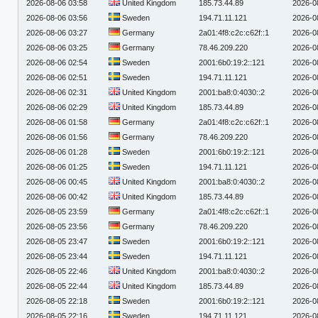
2026-08-06 03:58
United Kingdom
185.73.44.89
2026-0
2026-08-06 03:56
Sweden
194.71.11.121
2026-0
2026-08-06 03:27
Germany
2a01:4f8:c2c:c62f::1
2026-0
2026-08-06 03:25
Germany
78.46.209.220
2026-0
2026-08-06 02:54
Sweden
2001:6b0:19:2::121
2026-0
2026-08-06 02:51
Sweden
194.71.11.121
2026-0
2026-08-06 02:31
United Kingdom
2001:ba8:0:4030::2
2026-0
2026-08-06 02:29
United Kingdom
185.73.44.89
2026-0
2026-08-06 01:58
Germany
2a01:4f8:c2c:c62f::1
2026-0
2026-08-06 01:56
Germany
78.46.209.220
2026-0
2026-08-06 01:28
Sweden
2001:6b0:19:2::121
2026-0
2026-08-06 01:25
Sweden
194.71.11.121
2026-0
2026-08-06 00:45
United Kingdom
2001:ba8:0:4030::2
2026-0
2026-08-06 00:42
United Kingdom
185.73.44.89
2026-0
2026-08-05 23:59
Germany
2a01:4f8:c2c:c62f::1
2026-0
2026-08-05 23:56
Germany
78.46.209.220
2026-0
2026-08-05 23:47
Sweden
2001:6b0:19:2::121
2026-0
2026-08-05 23:44
Sweden
194.71.11.121
2026-0
2026-08-05 22:46
United Kingdom
2001:ba8:0:4030::2
2026-0
2026-08-05 22:44
United Kingdom
185.73.44.89
2026-0
2026-08-05 22:18
Sweden
2001:6b0:19:2::121
2026-0
2026-08-05 22:16
Sweden
194.71.11.121
2026-0