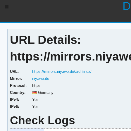
D
URL Details:
https://mirrors.niyaw
URL:
https://mirrors.niyawe.de/archlinux/
Mirror:
niyawe.de
Protocol:
https
Country:
Germany
IPv4:
Yes
IPv6:
Yes
Check Logs