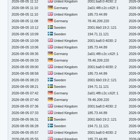
2026-08-05 11:12
United Kingdom
2001:ba8:0:4030::2
2026-0
2026-08-05 11:10
Germany
2a01:4f8:c2c:c62f::1
2026-0
2026-08-05 11:10
United Kingdom
185.73.44.89
2026-0
2026-08-05 11:08
Germany
78.46.209.220
2026-0
2026-08-05 10:12
Sweden
2001:6b0:19:2::121
2026-0
2026-08-05 10:09
Sweden
194.71.11.121
2026-0
2026-08-05 10:09
United Kingdom
2001:ba8:0:4030::2
2026-0
2026-08-05 10:06
United Kingdom
185.73.44.89
2026-0
2026-08-05 09:35
Germany
2a01:4f8:c2c:c62f::1
2026-0
2026-08-05 09:33
Germany
78.46.209.220
2026-0
2026-08-05 09:00
United Kingdom
2001:ba8:0:4030::2
2026-0
2026-08-05 08:58
United Kingdom
185.73.44.89
2026-0
2026-08-05 08:23
Sweden
2001:6b0:19:2::121
2026-0
2026-08-05 08:21
Sweden
194.71.11.121
2026-0
2026-08-05 07:42
Germany
2a01:4f8:c2c:c62f::1
2026-0
2026-08-05 07:40
Germany
78.46.209.220
2026-0
2026-08-05 07:36
United Kingdom
2001:ba8:0:4030::2
2026-0
2026-08-05 07:33
United Kingdom
185.73.44.89
2026-0
2026-08-05 06:31
Sweden
2001:6b0:19:2::121
2026-0
2026-08-05 06:28
Sweden
194.71.11.121
2026-0
2026-08-05 05:57
United Kingdom
2001:ba8:0:4030::2
2026-0
2026-08-05 05:55
United Kingdom
185.73.44.89
2026-0