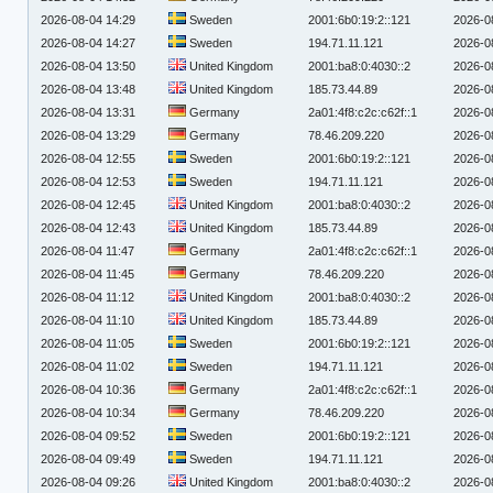
2026-08-04 14:29
Sweden
2001:6b0:19:2::121
2026-0
2026-08-04 14:27
Sweden
194.71.11.121
2026-0
2026-08-04 13:50
United Kingdom
2001:ba8:0:4030::2
2026-0
2026-08-04 13:48
United Kingdom
185.73.44.89
2026-0
2026-08-04 13:31
Germany
2a01:4f8:c2c:c62f::1
2026-0
2026-08-04 13:29
Germany
78.46.209.220
2026-0
2026-08-04 12:55
Sweden
2001:6b0:19:2::121
2026-0
2026-08-04 12:53
Sweden
194.71.11.121
2026-0
2026-08-04 12:45
United Kingdom
2001:ba8:0:4030::2
2026-0
2026-08-04 12:43
United Kingdom
185.73.44.89
2026-0
2026-08-04 11:47
Germany
2a01:4f8:c2c:c62f::1
2026-0
2026-08-04 11:45
Germany
78.46.209.220
2026-0
2026-08-04 11:12
United Kingdom
2001:ba8:0:4030::2
2026-0
2026-08-04 11:10
United Kingdom
185.73.44.89
2026-0
2026-08-04 11:05
Sweden
2001:6b0:19:2::121
2026-0
2026-08-04 11:02
Sweden
194.71.11.121
2026-0
2026-08-04 10:36
Germany
2a01:4f8:c2c:c62f::1
2026-0
2026-08-04 10:34
Germany
78.46.209.220
2026-0
2026-08-04 09:52
Sweden
2001:6b0:19:2::121
2026-0
2026-08-04 09:49
Sweden
194.71.11.121
2026-0
2026-08-04 09:26
United Kingdom
2001:ba8:0:4030::2
2026-0