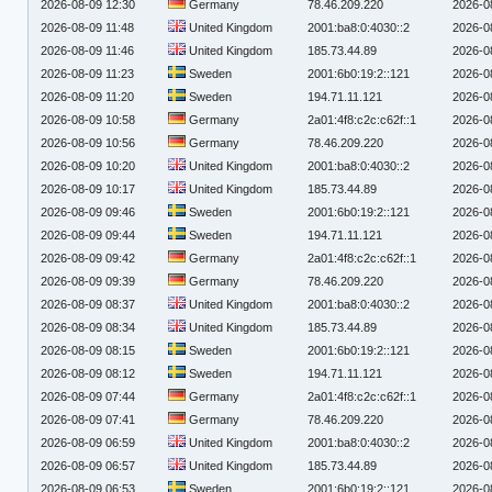
2026-08-09 12:30
Germany
78.46.209.220
2026-0
2026-08-09 11:48
United Kingdom
2001:ba8:0:4030::2
2026-0
2026-08-09 11:46
United Kingdom
185.73.44.89
2026-0
2026-08-09 11:23
Sweden
2001:6b0:19:2::121
2026-0
2026-08-09 11:20
Sweden
194.71.11.121
2026-0
2026-08-09 10:58
Germany
2a01:4f8:c2c:c62f::1
2026-0
2026-08-09 10:56
Germany
78.46.209.220
2026-0
2026-08-09 10:20
United Kingdom
2001:ba8:0:4030::2
2026-0
2026-08-09 10:17
United Kingdom
185.73.44.89
2026-0
2026-08-09 09:46
Sweden
2001:6b0:19:2::121
2026-0
2026-08-09 09:44
Sweden
194.71.11.121
2026-0
2026-08-09 09:42
Germany
2a01:4f8:c2c:c62f::1
2026-0
2026-08-09 09:39
Germany
78.46.209.220
2026-0
2026-08-09 08:37
United Kingdom
2001:ba8:0:4030::2
2026-0
2026-08-09 08:34
United Kingdom
185.73.44.89
2026-0
2026-08-09 08:15
Sweden
2001:6b0:19:2::121
2026-0
2026-08-09 08:12
Sweden
194.71.11.121
2026-0
2026-08-09 07:44
Germany
2a01:4f8:c2c:c62f::1
2026-0
2026-08-09 07:41
Germany
78.46.209.220
2026-0
2026-08-09 06:59
United Kingdom
2001:ba8:0:4030::2
2026-0
2026-08-09 06:57
United Kingdom
185.73.44.89
2026-0
2026-08-09 06:53
Sweden
2001:6b0:19:2::121
2026-0