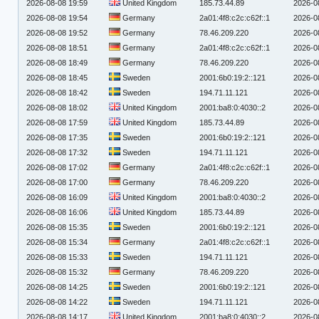
2026-08-08 19:59
United Kingdom
185.73.44.89
2026-0
2026-08-08 19:54
Germany
2a01:4f8:c2c:c62f::1
2026-0
2026-08-08 19:52
Germany
78.46.209.220
2026-0
2026-08-08 18:51
Germany
2a01:4f8:c2c:c62f::1
2026-0
2026-08-08 18:49
Germany
78.46.209.220
2026-0
2026-08-08 18:45
Sweden
2001:6b0:19:2::121
2026-0
2026-08-08 18:42
Sweden
194.71.11.121
2026-0
2026-08-08 18:02
United Kingdom
2001:ba8:0:4030::2
2026-0
2026-08-08 17:59
United Kingdom
185.73.44.89
2026-0
2026-08-08 17:35
Sweden
2001:6b0:19:2::121
2026-0
2026-08-08 17:32
Sweden
194.71.11.121
2026-0
2026-08-08 17:02
Germany
2a01:4f8:c2c:c62f::1
2026-0
2026-08-08 17:00
Germany
78.46.209.220
2026-0
2026-08-08 16:09
United Kingdom
2001:ba8:0:4030::2
2026-0
2026-08-08 16:06
United Kingdom
185.73.44.89
2026-0
2026-08-08 15:35
Sweden
2001:6b0:19:2::121
2026-0
2026-08-08 15:34
Germany
2a01:4f8:c2c:c62f::1
2026-0
2026-08-08 15:33
Sweden
194.71.11.121
2026-0
2026-08-08 15:32
Germany
78.46.209.220
2026-0
2026-08-08 14:25
Sweden
2001:6b0:19:2::121
2026-0
2026-08-08 14:22
Sweden
194.71.11.121
2026-0
2026-08-08 14:17
United Kingdom
2001:ba8:0:4030::2
2026-0