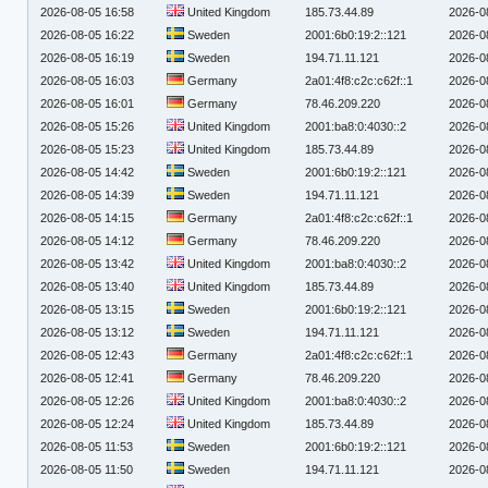
2026-08-05 16:58
United Kingdom
185.73.44.89
2026-0
2026-08-05 16:22
Sweden
2001:6b0:19:2::121
2026-0
2026-08-05 16:19
Sweden
194.71.11.121
2026-0
2026-08-05 16:03
Germany
2a01:4f8:c2c:c62f::1
2026-0
2026-08-05 16:01
Germany
78.46.209.220
2026-0
2026-08-05 15:26
United Kingdom
2001:ba8:0:4030::2
2026-0
2026-08-05 15:23
United Kingdom
185.73.44.89
2026-0
2026-08-05 14:42
Sweden
2001:6b0:19:2::121
2026-0
2026-08-05 14:39
Sweden
194.71.11.121
2026-0
2026-08-05 14:15
Germany
2a01:4f8:c2c:c62f::1
2026-0
2026-08-05 14:12
Germany
78.46.209.220
2026-0
2026-08-05 13:42
United Kingdom
2001:ba8:0:4030::2
2026-0
2026-08-05 13:40
United Kingdom
185.73.44.89
2026-0
2026-08-05 13:15
Sweden
2001:6b0:19:2::121
2026-0
2026-08-05 13:12
Sweden
194.71.11.121
2026-0
2026-08-05 12:43
Germany
2a01:4f8:c2c:c62f::1
2026-0
2026-08-05 12:41
Germany
78.46.209.220
2026-0
2026-08-05 12:26
United Kingdom
2001:ba8:0:4030::2
2026-0
2026-08-05 12:24
United Kingdom
185.73.44.89
2026-0
2026-08-05 11:53
Sweden
2001:6b0:19:2::121
2026-0
2026-08-05 11:50
Sweden
194.71.11.121
2026-0