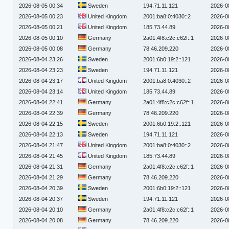
2026-08-05 00:34
Sweden
194.71.11.121
2026-0
2026-08-05 00:23
United Kingdom
2001:ba8:0:4030::2
2026-0
2026-08-05 00:21
United Kingdom
185.73.44.89
2026-0
2026-08-05 00:10
Germany
2a01:4f8:c2c:c62f::1
2026-0
2026-08-05 00:08
Germany
78.46.209.220
2026-0
2026-08-04 23:26
Sweden
2001:6b0:19:2::121
2026-0
2026-08-04 23:23
Sweden
194.71.11.121
2026-0
2026-08-04 23:17
United Kingdom
2001:ba8:0:4030::2
2026-0
2026-08-04 23:14
United Kingdom
185.73.44.89
2026-0
2026-08-04 22:41
Germany
2a01:4f8:c2c:c62f::1
2026-0
2026-08-04 22:39
Germany
78.46.209.220
2026-0
2026-08-04 22:15
Sweden
2001:6b0:19:2::121
2026-0
2026-08-04 22:13
Sweden
194.71.11.121
2026-0
2026-08-04 21:47
United Kingdom
2001:ba8:0:4030::2
2026-0
2026-08-04 21:45
United Kingdom
185.73.44.89
2026-0
2026-08-04 21:31
Germany
2a01:4f8:c2c:c62f::1
2026-0
2026-08-04 21:29
Germany
78.46.209.220
2026-0
2026-08-04 20:39
Sweden
2001:6b0:19:2::121
2026-0
2026-08-04 20:37
Sweden
194.71.11.121
2026-0
2026-08-04 20:10
Germany
2a01:4f8:c2c:c62f::1
2026-0
2026-08-04 20:08
Germany
78.46.209.220
2026-0