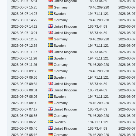
2026-08-07 15:31
United Kingdom
185.73.44.89
2026-08-07
2026-08-07 15:23
Germany
78.46.209.220
2026-08-07
2026-08-07 14:27
Sweden
194.71.11.121
2026-08-07
2026-08-07 14:22
Germany
78.46.209.220
2026-08-07
2026-08-07 14:22
United Kingdom
185.73.44.89
2026-08-07
2026-08-07 13:21
United Kingdom
185.73.44.89
2026-08-07
2026-08-07 12:59
Germany
78.46.209.220
2026-08-07
2026-08-07 12:38
Sweden
194.71.11.121
2026-08-07
2026-08-07 11:27
United Kingdom
185.73.44.89
2026-08-07
2026-08-07 11:26
Sweden
194.71.11.121
2026-08-07
2026-08-07 11:26
Germany
78.46.209.220
2026-08-07
2026-08-07 09:50
Germany
78.46.209.220
2026-08-07
2026-08-07 09:36
Sweden
194.71.11.121
2026-08-07
2026-08-07 09:34
United Kingdom
185.73.44.89
2026-08-07
2026-08-07 08:31
United Kingdom
185.73.44.89
2026-08-07
2026-08-07 08:05
Sweden
194.71.11.121
2026-08-07
2026-08-07 08:00
Germany
78.46.209.220
2026-08-07
2026-08-07 07:17
United Kingdom
185.73.44.89
2026-08-07
2026-08-07 06:36
Germany
78.46.209.220
2026-08-07
2026-08-07 06:29
Sweden
194.71.11.121
2026-08-07
2026-08-07 05:40
United Kingdom
185.73.44.89
2026-08-07
2026-08-07 05:16
Germany
78.46.209.220
2026-08-07