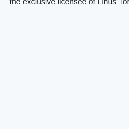
the exclusive licensee of Linus To