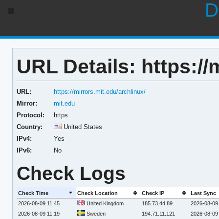
D
URL Details: https://
URL:
https://mirrors.mit.edu/archlinux/
Mirror:
mit.edu
Protocol:
https
Country:
United States
IPv4:
Yes
IPv6:
No
Check Logs
Check Time
Check Location
Check IP
Last Sync
2026-08-09 11:45
United Kingdom
185.73.44.89
2026-08-09
2026-08-09 11:19
Sweden
194.71.11.121
2026-08-09