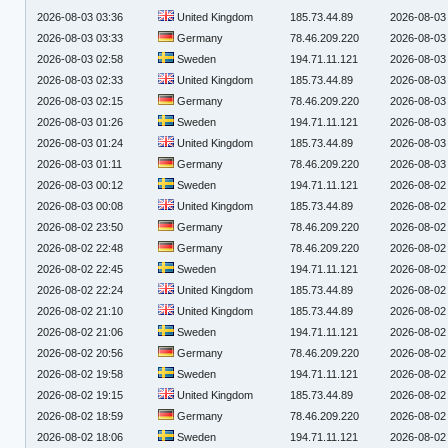
2026-08-03 03:36
United Kingdom
185.73.44.89
2026-08-03
2026-08-03 03:33
Germany
78.46.209.220
2026-08-03
2026-08-03 02:58
Sweden
194.71.11.121
2026-08-03
2026-08-03 02:33
United Kingdom
185.73.44.89
2026-08-03
2026-08-03 02:15
Germany
78.46.209.220
2026-08-03
2026-08-03 01:26
Sweden
194.71.11.121
2026-08-03
2026-08-03 01:24
United Kingdom
185.73.44.89
2026-08-03
2026-08-03 01:11
Germany
78.46.209.220
2026-08-03
2026-08-03 00:12
Sweden
194.71.11.121
2026-08-02
2026-08-03 00:08
United Kingdom
185.73.44.89
2026-08-02
2026-08-02 23:50
Germany
78.46.209.220
2026-08-02
2026-08-02 22:48
Germany
78.46.209.220
2026-08-02
2026-08-02 22:45
Sweden
194.71.11.121
2026-08-02
2026-08-02 22:24
United Kingdom
185.73.44.89
2026-08-02
2026-08-02 21:10
United Kingdom
185.73.44.89
2026-08-02
2026-08-02 21:06
Sweden
194.71.11.121
2026-08-02
2026-08-02 20:56
Germany
78.46.209.220
2026-08-02
2026-08-02 19:58
Sweden
194.71.11.121
2026-08-02
2026-08-02 19:15
United Kingdom
185.73.44.89
2026-08-02
2026-08-02 18:59
Germany
78.46.209.220
2026-08-02
2026-08-02 18:06
Sweden
194.71.11.121
2026-08-02