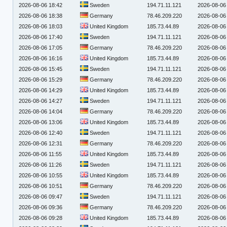
2026-08-06 18:42
Sweden
194.71.11.121
2026-08-06
2026-08-06 18:38
Germany
78.46.209.220
2026-08-06
2026-08-06 18:03
United Kingdom
185.73.44.89
2026-08-06
2026-08-06 17:40
Sweden
194.71.11.121
2026-08-06
2026-08-06 17:05
Germany
78.46.209.220
2026-08-06
2026-08-06 16:16
United Kingdom
185.73.44.89
2026-08-06
2026-08-06 15:45
Sweden
194.71.11.121
2026-08-06
2026-08-06 15:29
Germany
78.46.209.220
2026-08-06
2026-08-06 14:29
United Kingdom
185.73.44.89
2026-08-06
2026-08-06 14:27
Sweden
194.71.11.121
2026-08-06
2026-08-06 14:04
Germany
78.46.209.220
2026-08-06
2026-08-06 13:06
United Kingdom
185.73.44.89
2026-08-06
2026-08-06 12:40
Sweden
194.71.11.121
2026-08-06
2026-08-06 12:31
Germany
78.46.209.220
2026-08-06
2026-08-06 11:55
United Kingdom
185.73.44.89
2026-08-06
2026-08-06 11:26
Sweden
194.71.11.121
2026-08-06
2026-08-06 10:55
United Kingdom
185.73.44.89
2026-08-06
2026-08-06 10:51
Germany
78.46.209.220
2026-08-06
2026-08-06 09:47
Sweden
194.71.11.121
2026-08-06
2026-08-06 09:36
Germany
78.46.209.220
2026-08-06
2026-08-06 09:28
United Kingdom
185.73.44.89
2026-08-06