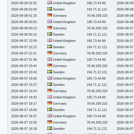
2026-08-08 02:22
United Kingdom
185.73.44.89
2026-08-08
2026-08-08 02:04
Sweden
194.71.11.121
2026-08-08
2026-08-08 01:25
Germany
78.46.209.220
2026-08-08
2026-08-08 00:54
United Kingdom
185.73.44.89
2026-08-08
2026-08-08 00:13
Germany
78.46.209.220
2026-08-07
2026-08-08 00:10
Sweden
194.71.11.121
2026-08-07
2026-08-07 22:59
United Kingdom
185.73.44.89
2026-08-07
2026-08-07 22:22
Sweden
194.71.11.121
2026-08-07
2026-08-07 22:21
Germany
78.46.209.220
2026-08-07
2026-08-07 21:38
United Kingdom
185.73.44.89
2026-08-07
2026-08-07 20:44
Germany
78.46.209.220
2026-08-07
2026-08-07 20:43
Sweden
194.71.11.121
2026-08-07
2026-08-07 19:56
United Kingdom
185.73.44.89
2026-08-07
2026-08-07 19:37
Sweden
194.71.11.121
2026-08-07
2026-08-07 19:24
Germany
78.46.209.220
2026-08-07
2026-08-07 18:33
United Kingdom
185.73.44.89
2026-08-07
2026-08-07 18:17
Germany
78.46.209.220
2026-08-07
2026-08-07 18:09
Sweden
194.71.11.121
2026-08-07
2026-08-07 16:37
United Kingdom
185.73.44.89
2026-08-07
2026-08-07 16:30
Germany
78.46.209.220
2026-08-07
2026-08-07 16:18
Sweden
194.71.11.121
2026-08-07