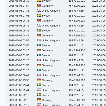
2026-08-06 08:39
Sweden
194.71.11.121
2026-08-06
2026-08-06 07:54
Germany
78.46.209.220
2026-08-06
2026-08-06 07:36
United Kingdom
185.73.44.89
2026-08-06
2026-08-06 07:06
Sweden
194.71.11.121
2026-08-06
2026-08-06 06:36
Germany
78.46.209.220
2026-08-06
2026-08-06 05:39
United Kingdom
185.73.44.89
2026-08-06
2026-08-06 05:36
Sweden
194.71.11.121
2026-08-06
2026-08-06 04:48
Germany
78.46.209.220
2026-08-06
2026-08-06 03:58
United Kingdom
185.73.44.89
2026-08-06
2026-08-06 03:56
Sweden
194.71.11.121
2026-08-06
2026-08-06 03:25
Germany
78.46.209.220
2026-08-06
2026-08-06 02:50
Sweden
194.71.11.121
2026-08-06
2026-08-06 02:28
United Kingdom
185.73.44.89
2026-08-06
2026-08-06 01:55
Germany
78.46.209.220
2026-08-06
2026-08-06 01:25
Sweden
194.71.11.121
2026-08-06
2026-08-06 00:42
United Kingdom
185.73.44.89
2026-08-06
2026-08-05 23:56
Germany
78.46.209.220
2026-08-05
2026-08-05 23:44
Sweden
194.71.11.121
2026-08-05
2026-08-05 22:44
United Kingdom
185.73.44.89
2026-08-05
2026-08-05 22:15
Sweden
194.71.11.121
2026-08-05
2026-08-05 22:10
Germany
78.46.209.220
2026-08-05
2026-08-05 21:17
United Kingdom
185.73.44.89
2026-08-05