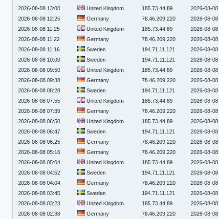
2026-08-08 13:00
United Kingdom
185.73.44.89
2026-08-08
2026-08-08 12:25
Germany
78.46.209.220
2026-08-08
2026-08-08 11:25
United Kingdom
185.73.44.89
2026-08-08
2026-08-08 11:22
Germany
78.46.209.220
2026-08-08
2026-08-08 11:16
Sweden
194.71.11.121
2026-08-08
2026-08-08 10:00
Sweden
194.71.11.121
2026-08-08
2026-08-08 09:50
United Kingdom
185.73.44.89
2026-08-08
2026-08-08 09:38
Germany
78.46.209.220
2026-08-08
2026-08-08 08:28
Sweden
194.71.11.121
2026-08-08
2026-08-08 07:55
United Kingdom
185.73.44.89
2026-08-08
2026-08-08 07:39
Germany
78.46.209.220
2026-08-08
2026-08-08 06:50
United Kingdom
185.73.44.89
2026-08-08
2026-08-08 06:47
Sweden
194.71.11.121
2026-08-08
2026-08-08 06:25
Germany
78.46.209.220
2026-08-08
2026-08-08 05:16
Germany
78.46.209.220
2026-08-08
2026-08-08 05:04
United Kingdom
185.73.44.89
2026-08-08
2026-08-08 04:52
Sweden
194.71.11.121
2026-08-08
2026-08-08 04:04
Germany
78.46.209.220
2026-08-08
2026-08-08 03:45
Sweden
194.71.11.121
2026-08-08
2026-08-08 03:23
United Kingdom
185.73.44.89
2026-08-08
2026-08-08 02:38
Germany
78.46.209.220
2026-08-08