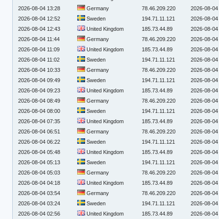
2026-08-04 13:28
Germany
78.46.209.220
2026-08-04
2026-08-04 12:52
Sweden
194.71.11.121
2026-08-04
2026-08-04 12:43
United Kingdom
185.73.44.89
2026-08-04
2026-08-04 11:44
Germany
78.46.209.220
2026-08-04
2026-08-04 11:09
United Kingdom
185.73.44.89
2026-08-04
2026-08-04 11:02
Sweden
194.71.11.121
2026-08-04
2026-08-04 10:33
Germany
78.46.209.220
2026-08-04
2026-08-04 09:49
Sweden
194.71.11.121
2026-08-04
2026-08-04 09:23
United Kingdom
185.73.44.89
2026-08-04
2026-08-04 08:49
Germany
78.46.209.220
2026-08-04
2026-08-04 08:00
Sweden
194.71.11.121
2026-08-04
2026-08-04 07:35
United Kingdom
185.73.44.89
2026-08-04
2026-08-04 06:51
Germany
78.46.209.220
2026-08-04
2026-08-04 06:22
Sweden
194.71.11.121
2026-08-04
2026-08-04 05:48
United Kingdom
185.73.44.89
2026-08-04
2026-08-04 05:13
Sweden
194.71.11.121
2026-08-04
2026-08-04 05:03
Germany
78.46.209.220
2026-08-04
2026-08-04 04:18
United Kingdom
185.73.44.89
2026-08-04
2026-08-04 03:54
Germany
78.46.209.220
2026-08-04
2026-08-04 03:24
Sweden
194.71.11.121
2026-08-04
2026-08-04 02:56
United Kingdom
185.73.44.89
2026-08-04