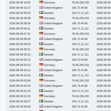
2026-08-09 10:55
Germany
78.46.209.220
2026-08-09
2026-08-09 10:17
United Kingdom
185.73.44.89
2026-08-09
2026-08-09 09:43
Sweden
194.71.11.121
2026-08-09
2026-08-09 09:38
Germany
78.46.209.220
2026-08-09
2026-08-09 08:34
United Kingdom
185.73.44.89
2026-08-09
2026-08-09 08:11
Sweden
194.71.11.121
2026-08-09
2026-08-09 07:41
Germany
78.46.209.220
2026-08-09
2026-08-09 06:56
United Kingdom
185.73.44.89
2026-08-09
2026-08-09 06:50
Sweden
194.71.11.121
2026-08-09
2026-08-09 06:21
Germany
78.46.209.220
2026-08-09
2026-08-09 05:16
Sweden
194.71.11.121
2026-08-09
2026-08-09 05:12
United Kingdom
185.73.44.89
2026-08-09
2026-08-09 04:22
Germany
78.46.209.220
2026-08-09
2026-08-09 04:12
United Kingdom
185.73.44.89
2026-08-09
2026-08-09 03:34
Sweden
194.71.11.121
2026-08-09
2026-08-09 03:08
Germany
78.46.209.220
2026-08-09
2026-08-09 02:43
United Kingdom
185.73.44.89
2026-08-09
2026-08-09 02:25
Sweden
194.71.11.121
2026-08-09
2026-08-09 01:45
Germany
78.46.209.220
2026-08-09
2026-08-09 00:57
Sweden
194.71.11.121
2026-08-09
2026-08-09 00:46
United Kingdom
185.73.44.89
2026-08-09