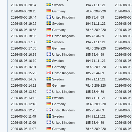
2026-08-05 20:34
Sweden
194.71.11.121
2026-08-05
2026-08-05 20:11
Germany
78.46.209.220
2026-08-05
2026-08-05 19:44
United Kingdom
185.73.44.89
2026-08-05
2026-08-05 19:22
Sweden
194.71.11.121
2026-08-05
2026-08-05 18:35
Germany
78.46.209.220
2026-08-05
2026-08-05 18:03
United Kingdom
185.73.44.89
2026-08-05
2026-08-05 17:38
Sweden
194.71.11.121
2026-08-05
2026-08-05 17:33
Germany
78.46.209.220
2026-08-05
2026-08-05 16:58
United Kingdom
185.73.44.89
2026-08-05
2026-08-05 16:19
Sweden
194.71.11.121
2026-08-05
2026-08-05 16:01
Germany
78.46.209.220
2026-08-05
2026-08-05 15:23
United Kingdom
185.73.44.89
2026-08-05
2026-08-05 14:39
Sweden
194.71.11.121
2026-08-05
2026-08-05 14:12
Germany
78.46.209.220
2026-08-05
2026-08-05 13:39
United Kingdom
185.73.44.89
2026-08-05
2026-08-05 13:12
Sweden
194.71.11.121
2026-08-05
2026-08-05 12:40
Germany
78.46.209.220
2026-08-05
2026-08-05 12:23
United Kingdom
185.73.44.89
2026-08-05
2026-08-05 11:49
Sweden
194.71.11.121
2026-08-05
2026-08-05 11:09
United Kingdom
185.73.44.89
2026-08-05
2026-08-05 11:07
Germany
78.46.209.220
2026-08-05