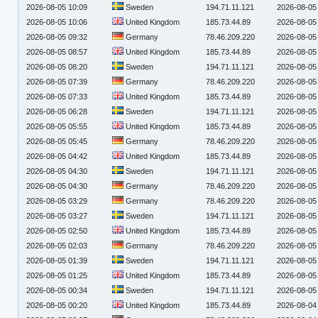
2026-08-05 10:09
Sweden
194.71.11.121
2026-08-05
2026-08-05 10:06
United Kingdom
185.73.44.89
2026-08-05
2026-08-05 09:32
Germany
78.46.209.220
2026-08-05
2026-08-05 08:57
United Kingdom
185.73.44.89
2026-08-05
2026-08-05 08:20
Sweden
194.71.11.121
2026-08-05
2026-08-05 07:39
Germany
78.46.209.220
2026-08-05
2026-08-05 07:33
United Kingdom
185.73.44.89
2026-08-05
2026-08-05 06:28
Sweden
194.71.11.121
2026-08-05
2026-08-05 05:55
United Kingdom
185.73.44.89
2026-08-05
2026-08-05 05:45
Germany
78.46.209.220
2026-08-05
2026-08-05 04:42
United Kingdom
185.73.44.89
2026-08-05
2026-08-05 04:30
Sweden
194.71.11.121
2026-08-05
2026-08-05 04:30
Germany
78.46.209.220
2026-08-05
2026-08-05 03:29
Germany
78.46.209.220
2026-08-05
2026-08-05 03:27
Sweden
194.71.11.121
2026-08-05
2026-08-05 02:50
United Kingdom
185.73.44.89
2026-08-05
2026-08-05 02:03
Germany
78.46.209.220
2026-08-05
2026-08-05 01:39
Sweden
194.71.11.121
2026-08-05
2026-08-05 01:25
United Kingdom
185.73.44.89
2026-08-05
2026-08-05 00:34
Sweden
194.71.11.121
2026-08-05
2026-08-05 00:20
United Kingdom
185.73.44.89
2026-08-04