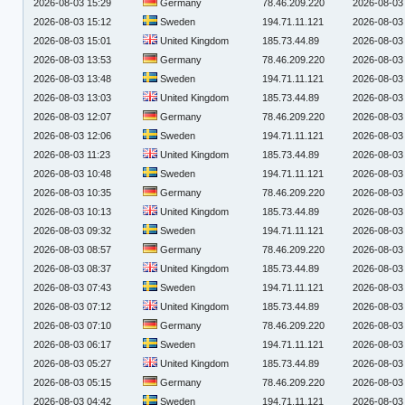
2026-08-03 15:29
Germany
78.46.209.220
2026-08-03
2026-08-03 15:12
Sweden
194.71.11.121
2026-08-03
2026-08-03 15:01
United Kingdom
185.73.44.89
2026-08-03
2026-08-03 13:53
Germany
78.46.209.220
2026-08-03
2026-08-03 13:48
Sweden
194.71.11.121
2026-08-03
2026-08-03 13:03
United Kingdom
185.73.44.89
2026-08-03
2026-08-03 12:07
Germany
78.46.209.220
2026-08-03
2026-08-03 12:06
Sweden
194.71.11.121
2026-08-03
2026-08-03 11:23
United Kingdom
185.73.44.89
2026-08-03
2026-08-03 10:48
Sweden
194.71.11.121
2026-08-03
2026-08-03 10:35
Germany
78.46.209.220
2026-08-03
2026-08-03 10:13
United Kingdom
185.73.44.89
2026-08-03
2026-08-03 09:32
Sweden
194.71.11.121
2026-08-03
2026-08-03 08:57
Germany
78.46.209.220
2026-08-03
2026-08-03 08:37
United Kingdom
185.73.44.89
2026-08-03
2026-08-03 07:43
Sweden
194.71.11.121
2026-08-03
2026-08-03 07:12
United Kingdom
185.73.44.89
2026-08-03
2026-08-03 07:10
Germany
78.46.209.220
2026-08-03
2026-08-03 06:17
Sweden
194.71.11.121
2026-08-03
2026-08-03 05:27
United Kingdom
185.73.44.89
2026-08-03
2026-08-03 05:15
Germany
78.46.209.220
2026-08-03
2026-08-03 04:42
Sweden
194.71.11.121
2026-08-03