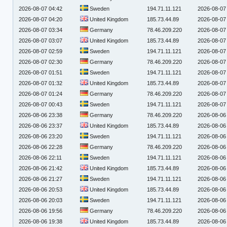
2026-08-07 04:42
Sweden
194.71.11.121
2026-08-07
2026-08-07 04:20
United Kingdom
185.73.44.89
2026-08-07
2026-08-07 03:34
Germany
78.46.209.220
2026-08-07
2026-08-07 03:07
United Kingdom
185.73.44.89
2026-08-07
2026-08-07 02:59
Sweden
194.71.11.121
2026-08-07
2026-08-07 02:30
Germany
78.46.209.220
2026-08-07
2026-08-07 01:51
Sweden
194.71.11.121
2026-08-07
2026-08-07 01:32
United Kingdom
185.73.44.89
2026-08-07
2026-08-07 01:24
Germany
78.46.209.220
2026-08-07
2026-08-07 00:43
Sweden
194.71.11.121
2026-08-07
2026-08-06 23:38
Germany
78.46.209.220
2026-08-06
2026-08-06 23:37
United Kingdom
185.73.44.89
2026-08-06
2026-08-06 23:20
Sweden
194.71.11.121
2026-08-06
2026-08-06 22:28
Germany
78.46.209.220
2026-08-06
2026-08-06 22:11
Sweden
194.71.11.121
2026-08-06
2026-08-06 21:42
United Kingdom
185.73.44.89
2026-08-06
2026-08-06 21:27
Sweden
194.71.11.121
2026-08-06
2026-08-06 20:53
United Kingdom
185.73.44.89
2026-08-06
2026-08-06 20:03
Sweden
194.71.11.121
2026-08-06
2026-08-06 19:56
Germany
78.46.209.220
2026-08-06
2026-08-06 19:38
United Kingdom
185.73.44.89
2026-08-06