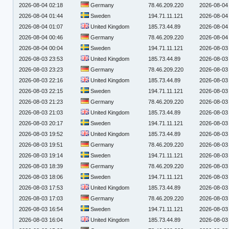
2026-08-04 02:18
Germany
78.46.209.220
2026-08-04
2026-08-04 01:44
Sweden
194.71.11.121
2026-08-04
2026-08-04 01:07
United Kingdom
185.73.44.89
2026-08-04
2026-08-04 00:46
Germany
78.46.209.220
2026-08-04
2026-08-04 00:04
Sweden
194.71.11.121
2026-08-03
2026-08-03 23:53
United Kingdom
185.73.44.89
2026-08-03
2026-08-03 23:23
Germany
78.46.209.220
2026-08-03
2026-08-03 22:16
United Kingdom
185.73.44.89
2026-08-03
2026-08-03 22:15
Sweden
194.71.11.121
2026-08-03
2026-08-03 21:23
Germany
78.46.209.220
2026-08-03
2026-08-03 21:03
United Kingdom
185.73.44.89
2026-08-03
2026-08-03 20:17
Sweden
194.71.11.121
2026-08-03
2026-08-03 19:52
United Kingdom
185.73.44.89
2026-08-03
2026-08-03 19:51
Germany
78.46.209.220
2026-08-03
2026-08-03 19:14
Sweden
194.71.11.121
2026-08-03
2026-08-03 18:39
Germany
78.46.209.220
2026-08-03
2026-08-03 18:06
Sweden
194.71.11.121
2026-08-03
2026-08-03 17:53
United Kingdom
185.73.44.89
2026-08-03
2026-08-03 17:03
Germany
78.46.209.220
2026-08-03
2026-08-03 16:54
Sweden
194.71.11.121
2026-08-03
2026-08-03 16:04
United Kingdom
185.73.44.89
2026-08-03