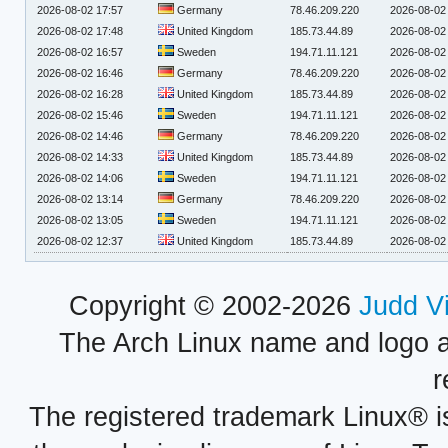
2026-08-02 17:57
Germany
78.46.209.220
2026-08-02
2026-08-02 17:48
United Kingdom
185.73.44.89
2026-08-02
2026-08-02 16:57
Sweden
194.71.11.121
2026-08-02
2026-08-02 16:46
Germany
78.46.209.220
2026-08-02
2026-08-02 16:28
United Kingdom
185.73.44.89
2026-08-02
2026-08-02 15:46
Sweden
194.71.11.121
2026-08-02
2026-08-02 14:46
Germany
78.46.209.220
2026-08-02
2026-08-02 14:33
United Kingdom
185.73.44.89
2026-08-02
2026-08-02 14:06
Sweden
194.71.11.121
2026-08-02
2026-08-02 13:14
Germany
78.46.209.220
2026-08-02
2026-08-02 13:05
Sweden
194.71.11.121
2026-08-02
2026-08-02 12:37
United Kingdom
185.73.44.89
2026-08-02
Copyright © 2002-2026
Judd V
The Arch Linux name and logo 
r
The registered trademark Linux® i