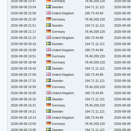
2026-08-08 23:47
Germany
78.46.209.220
2026-08-08
2026-08-08 23:04
Sweden
194.71.11.121
2026-08-08
2026-08-08 22:58
United Kingdom
185.73.44.89
2026-08-08
2026-08-08 22:25
Germany
78.46.209.220
2026-08-08
2026-08-08 21:51
Sweden
194.71.11.121
2026-08-08
2026-08-08 21:17
Germany
78.46.209.220
2026-08-08
2026-08-08 21:15
United Kingdom
185.73.44.89
2026-08-08
2026-08-08 20:10
Sweden
194.71.11.121
2026-08-08
2026-08-08 19:58
United Kingdom
185.73.44.89
2026-08-08
2026-08-08 19:51
Germany
78.46.209.220
2026-08-08
2026-08-08 18:48
Germany
78.46.209.220
2026-08-08
2026-08-08 18:42
Sweden
194.71.11.121
2026-08-08
2026-08-08 17:59
United Kingdom
185.73.44.89
2026-08-08
2026-08-08 17:31
Sweden
194.71.11.121
2026-08-08
2026-08-08 16:59
Germany
78.46.209.220
2026-08-08
2026-08-08 16:05
United Kingdom
185.73.44.89
2026-08-08
2026-08-08 15:32
Sweden
194.71.11.121
2026-08-08
2026-08-08 15:31
Germany
78.46.209.220
2026-08-08
2026-08-08 14:21
Sweden
194.71.11.121
2026-08-08
2026-08-08 14:14
United Kingdom
185.73.44.89
2026-08-08
2026-08-08 13:50
Germany
78.46.209.220
2026-08-08
2026-08-08 13:05
Sweden
194.71.11.121
2026-08-08