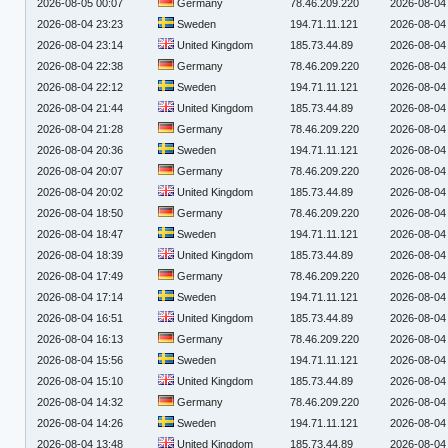
2026-08-05 00:07
Germany
78.46.209.220
2026-08-04
2026-08-04 23:23
Sweden
194.71.11.121
2026-08-04
2026-08-04 23:14
United Kingdom
185.73.44.89
2026-08-04
2026-08-04 22:38
Germany
78.46.209.220
2026-08-04
2026-08-04 22:12
Sweden
194.71.11.121
2026-08-04
2026-08-04 21:44
United Kingdom
185.73.44.89
2026-08-04
2026-08-04 21:28
Germany
78.46.209.220
2026-08-04
2026-08-04 20:36
Sweden
194.71.11.121
2026-08-04
2026-08-04 20:07
Germany
78.46.209.220
2026-08-04
2026-08-04 20:02
United Kingdom
185.73.44.89
2026-08-04
2026-08-04 18:50
Germany
78.46.209.220
2026-08-04
2026-08-04 18:47
Sweden
194.71.11.121
2026-08-04
2026-08-04 18:39
United Kingdom
185.73.44.89
2026-08-04
2026-08-04 17:49
Germany
78.46.209.220
2026-08-04
2026-08-04 17:14
Sweden
194.71.11.121
2026-08-04
2026-08-04 16:51
United Kingdom
185.73.44.89
2026-08-04
2026-08-04 16:13
Germany
78.46.209.220
2026-08-04
2026-08-04 15:56
Sweden
194.71.11.121
2026-08-04
2026-08-04 15:10
United Kingdom
185.73.44.89
2026-08-04
2026-08-04 14:32
Germany
78.46.209.220
2026-08-04
2026-08-04 14:26
Sweden
194.71.11.121
2026-08-04
2026-08-04 13:48
United Kingdom
185.73.44.89
2026-08-04