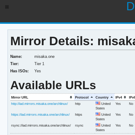
D
Mirror Details: misak
Name:
misaka.one
Tier:
Tier 1
Has ISOs:
Yes
Available URLs
Mirror URL
Protocol
Country
IPv4
IPv
http://iad.mirrors.misaka.one/archlinux/
http
United
Yes
No
States
https://iad.mirrors.misaka.one/archlinux/
https
United
Yes
No
States
rsync://iad.mirrors.misaka.one/archlinux/
rsync
United
Yes
No
States