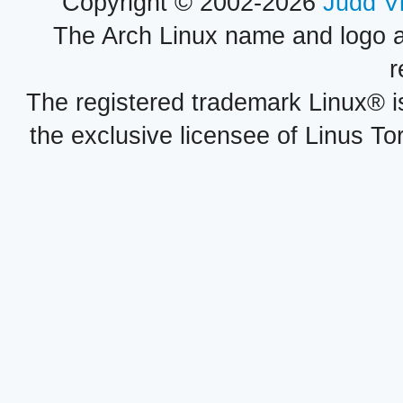
Copyright © 2002-2026
Judd V
The Arch Linux name and logo 
r
The registered trademark Linux® i
the exclusive licensee of Linus To