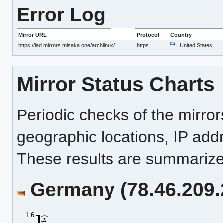
Error Log
Mirror URL
Protocol
Country
https://iad.mirrors.misaka.one/archlinux/
https
United States
Mirror Status Charts
Periodic checks of the mirro
geographic locations, IP add
These results are summarized
Germany (78.46.209.2
1.6