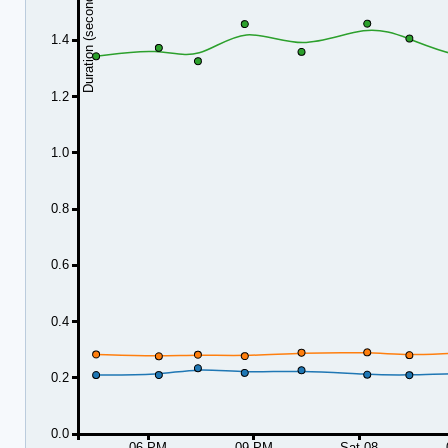
Duration (seconds)
1.4
1.2
1.0
0.8
0.6
0.4
0.2
0.0
06 PM
09 PM
Sat 08