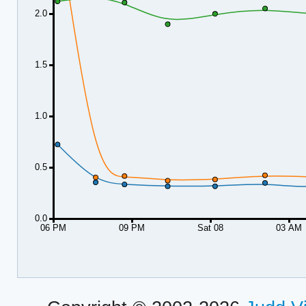
2.0
1.5
1.0
0.5
0.0
06 PM
09 PM
Sat 08
03 AM