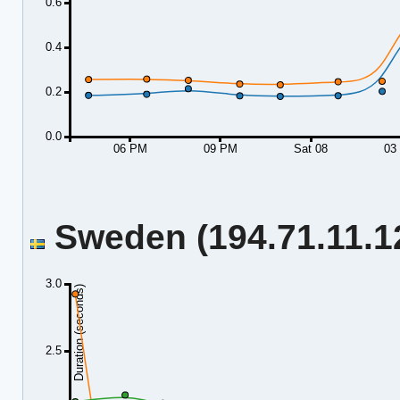
0.6
0.4
0.2
0.0
06 PM
09 PM
Sat 08
03
Sweden (194.71.11.12
3.0
Duration (seconds)
2.5