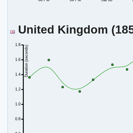
United Kingdom (185.
1.8
Duration (seconds)
1.6
1.4
1.2
1.0
0.8