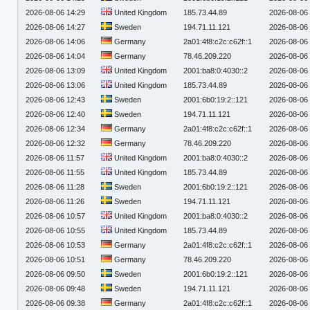
2026-08-06 14:29
United Kingdom
185.73.44.89
2026-08-06
2026-08-06 14:27
Sweden
194.71.11.121
2026-08-06
2026-08-06 14:06
Germany
2a01:4f8:c2c:c62f::1
2026-08-06
2026-08-06 14:04
Germany
78.46.209.220
2026-08-06
2026-08-06 13:09
United Kingdom
2001:ba8:0:4030::2
2026-08-06
2026-08-06 13:06
United Kingdom
185.73.44.89
2026-08-06
2026-08-06 12:43
Sweden
2001:6b0:19:2::121
2026-08-06
2026-08-06 12:40
Sweden
194.71.11.121
2026-08-06
2026-08-06 12:34
Germany
2a01:4f8:c2c:c62f::1
2026-08-06
2026-08-06 12:32
Germany
78.46.209.220
2026-08-06
2026-08-06 11:57
United Kingdom
2001:ba8:0:4030::2
2026-08-06
2026-08-06 11:55
United Kingdom
185.73.44.89
2026-08-06
2026-08-06 11:28
Sweden
2001:6b0:19:2::121
2026-08-06
2026-08-06 11:26
Sweden
194.71.11.121
2026-08-06
2026-08-06 10:57
United Kingdom
2001:ba8:0:4030::2
2026-08-06
2026-08-06 10:55
United Kingdom
185.73.44.89
2026-08-06
2026-08-06 10:53
Germany
2a01:4f8:c2c:c62f::1
2026-08-06
2026-08-06 10:51
Germany
78.46.209.220
2026-08-06
2026-08-06 09:50
Sweden
2001:6b0:19:2::121
2026-08-06
2026-08-06 09:48
Sweden
194.71.11.121
2026-08-06
2026-08-06 09:38
Germany
2a01:4f8:c2c:c62f::1
2026-08-06