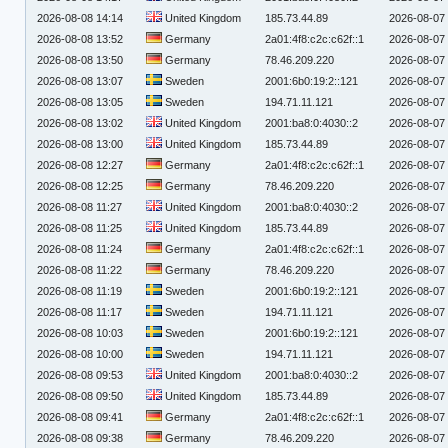
2026-08-08 14:14
United Kingdom
185.73.44.89
2026-08-07
2026-08-08 13:52
Germany
2a01:4f8:c2c:c62f::1
2026-08-07
2026-08-08 13:50
Germany
78.46.209.220
2026-08-07
2026-08-08 13:07
Sweden
2001:6b0:19:2::121
2026-08-07
2026-08-08 13:05
Sweden
194.71.11.121
2026-08-07
2026-08-08 13:02
United Kingdom
2001:ba8:0:4030::2
2026-08-07
2026-08-08 13:00
United Kingdom
185.73.44.89
2026-08-07
2026-08-08 12:27
Germany
2a01:4f8:c2c:c62f::1
2026-08-07
2026-08-08 12:25
Germany
78.46.209.220
2026-08-07
2026-08-08 11:27
United Kingdom
2001:ba8:0:4030::2
2026-08-07
2026-08-08 11:25
United Kingdom
185.73.44.89
2026-08-07
2026-08-08 11:24
Germany
2a01:4f8:c2c:c62f::1
2026-08-07
2026-08-08 11:22
Germany
78.46.209.220
2026-08-07
2026-08-08 11:19
Sweden
2001:6b0:19:2::121
2026-08-07
2026-08-08 11:17
Sweden
194.71.11.121
2026-08-07
2026-08-08 10:03
Sweden
2001:6b0:19:2::121
2026-08-07
2026-08-08 10:00
Sweden
194.71.11.121
2026-08-07
2026-08-08 09:53
United Kingdom
2001:ba8:0:4030::2
2026-08-07
2026-08-08 09:50
United Kingdom
185.73.44.89
2026-08-07
2026-08-08 09:41
Germany
2a01:4f8:c2c:c62f::1
2026-08-07
2026-08-08 09:38
Germany
78.46.209.220
2026-08-07