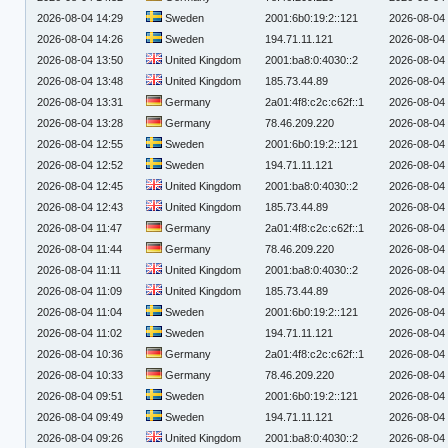
2026-08-04 14:29
Sweden
2001:6b0:19:2::121
2026-08-04
2026-08-04 14:26
Sweden
194.71.11.121
2026-08-04
2026-08-04 13:50
United Kingdom
2001:ba8:0:4030::2
2026-08-04
2026-08-04 13:48
United Kingdom
185.73.44.89
2026-08-04
2026-08-04 13:31
Germany
2a01:4f8:c2c:c62f::1
2026-08-04
2026-08-04 13:28
Germany
78.46.209.220
2026-08-04
2026-08-04 12:55
Sweden
2001:6b0:19:2::121
2026-08-04
2026-08-04 12:52
Sweden
194.71.11.121
2026-08-04
2026-08-04 12:45
United Kingdom
2001:ba8:0:4030::2
2026-08-04
2026-08-04 12:43
United Kingdom
185.73.44.89
2026-08-04
2026-08-04 11:47
Germany
2a01:4f8:c2c:c62f::1
2026-08-04
2026-08-04 11:44
Germany
78.46.209.220
2026-08-04
2026-08-04 11:11
United Kingdom
2001:ba8:0:4030::2
2026-08-04
2026-08-04 11:09
United Kingdom
185.73.44.89
2026-08-04
2026-08-04 11:04
Sweden
2001:6b0:19:2::121
2026-08-04
2026-08-04 11:02
Sweden
194.71.11.121
2026-08-04
2026-08-04 10:36
Germany
2a01:4f8:c2c:c62f::1
2026-08-04
2026-08-04 10:33
Germany
78.46.209.220
2026-08-04
2026-08-04 09:51
Sweden
2001:6b0:19:2::121
2026-08-04
2026-08-04 09:49
Sweden
194.71.11.121
2026-08-04
2026-08-04 09:26
United Kingdom
2001:ba8:0:4030::2
2026-08-04