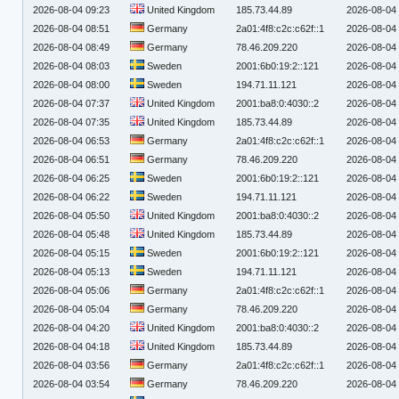
2026-08-04 09:23
United Kingdom
185.73.44.89
2026-08-04
2026-08-04 08:51
Germany
2a01:4f8:c2c:c62f::1
2026-08-04
2026-08-04 08:49
Germany
78.46.209.220
2026-08-04
2026-08-04 08:03
Sweden
2001:6b0:19:2::121
2026-08-04
2026-08-04 08:00
Sweden
194.71.11.121
2026-08-04
2026-08-04 07:37
United Kingdom
2001:ba8:0:4030::2
2026-08-04
2026-08-04 07:35
United Kingdom
185.73.44.89
2026-08-04
2026-08-04 06:53
Germany
2a01:4f8:c2c:c62f::1
2026-08-04
2026-08-04 06:51
Germany
78.46.209.220
2026-08-04
2026-08-04 06:25
Sweden
2001:6b0:19:2::121
2026-08-04
2026-08-04 06:22
Sweden
194.71.11.121
2026-08-04
2026-08-04 05:50
United Kingdom
2001:ba8:0:4030::2
2026-08-04
2026-08-04 05:48
United Kingdom
185.73.44.89
2026-08-04
2026-08-04 05:15
Sweden
2001:6b0:19:2::121
2026-08-04
2026-08-04 05:13
Sweden
194.71.11.121
2026-08-04
2026-08-04 05:06
Germany
2a01:4f8:c2c:c62f::1
2026-08-04
2026-08-04 05:04
Germany
78.46.209.220
2026-08-04
2026-08-04 04:20
United Kingdom
2001:ba8:0:4030::2
2026-08-04
2026-08-04 04:18
United Kingdom
185.73.44.89
2026-08-04
2026-08-04 03:56
Germany
2a01:4f8:c2c:c62f::1
2026-08-04
2026-08-04 03:54
Germany
78.46.209.220
2026-08-04