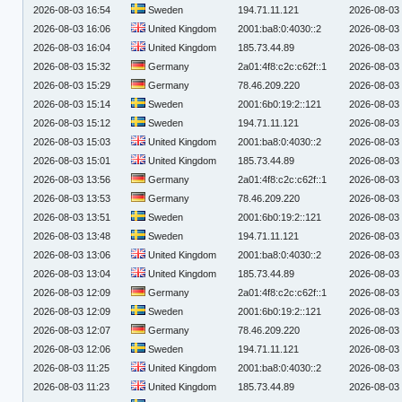
2026-08-03 16:54
Sweden
194.71.11.121
2026-08-03
2026-08-03 16:06
United Kingdom
2001:ba8:0:4030::2
2026-08-03
2026-08-03 16:04
United Kingdom
185.73.44.89
2026-08-03
2026-08-03 15:32
Germany
2a01:4f8:c2c:c62f::1
2026-08-03
2026-08-03 15:29
Germany
78.46.209.220
2026-08-03
2026-08-03 15:14
Sweden
2001:6b0:19:2::121
2026-08-03
2026-08-03 15:12
Sweden
194.71.11.121
2026-08-03
2026-08-03 15:03
United Kingdom
2001:ba8:0:4030::2
2026-08-03
2026-08-03 15:01
United Kingdom
185.73.44.89
2026-08-03
2026-08-03 13:56
Germany
2a01:4f8:c2c:c62f::1
2026-08-03
2026-08-03 13:53
Germany
78.46.209.220
2026-08-03
2026-08-03 13:51
Sweden
2001:6b0:19:2::121
2026-08-03
2026-08-03 13:48
Sweden
194.71.11.121
2026-08-03
2026-08-03 13:06
United Kingdom
2001:ba8:0:4030::2
2026-08-03
2026-08-03 13:04
United Kingdom
185.73.44.89
2026-08-03
2026-08-03 12:09
Germany
2a01:4f8:c2c:c62f::1
2026-08-03
2026-08-03 12:09
Sweden
2001:6b0:19:2::121
2026-08-03
2026-08-03 12:07
Germany
78.46.209.220
2026-08-03
2026-08-03 12:06
Sweden
194.71.11.121
2026-08-03
2026-08-03 11:25
United Kingdom
2001:ba8:0:4030::2
2026-08-03
2026-08-03 11:23
United Kingdom
185.73.44.89
2026-08-03