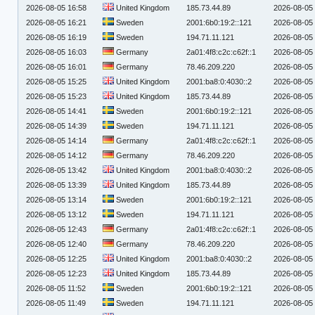
2026-08-05 16:58
United Kingdom
185.73.44.89
2026-08-05
2026-08-05 16:21
Sweden
2001:6b0:19:2::121
2026-08-05
2026-08-05 16:19
Sweden
194.71.11.121
2026-08-05
2026-08-05 16:03
Germany
2a01:4f8:c2c:c62f::1
2026-08-05
2026-08-05 16:01
Germany
78.46.209.220
2026-08-05
2026-08-05 15:25
United Kingdom
2001:ba8:0:4030::2
2026-08-05
2026-08-05 15:23
United Kingdom
185.73.44.89
2026-08-05
2026-08-05 14:41
Sweden
2001:6b0:19:2::121
2026-08-05
2026-08-05 14:39
Sweden
194.71.11.121
2026-08-05
2026-08-05 14:14
Germany
2a01:4f8:c2c:c62f::1
2026-08-05
2026-08-05 14:12
Germany
78.46.209.220
2026-08-05
2026-08-05 13:42
United Kingdom
2001:ba8:0:4030::2
2026-08-05
2026-08-05 13:39
United Kingdom
185.73.44.89
2026-08-05
2026-08-05 13:14
Sweden
2001:6b0:19:2::121
2026-08-05
2026-08-05 13:12
Sweden
194.71.11.121
2026-08-05
2026-08-05 12:43
Germany
2a01:4f8:c2c:c62f::1
2026-08-05
2026-08-05 12:40
Germany
78.46.209.220
2026-08-05
2026-08-05 12:25
United Kingdom
2001:ba8:0:4030::2
2026-08-05
2026-08-05 12:23
United Kingdom
185.73.44.89
2026-08-05
2026-08-05 11:52
Sweden
2001:6b0:19:2::121
2026-08-05
2026-08-05 11:49
Sweden
194.71.11.121
2026-08-05