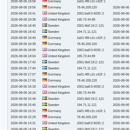
2026-08-06 19:58
Germany
2a01:4f8:c2c:c62f::1
2026-08-06 19:56
Germany
78.46.209.220
2026-08-06
2026-08-06 19:41
United Kingdom
2001:ba8:0:4030::2
2026-08-06
2026-08-06 19:38
United Kingdom
185.73.44.89
2026-08-06
2026-08-06 18:45
Sweden
2001:6b0:19:2::121
2026-08-06
2026-08-06 18:42
Sweden
194.71.11.121
2026-08-06
2026-08-06 18:40
Germany
2a01:4f8:c2c:c62f::1
2026-08-06
2026-08-06 18:38
Germany
78.46.209.220
2026-08-06
2026-08-06 18:06
United Kingdom
2001:ba8:0:4030::2
2026-08-06
2026-08-06 18:04
United Kingdom
185.73.44.89
2026-08-06
2026-08-06 17:42
Sweden
2001:6b0:19:2::121
2026-08-06
2026-08-06 17:40
Sweden
194.71.11.121
2026-08-06
2026-08-06 17:07
Germany
2a01:4f8:c2c:c62f::1
2026-08-06
2026-08-06 17:05
Germany
78.46.209.220
2026-08-06
2026-08-06 16:18
United Kingdom
2001:ba8:0:4030::2
2026-08-06
2026-08-06 16:16
United Kingdom
185.73.44.89
2026-08-06
2026-08-06 15:48
Sweden
2001:6b0:19:2::121
2026-08-06
2026-08-06 15:45
Sweden
194.71.11.121
2026-08-06
2026-08-06 15:31
Germany
2a01:4f8:c2c:c62f::1
2026-08-06
2026-08-06 15:29
Germany
78.46.209.220
2026-08-06
2026-08-06 14:31
United Kingdom
2001:ba8:0:4030::2
2026-08-06
2026-08-06 14:29
Sweden
2001:6b0:19:2::121
2026-08-06