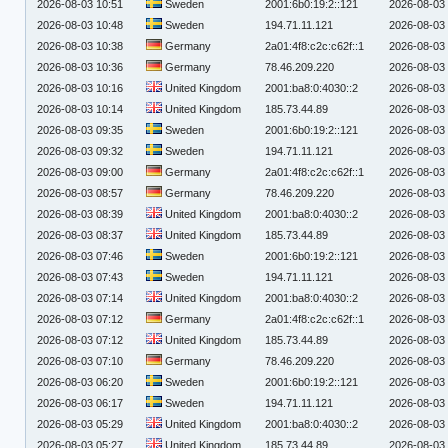
2026-08-03 10:51
Sweden
2001:6b0:19:2::121
2026-08-03
2026-08-03 10:48
Sweden
194.71.11.121
2026-08-03
2026-08-03 10:38
Germany
2a01:4f8:c2c:c62f::1
2026-08-03
2026-08-03 10:36
Germany
78.46.209.220
2026-08-03
2026-08-03 10:16
United Kingdom
2001:ba8:0:4030::2
2026-08-03
2026-08-03 10:14
United Kingdom
185.73.44.89
2026-08-03
2026-08-03 09:35
Sweden
2001:6b0:19:2::121
2026-08-03
2026-08-03 09:32
Sweden
194.71.11.121
2026-08-03
2026-08-03 09:00
Germany
2a01:4f8:c2c:c62f::1
2026-08-03
2026-08-03 08:57
Germany
78.46.209.220
2026-08-03
2026-08-03 08:39
United Kingdom
2001:ba8:0:4030::2
2026-08-03
2026-08-03 08:37
United Kingdom
185.73.44.89
2026-08-03
2026-08-03 07:46
Sweden
2001:6b0:19:2::121
2026-08-03
2026-08-03 07:43
Sweden
194.71.11.121
2026-08-03
2026-08-03 07:14
United Kingdom
2001:ba8:0:4030::2
2026-08-03
2026-08-03 07:12
Germany
2a01:4f8:c2c:c62f::1
2026-08-03
2026-08-03 07:12
United Kingdom
185.73.44.89
2026-08-03
2026-08-03 07:10
Germany
78.46.209.220
2026-08-03
2026-08-03 06:20
Sweden
2001:6b0:19:2::121
2026-08-03
2026-08-03 06:17
Sweden
194.71.11.121
2026-08-03
2026-08-03 05:29
United Kingdom
2001:ba8:0:4030::2
2026-08-03
2026-08-03 05:27
United Kingdom
185.73.44.89
2026-08-03