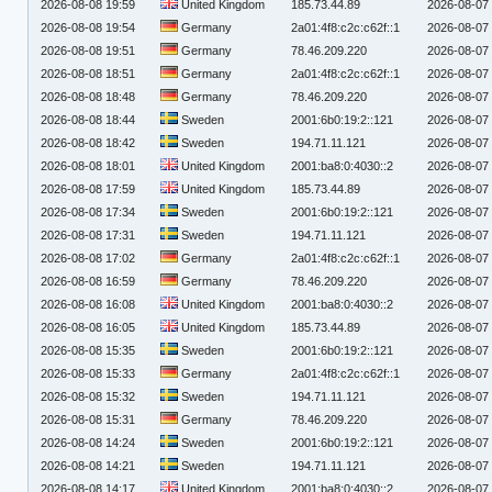
2026-08-08 19:59
United Kingdom
185.73.44.89
2026-08-07
2026-08-08 19:54
Germany
2a01:4f8:c2c:c62f::1
2026-08-07
2026-08-08 19:51
Germany
78.46.209.220
2026-08-07
2026-08-08 18:51
Germany
2a01:4f8:c2c:c62f::1
2026-08-07
2026-08-08 18:48
Germany
78.46.209.220
2026-08-07
2026-08-08 18:44
Sweden
2001:6b0:19:2::121
2026-08-07
2026-08-08 18:42
Sweden
194.71.11.121
2026-08-07
2026-08-08 18:01
United Kingdom
2001:ba8:0:4030::2
2026-08-07
2026-08-08 17:59
United Kingdom
185.73.44.89
2026-08-07
2026-08-08 17:34
Sweden
2001:6b0:19:2::121
2026-08-07
2026-08-08 17:31
Sweden
194.71.11.121
2026-08-07
2026-08-08 17:02
Germany
2a01:4f8:c2c:c62f::1
2026-08-07
2026-08-08 16:59
Germany
78.46.209.220
2026-08-07
2026-08-08 16:08
United Kingdom
2001:ba8:0:4030::2
2026-08-07
2026-08-08 16:05
United Kingdom
185.73.44.89
2026-08-07
2026-08-08 15:35
Sweden
2001:6b0:19:2::121
2026-08-07
2026-08-08 15:33
Germany
2a01:4f8:c2c:c62f::1
2026-08-07
2026-08-08 15:32
Sweden
194.71.11.121
2026-08-07
2026-08-08 15:31
Germany
78.46.209.220
2026-08-07
2026-08-08 14:24
Sweden
2001:6b0:19:2::121
2026-08-07
2026-08-08 14:21
Sweden
194.71.11.121
2026-08-07
2026-08-08 14:17
United Kingdom
2001:ba8:0:4030::2
2026-08-07