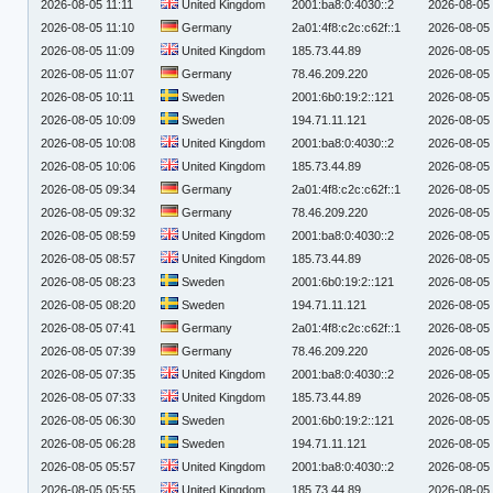
2026-08-05 11:11
United Kingdom
2001:ba8:0:4030::2
2026-08-05
2026-08-05 11:10
Germany
2a01:4f8:c2c:c62f::1
2026-08-05
2026-08-05 11:09
United Kingdom
185.73.44.89
2026-08-05
2026-08-05 11:07
Germany
78.46.209.220
2026-08-05
2026-08-05 10:11
Sweden
2001:6b0:19:2::121
2026-08-05
2026-08-05 10:09
Sweden
194.71.11.121
2026-08-05
2026-08-05 10:08
United Kingdom
2001:ba8:0:4030::2
2026-08-05
2026-08-05 10:06
United Kingdom
185.73.44.89
2026-08-05
2026-08-05 09:34
Germany
2a01:4f8:c2c:c62f::1
2026-08-05
2026-08-05 09:32
Germany
78.46.209.220
2026-08-05
2026-08-05 08:59
United Kingdom
2001:ba8:0:4030::2
2026-08-05
2026-08-05 08:57
United Kingdom
185.73.44.89
2026-08-05
2026-08-05 08:23
Sweden
2001:6b0:19:2::121
2026-08-05
2026-08-05 08:20
Sweden
194.71.11.121
2026-08-05
2026-08-05 07:41
Germany
2a01:4f8:c2c:c62f::1
2026-08-05
2026-08-05 07:39
Germany
78.46.209.220
2026-08-05
2026-08-05 07:35
United Kingdom
2001:ba8:0:4030::2
2026-08-05
2026-08-05 07:33
United Kingdom
185.73.44.89
2026-08-05
2026-08-05 06:30
Sweden
2001:6b0:19:2::121
2026-08-05
2026-08-05 06:28
Sweden
194.71.11.121
2026-08-05
2026-08-05 05:57
United Kingdom
2001:ba8:0:4030::2
2026-08-05
2026-08-05 05:55
United Kingdom
185.73.44.89
2026-08-05