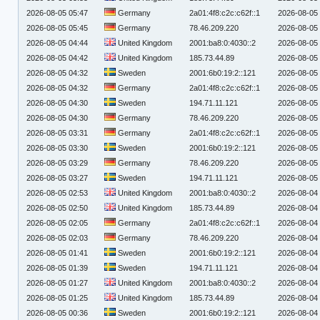
2026-08-05 05:47
Germany
2a01:4f8:c2c:c62f::1
2026-08-05
2026-08-05 05:45
Germany
78.46.209.220
2026-08-05
2026-08-05 04:44
United Kingdom
2001:ba8:0:4030::2
2026-08-05
2026-08-05 04:42
United Kingdom
185.73.44.89
2026-08-05
2026-08-05 04:32
Sweden
2001:6b0:19:2::121
2026-08-05
2026-08-05 04:32
Germany
2a01:4f8:c2c:c62f::1
2026-08-05
2026-08-05 04:30
Sweden
194.71.11.121
2026-08-05
2026-08-05 04:30
Germany
78.46.209.220
2026-08-05
2026-08-05 03:31
Germany
2a01:4f8:c2c:c62f::1
2026-08-05
2026-08-05 03:30
Sweden
2001:6b0:19:2::121
2026-08-05
2026-08-05 03:29
Germany
78.46.209.220
2026-08-05
2026-08-05 03:27
Sweden
194.71.11.121
2026-08-05
2026-08-05 02:53
United Kingdom
2001:ba8:0:4030::2
2026-08-04
2026-08-05 02:50
United Kingdom
185.73.44.89
2026-08-04
2026-08-05 02:05
Germany
2a01:4f8:c2c:c62f::1
2026-08-04
2026-08-05 02:03
Germany
78.46.209.220
2026-08-04
2026-08-05 01:41
Sweden
2001:6b0:19:2::121
2026-08-04
2026-08-05 01:39
Sweden
194.71.11.121
2026-08-04
2026-08-05 01:27
United Kingdom
2001:ba8:0:4030::2
2026-08-04
2026-08-05 01:25
United Kingdom
185.73.44.89
2026-08-04
2026-08-05 00:36
Sweden
2001:6b0:19:2::121
2026-08-04