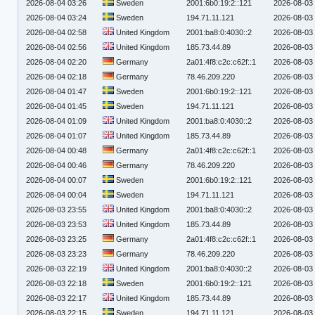
2026-08-04 03:26
Sweden
2001:6b0:19:2::121
2026-08-03
2026-08-04 03:24
Sweden
194.71.11.121
2026-08-03
2026-08-04 02:58
United Kingdom
2001:ba8:0:4030::2
2026-08-03
2026-08-04 02:56
United Kingdom
185.73.44.89
2026-08-03
2026-08-04 02:20
Germany
2a01:4f8:c2c:c62f::1
2026-08-03
2026-08-04 02:18
Germany
78.46.209.220
2026-08-03
2026-08-04 01:47
Sweden
2001:6b0:19:2::121
2026-08-03
2026-08-04 01:45
Sweden
194.71.11.121
2026-08-03
2026-08-04 01:09
United Kingdom
2001:ba8:0:4030::2
2026-08-03
2026-08-04 01:07
United Kingdom
185.73.44.89
2026-08-03
2026-08-04 00:48
Germany
2a01:4f8:c2c:c62f::1
2026-08-03
2026-08-04 00:46
Germany
78.46.209.220
2026-08-03
2026-08-04 00:07
Sweden
2001:6b0:19:2::121
2026-08-03
2026-08-04 00:04
Sweden
194.71.11.121
2026-08-03
2026-08-03 23:55
United Kingdom
2001:ba8:0:4030::2
2026-08-03
2026-08-03 23:53
United Kingdom
185.73.44.89
2026-08-03
2026-08-03 23:25
Germany
2a01:4f8:c2c:c62f::1
2026-08-03
2026-08-03 23:23
Germany
78.46.209.220
2026-08-03
2026-08-03 22:19
United Kingdom
2001:ba8:0:4030::2
2026-08-03
2026-08-03 22:18
Sweden
2001:6b0:19:2::121
2026-08-03
2026-08-03 22:17
United Kingdom
185.73.44.89
2026-08-03
2026-08-03 22:15
Sweden
194.71.11.121
2026-08-03