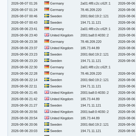
2026-08-07 01:26
Germany
2a01:4f8:c2c:c62f::1
2026-08-06
2026-08-07 01:24
Germany
78.46.209.220
2026-08-06
2026-08-07 00:46
Sweden
2001:6b0:19:2::121
2026-08-06
2026-08-07 00:43
Sweden
194.71.11.121
2026-08-06
2026-08-06 23:41
Germany
2a01:4f8:c2c:c62f::1
2026-08-06
2026-08-06 23:40
United Kingdom
2001:ba8:0:4030::2
2026-08-06
2026-08-06 23:38
Germany
78.46.209.220
2026-08-06
2026-08-06 23:37
United Kingdom
185.73.44.89
2026-08-06
2026-08-06 23:23
Sweden
2001:6b0:19:2::121
2026-08-06
2026-08-06 23:20
Sweden
194.71.11.121
2026-08-06
2026-08-06 22:30
Germany
2a01:4f8:c2c:c62f::1
2026-08-06 22:28
Germany
78.46.209.220
2026-08-06
2026-08-06 22:14
Sweden
2001:6b0:19:2::121
2026-08-06
2026-08-06 22:11
Sweden
194.71.11.121
2026-08-06
2026-08-06 21:45
United Kingdom
2001:ba8:0:4030::2
2026-08-06
2026-08-06 21:42
United Kingdom
185.73.44.89
2026-08-06
2026-08-06 21:27
Sweden
194.71.11.121
2026-08-06
2026-08-06 20:56
United Kingdom
2001:ba8:0:4030::2
2026-08-06
2026-08-06 20:54
United Kingdom
185.73.44.89
2026-08-06
2026-08-06 20:06
Sweden
2001:6b0:19:2::121
2026-08-06
2026-08-06 20:03
Sweden
194.71.11.121
2026-08-06