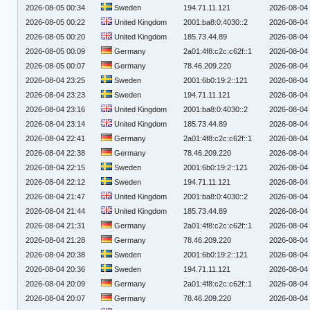
2026-08-05 00:34
Sweden
194.71.11.121
2026-08-04
2026-08-05 00:22
United Kingdom
2001:ba8:0:4030::2
2026-08-04
2026-08-05 00:20
United Kingdom
185.73.44.89
2026-08-04
2026-08-05 00:09
Germany
2a01:4f8:c2c:c62f::1
2026-08-04
2026-08-05 00:07
Germany
78.46.209.220
2026-08-04
2026-08-04 23:25
Sweden
2001:6b0:19:2::121
2026-08-04
2026-08-04 23:23
Sweden
194.71.11.121
2026-08-04
2026-08-04 23:16
United Kingdom
2001:ba8:0:4030::2
2026-08-04
2026-08-04 23:14
United Kingdom
185.73.44.89
2026-08-04
2026-08-04 22:41
Germany
2a01:4f8:c2c:c62f::1
2026-08-04
2026-08-04 22:38
Germany
78.46.209.220
2026-08-04
2026-08-04 22:15
Sweden
2001:6b0:19:2::121
2026-08-04
2026-08-04 22:12
Sweden
194.71.11.121
2026-08-04
2026-08-04 21:47
United Kingdom
2001:ba8:0:4030::2
2026-08-04
2026-08-04 21:44
United Kingdom
185.73.44.89
2026-08-04
2026-08-04 21:31
Germany
2a01:4f8:c2c:c62f::1
2026-08-04
2026-08-04 21:28
Germany
78.46.209.220
2026-08-04
2026-08-04 20:38
Sweden
2001:6b0:19:2::121
2026-08-04
2026-08-04 20:36
Sweden
194.71.11.121
2026-08-04
2026-08-04 20:09
Germany
2a01:4f8:c2c:c62f::1
2026-08-04
2026-08-04 20:07
Germany
78.46.209.220
2026-08-04