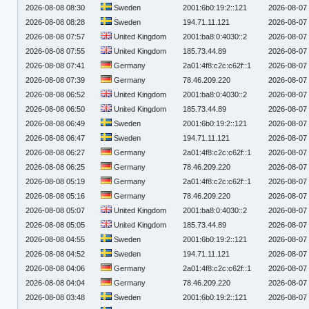
2026-08-08 08:30
Sweden
2001:6b0:19:2::121
2026-08-07
2026-08-08 08:28
Sweden
194.71.11.121
2026-08-07
2026-08-08 07:57
United Kingdom
2001:ba8:0:4030::2
2026-08-07
2026-08-08 07:55
United Kingdom
185.73.44.89
2026-08-07
2026-08-08 07:41
Germany
2a01:4f8:c2c:c62f::1
2026-08-07
2026-08-08 07:39
Germany
78.46.209.220
2026-08-07
2026-08-08 06:52
United Kingdom
2001:ba8:0:4030::2
2026-08-07
2026-08-08 06:50
United Kingdom
185.73.44.89
2026-08-07
2026-08-08 06:49
Sweden
2001:6b0:19:2::121
2026-08-07
2026-08-08 06:47
Sweden
194.71.11.121
2026-08-07
2026-08-08 06:27
Germany
2a01:4f8:c2c:c62f::1
2026-08-07
2026-08-08 06:25
Germany
78.46.209.220
2026-08-07
2026-08-08 05:19
Germany
2a01:4f8:c2c:c62f::1
2026-08-07
2026-08-08 05:16
Germany
78.46.209.220
2026-08-07
2026-08-08 05:07
United Kingdom
2001:ba8:0:4030::2
2026-08-07
2026-08-08 05:05
United Kingdom
185.73.44.89
2026-08-07
2026-08-08 04:55
Sweden
2001:6b0:19:2::121
2026-08-07
2026-08-08 04:52
Sweden
194.71.11.121
2026-08-07
2026-08-08 04:06
Germany
2a01:4f8:c2c:c62f::1
2026-08-07
2026-08-08 04:04
Germany
78.46.209.220
2026-08-07
2026-08-08 03:48
Sweden
2001:6b0:19:2::121
2026-08-07