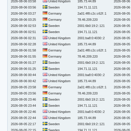
2026-08-06 03:58
United Kingdom
185.73.44.89
2026-08-06
2026-08-06 03:56
Sweden
194.71.11.121
2026-08-06
2026-08-06 03:27
Germany
2a01:4f8:c2c:c62f::1
2026-08-05
2026-08-06 03:25
Germany
78.46.209.220
2026-08-05
2026-08-06 02:53
Sweden
2001:6b0:19:2::121
2026-08-05
2026-08-06 02:51
Sweden
194.71.11.121
2026-08-05
2026-08-06 02:31
United Kingdom
2001:ba8:0:4030::2
2026-08-05
2026-08-06 02:28
United Kingdom
185.73.44.89
2026-08-05
2026-08-06 01:58
Germany
2a01:4f8:c2c:c62f::1
2026-08-05
2026-08-06 01:55
Germany
78.46.209.220
2026-08-05
2026-08-06 01:27
Sweden
2001:6b0:19:2::121
2026-08-05
2026-08-06 01:25
Sweden
194.71.11.121
2026-08-05
2026-08-06 00:44
United Kingdom
2001:ba8:0:4030::2
2026-08-05
2026-08-06 00:42
United Kingdom
185.73.44.89
2026-08-05
2026-08-05 23:58
Germany
2a01:4f8:c2c:c62f::1
2026-08-05
2026-08-05 23:56
Germany
78.46.209.220
2026-08-05
2026-08-05 23:46
Sweden
2001:6b0:19:2::121
2026-08-05
2026-08-05 23:44
Sweden
194.71.11.121
2026-08-05
2026-08-05 22:46
United Kingdom
2001:ba8:0:4030::2
2026-08-05
2026-08-05 22:44
United Kingdom
185.73.44.89
2026-08-05
2026-08-05 22:17
Sweden
2001:6b0:19:2::121
2026-08-05
2026-08-05 22:15
Sweden
194.71.11.121
2026-08-05