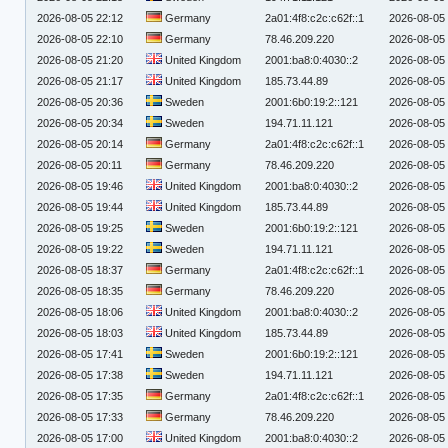
2026-08-05 22:12
Germany
2a01:4f8:c2c:c62f::1
2026-08-05
2026-08-05 22:10
Germany
78.46.209.220
2026-08-05
2026-08-05 21:20
United Kingdom
2001:ba8:0:4030::2
2026-08-05
2026-08-05 21:17
United Kingdom
185.73.44.89
2026-08-05
2026-08-05 20:36
Sweden
2001:6b0:19:2::121
2026-08-05
2026-08-05 20:34
Sweden
194.71.11.121
2026-08-05
2026-08-05 20:14
Germany
2a01:4f8:c2c:c62f::1
2026-08-05
2026-08-05 20:11
Germany
78.46.209.220
2026-08-05
2026-08-05 19:46
United Kingdom
2001:ba8:0:4030::2
2026-08-05
2026-08-05 19:44
United Kingdom
185.73.44.89
2026-08-05
2026-08-05 19:25
Sweden
2001:6b0:19:2::121
2026-08-05
2026-08-05 19:22
Sweden
194.71.11.121
2026-08-05
2026-08-05 18:37
Germany
2a01:4f8:c2c:c62f::1
2026-08-05
2026-08-05 18:35
Germany
78.46.209.220
2026-08-05
2026-08-05 18:06
United Kingdom
2001:ba8:0:4030::2
2026-08-05
2026-08-05 18:03
United Kingdom
185.73.44.89
2026-08-05
2026-08-05 17:41
Sweden
2001:6b0:19:2::121
2026-08-05
2026-08-05 17:38
Sweden
194.71.11.121
2026-08-05
2026-08-05 17:35
Germany
2a01:4f8:c2c:c62f::1
2026-08-05
2026-08-05 17:33
Germany
78.46.209.220
2026-08-05
2026-08-05 17:00
United Kingdom
2001:ba8:0:4030::2
2026-08-05