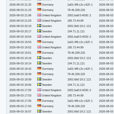
2026-08-03 21:25
Germany
2a01:4f8:c2c:c62f::1
2026-08-03
2026-08-03 21:23
Germany
78.46.209.220
2026-08-03
2026-08-03 21:06
United Kingdom
2001:ba8:0:4030::2
2026-08-03
2026-08-03 21:03
United Kingdom
185.73.44.89
2026-08-03
2026-08-03 20:19
Sweden
2001:6b0:19:2::121
2026-08-03
2026-08-03 20:17
Sweden
194.71.11.121
2026-08-03
2026-08-03 19:54
United Kingdom
2001:ba8:0:4030::2
2026-08-03
2026-08-03 19:53
Germany
2a01:4f8:c2c:c62f::1
2026-08-03
2026-08-03 19:52
United Kingdom
185.73.44.89
2026-08-03
2026-08-03 19:51
Germany
78.46.209.220
2026-08-03
2026-08-03 19:16
Sweden
2001:6b0:19:2::121
2026-08-03
2026-08-03 19:14
Sweden
194.71.11.121
2026-08-03
2026-08-03 18:42
Germany
2a01:4f8:c2c:c62f::1
2026-08-03
2026-08-03 18:39
Germany
78.46.209.220
2026-08-03
2026-08-03 18:09
Sweden
2001:6b0:19:2::121
2026-08-03
2026-08-03 18:06
Sweden
194.71.11.121
2026-08-03
2026-08-03 17:55
United Kingdom
2001:ba8:0:4030::2
2026-08-03
2026-08-03 17:53
United Kingdom
185.73.44.89
2026-08-03
2026-08-03 17:05
Germany
2a01:4f8:c2c:c62f::1
2026-08-03
2026-08-03 17:03
Germany
78.46.209.220
2026-08-03
2026-08-03 16:57
Sweden
2001:6b0:19:2::121
2026-08-03