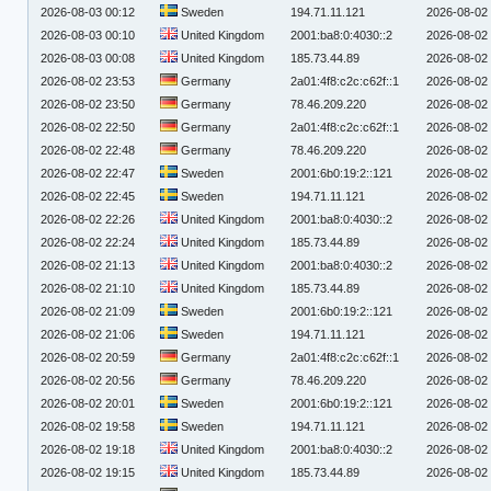
2026-08-03 00:12
Sweden
194.71.11.121
2026-08-02
2026-08-03 00:10
United Kingdom
2001:ba8:0:4030::2
2026-08-02
2026-08-03 00:08
United Kingdom
185.73.44.89
2026-08-02
2026-08-02 23:53
Germany
2a01:4f8:c2c:c62f::1
2026-08-02
2026-08-02 23:50
Germany
78.46.209.220
2026-08-02
2026-08-02 22:50
Germany
2a01:4f8:c2c:c62f::1
2026-08-02
2026-08-02 22:48
Germany
78.46.209.220
2026-08-02
2026-08-02 22:47
Sweden
2001:6b0:19:2::121
2026-08-02
2026-08-02 22:45
Sweden
194.71.11.121
2026-08-02
2026-08-02 22:26
United Kingdom
2001:ba8:0:4030::2
2026-08-02
2026-08-02 22:24
United Kingdom
185.73.44.89
2026-08-02
2026-08-02 21:13
United Kingdom
2001:ba8:0:4030::2
2026-08-02
2026-08-02 21:10
United Kingdom
185.73.44.89
2026-08-02
2026-08-02 21:09
Sweden
2001:6b0:19:2::121
2026-08-02
2026-08-02 21:06
Sweden
194.71.11.121
2026-08-02
2026-08-02 20:59
Germany
2a01:4f8:c2c:c62f::1
2026-08-02
2026-08-02 20:56
Germany
78.46.209.220
2026-08-02
2026-08-02 20:01
Sweden
2001:6b0:19:2::121
2026-08-02
2026-08-02 19:58
Sweden
194.71.11.121
2026-08-02
2026-08-02 19:18
United Kingdom
2001:ba8:0:4030::2
2026-08-02
2026-08-02 19:15
United Kingdom
185.73.44.89
2026-08-02