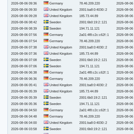
2026-08-06 09:36
Germany
78.46.209.220
2026-08-06
2026-08-06 09:30
United Kingdom
2001:ba8:0:4030::2
2026-08-06
2026-08-06 09:28
United Kingdom
185.73.44.89
2026-08-06
2026-08-06 08:42
Sweden
2001:6b0:19:2::121
2026-08-06
2026-08-06 08:39
Sweden
194.71.11.121
2026-08-06
2026-08-06 07:56
Germany
2a01:4f8:c2c:c62f::1
2026-08-06
2026-08-06 07:54
Germany
78.46.209.220
2026-08-06
2026-08-06 07:38
United Kingdom
2001:ba8:0:4030::2
2026-08-06
2026-08-06 07:36
United Kingdom
185.73.44.89
2026-08-06
2026-08-06 07:08
Sweden
2001:6b0:19:2::121
2026-08-06
2026-08-06 07:06
Sweden
194.71.11.121
2026-08-06
2026-08-06 06:38
Germany
2a01:4f8:c2c:c62f::1
2026-08-06
2026-08-06 06:36
Germany
78.46.209.220
2026-08-06
2026-08-06 05:41
United Kingdom
2001:ba8:0:4030::2
2026-08-06
2026-08-06 05:39
United Kingdom
185.73.44.89
2026-08-06
2026-08-06 05:39
Sweden
2001:6b0:19:2::121
2026-08-06
2026-08-06 05:36
Sweden
194.71.11.121
2026-08-06
2026-08-06 04:50
Germany
2a01:4f8:c2c:c62f::1
2026-08-06
2026-08-06 04:48
Germany
78.46.209.220
2026-08-06
2026-08-06 04:00
United Kingdom
2001:ba8:0:4030::2
2026-08-06
2026-08-06 03:58
Sweden
2001:6b0:19:2::121
2026-08-06