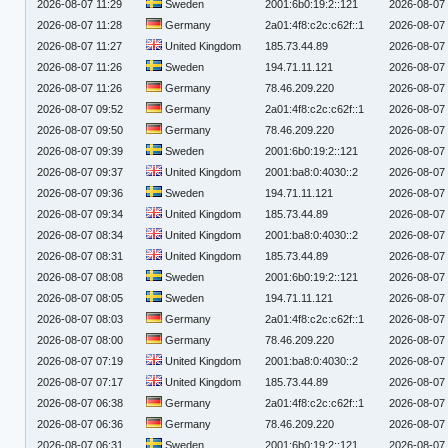
2026-08-07 11:29
Sweden
2001:6b0:19:2::121
2026-08-07
2026-08-07 11:28
Germany
2a01:4f8:c2c:c62f::1
2026-08-07
2026-08-07 11:27
United Kingdom
185.73.44.89
2026-08-07
2026-08-07 11:26
Sweden
194.71.11.121
2026-08-07
2026-08-07 11:26
Germany
78.46.209.220
2026-08-07
2026-08-07 09:52
Germany
2a01:4f8:c2c:c62f::1
2026-08-07
2026-08-07 09:50
Germany
78.46.209.220
2026-08-07
2026-08-07 09:39
Sweden
2001:6b0:19:2::121
2026-08-07
2026-08-07 09:37
United Kingdom
2001:ba8:0:4030::2
2026-08-07
2026-08-07 09:36
Sweden
194.71.11.121
2026-08-07
2026-08-07 09:34
United Kingdom
185.73.44.89
2026-08-07
2026-08-07 08:34
United Kingdom
2001:ba8:0:4030::2
2026-08-07
2026-08-07 08:31
United Kingdom
185.73.44.89
2026-08-07
2026-08-07 08:08
Sweden
2001:6b0:19:2::121
2026-08-07
2026-08-07 08:05
Sweden
194.71.11.121
2026-08-07
2026-08-07 08:03
Germany
2a01:4f8:c2c:c62f::1
2026-08-07
2026-08-07 08:00
Germany
78.46.209.220
2026-08-07
2026-08-07 07:19
United Kingdom
2001:ba8:0:4030::2
2026-08-07
2026-08-07 07:17
United Kingdom
185.73.44.89
2026-08-07
2026-08-07 06:38
Germany
2a01:4f8:c2c:c62f::1
2026-08-07
2026-08-07 06:36
Germany
78.46.209.220
2026-08-07
2026-08-07 06:31
Sweden
2001:6b0:19:2::121
2026-08-07