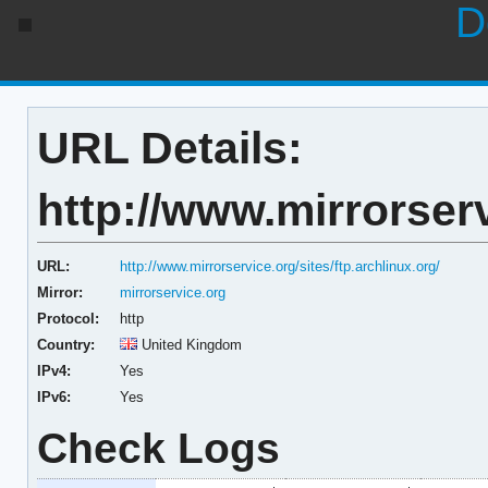
D
URL Details:
http://www.mirrorserv
URL:
http://www.mirrorservice.org/sites/ftp.archlinux.org/
Mirror:
mirrorservice.org
Protocol:
http
Country:
United Kingdom
IPv4:
Yes
IPv6:
Yes
Check Logs