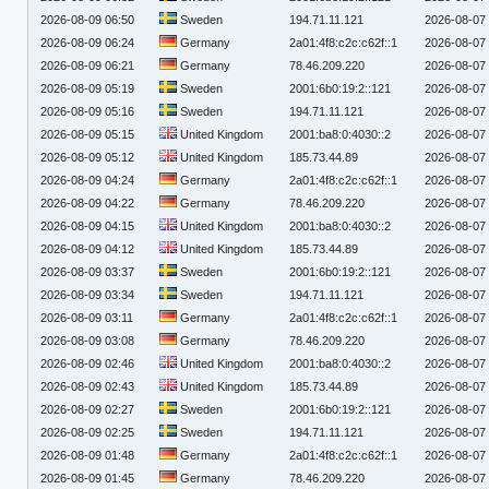
2026-08-09 06:50
Sweden
194.71.11.121
2026-08-07
2026-08-09 06:24
Germany
2a01:4f8:c2c:c62f::1
2026-08-07
2026-08-09 06:21
Germany
78.46.209.220
2026-08-07
2026-08-09 05:19
Sweden
2001:6b0:19:2::121
2026-08-07
2026-08-09 05:16
Sweden
194.71.11.121
2026-08-07
2026-08-09 05:15
United Kingdom
2001:ba8:0:4030::2
2026-08-07
2026-08-09 05:12
United Kingdom
185.73.44.89
2026-08-07
2026-08-09 04:24
Germany
2a01:4f8:c2c:c62f::1
2026-08-07
2026-08-09 04:22
Germany
78.46.209.220
2026-08-07
2026-08-09 04:15
United Kingdom
2001:ba8:0:4030::2
2026-08-07
2026-08-09 04:12
United Kingdom
185.73.44.89
2026-08-07
2026-08-09 03:37
Sweden
2001:6b0:19:2::121
2026-08-07
2026-08-09 03:34
Sweden
194.71.11.121
2026-08-07
2026-08-09 03:11
Germany
2a01:4f8:c2c:c62f::1
2026-08-07
2026-08-09 03:08
Germany
78.46.209.220
2026-08-07
2026-08-09 02:46
United Kingdom
2001:ba8:0:4030::2
2026-08-07
2026-08-09 02:43
United Kingdom
185.73.44.89
2026-08-07
2026-08-09 02:27
Sweden
2001:6b0:19:2::121
2026-08-07
2026-08-09 02:25
Sweden
194.71.11.121
2026-08-07
2026-08-09 01:48
Germany
2a01:4f8:c2c:c62f::1
2026-08-07
2026-08-09 01:45
Germany
78.46.209.220
2026-08-07