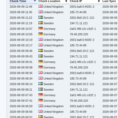
Check Time
Check Location
Check IP
Last Sync
2026-08-09 11:48
United Kingdom
2001:ba8:0:4030::2
2026-08-09
2026-08-09 11:45
United Kingdom
185.73.44.89
2026-08-09
2026-08-09 11:22
Sweden
2001:6b0:19:2::121
2026-08-09
2026-08-09 11:19
Sweden
194.71.11.121
2026-08-09
2026-08-09 10:57
Germany
2a01:4f8:c2c:c62f::1
2026-08-09
2026-08-09 10:55
Germany
78.46.209.220
2026-08-09
2026-08-09 10:19
United Kingdom
2001:ba8:0:4030::2
2026-08-09
2026-08-09 10:17
United Kingdom
185.73.44.89
2026-08-09
2026-08-09 09:46
Sweden
2001:6b0:19:2::121
2026-08-09
2026-08-09 09:43
Sweden
194.71.11.121
2026-08-09
2026-08-09 09:41
Germany
2a01:4f8:c2c:c62f::1
2026-08-09
2026-08-09 09:38
Germany
78.46.209.220
2026-08-09
2026-08-09 08:36
United Kingdom
2001:ba8:0:4030::2
2026-08-07
2026-08-09 08:34
United Kingdom
185.73.44.89
2026-08-07
2026-08-09 08:14
Sweden
2001:6b0:19:2::121
2026-08-07
2026-08-09 08:11
Sweden
194.71.11.121
2026-08-07
2026-08-09 07:43
Germany
2a01:4f8:c2c:c62f::1
2026-08-07
2026-08-09 07:41
Germany
78.46.209.220
2026-08-07
2026-08-09 06:59
United Kingdom
2001:ba8:0:4030::2
2026-08-07
2026-08-09 06:56
United Kingdom
185.73.44.89
2026-08-07
2026-08-09 06:52
Sweden
2001:6b0:19:2::121
2026-08-07