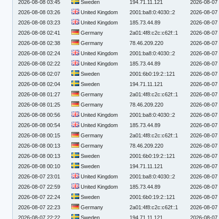
2026-08-08 03:45
Sweden
194.71.11.121
2026-08-07
2026-08-08 03:26
United Kingdom
2001:ba8:0:4030::2
2026-08-07
2026-08-08 03:23
United Kingdom
185.73.44.89
2026-08-07
2026-08-08 02:41
Germany
2a01:4f8:c2c:c62f::1
2026-08-07
2026-08-08 02:38
Germany
78.46.209.220
2026-08-07
2026-08-08 02:24
United Kingdom
2001:ba8:0:4030::2
2026-08-07
2026-08-08 02:22
United Kingdom
185.73.44.89
2026-08-07
2026-08-08 02:07
Sweden
2001:6b0:19:2::121
2026-08-07
2026-08-08 02:04
Sweden
194.71.11.121
2026-08-07
2026-08-08 01:27
Germany
2a01:4f8:c2c:c62f::1
2026-08-07
2026-08-08 01:25
Germany
78.46.209.220
2026-08-07
2026-08-08 00:56
United Kingdom
2001:ba8:0:4030::2
2026-08-07
2026-08-08 00:54
United Kingdom
185.73.44.89
2026-08-07
2026-08-08 00:15
Germany
2a01:4f8:c2c:c62f::1
2026-08-07
2026-08-08 00:13
Germany
78.46.209.220
2026-08-07
2026-08-08 00:13
Sweden
2001:6b0:19:2::121
2026-08-07
2026-08-08 00:10
Sweden
194.71.11.121
2026-08-07
2026-08-07 23:01
United Kingdom
2001:ba8:0:4030::2
2026-08-07
2026-08-07 22:59
United Kingdom
185.73.44.89
2026-08-07
2026-08-07 22:24
Sweden
2001:6b0:19:2::121
2026-08-07
2026-08-07 22:23
Germany
2a01:4f8:c2c:c62f::1
2026-08-07
2026-08-07 22:22
Sweden
194.71.11.121
2026-08-07