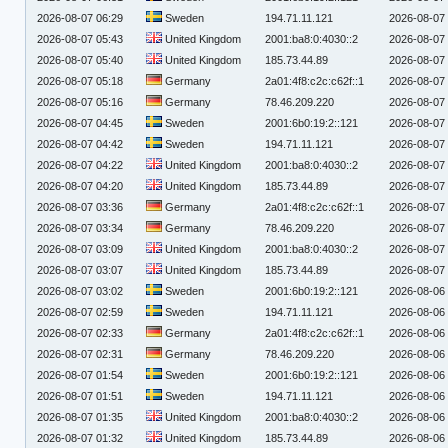
2026-08-07 06:29
Sweden
194.71.11.121
2026-08-07
2026-08-07 05:43
United Kingdom
2001:ba8:0:4030::2
2026-08-07
2026-08-07 05:40
United Kingdom
185.73.44.89
2026-08-07
2026-08-07 05:18
Germany
2a01:4f8:c2c:c62f::1
2026-08-07
2026-08-07 05:16
Germany
78.46.209.220
2026-08-07
2026-08-07 04:45
Sweden
2001:6b0:19:2::121
2026-08-07
2026-08-07 04:42
Sweden
194.71.11.121
2026-08-07
2026-08-07 04:22
United Kingdom
2001:ba8:0:4030::2
2026-08-07
2026-08-07 04:20
United Kingdom
185.73.44.89
2026-08-07
2026-08-07 03:36
Germany
2a01:4f8:c2c:c62f::1
2026-08-07
2026-08-07 03:34
Germany
78.46.209.220
2026-08-07
2026-08-07 03:09
United Kingdom
2001:ba8:0:4030::2
2026-08-07
2026-08-07 03:07
United Kingdom
185.73.44.89
2026-08-07
2026-08-07 03:02
Sweden
2001:6b0:19:2::121
2026-08-06
2026-08-07 02:59
Sweden
194.71.11.121
2026-08-06
2026-08-07 02:33
Germany
2a01:4f8:c2c:c62f::1
2026-08-06
2026-08-07 02:31
Germany
78.46.209.220
2026-08-06
2026-08-07 01:54
Sweden
2001:6b0:19:2::121
2026-08-06
2026-08-07 01:51
Sweden
194.71.11.121
2026-08-06
2026-08-07 01:35
United Kingdom
2001:ba8:0:4030::2
2026-08-06
2026-08-07 01:32
United Kingdom
185.73.44.89
2026-08-06