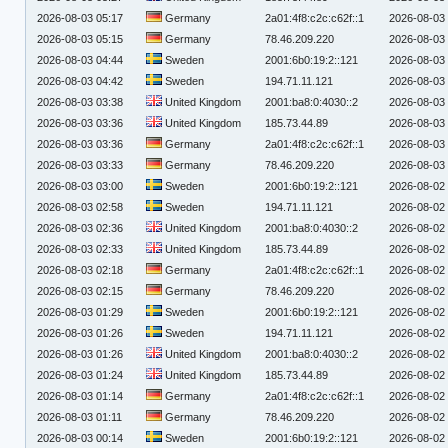
2026-08-03 05:17
Germany
2a01:4f8:c2c:c62f::1
2026-08-03
2026-08-03 05:15
Germany
78.46.209.220
2026-08-03
2026-08-03 04:44
Sweden
2001:6b0:19:2::121
2026-08-03
2026-08-03 04:42
Sweden
194.71.11.121
2026-08-03
2026-08-03 03:38
United Kingdom
2001:ba8:0:4030::2
2026-08-03
2026-08-03 03:36
United Kingdom
185.73.44.89
2026-08-03
2026-08-03 03:36
Germany
2a01:4f8:c2c:c62f::1
2026-08-03
2026-08-03 03:33
Germany
78.46.209.220
2026-08-03
2026-08-03 03:00
Sweden
2001:6b0:19:2::121
2026-08-02
2026-08-03 02:58
Sweden
194.71.11.121
2026-08-02
2026-08-03 02:36
United Kingdom
2001:ba8:0:4030::2
2026-08-02
2026-08-03 02:33
United Kingdom
185.73.44.89
2026-08-02
2026-08-03 02:18
Germany
2a01:4f8:c2c:c62f::1
2026-08-02
2026-08-03 02:15
Germany
78.46.209.220
2026-08-02
2026-08-03 01:29
Sweden
2001:6b0:19:2::121
2026-08-02
2026-08-03 01:26
Sweden
194.71.11.121
2026-08-02
2026-08-03 01:26
United Kingdom
2001:ba8:0:4030::2
2026-08-02
2026-08-03 01:24
United Kingdom
185.73.44.89
2026-08-02
2026-08-03 01:14
Germany
2a01:4f8:c2c:c62f::1
2026-08-02
2026-08-03 01:11
Germany
78.46.209.220
2026-08-02
2026-08-03 00:14
Sweden
2001:6b0:19:2::121
2026-08-02