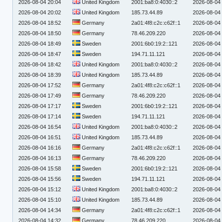
2026-08-04 20:04
United Kingdom
2001:ba8:0:4030::2
2026-08-04
2026-08-04 20:02
United Kingdom
185.73.44.89
2026-08-04
2026-08-04 18:52
Germany
2a01:4f8:c2c:c62f::1
2026-08-04
2026-08-04 18:50
Germany
78.46.209.220
2026-08-04
2026-08-04 18:49
Sweden
2001:6b0:19:2::121
2026-08-04
2026-08-04 18:47
Sweden
194.71.11.121
2026-08-04
2026-08-04 18:42
United Kingdom
2001:ba8:0:4030::2
2026-08-04
2026-08-04 18:39
United Kingdom
185.73.44.89
2026-08-04
2026-08-04 17:52
Germany
2a01:4f8:c2c:c62f::1
2026-08-04
2026-08-04 17:49
Germany
78.46.209.220
2026-08-04
2026-08-04 17:17
Sweden
2001:6b0:19:2::121
2026-08-04
2026-08-04 17:14
Sweden
194.71.11.121
2026-08-04
2026-08-04 16:54
United Kingdom
2001:ba8:0:4030::2
2026-08-04
2026-08-04 16:51
United Kingdom
185.73.44.89
2026-08-04
2026-08-04 16:16
Germany
2a01:4f8:c2c:c62f::1
2026-08-04
2026-08-04 16:13
Germany
78.46.209.220
2026-08-04
2026-08-04 15:58
Sweden
2001:6b0:19:2::121
2026-08-04
2026-08-04 15:56
Sweden
194.71.11.121
2026-08-04
2026-08-04 15:12
United Kingdom
2001:ba8:0:4030::2
2026-08-04
2026-08-04 15:10
United Kingdom
185.73.44.89
2026-08-04
2026-08-04 14:34
Germany
2a01:4f8:c2c:c62f::1
2026-08-04
2026-08-04 14:32
Germany
78.46.209.220
2026-08-04