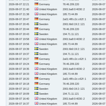
2026-08-07 22:21
Germany
78.46.209.220
2026-08-07
2026-08-07 21:40
United Kingdom
2001:ba8:0:4030::2
2026-08-07
2026-08-07 21:38
United Kingdom
185.73.44.89
2026-08-07
2026-08-07 20:47
Germany
2a01:4f8:c2c:c62f::1
2026-08-07
2026-08-07 20:45
Sweden
2001:6b0:19:2::121
2026-08-07
2026-08-07 20:44
Germany
78.46.209.220
2026-08-07
2026-08-07 20:43
Sweden
194.71.11.121
2026-08-07
2026-08-07 19:58
United Kingdom
2001:ba8:0:4030::2
2026-08-07
2026-08-07 19:56
United Kingdom
185.73.44.89
2026-08-07
2026-08-07 19:39
Sweden
2001:6b0:19:2::121
2026-08-07
2026-08-07 19:37
Sweden
194.71.11.121
2026-08-07
2026-08-07 19:27
Germany
2a01:4f8:c2c:c62f::1
2026-08-07
2026-08-07 19:24
Germany
78.46.209.220
2026-08-07
2026-08-07 18:35
United Kingdom
2001:ba8:0:4030::2
2026-08-07
2026-08-07 18:33
United Kingdom
185.73.44.89
2026-08-07
2026-08-07 18:20
Germany
2a01:4f8:c2c:c62f::1
2026-08-07
2026-08-07 18:18
Germany
78.46.209.220
2026-08-07
2026-08-07 18:12
Sweden
2001:6b0:19:2::121
2026-08-07
2026-08-07 18:09
Sweden
194.71.11.121
2026-08-07
2026-08-07 16:40
United Kingdom
2001:ba8:0:4030::2
2026-08-07
2026-08-07 16:37
United Kingdom
185.73.44.89
2026-08-07