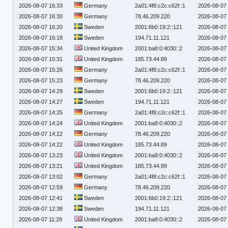
2026-08-07 16:33
Germany
2a01:4f8:c2c:c62f::1
2026-08-07
2026-08-07 16:30
Germany
78.46.209.220
2026-08-07
2026-08-07 16:20
Sweden
2001:6b0:19:2::121
2026-08-07
2026-08-07 16:18
Sweden
194.71.11.121
2026-08-07
2026-08-07 15:34
United Kingdom
2001:ba8:0:4030::2
2026-08-07
2026-08-07 15:31
United Kingdom
185.73.44.89
2026-08-07
2026-08-07 15:26
Germany
2a01:4f8:c2c:c62f::1
2026-08-07
2026-08-07 15:23
Germany
78.46.209.220
2026-08-07
2026-08-07 14:29
Sweden
2001:6b0:19:2::121
2026-08-07
2026-08-07 14:27
Sweden
194.71.11.121
2026-08-07
2026-08-07 14:25
Germany
2a01:4f8:c2c:c62f::1
2026-08-07
2026-08-07 14:24
United Kingdom
2001:ba8:0:4030::2
2026-08-07
2026-08-07 14:22
Germany
78.46.209.220
2026-08-07
2026-08-07 14:22
United Kingdom
185.73.44.89
2026-08-07
2026-08-07 13:23
United Kingdom
2001:ba8:0:4030::2
2026-08-07
2026-08-07 13:21
United Kingdom
185.73.44.89
2026-08-07
2026-08-07 13:02
Germany
2a01:4f8:c2c:c62f::1
2026-08-07
2026-08-07 12:59
Germany
78.46.209.220
2026-08-07
2026-08-07 12:41
Sweden
2001:6b0:19:2::121
2026-08-07
2026-08-07 12:38
Sweden
194.71.11.121
2026-08-07
2026-08-07 11:29
United Kingdom
2001:ba8:0:4030::2
2026-08-07