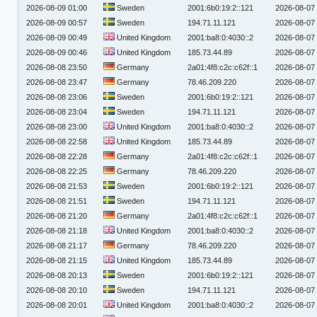
2026-08-09 01:00
Sweden
2001:6b0:19:2::121
2026-08-07
2026-08-09 00:57
Sweden
194.71.11.121
2026-08-07
2026-08-09 00:49
United Kingdom
2001:ba8:0:4030::2
2026-08-07
2026-08-09 00:46
United Kingdom
185.73.44.89
2026-08-07
2026-08-08 23:50
Germany
2a01:4f8:c2c:c62f::1
2026-08-07
2026-08-08 23:47
Germany
78.46.209.220
2026-08-07
2026-08-08 23:06
Sweden
2001:6b0:19:2::121
2026-08-07
2026-08-08 23:04
Sweden
194.71.11.121
2026-08-07
2026-08-08 23:00
United Kingdom
2001:ba8:0:4030::2
2026-08-07
2026-08-08 22:58
United Kingdom
185.73.44.89
2026-08-07
2026-08-08 22:28
Germany
2a01:4f8:c2c:c62f::1
2026-08-07
2026-08-08 22:25
Germany
78.46.209.220
2026-08-07
2026-08-08 21:53
Sweden
2001:6b0:19:2::121
2026-08-07
2026-08-08 21:51
Sweden
194.71.11.121
2026-08-07
2026-08-08 21:20
Germany
2a01:4f8:c2c:c62f::1
2026-08-07
2026-08-08 21:18
United Kingdom
2001:ba8:0:4030::2
2026-08-07
2026-08-08 21:17
Germany
78.46.209.220
2026-08-07
2026-08-08 21:15
United Kingdom
185.73.44.89
2026-08-07
2026-08-08 20:13
Sweden
2001:6b0:19:2::121
2026-08-07
2026-08-08 20:10
Sweden
194.71.11.121
2026-08-07
2026-08-08 20:01
United Kingdom
2001:ba8:0:4030::2
2026-08-07