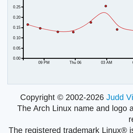
0.25
0.20
0.15
0.10
0.05
0.00
09 PM
Thu 06
03 AM
Copyright © 2002-2026
Judd V
The Arch Linux name and logo 
r
The registered trademark Linux® i