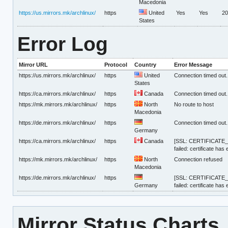
Macedonia
https://us.mirrors.mk/archlinux/
https
United
Yes
Yes
20
States
Error Log
Mirror URL
Protocol
Country
Error Message
https://us.mirrors.mk/archlinux/
https
United
Connection timed out.
States
https://ca.mirrors.mk/archlinux/
https
Canada
Connection timed out.
https://mk.mirrors.mk/archlinux/
https
North
No route to host
Macedonia
https://de.mirrors.mk/archlinux/
https
Connection timed out.
Germany
https://ca.mirrors.mk/archlinux/
https
Canada
[SSL: CERTIFICATE_V
failed: certificate has
https://mk.mirrors.mk/archlinux/
https
North
Connection refused
Macedonia
https://de.mirrors.mk/archlinux/
https
[SSL: CERTIFICATE_V
Germany
failed: certificate has
Mirror Status Charts