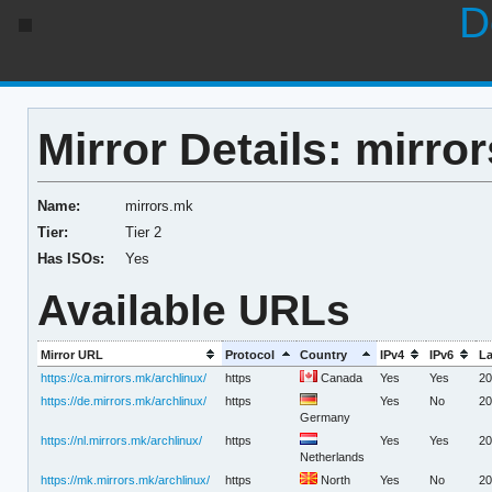
D
Mirror Details: mirro
Name:
mirrors.mk
Tier:
Tier 2
Has ISOs:
Yes
Available URLs
Mirror URL
Protocol
Country
IPv4
IPv6
La
https://ca.mirrors.mk/archlinux/
https
Canada
Yes
Yes
20
https://de.mirrors.mk/archlinux/
https
Yes
No
20
Germany
https://nl.mirrors.mk/archlinux/
https
Yes
Yes
20
Netherlands
https://mk.mirrors.mk/archlinux/
https
North
Yes
No
20