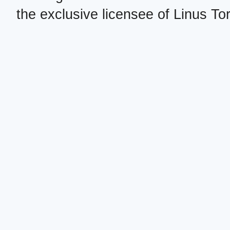
the exclusive licensee of Linus To