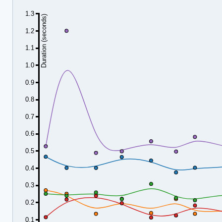
1.3
Duration (seconds)
1.2
1.1
1.0
0.9
0.8
0.7
0.6
0.5
0.4
0.3
0.2
0.1