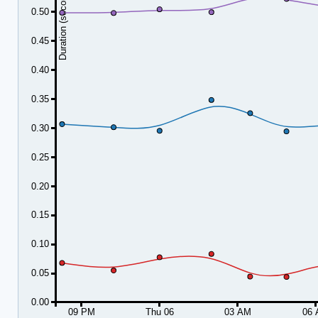
Duration (seconds)
0.50
0.45
0.40
0.35
0.30
0.25
0.20
0.15
0.10
0.05
0.00
09 PM
Thu 06
03 AM
06