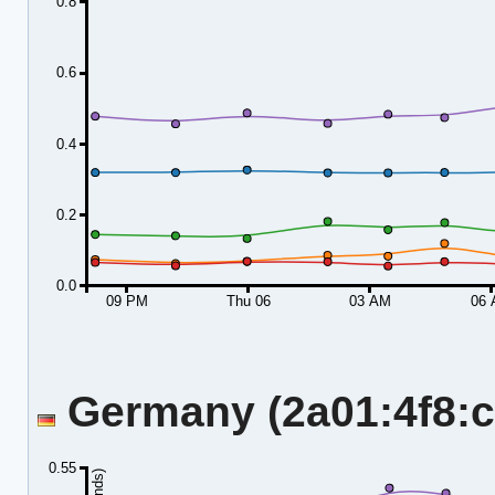
0.8
0.6
0.4
0.2
0.0
09 PM
Thu 06
03 AM
06
Germany (2a01:4f8:c2
0.55