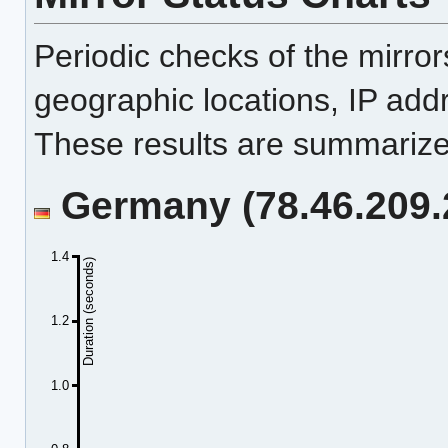
Periodic checks of the mirro
geographic locations, IP add
These results are summarized
Germany (78.46.209.2
1.4
Duration (seconds)
1.2
1.0