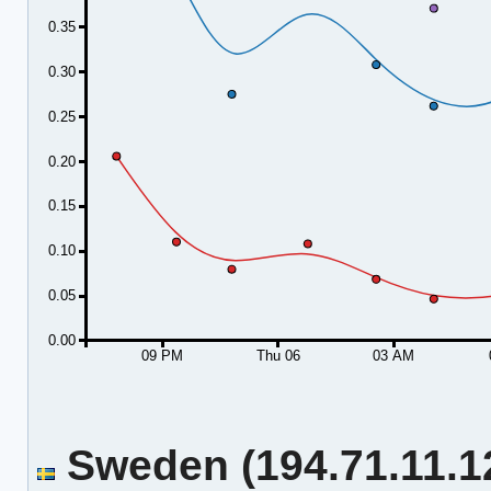
0.35
0.30
0.25
0.20
0.15
0.10
0.05
0.00
09 PM
Thu 06
03 AM
Sweden (194.71.11.12