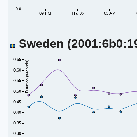
0.0
09 PM
Thu 06
03 AM
Sweden (2001:6b0:19:
0.65
Duration (seconds)
0.60
0.55
0.50
0.45
0.40
0.35
0.30