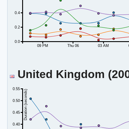
0.4
0.2
0.0
09 PM
Thu 06
03 AM
United Kingdom (2001
0.55
Duration (seconds)
0.50
0.45
0.40