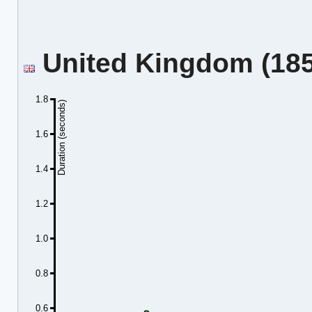
United Kingdom (185.
1.8
Duration (seconds)
1.6
1.4
1.2
1.0
0.8
0.6