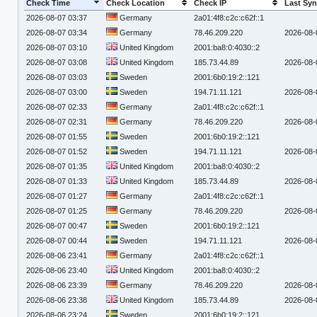
Check Time
Check Location
Check IP
Last Syn
2026-08-07 03:37
Germany
2a01:4f8:c2c:c62f::1
2026-08-07 03:34
Germany
78.46.209.220
2026-08-
2026-08-07 03:10
United Kingdom
2001:ba8:0:4030::2
2026-08-07 03:08
United Kingdom
185.73.44.89
2026-08-
2026-08-07 03:03
Sweden
2001:6b0:19:2::121
2026-08-07 03:00
Sweden
194.71.11.121
2026-08-
2026-08-07 02:33
Germany
2a01:4f8:c2c:c62f::1
2026-08-07 02:31
Germany
78.46.209.220
2026-08-
2026-08-07 01:55
Sweden
2001:6b0:19:2::121
2026-08-07 01:52
Sweden
194.71.11.121
2026-08-
2026-08-07 01:35
United Kingdom
2001:ba8:0:4030::2
2026-08-07 01:33
United Kingdom
185.73.44.89
2026-08-
2026-08-07 01:27
Germany
2a01:4f8:c2c:c62f::1
2026-08-07 01:25
Germany
78.46.209.220
2026-08-
2026-08-07 00:47
Sweden
2001:6b0:19:2::121
2026-08-07 00:44
Sweden
194.71.11.121
2026-08-
2026-08-06 23:41
Germany
2a01:4f8:c2c:c62f::1
2026-08-06 23:40
United Kingdom
2001:ba8:0:4030::2
2026-08-06 23:39
Germany
78.46.209.220
2026-08-
2026-08-06 23:38
United Kingdom
185.73.44.89
2026-08-
2026-08-06 23:24
Sweden
2001:6b0:19:2::121