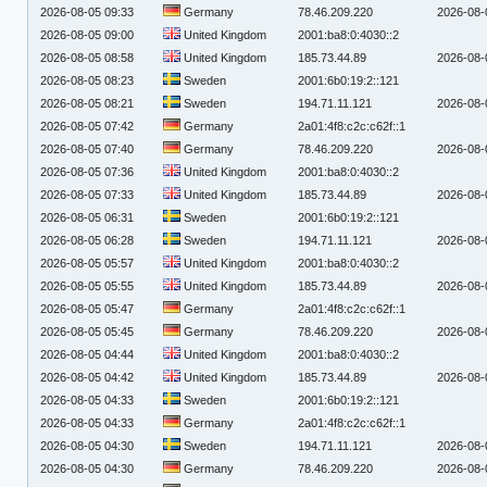
2026-08-05 09:33
Germany
78.46.209.220
2026-08-
2026-08-05 09:00
United Kingdom
2001:ba8:0:4030::2
2026-08-05 08:58
United Kingdom
185.73.44.89
2026-08-
2026-08-05 08:23
Sweden
2001:6b0:19:2::121
2026-08-05 08:21
Sweden
194.71.11.121
2026-08-
2026-08-05 07:42
Germany
2a01:4f8:c2c:c62f::1
2026-08-05 07:40
Germany
78.46.209.220
2026-08-
2026-08-05 07:36
United Kingdom
2001:ba8:0:4030::2
2026-08-05 07:33
United Kingdom
185.73.44.89
2026-08-
2026-08-05 06:31
Sweden
2001:6b0:19:2::121
2026-08-05 06:28
Sweden
194.71.11.121
2026-08-
2026-08-05 05:57
United Kingdom
2001:ba8:0:4030::2
2026-08-05 05:55
United Kingdom
185.73.44.89
2026-08-
2026-08-05 05:47
Germany
2a01:4f8:c2c:c62f::1
2026-08-05 05:45
Germany
78.46.209.220
2026-08-
2026-08-05 04:44
United Kingdom
2001:ba8:0:4030::2
2026-08-05 04:42
United Kingdom
185.73.44.89
2026-08-
2026-08-05 04:33
Sweden
2001:6b0:19:2::121
2026-08-05 04:33
Germany
2a01:4f8:c2c:c62f::1
2026-08-05 04:30
Sweden
194.71.11.121
2026-08-
2026-08-05 04:30
Germany
78.46.209.220
2026-08-