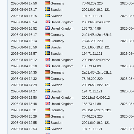
2026-08-04 17:50
Germany
78.46.209.220
2026-08-
2026-08-04 17:17
Sweden
2001:6b0:19:2::121
2026-08-04 17:15
Sweden
194.71.11.121
2026-08-
2026-08-04 16:54
United Kingdom
2001:ba8:0:4030::2
2026-08-04 16:52
United Kingdom
185.73.44.89
2026-08-
2026-08-04 16:17
Germany
2a01:4f8:c2c:c62f::1
2026-08-04 16:14
Germany
78.46.209.220
2026-08-
2026-08-04 15:59
Sweden
2001:6b0:19:2::121
2026-08-04 15:57
Sweden
194.71.11.121
2026-08-
2026-08-04 15:12
United Kingdom
2001:ba8:0:4030::2
2026-08-04 15:10
United Kingdom
185.73.44.89
2026-08-
2026-08-04 14:35
Germany
2a01:4f8:c2c:c62f::1
2026-08-04 14:32
Germany
78.46.209.220
2026-08-
2026-08-04 14:29
Sweden
2001:6b0:19:2::121
2026-08-04 14:27
Sweden
194.71.11.121
2026-08-
2026-08-04 13:50
United Kingdom
2001:ba8:0:4030::2
2026-08-04 13:48
United Kingdom
185.73.44.89
2026-08-
2026-08-04 13:31
Germany
2a01:4f8:c2c:c62f::1
2026-08-04 13:29
Germany
78.46.209.220
2026-08-
2026-08-04 12:55
Sweden
2001:6b0:19:2::121
2026-08-04 12:53
Sweden
194.71.11.121
2026-08-