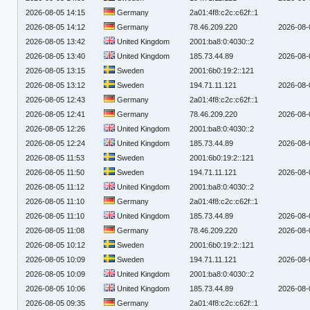
2026-08-05 14:15
Germany
2a01:4f8:c2c:c62f::1
2026-08-05 14:12
Germany
78.46.209.220
2026-08-
2026-08-05 13:42
United Kingdom
2001:ba8:0:4030::2
2026-08-05 13:40
United Kingdom
185.73.44.89
2026-08-
2026-08-05 13:15
Sweden
2001:6b0:19:2::121
2026-08-05 13:12
Sweden
194.71.11.121
2026-08-
2026-08-05 12:43
Germany
2a01:4f8:c2c:c62f::1
2026-08-05 12:41
Germany
78.46.209.220
2026-08-
2026-08-05 12:26
United Kingdom
2001:ba8:0:4030::2
2026-08-05 12:24
United Kingdom
185.73.44.89
2026-08-
2026-08-05 11:53
Sweden
2001:6b0:19:2::121
2026-08-05 11:50
Sweden
194.71.11.121
2026-08-
2026-08-05 11:12
United Kingdom
2001:ba8:0:4030::2
2026-08-05 11:10
Germany
2a01:4f8:c2c:c62f::1
2026-08-05 11:10
United Kingdom
185.73.44.89
2026-08-
2026-08-05 11:08
Germany
78.46.209.220
2026-08-
2026-08-05 10:12
Sweden
2001:6b0:19:2::121
2026-08-05 10:09
Sweden
194.71.11.121
2026-08-
2026-08-05 10:09
United Kingdom
2001:ba8:0:4030::2
2026-08-05 10:06
United Kingdom
185.73.44.89
2026-08-
2026-08-05 09:35
Germany
2a01:4f8:c2c:c62f::1