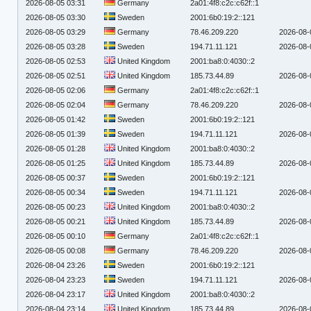
2026-08-05 03:31
Germany
2a01:4f8:c2c:c62f::1
2026-08-05 03:30
Sweden
2001:6b0:19:2::121
2026-08-05 03:29
Germany
78.46.209.220
2026-08-
2026-08-05 03:28
Sweden
194.71.11.121
2026-08-
2026-08-05 02:53
United Kingdom
2001:ba8:0:4030::2
2026-08-05 02:51
United Kingdom
185.73.44.89
2026-08-
2026-08-05 02:06
Germany
2a01:4f8:c2c:c62f::1
2026-08-05 02:04
Germany
78.46.209.220
2026-08-
2026-08-05 01:42
Sweden
2001:6b0:19:2::121
2026-08-05 01:39
Sweden
194.71.11.121
2026-08-
2026-08-05 01:28
United Kingdom
2001:ba8:0:4030::2
2026-08-05 01:25
United Kingdom
185.73.44.89
2026-08-
2026-08-05 00:37
Sweden
2001:6b0:19:2::121
2026-08-05 00:34
Sweden
194.71.11.121
2026-08-
2026-08-05 00:23
United Kingdom
2001:ba8:0:4030::2
2026-08-05 00:21
United Kingdom
185.73.44.89
2026-08-
2026-08-05 00:10
Germany
2a01:4f8:c2c:c62f::1
2026-08-05 00:08
Germany
78.46.209.220
2026-08-
2026-08-04 23:26
Sweden
2001:6b0:19:2::121
2026-08-04 23:23
Sweden
194.71.11.121
2026-08-
2026-08-04 23:17
United Kingdom
2001:ba8:0:4030::2
2026-08-04 23:14
United Kingdom
185.73.44.89
2026-08-