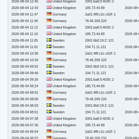
2026-08-04 12:45
United Kingdom
2001:ba8:0:4030::2
2026-08-04 12:43
United Kingdom
185.73.44.89
2026-08-
2026-08-04 11:47
Germany
2a01:4f8:c2c:c62f::1
2026-08-04 11:45
Germany
78.46.209.220
2026-08-
2026-08-04 11:12
United Kingdom
2001:ba8:0:4030::2
2026-08-04 11:10
United Kingdom
185.73.44.89
2026-08-
2026-08-04 11:05
Sweden
2001:6b0:19:2::121
2026-08-04 11:02
Sweden
194.71.11.121
2026-08-
2026-08-04 10:36
Germany
2a01:4f8:c2c:c62f::1
2026-08-04 10:34
Germany
78.46.209.220
2026-08-
2026-08-04 09:52
Sweden
2001:6b0:19:2::121
2026-08-04 09:49
Sweden
194.71.11.121
2026-08-
2026-08-04 09:26
United Kingdom
2001:ba8:0:4030::2
2026-08-04 09:24
United Kingdom
185.73.44.89
2026-08-
2026-08-04 08:52
Germany
2a01:4f8:c2c:c62f::1
2026-08-04 08:50
Germany
78.46.209.220
2026-08-
2026-08-04 08:03
Sweden
2001:6b0:19:2::121
2026-08-04 08:01
Sweden
194.71.11.121
2026-08-
2026-08-04 07:38
United Kingdom
2001:ba8:0:4030::2
2026-08-04 07:36
United Kingdom
185.73.44.89
2026-08-
2026-08-04 06:54
Germany
2a01:4f8:c2c:c62f::1
2026-08-04 06:52
Germany
78.46.209.220
2026-08-