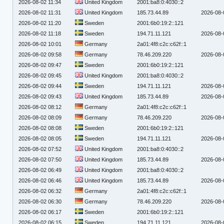
2026-08-02 11:34
United Kingdom
2001:ba8:0:4030::2
2026-08-02 11:31
United Kingdom
185.73.44.89
2026-08-
2026-08-02 11:20
Sweden
2001:6b0:19:2::121
2026-08-02 11:18
Sweden
194.71.11.121
2026-08-
2026-08-02 10:01
Germany
2a01:4f8:c2c:c62f::1
2026-08-02 09:58
Germany
78.46.209.220
2026-08-
2026-08-02 09:47
Sweden
2001:6b0:19:2::121
2026-08-02 09:45
United Kingdom
2001:ba8:0:4030::2
2026-08-02 09:44
Sweden
194.71.11.121
2026-08-
2026-08-02 09:43
United Kingdom
185.73.44.89
2026-08-
2026-08-02 08:12
Germany
2a01:4f8:c2c:c62f::1
2026-08-02 08:09
Germany
78.46.209.220
2026-08-
2026-08-02 08:08
Sweden
2001:6b0:19:2::121
2026-08-02 08:05
Sweden
194.71.11.121
2026-08-
2026-08-02 07:52
United Kingdom
2001:ba8:0:4030::2
2026-08-02 07:50
United Kingdom
185.73.44.89
2026-08-
2026-08-02 06:49
United Kingdom
2001:ba8:0:4030::2
2026-08-02 06:46
United Kingdom
185.73.44.89
2026-08-
2026-08-02 06:32
Germany
2a01:4f8:c2c:c62f::1
2026-08-02 06:30
Germany
78.46.209.220
2026-08-
2026-08-02 06:17
Sweden
2001:6b0:19:2::121
2026-08-02 06:15
Sweden
194.71.11.121
2026-08-