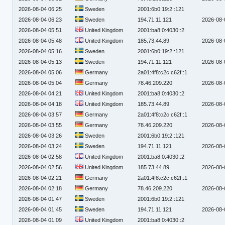
2026-08-04 06:25
Sweden
2001:6b0:19:2::121
2026-08-04 06:23
Sweden
194.71.11.121
2026-08-
2026-08-04 05:51
United Kingdom
2001:ba8:0:4030::2
2026-08-04 05:48
United Kingdom
185.73.44.89
2026-08-
2026-08-04 05:16
Sweden
2001:6b0:19:2::121
2026-08-04 05:13
Sweden
194.71.11.121
2026-08-
2026-08-04 05:06
Germany
2a01:4f8:c2c:c62f::1
2026-08-04 05:04
Germany
78.46.209.220
2026-08-
2026-08-04 04:21
United Kingdom
2001:ba8:0:4030::2
2026-08-04 04:18
United Kingdom
185.73.44.89
2026-08-
2026-08-04 03:57
Germany
2a01:4f8:c2c:c62f::1
2026-08-04 03:55
Germany
78.46.209.220
2026-08-
2026-08-04 03:26
Sweden
2001:6b0:19:2::121
2026-08-04 03:24
Sweden
194.71.11.121
2026-08-
2026-08-04 02:58
United Kingdom
2001:ba8:0:4030::2
2026-08-04 02:56
United Kingdom
185.73.44.89
2026-08-
2026-08-04 02:21
Germany
2a01:4f8:c2c:c62f::1
2026-08-04 02:18
Germany
78.46.209.220
2026-08-
2026-08-04 01:47
Sweden
2001:6b0:19:2::121
2026-08-04 01:45
Sweden
194.71.11.121
2026-08-
2026-08-04 01:09
United Kingdom
2001:ba8:0:4030::2