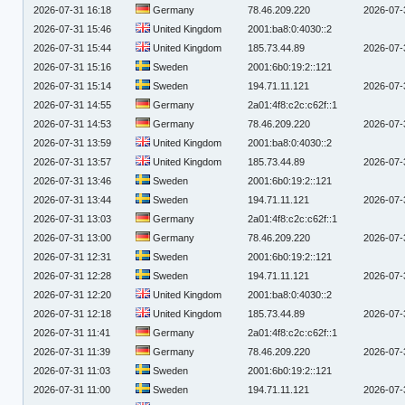
2026-07-31 16:18
Germany
78.46.209.220
2026-07-
2026-07-31 15:46
United Kingdom
2001:ba8:0:4030::2
2026-07-31 15:44
United Kingdom
185.73.44.89
2026-07-
2026-07-31 15:16
Sweden
2001:6b0:19:2::121
2026-07-31 15:14
Sweden
194.71.11.121
2026-07-
2026-07-31 14:55
Germany
2a01:4f8:c2c:c62f::1
2026-07-31 14:53
Germany
78.46.209.220
2026-07-
2026-07-31 13:59
United Kingdom
2001:ba8:0:4030::2
2026-07-31 13:57
United Kingdom
185.73.44.89
2026-07-
2026-07-31 13:46
Sweden
2001:6b0:19:2::121
2026-07-31 13:44
Sweden
194.71.11.121
2026-07-
2026-07-31 13:03
Germany
2a01:4f8:c2c:c62f::1
2026-07-31 13:00
Germany
78.46.209.220
2026-07-
2026-07-31 12:31
Sweden
2001:6b0:19:2::121
2026-07-31 12:28
Sweden
194.71.11.121
2026-07-
2026-07-31 12:20
United Kingdom
2001:ba8:0:4030::2
2026-07-31 12:18
United Kingdom
185.73.44.89
2026-07-
2026-07-31 11:41
Germany
2a01:4f8:c2c:c62f::1
2026-07-31 11:39
Germany
78.46.209.220
2026-07-
2026-07-31 11:03
Sweden
2001:6b0:19:2::121
2026-07-31 11:00
Sweden
194.71.11.121
2026-07-