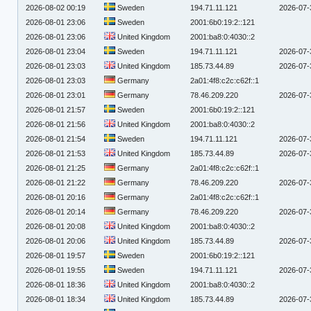
2026-08-02 00:19
Sweden
194.71.11.121
2026-07-
2026-08-01 23:06
Sweden
2001:6b0:19:2::121
2026-08-01 23:06
United Kingdom
2001:ba8:0:4030::2
2026-08-01 23:04
Sweden
194.71.11.121
2026-07-
2026-08-01 23:03
United Kingdom
185.73.44.89
2026-07-
2026-08-01 23:03
Germany
2a01:4f8:c2c:c62f::1
2026-08-01 23:01
Germany
78.46.209.220
2026-07-
2026-08-01 21:57
Sweden
2001:6b0:19:2::121
2026-08-01 21:56
United Kingdom
2001:ba8:0:4030::2
2026-08-01 21:54
Sweden
194.71.11.121
2026-07-
2026-08-01 21:53
United Kingdom
185.73.44.89
2026-07-
2026-08-01 21:25
Germany
2a01:4f8:c2c:c62f::1
2026-08-01 21:22
Germany
78.46.209.220
2026-07-
2026-08-01 20:16
Germany
2a01:4f8:c2c:c62f::1
2026-08-01 20:14
Germany
78.46.209.220
2026-07-
2026-08-01 20:08
United Kingdom
2001:ba8:0:4030::2
2026-08-01 20:06
United Kingdom
185.73.44.89
2026-07-
2026-08-01 19:57
Sweden
2001:6b0:19:2::121
2026-08-01 19:55
Sweden
194.71.11.121
2026-07-
2026-08-01 18:36
United Kingdom
2001:ba8:0:4030::2
2026-08-01 18:34
United Kingdom
185.73.44.89
2026-07-