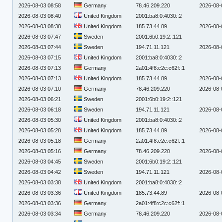
2026-08-03 08:58
Germany
78.46.209.220
2026-08-
2026-08-03 08:40
United Kingdom
2001:ba8:0:4030::2
2026-08-03 08:38
United Kingdom
185.73.44.89
2026-08-
2026-08-03 07:47
Sweden
2001:6b0:19:2::121
2026-08-03 07:44
Sweden
194.71.11.121
2026-08-
2026-08-03 07:15
United Kingdom
2001:ba8:0:4030::2
2026-08-03 07:13
Germany
2a01:4f8:c2c:c62f::1
2026-08-03 07:13
United Kingdom
185.73.44.89
2026-08-
2026-08-03 07:10
Germany
78.46.209.220
2026-08-
2026-08-03 06:21
Sweden
2001:6b0:19:2::121
2026-08-03 06:18
Sweden
194.71.11.121
2026-08-
2026-08-03 05:30
United Kingdom
2001:ba8:0:4030::2
2026-08-03 05:28
United Kingdom
185.73.44.89
2026-08-
2026-08-03 05:18
Germany
2a01:4f8:c2c:c62f::1
2026-08-03 05:16
Germany
78.46.209.220
2026-08-
2026-08-03 04:45
Sweden
2001:6b0:19:2::121
2026-08-03 04:42
Sweden
194.71.11.121
2026-08-
2026-08-03 03:38
United Kingdom
2001:ba8:0:4030::2
2026-08-03 03:36
United Kingdom
185.73.44.89
2026-08-
2026-08-03 03:36
Germany
2a01:4f8:c2c:c62f::1
2026-08-03 03:34
Germany
78.46.209.220
2026-08-