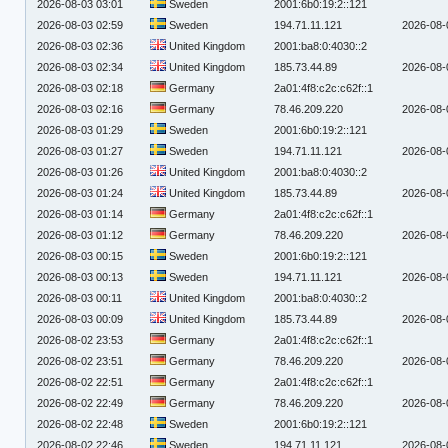
2026-08-03 03:01
Sweden
2001:6b0:19:2::121
2026-08-03 02:59
Sweden
194.71.11.121
2026-08-
2026-08-03 02:36
United Kingdom
2001:ba8:0:4030::2
2026-08-03 02:34
United Kingdom
185.73.44.89
2026-08-
2026-08-03 02:18
Germany
2a01:4f8:c2c:c62f::1
2026-08-03 02:16
Germany
78.46.209.220
2026-08-
2026-08-03 01:29
Sweden
2001:6b0:19:2::121
2026-08-03 01:27
Sweden
194.71.11.121
2026-08-
2026-08-03 01:26
United Kingdom
2001:ba8:0:4030::2
2026-08-03 01:24
United Kingdom
185.73.44.89
2026-08-
2026-08-03 01:14
Germany
2a01:4f8:c2c:c62f::1
2026-08-03 01:12
Germany
78.46.209.220
2026-08-
2026-08-03 00:15
Sweden
2001:6b0:19:2::121
2026-08-03 00:13
Sweden
194.71.11.121
2026-08-
2026-08-03 00:11
United Kingdom
2001:ba8:0:4030::2
2026-08-03 00:09
United Kingdom
185.73.44.89
2026-08-
2026-08-02 23:53
Germany
2a01:4f8:c2c:c62f::1
2026-08-02 23:51
Germany
78.46.209.220
2026-08-
2026-08-02 22:51
Germany
2a01:4f8:c2c:c62f::1
2026-08-02 22:49
Germany
78.46.209.220
2026-08-
2026-08-02 22:48
Sweden
2001:6b0:19:2::121
2026-08-02 22:46
Sweden
194.71.11.121
2026-08-