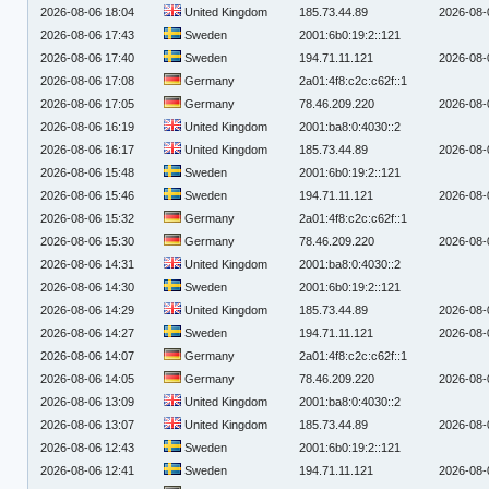
2026-08-06 18:04
United Kingdom
185.73.44.89
2026-08-
2026-08-06 17:43
Sweden
2001:6b0:19:2::121
2026-08-06 17:40
Sweden
194.71.11.121
2026-08-
2026-08-06 17:08
Germany
2a01:4f8:c2c:c62f::1
2026-08-06 17:05
Germany
78.46.209.220
2026-08-
2026-08-06 16:19
United Kingdom
2001:ba8:0:4030::2
2026-08-06 16:17
United Kingdom
185.73.44.89
2026-08-
2026-08-06 15:48
Sweden
2001:6b0:19:2::121
2026-08-06 15:46
Sweden
194.71.11.121
2026-08-
2026-08-06 15:32
Germany
2a01:4f8:c2c:c62f::1
2026-08-06 15:30
Germany
78.46.209.220
2026-08-
2026-08-06 14:31
United Kingdom
2001:ba8:0:4030::2
2026-08-06 14:30
Sweden
2001:6b0:19:2::121
2026-08-06 14:29
United Kingdom
185.73.44.89
2026-08-
2026-08-06 14:27
Sweden
194.71.11.121
2026-08-
2026-08-06 14:07
Germany
2a01:4f8:c2c:c62f::1
2026-08-06 14:05
Germany
78.46.209.220
2026-08-
2026-08-06 13:09
United Kingdom
2001:ba8:0:4030::2
2026-08-06 13:07
United Kingdom
185.73.44.89
2026-08-
2026-08-06 12:43
Sweden
2001:6b0:19:2::121
2026-08-06 12:41
Sweden
194.71.11.121
2026-08-