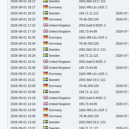
2026-08-01 18:17
Sweden
2001:6b0:19:2::121
2026-08-01 18:17
Germany
2a01:4f8:c2c:c62f::1
2026-08-01 18:15
Sweden
194.71.11.121
2026-07-
2026-08-01 18:15
Germany
78.46.209.220
2026-07-
2026-08-01 17:22
United Kingdom
2001:ba8:0:4030::2
2026-08-01 17:19
United Kingdom
185.73.44.89
2026-07-
2026-08-01 16:36
Germany
2a01:4f8:c2c:c62f::1
2026-08-01 16:34
Germany
78.46.209.220
2026-07-
2026-08-01 16:29
Sweden
2001:6b0:19:2::121
2026-08-01 16:26
Sweden
194.71.11.121
2026-07-
2026-08-01 15:41
United Kingdom
2001:ba8:0:4030::2
2026-08-01 15:39
United Kingdom
185.73.44.89
2026-07-
2026-08-01 15:11
Germany
2a01:4f8:c2c:c62f::1
2026-08-01 15:11
Sweden
2001:6b0:19:2::121
2026-08-01 15:09
Germany
78.46.209.220
2026-07-
2026-08-01 15:08
Sweden
194.71.11.121
2026-07-
2026-08-01 14:16
United Kingdom
2001:ba8:0:4030::2
2026-08-01 14:14
United Kingdom
185.73.44.89
2026-07-
2026-08-01 14:09
Germany
2a01:4f8:c2c:c62f::1
2026-08-01 14:06
Germany
78.46.209.220
2026-07-
2026-08-01 13:40
Sweden
2001:6b0:19:2::121
2026-08-01 13:37
Sweden
194.71.11.121
2026-07-