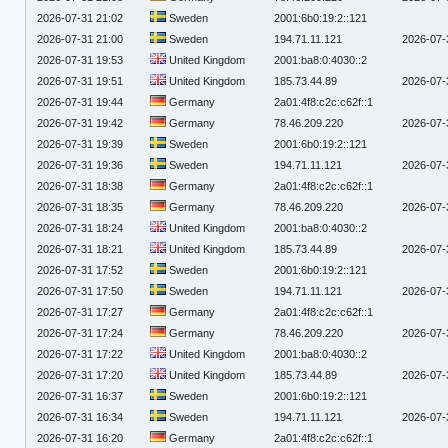
2026-07-31 21:02
Sweden
2001:6b0:19:2::121
2026-07-31 21:00
Sweden
194.71.11.121
2026-07-
2026-07-31 19:53
United Kingdom
2001:ba8:0:4030::2
2026-07-31 19:51
United Kingdom
185.73.44.89
2026-07-
2026-07-31 19:44
Germany
2a01:4f8:c2c:c62f::1
2026-07-31 19:42
Germany
78.46.209.220
2026-07-
2026-07-31 19:39
Sweden
2001:6b0:19:2::121
2026-07-31 19:36
Sweden
194.71.11.121
2026-07-
2026-07-31 18:38
Germany
2a01:4f8:c2c:c62f::1
2026-07-31 18:35
Germany
78.46.209.220
2026-07-
2026-07-31 18:24
United Kingdom
2001:ba8:0:4030::2
2026-07-31 18:21
United Kingdom
185.73.44.89
2026-07-
2026-07-31 17:52
Sweden
2001:6b0:19:2::121
2026-07-31 17:50
Sweden
194.71.11.121
2026-07-
2026-07-31 17:27
Germany
2a01:4f8:c2c:c62f::1
2026-07-31 17:24
Germany
78.46.209.220
2026-07-
2026-07-31 17:22
United Kingdom
2001:ba8:0:4030::2
2026-07-31 17:20
United Kingdom
185.73.44.89
2026-07-
2026-07-31 16:37
Sweden
2001:6b0:19:2::121
2026-07-31 16:34
Sweden
194.71.11.121
2026-07-
2026-07-31 16:20
Germany
2a01:4f8:c2c:c62f::1