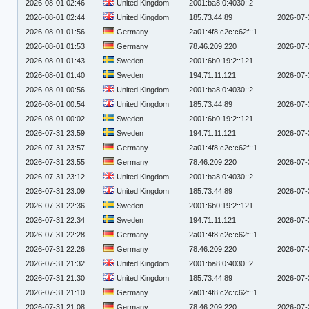
2026-08-01 02:46
United Kingdom
2001:ba8:0:4030::2
2026-08-01 02:44
United Kingdom
185.73.44.89
2026-07-
2026-08-01 01:56
Germany
2a01:4f8:c2c:c62f::1
2026-08-01 01:53
Germany
78.46.209.220
2026-07-
2026-08-01 01:43
Sweden
2001:6b0:19:2::121
2026-08-01 01:40
Sweden
194.71.11.121
2026-07-
2026-08-01 00:56
United Kingdom
2001:ba8:0:4030::2
2026-08-01 00:54
United Kingdom
185.73.44.89
2026-07-
2026-08-01 00:02
Sweden
2001:6b0:19:2::121
2026-07-31 23:59
Sweden
194.71.11.121
2026-07-
2026-07-31 23:57
Germany
2a01:4f8:c2c:c62f::1
2026-07-31 23:55
Germany
78.46.209.220
2026-07-
2026-07-31 23:12
United Kingdom
2001:ba8:0:4030::2
2026-07-31 23:09
United Kingdom
185.73.44.89
2026-07-
2026-07-31 22:36
Sweden
2001:6b0:19:2::121
2026-07-31 22:34
Sweden
194.71.11.121
2026-07-
2026-07-31 22:28
Germany
2a01:4f8:c2c:c62f::1
2026-07-31 22:26
Germany
78.46.209.220
2026-07-
2026-07-31 21:32
United Kingdom
2001:ba8:0:4030::2
2026-07-31 21:30
United Kingdom
185.73.44.89
2026-07-
2026-07-31 21:10
Germany
2a01:4f8:c2c:c62f::1
2026-07-31 21:08
Germany
78.46.209.220
2026-07-