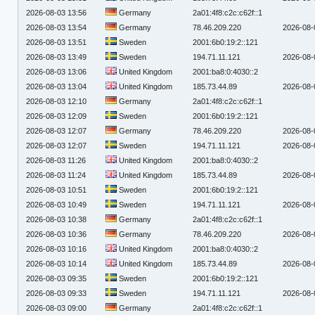
2026-08-03 13:56
Germany
2a01:4f8:c2c:c62f::1
2026-08-03 13:54
Germany
78.46.209.220
2026-08-
2026-08-03 13:51
Sweden
2001:6b0:19:2::121
2026-08-03 13:49
Sweden
194.71.11.121
2026-08-
2026-08-03 13:06
United Kingdom
2001:ba8:0:4030::2
2026-08-03 13:04
United Kingdom
185.73.44.89
2026-08-
2026-08-03 12:10
Germany
2a01:4f8:c2c:c62f::1
2026-08-03 12:09
Sweden
2001:6b0:19:2::121
2026-08-03 12:07
Germany
78.46.209.220
2026-08-
2026-08-03 12:07
Sweden
194.71.11.121
2026-08-
2026-08-03 11:26
United Kingdom
2001:ba8:0:4030::2
2026-08-03 11:24
United Kingdom
185.73.44.89
2026-08-
2026-08-03 10:51
Sweden
2001:6b0:19:2::121
2026-08-03 10:49
Sweden
194.71.11.121
2026-08-
2026-08-03 10:38
Germany
2a01:4f8:c2c:c62f::1
2026-08-03 10:36
Germany
78.46.209.220
2026-08-
2026-08-03 10:16
United Kingdom
2001:ba8:0:4030::2
2026-08-03 10:14
United Kingdom
185.73.44.89
2026-08-
2026-08-03 09:35
Sweden
2001:6b0:19:2::121
2026-08-03 09:33
Sweden
194.71.11.121
2026-08-
2026-08-03 09:00
Germany
2a01:4f8:c2c:c62f::1