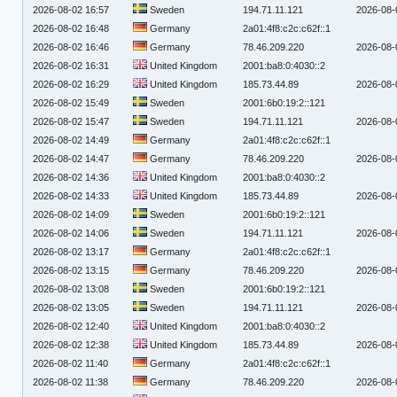
2026-08-02 16:57
Sweden
194.71.11.121
2026-08-
2026-08-02 16:48
Germany
2a01:4f8:c2c:c62f::1
2026-08-02 16:46
Germany
78.46.209.220
2026-08-
2026-08-02 16:31
United Kingdom
2001:ba8:0:4030::2
2026-08-02 16:29
United Kingdom
185.73.44.89
2026-08-
2026-08-02 15:49
Sweden
2001:6b0:19:2::121
2026-08-02 15:47
Sweden
194.71.11.121
2026-08-
2026-08-02 14:49
Germany
2a01:4f8:c2c:c62f::1
2026-08-02 14:47
Germany
78.46.209.220
2026-08-
2026-08-02 14:36
United Kingdom
2001:ba8:0:4030::2
2026-08-02 14:33
United Kingdom
185.73.44.89
2026-08-
2026-08-02 14:09
Sweden
2001:6b0:19:2::121
2026-08-02 14:06
Sweden
194.71.11.121
2026-08-
2026-08-02 13:17
Germany
2a01:4f8:c2c:c62f::1
2026-08-02 13:15
Germany
78.46.209.220
2026-08-
2026-08-02 13:08
Sweden
2001:6b0:19:2::121
2026-08-02 13:05
Sweden
194.71.11.121
2026-08-
2026-08-02 12:40
United Kingdom
2001:ba8:0:4030::2
2026-08-02 12:38
United Kingdom
185.73.44.89
2026-08-
2026-08-02 11:40
Germany
2a01:4f8:c2c:c62f::1
2026-08-02 11:38
Germany
78.46.209.220
2026-08-