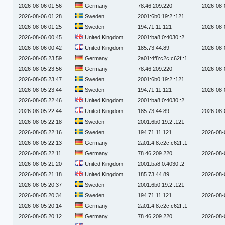
2026-08-06 01:56
Germany
78.46.209.220
2026-08-
2026-08-06 01:28
Sweden
2001:6b0:19:2::121
2026-08-06 01:25
Sweden
194.71.11.121
2026-08-
2026-08-06 00:45
United Kingdom
2001:ba8:0:4030::2
2026-08-06 00:42
United Kingdom
185.73.44.89
2026-08-
2026-08-05 23:59
Germany
2a01:4f8:c2c:c62f::1
2026-08-05 23:56
Germany
78.46.209.220
2026-08-
2026-08-05 23:47
Sweden
2001:6b0:19:2::121
2026-08-05 23:44
Sweden
194.71.11.121
2026-08-
2026-08-05 22:46
United Kingdom
2001:ba8:0:4030::2
2026-08-05 22:44
United Kingdom
185.73.44.89
2026-08-
2026-08-05 22:18
Sweden
2001:6b0:19:2::121
2026-08-05 22:16
Sweden
194.71.11.121
2026-08-
2026-08-05 22:13
Germany
2a01:4f8:c2c:c62f::1
2026-08-05 22:11
Germany
78.46.209.220
2026-08-
2026-08-05 21:20
United Kingdom
2001:ba8:0:4030::2
2026-08-05 21:18
United Kingdom
185.73.44.89
2026-08-
2026-08-05 20:37
Sweden
2001:6b0:19:2::121
2026-08-05 20:34
Sweden
194.71.11.121
2026-08-
2026-08-05 20:14
Germany
2a01:4f8:c2c:c62f::1
2026-08-05 20:12
Germany
78.46.209.220
2026-08-