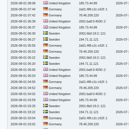
2026-08-01 08:08
United Kingdom
185.73.44.89
2026-07-
2026-08-01 07:44
Germany
2a01:4f8:c2c:c62f::1
2026-08-01 07:42
Germany
78.46.209.220
2026-07-
2026-08-01 06:39
United Kingdom
2001:ba8:0:4030::2
2026-08-01 06:37
United Kingdom
185.73.44.89
2026-07-
2026-08-01 06:30
Sweden
2001:6b0:19:2::121
2026-08-01 06:27
Sweden
194.71.11.121
2026-07-
2026-08-01 05:55
Germany
2a01:4f8:c2c:c62f::1
2026-08-01 05:53
Germany
78.46.209.220
2026-07-
2026-08-01 05:22
Sweden
2001:6b0:19:2::121
2026-08-01 05:20
Sweden
194.71.11.121
2026-07-
2026-08-01 05:05
United Kingdom
2001:ba8:0:4030::2
2026-08-01 05:03
United Kingdom
185.73.44.89
2026-07-
2026-08-01 04:55
Germany
2a01:4f8:c2c:c62f::1
2026-08-01 04:52
Germany
78.46.209.220
2026-07-
2026-08-01 04:02
United Kingdom
2001:ba8:0:4030::2
2026-08-01 03:59
United Kingdom
185.73.44.89
2026-07-
2026-08-01 03:25
Sweden
2001:6b0:19:2::121
2026-08-01 03:22
Sweden
194.71.11.121
2026-07-
2026-08-01 03:04
Germany
2a01:4f8:c2c:c62f::1
2026-08-01 03:02
Germany
78.46.209.220
2026-07-