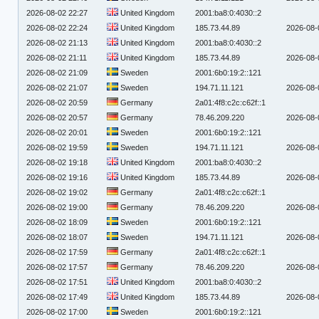
2026-08-02 22:27
United Kingdom
2001:ba8:0:4030::2
2026-08-02 22:24
United Kingdom
185.73.44.89
2026-08-
2026-08-02 21:13
United Kingdom
2001:ba8:0:4030::2
2026-08-02 21:11
United Kingdom
185.73.44.89
2026-08-
2026-08-02 21:09
Sweden
2001:6b0:19:2::121
2026-08-02 21:07
Sweden
194.71.11.121
2026-08-
2026-08-02 20:59
Germany
2a01:4f8:c2c:c62f::1
2026-08-02 20:57
Germany
78.46.209.220
2026-08-
2026-08-02 20:01
Sweden
2001:6b0:19:2::121
2026-08-02 19:59
Sweden
194.71.11.121
2026-08-
2026-08-02 19:18
United Kingdom
2001:ba8:0:4030::2
2026-08-02 19:16
United Kingdom
185.73.44.89
2026-08-
2026-08-02 19:02
Germany
2a01:4f8:c2c:c62f::1
2026-08-02 19:00
Germany
78.46.209.220
2026-08-
2026-08-02 18:09
Sweden
2001:6b0:19:2::121
2026-08-02 18:07
Sweden
194.71.11.121
2026-08-
2026-08-02 17:59
Germany
2a01:4f8:c2c:c62f::1
2026-08-02 17:57
Germany
78.46.209.220
2026-08-
2026-08-02 17:51
United Kingdom
2001:ba8:0:4030::2
2026-08-02 17:49
United Kingdom
185.73.44.89
2026-08-
2026-08-02 17:00
Sweden
2001:6b0:19:2::121