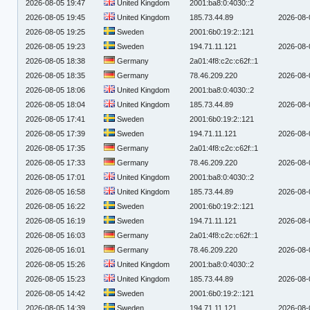
2026-08-05 19:47
United Kingdom
2001:ba8:0:4030::2
2026-08-05 19:45
United Kingdom
185.73.44.89
2026-08-
2026-08-05 19:25
Sweden
2001:6b0:19:2::121
2026-08-05 19:23
Sweden
194.71.11.121
2026-08-
2026-08-05 18:38
Germany
2a01:4f8:c2c:c62f::1
2026-08-05 18:35
Germany
78.46.209.220
2026-08-
2026-08-05 18:06
United Kingdom
2001:ba8:0:4030::2
2026-08-05 18:04
United Kingdom
185.73.44.89
2026-08-
2026-08-05 17:41
Sweden
2001:6b0:19:2::121
2026-08-05 17:39
Sweden
194.71.11.121
2026-08-
2026-08-05 17:35
Germany
2a01:4f8:c2c:c62f::1
2026-08-05 17:33
Germany
78.46.209.220
2026-08-
2026-08-05 17:01
United Kingdom
2001:ba8:0:4030::2
2026-08-05 16:58
United Kingdom
185.73.44.89
2026-08-
2026-08-05 16:22
Sweden
2001:6b0:19:2::121
2026-08-05 16:19
Sweden
194.71.11.121
2026-08-
2026-08-05 16:03
Germany
2a01:4f8:c2c:c62f::1
2026-08-05 16:01
Germany
78.46.209.220
2026-08-
2026-08-05 15:26
United Kingdom
2001:ba8:0:4030::2
2026-08-05 15:23
United Kingdom
185.73.44.89
2026-08-
2026-08-05 14:42
Sweden
2001:6b0:19:2::121
2026-08-05 14:39
Sweden
194.71.11.121
2026-08-