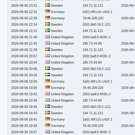
2026-08-06 23:21
Sweden
194.71.11.121
2026-08-
2026-08-06 22:31
Germany
2a01:4f8:c2c:c62f::1
2026-08-06 22:28
Germany
78.46.209.220
2026-08-
2026-08-06 22:14
Sweden
2001:6b0:19:2::121
2026-08-06 22:12
Sweden
194.71.11.121
2026-08-
2026-08-06 21:46
United Kingdom
2001:ba8:0:4030::2
2026-08-06 21:43
United Kingdom
185.73.44.89
2026-08-
2026-08-06 21:28
Sweden
194.71.11.121
2026-08-
2026-08-06 20:57
United Kingdom
2001:ba8:0:4030::2
2026-08-06 20:54
United Kingdom
185.73.44.89
2026-08-
2026-08-06 20:06
Sweden
2001:6b0:19:2::121
2026-08-06 20:04
Sweden
194.71.11.121
2026-08-
2026-08-06 19:59
Germany
2a01:4f8:c2c:c62f::1
2026-08-06 19:56
Germany
78.46.209.220
2026-08-
2026-08-06 19:42
United Kingdom
2001:ba8:0:4030::2
2026-08-06 19:39
United Kingdom
185.73.44.89
2026-08-
2026-08-06 18:45
Sweden
2001:6b0:19:2::121
2026-08-06 18:43
Sweden
194.71.11.121
2026-08-
2026-08-06 18:41
Germany
2a01:4f8:c2c:c62f::1
2026-08-06 18:38
Germany
78.46.209.220
2026-08-
2026-08-06 18:07
United Kingdom
2001:ba8:0:4030::2