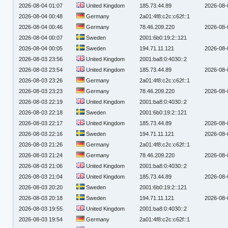
2026-08-04 01:07
United Kingdom
185.73.44.89
2026-08-
2026-08-04 00:48
Germany
2a01:4f8:c2c:c62f::1
2026-08-04 00:46
Germany
78.46.209.220
2026-08-
2026-08-04 00:07
Sweden
2001:6b0:19:2::121
2026-08-04 00:05
Sweden
194.71.11.121
2026-08-
2026-08-03 23:56
United Kingdom
2001:ba8:0:4030::2
2026-08-03 23:54
United Kingdom
185.73.44.89
2026-08-
2026-08-03 23:26
Germany
2a01:4f8:c2c:c62f::1
2026-08-03 23:23
Germany
78.46.209.220
2026-08-
2026-08-03 22:19
United Kingdom
2001:ba8:0:4030::2
2026-08-03 22:18
Sweden
2001:6b0:19:2::121
2026-08-03 22:17
United Kingdom
185.73.44.89
2026-08-
2026-08-03 22:16
Sweden
194.71.11.121
2026-08-
2026-08-03 21:26
Germany
2a01:4f8:c2c:c62f::1
2026-08-03 21:24
Germany
78.46.209.220
2026-08-
2026-08-03 21:06
United Kingdom
2001:ba8:0:4030::2
2026-08-03 21:04
United Kingdom
185.73.44.89
2026-08-
2026-08-03 20:20
Sweden
2001:6b0:19:2::121
2026-08-03 20:18
Sweden
194.71.11.121
2026-08-
2026-08-03 19:55
United Kingdom
2001:ba8:0:4030::2
2026-08-03 19:54
Germany
2a01:4f8:c2c:c62f::1