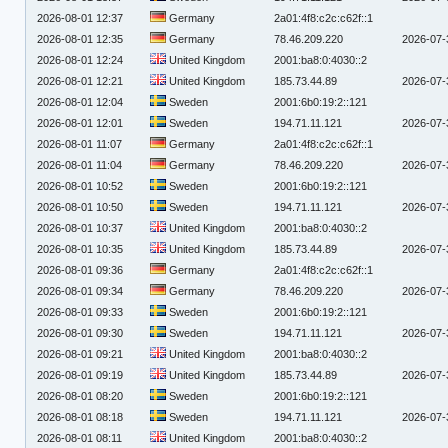
2026-08-01 12:37
Germany
2a01:4f8:c2c:c62f::1
2026-08-01 12:35
Germany
78.46.209.220
2026-07-
2026-08-01 12:24
United Kingdom
2001:ba8:0:4030::2
2026-08-01 12:21
United Kingdom
185.73.44.89
2026-07-
2026-08-01 12:04
Sweden
2001:6b0:19:2::121
2026-08-01 12:01
Sweden
194.71.11.121
2026-07-
2026-08-01 11:07
Germany
2a01:4f8:c2c:c62f::1
2026-08-01 11:04
Germany
78.46.209.220
2026-07-
2026-08-01 10:52
Sweden
2001:6b0:19:2::121
2026-08-01 10:50
Sweden
194.71.11.121
2026-07-
2026-08-01 10:37
United Kingdom
2001:ba8:0:4030::2
2026-08-01 10:35
United Kingdom
185.73.44.89
2026-07-
2026-08-01 09:36
Germany
2a01:4f8:c2c:c62f::1
2026-08-01 09:34
Germany
78.46.209.220
2026-07-
2026-08-01 09:33
Sweden
2001:6b0:19:2::121
2026-08-01 09:30
Sweden
194.71.11.121
2026-07-
2026-08-01 09:21
United Kingdom
2001:ba8:0:4030::2
2026-08-01 09:19
United Kingdom
185.73.44.89
2026-07-
2026-08-01 08:20
Sweden
2001:6b0:19:2::121
2026-08-01 08:18
Sweden
194.71.11.121
2026-07-
2026-08-01 08:11
United Kingdom
2001:ba8:0:4030::2