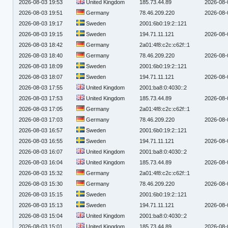
2026-08-03 19:53
United Kingdom
185.73.44.89
2026-08-
2026-08-03 19:51
Germany
78.46.209.220
2026-08-
2026-08-03 19:17
Sweden
2001:6b0:19:2::121
2026-08-03 19:15
Sweden
194.71.11.121
2026-08-
2026-08-03 18:42
Germany
2a01:4f8:c2c:c62f::1
2026-08-03 18:40
Germany
78.46.209.220
2026-08-
2026-08-03 18:09
Sweden
2001:6b0:19:2::121
2026-08-03 18:07
Sweden
194.71.11.121
2026-08-
2026-08-03 17:55
United Kingdom
2001:ba8:0:4030::2
2026-08-03 17:53
United Kingdom
185.73.44.89
2026-08-
2026-08-03 17:05
Germany
2a01:4f8:c2c:c62f::1
2026-08-03 17:03
Germany
78.46.209.220
2026-08-
2026-08-03 16:57
Sweden
2001:6b0:19:2::121
2026-08-03 16:55
Sweden
194.71.11.121
2026-08-
2026-08-03 16:07
United Kingdom
2001:ba8:0:4030::2
2026-08-03 16:04
United Kingdom
185.73.44.89
2026-08-
2026-08-03 15:32
Germany
2a01:4f8:c2c:c62f::1
2026-08-03 15:30
Germany
78.46.209.220
2026-08-
2026-08-03 15:15
Sweden
2001:6b0:19:2::121
2026-08-03 15:13
Sweden
194.71.11.121
2026-08-
2026-08-03 15:04
United Kingdom
2001:ba8:0:4030::2
2026-08-03 15:01
United Kingdom
185.73.44.89
2026-08-