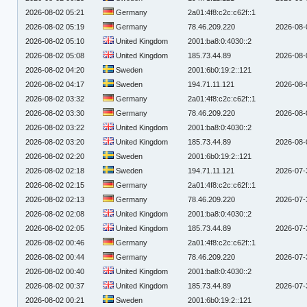
2026-08-02 05:21
Germany
2a01:4f8:c2c:c62f::1
2026-08-02 05:19
Germany
78.46.209.220
2026-08-
2026-08-02 05:10
United Kingdom
2001:ba8:0:4030::2
2026-08-02 05:08
United Kingdom
185.73.44.89
2026-08-
2026-08-02 04:20
Sweden
2001:6b0:19:2::121
2026-08-02 04:17
Sweden
194.71.11.121
2026-08-
2026-08-02 03:32
Germany
2a01:4f8:c2c:c62f::1
2026-08-02 03:30
Germany
78.46.209.220
2026-08-
2026-08-02 03:22
United Kingdom
2001:ba8:0:4030::2
2026-08-02 03:20
United Kingdom
185.73.44.89
2026-08-
2026-08-02 02:20
Sweden
2001:6b0:19:2::121
2026-08-02 02:18
Sweden
194.71.11.121
2026-07-
2026-08-02 02:15
Germany
2a01:4f8:c2c:c62f::1
2026-08-02 02:13
Germany
78.46.209.220
2026-07-
2026-08-02 02:08
United Kingdom
2001:ba8:0:4030::2
2026-08-02 02:05
United Kingdom
185.73.44.89
2026-07-
2026-08-02 00:46
Germany
2a01:4f8:c2c:c62f::1
2026-08-02 00:44
Germany
78.46.209.220
2026-07-
2026-08-02 00:40
United Kingdom
2001:ba8:0:4030::2
2026-08-02 00:37
United Kingdom
185.73.44.89
2026-07-
2026-08-02 00:21
Sweden
2001:6b0:19:2::121