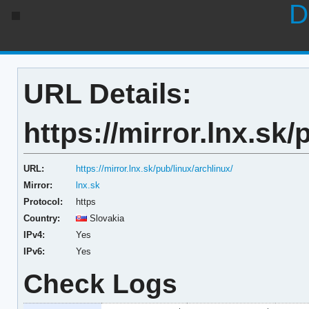
D
URL Details:
https://mirror.lnx.sk/
URL:
https://mirror.lnx.sk/pub/linux/archlinux/
Mirror:
lnx.sk
Protocol:
https
Country:
Slovakia
IPv4:
Yes
IPv6:
Yes
Check Logs