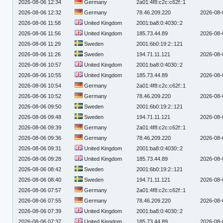
2026-08-06 12:34
Germany
2a01:4f8:c2c:c62f::1
2026-08-06 12:32
Germany
78.46.209.220
2026-08-
2026-08-06 11:58
United Kingdom
2001:ba8:0:4030::2
2026-08-06 11:56
United Kingdom
185.73.44.89
2026-08-
2026-08-06 11:29
Sweden
2001:6b0:19:2::121
2026-08-06 11:26
Sweden
194.71.11.121
2026-08-
2026-08-06 10:57
United Kingdom
2001:ba8:0:4030::2
2026-08-06 10:55
United Kingdom
185.73.44.89
2026-08-
2026-08-06 10:54
Germany
2a01:4f8:c2c:c62f::1
2026-08-06 10:52
Germany
78.46.209.220
2026-08-
2026-08-06 09:50
Sweden
2001:6b0:19:2::121
2026-08-06 09:48
Sweden
194.71.11.121
2026-08-
2026-08-06 09:39
Germany
2a01:4f8:c2c:c62f::1
2026-08-06 09:36
Germany
78.46.209.220
2026-08-
2026-08-06 09:31
United Kingdom
2001:ba8:0:4030::2
2026-08-06 09:28
United Kingdom
185.73.44.89
2026-08-
2026-08-06 08:42
Sweden
2001:6b0:19:2::121
2026-08-06 08:40
Sweden
194.71.11.121
2026-08-
2026-08-06 07:57
Germany
2a01:4f8:c2c:c62f::1
2026-08-06 07:55
Germany
78.46.209.220
2026-08-
2026-08-06 07:39
United Kingdom
2001:ba8:0:4030::2
2026-08-06 07:37
United Kingdom
185.73.44.89
2026-08-