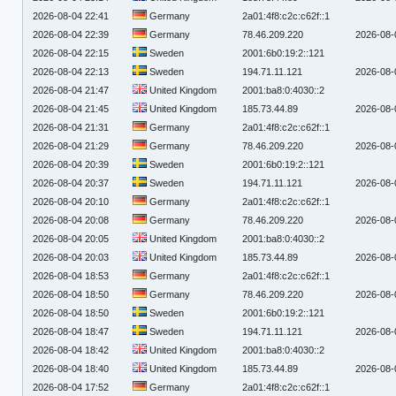
2026-08-04 22:41
Germany
2a01:4f8:c2c:c62f::1
2026-08-04 22:39
Germany
78.46.209.220
2026-08-
2026-08-04 22:15
Sweden
2001:6b0:19:2::121
2026-08-04 22:13
Sweden
194.71.11.121
2026-08-
2026-08-04 21:47
United Kingdom
2001:ba8:0:4030::2
2026-08-04 21:45
United Kingdom
185.73.44.89
2026-08-
2026-08-04 21:31
Germany
2a01:4f8:c2c:c62f::1
2026-08-04 21:29
Germany
78.46.209.220
2026-08-
2026-08-04 20:39
Sweden
2001:6b0:19:2::121
2026-08-04 20:37
Sweden
194.71.11.121
2026-08-
2026-08-04 20:10
Germany
2a01:4f8:c2c:c62f::1
2026-08-04 20:08
Germany
78.46.209.220
2026-08-
2026-08-04 20:05
United Kingdom
2001:ba8:0:4030::2
2026-08-04 20:03
United Kingdom
185.73.44.89
2026-08-
2026-08-04 18:53
Germany
2a01:4f8:c2c:c62f::1
2026-08-04 18:50
Germany
78.46.209.220
2026-08-
2026-08-04 18:50
Sweden
2001:6b0:19:2::121
2026-08-04 18:47
Sweden
194.71.11.121
2026-08-
2026-08-04 18:42
United Kingdom
2001:ba8:0:4030::2
2026-08-04 18:40
United Kingdom
185.73.44.89
2026-08-
2026-08-04 17:52
Germany
2a01:4f8:c2c:c62f::1