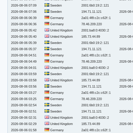
2026-08-06 07:09
Sweden
2001:6b0:19:2::121
2026-08-06 07:06
Sweden
194.71.11.121
2026-08-
2026-08-06 06:39
Germany
2a01:4f8:c2c:c62f::1
2026-08-06 06:36
Germany
78.46.209.220
2026-08-
2026-08-06 05:42
United Kingdom
2001:ba8:0:4030::2
2026-08-06 05:40
United Kingdom
185.73.44.89
2026-08-
2026-08-06 05:39
Sweden
2001:6b0:19:2::121
2026-08-06 05:37
Sweden
194.71.11.121
2026-08-
2026-08-06 04:51
Germany
2a01:4f8:c2c:c62f::1
2026-08-06 04:49
Germany
78.46.209.220
2026-08-
2026-08-06 04:01
United Kingdom
2001:ba8:0:4030::2
2026-08-06 03:59
Sweden
2001:6b0:19:2::121
2026-08-06 03:58
United Kingdom
185.73.44.89
2026-08-
2026-08-06 03:56
Sweden
194.71.11.121
2026-08-
2026-08-06 03:27
Germany
2a01:4f8:c2c:c62f::1
2026-08-06 03:25
Germany
78.46.209.220
2026-08-
2026-08-06 02:54
Sweden
2001:6b0:19:2::121
2026-08-06 02:51
Sweden
194.71.11.121
2026-08-
2026-08-06 02:31
United Kingdom
2001:ba8:0:4030::2
2026-08-06 02:29
United Kingdom
185.73.44.89
2026-08-
2026-08-06 01:58
Germany
2a01:4f8:c2c:c62f::1