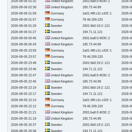
2026-08-06 02:32
United Kingdom
2001:ba8:0:4030::2
2026-0
2026-08-06 02:30
United Kingdom
185.73.44.89
2026-0
2026-08-06 01:59
Germany
2a01:4f8:c2c:c62f::1
2026-0
2026-08-06 01:57
Germany
78.46.209.220
2026-0
2026-08-06 01:29
Sweden
2001:6b0:19:2::121
2026-0
2026-08-06 01:27
Sweden
194.71.11.121
2026-0
2026-08-06 00:45
United Kingdom
2001:ba8:0:4030::2
2026-0
2026-08-06 00:43
United Kingdom
185.73.44.89
2026-0
2026-08-05 23:59
Germany
2a01:4f8:c2c:c62f::1
2026-0
2026-08-05 23:57
Germany
78.46.209.220
2026-0
2026-08-05 23:48
Sweden
2001:6b0:19:2::121
2026-0
2026-08-05 23:46
Sweden
194.71.11.121
2026-0
2026-08-05 22:47
United Kingdom
2001:ba8:0:4030::2
2026-0
2026-08-05 22:45
United Kingdom
185.73.44.89
2026-0
2026-08-05 22:19
Sweden
2001:6b0:19:2::121
2026-0
2026-08-05 22:17
Sweden
194.71.11.121
2026-0
2026-08-05 22:14
Germany
2a01:4f8:c2c:c62f::1
2026-0
2026-08-05 22:12
Germany
78.46.209.220
2026-0
2026-08-05 21:21
United Kingdom
2001:ba8:0:4030::2
2026-0
2026-08-05 21:19
United Kingdom
185.73.44.89
2026-0
2026-08-05 20:37
Sweden
2001:6b0:19:2::121
2026-0
2026-08-05 20:36
Sweden
194.71.11.121
2026-0