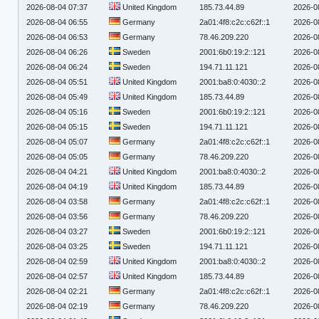
2026-08-04 07:37
United Kingdom
185.73.44.89
2026-0
2026-08-04 06:55
Germany
2a01:4f8:c2c:c62f::1
2026-0
2026-08-04 06:53
Germany
78.46.209.220
2026-0
2026-08-04 06:26
Sweden
2001:6b0:19:2::121
2026-0
2026-08-04 06:24
Sweden
194.71.11.121
2026-0
2026-08-04 05:51
United Kingdom
2001:ba8:0:4030::2
2026-0
2026-08-04 05:49
United Kingdom
185.73.44.89
2026-0
2026-08-04 05:16
Sweden
2001:6b0:19:2::121
2026-0
2026-08-04 05:15
Sweden
194.71.11.121
2026-0
2026-08-04 05:07
Germany
2a01:4f8:c2c:c62f::1
2026-0
2026-08-04 05:05
Germany
78.46.209.220
2026-0
2026-08-04 04:21
United Kingdom
2001:ba8:0:4030::2
2026-0
2026-08-04 04:19
United Kingdom
185.73.44.89
2026-0
2026-08-04 03:58
Germany
2a01:4f8:c2c:c62f::1
2026-0
2026-08-04 03:56
Germany
78.46.209.220
2026-0
2026-08-04 03:27
Sweden
2001:6b0:19:2::121
2026-0
2026-08-04 03:25
Sweden
194.71.11.121
2026-0
2026-08-04 02:59
United Kingdom
2001:ba8:0:4030::2
2026-0
2026-08-04 02:57
United Kingdom
185.73.44.89
2026-0
2026-08-04 02:21
Germany
2a01:4f8:c2c:c62f::1
2026-0
2026-08-04 02:19
Germany
78.46.209.220
2026-0