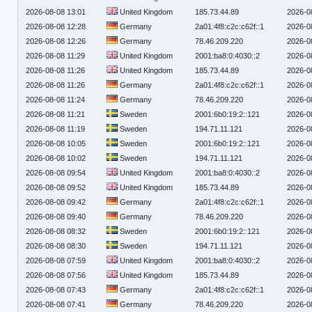
2026-08-08 13:01
United Kingdom
185.73.44.89
2026-0
2026-08-08 12:28
Germany
2a01:4f8:c2c:c62f::1
2026-0
2026-08-08 12:26
Germany
78.46.209.220
2026-0
2026-08-08 11:29
United Kingdom
2001:ba8:0:4030::2
2026-0
2026-08-08 11:26
United Kingdom
185.73.44.89
2026-0
2026-08-08 11:26
Germany
2a01:4f8:c2c:c62f::1
2026-0
2026-08-08 11:24
Germany
78.46.209.220
2026-0
2026-08-08 11:21
Sweden
2001:6b0:19:2::121
2026-0
2026-08-08 11:19
Sweden
194.71.11.121
2026-0
2026-08-08 10:05
Sweden
2001:6b0:19:2::121
2026-0
2026-08-08 10:02
Sweden
194.71.11.121
2026-0
2026-08-08 09:54
United Kingdom
2001:ba8:0:4030::2
2026-0
2026-08-08 09:52
United Kingdom
185.73.44.89
2026-0
2026-08-08 09:42
Germany
2a01:4f8:c2c:c62f::1
2026-0
2026-08-08 09:40
Germany
78.46.209.220
2026-0
2026-08-08 08:32
Sweden
2001:6b0:19:2::121
2026-0
2026-08-08 08:30
Sweden
194.71.11.121
2026-0
2026-08-08 07:59
United Kingdom
2001:ba8:0:4030::2
2026-0
2026-08-08 07:56
United Kingdom
185.73.44.89
2026-0
2026-08-08 07:43
Germany
2a01:4f8:c2c:c62f::1
2026-0
2026-08-08 07:41
Germany
78.46.209.220
2026-0