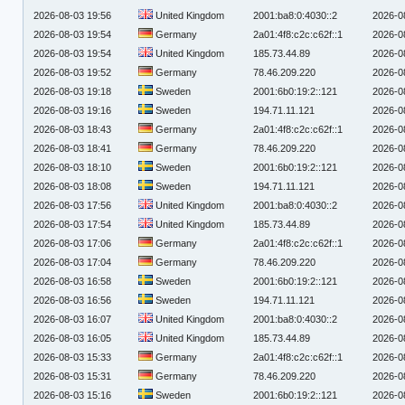
2026-08-03 19:56
United Kingdom
2001:ba8:0:4030::2
2026-0
2026-08-03 19:54
Germany
2a01:4f8:c2c:c62f::1
2026-0
2026-08-03 19:54
United Kingdom
185.73.44.89
2026-0
2026-08-03 19:52
Germany
78.46.209.220
2026-0
2026-08-03 19:18
Sweden
2001:6b0:19:2::121
2026-0
2026-08-03 19:16
Sweden
194.71.11.121
2026-0
2026-08-03 18:43
Germany
2a01:4f8:c2c:c62f::1
2026-0
2026-08-03 18:41
Germany
78.46.209.220
2026-0
2026-08-03 18:10
Sweden
2001:6b0:19:2::121
2026-0
2026-08-03 18:08
Sweden
194.71.11.121
2026-0
2026-08-03 17:56
United Kingdom
2001:ba8:0:4030::2
2026-0
2026-08-03 17:54
United Kingdom
185.73.44.89
2026-0
2026-08-03 17:06
Germany
2a01:4f8:c2c:c62f::1
2026-0
2026-08-03 17:04
Germany
78.46.209.220
2026-0
2026-08-03 16:58
Sweden
2001:6b0:19:2::121
2026-0
2026-08-03 16:56
Sweden
194.71.11.121
2026-0
2026-08-03 16:07
United Kingdom
2001:ba8:0:4030::2
2026-0
2026-08-03 16:05
United Kingdom
185.73.44.89
2026-0
2026-08-03 15:33
Germany
2a01:4f8:c2c:c62f::1
2026-0
2026-08-03 15:31
Germany
78.46.209.220
2026-0
2026-08-03 15:16
Sweden
2001:6b0:19:2::121
2026-0