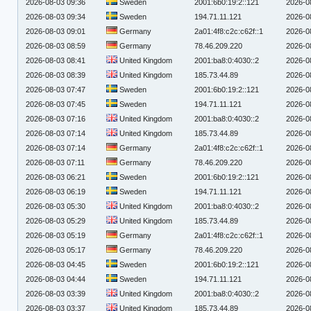
2026-08-03 09:36
Sweden
2001:6b0:19:2::121
2026-0
2026-08-03 09:34
Sweden
194.71.11.121
2026-0
2026-08-03 09:01
Germany
2a01:4f8:c2c:c62f::1
2026-0
2026-08-03 08:59
Germany
78.46.209.220
2026-0
2026-08-03 08:41
United Kingdom
2001:ba8:0:4030::2
2026-0
2026-08-03 08:39
United Kingdom
185.73.44.89
2026-0
2026-08-03 07:47
Sweden
2001:6b0:19:2::121
2026-0
2026-08-03 07:45
Sweden
194.71.11.121
2026-0
2026-08-03 07:16
United Kingdom
2001:ba8:0:4030::2
2026-0
2026-08-03 07:14
United Kingdom
185.73.44.89
2026-0
2026-08-03 07:14
Germany
2a01:4f8:c2c:c62f::1
2026-0
2026-08-03 07:11
Germany
78.46.209.220
2026-0
2026-08-03 06:21
Sweden
2001:6b0:19:2::121
2026-0
2026-08-03 06:19
Sweden
194.71.11.121
2026-0
2026-08-03 05:30
United Kingdom
2001:ba8:0:4030::2
2026-0
2026-08-03 05:29
United Kingdom
185.73.44.89
2026-0
2026-08-03 05:19
Germany
2a01:4f8:c2c:c62f::1
2026-0
2026-08-03 05:17
Germany
78.46.209.220
2026-0
2026-08-03 04:45
Sweden
2001:6b0:19:2::121
2026-0
2026-08-03 04:44
Sweden
194.71.11.121
2026-0
2026-08-03 03:39
United Kingdom
2001:ba8:0:4030::2
2026-0
2026-08-03 03:37
United Kingdom
185.73.44.89
2026-0