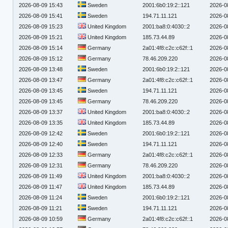
2026-08-09 15:43
Sweden
2001:6b0:19:2::121
2026-0
2026-08-09 15:41
Sweden
194.71.11.121
2026-0
2026-08-09 15:23
United Kingdom
2001:ba8:0:4030::2
2026-0
2026-08-09 15:21
United Kingdom
185.73.44.89
2026-0
2026-08-09 15:14
Germany
2a01:4f8:c2c:c62f::1
2026-0
2026-08-09 15:12
Germany
78.46.209.220
2026-0
2026-08-09 13:48
Sweden
2001:6b0:19:2::121
2026-0
2026-08-09 13:47
Germany
2a01:4f8:c2c:c62f::1
2026-0
2026-08-09 13:45
Sweden
194.71.11.121
2026-0
2026-08-09 13:45
Germany
78.46.209.220
2026-0
2026-08-09 13:37
United Kingdom
2001:ba8:0:4030::2
2026-0
2026-08-09 13:35
United Kingdom
185.73.44.89
2026-0
2026-08-09 12:42
Sweden
2001:6b0:19:2::121
2026-0
2026-08-09 12:40
Sweden
194.71.11.121
2026-0
2026-08-09 12:33
Germany
2a01:4f8:c2c:c62f::1
2026-0
2026-08-09 12:31
Germany
78.46.209.220
2026-0
2026-08-09 11:49
United Kingdom
2001:ba8:0:4030::2
2026-0
2026-08-09 11:47
United Kingdom
185.73.44.89
2026-0
2026-08-09 11:24
Sweden
2001:6b0:19:2::121
2026-0
2026-08-09 11:21
Sweden
194.71.11.121
2026-0
2026-08-09 10:59
Germany
2a01:4f8:c2c:c62f::1
2026-0