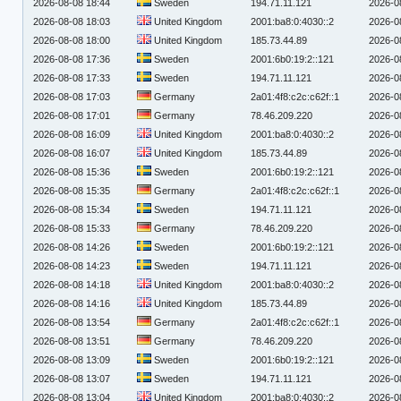
2026-08-08 18:44
Sweden
194.71.11.121
2026-0
2026-08-08 18:03
United Kingdom
2001:ba8:0:4030::2
2026-0
2026-08-08 18:00
United Kingdom
185.73.44.89
2026-0
2026-08-08 17:36
Sweden
2001:6b0:19:2::121
2026-0
2026-08-08 17:33
Sweden
194.71.11.121
2026-0
2026-08-08 17:03
Germany
2a01:4f8:c2c:c62f::1
2026-0
2026-08-08 17:01
Germany
78.46.209.220
2026-0
2026-08-08 16:09
United Kingdom
2001:ba8:0:4030::2
2026-0
2026-08-08 16:07
United Kingdom
185.73.44.89
2026-0
2026-08-08 15:36
Sweden
2001:6b0:19:2::121
2026-0
2026-08-08 15:35
Germany
2a01:4f8:c2c:c62f::1
2026-0
2026-08-08 15:34
Sweden
194.71.11.121
2026-0
2026-08-08 15:33
Germany
78.46.209.220
2026-0
2026-08-08 14:26
Sweden
2001:6b0:19:2::121
2026-0
2026-08-08 14:23
Sweden
194.71.11.121
2026-0
2026-08-08 14:18
United Kingdom
2001:ba8:0:4030::2
2026-0
2026-08-08 14:16
United Kingdom
185.73.44.89
2026-0
2026-08-08 13:54
Germany
2a01:4f8:c2c:c62f::1
2026-0
2026-08-08 13:51
Germany
78.46.209.220
2026-0
2026-08-08 13:09
Sweden
2001:6b0:19:2::121
2026-0
2026-08-08 13:07
Sweden
194.71.11.121
2026-0
2026-08-08 13:04
United Kingdom
2001:ba8:0:4030::2
2026-0