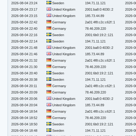
2026-08-04 23:24
Sweden
194.71.11.121
2026-0
2026-08-04 23:17
United Kingdom
2001:ba8:0:4030::2
2026-0
2026-08-04 23:15
United Kingdom
185.73.44.89
2026-0
2026-08-04 22:42
Germany
2a01:4f8:c2c:c62f::1
2026-0
2026-08-04 22:40
Germany
78.46.209.220
2026-0
2026-08-04 22:16
Sweden
2001:6b0:19:2::121
2026-0
2026-08-04 22:14
Sweden
194.71.11.121
2026-0
2026-08-04 21:48
United Kingdom
2001:ba8:0:4030::2
2026-0
2026-08-04 21:46
United Kingdom
185.73.44.89
2026-0
2026-08-04 21:32
Germany
2a01:4f8:c2c:c62f::1
2026-0
2026-08-04 21:30
Germany
78.46.209.220
2026-0
2026-08-04 20:40
Sweden
2001:6b0:19:2::121
2026-0
2026-08-04 20:38
Sweden
194.71.11.121
2026-0
2026-08-04 20:11
Germany
2a01:4f8:c2c:c62f::1
2026-0
2026-08-04 20:09
Germany
78.46.209.220
2026-0
2026-08-04 20:06
United Kingdom
2001:ba8:0:4030::2
2026-0
2026-08-04 20:04
United Kingdom
185.73.44.89
2026-0
2026-08-04 18:54
Germany
2a01:4f8:c2c:c62f::1
2026-0
2026-08-04 18:52
Germany
78.46.209.220
2026-0
2026-08-04 18:50
Sweden
2001:6b0:19:2::121
2026-0
2026-08-04 18:48
Sweden
194.71.11.121
2026-0