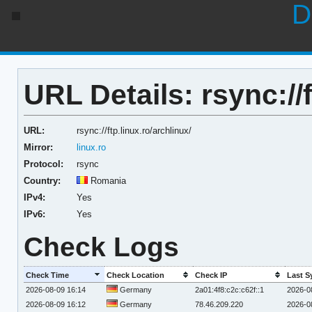
D
URL Details: rsync://f
URL:
rsync://ftp.linux.ro/archlinux/
Mirror:
linux.ro
Protocol:
rsync
Country:
Romania
IPv4:
Yes
IPv6:
Yes
Check Logs
Check Time
Check Location
Check IP
Last S
2026-08-09 16:14
Germany
2a01:4f8:c2c:c62f::1
2026-0
2026-08-09 16:12
Germany
78.46.209.220
2026-0