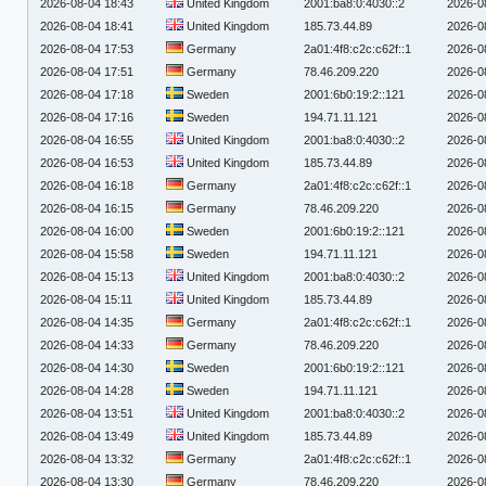
2026-08-04 18:43
United Kingdom
2001:ba8:0:4030::2
2026-0
2026-08-04 18:41
United Kingdom
185.73.44.89
2026-0
2026-08-04 17:53
Germany
2a01:4f8:c2c:c62f::1
2026-0
2026-08-04 17:51
Germany
78.46.209.220
2026-0
2026-08-04 17:18
Sweden
2001:6b0:19:2::121
2026-0
2026-08-04 17:16
Sweden
194.71.11.121
2026-0
2026-08-04 16:55
United Kingdom
2001:ba8:0:4030::2
2026-0
2026-08-04 16:53
United Kingdom
185.73.44.89
2026-0
2026-08-04 16:18
Germany
2a01:4f8:c2c:c62f::1
2026-0
2026-08-04 16:15
Germany
78.46.209.220
2026-0
2026-08-04 16:00
Sweden
2001:6b0:19:2::121
2026-0
2026-08-04 15:58
Sweden
194.71.11.121
2026-0
2026-08-04 15:13
United Kingdom
2001:ba8:0:4030::2
2026-0
2026-08-04 15:11
United Kingdom
185.73.44.89
2026-0
2026-08-04 14:35
Germany
2a01:4f8:c2c:c62f::1
2026-0
2026-08-04 14:33
Germany
78.46.209.220
2026-0
2026-08-04 14:30
Sweden
2001:6b0:19:2::121
2026-0
2026-08-04 14:28
Sweden
194.71.11.121
2026-0
2026-08-04 13:51
United Kingdom
2001:ba8:0:4030::2
2026-0
2026-08-04 13:49
United Kingdom
185.73.44.89
2026-0
2026-08-04 13:32
Germany
2a01:4f8:c2c:c62f::1
2026-0
2026-08-04 13:30
Germany
78.46.209.220
2026-0