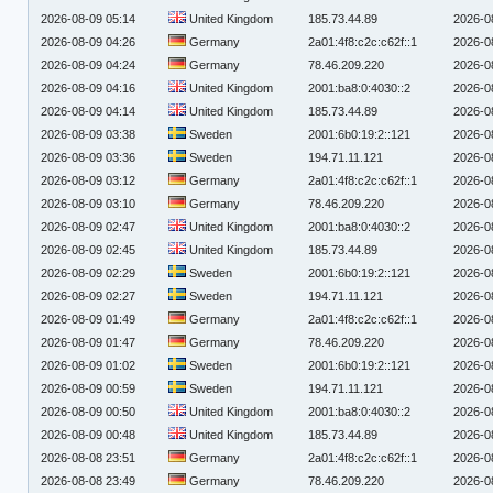
2026-08-09 05:14
United Kingdom
185.73.44.89
2026-0
2026-08-09 04:26
Germany
2a01:4f8:c2c:c62f::1
2026-0
2026-08-09 04:24
Germany
78.46.209.220
2026-0
2026-08-09 04:16
United Kingdom
2001:ba8:0:4030::2
2026-0
2026-08-09 04:14
United Kingdom
185.73.44.89
2026-0
2026-08-09 03:38
Sweden
2001:6b0:19:2::121
2026-0
2026-08-09 03:36
Sweden
194.71.11.121
2026-0
2026-08-09 03:12
Germany
2a01:4f8:c2c:c62f::1
2026-0
2026-08-09 03:10
Germany
78.46.209.220
2026-0
2026-08-09 02:47
United Kingdom
2001:ba8:0:4030::2
2026-0
2026-08-09 02:45
United Kingdom
185.73.44.89
2026-0
2026-08-09 02:29
Sweden
2001:6b0:19:2::121
2026-0
2026-08-09 02:27
Sweden
194.71.11.121
2026-0
2026-08-09 01:49
Germany
2a01:4f8:c2c:c62f::1
2026-0
2026-08-09 01:47
Germany
78.46.209.220
2026-0
2026-08-09 01:02
Sweden
2001:6b0:19:2::121
2026-0
2026-08-09 00:59
Sweden
194.71.11.121
2026-0
2026-08-09 00:50
United Kingdom
2001:ba8:0:4030::2
2026-0
2026-08-09 00:48
United Kingdom
185.73.44.89
2026-0
2026-08-08 23:51
Germany
2a01:4f8:c2c:c62f::1
2026-0
2026-08-08 23:49
Germany
78.46.209.220
2026-0