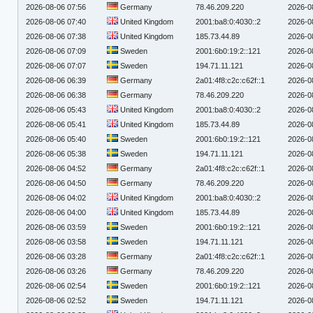
2026-08-06 07:56
Germany
78.46.209.220
2026-0
2026-08-06 07:40
United Kingdom
2001:ba8:0:4030::2
2026-0
2026-08-06 07:38
United Kingdom
185.73.44.89
2026-0
2026-08-06 07:09
Sweden
2001:6b0:19:2::121
2026-0
2026-08-06 07:07
Sweden
194.71.11.121
2026-0
2026-08-06 06:39
Germany
2a01:4f8:c2c:c62f::1
2026-0
2026-08-06 06:38
Germany
78.46.209.220
2026-0
2026-08-06 05:43
United Kingdom
2001:ba8:0:4030::2
2026-0
2026-08-06 05:41
United Kingdom
185.73.44.89
2026-0
2026-08-06 05:40
Sweden
2001:6b0:19:2::121
2026-0
2026-08-06 05:38
Sweden
194.71.11.121
2026-0
2026-08-06 04:52
Germany
2a01:4f8:c2c:c62f::1
2026-0
2026-08-06 04:50
Germany
78.46.209.220
2026-0
2026-08-06 04:02
United Kingdom
2001:ba8:0:4030::2
2026-0
2026-08-06 04:00
United Kingdom
185.73.44.89
2026-0
2026-08-06 03:59
Sweden
2001:6b0:19:2::121
2026-0
2026-08-06 03:58
Sweden
194.71.11.121
2026-0
2026-08-06 03:28
Germany
2a01:4f8:c2c:c62f::1
2026-0
2026-08-06 03:26
Germany
78.46.209.220
2026-0
2026-08-06 02:54
Sweden
2001:6b0:19:2::121
2026-0
2026-08-06 02:52
Sweden
194.71.11.121
2026-0