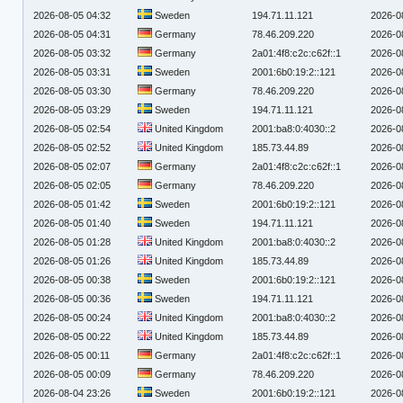
2026-08-05 04:32
Sweden
194.71.11.121
2026-0
2026-08-05 04:31
Germany
78.46.209.220
2026-0
2026-08-05 03:32
Germany
2a01:4f8:c2c:c62f::1
2026-0
2026-08-05 03:31
Sweden
2001:6b0:19:2::121
2026-0
2026-08-05 03:30
Germany
78.46.209.220
2026-0
2026-08-05 03:29
Sweden
194.71.11.121
2026-0
2026-08-05 02:54
United Kingdom
2001:ba8:0:4030::2
2026-0
2026-08-05 02:52
United Kingdom
185.73.44.89
2026-0
2026-08-05 02:07
Germany
2a01:4f8:c2c:c62f::1
2026-0
2026-08-05 02:05
Germany
78.46.209.220
2026-0
2026-08-05 01:42
Sweden
2001:6b0:19:2::121
2026-0
2026-08-05 01:40
Sweden
194.71.11.121
2026-0
2026-08-05 01:28
United Kingdom
2001:ba8:0:4030::2
2026-0
2026-08-05 01:26
United Kingdom
185.73.44.89
2026-0
2026-08-05 00:38
Sweden
2001:6b0:19:2::121
2026-0
2026-08-05 00:36
Sweden
194.71.11.121
2026-0
2026-08-05 00:24
United Kingdom
2001:ba8:0:4030::2
2026-0
2026-08-05 00:22
United Kingdom
185.73.44.89
2026-0
2026-08-05 00:11
Germany
2a01:4f8:c2c:c62f::1
2026-0
2026-08-05 00:09
Germany
78.46.209.220
2026-0
2026-08-04 23:26
Sweden
2001:6b0:19:2::121
2026-0