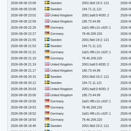
2026-08-08 23:08
Sweden
2001:6b0:19:2::121
2026-0
2026-08-08 23:06
Sweden
194.71.11.121
2026-0
2026-08-08 23:02
United Kingdom
2001:ba8:0:4030::2
2026-0
2026-08-08 22:59
United Kingdom
185.73.44.89
2026-0
2026-08-08 22:29
Germany
2a01:4f8:c2c:c62f::1
2026-0
2026-08-08 22:27
Germany
78.46.209.220
2026-0
2026-08-08 21:55
Sweden
2001:6b0:19:2::121
2026-0
2026-08-08 21:53
Sweden
194.71.11.121
2026-0
2026-08-08 21:21
Germany
2a01:4f8:c2c:c62f::1
2026-0
2026-08-08 21:19
Germany
78.46.209.220
2026-0
2026-08-08 21:19
United Kingdom
2001:ba8:0:4030::2
2026-0
2026-08-08 21:17
United Kingdom
185.73.44.89
2026-0
2026-08-08 20:15
Sweden
2001:6b0:19:2::121
2026-0
2026-08-08 20:12
Sweden
194.71.11.121
2026-0
2026-08-08 20:03
United Kingdom
2001:ba8:0:4030::2
2026-0
2026-08-08 20:00
United Kingdom
185.73.44.89
2026-0
2026-08-08 19:55
Germany
2a01:4f8:c2c:c62f::1
2026-0
2026-08-08 19:53
Germany
78.46.209.220
2026-0
2026-08-08 18:52
Germany
2a01:4f8:c2c:c62f::1
2026-0
2026-08-08 18:50
Germany
78.46.209.220
2026-0
2026-08-08 18:46
Sweden
2001:6b0:19:2::121
2026-0