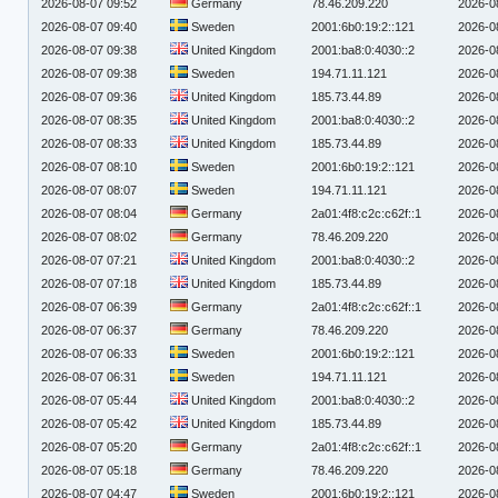
2026-08-07 09:52
Germany
78.46.209.220
2026-0
2026-08-07 09:40
Sweden
2001:6b0:19:2::121
2026-0
2026-08-07 09:38
United Kingdom
2001:ba8:0:4030::2
2026-0
2026-08-07 09:38
Sweden
194.71.11.121
2026-0
2026-08-07 09:36
United Kingdom
185.73.44.89
2026-0
2026-08-07 08:35
United Kingdom
2001:ba8:0:4030::2
2026-0
2026-08-07 08:33
United Kingdom
185.73.44.89
2026-0
2026-08-07 08:10
Sweden
2001:6b0:19:2::121
2026-0
2026-08-07 08:07
Sweden
194.71.11.121
2026-0
2026-08-07 08:04
Germany
2a01:4f8:c2c:c62f::1
2026-0
2026-08-07 08:02
Germany
78.46.209.220
2026-0
2026-08-07 07:21
United Kingdom
2001:ba8:0:4030::2
2026-0
2026-08-07 07:18
United Kingdom
185.73.44.89
2026-0
2026-08-07 06:39
Germany
2a01:4f8:c2c:c62f::1
2026-0
2026-08-07 06:37
Germany
78.46.209.220
2026-0
2026-08-07 06:33
Sweden
2001:6b0:19:2::121
2026-0
2026-08-07 06:31
Sweden
194.71.11.121
2026-0
2026-08-07 05:44
United Kingdom
2001:ba8:0:4030::2
2026-0
2026-08-07 05:42
United Kingdom
185.73.44.89
2026-0
2026-08-07 05:20
Germany
2a01:4f8:c2c:c62f::1
2026-0
2026-08-07 05:18
Germany
78.46.209.220
2026-0
2026-08-07 04:47
Sweden
2001:6b0:19:2::121
2026-0