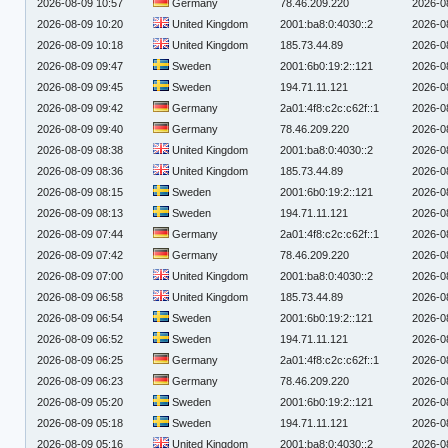
2026-08-09 10:57
Germany
78.46.209.220
2026-0
2026-08-09 10:20
United Kingdom
2001:ba8:0:4030::2
2026-0
2026-08-09 10:18
United Kingdom
185.73.44.89
2026-0
2026-08-09 09:47
Sweden
2001:6b0:19:2::121
2026-0
2026-08-09 09:45
Sweden
194.71.11.121
2026-0
2026-08-09 09:42
Germany
2a01:4f8:c2c:c62f::1
2026-0
2026-08-09 09:40
Germany
78.46.209.220
2026-0
2026-08-09 08:38
United Kingdom
2001:ba8:0:4030::2
2026-0
2026-08-09 08:36
United Kingdom
185.73.44.89
2026-0
2026-08-09 08:15
Sweden
2001:6b0:19:2::121
2026-0
2026-08-09 08:13
Sweden
194.71.11.121
2026-0
2026-08-09 07:44
Germany
2a01:4f8:c2c:c62f::1
2026-0
2026-08-09 07:42
Germany
78.46.209.220
2026-0
2026-08-09 07:00
United Kingdom
2001:ba8:0:4030::2
2026-0
2026-08-09 06:58
United Kingdom
185.73.44.89
2026-0
2026-08-09 06:54
Sweden
2001:6b0:19:2::121
2026-0
2026-08-09 06:52
Sweden
194.71.11.121
2026-0
2026-08-09 06:25
Germany
2a01:4f8:c2c:c62f::1
2026-0
2026-08-09 06:23
Germany
78.46.209.220
2026-0
2026-08-09 05:20
Sweden
2001:6b0:19:2::121
2026-0
2026-08-09 05:18
Sweden
194.71.11.121
2026-0
2026-08-09 05:16
United Kingdom
2001:ba8:0:4030::2
2026-0