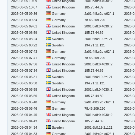
2026-08-05 10:09
United Kingdom
2001:ba8:0:4030::2
2026-0
2026-08-05 10:07
United Kingdom
185.73.44.89
2026-0
2026-08-05 09:36
Germany
2a01:4f8:c2c:c62f::1
2026-0
2026-08-05 09:34
Germany
78.46.209.220
2026-0
2026-08-05 09:01
United Kingdom
2001:ba8:0:4030::2
2026-0
2026-08-05 08:59
United Kingdom
185.73.44.89
2026-0
2026-08-05 08:24
Sweden
2001:6b0:19:2::121
2026-0
2026-08-05 08:22
Sweden
194.71.11.121
2026-0
2026-08-05 07:43
Germany
2a01:4f8:c2c:c62f::1
2026-0
2026-08-05 07:41
Germany
78.46.209.220
2026-0
2026-08-05 07:36
United Kingdom
2001:ba8:0:4030::2
2026-0
2026-08-05 07:34
United Kingdom
185.73.44.89
2026-0
2026-08-05 06:31
Sweden
2001:6b0:19:2::121
2026-0
2026-08-05 06:30
Sweden
194.71.11.121
2026-0
2026-08-05 05:58
United Kingdom
2001:ba8:0:4030::2
2026-0
2026-08-05 05:56
United Kingdom
185.73.44.89
2026-0
2026-08-05 05:48
Germany
2a01:4f8:c2c:c62f::1
2026-0
2026-08-05 05:46
Germany
78.46.209.220
2026-0
2026-08-05 04:45
United Kingdom
2001:ba8:0:4030::2
2026-0
2026-08-05 04:43
United Kingdom
185.73.44.89
2026-0
2026-08-05 04:34
Sweden
2001:6b0:19:2::121
2026-0
2026-08-05 04:33
Germany
2a01:4f8:c2c:c62f::1
2026-0