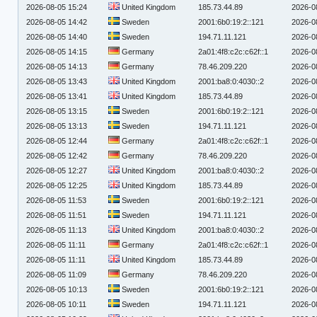
2026-08-05 15:24
United Kingdom
185.73.44.89
2026-0
2026-08-05 14:42
Sweden
2001:6b0:19:2::121
2026-0
2026-08-05 14:40
Sweden
194.71.11.121
2026-0
2026-08-05 14:15
Germany
2a01:4f8:c2c:c62f::1
2026-0
2026-08-05 14:13
Germany
78.46.209.220
2026-0
2026-08-05 13:43
United Kingdom
2001:ba8:0:4030::2
2026-0
2026-08-05 13:41
United Kingdom
185.73.44.89
2026-0
2026-08-05 13:15
Sweden
2001:6b0:19:2::121
2026-0
2026-08-05 13:13
Sweden
194.71.11.121
2026-0
2026-08-05 12:44
Germany
2a01:4f8:c2c:c62f::1
2026-0
2026-08-05 12:42
Germany
78.46.209.220
2026-0
2026-08-05 12:27
United Kingdom
2001:ba8:0:4030::2
2026-0
2026-08-05 12:25
United Kingdom
185.73.44.89
2026-0
2026-08-05 11:53
Sweden
2001:6b0:19:2::121
2026-0
2026-08-05 11:51
Sweden
194.71.11.121
2026-0
2026-08-05 11:13
United Kingdom
2001:ba8:0:4030::2
2026-0
2026-08-05 11:11
Germany
2a01:4f8:c2c:c62f::1
2026-0
2026-08-05 11:11
United Kingdom
185.73.44.89
2026-0
2026-08-05 11:09
Germany
78.46.209.220
2026-0
2026-08-05 10:13
Sweden
2001:6b0:19:2::121
2026-0
2026-08-05 10:11
Sweden
194.71.11.121
2026-0