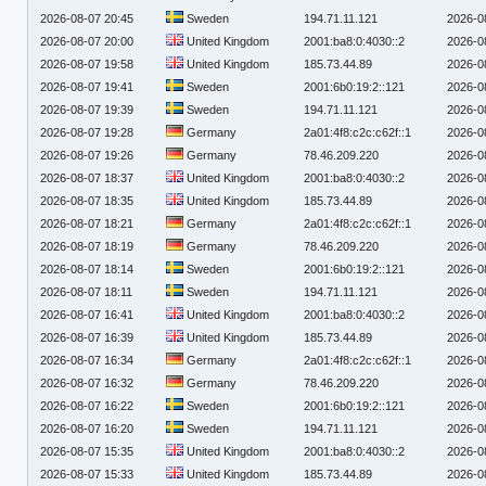
2026-08-07 20:45
Sweden
194.71.11.121
2026-0
2026-08-07 20:00
United Kingdom
2001:ba8:0:4030::2
2026-0
2026-08-07 19:58
United Kingdom
185.73.44.89
2026-0
2026-08-07 19:41
Sweden
2001:6b0:19:2::121
2026-0
2026-08-07 19:39
Sweden
194.71.11.121
2026-0
2026-08-07 19:28
Germany
2a01:4f8:c2c:c62f::1
2026-0
2026-08-07 19:26
Germany
78.46.209.220
2026-0
2026-08-07 18:37
United Kingdom
2001:ba8:0:4030::2
2026-0
2026-08-07 18:35
United Kingdom
185.73.44.89
2026-0
2026-08-07 18:21
Germany
2a01:4f8:c2c:c62f::1
2026-0
2026-08-07 18:19
Germany
78.46.209.220
2026-0
2026-08-07 18:14
Sweden
2001:6b0:19:2::121
2026-0
2026-08-07 18:11
Sweden
194.71.11.121
2026-0
2026-08-07 16:41
United Kingdom
2001:ba8:0:4030::2
2026-0
2026-08-07 16:39
United Kingdom
185.73.44.89
2026-0
2026-08-07 16:34
Germany
2a01:4f8:c2c:c62f::1
2026-0
2026-08-07 16:32
Germany
78.46.209.220
2026-0
2026-08-07 16:22
Sweden
2001:6b0:19:2::121
2026-0
2026-08-07 16:20
Sweden
194.71.11.121
2026-0
2026-08-07 15:35
United Kingdom
2001:ba8:0:4030::2
2026-0
2026-08-07 15:33
United Kingdom
185.73.44.89
2026-0