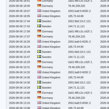
2026-08-06 18:41
Germany
2a01:4f8:c2c:c62f::1
2026-0
2026-08-06 18:40
Germany
78.46.209.220
2026-0
2026-08-06 18:07
United Kingdom
2001:ba8:0:4030::2
2026-0
2026-08-06 18:05
United Kingdom
185.73.44.89
2026-0
2026-08-06 17:44
Sweden
2001:6b0:19:2::121
2026-0
2026-08-06 17:42
Sweden
194.71.11.121
2026-0
2026-08-06 17:09
Germany
2a01:4f8:c2c:c62f::1
2026-0
2026-08-06 17:07
Germany
78.46.209.220
2026-0
2026-08-06 16:20
United Kingdom
2001:ba8:0:4030::2
2026-0
2026-08-06 16:18
United Kingdom
185.73.44.89
2026-0
2026-08-06 15:49
Sweden
2001:6b0:19:2::121
2026-0
2026-08-06 15:47
Sweden
194.71.11.121
2026-0
2026-08-06 15:33
Germany
2a01:4f8:c2c:c62f::1
2026-0
2026-08-06 15:31
Germany
78.46.209.220
2026-0
2026-08-06 14:32
United Kingdom
2001:ba8:0:4030::2
2026-0
2026-08-06 14:30
United Kingdom
185.73.44.89
2026-0
2026-08-06 14:30
Sweden
2001:6b0:19:2::121
2026-0
2026-08-06 14:28
Sweden
194.71.11.121
2026-0
2026-08-06 14:08
Germany
2a01:4f8:c2c:c62f::1
2026-0
2026-08-06 14:06
Germany
78.46.209.220
2026-0
2026-08-06 13:10
United Kingdom
2001:ba8:0:4030::2
2026-0
2026-08-06 13:08
United Kingdom
185.73.44.89
2026-0