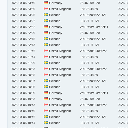
2026-08-06 23:40
Germany
78.46.209.220
2026-0
2026-08-06 23:39
United Kingdom
185.73.44.89
2026-0
2026-08-06 23:25
Sweden
2001:6b0:19:2::121
2026-0
2026-08-06 23:22
Sweden
194.71.11.121
2026-0
2026-08-06 22:32
Germany
2a01:4f8:c2c:c62f::1
2026-0
2026-08-06 22:29
Germany
78.46.209.220
2026-0
2026-08-06 22:15
Sweden
2001:6b0:19:2::121
2026-0
2026-08-06 22:13
Sweden
194.71.11.121
2026-0
2026-08-06 21:46
United Kingdom
2001:ba8:0:4030::2
2026-0
2026-08-06 21:44
United Kingdom
185.73.44.89
2026-0
2026-08-06 21:29
Sweden
194.71.11.121
2026-0
2026-08-06 20:58
United Kingdom
2001:ba8:0:4030::2
2026-0
2026-08-06 20:55
United Kingdom
185.73.44.89
2026-0
2026-08-06 20:07
Sweden
2001:6b0:19:2::121
2026-0
2026-08-06 20:05
Sweden
194.71.11.121
2026-0
2026-08-06 20:00
Germany
2a01:4f8:c2c:c62f::1
2026-0
2026-08-06 19:58
Germany
78.46.209.220
2026-0
2026-08-06 19:43
United Kingdom
2001:ba8:0:4030::2
2026-0
2026-08-06 19:40
United Kingdom
185.73.44.89
2026-0
2026-08-06 18:46
Sweden
2001:6b0:19:2::121
2026-0
2026-08-06 18:44
Sweden
194.71.11.121
2026-0