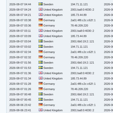
2026-08-07 04:44
Sweden
194.71.11.121
2026-0
2026-08-07 04:24
United Kingdom
2001:ba8:0:4030::2
2026-0
2026-08-07 04:21
United Kingdom
185.73.44.89
2026-0
2026-08-07 03:38
Germany
2a01:4f8:c2c:c62f::1
2026-0
2026-08-07 03:36
Germany
78.46.209.220
2026-0
2026-08-07 03:11
United Kingdom
2001:ba8:0:4030::2
2026-0
2026-08-07 03:09
United Kingdom
185.73.44.89
2026-0
2026-08-07 03:04
Sweden
2001:6b0:19:2::121
2026-0
2026-08-07 03:02
Sweden
194.71.11.121
2026-0
2026-08-07 02:34
Germany
2a01:4f8:c2c:c62f::1
2026-0
2026-08-07 02:32
Germany
78.46.209.220
2026-0
2026-08-07 01:56
Sweden
2001:6b0:19:2::121
2026-0
2026-08-07 01:53
Sweden
194.71.11.121
2026-0
2026-08-07 01:36
United Kingdom
2001:ba8:0:4030::2
2026-0
2026-08-07 01:34
United Kingdom
185.73.44.89
2026-0
2026-08-07 01:28
Germany
2a01:4f8:c2c:c62f::1
2026-0
2026-08-07 01:26
Germany
78.46.209.220
2026-0
2026-08-07 00:48
Sweden
2001:6b0:19:2::121
2026-0
2026-08-07 00:45
Sweden
194.71.11.121
2026-0
2026-08-06 23:42
Germany
2a01:4f8:c2c:c62f::1
2026-0
2026-08-06 23:41
United Kingdom
2001:ba8:0:4030::2
2026-0