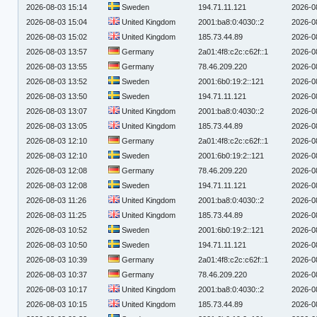
2026-08-03 15:14
Sweden
194.71.11.121
2026-0
2026-08-03 15:04
United Kingdom
2001:ba8:0:4030::2
2026-0
2026-08-03 15:02
United Kingdom
185.73.44.89
2026-0
2026-08-03 13:57
Germany
2a01:4f8:c2c:c62f::1
2026-0
2026-08-03 13:55
Germany
78.46.209.220
2026-0
2026-08-03 13:52
Sweden
2001:6b0:19:2::121
2026-0
2026-08-03 13:50
Sweden
194.71.11.121
2026-0
2026-08-03 13:07
United Kingdom
2001:ba8:0:4030::2
2026-0
2026-08-03 13:05
United Kingdom
185.73.44.89
2026-0
2026-08-03 12:10
Germany
2a01:4f8:c2c:c62f::1
2026-0
2026-08-03 12:10
Sweden
2001:6b0:19:2::121
2026-0
2026-08-03 12:08
Germany
78.46.209.220
2026-0
2026-08-03 12:08
Sweden
194.71.11.121
2026-0
2026-08-03 11:26
United Kingdom
2001:ba8:0:4030::2
2026-0
2026-08-03 11:25
United Kingdom
185.73.44.89
2026-0
2026-08-03 10:52
Sweden
2001:6b0:19:2::121
2026-0
2026-08-03 10:50
Sweden
194.71.11.121
2026-0
2026-08-03 10:39
Germany
2a01:4f8:c2c:c62f::1
2026-0
2026-08-03 10:37
Germany
78.46.209.220
2026-0
2026-08-03 10:17
United Kingdom
2001:ba8:0:4030::2
2026-0
2026-08-03 10:15
United Kingdom
185.73.44.89
2026-0