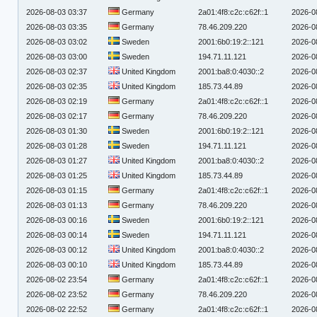
2026-08-03 03:37
Germany
2a01:4f8:c2c:c62f::1
2026-0
2026-08-03 03:35
Germany
78.46.209.220
2026-0
2026-08-03 03:02
Sweden
2001:6b0:19:2::121
2026-0
2026-08-03 03:00
Sweden
194.71.11.121
2026-0
2026-08-03 02:37
United Kingdom
2001:ba8:0:4030::2
2026-0
2026-08-03 02:35
United Kingdom
185.73.44.89
2026-0
2026-08-03 02:19
Germany
2a01:4f8:c2c:c62f::1
2026-0
2026-08-03 02:17
Germany
78.46.209.220
2026-0
2026-08-03 01:30
Sweden
2001:6b0:19:2::121
2026-0
2026-08-03 01:28
Sweden
194.71.11.121
2026-0
2026-08-03 01:27
United Kingdom
2001:ba8:0:4030::2
2026-0
2026-08-03 01:25
United Kingdom
185.73.44.89
2026-0
2026-08-03 01:15
Germany
2a01:4f8:c2c:c62f::1
2026-0
2026-08-03 01:13
Germany
78.46.209.220
2026-0
2026-08-03 00:16
Sweden
2001:6b0:19:2::121
2026-0
2026-08-03 00:14
Sweden
194.71.11.121
2026-0
2026-08-03 00:12
United Kingdom
2001:ba8:0:4030::2
2026-0
2026-08-03 00:10
United Kingdom
185.73.44.89
2026-0
2026-08-02 23:54
Germany
2a01:4f8:c2c:c62f::1
2026-0
2026-08-02 23:52
Germany
78.46.209.220
2026-0
2026-08-02 22:52
Germany
2a01:4f8:c2c:c62f::1
2026-0