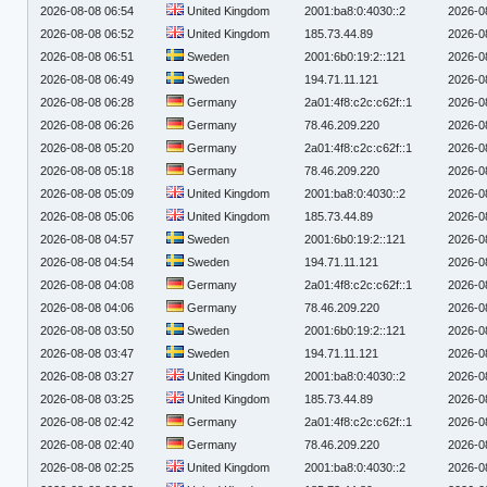
2026-08-08 06:54
United Kingdom
2001:ba8:0:4030::2
2026-0
2026-08-08 06:52
United Kingdom
185.73.44.89
2026-0
2026-08-08 06:51
Sweden
2001:6b0:19:2::121
2026-0
2026-08-08 06:49
Sweden
194.71.11.121
2026-0
2026-08-08 06:28
Germany
2a01:4f8:c2c:c62f::1
2026-0
2026-08-08 06:26
Germany
78.46.209.220
2026-0
2026-08-08 05:20
Germany
2a01:4f8:c2c:c62f::1
2026-0
2026-08-08 05:18
Germany
78.46.209.220
2026-0
2026-08-08 05:09
United Kingdom
2001:ba8:0:4030::2
2026-0
2026-08-08 05:06
United Kingdom
185.73.44.89
2026-0
2026-08-08 04:57
Sweden
2001:6b0:19:2::121
2026-0
2026-08-08 04:54
Sweden
194.71.11.121
2026-0
2026-08-08 04:08
Germany
2a01:4f8:c2c:c62f::1
2026-0
2026-08-08 04:06
Germany
78.46.209.220
2026-0
2026-08-08 03:50
Sweden
2001:6b0:19:2::121
2026-0
2026-08-08 03:47
Sweden
194.71.11.121
2026-0
2026-08-08 03:27
United Kingdom
2001:ba8:0:4030::2
2026-0
2026-08-08 03:25
United Kingdom
185.73.44.89
2026-0
2026-08-08 02:42
Germany
2a01:4f8:c2c:c62f::1
2026-0
2026-08-08 02:40
Germany
78.46.209.220
2026-0
2026-08-08 02:25
United Kingdom
2001:ba8:0:4030::2
2026-0