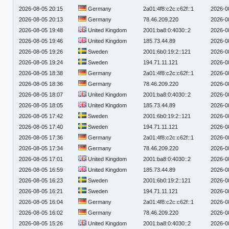
2026-08-05 20:15
Germany
2a01:4f8:c2c:c62f::1
2026-0
2026-08-05 20:13
Germany
78.46.209.220
2026-0
2026-08-05 19:48
United Kingdom
2001:ba8:0:4030::2
2026-0
2026-08-05 19:46
United Kingdom
185.73.44.89
2026-0
2026-08-05 19:26
Sweden
2001:6b0:19:2::121
2026-0
2026-08-05 19:24
Sweden
194.71.11.121
2026-0
2026-08-05 18:38
Germany
2a01:4f8:c2c:c62f::1
2026-0
2026-08-05 18:36
Germany
78.46.209.220
2026-0
2026-08-05 18:07
United Kingdom
2001:ba8:0:4030::2
2026-0
2026-08-05 18:05
United Kingdom
185.73.44.89
2026-0
2026-08-05 17:42
Sweden
2001:6b0:19:2::121
2026-0
2026-08-05 17:40
Sweden
194.71.11.121
2026-0
2026-08-05 17:36
Germany
2a01:4f8:c2c:c62f::1
2026-0
2026-08-05 17:34
Germany
78.46.209.220
2026-0
2026-08-05 17:01
United Kingdom
2001:ba8:0:4030::2
2026-0
2026-08-05 16:59
United Kingdom
185.73.44.89
2026-0
2026-08-05 16:23
Sweden
2001:6b0:19:2::121
2026-0
2026-08-05 16:21
Sweden
194.71.11.121
2026-0
2026-08-05 16:04
Germany
2a01:4f8:c2c:c62f::1
2026-0
2026-08-05 16:02
Germany
78.46.209.220
2026-0
2026-08-05 15:26
United Kingdom
2001:ba8:0:4030::2
2026-0