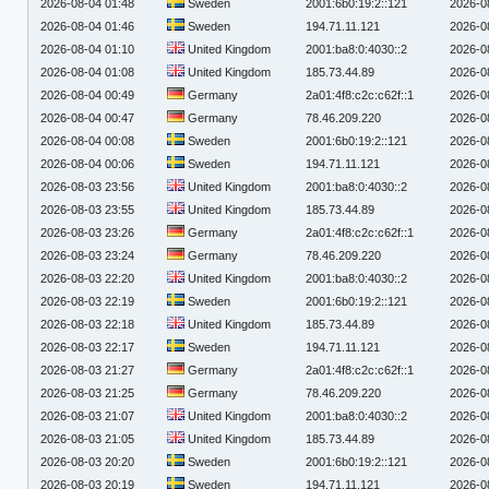
2026-08-04 01:48
Sweden
2001:6b0:19:2::121
2026-0
2026-08-04 01:46
Sweden
194.71.11.121
2026-0
2026-08-04 01:10
United Kingdom
2001:ba8:0:4030::2
2026-0
2026-08-04 01:08
United Kingdom
185.73.44.89
2026-0
2026-08-04 00:49
Germany
2a01:4f8:c2c:c62f::1
2026-0
2026-08-04 00:47
Germany
78.46.209.220
2026-0
2026-08-04 00:08
Sweden
2001:6b0:19:2::121
2026-0
2026-08-04 00:06
Sweden
194.71.11.121
2026-0
2026-08-03 23:56
United Kingdom
2001:ba8:0:4030::2
2026-0
2026-08-03 23:55
United Kingdom
185.73.44.89
2026-0
2026-08-03 23:26
Germany
2a01:4f8:c2c:c62f::1
2026-0
2026-08-03 23:24
Germany
78.46.209.220
2026-0
2026-08-03 22:20
United Kingdom
2001:ba8:0:4030::2
2026-0
2026-08-03 22:19
Sweden
2001:6b0:19:2::121
2026-0
2026-08-03 22:18
United Kingdom
185.73.44.89
2026-0
2026-08-03 22:17
Sweden
194.71.11.121
2026-0
2026-08-03 21:27
Germany
2a01:4f8:c2c:c62f::1
2026-0
2026-08-03 21:25
Germany
78.46.209.220
2026-0
2026-08-03 21:07
United Kingdom
2001:ba8:0:4030::2
2026-0
2026-08-03 21:05
United Kingdom
185.73.44.89
2026-0
2026-08-03 20:20
Sweden
2001:6b0:19:2::121
2026-0
2026-08-03 20:19
Sweden
194.71.11.121
2026-0