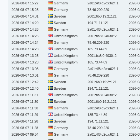
2026-08-07 15:27
Germany
2a01:4f8:c2c:c62f::1
2026-0
2026-08-07 15:25
Germany
78.46.209.220
2026-0
2026-08-07 14:31
Sweden
2001:6b0:19:2::121
2026-0
2026-08-07 14:29
Sweden
194.71.11.121
2026-0
2026-08-07 14:26
Germany
2a01:4f8:c2c:c62f::1
2026-0
2026-08-07 14:25
United Kingdom
2001:ba8:0:4030::2
2026-0
2026-08-07 14:24
Germany
78.46.209.220
2026-0
2026-08-07 14:23
United Kingdom
185.73.44.89
2026-0
2026-08-07 13:25
United Kingdom
2001:ba8:0:4030::2
2026-0
2026-08-07 13:23
United Kingdom
185.73.44.89
2026-0
2026-08-07 13:03
Germany
2a01:4f8:c2c:c62f::1
2026-0
2026-08-07 13:01
Germany
78.46.209.220
2026-0
2026-08-07 12:42
Sweden
2001:6b0:19:2::121
2026-0
2026-08-07 12:40
Sweden
194.71.11.121
2026-0
2026-08-07 11:31
United Kingdom
2001:ba8:0:4030::2
2026-0
2026-08-07 11:30
Sweden
2001:6b0:19:2::121
2026-0
2026-08-07 11:30
Germany
2a01:4f8:c2c:c62f::1
2026-0
2026-08-07 11:29
United Kingdom
185.73.44.89
2026-0
2026-08-07 11:28
Sweden
194.71.11.121
2026-0
2026-08-07 11:28
Germany
78.46.209.220
2026-0
2026-08-07 09:54
Germany
2a01:4f8:c2c:c62f::1
2026-0