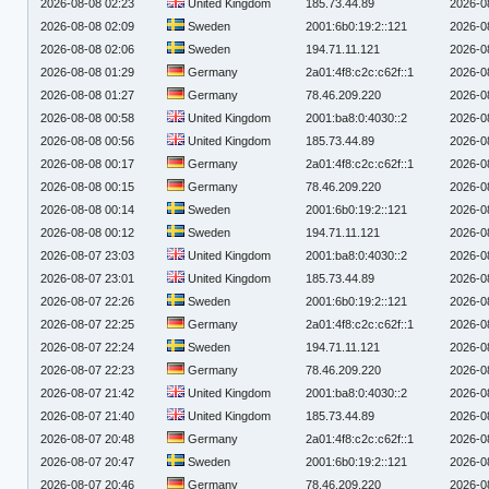
2026-08-08 02:23
United Kingdom
185.73.44.89
2026-0
2026-08-08 02:09
Sweden
2001:6b0:19:2::121
2026-0
2026-08-08 02:06
Sweden
194.71.11.121
2026-0
2026-08-08 01:29
Germany
2a01:4f8:c2c:c62f::1
2026-0
2026-08-08 01:27
Germany
78.46.209.220
2026-0
2026-08-08 00:58
United Kingdom
2001:ba8:0:4030::2
2026-0
2026-08-08 00:56
United Kingdom
185.73.44.89
2026-0
2026-08-08 00:17
Germany
2a01:4f8:c2c:c62f::1
2026-0
2026-08-08 00:15
Germany
78.46.209.220
2026-0
2026-08-08 00:14
Sweden
2001:6b0:19:2::121
2026-0
2026-08-08 00:12
Sweden
194.71.11.121
2026-0
2026-08-07 23:03
United Kingdom
2001:ba8:0:4030::2
2026-0
2026-08-07 23:01
United Kingdom
185.73.44.89
2026-0
2026-08-07 22:26
Sweden
2001:6b0:19:2::121
2026-0
2026-08-07 22:25
Germany
2a01:4f8:c2c:c62f::1
2026-0
2026-08-07 22:24
Sweden
194.71.11.121
2026-0
2026-08-07 22:23
Germany
78.46.209.220
2026-0
2026-08-07 21:42
United Kingdom
2001:ba8:0:4030::2
2026-0
2026-08-07 21:40
United Kingdom
185.73.44.89
2026-0
2026-08-07 20:48
Germany
2a01:4f8:c2c:c62f::1
2026-0
2026-08-07 20:47
Sweden
2001:6b0:19:2::121
2026-0
2026-08-07 20:46
Germany
78.46.209.220
2026-0