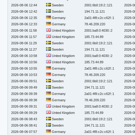
2026-08-06 12:44
Sweden
2001:6b0:19:2::121
2026-0
2026-08-06 12:42
Sweden
194.71.11.121
2026-0
2026-08-06 12:35
Germany
2a01:4f8:c2c:c62f::1
2026-0
2026-08-06 12:33
Germany
78.46.209.220
2026-0
2026-08-06 11:58
United Kingdom
2001:ba8:0:4030::2
2026-0
2026-08-06 11:57
United Kingdom
185.73.44.89
2026-0
2026-08-06 11:29
Sweden
2001:6b0:19:2::121
2026-0
2026-08-06 11:27
Sweden
194.71.11.121
2026-0
2026-08-06 10:58
United Kingdom
2001:ba8:0:4030::2
2026-0
2026-08-06 10:56
United Kingdom
185.73.44.89
2026-0
2026-08-06 10:55
Germany
2a01:4f8:c2c:c62f::1
2026-0
2026-08-06 10:53
Germany
78.46.209.220
2026-0
2026-08-06 09:51
Sweden
2001:6b0:19:2::121
2026-0
2026-08-06 09:49
Sweden
194.71.11.121
2026-0
2026-08-06 09:39
Germany
2a01:4f8:c2c:c62f::1
2026-0
2026-08-06 09:38
Germany
78.46.209.220
2026-0
2026-08-06 09:31
United Kingdom
2001:ba8:0:4030::2
2026-0
2026-08-06 09:29
United Kingdom
185.73.44.89
2026-0
2026-08-06 08:43
Sweden
2001:6b0:19:2::121
2026-0
2026-08-06 08:41
Sweden
194.71.11.121
2026-0
2026-08-06 07:57
Germany
2a01:4f8:c2c:c62f::1
2026-0