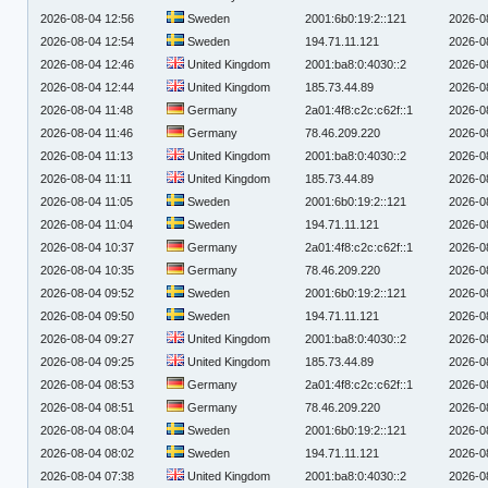
2026-08-04 12:56
Sweden
2001:6b0:19:2::121
2026-0
2026-08-04 12:54
Sweden
194.71.11.121
2026-0
2026-08-04 12:46
United Kingdom
2001:ba8:0:4030::2
2026-0
2026-08-04 12:44
United Kingdom
185.73.44.89
2026-0
2026-08-04 11:48
Germany
2a01:4f8:c2c:c62f::1
2026-0
2026-08-04 11:46
Germany
78.46.209.220
2026-0
2026-08-04 11:13
United Kingdom
2001:ba8:0:4030::2
2026-0
2026-08-04 11:11
United Kingdom
185.73.44.89
2026-0
2026-08-04 11:05
Sweden
2001:6b0:19:2::121
2026-0
2026-08-04 11:04
Sweden
194.71.11.121
2026-0
2026-08-04 10:37
Germany
2a01:4f8:c2c:c62f::1
2026-0
2026-08-04 10:35
Germany
78.46.209.220
2026-0
2026-08-04 09:52
Sweden
2001:6b0:19:2::121
2026-0
2026-08-04 09:50
Sweden
194.71.11.121
2026-0
2026-08-04 09:27
United Kingdom
2001:ba8:0:4030::2
2026-0
2026-08-04 09:25
United Kingdom
185.73.44.89
2026-0
2026-08-04 08:53
Germany
2a01:4f8:c2c:c62f::1
2026-0
2026-08-04 08:51
Germany
78.46.209.220
2026-0
2026-08-04 08:04
Sweden
2001:6b0:19:2::121
2026-0
2026-08-04 08:02
Sweden
194.71.11.121
2026-0
2026-08-04 07:38
United Kingdom
2001:ba8:0:4030::2
2026-0