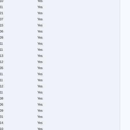
.10
Yes
.11
Yes
.21
Yes
.07
Yes
.15
Yes
.06
Yes
.09
Yes
.11
Yes
.11
Yes
.13
Yes
.12
Yes
.05
Yes
.11
Yes
.11
Yes
.12
Yes
.11
Yes
.08
Yes
.06
Yes
.09
Yes
.31
Yes
.14
Yes
.10
Yes