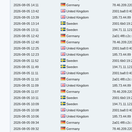
2026-08-05 14:11
Germany
78.46.209.22
2026-08-05 13:42
United Kingdom
2001:ba8:0:4
2026-08-05 13:39
United Kingdom
185.73.44.89
2026-08-05 13:14
Sweden
2001:6b0:19:
2026-08-05 13:11
Sweden
194.71.11.12
2026-08-05 12:42
Germany
2a01:4f8:c2c:
2026-08-05 12:40
Germany
78.46.209.22
2026-08-05 12:25
United Kingdom
2001:ba8:0:4
2026-08-05 12:23
United Kingdom
185.73.44.89
2026-08-05 11:52
Sweden
2001:6b0:19:
2026-08-05 11:49
Sweden
194.71.11.12
2026-08-05 11:11
United Kingdom
2001:ba8:0:4
2026-08-05 11:10
Germany
2a01:4f8:c2c:
2026-08-05 11:09
United Kingdom
185.73.44.89
2026-08-05 11:07
Germany
78.46.209.22
2026-08-05 10:11
Sweden
2001:6b0:19:
2026-08-05 10:09
Sweden
194.71.11.12
2026-08-05 10:08
United Kingdom
2001:ba8:0:4
2026-08-05 10:06
United Kingdom
185.73.44.89
2026-08-05 09:34
Germany
2a01:4f8:c2c:
2026-08-05 09:32
Germany
78.46.209.22