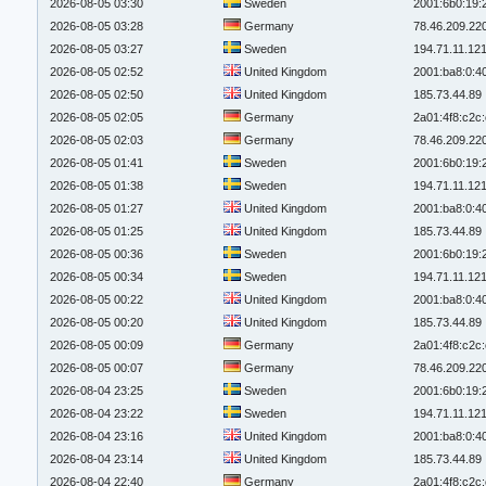
2026-08-05 03:30
Sweden
2001:6b0:19:
2026-08-05 03:28
Germany
78.46.209.22
2026-08-05 03:27
Sweden
194.71.11.12
2026-08-05 02:52
United Kingdom
2001:ba8:0:4
2026-08-05 02:50
United Kingdom
185.73.44.89
2026-08-05 02:05
Germany
2a01:4f8:c2c:
2026-08-05 02:03
Germany
78.46.209.22
2026-08-05 01:41
Sweden
2001:6b0:19:
2026-08-05 01:38
Sweden
194.71.11.12
2026-08-05 01:27
United Kingdom
2001:ba8:0:4
2026-08-05 01:25
United Kingdom
185.73.44.89
2026-08-05 00:36
Sweden
2001:6b0:19:
2026-08-05 00:34
Sweden
194.71.11.12
2026-08-05 00:22
United Kingdom
2001:ba8:0:4
2026-08-05 00:20
United Kingdom
185.73.44.89
2026-08-05 00:09
Germany
2a01:4f8:c2c:
2026-08-05 00:07
Germany
78.46.209.22
2026-08-04 23:25
Sweden
2001:6b0:19:
2026-08-04 23:22
Sweden
194.71.11.12
2026-08-04 23:16
United Kingdom
2001:ba8:0:4
2026-08-04 23:14
United Kingdom
185.73.44.89
2026-08-04 22:40
Germany
2a01:4f8:c2c: