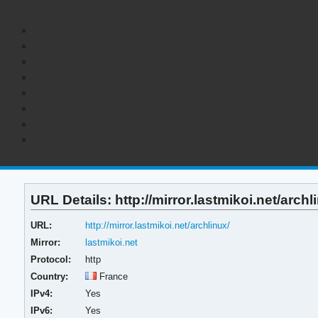
URL Details: http://mirror.lastmikoi.net/archl
URL:
http://mirror.lastmikoi.net/archlinux/
Mirror:
lastmikoi.net
Protocol:
http
Country:
France
IPv4:
Yes
IPv6:
Yes