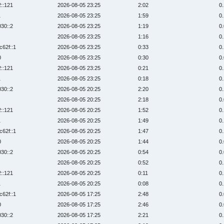
2::121
2026-08-05 23:25
2:02
0
1
2026-08-05 23:25
1:59
0
030::2
2026-08-05 23:25
1:19
0
2026-08-05 23:25
1:16
0
c62f::1
2026-08-05 23:25
0:33
0
0
2026-08-05 23:25
0:30
0
2::121
2026-08-05 23:25
0:21
0
1
2026-08-05 23:25
0:18
0
030::2
2026-08-05 20:25
2:20
0
2026-08-05 20:25
2:18
0
2::121
2026-08-05 20:25
1:52
0
1
2026-08-05 20:25
1:49
0
c62f::1
2026-08-05 20:25
1:47
0
0
2026-08-05 20:25
1:44
0
030::2
2026-08-05 20:25
0:54
0
2026-08-05 20:25
0:52
0
2::121
2026-08-05 20:25
0:11
0
1
2026-08-05 20:25
0:08
0
c62f::1
2026-08-05 17:25
2:48
0
0
2026-08-05 17:25
2:46
0
030::2
2026-08-05 17:25
2:21
0