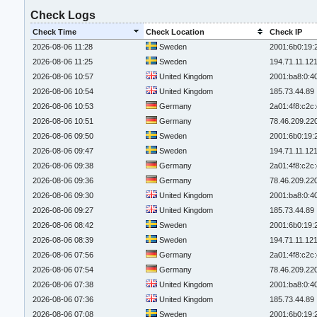
Check Logs
Check Time
Check Location
Check IP
2026-08-06 11:28
Sweden
2001:6b0:19:
2026-08-06 11:25
Sweden
194.71.11.12
2026-08-06 10:57
United Kingdom
2001:ba8:0:4
2026-08-06 10:54
United Kingdom
185.73.44.89
2026-08-06 10:53
Germany
2a01:4f8:c2c:
2026-08-06 10:51
Germany
78.46.209.22
2026-08-06 09:50
Sweden
2001:6b0:19:
2026-08-06 09:47
Sweden
194.71.11.12
2026-08-06 09:38
Germany
2a01:4f8:c2c:
2026-08-06 09:36
Germany
78.46.209.22
2026-08-06 09:30
United Kingdom
2001:ba8:0:4
2026-08-06 09:27
United Kingdom
185.73.44.89
2026-08-06 08:42
Sweden
2001:6b0:19:
2026-08-06 08:39
Sweden
194.71.11.12
2026-08-06 07:56
Germany
2a01:4f8:c2c:
2026-08-06 07:54
Germany
78.46.209.22
2026-08-06 07:38
United Kingdom
2001:ba8:0:4
2026-08-06 07:36
United Kingdom
185.73.44.89
2026-08-06 07:08
Sweden
2001:6b0:19: