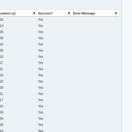
uration (s)
Success?
Error Message
.16
Yes
.14
Yes
.06
Yes
.09
Yes
.16
Yes
.09
Yes
.15
Yes
.17
Yes
.11
Yes
.10
Yes
.10
Yes
.09
Yes
.11
Yes
.17
Yes
.10
Yes
.09
Yes
.06
Yes
.09
Yes
.16
Yes