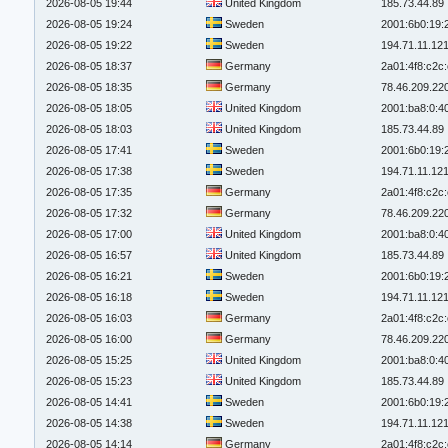
2026-08-05 19:44
United Kingdom
185.73.44.89
2026-08-05 19:24
Sweden
2001:6b0:19:
2026-08-05 19:22
Sweden
194.71.11.12
2026-08-05 18:37
Germany
2a01:4f8:c2c:
2026-08-05 18:35
Germany
78.46.209.22
2026-08-05 18:05
United Kingdom
2001:ba8:0:4
2026-08-05 18:03
United Kingdom
185.73.44.89
2026-08-05 17:41
Sweden
2001:6b0:19:
2026-08-05 17:38
Sweden
194.71.11.12
2026-08-05 17:35
Germany
2a01:4f8:c2c:
2026-08-05 17:32
Germany
78.46.209.22
2026-08-05 17:00
United Kingdom
2001:ba8:0:4
2026-08-05 16:57
United Kingdom
185.73.44.89
2026-08-05 16:21
Sweden
2001:6b0:19:
2026-08-05 16:18
Sweden
194.71.11.12
2026-08-05 16:03
Germany
2a01:4f8:c2c:
2026-08-05 16:00
Germany
78.46.209.22
2026-08-05 15:25
United Kingdom
2001:ba8:0:4
2026-08-05 15:23
United Kingdom
185.73.44.89
2026-08-05 14:41
Sweden
2001:6b0:19:
2026-08-05 14:38
Sweden
194.71.11.12
2026-08-05 14:14
Germany
2a01:4f8:c2c: