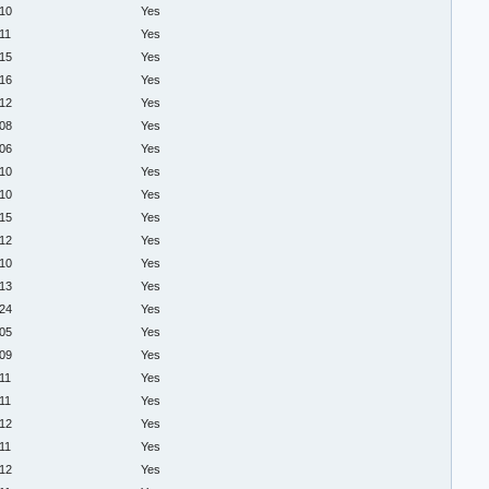
.10
Yes
.11
Yes
.15
Yes
.16
Yes
.12
Yes
.08
Yes
.06
Yes
.10
Yes
.10
Yes
.15
Yes
.12
Yes
.10
Yes
.13
Yes
.24
Yes
.05
Yes
.09
Yes
.11
Yes
.11
Yes
.12
Yes
.11
Yes
.12
Yes