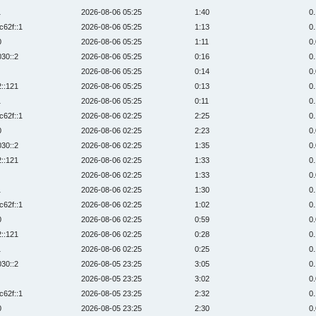
1
2026-08-06 05:25
1:40
0
c62f::1
2026-08-06 05:25
1:13
0
0
2026-08-06 05:25
1:11
0
030::2
2026-08-06 05:25
0:16
0
2026-08-06 05:25
0:14
0
2::121
2026-08-06 05:25
0:13
0
1
2026-08-06 05:25
0:11
0
c62f::1
2026-08-06 02:25
2:25
0
0
2026-08-06 02:25
2:23
0
030::2
2026-08-06 02:25
1:35
0
2::121
2026-08-06 02:25
1:33
0
2026-08-06 02:25
1:33
0
1
2026-08-06 02:25
1:30
0
c62f::1
2026-08-06 02:25
1:02
0
0
2026-08-06 02:25
0:59
0
2::121
2026-08-06 02:25
0:28
0
1
2026-08-06 02:25
0:25
0
030::2
2026-08-05 23:25
3:05
0
2026-08-05 23:25
3:02
0
c62f::1
2026-08-05 23:25
2:32
0
0
2026-08-05 23:25
2:30
0