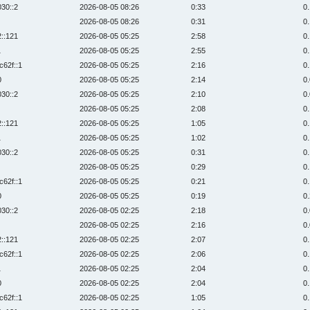
030::2
2026-08-05 08:26
0:33
0
2026-08-05 08:26
0:31
0
2::121
2026-08-05 05:25
2:58
0
1
2026-08-05 05:25
2:55
0
c62f::1
2026-08-05 05:25
2:16
0
0
2026-08-05 05:25
2:14
0
030::2
2026-08-05 05:25
2:10
0
2026-08-05 05:25
2:08
0
2::121
2026-08-05 05:25
1:05
0
1
2026-08-05 05:25
1:02
0
030::2
2026-08-05 05:25
0:31
0
2026-08-05 05:25
0:29
0
c62f::1
2026-08-05 05:25
0:21
0
0
2026-08-05 05:25
0:19
0
030::2
2026-08-05 02:25
2:18
0
2026-08-05 02:25
2:16
0
2::121
2026-08-05 02:25
2:07
0
c62f::1
2026-08-05 02:25
2:06
0
1
2026-08-05 02:25
2:04
0
0
2026-08-05 02:25
2:04
0
c62f::1
2026-08-05 02:25
1:05
0