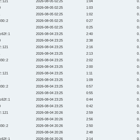
2::121
2026-08-05 02:25
1:04
0
0
2026-08-05 02:25
1:03
0
1
2026-08-05 02:25
1:02
0
030::2
2026-08-05 02:25
0:27
0
2026-08-05 02:25
0:25
0
c62f::1
2026-08-04 23:25
2:40
0
0
2026-08-04 23:25
2:38
0
2::121
2026-08-04 23:25
2:16
0
1
2026-08-04 23:25
2:13
0
030::2
2026-08-04 23:25
2:02
0
2026-08-04 23:25
2:00
0
2::121
2026-08-04 23:25
1:11
0
1
2026-08-04 23:25
1:09
0
030::2
2026-08-04 23:25
0:57
0
2026-08-04 23:25
0:55
0
c62f::1
2026-08-04 23:25
0:44
0
0
2026-08-04 23:25
0:42
0
2::121
2026-08-04 20:26
2:59
0
1
2026-08-04 20:26
2:56
0
030::2
2026-08-04 20:26
2:50
0
2026-08-04 20:26
2:48
0
c62f::1
2026-08-04 20:26
2:14
0