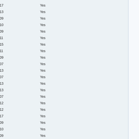
.17
Yes
.13
Yes
.09
Yes
.10
Yes
.09
Yes
.11
Yes
.15
Yes
.11
Yes
.09
Yes
.07
Yes
.13
Yes
.07
Yes
.13
Yes
.13
Yes
.07
Yes
.12
Yes
.12
Yes
.17
Yes
.09
Yes
.10
Yes
.09
Yes