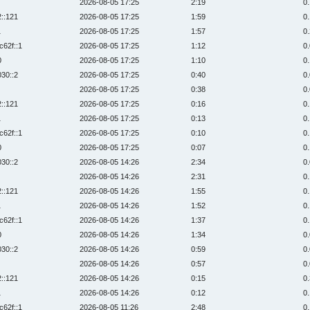
2026-08-05 17:25
2:19
0
2::121
2026-08-05 17:25
1:59
0
1
2026-08-05 17:25
1:57
0
c62f::1
2026-08-05 17:25
1:12
0
0
2026-08-05 17:25
1:10
0
030::2
2026-08-05 17:25
0:40
0
2026-08-05 17:25
0:38
0
2::121
2026-08-05 17:25
0:16
0
1
2026-08-05 17:25
0:13
0
c62f::1
2026-08-05 17:25
0:10
0
0
2026-08-05 17:25
0:07
0
030::2
2026-08-05 14:26
2:34
0
2026-08-05 14:26
2:31
0
2::121
2026-08-05 14:26
1:55
0
1
2026-08-05 14:26
1:52
0
c62f::1
2026-08-05 14:26
1:37
0
0
2026-08-05 14:26
1:34
0
030::2
2026-08-05 14:26
0:59
0
2026-08-05 14:26
0:57
0
2::121
2026-08-05 14:26
0:15
0
1
2026-08-05 14:26
0:12
0
c62f::1
2026-08-05 11:26
2:48
0