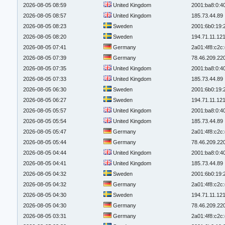
2026-08-05 08:59
United Kingdom
2001:ba8:0:4
2026-08-05 08:57
United Kingdom
185.73.44.89
2026-08-05 08:23
Sweden
2001:6b0:19:
2026-08-05 08:20
Sweden
194.71.11.12
2026-08-05 07:41
Germany
2a01:4f8:c2c:
2026-08-05 07:39
Germany
78.46.209.22
2026-08-05 07:35
United Kingdom
2001:ba8:0:4
2026-08-05 07:33
United Kingdom
185.73.44.89
2026-08-05 06:30
Sweden
2001:6b0:19:
2026-08-05 06:27
Sweden
194.71.11.12
2026-08-05 05:57
United Kingdom
2001:ba8:0:4
2026-08-05 05:54
United Kingdom
185.73.44.89
2026-08-05 05:47
Germany
2a01:4f8:c2c:
2026-08-05 05:44
Germany
78.46.209.22
2026-08-05 04:44
United Kingdom
2001:ba8:0:4
2026-08-05 04:41
United Kingdom
185.73.44.89
2026-08-05 04:32
Sweden
2001:6b0:19:
2026-08-05 04:32
Germany
2a01:4f8:c2c:
2026-08-05 04:30
Sweden
194.71.11.12
2026-08-05 04:30
Germany
78.46.209.22
2026-08-05 03:31
Germany
2a01:4f8:c2c: