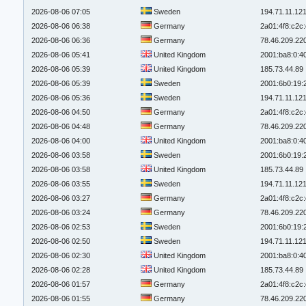
2026-08-06 07:05
Sweden
194.71.11.12
2026-08-06 06:38
Germany
2a01:4f8:c2c:
2026-08-06 06:36
Germany
78.46.209.22
2026-08-06 05:41
United Kingdom
2001:ba8:0:4
2026-08-06 05:39
United Kingdom
185.73.44.89
2026-08-06 05:39
Sweden
2001:6b0:19:
2026-08-06 05:36
Sweden
194.71.11.12
2026-08-06 04:50
Germany
2a01:4f8:c2c:
2026-08-06 04:48
Germany
78.46.209.22
2026-08-06 04:00
United Kingdom
2001:ba8:0:4
2026-08-06 03:58
Sweden
2001:6b0:19:
2026-08-06 03:58
United Kingdom
185.73.44.89
2026-08-06 03:55
Sweden
194.71.11.12
2026-08-06 03:27
Germany
2a01:4f8:c2c:
2026-08-06 03:24
Germany
78.46.209.22
2026-08-06 02:53
Sweden
2001:6b0:19:
2026-08-06 02:50
Sweden
194.71.11.12
2026-08-06 02:30
United Kingdom
2001:ba8:0:4
2026-08-06 02:28
United Kingdom
185.73.44.89
2026-08-06 01:57
Germany
2a01:4f8:c2c:
2026-08-06 01:55
Germany
78.46.209.22