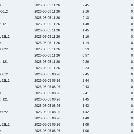
0
2026-08-05 11:26
2:45
0
030::2
2026-08-05 11:26
2:16
0
2026-08-05 11:26
2:13
0
2::121
2026-08-05 11:26
1:48
0
1
2026-08-05 11:26
1:45
0
c62f::1
2026-08-05 11:26
1:16
0
0
2026-08-05 11:26
1:14
0
030::2
2026-08-05 11:26
0:59
0
2026-08-05 11:26
0:57
0
2::121
2026-08-05 11:26
0:26
0
1
2026-08-05 11:26
0:23
0
030::2
2026-08-05 08:26
2:45
0
c62f::1
2026-08-05 08:26
2:44
0
2026-08-05 08:26
2:43
0
0
2026-08-05 08:26
2:41
0
2::121
2026-08-05 08:26
1:45
0
1
2026-08-05 08:26
1:43
0
030::2
2026-08-05 08:26
1:42
0
2026-08-05 08:26
1:40
0
c62f::1
2026-08-05 08:26
1:08
0
0
2026-08-05 08:26
1:06
0