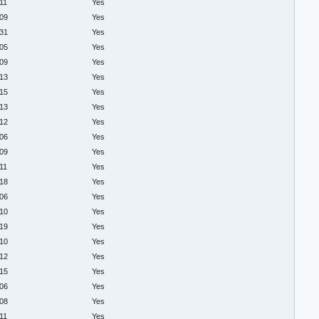
.11
Yes
.09
Yes
.31
Yes
.05
Yes
.09
Yes
.13
Yes
.15
Yes
.13
Yes
.12
Yes
.06
Yes
.09
Yes
.11
Yes
.18
Yes
.06
Yes
.10
Yes
.19
Yes
.10
Yes
.12
Yes
.15
Yes
.06
Yes
.08
Yes
.11
Yes