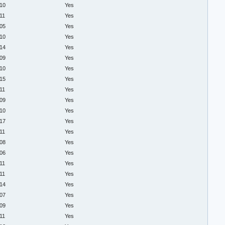
.10
Yes
.11
Yes
.05
Yes
.10
Yes
.14
Yes
.09
Yes
.10
Yes
.15
Yes
.11
Yes
.09
Yes
.10
Yes
.17
Yes
.11
Yes
.08
Yes
.06
Yes
.11
Yes
.11
Yes
.14
Yes
.07
Yes
.09
Yes
.11
Yes