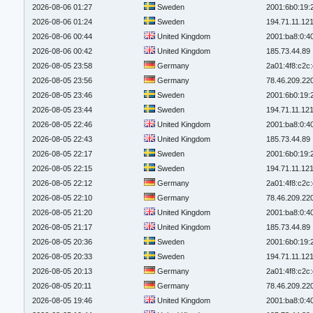
2026-08-06 01:27
Sweden
2001:6b0:19:
2026-08-06 01:24
Sweden
194.71.11.12
2026-08-06 00:44
United Kingdom
2001:ba8:0:4
2026-08-06 00:42
United Kingdom
185.73.44.89
2026-08-05 23:58
Germany
2a01:4f8:c2c:
2026-08-05 23:56
Germany
78.46.209.22
2026-08-05 23:46
Sweden
2001:6b0:19:
2026-08-05 23:44
Sweden
194.71.11.12
2026-08-05 22:46
United Kingdom
2001:ba8:0:4
2026-08-05 22:43
United Kingdom
185.73.44.89
2026-08-05 22:17
Sweden
2001:6b0:19:
2026-08-05 22:15
Sweden
194.71.11.12
2026-08-05 22:12
Germany
2a01:4f8:c2c:
2026-08-05 22:10
Germany
78.46.209.22
2026-08-05 21:20
United Kingdom
2001:ba8:0:4
2026-08-05 21:17
United Kingdom
185.73.44.89
2026-08-05 20:36
Sweden
2001:6b0:19:
2026-08-05 20:33
Sweden
194.71.11.12
2026-08-05 20:13
Germany
2a01:4f8:c2c:
2026-08-05 20:11
Germany
78.46.209.22
2026-08-05 19:46
United Kingdom
2001:ba8:0:4