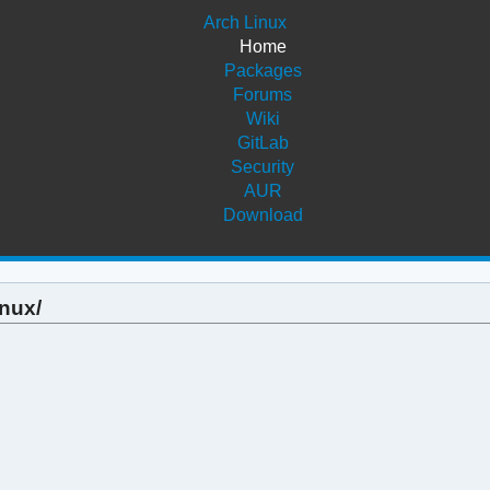
Arch Linux
Home
Packages
Forums
Wiki
GitLab
Security
AUR
Download
inux/