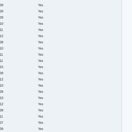
.09
Yes
.09
Yes
.09
Yes
.10
Yes
.11
Yes
.12
Yes
.08
Yes
.10
Yes
.11
Yes
.11
Yes
.15
Yes
.09
Yes
.12
Yes
.10
Yes
.09
Yes
.10
Yes
.12
Yes
.08
Yes
.11
Yes
.07
Yes
.09
Yes