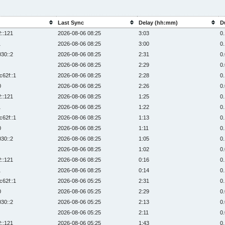
Last Sync
Delay (hh:mm)
D
2::121
2026-08-06 08:25
3:03
0
1
2026-08-06 08:25
3:00
0
030::2
2026-08-06 08:25
2:31
0
2026-08-06 08:25
2:29
0
c62f::1
2026-08-06 08:25
2:28
0
0
2026-08-06 08:25
2:26
0
2::121
2026-08-06 08:25
1:25
0
1
2026-08-06 08:25
1:22
0
c62f::1
2026-08-06 08:25
1:13
0
0
2026-08-06 08:25
1:11
0
030::2
2026-08-06 08:25
1:05
0
2026-08-06 08:25
1:02
0
2::121
2026-08-06 08:25
0:16
0
1
2026-08-06 08:25
0:14
0
c62f::1
2026-08-06 05:25
2:31
0
0
2026-08-06 05:25
2:29
0
030::2
2026-08-06 05:25
2:13
0
2026-08-06 05:25
2:11
0
2::121
2026-08-06 05:25
1:43
0