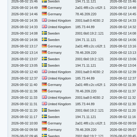
2026-08-02 15:46
Sweden
194.71.11.121
2026-08-02 15:46
2026-08-02 14:49
Germany
2a01:4f8:c2c:c62f::1
2026-08-02 14:48
2026-08-02 14:46
Germany
78.46.209.220
2026-08-02 14:45
2026-08-02 14:35
United Kingdom
2001:ba8:0:4030::2
2026-08-02 14:33
2026-08-02 14:33
United Kingdom
185.73.44.89
2026-08-02 14:32
2026-08-02 14:08
Sweden
2001:6b0:19:2::121
2026-08-02 14:08
2026-08-02 14:06
Sweden
194.71.11.121
2026-08-02 14:06
2026-08-02 13:17
Germany
2a01:4f8:c2c:c62f::1
2026-08-02 13:16
2026-08-02 13:14
Germany
78.46.209.220
2026-08-02 13:13
2026-08-02 13:07
Sweden
2001:6b0:19:2::121
2026-08-02 13:06
2026-08-02 13:05
Sweden
194.71.11.121
2026-08-02 13:04
2026-08-02 12:40
United Kingdom
2001:ba8:0:4030::2
2026-08-02 12:39
2026-08-02 12:37
United Kingdom
185.73.44.89
2026-08-02 12:37
2026-08-02 11:40
Germany
2a01:4f8:c2c:c62f::1
2026-08-02 11:39
2026-08-02 11:38
Germany
78.46.209.220
2026-08-02 11:37
2026-08-02 11:33
United Kingdom
2001:ba8:0:4030::2
2026-08-02 11:32
2026-08-02 11:31
United Kingdom
185.73.44.89
2026-08-02 11:30
2026-08-02 11:20
Sweden
2001:6b0:19:2::121
2026-08-02 11:20
2026-08-02 11:17
Sweden
194.71.11.121
2026-08-02 11:16
2026-08-02 10:00
Germany
2a01:4f8:c2c:c62f::1
2026-08-02 09:59
2026-08-02 09:58
Germany
78.46.209.220
2026-08-02 09:57
2026-08-02 09:46
Sweden
2001:6b0:19:2::121
2026-08-02 09:45