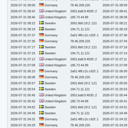
2026-07-31 09:00
Germany
78.46.209.220
2026-07-31 08:59
2026-07-31 08:42
United Kingdom
2001:ba8:0:4030::2
2026-07-31 08:41
2026-07-31 08:40
United Kingdom
185.73.44.89
2026-07-31 08:39
2026-07-31 08:22
Sweden
2001:6b0:19:2::121
2026-07-31 08:21
2026-07-31 08:19
Sweden
194.71.11.121
2026-07-31 08:19
2026-07-31 07:37
Germany
2a01:4f8:c2c:c62f::1
2026-07-31 07:36
2026-07-31 07:35
Germany
78.46.209.220
2026-07-31 07:34
2026-07-31 07:17
Sweden
2001:6b0:19:2::121
2026-07-31 07:16
2026-07-31 07:15
Sweden
194.71.11.121
2026-07-31 07:14
2026-07-31 07:12
United Kingdom
2001:ba8:0:4030::2
2026-07-31 07:11
2026-07-31 07:09
United Kingdom
185.73.44.89
2026-07-31 07:09
2026-07-31 06:10
Germany
2a01:4f8:c2c:c62f::1
2026-07-31 06:09
2026-07-31 06:08
Germany
78.46.209.220
2026-07-31 06:07
2026-07-31 05:57
Sweden
2001:6b0:19:2::121
2026-07-31 05:56
2026-07-31 05:54
Sweden
194.71.11.121
2026-07-31 05:53
2026-07-31 05:45
United Kingdom
2001:ba8:0:4030::2
2026-07-31 05:44
2026-07-31 05:42
United Kingdom
185.73.44.89
2026-07-31 05:41
2026-07-31 04:52
Sweden
2001:6b0:19:2::121
2026-07-31 04:51
2026-07-31 04:49
Sweden
194.71.11.121
2026-07-31 04:49
2026-07-31 04:32
Germany
2a01:4f8:c2c:c62f::1
2026-07-31 04:32
2026-07-31 04:29
Germany
78.46.209.220
2026-07-31 04:29