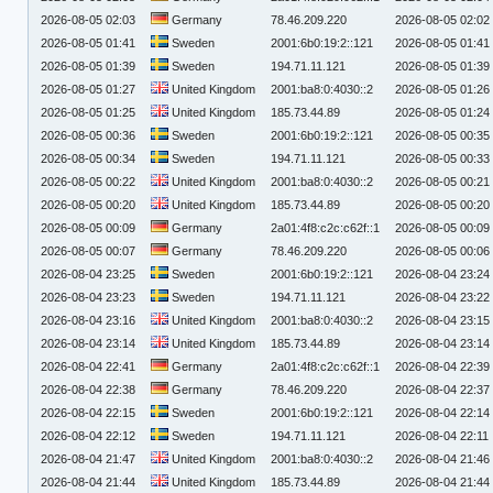
2026-08-05 02:03
Germany
78.46.209.220
2026-08-05 02:02
2026-08-05 01:41
Sweden
2001:6b0:19:2::121
2026-08-05 01:41
2026-08-05 01:39
Sweden
194.71.11.121
2026-08-05 01:39
2026-08-05 01:27
United Kingdom
2001:ba8:0:4030::2
2026-08-05 01:26
2026-08-05 01:25
United Kingdom
185.73.44.89
2026-08-05 01:24
2026-08-05 00:36
Sweden
2001:6b0:19:2::121
2026-08-05 00:35
2026-08-05 00:34
Sweden
194.71.11.121
2026-08-05 00:33
2026-08-05 00:22
United Kingdom
2001:ba8:0:4030::2
2026-08-05 00:21
2026-08-05 00:20
United Kingdom
185.73.44.89
2026-08-05 00:20
2026-08-05 00:09
Germany
2a01:4f8:c2c:c62f::1
2026-08-05 00:09
2026-08-05 00:07
Germany
78.46.209.220
2026-08-05 00:06
2026-08-04 23:25
Sweden
2001:6b0:19:2::121
2026-08-04 23:24
2026-08-04 23:23
Sweden
194.71.11.121
2026-08-04 23:22
2026-08-04 23:16
United Kingdom
2001:ba8:0:4030::2
2026-08-04 23:15
2026-08-04 23:14
United Kingdom
185.73.44.89
2026-08-04 23:14
2026-08-04 22:41
Germany
2a01:4f8:c2c:c62f::1
2026-08-04 22:39
2026-08-04 22:38
Germany
78.46.209.220
2026-08-04 22:37
2026-08-04 22:15
Sweden
2001:6b0:19:2::121
2026-08-04 22:14
2026-08-04 22:12
Sweden
194.71.11.121
2026-08-04 22:11
2026-08-04 21:47
United Kingdom
2001:ba8:0:4030::2
2026-08-04 21:46
2026-08-04 21:44
United Kingdom
185.73.44.89
2026-08-04 21:44