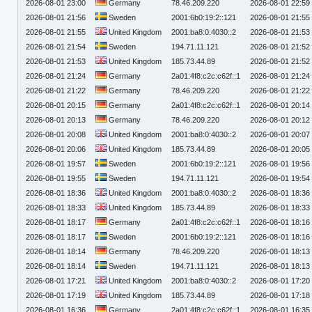
2026-08-01 23:00
Germany
78.46.209.220
2026-08-01 22:59
2026-08-01 21:56
Sweden
2001:6b0:19:2::121
2026-08-01 21:55
2026-08-01 21:55
United Kingdom
2001:ba8:0:4030::2
2026-08-01 21:53
2026-08-01 21:54
Sweden
194.71.11.121
2026-08-01 21:52
2026-08-01 21:53
United Kingdom
185.73.44.89
2026-08-01 21:52
2026-08-01 21:24
Germany
2a01:4f8:c2c:c62f::1
2026-08-01 21:24
2026-08-01 21:22
Germany
78.46.209.220
2026-08-01 21:22
2026-08-01 20:15
Germany
2a01:4f8:c2c:c62f::1
2026-08-01 20:14
2026-08-01 20:13
Germany
78.46.209.220
2026-08-01 20:12
2026-08-01 20:08
United Kingdom
2001:ba8:0:4030::2
2026-08-01 20:07
2026-08-01 20:06
United Kingdom
185.73.44.89
2026-08-01 20:05
2026-08-01 19:57
Sweden
2001:6b0:19:2::121
2026-08-01 19:56
2026-08-01 19:55
Sweden
194.71.11.121
2026-08-01 19:54
2026-08-01 18:36
United Kingdom
2001:ba8:0:4030::2
2026-08-01 18:36
2026-08-01 18:33
United Kingdom
185.73.44.89
2026-08-01 18:33
2026-08-01 18:17
Germany
2a01:4f8:c2c:c62f::1
2026-08-01 18:16
2026-08-01 18:17
Sweden
2001:6b0:19:2::121
2026-08-01 18:16
2026-08-01 18:14
Germany
78.46.209.220
2026-08-01 18:13
2026-08-01 18:14
Sweden
194.71.11.121
2026-08-01 18:13
2026-08-01 17:21
United Kingdom
2001:ba8:0:4030::2
2026-08-01 17:20
2026-08-01 17:19
United Kingdom
185.73.44.89
2026-08-01 17:18
2026-08-01 16:36
Germany
2a01:4f8:c2c:c62f::1
2026-08-01 16:35