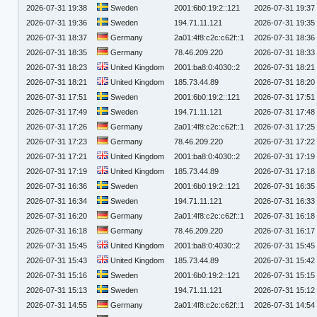
2026-07-31 19:38
Sweden
2001:6b0:19:2::121
2026-07-31 19:37
2026-07-31 19:36
Sweden
194.71.11.121
2026-07-31 19:35
2026-07-31 18:37
Germany
2a01:4f8:c2c:c62f::1
2026-07-31 18:36
2026-07-31 18:35
Germany
78.46.209.220
2026-07-31 18:33
2026-07-31 18:23
United Kingdom
2001:ba8:0:4030::2
2026-07-31 18:21
2026-07-31 18:21
United Kingdom
185.73.44.89
2026-07-31 18:20
2026-07-31 17:51
Sweden
2001:6b0:19:2::121
2026-07-31 17:51
2026-07-31 17:49
Sweden
194.71.11.121
2026-07-31 17:48
2026-07-31 17:26
Germany
2a01:4f8:c2c:c62f::1
2026-07-31 17:25
2026-07-31 17:23
Germany
78.46.209.220
2026-07-31 17:22
2026-07-31 17:21
United Kingdom
2001:ba8:0:4030::2
2026-07-31 17:19
2026-07-31 17:19
United Kingdom
185.73.44.89
2026-07-31 17:18
2026-07-31 16:36
Sweden
2001:6b0:19:2::121
2026-07-31 16:35
2026-07-31 16:34
Sweden
194.71.11.121
2026-07-31 16:33
2026-07-31 16:20
Germany
2a01:4f8:c2c:c62f::1
2026-07-31 16:18
2026-07-31 16:18
Germany
78.46.209.220
2026-07-31 16:17
2026-07-31 15:45
United Kingdom
2001:ba8:0:4030::2
2026-07-31 15:45
2026-07-31 15:43
United Kingdom
185.73.44.89
2026-07-31 15:42
2026-07-31 15:16
Sweden
2001:6b0:19:2::121
2026-07-31 15:15
2026-07-31 15:13
Sweden
194.71.11.121
2026-07-31 15:12
2026-07-31 14:55
Germany
2a01:4f8:c2c:c62f::1
2026-07-31 14:54