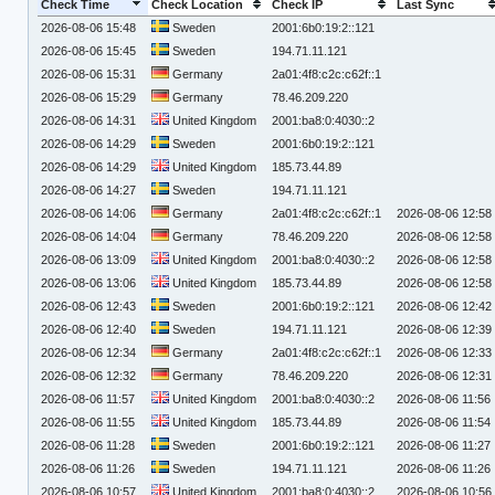
Check Time
Check Location
Check IP
Last Sync
2026-08-06 15:48
Sweden
2001:6b0:19:2::121
2026-08-06 15:45
Sweden
194.71.11.121
2026-08-06 15:31
Germany
2a01:4f8:c2c:c62f::1
2026-08-06 15:29
Germany
78.46.209.220
2026-08-06 14:31
United Kingdom
2001:ba8:0:4030::2
2026-08-06 14:29
Sweden
2001:6b0:19:2::121
2026-08-06 14:29
United Kingdom
185.73.44.89
2026-08-06 14:27
Sweden
194.71.11.121
2026-08-06 14:06
Germany
2a01:4f8:c2c:c62f::1
2026-08-06 12:58
2026-08-06 14:04
Germany
78.46.209.220
2026-08-06 12:58
2026-08-06 13:09
United Kingdom
2001:ba8:0:4030::2
2026-08-06 12:58
2026-08-06 13:06
United Kingdom
185.73.44.89
2026-08-06 12:58
2026-08-06 12:43
Sweden
2001:6b0:19:2::121
2026-08-06 12:42
2026-08-06 12:40
Sweden
194.71.11.121
2026-08-06 12:39
2026-08-06 12:34
Germany
2a01:4f8:c2c:c62f::1
2026-08-06 12:33
2026-08-06 12:32
Germany
78.46.209.220
2026-08-06 12:31
2026-08-06 11:57
United Kingdom
2001:ba8:0:4030::2
2026-08-06 11:56
2026-08-06 11:55
United Kingdom
185.73.44.89
2026-08-06 11:54
2026-08-06 11:28
Sweden
2001:6b0:19:2::121
2026-08-06 11:27
2026-08-06 11:26
Sweden
194.71.11.121
2026-08-06 11:26
2026-08-06 10:57
United Kingdom
2001:ba8:0:4030::2
2026-08-06 10:56