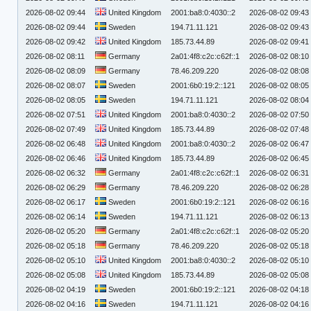
2026-08-02 09:44
United Kingdom
2001:ba8:0:4030::2
2026-08-02 09:43
2026-08-02 09:44
Sweden
194.71.11.121
2026-08-02 09:43
2026-08-02 09:42
United Kingdom
185.73.44.89
2026-08-02 09:41
2026-08-02 08:11
Germany
2a01:4f8:c2c:c62f::1
2026-08-02 08:10
2026-08-02 08:09
Germany
78.46.209.220
2026-08-02 08:08
2026-08-02 08:07
Sweden
2001:6b0:19:2::121
2026-08-02 08:05
2026-08-02 08:05
Sweden
194.71.11.121
2026-08-02 08:04
2026-08-02 07:51
United Kingdom
2001:ba8:0:4030::2
2026-08-02 07:50
2026-08-02 07:49
United Kingdom
185.73.44.89
2026-08-02 07:48
2026-08-02 06:48
United Kingdom
2001:ba8:0:4030::2
2026-08-02 06:47
2026-08-02 06:46
United Kingdom
185.73.44.89
2026-08-02 06:45
2026-08-02 06:32
Germany
2a01:4f8:c2c:c62f::1
2026-08-02 06:31
2026-08-02 06:29
Germany
78.46.209.220
2026-08-02 06:28
2026-08-02 06:17
Sweden
2001:6b0:19:2::121
2026-08-02 06:16
2026-08-02 06:14
Sweden
194.71.11.121
2026-08-02 06:13
2026-08-02 05:20
Germany
2a01:4f8:c2c:c62f::1
2026-08-02 05:20
2026-08-02 05:18
Germany
78.46.209.220
2026-08-02 05:18
2026-08-02 05:10
United Kingdom
2001:ba8:0:4030::2
2026-08-02 05:10
2026-08-02 05:08
United Kingdom
185.73.44.89
2026-08-02 05:08
2026-08-02 04:19
Sweden
2001:6b0:19:2::121
2026-08-02 04:18
2026-08-02 04:16
Sweden
194.71.11.121
2026-08-02 04:16