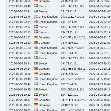
2026-08-05 23:56
Germany
78.46.209.220
2026-08-05 23:50
2026-08-05 23:46
Sweden
2001:6b0:19:2::121
2026-08-05 23:45
2026-08-05 23:44
Sweden
194.71.11.121
2026-08-05 23:43
2026-08-05 22:46
United Kingdom
2001:ba8:0:4030::2
2026-08-05 22:46
2026-08-05 22:44
United Kingdom
185.73.44.89
2026-08-05 22:43
2026-08-05 22:17
Sweden
2001:6b0:19:2::121
2026-08-05 22:17
2026-08-05 22:15
Sweden
194.71.11.121
2026-08-05 22:14
2026-08-05 22:12
Germany
2a01:4f8:c2c:c62f::1
2026-08-05 22:10
2026-08-05 22:10
Germany
78.46.209.220
2026-08-05 22:09
2026-08-05 21:20
United Kingdom
2001:ba8:0:4030::2
2026-08-05 21:19
2026-08-05 21:17
United Kingdom
185.73.44.89
2026-08-05 21:16
2026-08-05 20:36
Sweden
2001:6b0:19:2::121
2026-08-05 20:36
2026-08-05 20:34
Sweden
194.71.11.121
2026-08-05 20:34
2026-08-05 20:14
Germany
2a01:4f8:c2c:c62f::1
2026-08-05 20:13
2026-08-05 20:11
Germany
78.46.209.220
2026-08-05 20:10
2026-08-05 19:46
United Kingdom
2001:ba8:0:4030::2
2026-08-05 19:46
2026-08-05 19:44
United Kingdom
185.73.44.89
2026-08-05 19:44
2026-08-05 19:25
Sweden
2001:6b0:19:2::121
2026-08-05 19:16
2026-08-05 19:22
Sweden
194.71.11.121
2026-08-05 19:16
2026-08-05 18:37
Germany
2a01:4f8:c2c:c62f::1
2026-08-05 18:36
2026-08-05 18:35
Germany
78.46.209.220
2026-08-05 18:34
2026-08-05 18:06
United Kingdom
2001:ba8:0:4030::2
2026-08-05 18:06