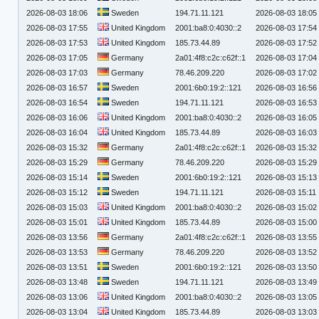
2026-08-03 18:06
Sweden
194.71.11.121
2026-08-03 18:05
2026-08-03 17:55
United Kingdom
2001:ba8:0:4030::2
2026-08-03 17:54
2026-08-03 17:53
United Kingdom
185.73.44.89
2026-08-03 17:52
2026-08-03 17:05
Germany
2a01:4f8:c2c:c62f::1
2026-08-03 17:04
2026-08-03 17:03
Germany
78.46.209.220
2026-08-03 17:02
2026-08-03 16:57
Sweden
2001:6b0:19:2::121
2026-08-03 16:56
2026-08-03 16:54
Sweden
194.71.11.121
2026-08-03 16:53
2026-08-03 16:06
United Kingdom
2001:ba8:0:4030::2
2026-08-03 16:05
2026-08-03 16:04
United Kingdom
185.73.44.89
2026-08-03 16:03
2026-08-03 15:32
Germany
2a01:4f8:c2c:c62f::1
2026-08-03 15:32
2026-08-03 15:29
Germany
78.46.209.220
2026-08-03 15:29
2026-08-03 15:14
Sweden
2001:6b0:19:2::121
2026-08-03 15:13
2026-08-03 15:12
Sweden
194.71.11.121
2026-08-03 15:11
2026-08-03 15:03
United Kingdom
2001:ba8:0:4030::2
2026-08-03 15:02
2026-08-03 15:01
United Kingdom
185.73.44.89
2026-08-03 15:00
2026-08-03 13:56
Germany
2a01:4f8:c2c:c62f::1
2026-08-03 13:55
2026-08-03 13:53
Germany
78.46.209.220
2026-08-03 13:52
2026-08-03 13:51
Sweden
2001:6b0:19:2::121
2026-08-03 13:50
2026-08-03 13:48
Sweden
194.71.11.121
2026-08-03 13:49
2026-08-03 13:06
United Kingdom
2001:ba8:0:4030::2
2026-08-03 13:05
2026-08-03 13:04
United Kingdom
185.73.44.89
2026-08-03 13:03