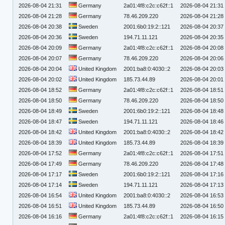
2026-08-04 21:31
Germany
2a01:4f8:c2c:c62f::1
2026-08-04 21:31
2026-08-04 21:28
Germany
78.46.209.220
2026-08-04 21:28
2026-08-04 20:38
Sweden
2001:6b0:19:2::121
2026-08-04 20:37
2026-08-04 20:36
Sweden
194.71.11.121
2026-08-04 20:35
2026-08-04 20:09
Germany
2a01:4f8:c2c:c62f::1
2026-08-04 20:08
2026-08-04 20:07
Germany
78.46.209.220
2026-08-04 20:06
2026-08-04 20:04
United Kingdom
2001:ba8:0:4030::2
2026-08-04 20:03
2026-08-04 20:02
United Kingdom
185.73.44.89
2026-08-04 20:01
2026-08-04 18:52
Germany
2a01:4f8:c2c:c62f::1
2026-08-04 18:51
2026-08-04 18:50
Germany
78.46.209.220
2026-08-04 18:50
2026-08-04 18:49
Sweden
2001:6b0:19:2::121
2026-08-04 18:48
2026-08-04 18:47
Sweden
194.71.11.121
2026-08-04 18:46
2026-08-04 18:42
United Kingdom
2001:ba8:0:4030::2
2026-08-04 18:42
2026-08-04 18:39
United Kingdom
185.73.44.89
2026-08-04 18:39
2026-08-04 17:52
Germany
2a01:4f8:c2c:c62f::1
2026-08-04 17:51
2026-08-04 17:49
Germany
78.46.209.220
2026-08-04 17:48
2026-08-04 17:17
Sweden
2001:6b0:19:2::121
2026-08-04 17:16
2026-08-04 17:14
Sweden
194.71.11.121
2026-08-04 17:13
2026-08-04 16:54
United Kingdom
2001:ba8:0:4030::2
2026-08-04 16:53
2026-08-04 16:51
United Kingdom
185.73.44.89
2026-08-04 16:50
2026-08-04 16:16
Germany
2a01:4f8:c2c:c62f::1
2026-08-04 16:15