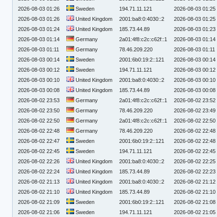
2026-08-03 01:26
Sweden
194.71.11.121
2026-08-03 01:25
2026-08-03 01:26
United Kingdom
2001:ba8:0:4030::2
2026-08-03 01:25
2026-08-03 01:24
United Kingdom
185.73.44.89
2026-08-03 01:23
2026-08-03 01:14
Germany
2a01:4f8:c2c:c62f::1
2026-08-03 01:14
2026-08-03 01:11
Germany
78.46.209.220
2026-08-03 01:11
2026-08-03 00:14
Sweden
2001:6b0:19:2::121
2026-08-03 00:14
2026-08-03 00:12
Sweden
194.71.11.121
2026-08-03 00:12
2026-08-03 00:10
United Kingdom
2001:ba8:0:4030::2
2026-08-03 00:10
2026-08-03 00:08
United Kingdom
185.73.44.89
2026-08-03 00:08
2026-08-02 23:53
Germany
2a01:4f8:c2c:c62f::1
2026-08-02 23:52
2026-08-02 23:50
Germany
78.46.209.220
2026-08-02 23:49
2026-08-02 22:50
Germany
2a01:4f8:c2c:c62f::1
2026-08-02 22:50
2026-08-02 22:48
Germany
78.46.209.220
2026-08-02 22:48
2026-08-02 22:47
Sweden
2001:6b0:19:2::121
2026-08-02 22:48
2026-08-02 22:45
Sweden
194.71.11.121
2026-08-02 22:45
2026-08-02 22:26
United Kingdom
2001:ba8:0:4030::2
2026-08-02 22:25
2026-08-02 22:24
United Kingdom
185.73.44.89
2026-08-02 22:23
2026-08-02 21:13
United Kingdom
2001:ba8:0:4030::2
2026-08-02 21:12
2026-08-02 21:10
United Kingdom
185.73.44.89
2026-08-02 21:10
2026-08-02 21:09
Sweden
2001:6b0:19:2::121
2026-08-02 21:08
2026-08-02 21:06
Sweden
194.71.11.121
2026-08-02 21:05