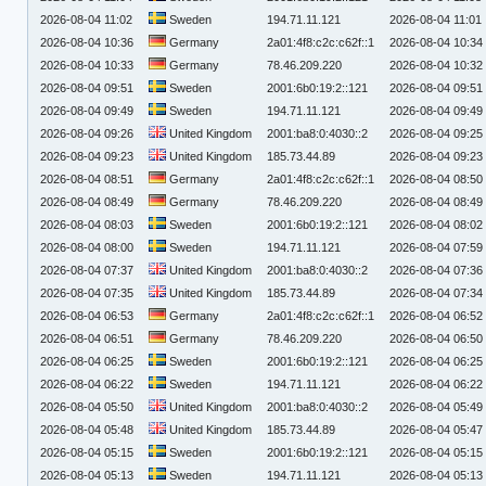
2026-08-04 11:02
Sweden
194.71.11.121
2026-08-04 11:01
2026-08-04 10:36
Germany
2a01:4f8:c2c:c62f::1
2026-08-04 10:34
2026-08-04 10:33
Germany
78.46.209.220
2026-08-04 10:32
2026-08-04 09:51
Sweden
2001:6b0:19:2::121
2026-08-04 09:51
2026-08-04 09:49
Sweden
194.71.11.121
2026-08-04 09:49
2026-08-04 09:26
United Kingdom
2001:ba8:0:4030::2
2026-08-04 09:25
2026-08-04 09:23
United Kingdom
185.73.44.89
2026-08-04 09:23
2026-08-04 08:51
Germany
2a01:4f8:c2c:c62f::1
2026-08-04 08:50
2026-08-04 08:49
Germany
78.46.209.220
2026-08-04 08:49
2026-08-04 08:03
Sweden
2001:6b0:19:2::121
2026-08-04 08:02
2026-08-04 08:00
Sweden
194.71.11.121
2026-08-04 07:59
2026-08-04 07:37
United Kingdom
2001:ba8:0:4030::2
2026-08-04 07:36
2026-08-04 07:35
United Kingdom
185.73.44.89
2026-08-04 07:34
2026-08-04 06:53
Germany
2a01:4f8:c2c:c62f::1
2026-08-04 06:52
2026-08-04 06:51
Germany
78.46.209.220
2026-08-04 06:50
2026-08-04 06:25
Sweden
2001:6b0:19:2::121
2026-08-04 06:25
2026-08-04 06:22
Sweden
194.71.11.121
2026-08-04 06:22
2026-08-04 05:50
United Kingdom
2001:ba8:0:4030::2
2026-08-04 05:49
2026-08-04 05:48
United Kingdom
185.73.44.89
2026-08-04 05:47
2026-08-04 05:15
Sweden
2001:6b0:19:2::121
2026-08-04 05:15
2026-08-04 05:13
Sweden
194.71.11.121
2026-08-04 05:13