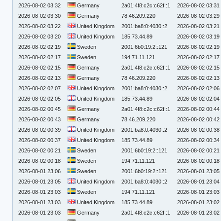
2026-08-02 03:32
Germany
2a01:4f8:c2c:c62f::1
2026-08-02 03:31
2026-08-02 03:30
Germany
78.46.209.220
2026-08-02 03:29
2026-08-02 03:22
United Kingdom
2001:ba8:0:4030::2
2026-08-02 03:21
2026-08-02 03:20
United Kingdom
185.73.44.89
2026-08-02 03:19
2026-08-02 02:19
Sweden
2001:6b0:19:2::121
2026-08-02 02:19
2026-08-02 02:17
Sweden
194.71.11.121
2026-08-02 02:17
2026-08-02 02:15
Germany
2a01:4f8:c2c:c62f::1
2026-08-02 02:15
2026-08-02 02:13
Germany
78.46.209.220
2026-08-02 02:13
2026-08-02 02:07
United Kingdom
2001:ba8:0:4030::2
2026-08-02 02:06
2026-08-02 02:05
United Kingdom
185.73.44.89
2026-08-02 02:04
2026-08-02 00:45
Germany
2a01:4f8:c2c:c62f::1
2026-08-02 00:44
2026-08-02 00:43
Germany
78.46.209.220
2026-08-02 00:42
2026-08-02 00:39
United Kingdom
2001:ba8:0:4030::2
2026-08-02 00:38
2026-08-02 00:37
United Kingdom
185.73.44.89
2026-08-02 00:34
2026-08-02 00:21
Sweden
2001:6b0:19:2::121
2026-08-02 00:21
2026-08-02 00:18
Sweden
194.71.11.121
2026-08-02 00:18
2026-08-01 23:06
Sweden
2001:6b0:19:2::121
2026-08-01 23:05
2026-08-01 23:05
United Kingdom
2001:ba8:0:4030::2
2026-08-01 23:04
2026-08-01 23:03
Sweden
194.71.11.121
2026-08-01 23:03
2026-08-01 23:03
United Kingdom
185.73.44.89
2026-08-01 23:02
2026-08-01 23:03
Germany
2a01:4f8:c2c:c62f::1
2026-08-01 23:02