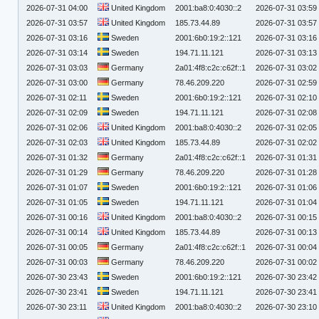
2026-07-31 04:00
United Kingdom
2001:ba8:0:4030::2
2026-07-31 03:59
2026-07-31 03:57
United Kingdom
185.73.44.89
2026-07-31 03:57
2026-07-31 03:16
Sweden
2001:6b0:19:2::121
2026-07-31 03:16
2026-07-31 03:14
Sweden
194.71.11.121
2026-07-31 03:13
2026-07-31 03:03
Germany
2a01:4f8:c2c:c62f::1
2026-07-31 03:02
2026-07-31 03:00
Germany
78.46.209.220
2026-07-31 02:59
2026-07-31 02:11
Sweden
2001:6b0:19:2::121
2026-07-31 02:10
2026-07-31 02:09
Sweden
194.71.11.121
2026-07-31 02:08
2026-07-31 02:06
United Kingdom
2001:ba8:0:4030::2
2026-07-31 02:05
2026-07-31 02:03
United Kingdom
185.73.44.89
2026-07-31 02:02
2026-07-31 01:32
Germany
2a01:4f8:c2c:c62f::1
2026-07-31 01:31
2026-07-31 01:29
Germany
78.46.209.220
2026-07-31 01:28
2026-07-31 01:07
Sweden
2001:6b0:19:2::121
2026-07-31 01:06
2026-07-31 01:05
Sweden
194.71.11.121
2026-07-31 01:04
2026-07-31 00:16
United Kingdom
2001:ba8:0:4030::2
2026-07-31 00:15
2026-07-31 00:14
United Kingdom
185.73.44.89
2026-07-31 00:13
2026-07-31 00:05
Germany
2a01:4f8:c2c:c62f::1
2026-07-31 00:04
2026-07-31 00:03
Germany
78.46.209.220
2026-07-31 00:02
2026-07-30 23:43
Sweden
2001:6b0:19:2::121
2026-07-30 23:42
2026-07-30 23:41
Sweden
194.71.11.121
2026-07-30 23:41
2026-07-30 23:11
United Kingdom
2001:ba8:0:4030::2
2026-07-30 23:10