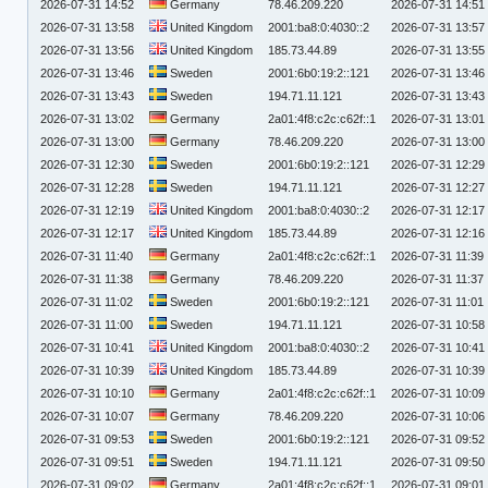
2026-07-31 14:52
Germany
78.46.209.220
2026-07-31 14:51
2026-07-31 13:58
United Kingdom
2001:ba8:0:4030::2
2026-07-31 13:57
2026-07-31 13:56
United Kingdom
185.73.44.89
2026-07-31 13:55
2026-07-31 13:46
Sweden
2001:6b0:19:2::121
2026-07-31 13:46
2026-07-31 13:43
Sweden
194.71.11.121
2026-07-31 13:43
2026-07-31 13:02
Germany
2a01:4f8:c2c:c62f::1
2026-07-31 13:01
2026-07-31 13:00
Germany
78.46.209.220
2026-07-31 13:00
2026-07-31 12:30
Sweden
2001:6b0:19:2::121
2026-07-31 12:29
2026-07-31 12:28
Sweden
194.71.11.121
2026-07-31 12:27
2026-07-31 12:19
United Kingdom
2001:ba8:0:4030::2
2026-07-31 12:17
2026-07-31 12:17
United Kingdom
185.73.44.89
2026-07-31 12:16
2026-07-31 11:40
Germany
2a01:4f8:c2c:c62f::1
2026-07-31 11:39
2026-07-31 11:38
Germany
78.46.209.220
2026-07-31 11:37
2026-07-31 11:02
Sweden
2001:6b0:19:2::121
2026-07-31 11:01
2026-07-31 11:00
Sweden
194.71.11.121
2026-07-31 10:58
2026-07-31 10:41
United Kingdom
2001:ba8:0:4030::2
2026-07-31 10:41
2026-07-31 10:39
United Kingdom
185.73.44.89
2026-07-31 10:39
2026-07-31 10:10
Germany
2a01:4f8:c2c:c62f::1
2026-07-31 10:09
2026-07-31 10:07
Germany
78.46.209.220
2026-07-31 10:06
2026-07-31 09:53
Sweden
2001:6b0:19:2::121
2026-07-31 09:52
2026-07-31 09:51
Sweden
194.71.11.121
2026-07-31 09:50
2026-07-31 09:02
Germany
2a01:4f8:c2c:c62f::1
2026-07-31 09:01