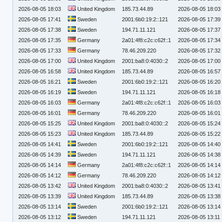
2026-08-05 18:03
United Kingdom
185.73.44.89
2026-08-05 18:03
2026-08-05 17:41
Sweden
2001:6b0:19:2::121
2026-08-05 17:39
2026-08-05 17:38
Sweden
194.71.11.121
2026-08-05 17:37
2026-08-05 17:35
Germany
2a01:4f8:c2c:c62f::1
2026-08-05 17:34
2026-08-05 17:33
Germany
78.46.209.220
2026-08-05 17:32
2026-08-05 17:00
United Kingdom
2001:ba8:0:4030::2
2026-08-05 17:00
2026-08-05 16:58
United Kingdom
185.73.44.89
2026-08-05 16:57
2026-08-05 16:21
Sweden
2001:6b0:19:2::121
2026-08-05 16:20
2026-08-05 16:19
Sweden
194.71.11.121
2026-08-05 16:18
2026-08-05 16:03
Germany
2a01:4f8:c2c:c62f::1
2026-08-05 16:03
2026-08-05 16:01
Germany
78.46.209.220
2026-08-05 16:01
2026-08-05 15:25
United Kingdom
2001:ba8:0:4030::2
2026-08-05 15:24
2026-08-05 15:23
United Kingdom
185.73.44.89
2026-08-05 15:22
2026-08-05 14:41
Sweden
2001:6b0:19:2::121
2026-08-05 14:40
2026-08-05 14:39
Sweden
194.71.11.121
2026-08-05 14:38
2026-08-05 14:14
Germany
2a01:4f8:c2c:c62f::1
2026-08-05 14:14
2026-08-05 14:12
Germany
78.46.209.220
2026-08-05 14:12
2026-08-05 13:42
United Kingdom
2001:ba8:0:4030::2
2026-08-05 13:41
2026-08-05 13:39
United Kingdom
185.73.44.89
2026-08-05 13:38
2026-08-05 13:14
Sweden
2001:6b0:19:2::121
2026-08-05 13:14
2026-08-05 13:12
Sweden
194.71.11.121
2026-08-05 13:11