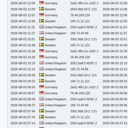
2026-08-03 12:09
Germany
2a01:4f8:c2c:c62f::1
2026-08-03 12:08
2026-08-03 12:09
Sweden
2001:6b0:19:2::121
2026-08-03 12:08
2026-08-03 12:07
Germany
78.46.209.220
2026-08-03 12:06
2026-08-03 12:06
Sweden
194.71.11.121
2026-08-03 12:05
2026-08-03 11:25
United Kingdom
2001:ba8:0:4030::2
2026-08-03 11:24
2026-08-03 11:23
United Kingdom
185.73.44.89
2026-08-03 11:22
2026-08-03 10:51
Sweden
2001:6b0:19:2::121
2026-08-03 10:51
2026-08-03 10:48
Sweden
194.71.11.121
2026-08-03 10:48
2026-08-03 10:38
Germany
2a01:4f8:c2c:c62f::1
2026-08-03 10:36
2026-08-03 10:36
Germany
78.46.209.220
2026-08-03 10:36
2026-08-03 10:16
United Kingdom
2001:ba8:0:4030::2
2026-08-03 10:15
2026-08-03 10:14
United Kingdom
185.73.44.89
2026-08-03 10:13
2026-08-03 09:35
Sweden
2001:6b0:19:2::121
2026-08-03 09:35
2026-08-03 09:32
Sweden
194.71.11.121
2026-08-03 09:32
2026-08-03 09:00
Germany
2a01:4f8:c2c:c62f::1
2026-08-03 08:59
2026-08-03 08:57
Germany
78.46.209.220
2026-08-03 08:56
2026-08-03 08:39
United Kingdom
2001:ba8:0:4030::2
2026-08-03 08:40
2026-08-03 08:37
United Kingdom
185.73.44.89
2026-08-03 08:36
2026-08-03 07:46
Sweden
2001:6b0:19:2::121
2026-08-03 07:45
2026-08-03 07:43
Sweden
194.71.11.121
2026-08-03 07:43
2026-08-03 07:14
United Kingdom
2001:ba8:0:4030::2
2026-08-03 07:14