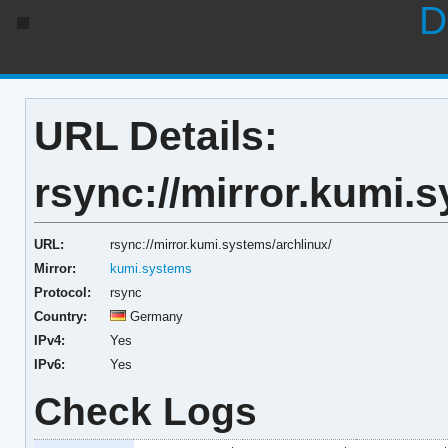
D
URL Details:
rsync://mirror.kumi.
URL:
rsync://mirror.kumi.systems/archlinux/
Mirror:
kumi.systems
Protocol:
rsync
Country:
Germany
IPv4:
Yes
IPv6:
Yes
Check Logs