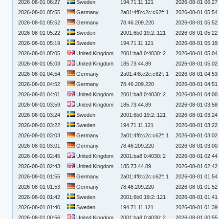
2026-08-01 06:27
Sweden
194.71.11.121
2026-08-01 06:27
2026-08-01 05:55
Germany
2a01:4f8:c2c:c62f::1
2026-08-01 05:54
2026-08-01 05:52
Germany
78.46.209.220
2026-08-01 05:52
2026-08-01 05:22
Sweden
2001:6b0:19:2::121
2026-08-01 05:22
2026-08-01 05:19
Sweden
194.71.11.121
2026-08-01 05:19
2026-08-01 05:05
United Kingdom
2001:ba8:0:4030::2
2026-08-01 05:04
2026-08-01 05:03
United Kingdom
185.73.44.89
2026-08-01 05:02
2026-08-01 04:54
Germany
2a01:4f8:c2c:c62f::1
2026-08-01 04:53
2026-08-01 04:52
Germany
78.46.209.220
2026-08-01 04:51
2026-08-01 04:01
United Kingdom
2001:ba8:0:4030::2
2026-08-01 04:00
2026-08-01 03:59
United Kingdom
185.73.44.89
2026-08-01 03:58
2026-08-01 03:24
Sweden
2001:6b0:19:2::121
2026-08-01 03:24
2026-08-01 03:22
Sweden
194.71.11.121
2026-08-01 03:22
2026-08-01 03:03
Germany
2a01:4f8:c2c:c62f::1
2026-08-01 03:02
2026-08-01 03:01
Germany
78.46.209.220
2026-08-01 03:00
2026-08-01 02:45
United Kingdom
2001:ba8:0:4030::2
2026-08-01 02:44
2026-08-01 02:43
United Kingdom
185.73.44.89
2026-08-01 02:42
2026-08-01 01:55
Germany
2a01:4f8:c2c:c62f::1
2026-08-01 01:54
2026-08-01 01:53
Germany
78.46.209.220
2026-08-01 01:52
2026-08-01 01:42
Sweden
2001:6b0:19:2::121
2026-08-01 01:41
2026-08-01 01:40
Sweden
194.71.11.121
2026-08-01 01:39
2026-08-01 00:56
United Kingdom
2001:ba8:0:4030::2
2026-08-01 00:55