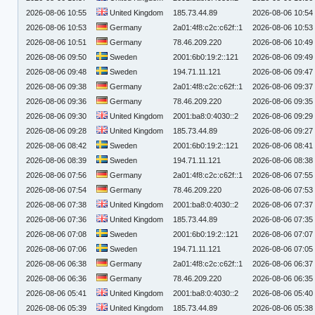
2026-08-06 10:55
United Kingdom
185.73.44.89
2026-08-06 10:54
2026-08-06 10:53
Germany
2a01:4f8:c2c:c62f::1
2026-08-06 10:53
2026-08-06 10:51
Germany
78.46.209.220
2026-08-06 10:49
2026-08-06 09:50
Sweden
2001:6b0:19:2::121
2026-08-06 09:49
2026-08-06 09:48
Sweden
194.71.11.121
2026-08-06 09:47
2026-08-06 09:38
Germany
2a01:4f8:c2c:c62f::1
2026-08-06 09:37
2026-08-06 09:36
Germany
78.46.209.220
2026-08-06 09:35
2026-08-06 09:30
United Kingdom
2001:ba8:0:4030::2
2026-08-06 09:29
2026-08-06 09:28
United Kingdom
185.73.44.89
2026-08-06 09:27
2026-08-06 08:42
Sweden
2001:6b0:19:2::121
2026-08-06 08:41
2026-08-06 08:39
Sweden
194.71.11.121
2026-08-06 08:38
2026-08-06 07:56
Germany
2a01:4f8:c2c:c62f::1
2026-08-06 07:55
2026-08-06 07:54
Germany
78.46.209.220
2026-08-06 07:53
2026-08-06 07:38
United Kingdom
2001:ba8:0:4030::2
2026-08-06 07:37
2026-08-06 07:36
United Kingdom
185.73.44.89
2026-08-06 07:35
2026-08-06 07:08
Sweden
2001:6b0:19:2::121
2026-08-06 07:07
2026-08-06 07:06
Sweden
194.71.11.121
2026-08-06 07:05
2026-08-06 06:38
Germany
2a01:4f8:c2c:c62f::1
2026-08-06 06:37
2026-08-06 06:36
Germany
78.46.209.220
2026-08-06 06:35
2026-08-06 05:41
United Kingdom
2001:ba8:0:4030::2
2026-08-06 05:40
2026-08-06 05:39
United Kingdom
185.73.44.89
2026-08-06 05:38