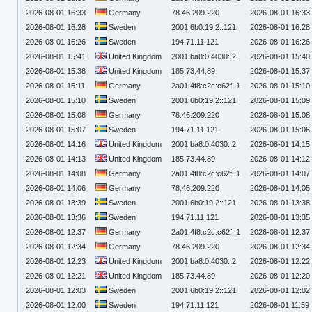
2026-08-01 16:33
Germany
78.46.209.220
2026-08-01 16:33
2026-08-01 16:28
Sweden
2001:6b0:19:2::121
2026-08-01 16:28
2026-08-01 16:26
Sweden
194.71.11.121
2026-08-01 16:26
2026-08-01 15:41
United Kingdom
2001:ba8:0:4030::2
2026-08-01 15:40
2026-08-01 15:38
United Kingdom
185.73.44.89
2026-08-01 15:37
2026-08-01 15:11
Germany
2a01:4f8:c2c:c62f::1
2026-08-01 15:10
2026-08-01 15:10
Sweden
2001:6b0:19:2::121
2026-08-01 15:09
2026-08-01 15:08
Germany
78.46.209.220
2026-08-01 15:08
2026-08-01 15:07
Sweden
194.71.11.121
2026-08-01 15:06
2026-08-01 14:16
United Kingdom
2001:ba8:0:4030::2
2026-08-01 14:15
2026-08-01 14:13
United Kingdom
185.73.44.89
2026-08-01 14:12
2026-08-01 14:08
Germany
2a01:4f8:c2c:c62f::1
2026-08-01 14:07
2026-08-01 14:06
Germany
78.46.209.220
2026-08-01 14:05
2026-08-01 13:39
Sweden
2001:6b0:19:2::121
2026-08-01 13:38
2026-08-01 13:36
Sweden
194.71.11.121
2026-08-01 13:35
2026-08-01 12:37
Germany
2a01:4f8:c2c:c62f::1
2026-08-01 12:37
2026-08-01 12:34
Germany
78.46.209.220
2026-08-01 12:34
2026-08-01 12:23
United Kingdom
2001:ba8:0:4030::2
2026-08-01 12:22
2026-08-01 12:21
United Kingdom
185.73.44.89
2026-08-01 12:20
2026-08-01 12:03
Sweden
2001:6b0:19:2::121
2026-08-01 12:02
2026-08-01 12:00
Sweden
194.71.11.121
2026-08-01 11:59