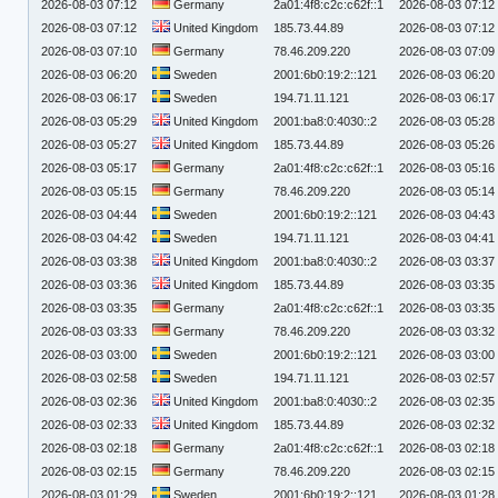
2026-08-03 07:12
Germany
2a01:4f8:c2c:c62f::1
2026-08-03 07:12
2026-08-03 07:12
United Kingdom
185.73.44.89
2026-08-03 07:12
2026-08-03 07:10
Germany
78.46.209.220
2026-08-03 07:09
2026-08-03 06:20
Sweden
2001:6b0:19:2::121
2026-08-03 06:20
2026-08-03 06:17
Sweden
194.71.11.121
2026-08-03 06:17
2026-08-03 05:29
United Kingdom
2001:ba8:0:4030::2
2026-08-03 05:28
2026-08-03 05:27
United Kingdom
185.73.44.89
2026-08-03 05:26
2026-08-03 05:17
Germany
2a01:4f8:c2c:c62f::1
2026-08-03 05:16
2026-08-03 05:15
Germany
78.46.209.220
2026-08-03 05:14
2026-08-03 04:44
Sweden
2001:6b0:19:2::121
2026-08-03 04:43
2026-08-03 04:42
Sweden
194.71.11.121
2026-08-03 04:41
2026-08-03 03:38
United Kingdom
2001:ba8:0:4030::2
2026-08-03 03:37
2026-08-03 03:36
United Kingdom
185.73.44.89
2026-08-03 03:35
2026-08-03 03:35
Germany
2a01:4f8:c2c:c62f::1
2026-08-03 03:35
2026-08-03 03:33
Germany
78.46.209.220
2026-08-03 03:32
2026-08-03 03:00
Sweden
2001:6b0:19:2::121
2026-08-03 03:00
2026-08-03 02:58
Sweden
194.71.11.121
2026-08-03 02:57
2026-08-03 02:36
United Kingdom
2001:ba8:0:4030::2
2026-08-03 02:35
2026-08-03 02:33
United Kingdom
185.73.44.89
2026-08-03 02:32
2026-08-03 02:18
Germany
2a01:4f8:c2c:c62f::1
2026-08-03 02:18
2026-08-03 02:15
Germany
78.46.209.220
2026-08-03 02:15
2026-08-03 01:29
Sweden
2001:6b0:19:2::121
2026-08-03 01:28