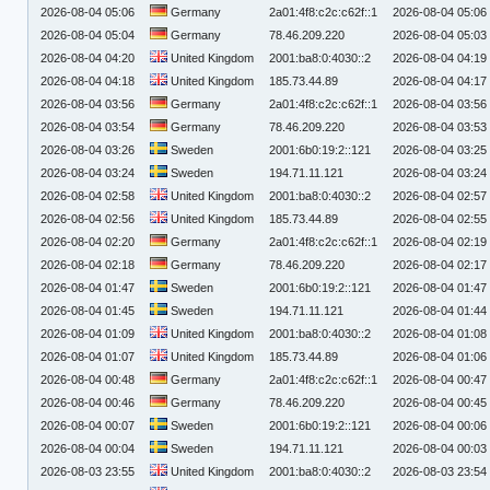
2026-08-04 05:06
Germany
2a01:4f8:c2c:c62f::1
2026-08-04 05:06
2026-08-04 05:04
Germany
78.46.209.220
2026-08-04 05:03
2026-08-04 04:20
United Kingdom
2001:ba8:0:4030::2
2026-08-04 04:19
2026-08-04 04:18
United Kingdom
185.73.44.89
2026-08-04 04:17
2026-08-04 03:56
Germany
2a01:4f8:c2c:c62f::1
2026-08-04 03:56
2026-08-04 03:54
Germany
78.46.209.220
2026-08-04 03:53
2026-08-04 03:26
Sweden
2001:6b0:19:2::121
2026-08-04 03:25
2026-08-04 03:24
Sweden
194.71.11.121
2026-08-04 03:24
2026-08-04 02:58
United Kingdom
2001:ba8:0:4030::2
2026-08-04 02:57
2026-08-04 02:56
United Kingdom
185.73.44.89
2026-08-04 02:55
2026-08-04 02:20
Germany
2a01:4f8:c2c:c62f::1
2026-08-04 02:19
2026-08-04 02:18
Germany
78.46.209.220
2026-08-04 02:17
2026-08-04 01:47
Sweden
2001:6b0:19:2::121
2026-08-04 01:47
2026-08-04 01:45
Sweden
194.71.11.121
2026-08-04 01:44
2026-08-04 01:09
United Kingdom
2001:ba8:0:4030::2
2026-08-04 01:08
2026-08-04 01:07
United Kingdom
185.73.44.89
2026-08-04 01:06
2026-08-04 00:48
Germany
2a01:4f8:c2c:c62f::1
2026-08-04 00:47
2026-08-04 00:46
Germany
78.46.209.220
2026-08-04 00:45
2026-08-04 00:07
Sweden
2001:6b0:19:2::121
2026-08-04 00:06
2026-08-04 00:04
Sweden
194.71.11.121
2026-08-04 00:03
2026-08-03 23:55
United Kingdom
2001:ba8:0:4030::2
2026-08-03 23:54