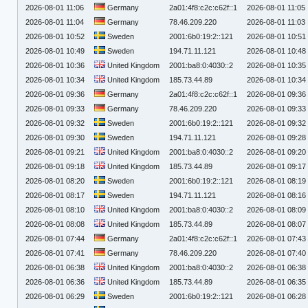
2026-08-01 11:06
Germany
2a01:4f8:c2c:c62f::1
2026-08-01 11:05
2026-08-01 11:04
Germany
78.46.209.220
2026-08-01 11:03
2026-08-01 10:52
Sweden
2001:6b0:19:2::121
2026-08-01 10:51
2026-08-01 10:49
Sweden
194.71.11.121
2026-08-01 10:48
2026-08-01 10:36
United Kingdom
2001:ba8:0:4030::2
2026-08-01 10:35
2026-08-01 10:34
United Kingdom
185.73.44.89
2026-08-01 10:34
2026-08-01 09:36
Germany
2a01:4f8:c2c:c62f::1
2026-08-01 09:36
2026-08-01 09:33
Germany
78.46.209.220
2026-08-01 09:33
2026-08-01 09:32
Sweden
2001:6b0:19:2::121
2026-08-01 09:32
2026-08-01 09:30
Sweden
194.71.11.121
2026-08-01 09:28
2026-08-01 09:21
United Kingdom
2001:ba8:0:4030::2
2026-08-01 09:20
2026-08-01 09:18
United Kingdom
185.73.44.89
2026-08-01 09:17
2026-08-01 08:20
Sweden
2001:6b0:19:2::121
2026-08-01 08:19
2026-08-01 08:17
Sweden
194.71.11.121
2026-08-01 08:16
2026-08-01 08:10
United Kingdom
2001:ba8:0:4030::2
2026-08-01 08:09
2026-08-01 08:08
United Kingdom
185.73.44.89
2026-08-01 08:07
2026-08-01 07:44
Germany
2a01:4f8:c2c:c62f::1
2026-08-01 07:43
2026-08-01 07:41
Germany
78.46.209.220
2026-08-01 07:40
2026-08-01 06:38
United Kingdom
2001:ba8:0:4030::2
2026-08-01 06:38
2026-08-01 06:36
United Kingdom
185.73.44.89
2026-08-01 06:35
2026-08-01 06:29
Sweden
2001:6b0:19:2::121
2026-08-01 06:28