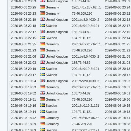
2026-08-03 23:53
United Kingdom
185.73.44.89
2026-08-03 23:52
2026-08-03 23:25
Germany
2a01:4f8:c2c:c62f::1
2026-08-03 23:24
2026-08-03 23:23
Germany
78.46.209.220
2026-08-03 23:22
2026-08-03 22:19
United Kingdom
2001:ba8:0:4030::2
2026-08-03 22:18
2026-08-03 22:18
Sweden
2001:6b0:19:2::121
2026-08-03 22:17
2026-08-03 22:17
United Kingdom
185.73.44.89
2026-08-03 22:16
2026-08-03 22:15
Sweden
194.71.11.121
2026-08-03 22:14
2026-08-03 21:25
Germany
2a01:4f8:c2c:c62f::1
2026-08-03 21:25
2026-08-03 21:23
Germany
78.46.209.220
2026-08-03 21:22
2026-08-03 21:06
United Kingdom
2001:ba8:0:4030::2
2026-08-03 21:05
2026-08-03 21:03
United Kingdom
185.73.44.89
2026-08-03 21:03
2026-08-03 20:19
Sweden
2001:6b0:19:2::121
2026-08-03 20:18
2026-08-03 20:17
Sweden
194.71.11.121
2026-08-03 20:17
2026-08-03 19:54
United Kingdom
2001:ba8:0:4030::2
2026-08-03 19:53
2026-08-03 19:53
Germany
2a01:4f8:c2c:c62f::1
2026-08-03 19:52
2026-08-03 19:52
United Kingdom
185.73.44.89
2026-08-03 19:51
2026-08-03 19:51
Germany
78.46.209.220
2026-08-03 19:50
2026-08-03 19:16
Sweden
2001:6b0:19:2::121
2026-08-03 19:15
2026-08-03 19:14
Sweden
194.71.11.121
2026-08-03 19:13
2026-08-03 18:42
Germany
2a01:4f8:c2c:c62f::1
2026-08-03 18:41
2026-08-03 18:39
Germany
78.46.209.220
2026-08-03 18:38
2026-08-03 18:09
Sweden
2001:6b0:19:2::121
2026-08-03 18:08