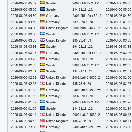
2026-08-06 05:39
Sweden
2001:6b0:19:2::121
2026-08-06 05:38
2026-08-06 05:36
Sweden
194.71.11.121
2026-08-06 05:35
2026-08-06 04:50
Germany
2a01:4f8:c2c:c62f::1
2026-08-06 04:50
2026-08-06 04:48
Germany
78.46.209.220
2026-08-06 04:47
2026-08-06 04:00
United Kingdom
2001:ba8:0:4030::2
2026-08-06 04:00
2026-08-06 03:58
Sweden
2001:6b0:19:2::121
2026-08-06 03:58
2026-08-06 03:58
United Kingdom
185.73.44.89
2026-08-06 03:58
2026-08-06 03:56
Sweden
194.71.11.121
2026-08-06 03:55
2026-08-06 03:27
Germany
2a01:4f8:c2c:c62f::1
2026-08-06 03:26
2026-08-06 03:25
Germany
78.46.209.220
2026-08-06 03:24
2026-08-06 02:53
Sweden
2001:6b0:19:2::121
2026-08-06 02:53
2026-08-06 02:51
Sweden
194.71.11.121
2026-08-06 02:51
2026-08-06 02:31
United Kingdom
2001:ba8:0:4030::2
2026-08-06 02:30
2026-08-06 02:28
United Kingdom
185.73.44.89
2026-08-06 02:27
2026-08-06 01:58
Germany
2a01:4f8:c2c:c62f::1
2026-08-06 01:58
2026-08-06 01:55
Germany
78.46.209.220
2026-08-06 01:55
2026-08-06 01:27
Sweden
2001:6b0:19:2::121
2026-08-06 01:26
2026-08-06 01:25
Sweden
194.71.11.121
2026-08-06 01:24
2026-08-06 00:44
United Kingdom
2001:ba8:0:4030::2
2026-08-06 00:43
2026-08-06 00:42
United Kingdom
185.73.44.89
2026-08-06 00:41
2026-08-05 23:58
Germany
2a01:4f8:c2c:c62f::1
2026-08-05 23:50