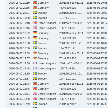
2026-08-02 20:59
Germany
2a01:4f8:c2c:c62f::1
2026-08-02 20:58
2026-08-02 20:56
Germany
78.46.209.220
2026-08-02 20:55
2026-08-02 20:01
Sweden
2001:6b0:19:2::121
2026-08-02 20:00
2026-08-02 19:58
Sweden
194.71.11.121
2026-08-02 19:57
2026-08-02 19:18
United Kingdom
2001:ba8:0:4030::2
2026-08-02 19:17
2026-08-02 19:15
United Kingdom
185.73.44.89
2026-08-02 19:13
2026-08-02 19:02
Germany
2a01:4f8:c2c:c62f::1
2026-08-02 19:01
2026-08-02 18:59
Germany
78.46.209.220
2026-08-02 18:58
2026-08-02 18:08
Sweden
2001:6b0:19:2::121
2026-08-02 18:07
2026-08-02 18:06
Sweden
194.71.11.121
2026-08-02 18:05
2026-08-02 17:59
Germany
2a01:4f8:c2c:c62f::1
2026-08-02 17:58
2026-08-02 17:57
Germany
78.46.209.220
2026-08-02 17:57
2026-08-02 17:50
United Kingdom
2001:ba8:0:4030::2
2026-08-02 17:50
2026-08-02 17:48
United Kingdom
185.73.44.89
2026-08-02 17:48
2026-08-02 16:59
Sweden
2001:6b0:19:2::121
2026-08-02 16:58
2026-08-02 16:57
Sweden
194.71.11.121
2026-08-02 16:56
2026-08-02 16:48
Germany
2a01:4f8:c2c:c62f::1
2026-08-02 16:47
2026-08-02 16:46
Germany
78.46.209.220
2026-08-02 16:45
2026-08-02 16:31
United Kingdom
2001:ba8:0:4030::2
2026-08-02 16:30
2026-08-02 16:28
United Kingdom
185.73.44.89
2026-08-02 16:27
2026-08-02 15:49
Sweden
2001:6b0:19:2::121
2026-08-02 15:48