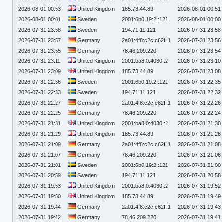
2026-08-01 00:53
United Kingdom
185.73.44.89
2026-08-01 00:51
2026-08-01 00:01
Sweden
2001:6b0:19:2::121
2026-08-01 00:00
2026-07-31 23:58
Sweden
194.71.11.121
2026-07-31 23:58
2026-07-31 23:57
Germany
2a01:4f8:c2c:c62f::1
2026-07-31 23:56
2026-07-31 23:55
Germany
78.46.209.220
2026-07-31 23:54
2026-07-31 23:11
United Kingdom
2001:ba8:0:4030::2
2026-07-31 23:10
2026-07-31 23:09
United Kingdom
185.73.44.89
2026-07-31 23:08
2026-07-31 22:36
Sweden
2001:6b0:19:2::121
2026-07-31 22:35
2026-07-31 22:33
Sweden
194.71.11.121
2026-07-31 22:32
2026-07-31 22:27
Germany
2a01:4f8:c2c:c62f::1
2026-07-31 22:26
2026-07-31 22:25
Germany
78.46.209.220
2026-07-31 22:24
2026-07-31 21:31
United Kingdom
2001:ba8:0:4030::2
2026-07-31 21:30
2026-07-31 21:29
United Kingdom
185.73.44.89
2026-07-31 21:28
2026-07-31 21:09
Germany
2a01:4f8:c2c:c62f::1
2026-07-31 21:08
2026-07-31 21:07
Germany
78.46.209.220
2026-07-31 21:06
2026-07-31 21:01
Sweden
2001:6b0:19:2::121
2026-07-31 21:00
2026-07-31 20:59
Sweden
194.71.11.121
2026-07-31 20:58
2026-07-31 19:53
United Kingdom
2001:ba8:0:4030::2
2026-07-31 19:52
2026-07-31 19:50
United Kingdom
185.73.44.89
2026-07-31 19:49
2026-07-31 19:44
Germany
2a01:4f8:c2c:c62f::1
2026-07-31 19:43
2026-07-31 19:42
Germany
78.46.209.220
2026-07-31 19:41