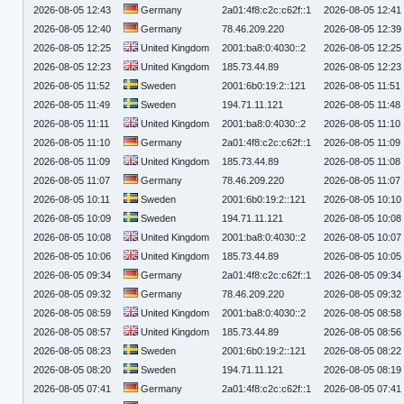
2026-08-05 12:43
Germany
2a01:4f8:c2c:c62f::1
2026-08-05 12:41
2026-08-05 12:40
Germany
78.46.209.220
2026-08-05 12:39
2026-08-05 12:25
United Kingdom
2001:ba8:0:4030::2
2026-08-05 12:25
2026-08-05 12:23
United Kingdom
185.73.44.89
2026-08-05 12:23
2026-08-05 11:52
Sweden
2001:6b0:19:2::121
2026-08-05 11:51
2026-08-05 11:49
Sweden
194.71.11.121
2026-08-05 11:48
2026-08-05 11:11
United Kingdom
2001:ba8:0:4030::2
2026-08-05 11:10
2026-08-05 11:10
Germany
2a01:4f8:c2c:c62f::1
2026-08-05 11:09
2026-08-05 11:09
United Kingdom
185.73.44.89
2026-08-05 11:08
2026-08-05 11:07
Germany
78.46.209.220
2026-08-05 11:07
2026-08-05 10:11
Sweden
2001:6b0:19:2::121
2026-08-05 10:10
2026-08-05 10:09
Sweden
194.71.11.121
2026-08-05 10:08
2026-08-05 10:08
United Kingdom
2001:ba8:0:4030::2
2026-08-05 10:07
2026-08-05 10:06
United Kingdom
185.73.44.89
2026-08-05 10:05
2026-08-05 09:34
Germany
2a01:4f8:c2c:c62f::1
2026-08-05 09:34
2026-08-05 09:32
Germany
78.46.209.220
2026-08-05 09:32
2026-08-05 08:59
United Kingdom
2001:ba8:0:4030::2
2026-08-05 08:58
2026-08-05 08:57
United Kingdom
185.73.44.89
2026-08-05 08:56
2026-08-05 08:23
Sweden
2001:6b0:19:2::121
2026-08-05 08:22
2026-08-05 08:20
Sweden
194.71.11.121
2026-08-05 08:19
2026-08-05 07:41
Germany
2a01:4f8:c2c:c62f::1
2026-08-05 07:41