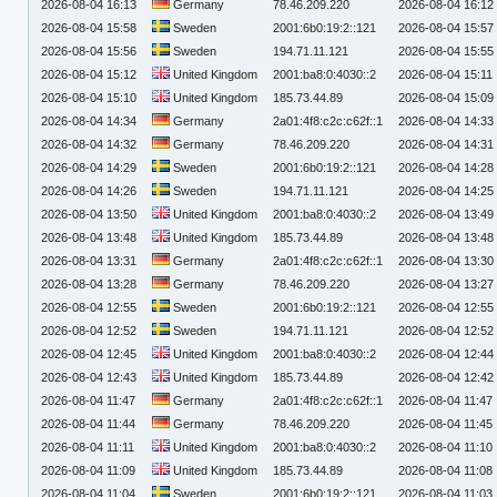
2026-08-04 16:13
Germany
78.46.209.220
2026-08-04 16:12
2026-08-04 15:58
Sweden
2001:6b0:19:2::121
2026-08-04 15:57
2026-08-04 15:56
Sweden
194.71.11.121
2026-08-04 15:55
2026-08-04 15:12
United Kingdom
2001:ba8:0:4030::2
2026-08-04 15:11
2026-08-04 15:10
United Kingdom
185.73.44.89
2026-08-04 15:09
2026-08-04 14:34
Germany
2a01:4f8:c2c:c62f::1
2026-08-04 14:33
2026-08-04 14:32
Germany
78.46.209.220
2026-08-04 14:31
2026-08-04 14:29
Sweden
2001:6b0:19:2::121
2026-08-04 14:28
2026-08-04 14:26
Sweden
194.71.11.121
2026-08-04 14:25
2026-08-04 13:50
United Kingdom
2001:ba8:0:4030::2
2026-08-04 13:49
2026-08-04 13:48
United Kingdom
185.73.44.89
2026-08-04 13:48
2026-08-04 13:31
Germany
2a01:4f8:c2c:c62f::1
2026-08-04 13:30
2026-08-04 13:28
Germany
78.46.209.220
2026-08-04 13:27
2026-08-04 12:55
Sweden
2001:6b0:19:2::121
2026-08-04 12:55
2026-08-04 12:52
Sweden
194.71.11.121
2026-08-04 12:52
2026-08-04 12:45
United Kingdom
2001:ba8:0:4030::2
2026-08-04 12:44
2026-08-04 12:43
United Kingdom
185.73.44.89
2026-08-04 12:42
2026-08-04 11:47
Germany
2a01:4f8:c2c:c62f::1
2026-08-04 11:47
2026-08-04 11:44
Germany
78.46.209.220
2026-08-04 11:45
2026-08-04 11:11
United Kingdom
2001:ba8:0:4030::2
2026-08-04 11:10
2026-08-04 11:09
United Kingdom
185.73.44.89
2026-08-04 11:08
2026-08-04 11:04
Sweden
2001:6b0:19:2::121
2026-08-04 11:03