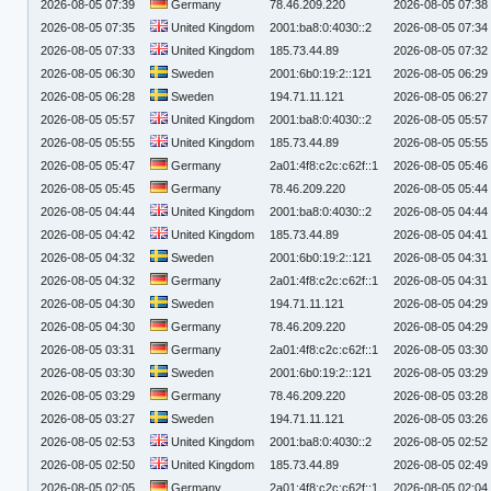
2026-08-05 07:39
Germany
78.46.209.220
2026-08-05 07:38
2026-08-05 07:35
United Kingdom
2001:ba8:0:4030::2
2026-08-05 07:34
2026-08-05 07:33
United Kingdom
185.73.44.89
2026-08-05 07:32
2026-08-05 06:30
Sweden
2001:6b0:19:2::121
2026-08-05 06:29
2026-08-05 06:28
Sweden
194.71.11.121
2026-08-05 06:27
2026-08-05 05:57
United Kingdom
2001:ba8:0:4030::2
2026-08-05 05:57
2026-08-05 05:55
United Kingdom
185.73.44.89
2026-08-05 05:55
2026-08-05 05:47
Germany
2a01:4f8:c2c:c62f::1
2026-08-05 05:46
2026-08-05 05:45
Germany
78.46.209.220
2026-08-05 05:44
2026-08-05 04:44
United Kingdom
2001:ba8:0:4030::2
2026-08-05 04:44
2026-08-05 04:42
United Kingdom
185.73.44.89
2026-08-05 04:41
2026-08-05 04:32
Sweden
2001:6b0:19:2::121
2026-08-05 04:31
2026-08-05 04:32
Germany
2a01:4f8:c2c:c62f::1
2026-08-05 04:31
2026-08-05 04:30
Sweden
194.71.11.121
2026-08-05 04:29
2026-08-05 04:30
Germany
78.46.209.220
2026-08-05 04:29
2026-08-05 03:31
Germany
2a01:4f8:c2c:c62f::1
2026-08-05 03:30
2026-08-05 03:30
Sweden
2001:6b0:19:2::121
2026-08-05 03:29
2026-08-05 03:29
Germany
78.46.209.220
2026-08-05 03:28
2026-08-05 03:27
Sweden
194.71.11.121
2026-08-05 03:26
2026-08-05 02:53
United Kingdom
2001:ba8:0:4030::2
2026-08-05 02:52
2026-08-05 02:50
United Kingdom
185.73.44.89
2026-08-05 02:49
2026-08-05 02:05
Germany
2a01:4f8:c2c:c62f::1
2026-08-05 02:04