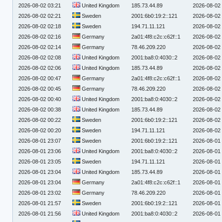
2026-08-02 03:21
United Kingdom
185.73.44.89
2026-08-02
2026-08-02 02:21
Sweden
2001:6b0:19:2::121
2026-08-02
2026-08-02 02:18
Sweden
194.71.11.121
2026-08-02
2026-08-02 02:16
Germany
2a01:4f8:c2c:c62f::1
2026-08-02
2026-08-02 02:14
Germany
78.46.209.220
2026-08-02
2026-08-02 02:08
United Kingdom
2001:ba8:0:4030::2
2026-08-02
2026-08-02 02:06
United Kingdom
185.73.44.89
2026-08-02
2026-08-02 00:47
Germany
2a01:4f8:c2c:c62f::1
2026-08-02
2026-08-02 00:45
Germany
78.46.209.220
2026-08-02
2026-08-02 00:40
United Kingdom
2001:ba8:0:4030::2
2026-08-02
2026-08-02 00:38
United Kingdom
185.73.44.89
2026-08-02
2026-08-02 00:22
Sweden
2001:6b0:19:2::121
2026-08-02
2026-08-02 00:20
Sweden
194.71.11.121
2026-08-02
2026-08-01 23:07
Sweden
2001:6b0:19:2::121
2026-08-01
2026-08-01 23:06
United Kingdom
2001:ba8:0:4030::2
2026-08-01
2026-08-01 23:05
Sweden
194.71.11.121
2026-08-01
2026-08-01 23:04
United Kingdom
185.73.44.89
2026-08-01
2026-08-01 23:04
Germany
2a01:4f8:c2c:c62f::1
2026-08-01
2026-08-01 23:02
Germany
78.46.209.220
2026-08-01
2026-08-01 21:57
Sweden
2001:6b0:19:2::121
2026-08-01
2026-08-01 21:56
United Kingdom
2001:ba8:0:4030::2
2026-08-01