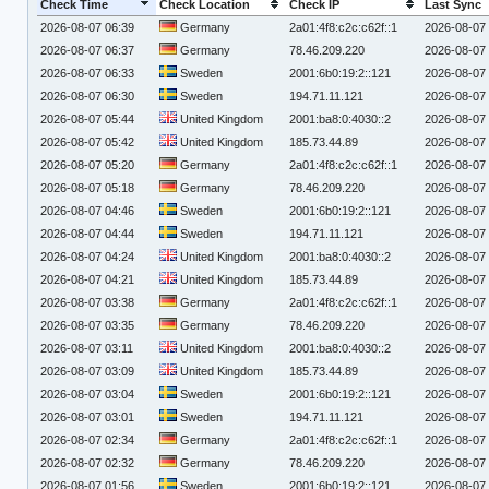
Check Time
Check Location
Check IP
Last Sync
2026-08-07 06:39
Germany
2a01:4f8:c2c:c62f::1
2026-08-07
2026-08-07 06:37
Germany
78.46.209.220
2026-08-07
2026-08-07 06:33
Sweden
2001:6b0:19:2::121
2026-08-07
2026-08-07 06:30
Sweden
194.71.11.121
2026-08-07
2026-08-07 05:44
United Kingdom
2001:ba8:0:4030::2
2026-08-07
2026-08-07 05:42
United Kingdom
185.73.44.89
2026-08-07
2026-08-07 05:20
Germany
2a01:4f8:c2c:c62f::1
2026-08-07
2026-08-07 05:18
Germany
78.46.209.220
2026-08-07
2026-08-07 04:46
Sweden
2001:6b0:19:2::121
2026-08-07
2026-08-07 04:44
Sweden
194.71.11.121
2026-08-07
2026-08-07 04:24
United Kingdom
2001:ba8:0:4030::2
2026-08-07
2026-08-07 04:21
United Kingdom
185.73.44.89
2026-08-07
2026-08-07 03:38
Germany
2a01:4f8:c2c:c62f::1
2026-08-07
2026-08-07 03:35
Germany
78.46.209.220
2026-08-07
2026-08-07 03:11
United Kingdom
2001:ba8:0:4030::2
2026-08-07
2026-08-07 03:09
United Kingdom
185.73.44.89
2026-08-07
2026-08-07 03:04
Sweden
2001:6b0:19:2::121
2026-08-07
2026-08-07 03:01
Sweden
194.71.11.121
2026-08-07
2026-08-07 02:34
Germany
2a01:4f8:c2c:c62f::1
2026-08-07
2026-08-07 02:32
Germany
78.46.209.220
2026-08-07
2026-08-07 01:56
Sweden
2001:6b0:19:2::121
2026-08-07