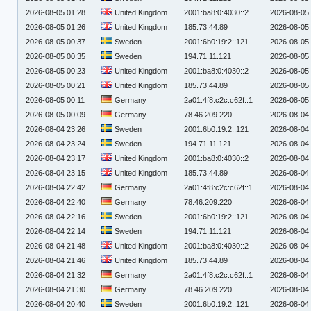
2026-08-05 01:28
United Kingdom
2001:ba8:0:4030::2
2026-08-05
2026-08-05 01:26
United Kingdom
185.73.44.89
2026-08-05
2026-08-05 00:37
Sweden
2001:6b0:19:2::121
2026-08-05
2026-08-05 00:35
Sweden
194.71.11.121
2026-08-05
2026-08-05 00:23
United Kingdom
2001:ba8:0:4030::2
2026-08-05
2026-08-05 00:21
United Kingdom
185.73.44.89
2026-08-05
2026-08-05 00:11
Germany
2a01:4f8:c2c:c62f::1
2026-08-05
2026-08-05 00:09
Germany
78.46.209.220
2026-08-04
2026-08-04 23:26
Sweden
2001:6b0:19:2::121
2026-08-04
2026-08-04 23:24
Sweden
194.71.11.121
2026-08-04
2026-08-04 23:17
United Kingdom
2001:ba8:0:4030::2
2026-08-04
2026-08-04 23:15
United Kingdom
185.73.44.89
2026-08-04
2026-08-04 22:42
Germany
2a01:4f8:c2c:c62f::1
2026-08-04
2026-08-04 22:40
Germany
78.46.209.220
2026-08-04
2026-08-04 22:16
Sweden
2001:6b0:19:2::121
2026-08-04
2026-08-04 22:14
Sweden
194.71.11.121
2026-08-04
2026-08-04 21:48
United Kingdom
2001:ba8:0:4030::2
2026-08-04
2026-08-04 21:46
United Kingdom
185.73.44.89
2026-08-04
2026-08-04 21:32
Germany
2a01:4f8:c2c:c62f::1
2026-08-04
2026-08-04 21:30
Germany
78.46.209.220
2026-08-04
2026-08-04 20:40
Sweden
2001:6b0:19:2::121
2026-08-04