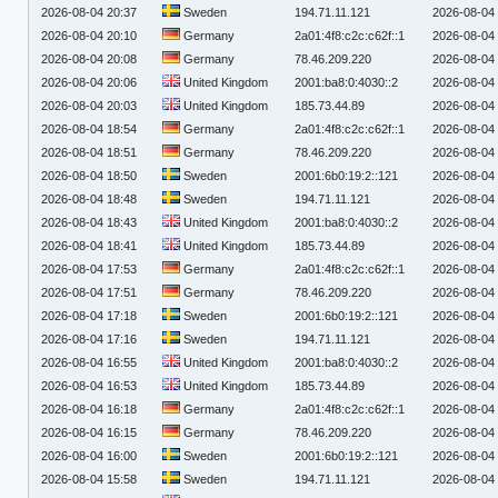
2026-08-04 20:37
Sweden
194.71.11.121
2026-08-04
2026-08-04 20:10
Germany
2a01:4f8:c2c:c62f::1
2026-08-04
2026-08-04 20:08
Germany
78.46.209.220
2026-08-04
2026-08-04 20:06
United Kingdom
2001:ba8:0:4030::2
2026-08-04
2026-08-04 20:03
United Kingdom
185.73.44.89
2026-08-04
2026-08-04 18:54
Germany
2a01:4f8:c2c:c62f::1
2026-08-04
2026-08-04 18:51
Germany
78.46.209.220
2026-08-04
2026-08-04 18:50
Sweden
2001:6b0:19:2::121
2026-08-04
2026-08-04 18:48
Sweden
194.71.11.121
2026-08-04
2026-08-04 18:43
United Kingdom
2001:ba8:0:4030::2
2026-08-04
2026-08-04 18:41
United Kingdom
185.73.44.89
2026-08-04
2026-08-04 17:53
Germany
2a01:4f8:c2c:c62f::1
2026-08-04
2026-08-04 17:51
Germany
78.46.209.220
2026-08-04
2026-08-04 17:18
Sweden
2001:6b0:19:2::121
2026-08-04
2026-08-04 17:16
Sweden
194.71.11.121
2026-08-04
2026-08-04 16:55
United Kingdom
2001:ba8:0:4030::2
2026-08-04
2026-08-04 16:53
United Kingdom
185.73.44.89
2026-08-04
2026-08-04 16:18
Germany
2a01:4f8:c2c:c62f::1
2026-08-04
2026-08-04 16:15
Germany
78.46.209.220
2026-08-04
2026-08-04 16:00
Sweden
2001:6b0:19:2::121
2026-08-04
2026-08-04 15:58
Sweden
194.71.11.121
2026-08-04