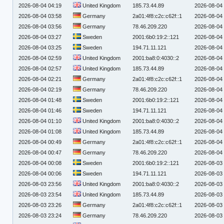
2026-08-04 04:19
United Kingdom
185.73.44.89
2026-08-04
2026-08-04 03:58
Germany
2a01:4f8:c2c:c62f::1
2026-08-04
2026-08-04 03:56
Germany
78.46.209.220
2026-08-04
2026-08-04 03:27
Sweden
2001:6b0:19:2::121
2026-08-04
2026-08-04 03:25
Sweden
194.71.11.121
2026-08-04
2026-08-04 02:59
United Kingdom
2001:ba8:0:4030::2
2026-08-04
2026-08-04 02:57
United Kingdom
185.73.44.89
2026-08-04
2026-08-04 02:21
Germany
2a01:4f8:c2c:c62f::1
2026-08-04
2026-08-04 02:19
Germany
78.46.209.220
2026-08-04
2026-08-04 01:48
Sweden
2001:6b0:19:2::121
2026-08-04
2026-08-04 01:46
Sweden
194.71.11.121
2026-08-04
2026-08-04 01:10
United Kingdom
2001:ba8:0:4030::2
2026-08-04
2026-08-04 01:08
United Kingdom
185.73.44.89
2026-08-04
2026-08-04 00:49
Germany
2a01:4f8:c2c:c62f::1
2026-08-04
2026-08-04 00:47
Germany
78.46.209.220
2026-08-04
2026-08-04 00:08
Sweden
2001:6b0:19:2::121
2026-08-03
2026-08-04 00:06
Sweden
194.71.11.121
2026-08-03
2026-08-03 23:56
United Kingdom
2001:ba8:0:4030::2
2026-08-03
2026-08-03 23:54
United Kingdom
185.73.44.89
2026-08-03
2026-08-03 23:26
Germany
2a01:4f8:c2c:c62f::1
2026-08-03
2026-08-03 23:24
Germany
78.46.209.220
2026-08-03