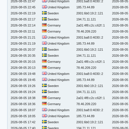
2026-08-05 22:47
United Kingdom
2001:ba8:0:4030::2
2026-08-05
2026-08-05 22:45
United Kingdom
185.73.44.89
2026-08-05
2026-08-05 22:19
Sweden
2001:6b0:19:2::121
2026-08-05
2026-08-05 22:17
Sweden
194.71.11.121
2026-08-05
2026-08-05 22:14
Germany
2a01:4f8:c2c:c62f::1
2026-08-05
2026-08-05 22:11
Germany
78.46.209.220
2026-08-05
2026-08-05 21:21
United Kingdom
2001:ba8:0:4030::2
2026-08-05
2026-08-05 21:19
United Kingdom
185.73.44.89
2026-08-05
2026-08-05 20:37
Sweden
2001:6b0:19:2::121
2026-08-05
2026-08-05 20:35
Sweden
194.71.11.121
2026-08-05
2026-08-05 20:15
Germany
2a01:4f8:c2c:c62f::1
2026-08-05
2026-08-05 20:13
Germany
78.46.209.220
2026-08-05
2026-08-05 19:48
United Kingdom
2001:ba8:0:4030::2
2026-08-05
2026-08-05 19:45
United Kingdom
185.73.44.89
2026-08-05
2026-08-05 19:26
Sweden
2001:6b0:19:2::121
2026-08-05
2026-08-05 19:24
Sweden
194.71.11.121
2026-08-05
2026-08-05 18:38
Germany
2a01:4f8:c2c:c62f::1
2026-08-05
2026-08-05 18:36
Germany
78.46.209.220
2026-08-05
2026-08-05 18:07
United Kingdom
2001:ba8:0:4030::2
2026-08-05
2026-08-05 18:05
United Kingdom
185.73.44.89
2026-08-05
2026-08-05 17:42
Sweden
2001:6b0:19:2::121
2026-08-05
2026-08-05 17:40
Sweden
194.71.11.121
2026-08-05