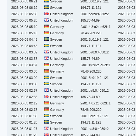
2026-08-03 06:21
Sweden
2001:6b0:19:2::121
2026-08-03
2026-08-03 06:19
Sweden
194.71.11.121
2026-08-03
2026-08-03 05:30
United Kingdom
2001:ba8:0:4030::2
2026-08-03
2026-08-03 05:28
United Kingdom
185.73.44.89
2026-08-03
2026-08-03 05:19
Germany
2a01:4f8:c2c:c62f::1
2026-08-03
2026-08-03 05:16
Germany
78.46.209.220
2026-08-03
2026-08-03 04:45
Sweden
2001:6b0:19:2::121
2026-08-03
2026-08-03 04:43
Sweden
194.71.11.121
2026-08-03
2026-08-03 03:39
United Kingdom
2001:ba8:0:4030::2
2026-08-03
2026-08-03 03:37
United Kingdom
185.73.44.89
2026-08-03
2026-08-03 03:37
Germany
2a01:4f8:c2c:c62f::1
2026-08-03
2026-08-03 03:35
Germany
78.46.209.220
2026-08-03
2026-08-03 03:02
Sweden
2001:6b0:19:2::121
2026-08-03
2026-08-03 03:00
Sweden
194.71.11.121
2026-08-03
2026-08-03 02:37
United Kingdom
2001:ba8:0:4030::2
2026-08-03
2026-08-03 02:35
United Kingdom
185.73.44.89
2026-08-03
2026-08-03 02:19
Germany
2a01:4f8:c2c:c62f::1
2026-08-03
2026-08-03 02:17
Germany
78.46.209.220
2026-08-03
2026-08-03 01:30
Sweden
2001:6b0:19:2::121
2026-08-03
2026-08-03 01:28
Sweden
194.71.11.121
2026-08-03
2026-08-03 01:27
United Kingdom
2001:ba8:0:4030::2
2026-08-03
2026-08-03 01:25
United Kingdom
185.73.44.89
2026-08-03