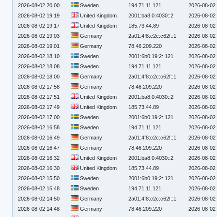
2026-08-02 20:00
Sweden
194.71.11.121
2026-08-02
2026-08-02 19:19
United Kingdom
2001:ba8:0:4030::2
2026-08-02
2026-08-02 19:17
United Kingdom
185.73.44.89
2026-08-02
2026-08-02 19:03
Germany
2a01:4f8:c2c:c62f::1
2026-08-02
2026-08-02 19:01
Germany
78.46.209.220
2026-08-02
2026-08-02 18:10
Sweden
2001:6b0:19:2::121
2026-08-02
2026-08-02 18:08
Sweden
194.71.11.121
2026-08-02
2026-08-02 18:00
Germany
2a01:4f8:c2c:c62f::1
2026-08-02
2026-08-02 17:58
Germany
78.46.209.220
2026-08-02
2026-08-02 17:51
United Kingdom
2001:ba8:0:4030::2
2026-08-02
2026-08-02 17:49
United Kingdom
185.73.44.89
2026-08-02
2026-08-02 17:00
Sweden
2001:6b0:19:2::121
2026-08-02
2026-08-02 16:58
Sweden
194.71.11.121
2026-08-02
2026-08-02 16:49
Germany
2a01:4f8:c2c:c62f::1
2026-08-02
2026-08-02 16:47
Germany
78.46.209.220
2026-08-02
2026-08-02 16:32
United Kingdom
2001:ba8:0:4030::2
2026-08-02
2026-08-02 16:30
United Kingdom
185.73.44.89
2026-08-02
2026-08-02 15:50
Sweden
2001:6b0:19:2::121
2026-08-02
2026-08-02 15:48
Sweden
194.71.11.121
2026-08-02
2026-08-02 14:50
Germany
2a01:4f8:c2c:c62f::1
2026-08-02
2026-08-02 14:48
Germany
78.46.209.220
2026-08-02