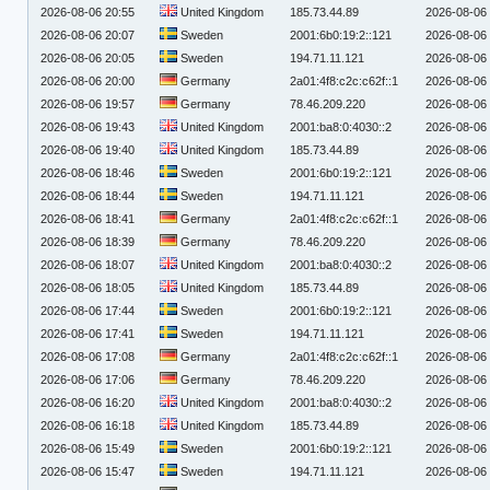
2026-08-06 20:55
United Kingdom
185.73.44.89
2026-08-06
2026-08-06 20:07
Sweden
2001:6b0:19:2::121
2026-08-06
2026-08-06 20:05
Sweden
194.71.11.121
2026-08-06
2026-08-06 20:00
Germany
2a01:4f8:c2c:c62f::1
2026-08-06
2026-08-06 19:57
Germany
78.46.209.220
2026-08-06
2026-08-06 19:43
United Kingdom
2001:ba8:0:4030::2
2026-08-06
2026-08-06 19:40
United Kingdom
185.73.44.89
2026-08-06
2026-08-06 18:46
Sweden
2001:6b0:19:2::121
2026-08-06
2026-08-06 18:44
Sweden
194.71.11.121
2026-08-06
2026-08-06 18:41
Germany
2a01:4f8:c2c:c62f::1
2026-08-06
2026-08-06 18:39
Germany
78.46.209.220
2026-08-06
2026-08-06 18:07
United Kingdom
2001:ba8:0:4030::2
2026-08-06
2026-08-06 18:05
United Kingdom
185.73.44.89
2026-08-06
2026-08-06 17:44
Sweden
2001:6b0:19:2::121
2026-08-06
2026-08-06 17:41
Sweden
194.71.11.121
2026-08-06
2026-08-06 17:08
Germany
2a01:4f8:c2c:c62f::1
2026-08-06
2026-08-06 17:06
Germany
78.46.209.220
2026-08-06
2026-08-06 16:20
United Kingdom
2001:ba8:0:4030::2
2026-08-06
2026-08-06 16:18
United Kingdom
185.73.44.89
2026-08-06
2026-08-06 15:49
Sweden
2001:6b0:19:2::121
2026-08-06
2026-08-06 15:47
Sweden
194.71.11.121
2026-08-06