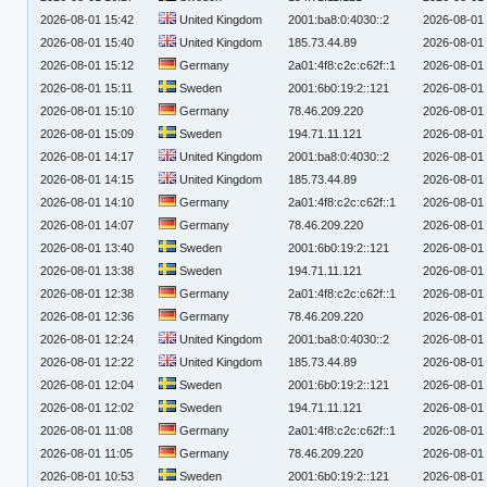
2026-08-01 15:42
United Kingdom
2001:ba8:0:4030::2
2026-08-01
2026-08-01 15:40
United Kingdom
185.73.44.89
2026-08-01
2026-08-01 15:12
Germany
2a01:4f8:c2c:c62f::1
2026-08-01
2026-08-01 15:11
Sweden
2001:6b0:19:2::121
2026-08-01
2026-08-01 15:10
Germany
78.46.209.220
2026-08-01
2026-08-01 15:09
Sweden
194.71.11.121
2026-08-01
2026-08-01 14:17
United Kingdom
2001:ba8:0:4030::2
2026-08-01
2026-08-01 14:15
United Kingdom
185.73.44.89
2026-08-01
2026-08-01 14:10
Germany
2a01:4f8:c2c:c62f::1
2026-08-01
2026-08-01 14:07
Germany
78.46.209.220
2026-08-01
2026-08-01 13:40
Sweden
2001:6b0:19:2::121
2026-08-01
2026-08-01 13:38
Sweden
194.71.11.121
2026-08-01
2026-08-01 12:38
Germany
2a01:4f8:c2c:c62f::1
2026-08-01
2026-08-01 12:36
Germany
78.46.209.220
2026-08-01
2026-08-01 12:24
United Kingdom
2001:ba8:0:4030::2
2026-08-01
2026-08-01 12:22
United Kingdom
185.73.44.89
2026-08-01
2026-08-01 12:04
Sweden
2001:6b0:19:2::121
2026-08-01
2026-08-01 12:02
Sweden
194.71.11.121
2026-08-01
2026-08-01 11:08
Germany
2a01:4f8:c2c:c62f::1
2026-08-01
2026-08-01 11:05
Germany
78.46.209.220
2026-08-01
2026-08-01 10:53
Sweden
2001:6b0:19:2::121
2026-08-01