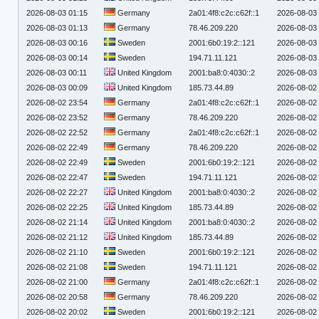
2026-08-03 01:15
Germany
2a01:4f8:c2c:c62f::1
2026-08-03
2026-08-03 01:13
Germany
78.46.209.220
2026-08-03
2026-08-03 00:16
Sweden
2001:6b0:19:2::121
2026-08-03
2026-08-03 00:14
Sweden
194.71.11.121
2026-08-03
2026-08-03 00:11
United Kingdom
2001:ba8:0:4030::2
2026-08-03
2026-08-03 00:09
United Kingdom
185.73.44.89
2026-08-02
2026-08-02 23:54
Germany
2a01:4f8:c2c:c62f::1
2026-08-02
2026-08-02 23:52
Germany
78.46.209.220
2026-08-02
2026-08-02 22:52
Germany
2a01:4f8:c2c:c62f::1
2026-08-02
2026-08-02 22:49
Germany
78.46.209.220
2026-08-02
2026-08-02 22:49
Sweden
2001:6b0:19:2::121
2026-08-02
2026-08-02 22:47
Sweden
194.71.11.121
2026-08-02
2026-08-02 22:27
United Kingdom
2001:ba8:0:4030::2
2026-08-02
2026-08-02 22:25
United Kingdom
185.73.44.89
2026-08-02
2026-08-02 21:14
United Kingdom
2001:ba8:0:4030::2
2026-08-02
2026-08-02 21:12
United Kingdom
185.73.44.89
2026-08-02
2026-08-02 21:10
Sweden
2001:6b0:19:2::121
2026-08-02
2026-08-02 21:08
Sweden
194.71.11.121
2026-08-02
2026-08-02 21:00
Germany
2a01:4f8:c2c:c62f::1
2026-08-02
2026-08-02 20:58
Germany
78.46.209.220
2026-08-02
2026-08-02 20:02
Sweden
2001:6b0:19:2::121
2026-08-02