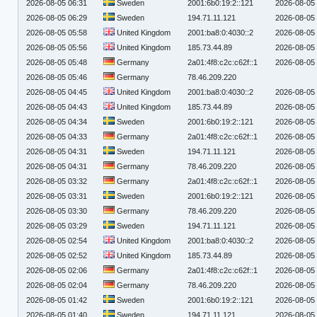
2026-08-05 06:31
Sweden
2001:6b0:19:2::121
2026-08-05
2026-08-05 06:29
Sweden
194.71.11.121
2026-08-05
2026-08-05 05:58
United Kingdom
2001:ba8:0:4030::2
2026-08-05
2026-08-05 05:56
United Kingdom
185.73.44.89
2026-08-05
2026-08-05 05:48
Germany
2a01:4f8:c2c:c62f::1
2026-08-05
2026-08-05 05:46
Germany
78.46.209.220
2026-08-05 04:45
United Kingdom
2001:ba8:0:4030::2
2026-08-05
2026-08-05 04:43
United Kingdom
185.73.44.89
2026-08-05
2026-08-05 04:34
Sweden
2001:6b0:19:2::121
2026-08-05
2026-08-05 04:33
Germany
2a01:4f8:c2c:c62f::1
2026-08-05
2026-08-05 04:31
Sweden
194.71.11.121
2026-08-05
2026-08-05 04:31
Germany
78.46.209.220
2026-08-05
2026-08-05 03:32
Germany
2a01:4f8:c2c:c62f::1
2026-08-05
2026-08-05 03:31
Sweden
2001:6b0:19:2::121
2026-08-05
2026-08-05 03:30
Germany
78.46.209.220
2026-08-05
2026-08-05 03:29
Sweden
194.71.11.121
2026-08-05
2026-08-05 02:54
United Kingdom
2001:ba8:0:4030::2
2026-08-05
2026-08-05 02:52
United Kingdom
185.73.44.89
2026-08-05
2026-08-05 02:06
Germany
2a01:4f8:c2c:c62f::1
2026-08-05
2026-08-05 02:04
Germany
78.46.209.220
2026-08-05
2026-08-05 01:42
Sweden
2001:6b0:19:2::121
2026-08-05
2026-08-05 01:40
Sweden
194.71.11.121
2026-08-05