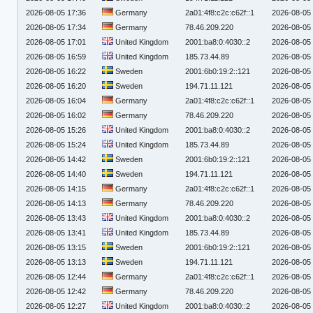
2026-08-05 17:36
Germany
2a01:4f8:c2c:c62f::1
2026-08-05
2026-08-05 17:34
Germany
78.46.209.220
2026-08-05
2026-08-05 17:01
United Kingdom
2001:ba8:0:4030::2
2026-08-05
2026-08-05 16:59
United Kingdom
185.73.44.89
2026-08-05
2026-08-05 16:22
Sweden
2001:6b0:19:2::121
2026-08-05
2026-08-05 16:20
Sweden
194.71.11.121
2026-08-05
2026-08-05 16:04
Germany
2a01:4f8:c2c:c62f::1
2026-08-05
2026-08-05 16:02
Germany
78.46.209.220
2026-08-05
2026-08-05 15:26
United Kingdom
2001:ba8:0:4030::2
2026-08-05
2026-08-05 15:24
United Kingdom
185.73.44.89
2026-08-05
2026-08-05 14:42
Sweden
2001:6b0:19:2::121
2026-08-05
2026-08-05 14:40
Sweden
194.71.11.121
2026-08-05
2026-08-05 14:15
Germany
2a01:4f8:c2c:c62f::1
2026-08-05
2026-08-05 14:13
Germany
78.46.209.220
2026-08-05
2026-08-05 13:43
United Kingdom
2001:ba8:0:4030::2
2026-08-05
2026-08-05 13:41
United Kingdom
185.73.44.89
2026-08-05
2026-08-05 13:15
Sweden
2001:6b0:19:2::121
2026-08-05
2026-08-05 13:13
Sweden
194.71.11.121
2026-08-05
2026-08-05 12:44
Germany
2a01:4f8:c2c:c62f::1
2026-08-05
2026-08-05 12:42
Germany
78.46.209.220
2026-08-05
2026-08-05 12:27
United Kingdom
2001:ba8:0:4030::2
2026-08-05