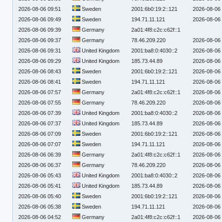
2026-08-06 09:51
Sweden
2001:6b0:19:2::121
2026-08-06
2026-08-06 09:49
Sweden
194.71.11.121
2026-08-06
2026-08-06 09:39
Germany
2a01:4f8:c2c:c62f::1
2026-08-06 09:37
Germany
78.46.209.220
2026-08-06
2026-08-06 09:31
United Kingdom
2001:ba8:0:4030::2
2026-08-06
2026-08-06 09:29
United Kingdom
185.73.44.89
2026-08-06
2026-08-06 08:43
Sweden
2001:6b0:19:2::121
2026-08-06
2026-08-06 08:41
Sweden
194.71.11.121
2026-08-06
2026-08-06 07:57
Germany
2a01:4f8:c2c:c62f::1
2026-08-06
2026-08-06 07:55
Germany
78.46.209.220
2026-08-06
2026-08-06 07:39
United Kingdom
2001:ba8:0:4030::2
2026-08-06
2026-08-06 07:37
United Kingdom
185.73.44.89
2026-08-06
2026-08-06 07:09
Sweden
2001:6b0:19:2::121
2026-08-06
2026-08-06 07:07
Sweden
194.71.11.121
2026-08-06
2026-08-06 06:39
Germany
2a01:4f8:c2c:c62f::1
2026-08-06
2026-08-06 06:37
Germany
78.46.209.220
2026-08-06
2026-08-06 05:43
United Kingdom
2001:ba8:0:4030::2
2026-08-06
2026-08-06 05:41
United Kingdom
185.73.44.89
2026-08-06
2026-08-06 05:40
Sweden
2001:6b0:19:2::121
2026-08-06
2026-08-06 05:38
Sweden
194.71.11.121
2026-08-06
2026-08-06 04:52
Germany
2a01:4f8:c2c:c62f::1
2026-08-06