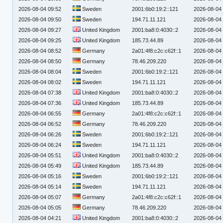
2026-08-04 09:52
Sweden
2001:6b0:19:2::121
2026-08-04
2026-08-04 09:50
Sweden
194.71.11.121
2026-08-04
2026-08-04 09:27
United Kingdom
2001:ba8:0:4030::2
2026-08-04
2026-08-04 09:25
United Kingdom
185.73.44.89
2026-08-04
2026-08-04 08:52
Germany
2a01:4f8:c2c:c62f::1
2026-08-04
2026-08-04 08:50
Germany
78.46.209.220
2026-08-04
2026-08-04 08:04
Sweden
2001:6b0:19:2::121
2026-08-04
2026-08-04 08:02
Sweden
194.71.11.121
2026-08-04
2026-08-04 07:38
United Kingdom
2001:ba8:0:4030::2
2026-08-04
2026-08-04 07:36
United Kingdom
185.73.44.89
2026-08-04
2026-08-04 06:55
Germany
2a01:4f8:c2c:c62f::1
2026-08-04
2026-08-04 06:52
Germany
78.46.209.220
2026-08-04
2026-08-04 06:26
Sweden
2001:6b0:19:2::121
2026-08-04
2026-08-04 06:24
Sweden
194.71.11.121
2026-08-04
2026-08-04 05:51
United Kingdom
2001:ba8:0:4030::2
2026-08-04
2026-08-04 05:49
United Kingdom
185.73.44.89
2026-08-04
2026-08-04 05:16
Sweden
2001:6b0:19:2::121
2026-08-04
2026-08-04 05:14
Sweden
194.71.11.121
2026-08-04
2026-08-04 05:07
Germany
2a01:4f8:c2c:c62f::1
2026-08-04
2026-08-04 05:05
Germany
78.46.209.220
2026-08-04
2026-08-04 04:21
United Kingdom
2001:ba8:0:4030::2
2026-08-04