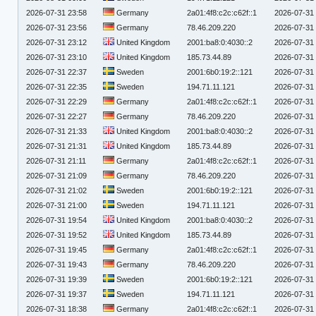
2026-07-31 23:58
Germany
2a01:4f8:c2c:c62f::1
2026-07-31
2026-07-31 23:56
Germany
78.46.209.220
2026-07-31
2026-07-31 23:12
United Kingdom
2001:ba8:0:4030::2
2026-07-31
2026-07-31 23:10
United Kingdom
185.73.44.89
2026-07-31
2026-07-31 22:37
Sweden
2001:6b0:19:2::121
2026-07-31
2026-07-31 22:35
Sweden
194.71.11.121
2026-07-31
2026-07-31 22:29
Germany
2a01:4f8:c2c:c62f::1
2026-07-31
2026-07-31 22:27
Germany
78.46.209.220
2026-07-31
2026-07-31 21:33
United Kingdom
2001:ba8:0:4030::2
2026-07-31
2026-07-31 21:31
United Kingdom
185.73.44.89
2026-07-31
2026-07-31 21:11
Germany
2a01:4f8:c2c:c62f::1
2026-07-31
2026-07-31 21:09
Germany
78.46.209.220
2026-07-31
2026-07-31 21:02
Sweden
2001:6b0:19:2::121
2026-07-31
2026-07-31 21:00
Sweden
194.71.11.121
2026-07-31
2026-07-31 19:54
United Kingdom
2001:ba8:0:4030::2
2026-07-31
2026-07-31 19:52
United Kingdom
185.73.44.89
2026-07-31
2026-07-31 19:45
Germany
2a01:4f8:c2c:c62f::1
2026-07-31
2026-07-31 19:43
Germany
78.46.209.220
2026-07-31
2026-07-31 19:39
Sweden
2001:6b0:19:2::121
2026-07-31
2026-07-31 19:37
Sweden
194.71.11.121
2026-07-31
2026-07-31 18:38
Germany
2a01:4f8:c2c:c62f::1
2026-07-31