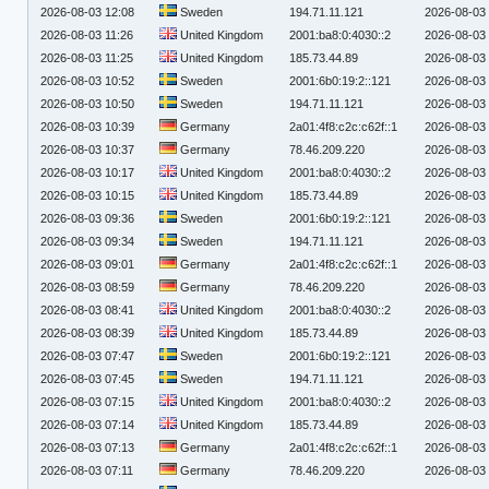
2026-08-03 12:08
Sweden
194.71.11.121
2026-08-03
2026-08-03 11:26
United Kingdom
2001:ba8:0:4030::2
2026-08-03 
2026-08-03 11:25
United Kingdom
185.73.44.89
2026-08-03 
2026-08-03 10:52
Sweden
2001:6b0:19:2::121
2026-08-03
2026-08-03 10:50
Sweden
194.71.11.121
2026-08-03
2026-08-03 10:39
Germany
2a01:4f8:c2c:c62f::1
2026-08-03
2026-08-03 10:37
Germany
78.46.209.220
2026-08-03
2026-08-03 10:17
United Kingdom
2001:ba8:0:4030::2
2026-08-03
2026-08-03 10:15
United Kingdom
185.73.44.89
2026-08-03
2026-08-03 09:36
Sweden
2001:6b0:19:2::121
2026-08-03
2026-08-03 09:34
Sweden
194.71.11.121
2026-08-03
2026-08-03 09:01
Germany
2a01:4f8:c2c:c62f::1
2026-08-03
2026-08-03 08:59
Germany
78.46.209.220
2026-08-03
2026-08-03 08:41
United Kingdom
2001:ba8:0:4030::2
2026-08-03
2026-08-03 08:39
United Kingdom
185.73.44.89
2026-08-03
2026-08-03 07:47
Sweden
2001:6b0:19:2::121
2026-08-03
2026-08-03 07:45
Sweden
194.71.11.121
2026-08-03
2026-08-03 07:15
United Kingdom
2001:ba8:0:4030::2
2026-08-03
2026-08-03 07:14
United Kingdom
185.73.44.89
2026-08-03
2026-08-03 07:13
Germany
2a01:4f8:c2c:c62f::1
2026-08-03
2026-08-03 07:11
Germany
78.46.209.220
2026-08-03