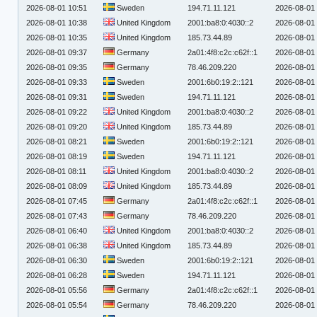
2026-08-01 10:51
Sweden
194.71.11.121
2026-08-01
2026-08-01 10:38
United Kingdom
2001:ba8:0:4030::2
2026-08-01
2026-08-01 10:35
United Kingdom
185.73.44.89
2026-08-01
2026-08-01 09:37
Germany
2a01:4f8:c2c:c62f::1
2026-08-01
2026-08-01 09:35
Germany
78.46.209.220
2026-08-01
2026-08-01 09:33
Sweden
2001:6b0:19:2::121
2026-08-01
2026-08-01 09:31
Sweden
194.71.11.121
2026-08-01
2026-08-01 09:22
United Kingdom
2001:ba8:0:4030::2
2026-08-01
2026-08-01 09:20
United Kingdom
185.73.44.89
2026-08-01
2026-08-01 08:21
Sweden
2001:6b0:19:2::121
2026-08-01
2026-08-01 08:19
Sweden
194.71.11.121
2026-08-01
2026-08-01 08:11
United Kingdom
2001:ba8:0:4030::2
2026-08-01
2026-08-01 08:09
United Kingdom
185.73.44.89
2026-08-01
2026-08-01 07:45
Germany
2a01:4f8:c2c:c62f::1
2026-08-01
2026-08-01 07:43
Germany
78.46.209.220
2026-08-01
2026-08-01 06:40
United Kingdom
2001:ba8:0:4030::2
2026-08-01
2026-08-01 06:38
United Kingdom
185.73.44.89
2026-08-01
2026-08-01 06:30
Sweden
2001:6b0:19:2::121
2026-08-01
2026-08-01 06:28
Sweden
194.71.11.121
2026-08-01
2026-08-01 05:56
Germany
2a01:4f8:c2c:c62f::1
2026-08-01
2026-08-01 05:54
Germany
78.46.209.220
2026-08-01