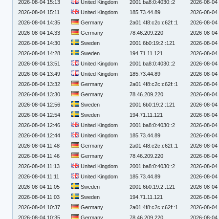
2026-08-04 15:13
United Kingdom
2001:ba8:0:4030::2
2026-08-04
2026-08-04 15:11
United Kingdom
185.73.44.89
2026-08-04
2026-08-04 14:35
Germany
2a01:4f8:c2c:c62f::1
2026-08-04
2026-08-04 14:33
Germany
78.46.209.220
2026-08-04
2026-08-04 14:30
Sweden
2001:6b0:19:2::121
2026-08-04
2026-08-04 14:28
Sweden
194.71.11.121
2026-08-04
2026-08-04 13:51
United Kingdom
2001:ba8:0:4030::2
2026-08-04
2026-08-04 13:49
United Kingdom
185.73.44.89
2026-08-04
2026-08-04 13:32
Germany
2a01:4f8:c2c:c62f::1
2026-08-04
2026-08-04 13:30
Germany
78.46.209.220
2026-08-04
2026-08-04 12:56
Sweden
2001:6b0:19:2::121
2026-08-04
2026-08-04 12:54
Sweden
194.71.11.121
2026-08-04
2026-08-04 12:46
United Kingdom
2001:ba8:0:4030::2
2026-08-04
2026-08-04 12:44
United Kingdom
185.73.44.89
2026-08-04
2026-08-04 11:48
Germany
2a01:4f8:c2c:c62f::1
2026-08-04 
2026-08-04 11:46
Germany
78.46.209.220
2026-08-04 
2026-08-04 11:13
United Kingdom
2001:ba8:0:4030::2
2026-08-04 
2026-08-04 11:11
United Kingdom
185.73.44.89
2026-08-04 
2026-08-04 11:05
Sweden
2001:6b0:19:2::121
2026-08-04 
2026-08-04 11:03
Sweden
194.71.11.121
2026-08-04 
2026-08-04 10:37
Germany
2a01:4f8:c2c:c62f::1
2026-08-04
2026-08-04 10:35
Germany
78.46.209.220
2026-08-04