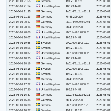
2026-08-01 21:55
Sweden
194.71.11.121
2026-08-01
2026-08-01 21:54
United Kingdom
185.73.44.89
2026-08-01
2026-08-01 21:25
Germany
2a01:4f8:c2c:c62f::1
2026-08-01
2026-08-01 21:23
Germany
78.46.209.220
2026-08-01
2026-08-01 20:17
Germany
2a01:4f8:c2c:c62f::1
2026-08-01
2026-08-01 20:14
Germany
78.46.209.220
2026-08-01
2026-08-01 20:09
United Kingdom
2001:ba8:0:4030::2
2026-08-01
2026-08-01 20:07
United Kingdom
185.73.44.89
2026-08-01
2026-08-01 19:58
Sweden
2001:6b0:19:2::121
2026-08-01
2026-08-01 19:56
Sweden
194.71.11.121
2026-08-01
2026-08-01 18:37
United Kingdom
2001:ba8:0:4030::2
2026-08-01
2026-08-01 18:35
United Kingdom
185.73.44.89
2026-08-01
2026-08-01 18:18
Germany
2a01:4f8:c2c:c62f::1
2026-08-01
2026-08-01 18:18
Sweden
2001:6b0:19:2::121
2026-08-01
2026-08-01 18:16
Sweden
194.71.11.121
2026-08-01
2026-08-01 18:16
Germany
78.46.209.220
2026-08-01
2026-08-01 17:22
United Kingdom
2001:ba8:0:4030::2
2026-08-01
2026-08-01 17:20
United Kingdom
185.73.44.89
2026-08-01
2026-08-01 16:37
Germany
2a01:4f8:c2c:c62f::1
2026-08-01
2026-08-01 16:35
Germany
78.46.209.220
2026-08-01
2026-08-01 16:30
Sweden
2001:6b0:19:2::121
2026-08-01
2026-08-01 16:27
Sweden
194.71.11.121
2026-08-01