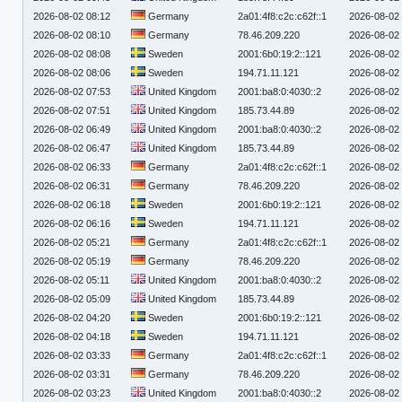
2026-08-02 08:12
Germany
2a01:4f8:c2c:c62f::1
2026-08-02
2026-08-02 08:10
Germany
78.46.209.220
2026-08-02
2026-08-02 08:08
Sweden
2001:6b0:19:2::121
2026-08-02
2026-08-02 08:06
Sweden
194.71.11.121
2026-08-02
2026-08-02 07:53
United Kingdom
2001:ba8:0:4030::2
2026-08-02
2026-08-02 07:51
United Kingdom
185.73.44.89
2026-08-02
2026-08-02 06:49
United Kingdom
2001:ba8:0:4030::2
2026-08-02
2026-08-02 06:47
United Kingdom
185.73.44.89
2026-08-02
2026-08-02 06:33
Germany
2a01:4f8:c2c:c62f::1
2026-08-02
2026-08-02 06:31
Germany
78.46.209.220
2026-08-02
2026-08-02 06:18
Sweden
2001:6b0:19:2::121
2026-08-02
2026-08-02 06:16
Sweden
194.71.11.121
2026-08-02
2026-08-02 05:21
Germany
2a01:4f8:c2c:c62f::1
2026-08-02
2026-08-02 05:19
Germany
78.46.209.220
2026-08-02
2026-08-02 05:11
United Kingdom
2001:ba8:0:4030::2
2026-08-02
2026-08-02 05:09
United Kingdom
185.73.44.89
2026-08-02
2026-08-02 04:20
Sweden
2001:6b0:19:2::121
2026-08-02
2026-08-02 04:18
Sweden
194.71.11.121
2026-08-02
2026-08-02 03:33
Germany
2a01:4f8:c2c:c62f::1
2026-08-02
2026-08-02 03:31
Germany
78.46.209.220
2026-08-02
2026-08-02 03:23
United Kingdom
2001:ba8:0:4030::2
2026-08-02