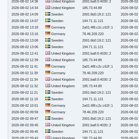
2026-08-02 14:36
United Kingdom
2001:ba8:0:4030::2
2026-08-02
2026-08-02 14:34
United Kingdom
185.73.44.89
2026-08-02
2026-08-02 14:09
Sweden
2001:6b0:19:2::121
2026-08-02
2026-08-02 14:07
Sweden
194.71.11.121
2026-08-02
2026-08-02 13:18
Germany
2a01:4f8:c2c:c62f::1
2026-08-02
2026-08-02 13:16
Germany
78.46.209.220
2026-08-02
2026-08-02 13:08
Sweden
2001:6b0:19:2::121
2026-08-02
2026-08-02 13:06
Sweden
194.71.11.121
2026-08-02
2026-08-02 12:41
United Kingdom
2001:ba8:0:4030::2
2026-08-02
2026-08-02 12:39
United Kingdom
185.73.44.89
2026-08-02
2026-08-02 11:41
Germany
2a01:4f8:c2c:c62f::1
2026-08-02 
2026-08-02 11:39
Germany
78.46.209.220
2026-08-02 
2026-08-02 11:34
United Kingdom
2001:ba8:0:4030::2
2026-08-02 
2026-08-02 11:32
United Kingdom
185.73.44.89
2026-08-02 
2026-08-02 11:21
Sweden
2001:6b0:19:2::121
2026-08-02 
2026-08-02 11:19
Sweden
194.71.11.121
2026-08-02 
2026-08-02 10:01
Germany
2a01:4f8:c2c:c62f::1
2026-08-02
2026-08-02 09:59
Germany
78.46.209.220
2026-08-02
2026-08-02 09:47
Sweden
2001:6b0:19:2::121
2026-08-02
2026-08-02 09:45
United Kingdom
2001:ba8:0:4030::2
2026-08-02
2026-08-02 09:45
Sweden
194.71.11.121
2026-08-02
2026-08-02 09:43
United Kingdom
185.73.44.89
2026-08-02