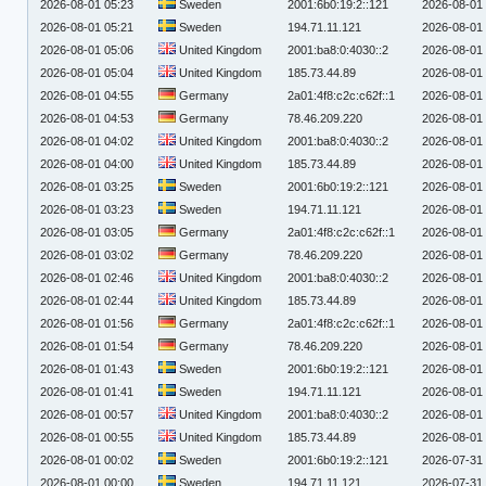
2026-08-01 05:23
Sweden
2001:6b0:19:2::121
2026-08-01
2026-08-01 05:21
Sweden
194.71.11.121
2026-08-01
2026-08-01 05:06
United Kingdom
2001:ba8:0:4030::2
2026-08-01
2026-08-01 05:04
United Kingdom
185.73.44.89
2026-08-01
2026-08-01 04:55
Germany
2a01:4f8:c2c:c62f::1
2026-08-01
2026-08-01 04:53
Germany
78.46.209.220
2026-08-01
2026-08-01 04:02
United Kingdom
2001:ba8:0:4030::2
2026-08-01
2026-08-01 04:00
United Kingdom
185.73.44.89
2026-08-01
2026-08-01 03:25
Sweden
2001:6b0:19:2::121
2026-08-01
2026-08-01 03:23
Sweden
194.71.11.121
2026-08-01
2026-08-01 03:05
Germany
2a01:4f8:c2c:c62f::1
2026-08-01
2026-08-01 03:02
Germany
78.46.209.220
2026-08-01
2026-08-01 02:46
United Kingdom
2001:ba8:0:4030::2
2026-08-01
2026-08-01 02:44
United Kingdom
185.73.44.89
2026-08-01
2026-08-01 01:56
Germany
2a01:4f8:c2c:c62f::1
2026-08-01
2026-08-01 01:54
Germany
78.46.209.220
2026-08-01
2026-08-01 01:43
Sweden
2001:6b0:19:2::121
2026-08-01
2026-08-01 01:41
Sweden
194.71.11.121
2026-08-01
2026-08-01 00:57
United Kingdom
2001:ba8:0:4030::2
2026-08-01
2026-08-01 00:55
United Kingdom
185.73.44.89
2026-08-01
2026-08-01 00:02
Sweden
2001:6b0:19:2::121
2026-07-31
2026-08-01 00:00
Sweden
194.71.11.121
2026-07-31