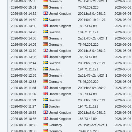
2026-08-06 15:33
Germany
2a01:4f8:c2c:c62f::1
2026-08-06
2026-08-06 15:31
Germany
78.46.209.220
2026-08-06
2026-08-06 14:32
United Kingdom
2001:ba8:0:4030::2
2026-08-06
2026-08-06 14:30
Sweden
2001:6b0:19:2::121
2026-08-06
2026-08-06 14:30
United Kingdom
185.73.44.89
2026-08-06
2026-08-06 14:28
Sweden
194.71.11.121
2026-08-06
2026-08-06 14:08
Germany
2a01:4f8:c2c:c62f::1
2026-08-06
2026-08-06 14:05
Germany
78.46.209.220
2026-08-06
2026-08-06 13:10
United Kingdom
2001:ba8:0:4030::2
2026-08-06
2026-08-06 13:08
United Kingdom
185.73.44.89
2026-08-06
2026-08-06 12:44
Sweden
2001:6b0:19:2::121
2026-08-06
2026-08-06 12:42
Sweden
194.71.11.121
2026-08-06
2026-08-06 12:35
Germany
2a01:4f8:c2c:c62f::1
2026-08-06
2026-08-06 12:33
Germany
78.46.209.220
2026-08-06
2026-08-06 11:58
United Kingdom
2001:ba8:0:4030::2
2026-08-06 
2026-08-06 11:56
United Kingdom
185.73.44.89
2026-08-06 
2026-08-06 11:29
Sweden
2001:6b0:19:2::121
2026-08-06 
2026-08-06 11:27
Sweden
194.71.11.121
2026-08-06 
2026-08-06 10:58
United Kingdom
2001:ba8:0:4030::2
2026-08-06
2026-08-06 10:56
United Kingdom
185.73.44.89
2026-08-06
2026-08-06 10:55
Germany
2a01:4f8:c2c:c62f::1
2026-08-06
2026-08-06 10:53
Germany
78.46.209.220
2026-08-06