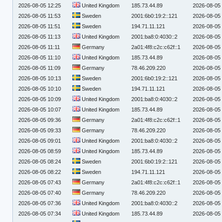
2026-08-05 12:25
United Kingdom
185.73.44.89
2026-08-05
2026-08-05 11:53
Sweden
2001:6b0:19:2::121
2026-08-05 
2026-08-05 11:51
Sweden
194.71.11.121
2026-08-05 
2026-08-05 11:13
United Kingdom
2001:ba8:0:4030::2
2026-08-05
2026-08-05 11:11
Germany
2a01:4f8:c2c:c62f::1
2026-08-05
2026-08-05 11:10
United Kingdom
185.73.44.89
2026-08-05
2026-08-05 11:09
Germany
78.46.209.220
2026-08-05
2026-08-05 10:13
Sweden
2001:6b0:19:2::121
2026-08-05
2026-08-05 10:10
Sweden
194.71.11.121
2026-08-05
2026-08-05 10:09
United Kingdom
2001:ba8:0:4030::2
2026-08-05
2026-08-05 10:07
United Kingdom
185.73.44.89
2026-08-05
2026-08-05 09:36
Germany
2a01:4f8:c2c:c62f::1
2026-08-05
2026-08-05 09:33
Germany
78.46.209.220
2026-08-05
2026-08-05 09:01
United Kingdom
2001:ba8:0:4030::2
2026-08-05
2026-08-05 08:59
United Kingdom
185.73.44.89
2026-08-05
2026-08-05 08:24
Sweden
2001:6b0:19:2::121
2026-08-05
2026-08-05 08:22
Sweden
194.71.11.121
2026-08-05
2026-08-05 07:43
Germany
2a01:4f8:c2c:c62f::1
2026-08-05
2026-08-05 07:40
Germany
78.46.209.220
2026-08-05
2026-08-05 07:36
United Kingdom
2001:ba8:0:4030::2
2026-08-05
2026-08-05 07:34
United Kingdom
185.73.44.89
2026-08-05