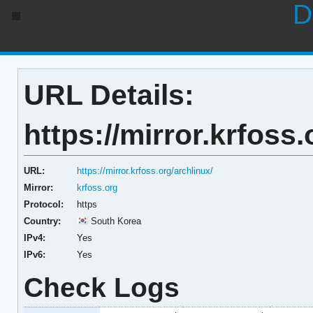
D
URL Details:
https://mirror.krfoss.
URL:
https://mirror.krfoss.org/archlinux/
Mirror:
krfoss.org
Protocol:
https
Country:
South Korea
IPv4:
Yes
IPv6:
Yes
Check Logs