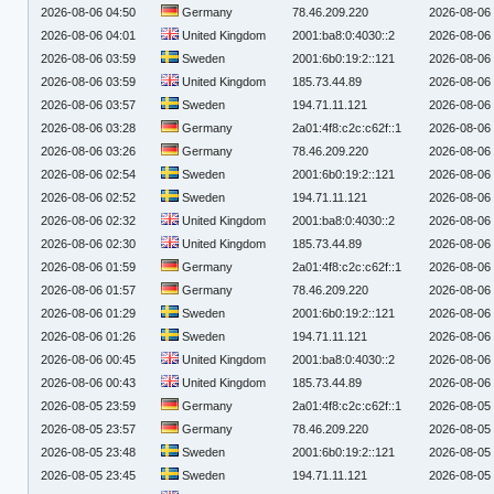
2026-08-06 04:50
Germany
78.46.209.220
2026-08-06
2026-08-06 04:01
United Kingdom
2001:ba8:0:4030::2
2026-08-06
2026-08-06 03:59
Sweden
2001:6b0:19:2::121
2026-08-06
2026-08-06 03:59
United Kingdom
185.73.44.89
2026-08-06
2026-08-06 03:57
Sweden
194.71.11.121
2026-08-06
2026-08-06 03:28
Germany
2a01:4f8:c2c:c62f::1
2026-08-06
2026-08-06 03:26
Germany
78.46.209.220
2026-08-06
2026-08-06 02:54
Sweden
2001:6b0:19:2::121
2026-08-06
2026-08-06 02:52
Sweden
194.71.11.121
2026-08-06
2026-08-06 02:32
United Kingdom
2001:ba8:0:4030::2
2026-08-06
2026-08-06 02:30
United Kingdom
185.73.44.89
2026-08-06
2026-08-06 01:59
Germany
2a01:4f8:c2c:c62f::1
2026-08-06
2026-08-06 01:57
Germany
78.46.209.220
2026-08-06
2026-08-06 01:29
Sweden
2001:6b0:19:2::121
2026-08-06
2026-08-06 01:26
Sweden
194.71.11.121
2026-08-06
2026-08-06 00:45
United Kingdom
2001:ba8:0:4030::2
2026-08-06
2026-08-06 00:43
United Kingdom
185.73.44.89
2026-08-06
2026-08-05 23:59
Germany
2a01:4f8:c2c:c62f::1
2026-08-05
2026-08-05 23:57
Germany
78.46.209.220
2026-08-05
2026-08-05 23:48
Sweden
2001:6b0:19:2::121
2026-08-05
2026-08-05 23:45
Sweden
194.71.11.121
2026-08-05