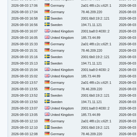
2026-08-03 17:06
Germany
2a01:4f8:c2c:c62f::1
2026-08-03
2026-08-03 17:04
Germany
78.46.209.220
2026-08-03
2026-08-03 16:58
Sweden
2001:6b0:19:2::121
2026-08-03
2026-08-03 16:56
Sweden
194.71.11.121
2026-08-03
2026-08-03 16:07
United Kingdom
2001:ba8:0:4030::2
2026-08-03
2026-08-03 16:05
United Kingdom
185.73.44.89
2026-08-03
2026-08-03 15:33
Germany
2a01:4f8:c2c:c62f::1
2026-08-03
2026-08-03 15:31
Germany
78.46.209.220
2026-08-03
2026-08-03 15:16
Sweden
2001:6b0:19:2::121
2026-08-03
2026-08-03 15:13
Sweden
194.71.11.121
2026-08-03
2026-08-03 15:04
United Kingdom
2001:ba8:0:4030::2
2026-08-03
2026-08-03 15:02
United Kingdom
185.73.44.89
2026-08-03
2026-08-03 13:57
Germany
2a01:4f8:c2c:c62f::1
2026-08-03
2026-08-03 13:55
Germany
78.46.209.220
2026-08-03
2026-08-03 13:52
Sweden
2001:6b0:19:2::121
2026-08-03
2026-08-03 13:50
Sweden
194.71.11.121
2026-08-03
2026-08-03 13:07
United Kingdom
2001:ba8:0:4030::2
2026-08-03
2026-08-03 13:05
United Kingdom
185.73.44.89
2026-08-03
2026-08-03 12:10
Germany
2a01:4f8:c2c:c62f::1
2026-08-03
2026-08-03 12:10
Sweden
2001:6b0:19:2::121
2026-08-03
2026-08-03 12:08
Germany
78.46.209.220
2026-08-03