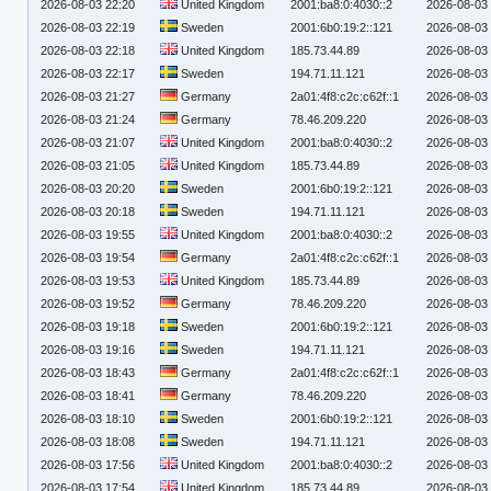
2026-08-03 22:20
United Kingdom
2001:ba8:0:4030::2
2026-08-03
2026-08-03 22:19
Sweden
2001:6b0:19:2::121
2026-08-03
2026-08-03 22:18
United Kingdom
185.73.44.89
2026-08-03
2026-08-03 22:17
Sweden
194.71.11.121
2026-08-03
2026-08-03 21:27
Germany
2a01:4f8:c2c:c62f::1
2026-08-03
2026-08-03 21:24
Germany
78.46.209.220
2026-08-03
2026-08-03 21:07
United Kingdom
2001:ba8:0:4030::2
2026-08-03
2026-08-03 21:05
United Kingdom
185.73.44.89
2026-08-03
2026-08-03 20:20
Sweden
2001:6b0:19:2::121
2026-08-03
2026-08-03 20:18
Sweden
194.71.11.121
2026-08-03
2026-08-03 19:55
United Kingdom
2001:ba8:0:4030::2
2026-08-03
2026-08-03 19:54
Germany
2a01:4f8:c2c:c62f::1
2026-08-03
2026-08-03 19:53
United Kingdom
185.73.44.89
2026-08-03
2026-08-03 19:52
Germany
78.46.209.220
2026-08-03
2026-08-03 19:18
Sweden
2001:6b0:19:2::121
2026-08-03
2026-08-03 19:16
Sweden
194.71.11.121
2026-08-03
2026-08-03 18:43
Germany
2a01:4f8:c2c:c62f::1
2026-08-03
2026-08-03 18:41
Germany
78.46.209.220
2026-08-03
2026-08-03 18:10
Sweden
2001:6b0:19:2::121
2026-08-03
2026-08-03 18:08
Sweden
194.71.11.121
2026-08-03
2026-08-03 17:56
United Kingdom
2001:ba8:0:4030::2
2026-08-03
2026-08-03 17:54
United Kingdom
185.73.44.89
2026-08-03