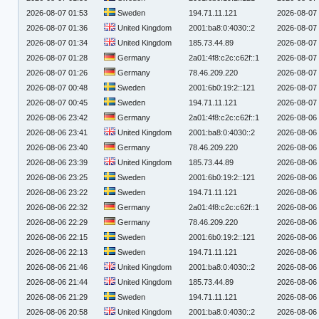
2026-08-07 01:53
Sweden
194.71.11.121
2026-08-07
2026-08-07 01:36
United Kingdom
2001:ba8:0:4030::2
2026-08-07
2026-08-07 01:34
United Kingdom
185.73.44.89
2026-08-07
2026-08-07 01:28
Germany
2a01:4f8:c2c:c62f::1
2026-08-07
2026-08-07 01:26
Germany
78.46.209.220
2026-08-07
2026-08-07 00:48
Sweden
2001:6b0:19:2::121
2026-08-07
2026-08-07 00:45
Sweden
194.71.11.121
2026-08-07
2026-08-06 23:42
Germany
2a01:4f8:c2c:c62f::1
2026-08-06
2026-08-06 23:41
United Kingdom
2001:ba8:0:4030::2
2026-08-06
2026-08-06 23:40
Germany
78.46.209.220
2026-08-06
2026-08-06 23:39
United Kingdom
185.73.44.89
2026-08-06
2026-08-06 23:25
Sweden
2001:6b0:19:2::121
2026-08-06
2026-08-06 23:22
Sweden
194.71.11.121
2026-08-06
2026-08-06 22:32
Germany
2a01:4f8:c2c:c62f::1
2026-08-06
2026-08-06 22:29
Germany
78.46.209.220
2026-08-06
2026-08-06 22:15
Sweden
2001:6b0:19:2::121
2026-08-06
2026-08-06 22:13
Sweden
194.71.11.121
2026-08-06
2026-08-06 21:46
United Kingdom
2001:ba8:0:4030::2
2026-08-06
2026-08-06 21:44
United Kingdom
185.73.44.89
2026-08-06
2026-08-06 21:29
Sweden
194.71.11.121
2026-08-06
2026-08-06 20:58
United Kingdom
2001:ba8:0:4030::2
2026-08-06