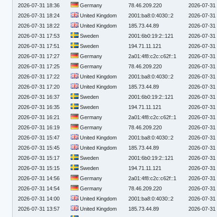
2026-07-31 18:36
Germany
78.46.209.220
2026-07-31
2026-07-31 18:24
United Kingdom
2001:ba8:0:4030::2
2026-07-31
2026-07-31 18:22
United Kingdom
185.73.44.89
2026-07-31
2026-07-31 17:53
Sweden
2001:6b0:19:2::121
2026-07-31
2026-07-31 17:51
Sweden
194.71.11.121
2026-07-31
2026-07-31 17:27
Germany
2a01:4f8:c2c:c62f::1
2026-07-31
2026-07-31 17:25
Germany
78.46.209.220
2026-07-31
2026-07-31 17:22
United Kingdom
2001:ba8:0:4030::2
2026-07-31
2026-07-31 17:20
United Kingdom
185.73.44.89
2026-07-31
2026-07-31 16:37
Sweden
2001:6b0:19:2::121
2026-07-31
2026-07-31 16:35
Sweden
194.71.11.121
2026-07-31
2026-07-31 16:21
Germany
2a01:4f8:c2c:c62f::1
2026-07-31
2026-07-31 16:19
Germany
78.46.209.220
2026-07-31
2026-07-31 15:47
United Kingdom
2001:ba8:0:4030::2
2026-07-31
2026-07-31 15:45
United Kingdom
185.73.44.89
2026-07-31
2026-07-31 15:17
Sweden
2001:6b0:19:2::121
2026-07-31
2026-07-31 15:15
Sweden
194.71.11.121
2026-07-31
2026-07-31 14:56
Germany
2a01:4f8:c2c:c62f::1
2026-07-31
2026-07-31 14:54
Germany
78.46.209.220
2026-07-31
2026-07-31 14:00
United Kingdom
2001:ba8:0:4030::2
2026-07-31
2026-07-31 13:57
United Kingdom
185.73.44.89
2026-07-31