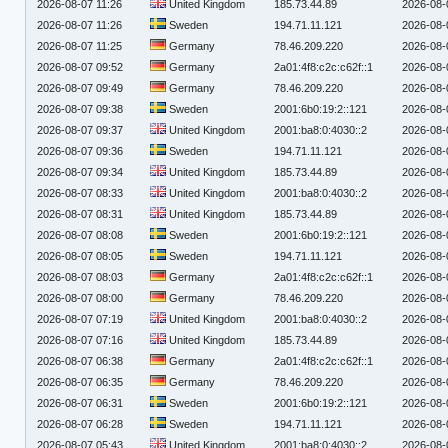
2026-08-07 11:26
United Kingdom
185.73.44.89
2026-08-
2026-08-07 11:26
Sweden
194.71.11.121
2026-08-
2026-08-07 11:25
Germany
78.46.209.220
2026-08-
2026-08-07 09:52
Germany
2a01:4f8:c2c:c62f::1
2026-08-
2026-08-07 09:49
Germany
78.46.209.220
2026-08-
2026-08-07 09:38
Sweden
2001:6b0:19:2::121
2026-08-
2026-08-07 09:37
United Kingdom
2001:ba8:0:4030::2
2026-08-
2026-08-07 09:36
Sweden
194.71.11.121
2026-08-
2026-08-07 09:34
United Kingdom
185.73.44.89
2026-08-
2026-08-07 08:33
United Kingdom
2001:ba8:0:4030::2
2026-08-
2026-08-07 08:31
United Kingdom
185.73.44.89
2026-08-
2026-08-07 08:08
Sweden
2001:6b0:19:2::121
2026-08-
2026-08-07 08:05
Sweden
194.71.11.121
2026-08-
2026-08-07 08:03
Germany
2a01:4f8:c2c:c62f::1
2026-08-
2026-08-07 08:00
Germany
78.46.209.220
2026-08-
2026-08-07 07:19
United Kingdom
2001:ba8:0:4030::2
2026-08-
2026-08-07 07:16
United Kingdom
185.73.44.89
2026-08-
2026-08-07 06:38
Germany
2a01:4f8:c2c:c62f::1
2026-08-
2026-08-07 06:35
Germany
78.46.209.220
2026-08-
2026-08-07 06:31
Sweden
2001:6b0:19:2::121
2026-08-
2026-08-07 06:28
Sweden
194.71.11.121
2026-08-
2026-08-07 05:43
United Kingdom
2001:ba8:0:4030::2
2026-08-