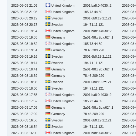
2026-08-03 21:05
United Kingdom
2001:ba8:0:4030::2
2026-08-
2026-08-03 21:03
United Kingdom
185.73.44.89
2026-08-
2026-08-03 20:19
Sweden
2001:6b0:19:2::121
2026-08-
2026-08-03 20:17
Sweden
194.71.11.121
2026-08-
2026-08-03 19:54
United Kingdom
2001:ba8:0:4030::2
2026-08-
2026-08-03 19:53
Germany
2a01:4f8:c2c:c62f::1
2026-08-
2026-08-03 19:52
United Kingdom
185.73.44.89
2026-08-
2026-08-03 19:51
Germany
78.46.209.220
2026-08-
2026-08-03 19:16
Sweden
2001:6b0:19:2::121
2026-08-
2026-08-03 19:14
Sweden
194.71.11.121
2026-08-
2026-08-03 18:41
Germany
2a01:4f8:c2c:c62f::1
2026-08-
2026-08-03 18:39
Germany
78.46.209.220
2026-08-
2026-08-03 18:08
Sweden
2001:6b0:19:2::121
2026-08-
2026-08-03 18:06
Sweden
194.71.11.121
2026-08-
2026-08-03 17:55
United Kingdom
2001:ba8:0:4030::2
2026-08-
2026-08-03 17:52
United Kingdom
185.73.44.89
2026-08-
2026-08-03 17:05
Germany
2a01:4f8:c2c:c62f::1
2026-08-
2026-08-03 17:02
Germany
78.46.209.220
2026-08-
2026-08-03 16:56
Sweden
2001:6b0:19:2::121
2026-08-
2026-08-03 16:54
Sweden
194.71.11.121
2026-08-
2026-08-03 16:06
United Kingdom
2001:ba8:0:4030::2
2026-08-