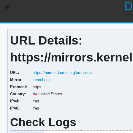
D
URL Details:
https://mirrors.kernel
URL:
https://mirrors.kernel.org/archlinux/
Mirror:
kernel.org
Protocol:
https
Country:
United States
IPv4:
Yes
IPv6:
Yes
Check Logs