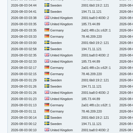
2026-08-03 04:44
Sweden
2001:6b0:19:2::121
2026-08-
2026-08-03 04:41
Sweden
194.71.11.121
2026-08-
2026-08-03 03:38
United Kingdom
2001:ba8:0:4030::2
2026-08-
2026-08-03 03:35
United Kingdom
185.73.44.89
2026-08-
2026-08-03 03:35
Germany
2a01:4f8:c2c:c62f::1
2026-08-
2026-08-03 03:33
Germany
78.46.209.220
2026-08-
2026-08-03 03:00
Sweden
2001:6b0:19:2::121
2026-08-
2026-08-03 02:58
Sweden
194.71.11.121
2026-08-
2026-08-03 02:35
United Kingdom
2001:ba8:0:4030::2
2026-08-
2026-08-03 02:33
United Kingdom
185.73.44.89
2026-08-
2026-08-03 02:17
Germany
2a01:4f8:c2c:c62f::1
2026-08-
2026-08-03 02:15
Germany
78.46.209.220
2026-08-
2026-08-03 01:29
Sweden
2001:6b0:19:2::121
2026-08-
2026-08-03 01:26
Sweden
194.71.11.121
2026-08-
2026-08-03 01:26
United Kingdom
2001:ba8:0:4030::2
2026-08-
2026-08-03 01:23
United Kingdom
185.73.44.89
2026-08-
2026-08-03 01:13
Germany
2a01:4f8:c2c:c62f::1
2026-08-
2026-08-03 01:11
Germany
78.46.209.220
2026-08-
2026-08-03 00:14
Sweden
2001:6b0:19:2::121
2026-08-
2026-08-03 00:12
Sweden
194.71.11.121
2026-08-
2026-08-03 00:10
United Kingdom
2001:ba8:0:4030::2
2026-08-