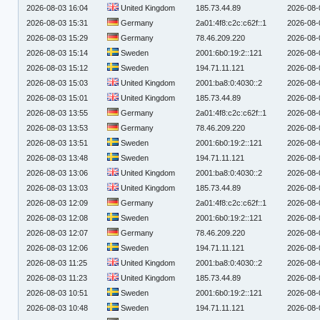
2026-08-03 16:04
United Kingdom
185.73.44.89
2026-08-
2026-08-03 15:31
Germany
2a01:4f8:c2c:c62f::1
2026-08-
2026-08-03 15:29
Germany
78.46.209.220
2026-08-
2026-08-03 15:14
Sweden
2001:6b0:19:2::121
2026-08-
2026-08-03 15:12
Sweden
194.71.11.121
2026-08-
2026-08-03 15:03
United Kingdom
2001:ba8:0:4030::2
2026-08-
2026-08-03 15:01
United Kingdom
185.73.44.89
2026-08-
2026-08-03 13:55
Germany
2a01:4f8:c2c:c62f::1
2026-08-
2026-08-03 13:53
Germany
78.46.209.220
2026-08-
2026-08-03 13:51
Sweden
2001:6b0:19:2::121
2026-08-
2026-08-03 13:48
Sweden
194.71.11.121
2026-08-
2026-08-03 13:06
United Kingdom
2001:ba8:0:4030::2
2026-08-
2026-08-03 13:03
United Kingdom
185.73.44.89
2026-08-
2026-08-03 12:09
Germany
2a01:4f8:c2c:c62f::1
2026-08-
2026-08-03 12:08
Sweden
2001:6b0:19:2::121
2026-08-
2026-08-03 12:07
Germany
78.46.209.220
2026-08-
2026-08-03 12:06
Sweden
194.71.11.121
2026-08-
2026-08-03 11:25
United Kingdom
2001:ba8:0:4030::2
2026-08-
2026-08-03 11:23
United Kingdom
185.73.44.89
2026-08-
2026-08-03 10:51
Sweden
2001:6b0:19:2::121
2026-08-
2026-08-03 10:48
Sweden
194.71.11.121
2026-08-