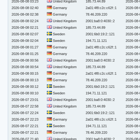
2026-08-08 03:23
United Kingdom
185.73.44.89
2026-08-
2026-08-08 02:40
Germany
2a01:4f8:c2c:c62f::1
2026-08-
2026-08-08 02:38
Germany
78.46.209.220
2026-08-
2026-08-08 02:24
United Kingdom
2001:ba8:0:4030::2
2026-08-
2026-08-08 02:21
United Kingdom
185.73.44.89
2026-08-
2026-08-08 02:07
Sweden
2001:6b0:19:2::121
2026-08-
2026-08-08 02:04
Sweden
194.71.11.121
2026-08-
2026-08-08 01:27
Germany
2a01:4f8:c2c:c62f::1
2026-08-
2026-08-08 01:25
Germany
78.46.209.220
2026-08-
2026-08-08 00:56
United Kingdom
2001:ba8:0:4030::2
2026-08-
2026-08-08 00:54
United Kingdom
185.73.44.89
2026-08-
2026-08-08 00:15
Germany
2a01:4f8:c2c:c62f::1
2026-08-
2026-08-08 00:13
Germany
78.46.209.220
2026-08-
2026-08-08 00:12
Sweden
2001:6b0:19:2::121
2026-08-
2026-08-08 00:10
Sweden
194.71.11.121
2026-08-
2026-08-07 23:01
United Kingdom
2001:ba8:0:4030::2
2026-08-
2026-08-07 22:58
United Kingdom
185.73.44.89
2026-08-
2026-08-07 22:24
Sweden
2001:6b0:19:2::121
2026-08-
2026-08-07 22:23
Germany
2a01:4f8:c2c:c62f::1
2026-08-
2026-08-07 22:21
Sweden
194.71.11.121
2026-08-
2026-08-07 22:21
Germany
78.46.209.220
2026-08-
2026-08-07 21:40
United Kingdom
2001:ba8:0:4030::2
2026-08-