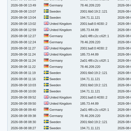
2026-08-08 13:49
Germany
78.46.209.220
2026-08-
2026-08-08 13:07
Sweden
2001:6b0:19:2::121
2026-08-
2026-08-08 13:04
Sweden
194.71.11.121
2026-08-
2026-08-08 13:02
United Kingdom
2001:ba8:0:4030::2
2026-08-
2026-08-08 12:59
United Kingdom
185.73.44.89
2026-08-
2026-08-08 12:27
Germany
2a01:4f8:c2c:c62f::1
2026-08-
2026-08-08 12:24
Germany
78.46.209.220
2026-08-
2026-08-08 11:27
United Kingdom
2001:ba8:0:4030::2
2026-08-
2026-08-08 11:24
United Kingdom
185.73.44.89
2026-08-
2026-08-08 11:24
Germany
2a01:4f8:c2c:c62f::1
2026-08-
2026-08-08 11:22
Germany
78.46.209.220
2026-08-
2026-08-08 11:19
Sweden
2001:6b0:19:2::121
2026-08-
2026-08-08 11:16
Sweden
194.71.11.121
2026-08-
2026-08-08 10:03
Sweden
2001:6b0:19:2::121
2026-08-
2026-08-08 10:00
Sweden
194.71.11.121
2026-08-
2026-08-08 09:52
United Kingdom
2001:ba8:0:4030::2
2026-08-
2026-08-08 09:50
United Kingdom
185.73.44.89
2026-08-
2026-08-08 09:40
Germany
2a01:4f8:c2c:c62f::1
2026-08-
2026-08-08 09:38
Germany
78.46.209.220
2026-08-
2026-08-08 08:30
Sweden
2001:6b0:19:2::121
2026-08-
2026-08-08 08:27
Sweden
194.71.11.121
2026-08-