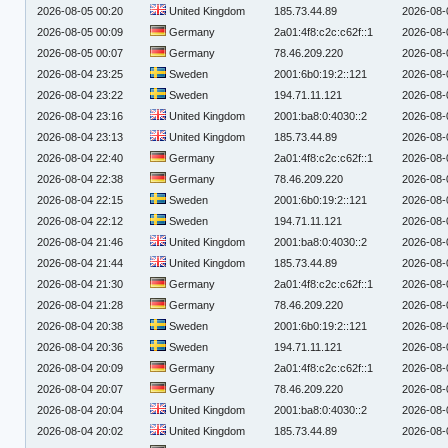
2026-08-05 00:20
United Kingdom
185.73.44.89
2026-08-
2026-08-05 00:09
Germany
2a01:4f8:c2c:c62f::1
2026-08-
2026-08-05 00:07
Germany
78.46.209.220
2026-08-
2026-08-04 23:25
Sweden
2001:6b0:19:2::121
2026-08-
2026-08-04 23:22
Sweden
194.71.11.121
2026-08-
2026-08-04 23:16
United Kingdom
2001:ba8:0:4030::2
2026-08-
2026-08-04 23:13
United Kingdom
185.73.44.89
2026-08-
2026-08-04 22:40
Germany
2a01:4f8:c2c:c62f::1
2026-08-
2026-08-04 22:38
Germany
78.46.209.220
2026-08-
2026-08-04 22:15
Sweden
2001:6b0:19:2::121
2026-08-
2026-08-04 22:12
Sweden
194.71.11.121
2026-08-
2026-08-04 21:46
United Kingdom
2001:ba8:0:4030::2
2026-08-
2026-08-04 21:44
United Kingdom
185.73.44.89
2026-08-
2026-08-04 21:30
Germany
2a01:4f8:c2c:c62f::1
2026-08-
2026-08-04 21:28
Germany
78.46.209.220
2026-08-
2026-08-04 20:38
Sweden
2001:6b0:19:2::121
2026-08-
2026-08-04 20:36
Sweden
194.71.11.121
2026-08-
2026-08-04 20:09
Germany
2a01:4f8:c2c:c62f::1
2026-08-
2026-08-04 20:07
Germany
78.46.209.220
2026-08-
2026-08-04 20:04
United Kingdom
2001:ba8:0:4030::2
2026-08-
2026-08-04 20:02
United Kingdom
185.73.44.89
2026-08-