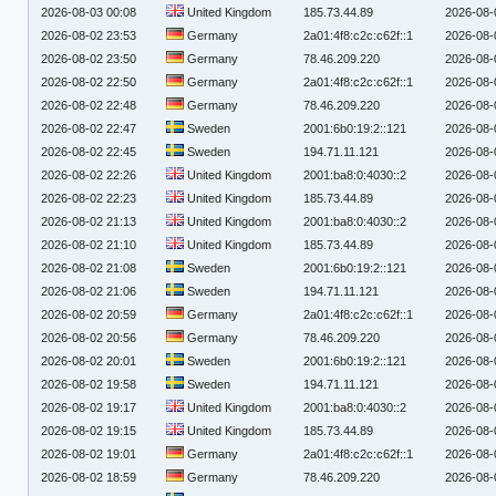
2026-08-03 00:08
United Kingdom
185.73.44.89
2026-08-
2026-08-02 23:53
Germany
2a01:4f8:c2c:c62f::1
2026-08-
2026-08-02 23:50
Germany
78.46.209.220
2026-08-
2026-08-02 22:50
Germany
2a01:4f8:c2c:c62f::1
2026-08-
2026-08-02 22:48
Germany
78.46.209.220
2026-08-
2026-08-02 22:47
Sweden
2001:6b0:19:2::121
2026-08-
2026-08-02 22:45
Sweden
194.71.11.121
2026-08-
2026-08-02 22:26
United Kingdom
2001:ba8:0:4030::2
2026-08-
2026-08-02 22:23
United Kingdom
185.73.44.89
2026-08-
2026-08-02 21:13
United Kingdom
2001:ba8:0:4030::2
2026-08-
2026-08-02 21:10
United Kingdom
185.73.44.89
2026-08-
2026-08-02 21:08
Sweden
2001:6b0:19:2::121
2026-08-
2026-08-02 21:06
Sweden
194.71.11.121
2026-08-
2026-08-02 20:59
Germany
2a01:4f8:c2c:c62f::1
2026-08-
2026-08-02 20:56
Germany
78.46.209.220
2026-08-
2026-08-02 20:01
Sweden
2001:6b0:19:2::121
2026-08-
2026-08-02 19:58
Sweden
194.71.11.121
2026-08-
2026-08-02 19:17
United Kingdom
2001:ba8:0:4030::2
2026-08-
2026-08-02 19:15
United Kingdom
185.73.44.89
2026-08-
2026-08-02 19:01
Germany
2a01:4f8:c2c:c62f::1
2026-08-
2026-08-02 18:59
Germany
78.46.209.220
2026-08-