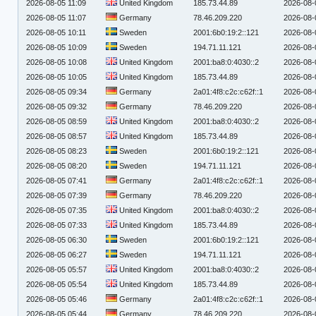
2026-08-05 11:09
United Kingdom
185.73.44.89
2026-08-
2026-08-05 11:07
Germany
78.46.209.220
2026-08-
2026-08-05 10:11
Sweden
2001:6b0:19:2::121
2026-08-
2026-08-05 10:09
Sweden
194.71.11.121
2026-08-
2026-08-05 10:08
United Kingdom
2001:ba8:0:4030::2
2026-08-
2026-08-05 10:05
United Kingdom
185.73.44.89
2026-08-
2026-08-05 09:34
Germany
2a01:4f8:c2c:c62f::1
2026-08-
2026-08-05 09:32
Germany
78.46.209.220
2026-08-
2026-08-05 08:59
United Kingdom
2001:ba8:0:4030::2
2026-08-
2026-08-05 08:57
United Kingdom
185.73.44.89
2026-08-
2026-08-05 08:23
Sweden
2001:6b0:19:2::121
2026-08-
2026-08-05 08:20
Sweden
194.71.11.121
2026-08-
2026-08-05 07:41
Germany
2a01:4f8:c2c:c62f::1
2026-08-
2026-08-05 07:39
Germany
78.46.209.220
2026-08-
2026-08-05 07:35
United Kingdom
2001:ba8:0:4030::2
2026-08-
2026-08-05 07:33
United Kingdom
185.73.44.89
2026-08-
2026-08-05 06:30
Sweden
2001:6b0:19:2::121
2026-08-
2026-08-05 06:27
Sweden
194.71.11.121
2026-08-
2026-08-05 05:57
United Kingdom
2001:ba8:0:4030::2
2026-08-
2026-08-05 05:54
United Kingdom
185.73.44.89
2026-08-
2026-08-05 05:46
Germany
2a01:4f8:c2c:c62f::1
2026-08-
2026-08-05 05:44
Germany
78.46.209.220
2026-08-