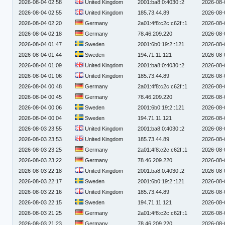
2026-08-04 02:58
United Kingdom
2001:ba8:0:4030::2
2026-08-
2026-08-04 02:55
United Kingdom
185.73.44.89
2026-08-
2026-08-04 02:20
Germany
2a01:4f8:c2c:c62f::1
2026-08-
2026-08-04 02:18
Germany
78.46.209.220
2026-08-
2026-08-04 01:47
Sweden
2001:6b0:19:2::121
2026-08-
2026-08-04 01:44
Sweden
194.71.11.121
2026-08-
2026-08-04 01:09
United Kingdom
2001:ba8:0:4030::2
2026-08-
2026-08-04 01:06
United Kingdom
185.73.44.89
2026-08-
2026-08-04 00:48
Germany
2a01:4f8:c2c:c62f::1
2026-08-
2026-08-04 00:45
Germany
78.46.209.220
2026-08-
2026-08-04 00:06
Sweden
2001:6b0:19:2::121
2026-08-
2026-08-04 00:04
Sweden
194.71.11.121
2026-08-
2026-08-03 23:55
United Kingdom
2001:ba8:0:4030::2
2026-08-
2026-08-03 23:53
United Kingdom
185.73.44.89
2026-08-
2026-08-03 23:25
Germany
2a01:4f8:c2c:c62f::1
2026-08-
2026-08-03 23:22
Germany
78.46.209.220
2026-08-
2026-08-03 22:18
United Kingdom
2001:ba8:0:4030::2
2026-08-
2026-08-03 22:17
Sweden
2001:6b0:19:2::121
2026-08-
2026-08-03 22:16
United Kingdom
185.73.44.89
2026-08-
2026-08-03 22:15
Sweden
194.71.11.121
2026-08-
2026-08-03 21:25
Germany
2a01:4f8:c2c:c62f::1
2026-08-
2026-08-03 21:23
Germany
78.46.209.220
2026-08-