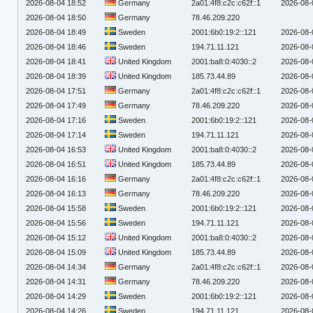
2026-08-04 18:52
Germany
2a01:4f8:c2c:c62f::1
2026-08-
2026-08-04 18:50
Germany
78.46.209.220
2026-08-04 18:49
Sweden
2001:6b0:19:2::121
2026-08-
2026-08-04 18:46
Sweden
194.71.11.121
2026-08-
2026-08-04 18:41
United Kingdom
2001:ba8:0:4030::2
2026-08-
2026-08-04 18:39
United Kingdom
185.73.44.89
2026-08-
2026-08-04 17:51
Germany
2a01:4f8:c2c:c62f::1
2026-08-
2026-08-04 17:49
Germany
78.46.209.220
2026-08-
2026-08-04 17:16
Sweden
2001:6b0:19:2::121
2026-08-
2026-08-04 17:14
Sweden
194.71.11.121
2026-08-
2026-08-04 16:53
United Kingdom
2001:ba8:0:4030::2
2026-08-
2026-08-04 16:51
United Kingdom
185.73.44.89
2026-08-
2026-08-04 16:16
Germany
2a01:4f8:c2c:c62f::1
2026-08-
2026-08-04 16:13
Germany
78.46.209.220
2026-08-
2026-08-04 15:58
Sweden
2001:6b0:19:2::121
2026-08-
2026-08-04 15:56
Sweden
194.71.11.121
2026-08-
2026-08-04 15:12
United Kingdom
2001:ba8:0:4030::2
2026-08-
2026-08-04 15:09
United Kingdom
185.73.44.89
2026-08-
2026-08-04 14:34
Germany
2a01:4f8:c2c:c62f::1
2026-08-
2026-08-04 14:31
Germany
78.46.209.220
2026-08-
2026-08-04 14:29
Sweden
2001:6b0:19:2::121
2026-08-
2026-08-04 14:26
Sweden
194.71.11.121
2026-08-