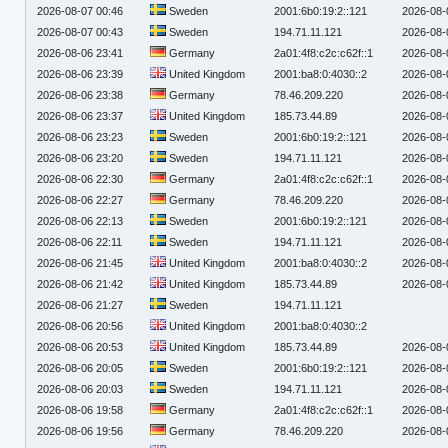
2026-08-07 00:46
Sweden
2001:6b0:19:2::121
2026-08-
2026-08-07 00:43
Sweden
194.71.11.121
2026-08-
2026-08-06 23:41
Germany
2a01:4f8:c2c:c62f::1
2026-08-
2026-08-06 23:39
United Kingdom
2001:ba8:0:4030::2
2026-08-
2026-08-06 23:38
Germany
78.46.209.220
2026-08-
2026-08-06 23:37
United Kingdom
185.73.44.89
2026-08-
2026-08-06 23:23
Sweden
2001:6b0:19:2::121
2026-08-
2026-08-06 23:20
Sweden
194.71.11.121
2026-08-
2026-08-06 22:30
Germany
2a01:4f8:c2c:c62f::1
2026-08-
2026-08-06 22:27
Germany
78.46.209.220
2026-08-
2026-08-06 22:13
Sweden
2001:6b0:19:2::121
2026-08-
2026-08-06 22:11
Sweden
194.71.11.121
2026-08-
2026-08-06 21:45
United Kingdom
2001:ba8:0:4030::2
2026-08-
2026-08-06 21:42
United Kingdom
185.73.44.89
2026-08-
2026-08-06 21:27
Sweden
194.71.11.121
2026-08-06 20:56
United Kingdom
2001:ba8:0:4030::2
2026-08-06 20:53
United Kingdom
185.73.44.89
2026-08-
2026-08-06 20:05
Sweden
2001:6b0:19:2::121
2026-08-
2026-08-06 20:03
Sweden
194.71.11.121
2026-08-
2026-08-06 19:58
Germany
2a01:4f8:c2c:c62f::1
2026-08-
2026-08-06 19:56
Germany
78.46.209.220
2026-08-