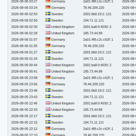
2026-08-06 03:27
Germany
2a01:4f8:c2c:c62f::1
2026-08-
2026-08-06 03:24
Germany
78.46.209.220
2026-08-
2026-08-06 02:53
Sweden
2001:6b0:19:2::121
2026-08-
2026-08-06 02:50
Sweden
194.71.11.121
2026-08-
2026-08-06 02:30
United Kingdom
2001:ba8:0:4030::2
2026-08-
2026-08-06 02:28
United Kingdom
185.73.44.89
2026-08-
2026-08-06 01:57
Germany
2a01:4f8:c2c:c62f::1
2026-08-
2026-08-06 01:55
Germany
78.46.209.220
2026-08-
2026-08-06 01:27
Sweden
2001:6b0:19:2::121
2026-08-
2026-08-06 01:24
Sweden
194.71.11.121
2026-08-
2026-08-06 00:44
United Kingdom
2001:ba8:0:4030::2
2026-08-
2026-08-06 00:41
United Kingdom
185.73.44.89
2026-08-
2026-08-05 23:58
Germany
2a01:4f8:c2c:c62f::1
2026-08-
2026-08-05 23:56
Germany
78.46.209.220
2026-08-
2026-08-05 23:46
Sweden
2001:6b0:19:2::121
2026-08-
2026-08-05 23:43
Sweden
194.71.11.121
2026-08-
2026-08-05 22:46
United Kingdom
2001:ba8:0:4030::2
2026-08-
2026-08-05 22:43
United Kingdom
185.73.44.89
2026-08-
2026-08-05 22:17
Sweden
2001:6b0:19:2::121
2026-08-
2026-08-05 22:15
Sweden
194.71.11.121
2026-08-
2026-08-05 22:12
Germany
2a01:4f8:c2c:c62f::1
2026-08-
2026-08-05 22:10
Germany
78.46.209.220
2026-08-