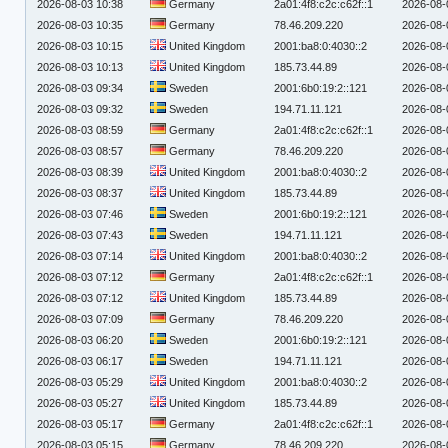
2026-08-03 10:38
Germany
2a01:4f8:c2c:c62f::1
2026-08-
2026-08-03 10:35
Germany
78.46.209.220
2026-08-
2026-08-03 10:15
United Kingdom
2001:ba8:0:4030::2
2026-08-
2026-08-03 10:13
United Kingdom
185.73.44.89
2026-08-
2026-08-03 09:34
Sweden
2001:6b0:19:2::121
2026-08-
2026-08-03 09:32
Sweden
194.71.11.121
2026-08-
2026-08-03 08:59
Germany
2a01:4f8:c2c:c62f::1
2026-08-
2026-08-03 08:57
Germany
78.46.209.220
2026-08-
2026-08-03 08:39
United Kingdom
2001:ba8:0:4030::2
2026-08-
2026-08-03 08:37
United Kingdom
185.73.44.89
2026-08-
2026-08-03 07:46
Sweden
2001:6b0:19:2::121
2026-08-
2026-08-03 07:43
Sweden
194.71.11.121
2026-08-
2026-08-03 07:14
United Kingdom
2001:ba8:0:4030::2
2026-08-
2026-08-03 07:12
Germany
2a01:4f8:c2c:c62f::1
2026-08-
2026-08-03 07:12
United Kingdom
185.73.44.89
2026-08-
2026-08-03 07:09
Germany
78.46.209.220
2026-08-
2026-08-03 06:20
Sweden
2001:6b0:19:2::121
2026-08-
2026-08-03 06:17
Sweden
194.71.11.121
2026-08-
2026-08-03 05:29
United Kingdom
2001:ba8:0:4030::2
2026-08-
2026-08-03 05:27
United Kingdom
185.73.44.89
2026-08-
2026-08-03 05:17
Germany
2a01:4f8:c2c:c62f::1
2026-08-
2026-08-03 05:15
Germany
78.46.209.220
2026-08-