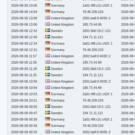
2026-08-06 14:06
Germany
2a01:4f8:c2c:c62f::1
2026-08-
2026-08-06 14:04
Germany
78.46.209.220
2026-08-
2026-08-06 13:08
United Kingdom
2001:ba8:0:4030::2
2026-08-
2026-08-06 13:06
United Kingdom
185.73.44.89
2026-08-
2026-08-06 12:42
Sweden
2001:6b0:19:2::121
2026-08-
2026-08-06 12:40
Sweden
194.71.11.121
2026-08-
2026-08-06 12:34
Germany
2a01:4f8:c2c:c62f::1
2026-08-
2026-08-06 12:31
Germany
78.46.209.220
2026-08-
2026-08-06 11:57
United Kingdom
2001:ba8:0:4030::2
2026-08-
2026-08-06 11:55
United Kingdom
185.73.44.89
2026-08-
2026-08-06 11:28
Sweden
2001:6b0:19:2::121
2026-08-
2026-08-06 11:25
Sweden
194.71.11.121
2026-08-
2026-08-06 10:56
United Kingdom
2001:ba8:0:4030::2
2026-08-
2026-08-06 10:54
United Kingdom
185.73.44.89
2026-08-
2026-08-06 10:53
Germany
2a01:4f8:c2c:c62f::1
2026-08-
2026-08-06 10:51
Germany
78.46.209.220
2026-08-
2026-08-06 09:50
Sweden
2001:6b0:19:2::121
2026-08-
2026-08-06 09:47
Sweden
194.71.11.121
2026-08-
2026-08-06 09:38
Germany
2a01:4f8:c2c:c62f::1
2026-08-
2026-08-06 09:36
Germany
78.46.209.220
2026-08-
2026-08-06 09:30
United Kingdom
2001:ba8:0:4030::2
2026-08-