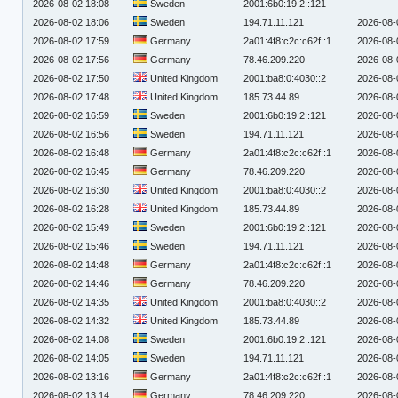
2026-08-02 18:08
Sweden
2001:6b0:19:2::121
2026-08-02 18:06
Sweden
194.71.11.121
2026-08-
2026-08-02 17:59
Germany
2a01:4f8:c2c:c62f::1
2026-08-
2026-08-02 17:56
Germany
78.46.209.220
2026-08-
2026-08-02 17:50
United Kingdom
2001:ba8:0:4030::2
2026-08-
2026-08-02 17:48
United Kingdom
185.73.44.89
2026-08-
2026-08-02 16:59
Sweden
2001:6b0:19:2::121
2026-08-
2026-08-02 16:56
Sweden
194.71.11.121
2026-08-
2026-08-02 16:48
Germany
2a01:4f8:c2c:c62f::1
2026-08-
2026-08-02 16:45
Germany
78.46.209.220
2026-08-
2026-08-02 16:30
United Kingdom
2001:ba8:0:4030::2
2026-08-
2026-08-02 16:28
United Kingdom
185.73.44.89
2026-08-
2026-08-02 15:49
Sweden
2001:6b0:19:2::121
2026-08-
2026-08-02 15:46
Sweden
194.71.11.121
2026-08-
2026-08-02 14:48
Germany
2a01:4f8:c2c:c62f::1
2026-08-
2026-08-02 14:46
Germany
78.46.209.220
2026-08-
2026-08-02 14:35
United Kingdom
2001:ba8:0:4030::2
2026-08-
2026-08-02 14:32
United Kingdom
185.73.44.89
2026-08-
2026-08-02 14:08
Sweden
2001:6b0:19:2::121
2026-08-
2026-08-02 14:05
Sweden
194.71.11.121
2026-08-
2026-08-02 13:16
Germany
2a01:4f8:c2c:c62f::1
2026-08-
2026-08-02 13:14
Germany
78.46.209.220
2026-08-