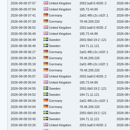
2026-08-08 07:57
United Kingdom
2001:ba8:0:4030::2
2026-08-
2026-08-08 07:54
United Kingdom
185.73.44.89
2026-08-
2026-08-08 07:41
Germany
2a01:4f8:c2c:c62f::1
2026-08-
2026-08-08 07:39
Germany
78.46.209.220
2026-08-
2026-08-08 06:52
United Kingdom
2001:ba8:0:4030::2
2026-08-
2026-08-08 06:49
United Kingdom
185.73.44.89
2026-08-
2026-08-08 06:49
Sweden
2001:6b0:19:2::121
2026-08-
2026-08-08 06:46
Sweden
194.71.11.121
2026-08-
2026-08-08 06:27
Germany
2a01:4f8:c2c:c62f::1
2026-08-
2026-08-08 06:24
Germany
78.46.209.220
2026-08-
2026-08-08 05:18
Germany
2a01:4f8:c2c:c62f::1
2026-08-
2026-08-08 05:16
Germany
78.46.209.220
2026-08-
2026-08-08 05:07
United Kingdom
2001:ba8:0:4030::2
2026-08-
2026-08-08 05:04
United Kingdom
185.73.44.89
2026-08-
2026-08-08 04:55
Sweden
2001:6b0:19:2::121
2026-08-
2026-08-08 04:52
Sweden
194.71.11.121
2026-08-
2026-08-08 04:06
Germany
2a01:4f8:c2c:c62f::1
2026-08-
2026-08-08 04:04
Germany
78.46.209.220
2026-08-
2026-08-08 03:48
Sweden
2001:6b0:19:2::121
2026-08-
2026-08-08 03:45
Sweden
194.71.11.121
2026-08-
2026-08-08 03:26
United Kingdom
2001:ba8:0:4030::2
2026-08-