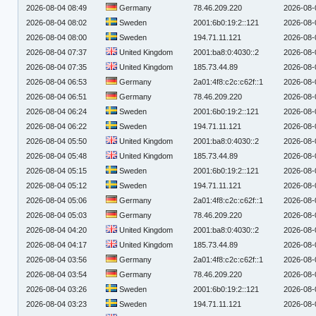
2026-08-04 08:49
Germany
78.46.209.220
2026-08-
2026-08-04 08:02
Sweden
2001:6b0:19:2::121
2026-08-
2026-08-04 08:00
Sweden
194.71.11.121
2026-08-
2026-08-04 07:37
United Kingdom
2001:ba8:0:4030::2
2026-08-
2026-08-04 07:35
United Kingdom
185.73.44.89
2026-08-
2026-08-04 06:53
Germany
2a01:4f8:c2c:c62f::1
2026-08-
2026-08-04 06:51
Germany
78.46.209.220
2026-08-
2026-08-04 06:24
Sweden
2001:6b0:19:2::121
2026-08-
2026-08-04 06:22
Sweden
194.71.11.121
2026-08-
2026-08-04 05:50
United Kingdom
2001:ba8:0:4030::2
2026-08-
2026-08-04 05:48
United Kingdom
185.73.44.89
2026-08-
2026-08-04 05:15
Sweden
2001:6b0:19:2::121
2026-08-
2026-08-04 05:12
Sweden
194.71.11.121
2026-08-
2026-08-04 05:06
Germany
2a01:4f8:c2c:c62f::1
2026-08-
2026-08-04 05:03
Germany
78.46.209.220
2026-08-
2026-08-04 04:20
United Kingdom
2001:ba8:0:4030::2
2026-08-
2026-08-04 04:17
United Kingdom
185.73.44.89
2026-08-
2026-08-04 03:56
Germany
2a01:4f8:c2c:c62f::1
2026-08-
2026-08-04 03:54
Germany
78.46.209.220
2026-08-
2026-08-04 03:26
Sweden
2001:6b0:19:2::121
2026-08-
2026-08-04 03:23
Sweden
194.71.11.121
2026-08-