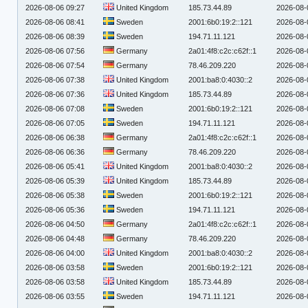
2026-08-06 09:27
United Kingdom
185.73.44.89
2026-08-
2026-08-06 08:41
Sweden
2001:6b0:19:2::121
2026-08-
2026-08-06 08:39
Sweden
194.71.11.121
2026-08-
2026-08-06 07:56
Germany
2a01:4f8:c2c:c62f::1
2026-08-
2026-08-06 07:54
Germany
78.46.209.220
2026-08-
2026-08-06 07:38
United Kingdom
2001:ba8:0:4030::2
2026-08-
2026-08-06 07:36
United Kingdom
185.73.44.89
2026-08-
2026-08-06 07:08
Sweden
2001:6b0:19:2::121
2026-08-
2026-08-06 07:05
Sweden
194.71.11.121
2026-08-
2026-08-06 06:38
Germany
2a01:4f8:c2c:c62f::1
2026-08-
2026-08-06 06:36
Germany
78.46.209.220
2026-08-
2026-08-06 05:41
United Kingdom
2001:ba8:0:4030::2
2026-08-
2026-08-06 05:39
United Kingdom
185.73.44.89
2026-08-
2026-08-06 05:38
Sweden
2001:6b0:19:2::121
2026-08-
2026-08-06 05:36
Sweden
194.71.11.121
2026-08-
2026-08-06 04:50
Germany
2a01:4f8:c2c:c62f::1
2026-08-
2026-08-06 04:48
Germany
78.46.209.220
2026-08-
2026-08-06 04:00
United Kingdom
2001:ba8:0:4030::2
2026-08-
2026-08-06 03:58
Sweden
2001:6b0:19:2::121
2026-08-
2026-08-06 03:58
United Kingdom
185.73.44.89
2026-08-
2026-08-06 03:55
Sweden
194.71.11.121
2026-08-