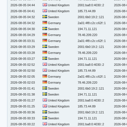
2026-08-05 04:44
United Kingdom
2001:ba8:0:4030::2
2026-08-
2026-08-05 04:41
United Kingdom
185.73.44.89
2026-08-
2026-08-05 04:32
Sweden
2001:6b0:19:2::121
2026-08-
2026-08-05 04:32
Germany
2a01:4f8:c2c:c62f::1
2026-08-
2026-08-05 04:30
Sweden
194.71.11.121
2026-08-
2026-08-05 04:29
Germany
78.46.209.220
2026-08-
2026-08-05 03:31
Germany
2a01:4f8:c2c:c62f::1
2026-08-
2026-08-05 03:29
Sweden
2001:6b0:19:2::121
2026-08-
2026-08-05 03:28
Germany
78.46.209.220
2026-08-
2026-08-05 03:27
Sweden
194.71.11.121
2026-08-
2026-08-05 02:52
United Kingdom
2001:ba8:0:4030::2
2026-08-
2026-08-05 02:50
United Kingdom
185.73.44.89
2026-08-
2026-08-05 02:05
Germany
2a01:4f8:c2c:c62f::1
2026-08-
2026-08-05 02:03
Germany
78.46.209.220
2026-08-
2026-08-05 01:41
Sweden
2001:6b0:19:2::121
2026-08-
2026-08-05 01:38
Sweden
194.71.11.121
2026-08-
2026-08-05 01:27
United Kingdom
2001:ba8:0:4030::2
2026-08-
2026-08-05 01:25
United Kingdom
185.73.44.89
2026-08-
2026-08-05 00:36
Sweden
2001:6b0:19:2::121
2026-08-
2026-08-05 00:33
Sweden
194.71.11.121
2026-08-
2026-08-05 00:22
United Kingdom
2001:ba8:0:4030::2
2026-08-