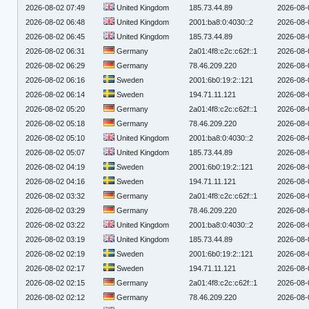
2026-08-02 07:49
United Kingdom
185.73.44.89
2026-08-
2026-08-02 06:48
United Kingdom
2001:ba8:0:4030::2
2026-08-
2026-08-02 06:45
United Kingdom
185.73.44.89
2026-08-
2026-08-02 06:31
Germany
2a01:4f8:c2c:c62f::1
2026-08-
2026-08-02 06:29
Germany
78.46.209.220
2026-08-
2026-08-02 06:16
Sweden
2001:6b0:19:2::121
2026-08-
2026-08-02 06:14
Sweden
194.71.11.121
2026-08-
2026-08-02 05:20
Germany
2a01:4f8:c2c:c62f::1
2026-08-
2026-08-02 05:18
Germany
78.46.209.220
2026-08-
2026-08-02 05:10
United Kingdom
2001:ba8:0:4030::2
2026-08-
2026-08-02 05:07
United Kingdom
185.73.44.89
2026-08-
2026-08-02 04:19
Sweden
2001:6b0:19:2::121
2026-08-
2026-08-02 04:16
Sweden
194.71.11.121
2026-08-
2026-08-02 03:32
Germany
2a01:4f8:c2c:c62f::1
2026-08-
2026-08-02 03:29
Germany
78.46.209.220
2026-08-
2026-08-02 03:22
United Kingdom
2001:ba8:0:4030::2
2026-08-
2026-08-02 03:19
United Kingdom
185.73.44.89
2026-08-
2026-08-02 02:19
Sweden
2001:6b0:19:2::121
2026-08-
2026-08-02 02:17
Sweden
194.71.11.121
2026-08-
2026-08-02 02:15
Germany
2a01:4f8:c2c:c62f::1
2026-08-
2026-08-02 02:12
Germany
78.46.209.220
2026-08-