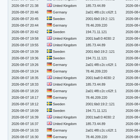
2026-08-07 21:38
United Kingdom
185.73.44.89
2026-08-
2026-08-07 20:46
Germany
2a01:4f8:c2c:c62f::1
2026-08-
2026-08-07 20:45
Sweden
2001:6b0:19:2::121
2026-08-
2026-08-07 20:44
Germany
78.46.209.220
2026-08-
2026-08-07 20:42
Sweden
194.71.11.121
2026-08-
2026-08-07 19:58
United Kingdom
2001:ba8:0:4030::2
2026-08-
2026-08-07 19:55
United Kingdom
185.73.44.89
2026-08-
2026-08-07 19:39
Sweden
2001:6b0:19:2::121
2026-08-
2026-08-07 19:36
Sweden
194.71.11.121
2026-08-
2026-08-07 19:26
Germany
2a01:4f8:c2c:c62f::1
2026-08-
2026-08-07 19:24
Germany
78.46.209.220
2026-08-
2026-08-07 18:35
United Kingdom
2001:ba8:0:4030::2
2026-08-
2026-08-07 18:33
United Kingdom
185.73.44.89
2026-08-
2026-08-07 18:20
Germany
2a01:4f8:c2c:c62f::1
2026-08-
2026-08-07 18:17
Germany
78.46.209.220
2026-08-
2026-08-07 18:12
Sweden
2001:6b0:19:2::121
2026-08-
2026-08-07 18:09
Sweden
194.71.11.121
2026-08-
2026-08-07 16:39
United Kingdom
2001:ba8:0:4030::2
2026-08-
2026-08-07 16:37
United Kingdom
185.73.44.89
2026-08-
2026-08-07 16:33
Germany
2a01:4f8:c2c:c62f::1
2026-08-
2026-08-07 16:30
Germany
78.46.209.220
2026-08-