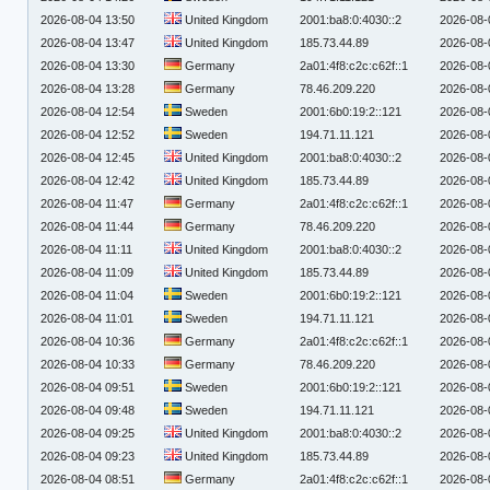
2026-08-04 13:50
United Kingdom
2001:ba8:0:4030::2
2026-08-
2026-08-04 13:47
United Kingdom
185.73.44.89
2026-08-
2026-08-04 13:30
Germany
2a01:4f8:c2c:c62f::1
2026-08-
2026-08-04 13:28
Germany
78.46.209.220
2026-08-
2026-08-04 12:54
Sweden
2001:6b0:19:2::121
2026-08-
2026-08-04 12:52
Sweden
194.71.11.121
2026-08-
2026-08-04 12:45
United Kingdom
2001:ba8:0:4030::2
2026-08-
2026-08-04 12:42
United Kingdom
185.73.44.89
2026-08-
2026-08-04 11:47
Germany
2a01:4f8:c2c:c62f::1
2026-08-
2026-08-04 11:44
Germany
78.46.209.220
2026-08-
2026-08-04 11:11
United Kingdom
2001:ba8:0:4030::2
2026-08-
2026-08-04 11:09
United Kingdom
185.73.44.89
2026-08-
2026-08-04 11:04
Sweden
2001:6b0:19:2::121
2026-08-
2026-08-04 11:01
Sweden
194.71.11.121
2026-08-
2026-08-04 10:36
Germany
2a01:4f8:c2c:c62f::1
2026-08-
2026-08-04 10:33
Germany
78.46.209.220
2026-08-
2026-08-04 09:51
Sweden
2001:6b0:19:2::121
2026-08-
2026-08-04 09:48
Sweden
194.71.11.121
2026-08-
2026-08-04 09:25
United Kingdom
2001:ba8:0:4030::2
2026-08-
2026-08-04 09:23
United Kingdom
185.73.44.89
2026-08-
2026-08-04 08:51
Germany
2a01:4f8:c2c:c62f::1
2026-08-