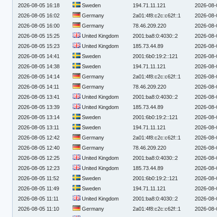
2026-08-05 16:18
Sweden
194.71.11.121
2026-08-
2026-08-05 16:02
Germany
2a01:4f8:c2c:c62f::1
2026-08-
2026-08-05 16:00
Germany
78.46.209.220
2026-08-
2026-08-05 15:25
United Kingdom
2001:ba8:0:4030::2
2026-08-
2026-08-05 15:23
United Kingdom
185.73.44.89
2026-08-
2026-08-05 14:41
Sweden
2001:6b0:19:2::121
2026-08-
2026-08-05 14:38
Sweden
194.71.11.121
2026-08-
2026-08-05 14:14
Germany
2a01:4f8:c2c:c62f::1
2026-08-
2026-08-05 14:11
Germany
78.46.209.220
2026-08-
2026-08-05 13:41
United Kingdom
2001:ba8:0:4030::2
2026-08-
2026-08-05 13:39
United Kingdom
185.73.44.89
2026-08-
2026-08-05 13:14
Sweden
2001:6b0:19:2::121
2026-08-
2026-08-05 13:11
Sweden
194.71.11.121
2026-08-
2026-08-05 12:42
Germany
2a01:4f8:c2c:c62f::1
2026-08-
2026-08-05 12:40
Germany
78.46.209.220
2026-08-
2026-08-05 12:25
United Kingdom
2001:ba8:0:4030::2
2026-08-
2026-08-05 12:23
United Kingdom
185.73.44.89
2026-08-
2026-08-05 11:52
Sweden
2001:6b0:19:2::121
2026-08-
2026-08-05 11:49
Sweden
194.71.11.121
2026-08-
2026-08-05 11:11
United Kingdom
2001:ba8:0:4030::2
2026-08-
2026-08-05 11:10
Germany
2a01:4f8:c2c:c62f::1
2026-08-