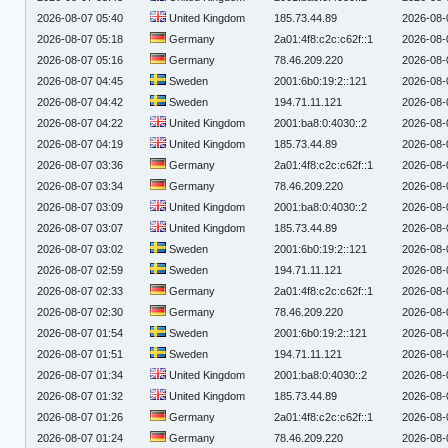
2026-08-07 05:40
United Kingdom
185.73.44.89
2026-08-
2026-08-07 05:18
Germany
2a01:4f8:c2c:c62f::1
2026-08-
2026-08-07 05:16
Germany
78.46.209.220
2026-08-
2026-08-07 04:45
Sweden
2001:6b0:19:2::121
2026-08-
2026-08-07 04:42
Sweden
194.71.11.121
2026-08-
2026-08-07 04:22
United Kingdom
2001:ba8:0:4030::2
2026-08-
2026-08-07 04:19
United Kingdom
185.73.44.89
2026-08-
2026-08-07 03:36
Germany
2a01:4f8:c2c:c62f::1
2026-08-
2026-08-07 03:34
Germany
78.46.209.220
2026-08-
2026-08-07 03:09
United Kingdom
2001:ba8:0:4030::2
2026-08-
2026-08-07 03:07
United Kingdom
185.73.44.89
2026-08-
2026-08-07 03:02
Sweden
2001:6b0:19:2::121
2026-08-
2026-08-07 02:59
Sweden
194.71.11.121
2026-08-
2026-08-07 02:33
Germany
2a01:4f8:c2c:c62f::1
2026-08-
2026-08-07 02:30
Germany
78.46.209.220
2026-08-
2026-08-07 01:54
Sweden
2001:6b0:19:2::121
2026-08-
2026-08-07 01:51
Sweden
194.71.11.121
2026-08-
2026-08-07 01:34
United Kingdom
2001:ba8:0:4030::2
2026-08-
2026-08-07 01:32
United Kingdom
185.73.44.89
2026-08-
2026-08-07 01:26
Germany
2a01:4f8:c2c:c62f::1
2026-08-
2026-08-07 01:24
Germany
78.46.209.220
2026-08-