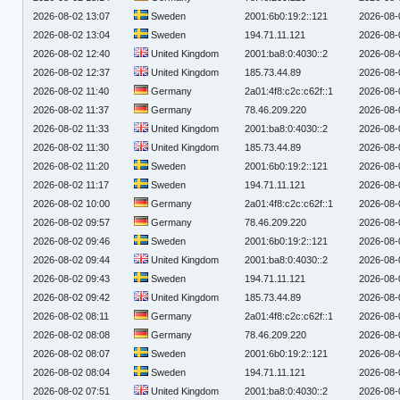
2026-08-02 13:07
Sweden
2001:6b0:19:2::121
2026-08-
2026-08-02 13:04
Sweden
194.71.11.121
2026-08-
2026-08-02 12:40
United Kingdom
2001:ba8:0:4030::2
2026-08-
2026-08-02 12:37
United Kingdom
185.73.44.89
2026-08-
2026-08-02 11:40
Germany
2a01:4f8:c2c:c62f::1
2026-08-
2026-08-02 11:37
Germany
78.46.209.220
2026-08-
2026-08-02 11:33
United Kingdom
2001:ba8:0:4030::2
2026-08-
2026-08-02 11:30
United Kingdom
185.73.44.89
2026-08-
2026-08-02 11:20
Sweden
2001:6b0:19:2::121
2026-08-
2026-08-02 11:17
Sweden
194.71.11.121
2026-08-
2026-08-02 10:00
Germany
2a01:4f8:c2c:c62f::1
2026-08-
2026-08-02 09:57
Germany
78.46.209.220
2026-08-
2026-08-02 09:46
Sweden
2001:6b0:19:2::121
2026-08-
2026-08-02 09:44
United Kingdom
2001:ba8:0:4030::2
2026-08-
2026-08-02 09:43
Sweden
194.71.11.121
2026-08-
2026-08-02 09:42
United Kingdom
185.73.44.89
2026-08-
2026-08-02 08:11
Germany
2a01:4f8:c2c:c62f::1
2026-08-
2026-08-02 08:08
Germany
78.46.209.220
2026-08-
2026-08-02 08:07
Sweden
2001:6b0:19:2::121
2026-08-
2026-08-02 08:04
Sweden
194.71.11.121
2026-08-
2026-08-02 07:51
United Kingdom
2001:ba8:0:4030::2
2026-08-