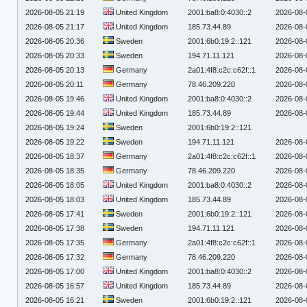
2026-08-05 21:19
United Kingdom
2001:ba8:0:4030::2
2026-08-
2026-08-05 21:17
United Kingdom
185.73.44.89
2026-08-
2026-08-05 20:36
Sweden
2001:6b0:19:2::121
2026-08-
2026-08-05 20:33
Sweden
194.71.11.121
2026-08-
2026-08-05 20:13
Germany
2a01:4f8:c2c:c62f::1
2026-08-
2026-08-05 20:11
Germany
78.46.209.220
2026-08-
2026-08-05 19:46
United Kingdom
2001:ba8:0:4030::2
2026-08-
2026-08-05 19:44
United Kingdom
185.73.44.89
2026-08-
2026-08-05 19:24
Sweden
2001:6b0:19:2::121
2026-08-05 19:22
Sweden
194.71.11.121
2026-08-
2026-08-05 18:37
Germany
2a01:4f8:c2c:c62f::1
2026-08-
2026-08-05 18:35
Germany
78.46.209.220
2026-08-
2026-08-05 18:05
United Kingdom
2001:ba8:0:4030::2
2026-08-
2026-08-05 18:03
United Kingdom
185.73.44.89
2026-08-
2026-08-05 17:41
Sweden
2001:6b0:19:2::121
2026-08-
2026-08-05 17:38
Sweden
194.71.11.121
2026-08-
2026-08-05 17:35
Germany
2a01:4f8:c2c:c62f::1
2026-08-
2026-08-05 17:32
Germany
78.46.209.220
2026-08-
2026-08-05 17:00
United Kingdom
2001:ba8:0:4030::2
2026-08-
2026-08-05 16:57
United Kingdom
185.73.44.89
2026-08-
2026-08-05 16:21
Sweden
2001:6b0:19:2::121
2026-08-