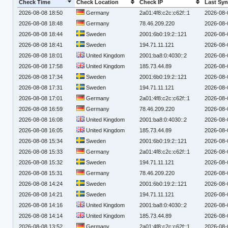
Check Time
Check Location
Check IP
Last Syn
2026-08-08 18:50
Germany
2a01:4f8:c2c:c62f::1
2026-08-
2026-08-08 18:48
Germany
78.46.209.220
2026-08-
2026-08-08 18:44
Sweden
2001:6b0:19:2::121
2026-08-
2026-08-08 18:41
Sweden
194.71.11.121
2026-08-
2026-08-08 18:01
United Kingdom
2001:ba8:0:4030::2
2026-08-
2026-08-08 17:58
United Kingdom
185.73.44.89
2026-08-
2026-08-08 17:34
Sweden
2001:6b0:19:2::121
2026-08-
2026-08-08 17:31
Sweden
194.71.11.121
2026-08-
2026-08-08 17:01
Germany
2a01:4f8:c2c:c62f::1
2026-08-
2026-08-08 16:59
Germany
78.46.209.220
2026-08-
2026-08-08 16:08
United Kingdom
2001:ba8:0:4030::2
2026-08-
2026-08-08 16:05
United Kingdom
185.73.44.89
2026-08-
2026-08-08 15:34
Sweden
2001:6b0:19:2::121
2026-08-
2026-08-08 15:33
Germany
2a01:4f8:c2c:c62f::1
2026-08-
2026-08-08 15:32
Sweden
194.71.11.121
2026-08-
2026-08-08 15:31
Germany
78.46.209.220
2026-08-
2026-08-08 14:24
Sweden
2001:6b0:19:2::121
2026-08-
2026-08-08 14:21
Sweden
194.71.11.121
2026-08-
2026-08-08 14:16
United Kingdom
2001:ba8:0:4030::2
2026-08-
2026-08-08 14:14
United Kingdom
185.73.44.89
2026-08-
2026-08-08 13:52
Germany
2a01:4f8:c2c:c62f::1
2026-08-