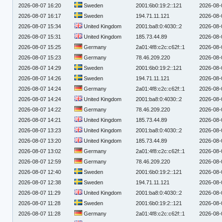
2026-08-07 16:20
Sweden
2001:6b0:19:2::121
2026-08-
2026-08-07 16:17
Sweden
194.71.11.121
2026-08-
2026-08-07 15:34
United Kingdom
2001:ba8:0:4030::2
2026-08-
2026-08-07 15:31
United Kingdom
185.73.44.89
2026-08-
2026-08-07 15:25
Germany
2a01:4f8:c2c:c62f::1
2026-08-
2026-08-07 15:23
Germany
78.46.209.220
2026-08-
2026-08-07 14:29
Sweden
2001:6b0:19:2::121
2026-08-
2026-08-07 14:26
Sweden
194.71.11.121
2026-08-
2026-08-07 14:24
Germany
2a01:4f8:c2c:c62f::1
2026-08-
2026-08-07 14:24
United Kingdom
2001:ba8:0:4030::2
2026-08-
2026-08-07 14:22
Germany
78.46.209.220
2026-08-
2026-08-07 14:21
United Kingdom
185.73.44.89
2026-08-
2026-08-07 13:23
United Kingdom
2001:ba8:0:4030::2
2026-08-
2026-08-07 13:20
United Kingdom
185.73.44.89
2026-08-
2026-08-07 13:02
Germany
2a01:4f8:c2c:c62f::1
2026-08-
2026-08-07 12:59
Germany
78.46.209.220
2026-08-
2026-08-07 12:40
Sweden
2001:6b0:19:2::121
2026-08-
2026-08-07 12:38
Sweden
194.71.11.121
2026-08-
2026-08-07 11:29
United Kingdom
2001:ba8:0:4030::2
2026-08-
2026-08-07 11:28
Sweden
2001:6b0:19:2::121
2026-08-
2026-08-07 11:28
Germany
2a01:4f8:c2c:c62f::1
2026-08-