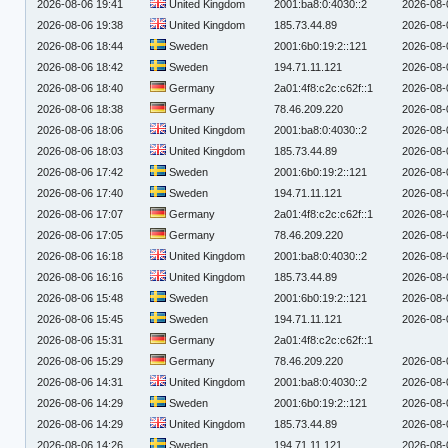
2026-08-06 19:41
United Kingdom
2001:ba8:0:4030::2
2026-08-
2026-08-06 19:38
United Kingdom
185.73.44.89
2026-08-
2026-08-06 18:44
Sweden
2001:6b0:19:2::121
2026-08-
2026-08-06 18:42
Sweden
194.71.11.121
2026-08-
2026-08-06 18:40
Germany
2a01:4f8:c2c:c62f::1
2026-08-
2026-08-06 18:38
Germany
78.46.209.220
2026-08-
2026-08-06 18:06
United Kingdom
2001:ba8:0:4030::2
2026-08-
2026-08-06 18:03
United Kingdom
185.73.44.89
2026-08-
2026-08-06 17:42
Sweden
2001:6b0:19:2::121
2026-08-
2026-08-06 17:40
Sweden
194.71.11.121
2026-08-
2026-08-06 17:07
Germany
2a01:4f8:c2c:c62f::1
2026-08-
2026-08-06 17:05
Germany
78.46.209.220
2026-08-
2026-08-06 16:18
United Kingdom
2001:ba8:0:4030::2
2026-08-
2026-08-06 16:16
United Kingdom
185.73.44.89
2026-08-
2026-08-06 15:48
Sweden
2001:6b0:19:2::121
2026-08-
2026-08-06 15:45
Sweden
194.71.11.121
2026-08-
2026-08-06 15:31
Germany
2a01:4f8:c2c:c62f::1
2026-08-06 15:29
Germany
78.46.209.220
2026-08-
2026-08-06 14:31
United Kingdom
2001:ba8:0:4030::2
2026-08-
2026-08-06 14:29
Sweden
2001:6b0:19:2::121
2026-08-
2026-08-06 14:29
United Kingdom
185.73.44.89
2026-08-
2026-08-06 14:26
Sweden
194.71.11.121
2026-08-