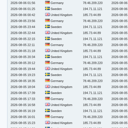
2026-08-06 01:56
Germany
78.46.209.220
2026-08-06
2026-08-06 01:25
Sweden
194.71.11.121
2026-08-06
2026-08-06 00:42
United Kingdom
185.73.44.89
2026-08-05
2026-08-05 23:56
Germany
78.46.209.220
2026-08-05
2026-08-05 23:44
Sweden
194.71.11.121
2026-08-05
2026-08-05 22:44
United Kingdom
185.73.44.89
2026-08-05
2026-08-05 22:15
Sweden
194.71.11.121
2026-08-05
2026-08-05 22:11
Germany
78.46.209.220
2026-08-05
2026-08-05 21:18
United Kingdom
185.73.44.89
2026-08-05
2026-08-05 20:34
Sweden
194.71.11.121
2026-08-05
2026-08-05 20:12
Germany
78.46.209.220
2026-08-05
2026-08-05 19:44
United Kingdom
185.73.44.89
2026-08-05
2026-08-05 19:23
Sweden
194.71.11.121
2026-08-05
2026-08-05 18:35
Germany
78.46.209.220
2026-08-05
2026-08-05 18:04
United Kingdom
185.73.44.89
2026-08-05
2026-08-05 17:39
Sweden
194.71.11.121
2026-08-05
2026-08-05 17:33
Germany
78.46.209.220
2026-08-05
2026-08-05 16:58
United Kingdom
185.73.44.89
2026-08-05
2026-08-05 16:19
Sweden
194.71.11.121
2026-08-05
2026-08-05 16:01
Germany
78.46.209.220
2026-08-05
2026-08-05 15:23
United Kingdom
185.73.44.89
2026-08-05