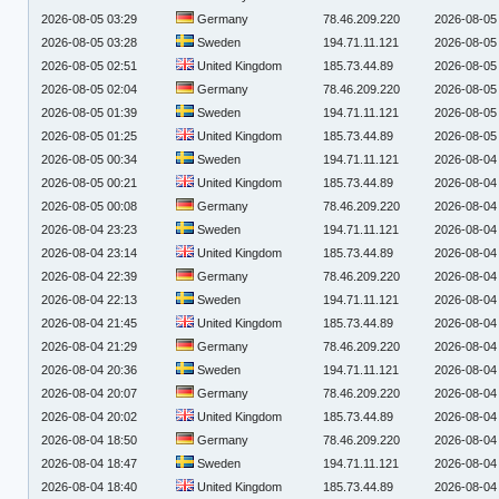
2026-08-05 03:29
Germany
78.46.209.220
2026-08-05
2026-08-05 03:28
Sweden
194.71.11.121
2026-08-05
2026-08-05 02:51
United Kingdom
185.73.44.89
2026-08-05
2026-08-05 02:04
Germany
78.46.209.220
2026-08-05
2026-08-05 01:39
Sweden
194.71.11.121
2026-08-05
2026-08-05 01:25
United Kingdom
185.73.44.89
2026-08-05
2026-08-05 00:34
Sweden
194.71.11.121
2026-08-04
2026-08-05 00:21
United Kingdom
185.73.44.89
2026-08-04
2026-08-05 00:08
Germany
78.46.209.220
2026-08-04
2026-08-04 23:23
Sweden
194.71.11.121
2026-08-04
2026-08-04 23:14
United Kingdom
185.73.44.89
2026-08-04
2026-08-04 22:39
Germany
78.46.209.220
2026-08-04
2026-08-04 22:13
Sweden
194.71.11.121
2026-08-04
2026-08-04 21:45
United Kingdom
185.73.44.89
2026-08-04
2026-08-04 21:29
Germany
78.46.209.220
2026-08-04
2026-08-04 20:36
Sweden
194.71.11.121
2026-08-04
2026-08-04 20:07
Germany
78.46.209.220
2026-08-04
2026-08-04 20:02
United Kingdom
185.73.44.89
2026-08-04
2026-08-04 18:50
Germany
78.46.209.220
2026-08-04
2026-08-04 18:47
Sweden
194.71.11.121
2026-08-04
2026-08-04 18:40
United Kingdom
185.73.44.89
2026-08-04