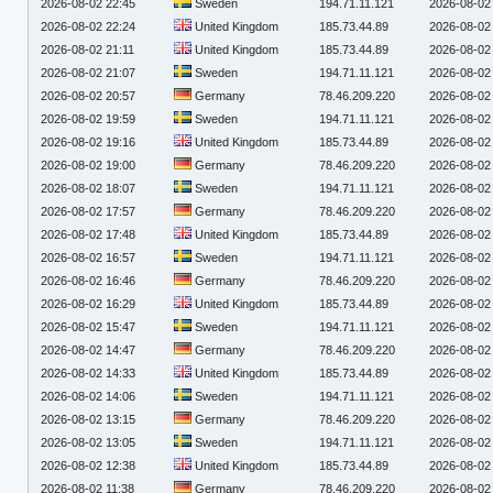
2026-08-02 22:45
Sweden
194.71.11.121
2026-08-02
2026-08-02 22:24
United Kingdom
185.73.44.89
2026-08-02
2026-08-02 21:11
United Kingdom
185.73.44.89
2026-08-02
2026-08-02 21:07
Sweden
194.71.11.121
2026-08-02
2026-08-02 20:57
Germany
78.46.209.220
2026-08-02
2026-08-02 19:59
Sweden
194.71.11.121
2026-08-02
2026-08-02 19:16
United Kingdom
185.73.44.89
2026-08-02
2026-08-02 19:00
Germany
78.46.209.220
2026-08-02
2026-08-02 18:07
Sweden
194.71.11.121
2026-08-02
2026-08-02 17:57
Germany
78.46.209.220
2026-08-02
2026-08-02 17:48
United Kingdom
185.73.44.89
2026-08-02
2026-08-02 16:57
Sweden
194.71.11.121
2026-08-02
2026-08-02 16:46
Germany
78.46.209.220
2026-08-02
2026-08-02 16:29
United Kingdom
185.73.44.89
2026-08-02
2026-08-02 15:47
Sweden
194.71.11.121
2026-08-02
2026-08-02 14:47
Germany
78.46.209.220
2026-08-02
2026-08-02 14:33
United Kingdom
185.73.44.89
2026-08-02
2026-08-02 14:06
Sweden
194.71.11.121
2026-08-02
2026-08-02 13:15
Germany
78.46.209.220
2026-08-02
2026-08-02 13:05
Sweden
194.71.11.121
2026-08-02
2026-08-02 12:38
United Kingdom
185.73.44.89
2026-08-02
2026-08-02 11:38
Germany
78.46.209.220
2026-08-02