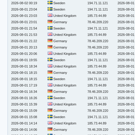
2026-08-02 00:19
Sweden
194.71.11.121
2026-08-01
2026-08-01 23:04
Sweden
194.71.11.121
2026-08-01
2026-08-01 23:03
United Kingdom
185.73.44.89
2026-08-01
2026-08-01 23:01
Germany
78.46.209.220
2026-08-01
2026-08-01 21:54
Sweden
194.71.11.121
2026-08-01
2026-08-01 21:53
United Kingdom
185.73.44.89
2026-08-01
2026-08-01 21:22
Germany
78.46.209.220
2026-08-01
2026-08-01 20:13
Germany
78.46.209.220
2026-08-01
2026-08-01 20:06
United Kingdom
185.73.44.89
2026-08-01
2026-08-01 19:55
Sweden
194.71.11.121
2026-08-01
2026-08-01 18:34
United Kingdom
185.73.44.89
2026-08-01
2026-08-01 18:15
Germany
78.46.209.220
2026-08-01
2026-08-01 18:15
Sweden
194.71.11.121
2026-08-01
2026-08-01 17:19
United Kingdom
185.73.44.89
2026-08-01
2026-08-01 16:34
Germany
78.46.209.220
2026-08-01
2026-08-01 16:26
Sweden
194.71.11.121
2026-08-01
2026-08-01 15:39
United Kingdom
185.73.44.89
2026-08-01
2026-08-01 15:09
Germany
78.46.209.220
2026-08-01
2026-08-01 15:08
Sweden
194.71.11.121
2026-08-01
2026-08-01 14:14
United Kingdom
185.73.44.89
2026-08-01
2026-08-01 14:06
Germany
78.46.209.220
2026-08-01