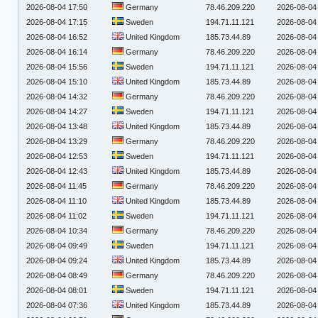
2026-08-04 17:50
Germany
78.46.209.220
2026-08-04
2026-08-04 17:15
Sweden
194.71.11.121
2026-08-04
2026-08-04 16:52
United Kingdom
185.73.44.89
2026-08-04
2026-08-04 16:14
Germany
78.46.209.220
2026-08-04
2026-08-04 15:56
Sweden
194.71.11.121
2026-08-04
2026-08-04 15:10
United Kingdom
185.73.44.89
2026-08-04
2026-08-04 14:32
Germany
78.46.209.220
2026-08-04
2026-08-04 14:27
Sweden
194.71.11.121
2026-08-04
2026-08-04 13:48
United Kingdom
185.73.44.89
2026-08-04
2026-08-04 13:29
Germany
78.46.209.220
2026-08-04
2026-08-04 12:53
Sweden
194.71.11.121
2026-08-04
2026-08-04 12:43
United Kingdom
185.73.44.89
2026-08-04
2026-08-04 11:45
Germany
78.46.209.220
2026-08-04
2026-08-04 11:10
United Kingdom
185.73.44.89
2026-08-04
2026-08-04 11:02
Sweden
194.71.11.121
2026-08-04
2026-08-04 10:34
Germany
78.46.209.220
2026-08-04
2026-08-04 09:49
Sweden
194.71.11.121
2026-08-04
2026-08-04 09:24
United Kingdom
185.73.44.89
2026-08-04
2026-08-04 08:49
Germany
78.46.209.220
2026-08-04
2026-08-04 08:01
Sweden
194.71.11.121
2026-08-04
2026-08-04 07:36
United Kingdom
185.73.44.89
2026-08-04