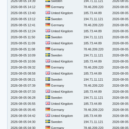
2026-08-05 14:39
Sweden
194.71.11.121
2026-08-05
2026-08-05 14:12
Germany
78.46.209.220
2026-08-05
2026-08-05 13:40
United Kingdom
185.73.44.89
2026-08-05
2026-08-05 13:12
Sweden
194.71.11.121
2026-08-05
2026-08-05 12:41
Germany
78.46.209.220
2026-08-05
2026-08-05 12:24
United Kingdom
185.73.44.89
2026-08-05
2026-08-05 11:50
Sweden
194.71.11.121
2026-08-05
2026-08-05 11:09
United Kingdom
185.73.44.89
2026-08-05
2026-08-05 11:08
Germany
78.46.209.220
2026-08-05
2026-08-05 10:09
Sweden
194.71.11.121
2026-08-05
2026-08-05 10:06
United Kingdom
185.73.44.89
2026-08-05
2026-08-05 09:32
Germany
78.46.209.220
2026-08-05
2026-08-05 08:58
United Kingdom
185.73.44.89
2026-08-05
2026-08-05 08:21
Sweden
194.71.11.121
2026-08-05
2026-08-05 07:39
Germany
78.46.209.220
2026-08-05
2026-08-05 07:33
United Kingdom
185.73.44.89
2026-08-05
2026-08-05 06:28
Sweden
194.71.11.121
2026-08-05
2026-08-05 05:55
United Kingdom
185.73.44.89
2026-08-05
2026-08-05 05:45
Germany
78.46.209.220
2026-08-05
2026-08-05 04:42
United Kingdom
185.73.44.89
2026-08-05
2026-08-05 04:30
Sweden
194.71.11.121
2026-08-05
2026-08-05 04:30
Germany
78.46.209.220
2026-08-05