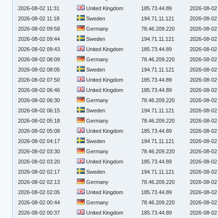
2026-08-02 11:31
United Kingdom
185.73.44.89
2026-08-02
2026-08-02 11:18
Sweden
194.71.11.121
2026-08-02
2026-08-02 09:58
Germany
78.46.209.220
2026-08-02
2026-08-02 09:44
Sweden
194.71.11.121
2026-08-02
2026-08-02 09:43
United Kingdom
185.73.44.89
2026-08-02
2026-08-02 08:09
Germany
78.46.209.220
2026-08-02
2026-08-02 08:05
Sweden
194.71.11.121
2026-08-02
2026-08-02 07:50
United Kingdom
185.73.44.89
2026-08-02
2026-08-02 06:46
United Kingdom
185.73.44.89
2026-08-02
2026-08-02 06:30
Germany
78.46.209.220
2026-08-02
2026-08-02 06:15
Sweden
194.71.11.121
2026-08-02
2026-08-02 05:18
Germany
78.46.209.220
2026-08-02
2026-08-02 05:08
United Kingdom
185.73.44.89
2026-08-02
2026-08-02 04:17
Sweden
194.71.11.121
2026-08-02
2026-08-02 03:30
Germany
78.46.209.220
2026-08-02
2026-08-02 03:20
United Kingdom
185.73.44.89
2026-08-02
2026-08-02 02:17
Sweden
194.71.11.121
2026-08-02
2026-08-02 02:13
Germany
78.46.209.220
2026-08-02
2026-08-02 02:05
United Kingdom
185.73.44.89
2026-08-02
2026-08-02 00:44
Germany
78.46.209.220
2026-08-02
2026-08-02 00:37
United Kingdom
185.73.44.89
2026-08-02