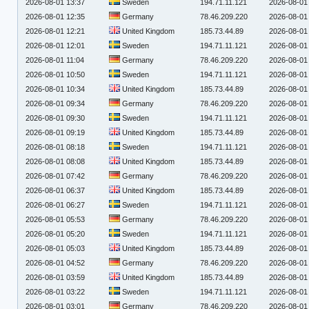
2026-08-01 13:37
Sweden
194.71.11.121
2026-08-01
2026-08-01 12:35
Germany
78.46.209.220
2026-08-01
2026-08-01 12:21
United Kingdom
185.73.44.89
2026-08-01
2026-08-01 12:01
Sweden
194.71.11.121
2026-08-01
2026-08-01 11:04
Germany
78.46.209.220
2026-08-01
2026-08-01 10:50
Sweden
194.71.11.121
2026-08-01
2026-08-01 10:34
United Kingdom
185.73.44.89
2026-08-01
2026-08-01 09:34
Germany
78.46.209.220
2026-08-01
2026-08-01 09:30
Sweden
194.71.11.121
2026-08-01
2026-08-01 09:19
United Kingdom
185.73.44.89
2026-08-01
2026-08-01 08:18
Sweden
194.71.11.121
2026-08-01
2026-08-01 08:08
United Kingdom
185.73.44.89
2026-08-01
2026-08-01 07:42
Germany
78.46.209.220
2026-08-01
2026-08-01 06:37
United Kingdom
185.73.44.89
2026-08-01
2026-08-01 06:27
Sweden
194.71.11.121
2026-08-01
2026-08-01 05:53
Germany
78.46.209.220
2026-08-01
2026-08-01 05:20
Sweden
194.71.11.121
2026-08-01
2026-08-01 05:03
United Kingdom
185.73.44.89
2026-08-01
2026-08-01 04:52
Germany
78.46.209.220
2026-08-01
2026-08-01 03:59
United Kingdom
185.73.44.89
2026-08-01
2026-08-01 03:22
Sweden
194.71.11.121
2026-08-01
2026-08-01 03:01
Germany
78.46.209.220
2026-08-01