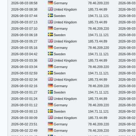
2026-08-03 08:58
Germany
78.46.209.220
2026-08-03
2026-08-03 08:38
United Kingdom
185.73.44.89
2026-08-03
2026-08-03 07:44
Sweden
194.71.11.121
2026-08-03
2026-08-03 07:13
United Kingdom
185.73.44.89
2026-08-03
2026-08-03 07:10
Germany
78.46.209.220
2026-08-03
2026-08-03 06:18
Sweden
194.71.11.121
2026-08-03
2026-08-03 05:27
United Kingdom
185.73.44.89
2026-08-03
2026-08-03 05:16
Germany
78.46.209.220
2026-08-03
2026-08-03 04:42
Sweden
194.71.11.121
2026-08-03
2026-08-03 03:36
United Kingdom
185.73.44.89
2026-08-03
2026-08-03 03:34
Germany
78.46.209.220
2026-08-03
2026-08-03 02:59
Sweden
194.71.11.121
2026-08-03
2026-08-03 02:34
United Kingdom
185.73.44.89
2026-08-03
2026-08-03 02:16
Germany
78.46.209.220
2026-08-03
2026-08-03 01:27
Sweden
194.71.11.121
2026-08-03
2026-08-03 01:24
United Kingdom
185.73.44.89
2026-08-03
2026-08-03 01:12
Germany
78.46.209.220
2026-08-03
2026-08-03 00:13
Sweden
194.71.11.121
2026-08-02
2026-08-03 00:09
United Kingdom
185.73.44.89
2026-08-02
2026-08-02 23:51
Germany
78.46.209.220
2026-08-02
2026-08-02 22:49
Germany
78.46.209.220
2026-08-02