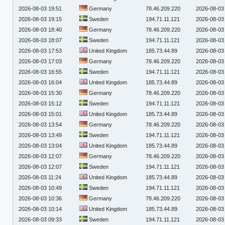
2026-08-03 19:51
Germany
78.46.209.220
2026-08-03
2026-08-03 19:15
Sweden
194.71.11.121
2026-08-03
2026-08-03 18:40
Germany
78.46.209.220
2026-08-03
2026-08-03 18:07
Sweden
194.71.11.121
2026-08-03
2026-08-03 17:53
United Kingdom
185.73.44.89
2026-08-03
2026-08-03 17:03
Germany
78.46.209.220
2026-08-03
2026-08-03 16:55
Sweden
194.71.11.121
2026-08-03
2026-08-03 16:04
United Kingdom
185.73.44.89
2026-08-03
2026-08-03 15:30
Germany
78.46.209.220
2026-08-03
2026-08-03 15:12
Sweden
194.71.11.121
2026-08-03
2026-08-03 15:01
United Kingdom
185.73.44.89
2026-08-03
2026-08-03 13:54
Germany
78.46.209.220
2026-08-03
2026-08-03 13:49
Sweden
194.71.11.121
2026-08-03
2026-08-03 13:04
United Kingdom
185.73.44.89
2026-08-03
2026-08-03 12:07
Germany
78.46.209.220
2026-08-03
2026-08-03 12:07
Sweden
194.71.11.121
2026-08-03
2026-08-03 11:24
United Kingdom
185.73.44.89
2026-08-03
2026-08-03 10:49
Sweden
194.71.11.121
2026-08-03
2026-08-03 10:36
Germany
78.46.209.220
2026-08-03
2026-08-03 10:14
United Kingdom
185.73.44.89
2026-08-03
2026-08-03 09:33
Sweden
194.71.11.121
2026-08-03