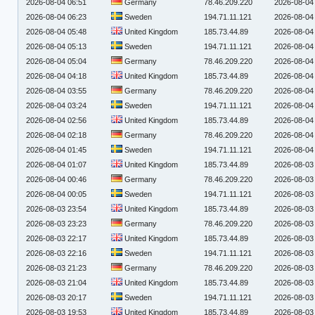
2026-08-04 06:51
Germany
78.46.209.220
2026-08-04
2026-08-04 06:23
Sweden
194.71.11.121
2026-08-04
2026-08-04 05:48
United Kingdom
185.73.44.89
2026-08-04
2026-08-04 05:13
Sweden
194.71.11.121
2026-08-04
2026-08-04 05:04
Germany
78.46.209.220
2026-08-04
2026-08-04 04:18
United Kingdom
185.73.44.89
2026-08-04
2026-08-04 03:55
Germany
78.46.209.220
2026-08-04
2026-08-04 03:24
Sweden
194.71.11.121
2026-08-04
2026-08-04 02:56
United Kingdom
185.73.44.89
2026-08-04
2026-08-04 02:18
Germany
78.46.209.220
2026-08-04
2026-08-04 01:45
Sweden
194.71.11.121
2026-08-04
2026-08-04 01:07
United Kingdom
185.73.44.89
2026-08-03
2026-08-04 00:46
Germany
78.46.209.220
2026-08-03
2026-08-04 00:05
Sweden
194.71.11.121
2026-08-03
2026-08-03 23:54
United Kingdom
185.73.44.89
2026-08-03
2026-08-03 23:23
Germany
78.46.209.220
2026-08-03
2026-08-03 22:17
United Kingdom
185.73.44.89
2026-08-03
2026-08-03 22:16
Sweden
194.71.11.121
2026-08-03
2026-08-03 21:23
Germany
78.46.209.220
2026-08-03
2026-08-03 21:04
United Kingdom
185.73.44.89
2026-08-03
2026-08-03 20:17
Sweden
194.71.11.121
2026-08-03
2026-08-03 19:53
United Kingdom
185.73.44.89
2026-08-03