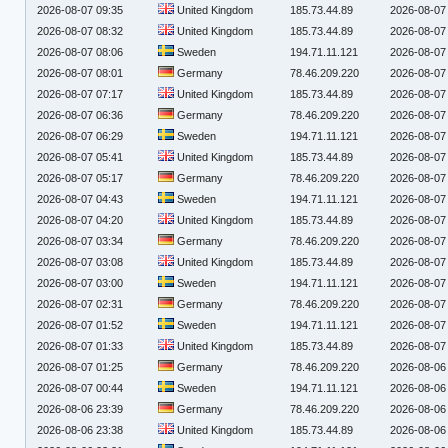
2026-08-07 09:35
United Kingdom
185.73.44.89
2026-08-07
2026-08-07 08:32
United Kingdom
185.73.44.89
2026-08-07
2026-08-07 08:06
Sweden
194.71.11.121
2026-08-07
2026-08-07 08:01
Germany
78.46.209.220
2026-08-07
2026-08-07 07:17
United Kingdom
185.73.44.89
2026-08-07
2026-08-07 06:36
Germany
78.46.209.220
2026-08-07
2026-08-07 06:29
Sweden
194.71.11.121
2026-08-07
2026-08-07 05:41
United Kingdom
185.73.44.89
2026-08-07
2026-08-07 05:17
Germany
78.46.209.220
2026-08-07
2026-08-07 04:43
Sweden
194.71.11.121
2026-08-07
2026-08-07 04:20
United Kingdom
185.73.44.89
2026-08-07
2026-08-07 03:34
Germany
78.46.209.220
2026-08-07
2026-08-07 03:08
United Kingdom
185.73.44.89
2026-08-07
2026-08-07 03:00
Sweden
194.71.11.121
2026-08-07
2026-08-07 02:31
Germany
78.46.209.220
2026-08-07
2026-08-07 01:52
Sweden
194.71.11.121
2026-08-07
2026-08-07 01:33
United Kingdom
185.73.44.89
2026-08-07
2026-08-07 01:25
Germany
78.46.209.220
2026-08-06
2026-08-07 00:44
Sweden
194.71.11.121
2026-08-06
2026-08-06 23:39
Germany
78.46.209.220
2026-08-06
2026-08-06 23:38
United Kingdom
185.73.44.89
2026-08-06