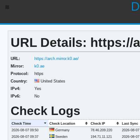
D
URL Details: https://a
URL:
https://arch.mirror.k0.ae/
Mirror:
k0.ae
Protocol:
https
Country:
United States
IPv4:
Yes
IPv6:
No
Check Logs
Check Time
Check Location
Check IP
Last Sync
2026-08-07 09:50
Germany
78.46.209.220
2026-08-07
2026-08-07 09:37
Sweden
194.71.11.121
2026-08-07