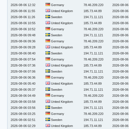
2026-08-06 12:32
Germany
78.46.209.220
2026-08-06
2026-08-06 11:55
United Kingdom
185.73.44.89
2026-08-06
2026-08-06 11:26
Sweden
194.71.11.121
2026-08-06
2026-08-06 10:55
United Kingdom
185.73.44.89
2026-08-06
2026-08-06 10:52
Germany
78.46.209.220
2026-08-06
2026-08-06 09:48
Sweden
194.71.11.121
2026-08-06
2026-08-06 09:36
Germany
78.46.209.220
2026-08-06
2026-08-06 09:28
United Kingdom
185.73.44.89
2026-08-06
2026-08-06 08:40
Sweden
194.71.11.121
2026-08-06
2026-08-06 07:54
Germany
78.46.209.220
2026-08-06
2026-08-06 07:36
United Kingdom
185.73.44.89
2026-08-06
2026-08-06 07:06
Sweden
194.71.11.121
2026-08-06
2026-08-06 06:36
Germany
78.46.209.220
2026-08-06
2026-08-06 05:40
United Kingdom
185.73.44.89
2026-08-06
2026-08-06 05:37
Sweden
194.71.11.121
2026-08-06
2026-08-06 04:49
Germany
78.46.209.220
2026-08-06
2026-08-06 03:58
United Kingdom
185.73.44.89
2026-08-06
2026-08-06 03:56
Sweden
194.71.11.121
2026-08-06
2026-08-06 03:25
Germany
78.46.209.220
2026-08-06
2026-08-06 02:51
Sweden
194.71.11.121
2026-08-06
2026-08-06 02:29
United Kingdom
185.73.44.89
2026-08-06