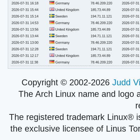
2026-07-31 16:18
Germany
78.46.209.220
2026-07-31
2026-07-31 15:44
United Kingdom
185.73.44.89
2026-07-31
2026-07-31 15:14
Sweden
194.71.11.121
2026-07-31
2026-07-31 14:53
Germany
78.46.209.220
2026-07-31
2026-07-31 13:56
United Kingdom
185.73.44.89
2026-07-31
2026-07-31 13:44
Sweden
194.71.11.121
2026-07-31
2026-07-31 13:00
Germany
78.46.209.220
2026-07-31
2026-07-31 12:28
Sweden
194.71.11.121
2026-07-31
2026-07-31 12:17
United Kingdom
185.73.44.89
2026-07-31
2026-07-31 11:38
Germany
78.46.209.220
2026-07-31
Copyright © 2002-2026
Judd V
The Arch Linux name and logo 
r
The registered trademark Linux® i
the exclusive licensee of Linus To