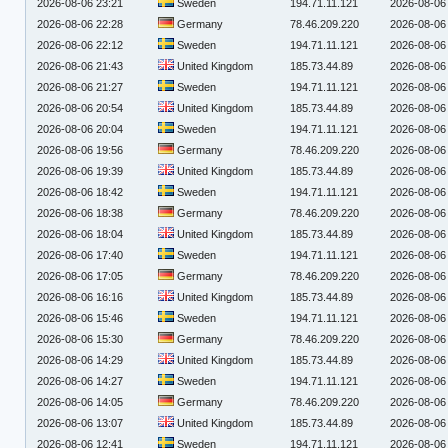
2026-08-06 23:21
Sweden
194.71.11.121
2026-08-06
2026-08-06 22:28
Germany
78.46.209.220
2026-08-06
2026-08-06 22:12
Sweden
194.71.11.121
2026-08-06
2026-08-06 21:43
United Kingdom
185.73.44.89
2026-08-06
2026-08-06 21:27
Sweden
194.71.11.121
2026-08-06
2026-08-06 20:54
United Kingdom
185.73.44.89
2026-08-06
2026-08-06 20:04
Sweden
194.71.11.121
2026-08-06
2026-08-06 19:56
Germany
78.46.209.220
2026-08-06
2026-08-06 19:39
United Kingdom
185.73.44.89
2026-08-06
2026-08-06 18:42
Sweden
194.71.11.121
2026-08-06
2026-08-06 18:38
Germany
78.46.209.220
2026-08-06
2026-08-06 18:04
United Kingdom
185.73.44.89
2026-08-06
2026-08-06 17:40
Sweden
194.71.11.121
2026-08-06
2026-08-06 17:05
Germany
78.46.209.220
2026-08-06
2026-08-06 16:16
United Kingdom
185.73.44.89
2026-08-06
2026-08-06 15:46
Sweden
194.71.11.121
2026-08-06
2026-08-06 15:30
Germany
78.46.209.220
2026-08-06
2026-08-06 14:29
United Kingdom
185.73.44.89
2026-08-06
2026-08-06 14:27
Sweden
194.71.11.121
2026-08-06
2026-08-06 14:05
Germany
78.46.209.220
2026-08-06
2026-08-06 13:07
United Kingdom
185.73.44.89
2026-08-06
2026-08-06 12:41
Sweden
194.71.11.121
2026-08-06