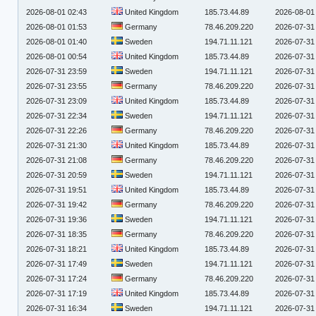
2026-08-01 02:43
United Kingdom
185.73.44.89
2026-08-01
2026-08-01 01:53
Germany
78.46.209.220
2026-07-31
2026-08-01 01:40
Sweden
194.71.11.121
2026-07-31
2026-08-01 00:54
United Kingdom
185.73.44.89
2026-07-31
2026-07-31 23:59
Sweden
194.71.11.121
2026-07-31
2026-07-31 23:55
Germany
78.46.209.220
2026-07-31
2026-07-31 23:09
United Kingdom
185.73.44.89
2026-07-31
2026-07-31 22:34
Sweden
194.71.11.121
2026-07-31
2026-07-31 22:26
Germany
78.46.209.220
2026-07-31
2026-07-31 21:30
United Kingdom
185.73.44.89
2026-07-31
2026-07-31 21:08
Germany
78.46.209.220
2026-07-31
2026-07-31 20:59
Sweden
194.71.11.121
2026-07-31
2026-07-31 19:51
United Kingdom
185.73.44.89
2026-07-31
2026-07-31 19:42
Germany
78.46.209.220
2026-07-31
2026-07-31 19:36
Sweden
194.71.11.121
2026-07-31
2026-07-31 18:35
Germany
78.46.209.220
2026-07-31
2026-07-31 18:21
United Kingdom
185.73.44.89
2026-07-31
2026-07-31 17:49
Sweden
194.71.11.121
2026-07-31
2026-07-31 17:24
Germany
78.46.209.220
2026-07-31
2026-07-31 17:19
United Kingdom
185.73.44.89
2026-07-31
2026-07-31 16:34
Sweden
194.71.11.121
2026-07-31