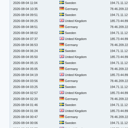
2026-08-04 11:04
Sweden
194.71.11.12
2026-08-04 10:35
Germany
78.46.209.2
2026-08-04 09:51
Sweden
194.71.11.12
2026-08-04 09:25
United Kingdom
185.73.44.8
2026-08-04 08:51
Germany
78.46.209.2
2026-08-04 08:02
Sweden
194.71.11.12
2026-08-04 07:37
United Kingdom
185.73.44.8
2026-08-04 06:53
Germany
78.46.209.2
2026-08-04 06:24
Sweden
194.71.11.12
2026-08-04 05:50
United Kingdom
185.73.44.8
2026-08-04 05:15
Sweden
194.71.11.12
2026-08-04 05:05
Germany
78.46.209.2
2026-08-04 04:19
United Kingdom
185.73.44.8
2026-08-04 03:56
Germany
78.46.209.2
2026-08-04 03:25
Sweden
194.71.11.12
2026-08-04 02:57
United Kingdom
185.73.44.8
2026-08-04 02:20
Germany
78.46.209.2
2026-08-04 01:46
Sweden
194.71.11.12
2026-08-04 01:08
United Kingdom
185.73.44.8
2026-08-04 00:47
Germany
78.46.209.2
2026-08-04 00:06
Sweden
194.71.11.12