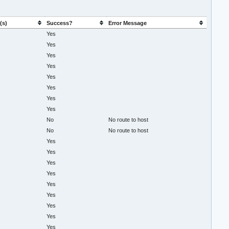
(s)
Success?
Error Message
Yes
Yes
Yes
Yes
Yes
Yes
Yes
Yes
No
No route to host
No
No route to host
Yes
Yes
Yes
Yes
Yes
Yes
Yes
Yes
Yes