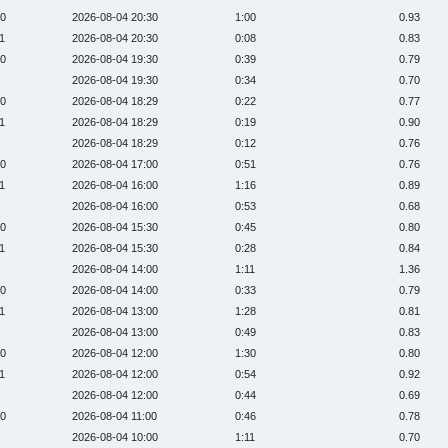
20
2026-08-04 20:30
1:00
0.93
1
2026-08-04 20:30
0:08
0.83
20
2026-08-04 19:30
0:39
0.79
9
2026-08-04 19:30
0:34
0.70
20
2026-08-04 18:29
0:22
0.77
1
2026-08-04 18:29
0:19
0.90
9
2026-08-04 18:29
0:12
0.76
20
2026-08-04 17:00
0:51
0.76
1
2026-08-04 16:00
1:16
0.89
9
2026-08-04 16:00
0:53
0.68
20
2026-08-04 15:30
0:45
0.80
1
2026-08-04 15:30
0:28
0.84
9
2026-08-04 14:00
1:11
1.36
20
2026-08-04 14:00
0:33
0.79
1
2026-08-04 13:00
1:28
0.81
9
2026-08-04 13:00
0:49
0.83
20
2026-08-04 12:00
1:30
0.80
1
2026-08-04 12:00
0:54
0.92
9
2026-08-04 12:00
0:44
0.69
20
2026-08-04 11:00
0:46
0.78
9
2026-08-04 10:00
1:11
0.70