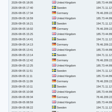
2026-08-05 18:05
United Kingdom
185.73.44.8
2026-08-05 17:40
Sweden
194.71.11.12
2026-08-05 17:34
Germany
78.46.209.2
2026-08-05 16:59
United Kingdom
185.73.44.8
2026-08-05 16:21
Sweden
194.71.11.12
2026-08-05 16:02
Germany
78.46.209.2
2026-08-05 15:25
United Kingdom
185.73.44.8
2026-08-05 14:41
Sweden
194.71.11.12
2026-08-05 14:13
Germany
78.46.209.2
2026-08-05 13:41
United Kingdom
185.73.44.8
2026-08-05 13:14
Sweden
194.71.11.12
2026-08-05 12:42
Germany
78.46.209.2
2026-08-05 12:25
United Kingdom
185.73.44.8
2026-08-05 11:51
Sweden
194.71.11.12
2026-08-05 11:11
United Kingdom
185.73.44.8
2026-08-05 11:09
Germany
78.46.209.2
2026-08-05 10:11
Sweden
194.71.11.12
2026-08-05 10:08
United Kingdom
185.73.44.8
2026-08-05 09:34
Germany
78.46.209.2
2026-08-05 08:59
United Kingdom
185.73.44.8
2026-08-05 08:22
Sweden
194.71.11.12