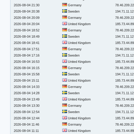
2026-08-04 21:30
Germany
78.46.209.2
2026-08-04 20:38
Sweden
194.71.11.12
2026-08-04 20:09
Germany
78.46.209.2
2026-08-04 20:04
United Kingdom
185.73.44.8
2026-08-04 18:52
Germany
78.46.209.2
2026-08-04 18:49
Sweden
194.71.11.12
2026-08-04 18:41
United Kingdom
185.73.44.8
2026-08-04 17:51
Germany
78.46.209.2
2026-08-04 17:16
Sweden
194.71.11.12
2026-08-04 16:53
United Kingdom
185.73.44.8
2026-08-04 16:15
Germany
78.46.209.2
2026-08-04 15:58
Sweden
194.71.11.12
2026-08-04 15:11
United Kingdom
185.73.44.8
2026-08-04 14:33
Germany
78.46.209.2
2026-08-04 14:28
Sweden
194.71.11.12
2026-08-04 13:49
United Kingdom
185.73.44.8
2026-08-04 13:30
Germany
78.46.209.2
2026-08-04 12:54
Sweden
194.71.11.12
2026-08-04 12:44
United Kingdom
185.73.44.8
2026-08-04 11:46
Germany
78.46.209.2
2026-08-04 11:11
United Kingdom
185.73.44.8