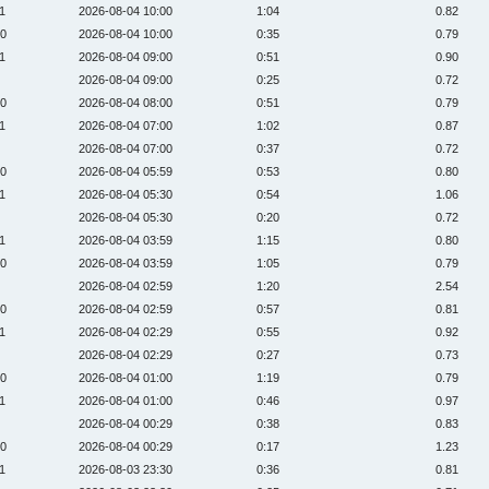
1
2026-08-04 10:00
1:04
0.82
20
2026-08-04 10:00
0:35
0.79
1
2026-08-04 09:00
0:51
0.90
9
2026-08-04 09:00
0:25
0.72
20
2026-08-04 08:00
0:51
0.79
1
2026-08-04 07:00
1:02
0.87
9
2026-08-04 07:00
0:37
0.72
20
2026-08-04 05:59
0:53
0.80
1
2026-08-04 05:30
0:54
1.06
9
2026-08-04 05:30
0:20
0.72
1
2026-08-04 03:59
1:15
0.80
20
2026-08-04 03:59
1:05
0.79
9
2026-08-04 02:59
1:20
2.54
20
2026-08-04 02:59
0:57
0.81
1
2026-08-04 02:29
0:55
0.92
9
2026-08-04 02:29
0:27
0.73
20
2026-08-04 01:00
1:19
0.79
1
2026-08-04 01:00
0:46
0.97
9
2026-08-04 00:29
0:38
0.83
20
2026-08-04 00:29
0:17
1.23
1
2026-08-03 23:30
0:36
0.81