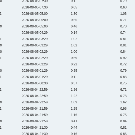
20
2026-08-05 07:30
0:11
0.79
9
2026-08-05 07:30
0:05
0.68
1
2026-08-05 05:00
1:30
1.06
9
2026-08-05 05:00
0:56
0.71
20
2026-08-05 05:00
0:46
0.78
9
2026-08-05 04:29
0:14
0.74
1
2026-08-05 03:29
1:02
0.81
20
2026-08-05 03:29
1:02
0.81
20
2026-08-05 02:29
1:00
0.84
1
2026-08-05 02:29
0:59
0.92
9
2026-08-05 02:29
0:22
0.72
20
2026-08-05 01:29
0:35
0.79
1
2026-08-05 01:29
0:11
0.83
9
2026-08-05 00:30
0:57
0.75
1
2026-08-04 22:59
1:36
6.71
9
2026-08-04 22:59
1:22
0.73
20
2026-08-04 22:59
1:09
1.62
1
2026-08-04 21:59
1:25
0.98
9
2026-08-04 21:59
1:16
0.75
20
2026-08-04 21:59
0:41
0.84
1
2026-08-04 21:30
0:44
0.81
9
2026-08-04 21:30
0:16
0.86