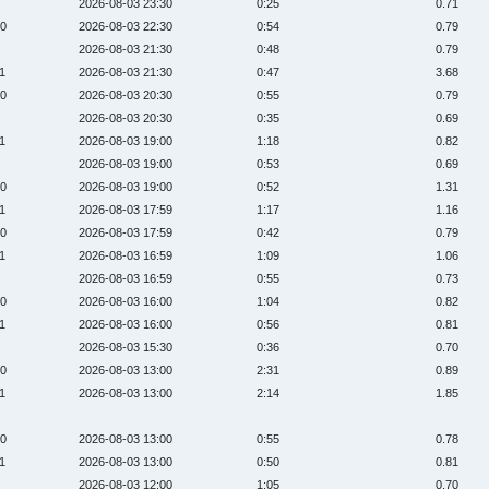
9
2026-08-03 23:30
0:25
0.71
20
2026-08-03 22:30
0:54
0.79
9
2026-08-03 21:30
0:48
0.79
1
2026-08-03 21:30
0:47
3.68
20
2026-08-03 20:30
0:55
0.79
9
2026-08-03 20:30
0:35
0.69
1
2026-08-03 19:00
1:18
0.82
9
2026-08-03 19:00
0:53
0.69
20
2026-08-03 19:00
0:52
1.31
1
2026-08-03 17:59
1:17
1.16
20
2026-08-03 17:59
0:42
0.79
1
2026-08-03 16:59
1:09
1.06
9
2026-08-03 16:59
0:55
0.73
20
2026-08-03 16:00
1:04
0.82
1
2026-08-03 16:00
0:56
0.81
9
2026-08-03 15:30
0:36
0.70
20
2026-08-03 13:00
2:31
0.89
1
2026-08-03 13:00
2:14
1.85
9
20
2026-08-03 13:00
0:55
0.78
1
2026-08-03 13:00
0:50
0.81
9
2026-08-03 12:00
1:05
0.70