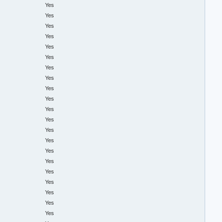
Yes
Yes
Yes
Yes
Yes
Yes
Yes
Yes
Yes
Yes
Yes
Yes
Yes
Yes
Yes
Yes
Yes
Yes
Yes
Yes
Yes