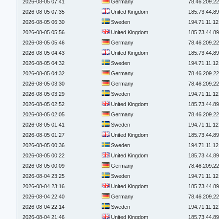
2026-08-05 07:41
Germany
78.46.209.2
2026-08-05 07:35
United Kingdom
185.73.44.8
2026-08-05 06:30
Sweden
194.71.11.12
2026-08-05 05:56
United Kingdom
185.73.44.8
2026-08-05 05:46
Germany
78.46.209.2
2026-08-05 04:43
United Kingdom
185.73.44.8
2026-08-05 04:32
Sweden
194.71.11.12
2026-08-05 04:32
Germany
78.46.209.2
2026-08-05 03:30
Germany
78.46.209.2
2026-08-05 03:29
Sweden
194.71.11.12
2026-08-05 02:52
United Kingdom
185.73.44.8
2026-08-05 02:05
Germany
78.46.209.2
2026-08-05 01:41
Sweden
194.71.11.12
2026-08-05 01:27
United Kingdom
185.73.44.8
2026-08-05 00:36
Sweden
194.71.11.12
2026-08-05 00:22
United Kingdom
185.73.44.8
2026-08-05 00:09
Germany
78.46.209.2
2026-08-04 23:25
Sweden
194.71.11.12
2026-08-04 23:16
United Kingdom
185.73.44.8
2026-08-04 22:40
Germany
78.46.209.2
2026-08-04 22:14
Sweden
194.71.11.12
2026-08-04 21:46
United Kingdom
185.73.44.8