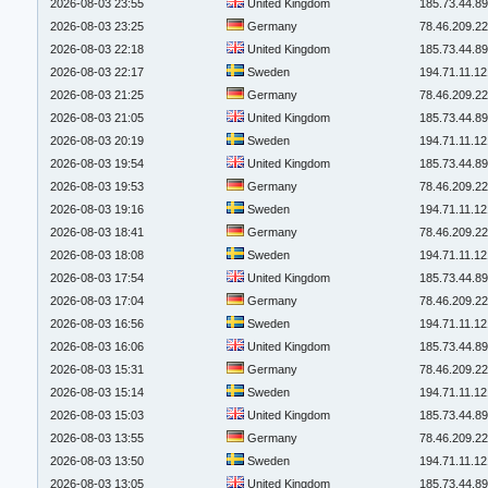
2026-08-03 23:55
United Kingdom
185.73.44.8
2026-08-03 23:25
Germany
78.46.209.2
2026-08-03 22:18
United Kingdom
185.73.44.8
2026-08-03 22:17
Sweden
194.71.11.12
2026-08-03 21:25
Germany
78.46.209.2
2026-08-03 21:05
United Kingdom
185.73.44.8
2026-08-03 20:19
Sweden
194.71.11.12
2026-08-03 19:54
United Kingdom
185.73.44.8
2026-08-03 19:53
Germany
78.46.209.2
2026-08-03 19:16
Sweden
194.71.11.12
2026-08-03 18:41
Germany
78.46.209.2
2026-08-03 18:08
Sweden
194.71.11.12
2026-08-03 17:54
United Kingdom
185.73.44.8
2026-08-03 17:04
Germany
78.46.209.2
2026-08-03 16:56
Sweden
194.71.11.12
2026-08-03 16:06
United Kingdom
185.73.44.8
2026-08-03 15:31
Germany
78.46.209.2
2026-08-03 15:14
Sweden
194.71.11.12
2026-08-03 15:03
United Kingdom
185.73.44.8
2026-08-03 13:55
Germany
78.46.209.2
2026-08-03 13:50
Sweden
194.71.11.12
2026-08-03 13:05
United Kingdom
185.73.44.8