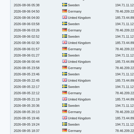
2026-08-06 05:38
Sweden
194.71.11.12
2026-08-06 04:50
Germany
78.46.209.2
2026-08-06 04:00
United Kingdom
185.73.44.8
2026-08-06 03:58
Sweden
194.71.11.12
2026-08-06 03:26
Germany
78.46.209.2
2026-08-06 02:52
Sweden
194.71.11.12
2026-08-06 02:30
United Kingdom
185.73.44.8
2026-08-06 01:57
Germany
78.46.209.2
2026-08-06 01:27
Sweden
194.71.11.12
2026-08-06 00:44
United Kingdom
185.73.44.8
2026-08-05 23:58
Germany
78.46.209.2
2026-08-05 23:46
Sweden
194.71.11.12
2026-08-05 22:45
United Kingdom
185.73.44.8
2026-08-05 22:17
Sweden
194.71.11.12
2026-08-05 22:12
Germany
78.46.209.2
2026-08-05 21:19
United Kingdom
185.73.44.8
2026-08-05 20:36
Sweden
194.71.11.12
2026-08-05 20:13
Germany
78.46.209.2
2026-08-05 19:46
United Kingdom
185.73.44.8
2026-08-05 19:24
Sweden
194.71.11.12
2026-08-05 18:37
Germany
78.46.209.2