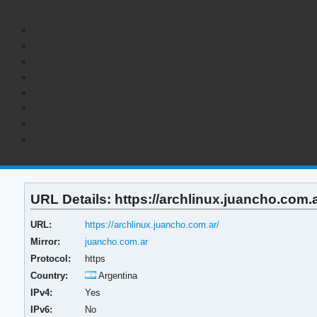
URL Details: https://archlinux.juancho.com.a
URL:
https://archlinux.juancho.com.ar/
Mirror:
juancho.com.ar
Protocol:
https
Country:
Argentina
IPv4:
Yes
IPv6:
No