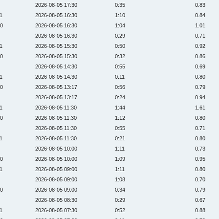
9
2026-08-05 17:30
0:35
0.83
1
2026-08-05 16:30
1:10
0.84
20
2026-08-05 16:30
1:04
1.01
9
2026-08-05 16:30
0:29
0.71
1
2026-08-05 15:30
0:50
0.92
20
2026-08-05 15:30
0:32
0.86
9
2026-08-05 14:30
0:55
0.69
1
2026-08-05 14:30
0:11
0.80
20
2026-08-05 13:17
0:56
0.79
9
2026-08-05 13:17
0:24
0.94
1
2026-08-05 11:30
1:44
1.61
20
2026-08-05 11:30
1:12
0.80
9
2026-08-05 11:30
0:55
0.71
1
2026-08-05 11:30
0:21
0.80
9
2026-08-05 10:00
1:11
0.73
20
2026-08-05 10:00
1:09
0.95
1
2026-08-05 09:00
1:11
0.80
9
2026-08-05 09:00
1:08
0.70
20
2026-08-05 09:00
0:34
0.79
9
2026-08-05 08:30
0:29
0.67
1
2026-08-05 07:30
0:52
0.88