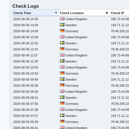
Check Logs
Check Time
Check Location
Check IP
2026-08-06 14:30
United Kingdom
185.73.44.8
2026-08-06 14:29
Sweden
194.71.11.12
2026-08-06 14:06
Germany
78.46.209.2
2026-08-06 13:08
United Kingdom
185.73.44.8
2026-08-06 12:42
Sweden
194.71.11.12
2026-08-06 12:33
Germany
78.46.209.2
2026-08-06 11:57
United Kingdom
185.73.44.8
2026-08-06 11:28
Sweden
194.71.11.12
2026-08-06 10:56
United Kingdom
185.73.44.8
2026-08-06 10:53
Germany
78.46.209.2
2026-08-06 09:49
Sweden
194.71.11.12
2026-08-06 09:38
Germany
78.46.209.2
2026-08-06 09:30
United Kingdom
185.73.44.8
2026-08-06 08:41
Sweden
194.71.11.12
2026-08-06 07:56
Germany
78.46.209.2
2026-08-06 07:38
United Kingdom
185.73.44.8
2026-08-06 07:07
Sweden
194.71.11.12
2026-08-06 06:38
Germany
78.46.209.2
2026-08-06 05:41
United Kingdom
185.73.44.8