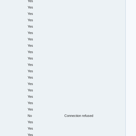
Yes
Yes
Yes
Yes
Yes
Yes
Yes
Yes
Yes
Yes
Yes
Yes
Yes
Yes
Yes
Yes
Yes
Yes
No
Connection refused
Yes
Yes
Yes