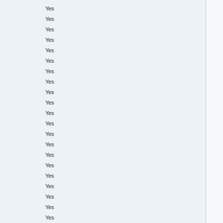
Yes
Yes
Yes
Yes
Yes
Yes
Yes
Yes
Yes
Yes
Yes
Yes
Yes
Yes
Yes
Yes
Yes
Yes
Yes
Yes
Yes