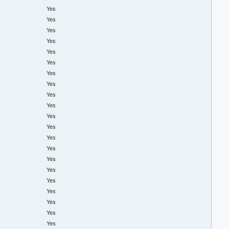
Yes
Yes
Yes
Yes
Yes
Yes
Yes
Yes
Yes
Yes
Yes
Yes
Yes
Yes
Yes
Yes
Yes
Yes
Yes
Yes
Yes