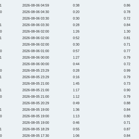
1
2026-08-06 04:59
0:38
0.86
20
2026-08-06 04:30
0:20
0.78
9
2026-08-06 03:30
0:30
0.72
1
2026-08-06 03:30
0:28
0.84
20
2026-08-06 02:00
1:26
1.30
1
2026-08-06 02:00
0:52
0.81
9
2026-08-06 02:00
0:30
0.71
20
2026-08-06 01:00
0:57
0.77
1
2026-08-06 00:00
1:27
0.79
9
2026-08-06 00:00
0:44
0.72
20
2026-08-05 23:29
0:28
0.99
1
2026-08-05 23:29
0:16
0.79
9
2026-08-05 21:00
1:45
0.73
1
2026-08-05 21:00
1:17
0.90
20
2026-08-05 21:00
1:12
0.79
9
2026-08-05 20:29
0:49
0.88
1
2026-08-05 19:00
1:36
0.84
20
2026-08-05 19:00
1:13
0.80
9
2026-08-05 19:00
0:46
0.71
1
2026-08-05 18:29
0:55
0.87
20
2026-08-05 17:30
1:06
0.84