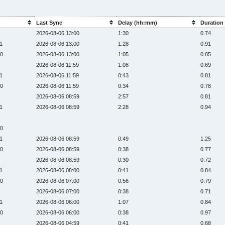
Last Sync
Delay (hh:mm)
Duration 
9
2026-08-06 13:00
1:30
0.74
1
2026-08-06 13:00
1:28
0.91
20
2026-08-06 13:00
1:05
0.85
9
2026-08-06 11:59
1:08
0.69
1
2026-08-06 11:59
0:43
0.81
20
2026-08-06 11:59
0:34
0.78
9
2026-08-06 08:59
2:57
0.81
1
2026-08-06 08:59
2:28
0.94
9
20
1
2026-08-06 08:59
0:49
1.25
20
2026-08-06 08:59
0:38
0.77
9
2026-08-06 08:59
0:30
0.72
1
2026-08-06 08:00
0:41
0.84
20
2026-08-06 07:00
0:56
0.79
9
2026-08-06 07:00
0:38
0.71
1
2026-08-06 06:00
1:07
0.84
20
2026-08-06 06:00
0:38
0.97
9
2026-08-06 04:59
0:41
0.68