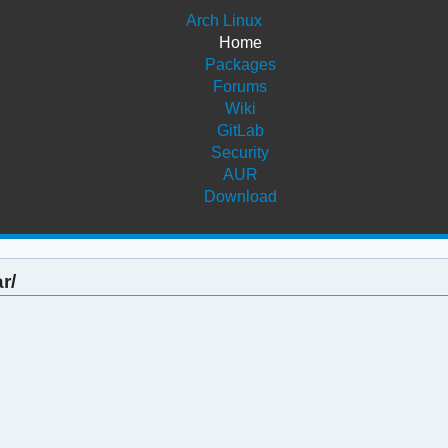
Arch Linux
Home
Packages
Forums
Wiki
GitLab
Security
AUR
Download
r/