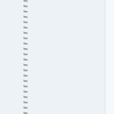
Yes
Yes
Yes
Yes
Yes
Yes
Yes
Yes
Yes
Yes
Yes
Yes
Yes
Yes
Yes
Yes
Yes
Yes
Yes
Yes
Yes
Yes