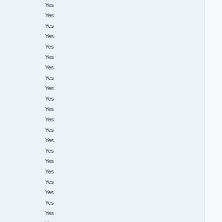
Yes
Yes
Yes
Yes
Yes
Yes
Yes
Yes
Yes
Yes
Yes
Yes
Yes
Yes
Yes
Yes
Yes
Yes
Yes
Yes
Yes