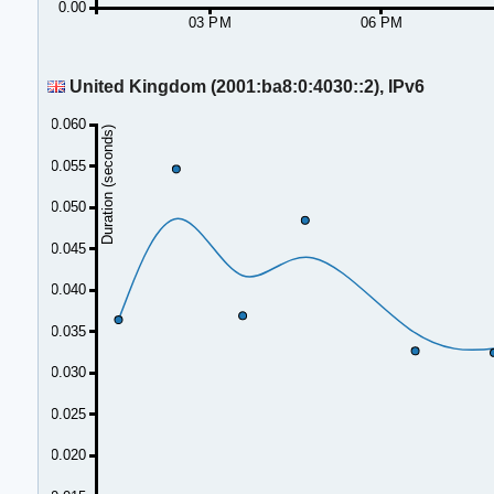
0.00
03 PM
06 PM
United Kingdom (2001:ba8:0:4030::2), IPv6
0.060
Duration (seconds)
0.055
0.050
0.045
0.040
0.035
0.030
0.025
0.020