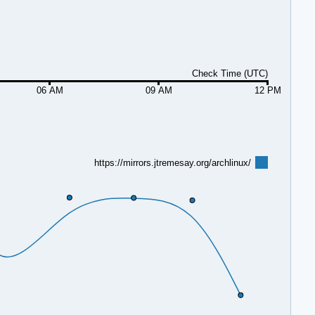
Check Time (UTC)
06 AM
09 AM
12 PM
https://mirrors.jtremesay.org/archlinux/