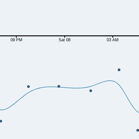
09 PM
Sat 08
03 AM