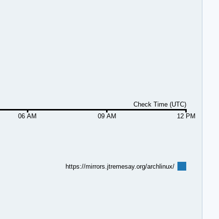
Check Time (UTC)
06 AM
09 AM
12 PM
https://mirrors.jtremesay.org/archlinux/