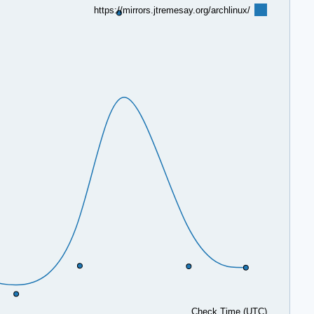
https://mirrors.jtremesay.org/archlinux/
Check Time (UTC)