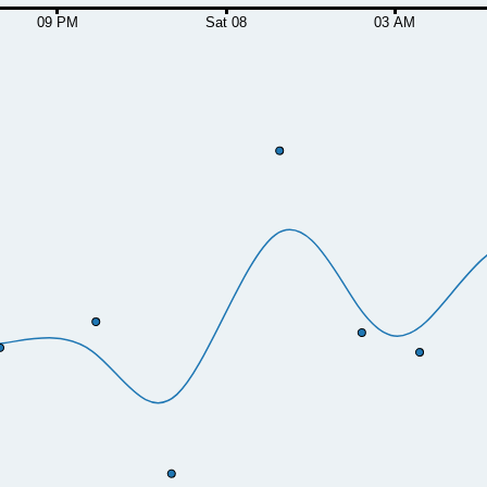
09 PM
Sat 08
03 AM