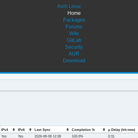
Arch Linux
Home
Packages
Forums
Wiki
GitLab
Security
AUR
Download
IPv4
IPv6
Last Sync
Completion %
μ Delay (hh:mm)
Yes
Yes
2026-08-08 12:08
100.0%
0:31