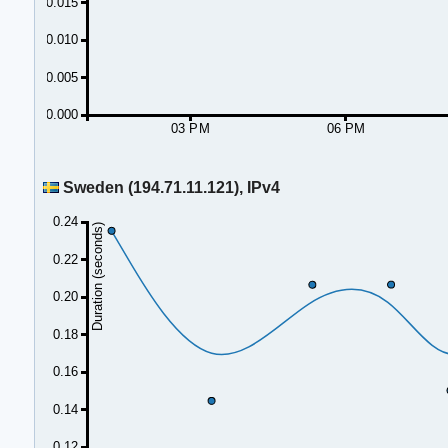
0.015
0.010
0.005
0.000
03 PM
06 PM
Sweden (194.71.11.121), IPv4
0.24
Duration (seconds)
0.22
0.20
0.18
0.16
0.14
0.12