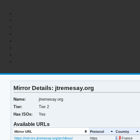
Mirror Details: jtremesay.org
Name:
jtremesay.org
Tier:
Tier 2
Has ISOs:
Yes
Available URLs
Mirror URL
Protocol
Country
https://mirrors.jtremesay.org/archlinux/
https
France