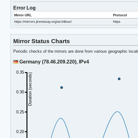
Error Log
Mirror URL
Protocol
https://mirrors.jtremesay.org/archlinux/
https
Mirror Status Charts
Periodic checks of the mirrors are done from various geographic loca
Germany (78.46.209.220), IPv4
0.35
Duration (seconds)
0.30
0.25
0.20