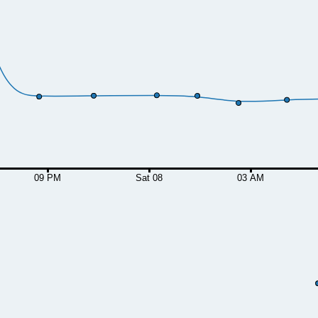
09 PM
Sat 08
03 AM