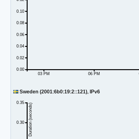
0.10
0.08
0.06
0.04
0.02
0.00
03 PM
06 PM
Sweden (2001:6b0:19:2::121), IPv6
0.35
Duration (seconds)
0.30