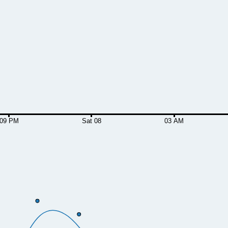
09 PM
Sat 08
03 AM