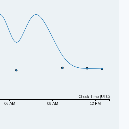
Check Time (UTC)
06 AM
09 AM
12 PM