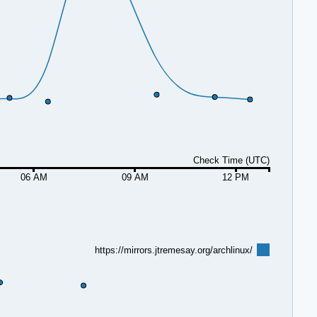
Check Time (UTC)
06 AM
09 AM
12 PM
https://mirrors.jtremesay.org/archlinux/