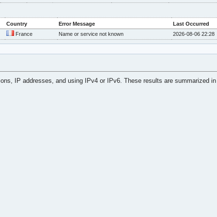
Country
Error Message
Last Occurred
France
Name or service not known
2026-08-06 22:28
tions, IP addresses, and using IPv4 or IPv6. These results are summarized in