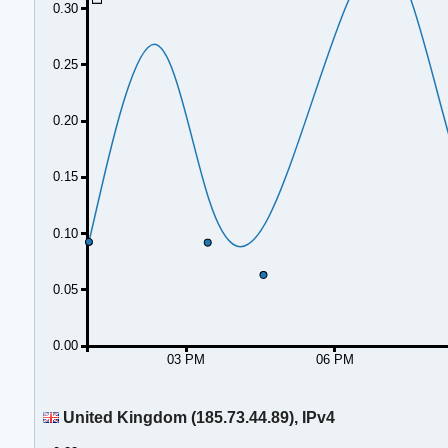
0.30
0.25
0.20
0.15
0.10
0.05
0.00
03 PM
06 PM
United Kingdom (185.73.44.89), IPv4