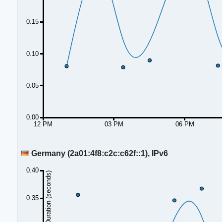
0.15
0.10
0.05
0.00
12 PM
03 PM
06 PM
Germany (2a01:4f8:c2c:c62f::1), IPv6
0.40
Duration (seconds)
0.35