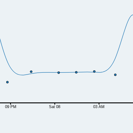
09 PM
Sat 08
03 AM