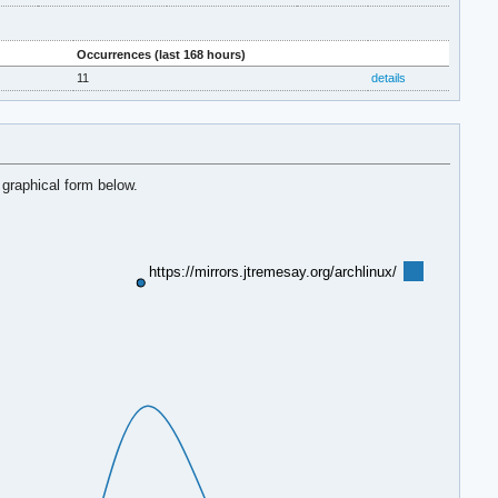
Occurrences (last 168 hours)
11
details
 graphical form below.
https://mirrors.jtremesay.org/archlinux/