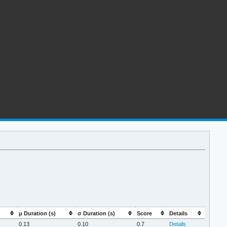
μ Duration (s)
σ Duration (s)
Score
Details
0.13
0.10
0.7
Details