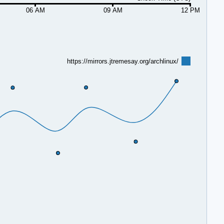
06 AM
09 AM
12 PM
https://mirrors.jtremesay.org/archlinux/