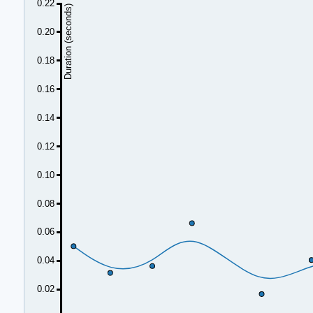
0.22
Duration (seconds)
0.20
0.18
0.16
0.14
0.12
0.10
0.08
0.06
0.04
0.02