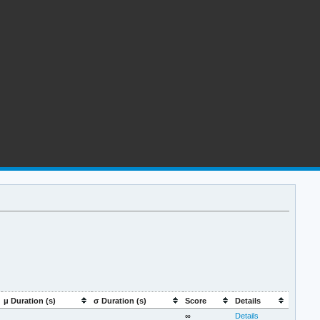
μ Duration (s)
σ Duration (s)
Score
Details
∞
Details