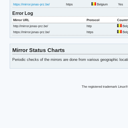
https://mirror.jonas-prz.be/
https
Belgium
Yes
Error Log
Mirror URL
Protocol
Countr
http://mirror.jonas-prz.be/
http
Bel
https://mirror.jonas-prz.be/
https
Bel
Mirror Status Charts
Periodic checks of the mirrors are done from various geographic loca
The registered trademark Linux® 