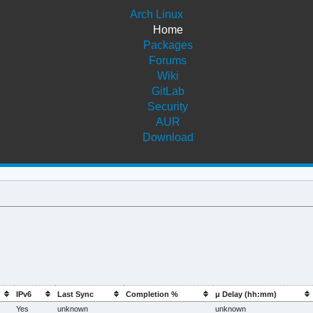
Arch Linux
Home
Packages
Forums
Wiki
GitLab
Security
AUR
Download
IPv6
Last Sync
Completion %
μ Delay (hh:mm)
Yes
unknown
unknown