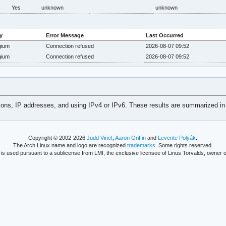
Yes
unknown
unknown
y
Error Message
Last Occurred
gium
Connection refused
2026-08-07 09:52
gium
Connection refused
2026-08-07 09:52
tions, IP addresses, and using IPv4 or IPv6. These results are summarized in
Copyright © 2002-2026
Judd Vinet
,
Aaron Griffin
and
Levente Polyák
.
The Arch Linux name and logo are recognized
trademarks
. Some rights reserved.
is used pursuant to a sublicense from LMI, the exclusive licensee of Linus Torvalds, owner o