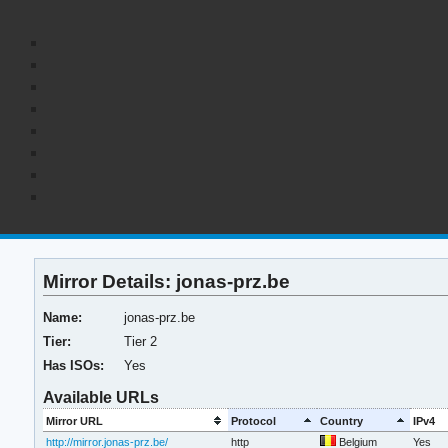
Mirror Details: jonas-prz.be
Name:
jonas-prz.be
Tier:
Tier 2
Has ISOs:
Yes
Available URLs
Mirror URL
Protocol
Country
IPv4
http://mirror.jonas-prz.be/
http
Belgium
Yes