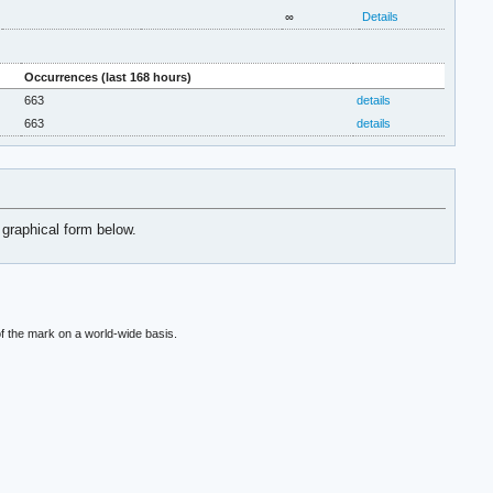
∞
Details
Occurrences (last 168 hours)
663
details
663
details
 graphical form below.
f the mark on a world-wide basis.