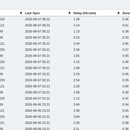
Last Sync
Delay (hh:mm)
Dura
.220
2026-08-07 08:22
1:28
0.36
121
2026-08-07 08:22
1:14
0.61
89
2026-08-07 08:22
1:13
0.38
89
2026-08-07 05:21
3:10
0.33
121
2026-08-07 05:21
2:44
0.65
.220
2026-08-07 05:21
2:39
0.37
89
2026-08-07 05:21
1:55
0.55
.220
2026-08-07 05:21
1:15
0.36
121
2026-08-07 05:21
1:08
0.64
89
2026-08-07 02:21
3:19
0.45
.220
2026-08-07 02:21
2:54
0.35
121
2026-08-07 02:21
2:20
0.90
89
2026-08-07 02:21
1:58
0.39
.220
2026-08-07 02:21
1:12
0.47
89
2026-08-06 23:21
3:46
0.34
121
2026-08-06 23:21
3:38
0.65
.220
2026-08-06 23:21
3:09
0.38
121
2026-08-06 23:21
2:30
0.58
89
2026-08-06 23:21
2:11
0.36