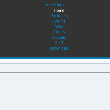
Arch Linux
Home
Packages
Forums
Wiki
GitLab
Security
AUR
Download