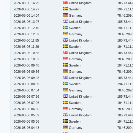
2026-08-06 14:29
United Kingdom
185.73.44.
2026-08-06 14:27
Sweden
194.71.11.
2026-08-06 14:04
Germany
78.46.209
2026-08-06 13:07
United Kingdom
185.73.44.
2026-08-06 12:40
Sweden
194.71.11.
2026-08-06 12:32
Germany
78.46.209
2026-08-06 11:55
United Kingdom
185.73.44.
2026-08-06 11:26
Sweden
194.71.11.
2026-08-06 10:55
United Kingdom
185.73.44.
2026-08-06 10:52
Germany
78.46.209
2026-08-06 09:48
Sweden
194.71.11.
2026-08-06 09:36
Germany
78.46.209
2026-08-06 09:28
United Kingdom
185.73.44.
2026-08-06 08:39
Sweden
194.71.11.
2026-08-06 07:54
Germany
78.46.209
2026-08-06 07:36
United Kingdom
185.73.44.
2026-08-06 07:06
Sweden
194.71.11.
2026-08-06 06:36
Germany
78.46.209
2026-08-06 05:39
United Kingdom
185.73.44.
2026-08-06 05:36
Sweden
194.71.11.
2026-08-06 04:48
Germany
78.46.209