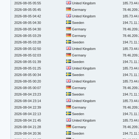
2026-08-05 05:55
United Kingdom
185.73.44.
2026-08-05 05:45
Germany
78.46.209
2026-08-05 04:42
United Kingdom
185.73.44.
2026-08-05 04:30
Sweden
194.71.11.
2026-08-05 04:30
Germany
78.46.209
2026-08-05 03:29
Germany
78.46.209
2026-08-05 03:28
Sweden
194.71.11.
2026-08-05 02:50
United Kingdom
185.73.44.
2026-08-05 02:03
Germany
78.46.209
2026-08-05 01:39
Sweden
194.71.11.
2026-08-05 01:25
United Kingdom
185.73.44.
2026-08-05 00:34
Sweden
194.71.11.
2026-08-05 00:20
United Kingdom
185.73.44.
2026-08-05 00:07
Germany
78.46.209
2026-08-04 23:23
Sweden
194.71.11.
2026-08-04 23:14
United Kingdom
185.73.44.
2026-08-04 22:39
Germany
78.46.209
2026-08-04 22:13
Sweden
194.71.11.
2026-08-04 21:45
United Kingdom
185.73.44.
2026-08-04 21:28
Germany
78.46.209
2026-08-04 20:36
Sweden
194.71.11.