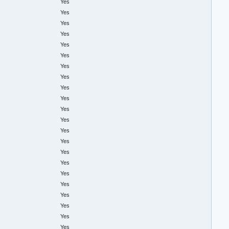
Yes
Yes
Yes
Yes
Yes
Yes
Yes
Yes
Yes
Yes
Yes
Yes
Yes
Yes
Yes
Yes
Yes
Yes
Yes
Yes
Yes
Yes