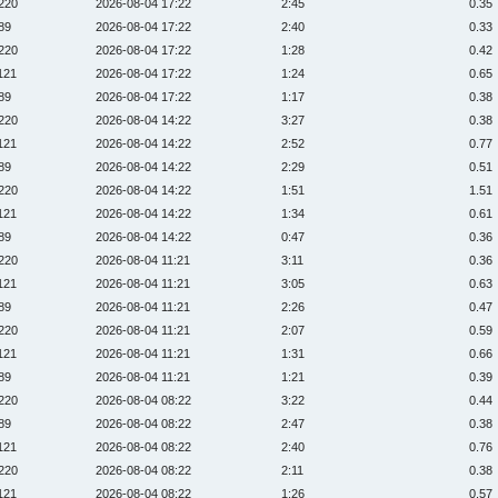
.220
2026-08-04 17:22
2:45
0.35
89
2026-08-04 17:22
2:40
0.33
.220
2026-08-04 17:22
1:28
0.42
121
2026-08-04 17:22
1:24
0.65
89
2026-08-04 17:22
1:17
0.38
.220
2026-08-04 14:22
3:27
0.38
121
2026-08-04 14:22
2:52
0.77
89
2026-08-04 14:22
2:29
0.51
.220
2026-08-04 14:22
1:51
1.51
121
2026-08-04 14:22
1:34
0.61
89
2026-08-04 14:22
0:47
0.36
.220
2026-08-04 11:21
3:11
0.36
121
2026-08-04 11:21
3:05
0.63
89
2026-08-04 11:21
2:26
0.47
.220
2026-08-04 11:21
2:07
0.59
121
2026-08-04 11:21
1:31
0.66
89
2026-08-04 11:21
1:21
0.39
.220
2026-08-04 08:22
3:22
0.44
89
2026-08-04 08:22
2:47
0.38
121
2026-08-04 08:22
2:40
0.76
.220
2026-08-04 08:22
2:11
0.38
121
2026-08-04 08:22
1:26
0.57