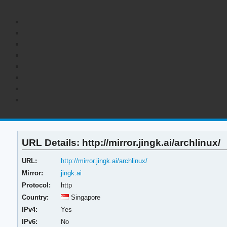
URL Details: http://mirror.jingk.ai/archlinux/
URL:
http://mirror.jingk.ai/archlinux/
Mirror:
jingk.ai
Protocol:
http
Country:
Singapore
IPv4:
Yes
IPv6:
No