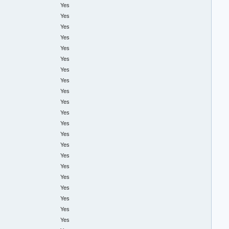
Yes
Yes
Yes
Yes
Yes
Yes
Yes
Yes
Yes
Yes
Yes
Yes
Yes
Yes
Yes
Yes
Yes
Yes
Yes
Yes
Yes