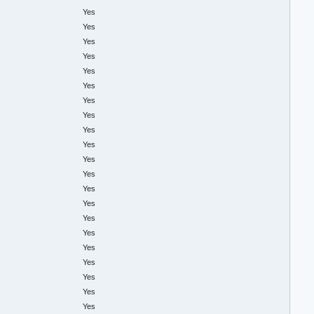
Yes
Yes
Yes
Yes
Yes
Yes
Yes
Yes
Yes
Yes
Yes
Yes
Yes
Yes
Yes
Yes
Yes
Yes
Yes
Yes
Yes