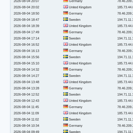
2026-08-04 20:07
Germany
78.46.209
2026-08-04 20:02
United Kingdom
185.73.44.
2026-08-04 18:50
Germany
78.46.209
2026-08-04 18:47
Sweden
194.71.11.
2026-08-04 18:39
United Kingdom
185.73.44.
2026-08-04 17:49
Germany
78.46.209
2026-08-04 17:14
Sweden
194.71.11.
2026-08-04 16:52
United Kingdom
185.73.44.
2026-08-04 16:13
Germany
78.46.209
2026-08-04 15:56
Sweden
194.71.11.
2026-08-04 15:10
United Kingdom
185.73.44.
2026-08-04 14:32
Germany
78.46.209
2026-08-04 14:27
Sweden
194.71.11.
2026-08-04 13:48
United Kingdom
185.73.44.
2026-08-04 13:28
Germany
78.46.209
2026-08-04 12:52
Sweden
194.71.11.
2026-08-04 12:43
United Kingdom
185.73.44.
2026-08-04 11:45
Germany
78.46.209
2026-08-04 11:09
United Kingdom
185.73.44.
2026-08-04 11:02
Sweden
194.71.11.
2026-08-04 10:34
Germany
78.46.209
2026-08-04 09:49
Sweden
194.71.11.