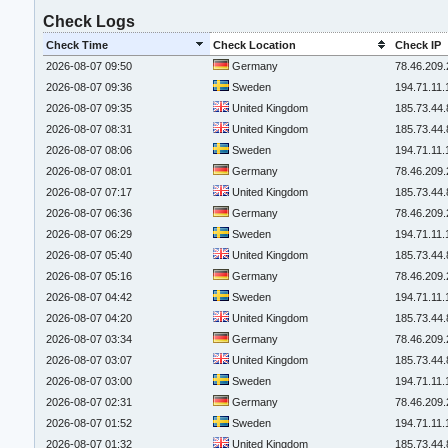
Check Logs
Check Time
Check Location
Check IP
2026-08-07 09:50
Germany
78.46.209
2026-08-07 09:36
Sweden
194.71.11.
2026-08-07 09:35
United Kingdom
185.73.44.
2026-08-07 08:31
United Kingdom
185.73.44.
2026-08-07 08:06
Sweden
194.71.11.
2026-08-07 08:01
Germany
78.46.209
2026-08-07 07:17
United Kingdom
185.73.44.
2026-08-07 06:36
Germany
78.46.209
2026-08-07 06:29
Sweden
194.71.11.
2026-08-07 05:40
United Kingdom
185.73.44.
2026-08-07 05:16
Germany
78.46.209
2026-08-07 04:42
Sweden
194.71.11.
2026-08-07 04:20
United Kingdom
185.73.44.
2026-08-07 03:34
Germany
78.46.209
2026-08-07 03:07
United Kingdom
185.73.44.
2026-08-07 03:00
Sweden
194.71.11.
2026-08-07 02:31
Germany
78.46.209
2026-08-07 01:52
Sweden
194.71.11.
2026-08-07 01:32
United Kingdom
185.73.44.