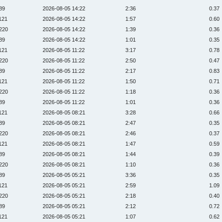
89
2026-08-05 14:22
2:36
0.37
121
2026-08-05 14:22
1:57
0.60
.220
2026-08-05 14:22
1:39
0.36
89
2026-08-05 14:22
1:01
0.35
121
2026-08-05 11:22
3:17
0.78
.220
2026-08-05 11:22
2:50
0.47
89
2026-08-05 11:22
2:17
0.83
121
2026-08-05 11:22
1:50
0.71
.220
2026-08-05 11:22
1:18
0.36
89
2026-08-05 11:22
1:01
0.36
121
2026-08-05 08:21
3:28
0.66
89
2026-08-05 08:21
2:47
0.35
.220
2026-08-05 08:21
2:46
0.37
121
2026-08-05 08:21
1:47
0.59
89
2026-08-05 08:21
1:44
0.39
.220
2026-08-05 08:21
1:10
0.36
89
2026-08-05 05:21
3:36
0.35
121
2026-08-05 05:21
2:59
1.09
.220
2026-08-05 05:21
2:18
0.40
89
2026-08-05 05:21
2:12
0.72
121
2026-08-05 05:21
1:07
0.62