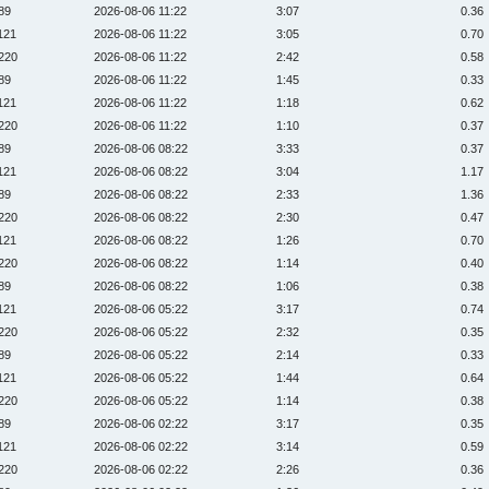
89
2026-08-06 11:22
3:07
0.36
121
2026-08-06 11:22
3:05
0.70
.220
2026-08-06 11:22
2:42
0.58
89
2026-08-06 11:22
1:45
0.33
121
2026-08-06 11:22
1:18
0.62
.220
2026-08-06 11:22
1:10
0.37
89
2026-08-06 08:22
3:33
0.37
121
2026-08-06 08:22
3:04
1.17
89
2026-08-06 08:22
2:33
1.36
.220
2026-08-06 08:22
2:30
0.47
121
2026-08-06 08:22
1:26
0.70
.220
2026-08-06 08:22
1:14
0.40
89
2026-08-06 08:22
1:06
0.38
121
2026-08-06 05:22
3:17
0.74
.220
2026-08-06 05:22
2:32
0.35
89
2026-08-06 05:22
2:14
0.33
121
2026-08-06 05:22
1:44
0.64
.220
2026-08-06 05:22
1:14
0.38
89
2026-08-06 02:22
3:17
0.35
121
2026-08-06 02:22
3:14
0.59
.220
2026-08-06 02:22
2:26
0.36