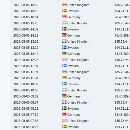
2026-08-05 16:58
United Kingdom
185.73.44.
2026-08-05 16:19
Sweden
194.71.11.
2026-08-05 16:01
Germany
78.46.209
2026-08-05 15:23
United Kingdom
185.73.44.
2026-08-05 14:39
Sweden
194.71.11.
2026-08-05 14:12
Germany
78.46.209
2026-08-05 13:39
United Kingdom
185.73.44.
2026-08-05 13:12
Sweden
194.71.11.
2026-08-05 12:40
Germany
78.46.209
2026-08-05 12:23
United Kingdom
185.73.44.
2026-08-05 11:50
Sweden
194.71.11.
2026-08-05 11:09
United Kingdom
185.73.44.
2026-08-05 11:08
Germany
78.46.209
2026-08-05 10:09
Sweden
194.71.11.
2026-08-05 10:06
United Kingdom
185.73.44.
2026-08-05 09:32
Germany
78.46.209
2026-08-05 08:57
United Kingdom
185.73.44.
2026-08-05 08:21
Sweden
194.71.11.
2026-08-05 07:39
Germany
78.46.209
2026-08-05 07:33
United Kingdom
185.73.44.
2026-08-05 06:28
Sweden
194.71.11.