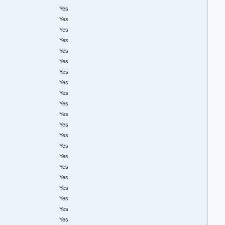
Yes
Yes
Yes
Yes
Yes
Yes
Yes
Yes
Yes
Yes
Yes
Yes
Yes
Yes
Yes
Yes
Yes
Yes
Yes
Yes
Yes