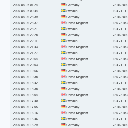
2026-08-07 01:24
Germany
78.46.209
2026-08-07 00:44
Sweden
194.71.11.
2026-08-06 23:39
Germany
78.46.209
2026-08-06 23:37
United Kingdom
185.73.44.
2026-08-06 23:21
Sweden
194.71.11.
2026-08-06 22:28
Germany
78.46.209
2026-08-06 22:11
Sweden
194.71.11.
2026-08-06 21:43
United Kingdom
185.73.44.
2026-08-06 21:27
Sweden
194.71.11.
2026-08-06 20:54
United Kingdom
185.73.44.
2026-08-06 20:03
Sweden
194.71.11.
2026-08-06 19:56
Germany
78.46.209
2026-08-06 19:38
United Kingdom
185.73.44.
2026-08-06 18:42
Sweden
194.71.11.
2026-08-06 18:38
Germany
78.46.209
2026-08-06 18:04
United Kingdom
185.73.44.
2026-08-06 17:40
Sweden
194.71.11.
2026-08-06 17:05
Germany
78.46.209
2026-08-06 16:16
United Kingdom
185.73.44.
2026-08-06 15:46
Sweden
194.71.11.
2026-08-06 15:29
Germany
78.46.209