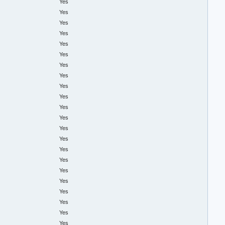
Yes
Yes
Yes
Yes
Yes
Yes
Yes
Yes
Yes
Yes
Yes
Yes
Yes
Yes
Yes
Yes
Yes
Yes
Yes
Yes
Yes
Yes