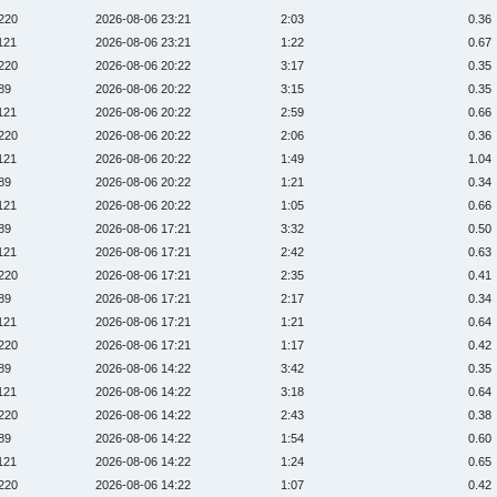
.220
2026-08-06 23:21
2:03
0.36
121
2026-08-06 23:21
1:22
0.67
.220
2026-08-06 20:22
3:17
0.35
89
2026-08-06 20:22
3:15
0.35
121
2026-08-06 20:22
2:59
0.66
.220
2026-08-06 20:22
2:06
0.36
121
2026-08-06 20:22
1:49
1.04
89
2026-08-06 20:22
1:21
0.34
121
2026-08-06 20:22
1:05
0.66
89
2026-08-06 17:21
3:32
0.50
121
2026-08-06 17:21
2:42
0.63
.220
2026-08-06 17:21
2:35
0.41
89
2026-08-06 17:21
2:17
0.34
121
2026-08-06 17:21
1:21
0.64
.220
2026-08-06 17:21
1:17
0.42
89
2026-08-06 14:22
3:42
0.35
121
2026-08-06 14:22
3:18
0.64
.220
2026-08-06 14:22
2:43
0.38
89
2026-08-06 14:22
1:54
0.60
121
2026-08-06 14:22
1:24
0.65
.220
2026-08-06 14:22
1:07
0.42