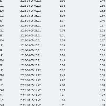
89
2026-08-06 02:22
1:36
0.49
121
2026-08-06 02:22
1:34
0.66
.220
2026-08-06 02:22
1:03
0.82
121
2026-08-05 23:21
3:29
0.69
89
2026-08-05 23:21
3:07
0.40
.220
2026-08-05 23:21
2:34
0.37
121
2026-08-05 23:21
2:04
1.28
89
2026-08-05 23:21
1:21
0.36
.220
2026-08-05 20:21
3:35
0.37
121
2026-08-05 20:21
3:23
0.65
89
2026-08-05 20:21
2:22
0.33
121
2026-08-05 20:21
1:54
0.62
.220
2026-08-05 20:21
1:49
0.36
89
2026-08-05 20:21
0:56
0.38
121
2026-08-05 17:22
3:12
0.65
.220
2026-08-05 17:22
2:49
0.36
89
2026-08-05 17:22
2:22
0.55
121
2026-08-05 17:22
2:00
0.68
.220
2026-08-05 17:22
1:13
0.39
89
2026-08-05 14:22
3:41
0.72
121
2026-08-05 14:22
3:16
0.65
.220
2026-08-05 14:22
3:11
0.36