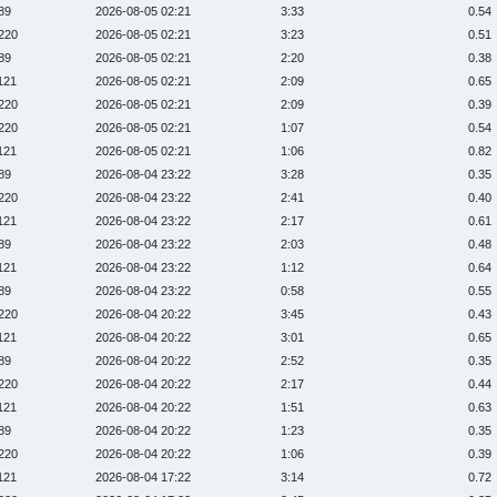
89
2026-08-05 02:21
3:33
0.54
.220
2026-08-05 02:21
3:23
0.51
89
2026-08-05 02:21
2:20
0.38
121
2026-08-05 02:21
2:09
0.65
.220
2026-08-05 02:21
2:09
0.39
.220
2026-08-05 02:21
1:07
0.54
121
2026-08-05 02:21
1:06
0.82
89
2026-08-04 23:22
3:28
0.35
.220
2026-08-04 23:22
2:41
0.40
121
2026-08-04 23:22
2:17
0.61
89
2026-08-04 23:22
2:03
0.48
121
2026-08-04 23:22
1:12
0.64
89
2026-08-04 23:22
0:58
0.55
.220
2026-08-04 20:22
3:45
0.43
121
2026-08-04 20:22
3:01
0.65
89
2026-08-04 20:22
2:52
0.35
.220
2026-08-04 20:22
2:17
0.44
121
2026-08-04 20:22
1:51
0.63
89
2026-08-04 20:22
1:23
0.35
.220
2026-08-04 20:22
1:06
0.39
121
2026-08-04 17:22
3:14
0.72