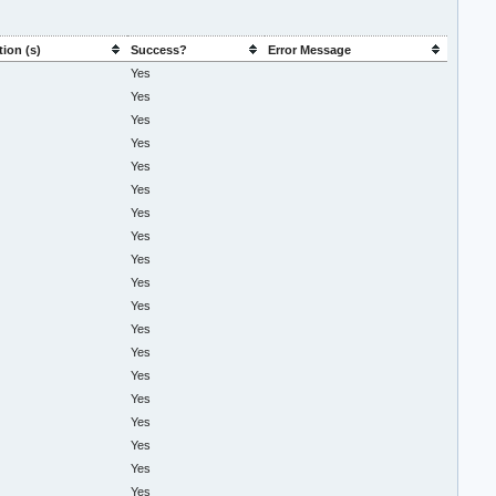
tion (s)
Success?
Error Message
Yes
Yes
Yes
Yes
Yes
Yes
Yes
Yes
Yes
Yes
Yes
Yes
Yes
Yes
Yes
Yes
Yes
Yes
Yes