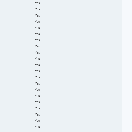
Yes
Yes
Yes
Yes
Yes
Yes
Yes
Yes
Yes
Yes
Yes
Yes
Yes
Yes
Yes
Yes
Yes
Yes
Yes
Yes
Yes