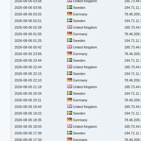
2026-08-06 03:58
United Kingdom
185.73.44.
2026-08-06 03:56
Sweden
194.71.11.
2026-08-06 03:25
Germany
78.46.209
2026-08-06 02:51
Sweden
194.71.11.
2026-08-06 02:28
United Kingdom
185.73.44.
2026-08-06 01:55
Germany
78.46.209
2026-08-06 01:25
Sweden
194.71.11.
2026-08-06 00:42
United Kingdom
185.73.44.
2026-08-05 23:56
Germany
78.46.209
2026-08-05 23:44
Sweden
194.71.11.
2026-08-05 22:44
United Kingdom
185.73.44.
2026-08-05 22:15
Sweden
194.71.11.
2026-08-05 22:10
Germany
78.46.209
2026-08-05 21:18
United Kingdom
185.73.44.
2026-08-05 20:34
Sweden
194.71.11.
2026-08-05 20:11
Germany
78.46.209
2026-08-05 19:44
United Kingdom
185.73.44.
2026-08-05 19:22
Sweden
194.71.11.
2026-08-05 18:35
Germany
78.46.209
2026-08-05 18:03
United Kingdom
185.73.44.
2026-08-05 17:39
Sweden
194.71.11.
2026-08-05 17:33
Germany
78.46.209