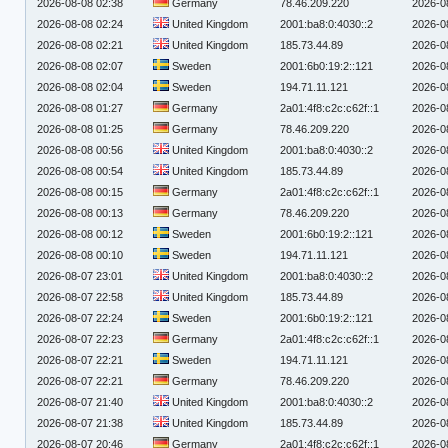
2026-08-08 02:38
Germany
78.46.209.220
2026-0
2026-08-08 02:24
United Kingdom
2001:ba8:0:4030::2
2026-0
2026-08-08 02:21
United Kingdom
185.73.44.89
2026-0
2026-08-08 02:07
Sweden
2001:6b0:19:2::121
2026-0
2026-08-08 02:04
Sweden
194.71.11.121
2026-0
2026-08-08 01:27
Germany
2a01:4f8:c2c:c62f::1
2026-0
2026-08-08 01:25
Germany
78.46.209.220
2026-0
2026-08-08 00:56
United Kingdom
2001:ba8:0:4030::2
2026-0
2026-08-08 00:54
United Kingdom
185.73.44.89
2026-0
2026-08-08 00:15
Germany
2a01:4f8:c2c:c62f::1
2026-0
2026-08-08 00:13
Germany
78.46.209.220
2026-0
2026-08-08 00:12
Sweden
2001:6b0:19:2::121
2026-0
2026-08-08 00:10
Sweden
194.71.11.121
2026-0
2026-08-07 23:01
United Kingdom
2001:ba8:0:4030::2
2026-0
2026-08-07 22:58
United Kingdom
185.73.44.89
2026-0
2026-08-07 22:24
Sweden
2001:6b0:19:2::121
2026-0
2026-08-07 22:23
Germany
2a01:4f8:c2c:c62f::1
2026-0
2026-08-07 22:21
Sweden
194.71.11.121
2026-0
2026-08-07 22:21
Germany
78.46.209.220
2026-0
2026-08-07 21:40
United Kingdom
2001:ba8:0:4030::2
2026-0
2026-08-07 21:38
United Kingdom
185.73.44.89
2026-0
2026-08-07 20:46
Germany
2a01:4f8:c2c:c62f::1
2026-0