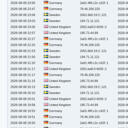
2026-08-08 23:50
Germany
2a01:4f8:c2c:c62f::1
2026-0
2026-08-08 23:47
Germany
78.46.209.220
2026-0
2026-08-08 23:06
Sweden
2001:6b0:19:2::121
2026-0
2026-08-08 23:03
Sweden
194.71.11.121
2026-0
2026-08-08 23:00
United Kingdom
2001:ba8:0:4030::2
2026-0
2026-08-08 22:57
United Kingdom
185.73.44.89
2026-0
2026-08-08 22:27
Germany
2a01:4f8:c2c:c62f::1
2026-0
2026-08-08 22:25
Germany
78.46.209.220
2026-0
2026-08-08 21:53
Sweden
2001:6b0:19:2::121
2026-0
2026-08-08 21:50
Sweden
194.71.11.121
2026-0
2026-08-08 21:20
Germany
2a01:4f8:c2c:c62f::1
2026-0
2026-08-08 21:17
United Kingdom
2001:ba8:0:4030::2
2026-0
2026-08-08 21:17
Germany
78.46.209.220
2026-0
2026-08-08 21:15
United Kingdom
185.73.44.89
2026-0
2026-08-08 20:13
Sweden
2001:6b0:19:2::121
2026-0
2026-08-08 20:10
Sweden
194.71.11.121
2026-0
2026-08-08 20:01
United Kingdom
2001:ba8:0:4030::2
2026-0
2026-08-08 19:58
United Kingdom
185.73.44.89
2026-0
2026-08-08 19:53
Germany
2a01:4f8:c2c:c62f::1
2026-0
2026-08-08 19:51
Germany
78.46.209.220
2026-0
2026-08-08 18:50
Germany
2a01:4f8:c2c:c62f::1
2026-0