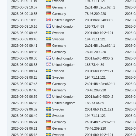
2026-08-09 11:19
Sweden
194.71.11.121
2026-0
2026-08-09 10:57
Germany
2a01:4f8:c2c:c62f::1
2026-0
2026-08-09 10:55
Germany
78.46.209.220
2026-0
2026-08-09 10:19
United Kingdom
2001:ba8:0:4030::2
2026-0
2026-08-09 10:16
United Kingdom
185.73.44.89
2026-0
2026-08-09 09:45
Sweden
2001:6b0:19:2::121
2026-0
2026-08-09 09:43
Sweden
194.71.11.121
2026-0
2026-08-09 09:41
Germany
2a01:4f8:c2c:c62f::1
2026-0
2026-08-09 09:38
Germany
78.46.209.220
2026-0
2026-08-09 08:36
United Kingdom
2001:ba8:0:4030::2
2026-0
2026-08-09 08:33
United Kingdom
185.73.44.89
2026-0
2026-08-09 08:14
Sweden
2001:6b0:19:2::121
2026-0
2026-08-09 08:11
Sweden
194.71.11.121
2026-0
2026-08-09 07:43
Germany
2a01:4f8:c2c:c62f::1
2026-0
2026-08-09 07:40
Germany
78.46.209.220
2026-0
2026-08-09 06:59
United Kingdom
2001:ba8:0:4030::2
2026-0
2026-08-09 06:56
United Kingdom
185.73.44.89
2026-0
2026-08-09 06:52
Sweden
2001:6b0:19:2::121
2026-0
2026-08-09 06:49
Sweden
194.71.11.121
2026-0
2026-08-09 06:24
Germany
2a01:4f8:c2c:c62f::1
2026-0
2026-08-09 06:21
Germany
78.46.209.220
2026-0
2026-08-09 05:18
Sweden
2001:6b0:19:2::121
2026-0