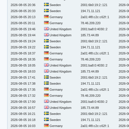
2026-08-05 20:36
Sweden
2001:6b0:19:2::121
2026-0
2026-08-05 20:33
Sweden
194.71.11.121
2026-0
2026-08-05 20:13
Germany
2a01:4f8:c2c:c62f::1
2026-0
2026-08-05 20:11
Germany
78.46.209.220
2026-0
2026-08-05 19:46
United Kingdom
2001:ba8:0:4030::2
2026-0
2026-08-05 19:44
United Kingdom
185.73.44.89
2026-0
2026-08-05 19:24
Sweden
2001:6b0:19:2::121
2026-0
2026-08-05 19:22
Sweden
194.71.11.121
2026-0
2026-08-05 18:37
Germany
2a01:4f8:c2c:c62f::1
2026-0
2026-08-05 18:35
Germany
78.46.209.220
2026-0
2026-08-05 18:05
United Kingdom
2001:ba8:0:4030::2
2026-0
2026-08-05 18:03
United Kingdom
185.73.44.89
2026-0
2026-08-05 17:41
Sweden
2001:6b0:19:2::121
2026-0
2026-08-05 17:38
Sweden
194.71.11.121
2026-0
2026-08-05 17:35
Germany
2a01:4f8:c2c:c62f::1
2026-0
2026-08-05 17:32
Germany
78.46.209.220
2026-0
2026-08-05 17:00
United Kingdom
2001:ba8:0:4030::2
2026-0
2026-08-05 16:57
United Kingdom
185.73.44.89
2026-0
2026-08-05 16:21
Sweden
2001:6b0:19:2::121
2026-0
2026-08-05 16:18
Sweden
194.71.11.121
2026-0
2026-08-05 16:03
Germany
2a01:4f8:c2c:c62f::1
2026-0