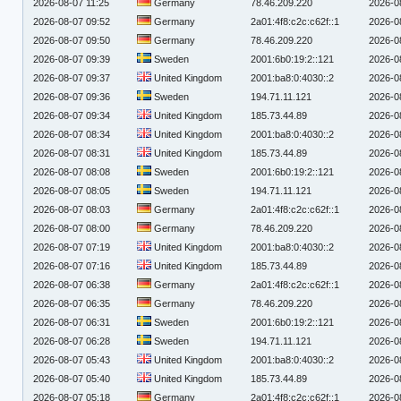
2026-08-07 11:25
Germany
78.46.209.220
2026-0
2026-08-07 09:52
Germany
2a01:4f8:c2c:c62f::1
2026-0
2026-08-07 09:50
Germany
78.46.209.220
2026-0
2026-08-07 09:39
Sweden
2001:6b0:19:2::121
2026-0
2026-08-07 09:37
United Kingdom
2001:ba8:0:4030::2
2026-0
2026-08-07 09:36
Sweden
194.71.11.121
2026-0
2026-08-07 09:34
United Kingdom
185.73.44.89
2026-0
2026-08-07 08:34
United Kingdom
2001:ba8:0:4030::2
2026-0
2026-08-07 08:31
United Kingdom
185.73.44.89
2026-0
2026-08-07 08:08
Sweden
2001:6b0:19:2::121
2026-0
2026-08-07 08:05
Sweden
194.71.11.121
2026-0
2026-08-07 08:03
Germany
2a01:4f8:c2c:c62f::1
2026-0
2026-08-07 08:00
Germany
78.46.209.220
2026-0
2026-08-07 07:19
United Kingdom
2001:ba8:0:4030::2
2026-0
2026-08-07 07:16
United Kingdom
185.73.44.89
2026-0
2026-08-07 06:38
Germany
2a01:4f8:c2c:c62f::1
2026-0
2026-08-07 06:35
Germany
78.46.209.220
2026-0
2026-08-07 06:31
Sweden
2001:6b0:19:2::121
2026-0
2026-08-07 06:28
Sweden
194.71.11.121
2026-0
2026-08-07 05:43
United Kingdom
2001:ba8:0:4030::2
2026-0
2026-08-07 05:40
United Kingdom
185.73.44.89
2026-0
2026-08-07 05:18
Germany
2a01:4f8:c2c:c62f::1
2026-0