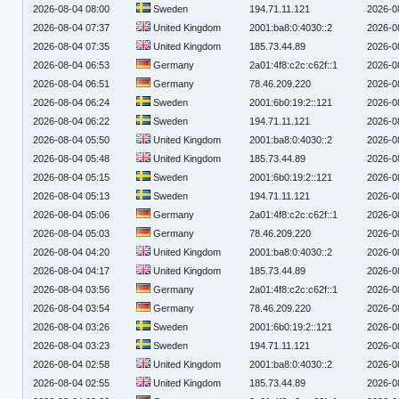
2026-08-04 08:00
Sweden
194.71.11.121
2026-0
2026-08-04 07:37
United Kingdom
2001:ba8:0:4030::2
2026-0
2026-08-04 07:35
United Kingdom
185.73.44.89
2026-0
2026-08-04 06:53
Germany
2a01:4f8:c2c:c62f::1
2026-0
2026-08-04 06:51
Germany
78.46.209.220
2026-0
2026-08-04 06:24
Sweden
2001:6b0:19:2::121
2026-0
2026-08-04 06:22
Sweden
194.71.11.121
2026-0
2026-08-04 05:50
United Kingdom
2001:ba8:0:4030::2
2026-0
2026-08-04 05:48
United Kingdom
185.73.44.89
2026-0
2026-08-04 05:15
Sweden
2001:6b0:19:2::121
2026-0
2026-08-04 05:13
Sweden
194.71.11.121
2026-0
2026-08-04 05:06
Germany
2a01:4f8:c2c:c62f::1
2026-0
2026-08-04 05:03
Germany
78.46.209.220
2026-0
2026-08-04 04:20
United Kingdom
2001:ba8:0:4030::2
2026-0
2026-08-04 04:17
United Kingdom
185.73.44.89
2026-0
2026-08-04 03:56
Germany
2a01:4f8:c2c:c62f::1
2026-0
2026-08-04 03:54
Germany
78.46.209.220
2026-0
2026-08-04 03:26
Sweden
2001:6b0:19:2::121
2026-0
2026-08-04 03:23
Sweden
194.71.11.121
2026-0
2026-08-04 02:58
United Kingdom
2001:ba8:0:4030::2
2026-0
2026-08-04 02:55
United Kingdom
185.73.44.89
2026-0