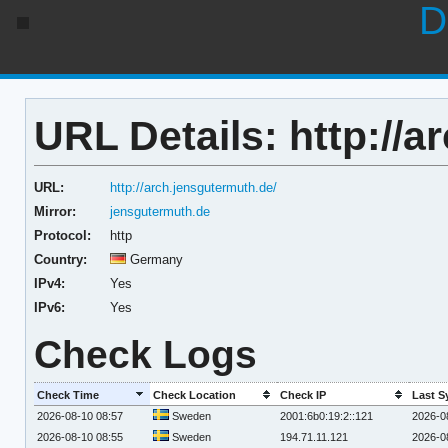
D
URL Details: http://a
URL:
http://arch.jensgutermuth.de/
Mirror:
jensgutermuth.de
Protocol:
http
Country:
Germany
IPv4:
Yes
IPv6:
Yes
Check Logs
Check Time
Check Location
Check IP
Last S
2026-08-10 08:57
Sweden
2001:6b0:19:2::121
2026-0
2026-08-10 08:55
Sweden
194.71.11.121
2026-0