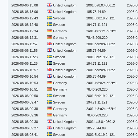
2026-08-06 13:08
United Kingdom
2001:ba8:0:4030::2
2026-0
2026-08-06 13:06
United Kingdom
185.73.44.89
2026-0
2026-08-06 12:43
Sweden
2001:6b0:19:2::121
2026-0
2026-08-06 12:40
Sweden
194.71.11.121
2026-0
2026-08-06 12:34
Germany
2a01:4f8:c2c:c62f::1
2026-0
2026-08-06 12:31
Germany
78.46.209.220
2026-0
2026-08-06 11:57
United Kingdom
2001:ba8:0:4030::2
2026-0
2026-08-06 11:55
United Kingdom
185.73.44.89
2026-0
2026-08-06 11:28
Sweden
2001:6b0:19:2::121
2026-0
2026-08-06 11:25
Sweden
194.71.11.121
2026-0
2026-08-06 10:57
United Kingdom
2001:ba8:0:4030::2
2026-0
2026-08-06 10:54
United Kingdom
185.73.44.89
2026-0
2026-08-06 10:53
Germany
2a01:4f8:c2c:c62f::1
2026-0
2026-08-06 10:51
Germany
78.46.209.220
2026-0
2026-08-06 09:50
Sweden
2001:6b0:19:2::121
2026-0
2026-08-06 09:47
Sweden
194.71.11.121
2026-0
2026-08-06 09:38
Germany
2a01:4f8:c2c:c62f::1
2026-0
2026-08-06 09:36
Germany
78.46.209.220
2026-0
2026-08-06 09:30
United Kingdom
2001:ba8:0:4030::2
2026-0
2026-08-06 09:27
United Kingdom
185.73.44.89
2026-0
2026-08-06 08:41
Sweden
2001:6b0:19:2::121
2026-0