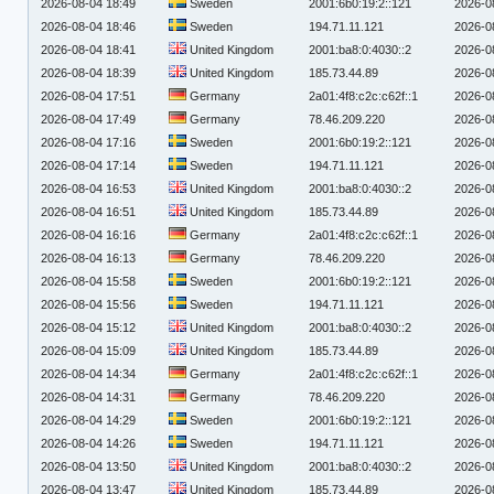
2026-08-04 18:49
Sweden
2001:6b0:19:2::121
2026-0
2026-08-04 18:46
Sweden
194.71.11.121
2026-0
2026-08-04 18:41
United Kingdom
2001:ba8:0:4030::2
2026-0
2026-08-04 18:39
United Kingdom
185.73.44.89
2026-0
2026-08-04 17:51
Germany
2a01:4f8:c2c:c62f::1
2026-0
2026-08-04 17:49
Germany
78.46.209.220
2026-0
2026-08-04 17:16
Sweden
2001:6b0:19:2::121
2026-0
2026-08-04 17:14
Sweden
194.71.11.121
2026-0
2026-08-04 16:53
United Kingdom
2001:ba8:0:4030::2
2026-0
2026-08-04 16:51
United Kingdom
185.73.44.89
2026-0
2026-08-04 16:16
Germany
2a01:4f8:c2c:c62f::1
2026-0
2026-08-04 16:13
Germany
78.46.209.220
2026-0
2026-08-04 15:58
Sweden
2001:6b0:19:2::121
2026-0
2026-08-04 15:56
Sweden
194.71.11.121
2026-0
2026-08-04 15:12
United Kingdom
2001:ba8:0:4030::2
2026-0
2026-08-04 15:09
United Kingdom
185.73.44.89
2026-0
2026-08-04 14:34
Germany
2a01:4f8:c2c:c62f::1
2026-0
2026-08-04 14:31
Germany
78.46.209.220
2026-0
2026-08-04 14:29
Sweden
2001:6b0:19:2::121
2026-0
2026-08-04 14:26
Sweden
194.71.11.121
2026-0
2026-08-04 13:50
United Kingdom
2001:ba8:0:4030::2
2026-0
2026-08-04 13:47
United Kingdom
185.73.44.89
2026-0