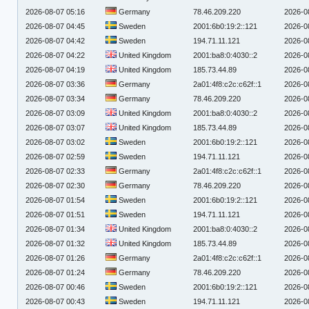
2026-08-07 05:16
Germany
78.46.209.220
2026-0
2026-08-07 04:45
Sweden
2001:6b0:19:2::121
2026-0
2026-08-07 04:42
Sweden
194.71.11.121
2026-0
2026-08-07 04:22
United Kingdom
2001:ba8:0:4030::2
2026-0
2026-08-07 04:19
United Kingdom
185.73.44.89
2026-0
2026-08-07 03:36
Germany
2a01:4f8:c2c:c62f::1
2026-0
2026-08-07 03:34
Germany
78.46.209.220
2026-0
2026-08-07 03:09
United Kingdom
2001:ba8:0:4030::2
2026-0
2026-08-07 03:07
United Kingdom
185.73.44.89
2026-0
2026-08-07 03:02
Sweden
2001:6b0:19:2::121
2026-0
2026-08-07 02:59
Sweden
194.71.11.121
2026-0
2026-08-07 02:33
Germany
2a01:4f8:c2c:c62f::1
2026-0
2026-08-07 02:30
Germany
78.46.209.220
2026-0
2026-08-07 01:54
Sweden
2001:6b0:19:2::121
2026-0
2026-08-07 01:51
Sweden
194.71.11.121
2026-0
2026-08-07 01:34
United Kingdom
2001:ba8:0:4030::2
2026-0
2026-08-07 01:32
United Kingdom
185.73.44.89
2026-0
2026-08-07 01:26
Germany
2a01:4f8:c2c:c62f::1
2026-0
2026-08-07 01:24
Germany
78.46.209.220
2026-0
2026-08-07 00:46
Sweden
2001:6b0:19:2::121
2026-0
2026-08-07 00:43
Sweden
194.71.11.121
2026-0