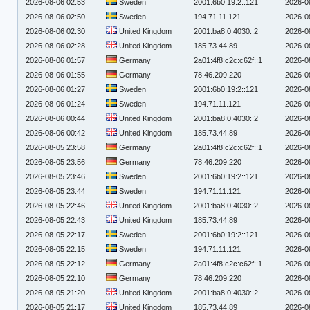
2026-08-06 02:53
Sweden
2001:6b0:19:2::121
2026-0
2026-08-06 02:50
Sweden
194.71.11.121
2026-0
2026-08-06 02:30
United Kingdom
2001:ba8:0:4030::2
2026-0
2026-08-06 02:28
United Kingdom
185.73.44.89
2026-0
2026-08-06 01:57
Germany
2a01:4f8:c2c:c62f::1
2026-0
2026-08-06 01:55
Germany
78.46.209.220
2026-0
2026-08-06 01:27
Sweden
2001:6b0:19:2::121
2026-0
2026-08-06 01:24
Sweden
194.71.11.121
2026-0
2026-08-06 00:44
United Kingdom
2001:ba8:0:4030::2
2026-0
2026-08-06 00:42
United Kingdom
185.73.44.89
2026-0
2026-08-05 23:58
Germany
2a01:4f8:c2c:c62f::1
2026-0
2026-08-05 23:56
Germany
78.46.209.220
2026-0
2026-08-05 23:46
Sweden
2001:6b0:19:2::121
2026-0
2026-08-05 23:44
Sweden
194.71.11.121
2026-0
2026-08-05 22:46
United Kingdom
2001:ba8:0:4030::2
2026-0
2026-08-05 22:43
United Kingdom
185.73.44.89
2026-0
2026-08-05 22:17
Sweden
2001:6b0:19:2::121
2026-0
2026-08-05 22:15
Sweden
194.71.11.121
2026-0
2026-08-05 22:12
Germany
2a01:4f8:c2c:c62f::1
2026-0
2026-08-05 22:10
Germany
78.46.209.220
2026-0
2026-08-05 21:20
United Kingdom
2001:ba8:0:4030::2
2026-0
2026-08-05 21:17
United Kingdom
185.73.44.89
2026-0