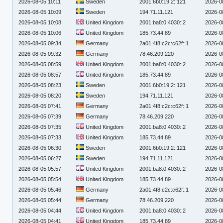
2026-08-05 10:11
Sweden
2001:6b0:19:2::121
2026-0
2026-08-05 10:09
Sweden
194.71.11.121
2026-0
2026-08-05 10:08
United Kingdom
2001:ba8:0:4030::2
2026-0
2026-08-05 10:06
United Kingdom
185.73.44.89
2026-0
2026-08-05 09:34
Germany
2a01:4f8:c2c:c62f::1
2026-0
2026-08-05 09:32
Germany
78.46.209.220
2026-0
2026-08-05 08:59
United Kingdom
2001:ba8:0:4030::2
2026-0
2026-08-05 08:57
United Kingdom
185.73.44.89
2026-0
2026-08-05 08:23
Sweden
2001:6b0:19:2::121
2026-0
2026-08-05 08:20
Sweden
194.71.11.121
2026-0
2026-08-05 07:41
Germany
2a01:4f8:c2c:c62f::1
2026-0
2026-08-05 07:39
Germany
78.46.209.220
2026-0
2026-08-05 07:35
United Kingdom
2001:ba8:0:4030::2
2026-0
2026-08-05 07:33
United Kingdom
185.73.44.89
2026-0
2026-08-05 06:30
Sweden
2001:6b0:19:2::121
2026-0
2026-08-05 06:27
Sweden
194.71.11.121
2026-0
2026-08-05 05:57
United Kingdom
2001:ba8:0:4030::2
2026-0
2026-08-05 05:54
United Kingdom
185.73.44.89
2026-0
2026-08-05 05:46
Germany
2a01:4f8:c2c:c62f::1
2026-0
2026-08-05 05:44
Germany
78.46.209.220
2026-0
2026-08-05 04:44
United Kingdom
2001:ba8:0:4030::2
2026-0
2026-08-05 04:41
United Kingdom
185.73.44.89
2026-0