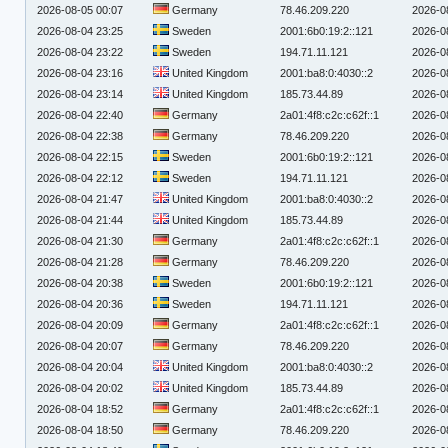
2026-08-05 00:07
Germany
78.46.209.220
2026-0
2026-08-04 23:25
Sweden
2001:6b0:19:2::121
2026-0
2026-08-04 23:22
Sweden
194.71.11.121
2026-0
2026-08-04 23:16
United Kingdom
2001:ba8:0:4030::2
2026-0
2026-08-04 23:14
United Kingdom
185.73.44.89
2026-0
2026-08-04 22:40
Germany
2a01:4f8:c2c:c62f::1
2026-0
2026-08-04 22:38
Germany
78.46.209.220
2026-0
2026-08-04 22:15
Sweden
2001:6b0:19:2::121
2026-0
2026-08-04 22:12
Sweden
194.71.11.121
2026-0
2026-08-04 21:47
United Kingdom
2001:ba8:0:4030::2
2026-0
2026-08-04 21:44
United Kingdom
185.73.44.89
2026-0
2026-08-04 21:30
Germany
2a01:4f8:c2c:c62f::1
2026-0
2026-08-04 21:28
Germany
78.46.209.220
2026-0
2026-08-04 20:38
Sweden
2001:6b0:19:2::121
2026-0
2026-08-04 20:36
Sweden
194.71.11.121
2026-0
2026-08-04 20:09
Germany
2a01:4f8:c2c:c62f::1
2026-0
2026-08-04 20:07
Germany
78.46.209.220
2026-0
2026-08-04 20:04
United Kingdom
2001:ba8:0:4030::2
2026-0
2026-08-04 20:02
United Kingdom
185.73.44.89
2026-0
2026-08-04 18:52
Germany
2a01:4f8:c2c:c62f::1
2026-0
2026-08-04 18:50
Germany
78.46.209.220
2026-0