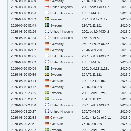
2026-08-10 03:30
Germany
78.46.209.220
2026-0
2026-08-10 03:29
United Kingdom
2001:ba8:0:4030::2
2026-0
2026-08-10 03:26
United Kingdom
185.73.44.89
2026-0
2026-08-10 02:52
Sweden
2001:6b0:19:2::121
2026-0
2026-08-10 02:49
Sweden
194.71.11.121
2026-0
2026-08-10 02:26
United Kingdom
2001:ba8:0:4030::2
2026-0
2026-08-10 02:23
United Kingdom
185.73.44.89
2026-0
2026-08-10 02:04
Germany
2a01:4f8:c2c:c62f::1
2026-0
2026-08-10 02:02
Germany
78.46.209.220
2026-0
2026-08-10 01:05
United Kingdom
2001:ba8:0:4030::2
2026-0
2026-08-10 01:02
United Kingdom
185.73.44.89
2026-0
2026-08-10 00:58
Sweden
2001:6b0:19:2::121
2026-0
2026-08-10 00:56
Sweden
194.71.11.121
2026-0
2026-08-10 00:44
Germany
2a01:4f8:c2c:c62f::1
2026-0
2026-08-10 00:42
Germany
78.46.209.220
2026-0
2026-08-09 23:35
Sweden
2001:6b0:19:2::121
2026-0
2026-08-09 23:32
Sweden
194.71.11.121
2026-0
2026-08-09 23:30
United Kingdom
2001:ba8:0:4030::2
2026-0
2026-08-09 23:27
United Kingdom
185.73.44.89
2026-0
2026-08-09 22:54
Germany
2a01:4f8:c2c:c62f::1
2026-0
2026-08-09 22:51
Germany
78.46.209.220
2026-0
2026-08-09 22:22
Sweden
2001:6b0:19:2::121
2026-0