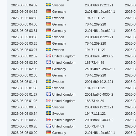
2026-08-05 04:32
Sweden
2001:6b0:19:2::121
2026-0
2026-08-05 04:32
Germany
2a01:4f8:c2c:c62f::1
2026-0
2026-08-05 04:30
Sweden
194.71.11.121
2026-0
2026-08-05 04:30
Germany
78.46.209.220
2026-0
2026-08-05 03:31
Germany
2a01:4f8:c2c:c62f::1
2026-0
2026-08-05 03:30
Sweden
2001:6b0:19:2::121
2026-0
2026-08-05 03:28
Germany
78.46.209.220
2026-0
2026-08-05 03:27
Sweden
194.71.11.121
2026-0
2026-08-05 02:52
United Kingdom
2001:ba8:0:4030::2
2026-0
2026-08-05 02:50
United Kingdom
185.73.44.89
2026-0
2026-08-05 02:05
Germany
2a01:4f8:c2c:c62f::1
2026-0
2026-08-05 02:03
Germany
78.46.209.220
2026-0
2026-08-05 01:41
Sweden
2001:6b0:19:2::121
2026-0
2026-08-05 01:38
Sweden
194.71.11.121
2026-0
2026-08-05 01:27
United Kingdom
2001:ba8:0:4030::2
2026-0
2026-08-05 01:25
United Kingdom
185.73.44.89
2026-0
2026-08-05 00:36
Sweden
2001:6b0:19:2::121
2026-0
2026-08-05 00:34
Sweden
194.71.11.121
2026-0
2026-08-05 00:22
United Kingdom
2001:ba8:0:4030::2
2026-0
2026-08-05 00:20
United Kingdom
185.73.44.89
2026-0
2026-08-05 00:09
Germany
2a01:4f8:c2c:c62f::1
2026-0