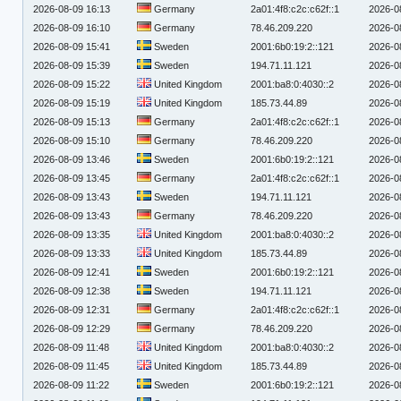
2026-08-09 16:13
Germany
2a01:4f8:c2c:c62f::1
2026-0
2026-08-09 16:10
Germany
78.46.209.220
2026-0
2026-08-09 15:41
Sweden
2001:6b0:19:2::121
2026-0
2026-08-09 15:39
Sweden
194.71.11.121
2026-0
2026-08-09 15:22
United Kingdom
2001:ba8:0:4030::2
2026-0
2026-08-09 15:19
United Kingdom
185.73.44.89
2026-0
2026-08-09 15:13
Germany
2a01:4f8:c2c:c62f::1
2026-0
2026-08-09 15:10
Germany
78.46.209.220
2026-0
2026-08-09 13:46
Sweden
2001:6b0:19:2::121
2026-0
2026-08-09 13:45
Germany
2a01:4f8:c2c:c62f::1
2026-0
2026-08-09 13:43
Sweden
194.71.11.121
2026-0
2026-08-09 13:43
Germany
78.46.209.220
2026-0
2026-08-09 13:35
United Kingdom
2001:ba8:0:4030::2
2026-0
2026-08-09 13:33
United Kingdom
185.73.44.89
2026-0
2026-08-09 12:41
Sweden
2001:6b0:19:2::121
2026-0
2026-08-09 12:38
Sweden
194.71.11.121
2026-0
2026-08-09 12:31
Germany
2a01:4f8:c2c:c62f::1
2026-0
2026-08-09 12:29
Germany
78.46.209.220
2026-0
2026-08-09 11:48
United Kingdom
2001:ba8:0:4030::2
2026-0
2026-08-09 11:45
United Kingdom
185.73.44.89
2026-0
2026-08-09 11:22
Sweden
2001:6b0:19:2::121
2026-0