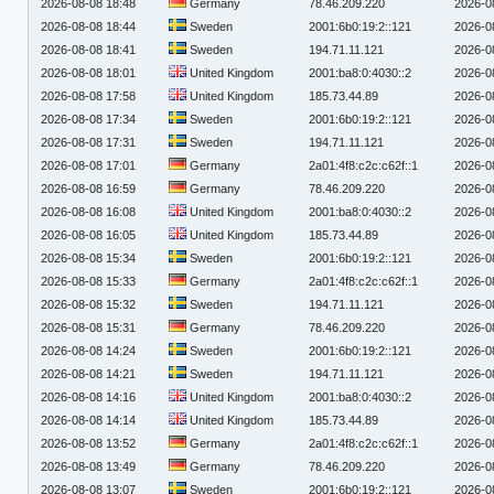
2026-08-08 18:48
Germany
78.46.209.220
2026-0
2026-08-08 18:44
Sweden
2001:6b0:19:2::121
2026-0
2026-08-08 18:41
Sweden
194.71.11.121
2026-0
2026-08-08 18:01
United Kingdom
2001:ba8:0:4030::2
2026-0
2026-08-08 17:58
United Kingdom
185.73.44.89
2026-0
2026-08-08 17:34
Sweden
2001:6b0:19:2::121
2026-0
2026-08-08 17:31
Sweden
194.71.11.121
2026-0
2026-08-08 17:01
Germany
2a01:4f8:c2c:c62f::1
2026-0
2026-08-08 16:59
Germany
78.46.209.220
2026-0
2026-08-08 16:08
United Kingdom
2001:ba8:0:4030::2
2026-0
2026-08-08 16:05
United Kingdom
185.73.44.89
2026-0
2026-08-08 15:34
Sweden
2001:6b0:19:2::121
2026-0
2026-08-08 15:33
Germany
2a01:4f8:c2c:c62f::1
2026-0
2026-08-08 15:32
Sweden
194.71.11.121
2026-0
2026-08-08 15:31
Germany
78.46.209.220
2026-0
2026-08-08 14:24
Sweden
2001:6b0:19:2::121
2026-0
2026-08-08 14:21
Sweden
194.71.11.121
2026-0
2026-08-08 14:16
United Kingdom
2001:ba8:0:4030::2
2026-0
2026-08-08 14:14
United Kingdom
185.73.44.89
2026-0
2026-08-08 13:52
Germany
2a01:4f8:c2c:c62f::1
2026-0
2026-08-08 13:49
Germany
78.46.209.220
2026-0
2026-08-08 13:07
Sweden
2001:6b0:19:2::121
2026-0