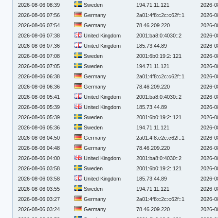
2026-08-06 08:39
Sweden
194.71.11.121
2026-0
2026-08-06 07:56
Germany
2a01:4f8:c2c:c62f::1
2026-0
2026-08-06 07:54
Germany
78.46.209.220
2026-0
2026-08-06 07:38
United Kingdom
2001:ba8:0:4030::2
2026-0
2026-08-06 07:36
United Kingdom
185.73.44.89
2026-0
2026-08-06 07:08
Sweden
2001:6b0:19:2::121
2026-0
2026-08-06 07:05
Sweden
194.71.11.121
2026-0
2026-08-06 06:38
Germany
2a01:4f8:c2c:c62f::1
2026-0
2026-08-06 06:36
Germany
78.46.209.220
2026-0
2026-08-06 05:41
United Kingdom
2001:ba8:0:4030::2
2026-0
2026-08-06 05:39
United Kingdom
185.73.44.89
2026-0
2026-08-06 05:39
Sweden
2001:6b0:19:2::121
2026-0
2026-08-06 05:36
Sweden
194.71.11.121
2026-0
2026-08-06 04:50
Germany
2a01:4f8:c2c:c62f::1
2026-0
2026-08-06 04:48
Germany
78.46.209.220
2026-0
2026-08-06 04:00
United Kingdom
2001:ba8:0:4030::2
2026-0
2026-08-06 03:58
Sweden
2001:6b0:19:2::121
2026-0
2026-08-06 03:58
United Kingdom
185.73.44.89
2026-0
2026-08-06 03:55
Sweden
194.71.11.121
2026-0
2026-08-06 03:27
Germany
2a01:4f8:c2c:c62f::1
2026-0
2026-08-06 03:24
Germany
78.46.209.220
2026-0