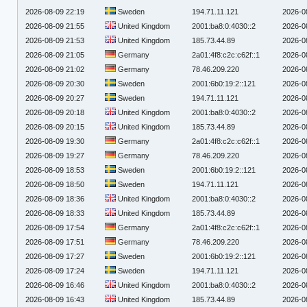
2026-08-09 22:19
Sweden
194.71.11.121
2026-0
2026-08-09 21:55
United Kingdom
2001:ba8:0:4030::2
2026-0
2026-08-09 21:53
United Kingdom
185.73.44.89
2026-0
2026-08-09 21:05
Germany
2a01:4f8:c2c:c62f::1
2026-0
2026-08-09 21:02
Germany
78.46.209.220
2026-0
2026-08-09 20:30
Sweden
2001:6b0:19:2::121
2026-0
2026-08-09 20:27
Sweden
194.71.11.121
2026-0
2026-08-09 20:18
United Kingdom
2001:ba8:0:4030::2
2026-0
2026-08-09 20:15
United Kingdom
185.73.44.89
2026-0
2026-08-09 19:30
Germany
2a01:4f8:c2c:c62f::1
2026-0
2026-08-09 19:27
Germany
78.46.209.220
2026-0
2026-08-09 18:53
Sweden
2001:6b0:19:2::121
2026-0
2026-08-09 18:50
Sweden
194.71.11.121
2026-0
2026-08-09 18:36
United Kingdom
2001:ba8:0:4030::2
2026-0
2026-08-09 18:33
United Kingdom
185.73.44.89
2026-0
2026-08-09 17:54
Germany
2a01:4f8:c2c:c62f::1
2026-0
2026-08-09 17:51
Germany
78.46.209.220
2026-0
2026-08-09 17:27
Sweden
2001:6b0:19:2::121
2026-0
2026-08-09 17:24
Sweden
194.71.11.121
2026-0
2026-08-09 16:46
United Kingdom
2001:ba8:0:4030::2
2026-0
2026-08-09 16:43
United Kingdom
185.73.44.89
2026-0