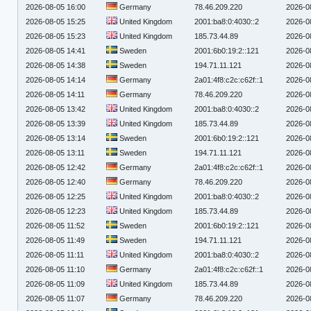
2026-08-05 16:00
Germany
78.46.209.220
2026-0
2026-08-05 15:25
United Kingdom
2001:ba8:0:4030::2
2026-0
2026-08-05 15:23
United Kingdom
185.73.44.89
2026-0
2026-08-05 14:41
Sweden
2001:6b0:19:2::121
2026-0
2026-08-05 14:38
Sweden
194.71.11.121
2026-0
2026-08-05 14:14
Germany
2a01:4f8:c2c:c62f::1
2026-0
2026-08-05 14:11
Germany
78.46.209.220
2026-0
2026-08-05 13:42
United Kingdom
2001:ba8:0:4030::2
2026-0
2026-08-05 13:39
United Kingdom
185.73.44.89
2026-0
2026-08-05 13:14
Sweden
2001:6b0:19:2::121
2026-0
2026-08-05 13:11
Sweden
194.71.11.121
2026-0
2026-08-05 12:42
Germany
2a01:4f8:c2c:c62f::1
2026-0
2026-08-05 12:40
Germany
78.46.209.220
2026-0
2026-08-05 12:25
United Kingdom
2001:ba8:0:4030::2
2026-0
2026-08-05 12:23
United Kingdom
185.73.44.89
2026-0
2026-08-05 11:52
Sweden
2001:6b0:19:2::121
2026-0
2026-08-05 11:49
Sweden
194.71.11.121
2026-0
2026-08-05 11:11
United Kingdom
2001:ba8:0:4030::2
2026-0
2026-08-05 11:10
Germany
2a01:4f8:c2c:c62f::1
2026-0
2026-08-05 11:09
United Kingdom
185.73.44.89
2026-0
2026-08-05 11:07
Germany
78.46.209.220
2026-0