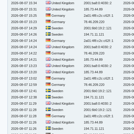
2026-08-07 15:34
United Kingdom
2001:ba8:0:4030::2
2026-0
2026-08-07 15:31
United Kingdom
185.73.44.89
2026-0
2026-08-07 15:25
Germany
2a01:4f8:c2c:c62f::1
2026-0
2026-08-07 15:23
Germany
78.46.209.220
2026-0
2026-08-07 14:29
Sweden
2001:6b0:19:2::121
2026-0
2026-08-07 14:26
Sweden
194.71.11.121
2026-0
2026-08-07 14:24
Germany
2a01:4f8:c2c:c62f::1
2026-0
2026-08-07 14:24
United Kingdom
2001:ba8:0:4030::2
2026-0
2026-08-07 14:22
Germany
78.46.209.220
2026-0
2026-08-07 14:21
United Kingdom
185.73.44.89
2026-0
2026-08-07 13:23
United Kingdom
2001:ba8:0:4030::2
2026-0
2026-08-07 13:20
United Kingdom
185.73.44.89
2026-0
2026-08-07 13:02
Germany
2a01:4f8:c2c:c62f::1
2026-0
2026-08-07 12:59
Germany
78.46.209.220
2026-0
2026-08-07 12:41
Sweden
2001:6b0:19:2::121
2026-0
2026-08-07 12:38
Sweden
194.71.11.121
2026-0
2026-08-07 11:29
United Kingdom
2001:ba8:0:4030::2
2026-0
2026-08-07 11:28
Sweden
2001:6b0:19:2::121
2026-0
2026-08-07 11:28
Germany
2a01:4f8:c2c:c62f::1
2026-0
2026-08-07 11:26
United Kingdom
185.73.44.89
2026-0
2026-08-07 11:26
Sweden
194.71.11.121
2026-0