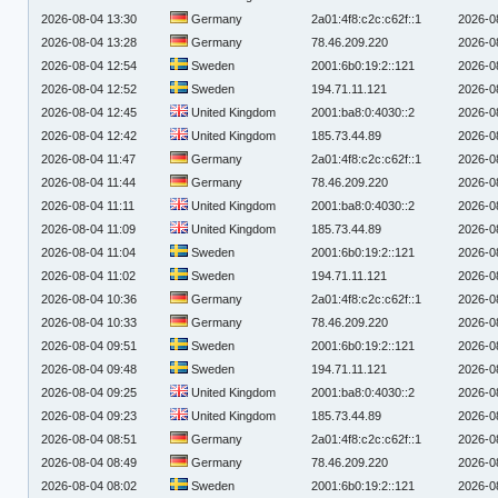
2026-08-04 13:30
Germany
2a01:4f8:c2c:c62f::1
2026-0
2026-08-04 13:28
Germany
78.46.209.220
2026-0
2026-08-04 12:54
Sweden
2001:6b0:19:2::121
2026-0
2026-08-04 12:52
Sweden
194.71.11.121
2026-0
2026-08-04 12:45
United Kingdom
2001:ba8:0:4030::2
2026-0
2026-08-04 12:42
United Kingdom
185.73.44.89
2026-0
2026-08-04 11:47
Germany
2a01:4f8:c2c:c62f::1
2026-0
2026-08-04 11:44
Germany
78.46.209.220
2026-0
2026-08-04 11:11
United Kingdom
2001:ba8:0:4030::2
2026-0
2026-08-04 11:09
United Kingdom
185.73.44.89
2026-0
2026-08-04 11:04
Sweden
2001:6b0:19:2::121
2026-0
2026-08-04 11:02
Sweden
194.71.11.121
2026-0
2026-08-04 10:36
Germany
2a01:4f8:c2c:c62f::1
2026-0
2026-08-04 10:33
Germany
78.46.209.220
2026-0
2026-08-04 09:51
Sweden
2001:6b0:19:2::121
2026-0
2026-08-04 09:48
Sweden
194.71.11.121
2026-0
2026-08-04 09:25
United Kingdom
2001:ba8:0:4030::2
2026-0
2026-08-04 09:23
United Kingdom
185.73.44.89
2026-0
2026-08-04 08:51
Germany
2a01:4f8:c2c:c62f::1
2026-0
2026-08-04 08:49
Germany
78.46.209.220
2026-0
2026-08-04 08:02
Sweden
2001:6b0:19:2::121
2026-0