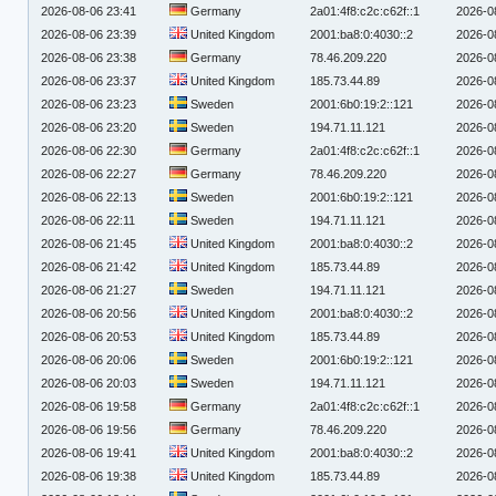
2026-08-06 23:41
Germany
2a01:4f8:c2c:c62f::1
2026-0
2026-08-06 23:39
United Kingdom
2001:ba8:0:4030::2
2026-0
2026-08-06 23:38
Germany
78.46.209.220
2026-0
2026-08-06 23:37
United Kingdom
185.73.44.89
2026-0
2026-08-06 23:23
Sweden
2001:6b0:19:2::121
2026-0
2026-08-06 23:20
Sweden
194.71.11.121
2026-0
2026-08-06 22:30
Germany
2a01:4f8:c2c:c62f::1
2026-0
2026-08-06 22:27
Germany
78.46.209.220
2026-0
2026-08-06 22:13
Sweden
2001:6b0:19:2::121
2026-0
2026-08-06 22:11
Sweden
194.71.11.121
2026-0
2026-08-06 21:45
United Kingdom
2001:ba8:0:4030::2
2026-0
2026-08-06 21:42
United Kingdom
185.73.44.89
2026-0
2026-08-06 21:27
Sweden
194.71.11.121
2026-0
2026-08-06 20:56
United Kingdom
2001:ba8:0:4030::2
2026-0
2026-08-06 20:53
United Kingdom
185.73.44.89
2026-0
2026-08-06 20:06
Sweden
2001:6b0:19:2::121
2026-0
2026-08-06 20:03
Sweden
194.71.11.121
2026-0
2026-08-06 19:58
Germany
2a01:4f8:c2c:c62f::1
2026-0
2026-08-06 19:56
Germany
78.46.209.220
2026-0
2026-08-06 19:41
United Kingdom
2001:ba8:0:4030::2
2026-0
2026-08-06 19:38
United Kingdom
185.73.44.89
2026-0