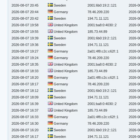
2026-08-07 20:45
Sweden
2001:6b0:19:2::121
2026-0
2026-08-07 20:44
Germany
78.46.209.220
2026-0
2026-08-07 20:42
Sweden
194.71.11.121
2026-0
2026-08-07 19:58
United Kingdom
2001:ba8:0:4030::2
2026-0
2026-08-07 19:55
United Kingdom
185.73.44.89
2026-0
2026-08-07 19:39
Sweden
2001:6b0:19:2::121
2026-0
2026-08-07 19:36
Sweden
194.71.11.121
2026-0
2026-08-07 19:27
Germany
2a01:4f8:c2c:c62f::1
2026-0
2026-08-07 19:24
Germany
78.46.209.220
2026-0
2026-08-07 18:35
United Kingdom
2001:ba8:0:4030::2
2026-0
2026-08-07 18:33
United Kingdom
185.73.44.89
2026-0
2026-08-07 18:20
Germany
2a01:4f8:c2c:c62f::1
2026-0
2026-08-07 18:17
Germany
78.46.209.220
2026-0
2026-08-07 18:12
Sweden
2001:6b0:19:2::121
2026-0
2026-08-07 18:09
Sweden
194.71.11.121
2026-0
2026-08-07 16:39
United Kingdom
2001:ba8:0:4030::2
2026-0
2026-08-07 16:37
United Kingdom
185.73.44.89
2026-0
2026-08-07 16:33
Germany
2a01:4f8:c2c:c62f::1
2026-0
2026-08-07 16:30
Germany
78.46.209.220
2026-0
2026-08-07 16:20
Sweden
2001:6b0:19:2::121
2026-0
2026-08-07 16:17
Sweden
194.71.11.121
2026-0