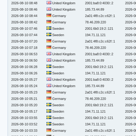
2026-08-10 08:48
United Kingdom
2001:ba8:0:4030::2
2026-0
2026-08-10 08:46
United Kingdom
185.73.44.89
2026-0
2026-08-10 08:44
Germany
2a01:4f8:c2c:c62f::1
2026-0
2026-08-10 08:42
Germany
78.46.209.220
2026-0
2026-08-10 07:46
Sweden
2001:6b0:19:2::121
2026-0
2026-08-10 07:44
Sweden
194.71.11.121
2026-0
2026-08-10 07:20
Germany
2a01:4f8:c2c:c62f::1
2026-0
2026-08-10 07:18
Germany
78.46.209.220
2026-0
2026-08-10 06:53
United Kingdom
2001:ba8:0:4030::2
2026-0
2026-08-10 06:50
United Kingdom
185.73.44.89
2026-0
2026-08-10 06:28
Sweden
2001:6b0:19:2::121
2026-0
2026-08-10 06:26
Sweden
194.71.11.121
2026-0
2026-08-10 05:27
United Kingdom
2001:ba8:0:4030::2
2026-0
2026-08-10 05:24
United Kingdom
185.73.44.89
2026-0
2026-08-10 05:23
Germany
2a01:4f8:c2c:c62f::1
2026-0
2026-08-10 05:21
Germany
78.46.209.220
2026-0
2026-08-10 05:20
Sweden
2001:6b0:19:2::121
2026-0
2026-08-10 05:17
Sweden
194.71.11.121
2026-0
2026-08-10 03:55
Sweden
2001:6b0:19:2::121
2026-0
2026-08-10 03:52
Sweden
194.71.11.121
2026-0
2026-08-10 03:33
Germany
2a01:4f8:c2c:c62f::1
2026-0