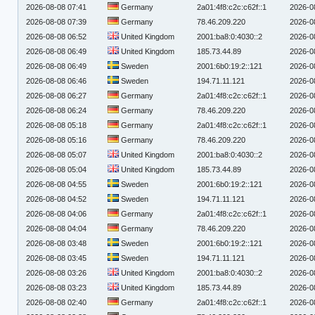
2026-08-08 07:41
Germany
2a01:4f8:c2c:c62f::1
2026-0
2026-08-08 07:39
Germany
78.46.209.220
2026-0
2026-08-08 06:52
United Kingdom
2001:ba8:0:4030::2
2026-0
2026-08-08 06:49
United Kingdom
185.73.44.89
2026-0
2026-08-08 06:49
Sweden
2001:6b0:19:2::121
2026-0
2026-08-08 06:46
Sweden
194.71.11.121
2026-0
2026-08-08 06:27
Germany
2a01:4f8:c2c:c62f::1
2026-0
2026-08-08 06:24
Germany
78.46.209.220
2026-0
2026-08-08 05:18
Germany
2a01:4f8:c2c:c62f::1
2026-0
2026-08-08 05:16
Germany
78.46.209.220
2026-0
2026-08-08 05:07
United Kingdom
2001:ba8:0:4030::2
2026-0
2026-08-08 05:04
United Kingdom
185.73.44.89
2026-0
2026-08-08 04:55
Sweden
2001:6b0:19:2::121
2026-0
2026-08-08 04:52
Sweden
194.71.11.121
2026-0
2026-08-08 04:06
Germany
2a01:4f8:c2c:c62f::1
2026-0
2026-08-08 04:04
Germany
78.46.209.220
2026-0
2026-08-08 03:48
Sweden
2001:6b0:19:2::121
2026-0
2026-08-08 03:45
Sweden
194.71.11.121
2026-0
2026-08-08 03:26
United Kingdom
2001:ba8:0:4030::2
2026-0
2026-08-08 03:23
United Kingdom
185.73.44.89
2026-0
2026-08-08 02:40
Germany
2a01:4f8:c2c:c62f::1
2026-0