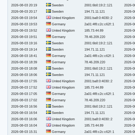
2026-08-03 20:19
Sweden
2001:6b0:19:2::121
2026-0
2026-08-03 20:17
Sweden
194.71.11.121
2026-0
2026-08-03 19:54
United Kingdom
2001:ba8:0:4030::2
2026-0
2026-08-03 19:53
Germany
2a01:4f8:c2c:c62f::1
2026-0
2026-08-03 19:52
United Kingdom
185.73.44.89
2026-0
2026-08-03 19:51
Germany
78.46.209.220
2026-0
2026-08-03 19:16
Sweden
2001:6b0:19:2::121
2026-0
2026-08-03 19:14
Sweden
194.71.11.121
2026-0
2026-08-03 18:41
Germany
2a01:4f8:c2c:c62f::1
2026-0
2026-08-03 18:39
Germany
78.46.209.220
2026-0
2026-08-03 18:08
Sweden
2001:6b0:19:2::121
2026-0
2026-08-03 18:06
Sweden
194.71.11.121
2026-0
2026-08-03 17:55
United Kingdom
2001:ba8:0:4030::2
2026-0
2026-08-03 17:52
United Kingdom
185.73.44.89
2026-0
2026-08-03 17:05
Germany
2a01:4f8:c2c:c62f::1
2026-0
2026-08-03 17:02
Germany
78.46.209.220
2026-0
2026-08-03 16:56
Sweden
2001:6b0:19:2::121
2026-0
2026-08-03 16:54
Sweden
194.71.11.121
2026-0
2026-08-03 16:06
United Kingdom
2001:ba8:0:4030::2
2026-0
2026-08-03 16:04
United Kingdom
185.73.44.89
2026-0
2026-08-03 15:31
Germany
2a01:4f8:c2c:c62f::1
2026-0