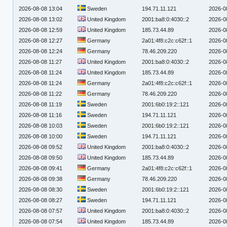
2026-08-08 13:04
Sweden
194.71.11.121
2026-0
2026-08-08 13:02
United Kingdom
2001:ba8:0:4030::2
2026-0
2026-08-08 12:59
United Kingdom
185.73.44.89
2026-0
2026-08-08 12:27
Germany
2a01:4f8:c2c:c62f::1
2026-0
2026-08-08 12:24
Germany
78.46.209.220
2026-0
2026-08-08 11:27
United Kingdom
2001:ba8:0:4030::2
2026-0
2026-08-08 11:24
United Kingdom
185.73.44.89
2026-0
2026-08-08 11:24
Germany
2a01:4f8:c2c:c62f::1
2026-0
2026-08-08 11:22
Germany
78.46.209.220
2026-0
2026-08-08 11:19
Sweden
2001:6b0:19:2::121
2026-0
2026-08-08 11:16
Sweden
194.71.11.121
2026-0
2026-08-08 10:03
Sweden
2001:6b0:19:2::121
2026-0
2026-08-08 10:00
Sweden
194.71.11.121
2026-0
2026-08-08 09:52
United Kingdom
2001:ba8:0:4030::2
2026-0
2026-08-08 09:50
United Kingdom
185.73.44.89
2026-0
2026-08-08 09:41
Germany
2a01:4f8:c2c:c62f::1
2026-0
2026-08-08 09:38
Germany
78.46.209.220
2026-0
2026-08-08 08:30
Sweden
2001:6b0:19:2::121
2026-0
2026-08-08 08:27
Sweden
194.71.11.121
2026-0
2026-08-08 07:57
United Kingdom
2001:ba8:0:4030::2
2026-0
2026-08-08 07:54
United Kingdom
185.73.44.89
2026-0