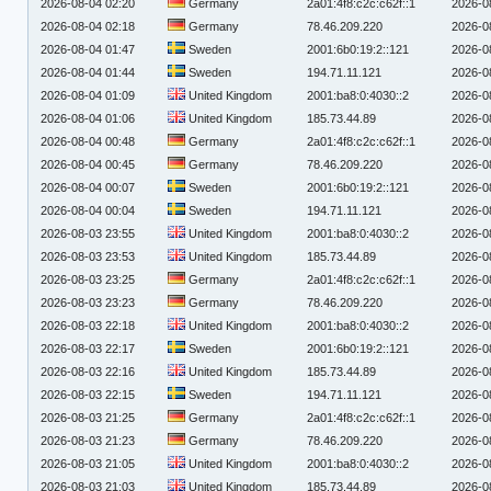
2026-08-04 02:20
Germany
2a01:4f8:c2c:c62f::1
2026-0
2026-08-04 02:18
Germany
78.46.209.220
2026-0
2026-08-04 01:47
Sweden
2001:6b0:19:2::121
2026-0
2026-08-04 01:44
Sweden
194.71.11.121
2026-0
2026-08-04 01:09
United Kingdom
2001:ba8:0:4030::2
2026-0
2026-08-04 01:06
United Kingdom
185.73.44.89
2026-0
2026-08-04 00:48
Germany
2a01:4f8:c2c:c62f::1
2026-0
2026-08-04 00:45
Germany
78.46.209.220
2026-0
2026-08-04 00:07
Sweden
2001:6b0:19:2::121
2026-0
2026-08-04 00:04
Sweden
194.71.11.121
2026-0
2026-08-03 23:55
United Kingdom
2001:ba8:0:4030::2
2026-0
2026-08-03 23:53
United Kingdom
185.73.44.89
2026-0
2026-08-03 23:25
Germany
2a01:4f8:c2c:c62f::1
2026-0
2026-08-03 23:23
Germany
78.46.209.220
2026-0
2026-08-03 22:18
United Kingdom
2001:ba8:0:4030::2
2026-0
2026-08-03 22:17
Sweden
2001:6b0:19:2::121
2026-0
2026-08-03 22:16
United Kingdom
185.73.44.89
2026-0
2026-08-03 22:15
Sweden
194.71.11.121
2026-0
2026-08-03 21:25
Germany
2a01:4f8:c2c:c62f::1
2026-0
2026-08-03 21:23
Germany
78.46.209.220
2026-0
2026-08-03 21:05
United Kingdom
2001:ba8:0:4030::2
2026-0
2026-08-03 21:03
United Kingdom
185.73.44.89
2026-0