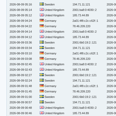
2026-08-09 05:16
Sweden
194.71.11.121
2026-0
2026-08-09 05:14
United Kingdom
2001:ba8:0:4030::2
2026-0
2026-08-09 05:12
United Kingdom
185.73.44.89
2026-0
2026-08-09 04:24
Germany
2a01:4f8:c2c:c62f::1
2026-0
2026-08-09 04:22
Germany
78.46.209.220
2026-0
2026-08-09 04:14
United Kingdom
2001:ba8:0:4030::2
2026-0
2026-08-09 04:12
United Kingdom
185.73.44.89
2026-0
2026-08-09 03:36
Sweden
2001:6b0:19:2::121
2026-0
2026-08-09 03:34
Sweden
194.71.11.121
2026-0
2026-08-09 03:10
Germany
2a01:4f8:c2c:c62f::1
2026-0
2026-08-09 03:08
Germany
78.46.209.220
2026-0
2026-08-09 02:45
United Kingdom
2001:ba8:0:4030::2
2026-0
2026-08-09 02:43
United Kingdom
185.73.44.89
2026-0
2026-08-09 02:27
Sweden
2001:6b0:19:2::121
2026-0
2026-08-09 02:24
Sweden
194.71.11.121
2026-0
2026-08-09 01:48
Germany
2a01:4f8:c2c:c62f::1
2026-0
2026-08-09 01:45
Germany
78.46.209.220
2026-0
2026-08-09 01:00
Sweden
2001:6b0:19:2::121
2026-0
2026-08-09 00:57
Sweden
194.71.11.121
2026-0
2026-08-09 00:48
United Kingdom
2001:ba8:0:4030::2
2026-0
2026-08-09 00:46
United Kingdom
185.73.44.89
2026-0