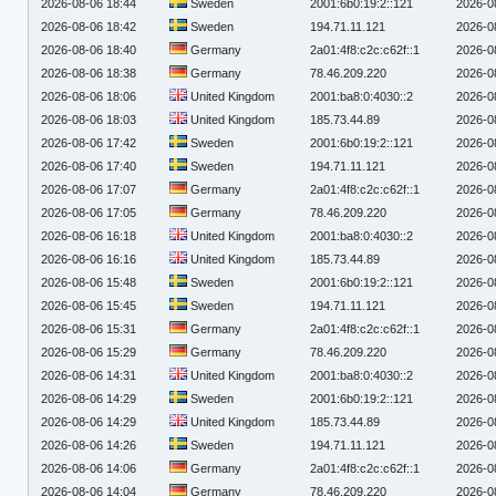
2026-08-06 18:44
Sweden
2001:6b0:19:2::121
2026-0
2026-08-06 18:42
Sweden
194.71.11.121
2026-0
2026-08-06 18:40
Germany
2a01:4f8:c2c:c62f::1
2026-0
2026-08-06 18:38
Germany
78.46.209.220
2026-0
2026-08-06 18:06
United Kingdom
2001:ba8:0:4030::2
2026-0
2026-08-06 18:03
United Kingdom
185.73.44.89
2026-0
2026-08-06 17:42
Sweden
2001:6b0:19:2::121
2026-0
2026-08-06 17:40
Sweden
194.71.11.121
2026-0
2026-08-06 17:07
Germany
2a01:4f8:c2c:c62f::1
2026-0
2026-08-06 17:05
Germany
78.46.209.220
2026-0
2026-08-06 16:18
United Kingdom
2001:ba8:0:4030::2
2026-0
2026-08-06 16:16
United Kingdom
185.73.44.89
2026-0
2026-08-06 15:48
Sweden
2001:6b0:19:2::121
2026-0
2026-08-06 15:45
Sweden
194.71.11.121
2026-0
2026-08-06 15:31
Germany
2a01:4f8:c2c:c62f::1
2026-0
2026-08-06 15:29
Germany
78.46.209.220
2026-0
2026-08-06 14:31
United Kingdom
2001:ba8:0:4030::2
2026-0
2026-08-06 14:29
Sweden
2001:6b0:19:2::121
2026-0
2026-08-06 14:29
United Kingdom
185.73.44.89
2026-0
2026-08-06 14:26
Sweden
194.71.11.121
2026-0
2026-08-06 14:06
Germany
2a01:4f8:c2c:c62f::1
2026-0
2026-08-06 14:04
Germany
78.46.209.220
2026-0