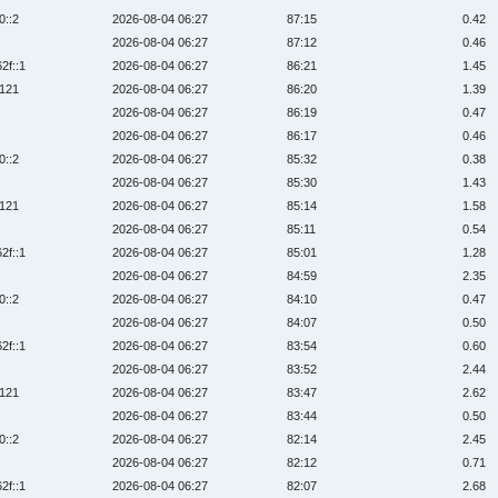
0::2
2026-08-04 06:27
87:15
0.42
2026-08-04 06:27
87:12
0.46
2f::1
2026-08-04 06:27
86:21
1.45
:121
2026-08-04 06:27
86:20
1.39
2026-08-04 06:27
86:19
0.47
2026-08-04 06:27
86:17
0.46
0::2
2026-08-04 06:27
85:32
0.38
2026-08-04 06:27
85:30
1.43
:121
2026-08-04 06:27
85:14
1.58
2026-08-04 06:27
85:11
0.54
2f::1
2026-08-04 06:27
85:01
1.28
2026-08-04 06:27
84:59
2.35
0::2
2026-08-04 06:27
84:10
0.47
2026-08-04 06:27
84:07
0.50
2f::1
2026-08-04 06:27
83:54
0.60
2026-08-04 06:27
83:52
2.44
:121
2026-08-04 06:27
83:47
2.62
2026-08-04 06:27
83:44
0.50
0::2
2026-08-04 06:27
82:14
2.45
2026-08-04 06:27
82:12
0.71
2f::1
2026-08-04 06:27
82:07
2.68