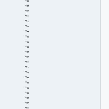
Yes
Yes
Yes
Yes
Yes
Yes
Yes
Yes
Yes
Yes
Yes
Yes
Yes
Yes
Yes
Yes
Yes
Yes
Yes
Yes
Yes
Yes