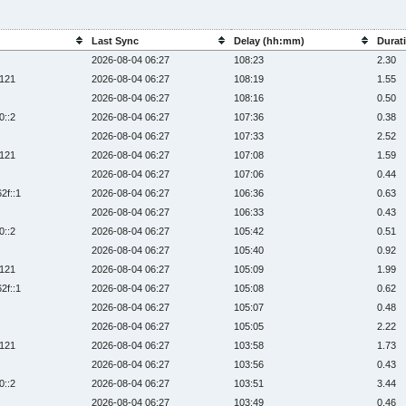
Last Sync
Delay (hh:mm)
Durati
2026-08-04 06:27
108:23
2.30
:121
2026-08-04 06:27
108:19
1.55
2026-08-04 06:27
108:16
0.50
0::2
2026-08-04 06:27
107:36
0.38
2026-08-04 06:27
107:33
2.52
:121
2026-08-04 06:27
107:08
1.59
2026-08-04 06:27
107:06
0.44
2f::1
2026-08-04 06:27
106:36
0.63
2026-08-04 06:27
106:33
0.43
0::2
2026-08-04 06:27
105:42
0.51
2026-08-04 06:27
105:40
0.92
:121
2026-08-04 06:27
105:09
1.99
2f::1
2026-08-04 06:27
105:08
0.62
2026-08-04 06:27
105:07
0.48
2026-08-04 06:27
105:05
2.22
:121
2026-08-04 06:27
103:58
1.73
2026-08-04 06:27
103:56
0.43
0::2
2026-08-04 06:27
103:51
3.44
2026-08-04 06:27
103:49
0.46