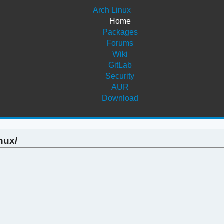
Arch Linux
Home
Packages
Forums
Wiki
GitLab
Security
AUR
Download
nux/