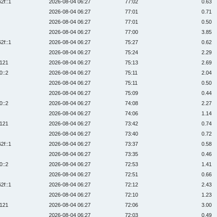
2f::1
2026-08-04 06:27
77:02
0.63
2026-08-04 06:27
77:01
0.71
2026-08-04 06:27
77:01
0.50
2026-08-04 06:27
77:00
3.85
2f::1
2026-08-04 06:27
75:27
0.62
2026-08-04 06:27
75:24
2.29
:121
2026-08-04 06:27
75:13
2.69
0::2
2026-08-04 06:27
75:11
2.04
2026-08-04 06:27
75:11
0.50
2026-08-04 06:27
75:09
0.44
0::2
2026-08-04 06:27
74:08
2.27
2026-08-04 06:27
74:06
1.14
:121
2026-08-04 06:27
73:42
0.74
2026-08-04 06:27
73:40
0.72
2f::1
2026-08-04 06:27
73:37
0.58
2026-08-04 06:27
73:35
0.46
0::2
2026-08-04 06:27
72:53
1.41
2026-08-04 06:27
72:51
0.66
2f::1
2026-08-04 06:27
72:12
2.43
2026-08-04 06:27
72:10
1.23
:121
2026-08-04 06:27
72:06
3.00
2026-08-04 06:27
72:03
0.49