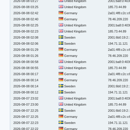
2026-08-08 03:27
United Kingdom
2001:ba8:0:403
2026-08-08 03:25
United Kingdom
185.73.44.89
2026-08-08 02:42
Germany
2a01:4f8:c2c:c6
2026-08-08 02:40
Germany
78.46.209.220
2026-08-08 02:25
United Kingdom
2001:ba8:0:403
2026-08-08 02:23
United Kingdom
185.73.44.89
2026-08-08 02:08
Sweden
2001:6b0:19:2:
2026-08-08 02:06
Sweden
194.71.11.121
2026-08-08 01:29
Germany
2a01:4f8:c2c:c6
2026-08-08 01:26
Germany
78.46.209.220
2026-08-08 00:58
United Kingdom
2001:ba8:0:403
2026-08-08 00:55
United Kingdom
185.73.44.89
2026-08-08 00:17
Germany
2a01:4f8:c2c:c6
2026-08-08 00:14
Germany
78.46.209.220
2026-08-08 00:14
Sweden
2001:6b0:19:2:
2026-08-08 00:12
Sweden
194.71.11.121
2026-08-07 23:02
United Kingdom
2001:ba8:0:403
2026-08-07 23:00
United Kingdom
185.73.44.89
2026-08-07 22:25
Sweden
2001:6b0:19:2:
2026-08-07 22:25
Germany
2a01:4f8:c2c:c6
2026-08-07 22:23
Sweden
194.71.11.121
2026-08-07 22:22
Germany
78.46.209.220