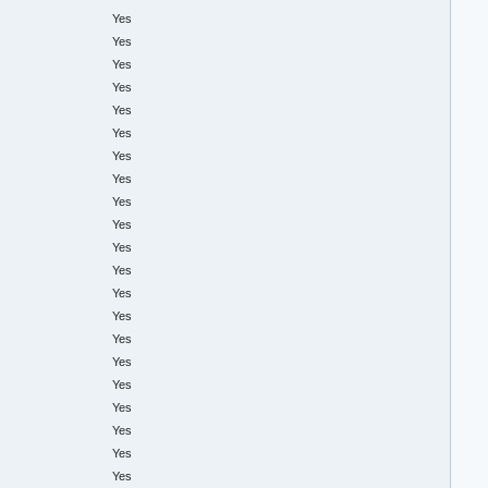
Yes
Yes
Yes
Yes
Yes
Yes
Yes
Yes
Yes
Yes
Yes
Yes
Yes
Yes
Yes
Yes
Yes
Yes
Yes
Yes
Yes