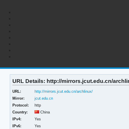
URL Details: http://mirrors.jcut.edu.cn/archli
URL:
http://mirrors.jcut.edu.cn/archlinux/
Mirror:
jcut.edu.cn
Protocol:
http
Country:
China
IPv4:
Yes
IPv6:
Yes