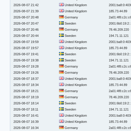
2026-08-07 21:42
United Kingdom
2001:ba8:0:403
2026-08-07 21:39
United Kingdom
185.73.44.89
2026-08-07 20:48
Germany
2a01:4f8:c2c:c6
2026-08-07 20:47
Sweden
2001:6b0:19:2:
2026-08-07 20:46
Germany
78.46.209.220
2026-08-07 20:44
Sweden
194.71.11.121
2026-08-07 19:59
United Kingdom
2001:ba8:0:403
2026-08-07 19:57
United Kingdom
185.73.44.89
2026-08-07 19:41
Sweden
2001:6b0:19:2:
2026-08-07 19:38
Sweden
194.71.11.121
2026-08-07 19:28
Germany
2a01:4f8:c2c:c6
2026-08-07 19:26
Germany
78.46.209.220
2026-08-07 18:37
United Kingdom
2001:ba8:0:403
2026-08-07 18:34
United Kingdom
185.73.44.89
2026-08-07 18:21
Germany
2a01:4f8:c2c:c6
2026-08-07 18:19
Germany
78.46.209.220
2026-08-07 18:14
Sweden
2001:6b0:19:2:
2026-08-07 18:11
Sweden
194.71.11.121
2026-08-07 16:41
United Kingdom
2001:ba8:0:403
2026-08-07 16:39
United Kingdom
185.73.44.89
2026-08-07 16:34
Germany
2a01:4f8:c2c:c6