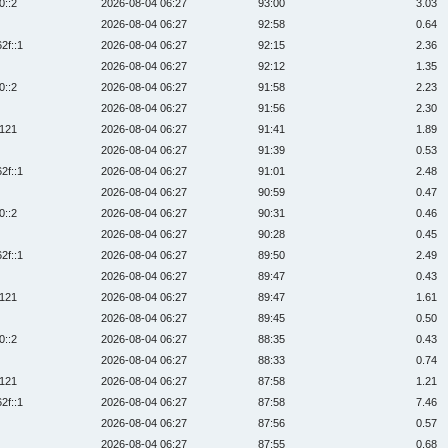
0::2
2026-08-04 06:27
93:00
3.03
2026-08-04 06:27
92:58
0.64
2f::1
2026-08-04 06:27
92:15
2.36
2026-08-04 06:27
92:12
1.35
0::2
2026-08-04 06:27
91:58
2.23
2026-08-04 06:27
91:56
2.30
:121
2026-08-04 06:27
91:41
1.89
2026-08-04 06:27
91:39
0.53
2f::1
2026-08-04 06:27
91:01
2.48
2026-08-04 06:27
90:59
0.47
0::2
2026-08-04 06:27
90:31
0.46
2026-08-04 06:27
90:28
0.45
2f::1
2026-08-04 06:27
89:50
2.49
2026-08-04 06:27
89:47
0.43
:121
2026-08-04 06:27
89:47
1.61
2026-08-04 06:27
89:45
0.50
0::2
2026-08-04 06:27
88:35
0.43
2026-08-04 06:27
88:33
0.74
:121
2026-08-04 06:27
87:58
1.21
2f::1
2026-08-04 06:27
87:58
7.46
2026-08-04 06:27
87:56
0.57
2026-08-04 06:27
87:55
0.68