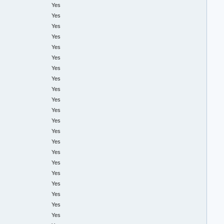
Yes
Yes
Yes
Yes
Yes
Yes
Yes
Yes
Yes
Yes
Yes
Yes
Yes
Yes
Yes
Yes
Yes
Yes
Yes
Yes
Yes