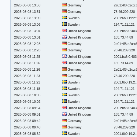
2026-08-08 13:53
Germany
2a01:4f8:c2c:c6
2026-08-08 13:51
Germany
78.46.209.220
2026-08-08 13:09
Sweden
2001:6b0:19:2:
2026-08-08 13:06
Sweden
194.71.11.121
2026-08-08 13:04
United Kingdom
2001:ba8:0:403
2026-08-08 13:01
United Kingdom
185.73.44.89
2026-08-08 12:28
Germany
2a01:4f8:c2c:c6
2026-08-08 12:26
Germany
78.46.209.220
2026-08-08 11:28
United Kingdom
2001:ba8:0:403
2026-08-08 11:26
United Kingdom
185.73.44.89
2026-08-08 11:26
Germany
2a01:4f8:c2c:c6
2026-08-08 11:23
Germany
78.46.209.220
2026-08-08 11:21
Sweden
2001:6b0:19:2:
2026-08-08 11:18
Sweden
194.71.11.121
2026-08-08 10:05
Sweden
2001:6b0:19:2:
2026-08-08 10:02
Sweden
194.71.11.121
2026-08-08 09:54
United Kingdom
2001:ba8:0:403
2026-08-08 09:51
United Kingdom
185.73.44.89
2026-08-08 09:42
Germany
2a01:4f8:c2c:c6
2026-08-08 09:40
Germany
78.46.209.220
2026-08-08 08:32
Sweden
2001:6b0:19:2: