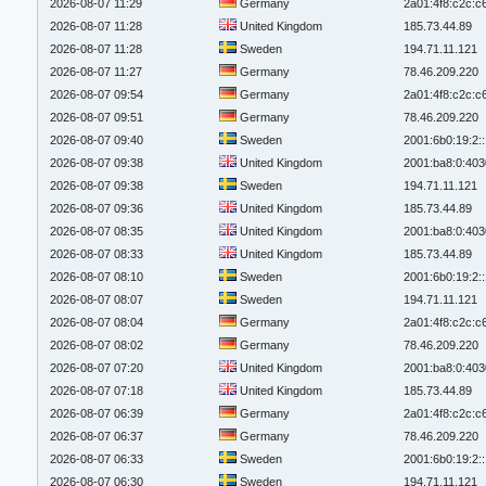
2026-08-07 11:29
Germany
2a01:4f8:c2c:c6
2026-08-07 11:28
United Kingdom
185.73.44.89
2026-08-07 11:28
Sweden
194.71.11.121
2026-08-07 11:27
Germany
78.46.209.220
2026-08-07 09:54
Germany
2a01:4f8:c2c:c6
2026-08-07 09:51
Germany
78.46.209.220
2026-08-07 09:40
Sweden
2001:6b0:19:2:
2026-08-07 09:38
United Kingdom
2001:ba8:0:403
2026-08-07 09:38
Sweden
194.71.11.121
2026-08-07 09:36
United Kingdom
185.73.44.89
2026-08-07 08:35
United Kingdom
2001:ba8:0:403
2026-08-07 08:33
United Kingdom
185.73.44.89
2026-08-07 08:10
Sweden
2001:6b0:19:2:
2026-08-07 08:07
Sweden
194.71.11.121
2026-08-07 08:04
Germany
2a01:4f8:c2c:c6
2026-08-07 08:02
Germany
78.46.209.220
2026-08-07 07:20
United Kingdom
2001:ba8:0:403
2026-08-07 07:18
United Kingdom
185.73.44.89
2026-08-07 06:39
Germany
2a01:4f8:c2c:c6
2026-08-07 06:37
Germany
78.46.209.220
2026-08-07 06:33
Sweden
2001:6b0:19:2:
2026-08-07 06:30
Sweden
194.71.11.121