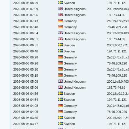
2026-08-08 08:29
Sweden
194.71.11.121
2026-08-08 07:59
United Kingdom
2001:ba8:0:403
2026-08-08 07:56
United Kingdom
185.73.44.89
2026-08-08 07:43
Germany
2a01:4f8:c2c:c6
2026-08-08 07:40
Germany
78.46.209.220
2026-08-08 06:54
United Kingdom
2001:ba8:0:403
2026-08-08 06:51
United Kingdom
185.73.44.89
2026-08-08 06:51
Sweden
2001:6b0:19:2:
2026-08-08 06:48
Sweden
194.71.11.121
2026-08-08 06:28
Germany
2a01:4f8:c2c:c6
2026-08-08 06:26
Germany
78.46.209.220
2026-08-08 05:20
Germany
2a01:4f8:c2c:c6
2026-08-08 05:18
Germany
78.46.209.220
2026-08-08 05:08
United Kingdom
2001:ba8:0:403
2026-08-08 05:06
United Kingdom
185.73.44.89
2026-08-08 04:56
Sweden
2001:6b0:19:2:
2026-08-08 04:54
Sweden
194.71.11.121
2026-08-08 04:08
Germany
2a01:4f8:c2c:c6
2026-08-08 04:05
Germany
78.46.209.220
2026-08-08 03:50
Sweden
2001:6b0:19:2:
2026-08-08 03:47
Sweden
194.71.11.121