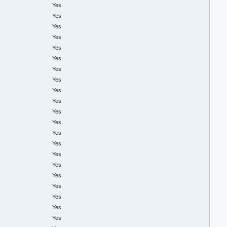
Yes
Yes
Yes
Yes
Yes
Yes
Yes
Yes
Yes
Yes
Yes
Yes
Yes
Yes
Yes
Yes
Yes
Yes
Yes
Yes
Yes