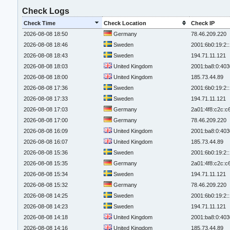
Check Logs
Check Time
Check Location
Check IP
2026-08-08 18:50
Germany
78.46.209.220
2026-08-08 18:46
Sweden
2001:6b0:19:2:
2026-08-08 18:43
Sweden
194.71.11.121
2026-08-08 18:03
United Kingdom
2001:ba8:0:403
2026-08-08 18:00
United Kingdom
185.73.44.89
2026-08-08 17:36
Sweden
2001:6b0:19:2:
2026-08-08 17:33
Sweden
194.71.11.121
2026-08-08 17:03
Germany
2a01:4f8:c2c:c6
2026-08-08 17:00
Germany
78.46.209.220
2026-08-08 16:09
United Kingdom
2001:ba8:0:403
2026-08-08 16:07
United Kingdom
185.73.44.89
2026-08-08 15:36
Sweden
2001:6b0:19:2:
2026-08-08 15:35
Germany
2a01:4f8:c2c:c6
2026-08-08 15:34
Sweden
194.71.11.121
2026-08-08 15:32
Germany
78.46.209.220
2026-08-08 14:25
Sweden
2001:6b0:19:2:
2026-08-08 14:23
Sweden
194.71.11.121
2026-08-08 14:18
United Kingdom
2001:ba8:0:403
2026-08-08 14:16
United Kingdom
185.73.44.89