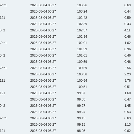
2f::1
2026-08-04 06:27
103:26
0.69
2026-08-04 06:27
103:24
0.44
:121
2026-08-04 06:27
102:42
0.59
2026-08-04 06:27
102:39
0.43
0::2
2026-08-04 06:27
102:37
4.11
2026-08-04 06:27
102:34
0.46
2f::1
2026-08-04 06:27
102:01
1.62
2026-08-04 06:27
101:59
0.96
0::2
2026-08-04 06:27
101:01
0.46
2026-08-04 06:27
100:59
0.46
2f::1
2026-08-04 06:27
100:59
2.56
2026-08-04 06:27
100:56
2.23
:121
2026-08-04 06:27
100:54
3.76
2026-08-04 06:27
100:51
0.51
:121
2026-08-04 06:27
99:37
1.60
2026-08-04 06:27
99:35
0.47
0::2
2026-08-04 06:27
99:27
1.45
2026-08-04 06:27
99:24
0.53
2f::1
2026-08-04 06:27
99:15
0.63
2026-08-04 06:27
99:13
1.13
:121
2026-08-04 06:27
98:05
0.62