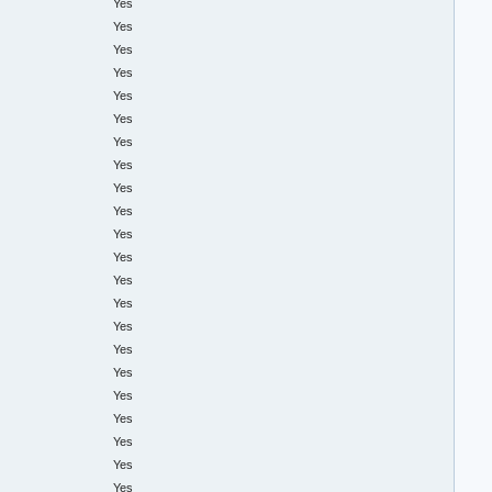
Yes
Yes
Yes
Yes
Yes
Yes
Yes
Yes
Yes
Yes
Yes
Yes
Yes
Yes
Yes
Yes
Yes
Yes
Yes
Yes
Yes
Yes