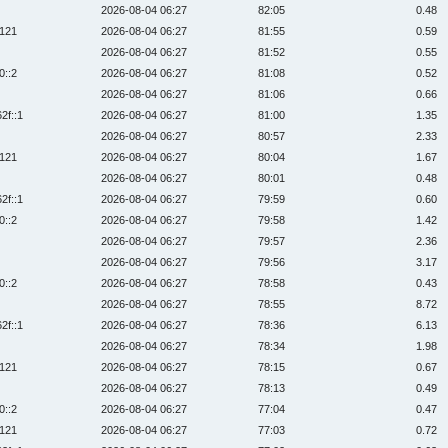
2026-08-04 06:27
82:05
0.48
:121
2026-08-04 06:27
81:55
0.59
2026-08-04 06:27
81:52
0.55
0::2
2026-08-04 06:27
81:08
0.52
2026-08-04 06:27
81:06
0.66
2f::1
2026-08-04 06:27
81:00
1.35
2026-08-04 06:27
80:57
2.33
:121
2026-08-04 06:27
80:04
1.67
2026-08-04 06:27
80:01
0.48
2f::1
2026-08-04 06:27
79:59
0.60
0::2
2026-08-04 06:27
79:58
1.42
2026-08-04 06:27
79:57
2.36
2026-08-04 06:27
79:56
3.17
0::2
2026-08-04 06:27
78:58
0.43
2026-08-04 06:27
78:55
8.72
2f::1
2026-08-04 06:27
78:36
6.13
2026-08-04 06:27
78:34
1.98
:121
2026-08-04 06:27
78:15
0.67
2026-08-04 06:27
78:13
0.49
0::2
2026-08-04 06:27
77:04
0.47
:121
2026-08-04 06:27
77:03
0.72