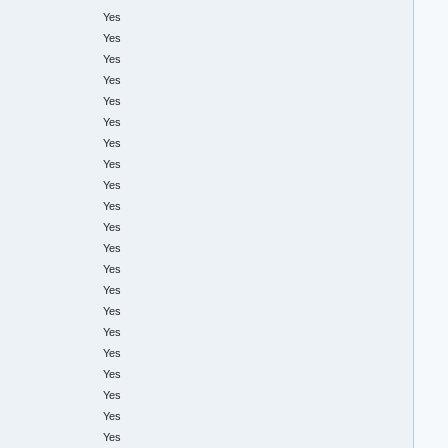
Yes
Yes
Yes
Yes
Yes
Yes
Yes
Yes
Yes
Yes
Yes
Yes
Yes
Yes
Yes
Yes
Yes
Yes
Yes
Yes
Yes