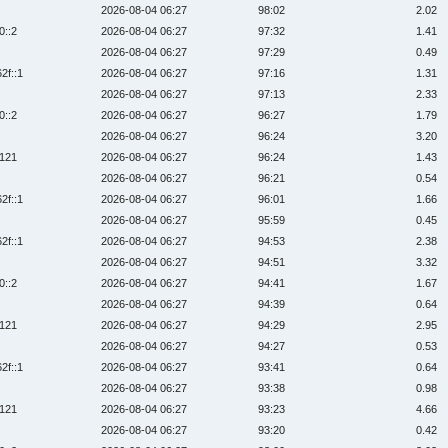
2026-08-04 06:27
98:02
2.02
0::2
2026-08-04 06:27
97:32
1.41
2026-08-04 06:27
97:29
0.49
2f::1
2026-08-04 06:27
97:16
1.31
2026-08-04 06:27
97:13
2.33
0::2
2026-08-04 06:27
96:27
1.79
2026-08-04 06:27
96:24
3.20
:121
2026-08-04 06:27
96:24
1.43
2026-08-04 06:27
96:21
0.54
2f::1
2026-08-04 06:27
96:01
1.66
2026-08-04 06:27
95:59
0.45
2f::1
2026-08-04 06:27
94:53
2.38
2026-08-04 06:27
94:51
3.32
0::2
2026-08-04 06:27
94:41
1.67
2026-08-04 06:27
94:39
0.64
:121
2026-08-04 06:27
94:29
2.95
2026-08-04 06:27
94:27
0.53
2f::1
2026-08-04 06:27
93:41
0.64
2026-08-04 06:27
93:38
0.98
:121
2026-08-04 06:27
93:23
4.66
2026-08-04 06:27
93:20
0.42