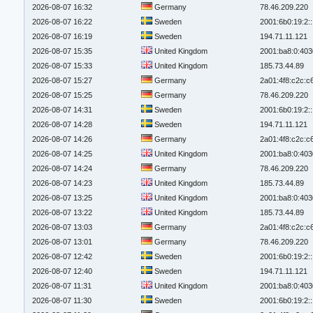
2026-08-07 16:32
Germany
78.46.209.220
2026-08-07 16:22
Sweden
2001:6b0:19:2:
2026-08-07 16:19
Sweden
194.71.11.121
2026-08-07 15:35
United Kingdom
2001:ba8:0:403
2026-08-07 15:33
United Kingdom
185.73.44.89
2026-08-07 15:27
Germany
2a01:4f8:c2c:c6
2026-08-07 15:25
Germany
78.46.209.220
2026-08-07 14:31
Sweden
2001:6b0:19:2:
2026-08-07 14:28
Sweden
194.71.11.121
2026-08-07 14:26
Germany
2a01:4f8:c2c:c6
2026-08-07 14:25
United Kingdom
2001:ba8:0:403
2026-08-07 14:24
Germany
78.46.209.220
2026-08-07 14:23
United Kingdom
185.73.44.89
2026-08-07 13:25
United Kingdom
2001:ba8:0:403
2026-08-07 13:22
United Kingdom
185.73.44.89
2026-08-07 13:03
Germany
2a01:4f8:c2c:c6
2026-08-07 13:01
Germany
78.46.209.220
2026-08-07 12:42
Sweden
2001:6b0:19:2:
2026-08-07 12:40
Sweden
194.71.11.121
2026-08-07 11:31
United Kingdom
2001:ba8:0:403
2026-08-07 11:30
Sweden
2001:6b0:19:2: