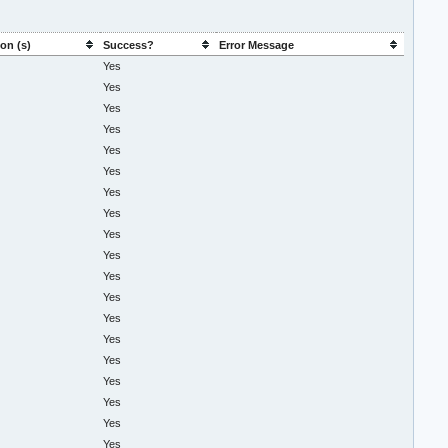
on (s)
Success?
Error Message
Yes
Yes
Yes
Yes
Yes
Yes
Yes
Yes
Yes
Yes
Yes
Yes
Yes
Yes
Yes
Yes
Yes
Yes
Yes