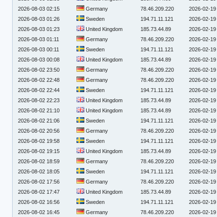
2026-08-03 02:15
Germany
78.46.209.220
2026-02-19
2026-08-03 01:26
Sweden
194.71.11.121
2026-02-19
2026-08-03 01:23
United Kingdom
185.73.44.89
2026-02-19
2026-08-03 01:11
Germany
78.46.209.220
2026-02-19
2026-08-03 00:11
Sweden
194.71.11.121
2026-02-19
2026-08-03 00:08
United Kingdom
185.73.44.89
2026-02-19
2026-08-02 23:50
Germany
78.46.209.220
2026-02-19
2026-08-02 22:48
Germany
78.46.209.220
2026-02-19
2026-08-02 22:44
Sweden
194.71.11.121
2026-02-19
2026-08-02 22:23
United Kingdom
185.73.44.89
2026-02-19
2026-08-02 21:10
United Kingdom
185.73.44.89
2026-02-19
2026-08-02 21:06
Sweden
194.71.11.121
2026-02-19
2026-08-02 20:56
Germany
78.46.209.220
2026-02-19
2026-08-02 19:58
Sweden
194.71.11.121
2026-02-19
2026-08-02 19:15
United Kingdom
185.73.44.89
2026-02-19
2026-08-02 18:59
Germany
78.46.209.220
2026-02-19
2026-08-02 18:05
Sweden
194.71.11.121
2026-02-19
2026-08-02 17:56
Germany
78.46.209.220
2026-02-19
2026-08-02 17:47
United Kingdom
185.73.44.89
2026-02-19
2026-08-02 16:56
Sweden
194.71.11.121
2026-02-19
2026-08-02 16:45
Germany
78.46.209.220
2026-02-19