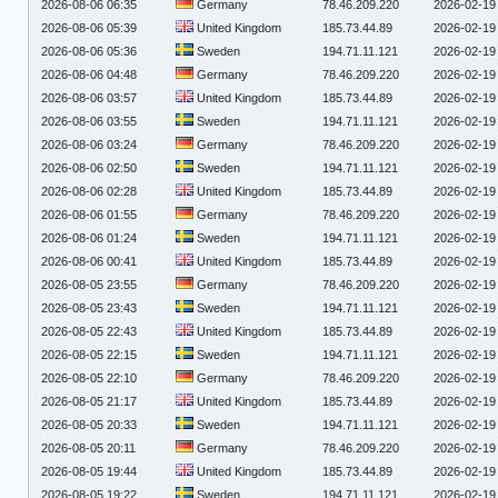
2026-08-06 06:35
Germany
78.46.209.220
2026-02-19
2026-08-06 05:39
United Kingdom
185.73.44.89
2026-02-19
2026-08-06 05:36
Sweden
194.71.11.121
2026-02-19
2026-08-06 04:48
Germany
78.46.209.220
2026-02-19
2026-08-06 03:57
United Kingdom
185.73.44.89
2026-02-19
2026-08-06 03:55
Sweden
194.71.11.121
2026-02-19
2026-08-06 03:24
Germany
78.46.209.220
2026-02-19
2026-08-06 02:50
Sweden
194.71.11.121
2026-02-19
2026-08-06 02:28
United Kingdom
185.73.44.89
2026-02-19
2026-08-06 01:55
Germany
78.46.209.220
2026-02-19
2026-08-06 01:24
Sweden
194.71.11.121
2026-02-19
2026-08-06 00:41
United Kingdom
185.73.44.89
2026-02-19
2026-08-05 23:55
Germany
78.46.209.220
2026-02-19
2026-08-05 23:43
Sweden
194.71.11.121
2026-02-19
2026-08-05 22:43
United Kingdom
185.73.44.89
2026-02-19
2026-08-05 22:15
Sweden
194.71.11.121
2026-02-19
2026-08-05 22:10
Germany
78.46.209.220
2026-02-19
2026-08-05 21:17
United Kingdom
185.73.44.89
2026-02-19
2026-08-05 20:33
Sweden
194.71.11.121
2026-02-19
2026-08-05 20:11
Germany
78.46.209.220
2026-02-19
2026-08-05 19:44
United Kingdom
185.73.44.89
2026-02-19
2026-08-05 19:22
Sweden
194.71.11.121
2026-02-19