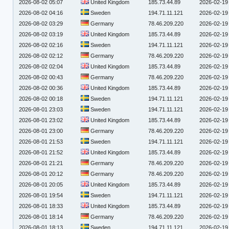
2026-08-02 05:07
United Kingdom
185.73.44.89
2026-02-19
2026-08-02 04:16
Sweden
194.71.11.121
2026-02-19
2026-08-02 03:29
Germany
78.46.209.220
2026-02-19
2026-08-02 03:19
United Kingdom
185.73.44.89
2026-02-19
2026-08-02 02:16
Sweden
194.71.11.121
2026-02-19
2026-08-02 02:12
Germany
78.46.209.220
2026-02-19
2026-08-02 02:04
United Kingdom
185.73.44.89
2026-02-19
2026-08-02 00:43
Germany
78.46.209.220
2026-02-19
2026-08-02 00:36
United Kingdom
185.73.44.89
2026-02-19
2026-08-02 00:18
Sweden
194.71.11.121
2026-02-19
2026-08-01 23:03
Sweden
194.71.11.121
2026-02-19
2026-08-01 23:02
United Kingdom
185.73.44.89
2026-02-19
2026-08-01 23:00
Germany
78.46.209.220
2026-02-19
2026-08-01 21:53
Sweden
194.71.11.121
2026-02-19
2026-08-01 21:52
United Kingdom
185.73.44.89
2026-02-19
2026-08-01 21:21
Germany
78.46.209.220
2026-02-19
2026-08-01 20:12
Germany
78.46.209.220
2026-02-19
2026-08-01 20:05
United Kingdom
185.73.44.89
2026-02-19
2026-08-01 19:54
Sweden
194.71.11.121
2026-02-19
2026-08-01 18:33
United Kingdom
185.73.44.89
2026-02-19
2026-08-01 18:14
Germany
78.46.209.220
2026-02-19
2026-08-01 18:13
Sweden
194.71.11.121
2026-02-19