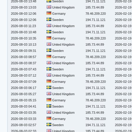
2026-08-03 13:48
Sweden
194.71.11.121
2026-02-19
2026-08-03 13:03
United Kingdom
185.73.44.89
2026-02-19
2026-08-03 12:06
Germany
78.46.209.220
2026-02-19
2026-08-03 12:06
Sweden
194.71.11.121
2026-02-19
2026-08-03 11:23
United Kingdom
185.73.44.89
2026-02-19
2026-08-03 10:48
Sweden
194.71.11.121
2026-02-19
2026-08-03 10:35
Germany
78.46.209.220
2026-02-19
2026-08-03 10:13
United Kingdom
185.73.44.89
2026-02-19
2026-08-03 09:31
Sweden
194.71.11.121
2026-02-19
2026-08-03 08:57
Germany
78.46.209.220
2026-02-19
2026-08-03 08:37
United Kingdom
185.73.44.89
2026-02-19
2026-08-03 07:43
Sweden
194.71.11.121
2026-02-19
2026-08-03 07:12
United Kingdom
185.73.44.89
2026-02-19
2026-08-03 07:09
Germany
78.46.209.220
2026-02-19
2026-08-03 06:17
Sweden
194.71.11.121
2026-02-19
2026-08-03 05:27
United Kingdom
185.73.44.89
2026-02-19
2026-08-03 05:15
Germany
78.46.209.220
2026-02-19
2026-08-03 04:41
Sweden
194.71.11.121
2026-02-19
2026-08-03 03:35
United Kingdom
185.73.44.89
2026-02-19
2026-08-03 03:33
Germany
78.46.209.220
2026-02-19
2026-08-03 02:57
Sweden
194.71.11.121
2026-02-19
2026-08-03 02:33
United Kingdom
185.73.44.89
2026-02-19