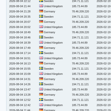
2026-08-04 22:12
Sweden
194.71.11.121
2026-02-19
2026-08-04 21:44
United Kingdom
185.73.44.89
2026-02-19
2026-08-04 21:28
Germany
78.46.209.220
2026-02-19
2026-08-04 20:35
Sweden
194.71.11.121
2026-02-19
2026-08-04 20:07
Germany
78.46.209.220
2026-02-19
2026-08-04 20:02
United Kingdom
185.73.44.89
2026-02-19
2026-08-04 18:49
Germany
78.46.209.220
2026-02-19
2026-08-04 18:46
Sweden
194.71.11.121
2026-02-19
2026-08-04 18:39
United Kingdom
185.73.44.89
2026-02-19
2026-08-04 17:49
Germany
78.46.209.220
2026-02-19
2026-08-04 17:14
Sweden
194.71.11.121
2026-02-19
2026-08-04 16:51
United Kingdom
185.73.44.89
2026-02-19
2026-08-04 16:13
Germany
78.46.209.220
2026-02-19
2026-08-04 15:55
Sweden
194.71.11.121
2026-02-19
2026-08-04 15:09
United Kingdom
185.73.44.89
2026-02-19
2026-08-04 14:31
Germany
78.46.209.220
2026-02-19
2026-08-04 14:26
Sweden
194.71.11.121
2026-02-19
2026-08-04 13:47
United Kingdom
185.73.44.89
2026-02-19
2026-08-04 13:28
Germany
78.46.209.220
2026-02-19
2026-08-04 12:52
Sweden
194.71.11.121
2026-02-19
2026-08-04 12:42
United Kingdom
185.73.44.89
2026-02-19
2026-08-04 11:44
Germany
78.46.209.220
2026-02-19