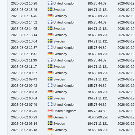
2026-08-02 16:28
United Kingdom
185.73.44.89
2026-02-19
2026-08-02 15:46
Sweden
194.71.11.121
2026-02-19
2026-08-02 14:46
Germany
78.46.209.220
2026-02-19
2026-08-02 14:32
United Kingdom
185.73.44.89
2026-02-19
2026-08-02 14:05
Sweden
194.71.11.121
2026-02-19
2026-08-02 13:14
Germany
78.46.209.220
2026-02-19
2026-08-02 13:04
Sweden
194.71.11.121
2026-02-19
2026-08-02 12:37
United Kingdom
185.73.44.89
2026-02-19
2026-08-02 11:37
Germany
78.46.209.220
2026-02-19
2026-08-02 11:30
United Kingdom
185.73.44.89
2026-02-19
2026-08-02 11:17
Sweden
194.71.11.121
2026-02-19
2026-08-02 09:57
Germany
78.46.209.220
2026-02-19
2026-08-02 09:43
Sweden
194.71.11.121
2026-02-19
2026-08-02 09:42
United Kingdom
185.73.44.89
2026-02-19
2026-08-02 08:08
Germany
78.46.209.220
2026-02-19
2026-08-02 08:04
Sweden
194.71.11.121
2026-02-19
2026-08-02 07:49
United Kingdom
185.73.44.89
2026-02-19
2026-08-02 06:45
United Kingdom
185.73.44.89
2026-02-19
2026-08-02 06:29
Germany
78.46.209.220
2026-02-19
2026-08-02 06:14
Sweden
194.71.11.121
2026-02-19
2026-08-02 05:18
Germany
78.46.209.220
2026-02-19