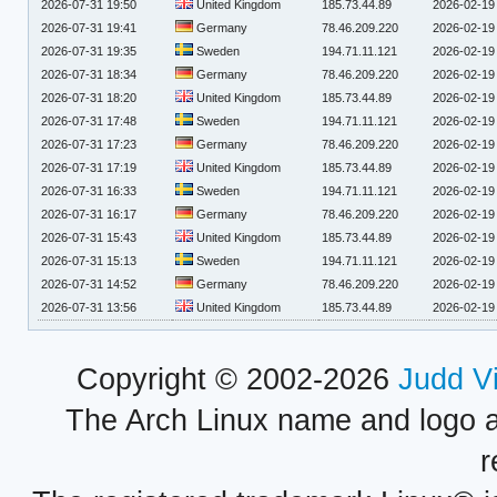
2026-07-31 19:50
United Kingdom
185.73.44.89
2026-02-19
2026-07-31 19:41
Germany
78.46.209.220
2026-02-19
2026-07-31 19:35
Sweden
194.71.11.121
2026-02-19
2026-07-31 18:34
Germany
78.46.209.220
2026-02-19
2026-07-31 18:20
United Kingdom
185.73.44.89
2026-02-19
2026-07-31 17:48
Sweden
194.71.11.121
2026-02-19
2026-07-31 17:23
Germany
78.46.209.220
2026-02-19
2026-07-31 17:19
United Kingdom
185.73.44.89
2026-02-19
2026-07-31 16:33
Sweden
194.71.11.121
2026-02-19
2026-07-31 16:17
Germany
78.46.209.220
2026-02-19
2026-07-31 15:43
United Kingdom
185.73.44.89
2026-02-19
2026-07-31 15:13
Sweden
194.71.11.121
2026-02-19
2026-07-31 14:52
Germany
78.46.209.220
2026-02-19
2026-07-31 13:56
United Kingdom
185.73.44.89
2026-02-19
Copyright © 2002-2026
Judd V
The Arch Linux name and logo 
r