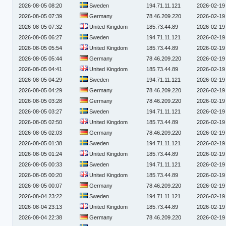
2026-08-05 08:20
Sweden
194.71.11.121
2026-02-19
2026-08-05 07:39
Germany
78.46.209.220
2026-02-19
2026-08-05 07:32
United Kingdom
185.73.44.89
2026-02-19
2026-08-05 06:27
Sweden
194.71.11.121
2026-02-19
2026-08-05 05:54
United Kingdom
185.73.44.89
2026-02-19
2026-08-05 05:44
Germany
78.46.209.220
2026-02-19
2026-08-05 04:41
United Kingdom
185.73.44.89
2026-02-19
2026-08-05 04:29
Sweden
194.71.11.121
2026-02-19
2026-08-05 04:29
Germany
78.46.209.220
2026-02-19
2026-08-05 03:28
Germany
78.46.209.220
2026-02-19
2026-08-05 03:27
Sweden
194.71.11.121
2026-02-19
2026-08-05 02:50
United Kingdom
185.73.44.89
2026-02-19
2026-08-05 02:03
Germany
78.46.209.220
2026-02-19
2026-08-05 01:38
Sweden
194.71.11.121
2026-02-19
2026-08-05 01:24
United Kingdom
185.73.44.89
2026-02-19
2026-08-05 00:33
Sweden
194.71.11.121
2026-02-19
2026-08-05 00:20
United Kingdom
185.73.44.89
2026-02-19
2026-08-05 00:07
Germany
78.46.209.220
2026-02-19
2026-08-04 23:22
Sweden
194.71.11.121
2026-02-19
2026-08-04 23:13
United Kingdom
185.73.44.89
2026-02-19
2026-08-04 22:38
Germany
78.46.209.220
2026-02-19