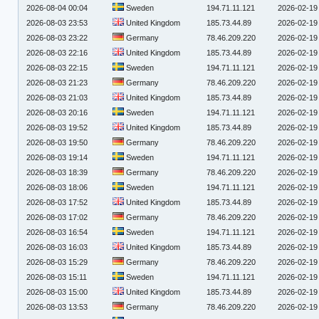
2026-08-04 00:04
Sweden
194.71.11.121
2026-02-19
2026-08-03 23:53
United Kingdom
185.73.44.89
2026-02-19
2026-08-03 23:22
Germany
78.46.209.220
2026-02-19
2026-08-03 22:16
United Kingdom
185.73.44.89
2026-02-19
2026-08-03 22:15
Sweden
194.71.11.121
2026-02-19
2026-08-03 21:23
Germany
78.46.209.220
2026-02-19
2026-08-03 21:03
United Kingdom
185.73.44.89
2026-02-19
2026-08-03 20:16
Sweden
194.71.11.121
2026-02-19
2026-08-03 19:52
United Kingdom
185.73.44.89
2026-02-19
2026-08-03 19:50
Germany
78.46.209.220
2026-02-19
2026-08-03 19:14
Sweden
194.71.11.121
2026-02-19
2026-08-03 18:39
Germany
78.46.209.220
2026-02-19
2026-08-03 18:06
Sweden
194.71.11.121
2026-02-19
2026-08-03 17:52
United Kingdom
185.73.44.89
2026-02-19
2026-08-03 17:02
Germany
78.46.209.220
2026-02-19
2026-08-03 16:54
Sweden
194.71.11.121
2026-02-19
2026-08-03 16:03
United Kingdom
185.73.44.89
2026-02-19
2026-08-03 15:29
Germany
78.46.209.220
2026-02-19
2026-08-03 15:11
Sweden
194.71.11.121
2026-02-19
2026-08-03 15:00
United Kingdom
185.73.44.89
2026-02-19
2026-08-03 13:53
Germany
78.46.209.220
2026-02-19