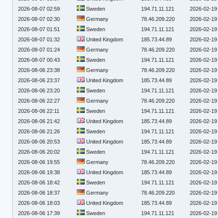
2026-08-07 02:59
Sweden
194.71.11.121
2026-02-19
2026-08-07 02:30
Germany
78.46.209.220
2026-02-19
2026-08-07 01:51
Sweden
194.71.11.121
2026-02-19
2026-08-07 01:32
United Kingdom
185.73.44.89
2026-02-19
2026-08-07 01:24
Germany
78.46.209.220
2026-02-19
2026-08-07 00:43
Sweden
194.71.11.121
2026-02-19
2026-08-06 23:38
Germany
78.46.209.220
2026-02-19
2026-08-06 23:37
United Kingdom
185.73.44.89
2026-02-19
2026-08-06 23:20
Sweden
194.71.11.121
2026-02-19
2026-08-06 22:27
Germany
78.46.209.220
2026-02-19
2026-08-06 22:11
Sweden
194.71.11.121
2026-02-19
2026-08-06 21:42
United Kingdom
185.73.44.89
2026-02-19
2026-08-06 21:26
Sweden
194.71.11.121
2026-02-19
2026-08-06 20:53
United Kingdom
185.73.44.89
2026-02-19
2026-08-06 20:02
Sweden
194.71.11.121
2026-02-19
2026-08-06 19:55
Germany
78.46.209.220
2026-02-19
2026-08-06 19:38
United Kingdom
185.73.44.89
2026-02-19
2026-08-06 18:42
Sweden
194.71.11.121
2026-02-19
2026-08-06 18:37
Germany
78.46.209.220
2026-02-19
2026-08-06 18:03
United Kingdom
185.73.44.89
2026-02-19
2026-08-06 17:39
Sweden
194.71.11.121
2026-02-19