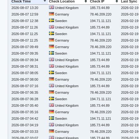
Check Time
Check Location
Check IP
Last Sync
2026-08-07 13:20
United Kingdom
185.73.44.89
2026-02-19
2026-08-07 12:59
Germany
78.46.209.220
2026-02-19
2026-08-07 12:38
Sweden
194.71.11.121
2026-02-19
2026-08-07 11:26
United Kingdom
185.73.44.89
2026-02-19
2026-08-07 11:25
Sweden
194.71.11.121
2026-02-19
2026-08-07 11:25
Germany
78.46.209.220
2026-02-19
2026-08-07 09:49
Germany
78.46.209.220
2026-02-19
2026-08-07 09:35
Sweden
194.71.11.121
2026-02-19
2026-08-07 09:34
United Kingdom
185.73.44.89
2026-02-19
2026-08-07 08:31
United Kingdom
185.73.44.89
2026-02-19
2026-08-07 08:05
Sweden
194.71.11.121
2026-02-19
2026-08-07 08:00
Germany
78.46.209.220
2026-02-19
2026-08-07 07:16
United Kingdom
185.73.44.89
2026-02-19
2026-08-07 06:35
Germany
78.46.209.220
2026-02-19
2026-08-07 06:28
Sweden
194.71.11.121
2026-02-19
2026-08-07 05:40
United Kingdom
185.73.44.89
2026-02-19
2026-08-07 05:16
Germany
78.46.209.220
2026-02-19
2026-08-07 04:42
Sweden
194.71.11.121
2026-02-19
2026-08-07 04:19
United Kingdom
185.73.44.89
2026-02-19
2026-08-07 03:33
Germany
78.46.209.220
2026-02-19
2026-08-07 03:07
United Kingdom
185.73.44.89
2026-02-19