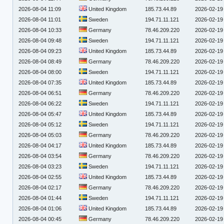
2026-08-04 11:09
United Kingdom
185.73.44.89
2026-02-19
2026-08-04 11:01
Sweden
194.71.11.121
2026-02-19
2026-08-04 10:33
Germany
78.46.209.220
2026-02-19
2026-08-04 09:48
Sweden
194.71.11.121
2026-02-19
2026-08-04 09:23
United Kingdom
185.73.44.89
2026-02-19
2026-08-04 08:49
Germany
78.46.209.220
2026-02-19
2026-08-04 08:00
Sweden
194.71.11.121
2026-02-19
2026-08-04 07:35
United Kingdom
185.73.44.89
2026-02-19
2026-08-04 06:51
Germany
78.46.209.220
2026-02-19
2026-08-04 06:22
Sweden
194.71.11.121
2026-02-19
2026-08-04 05:47
United Kingdom
185.73.44.89
2026-02-19
2026-08-04 05:12
Sweden
194.71.11.121
2026-02-19
2026-08-04 05:03
Germany
78.46.209.220
2026-02-19
2026-08-04 04:17
United Kingdom
185.73.44.89
2026-02-19
2026-08-04 03:54
Germany
78.46.209.220
2026-02-19
2026-08-04 03:23
Sweden
194.71.11.121
2026-02-19
2026-08-04 02:55
United Kingdom
185.73.44.89
2026-02-19
2026-08-04 02:17
Germany
78.46.209.220
2026-02-19
2026-08-04 01:44
Sweden
194.71.11.121
2026-02-19
2026-08-04 01:06
United Kingdom
185.73.44.89
2026-02-19
2026-08-04 00:45
Germany
78.46.209.220
2026-02-19