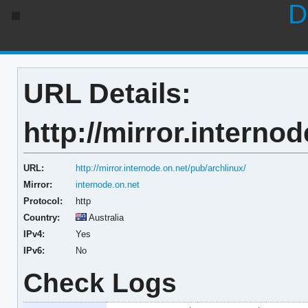
D
URL Details:
http://mirror.interno
URL:
http://mirror.internode.on.net/pub/archlinux/
Mirror:
internode.on.net
Protocol:
http
Country:
Australia
IPv4:
Yes
IPv6:
No
Check Logs