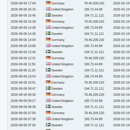
2026-08-06 17:04
Germany
78.46.209.220
2026-02-19
2026-08-06 16:16
United Kingdom
185.73.44.89
2026-02-19
2026-08-06 15:45
Sweden
194.71.11.121
2026-02-19
2026-08-06 15:29
Germany
78.46.209.220
2026-02-19
2026-08-06 14:28
United Kingdom
185.73.44.89
2026-02-19
2026-08-06 14:26
Sweden
194.71.11.121
2026-02-19
2026-08-06 14:04
Germany
78.46.209.220
2026-02-19
2026-08-06 13:06
United Kingdom
185.73.44.89
2026-02-19
2026-08-06 12:40
Sweden
194.71.11.121
2026-02-19
2026-08-06 12:31
Germany
78.46.209.220
2026-02-19
2026-08-06 11:55
United Kingdom
185.73.44.89
2026-02-19
2026-08-06 11:25
Sweden
194.71.11.121
2026-02-19
2026-08-06 10:54
United Kingdom
185.73.44.89
2026-02-19
2026-08-06 10:51
Germany
78.46.209.220
2026-02-19
2026-08-06 09:47
Sweden
194.71.11.121
2026-02-19
2026-08-06 09:35
Germany
78.46.209.220
2026-02-19
2026-08-06 09:27
United Kingdom
185.73.44.89
2026-02-19
2026-08-06 08:39
Sweden
194.71.11.121
2026-02-19
2026-08-06 07:54
Germany
78.46.209.220
2026-02-19
2026-08-06 07:36
United Kingdom
185.73.44.89
2026-02-19
2026-08-06 07:05
Sweden
194.71.11.121
2026-02-19