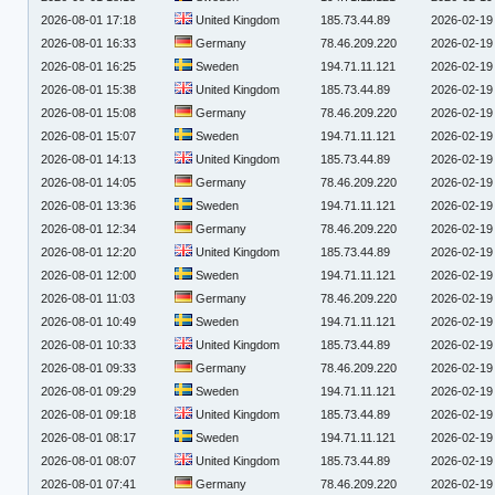
2026-08-01 17:18
United Kingdom
185.73.44.89
2026-02-19
2026-08-01 16:33
Germany
78.46.209.220
2026-02-19
2026-08-01 16:25
Sweden
194.71.11.121
2026-02-19
2026-08-01 15:38
United Kingdom
185.73.44.89
2026-02-19
2026-08-01 15:08
Germany
78.46.209.220
2026-02-19
2026-08-01 15:07
Sweden
194.71.11.121
2026-02-19
2026-08-01 14:13
United Kingdom
185.73.44.89
2026-02-19
2026-08-01 14:05
Germany
78.46.209.220
2026-02-19
2026-08-01 13:36
Sweden
194.71.11.121
2026-02-19
2026-08-01 12:34
Germany
78.46.209.220
2026-02-19
2026-08-01 12:20
United Kingdom
185.73.44.89
2026-02-19
2026-08-01 12:00
Sweden
194.71.11.121
2026-02-19
2026-08-01 11:03
Germany
78.46.209.220
2026-02-19
2026-08-01 10:49
Sweden
194.71.11.121
2026-02-19
2026-08-01 10:33
United Kingdom
185.73.44.89
2026-02-19
2026-08-01 09:33
Germany
78.46.209.220
2026-02-19
2026-08-01 09:29
Sweden
194.71.11.121
2026-02-19
2026-08-01 09:18
United Kingdom
185.73.44.89
2026-02-19
2026-08-01 08:17
Sweden
194.71.11.121
2026-02-19
2026-08-01 08:07
United Kingdom
185.73.44.89
2026-02-19
2026-08-01 07:41
Germany
78.46.209.220
2026-02-19