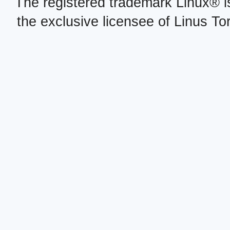
The registered trademark Linux® i
the exclusive licensee of Linus To