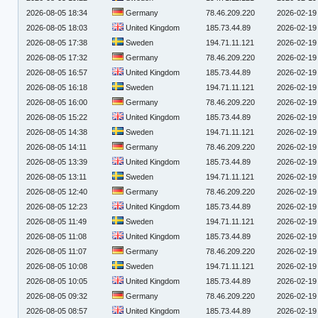
2026-08-05 18:34
Germany
78.46.209.220
2026-02-19
2026-08-05 18:03
United Kingdom
185.73.44.89
2026-02-19
2026-08-05 17:38
Sweden
194.71.11.121
2026-02-19
2026-08-05 17:32
Germany
78.46.209.220
2026-02-19
2026-08-05 16:57
United Kingdom
185.73.44.89
2026-02-19
2026-08-05 16:18
Sweden
194.71.11.121
2026-02-19
2026-08-05 16:00
Germany
78.46.209.220
2026-02-19
2026-08-05 15:22
United Kingdom
185.73.44.89
2026-02-19
2026-08-05 14:38
Sweden
194.71.11.121
2026-02-19
2026-08-05 14:11
Germany
78.46.209.220
2026-02-19
2026-08-05 13:39
United Kingdom
185.73.44.89
2026-02-19
2026-08-05 13:11
Sweden
194.71.11.121
2026-02-19
2026-08-05 12:40
Germany
78.46.209.220
2026-02-19
2026-08-05 12:23
United Kingdom
185.73.44.89
2026-02-19
2026-08-05 11:49
Sweden
194.71.11.121
2026-02-19
2026-08-05 11:08
United Kingdom
185.73.44.89
2026-02-19
2026-08-05 11:07
Germany
78.46.209.220
2026-02-19
2026-08-05 10:08
Sweden
194.71.11.121
2026-02-19
2026-08-05 10:05
United Kingdom
185.73.44.89
2026-02-19
2026-08-05 09:32
Germany
78.46.209.220
2026-02-19
2026-08-05 08:57
United Kingdom
185.73.44.89
2026-02-19