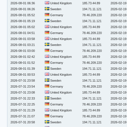
2026-08-01 06:36
United Kingdom
185.73.44.89
2026-02-19
2026-08-01 06:26
Sweden
194.71.11.121
2026-02-19
2026-08-01 05:52
Germany
78.46.209.220
2026-02-19
2026-08-01 05:19
Sweden
194.71.11.121
2026-02-19
2026-08-01 05:02
United Kingdom
185.73.44.89
2026-02-19
2026-08-01 04:51
Germany
78.46.209.220
2026-02-19
2026-08-01 03:58
United Kingdom
185.73.44.89
2026-02-19
2026-08-01 03:21
Sweden
194.71.11.121
2026-02-19
2026-08-01 03:00
Germany
78.46.209.220
2026-02-19
2026-08-01 02:42
United Kingdom
185.73.44.89
2026-02-19
2026-08-01 01:52
Germany
78.46.209.220
2026-02-19
2026-08-01 01:39
Sweden
194.71.11.121
2026-02-19
2026-08-01 00:53
United Kingdom
185.73.44.89
2026-02-19
2026-07-31 23:58
Sweden
194.71.11.121
2026-02-19
2026-07-31 23:54
Germany
78.46.209.220
2026-02-19
2026-07-31 23:08
United Kingdom
185.73.44.89
2026-02-19
2026-07-31 22:33
Sweden
194.71.11.121
2026-02-19
2026-07-31 22:25
Germany
78.46.209.220
2026-02-19
2026-07-31 21:29
United Kingdom
185.73.44.89
2026-02-19
2026-07-31 21:07
Germany
78.46.209.220
2026-02-19
2026-07-31 20:58
Sweden
194.71.11.121
2026-02-19