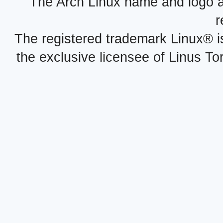
The Arch Linux name and logo 
r
The registered trademark Linux® i
the exclusive licensee of Linus To