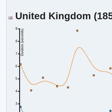
United Kingdom (185.
9
Duration (seconds)
8
7
6
5
4
3