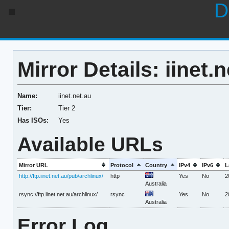
D
Mirror Details: iinet.
Name:
iinet.net.au
Tier:
Tier 2
Has ISOs:
Yes
Available URLs
Mirror URL
Protocol
Country
IPv4
IPv6
L
http://ftp.iinet.net.au/pub/archlinux/
http
Yes
No
2
Australia
rsync://ftp.iinet.net.au/archlinux/
rsync
Yes
No
2
Australia
Error Log