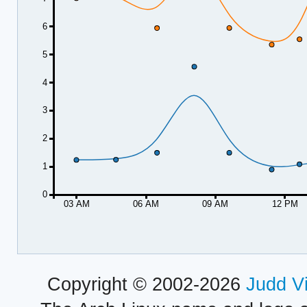
6
5
4
3
2
1
0
03 AM
06 AM
09 AM
12 PM
Copyright © 2002-2026
Judd V