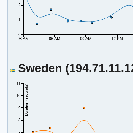
2
1
0
03 AM
06 AM
09 AM
12 PM
Sweden (194.71.11.12
11
Duration (seconds)
10
9
8
7