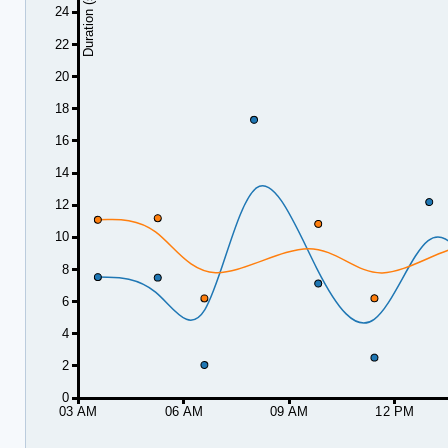
Duration (seconds)
24
22
20
18
16
14
12
10
8
6
4
2
0
03 AM
06 AM
09 AM
12 PM