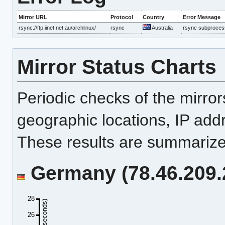
Mirror URL
Protocol
Country
Error Message
rsync://ftp.iinet.net.au/archlinux/
rsync
Australia
rsync subprocess
Mirror Status Charts
Periodic checks of the mirro
geographic locations, IP add
These results are summarized
Germany (78.46.209.2
28
26