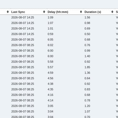
Last Sync
Delay (hh:mm)
Duration (s)
S
2026-08-07 14:25
1:09
1.56
Y
2026-08-07 14:25
1:07
0.98
Y
2026-08-07 14:25
1:01
0.69
Y
2026-08-07 14:25
0:59
0.50
Y
2026-08-07 08:25
6:05
0.68
Y
2026-08-07 08:25
6:02
0.76
Y
2026-08-07 08:25
6:00
0.99
Y
2026-08-07 08:25
6:00
1.40
Y
2026-08-07 08:25
5:58
0.92
Y
2026-08-07 08:25
5:57
1.85
Y
2026-08-07 08:25
4:59
1.36
Y
2026-08-07 08:25
4:56
0.64
Y
2026-08-07 08:25
4:38
0.92
Y
2026-08-07 08:25
4:35
0.83
Y
2026-08-07 08:25
4:16
0.68
Y
2026-08-07 08:25
4:14
0.78
Y
2026-08-07 08:25
3:05
1.20
Y
2026-08-07 08:25
3:04
1.07
Y
2026-08-07 08:25
3:04
0.70
Y