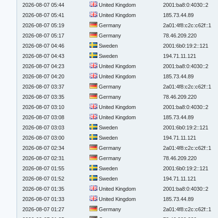
2026-08-07 05:44
United Kingdom
2001:ba8:0:4030::2
2026-08-07 05:41
United Kingdom
185.73.44.89
2026-08-07 05:19
Germany
2a01:4f8:c2c:c62f::1
2026-08-07 05:17
Germany
78.46.209.220
2026-08-07 04:46
Sweden
2001:6b0:19:2::121
2026-08-07 04:43
Sweden
194.71.11.121
2026-08-07 04:23
United Kingdom
2001:ba8:0:4030::2
2026-08-07 04:20
United Kingdom
185.73.44.89
2026-08-07 03:37
Germany
2a01:4f8:c2c:c62f::1
2026-08-07 03:35
Germany
78.46.209.220
2026-08-07 03:10
United Kingdom
2001:ba8:0:4030::2
2026-08-07 03:08
United Kingdom
185.73.44.89
2026-08-07 03:03
Sweden
2001:6b0:19:2::121
2026-08-07 03:00
Sweden
194.71.11.121
2026-08-07 02:34
Germany
2a01:4f8:c2c:c62f::1
2026-08-07 02:31
Germany
78.46.209.220
2026-08-07 01:55
Sweden
2001:6b0:19:2::121
2026-08-07 01:52
Sweden
194.71.11.121
2026-08-07 01:35
United Kingdom
2001:ba8:0:4030::2
2026-08-07 01:33
United Kingdom
185.73.44.89
2026-08-07 01:27
Germany
2a01:4f8:c2c:c62f::1