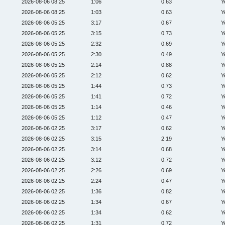
2026-08-06 08:25
1:06
0.63
Y
2026-08-06 08:25
1:03
0.63
Y
2026-08-06 05:25
3:17
0.67
Y
2026-08-06 05:25
3:15
0.73
Y
2026-08-06 05:25
2:32
0.69
Y
2026-08-06 05:25
2:30
0.49
Y
2026-08-06 05:25
2:14
0.88
Y
2026-08-06 05:25
2:12
0.62
Y
2026-08-06 05:25
1:44
0.73
Y
2026-08-06 05:25
1:41
0.72
Y
2026-08-06 05:25
1:14
0.46
Y
2026-08-06 05:25
1:12
0.47
Y
2026-08-06 02:25
3:17
0.62
Y
2026-08-06 02:25
3:15
2.19
Y
2026-08-06 02:25
3:14
0.68
Y
2026-08-06 02:25
3:12
0.72
Y
2026-08-06 02:25
2:26
0.69
Y
2026-08-06 02:25
2:24
0.47
Y
2026-08-06 02:25
1:36
0.82
Y
2026-08-06 02:25
1:34
0.67
Y
2026-08-06 02:25
1:34
0.62
Y
2026-08-06 02:25
1:31
0.72
Y