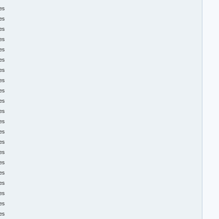
es
es
es
es
es
es
es
es
es
es
es
es
es
es
es
es
es
es
es
es
es