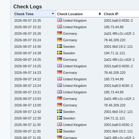
Check Logs
Check Time
Check Location
Check IP
2026-08-07 15:35
United Kingdom
2001:ba8:0:4030::2
2026-08-07 15:32
United Kingdom
185.73.44.89
2026-08-07 15:26
Germany
2a01:4f8:c2c:c62f::1
2026-08-07 15:24
Germany
78.46.209.220
2026-08-07 14:30
Sweden
2001:6b0:19:2::121
2026-08-07 14:28
Sweden
194.71.11.121
2026-08-07 14:25
Germany
2a01:4f8:c2c:c62f::1
2026-08-07 14:25
United Kingdom
2001:ba8:0:4030::2
2026-08-07 14:23
Germany
78.46.209.220
2026-08-07 14:22
United Kingdom
185.73.44.89
2026-08-07 13:24
United Kingdom
2001:ba8:0:4030::2
2026-08-07 13:21
United Kingdom
185.73.44.89
2026-08-07 13:03
Germany
2a01:4f8:c2c:c62f::1
2026-08-07 13:00
Germany
78.46.209.220
2026-08-07 12:42
Sweden
2001:6b0:19:2::121
2026-08-07 12:39
Sweden
194.71.11.121
2026-08-07 11:30
United Kingdom
2001:ba8:0:4030::2
2026-08-07 11:30
Sweden
2001:6b0:19:2::121
2026-08-07 11:29
Germany
2a01:4f8:c2c:c62f::1