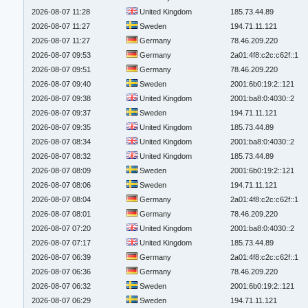
2026-08-07 11:28
United Kingdom
185.73.44.89
2026-08-07 11:27
Sweden
194.71.11.121
2026-08-07 11:27
Germany
78.46.209.220
2026-08-07 09:53
Germany
2a01:4f8:c2c:c62f::1
2026-08-07 09:51
Germany
78.46.209.220
2026-08-07 09:40
Sweden
2001:6b0:19:2::121
2026-08-07 09:38
United Kingdom
2001:ba8:0:4030::2
2026-08-07 09:37
Sweden
194.71.11.121
2026-08-07 09:35
United Kingdom
185.73.44.89
2026-08-07 08:34
United Kingdom
2001:ba8:0:4030::2
2026-08-07 08:32
United Kingdom
185.73.44.89
2026-08-07 08:09
Sweden
2001:6b0:19:2::121
2026-08-07 08:06
Sweden
194.71.11.121
2026-08-07 08:04
Germany
2a01:4f8:c2c:c62f::1
2026-08-07 08:01
Germany
78.46.209.220
2026-08-07 07:20
United Kingdom
2001:ba8:0:4030::2
2026-08-07 07:17
United Kingdom
185.73.44.89
2026-08-07 06:39
Germany
2a01:4f8:c2c:c62f::1
2026-08-07 06:36
Germany
78.46.209.220
2026-08-07 06:32
Sweden
2001:6b0:19:2::121
2026-08-07 06:29
Sweden
194.71.11.121