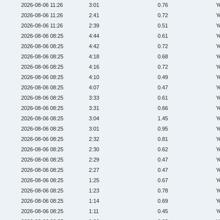
2026-08-06 11:26
3:01
0.76
Y
2026-08-06 11:26
2:41
0.72
Y
2026-08-06 11:26
2:39
0.51
Y
2026-08-06 08:25
4:44
0.61
Y
2026-08-06 08:25
4:42
0.72
Y
2026-08-06 08:25
4:18
0.68
Y
2026-08-06 08:25
4:16
0.72
Y
2026-08-06 08:25
4:10
0.49
Y
2026-08-06 08:25
4:07
0.47
Y
2026-08-06 08:25
3:33
0.61
Y
2026-08-06 08:25
3:31
0.66
Y
2026-08-06 08:25
3:04
1.45
Y
2026-08-06 08:25
3:01
0.95
Y
2026-08-06 08:25
2:32
0.81
Y
2026-08-06 08:25
2:30
0.62
Y
2026-08-06 08:25
2:29
0.47
Y
2026-08-06 08:25
2:27
0.47
Y
2026-08-06 08:25
1:25
0.67
Y
2026-08-06 08:25
1:23
0.78
Y
2026-08-06 08:25
1:14
0.69
Y
2026-08-06 08:25
1:11
0.45
Y