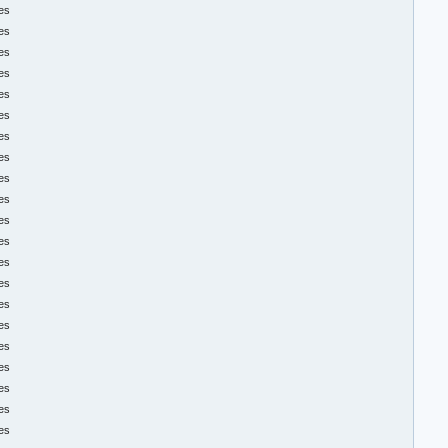
es
es
es
es
es
es
es
es
es
es
es
es
es
es
es
es
es
es
es
es
es