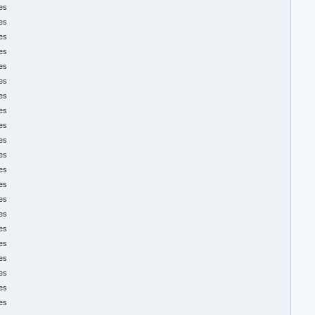
es
es
es
es
es
es
es
es
es
es
es
es
es
es
es
es
es
es
es
es
es