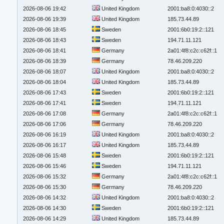
2026-08-06 19:42
United Kingdom
2001:ba8:0:4030::2
2026-08-06 19:39
United Kingdom
185.73.44.89
2026-08-06 18:45
Sweden
2001:6b0:19:2::121
2026-08-06 18:43
Sweden
194.71.11.121
2026-08-06 18:41
Germany
2a01:4f8:c2c:c62f::1
2026-08-06 18:39
Germany
78.46.209.220
2026-08-06 18:07
United Kingdom
2001:ba8:0:4030::2
2026-08-06 18:04
United Kingdom
185.73.44.89
2026-08-06 17:43
Sweden
2001:6b0:19:2::121
2026-08-06 17:41
Sweden
194.71.11.121
2026-08-06 17:08
Germany
2a01:4f8:c2c:c62f::1
2026-08-06 17:06
Germany
78.46.209.220
2026-08-06 16:19
United Kingdom
2001:ba8:0:4030::2
2026-08-06 16:17
United Kingdom
185.73.44.89
2026-08-06 15:48
Sweden
2001:6b0:19:2::121
2026-08-06 15:46
Sweden
194.71.11.121
2026-08-06 15:32
Germany
2a01:4f8:c2c:c62f::1
2026-08-06 15:30
Germany
78.46.209.220
2026-08-06 14:32
United Kingdom
2001:ba8:0:4030::2
2026-08-06 14:30
Sweden
2001:6b0:19:2::121
2026-08-06 14:29
United Kingdom
185.73.44.89