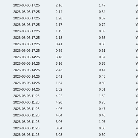
2026-08-06 17:25
2:16
1.47
Y
2026-08-06 17:25
2:14
0.64
Y
2026-08-06 17:25
1:20
0.67
Y
2026-08-06 17:25
1:17
0.72
Y
2026-08-06 17:25
1:15
0.69
Y
2026-08-06 17:25
1:13
0.65
Y
2026-08-06 17:25
0:41
0.60
Y
2026-08-06 17:25
0:39
0.61
Y
2026-08-06 14:25
3:18
0.67
Y
2026-08-06 14:25
3:16
0.76
Y
2026-08-06 14:25
2:43
0.47
Y
2026-08-06 14:25
2:41
0.48
Y
2026-08-06 14:25
1:54
0.89
Y
2026-08-06 14:25
1:52
0.61
Y
2026-08-06 11:26
4:22
1.52
Y
2026-08-06 11:26
4:20
0.75
Y
2026-08-06 11:26
4:06
0.47
Y
2026-08-06 11:26
4:04
0.46
Y
2026-08-06 11:26
3:06
1.07
Y
2026-08-06 11:26
3:04
0.68
Y
2026-08-06 11:26
3:03
0.60
Y