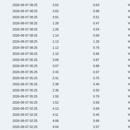
2026-08-07 08:25
3:02
0.63
Y
2026-08-07 08:25
3:02
0.98
Y
2026-08-07 08:25
3:01
0.51
Y
2026-08-07 08:25
1:28
0.47
Y
2026-08-07 08:25
1:26
0.54
Y
2026-08-07 08:25
1:14
0.69
Y
2026-08-07 08:25
1:13
1.29
Y
2026-08-07 08:25
1:12
0.76
Y
2026-08-07 08:25
1:10
0.66
Y
2026-08-07 05:25
3:09
0.87
Y
2026-08-07 05:25
3:07
0.88
Y
2026-08-07 05:25
2:43
0.67
Y
2026-08-07 05:25
2:41
0.75
Y
2026-08-07 05:25
2:38
0.46
Y
2026-08-07 05:25
2:36
0.50
Y
2026-08-07 05:25
1:55
0.79
Y
2026-08-07 05:25
1:52
0.68
Y
2026-08-07 02:25
4:13
0.69
Y
2026-08-07 02:25
4:11
0.45
Y
2026-08-07 02:25
4:06
0.68
Y
2026-08-07 02:25
4:04
2.57
Y