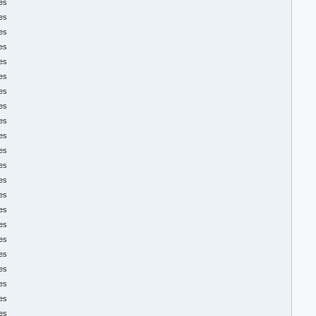
es
es
es
es
es
es
es
es
es
es
es
es
es
es
es
es
es
es
es
es
es
es