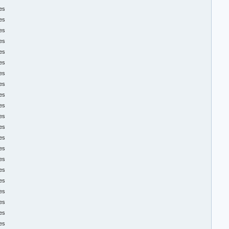
es
es
es
es
es
es
es
es
es
es
es
es
es
es
es
es
es
es
es
es
es