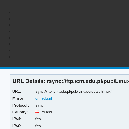
URL Details: rsync://ftp.icm.edu.pl/pub/Linux
URL:
rsync://ftp.icm.edu.pl/pub/Linux/dist/archlinux/
Mirror:
icm.edu.pl
Protocol:
rsync
Country:
Poland
IPv4:
Yes
IPv6:
Yes