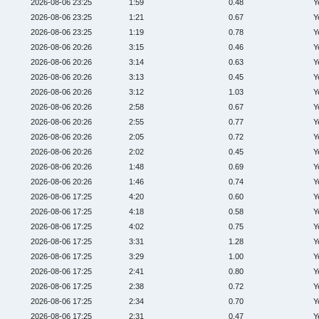
2026-08-06 23:25
1:59
0.48
Y
2026-08-06 23:25
1:21
0.67
Y
2026-08-06 23:25
1:19
0.78
Y
2026-08-06 20:26
3:15
0.46
Y
2026-08-06 20:26
3:14
0.63
Y
2026-08-06 20:26
3:13
0.45
Y
2026-08-06 20:26
3:12
1.03
Y
2026-08-06 20:26
2:58
0.67
Y
2026-08-06 20:26
2:55
0.77
Y
2026-08-06 20:26
2:05
0.72
Y
2026-08-06 20:26
2:02
0.45
Y
2026-08-06 20:26
1:48
0.69
Y
2026-08-06 20:26
1:46
0.74
Y
2026-08-06 17:25
4:20
0.60
Y
2026-08-06 17:25
4:18
0.58
Y
2026-08-06 17:25
4:02
0.75
Y
2026-08-06 17:25
3:31
1.28
Y
2026-08-06 17:25
3:29
1.00
Y
2026-08-06 17:25
2:41
0.80
Y
2026-08-06 17:25
2:38
0.72
Y
2026-08-06 17:25
2:34
0.70
Y
2026-08-06 17:25
2:31
0.47
Y