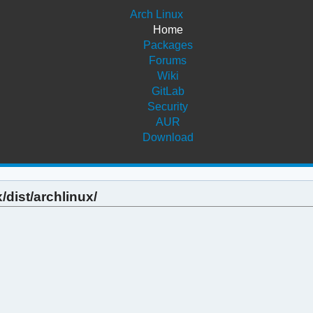
Arch Linux
Home
Packages
Forums
Wiki
GitLab
Security
AUR
Download
/dist/archlinux/