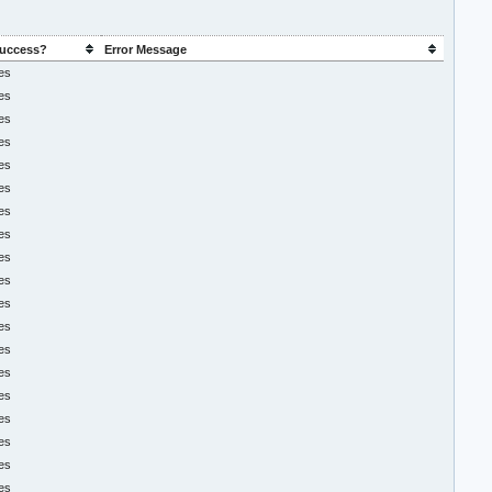
uccess?
Error Message
es
es
es
es
es
es
es
es
es
es
es
es
es
es
es
es
es
es
es