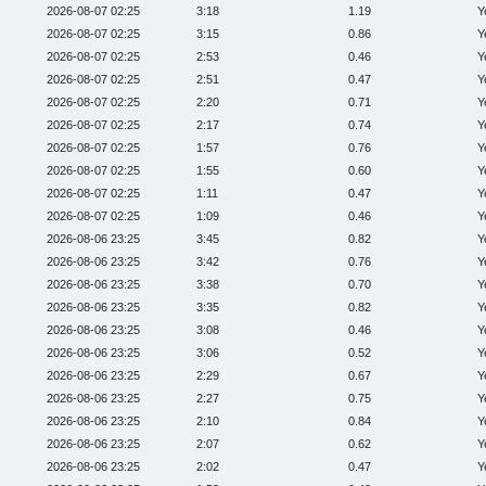
2026-08-07 02:25
3:18
1.19
Y
2026-08-07 02:25
3:15
0.86
Y
2026-08-07 02:25
2:53
0.46
Y
2026-08-07 02:25
2:51
0.47
Y
2026-08-07 02:25
2:20
0.71
Y
2026-08-07 02:25
2:17
0.74
Y
2026-08-07 02:25
1:57
0.76
Y
2026-08-07 02:25
1:55
0.60
Y
2026-08-07 02:25
1:11
0.47
Y
2026-08-07 02:25
1:09
0.46
Y
2026-08-06 23:25
3:45
0.82
Y
2026-08-06 23:25
3:42
0.76
Y
2026-08-06 23:25
3:38
0.70
Y
2026-08-06 23:25
3:35
0.82
Y
2026-08-06 23:25
3:08
0.46
Y
2026-08-06 23:25
3:06
0.52
Y
2026-08-06 23:25
2:29
0.67
Y
2026-08-06 23:25
2:27
0.75
Y
2026-08-06 23:25
2:10
0.84
Y
2026-08-06 23:25
2:07
0.62
Y
2026-08-06 23:25
2:02
0.47
Y