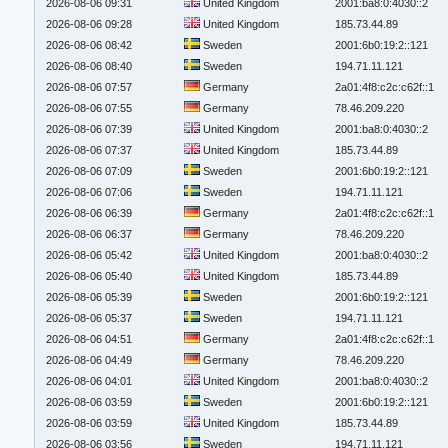
2026-08-06 09:31
United Kingdom
2001:ba8:0:4030::2
2026-08-06 09:28
United Kingdom
185.73.44.89
2026-08-06 08:42
Sweden
2001:6b0:19:2::121
2026-08-06 08:40
Sweden
194.71.11.121
2026-08-06 07:57
Germany
2a01:4f8:c2c:c62f::1
2026-08-06 07:55
Germany
78.46.209.220
2026-08-06 07:39
United Kingdom
2001:ba8:0:4030::2
2026-08-06 07:37
United Kingdom
185.73.44.89
2026-08-06 07:09
Sweden
2001:6b0:19:2::121
2026-08-06 07:06
Sweden
194.71.11.121
2026-08-06 06:39
Germany
2a01:4f8:c2c:c62f::1
2026-08-06 06:37
Germany
78.46.209.220
2026-08-06 05:42
United Kingdom
2001:ba8:0:4030::2
2026-08-06 05:40
United Kingdom
185.73.44.89
2026-08-06 05:39
Sweden
2001:6b0:19:2::121
2026-08-06 05:37
Sweden
194.71.11.121
2026-08-06 04:51
Germany
2a01:4f8:c2c:c62f::1
2026-08-06 04:49
Germany
78.46.209.220
2026-08-06 04:01
United Kingdom
2001:ba8:0:4030::2
2026-08-06 03:59
Sweden
2001:6b0:19:2::121
2026-08-06 03:59
United Kingdom
185.73.44.89
2026-08-06 03:56
Sweden
194.71.11.121