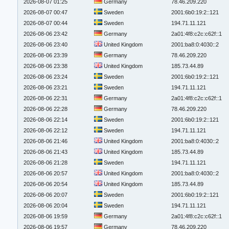
2026-08-07 01:25
Germany
78.46.209.220
2026-08-07 00:47
Sweden
2001:6b0:19:2::121
2026-08-07 00:44
Sweden
194.71.11.121
2026-08-06 23:42
Germany
2a01:4f8:c2c:c62f::1
2026-08-06 23:40
United Kingdom
2001:ba8:0:4030::2
2026-08-06 23:39
Germany
78.46.209.220
2026-08-06 23:38
United Kingdom
185.73.44.89
2026-08-06 23:24
Sweden
2001:6b0:19:2::121
2026-08-06 23:21
Sweden
194.71.11.121
2026-08-06 22:31
Germany
2a01:4f8:c2c:c62f::1
2026-08-06 22:28
Germany
78.46.209.220
2026-08-06 22:14
Sweden
2001:6b0:19:2::121
2026-08-06 22:12
Sweden
194.71.11.121
2026-08-06 21:46
United Kingdom
2001:ba8:0:4030::2
2026-08-06 21:43
United Kingdom
185.73.44.89
2026-08-06 21:28
Sweden
194.71.11.121
2026-08-06 20:57
United Kingdom
2001:ba8:0:4030::2
2026-08-06 20:54
United Kingdom
185.73.44.89
2026-08-06 20:07
Sweden
2001:6b0:19:2::121
2026-08-06 20:04
Sweden
194.71.11.121
2026-08-06 19:59
Germany
2a01:4f8:c2c:c62f::1
2026-08-06 19:57
Germany
78.46.209.220