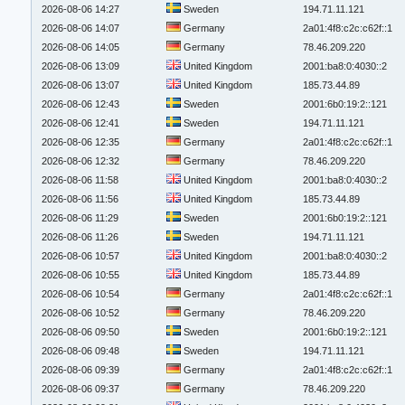
2026-08-06 14:27
Sweden
194.71.11.121
2026-08-06 14:07
Germany
2a01:4f8:c2c:c62f::1
2026-08-06 14:05
Germany
78.46.209.220
2026-08-06 13:09
United Kingdom
2001:ba8:0:4030::2
2026-08-06 13:07
United Kingdom
185.73.44.89
2026-08-06 12:43
Sweden
2001:6b0:19:2::121
2026-08-06 12:41
Sweden
194.71.11.121
2026-08-06 12:35
Germany
2a01:4f8:c2c:c62f::1
2026-08-06 12:32
Germany
78.46.209.220
2026-08-06 11:58
United Kingdom
2001:ba8:0:4030::2
2026-08-06 11:56
United Kingdom
185.73.44.89
2026-08-06 11:29
Sweden
2001:6b0:19:2::121
2026-08-06 11:26
Sweden
194.71.11.121
2026-08-06 10:57
United Kingdom
2001:ba8:0:4030::2
2026-08-06 10:55
United Kingdom
185.73.44.89
2026-08-06 10:54
Germany
2a01:4f8:c2c:c62f::1
2026-08-06 10:52
Germany
78.46.209.220
2026-08-06 09:50
Sweden
2001:6b0:19:2::121
2026-08-06 09:48
Sweden
194.71.11.121
2026-08-06 09:39
Germany
2a01:4f8:c2c:c62f::1
2026-08-06 09:37
Germany
78.46.209.220