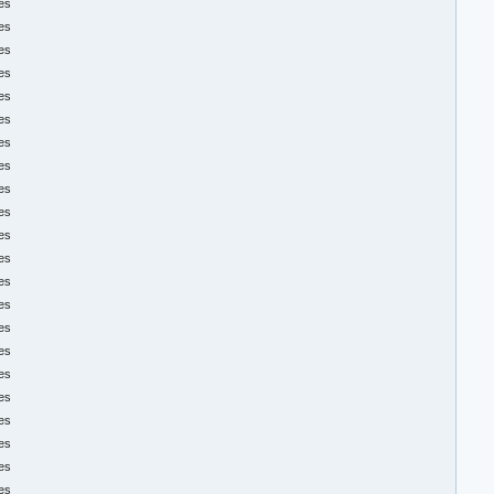
es
es
es
es
es
es
es
es
es
es
es
es
es
es
es
es
es
es
es
es
es
es