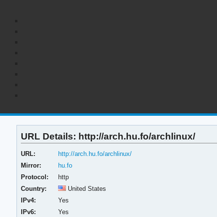
URL Details: http://arch.hu.fo/archlinux/
URL:
http://arch.hu.fo/archlinux/
Mirror:
hu.fo
Protocol:
http
Country:
United States
IPv4:
Yes
IPv6:
Yes