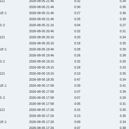
:121
2026-08-05 21:46
0:32
0.34
2026-08-05 21:46
0:30
0.35
2f::1
2026-08-05 21:46
0:27
0.36
2026-08-05 21:46
0:25
0.39
0::2
2026-08-05 21:16
0:04
0.27
2026-08-05 20:46
0:32
0.31
:121
2026-08-05 20:16
0:20
0.34
2026-08-05 20:16
0:18
0.35
2f::1
2026-08-05 19:46
0:28
0.39
2026-08-05 19:46
0:26
0.38
0::2
2026-08-05 19:15
0:32
0.26
2026-08-05 19:15
0:29
0.33
:121
2026-08-05 19:15
0:10
0.35
2026-08-05 18:35
0:47
0.34
2f::1
2026-08-05 17:58
0:39
0.41
2026-08-05 17:58
0:37
0.39
0::2
2026-08-05 17:58
0:07
0.28
2026-08-05 17:58
0:05
0.31
:121
2026-08-05 17:26
0:15
0.35
2026-08-05 17:26
0:13
0.35
2f::1
2026-08-05 17:26
0:09
0.34
2026-08-05 17:26
0:07
0.38