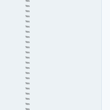
Yes
Yes
Yes
Yes
Yes
Yes
Yes
Yes
Yes
Yes
Yes
Yes
Yes
Yes
Yes
Yes
Yes
Yes
Yes
Yes
Yes
Yes