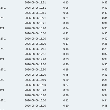
2026-08-06 19:51
0:13
0.35
2f::1
2026-08-06 19:51
0:08
0.32
2026-08-06 19:51
0:05
0.42
0::2
2026-08-06 19:21
0:21
0.34
2026-08-06 19:21
0:18
0.31
:121
2026-08-06 18:20
0:24
0.35
2026-08-06 18:20
0:22
0.35
2f::1
2026-08-06 18:20
0:20
0.30
2026-08-06 18:20
0:17
0.36
0::2
2026-08-06 17:51
0:15
0.28
2026-08-06 17:51
0:13
0.32
:121
2026-08-06 17:20
0:23
0.39
2026-08-06 17:20
0:20
0.35
2f::1
2026-08-06 16:50
0:18
0.32
2026-08-06 16:20
0:45
0.37
0::2
2026-08-06 15:50
0:29
0.28
2026-08-06 15:50
0:27
0.31
:121
2026-08-06 15:20
0:28
0.35
2026-08-06 15:20
0:26
0.34
2f::1
2026-08-06 15:20
0:12
0.34
2026-08-06 15:20
0:10
0.38