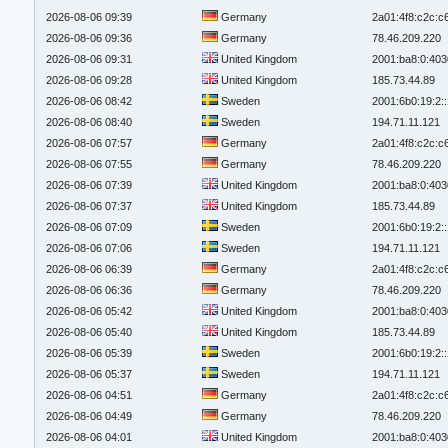
2026-08-06 09:39
Germany
2a01:4f8:c2c:c6
2026-08-06 09:36
Germany
78.46.209.220
2026-08-06 09:31
United Kingdom
2001:ba8:0:403
2026-08-06 09:28
United Kingdom
185.73.44.89
2026-08-06 08:42
Sweden
2001:6b0:19:2:
2026-08-06 08:40
Sweden
194.71.11.121
2026-08-06 07:57
Germany
2a01:4f8:c2c:c6
2026-08-06 07:55
Germany
78.46.209.220
2026-08-06 07:39
United Kingdom
2001:ba8:0:403
2026-08-06 07:37
United Kingdom
185.73.44.89
2026-08-06 07:09
Sweden
2001:6b0:19:2:
2026-08-06 07:06
Sweden
194.71.11.121
2026-08-06 06:39
Germany
2a01:4f8:c2c:c6
2026-08-06 06:36
Germany
78.46.209.220
2026-08-06 05:42
United Kingdom
2001:ba8:0:403
2026-08-06 05:40
United Kingdom
185.73.44.89
2026-08-06 05:39
Sweden
2001:6b0:19:2:
2026-08-06 05:37
Sweden
194.71.11.121
2026-08-06 04:51
Germany
2a01:4f8:c2c:c6
2026-08-06 04:49
Germany
78.46.209.220
2026-08-06 04:01
United Kingdom
2001:ba8:0:403