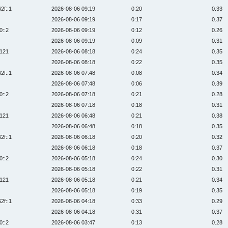
2f::1
2026-08-06 09:19
0:20
0.33
2026-08-06 09:19
0:17
0.37
0::2
2026-08-06 09:19
0:12
0.26
2026-08-06 09:19
0:09
0.31
:121
2026-08-06 08:18
0:24
0.35
2026-08-06 08:18
0:22
0.35
2f::1
2026-08-06 07:48
0:08
0.34
2026-08-06 07:48
0:06
0.39
0::2
2026-08-06 07:18
0:21
0.28
2026-08-06 07:18
0:18
0.31
:121
2026-08-06 06:48
0:21
0.38
2026-08-06 06:48
0:18
0.35
2f::1
2026-08-06 06:18
0:20
0.32
2026-08-06 06:18
0:18
0.37
0::2
2026-08-06 05:18
0:24
0.30
2026-08-06 05:18
0:22
0.31
:121
2026-08-06 05:18
0:21
0.34
2026-08-06 05:18
0:19
0.35
2f::1
2026-08-06 04:18
0:33
0.29
2026-08-06 04:18
0:31
0.37
0::2
2026-08-06 03:47
0:13
0.28