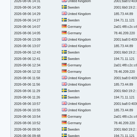
2026-08-06 14:31
United Kingdom
2001:ba8:0:403
2026-08-06 14:30
Sweden
2001:6b0:19:2:
2026-08-06 14:29
United Kingdom
185.73.44.89
2026-08-06 14:27
Sweden
194.71.11.121
2026-08-06 14:07
Germany
2a01:4f8:c2c:c6
2026-08-06 14:05
Germany
78.46.209.220
2026-08-06 13:09
United Kingdom
2001:ba8:0:403
2026-08-06 13:07
United Kingdom
185.73.44.89
2026-08-06 12:43
Sweden
2001:6b0:19:2:
2026-08-06 12:41
Sweden
194.71.11.121
2026-08-06 12:34
Germany
2a01:4f8:c2c:c6
2026-08-06 12:32
Germany
78.46.209.220
2026-08-06 11:58
United Kingdom
2001:ba8:0:403
2026-08-06 11:56
United Kingdom
185.73.44.89
2026-08-06 11:29
Sweden
2001:6b0:19:2:
2026-08-06 11:26
Sweden
194.71.11.121
2026-08-06 10:57
United Kingdom
2001:ba8:0:403
2026-08-06 10:55
United Kingdom
185.73.44.89
2026-08-06 10:54
Germany
2a01:4f8:c2c:c6
2026-08-06 10:52
Germany
78.46.209.220
2026-08-06 09:50
Sweden
2001:6b0:19:2:
2026-08-06 09:48
Sweden
194.71.11.121