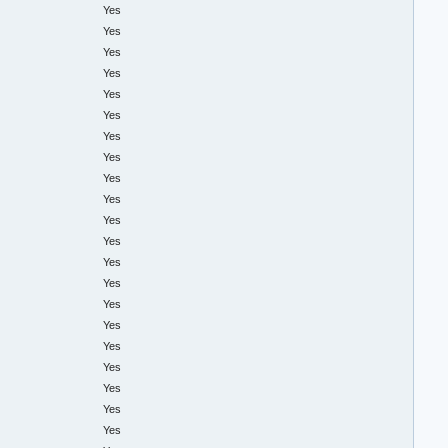
Yes
Yes
Yes
Yes
Yes
Yes
Yes
Yes
Yes
Yes
Yes
Yes
Yes
Yes
Yes
Yes
Yes
Yes
Yes
Yes
Yes