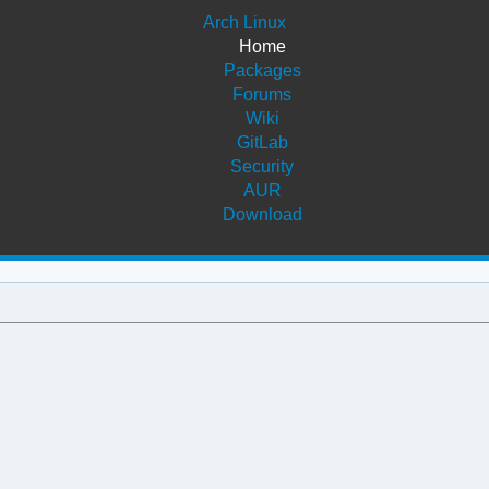
Arch Linux
Home
Packages
Forums
Wiki
GitLab
Security
AUR
Download