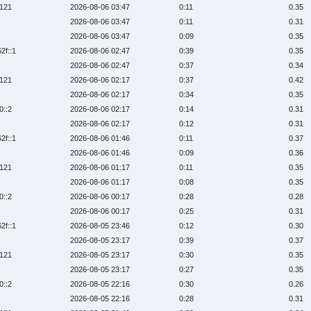
:121
2026-08-06 03:47
0:11
0.35
2026-08-06 03:47
0:11
0.31
2026-08-06 03:47
0:09
0.35
2f::1
2026-08-06 02:47
0:39
0.35
2026-08-06 02:47
0:37
0.34
:121
2026-08-06 02:17
0:37
0.42
2026-08-06 02:17
0:34
0.35
0::2
2026-08-06 02:17
0:14
0.31
2026-08-06 02:17
0:12
0.31
2f::1
2026-08-06 01:46
0:11
0.37
2026-08-06 01:46
0:09
0.36
:121
2026-08-06 01:17
0:11
0.35
2026-08-06 01:17
0:08
0.35
0::2
2026-08-06 00:17
0:28
0.28
2026-08-06 00:17
0:25
0.31
2f::1
2026-08-05 23:46
0:12
0.30
2026-08-05 23:17
0:39
0.37
:121
2026-08-05 23:17
0:30
0.35
2026-08-05 23:17
0:27
0.35
0::2
2026-08-05 22:16
0:30
0.26
2026-08-05 22:16
0:28
0.31