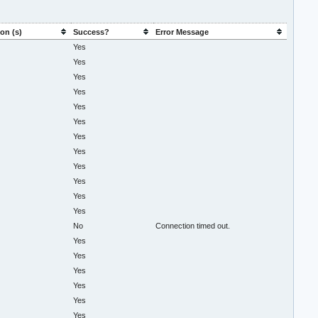
on (s)
Success?
Error Message
Yes
Yes
Yes
Yes
Yes
Yes
Yes
Yes
Yes
Yes
Yes
Yes
No
Connection timed out.
Yes
Yes
Yes
Yes
Yes
Yes