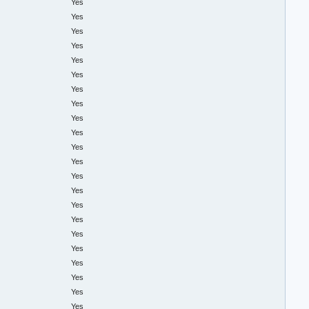
Yes
Yes
Yes
Yes
Yes
Yes
Yes
Yes
Yes
Yes
Yes
Yes
Yes
Yes
Yes
Yes
Yes
Yes
Yes
Yes
Yes
Yes