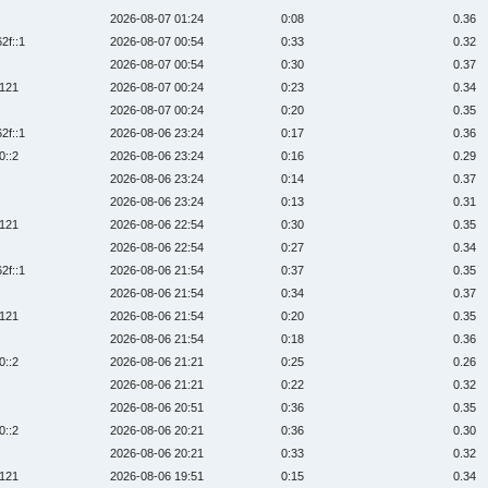
2026-08-07 01:24
0:08
0.36
2f::1
2026-08-07 00:54
0:33
0.32
2026-08-07 00:54
0:30
0.37
:121
2026-08-07 00:24
0:23
0.34
2026-08-07 00:24
0:20
0.35
2f::1
2026-08-06 23:24
0:17
0.36
0::2
2026-08-06 23:24
0:16
0.29
2026-08-06 23:24
0:14
0.37
2026-08-06 23:24
0:13
0.31
:121
2026-08-06 22:54
0:30
0.35
2026-08-06 22:54
0:27
0.34
2f::1
2026-08-06 21:54
0:37
0.35
2026-08-06 21:54
0:34
0.37
:121
2026-08-06 21:54
0:20
0.35
2026-08-06 21:54
0:18
0.36
0::2
2026-08-06 21:21
0:25
0.26
2026-08-06 21:21
0:22
0.32
2026-08-06 20:51
0:36
0.35
0::2
2026-08-06 20:21
0:36
0.30
2026-08-06 20:21
0:33
0.32
:121
2026-08-06 19:51
0:15
0.34