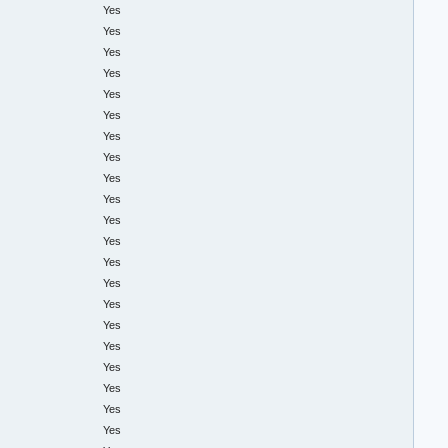
Yes
Yes
Yes
Yes
Yes
Yes
Yes
Yes
Yes
Yes
Yes
Yes
Yes
Yes
Yes
Yes
Yes
Yes
Yes
Yes
Yes