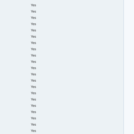
Yes
Yes
Yes
Yes
Yes
Yes
Yes
Yes
Yes
Yes
Yes
Yes
Yes
Yes
Yes
Yes
Yes
Yes
Yes
Yes
Yes