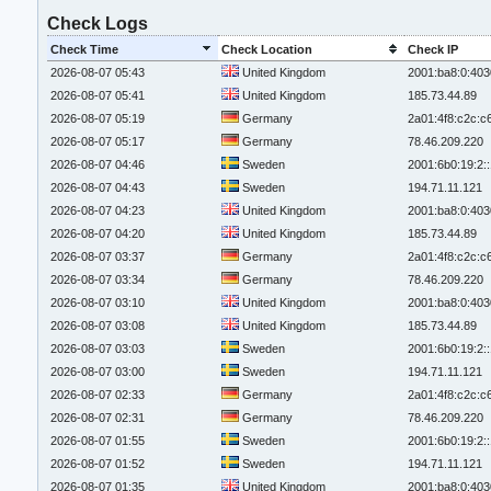
Check Logs
Check Time
Check Location
Check IP
2026-08-07 05:43
United Kingdom
2001:ba8:0:403
2026-08-07 05:41
United Kingdom
185.73.44.89
2026-08-07 05:19
Germany
2a01:4f8:c2c:c6
2026-08-07 05:17
Germany
78.46.209.220
2026-08-07 04:46
Sweden
2001:6b0:19:2:
2026-08-07 04:43
Sweden
194.71.11.121
2026-08-07 04:23
United Kingdom
2001:ba8:0:403
2026-08-07 04:20
United Kingdom
185.73.44.89
2026-08-07 03:37
Germany
2a01:4f8:c2c:c6
2026-08-07 03:34
Germany
78.46.209.220
2026-08-07 03:10
United Kingdom
2001:ba8:0:403
2026-08-07 03:08
United Kingdom
185.73.44.89
2026-08-07 03:03
Sweden
2001:6b0:19:2:
2026-08-07 03:00
Sweden
194.71.11.121
2026-08-07 02:33
Germany
2a01:4f8:c2c:c6
2026-08-07 02:31
Germany
78.46.209.220
2026-08-07 01:55
Sweden
2001:6b0:19:2:
2026-08-07 01:52
Sweden
194.71.11.121
2026-08-07 01:35
United Kingdom
2001:ba8:0:403