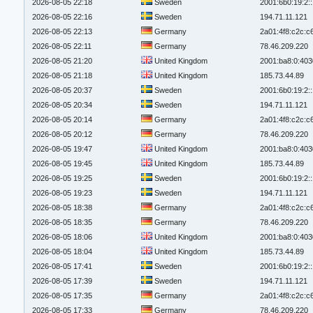
2026-08-05 22:18
Sweden
2001:6b0:19:2:
2026-08-05 22:16
Sweden
194.71.11.121
2026-08-05 22:13
Germany
2a01:4f8:c2c:c6
2026-08-05 22:11
Germany
78.46.209.220
2026-08-05 21:20
United Kingdom
2001:ba8:0:403
2026-08-05 21:18
United Kingdom
185.73.44.89
2026-08-05 20:37
Sweden
2001:6b0:19:2:
2026-08-05 20:34
Sweden
194.71.11.121
2026-08-05 20:14
Germany
2a01:4f8:c2c:c6
2026-08-05 20:12
Germany
78.46.209.220
2026-08-05 19:47
United Kingdom
2001:ba8:0:403
2026-08-05 19:45
United Kingdom
185.73.44.89
2026-08-05 19:25
Sweden
2001:6b0:19:2:
2026-08-05 19:23
Sweden
194.71.11.121
2026-08-05 18:38
Germany
2a01:4f8:c2c:c6
2026-08-05 18:35
Germany
78.46.209.220
2026-08-05 18:06
United Kingdom
2001:ba8:0:403
2026-08-05 18:04
United Kingdom
185.73.44.89
2026-08-05 17:41
Sweden
2001:6b0:19:2:
2026-08-05 17:39
Sweden
194.71.11.121
2026-08-05 17:35
Germany
2a01:4f8:c2c:c6
2026-08-05 17:33
Germany
78.46.209.220