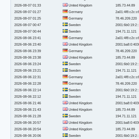
2026-08-07 01:33
United Kingdom
185.73.44.89
2026-08-07 01:27
Germany
2a01:4f8:c2c:c6
2026-08-07 01:25
Germany
78.46.209.220
2026-08-07 00:47
Sweden
2001:6b0:19:2:
2026-08-07 00:44
Sweden
194.71.11.121
2026-08-06 23:41
Germany
2a01:4f8:c2c:c6
2026-08-06 23:40
United Kingdom
2001:ba8:0:403
2026-08-06 23:39
Germany
78.46.209.220
2026-08-06 23:38
United Kingdom
185.73.44.89
2026-08-06 23:24
Sweden
2001:6b0:19:2:
2026-08-06 23:21
Sweden
194.71.11.121
2026-08-06 22:31
Germany
2a01:4f8:c2c:c6
2026-08-06 22:28
Germany
78.46.209.220
2026-08-06 22:14
Sweden
2001:6b0:19:2:
2026-08-06 22:12
Sweden
194.71.11.121
2026-08-06 21:46
United Kingdom
2001:ba8:0:403
2026-08-06 21:43
United Kingdom
185.73.44.89
2026-08-06 21:28
Sweden
194.71.11.121
2026-08-06 20:57
United Kingdom
2001:ba8:0:403
2026-08-06 20:54
United Kingdom
185.73.44.89
2026-08-06 20:06
Sweden
2001:6b0:19:2: