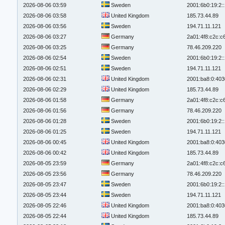
2026-08-06 03:59
Sweden
2001:6b0:19:2:
2026-08-06 03:58
United Kingdom
185.73.44.89
2026-08-06 03:56
Sweden
194.71.11.121
2026-08-06 03:27
Germany
2a01:4f8:c2c:c6
2026-08-06 03:25
Germany
78.46.209.220
2026-08-06 02:54
Sweden
2001:6b0:19:2:
2026-08-06 02:51
Sweden
194.71.11.121
2026-08-06 02:31
United Kingdom
2001:ba8:0:403
2026-08-06 02:29
United Kingdom
185.73.44.89
2026-08-06 01:58
Germany
2a01:4f8:c2c:c6
2026-08-06 01:56
Germany
78.46.209.220
2026-08-06 01:28
Sweden
2001:6b0:19:2:
2026-08-06 01:25
Sweden
194.71.11.121
2026-08-06 00:45
United Kingdom
2001:ba8:0:403
2026-08-06 00:42
United Kingdom
185.73.44.89
2026-08-05 23:59
Germany
2a01:4f8:c2c:c6
2026-08-05 23:56
Germany
78.46.209.220
2026-08-05 23:47
Sweden
2001:6b0:19:2:
2026-08-05 23:44
Sweden
194.71.11.121
2026-08-05 22:46
United Kingdom
2001:ba8:0:403
2026-08-05 22:44
United Kingdom
185.73.44.89