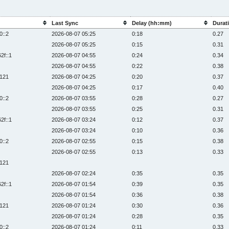
Last Sync
Delay (hh:mm)
Durati
0::2
2026-08-07 05:25
0:18
0.27
2026-08-07 05:25
0:15
0.31
2f::1
2026-08-07 04:55
0:24
0.34
2026-08-07 04:55
0:22
0.38
:121
2026-08-07 04:25
0:20
0.37
2026-08-07 04:25
0:17
0.40
0::2
2026-08-07 03:55
0:28
0.27
2026-08-07 03:55
0:25
0.31
2f::1
2026-08-07 03:24
0:12
0.37
2026-08-07 03:24
0:10
0.36
0::2
2026-08-07 02:55
0:15
0.38
2026-08-07 02:55
0:13
0.33
:121
2026-08-07 02:24
0:35
0.35
2f::1
2026-08-07 01:54
0:39
0.35
2026-08-07 01:54
0:36
0.38
:121
2026-08-07 01:24
0:30
0.36
2026-08-07 01:24
0:28
0.35
0::2
2026-08-07 01:24
0:11
0.33