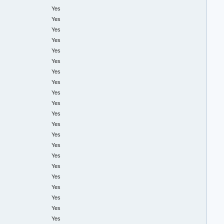
Yes
Yes
Yes
Yes
Yes
Yes
Yes
Yes
Yes
Yes
Yes
Yes
Yes
Yes
Yes
Yes
Yes
Yes
Yes
Yes
Yes