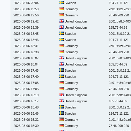
2026-08-06 20:04
Sweden
194.71.11.121
2026-08-06 19:59
Germany
2a01:4f8:c2c:c6
2026-08-06 19:56
Germany
78.46.209.220
2026-08-06 19:42
United Kingdom
2001:ba8:0:403
2026-08-06 19:39
United Kingdom
185.73.44.89
2026-08-06 18:45
Sweden
2001:6b0:19:2:
2026-08-06 18:43
Sweden
194.71.11.121
2026-08-06 18:41
Germany
2a01:4f8:c2c:c6
2026-08-06 18:38
Germany
78.46.209.220
2026-08-06 18:07
United Kingdom
2001:ba8:0:403
2026-08-06 18:04
United Kingdom
185.73.44.89
2026-08-06 17:43
Sweden
2001:6b0:19:2:
2026-08-06 17:40
Sweden
194.71.11.121
2026-08-06 17:08
Germany
2a01:4f8:c2c:c6
2026-08-06 17:05
Germany
78.46.209.220
2026-08-06 16:19
United Kingdom
2001:ba8:0:403
2026-08-06 16:17
United Kingdom
185.73.44.89
2026-08-06 15:48
Sweden
2001:6b0:19:2:
2026-08-06 15:46
Sweden
194.71.11.121
2026-08-06 15:32
Germany
2a01:4f8:c2c:c6
2026-08-06 15:30
Germany
78.46.209.220