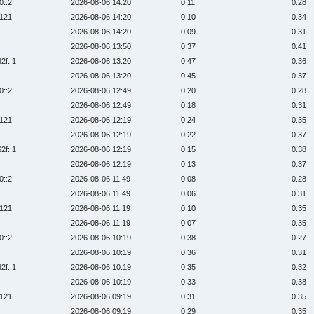
0::2
2026-08-06 14:20
0:11
0.28
:121
2026-08-06 14:20
0:10
0.34
2026-08-06 14:20
0:09
0.31
2026-08-06 13:50
0:37
0.41
2f::1
2026-08-06 13:20
0:47
0.36
2026-08-06 13:20
0:45
0.37
0::2
2026-08-06 12:49
0:20
0.28
2026-08-06 12:49
0:18
0.31
:121
2026-08-06 12:19
0:24
0.35
2026-08-06 12:19
0:22
0.37
2f::1
2026-08-06 12:19
0:15
0.38
2026-08-06 12:19
0:13
0.37
0::2
2026-08-06 11:49
0:08
0.28
2026-08-06 11:49
0:06
0.31
:121
2026-08-06 11:19
0:10
0.35
2026-08-06 11:19
0:07
0.35
0::2
2026-08-06 10:19
0:38
0.27
2026-08-06 10:19
0:36
0.31
2f::1
2026-08-06 10:19
0:35
0.32
2026-08-06 10:19
0:33
0.38
:121
2026-08-06 09:19
0:31
0.35
2026-08-06 09:19
0:29
0.35