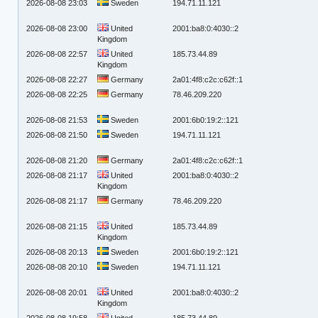
2026-08-08 23:03
Sweden
194.71.11.121
2026-08-08 23:00
United
2001:ba8:0:4030::2
Kingdom
2026-08-08 22:57
United
185.73.44.89
Kingdom
2026-08-08 22:27
Germany
2a01:4f8:c2c:c62f::1
2026-08-08 22:25
Germany
78.46.209.220
2026-08-08 21:53
Sweden
2001:6b0:19:2::121
2026-08-08 21:50
Sweden
194.71.11.121
2026-08-08 21:20
Germany
2a01:4f8:c2c:c62f::1
2026-08-08 21:17
United
2001:ba8:0:4030::2
Kingdom
2026-08-08 21:17
Germany
78.46.209.220
2026-08-08 21:15
United
185.73.44.89
Kingdom
2026-08-08 20:13
Sweden
2001:6b0:19:2::121
2026-08-08 20:10
Sweden
194.71.11.121
2026-08-08 20:01
United
2001:ba8:0:4030::2
Kingdom
2026-08-08 19:58
United
185.73.44.89