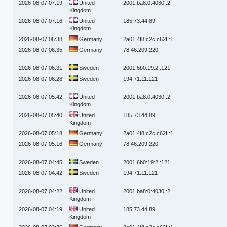
2026-08-07 07:19
United
2001:ba8:0:4030::2
Kingdom
2026-08-07 07:16
United
185.73.44.89
Kingdom
2026-08-07 06:38
Germany
2a01:4f8:c2c:c62f::1
2026-08-07 06:35
Germany
78.46.209.220
2026-08-07 06:31
Sweden
2001:6b0:19:2::121
2026-08-07 06:28
Sweden
194.71.11.121
2026-08-07 05:42
United
2001:ba8:0:4030::2
Kingdom
2026-08-07 05:40
United
185.73.44.89
Kingdom
2026-08-07 05:18
Germany
2a01:4f8:c2c:c62f::1
2026-08-07 05:16
Germany
78.46.209.220
2026-08-07 04:45
Sweden
2001:6b0:19:2::121
2026-08-07 04:42
Sweden
194.71.11.121
2026-08-07 04:22
United
2001:ba8:0:4030::2
Kingdom
2026-08-07 04:19
United
185.73.44.89
Kingdom