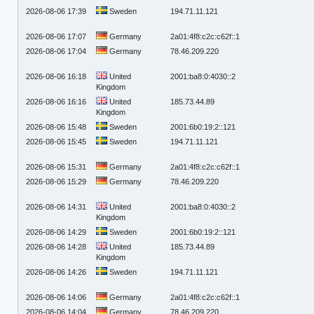
2026-08-06 17:39
Sweden
194.71.11.121
2026-08-06 17:07
Germany
2a01:4f8:c2c:c62f::1
2026-08-06 17:04
Germany
78.46.209.220
2026-08-06 16:18
United
2001:ba8:0:4030::2
Kingdom
2026-08-06 16:16
United
185.73.44.89
Kingdom
2026-08-06 15:48
Sweden
2001:6b0:19:2::121
2026-08-06 15:45
Sweden
194.71.11.121
2026-08-06 15:31
Germany
2a01:4f8:c2c:c62f::1
2026-08-06 15:29
Germany
78.46.209.220
2026-08-06 14:31
United
2001:ba8:0:4030::2
Kingdom
2026-08-06 14:29
Sweden
2001:6b0:19:2::121
2026-08-06 14:28
United
185.73.44.89
Kingdom
2026-08-06 14:26
Sweden
194.71.11.121
2026-08-06 14:06
Germany
2a01:4f8:c2c:c62f::1
2026-08-06 14:04
Germany
78.46.209.220