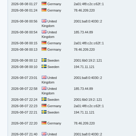
2026-08-08 01:27
Germany
2a01:4f8:c2c:c62f::1
2026-08-08 01:24
Germany
78.46.209.220
2026-08-08 00:56
United
2001:ba8:0:4030::2
Kingdom
2026-08-08 00:54
United
185.73.44.89
Kingdom
2026-08-08 00:15
Germany
2a01:4f8:c2c:c62f::1
2026-08-08 00:13
Germany
78.46.209.220
2026-08-08 00:12
Sweden
2001:6b0:19:2::121
2026-08-08 00:10
Sweden
194.71.11.121
2026-08-07 23:01
United
2001:ba8:0:4030::2
Kingdom
2026-08-07 22:58
United
185.73.44.89
Kingdom
2026-08-07 22:24
Sweden
2001:6b0:19:2::121
2026-08-07 22:23
Germany
2a01:4f8:c2c:c62f::1
2026-08-07 22:21
Sweden
194.71.11.121
2026-08-07 22:20
Germany
78.46.209.220
2026-08-07 21:40
United
2001:ba8:0:4030::2