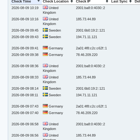
Check Time
Check Location
Check IP
Last Sync
De
2026-08-09 10:19
United
2001:ba8:0:4030::2
Kingdom
2026-08-09 10:16
United
185.73.44.89
Kingdom
2026-08-09 09:45
Sweden
2001:6b0:19:2::121
2026-08-09 09:43
Sweden
194.71.11.121
2026-08-09 09:41
Germany
2a01:4f8:c2c:c62f::1
2026-08-09 09:38
Germany
78.46.209.220
2026-08-09 08:36
United
2001:ba8:0:4030::2
Kingdom
2026-08-09 08:33
United
185.73.44.89
Kingdom
2026-08-09 08:14
Sweden
2001:6b0:19:2::121
2026-08-09 08:11
Sweden
194.71.11.121
2026-08-09 07:43
Germany
2a01:4f8:c2c:c62f::1
2026-08-09 07:40
Germany
78.46.209.220
2026-08-09 06:58
United
2001:ba8:0:4030::2
Kingdom
2026-08-09 06:56
United
185.73.44.89
Kingdom