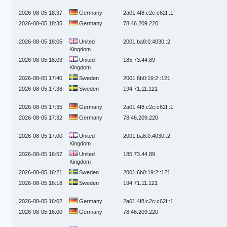
2026-08-05 18:37
Germany
2a01:4f8:c2c:c62f::1
2026-08-05 18:35
Germany
78.46.209.220
2026-08-05 18:05
United
2001:ba8:0:4030::2
Kingdom
2026-08-05 18:03
United
185.73.44.89
Kingdom
2026-08-05 17:40
Sweden
2001:6b0:19:2::121
2026-08-05 17:38
Sweden
194.71.11.121
2026-08-05 17:35
Germany
2a01:4f8:c2c:c62f::1
2026-08-05 17:32
Germany
78.46.209.220
2026-08-05 17:00
United
2001:ba8:0:4030::2
Kingdom
2026-08-05 16:57
United
185.73.44.89
Kingdom
2026-08-05 16:21
Sweden
2001:6b0:19:2::121
2026-08-05 16:18
Sweden
194.71.11.121
2026-08-05 16:02
Germany
2a01:4f8:c2c:c62f::1
2026-08-05 16:00
Germany
78.46.209.220