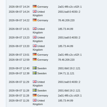
2026-08-07 14:24
Germany
2a01:4f8:c2c:c62f::1
2026-08-07 14:24
United
2001:ba8:0:4030::2
Kingdom
2026-08-07 14:22
Germany
78.46.209.220
2026-08-07 14:21
United
185.73.44.89
Kingdom
2026-08-07 13:23
United
2001:ba8:0:4030::2
Kingdom
2026-08-07 13:20
United
185.73.44.89
Kingdom
2026-08-07 13:01
Germany
2a01:4f8:c2c:c62f::1
2026-08-07 12:59
Germany
78.46.209.220
2026-08-07 12:40
Sweden
2001:6b0:19:2::121
2026-08-07 12:38
Sweden
194.71.11.121
2026-08-07 11:29
United
2001:ba8:0:4030::2
Kingdom
2026-08-07 11:28
Sweden
2001:6b0:19:2::121
2026-08-07 11:28
Germany
2a01:4f8:c2c:c62f::1
2026-08-07 11:26
United
185.73.44.89
Kingdom