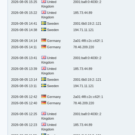
2026-08-05 15:25
United
2001:ba8:0:4030::2
Kingdom
2026-08-05 15:22
United
185.73.44.89
Kingdom
2026-08-05 14:41
Sweden
2001:6b0:19:2::121
2026-08-05 14:38
Sweden
194.71.11.121
2026-08-05 14:14
Germany
2a01:4f8:c2c:c62f::1
2026-08-05 14:11
Germany
78.46.209.220
2026-08-05 13:41
United
2001:ba8:0:4030::2
Kingdom
2026-08-05 13:39
United
185.73.44.89
Kingdom
2026-08-05 13:14
Sweden
2001:6b0:19:2::121
2026-08-05 13:11
Sweden
194.71.11.121
2026-08-05 12:42
Germany
2a01:4f8:c2c:c62f::1
2026-08-05 12:40
Germany
78.46.209.220
2026-08-05 12:25
United
2001:ba8:0:4030::2
Kingdom
2026-08-05 12:23
United
185.73.44.89
Kingdom