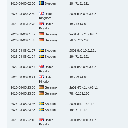
2026-08-06 02:50
Sweden
194.71.11.121
2026-08-06 02:30
United
2001:ba8:0:4030::2
Kingdom
2026-08-06 02:28
United
185.73.44.89
Kingdom
2026-08-06 01:57
Germany
2a01:4f8:c2c:c62f::1
2026-08-06 01:55
Germany
78.46.209.220
2026-08-06 01:27
Sweden
2001:6b0:19:2::121
2026-08-06 01:24
Sweden
194.71.11.121
2026-08-06 00:44
United
2001:ba8:0:4030::2
Kingdom
2026-08-06 00:41
United
185.73.44.89
Kingdom
2026-08-05 23:58
Germany
2a01:4f8:c2c:c62f::1
2026-08-05 23:55
Germany
78.46.209.220
2026-08-05 23:46
Sweden
2001:6b0:19:2::121
2026-08-05 23:43
Sweden
194.71.11.121
2026-08-05 22:46
United
2001:ba8:0:4030::2
Kingdom