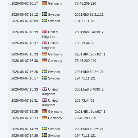
2026-08-07 18:17
Germany
78.46.209.220
2026-08-07 18:12
Sweden
2001:6b0:19:2::121
2026-08-07 18:09
Sweden
194.71.11.121
2026-08-07 16:39
United
2001:ba8:0:4030::2
Kingdom
2026-08-07 16:37
United
185.73.44.89
Kingdom
2026-08-07 16:33
Germany
2a01:4f8:c2c:c62f::1
2026-08-07 16:30
Germany
78.46.209.220
2026-08-07 16:20
Sweden
2001:6b0:19:2::121
2026-08-07 16:17
Sweden
194.71.11.121
2026-08-07 15:33
United
2001:ba8:0:4030::2
Kingdom
2026-08-07 15:31
United
185.73.44.89
Kingdom
2026-08-07 15:25
Germany
2a01:4f8:c2c:c62f::1
2026-08-07 15:23
Germany
78.46.209.220
2026-08-07 14:29
Sweden
2001:6b0:19:2::121
2026-08-07 14:26
Sweden
194.71.11.121