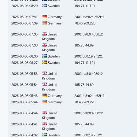
2026-08-05 08:20
Sweden
194.71.11.121
2026-08-05 07:41
Germany
2a01:4f8:c2c:c62f::1
2026-08-05 07:39
Germany
78.46.209.220
2026-08-05 07:35
United
2001:ba8:0:4030::2
Kingdom
2026-08-05 07:33
United
185.73.44.89
Kingdom
2026-08-05 06:30
Sweden
2001:6b0:19:2::121
2026-08-05 06:27
Sweden
194.71.11.121
2026-08-05 05:56
United
2001:ba8:0:4030::2
Kingdom
2026-08-05 05:54
United
185.73.44.89
Kingdom
2026-08-05 05:46
Germany
2a01:4f8:c2c:c62f::1
2026-08-05 05:44
Germany
78.46.209.220
2026-08-05 04:44
United
2001:ba8:0:4030::2
Kingdom
2026-08-05 04:41
United
185.73.44.89
Kingdom
2026-08-05 04:32
Sweden
2001:6b0:19:2::121