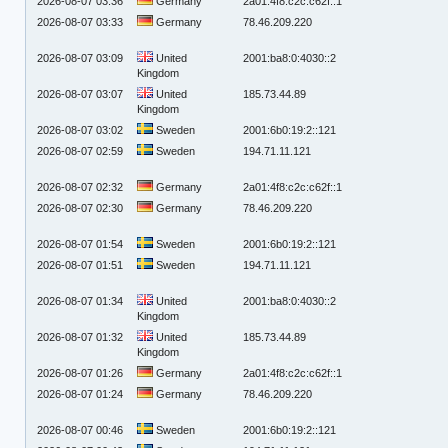
2026-08-07 03:36
Germany
2a01:4f8:c2c:c62f::1
2026-08-07 03:33
Germany
78.46.209.220
2026-08-07 03:09
United
2001:ba8:0:4030::2
Kingdom
2026-08-07 03:07
United
185.73.44.89
Kingdom
2026-08-07 03:02
Sweden
2001:6b0:19:2::121
2026-08-07 02:59
Sweden
194.71.11.121
2026-08-07 02:32
Germany
2a01:4f8:c2c:c62f::1
2026-08-07 02:30
Germany
78.46.209.220
2026-08-07 01:54
Sweden
2001:6b0:19:2::121
2026-08-07 01:51
Sweden
194.71.11.121
2026-08-07 01:34
United
2001:ba8:0:4030::2
Kingdom
2026-08-07 01:32
United
185.73.44.89
Kingdom
2026-08-07 01:26
Germany
2a01:4f8:c2c:c62f::1
2026-08-07 01:24
Germany
78.46.209.220
2026-08-07 00:46
Sweden
2001:6b0:19:2::121