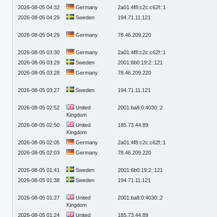
2026-08-05 04:32
Germany
2a01:4f8:c2c:c62f::1
2026-08-05 04:29
Sweden
194.71.11.121
2026-08-05 04:29
Germany
78.46.209.220
2026-08-05 03:30
Germany
2a01:4f8:c2c:c62f::1
2026-08-05 03:29
Sweden
2001:6b0:19:2::121
2026-08-05 03:28
Germany
78.46.209.220
2026-08-05 03:27
Sweden
194.71.11.121
2026-08-05 02:52
United
2001:ba8:0:4030::2
Kingdom
2026-08-05 02:50
United
185.73.44.89
Kingdom
2026-08-05 02:05
Germany
2a01:4f8:c2c:c62f::1
2026-08-05 02:03
Germany
78.46.209.220
2026-08-05 01:41
Sweden
2001:6b0:19:2::121
2026-08-05 01:38
Sweden
194.71.11.121
2026-08-05 01:27
United
2001:ba8:0:4030::2
Kingdom
2026-08-05 01:24
United
185.73.44.89