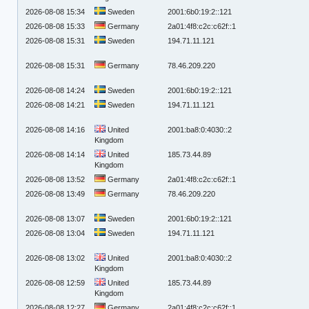
2026-08-08 15:34
Sweden
2001:6b0:19:2::121
2026-08-08 15:33
Germany
2a01:4f8:c2c:c62f::1
2026-08-08 15:31
Sweden
194.71.11.121
2026-08-08 15:31
Germany
78.46.209.220
2026-08-08 14:24
Sweden
2001:6b0:19:2::121
2026-08-08 14:21
Sweden
194.71.11.121
2026-08-08 14:16
United
2001:ba8:0:4030::2
Kingdom
2026-08-08 14:14
United
185.73.44.89
Kingdom
2026-08-08 13:52
Germany
2a01:4f8:c2c:c62f::1
2026-08-08 13:49
Germany
78.46.209.220
2026-08-08 13:07
Sweden
2001:6b0:19:2::121
2026-08-08 13:04
Sweden
194.71.11.121
2026-08-08 13:02
United
2001:ba8:0:4030::2
Kingdom
2026-08-08 12:59
United
185.73.44.89
Kingdom
2026-08-08 12:27
Germany
2a01:4f8:c2c:c62f::1