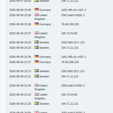
2026-08-07 00:43
Sweden
194.71.11.121
2026-08-06 23:40
Germany
2a01:4f8:c2c:c62f::1
2026-08-06 23:39
United
2001:ba8:0:4030::2
Kingdom
2026-08-06 23:38
Germany
78.46.209.220
2026-08-06 23:37
United
185.73.44.89
Kingdom
2026-08-06 23:23
Sweden
2001:6b0:19:2::121
2026-08-06 23:20
Sweden
194.71.11.121
2026-08-06 22:30
Germany
2a01:4f8:c2c:c62f::1
2026-08-06 22:27
Germany
78.46.209.220
2026-08-06 22:13
Sweden
2001:6b0:19:2::121
2026-08-06 22:11
Sweden
194.71.11.121
2026-08-06 21:45
United
2001:ba8:0:4030::2
Kingdom
2026-08-06 21:42
United
185.73.44.89
Kingdom
2026-08-06 21:26
Sweden
194.71.11.121
2026-08-06 20:56
United
2001:ba8:0:4030::2