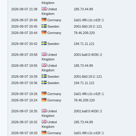
Kingdom
2026-08-07 21:38
United
185.73.44.89
Kingdom
2026-08-07 20:46
Germany
2a01:4f8:c2c:c62f::1
2026-08-07 20:45
Sweden
2001:6b0:19:2::121
2026-08-07 20:44
Germany
78.46.209.220
2026-08-07 20:42
Sweden
194.71.11.121
2026-08-07 19:58
United
2001:ba8:0:4030::2
Kingdom
2026-08-07 19:55
United
185.73.44.89
Kingdom
2026-08-07 19:39
Sweden
2001:6b0:19:2::121
2026-08-07 19:36
Sweden
194.71.11.121
2026-08-07 19:26
Germany
2a01:4f8:c2c:c62f::1
2026-08-07 19:24
Germany
78.46.209.220
2026-08-07 18:35
United
2001:ba8:0:4030::2
Kingdom
2026-08-07 18:32
United
185.73.44.89
Kingdom
2026-08-07 18:20
Germany
2a01:4f8:c2c:c62f::1