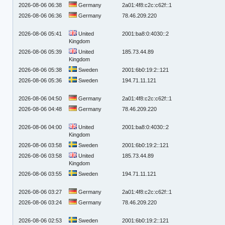
2026-08-06 06:38
Germany
2a01:4f8:c2c:c62f::1
2026-08-06 06:36
Germany
78.46.209.220
2026-08-06 05:41
United
2001:ba8:0:4030::2
Kingdom
2026-08-06 05:39
United
185.73.44.89
Kingdom
2026-08-06 05:38
Sweden
2001:6b0:19:2::121
2026-08-06 05:36
Sweden
194.71.11.121
2026-08-06 04:50
Germany
2a01:4f8:c2c:c62f::1
2026-08-06 04:48
Germany
78.46.209.220
2026-08-06 04:00
United
2001:ba8:0:4030::2
Kingdom
2026-08-06 03:58
Sweden
2001:6b0:19:2::121
2026-08-06 03:58
United
185.73.44.89
Kingdom
2026-08-06 03:55
Sweden
194.71.11.121
2026-08-06 03:27
Germany
2a01:4f8:c2c:c62f::1
2026-08-06 03:24
Germany
78.46.209.220
2026-08-06 02:53
Sweden
2001:6b0:19:2::121