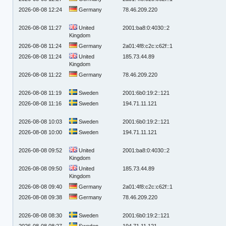
2026-08-08 12:24
Germany
78.46.209.220
2026-08-08 11:27
United
2001:ba8:0:4030::2
Kingdom
2026-08-08 11:24
Germany
2a01:4f8:c2c:c62f::1
2026-08-08 11:24
United
185.73.44.89
Kingdom
2026-08-08 11:22
Germany
78.46.209.220
2026-08-08 11:19
Sweden
2001:6b0:19:2::121
2026-08-08 11:16
Sweden
194.71.11.121
2026-08-08 10:03
Sweden
2001:6b0:19:2::121
2026-08-08 10:00
Sweden
194.71.11.121
2026-08-08 09:52
United
2001:ba8:0:4030::2
Kingdom
2026-08-08 09:50
United
185.73.44.89
Kingdom
2026-08-08 09:40
Germany
2a01:4f8:c2c:c62f::1
2026-08-08 09:38
Germany
78.46.209.220
2026-08-08 08:30
Sweden
2001:6b0:19:2::121
2026-08-08 08:27
Sweden
194.71.11.121