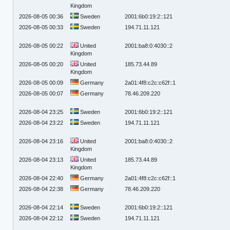
Kingdom
2026-08-05 00:36
Sweden
2001:6b0:19:2::121
2026-08-05 00:33
Sweden
194.71.11.121
2026-08-05 00:22
United
2001:ba8:0:4030::2
Kingdom
2026-08-05 00:20
United
185.73.44.89
Kingdom
2026-08-05 00:09
Germany
2a01:4f8:c2c:c62f::1
2026-08-05 00:07
Germany
78.46.209.220
2026-08-04 23:25
Sweden
2001:6b0:19:2::121
2026-08-04 23:22
Sweden
194.71.11.121
2026-08-04 23:16
United
2001:ba8:0:4030::2
Kingdom
2026-08-04 23:13
United
185.73.44.89
Kingdom
2026-08-04 22:40
Germany
2a01:4f8:c2c:c62f::1
2026-08-04 22:38
Germany
78.46.209.220
2026-08-04 22:14
Sweden
2001:6b0:19:2::121
2026-08-04 22:12
Sweden
194.71.11.121