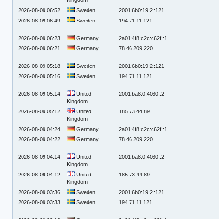
2026-08-09 06:52
Sweden
2001:6b0:19:2::121
2026-08-09 06:49
Sweden
194.71.11.121
2026-08-09 06:23
Germany
2a01:4f8:c2c:c62f::1
2026-08-09 06:21
Germany
78.46.209.220
2026-08-09 05:18
Sweden
2001:6b0:19:2::121
2026-08-09 05:16
Sweden
194.71.11.121
2026-08-09 05:14
United
2001:ba8:0:4030::2
Kingdom
2026-08-09 05:12
United
185.73.44.89
Kingdom
2026-08-09 04:24
Germany
2a01:4f8:c2c:c62f::1
2026-08-09 04:22
Germany
78.46.209.220
2026-08-09 04:14
United
2001:ba8:0:4030::2
Kingdom
2026-08-09 04:12
United
185.73.44.89
Kingdom
2026-08-09 03:36
Sweden
2001:6b0:19:2::121
2026-08-09 03:33
Sweden
194.71.11.121