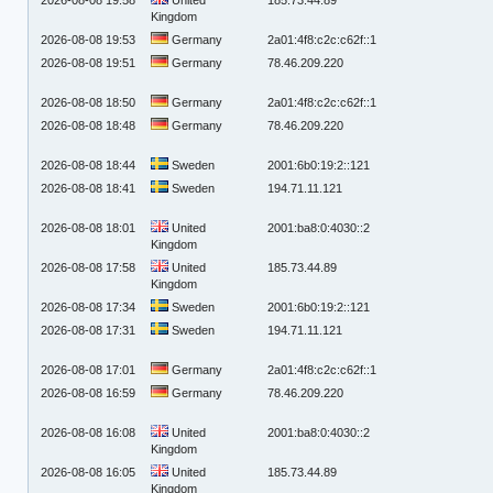
Kingdom
2026-08-08 19:53
Germany
2a01:4f8:c2c:c62f::1
2026-08-08 19:51
Germany
78.46.209.220
2026-08-08 18:50
Germany
2a01:4f8:c2c:c62f::1
2026-08-08 18:48
Germany
78.46.209.220
2026-08-08 18:44
Sweden
2001:6b0:19:2::121
2026-08-08 18:41
Sweden
194.71.11.121
2026-08-08 18:01
United
2001:ba8:0:4030::2
Kingdom
2026-08-08 17:58
United
185.73.44.89
Kingdom
2026-08-08 17:34
Sweden
2001:6b0:19:2::121
2026-08-08 17:31
Sweden
194.71.11.121
2026-08-08 17:01
Germany
2a01:4f8:c2c:c62f::1
2026-08-08 16:59
Germany
78.46.209.220
2026-08-08 16:08
United
2001:ba8:0:4030::2
Kingdom
2026-08-08 16:05
United
185.73.44.89
Kingdom