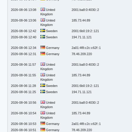
2026-08-06 13:08
United
2001:ba8:0:4030::2
Kingdom
2026-08-06 13:06
United
185.73.44.89
Kingdom
2026-08-06 12:42
Sweden
2001:6b0:19:2::121
2026-08-06 12:40
Sweden
194.71.11.121
2026-08-06 12:34
Germany
2a01:4f8:c2c:c62f::1
2026-08-06 12:31
Germany
78.46.209.220
2026-08-06 11:57
United
2001:ba8:0:4030::2
Kingdom
2026-08-06 11:55
United
185.73.44.89
Kingdom
2026-08-06 11:28
Sweden
2001:6b0:19:2::121
2026-08-06 11:25
Sweden
194.71.11.121
2026-08-06 10:56
United
2001:ba8:0:4030::2
Kingdom
2026-08-06 10:54
United
185.73.44.89
Kingdom
2026-08-06 10:53
Germany
2a01:4f8:c2c:c62f::1
2026-08-06 10:51
Germany
78.46.209.220