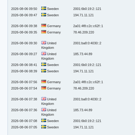
2026-08-06 09:50
Sweden
2001:6b0:19:2::121
2026-08-06 09:47
Sweden
194.71.11.121
2026-08-06 09:38
Germany
2a01:4f8:c2c:c62f::1
2026-08-06 09:35
Germany
78.46.209.220
2026-08-06 09:30
United
2001:ba8:0:4030::2
Kingdom
2026-08-06 09:27
United
185.73.44.89
Kingdom
2026-08-06 08:41
Sweden
2001:6b0:19:2::121
2026-08-06 08:39
Sweden
194.71.11.121
2026-08-06 07:56
Germany
2a01:4f8:c2c:c62f::1
2026-08-06 07:54
Germany
78.46.209.220
2026-08-06 07:38
United
2001:ba8:0:4030::2
Kingdom
2026-08-06 07:36
United
185.73.44.89
Kingdom
2026-08-06 07:08
Sweden
2001:6b0:19:2::121
2026-08-06 07:05
Sweden
194.71.11.121