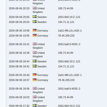
Kingdom
2026-08-06 20:53
United
185.73.44.89
Kingdom
2026-08-06 20:05
Sweden
2001:6b0:19:2::121
2026-08-06 20:03
Sweden
194.71.11.121
2026-08-06 19:58
Germany
2a01:4f8:c2c:c62f::1
2026-08-06 19:55
Germany
78.46.209.220
2026-08-06 19:41
United
2001:ba8:0:4030::2
Kingdom
2026-08-06 19:38
United
185.73.44.89
Kingdom
2026-08-06 18:44
Sweden
2001:6b0:19:2::121
2026-08-06 18:42
Sweden
194.71.11.121
2026-08-06 18:40
Germany
2a01:4f8:c2c:c62f::1
2026-08-06 18:37
Germany
78.46.209.220
2026-08-06 18:06
United
2001:ba8:0:4030::2
Kingdom
2026-08-06 18:03
United
185.73.44.89
Kingdom
2026-08-06 17:42
Sweden
2001:6b0:19:2::121