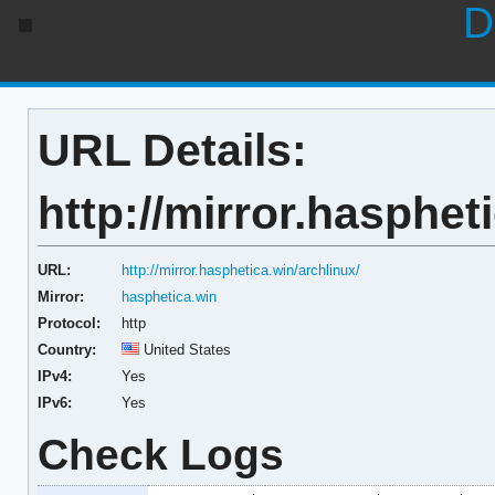
D
URL Details:
http://mirror.hasphet
URL:
http://mirror.hasphetica.win/archlinux/
Mirror:
hasphetica.win
Protocol:
http
Country:
United States
IPv4:
Yes
IPv6:
Yes
Check Logs