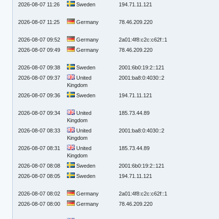
2026-08-07 11:26
Sweden
194.71.11.121
2026-08-07 11:25
Germany
78.46.209.220
2026-08-07 09:52
Germany
2a01:4f8:c2c:c62f::1
2026-08-07 09:49
Germany
78.46.209.220
2026-08-07 09:38
Sweden
2001:6b0:19:2::121
2026-08-07 09:37
United
2001:ba8:0:4030::2
Kingdom
2026-08-07 09:36
Sweden
194.71.11.121
2026-08-07 09:34
United
185.73.44.89
Kingdom
2026-08-07 08:33
United
2001:ba8:0:4030::2
Kingdom
2026-08-07 08:31
United
185.73.44.89
Kingdom
2026-08-07 08:08
Sweden
2001:6b0:19:2::121
2026-08-07 08:05
Sweden
194.71.11.121
2026-08-07 08:02
Germany
2a01:4f8:c2c:c62f::1
2026-08-07 08:00
Germany
78.46.209.220