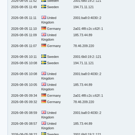
2026-08-05 11:52
Sweden
2001:6b0:19:2::121
2026-08-05 11:49
Sweden
194.71.11.121
2026-08-05 11:11
United
2001:ba8:0:4030::2
Kingdom
2026-08-05 11:10
Germany
2a01:4f8:c2c:c62f::1
2026-08-05 11:09
United
185.73.44.89
Kingdom
2026-08-05 11:07
Germany
78.46.209.220
2026-08-05 10:11
Sweden
2001:6b0:19:2::121
2026-08-05 10:08
Sweden
194.71.11.121
2026-08-05 10:08
United
2001:ba8:0:4030::2
Kingdom
2026-08-05 10:05
United
185.73.44.89
Kingdom
2026-08-05 09:34
Germany
2a01:4f8:c2c:c62f::1
2026-08-05 09:32
Germany
78.46.209.220
2026-08-05 08:59
United
2001:ba8:0:4030::2
Kingdom
2026-08-05 08:57
United
185.73.44.89
Kingdom
2026-08-05 08:22
Sweden
2001:6b0:19:2::121