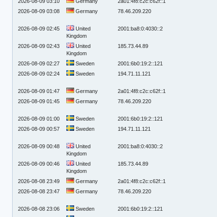
2026-08-09 03:10
Germany
2a01:4f8:c2c:c62f::1
2026-08-09 03:08
Germany
78.46.209.220
2026-08-09 02:45
United
2001:ba8:0:4030::2
Kingdom
2026-08-09 02:43
United
185.73.44.89
Kingdom
2026-08-09 02:27
Sweden
2001:6b0:19:2::121
2026-08-09 02:24
Sweden
194.71.11.121
2026-08-09 01:47
Germany
2a01:4f8:c2c:c62f::1
2026-08-09 01:45
Germany
78.46.209.220
2026-08-09 01:00
Sweden
2001:6b0:19:2::121
2026-08-09 00:57
Sweden
194.71.11.121
2026-08-09 00:48
United
2001:ba8:0:4030::2
Kingdom
2026-08-09 00:46
United
185.73.44.89
Kingdom
2026-08-08 23:49
Germany
2a01:4f8:c2c:c62f::1
2026-08-08 23:47
Germany
78.46.209.220
2026-08-08 23:06
Sweden
2001:6b0:19:2::121