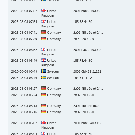
2026-08-08 07:57
United
2001:ba8:0:4030::2
Kingdom
2026-08-08 07:54
United
185.73.44.89
Kingdom
2026-08-08 07:41
Germany
2a01:4f8:c2c:c62f::1
2026-08-08 07:39
Germany
78.46.209.220
2026-08-08 06:52
United
2001:ba8:0:4030::2
Kingdom
2026-08-08 06:49
United
185.73.44.89
Kingdom
2026-08-08 06:49
Sweden
2001:6b0:19:2::121
2026-08-08 06:46
Sweden
194.71.11.121
2026-08-08 06:27
Germany
2a01:4f8:c2c:c62f::1
2026-08-08 06:24
Germany
78.46.209.220
2026-08-08 05:18
Germany
2a01:4f8:c2c:c62f::1
2026-08-08 05:16
Germany
78.46.209.220
2026-08-08 05:07
United
2001:ba8:0:4030::2
Kingdom
2026-08-08 05:04
United
185.73.44.89