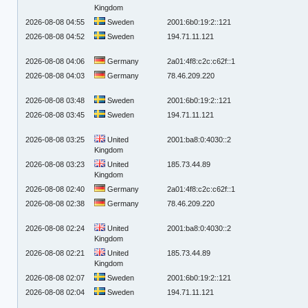
Kingdom
2026-08-08 04:55
Sweden
2001:6b0:19:2::121
2026-08-08 04:52
Sweden
194.71.11.121
2026-08-08 04:06
Germany
2a01:4f8:c2c:c62f::1
2026-08-08 04:03
Germany
78.46.209.220
2026-08-08 03:48
Sweden
2001:6b0:19:2::121
2026-08-08 03:45
Sweden
194.71.11.121
2026-08-08 03:25
United
2001:ba8:0:4030::2
Kingdom
2026-08-08 03:23
United
185.73.44.89
Kingdom
2026-08-08 02:40
Germany
2a01:4f8:c2c:c62f::1
2026-08-08 02:38
Germany
78.46.209.220
2026-08-08 02:24
United
2001:ba8:0:4030::2
Kingdom
2026-08-08 02:21
United
185.73.44.89
Kingdom
2026-08-08 02:07
Sweden
2001:6b0:19:2::121
2026-08-08 02:04
Sweden
194.71.11.121