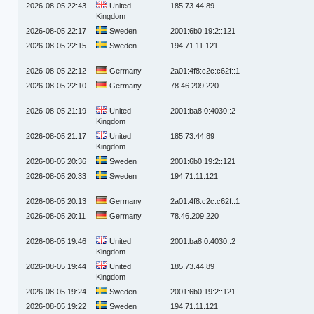
2026-08-05 22:43
United
185.73.44.89
Kingdom
2026-08-05 22:17
Sweden
2001:6b0:19:2::121
2026-08-05 22:15
Sweden
194.71.11.121
2026-08-05 22:12
Germany
2a01:4f8:c2c:c62f::1
2026-08-05 22:10
Germany
78.46.209.220
2026-08-05 21:19
United
2001:ba8:0:4030::2
Kingdom
2026-08-05 21:17
United
185.73.44.89
Kingdom
2026-08-05 20:36
Sweden
2001:6b0:19:2::121
2026-08-05 20:33
Sweden
194.71.11.121
2026-08-05 20:13
Germany
2a01:4f8:c2c:c62f::1
2026-08-05 20:11
Germany
78.46.209.220
2026-08-05 19:46
United
2001:ba8:0:4030::2
Kingdom
2026-08-05 19:44
United
185.73.44.89
Kingdom
2026-08-05 19:24
Sweden
2001:6b0:19:2::121
2026-08-05 19:22
Sweden
194.71.11.121