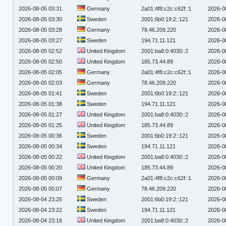
2026-08-05 03:31
Germany
2a01:4f8:c2c:c62f::1
2026-0
2026-08-05 03:30
Sweden
2001:6b0:19:2::121
2026-0
2026-08-05 03:28
Germany
78.46.209.220
2026-0
2026-08-05 03:27
Sweden
194.71.11.121
2026-0
2026-08-05 02:52
United Kingdom
2001:ba8:0:4030::2
2026-0
2026-08-05 02:50
United Kingdom
185.73.44.89
2026-0
2026-08-05 02:05
Germany
2a01:4f8:c2c:c62f::1
2026-0
2026-08-05 02:03
Germany
78.46.209.220
2026-0
2026-08-05 01:41
Sweden
2001:6b0:19:2::121
2026-0
2026-08-05 01:38
Sweden
194.71.11.121
2026-0
2026-08-05 01:27
United Kingdom
2001:ba8:0:4030::2
2026-0
2026-08-05 01:25
United Kingdom
185.73.44.89
2026-0
2026-08-05 00:36
Sweden
2001:6b0:19:2::121
2026-0
2026-08-05 00:34
Sweden
194.71.11.121
2026-0
2026-08-05 00:22
United Kingdom
2001:ba8:0:4030::2
2026-0
2026-08-05 00:20
United Kingdom
185.73.44.89
2026-0
2026-08-05 00:09
Germany
2a01:4f8:c2c:c62f::1
2026-0
2026-08-05 00:07
Germany
78.46.209.220
2026-0
2026-08-04 23:25
Sweden
2001:6b0:19:2::121
2026-0
2026-08-04 23:22
Sweden
194.71.11.121
2026-0
2026-08-04 23:16
United Kingdom
2001:ba8:0:4030::2
2026-0