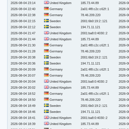
2026-08-04 23:14
United Kingdom
185.73.44.89
2026-0
2026-08-04 22:40
Germany
2a01:4f8:c2c:c62f::1
2026-0
2026-08-04 22:38
Germany
78.46.209.220
2026-0
2026-08-04 22:15
Sweden
2001:6b0:19:2::121
2026-0
2026-08-04 22:12
Sweden
194.71.11.121
2026-0
2026-08-04 21:47
United Kingdom
2001:ba8:0:4030::2
2026-0
2026-08-04 21:44
United Kingdom
185.73.44.89
2026-0
2026-08-04 21:30
Germany
2a01:4f8:c2c:c62f::1
2026-0
2026-08-04 21:28
Germany
78.46.209.220
2026-0
2026-08-04 20:38
Sweden
2001:6b0:19:2::121
2026-0
2026-08-04 20:36
Sweden
194.71.11.121
2026-0
2026-08-04 20:09
Germany
2a01:4f8:c2c:c62f::1
2026-0
2026-08-04 20:07
Germany
78.46.209.220
2026-0
2026-08-04 20:04
United Kingdom
2001:ba8:0:4030::2
2026-0
2026-08-04 20:02
United Kingdom
185.73.44.89
2026-0
2026-08-04 18:52
Germany
2a01:4f8:c2c:c62f::1
2026-0
2026-08-04 18:50
Germany
78.46.209.220
2026-0
2026-08-04 18:49
Sweden
2001:6b0:19:2::121
2026-0
2026-08-04 18:46
Sweden
194.71.11.121
2026-0
2026-08-04 18:41
United Kingdom
2001:ba8:0:4030::2
2026-0
2026-08-04 18:39
United Kingdom
185.73.44.89
2026-0