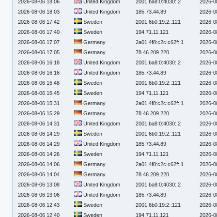
2026-08-06 18:06
United Kingdom
2001:ba8:0:4030::2
2026-0
2026-08-06 18:03
United Kingdom
185.73.44.89
2026-0
2026-08-06 17:42
Sweden
2001:6b0:19:2::121
2026-0
2026-08-06 17:40
Sweden
194.71.11.121
2026-0
2026-08-06 17:07
Germany
2a01:4f8:c2c:c62f::1
2026-0
2026-08-06 17:05
Germany
78.46.209.220
2026-0
2026-08-06 16:18
United Kingdom
2001:ba8:0:4030::2
2026-0
2026-08-06 16:16
United Kingdom
185.73.44.89
2026-0
2026-08-06 15:48
Sweden
2001:6b0:19:2::121
2026-0
2026-08-06 15:45
Sweden
194.71.11.121
2026-0
2026-08-06 15:31
Germany
2a01:4f8:c2c:c62f::1
2026-0
2026-08-06 15:29
Germany
78.46.209.220
2026-0
2026-08-06 14:31
United Kingdom
2001:ba8:0:4030::2
2026-0
2026-08-06 14:29
Sweden
2001:6b0:19:2::121
2026-0
2026-08-06 14:29
United Kingdom
185.73.44.89
2026-0
2026-08-06 14:26
Sweden
194.71.11.121
2026-0
2026-08-06 14:06
Germany
2a01:4f8:c2c:c62f::1
2026-0
2026-08-06 14:04
Germany
78.46.209.220
2026-0
2026-08-06 13:08
United Kingdom
2001:ba8:0:4030::2
2026-0
2026-08-06 13:06
United Kingdom
185.73.44.89
2026-0
2026-08-06 12:43
Sweden
2001:6b0:19:2::121
2026-0
2026-08-06 12:40
Sweden
194.71.11.121
2026-0