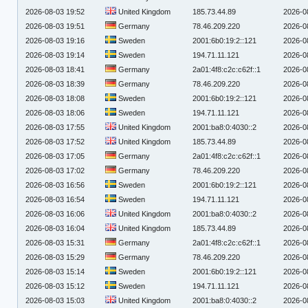
2026-08-03 19:52
United Kingdom
185.73.44.89
2026-0
2026-08-03 19:51
Germany
78.46.209.220
2026-0
2026-08-03 19:16
Sweden
2001:6b0:19:2::121
2026-0
2026-08-03 19:14
Sweden
194.71.11.121
2026-0
2026-08-03 18:41
Germany
2a01:4f8:c2c:c62f::1
2026-0
2026-08-03 18:39
Germany
78.46.209.220
2026-0
2026-08-03 18:08
Sweden
2001:6b0:19:2::121
2026-0
2026-08-03 18:06
Sweden
194.71.11.121
2026-0
2026-08-03 17:55
United Kingdom
2001:ba8:0:4030::2
2026-0
2026-08-03 17:52
United Kingdom
185.73.44.89
2026-0
2026-08-03 17:05
Germany
2a01:4f8:c2c:c62f::1
2026-0
2026-08-03 17:02
Germany
78.46.209.220
2026-0
2026-08-03 16:56
Sweden
2001:6b0:19:2::121
2026-0
2026-08-03 16:54
Sweden
194.71.11.121
2026-0
2026-08-03 16:06
United Kingdom
2001:ba8:0:4030::2
2026-0
2026-08-03 16:04
United Kingdom
185.73.44.89
2026-0
2026-08-03 15:31
Germany
2a01:4f8:c2c:c62f::1
2026-0
2026-08-03 15:29
Germany
78.46.209.220
2026-0
2026-08-03 15:14
Sweden
2001:6b0:19:2::121
2026-0
2026-08-03 15:12
Sweden
194.71.11.121
2026-0
2026-08-03 15:03
United Kingdom
2001:ba8:0:4030::2
2026-0