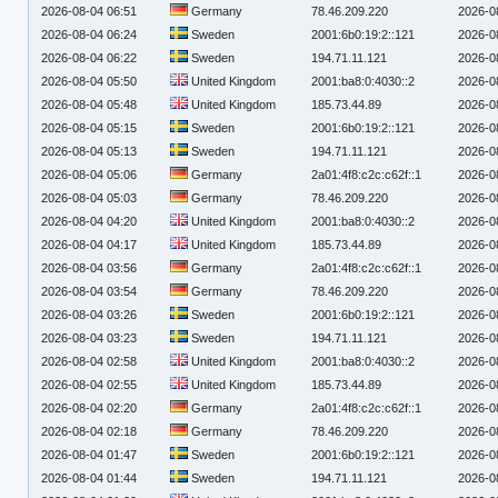
2026-08-04 06:51
Germany
78.46.209.220
2026-0
2026-08-04 06:24
Sweden
2001:6b0:19:2::121
2026-0
2026-08-04 06:22
Sweden
194.71.11.121
2026-0
2026-08-04 05:50
United Kingdom
2001:ba8:0:4030::2
2026-0
2026-08-04 05:48
United Kingdom
185.73.44.89
2026-0
2026-08-04 05:15
Sweden
2001:6b0:19:2::121
2026-0
2026-08-04 05:13
Sweden
194.71.11.121
2026-0
2026-08-04 05:06
Germany
2a01:4f8:c2c:c62f::1
2026-0
2026-08-04 05:03
Germany
78.46.209.220
2026-0
2026-08-04 04:20
United Kingdom
2001:ba8:0:4030::2
2026-0
2026-08-04 04:17
United Kingdom
185.73.44.89
2026-0
2026-08-04 03:56
Germany
2a01:4f8:c2c:c62f::1
2026-0
2026-08-04 03:54
Germany
78.46.209.220
2026-0
2026-08-04 03:26
Sweden
2001:6b0:19:2::121
2026-0
2026-08-04 03:23
Sweden
194.71.11.121
2026-0
2026-08-04 02:58
United Kingdom
2001:ba8:0:4030::2
2026-0
2026-08-04 02:55
United Kingdom
185.73.44.89
2026-0
2026-08-04 02:20
Germany
2a01:4f8:c2c:c62f::1
2026-0
2026-08-04 02:18
Germany
78.46.209.220
2026-0
2026-08-04 01:47
Sweden
2001:6b0:19:2::121
2026-0
2026-08-04 01:44
Sweden
194.71.11.121
2026-0