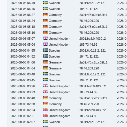
2026-08-08 06:49
Sweden
2001:6b0:19:2::121
2026-0
2026-08-08 06:46
Sweden
194.71.11.121
2026-0
2026-08-08 06:27
Germany
2a01:4f8:c2c:c62f::1
2026-0
2026-08-08 06:24
Germany
78.46.209.220
2026-0
2026-08-08 05:18
Germany
2a01:4f8:c2c:c62f::1
2026-0
2026-08-08 05:16
Germany
78.46.209.220
2026-0
2026-08-08 05:07
United Kingdom
2001:ba8:0:4030::2
2026-0
2026-08-08 05:04
United Kingdom
185.73.44.89
2026-0
2026-08-08 04:55
Sweden
2001:6b0:19:2::121
2026-0
2026-08-08 04:52
Sweden
194.71.11.121
2026-0
2026-08-08 04:06
Germany
2a01:4f8:c2c:c62f::1
2026-0
2026-08-08 04:04
Germany
78.46.209.220
2026-0
2026-08-08 03:48
Sweden
2001:6b0:19:2::121
2026-0
2026-08-08 03:45
Sweden
194.71.11.121
2026-0
2026-08-08 03:26
United Kingdom
2001:ba8:0:4030::2
2026-0
2026-08-08 03:23
United Kingdom
185.73.44.89
2026-0
2026-08-08 02:40
Germany
2a01:4f8:c2c:c62f::1
2026-0
2026-08-08 02:38
Germany
78.46.209.220
2026-0
2026-08-08 02:24
United Kingdom
2001:ba8:0:4030::2
2026-0
2026-08-08 02:21
United Kingdom
185.73.44.89
2026-0
2026-08-08 02:07
Sweden
2001:6b0:19:2::121
2026-0