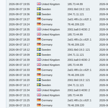
2026-08-07 19:55
United Kingdom
185.73.44.89
2026-0
2026-08-07 19:39
Sweden
2001:6b0:19:2::121
2026-0
2026-08-07 19:36
Sweden
194.71.11.121
2026-0
2026-08-07 19:27
Germany
2a01:4f8:c2c:c62f::1
2026-0
2026-08-07 19:24
Germany
78.46.209.220
2026-0
2026-08-07 18:35
United Kingdom
2001:ba8:0:4030::2
2026-0
2026-08-07 18:33
United Kingdom
185.73.44.89
2026-0
2026-08-07 18:20
Germany
2a01:4f8:c2c:c62f::1
2026-0
2026-08-07 18:17
Germany
78.46.209.220
2026-0
2026-08-07 18:12
Sweden
2001:6b0:19:2::121
2026-0
2026-08-07 18:09
Sweden
194.71.11.121
2026-0
2026-08-07 16:39
United Kingdom
2001:ba8:0:4030::2
2026-0
2026-08-07 16:37
United Kingdom
185.73.44.89
2026-0
2026-08-07 16:33
Germany
2a01:4f8:c2c:c62f::1
2026-0
2026-08-07 16:30
Germany
78.46.209.220
2026-0
2026-08-07 16:20
Sweden
2001:6b0:19:2::121
2026-0
2026-08-07 16:17
Sweden
194.71.11.121
2026-0
2026-08-07 15:34
United Kingdom
2001:ba8:0:4030::2
2026-0
2026-08-07 15:31
United Kingdom
185.73.44.89
2026-0
2026-08-07 15:25
Germany
2a01:4f8:c2c:c62f::1
2026-0
2026-08-07 15:23
Germany
78.46.209.220
2026-0