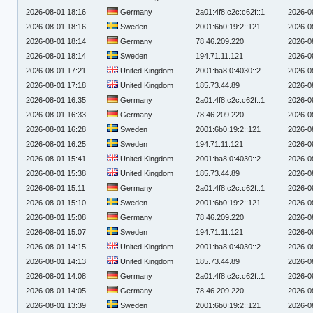
2026-08-01 18:16
Germany
2a01:4f8:c2c:c62f::1
2026-0
2026-08-01 18:16
Sweden
2001:6b0:19:2::121
2026-0
2026-08-01 18:14
Germany
78.46.209.220
2026-0
2026-08-01 18:14
Sweden
194.71.11.121
2026-0
2026-08-01 17:21
United Kingdom
2001:ba8:0:4030::2
2026-0
2026-08-01 17:18
United Kingdom
185.73.44.89
2026-0
2026-08-01 16:35
Germany
2a01:4f8:c2c:c62f::1
2026-0
2026-08-01 16:33
Germany
78.46.209.220
2026-0
2026-08-01 16:28
Sweden
2001:6b0:19:2::121
2026-0
2026-08-01 16:25
Sweden
194.71.11.121
2026-0
2026-08-01 15:41
United Kingdom
2001:ba8:0:4030::2
2026-0
2026-08-01 15:38
United Kingdom
185.73.44.89
2026-0
2026-08-01 15:11
Germany
2a01:4f8:c2c:c62f::1
2026-0
2026-08-01 15:10
Sweden
2001:6b0:19:2::121
2026-0
2026-08-01 15:08
Germany
78.46.209.220
2026-0
2026-08-01 15:07
Sweden
194.71.11.121
2026-0
2026-08-01 14:15
United Kingdom
2001:ba8:0:4030::2
2026-0
2026-08-01 14:13
United Kingdom
185.73.44.89
2026-0
2026-08-01 14:08
Germany
2a01:4f8:c2c:c62f::1
2026-0
2026-08-01 14:05
Germany
78.46.209.220
2026-0
2026-08-01 13:39
Sweden
2001:6b0:19:2::121
2026-0