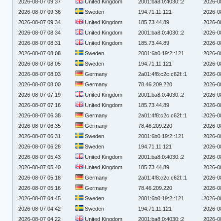
2026-08-07 09:37
United Kingdom
2001:ba8:0:4030::2
2026-0
2026-08-07 09:36
Sweden
194.71.11.121
2026-0
2026-08-07 09:34
United Kingdom
185.73.44.89
2026-0
2026-08-07 08:34
United Kingdom
2001:ba8:0:4030::2
2026-0
2026-08-07 08:31
United Kingdom
185.73.44.89
2026-0
2026-08-07 08:08
Sweden
2001:6b0:19:2::121
2026-0
2026-08-07 08:05
Sweden
194.71.11.121
2026-0
2026-08-07 08:03
Germany
2a01:4f8:c2c:c62f::1
2026-0
2026-08-07 08:00
Germany
78.46.209.220
2026-0
2026-08-07 07:19
United Kingdom
2001:ba8:0:4030::2
2026-0
2026-08-07 07:16
United Kingdom
185.73.44.89
2026-0
2026-08-07 06:38
Germany
2a01:4f8:c2c:c62f::1
2026-0
2026-08-07 06:35
Germany
78.46.209.220
2026-0
2026-08-07 06:31
Sweden
2001:6b0:19:2::121
2026-0
2026-08-07 06:28
Sweden
194.71.11.121
2026-0
2026-08-07 05:43
United Kingdom
2001:ba8:0:4030::2
2026-0
2026-08-07 05:40
United Kingdom
185.73.44.89
2026-0
2026-08-07 05:18
Germany
2a01:4f8:c2c:c62f::1
2026-0
2026-08-07 05:16
Germany
78.46.209.220
2026-0
2026-08-07 04:45
Sweden
2001:6b0:19:2::121
2026-0
2026-08-07 04:42
Sweden
194.71.11.121
2026-0
2026-08-07 04:22
United Kingdom
2001:ba8:0:4030::2
2026-0