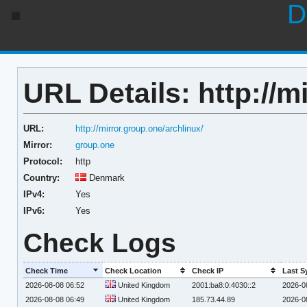
D
URL Details: http://m
URL:
http://mirror.group.one/archlinux/
Mirror:
group.one
Protocol:
http
Country:
Denmark
IPv4:
Yes
IPv6:
Yes
Check Logs
Check Time
Check Location
Check IP
Last S
2026-08-08 06:52
United Kingdom
2001:ba8:0:4030::2
2026-0
2026-08-08 06:49
United Kingdom
185.73.44.89
2026-0