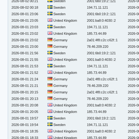
2026-08-02 00:21
Sweden
2001:6b0:19:2::121
2026-0
2026-08-02 00:18
Sweden
194.71.11.121
2026-0
2026-08-01 23:06
Sweden
2001:6b0:19:2::121
2026-0
2026-08-01 23:05
United Kingdom
2001:ba8:0:4030::2
2026-0
2026-08-01 23:03
Sweden
194.71.11.121
2026-0
2026-08-01 23:02
United Kingdom
185.73.44.89
2026-0
2026-08-01 23:02
Germany
2a01:4f8:c2c:c62f::1
2026-0
2026-08-01 23:00
Germany
78.46.209.220
2026-0
2026-08-01 21:56
Sweden
2001:6b0:19:2::121
2026-0
2026-08-01 21:55
United Kingdom
2001:ba8:0:4030::2
2026-0
2026-08-01 21:53
Sweden
194.71.11.121
2026-0
2026-08-01 21:52
United Kingdom
185.73.44.89
2026-0
2026-08-01 21:24
Germany
2a01:4f8:c2c:c62f::1
2026-0
2026-08-01 21:21
Germany
78.46.209.220
2026-0
2026-08-01 20:15
Germany
2a01:4f8:c2c:c62f::1
2026-0
2026-08-01 20:13
Germany
78.46.209.220
2026-0
2026-08-01 20:08
United Kingdom
2001:ba8:0:4030::2
2026-0
2026-08-01 20:05
United Kingdom
185.73.44.89
2026-0
2026-08-01 19:57
Sweden
2001:6b0:19:2::121
2026-0
2026-08-01 19:54
Sweden
194.71.11.121
2026-0
2026-08-01 18:35
United Kingdom
2001:ba8:0:4030::2
2026-0
2026-08-01 18:33
United Kingdom
185.73.44.89
2026-0