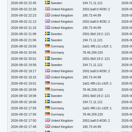
2026-08-02 22:45
Sweden
194.71.11.121
2026-0
2026-08-02 22:26
United Kingdom
2001:ba8:0:4030::2
2026-0
2026-08-02 22:23
United Kingdom
185.73.44.89
2026-0
2026-08-02 21:13
United Kingdom
2001:ba8:0:4030::2
2026-0
2026-08-02 21:10
United Kingdom
185.73.44.89
2026-0
2026-08-02 21:08
Sweden
2001:6b0:19:2::121
2026-0
2026-08-02 21:06
Sweden
194.71.11.121
2026-0
2026-08-02 20:59
Germany
2a01:4f8:c2c:c62f::1
2026-0
2026-08-02 20:56
Germany
78.46.209.220
2026-0
2026-08-02 20:01
Sweden
2001:6b0:19:2::121
2026-0
2026-08-02 19:58
Sweden
194.71.11.121
2026-0
2026-08-02 19:17
United Kingdom
2001:ba8:0:4030::2
2026-0
2026-08-02 19:15
United Kingdom
185.73.44.89
2026-0
2026-08-02 19:01
Germany
2a01:4f8:c2c:c62f::1
2026-0
2026-08-02 18:59
Germany
78.46.209.220
2026-0
2026-08-02 18:08
Sweden
2001:6b0:19:2::121
2026-0
2026-08-02 18:06
Sweden
194.71.11.121
2026-0
2026-08-02 17:59
Germany
2a01:4f8:c2c:c62f::1
2026-0
2026-08-02 17:56
Germany
78.46.209.220
2026-0
2026-08-02 17:50
United Kingdom
2001:ba8:0:4030::2
2026-0
2026-08-02 17:48
United Kingdom
185.73.44.89
2026-0