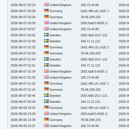
2026-08-07 04:19
United Kingdom
185.73.44.89
2026-0
2026-08-07 03:36
Germany
2a01:4f8:c2c:c62f::1
2026-0
2026-08-07 03:34
Germany
78.46.209.220
2026-0
2026-08-07 03:09
United Kingdom
2001:ba8:0:4030::2
2026-0
2026-08-07 03:07
United Kingdom
185.73.44.89
2026-0
2026-08-07 03:02
Sweden
2001:6b0:19:2::121
2026-0
2026-08-07 02:59
Sweden
194.71.11.121
2026-0
2026-08-07 02:33
Germany
2a01:4f8:c2c:c62f::1
2026-0
2026-08-07 02:30
Germany
78.46.209.220
2026-0
2026-08-07 01:54
Sweden
2001:6b0:19:2::121
2026-0
2026-08-07 01:51
Sweden
194.71.11.121
2026-0
2026-08-07 01:34
United Kingdom
2001:ba8:0:4030::2
2026-0
2026-08-07 01:32
United Kingdom
185.73.44.89
2026-0
2026-08-07 01:26
Germany
2a01:4f8:c2c:c62f::1
2026-0
2026-08-07 01:24
Germany
78.46.209.220
2026-0
2026-08-07 00:46
Sweden
2001:6b0:19:2::121
2026-0
2026-08-07 00:43
Sweden
194.71.11.121
2026-0
2026-08-06 23:41
Germany
2a01:4f8:c2c:c62f::1
2026-0
2026-08-06 23:39
United Kingdom
2001:ba8:0:4030::2
2026-0
2026-08-06 23:38
Germany
78.46.209.220
2026-0
2026-08-06 23:37
United Kingdom
185.73.44.89
2026-0