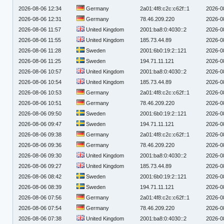
2026-08-06 12:34
Germany
2a01:4f8:c2c:c62f::1
2026-0
2026-08-06 12:31
Germany
78.46.209.220
2026-0
2026-08-06 11:57
United Kingdom
2001:ba8:0:4030::2
2026-0
2026-08-06 11:55
United Kingdom
185.73.44.89
2026-0
2026-08-06 11:28
Sweden
2001:6b0:19:2::121
2026-0
2026-08-06 11:25
Sweden
194.71.11.121
2026-0
2026-08-06 10:57
United Kingdom
2001:ba8:0:4030::2
2026-0
2026-08-06 10:54
United Kingdom
185.73.44.89
2026-0
2026-08-06 10:53
Germany
2a01:4f8:c2c:c62f::1
2026-0
2026-08-06 10:51
Germany
78.46.209.220
2026-0
2026-08-06 09:50
Sweden
2001:6b0:19:2::121
2026-0
2026-08-06 09:47
Sweden
194.71.11.121
2026-0
2026-08-06 09:38
Germany
2a01:4f8:c2c:c62f::1
2026-0
2026-08-06 09:36
Germany
78.46.209.220
2026-0
2026-08-06 09:30
United Kingdom
2001:ba8:0:4030::2
2026-0
2026-08-06 09:27
United Kingdom
185.73.44.89
2026-0
2026-08-06 08:42
Sweden
2001:6b0:19:2::121
2026-0
2026-08-06 08:39
Sweden
194.71.11.121
2026-0
2026-08-06 07:56
Germany
2a01:4f8:c2c:c62f::1
2026-0
2026-08-06 07:54
Germany
78.46.209.220
2026-0
2026-08-06 07:38
United Kingdom
2001:ba8:0:4030::2
2026-0