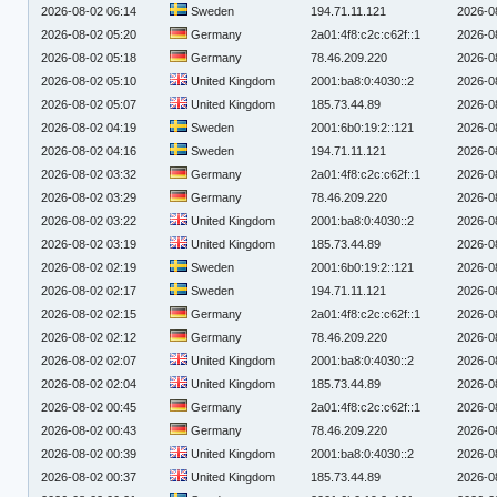
2026-08-02 06:14
Sweden
194.71.11.121
2026-0
2026-08-02 05:20
Germany
2a01:4f8:c2c:c62f::1
2026-0
2026-08-02 05:18
Germany
78.46.209.220
2026-0
2026-08-02 05:10
United Kingdom
2001:ba8:0:4030::2
2026-0
2026-08-02 05:07
United Kingdom
185.73.44.89
2026-0
2026-08-02 04:19
Sweden
2001:6b0:19:2::121
2026-0
2026-08-02 04:16
Sweden
194.71.11.121
2026-0
2026-08-02 03:32
Germany
2a01:4f8:c2c:c62f::1
2026-0
2026-08-02 03:29
Germany
78.46.209.220
2026-0
2026-08-02 03:22
United Kingdom
2001:ba8:0:4030::2
2026-0
2026-08-02 03:19
United Kingdom
185.73.44.89
2026-0
2026-08-02 02:19
Sweden
2001:6b0:19:2::121
2026-0
2026-08-02 02:17
Sweden
194.71.11.121
2026-0
2026-08-02 02:15
Germany
2a01:4f8:c2c:c62f::1
2026-0
2026-08-02 02:12
Germany
78.46.209.220
2026-0
2026-08-02 02:07
United Kingdom
2001:ba8:0:4030::2
2026-0
2026-08-02 02:04
United Kingdom
185.73.44.89
2026-0
2026-08-02 00:45
Germany
2a01:4f8:c2c:c62f::1
2026-0
2026-08-02 00:43
Germany
78.46.209.220
2026-0
2026-08-02 00:39
United Kingdom
2001:ba8:0:4030::2
2026-0
2026-08-02 00:37
United Kingdom
185.73.44.89
2026-0