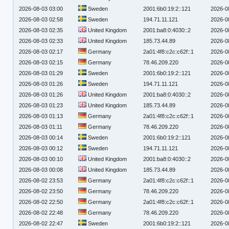
2026-08-03 03:00
Sweden
2001:6b0:19:2::121
2026-0
2026-08-03 02:58
Sweden
194.71.11.121
2026-0
2026-08-03 02:35
United Kingdom
2001:ba8:0:4030::2
2026-0
2026-08-03 02:33
United Kingdom
185.73.44.89
2026-0
2026-08-03 02:17
Germany
2a01:4f8:c2c:c62f::1
2026-0
2026-08-03 02:15
Germany
78.46.209.220
2026-0
2026-08-03 01:29
Sweden
2001:6b0:19:2::121
2026-0
2026-08-03 01:26
Sweden
194.71.11.121
2026-0
2026-08-03 01:26
United Kingdom
2001:ba8:0:4030::2
2026-0
2026-08-03 01:23
United Kingdom
185.73.44.89
2026-0
2026-08-03 01:13
Germany
2a01:4f8:c2c:c62f::1
2026-0
2026-08-03 01:11
Germany
78.46.209.220
2026-0
2026-08-03 00:14
Sweden
2001:6b0:19:2::121
2026-0
2026-08-03 00:12
Sweden
194.71.11.121
2026-0
2026-08-03 00:10
United Kingdom
2001:ba8:0:4030::2
2026-0
2026-08-03 00:08
United Kingdom
185.73.44.89
2026-0
2026-08-02 23:53
Germany
2a01:4f8:c2c:c62f::1
2026-0
2026-08-02 23:50
Germany
78.46.209.220
2026-0
2026-08-02 22:50
Germany
2a01:4f8:c2c:c62f::1
2026-0
2026-08-02 22:48
Germany
78.46.209.220
2026-0
2026-08-02 22:47
Sweden
2001:6b0:19:2::121
2026-0