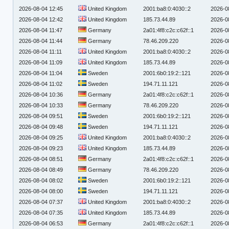
2026-08-04 12:45
United Kingdom
2001:ba8:0:4030::2
2026-0
2026-08-04 12:42
United Kingdom
185.73.44.89
2026-0
2026-08-04 11:47
Germany
2a01:4f8:c2c:c62f::1
2026-0
2026-08-04 11:44
Germany
78.46.209.220
2026-0
2026-08-04 11:11
United Kingdom
2001:ba8:0:4030::2
2026-0
2026-08-04 11:09
United Kingdom
185.73.44.89
2026-0
2026-08-04 11:04
Sweden
2001:6b0:19:2::121
2026-0
2026-08-04 11:02
Sweden
194.71.11.121
2026-0
2026-08-04 10:36
Germany
2a01:4f8:c2c:c62f::1
2026-0
2026-08-04 10:33
Germany
78.46.209.220
2026-0
2026-08-04 09:51
Sweden
2001:6b0:19:2::121
2026-0
2026-08-04 09:48
Sweden
194.71.11.121
2026-0
2026-08-04 09:25
United Kingdom
2001:ba8:0:4030::2
2026-0
2026-08-04 09:23
United Kingdom
185.73.44.89
2026-0
2026-08-04 08:51
Germany
2a01:4f8:c2c:c62f::1
2026-0
2026-08-04 08:49
Germany
78.46.209.220
2026-0
2026-08-04 08:02
Sweden
2001:6b0:19:2::121
2026-0
2026-08-04 08:00
Sweden
194.71.11.121
2026-0
2026-08-04 07:37
United Kingdom
2001:ba8:0:4030::2
2026-0
2026-08-04 07:35
United Kingdom
185.73.44.89
2026-0
2026-08-04 06:53
Germany
2a01:4f8:c2c:c62f::1
2026-0