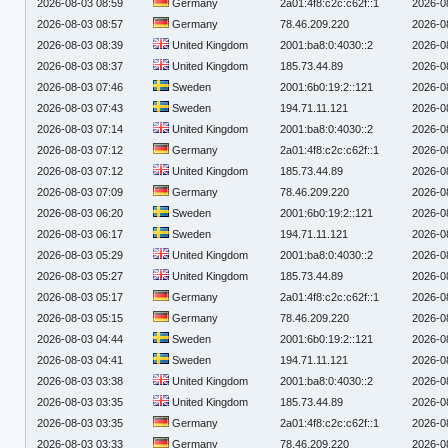
2026-08-03 08:59
Germany
2a01:4f8:c2c:c62f::1
2026-0
2026-08-03 08:57
Germany
78.46.209.220
2026-0
2026-08-03 08:39
United Kingdom
2001:ba8:0:4030::2
2026-0
2026-08-03 08:37
United Kingdom
185.73.44.89
2026-0
2026-08-03 07:46
Sweden
2001:6b0:19:2::121
2026-0
2026-08-03 07:43
Sweden
194.71.11.121
2026-0
2026-08-03 07:14
United Kingdom
2001:ba8:0:4030::2
2026-0
2026-08-03 07:12
Germany
2a01:4f8:c2c:c62f::1
2026-0
2026-08-03 07:12
United Kingdom
185.73.44.89
2026-0
2026-08-03 07:09
Germany
78.46.209.220
2026-0
2026-08-03 06:20
Sweden
2001:6b0:19:2::121
2026-0
2026-08-03 06:17
Sweden
194.71.11.121
2026-0
2026-08-03 05:29
United Kingdom
2001:ba8:0:4030::2
2026-0
2026-08-03 05:27
United Kingdom
185.73.44.89
2026-0
2026-08-03 05:17
Germany
2a01:4f8:c2c:c62f::1
2026-0
2026-08-03 05:15
Germany
78.46.209.220
2026-0
2026-08-03 04:44
Sweden
2001:6b0:19:2::121
2026-0
2026-08-03 04:41
Sweden
194.71.11.121
2026-0
2026-08-03 03:38
United Kingdom
2001:ba8:0:4030::2
2026-0
2026-08-03 03:35
United Kingdom
185.73.44.89
2026-0
2026-08-03 03:35
Germany
2a01:4f8:c2c:c62f::1
2026-0
2026-08-03 03:33
Germany
78.46.209.220
2026-0