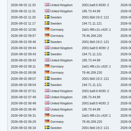
2026-08-02 11:33
United Kingdom
2001:ba8:0:4030::2
2026-0
2026-08-02 11:31
United Kingdom
185.73.44.89
2026-0
2026-08-02 11:20
Sweden
2001:6b0:19:2::121
2026-0
2026-08-02 11:17
Sweden
194.71.11.121
2026-0
2026-08-02 10:00
Germany
2a01:4f8:c2c:c62f::1
2026-0
2026-08-02 09:57
Germany
78.46.209.220
2026-0
2026-08-02 09:46
Sweden
2001:6b0:19:2::121
2026-0
2026-08-02 09:44
United Kingdom
2001:ba8:0:4030::2
2026-0
2026-08-02 09:43
Sweden
194.71.11.121
2026-0
2026-08-02 09:42
United Kingdom
185.73.44.89
2026-0
2026-08-02 08:11
Germany
2a01:4f8:c2c:c62f::1
2026-0
2026-08-02 08:08
Germany
78.46.209.220
2026-0
2026-08-02 08:07
Sweden
2001:6b0:19:2::121
2026-0
2026-08-02 08:04
Sweden
194.71.11.121
2026-0
2026-08-02 07:51
United Kingdom
2001:ba8:0:4030::2
2026-0
2026-08-02 07:49
United Kingdom
185.73.44.89
2026-0
2026-08-02 06:48
United Kingdom
2001:ba8:0:4030::2
2026-0
2026-08-02 06:45
United Kingdom
185.73.44.89
2026-0
2026-08-02 06:31
Germany
2a01:4f8:c2c:c62f::1
2026-0
2026-08-02 06:29
Germany
78.46.209.220
2026-0
2026-08-02 06:16
Sweden
2001:6b0:19:2::121
2026-0