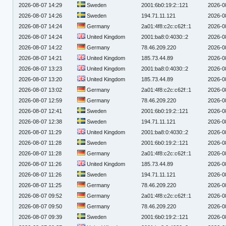
2026-08-07 14:29
Sweden
2001:6b0:19:2::121
2026-0
2026-08-07 14:26
Sweden
194.71.11.121
2026-0
2026-08-07 14:24
Germany
2a01:4f8:c2c:c62f::1
2026-0
2026-08-07 14:24
United Kingdom
2001:ba8:0:4030::2
2026-0
2026-08-07 14:22
Germany
78.46.209.220
2026-0
2026-08-07 14:21
United Kingdom
185.73.44.89
2026-0
2026-08-07 13:23
United Kingdom
2001:ba8:0:4030::2
2026-0
2026-08-07 13:20
United Kingdom
185.73.44.89
2026-0
2026-08-07 13:02
Germany
2a01:4f8:c2c:c62f::1
2026-0
2026-08-07 12:59
Germany
78.46.209.220
2026-0
2026-08-07 12:41
Sweden
2001:6b0:19:2::121
2026-0
2026-08-07 12:38
Sweden
194.71.11.121
2026-0
2026-08-07 11:29
United Kingdom
2001:ba8:0:4030::2
2026-0
2026-08-07 11:28
Sweden
2001:6b0:19:2::121
2026-0
2026-08-07 11:28
Germany
2a01:4f8:c2c:c62f::1
2026-0
2026-08-07 11:26
United Kingdom
185.73.44.89
2026-0
2026-08-07 11:26
Sweden
194.71.11.121
2026-0
2026-08-07 11:25
Germany
78.46.209.220
2026-0
2026-08-07 09:52
Germany
2a01:4f8:c2c:c62f::1
2026-0
2026-08-07 09:50
Germany
78.46.209.220
2026-0
2026-08-07 09:39
Sweden
2001:6b0:19:2::121
2026-0