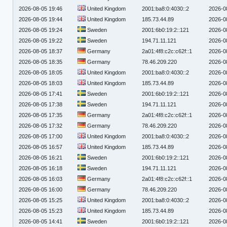
2026-08-05 19:46
United Kingdom
2001:ba8:0:4030::2
2026-0
2026-08-05 19:44
United Kingdom
185.73.44.89
2026-0
2026-08-05 19:24
Sweden
2001:6b0:19:2::121
2026-0
2026-08-05 19:22
Sweden
194.71.11.121
2026-0
2026-08-05 18:37
Germany
2a01:4f8:c2c:c62f::1
2026-0
2026-08-05 18:35
Germany
78.46.209.220
2026-0
2026-08-05 18:05
United Kingdom
2001:ba8:0:4030::2
2026-0
2026-08-05 18:03
United Kingdom
185.73.44.89
2026-0
2026-08-05 17:41
Sweden
2001:6b0:19:2::121
2026-0
2026-08-05 17:38
Sweden
194.71.11.121
2026-0
2026-08-05 17:35
Germany
2a01:4f8:c2c:c62f::1
2026-0
2026-08-05 17:32
Germany
78.46.209.220
2026-0
2026-08-05 17:00
United Kingdom
2001:ba8:0:4030::2
2026-0
2026-08-05 16:57
United Kingdom
185.73.44.89
2026-0
2026-08-05 16:21
Sweden
2001:6b0:19:2::121
2026-0
2026-08-05 16:18
Sweden
194.71.11.121
2026-0
2026-08-05 16:03
Germany
2a01:4f8:c2c:c62f::1
2026-0
2026-08-05 16:00
Germany
78.46.209.220
2026-0
2026-08-05 15:25
United Kingdom
2001:ba8:0:4030::2
2026-0
2026-08-05 15:23
United Kingdom
185.73.44.89
2026-0
2026-08-05 14:41
Sweden
2001:6b0:19:2::121
2026-0