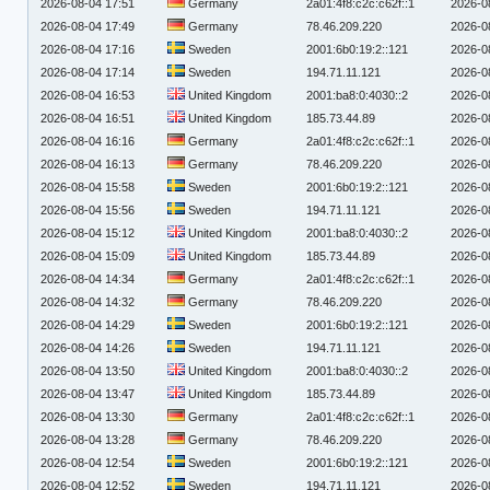
2026-08-04 17:51
Germany
2a01:4f8:c2c:c62f::1
2026-0
2026-08-04 17:49
Germany
78.46.209.220
2026-0
2026-08-04 17:16
Sweden
2001:6b0:19:2::121
2026-0
2026-08-04 17:14
Sweden
194.71.11.121
2026-0
2026-08-04 16:53
United Kingdom
2001:ba8:0:4030::2
2026-0
2026-08-04 16:51
United Kingdom
185.73.44.89
2026-0
2026-08-04 16:16
Germany
2a01:4f8:c2c:c62f::1
2026-0
2026-08-04 16:13
Germany
78.46.209.220
2026-0
2026-08-04 15:58
Sweden
2001:6b0:19:2::121
2026-0
2026-08-04 15:56
Sweden
194.71.11.121
2026-0
2026-08-04 15:12
United Kingdom
2001:ba8:0:4030::2
2026-0
2026-08-04 15:09
United Kingdom
185.73.44.89
2026-0
2026-08-04 14:34
Germany
2a01:4f8:c2c:c62f::1
2026-0
2026-08-04 14:32
Germany
78.46.209.220
2026-0
2026-08-04 14:29
Sweden
2001:6b0:19:2::121
2026-0
2026-08-04 14:26
Sweden
194.71.11.121
2026-0
2026-08-04 13:50
United Kingdom
2001:ba8:0:4030::2
2026-0
2026-08-04 13:47
United Kingdom
185.73.44.89
2026-0
2026-08-04 13:30
Germany
2a01:4f8:c2c:c62f::1
2026-0
2026-08-04 13:28
Germany
78.46.209.220
2026-0
2026-08-04 12:54
Sweden
2001:6b0:19:2::121
2026-0
2026-08-04 12:52
Sweden
194.71.11.121
2026-0