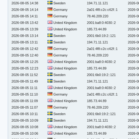
2026-08-05 14:38
Sweden
194.71.11.121
2026-0
2026-08-05 14:14
Germany
2a01:4f8:c2c:c62f::1
2026-0
2026-08-05 14:11
Germany
78.46.209.220
2026-0
2026-08-05 13:42
United Kingdom
2001:ba8:0:4030::2
2026-0
2026-08-05 13:39
United Kingdom
185.73.44.89
2026-0
2026-08-05 13:14
Sweden
2001:6b0:19:2::121
2026-0
2026-08-05 13:11
Sweden
194.71.11.121
2026-0
2026-08-05 12:42
Germany
2a01:4f8:c2c:c62f::1
2026-0
2026-08-05 12:40
Germany
78.46.209.220
2026-0
2026-08-05 12:25
United Kingdom
2001:ba8:0:4030::2
2026-0
2026-08-05 12:23
United Kingdom
185.73.44.89
2026-0
2026-08-05 11:52
Sweden
2001:6b0:19:2::121
2026-0
2026-08-05 11:49
Sweden
194.71.11.121
2026-0
2026-08-05 11:11
United Kingdom
2001:ba8:0:4030::2
2026-0
2026-08-05 11:10
Germany
2a01:4f8:c2c:c62f::1
2026-0
2026-08-05 11:09
United Kingdom
185.73.44.89
2026-0
2026-08-05 11:07
Germany
78.46.209.220
2026-0
2026-08-05 10:11
Sweden
2001:6b0:19:2::121
2026-0
2026-08-05 10:09
Sweden
194.71.11.121
2026-0
2026-08-05 10:08
United Kingdom
2001:ba8:0:4030::2
2026-0
2026-08-05 10:06
United Kingdom
185.73.44.89
2026-0