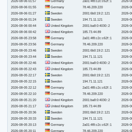
2026-08-06 01:57
Germany
2a01:4f8:c2c:c62f::1
2026-0
2026-08-06 01:55
Germany
78.46.209.220
2026-0
2026-08-06 01:27
Sweden
2001:6b0:19:2::121
2026-0
2026-08-06 01:24
Sweden
194.71.11.121
2026-0
2026-08-06 00:44
United Kingdom
2001:ba8:0:4030::2
2026-0
2026-08-06 00:42
United Kingdom
185.73.44.89
2026-0
2026-08-05 23:58
Germany
2a01:4f8:c2c:c62f::1
2026-0
2026-08-05 23:56
Germany
78.46.209.220
2026-0
2026-08-05 23:46
Sweden
2001:6b0:19:2::121
2026-0
2026-08-05 23:44
Sweden
194.71.11.121
2026-0
2026-08-05 22:46
United Kingdom
2001:ba8:0:4030::2
2026-0
2026-08-05 22:43
United Kingdom
185.73.44.89
2026-0
2026-08-05 22:17
Sweden
2001:6b0:19:2::121
2026-0
2026-08-05 22:15
Sweden
194.71.11.121
2026-0
2026-08-05 22:12
Germany
2a01:4f8:c2c:c62f::1
2026-0
2026-08-05 22:10
Germany
78.46.209.220
2026-0
2026-08-05 21:20
United Kingdom
2001:ba8:0:4030::2
2026-0
2026-08-05 21:17
United Kingdom
185.73.44.89
2026-0
2026-08-05 20:36
Sweden
2001:6b0:19:2::121
2026-0
2026-08-05 20:33
Sweden
194.71.11.121
2026-0
2026-08-05 20:13
Germany
2a01:4f8:c2c:c62f::1
2026-0
2026-08-05 20:11
Germany
78.46.209.220
2026-0