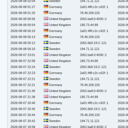
2026-08-08 02:04
Sweden
194.71.11.121
2026-0
2026-08-08 01:27
Germany
2a01:4f8:c2c:c62f::1
2026-0
2026-08-08 01:25
Germany
78.46.209.220
2026-0
2026-08-08 00:56
United Kingdom
2001:ba8:0:4030::2
2026-0
2026-08-08 00:54
United Kingdom
185.73.44.89
2026-0
2026-08-08 00:15
Germany
2a01:4f8:c2c:c62f::1
2026-0
2026-08-08 00:13
Germany
78.46.209.220
2026-0
2026-08-08 00:12
Sweden
2001:6b0:19:2::121
2026-0
2026-08-08 00:10
Sweden
194.71.11.121
2026-0
2026-08-07 23:01
United Kingdom
2001:ba8:0:4030::2
2026-0
2026-08-07 22:58
United Kingdom
185.73.44.89
2026-0
2026-08-07 22:24
Sweden
2001:6b0:19:2::121
2026-0
2026-08-07 22:23
Germany
2a01:4f8:c2c:c62f::1
2026-0
2026-08-07 22:21
Sweden
194.71.11.121
2026-0
2026-08-07 22:21
Germany
78.46.209.220
2026-0
2026-08-07 21:40
United Kingdom
2001:ba8:0:4030::2
2026-0
2026-08-07 21:38
United Kingdom
185.73.44.89
2026-0
2026-08-07 20:46
Germany
2a01:4f8:c2c:c62f::1
2026-0
2026-08-07 20:45
Sweden
2001:6b0:19:2::121
2026-0
2026-08-07 20:44
Germany
78.46.209.220
2026-0
2026-08-07 20:42
Sweden
194.71.11.121
2026-0
2026-08-07 19:58
United Kingdom
2001:ba8:0:4030::2
2026-0