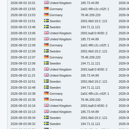
2026-08-03 15:01
United Kingdom
185.73.44.89
2026-0
2026-08-03 13:55
Germany
2a01:4f8:c2c:c62f::1
2026-0
2026-08-03 13:53
Germany
78.46.209.220
2026-0
2026-08-03 13:51
Sweden
2001:6b0:19:2::121
2026-0
2026-08-03 13:48
Sweden
194.71.11.121
2026-0
2026-08-03 13:06
United Kingdom
2001:ba8:0:4030::2
2026-0
2026-08-03 13:03
United Kingdom
185.73.44.89
2026-0
2026-08-03 12:09
Germany
2a01:4f8:c2c:c62f::1
2026-0
2026-08-03 12:09
Sweden
2001:6b0:19:2::121
2026-0
2026-08-03 12:07
Germany
78.46.209.220
2026-0
2026-08-03 12:06
Sweden
194.71.11.121
2026-0
2026-08-03 11:25
United Kingdom
2001:ba8:0:4030::2
2026-0
2026-08-03 11:23
United Kingdom
185.73.44.89
2026-0
2026-08-03 10:51
Sweden
2001:6b0:19:2::121
2026-0
2026-08-03 10:48
Sweden
194.71.11.121
2026-0
2026-08-03 10:38
Germany
2a01:4f8:c2c:c62f::1
2026-0
2026-08-03 10:35
Germany
78.46.209.220
2026-0
2026-08-03 10:16
United Kingdom
2001:ba8:0:4030::2
2026-0
2026-08-03 10:13
United Kingdom
185.73.44.89
2026-0
2026-08-03 09:34
Sweden
2001:6b0:19:2::121
2026-0
2026-08-03 09:32
Sweden
194.71.11.121
2026-0