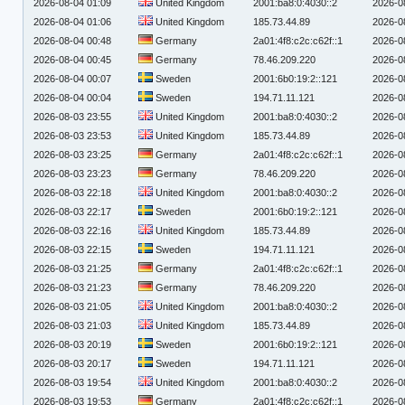
2026-08-04 01:09
United Kingdom
2001:ba8:0:4030::2
2026-0
2026-08-04 01:06
United Kingdom
185.73.44.89
2026-0
2026-08-04 00:48
Germany
2a01:4f8:c2c:c62f::1
2026-0
2026-08-04 00:45
Germany
78.46.209.220
2026-0
2026-08-04 00:07
Sweden
2001:6b0:19:2::121
2026-0
2026-08-04 00:04
Sweden
194.71.11.121
2026-0
2026-08-03 23:55
United Kingdom
2001:ba8:0:4030::2
2026-0
2026-08-03 23:53
United Kingdom
185.73.44.89
2026-0
2026-08-03 23:25
Germany
2a01:4f8:c2c:c62f::1
2026-0
2026-08-03 23:23
Germany
78.46.209.220
2026-0
2026-08-03 22:18
United Kingdom
2001:ba8:0:4030::2
2026-0
2026-08-03 22:17
Sweden
2001:6b0:19:2::121
2026-0
2026-08-03 22:16
United Kingdom
185.73.44.89
2026-0
2026-08-03 22:15
Sweden
194.71.11.121
2026-0
2026-08-03 21:25
Germany
2a01:4f8:c2c:c62f::1
2026-0
2026-08-03 21:23
Germany
78.46.209.220
2026-0
2026-08-03 21:05
United Kingdom
2001:ba8:0:4030::2
2026-0
2026-08-03 21:03
United Kingdom
185.73.44.89
2026-0
2026-08-03 20:19
Sweden
2001:6b0:19:2::121
2026-0
2026-08-03 20:17
Sweden
194.71.11.121
2026-0
2026-08-03 19:54
United Kingdom
2001:ba8:0:4030::2
2026-0
2026-08-03 19:53
Germany
2a01:4f8:c2c:c62f::1
2026-0