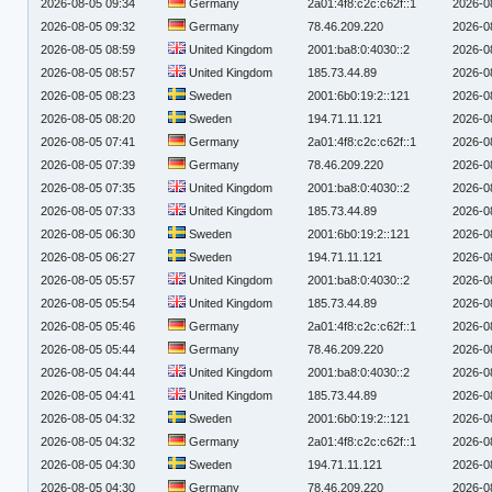
2026-08-05 09:34
Germany
2a01:4f8:c2c:c62f::1
2026-0
2026-08-05 09:32
Germany
78.46.209.220
2026-0
2026-08-05 08:59
United Kingdom
2001:ba8:0:4030::2
2026-0
2026-08-05 08:57
United Kingdom
185.73.44.89
2026-0
2026-08-05 08:23
Sweden
2001:6b0:19:2::121
2026-0
2026-08-05 08:20
Sweden
194.71.11.121
2026-0
2026-08-05 07:41
Germany
2a01:4f8:c2c:c62f::1
2026-0
2026-08-05 07:39
Germany
78.46.209.220
2026-0
2026-08-05 07:35
United Kingdom
2001:ba8:0:4030::2
2026-0
2026-08-05 07:33
United Kingdom
185.73.44.89
2026-0
2026-08-05 06:30
Sweden
2001:6b0:19:2::121
2026-0
2026-08-05 06:27
Sweden
194.71.11.121
2026-0
2026-08-05 05:57
United Kingdom
2001:ba8:0:4030::2
2026-0
2026-08-05 05:54
United Kingdom
185.73.44.89
2026-0
2026-08-05 05:46
Germany
2a01:4f8:c2c:c62f::1
2026-0
2026-08-05 05:44
Germany
78.46.209.220
2026-0
2026-08-05 04:44
United Kingdom
2001:ba8:0:4030::2
2026-0
2026-08-05 04:41
United Kingdom
185.73.44.89
2026-0
2026-08-05 04:32
Sweden
2001:6b0:19:2::121
2026-0
2026-08-05 04:32
Germany
2a01:4f8:c2c:c62f::1
2026-0
2026-08-05 04:30
Sweden
194.71.11.121
2026-0
2026-08-05 04:30
Germany
78.46.209.220
2026-0