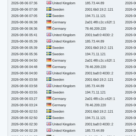
2026-08-06 07:36
United Kingdom
185.73.44.89
2026-0
2026-08-06 07:08
Sweden
2001:6b0:19:2::121
2026-0
2026-08-06 07:05
Sweden
194.71.11.121
2026-0
2026-08-06 06:38
Germany
2a01:4f8:c2c:c62f::1
2026-0
2026-08-06 06:36
Germany
78.46.209.220
2026-0
2026-08-06 05:41
United Kingdom
2001:ba8:0:4030::2
2026-0
2026-08-06 05:39
United Kingdom
185.73.44.89
2026-0
2026-08-06 05:39
Sweden
2001:6b0:19:2::121
2026-0
2026-08-06 05:36
Sweden
194.71.11.121
2026-0
2026-08-06 04:50
Germany
2a01:4f8:c2c:c62f::1
2026-0
2026-08-06 04:48
Germany
78.46.209.220
2026-0
2026-08-06 04:00
United Kingdom
2001:ba8:0:4030::2
2026-0
2026-08-06 03:58
Sweden
2001:6b0:19:2::121
2026-0
2026-08-06 03:58
United Kingdom
185.73.44.89
2026-0
2026-08-06 03:55
Sweden
194.71.11.121
2026-0
2026-08-06 03:27
Germany
2a01:4f8:c2c:c62f::1
2026-0
2026-08-06 03:24
Germany
78.46.209.220
2026-0
2026-08-06 02:53
Sweden
2001:6b0:19:2::121
2026-0
2026-08-06 02:50
Sweden
194.71.11.121
2026-0
2026-08-06 02:30
United Kingdom
2001:ba8:0:4030::2
2026-0
2026-08-06 02:28
United Kingdom
185.73.44.89
2026-0