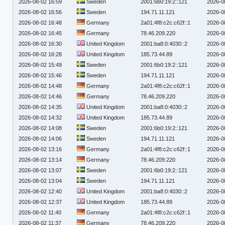
2026-08-02 16:59
Sweden
2001:6b0:19:2::121
2026-0
2026-08-02 16:56
Sweden
194.71.11.121
2026-0
2026-08-02 16:48
Germany
2a01:4f8:c2c:c62f::1
2026-0
2026-08-02 16:45
Germany
78.46.209.220
2026-0
2026-08-02 16:30
United Kingdom
2001:ba8:0:4030::2
2026-0
2026-08-02 16:28
United Kingdom
185.73.44.89
2026-0
2026-08-02 15:49
Sweden
2001:6b0:19:2::121
2026-0
2026-08-02 15:46
Sweden
194.71.11.121
2026-0
2026-08-02 14:48
Germany
2a01:4f8:c2c:c62f::1
2026-0
2026-08-02 14:46
Germany
78.46.209.220
2026-0
2026-08-02 14:35
United Kingdom
2001:ba8:0:4030::2
2026-0
2026-08-02 14:32
United Kingdom
185.73.44.89
2026-0
2026-08-02 14:08
Sweden
2001:6b0:19:2::121
2026-0
2026-08-02 14:06
Sweden
194.71.11.121
2026-0
2026-08-02 13:16
Germany
2a01:4f8:c2c:c62f::1
2026-0
2026-08-02 13:14
Germany
78.46.209.220
2026-0
2026-08-02 13:07
Sweden
2001:6b0:19:2::121
2026-0
2026-08-02 13:04
Sweden
194.71.11.121
2026-0
2026-08-02 12:40
United Kingdom
2001:ba8:0:4030::2
2026-0
2026-08-02 12:37
United Kingdom
185.73.44.89
2026-0
2026-08-02 11:40
Germany
2a01:4f8:c2c:c62f::1
2026-0
2026-08-02 11:37
Germany
78.46.209.220
2026-0