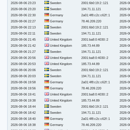
2026-08-06 23:23
Sweden
2001:6b0:19:2::121
2026-0
2026-08-06 23:20
Sweden
194.71.11.121
2026-0
2026-08-06 22:30
Germany
2a01:4f8:c2c:c62f::1
2026-0
2026-08-06 22:27
Germany
78.46.209.220
2026-0
2026-08-06 22:13
Sweden
2001:6b0:19:2::121
2026-0
2026-08-06 22:11
Sweden
194.71.11.121
2026-0
2026-08-06 21:45
United Kingdom
2001:ba8:0:4030::2
2026-0
2026-08-06 21:42
United Kingdom
185.73.44.89
2026-0
2026-08-06 21:27
Sweden
194.71.11.121
2026-0
2026-08-06 20:56
United Kingdom
2001:ba8:0:4030::2
2026-0
2026-08-06 20:53
United Kingdom
185.73.44.89
2026-0
2026-08-06 20:06
Sweden
2001:6b0:19:2::121
2026-0
2026-08-06 20:03
Sweden
194.71.11.121
2026-0
2026-08-06 19:58
Germany
2a01:4f8:c2c:c62f::1
2026-0
2026-08-06 19:56
Germany
78.46.209.220
2026-0
2026-08-06 19:41
United Kingdom
2001:ba8:0:4030::2
2026-0
2026-08-06 19:38
United Kingdom
185.73.44.89
2026-0
2026-08-06 18:44
Sweden
2001:6b0:19:2::121
2026-0
2026-08-06 18:42
Sweden
194.71.11.121
2026-0
2026-08-06 18:40
Germany
2a01:4f8:c2c:c62f::1
2026-0
2026-08-06 18:38
Germany
78.46.209.220
2026-0