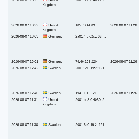
Kingdom
2026-08-07 13:22
United
185.73.44.89
2026-08-07 11:26
Kingdom
2026-08-07 13:03
Germany
2a01:4f8:c2c:c62f::1
2026-08-07 13:01
Germany
78.46.209.220
2026-08-07 11:26
2026-08-07 12:42
Sweden
2001:6b0:19:2::121
2026-08-07 12:40
Sweden
194.71.11.121
2026-08-07 11:26
2026-08-07 11:31
United
2001:ba8:0:4030::2
Kingdom
2026-08-07 11:30
Sweden
2001:6b0:19:2::121