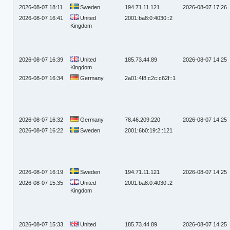
2026-08-07 18:11
Sweden
194.71.11.121
2026-08-07 17:26
2026-08-07 16:41
United
2001:ba8:0:4030::2
Kingdom
2026-08-07 16:39
United
185.73.44.89
2026-08-07 14:25
Kingdom
2026-08-07 16:34
Germany
2a01:4f8:c2c:c62f::1
2026-08-07 16:32
Germany
78.46.209.220
2026-08-07 14:25
2026-08-07 16:22
Sweden
2001:6b0:19:2::121
2026-08-07 16:19
Sweden
194.71.11.121
2026-08-07 14:25
2026-08-07 15:35
United
2001:ba8:0:4030::2
Kingdom
2026-08-07 15:33
United
185.73.44.89
2026-08-07 14:25