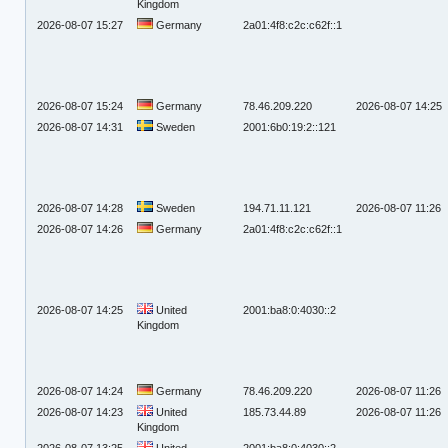
Kingdom
2026-08-07 15:27
Germany
2a01:4f8:c2c:c62f::1
2026-08-07 15:24
Germany
78.46.209.220
2026-08-07 14:25
2026-08-07 14:31
Sweden
2001:6b0:19:2::121
2026-08-07 14:28
Sweden
194.71.11.121
2026-08-07 11:26
2026-08-07 14:26
Germany
2a01:4f8:c2c:c62f::1
2026-08-07 14:25
United
2001:ba8:0:4030::2
Kingdom
2026-08-07 14:24
Germany
78.46.209.220
2026-08-07 11:26
2026-08-07 14:23
United
185.73.44.89
2026-08-07 11:26
Kingdom
2026-08-07 13:25
United
2001:ba8:0:4030::2