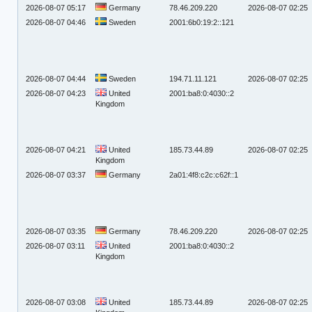
2026-08-07 05:17
Germany
78.46.209.220
2026-08-07 02:25
2026-08-07 04:46
Sweden
2001:6b0:19:2::121
2026-08-07 04:44
Sweden
194.71.11.121
2026-08-07 02:25
2026-08-07 04:23
United
2001:ba8:0:4030::2
Kingdom
2026-08-07 04:21
United
185.73.44.89
2026-08-07 02:25
Kingdom
2026-08-07 03:37
Germany
2a01:4f8:c2c:c62f::1
2026-08-07 03:35
Germany
78.46.209.220
2026-08-07 02:25
2026-08-07 03:11
United
2001:ba8:0:4030::2
Kingdom
2026-08-07 03:08
United
185.73.44.89
2026-08-07 02:25