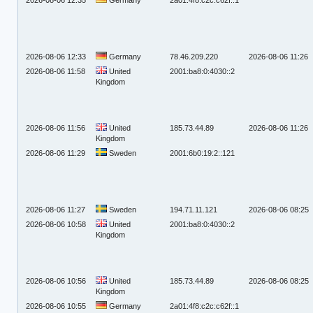
2026-08-06 12:33
Germany
78.46.209.220
2026-08-06 11:26
2026-08-06 11:58
United
2001:ba8:0:4030::2
Kingdom
2026-08-06 11:56
United
185.73.44.89
2026-08-06 11:26
Kingdom
2026-08-06 11:29
Sweden
2001:6b0:19:2::121
2026-08-06 11:27
Sweden
194.71.11.121
2026-08-06 08:25
2026-08-06 10:58
United
2001:ba8:0:4030::2
Kingdom
2026-08-06 10:56
United
185.73.44.89
2026-08-06 08:25
Kingdom
2026-08-06 10:55
Germany
2a01:4f8:c2c:c62f::1