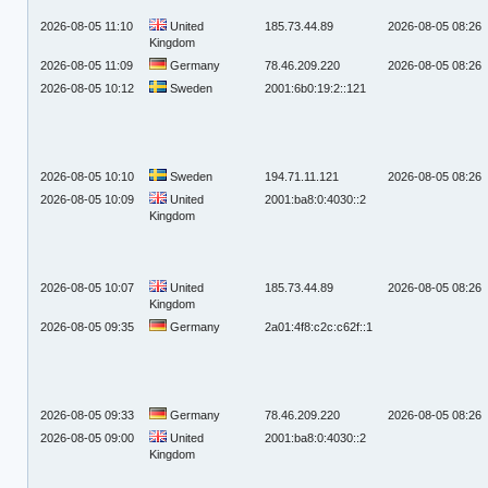
2026-08-05 11:10
United
185.73.44.89
2026-08-05 08:26
Kingdom
2026-08-05 11:09
Germany
78.46.209.220
2026-08-05 08:26
2026-08-05 10:12
Sweden
2001:6b0:19:2::121
2026-08-05 10:10
Sweden
194.71.11.121
2026-08-05 08:26
2026-08-05 10:09
United
2001:ba8:0:4030::2
Kingdom
2026-08-05 10:07
United
185.73.44.89
2026-08-05 08:26
Kingdom
2026-08-05 09:35
Germany
2a01:4f8:c2c:c62f::1
2026-08-05 09:33
Germany
78.46.209.220
2026-08-05 08:26
2026-08-05 09:00
United
2001:ba8:0:4030::2
Kingdom