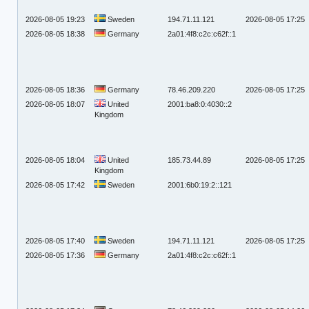
2026-08-05 19:23
Sweden
194.71.11.121
2026-08-05 17:25
2026-08-05 18:38
Germany
2a01:4f8:c2c:c62f::1
2026-08-05 18:36
Germany
78.46.209.220
2026-08-05 17:25
2026-08-05 18:07
United
2001:ba8:0:4030::2
Kingdom
2026-08-05 18:04
United
185.73.44.89
2026-08-05 17:25
Kingdom
2026-08-05 17:42
Sweden
2001:6b0:19:2::121
2026-08-05 17:40
Sweden
194.71.11.121
2026-08-05 17:25
2026-08-05 17:36
Germany
2a01:4f8:c2c:c62f::1