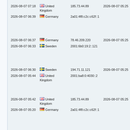
2026-08-07 07:18
United
185.73.44.89
2026-08-07 05:25
Kingdom
2026-08-07 06:39
Germany
2a01:4f8:c2c:c62f::1
2026-08-07 06:37
Germany
78.46.209.220
2026-08-07 05:25
2026-08-07 06:33
Sweden
2001:6b0:19:2::121
2026-08-07 06:30
Sweden
194.71.11.121
2026-08-07 05:25
2026-08-07 05:44
United
2001:ba8:0:4030::2
Kingdom
2026-08-07 05:42
United
185.73.44.89
2026-08-07 05:25
Kingdom
2026-08-07 05:20
Germany
2a01:4f8:c2c:c62f::1