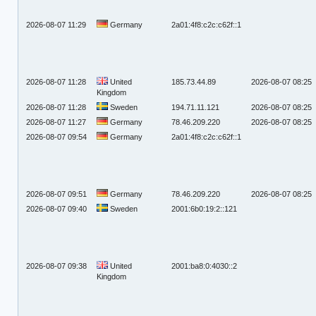
2026-08-07 11:29
Germany
2a01:4f8:c2c:c62f::1
2026-08-07 11:28
United
185.73.44.89
2026-08-07 08:25
Kingdom
2026-08-07 11:28
Sweden
194.71.11.121
2026-08-07 08:25
2026-08-07 11:27
Germany
78.46.209.220
2026-08-07 08:25
2026-08-07 09:54
Germany
2a01:4f8:c2c:c62f::1
2026-08-07 09:51
Germany
78.46.209.220
2026-08-07 08:25
2026-08-07 09:40
Sweden
2001:6b0:19:2::121
2026-08-07 09:38
United
2001:ba8:0:4030::2
Kingdom