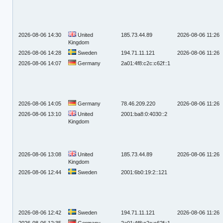
2026-08-06 14:30
United
185.73.44.89
2026-08-06 11:26
Kingdom
2026-08-06 14:28
Sweden
194.71.11.121
2026-08-06 11:26
2026-08-06 14:07
Germany
2a01:4f8:c2c:c62f::1
2026-08-06 14:05
Germany
78.46.209.220
2026-08-06 11:26
2026-08-06 13:10
United
2001:ba8:0:4030::2
Kingdom
2026-08-06 13:08
United
185.73.44.89
2026-08-06 11:26
Kingdom
2026-08-06 12:44
Sweden
2001:6b0:19:2::121
2026-08-06 12:42
Sweden
194.71.11.121
2026-08-06 11:26
2026-08-06 12:35
Germany
2a01:4f8:c2c:c62f::1