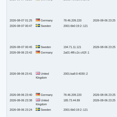
2026-08-07 01:25
Germany
78.46.209.220
2026-08-06 23:25
2026-08-07 00:47
Sweden
2001:6b0:19:2::121
2026-08-07 00:45
Sweden
194.71.11.121
2026-08-06 23:25
2026-08-06 23:42
Germany
2a01:4f8:c2c:c62f::1
2026-08-06 23:41
United
2001:ba8:0:4030::2
Kingdom
2026-08-06 23:40
Germany
78.46.209.220
2026-08-06 23:25
2026-08-06 23:38
United
185.73.44.89
2026-08-06 23:25
Kingdom
2026-08-06 23:24
Sweden
2001:6b0:19:2::121