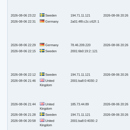
2026-08-06 23:22
Sweden
194.71.11.121
2026-08-06 20:26
2026-08-06 22:31
Germany
2a01:4f8:c2c:c62f::1
2026-08-06 22:29
Germany
78.46.209.220
2026-08-06 20:26
2026-08-06 22:15
Sweden
2001:6b0:19:2::121
2026-08-06 22:12
Sweden
194.71.11.121
2026-08-06 20:26
2026-08-06 21:46
United
2001:ba8:0:4030::2
Kingdom
2026-08-06 21:44
United
185.73.44.89
2026-08-06 20:26
Kingdom
2026-08-06 21:28
Sweden
194.71.11.121
2026-08-06 20:26
2026-08-06 20:58
United
2001:ba8:0:4030::2
Kingdom