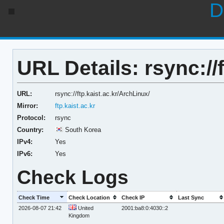
D
URL Details: rsync://
URL:
rsync://ftp.kaist.ac.kr/ArchLinux/
Mirror:
ftp.kaist.ac.kr
Protocol:
rsync
Country:
South Korea
IPv4:
Yes
IPv6:
Yes
Check Logs
Check Time
Check Location
Check IP
Last Sync
2026-08-07 21:42
United
2001:ba8:0:4030::2
Kingdom