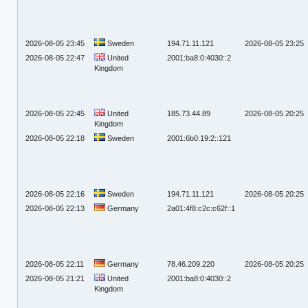
2026-08-05 23:45
Sweden
194.71.11.121
2026-08-05 23:25
2026-08-05 22:47
United
2001:ba8:0:4030::2
Kingdom
2026-08-05 22:45
United
185.73.44.89
2026-08-05 20:25
Kingdom
2026-08-05 22:18
Sweden
2001:6b0:19:2::121
2026-08-05 22:16
Sweden
194.71.11.121
2026-08-05 20:25
2026-08-05 22:13
Germany
2a01:4f8:c2c:c62f::1
2026-08-05 22:11
Germany
78.46.209.220
2026-08-05 20:25
2026-08-05 21:21
United
2001:ba8:0:4030::2
Kingdom