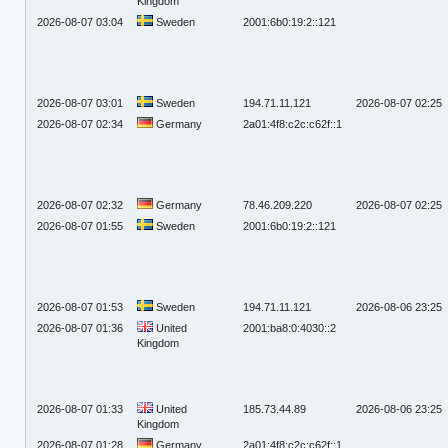
Kingdom
2026-08-07 03:04
Sweden
2001:6b0:19:2::121
2026-08-07 03:01
Sweden
194.71.11.121
2026-08-07 02:25
2026-08-07 02:34
Germany
2a01:4f8:c2c:c62f::1
2026-08-07 02:32
Germany
78.46.209.220
2026-08-07 02:25
2026-08-07 01:55
Sweden
2001:6b0:19:2::121
2026-08-07 01:53
Sweden
194.71.11.121
2026-08-06 23:25
2026-08-07 01:36
United
2001:ba8:0:4030::2
Kingdom
2026-08-07 01:33
United
185.73.44.89
2026-08-06 23:25
Kingdom
2026-08-07 01:28
Germany
2a01:4f8:c2c:c62f::1