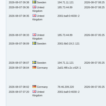
2026-08-07 09:38
Sweden
194.71.11.121
2026-08-07 08:25
2026-08-07 09:36
United
185.73.44.89
2026-08-07 08:25
Kingdom
2026-08-07 08:35
United
2001:ba8:0:4030::2
Kingdom
2026-08-07 08:33
United
185.73.44.89
2026-08-07 05:25
Kingdom
2026-08-07 08:09
Sweden
2001:6b0:19:2::121
2026-08-07 08:07
Sweden
194.71.11.121
2026-08-07 05:25
2026-08-07 08:04
Germany
2a01:4f8:c2c:c62f::1
2026-08-07 08:02
Germany
78.46.209.220
2026-08-07 05:25
2026-08-07 07:20
United
2001:ba8:0:4030::2
Kingdom