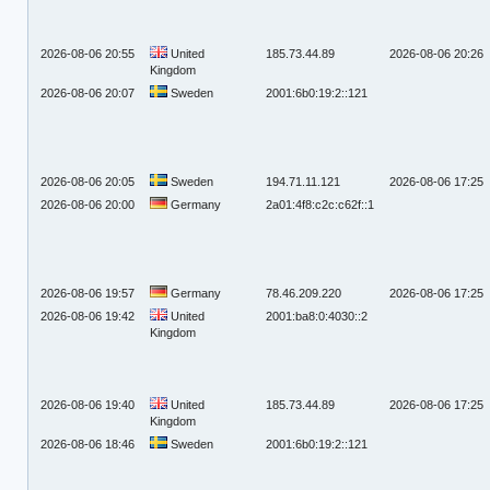
2026-08-06 20:55
United
185.73.44.89
2026-08-06 20:26
Kingdom
2026-08-06 20:07
Sweden
2001:6b0:19:2::121
2026-08-06 20:05
Sweden
194.71.11.121
2026-08-06 17:25
2026-08-06 20:00
Germany
2a01:4f8:c2c:c62f::1
2026-08-06 19:57
Germany
78.46.209.220
2026-08-06 17:25
2026-08-06 19:42
United
2001:ba8:0:4030::2
Kingdom
2026-08-06 19:40
United
185.73.44.89
2026-08-06 17:25
Kingdom
2026-08-06 18:46
Sweden
2001:6b0:19:2::121