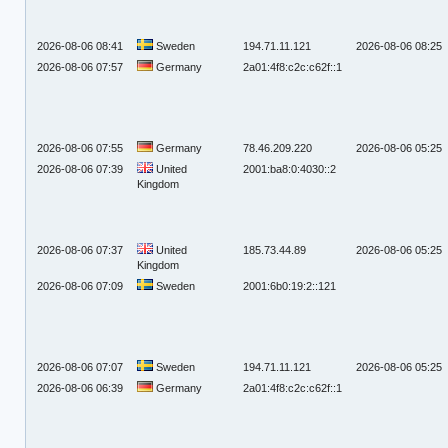
2026-08-06 08:41
Sweden
194.71.11.121
2026-08-06 08:25
2026-08-06 07:57
Germany
2a01:4f8:c2c:c62f::1
2026-08-06 07:55
Germany
78.46.209.220
2026-08-06 05:25
2026-08-06 07:39
United
2001:ba8:0:4030::2
Kingdom
2026-08-06 07:37
United
185.73.44.89
2026-08-06 05:25
Kingdom
2026-08-06 07:09
Sweden
2001:6b0:19:2::121
2026-08-06 07:07
Sweden
194.71.11.121
2026-08-06 05:25
2026-08-06 06:39
Germany
2a01:4f8:c2c:c62f::1