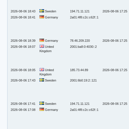
2026-08-06 18:43
Sweden
194.71.11.121
2026-08-06 17:25
2026-08-06 18:41
Germany
2a01:4f8:c2c:c62f::1
2026-08-06 18:39
Germany
78.46.209.220
2026-08-06 17:25
2026-08-06 18:07
United
2001:ba8:0:4030::2
Kingdom
2026-08-06 18:05
United
185.73.44.89
2026-08-06 17:25
Kingdom
2026-08-06 17:43
Sweden
2001:6b0:19:2::121
2026-08-06 17:41
Sweden
194.71.11.121
2026-08-06 17:25
2026-08-06 17:08
Germany
2a01:4f8:c2c:c62f::1