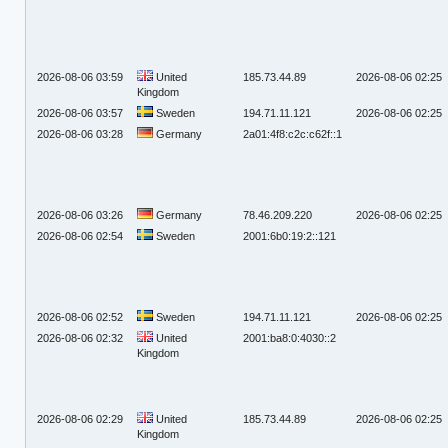
2026-08-06 03:59
United
185.73.44.89
2026-08-06 02:25
Kingdom
2026-08-06 03:57
Sweden
194.71.11.121
2026-08-06 02:25
2026-08-06 03:28
Germany
2a01:4f8:c2c:c62f::1
2026-08-06 03:26
Germany
78.46.209.220
2026-08-06 02:25
2026-08-06 02:54
Sweden
2001:6b0:19:2::121
2026-08-06 02:52
Sweden
194.71.11.121
2026-08-06 02:25
2026-08-06 02:32
United
2001:ba8:0:4030::2
Kingdom
2026-08-06 02:29
United
185.73.44.89
2026-08-06 02:25
Kingdom