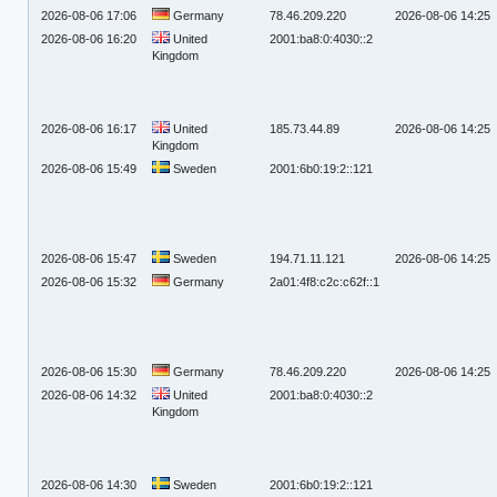
2026-08-06 17:06
Germany
78.46.209.220
2026-08-06 14:25
2026-08-06 16:20
United
2001:ba8:0:4030::2
Kingdom
2026-08-06 16:17
United
185.73.44.89
2026-08-06 14:25
Kingdom
2026-08-06 15:49
Sweden
2001:6b0:19:2::121
2026-08-06 15:47
Sweden
194.71.11.121
2026-08-06 14:25
2026-08-06 15:32
Germany
2a01:4f8:c2c:c62f::1
2026-08-06 15:30
Germany
78.46.209.220
2026-08-06 14:25
2026-08-06 14:32
United
2001:ba8:0:4030::2
Kingdom
2026-08-06 14:30
Sweden
2001:6b0:19:2::121