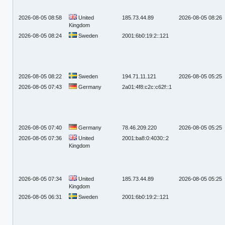
2026-08-05 08:58
United
185.73.44.89
2026-08-05 08:26
Kingdom
2026-08-05 08:24
Sweden
2001:6b0:19:2::121
2026-08-05 08:22
Sweden
194.71.11.121
2026-08-05 05:25
2026-08-05 07:43
Germany
2a01:4f8:c2c:c62f::1
2026-08-05 07:40
Germany
78.46.209.220
2026-08-05 05:25
2026-08-05 07:36
United
2001:ba8:0:4030::2
Kingdom
2026-08-05 07:34
United
185.73.44.89
2026-08-05 05:25
Kingdom
2026-08-05 06:31
Sweden
2001:6b0:19:2::121