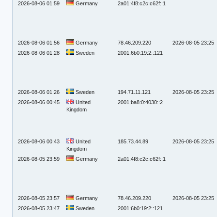
2026-08-06 01:59
Germany
2a01:4f8:c2c:c62f::1
2026-08-06 01:56
Germany
78.46.209.220
2026-08-05 23:25
2026-08-06 01:28
Sweden
2001:6b0:19:2::121
2026-08-06 01:26
Sweden
194.71.11.121
2026-08-05 23:25
2026-08-06 00:45
United
2001:ba8:0:4030::2
Kingdom
2026-08-06 00:43
United
185.73.44.89
2026-08-05 23:25
Kingdom
2026-08-05 23:59
Germany
2a01:4f8:c2c:c62f::1
2026-08-05 23:57
Germany
78.46.209.220
2026-08-05 23:25
2026-08-05 23:47
Sweden
2001:6b0:19:2::121