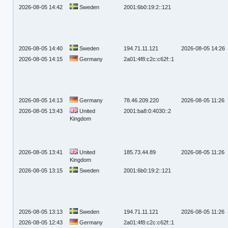
2026-08-05 14:42
Sweden
2001:6b0:19:2::121
2026-08-05 14:40
Sweden
194.71.11.121
2026-08-05 14:26
2026-08-05 14:15
Germany
2a01:4f8:c2c:c62f::1
2026-08-05 14:13
Germany
78.46.209.220
2026-08-05 11:26
2026-08-05 13:43
United
2001:ba8:0:4030::2
Kingdom
2026-08-05 13:41
United
185.73.44.89
2026-08-05 11:26
Kingdom
2026-08-05 13:15
Sweden
2001:6b0:19:2::121
2026-08-05 13:13
Sweden
194.71.11.121
2026-08-05 11:26
2026-08-05 12:43
Germany
2a01:4f8:c2c:c62f::1