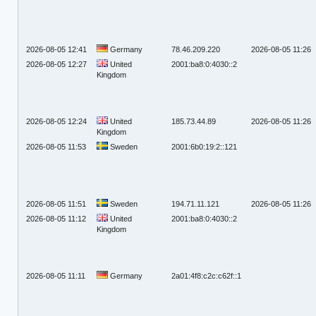
2026-08-05 12:41
Germany
78.46.209.220
2026-08-05 11:26
2026-08-05 12:27
United
2001:ba8:0:4030::2
Kingdom
2026-08-05 12:24
United
185.73.44.89
2026-08-05 11:26
Kingdom
2026-08-05 11:53
Sweden
2001:6b0:19:2::121
2026-08-05 11:51
Sweden
194.71.11.121
2026-08-05 11:26
2026-08-05 11:12
United
2001:ba8:0:4030::2
Kingdom
2026-08-05 11:11
Germany
2a01:4f8:c2c:c62f::1