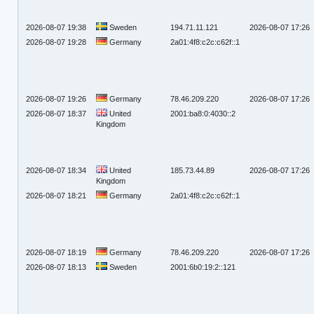
2026-08-07 19:38
Sweden
194.71.11.121
2026-08-07 17:26
2026-08-07 19:28
Germany
2a01:4f8:c2c:c62f::1
2026-08-07 19:26
Germany
78.46.209.220
2026-08-07 17:26
2026-08-07 18:37
United
2001:ba8:0:4030::2
Kingdom
2026-08-07 18:34
United
185.73.44.89
2026-08-07 17:26
Kingdom
2026-08-07 18:21
Germany
2a01:4f8:c2c:c62f::1
2026-08-07 18:19
Germany
78.46.209.220
2026-08-07 17:26
2026-08-07 18:13
Sweden
2001:6b0:19:2::121