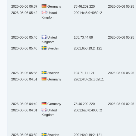
2026-08-06 06:37
Germany
78.46.209.220
2026-08-06 05:25
2026-08-06 05:42
United
2001:ba8:0:4030::2
Kingdom
2026-08-06 05:40
United
185.73.44.89
2026-08-06 05:25
Kingdom
2026-08-06 05:40
Sweden
2001:6b0:19:2::121
2026-08-06 05:38
Sweden
194.71.11.121
2026-08-06 05:25
2026-08-06 04:51
Germany
2a01:4f8:c2c:c62f::1
2026-08-06 04:49
Germany
78.46.209.220
2026-08-06 02:25
2026-08-06 04:01
United
2001:ba8:0:4030::2
Kingdom
2026-08-06 03:59
Sweden
2001:6b0:19:2::121