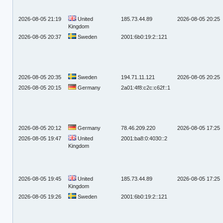
2026-08-05 21:19
United
185.73.44.89
2026-08-05 20:25
Kingdom
2026-08-05 20:37
Sweden
2001:6b0:19:2::121
2026-08-05 20:35
Sweden
194.71.11.121
2026-08-05 20:25
2026-08-05 20:15
Germany
2a01:4f8:c2c:c62f::1
2026-08-05 20:12
Germany
78.46.209.220
2026-08-05 17:25
2026-08-05 19:47
United
2001:ba8:0:4030::2
Kingdom
2026-08-05 19:45
United
185.73.44.89
2026-08-05 17:25
Kingdom
2026-08-05 19:26
Sweden
2001:6b0:19:2::121