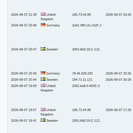
2026-08-07 21:39
United
185.73.44.89
2026-08-07 20:26
Kingdom
2026-08-07 20:48
Germany
2a01:4f8:c2c:c62f::1
2026-08-07 20:47
Sweden
2001:6b0:19:2::121
2026-08-07 20:46
Germany
78.46.209.220
2026-08-07 20:26
2026-08-07 20:44
Sweden
194.71.11.121
2026-08-07 20:26
2026-08-07 19:59
United
2001:ba8:0:4030::2
Kingdom
2026-08-07 19:57
United
185.73.44.89
2026-08-07 17:26
Kingdom
2026-08-07 19:41
Sweden
2001:6b0:19:2::121