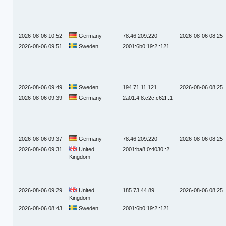
2026-08-06 10:52
Germany
78.46.209.220
2026-08-06 08:25
2026-08-06 09:51
Sweden
2001:6b0:19:2::121
2026-08-06 09:49
Sweden
194.71.11.121
2026-08-06 08:25
2026-08-06 09:39
Germany
2a01:4f8:c2c:c62f::1
2026-08-06 09:37
Germany
78.46.209.220
2026-08-06 08:25
2026-08-06 09:31
United
2001:ba8:0:4030::2
Kingdom
2026-08-06 09:29
United
185.73.44.89
2026-08-06 08:25
Kingdom
2026-08-06 08:43
Sweden
2001:6b0:19:2::121