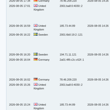
2026-08-05 17:34
Germany
78.46.209.220
2026-08-05 14:26
2026-08-05 17:01
United
2001:ba8:0:4030::2
Kingdom
2026-08-05 16:59
United
185.73.44.89
2026-08-05 14:26
Kingdom
2026-08-05 16:22
Sweden
2001:6b0:19:2::121
2026-08-05 16:20
Sweden
194.71.11.121
2026-08-05 14:26
2026-08-05 16:04
Germany
2a01:4f8:c2c:c62f::1
2026-08-05 16:02
Germany
78.46.209.220
2026-08-05 14:26
2026-08-05 15:26
United
2001:ba8:0:4030::2
Kingdom
2026-08-05 15:24
United
185.73.44.89
2026-08-05 14:26
Kingdom