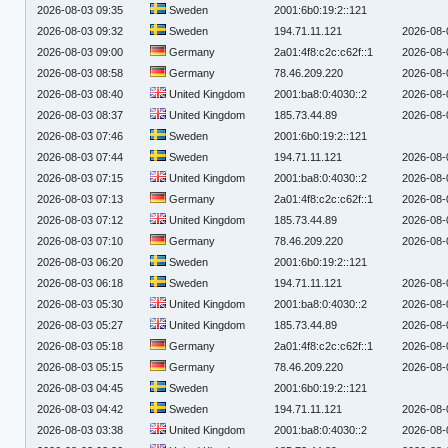
2026-08-03 09:35
Sweden
2001:6b0:19:2::121
2026-08-03 09:32
Sweden
194.71.11.121
2026-08-
2026-08-03 09:00
Germany
2a01:4f8:c2c:c62f::1
2026-08-
2026-08-03 08:58
Germany
78.46.209.220
2026-08-
2026-08-03 08:40
United Kingdom
2001:ba8:0:4030::2
2026-08-
2026-08-03 08:37
United Kingdom
185.73.44.89
2026-08-
2026-08-03 07:46
Sweden
2001:6b0:19:2::121
2026-08-03 07:44
Sweden
194.71.11.121
2026-08-
2026-08-03 07:15
United Kingdom
2001:ba8:0:4030::2
2026-08-
2026-08-03 07:13
Germany
2a01:4f8:c2c:c62f::1
2026-08-
2026-08-03 07:12
United Kingdom
185.73.44.89
2026-08-
2026-08-03 07:10
Germany
78.46.209.220
2026-08-
2026-08-03 06:20
Sweden
2001:6b0:19:2::121
2026-08-03 06:18
Sweden
194.71.11.121
2026-08-
2026-08-03 05:30
United Kingdom
2001:ba8:0:4030::2
2026-08-
2026-08-03 05:27
United Kingdom
185.73.44.89
2026-08-
2026-08-03 05:18
Germany
2a01:4f8:c2c:c62f::1
2026-08-
2026-08-03 05:15
Germany
78.46.209.220
2026-08-
2026-08-03 04:45
Sweden
2001:6b0:19:2::121
2026-08-03 04:42
Sweden
194.71.11.121
2026-08-
2026-08-03 03:38
United Kingdom
2001:ba8:0:4030::2
2026-08-