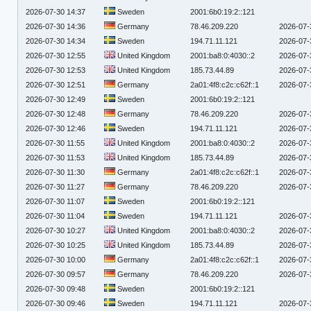
2026-07-30 14:37
Sweden
2001:6b0:19:2::121
2026-07-30 14:36
Germany
78.46.209.220
2026-07-
2026-07-30 14:34
Sweden
194.71.11.121
2026-07-
2026-07-30 12:55
United Kingdom
2001:ba8:0:4030::2
2026-07-
2026-07-30 12:53
United Kingdom
185.73.44.89
2026-07-
2026-07-30 12:51
Germany
2a01:4f8:c2c:c62f::1
2026-07-
2026-07-30 12:49
Sweden
2001:6b0:19:2::121
2026-07-30 12:48
Germany
78.46.209.220
2026-07-
2026-07-30 12:46
Sweden
194.71.11.121
2026-07-
2026-07-30 11:55
United Kingdom
2001:ba8:0:4030::2
2026-07-
2026-07-30 11:53
United Kingdom
185.73.44.89
2026-07-
2026-07-30 11:30
Germany
2a01:4f8:c2c:c62f::1
2026-07-
2026-07-30 11:27
Germany
78.46.209.220
2026-07-
2026-07-30 11:07
Sweden
2001:6b0:19:2::121
2026-07-30 11:04
Sweden
194.71.11.121
2026-07-
2026-07-30 10:27
United Kingdom
2001:ba8:0:4030::2
2026-07-
2026-07-30 10:25
United Kingdom
185.73.44.89
2026-07-
2026-07-30 10:00
Germany
2a01:4f8:c2c:c62f::1
2026-07-
2026-07-30 09:57
Germany
78.46.209.220
2026-07-
2026-07-30 09:48
Sweden
2001:6b0:19:2::121
2026-07-30 09:46
Sweden
194.71.11.121
2026-07-