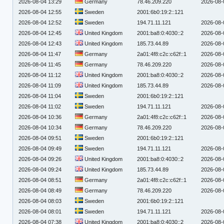
2026-08-04 13:29
Germany
78.46.209.220
2026-08-
2026-08-04 12:55
Sweden
2001:6b0:19:2::121
2026-08-04 12:52
Sweden
194.71.11.121
2026-08-
2026-08-04 12:45
United Kingdom
2001:ba8:0:4030::2
2026-08-
2026-08-04 12:43
United Kingdom
185.73.44.89
2026-08-
2026-08-04 11:47
Germany
2a01:4f8:c2c:c62f::1
2026-08-
2026-08-04 11:45
Germany
78.46.209.220
2026-08-
2026-08-04 11:12
United Kingdom
2001:ba8:0:4030::2
2026-08-
2026-08-04 11:09
United Kingdom
185.73.44.89
2026-08-
2026-08-04 11:04
Sweden
2001:6b0:19:2::121
2026-08-04 11:02
Sweden
194.71.11.121
2026-08-
2026-08-04 10:36
Germany
2a01:4f8:c2c:c62f::1
2026-08-
2026-08-04 10:34
Germany
78.46.209.220
2026-08-
2026-08-04 09:51
Sweden
2001:6b0:19:2::121
2026-08-04 09:49
Sweden
194.71.11.121
2026-08-
2026-08-04 09:26
United Kingdom
2001:ba8:0:4030::2
2026-08-
2026-08-04 09:24
United Kingdom
185.73.44.89
2026-08-
2026-08-04 08:51
Germany
2a01:4f8:c2c:c62f::1
2026-08-
2026-08-04 08:49
Germany
78.46.209.220
2026-08-
2026-08-04 08:03
Sweden
2001:6b0:19:2::121
2026-08-04 08:01
Sweden
194.71.11.121
2026-08-
2026-08-04 07:38
United Kingdom
2001:ba8:0:4030::2
2026-08-