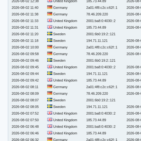
2026-08-02 12:38
United Kingdom
185.73.44.89
2026-08-
2026-08-02 11:40
Germany
2a01:4f8:c2c:c62f::1
2026-08-
2026-08-02 11:38
Germany
78.46.209.220
2026-08-
2026-08-02 11:33
United Kingdom
2001:ba8:0:4030::2
2026-08-
2026-08-02 11:31
United Kingdom
185.73.44.89
2026-08-
2026-08-02 11:20
Sweden
2001:6b0:19:2::121
2026-08-02 11:18
Sweden
194.71.11.121
2026-08-
2026-08-02 10:00
Germany
2a01:4f8:c2c:c62f::1
2026-08-
2026-08-02 09:58
Germany
78.46.209.220
2026-08-
2026-08-02 09:46
Sweden
2001:6b0:19:2::121
2026-08-02 09:45
United Kingdom
2001:ba8:0:4030::2
2026-08-
2026-08-02 09:44
Sweden
194.71.11.121
2026-08-
2026-08-02 09:42
United Kingdom
185.73.44.89
2026-08-
2026-08-02 08:11
Germany
2a01:4f8:c2c:c62f::1
2026-08-
2026-08-02 08:09
Germany
78.46.209.220
2026-08-
2026-08-02 08:07
Sweden
2001:6b0:19:2::121
2026-08-02 08:05
Sweden
194.71.11.121
2026-08-
2026-08-02 07:52
United Kingdom
2001:ba8:0:4030::2
2026-08-
2026-08-02 07:50
United Kingdom
185.73.44.89
2026-08-
2026-08-02 06:48
United Kingdom
2001:ba8:0:4030::2
2026-08-
2026-08-02 06:46
United Kingdom
185.73.44.89
2026-08-
2026-08-02 06:32
Germany
2a01:4f8:c2c:c62f::1
2026-08-