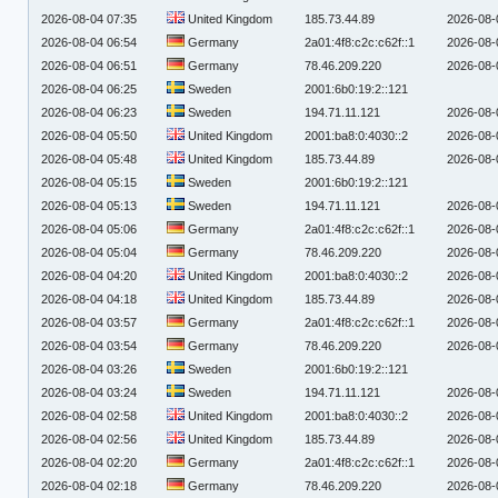
2026-08-04 07:35
United Kingdom
185.73.44.89
2026-08-
2026-08-04 06:54
Germany
2a01:4f8:c2c:c62f::1
2026-08-
2026-08-04 06:51
Germany
78.46.209.220
2026-08-
2026-08-04 06:25
Sweden
2001:6b0:19:2::121
2026-08-04 06:23
Sweden
194.71.11.121
2026-08-
2026-08-04 05:50
United Kingdom
2001:ba8:0:4030::2
2026-08-
2026-08-04 05:48
United Kingdom
185.73.44.89
2026-08-
2026-08-04 05:15
Sweden
2001:6b0:19:2::121
2026-08-04 05:13
Sweden
194.71.11.121
2026-08-
2026-08-04 05:06
Germany
2a01:4f8:c2c:c62f::1
2026-08-
2026-08-04 05:04
Germany
78.46.209.220
2026-08-
2026-08-04 04:20
United Kingdom
2001:ba8:0:4030::2
2026-08-
2026-08-04 04:18
United Kingdom
185.73.44.89
2026-08-
2026-08-04 03:57
Germany
2a01:4f8:c2c:c62f::1
2026-08-
2026-08-04 03:54
Germany
78.46.209.220
2026-08-
2026-08-04 03:26
Sweden
2001:6b0:19:2::121
2026-08-04 03:24
Sweden
194.71.11.121
2026-08-
2026-08-04 02:58
United Kingdom
2001:ba8:0:4030::2
2026-08-
2026-08-04 02:56
United Kingdom
185.73.44.89
2026-08-
2026-08-04 02:20
Germany
2a01:4f8:c2c:c62f::1
2026-08-
2026-08-04 02:18
Germany
78.46.209.220
2026-08-