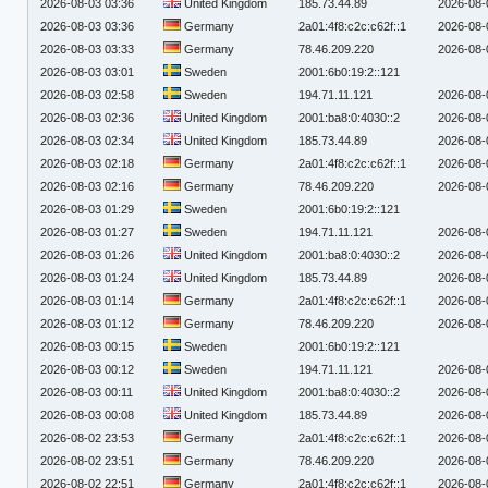
2026-08-03 03:36
United Kingdom
185.73.44.89
2026-08-
2026-08-03 03:36
Germany
2a01:4f8:c2c:c62f::1
2026-08-
2026-08-03 03:33
Germany
78.46.209.220
2026-08-
2026-08-03 03:01
Sweden
2001:6b0:19:2::121
2026-08-03 02:58
Sweden
194.71.11.121
2026-08-
2026-08-03 02:36
United Kingdom
2001:ba8:0:4030::2
2026-08-
2026-08-03 02:34
United Kingdom
185.73.44.89
2026-08-
2026-08-03 02:18
Germany
2a01:4f8:c2c:c62f::1
2026-08-
2026-08-03 02:16
Germany
78.46.209.220
2026-08-
2026-08-03 01:29
Sweden
2001:6b0:19:2::121
2026-08-03 01:27
Sweden
194.71.11.121
2026-08-
2026-08-03 01:26
United Kingdom
2001:ba8:0:4030::2
2026-08-
2026-08-03 01:24
United Kingdom
185.73.44.89
2026-08-
2026-08-03 01:14
Germany
2a01:4f8:c2c:c62f::1
2026-08-
2026-08-03 01:12
Germany
78.46.209.220
2026-08-
2026-08-03 00:15
Sweden
2001:6b0:19:2::121
2026-08-03 00:12
Sweden
194.71.11.121
2026-08-
2026-08-03 00:11
United Kingdom
2001:ba8:0:4030::2
2026-08-
2026-08-03 00:08
United Kingdom
185.73.44.89
2026-08-
2026-08-02 23:53
Germany
2a01:4f8:c2c:c62f::1
2026-08-
2026-08-02 23:51
Germany
78.46.209.220
2026-08-
2026-08-02 22:51
Germany
2a01:4f8:c2c:c62f::1
2026-08-