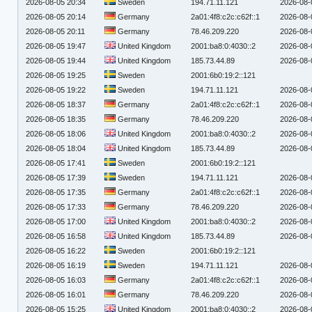
2026-08-05 20:34
Sweden
194.71.11.121
2026-08-
2026-08-05 20:14
Germany
2a01:4f8:c2c:c62f::1
2026-08-
2026-08-05 20:11
Germany
78.46.209.220
2026-08-
2026-08-05 19:47
United Kingdom
2001:ba8:0:4030::2
2026-08-
2026-08-05 19:44
United Kingdom
185.73.44.89
2026-08-
2026-08-05 19:25
Sweden
2001:6b0:19:2::121
2026-08-05 19:22
Sweden
194.71.11.121
2026-08-
2026-08-05 18:37
Germany
2a01:4f8:c2c:c62f::1
2026-08-
2026-08-05 18:35
Germany
78.46.209.220
2026-08-
2026-08-05 18:06
United Kingdom
2001:ba8:0:4030::2
2026-08-
2026-08-05 18:04
United Kingdom
185.73.44.89
2026-08-
2026-08-05 17:41
Sweden
2001:6b0:19:2::121
2026-08-05 17:39
Sweden
194.71.11.121
2026-08-
2026-08-05 17:35
Germany
2a01:4f8:c2c:c62f::1
2026-08-
2026-08-05 17:33
Germany
78.46.209.220
2026-08-
2026-08-05 17:00
United Kingdom
2001:ba8:0:4030::2
2026-08-
2026-08-05 16:58
United Kingdom
185.73.44.89
2026-08-
2026-08-05 16:22
Sweden
2001:6b0:19:2::121
2026-08-05 16:19
Sweden
194.71.11.121
2026-08-
2026-08-05 16:03
Germany
2a01:4f8:c2c:c62f::1
2026-08-
2026-08-05 16:01
Germany
78.46.209.220
2026-08-
2026-08-05 15:25
United Kingdom
2001:ba8:0:4030::2
2026-08-