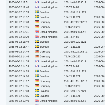
2026-08-02 17:51
United Kingdom
2001:ba8:0:4030::2
2026-08-
2026-08-02 17:48
United Kingdom
185.73.44.89
2026-08-
2026-08-02 16:59
Sweden
2001:6b0:19:2::121
2026-08-02 16:57
Sweden
194.71.11.121
2026-08-
2026-08-02 16:48
Germany
2a01:4f8:c2c:c62f::1
2026-08-
2026-08-02 16:46
Germany
78.46.209.220
2026-08-
2026-08-02 16:31
United Kingdom
2001:ba8:0:4030::2
2026-08-
2026-08-02 16:29
United Kingdom
185.73.44.89
2026-08-
2026-08-02 15:49
Sweden
2001:6b0:19:2::121
2026-08-02 15:47
Sweden
194.71.11.121
2026-08-
2026-08-02 14:49
Germany
2a01:4f8:c2c:c62f::1
2026-08-
2026-08-02 14:46
Germany
78.46.209.220
2026-08-
2026-08-02 14:35
United Kingdom
2001:ba8:0:4030::2
2026-08-
2026-08-02 14:33
United Kingdom
185.73.44.89
2026-08-
2026-08-02 14:09
Sweden
2001:6b0:19:2::121
2026-08-02 14:06
Sweden
194.71.11.121
2026-08-
2026-08-02 13:17
Germany
2a01:4f8:c2c:c62f::1
2026-08-
2026-08-02 13:15
Germany
78.46.209.220
2026-08-
2026-08-02 13:08
Sweden
2001:6b0:19:2::121
2026-08-02 13:05
Sweden
194.71.11.121
2026-08-
2026-08-02 12:40
United Kingdom
2001:ba8:0:4030::2
2026-08-