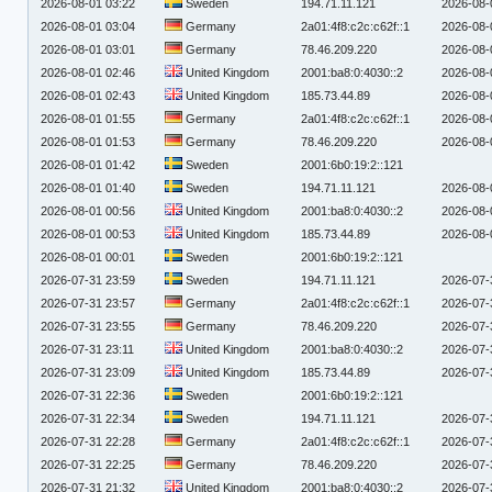
2026-08-01 03:22
Sweden
194.71.11.121
2026-08-
2026-08-01 03:04
Germany
2a01:4f8:c2c:c62f::1
2026-08-
2026-08-01 03:01
Germany
78.46.209.220
2026-08-
2026-08-01 02:46
United Kingdom
2001:ba8:0:4030::2
2026-08-
2026-08-01 02:43
United Kingdom
185.73.44.89
2026-08-
2026-08-01 01:55
Germany
2a01:4f8:c2c:c62f::1
2026-08-
2026-08-01 01:53
Germany
78.46.209.220
2026-08-
2026-08-01 01:42
Sweden
2001:6b0:19:2::121
2026-08-01 01:40
Sweden
194.71.11.121
2026-08-
2026-08-01 00:56
United Kingdom
2001:ba8:0:4030::2
2026-08-
2026-08-01 00:53
United Kingdom
185.73.44.89
2026-08-
2026-08-01 00:01
Sweden
2001:6b0:19:2::121
2026-07-31 23:59
Sweden
194.71.11.121
2026-07-
2026-07-31 23:57
Germany
2a01:4f8:c2c:c62f::1
2026-07-
2026-07-31 23:55
Germany
78.46.209.220
2026-07-
2026-07-31 23:11
United Kingdom
2001:ba8:0:4030::2
2026-07-
2026-07-31 23:09
United Kingdom
185.73.44.89
2026-07-
2026-07-31 22:36
Sweden
2001:6b0:19:2::121
2026-07-31 22:34
Sweden
194.71.11.121
2026-07-
2026-07-31 22:28
Germany
2a01:4f8:c2c:c62f::1
2026-07-
2026-07-31 22:25
Germany
78.46.209.220
2026-07-
2026-07-31 21:32
United Kingdom
2001:ba8:0:4030::2
2026-07-