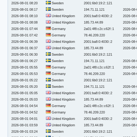
2026-08-01 08:20
Sweden
2001:6b0:19:2::121
2026-08-01 08:17
Sweden
194.71.11.121
2026-08-
2026-08-01 08:10
United Kingdom
2001:ba8:0:4030::2
2026-08-
2026-08-01 08:08
United Kingdom
185.73.44.89
2026-08-
2026-08-01 07:44
Germany
2a01:4f8:c2c:c62f::1
2026-08-
2026-08-01 07:42
Germany
78.46.209.220
2026-08-
2026-08-01 06:39
United Kingdom
2001:ba8:0:4030::2
2026-08-
2026-08-01 06:37
United Kingdom
185.73.44.89
2026-08-
2026-08-01 06:30
Sweden
2001:6b0:19:2::121
2026-08-01 06:27
Sweden
194.71.11.121
2026-08-
2026-08-01 05:55
Germany
2a01:4f8:c2c:c62f::1
2026-08-
2026-08-01 05:53
Germany
78.46.209.220
2026-08-
2026-08-01 05:22
Sweden
2001:6b0:19:2::121
2026-08-01 05:20
Sweden
194.71.11.121
2026-08-
2026-08-01 05:05
United Kingdom
2001:ba8:0:4030::2
2026-08-
2026-08-01 05:03
United Kingdom
185.73.44.89
2026-08-
2026-08-01 04:54
Germany
2a01:4f8:c2c:c62f::1
2026-08-
2026-08-01 04:52
Germany
78.46.209.220
2026-08-
2026-08-01 04:01
United Kingdom
2001:ba8:0:4030::2
2026-08-
2026-08-01 03:59
United Kingdom
185.73.44.89
2026-08-
2026-08-01 03:24
Sweden
2001:6b0:19:2::121