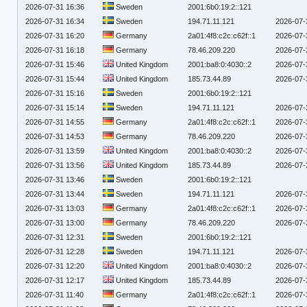
2026-07-31 16:36
Sweden
2001:6b0:19:2::121
2026-07-31 16:34
Sweden
194.71.11.121
2026-07-
2026-07-31 16:20
Germany
2a01:4f8:c2c:c62f::1
2026-07-
2026-07-31 16:18
Germany
78.46.209.220
2026-07-
2026-07-31 15:46
United Kingdom
2001:ba8:0:4030::2
2026-07-
2026-07-31 15:44
United Kingdom
185.73.44.89
2026-07-
2026-07-31 15:16
Sweden
2001:6b0:19:2::121
2026-07-31 15:14
Sweden
194.71.11.121
2026-07-
2026-07-31 14:55
Germany
2a01:4f8:c2c:c62f::1
2026-07-
2026-07-31 14:53
Germany
78.46.209.220
2026-07-
2026-07-31 13:59
United Kingdom
2001:ba8:0:4030::2
2026-07-
2026-07-31 13:56
United Kingdom
185.73.44.89
2026-07-
2026-07-31 13:46
Sweden
2001:6b0:19:2::121
2026-07-31 13:44
Sweden
194.71.11.121
2026-07-
2026-07-31 13:03
Germany
2a01:4f8:c2c:c62f::1
2026-07-
2026-07-31 13:00
Germany
78.46.209.220
2026-07-
2026-07-31 12:31
Sweden
2001:6b0:19:2::121
2026-07-31 12:28
Sweden
194.71.11.121
2026-07-
2026-07-31 12:20
United Kingdom
2001:ba8:0:4030::2
2026-07-
2026-07-31 12:17
United Kingdom
185.73.44.89
2026-07-
2026-07-31 11:40
Germany
2a01:4f8:c2c:c62f::1
2026-07-