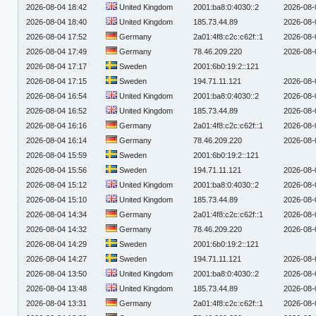
2026-08-04 18:42
United Kingdom
2001:ba8:0:4030::2
2026-08-
2026-08-04 18:40
United Kingdom
185.73.44.89
2026-08-
2026-08-04 17:52
Germany
2a01:4f8:c2c:c62f::1
2026-08-
2026-08-04 17:49
Germany
78.46.209.220
2026-08-
2026-08-04 17:17
Sweden
2001:6b0:19:2::121
2026-08-04 17:15
Sweden
194.71.11.121
2026-08-
2026-08-04 16:54
United Kingdom
2001:ba8:0:4030::2
2026-08-
2026-08-04 16:52
United Kingdom
185.73.44.89
2026-08-
2026-08-04 16:16
Germany
2a01:4f8:c2c:c62f::1
2026-08-
2026-08-04 16:14
Germany
78.46.209.220
2026-08-
2026-08-04 15:59
Sweden
2001:6b0:19:2::121
2026-08-04 15:56
Sweden
194.71.11.121
2026-08-
2026-08-04 15:12
United Kingdom
2001:ba8:0:4030::2
2026-08-
2026-08-04 15:10
United Kingdom
185.73.44.89
2026-08-
2026-08-04 14:34
Germany
2a01:4f8:c2c:c62f::1
2026-08-
2026-08-04 14:32
Germany
78.46.209.220
2026-08-
2026-08-04 14:29
Sweden
2001:6b0:19:2::121
2026-08-04 14:27
Sweden
194.71.11.121
2026-08-
2026-08-04 13:50
United Kingdom
2001:ba8:0:4030::2
2026-08-
2026-08-04 13:48
United Kingdom
185.73.44.89
2026-08-
2026-08-04 13:31
Germany
2a01:4f8:c2c:c62f::1
2026-08-