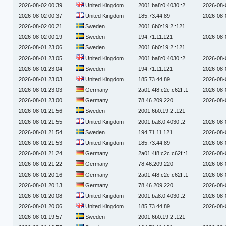
2026-08-02 00:39
United Kingdom
2001:ba8:0:4030::2
2026-08-
2026-08-02 00:37
United Kingdom
185.73.44.89
2026-08-
2026-08-02 00:21
Sweden
2001:6b0:19:2::121
2026-08-02 00:19
Sweden
194.71.11.121
2026-08-
2026-08-01 23:06
Sweden
2001:6b0:19:2::121
2026-08-01 23:05
United Kingdom
2001:ba8:0:4030::2
2026-08-
2026-08-01 23:04
Sweden
194.71.11.121
2026-08-
2026-08-01 23:03
United Kingdom
185.73.44.89
2026-08-
2026-08-01 23:03
Germany
2a01:4f8:c2c:c62f::1
2026-08-
2026-08-01 23:00
Germany
78.46.209.220
2026-08-
2026-08-01 21:56
Sweden
2001:6b0:19:2::121
2026-08-01 21:55
United Kingdom
2001:ba8:0:4030::2
2026-08-
2026-08-01 21:54
Sweden
194.71.11.121
2026-08-
2026-08-01 21:53
United Kingdom
185.73.44.89
2026-08-
2026-08-01 21:24
Germany
2a01:4f8:c2c:c62f::1
2026-08-
2026-08-01 21:22
Germany
78.46.209.220
2026-08-
2026-08-01 20:16
Germany
2a01:4f8:c2c:c62f::1
2026-08-
2026-08-01 20:13
Germany
78.46.209.220
2026-08-
2026-08-01 20:08
United Kingdom
2001:ba8:0:4030::2
2026-08-
2026-08-01 20:06
United Kingdom
185.73.44.89
2026-08-
2026-08-01 19:57
Sweden
2001:6b0:19:2::121