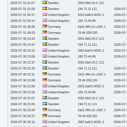
2026-07-31 01:07
Sweden
2001:6b0:19:2::121
2026-07-31 01:05
Sweden
194.71.11.121
2026-07-
2026-07-31 00:17
United Kingdom
2001:ba8:0:4030::2
2026-07-
2026-07-31 00:14
United Kingdom
185.73.44.89
2026-07-
2026-07-31 00:06
Germany
2a01:4f8:c2c:c62f::1
2026-07-
2026-07-31 00:03
Germany
78.46.209.220
2026-07-
2026-07-30 23:43
Sweden
2001:6b0:19:2::121
2026-07-30 23:41
Sweden
194.71.11.121
2026-07-
2026-07-30 23:12
United Kingdom
2001:ba8:0:4030::2
2026-07-
2026-07-30 23:09
United Kingdom
185.73.44.89
2026-07-
2026-07-30 22:37
Sweden
2001:6b0:19:2::121
2026-07-30 22:35
Sweden
194.71.11.121
2026-07-
2026-07-30 22:11
Germany
2a01:4f8:c2c:c62f::1
2026-07-
2026-07-30 22:08
Germany
78.46.209.220
2026-07-
2026-07-30 22:00
United Kingdom
2001:ba8:0:4030::2
2026-07-
2026-07-30 21:58
United Kingdom
185.73.44.89
2026-07-
2026-07-30 21:07
Sweden
2001:6b0:19:2::121
2026-07-30 21:05
Sweden
194.71.11.121
2026-07-
2026-07-30 20:29
Germany
2a01:4f8:c2c:c62f::1
2026-07-
2026-07-30 20:27
Germany
78.46.209.220
2026-07-
2026-07-30 20:15
United Kingdom
2001:ba8:0:4030::2
2026-07-