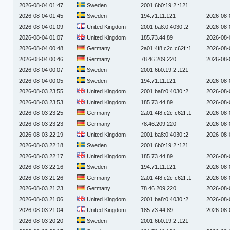
2026-08-04 01:47
Sweden
2001:6b0:19:2::121
2026-08-04 01:45
Sweden
194.71.11.121
2026-08-
2026-08-04 01:09
United Kingdom
2001:ba8:0:4030::2
2026-08-
2026-08-04 01:07
United Kingdom
185.73.44.89
2026-08-
2026-08-04 00:48
Germany
2a01:4f8:c2c:c62f::1
2026-08-
2026-08-04 00:46
Germany
78.46.209.220
2026-08-
2026-08-04 00:07
Sweden
2001:6b0:19:2::121
2026-08-04 00:05
Sweden
194.71.11.121
2026-08-
2026-08-03 23:55
United Kingdom
2001:ba8:0:4030::2
2026-08-
2026-08-03 23:53
United Kingdom
185.73.44.89
2026-08-
2026-08-03 23:25
Germany
2a01:4f8:c2c:c62f::1
2026-08-
2026-08-03 23:23
Germany
78.46.209.220
2026-08-
2026-08-03 22:19
United Kingdom
2001:ba8:0:4030::2
2026-08-
2026-08-03 22:18
Sweden
2001:6b0:19:2::121
2026-08-03 22:17
United Kingdom
185.73.44.89
2026-08-
2026-08-03 22:16
Sweden
194.71.11.121
2026-08-
2026-08-03 21:26
Germany
2a01:4f8:c2c:c62f::1
2026-08-
2026-08-03 21:23
Germany
78.46.209.220
2026-08-
2026-08-03 21:06
United Kingdom
2001:ba8:0:4030::2
2026-08-
2026-08-03 21:04
United Kingdom
185.73.44.89
2026-08-
2026-08-03 20:20
Sweden
2001:6b0:19:2::121