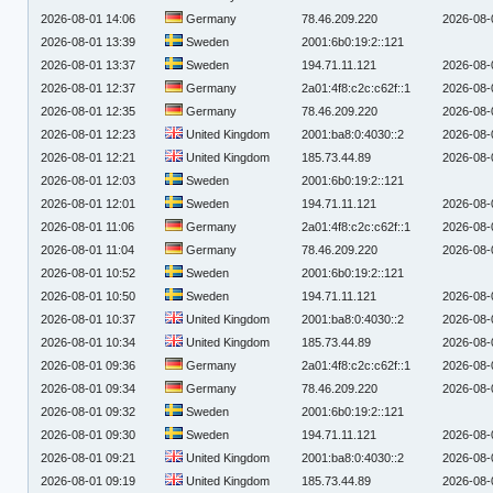
2026-08-01 14:06
Germany
78.46.209.220
2026-08-
2026-08-01 13:39
Sweden
2001:6b0:19:2::121
2026-08-01 13:37
Sweden
194.71.11.121
2026-08-
2026-08-01 12:37
Germany
2a01:4f8:c2c:c62f::1
2026-08-
2026-08-01 12:35
Germany
78.46.209.220
2026-08-
2026-08-01 12:23
United Kingdom
2001:ba8:0:4030::2
2026-08-
2026-08-01 12:21
United Kingdom
185.73.44.89
2026-08-
2026-08-01 12:03
Sweden
2001:6b0:19:2::121
2026-08-01 12:01
Sweden
194.71.11.121
2026-08-
2026-08-01 11:06
Germany
2a01:4f8:c2c:c62f::1
2026-08-
2026-08-01 11:04
Germany
78.46.209.220
2026-08-
2026-08-01 10:52
Sweden
2001:6b0:19:2::121
2026-08-01 10:50
Sweden
194.71.11.121
2026-08-
2026-08-01 10:37
United Kingdom
2001:ba8:0:4030::2
2026-08-
2026-08-01 10:34
United Kingdom
185.73.44.89
2026-08-
2026-08-01 09:36
Germany
2a01:4f8:c2c:c62f::1
2026-08-
2026-08-01 09:34
Germany
78.46.209.220
2026-08-
2026-08-01 09:32
Sweden
2001:6b0:19:2::121
2026-08-01 09:30
Sweden
194.71.11.121
2026-08-
2026-08-01 09:21
United Kingdom
2001:ba8:0:4030::2
2026-08-
2026-08-01 09:19
United Kingdom
185.73.44.89
2026-08-