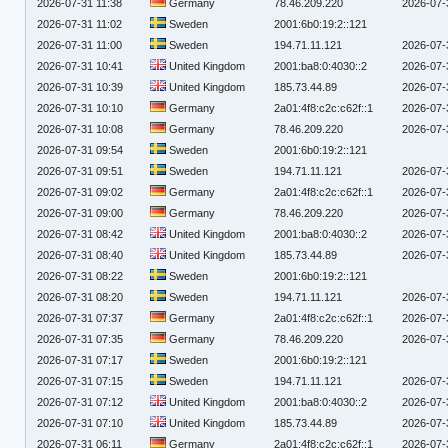
2026-07-31 11:38
Germany
78.46.209.220
2026-07-
2026-07-31 11:02
Sweden
2001:6b0:19:2::121
2026-07-31 11:00
Sweden
194.71.11.121
2026-07-
2026-07-31 10:41
United Kingdom
2001:ba8:0:4030::2
2026-07-
2026-07-31 10:39
United Kingdom
185.73.44.89
2026-07-
2026-07-31 10:10
Germany
2a01:4f8:c2c:c62f::1
2026-07-
2026-07-31 10:08
Germany
78.46.209.220
2026-07-
2026-07-31 09:54
Sweden
2001:6b0:19:2::121
2026-07-31 09:51
Sweden
194.71.11.121
2026-07-
2026-07-31 09:02
Germany
2a01:4f8:c2c:c62f::1
2026-07-
2026-07-31 09:00
Germany
78.46.209.220
2026-07-
2026-07-31 08:42
United Kingdom
2001:ba8:0:4030::2
2026-07-
2026-07-31 08:40
United Kingdom
185.73.44.89
2026-07-
2026-07-31 08:22
Sweden
2001:6b0:19:2::121
2026-07-31 08:20
Sweden
194.71.11.121
2026-07-
2026-07-31 07:37
Germany
2a01:4f8:c2c:c62f::1
2026-07-
2026-07-31 07:35
Germany
78.46.209.220
2026-07-
2026-07-31 07:17
Sweden
2001:6b0:19:2::121
2026-07-31 07:15
Sweden
194.71.11.121
2026-07-
2026-07-31 07:12
United Kingdom
2001:ba8:0:4030::2
2026-07-
2026-07-31 07:10
United Kingdom
185.73.44.89
2026-07-
2026-07-31 06:11
Germany
2a01:4f8:c2c:c62f::1
2026-07-