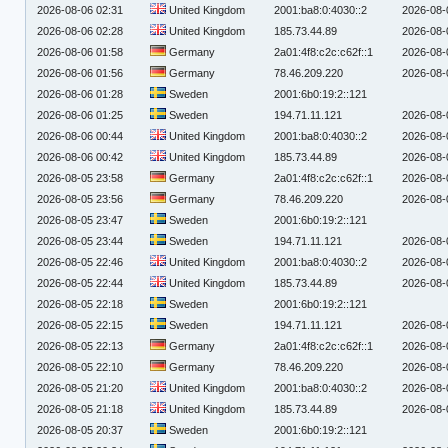
2026-08-06 02:31
United Kingdom
2001:ba8:0:4030::2
2026-08-
2026-08-06 02:28
United Kingdom
185.73.44.89
2026-08-
2026-08-06 01:58
Germany
2a01:4f8:c2c:c62f::1
2026-08-
2026-08-06 01:56
Germany
78.46.209.220
2026-08-
2026-08-06 01:28
Sweden
2001:6b0:19:2::121
2026-08-06 01:25
Sweden
194.71.11.121
2026-08-
2026-08-06 00:44
United Kingdom
2001:ba8:0:4030::2
2026-08-
2026-08-06 00:42
United Kingdom
185.73.44.89
2026-08-
2026-08-05 23:58
Germany
2a01:4f8:c2c:c62f::1
2026-08-
2026-08-05 23:56
Germany
78.46.209.220
2026-08-
2026-08-05 23:47
Sweden
2001:6b0:19:2::121
2026-08-05 23:44
Sweden
194.71.11.121
2026-08-
2026-08-05 22:46
United Kingdom
2001:ba8:0:4030::2
2026-08-
2026-08-05 22:44
United Kingdom
185.73.44.89
2026-08-
2026-08-05 22:18
Sweden
2001:6b0:19:2::121
2026-08-05 22:15
Sweden
194.71.11.121
2026-08-
2026-08-05 22:13
Germany
2a01:4f8:c2c:c62f::1
2026-08-
2026-08-05 22:10
Germany
78.46.209.220
2026-08-
2026-08-05 21:20
United Kingdom
2001:ba8:0:4030::2
2026-08-
2026-08-05 21:18
United Kingdom
185.73.44.89
2026-08-
2026-08-05 20:37
Sweden
2001:6b0:19:2::121