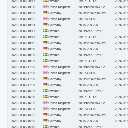
2026-08-03 20:17
Sweden
194.71.11.121
2026-08-
2026-08-03 19:55
United Kingdom
2001:ba8:0:4030::2
2026-08-
2026-08-03 19:53
Germany
2a01:4f8:c2c:c62f::1
2026-08-
2026-08-03 19:52
United Kingdom
185.73.44.89
2026-08-
2026-08-03 19:51
Germany
78.46.209.220
2026-08-
2026-08-03 19:17
Sweden
2001:6b0:19:2::121
2026-08-03 19:14
Sweden
194.71.11.121
2026-08-
2026-08-03 18:42
Germany
2a01:4f8:c2c:c62f::1
2026-08-
2026-08-03 18:39
Germany
78.46.209.220
2026-08-
2026-08-03 18:09
Sweden
2001:6b0:19:2::121
2026-08-03 18:06
Sweden
194.71.11.121
2026-08-
2026-08-03 17:55
United Kingdom
2001:ba8:0:4030::2
2026-08-
2026-08-03 17:53
United Kingdom
185.73.44.89
2026-08-
2026-08-03 17:05
Germany
2a01:4f8:c2c:c62f::1
2026-08-
2026-08-03 17:03
Germany
78.46.209.220
2026-08-
2026-08-03 16:57
Sweden
2001:6b0:19:2::121
2026-08-03 16:55
Sweden
194.71.11.121
2026-08-
2026-08-03 16:06
United Kingdom
2001:ba8:0:4030::2
2026-08-
2026-08-03 16:04
United Kingdom
185.73.44.89
2026-08-
2026-08-03 15:32
Germany
2a01:4f8:c2c:c62f::1
2026-08-
2026-08-03 15:29
Germany
78.46.209.220
2026-08-
2026-08-03 15:15
Sweden
2001:6b0:19:2::121