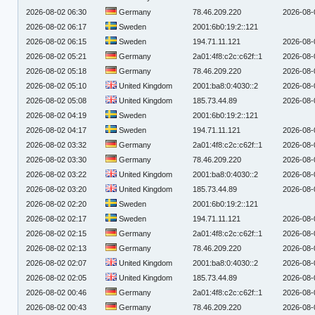
2026-08-02 06:30
Germany
78.46.209.220
2026-08-
2026-08-02 06:17
Sweden
2001:6b0:19:2::121
2026-08-02 06:15
Sweden
194.71.11.121
2026-08-
2026-08-02 05:21
Germany
2a01:4f8:c2c:c62f::1
2026-08-
2026-08-02 05:18
Germany
78.46.209.220
2026-08-
2026-08-02 05:10
United Kingdom
2001:ba8:0:4030::2
2026-08-
2026-08-02 05:08
United Kingdom
185.73.44.89
2026-08-
2026-08-02 04:19
Sweden
2001:6b0:19:2::121
2026-08-02 04:17
Sweden
194.71.11.121
2026-08-
2026-08-02 03:32
Germany
2a01:4f8:c2c:c62f::1
2026-08-
2026-08-02 03:30
Germany
78.46.209.220
2026-08-
2026-08-02 03:22
United Kingdom
2001:ba8:0:4030::2
2026-08-
2026-08-02 03:20
United Kingdom
185.73.44.89
2026-08-
2026-08-02 02:20
Sweden
2001:6b0:19:2::121
2026-08-02 02:17
Sweden
194.71.11.121
2026-08-
2026-08-02 02:15
Germany
2a01:4f8:c2c:c62f::1
2026-08-
2026-08-02 02:13
Germany
78.46.209.220
2026-08-
2026-08-02 02:07
United Kingdom
2001:ba8:0:4030::2
2026-08-
2026-08-02 02:05
United Kingdom
185.73.44.89
2026-08-
2026-08-02 00:46
Germany
2a01:4f8:c2c:c62f::1
2026-08-
2026-08-02 00:43
Germany
78.46.209.220
2026-08-