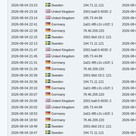
2026-08-04 23:23
Sweden
194.71.11.121
2026-08-
2026-08-04 23:16
United Kingdom
2001:ba8:0:4030::2
2026-08-
2026-08-04 23:14
United Kingdom
185.73.44.89
2026-08-
2026-08-04 22:41
Germany
2a01:4f8:c2c:c62f::1
2026-08-
2026-08-04 22:39
Germany
78.46.209.220
2026-08-
2026-08-04 22:15
Sweden
2001:6b0:19:2::121
2026-08-04 22:13
Sweden
194.71.11.121
2026-08-
2026-08-04 21:47
United Kingdom
2001:ba8:0:4030::2
2026-08-
2026-08-04 21:45
United Kingdom
185.73.44.89
2026-08-
2026-08-04 21:31
Germany
2a01:4f8:c2c:c62f::1
2026-08-
2026-08-04 21:29
Germany
78.46.209.220
2026-08-
2026-08-04 20:39
Sweden
2001:6b0:19:2::121
2026-08-04 20:36
Sweden
194.71.11.121
2026-08-
2026-08-04 20:10
Germany
2a01:4f8:c2c:c62f::1
2026-08-
2026-08-04 20:07
Germany
78.46.209.220
2026-08-
2026-08-04 20:05
United Kingdom
2001:ba8:0:4030::2
2026-08-
2026-08-04 20:02
United Kingdom
185.73.44.89
2026-08-
2026-08-04 18:53
Germany
2a01:4f8:c2c:c62f::1
2026-08-
2026-08-04 18:50
Germany
78.46.209.220
2026-08-
2026-08-04 18:49
Sweden
2001:6b0:19:2::121
2026-08-04 18:47
Sweden
194.71.11.121
2026-08-