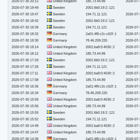
2026-07-30 20:12
United Kingdom
185.73.44.89
2026-07-
2026-07-30 19:49
Sweden
2001:6b0:19:2::121
2026-07-30 19:47
Sweden
194.71.11.121
2026-07-
2026-07-30 18:42
Sweden
2001:6b0:19:2::121
2026-07-30 18:39
Sweden
194.71.11.121
2026-07-
2026-07-30 18:32
Germany
2a01:4f8:c2c:c62f::1
2026-07-
2026-07-30 18:30
Germany
78.46.209.220
2026-07-
2026-07-30 18:14
United Kingdom
2001:ba8:0:4030::2
2026-07-
2026-07-30 18:12
United Kingdom
185.73.44.89
2026-07-
2026-07-30 17:29
Sweden
2001:6b0:19:2::121
2026-07-30 17:26
Sweden
194.71.11.121
2026-07-
2026-07-30 17:11
United Kingdom
2001:ba8:0:4030::2
2026-07-
2026-07-30 17:08
United Kingdom
185.73.44.89
2026-07-
2026-07-30 16:36
Germany
2a01:4f8:c2c:c62f::1
2026-07-
2026-07-30 16:34
Germany
78.46.209.220
2026-07-
2026-07-30 15:59
United Kingdom
2001:ba8:0:4030::2
2026-07-
2026-07-30 15:56
United Kingdom
185.73.44.89
2026-07-
2026-07-30 15:55
Sweden
2001:6b0:19:2::121
2026-07-30 15:52
Sweden
194.71.11.121
2026-07-
2026-07-30 14:49
United Kingdom
2001:ba8:0:4030::2
2026-07-
2026-07-30 14:47
United Kingdom
185.73.44.89
2026-07-
2026-07-30 14:39
Germany
2a01:4f8:c2c:c62f::1
2026-07-