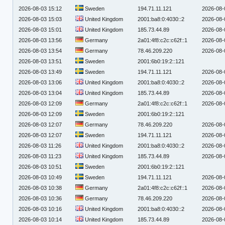
2026-08-03 15:12
Sweden
194.71.11.121
2026-08-
2026-08-03 15:03
United Kingdom
2001:ba8:0:4030::2
2026-08-
2026-08-03 15:01
United Kingdom
185.73.44.89
2026-08-
2026-08-03 13:56
Germany
2a01:4f8:c2c:c62f::1
2026-08-
2026-08-03 13:54
Germany
78.46.209.220
2026-08-
2026-08-03 13:51
Sweden
2001:6b0:19:2::121
2026-08-03 13:49
Sweden
194.71.11.121
2026-08-
2026-08-03 13:06
United Kingdom
2001:ba8:0:4030::2
2026-08-
2026-08-03 13:04
United Kingdom
185.73.44.89
2026-08-
2026-08-03 12:09
Germany
2a01:4f8:c2c:c62f::1
2026-08-
2026-08-03 12:09
Sweden
2001:6b0:19:2::121
2026-08-03 12:07
Germany
78.46.209.220
2026-08-
2026-08-03 12:07
Sweden
194.71.11.121
2026-08-
2026-08-03 11:26
United Kingdom
2001:ba8:0:4030::2
2026-08-
2026-08-03 11:23
United Kingdom
185.73.44.89
2026-08-
2026-08-03 10:51
Sweden
2001:6b0:19:2::121
2026-08-03 10:49
Sweden
194.71.11.121
2026-08-
2026-08-03 10:38
Germany
2a01:4f8:c2c:c62f::1
2026-08-
2026-08-03 10:36
Germany
78.46.209.220
2026-08-
2026-08-03 10:16
United Kingdom
2001:ba8:0:4030::2
2026-08-
2026-08-03 10:14
United Kingdom
185.73.44.89
2026-08-