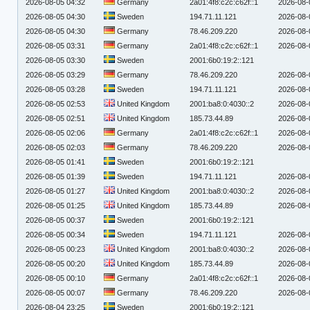
2026-08-05 04:32
Germany
2a01:4f8:c2c:c62f::1
2026-08-
2026-08-05 04:30
Sweden
194.71.11.121
2026-08-
2026-08-05 04:30
Germany
78.46.209.220
2026-08-
2026-08-05 03:31
Germany
2a01:4f8:c2c:c62f::1
2026-08-
2026-08-05 03:30
Sweden
2001:6b0:19:2::121
2026-08-05 03:29
Germany
78.46.209.220
2026-08-
2026-08-05 03:28
Sweden
194.71.11.121
2026-08-
2026-08-05 02:53
United Kingdom
2001:ba8:0:4030::2
2026-08-
2026-08-05 02:51
United Kingdom
185.73.44.89
2026-08-
2026-08-05 02:06
Germany
2a01:4f8:c2c:c62f::1
2026-08-
2026-08-05 02:03
Germany
78.46.209.220
2026-08-
2026-08-05 01:41
Sweden
2001:6b0:19:2::121
2026-08-05 01:39
Sweden
194.71.11.121
2026-08-
2026-08-05 01:27
United Kingdom
2001:ba8:0:4030::2
2026-08-
2026-08-05 01:25
United Kingdom
185.73.44.89
2026-08-
2026-08-05 00:37
Sweden
2001:6b0:19:2::121
2026-08-05 00:34
Sweden
194.71.11.121
2026-08-
2026-08-05 00:23
United Kingdom
2001:ba8:0:4030::2
2026-08-
2026-08-05 00:20
United Kingdom
185.73.44.89
2026-08-
2026-08-05 00:10
Germany
2a01:4f8:c2c:c62f::1
2026-08-
2026-08-05 00:07
Germany
78.46.209.220
2026-08-
2026-08-04 23:25
Sweden
2001:6b0:19:2::121