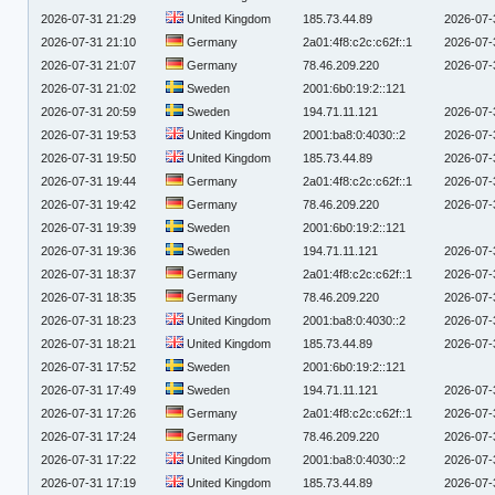
2026-07-31 21:29
United Kingdom
185.73.44.89
2026-07-
2026-07-31 21:10
Germany
2a01:4f8:c2c:c62f::1
2026-07-
2026-07-31 21:07
Germany
78.46.209.220
2026-07-
2026-07-31 21:02
Sweden
2001:6b0:19:2::121
2026-07-31 20:59
Sweden
194.71.11.121
2026-07-
2026-07-31 19:53
United Kingdom
2001:ba8:0:4030::2
2026-07-
2026-07-31 19:50
United Kingdom
185.73.44.89
2026-07-
2026-07-31 19:44
Germany
2a01:4f8:c2c:c62f::1
2026-07-
2026-07-31 19:42
Germany
78.46.209.220
2026-07-
2026-07-31 19:39
Sweden
2001:6b0:19:2::121
2026-07-31 19:36
Sweden
194.71.11.121
2026-07-
2026-07-31 18:37
Germany
2a01:4f8:c2c:c62f::1
2026-07-
2026-07-31 18:35
Germany
78.46.209.220
2026-07-
2026-07-31 18:23
United Kingdom
2001:ba8:0:4030::2
2026-07-
2026-07-31 18:21
United Kingdom
185.73.44.89
2026-07-
2026-07-31 17:52
Sweden
2001:6b0:19:2::121
2026-07-31 17:49
Sweden
194.71.11.121
2026-07-
2026-07-31 17:26
Germany
2a01:4f8:c2c:c62f::1
2026-07-
2026-07-31 17:24
Germany
78.46.209.220
2026-07-
2026-07-31 17:22
United Kingdom
2001:ba8:0:4030::2
2026-07-
2026-07-31 17:19
United Kingdom
185.73.44.89
2026-07-