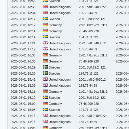
2026-08-01 19:55
Sweden
194.71.11.121
2026-08-
2026-08-01 18:36
United Kingdom
2001:ba8:0:4030::2
2026-08-
2026-08-01 18:34
United Kingdom
185.73.44.89
2026-08-
2026-08-01 18:17
Sweden
2001:6b0:19:2::121
2026-08-01 18:17
Germany
2a01:4f8:c2c:c62f::1
2026-08-
2026-08-01 18:14
Germany
78.46.209.220
2026-08-
2026-08-01 18:14
Sweden
194.71.11.121
2026-08-
2026-08-01 17:21
United Kingdom
2001:ba8:0:4030::2
2026-08-
2026-08-01 17:19
United Kingdom
185.73.44.89
2026-08-
2026-08-01 16:36
Germany
2a01:4f8:c2c:c62f::1
2026-08-
2026-08-01 16:33
Germany
78.46.209.220
2026-08-
2026-08-01 16:29
Sweden
2001:6b0:19:2::121
2026-08-01 16:26
Sweden
194.71.11.121
2026-08-
2026-08-01 15:41
United Kingdom
2001:ba8:0:4030::2
2026-08-
2026-08-01 15:39
United Kingdom
185.73.44.89
2026-08-
2026-08-01 15:11
Germany
2a01:4f8:c2c:c62f::1
2026-08-
2026-08-01 15:10
Sweden
2001:6b0:19:2::121
2026-08-01 15:09
Germany
78.46.209.220
2026-08-
2026-08-01 15:08
Sweden
194.71.11.121
2026-08-
2026-08-01 14:16
United Kingdom
2001:ba8:0:4030::2
2026-08-
2026-08-01 14:14
United Kingdom
185.73.44.89
2026-08-
2026-08-01 14:08
Germany
2a01:4f8:c2c:c62f::1
2026-08-