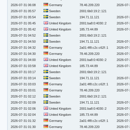
2026-07-31 06:08
Germany
78.46.209.220
2026-07-
2026-07-31 05:57
Sweden
2001:6b0:19:2::121
2026-07-31 05:54
Sweden
194.71.11.121
2026-07-
2026-07-31 05:45
United Kingdom
2001:ba8:0:4030::2
2026-07-
2026-07-31 05:42
United Kingdom
185.73.44.89
2026-07-
2026-07-31 04:52
Sweden
2001:6b0:19:2::121
2026-07-31 04:50
Sweden
194.71.11.121
2026-07-
2026-07-31 04:32
Germany
2a01:4f8:c2c:c62f::1
2026-07-
2026-07-31 04:30
Germany
78.46.209.220
2026-07-
2026-07-31 04:00
United Kingdom
2001:ba8:0:4030::2
2026-07-
2026-07-31 03:58
United Kingdom
185.73.44.89
2026-07-
2026-07-31 03:17
Sweden
2001:6b0:19:2::121
2026-07-31 03:14
Sweden
194.71.11.121
2026-07-
2026-07-31 03:03
Germany
2a01:4f8:c2c:c62f::1
2026-07-
2026-07-31 03:01
Germany
78.46.209.220
2026-07-
2026-07-31 02:12
Sweden
2001:6b0:19:2::121
2026-07-31 02:09
Sweden
194.71.11.121
2026-07-
2026-07-31 02:06
United Kingdom
2001:ba8:0:4030::2
2026-07-
2026-07-31 02:04
United Kingdom
185.73.44.89
2026-07-
2026-07-31 01:32
Germany
2a01:4f8:c2c:c62f::1
2026-07-
2026-07-31 01:30
Germany
78.46.209.220
2026-07-