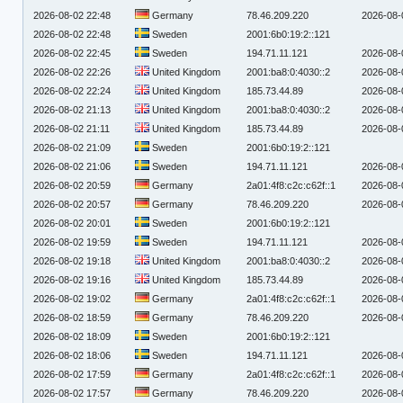
2026-08-02 22:48
Germany
78.46.209.220
2026-08-
2026-08-02 22:48
Sweden
2001:6b0:19:2::121
2026-08-02 22:45
Sweden
194.71.11.121
2026-08-
2026-08-02 22:26
United Kingdom
2001:ba8:0:4030::2
2026-08-
2026-08-02 22:24
United Kingdom
185.73.44.89
2026-08-
2026-08-02 21:13
United Kingdom
2001:ba8:0:4030::2
2026-08-
2026-08-02 21:11
United Kingdom
185.73.44.89
2026-08-
2026-08-02 21:09
Sweden
2001:6b0:19:2::121
2026-08-02 21:06
Sweden
194.71.11.121
2026-08-
2026-08-02 20:59
Germany
2a01:4f8:c2c:c62f::1
2026-08-
2026-08-02 20:57
Germany
78.46.209.220
2026-08-
2026-08-02 20:01
Sweden
2001:6b0:19:2::121
2026-08-02 19:59
Sweden
194.71.11.121
2026-08-
2026-08-02 19:18
United Kingdom
2001:ba8:0:4030::2
2026-08-
2026-08-02 19:16
United Kingdom
185.73.44.89
2026-08-
2026-08-02 19:02
Germany
2a01:4f8:c2c:c62f::1
2026-08-
2026-08-02 18:59
Germany
78.46.209.220
2026-08-
2026-08-02 18:09
Sweden
2001:6b0:19:2::121
2026-08-02 18:06
Sweden
194.71.11.121
2026-08-
2026-08-02 17:59
Germany
2a01:4f8:c2c:c62f::1
2026-08-
2026-08-02 17:57
Germany
78.46.209.220
2026-08-