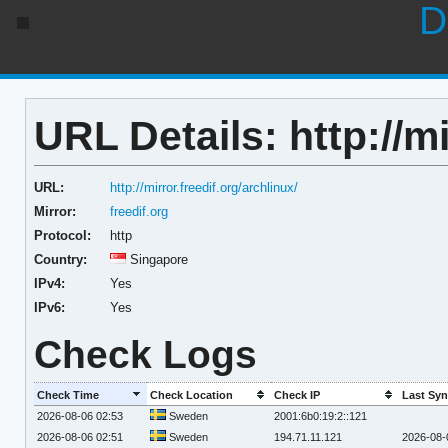
D
URL Details: http://mi
URL:
http://mirror.freedif.org/archlinux/
Mirror:
freedif.org
Protocol:
http
Country:
Singapore
IPv4:
Yes
IPv6:
Yes
Check Logs
Check Time
Check Location
Check IP
Last Syn
2026-08-06 02:53
Sweden
2001:6b0:19:2::121
2026-08-06 02:51
Sweden
194.71.11.121
2026-08-