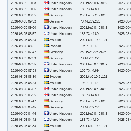
2026-08-05 10:08
United Kingdom
2001:ba8:0:4030::2
2026-08-
2026-08-05 10:06
United Kingdom
185.73.44.89
2026-08-
2026-08-05 09:35
Germany
2a01:4f8:c2c:c62f::1
2026-08-
2026-08-05 09:32
Germany
78.46.209.220
2026-08-
2026-08-05 09:00
United Kingdom
2001:ba8:0:4030::2
2026-08-
2026-08-05 08:57
United Kingdom
185.73.44.89
2026-08-
2026-08-05 08:23
Sweden
2001:6b0:19:2::121
2026-08-05 08:21
Sweden
194.71.11.121
2026-08-
2026-08-05 07:42
Germany
2a01:4f8:c2c:c62f::1
2026-08-
2026-08-05 07:39
Germany
78.46.209.220
2026-08-
2026-08-05 07:35
United Kingdom
2001:ba8:0:4030::2
2026-08-
2026-08-05 07:33
United Kingdom
185.73.44.89
2026-08-
2026-08-05 06:30
Sweden
2001:6b0:19:2::121
2026-08-05 06:28
Sweden
194.71.11.121
2026-08-
2026-08-05 05:57
United Kingdom
2001:ba8:0:4030::2
2026-08-
2026-08-05 05:55
United Kingdom
185.73.44.89
2026-08-
2026-08-05 05:47
Germany
2a01:4f8:c2c:c62f::1
2026-08-
2026-08-05 05:45
Germany
78.46.209.220
2026-08-
2026-08-05 04:44
United Kingdom
2001:ba8:0:4030::2
2026-08-
2026-08-05 04:42
United Kingdom
185.73.44.89
2026-08-
2026-08-05 04:33
Sweden
2001:6b0:19:2::121