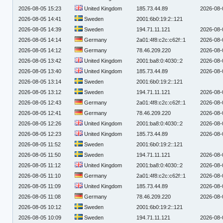
2026-08-05 15:23
United Kingdom
185.73.44.89
2026-08-
2026-08-05 14:41
Sweden
2001:6b0:19:2::121
2026-08-05 14:39
Sweden
194.71.11.121
2026-08-
2026-08-05 14:14
Germany
2a01:4f8:c2c:c62f::1
2026-08-
2026-08-05 14:12
Germany
78.46.209.220
2026-08-
2026-08-05 13:42
United Kingdom
2001:ba8:0:4030::2
2026-08-
2026-08-05 13:40
United Kingdom
185.73.44.89
2026-08-
2026-08-05 13:14
Sweden
2001:6b0:19:2::121
2026-08-05 13:12
Sweden
194.71.11.121
2026-08-
2026-08-05 12:43
Germany
2a01:4f8:c2c:c62f::1
2026-08-
2026-08-05 12:41
Germany
78.46.209.220
2026-08-
2026-08-05 12:26
United Kingdom
2001:ba8:0:4030::2
2026-08-
2026-08-05 12:23
United Kingdom
185.73.44.89
2026-08-
2026-08-05 11:52
Sweden
2001:6b0:19:2::121
2026-08-05 11:50
Sweden
194.71.11.121
2026-08-
2026-08-05 11:12
United Kingdom
2001:ba8:0:4030::2
2026-08-
2026-08-05 11:10
Germany
2a01:4f8:c2c:c62f::1
2026-08-
2026-08-05 11:09
United Kingdom
185.73.44.89
2026-08-
2026-08-05 11:08
Germany
78.46.209.220
2026-08-
2026-08-05 10:12
Sweden
2001:6b0:19:2::121
2026-08-05 10:09
Sweden
194.71.11.121
2026-08-