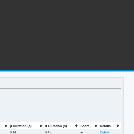
μ Duration (s)
σ Duration (s)
Score
Details
0.14
0.45
∞
Details