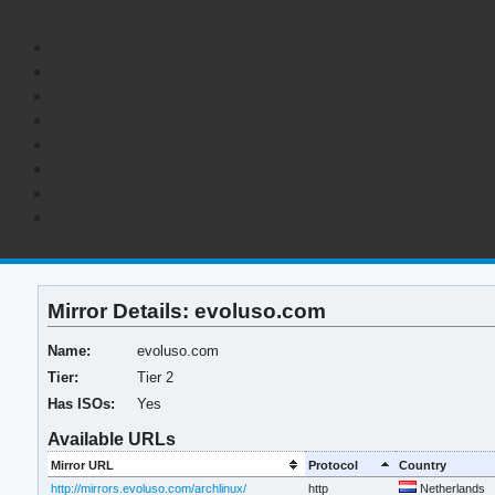
Mirror Details: evoluso.com
Name:
evoluso.com
Tier:
Tier 2
Has ISOs:
Yes
Available URLs
Mirror URL
Protocol
Country
http://mirrors.evoluso.com/archlinux/
http
Netherlands