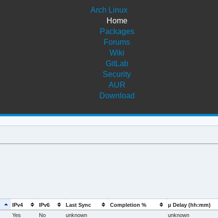
Arch Linux
Home
Packages
Forums
Wiki
GitLab
Security
AUR
Download
IPv4
IPv6
Last Sync
Completion %
μ Delay (hh:mm)
Yes
No
unknown
unknown