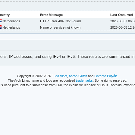
ountry
Error Message
Last Occurred
Netherlands
HTTP Error 404: Not Found
2026-08-07 06:3
Netherlands
Name or service not known
2026-08-05 12:2
tions, IP addresses, and using IPv4 or IPv6. These results are summarized in
Copyright © 2002-2026
Judd Vinet
,
Aaron Griffin
and
Levente Polyák
.
The Arch Linux name and logo are recognized
trademarks
. Some rights reserved.
is used pursuant to a sublicense from LMI, the exclusive licensee of Linus Torvalds, owner o