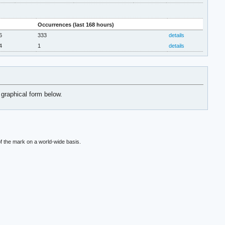
Occurrences (last 168 hours)
6
333
details
4
1
details
 graphical form below.
f the mark on a world-wide basis.