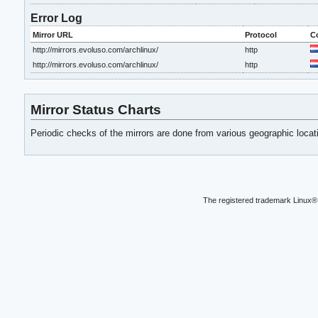
Error Log
Mirror URL
Protocol
C
http://mirrors.evoluso.com/archlinux/
http
http://mirrors.evoluso.com/archlinux/
http
Mirror Status Charts
Periodic checks of the mirrors are done from various geographic loca
The registered trademark Linux® 