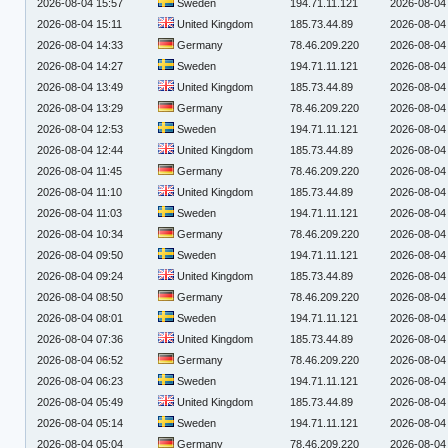
2026-08-04 15:57
Sweden
194.71.11.121
2026-08-04
2026-08-04 15:11
United Kingdom
185.73.44.89
2026-08-04
2026-08-04 14:33
Germany
78.46.209.220
2026-08-04
2026-08-04 14:27
Sweden
194.71.11.121
2026-08-04
2026-08-04 13:49
United Kingdom
185.73.44.89
2026-08-04
2026-08-04 13:29
Germany
78.46.209.220
2026-08-04
2026-08-04 12:53
Sweden
194.71.11.121
2026-08-04
2026-08-04 12:44
United Kingdom
185.73.44.89
2026-08-04
2026-08-04 11:45
Germany
78.46.209.220
2026-08-04
2026-08-04 11:10
United Kingdom
185.73.44.89
2026-08-04
2026-08-04 11:03
Sweden
194.71.11.121
2026-08-04
2026-08-04 10:34
Germany
78.46.209.220
2026-08-04
2026-08-04 09:50
Sweden
194.71.11.121
2026-08-04
2026-08-04 09:24
United Kingdom
185.73.44.89
2026-08-04
2026-08-04 08:50
Germany
78.46.209.220
2026-08-04
2026-08-04 08:01
Sweden
194.71.11.121
2026-08-04
2026-08-04 07:36
United Kingdom
185.73.44.89
2026-08-04
2026-08-04 06:52
Germany
78.46.209.220
2026-08-04
2026-08-04 06:23
Sweden
194.71.11.121
2026-08-04
2026-08-04 05:49
United Kingdom
185.73.44.89
2026-08-04
2026-08-04 05:14
Sweden
194.71.11.121
2026-08-04
2026-08-04 05:04
Germany
78.46.209.220
2026-08-04