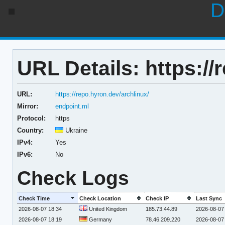
D
URL Details: https://
URL:
https://repo.hyron.dev/archlinux/
Mirror:
endpoint.ml
Protocol:
https
Country:
Ukraine
IPv4:
Yes
IPv6:
No
Check Logs
Check Time
Check Location
Check IP
Last Sync
2026-08-07 18:34
United Kingdom
185.73.44.89
2026-08-07
2026-08-07 18:19
Germany
78.46.209.220
2026-08-07