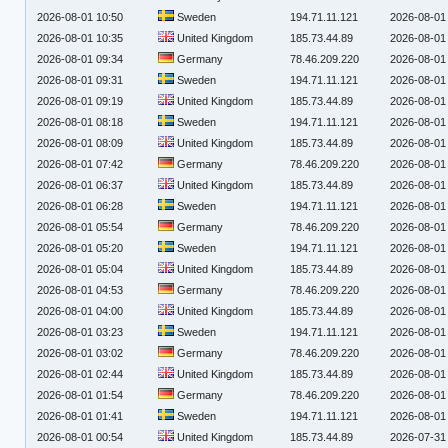
2026-08-01 10:50
Sweden
194.71.11.121
2026-08-01
2026-08-01 10:35
United Kingdom
185.73.44.89
2026-08-01
2026-08-01 09:34
Germany
78.46.209.220
2026-08-01
2026-08-01 09:31
Sweden
194.71.11.121
2026-08-01
2026-08-01 09:19
United Kingdom
185.73.44.89
2026-08-01
2026-08-01 08:18
Sweden
194.71.11.121
2026-08-01
2026-08-01 08:09
United Kingdom
185.73.44.89
2026-08-01
2026-08-01 07:42
Germany
78.46.209.220
2026-08-01
2026-08-01 06:37
United Kingdom
185.73.44.89
2026-08-01
2026-08-01 06:28
Sweden
194.71.11.121
2026-08-01
2026-08-01 05:54
Germany
78.46.209.220
2026-08-01
2026-08-01 05:20
Sweden
194.71.11.121
2026-08-01
2026-08-01 05:04
United Kingdom
185.73.44.89
2026-08-01
2026-08-01 04:53
Germany
78.46.209.220
2026-08-01
2026-08-01 04:00
United Kingdom
185.73.44.89
2026-08-01
2026-08-01 03:23
Sweden
194.71.11.121
2026-08-01
2026-08-01 03:02
Germany
78.46.209.220
2026-08-01
2026-08-01 02:44
United Kingdom
185.73.44.89
2026-08-01
2026-08-01 01:54
Germany
78.46.209.220
2026-08-01
2026-08-01 01:41
Sweden
194.71.11.121
2026-08-01
2026-08-01 00:54
United Kingdom
185.73.44.89
2026-07-31