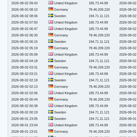
2026-08-02 09:43
United Kingdom
185.73.44.89
2026-08-02
2026-08-02 08:10
Germany
78.46.209.220
2026-08-02
2026-08-02 08:06
Sweden
194.71.11.121
2026-08-02
2026-08-02 07:50
United Kingdom
185.73.44.89
2026-08-02
2026-08-02 06:47
United Kingdom
185.73.44.89
2026-08-02
2026-08-02 06:30
Germany
78.46.209.220
2026-08-02
2026-08-02 06:15
Sweden
194.71.11.121
2026-08-02
2026-08-02 05:19
Germany
78.46.209.220
2026-08-02
2026-08-02 05:09
United Kingdom
185.73.44.89
2026-08-02
2026-08-02 04:18
Sweden
194.71.11.121
2026-08-02
2026-08-02 03:31
Germany
78.46.209.220
2026-08-02
2026-08-02 03:21
United Kingdom
185.73.44.89
2026-08-02
2026-08-02 02:18
Sweden
194.71.11.121
2026-08-02
2026-08-02 02:13
Germany
78.46.209.220
2026-08-02
2026-08-02 02:06
United Kingdom
185.73.44.89
2026-08-02
2026-08-02 00:44
Germany
78.46.209.220
2026-08-02
2026-08-02 00:38
United Kingdom
185.73.44.89
2026-08-02
2026-08-02 00:19
Sweden
194.71.11.121
2026-08-01
2026-08-01 23:05
Sweden
194.71.11.121
2026-08-01
2026-08-01 23:04
United Kingdom
185.73.44.89
2026-08-01
2026-08-01 23:01
Germany
78.46.209.220
2026-08-01