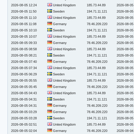
2026-08-05 12:24
United Kingdom
185.73.44.89
2026-08-05
2026-08-05 11:50
Sweden
194.71.11.121
2026-08-05
2026-08-05 11:10
United Kingdom
185.73.44.89
2026-08-05
2026-08-05 11:08
Germany
78.46.209.220
2026-08-05
2026-08-05 10:10
Sweden
194.71.11.121
2026-08-05
2026-08-05 10:07
United Kingdom
185.73.44.89
2026-08-05
2026-08-05 09:33
Germany
78.46.209.220
2026-08-05
2026-08-05 08:58
United Kingdom
185.73.44.89
2026-08-05
2026-08-05 08:21
Sweden
194.71.11.121
2026-08-05
2026-08-05 07:40
Germany
78.46.209.220
2026-08-05
2026-08-05 07:34
United Kingdom
185.73.44.89
2026-08-05
2026-08-05 06:29
Sweden
194.71.11.121
2026-08-05
2026-08-05 05:55
United Kingdom
185.73.44.89
2026-08-05
2026-08-05 05:45
Germany
78.46.209.220
2026-08-05
2026-08-05 04:43
United Kingdom
185.73.44.89
2026-08-05
2026-08-05 04:31
Sweden
194.71.11.121
2026-08-05
2026-08-05 04:31
Germany
78.46.209.220
2026-08-05
2026-08-05 03:29
Germany
78.46.209.220
2026-08-05
2026-08-05 03:28
Sweden
194.71.11.121
2026-08-05
2026-08-05 02:51
United Kingdom
185.73.44.89
2026-08-05
2026-08-05 02:04
Germany
78.46.209.220
2026-08-04