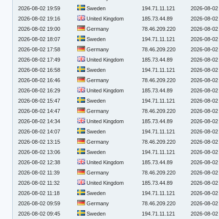
2026-08-02 19:59
Sweden
194.71.11.121
2026-08-02
2026-08-02 19:16
United Kingdom
185.73.44.89
2026-08-02
2026-08-02 19:00
Germany
78.46.209.220
2026-08-02
2026-08-02 18:07
Sweden
194.71.11.121
2026-08-02
2026-08-02 17:58
Germany
78.46.209.220
2026-08-02
2026-08-02 17:49
United Kingdom
185.73.44.89
2026-08-02
2026-08-02 16:58
Sweden
194.71.11.121
2026-08-02
2026-08-02 16:46
Germany
78.46.209.220
2026-08-02
2026-08-02 16:29
United Kingdom
185.73.44.89
2026-08-02
2026-08-02 15:47
Sweden
194.71.11.121
2026-08-02
2026-08-02 14:47
Germany
78.46.209.220
2026-08-02
2026-08-02 14:34
United Kingdom
185.73.44.89
2026-08-02
2026-08-02 14:07
Sweden
194.71.11.121
2026-08-02
2026-08-02 13:15
Germany
78.46.209.220
2026-08-02
2026-08-02 13:06
Sweden
194.71.11.121
2026-08-02
2026-08-02 12:38
United Kingdom
185.73.44.89
2026-08-02
2026-08-02 11:39
Germany
78.46.209.220
2026-08-02
2026-08-02 11:32
United Kingdom
185.73.44.89
2026-08-02
2026-08-02 11:18
Sweden
194.71.11.121
2026-08-02
2026-08-02 09:59
Germany
78.46.209.220
2026-08-02
2026-08-02 09:45
Sweden
194.71.11.121
2026-08-02