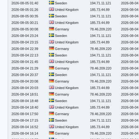
2026-08-05 01:40
Sweden
194.71.11.121
2026-08-04
2026-08-05 01:26
United Kingdom
185.73.44.89
2026-08-04
2026-08-05 00:35
Sweden
194.71.11.121
2026-08-04
2026-08-05 00:21
United Kingdom
185.73.44.89
2026-08-04
2026-08-05 00:08
Germany
78.46.209.220
2026-08-04
2026-08-04 23:24
Sweden
194.71.11.121
2026-08-04
2026-08-04 23:15
United Kingdom
185.73.44.89
2026-08-04
2026-08-04 22:39
Germany
78.46.209.220
2026-08-04
2026-08-04 22:13
Sweden
194.71.11.121
2026-08-04
2026-08-04 21:45
United Kingdom
185.73.44.89
2026-08-04
2026-08-04 21:29
Germany
78.46.209.220
2026-08-04
2026-08-04 20:37
Sweden
194.71.11.121
2026-08-04
2026-08-04 20:08
Germany
78.46.209.220
2026-08-04
2026-08-04 20:03
United Kingdom
185.73.44.89
2026-08-04
2026-08-04 18:51
Germany
78.46.209.220
2026-08-04
2026-08-04 18:48
Sweden
194.71.11.121
2026-08-04
2026-08-04 18:40
United Kingdom
185.73.44.89
2026-08-04
2026-08-04 17:50
Germany
78.46.209.220
2026-08-04
2026-08-04 17:15
Sweden
194.71.11.121
2026-08-04
2026-08-04 16:52
United Kingdom
185.73.44.89
2026-08-04
2026-08-04 16:14
Germany
78.46.209.220
2026-08-04