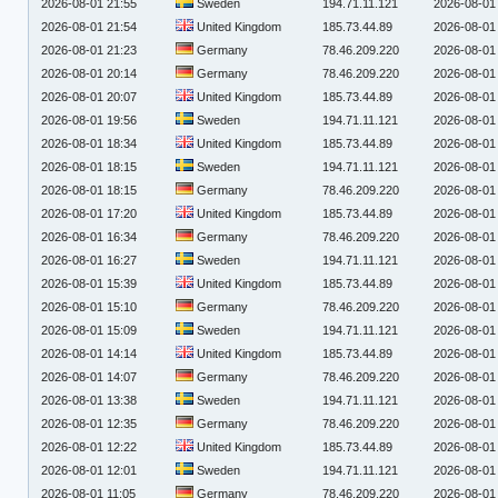
2026-08-01 21:55
Sweden
194.71.11.121
2026-08-01
2026-08-01 21:54
United Kingdom
185.73.44.89
2026-08-01
2026-08-01 21:23
Germany
78.46.209.220
2026-08-01
2026-08-01 20:14
Germany
78.46.209.220
2026-08-01
2026-08-01 20:07
United Kingdom
185.73.44.89
2026-08-01
2026-08-01 19:56
Sweden
194.71.11.121
2026-08-01
2026-08-01 18:34
United Kingdom
185.73.44.89
2026-08-01
2026-08-01 18:15
Sweden
194.71.11.121
2026-08-01
2026-08-01 18:15
Germany
78.46.209.220
2026-08-01
2026-08-01 17:20
United Kingdom
185.73.44.89
2026-08-01
2026-08-01 16:34
Germany
78.46.209.220
2026-08-01
2026-08-01 16:27
Sweden
194.71.11.121
2026-08-01
2026-08-01 15:39
United Kingdom
185.73.44.89
2026-08-01
2026-08-01 15:10
Germany
78.46.209.220
2026-08-01
2026-08-01 15:09
Sweden
194.71.11.121
2026-08-01
2026-08-01 14:14
United Kingdom
185.73.44.89
2026-08-01
2026-08-01 14:07
Germany
78.46.209.220
2026-08-01
2026-08-01 13:38
Sweden
194.71.11.121
2026-08-01
2026-08-01 12:35
Germany
78.46.209.220
2026-08-01
2026-08-01 12:22
United Kingdom
185.73.44.89
2026-08-01
2026-08-01 12:01
Sweden
194.71.11.121
2026-08-01
2026-08-01 11:05
Germany
78.46.209.220
2026-08-01