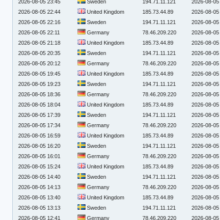
2026-08-05 23:45
Sweden
194.71.11.121
2026-08-05
2026-08-05 22:44
United Kingdom
185.73.44.89
2026-08-05
2026-08-05 22:16
Sweden
194.71.11.121
2026-08-05
2026-08-05 22:11
Germany
78.46.209.220
2026-08-05
2026-08-05 21:18
United Kingdom
185.73.44.89
2026-08-05
2026-08-05 20:35
Sweden
194.71.11.121
2026-08-05
2026-08-05 20:12
Germany
78.46.209.220
2026-08-05
2026-08-05 19:45
United Kingdom
185.73.44.89
2026-08-05
2026-08-05 19:23
Sweden
194.71.11.121
2026-08-05
2026-08-05 18:36
Germany
78.46.209.220
2026-08-05
2026-08-05 18:04
United Kingdom
185.73.44.89
2026-08-05
2026-08-05 17:39
Sweden
194.71.11.121
2026-08-05
2026-08-05 17:34
Germany
78.46.209.220
2026-08-05
2026-08-05 16:59
United Kingdom
185.73.44.89
2026-08-05
2026-08-05 16:20
Sweden
194.71.11.121
2026-08-05
2026-08-05 16:01
Germany
78.46.209.220
2026-08-05
2026-08-05 15:24
United Kingdom
185.73.44.89
2026-08-05
2026-08-05 14:40
Sweden
194.71.11.121
2026-08-05
2026-08-05 14:13
Germany
78.46.209.220
2026-08-05
2026-08-05 13:40
United Kingdom
185.73.44.89
2026-08-05
2026-08-05 13:13
Sweden
194.71.11.121
2026-08-05
2026-08-05 12:41
Germany
78.46.209.220
2026-08-05