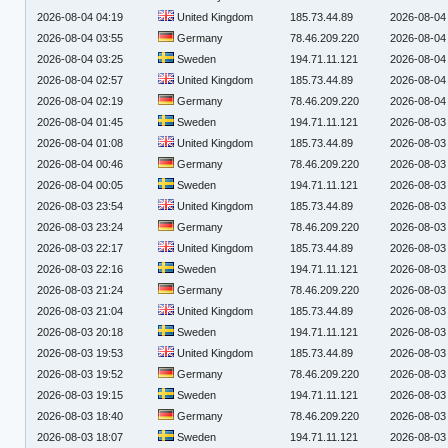
2026-08-04 04:19
United Kingdom
185.73.44.89
2026-08-04
2026-08-04 03:55
Germany
78.46.209.220
2026-08-04
2026-08-04 03:25
Sweden
194.71.11.121
2026-08-04
2026-08-04 02:57
United Kingdom
185.73.44.89
2026-08-04
2026-08-04 02:19
Germany
78.46.209.220
2026-08-04
2026-08-04 01:45
Sweden
194.71.11.121
2026-08-03
2026-08-04 01:08
United Kingdom
185.73.44.89
2026-08-03
2026-08-04 00:46
Germany
78.46.209.220
2026-08-03
2026-08-04 00:05
Sweden
194.71.11.121
2026-08-03
2026-08-03 23:54
United Kingdom
185.73.44.89
2026-08-03
2026-08-03 23:24
Germany
78.46.209.220
2026-08-03
2026-08-03 22:17
United Kingdom
185.73.44.89
2026-08-03
2026-08-03 22:16
Sweden
194.71.11.121
2026-08-03
2026-08-03 21:24
Germany
78.46.209.220
2026-08-03
2026-08-03 21:04
United Kingdom
185.73.44.89
2026-08-03
2026-08-03 20:18
Sweden
194.71.11.121
2026-08-03
2026-08-03 19:53
United Kingdom
185.73.44.89
2026-08-03
2026-08-03 19:52
Germany
78.46.209.220
2026-08-03
2026-08-03 19:15
Sweden
194.71.11.121
2026-08-03
2026-08-03 18:40
Germany
78.46.209.220
2026-08-03
2026-08-03 18:07
Sweden
194.71.11.121
2026-08-03