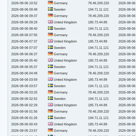
2026-08-06 10:52
Germany
78.46.209.220
2026-08-06
2026-08-06 09:48
Sweden
194.71.11.121
2026-08-06
2026-08-06 09:37
Germany
78.46.209.220
2026-08-06
2026-08-06 09:29
United Kingdom
185.73.44.89
2026-08-06
2026-08-06 08:40
Sweden
194.71.11.121
2026-08-06
2026-08-06 07:55
Germany
78.46.209.220
2026-08-06
2026-08-06 07:37
United Kingdom
185.73.44.89
2026-08-06
2026-08-06 07:07
Sweden
194.71.11.121
2026-08-06
2026-08-06 06:37
Germany
78.46.209.220
2026-08-06
2026-08-06 05:40
United Kingdom
185.73.44.89
2026-08-06
2026-08-06 05:37
Sweden
194.71.11.121
2026-08-06
2026-08-06 04:49
Germany
78.46.209.220
2026-08-06
2026-08-06 03:59
United Kingdom
185.73.44.89
2026-08-06
2026-08-06 03:57
Sweden
194.71.11.121
2026-08-06
2026-08-06 03:25
Germany
78.46.209.220
2026-08-06
2026-08-06 02:52
Sweden
194.71.11.121
2026-08-06
2026-08-06 02:29
United Kingdom
185.73.44.89
2026-08-06
2026-08-06 01:56
Germany
78.46.209.220
2026-08-06
2026-08-06 01:26
Sweden
194.71.11.121
2026-08-06
2026-08-06 00:43
United Kingdom
185.73.44.89
2026-08-06
2026-08-05 23:57
Germany
78.46.209.220
2026-08-05