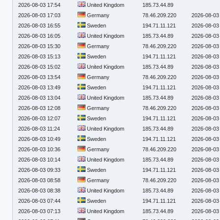
2026-08-03 17:54
United Kingdom
185.73.44.89
2026-08-03 17:03
Germany
78.46.209.220
2026-08-03
2026-08-03 16:55
Sweden
194.71.11.121
2026-08-03
2026-08-03 16:05
United Kingdom
185.73.44.89
2026-08-03
2026-08-03 15:30
Germany
78.46.209.220
2026-08-03
2026-08-03 15:13
Sweden
194.71.11.121
2026-08-03
2026-08-03 15:02
United Kingdom
185.73.44.89
2026-08-03
2026-08-03 13:54
Germany
78.46.209.220
2026-08-03
2026-08-03 13:49
Sweden
194.71.11.121
2026-08-03
2026-08-03 13:04
United Kingdom
185.73.44.89
2026-08-03
2026-08-03 12:08
Germany
78.46.209.220
2026-08-03
2026-08-03 12:07
Sweden
194.71.11.121
2026-08-03
2026-08-03 11:24
United Kingdom
185.73.44.89
2026-08-03
2026-08-03 10:49
Sweden
194.71.11.121
2026-08-03
2026-08-03 10:36
Germany
78.46.209.220
2026-08-03
2026-08-03 10:14
United Kingdom
185.73.44.89
2026-08-03
2026-08-03 09:33
Sweden
194.71.11.121
2026-08-03
2026-08-03 08:58
Germany
78.46.209.220
2026-08-03
2026-08-03 08:38
United Kingdom
185.73.44.89
2026-08-03
2026-08-03 07:44
Sweden
194.71.11.121
2026-08-03
2026-08-03 07:13
United Kingdom
185.73.44.89
2026-08-03