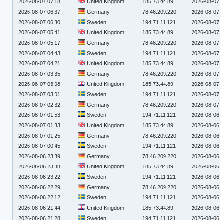
2026-08-07 07:18
United Kingdom
185.73.44.89
2026-08-07
2026-08-07 06:37
Germany
78.46.209.220
2026-08-07
2026-08-07 06:30
Sweden
194.71.11.121
2026-08-07
2026-08-07 05:41
United Kingdom
185.73.44.89
2026-08-07
2026-08-07 05:17
Germany
78.46.209.220
2026-08-07
2026-08-07 04:43
Sweden
194.71.11.121
2026-08-07
2026-08-07 04:21
United Kingdom
185.73.44.89
2026-08-07
2026-08-07 03:35
Germany
78.46.209.220
2026-08-07
2026-08-07 03:08
United Kingdom
185.73.44.89
2026-08-07
2026-08-07 03:01
Sweden
194.71.11.121
2026-08-07
2026-08-07 02:32
Germany
78.46.209.220
2026-08-07
2026-08-07 01:53
Sweden
194.71.11.121
2026-08-06
2026-08-07 01:33
United Kingdom
185.73.44.89
2026-08-06
2026-08-07 01:25
Germany
78.46.209.220
2026-08-06
2026-08-07 00:45
Sweden
194.71.11.121
2026-08-06
2026-08-06 23:39
Germany
78.46.209.220
2026-08-06
2026-08-06 23:38
United Kingdom
185.73.44.89
2026-08-06
2026-08-06 23:22
Sweden
194.71.11.121
2026-08-06
2026-08-06 22:29
Germany
78.46.209.220
2026-08-06
2026-08-06 22:12
Sweden
194.71.11.121
2026-08-06
2026-08-06 21:44
United Kingdom
185.73.44.89
2026-08-06
2026-08-06 21:28
Sweden
194.71.11.121
2026-08-06