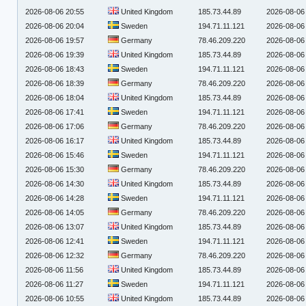
2026-08-06 20:55
United Kingdom
185.73.44.89
2026-08-06
2026-08-06 20:04
Sweden
194.71.11.121
2026-08-06
2026-08-06 19:57
Germany
78.46.209.220
2026-08-06
2026-08-06 19:39
United Kingdom
185.73.44.89
2026-08-06
2026-08-06 18:43
Sweden
194.71.11.121
2026-08-06
2026-08-06 18:39
Germany
78.46.209.220
2026-08-06
2026-08-06 18:04
United Kingdom
185.73.44.89
2026-08-06
2026-08-06 17:41
Sweden
194.71.11.121
2026-08-06
2026-08-06 17:06
Germany
78.46.209.220
2026-08-06
2026-08-06 16:17
United Kingdom
185.73.44.89
2026-08-06
2026-08-06 15:46
Sweden
194.71.11.121
2026-08-06
2026-08-06 15:30
Germany
78.46.209.220
2026-08-06
2026-08-06 14:30
United Kingdom
185.73.44.89
2026-08-06
2026-08-06 14:28
Sweden
194.71.11.121
2026-08-06
2026-08-06 14:05
Germany
78.46.209.220
2026-08-06
2026-08-06 13:07
United Kingdom
185.73.44.89
2026-08-06
2026-08-06 12:41
Sweden
194.71.11.121
2026-08-06
2026-08-06 12:32
Germany
78.46.209.220
2026-08-06
2026-08-06 11:56
United Kingdom
185.73.44.89
2026-08-06
2026-08-06 11:27
Sweden
194.71.11.121
2026-08-06
2026-08-06 10:55
United Kingdom
185.73.44.89
2026-08-06