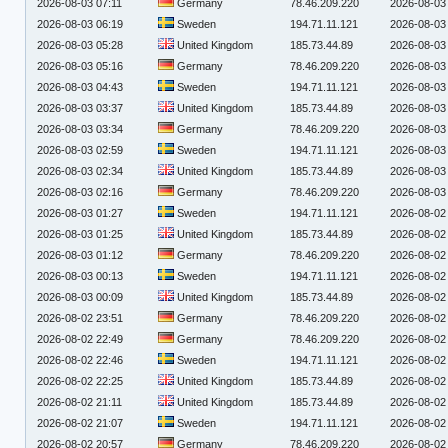
2026-08-03 07:11
Germany
78.46.209.220
2026-08-03
2026-08-03 06:19
Sweden
194.71.11.121
2026-08-03
2026-08-03 05:28
United Kingdom
185.73.44.89
2026-08-03
2026-08-03 05:16
Germany
78.46.209.220
2026-08-03
2026-08-03 04:43
Sweden
194.71.11.121
2026-08-03
2026-08-03 03:37
United Kingdom
185.73.44.89
2026-08-03
2026-08-03 03:34
Germany
78.46.209.220
2026-08-03
2026-08-03 02:59
Sweden
194.71.11.121
2026-08-03
2026-08-03 02:34
United Kingdom
185.73.44.89
2026-08-03
2026-08-03 02:16
Germany
78.46.209.220
2026-08-03
2026-08-03 01:27
Sweden
194.71.11.121
2026-08-02
2026-08-03 01:25
United Kingdom
185.73.44.89
2026-08-02
2026-08-03 01:12
Germany
78.46.209.220
2026-08-02
2026-08-03 00:13
Sweden
194.71.11.121
2026-08-02
2026-08-03 00:09
United Kingdom
185.73.44.89
2026-08-02
2026-08-02 23:51
Germany
78.46.209.220
2026-08-02
2026-08-02 22:49
Germany
78.46.209.220
2026-08-02
2026-08-02 22:46
Sweden
194.71.11.121
2026-08-02
2026-08-02 22:25
United Kingdom
185.73.44.89
2026-08-02
2026-08-02 21:11
United Kingdom
185.73.44.89
2026-08-02
2026-08-02 21:07
Sweden
194.71.11.121
2026-08-02
2026-08-02 20:57
Germany
78.46.209.220
2026-08-02