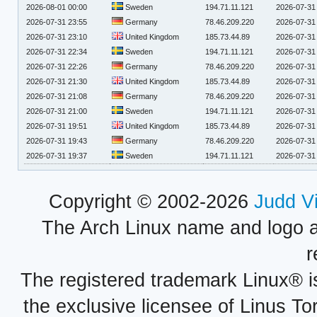
2026-08-01 00:00
Sweden
194.71.11.121
2026-07-31
2026-07-31 23:55
Germany
78.46.209.220
2026-07-31
2026-07-31 23:10
United Kingdom
185.73.44.89
2026-07-31
2026-07-31 22:34
Sweden
194.71.11.121
2026-07-31
2026-07-31 22:26
Germany
78.46.209.220
2026-07-31
2026-07-31 21:30
United Kingdom
185.73.44.89
2026-07-31
2026-07-31 21:08
Germany
78.46.209.220
2026-07-31
2026-07-31 21:00
Sweden
194.71.11.121
2026-07-31
2026-07-31 19:51
United Kingdom
185.73.44.89
2026-07-31
2026-07-31 19:43
Germany
78.46.209.220
2026-07-31
2026-07-31 19:37
Sweden
194.71.11.121
2026-07-31
Copyright © 2002-2026
Judd V
The Arch Linux name and logo 
r
The registered trademark Linux® i
the exclusive licensee of Linus To