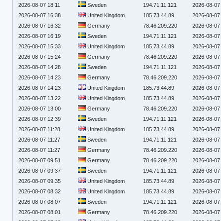
2026-08-07 18:11
Sweden
194.71.11.121
2026-08-07
2026-08-07 16:38
United Kingdom
185.73.44.89
2026-08-07
2026-08-07 16:32
Germany
78.46.209.220
2026-08-07
2026-08-07 16:19
Sweden
194.71.11.121
2026-08-07
2026-08-07 15:33
United Kingdom
185.73.44.89
2026-08-07
2026-08-07 15:24
Germany
78.46.209.220
2026-08-07
2026-08-07 14:28
Sweden
194.71.11.121
2026-08-07
2026-08-07 14:23
Germany
78.46.209.220
2026-08-07
2026-08-07 14:23
United Kingdom
185.73.44.89
2026-08-07
2026-08-07 13:22
United Kingdom
185.73.44.89
2026-08-07
2026-08-07 13:00
Germany
78.46.209.220
2026-08-07
2026-08-07 12:39
Sweden
194.71.11.121
2026-08-07
2026-08-07 11:28
United Kingdom
185.73.44.89
2026-08-07
2026-08-07 11:27
Sweden
194.71.11.121
2026-08-07
2026-08-07 11:27
Germany
78.46.209.220
2026-08-07
2026-08-07 09:51
Germany
78.46.209.220
2026-08-07
2026-08-07 09:37
Sweden
194.71.11.121
2026-08-07
2026-08-07 09:35
United Kingdom
185.73.44.89
2026-08-07
2026-08-07 08:32
United Kingdom
185.73.44.89
2026-08-07
2026-08-07 08:07
Sweden
194.71.11.121
2026-08-07
2026-08-07 08:01
Germany
78.46.209.220
2026-08-07