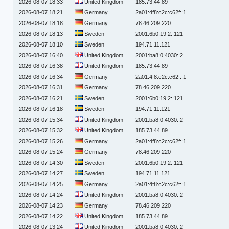
2026-08-07 18:33
United Kingdom
185.73.44.89
2026-08-07 18:21
Germany
2a01:4f8:c2c:c62f::1
2026-08-07 18:18
Germany
78.46.209.220
2026-08-07 18:13
Sweden
2001:6b0:19:2::121
2026-08-07 18:10
Sweden
194.71.11.121
2026-08-07 16:40
United Kingdom
2001:ba8:0:4030::2
2026-08-07 16:38
United Kingdom
185.73.44.89
2026-08-07 16:34
Germany
2a01:4f8:c2c:c62f::1
2026-08-07 16:31
Germany
78.46.209.220
2026-08-07 16:21
Sweden
2001:6b0:19:2::121
2026-08-07 16:18
Sweden
194.71.11.121
2026-08-07 15:34
United Kingdom
2001:ba8:0:4030::2
2026-08-07 15:32
United Kingdom
185.73.44.89
2026-08-07 15:26
Germany
2a01:4f8:c2c:c62f::1
2026-08-07 15:24
Germany
78.46.209.220
2026-08-07 14:30
Sweden
2001:6b0:19:2::121
2026-08-07 14:27
Sweden
194.71.11.121
2026-08-07 14:25
Germany
2a01:4f8:c2c:c62f::1
2026-08-07 14:24
United Kingdom
2001:ba8:0:4030::2
2026-08-07 14:23
Germany
78.46.209.220
2026-08-07 14:22
United Kingdom
185.73.44.89
2026-08-07 13:24
United Kingdom
2001:ba8:0:4030::2