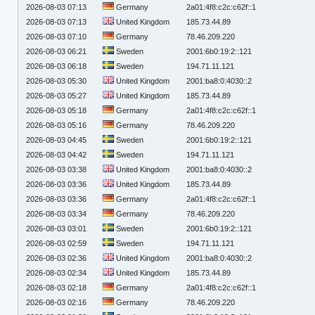
2026-08-03 07:13
Germany
2a01:4f8:c2c:c62f::1
2026-08-03 07:13
United Kingdom
185.73.44.89
2026-08-03 07:10
Germany
78.46.209.220
2026-08-03 06:21
Sweden
2001:6b0:19:2::121
2026-08-03 06:18
Sweden
194.71.11.121
2026-08-03 05:30
United Kingdom
2001:ba8:0:4030::2
2026-08-03 05:27
United Kingdom
185.73.44.89
2026-08-03 05:18
Germany
2a01:4f8:c2c:c62f::1
2026-08-03 05:16
Germany
78.46.209.220
2026-08-03 04:45
Sweden
2001:6b0:19:2::121
2026-08-03 04:42
Sweden
194.71.11.121
2026-08-03 03:38
United Kingdom
2001:ba8:0:4030::2
2026-08-03 03:36
United Kingdom
185.73.44.89
2026-08-03 03:36
Germany
2a01:4f8:c2c:c62f::1
2026-08-03 03:34
Germany
78.46.209.220
2026-08-03 03:01
Sweden
2001:6b0:19:2::121
2026-08-03 02:59
Sweden
194.71.11.121
2026-08-03 02:36
United Kingdom
2001:ba8:0:4030::2
2026-08-03 02:34
United Kingdom
185.73.44.89
2026-08-03 02:18
Germany
2a01:4f8:c2c:c62f::1
2026-08-03 02:16
Germany
78.46.209.220