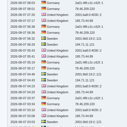
2026-08-07 08:03
Germany
2a01:4f8:c2c:c62f::1
2026-08-07 08:01
Germany
78.46.209.220
2026-08-07 07:20
United Kingdom
2001:ba8:0:4030::2
2026-08-07 07:17
United Kingdom
185.73.44.89
2026-08-07 06:38
Germany
2a01:4f8:c2c:c62f::1
2026-08-07 06:36
Germany
78.46.209.220
2026-08-07 06:32
Sweden
2001:6b0:19:2::121
2026-08-07 06:29
Sweden
194.71.11.121
2026-08-07 05:43
United Kingdom
2001:ba8:0:4030::2
2026-08-07 05:41
United Kingdom
185.73.44.89
2026-08-07 05:19
Germany
2a01:4f8:c2c:c62f::1
2026-08-07 05:17
Germany
78.46.209.220
2026-08-07 04:46
Sweden
2001:6b0:19:2::121
2026-08-07 04:43
Sweden
194.71.11.121
2026-08-07 04:23
United Kingdom
2001:ba8:0:4030::2
2026-08-07 04:20
United Kingdom
185.73.44.89
2026-08-07 03:37
Germany
2a01:4f8:c2c:c62f::1
2026-08-07 03:34
Germany
78.46.209.220
2026-08-07 03:10
United Kingdom
2001:ba8:0:4030::2
2026-08-07 03:08
United Kingdom
185.73.44.89
2026-08-07 03:03
Sweden
2001:6b0:19:2::121