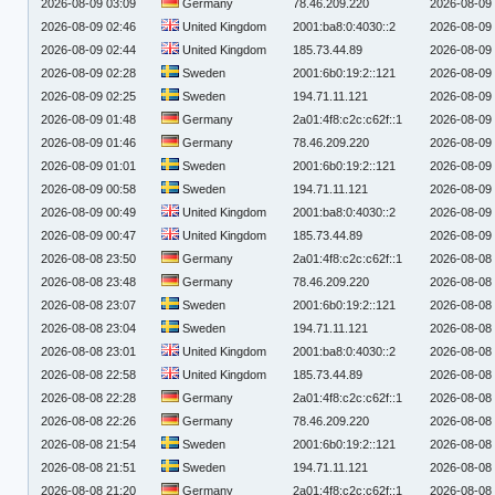
2026-08-09 03:09
Germany
78.46.209.220
2026-08-09
2026-08-09 02:46
United Kingdom
2001:ba8:0:4030::2
2026-08-09
2026-08-09 02:44
United Kingdom
185.73.44.89
2026-08-09
2026-08-09 02:28
Sweden
2001:6b0:19:2::121
2026-08-09
2026-08-09 02:25
Sweden
194.71.11.121
2026-08-09
2026-08-09 01:48
Germany
2a01:4f8:c2c:c62f::1
2026-08-09
2026-08-09 01:46
Germany
78.46.209.220
2026-08-09
2026-08-09 01:01
Sweden
2001:6b0:19:2::121
2026-08-09
2026-08-09 00:58
Sweden
194.71.11.121
2026-08-09
2026-08-09 00:49
United Kingdom
2001:ba8:0:4030::2
2026-08-09
2026-08-09 00:47
United Kingdom
185.73.44.89
2026-08-09
2026-08-08 23:50
Germany
2a01:4f8:c2c:c62f::1
2026-08-08
2026-08-08 23:48
Germany
78.46.209.220
2026-08-08
2026-08-08 23:07
Sweden
2001:6b0:19:2::121
2026-08-08
2026-08-08 23:04
Sweden
194.71.11.121
2026-08-08
2026-08-08 23:01
United Kingdom
2001:ba8:0:4030::2
2026-08-08
2026-08-08 22:58
United Kingdom
185.73.44.89
2026-08-08
2026-08-08 22:28
Germany
2a01:4f8:c2c:c62f::1
2026-08-08
2026-08-08 22:26
Germany
78.46.209.220
2026-08-08
2026-08-08 21:54
Sweden
2001:6b0:19:2::121
2026-08-08
2026-08-08 21:51
Sweden
194.71.11.121
2026-08-08
2026-08-08 21:20
Germany
2a01:4f8:c2c:c62f::1
2026-08-08