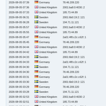
2026-08-05 07:39
Germany
78.46.209.220
2026-08-05 07:36
United Kingdom
2001:ba8:0:4030::2
2026-08-05 07:33
United Kingdom
185.73.44.89
2026-08-05 06:31
Sweden
2001:6b0:19:2::121
2026-08-05 06:28
Sweden
194.71.11.121
2026-08-05 05:57
United Kingdom
2001:ba8:0:4030::2
2026-08-05 05:55
United Kingdom
185.73.44.89
2026-08-05 05:47
Germany
2a01:4f8:c2c:c62f::1
2026-08-05 05:45
Germany
78.46.209.220
2026-08-05 04:44
United Kingdom
2001:ba8:0:4030::2
2026-08-05 04:42
United Kingdom
185.73.44.89
2026-08-05 04:33
Sweden
2001:6b0:19:2::121
2026-08-05 04:33
Germany
2a01:4f8:c2c:c62f::1
2026-08-05 04:30
Sweden
194.71.11.121
2026-08-05 04:30
Germany
78.46.209.220
2026-08-05 03:31
Germany
2a01:4f8:c2c:c62f::1
2026-08-05 03:30
Sweden
2001:6b0:19:2::121
2026-08-05 03:29
Germany
78.46.209.220
2026-08-05 03:28
Sweden
194.71.11.121
2026-08-05 02:53
United Kingdom
2001:ba8:0:4030::2
2026-08-05 02:51
United Kingdom
185.73.44.89