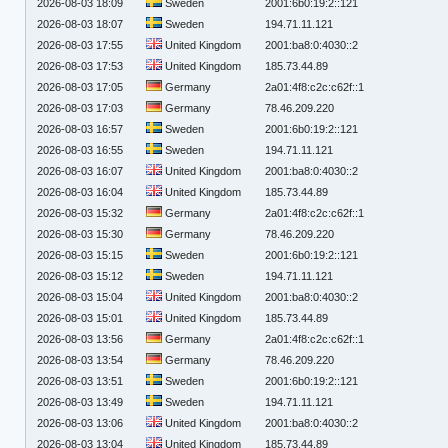
2026-08-03 18:09
Sweden
2001:6b0:19:2::121
2026-08-03 18:07
Sweden
194.71.11.121
2026-08-03 17:55
United Kingdom
2001:ba8:0:4030::2
2026-08-03 17:53
United Kingdom
185.73.44.89
2026-08-03 17:05
Germany
2a01:4f8:c2c:c62f::1
2026-08-03 17:03
Germany
78.46.209.220
2026-08-03 16:57
Sweden
2001:6b0:19:2::121
2026-08-03 16:55
Sweden
194.71.11.121
2026-08-03 16:07
United Kingdom
2001:ba8:0:4030::2
2026-08-03 16:04
United Kingdom
185.73.44.89
2026-08-03 15:32
Germany
2a01:4f8:c2c:c62f::1
2026-08-03 15:30
Germany
78.46.209.220
2026-08-03 15:15
Sweden
2001:6b0:19:2::121
2026-08-03 15:12
Sweden
194.71.11.121
2026-08-03 15:04
United Kingdom
2001:ba8:0:4030::2
2026-08-03 15:01
United Kingdom
185.73.44.89
2026-08-03 13:56
Germany
2a01:4f8:c2c:c62f::1
2026-08-03 13:54
Germany
78.46.209.220
2026-08-03 13:51
Sweden
2001:6b0:19:2::121
2026-08-03 13:49
Sweden
194.71.11.121
2026-08-03 13:06
United Kingdom
2001:ba8:0:4030::2
2026-08-03 13:04
United Kingdom
185.73.44.89