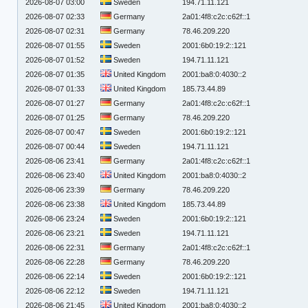
2026-08-07 03:00
Sweden
194.71.11.121
2026-08-07 02:33
Germany
2a01:4f8:c2c:c62f::1
2026-08-07 02:31
Germany
78.46.209.220
2026-08-07 01:55
Sweden
2001:6b0:19:2::121
2026-08-07 01:52
Sweden
194.71.11.121
2026-08-07 01:35
United Kingdom
2001:ba8:0:4030::2
2026-08-07 01:33
United Kingdom
185.73.44.89
2026-08-07 01:27
Germany
2a01:4f8:c2c:c62f::1
2026-08-07 01:25
Germany
78.46.209.220
2026-08-07 00:47
Sweden
2001:6b0:19:2::121
2026-08-07 00:44
Sweden
194.71.11.121
2026-08-06 23:41
Germany
2a01:4f8:c2c:c62f::1
2026-08-06 23:40
United Kingdom
2001:ba8:0:4030::2
2026-08-06 23:39
Germany
78.46.209.220
2026-08-06 23:38
United Kingdom
185.73.44.89
2026-08-06 23:24
Sweden
2001:6b0:19:2::121
2026-08-06 23:21
Sweden
194.71.11.121
2026-08-06 22:31
Germany
2a01:4f8:c2c:c62f::1
2026-08-06 22:28
Germany
78.46.209.220
2026-08-06 22:14
Sweden
2001:6b0:19:2::121
2026-08-06 22:12
Sweden
194.71.11.121
2026-08-06 21:45
United Kingdom
2001:ba8:0:4030::2