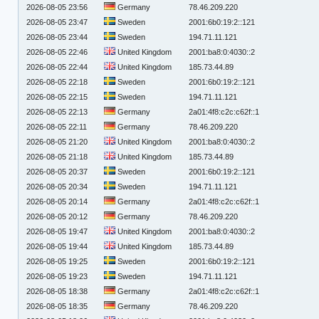
2026-08-05 23:56
Germany
78.46.209.220
2026-08-05 23:47
Sweden
2001:6b0:19:2::121
2026-08-05 23:44
Sweden
194.71.11.121
2026-08-05 22:46
United Kingdom
2001:ba8:0:4030::2
2026-08-05 22:44
United Kingdom
185.73.44.89
2026-08-05 22:18
Sweden
2001:6b0:19:2::121
2026-08-05 22:15
Sweden
194.71.11.121
2026-08-05 22:13
Germany
2a01:4f8:c2c:c62f::1
2026-08-05 22:11
Germany
78.46.209.220
2026-08-05 21:20
United Kingdom
2001:ba8:0:4030::2
2026-08-05 21:18
United Kingdom
185.73.44.89
2026-08-05 20:37
Sweden
2001:6b0:19:2::121
2026-08-05 20:34
Sweden
194.71.11.121
2026-08-05 20:14
Germany
2a01:4f8:c2c:c62f::1
2026-08-05 20:12
Germany
78.46.209.220
2026-08-05 19:47
United Kingdom
2001:ba8:0:4030::2
2026-08-05 19:44
United Kingdom
185.73.44.89
2026-08-05 19:25
Sweden
2001:6b0:19:2::121
2026-08-05 19:23
Sweden
194.71.11.121
2026-08-05 18:38
Germany
2a01:4f8:c2c:c62f::1
2026-08-05 18:35
Germany
78.46.209.220