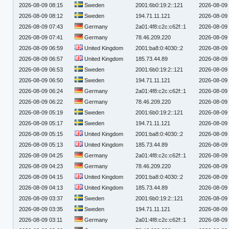
2026-08-09 08:15
Sweden
2001:6b0:19:2::121
2026-08-09
2026-08-09 08:12
Sweden
194.71.11.121
2026-08-09
2026-08-09 07:43
Germany
2a01:4f8:c2c:c62f::1
2026-08-09
2026-08-09 07:41
Germany
78.46.209.220
2026-08-09
2026-08-09 06:59
United Kingdom
2001:ba8:0:4030::2
2026-08-09
2026-08-09 06:57
United Kingdom
185.73.44.89
2026-08-09
2026-08-09 06:53
Sweden
2001:6b0:19:2::121
2026-08-09
2026-08-09 06:50
Sweden
194.71.11.121
2026-08-09
2026-08-09 06:24
Germany
2a01:4f8:c2c:c62f::1
2026-08-09
2026-08-09 06:22
Germany
78.46.209.220
2026-08-09
2026-08-09 05:19
Sweden
2001:6b0:19:2::121
2026-08-09
2026-08-09 05:17
Sweden
194.71.11.121
2026-08-09
2026-08-09 05:15
United Kingdom
2001:ba8:0:4030::2
2026-08-09
2026-08-09 05:13
United Kingdom
185.73.44.89
2026-08-09
2026-08-09 04:25
Germany
2a01:4f8:c2c:c62f::1
2026-08-09
2026-08-09 04:23
Germany
78.46.209.220
2026-08-09
2026-08-09 04:15
United Kingdom
2001:ba8:0:4030::2
2026-08-09
2026-08-09 04:13
United Kingdom
185.73.44.89
2026-08-09
2026-08-09 03:37
Sweden
2001:6b0:19:2::121
2026-08-09
2026-08-09 03:35
Sweden
194.71.11.121
2026-08-09
2026-08-09 03:11
Germany
2a01:4f8:c2c:c62f::1
2026-08-09