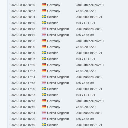
2026-08-02 20:59
Germany
2a01:4f8:c2c:c62f::1
2026-08-02 20:57
Germany
78.46.209.220
2026-08-02 20:01
Sweden
2001:6b0:19:2::121
2026-08-02 19:59
Sweden
194.71.11.121
2026-08-02 19:18
United Kingdom
2001:ba8:0:4030::2
2026-08-02 19:16
United Kingdom
185.73.44.89
2026-08-02 19:02
Germany
2a01:4f8:c2c:c62f::1
2026-08-02 19:00
Germany
78.46.209.220
2026-08-02 18:09
Sweden
2001:6b0:19:2::121
2026-08-02 18:07
Sweden
194.71.11.121
2026-08-02 17:59
Germany
2a01:4f8:c2c:c62f::1
2026-08-02 17:57
Germany
78.46.209.220
2026-08-02 17:51
United Kingdom
2001:ba8:0:4030::2
2026-08-02 17:48
United Kingdom
185.73.44.89
2026-08-02 17:00
Sweden
2001:6b0:19:2::121
2026-08-02 16:57
Sweden
194.71.11.121
2026-08-02 16:48
Germany
2a01:4f8:c2c:c62f::1
2026-08-02 16:46
Germany
78.46.209.220
2026-08-02 16:31
United Kingdom
2001:ba8:0:4030::2
2026-08-02 16:29
United Kingdom
185.73.44.89
2026-08-02 15:49
Sweden
2001:6b0:19:2::121