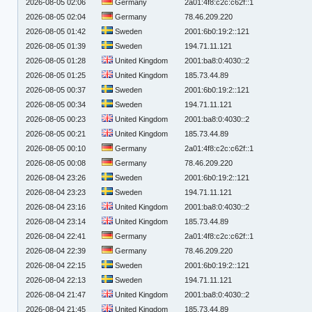
2026-08-05 02:06
Germany
2a01:4f8:c2c:c62f::1
2026-08-05 02:04
Germany
78.46.209.220
2026-08-05 01:42
Sweden
2001:6b0:19:2::121
2026-08-05 01:39
Sweden
194.71.11.121
2026-08-05 01:28
United Kingdom
2001:ba8:0:4030::2
2026-08-05 01:25
United Kingdom
185.73.44.89
2026-08-05 00:37
Sweden
2001:6b0:19:2::121
2026-08-05 00:34
Sweden
194.71.11.121
2026-08-05 00:23
United Kingdom
2001:ba8:0:4030::2
2026-08-05 00:21
United Kingdom
185.73.44.89
2026-08-05 00:10
Germany
2a01:4f8:c2c:c62f::1
2026-08-05 00:08
Germany
78.46.209.220
2026-08-04 23:26
Sweden
2001:6b0:19:2::121
2026-08-04 23:23
Sweden
194.71.11.121
2026-08-04 23:16
United Kingdom
2001:ba8:0:4030::2
2026-08-04 23:14
United Kingdom
185.73.44.89
2026-08-04 22:41
Germany
2a01:4f8:c2c:c62f::1
2026-08-04 22:39
Germany
78.46.209.220
2026-08-04 22:15
Sweden
2001:6b0:19:2::121
2026-08-04 22:13
Sweden
194.71.11.121
2026-08-04 21:47
United Kingdom
2001:ba8:0:4030::2
2026-08-04 21:45
United Kingdom
185.73.44.89