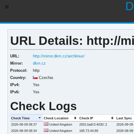
D
URL Details: http://m
URL:
http://mirror.dkm.cz/archlinux/
Mirror:
dkm.cz
Protocol:
http
Country:
Czechia
IPv4:
Yes
IPv6:
Yes
Check Logs
Check Time
Check Location
Check IP
Last Sync
2026-08-09 08:37
United Kingdom
2001:ba8:0:4030::2
2026-08-09
2026-08-09 08:34
United Kingdom
185.73.44.89
2026-08-09