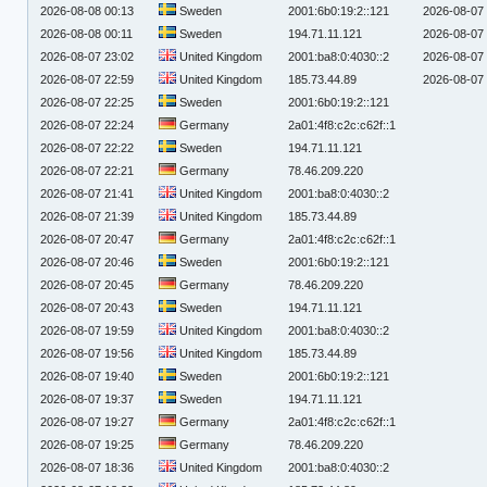
2026-08-08 00:13
Sweden
2001:6b0:19:2::121
2026-08-07
2026-08-08 00:11
Sweden
194.71.11.121
2026-08-07
2026-08-07 23:02
United Kingdom
2001:ba8:0:4030::2
2026-08-07
2026-08-07 22:59
United Kingdom
185.73.44.89
2026-08-07
2026-08-07 22:25
Sweden
2001:6b0:19:2::121
2026-08-07 22:24
Germany
2a01:4f8:c2c:c62f::1
2026-08-07 22:22
Sweden
194.71.11.121
2026-08-07 22:21
Germany
78.46.209.220
2026-08-07 21:41
United Kingdom
2001:ba8:0:4030::2
2026-08-07 21:39
United Kingdom
185.73.44.89
2026-08-07 20:47
Germany
2a01:4f8:c2c:c62f::1
2026-08-07 20:46
Sweden
2001:6b0:19:2::121
2026-08-07 20:45
Germany
78.46.209.220
2026-08-07 20:43
Sweden
194.71.11.121
2026-08-07 19:59
United Kingdom
2001:ba8:0:4030::2
2026-08-07 19:56
United Kingdom
185.73.44.89
2026-08-07 19:40
Sweden
2001:6b0:19:2::121
2026-08-07 19:37
Sweden
194.71.11.121
2026-08-07 19:27
Germany
2a01:4f8:c2c:c62f::1
2026-08-07 19:25
Germany
78.46.209.220
2026-08-07 18:36
United Kingdom
2001:ba8:0:4030::2