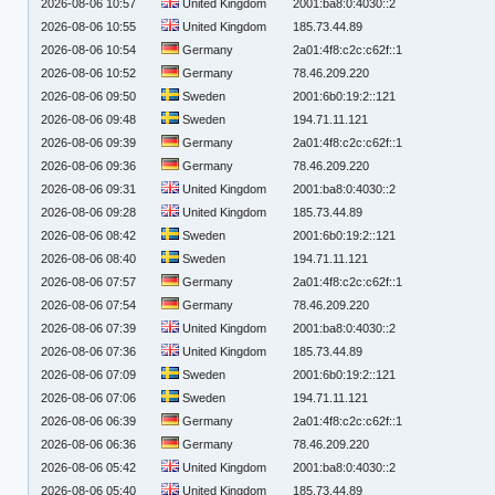
2026-08-06 10:57
United Kingdom
2001:ba8:0:4030::2
2026-08-06 10:55
United Kingdom
185.73.44.89
2026-08-06 10:54
Germany
2a01:4f8:c2c:c62f::1
2026-08-06 10:52
Germany
78.46.209.220
2026-08-06 09:50
Sweden
2001:6b0:19:2::121
2026-08-06 09:48
Sweden
194.71.11.121
2026-08-06 09:39
Germany
2a01:4f8:c2c:c62f::1
2026-08-06 09:36
Germany
78.46.209.220
2026-08-06 09:31
United Kingdom
2001:ba8:0:4030::2
2026-08-06 09:28
United Kingdom
185.73.44.89
2026-08-06 08:42
Sweden
2001:6b0:19:2::121
2026-08-06 08:40
Sweden
194.71.11.121
2026-08-06 07:57
Germany
2a01:4f8:c2c:c62f::1
2026-08-06 07:54
Germany
78.46.209.220
2026-08-06 07:39
United Kingdom
2001:ba8:0:4030::2
2026-08-06 07:36
United Kingdom
185.73.44.89
2026-08-06 07:09
Sweden
2001:6b0:19:2::121
2026-08-06 07:06
Sweden
194.71.11.121
2026-08-06 06:39
Germany
2a01:4f8:c2c:c62f::1
2026-08-06 06:36
Germany
78.46.209.220
2026-08-06 05:42
United Kingdom
2001:ba8:0:4030::2
2026-08-06 05:40
United Kingdom
185.73.44.89