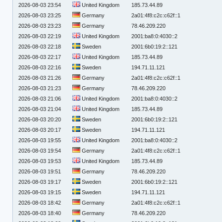
2026-08-03 23:54
United Kingdom
185.73.44.89
2026-08-03 23:25
Germany
2a01:4f8:c2c:c62f::1
2026-08-03 23:23
Germany
78.46.209.220
2026-08-03 22:19
United Kingdom
2001:ba8:0:4030::2
2026-08-03 22:18
Sweden
2001:6b0:19:2::121
2026-08-03 22:17
United Kingdom
185.73.44.89
2026-08-03 22:16
Sweden
194.71.11.121
2026-08-03 21:26
Germany
2a01:4f8:c2c:c62f::1
2026-08-03 21:23
Germany
78.46.209.220
2026-08-03 21:06
United Kingdom
2001:ba8:0:4030::2
2026-08-03 21:04
United Kingdom
185.73.44.89
2026-08-03 20:20
Sweden
2001:6b0:19:2::121
2026-08-03 20:17
Sweden
194.71.11.121
2026-08-03 19:55
United Kingdom
2001:ba8:0:4030::2
2026-08-03 19:54
Germany
2a01:4f8:c2c:c62f::1
2026-08-03 19:53
United Kingdom
185.73.44.89
2026-08-03 19:51
Germany
78.46.209.220
2026-08-03 19:17
Sweden
2001:6b0:19:2::121
2026-08-03 19:15
Sweden
194.71.11.121
2026-08-03 18:42
Germany
2a01:4f8:c2c:c62f::1
2026-08-03 18:40
Germany
78.46.209.220