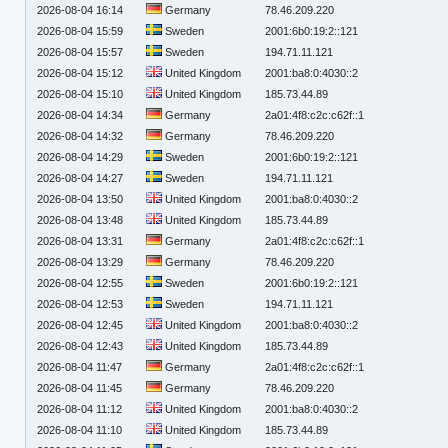
2026-08-04 16:14
Germany
78.46.209.220
2026-08-04 15:59
Sweden
2001:6b0:19:2::121
2026-08-04 15:57
Sweden
194.71.11.121
2026-08-04 15:12
United Kingdom
2001:ba8:0:4030::2
2026-08-04 15:10
United Kingdom
185.73.44.89
2026-08-04 14:34
Germany
2a01:4f8:c2c:c62f::1
2026-08-04 14:32
Germany
78.46.209.220
2026-08-04 14:29
Sweden
2001:6b0:19:2::121
2026-08-04 14:27
Sweden
194.71.11.121
2026-08-04 13:50
United Kingdom
2001:ba8:0:4030::2
2026-08-04 13:48
United Kingdom
185.73.44.89
2026-08-04 13:31
Germany
2a01:4f8:c2c:c62f::1
2026-08-04 13:29
Germany
78.46.209.220
2026-08-04 12:55
Sweden
2001:6b0:19:2::121
2026-08-04 12:53
Sweden
194.71.11.121
2026-08-04 12:45
United Kingdom
2001:ba8:0:4030::2
2026-08-04 12:43
United Kingdom
185.73.44.89
2026-08-04 11:47
Germany
2a01:4f8:c2c:c62f::1
2026-08-04 11:45
Germany
78.46.209.220
2026-08-04 11:12
United Kingdom
2001:ba8:0:4030::2
2026-08-04 11:10
United Kingdom
185.73.44.89