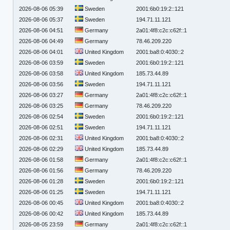
2026-08-06 05:39
Sweden
2001:6b0:19:2::121
2026-08-06 05:37
Sweden
194.71.11.121
2026-08-06 04:51
Germany
2a01:4f8:c2c:c62f::1
2026-08-06 04:49
Germany
78.46.209.220
2026-08-06 04:01
United Kingdom
2001:ba8:0:4030::2
2026-08-06 03:59
Sweden
2001:6b0:19:2::121
2026-08-06 03:58
United Kingdom
185.73.44.89
2026-08-06 03:56
Sweden
194.71.11.121
2026-08-06 03:27
Germany
2a01:4f8:c2c:c62f::1
2026-08-06 03:25
Germany
78.46.209.220
2026-08-06 02:54
Sweden
2001:6b0:19:2::121
2026-08-06 02:51
Sweden
194.71.11.121
2026-08-06 02:31
United Kingdom
2001:ba8:0:4030::2
2026-08-06 02:29
United Kingdom
185.73.44.89
2026-08-06 01:58
Germany
2a01:4f8:c2c:c62f::1
2026-08-06 01:56
Germany
78.46.209.220
2026-08-06 01:28
Sweden
2001:6b0:19:2::121
2026-08-06 01:25
Sweden
194.71.11.121
2026-08-06 00:45
United Kingdom
2001:ba8:0:4030::2
2026-08-06 00:42
United Kingdom
185.73.44.89
2026-08-05 23:59
Germany
2a01:4f8:c2c:c62f::1