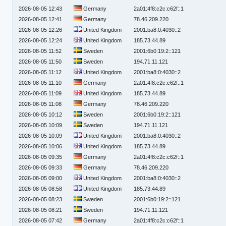
2026-08-05 12:43
Germany
2a01:4f8:c2c:c62f::1
2026-08-05 12:41
Germany
78.46.209.220
2026-08-05 12:26
United Kingdom
2001:ba8:0:4030::2
2026-08-05 12:24
United Kingdom
185.73.44.89
2026-08-05 11:52
Sweden
2001:6b0:19:2::121
2026-08-05 11:50
Sweden
194.71.11.121
2026-08-05 11:12
United Kingdom
2001:ba8:0:4030::2
2026-08-05 11:10
Germany
2a01:4f8:c2c:c62f::1
2026-08-05 11:09
United Kingdom
185.73.44.89
2026-08-05 11:08
Germany
78.46.209.220
2026-08-05 10:12
Sweden
2001:6b0:19:2::121
2026-08-05 10:09
Sweden
194.71.11.121
2026-08-05 10:09
United Kingdom
2001:ba8:0:4030::2
2026-08-05 10:06
United Kingdom
185.73.44.89
2026-08-05 09:35
Germany
2a01:4f8:c2c:c62f::1
2026-08-05 09:33
Germany
78.46.209.220
2026-08-05 09:00
United Kingdom
2001:ba8:0:4030::2
2026-08-05 08:58
United Kingdom
185.73.44.89
2026-08-05 08:23
Sweden
2001:6b0:19:2::121
2026-08-05 08:21
Sweden
194.71.11.121
2026-08-05 07:42
Germany
2a01:4f8:c2c:c62f::1