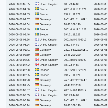
2026-08-08 05:05
United Kingdom
185.73.44.89
2026-08-08
2026-08-08 04:56
Sweden
2001:6b0:19:2::121
2026-08-08
2026-08-08 04:53
Sweden
194.71.11.121
2026-08-08
2026-08-08 04:07
Germany
2a01:4f8:c2c:c62f::1
2026-08-08
2026-08-08 04:04
Germany
78.46.209.220
2026-08-08
2026-08-08 03:49
Sweden
2001:6b0:19:2::121
2026-08-08
2026-08-08 03:46
Sweden
194.71.11.121
2026-08-08
2026-08-08 03:26
United Kingdom
2001:ba8:0:4030::2
2026-08-08
2026-08-08 03:24
United Kingdom
185.73.44.89
2026-08-08
2026-08-08 02:41
Germany
2a01:4f8:c2c:c62f::1
2026-08-08
2026-08-08 02:39
Germany
78.46.209.220
2026-08-08
2026-08-08 02:25
United Kingdom
2001:ba8:0:4030::2
2026-08-08
2026-08-08 02:22
United Kingdom
185.73.44.89
2026-08-08
2026-08-08 02:08
Sweden
2001:6b0:19:2::121
2026-08-08
2026-08-08 02:05
Sweden
194.71.11.121
2026-08-08
2026-08-08 01:28
Germany
2a01:4f8:c2c:c62f::1
2026-08-08
2026-08-08 01:25
Germany
78.46.209.220
2026-08-08
2026-08-08 00:57
United Kingdom
2001:ba8:0:4030::2
2026-08-08
2026-08-08 00:55
United Kingdom
185.73.44.89
2026-08-08
2026-08-08 00:16
Germany
2a01:4f8:c2c:c62f::1
2026-08-07
2026-08-08 00:14
Germany
78.46.209.220
2026-08-07