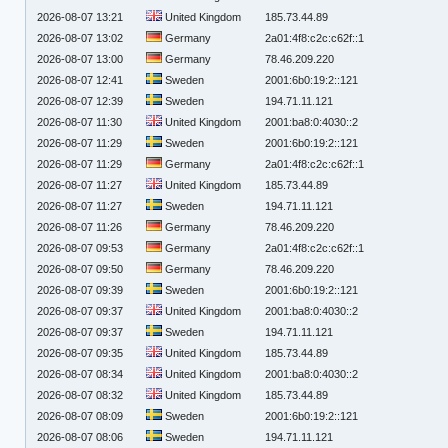
2026-08-07 13:21
United Kingdom
185.73.44.89
2026-08-07 13:02
Germany
2a01:4f8:c2c:c62f::1
2026-08-07 13:00
Germany
78.46.209.220
2026-08-07 12:41
Sweden
2001:6b0:19:2::121
2026-08-07 12:39
Sweden
194.71.11.121
2026-08-07 11:30
United Kingdom
2001:ba8:0:4030::2
2026-08-07 11:29
Sweden
2001:6b0:19:2::121
2026-08-07 11:29
Germany
2a01:4f8:c2c:c62f::1
2026-08-07 11:27
United Kingdom
185.73.44.89
2026-08-07 11:27
Sweden
194.71.11.121
2026-08-07 11:26
Germany
78.46.209.220
2026-08-07 09:53
Germany
2a01:4f8:c2c:c62f::1
2026-08-07 09:50
Germany
78.46.209.220
2026-08-07 09:39
Sweden
2001:6b0:19:2::121
2026-08-07 09:37
United Kingdom
2001:ba8:0:4030::2
2026-08-07 09:37
Sweden
194.71.11.121
2026-08-07 09:35
United Kingdom
185.73.44.89
2026-08-07 08:34
United Kingdom
2001:ba8:0:4030::2
2026-08-07 08:32
United Kingdom
185.73.44.89
2026-08-07 08:09
Sweden
2001:6b0:19:2::121
2026-08-07 08:06
Sweden
194.71.11.121