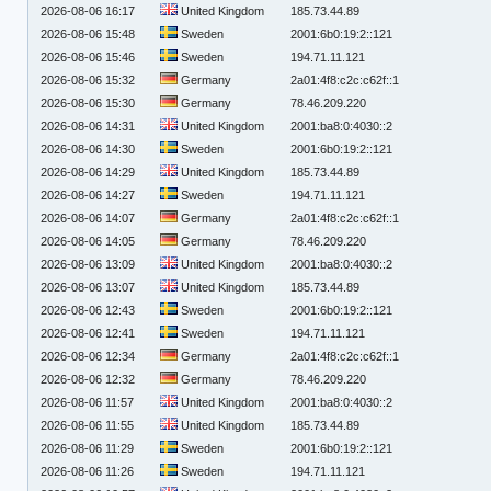
2026-08-06 16:17
United Kingdom
185.73.44.89
2026-08-06 15:48
Sweden
2001:6b0:19:2::121
2026-08-06 15:46
Sweden
194.71.11.121
2026-08-06 15:32
Germany
2a01:4f8:c2c:c62f::1
2026-08-06 15:30
Germany
78.46.209.220
2026-08-06 14:31
United Kingdom
2001:ba8:0:4030::2
2026-08-06 14:30
Sweden
2001:6b0:19:2::121
2026-08-06 14:29
United Kingdom
185.73.44.89
2026-08-06 14:27
Sweden
194.71.11.121
2026-08-06 14:07
Germany
2a01:4f8:c2c:c62f::1
2026-08-06 14:05
Germany
78.46.209.220
2026-08-06 13:09
United Kingdom
2001:ba8:0:4030::2
2026-08-06 13:07
United Kingdom
185.73.44.89
2026-08-06 12:43
Sweden
2001:6b0:19:2::121
2026-08-06 12:41
Sweden
194.71.11.121
2026-08-06 12:34
Germany
2a01:4f8:c2c:c62f::1
2026-08-06 12:32
Germany
78.46.209.220
2026-08-06 11:57
United Kingdom
2001:ba8:0:4030::2
2026-08-06 11:55
United Kingdom
185.73.44.89
2026-08-06 11:29
Sweden
2001:6b0:19:2::121
2026-08-06 11:26
Sweden
194.71.11.121