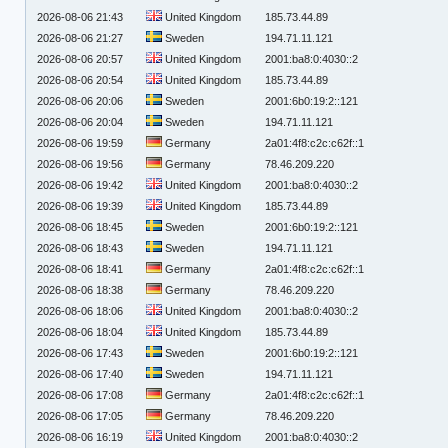
2026-08-06 21:43
United Kingdom
185.73.44.89
2026-08-06 21:27
Sweden
194.71.11.121
2026-08-06 20:57
United Kingdom
2001:ba8:0:4030::2
2026-08-06 20:54
United Kingdom
185.73.44.89
2026-08-06 20:06
Sweden
2001:6b0:19:2::121
2026-08-06 20:04
Sweden
194.71.11.121
2026-08-06 19:59
Germany
2a01:4f8:c2c:c62f::1
2026-08-06 19:56
Germany
78.46.209.220
2026-08-06 19:42
United Kingdom
2001:ba8:0:4030::2
2026-08-06 19:39
United Kingdom
185.73.44.89
2026-08-06 18:45
Sweden
2001:6b0:19:2::121
2026-08-06 18:43
Sweden
194.71.11.121
2026-08-06 18:41
Germany
2a01:4f8:c2c:c62f::1
2026-08-06 18:38
Germany
78.46.209.220
2026-08-06 18:06
United Kingdom
2001:ba8:0:4030::2
2026-08-06 18:04
United Kingdom
185.73.44.89
2026-08-06 17:43
Sweden
2001:6b0:19:2::121
2026-08-06 17:40
Sweden
194.71.11.121
2026-08-06 17:08
Germany
2a01:4f8:c2c:c62f::1
2026-08-06 17:05
Germany
78.46.209.220
2026-08-06 16:19
United Kingdom
2001:ba8:0:4030::2