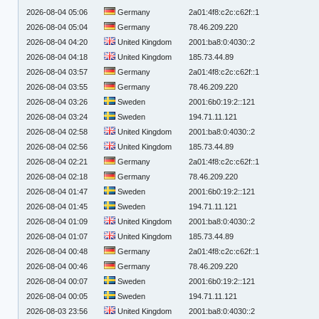
2026-08-04 05:06
Germany
2a01:4f8:c2c:c62f::1
2026-08-04 05:04
Germany
78.46.209.220
2026-08-04 04:20
United Kingdom
2001:ba8:0:4030::2
2026-08-04 04:18
United Kingdom
185.73.44.89
2026-08-04 03:57
Germany
2a01:4f8:c2c:c62f::1
2026-08-04 03:55
Germany
78.46.209.220
2026-08-04 03:26
Sweden
2001:6b0:19:2::121
2026-08-04 03:24
Sweden
194.71.11.121
2026-08-04 02:58
United Kingdom
2001:ba8:0:4030::2
2026-08-04 02:56
United Kingdom
185.73.44.89
2026-08-04 02:21
Germany
2a01:4f8:c2c:c62f::1
2026-08-04 02:18
Germany
78.46.209.220
2026-08-04 01:47
Sweden
2001:6b0:19:2::121
2026-08-04 01:45
Sweden
194.71.11.121
2026-08-04 01:09
United Kingdom
2001:ba8:0:4030::2
2026-08-04 01:07
United Kingdom
185.73.44.89
2026-08-04 00:48
Germany
2a01:4f8:c2c:c62f::1
2026-08-04 00:46
Germany
78.46.209.220
2026-08-04 00:07
Sweden
2001:6b0:19:2::121
2026-08-04 00:05
Sweden
194.71.11.121
2026-08-03 23:56
United Kingdom
2001:ba8:0:4030::2