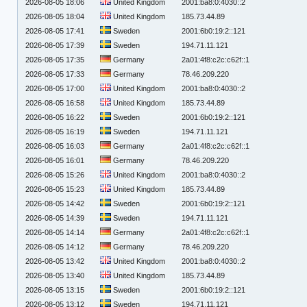
2026-08-05 18:06
United Kingdom
2001:ba8:0:4030::2
2026-08-05 18:04
United Kingdom
185.73.44.89
2026-08-05 17:41
Sweden
2001:6b0:19:2::121
2026-08-05 17:39
Sweden
194.71.11.121
2026-08-05 17:35
Germany
2a01:4f8:c2c:c62f::1
2026-08-05 17:33
Germany
78.46.209.220
2026-08-05 17:00
United Kingdom
2001:ba8:0:4030::2
2026-08-05 16:58
United Kingdom
185.73.44.89
2026-08-05 16:22
Sweden
2001:6b0:19:2::121
2026-08-05 16:19
Sweden
194.71.11.121
2026-08-05 16:03
Germany
2a01:4f8:c2c:c62f::1
2026-08-05 16:01
Germany
78.46.209.220
2026-08-05 15:26
United Kingdom
2001:ba8:0:4030::2
2026-08-05 15:23
United Kingdom
185.73.44.89
2026-08-05 14:42
Sweden
2001:6b0:19:2::121
2026-08-05 14:39
Sweden
194.71.11.121
2026-08-05 14:14
Germany
2a01:4f8:c2c:c62f::1
2026-08-05 14:12
Germany
78.46.209.220
2026-08-05 13:42
United Kingdom
2001:ba8:0:4030::2
2026-08-05 13:40
United Kingdom
185.73.44.89
2026-08-05 13:15
Sweden
2001:6b0:19:2::121
2026-08-05 13:12
Sweden
194.71.11.121