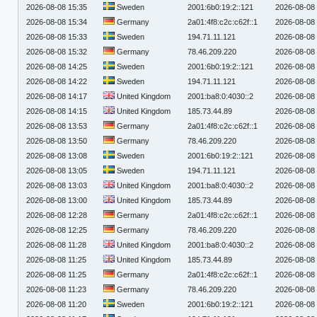
2026-08-08 15:35
Sweden
2001:6b0:19:2::121
2026-08-08
2026-08-08 15:34
Germany
2a01:4f8:c2c:c62f::1
2026-08-08
2026-08-08 15:33
Sweden
194.71.11.121
2026-08-08
2026-08-08 15:32
Germany
78.46.209.220
2026-08-08
2026-08-08 14:25
Sweden
2001:6b0:19:2::121
2026-08-08
2026-08-08 14:22
Sweden
194.71.11.121
2026-08-08
2026-08-08 14:17
United Kingdom
2001:ba8:0:4030::2
2026-08-08
2026-08-08 14:15
United Kingdom
185.73.44.89
2026-08-08
2026-08-08 13:53
Germany
2a01:4f8:c2c:c62f::1
2026-08-08
2026-08-08 13:50
Germany
78.46.209.220
2026-08-08
2026-08-08 13:08
Sweden
2001:6b0:19:2::121
2026-08-08
2026-08-08 13:05
Sweden
194.71.11.121
2026-08-08
2026-08-08 13:03
United Kingdom
2001:ba8:0:4030::2
2026-08-08
2026-08-08 13:00
United Kingdom
185.73.44.89
2026-08-08
2026-08-08 12:28
Germany
2a01:4f8:c2c:c62f::1
2026-08-08 
2026-08-08 12:25
Germany
78.46.209.220
2026-08-08 
2026-08-08 11:28
United Kingdom
2001:ba8:0:4030::2
2026-08-08
2026-08-08 11:25
United Kingdom
185.73.44.89
2026-08-08
2026-08-08 11:25
Germany
2a01:4f8:c2c:c62f::1
2026-08-08
2026-08-08 11:23
Germany
78.46.209.220
2026-08-08
2026-08-08 11:20
Sweden
2001:6b0:19:2::121
2026-08-08