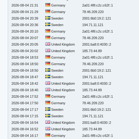
2026-08-04 21:31
Germany
2a01:4f8:c2c:c62f::1
2026-08-04 21:29
Germany
78.46.209.220
2026-08-04 20:39
Sweden
2001:6b0:19:2::121
2026-08-04 20:36
Sweden
194.71.11.121
2026-08-04 20:10
Germany
2a01:4f8:c2c:c62f::1
2026-08-04 20:07
Germany
78.46.209.220
2026-08-04 20:05
United Kingdom
2001:ba8:0:4030::2
2026-08-04 20:02
United Kingdom
185.73.44.89
2026-08-04 18:53
Germany
2a01:4f8:c2c:c62f::1
2026-08-04 18:50
Germany
78.46.209.220
2026-08-04 18:50
Sweden
2001:6b0:19:2::121
2026-08-04 18:47
Sweden
194.71.11.121
2026-08-04 18:42
United Kingdom
2001:ba8:0:4030::2
2026-08-04 18:40
United Kingdom
185.73.44.89
2026-08-04 17:52
Germany
2a01:4f8:c2c:c62f::1
2026-08-04 17:50
Germany
78.46.209.220
2026-08-04 17:17
Sweden
2001:6b0:19:2::121
2026-08-04 17:15
Sweden
194.71.11.121
2026-08-04 16:54
United Kingdom
2001:ba8:0:4030::2
2026-08-04 16:52
United Kingdom
185.73.44.89
2026-08-04 16:17
Germany
2a01:4f8:c2c:c62f::1