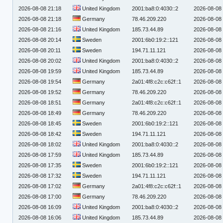
2026-08-08 21:18
United Kingdom
2001:ba8:0:4030::2
2026-08-08
2026-08-08 21:18
Germany
78.46.209.220
2026-08-08
2026-08-08 21:16
United Kingdom
185.73.44.89
2026-08-08
2026-08-08 20:14
Sweden
2001:6b0:19:2::121
2026-08-08
2026-08-08 20:11
Sweden
194.71.11.121
2026-08-08
2026-08-08 20:02
United Kingdom
2001:ba8:0:4030::2
2026-08-08
2026-08-08 19:59
United Kingdom
185.73.44.89
2026-08-08
2026-08-08 19:54
Germany
2a01:4f8:c2c:c62f::1
2026-08-08
2026-08-08 19:52
Germany
78.46.209.220
2026-08-08
2026-08-08 18:51
Germany
2a01:4f8:c2c:c62f::1
2026-08-08
2026-08-08 18:49
Germany
78.46.209.220
2026-08-08
2026-08-08 18:45
Sweden
2001:6b0:19:2::121
2026-08-08
2026-08-08 18:42
Sweden
194.71.11.121
2026-08-08
2026-08-08 18:02
United Kingdom
2001:ba8:0:4030::2
2026-08-08
2026-08-08 17:59
United Kingdom
185.73.44.89
2026-08-08
2026-08-08 17:35
Sweden
2001:6b0:19:2::121
2026-08-08
2026-08-08 17:32
Sweden
194.71.11.121
2026-08-08
2026-08-08 17:02
Germany
2a01:4f8:c2c:c62f::1
2026-08-08
2026-08-08 17:00
Germany
78.46.209.220
2026-08-08
2026-08-08 16:09
United Kingdom
2001:ba8:0:4030::2
2026-08-08
2026-08-08 16:06
United Kingdom
185.73.44.89
2026-08-08