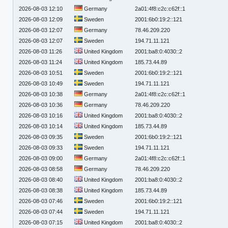
2026-08-03 12:10
Germany
2a01:4f8:c2c:c62f::1
2026-08-03 12:09
Sweden
2001:6b0:19:2::121
2026-08-03 12:07
Germany
78.46.209.220
2026-08-03 12:07
Sweden
194.71.11.121
2026-08-03 11:26
United Kingdom
2001:ba8:0:4030::2
2026-08-03 11:24
United Kingdom
185.73.44.89
2026-08-03 10:51
Sweden
2001:6b0:19:2::121
2026-08-03 10:49
Sweden
194.71.11.121
2026-08-03 10:38
Germany
2a01:4f8:c2c:c62f::1
2026-08-03 10:36
Germany
78.46.209.220
2026-08-03 10:16
United Kingdom
2001:ba8:0:4030::2
2026-08-03 10:14
United Kingdom
185.73.44.89
2026-08-03 09:35
Sweden
2001:6b0:19:2::121
2026-08-03 09:33
Sweden
194.71.11.121
2026-08-03 09:00
Germany
2a01:4f8:c2c:c62f::1
2026-08-03 08:58
Germany
78.46.209.220
2026-08-03 08:40
United Kingdom
2001:ba8:0:4030::2
2026-08-03 08:38
United Kingdom
185.73.44.89
2026-08-03 07:46
Sweden
2001:6b0:19:2::121
2026-08-03 07:44
Sweden
194.71.11.121
2026-08-03 07:15
United Kingdom
2001:ba8:0:4030::2