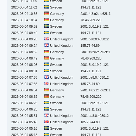
2026-08-04 11:05
Sweden
2001:6b0:19:2::121
2026-08-04 11:02
Sweden
194.71.11.121
2026-08-04 10:36
Germany
2a01:4f8:c2c:c62f::1
2026-08-04 10:34
Germany
78.46.209.220
2026-08-04 09:52
Sweden
2001:6b0:19:2::121
2026-08-04 09:49
Sweden
194.71.11.121
2026-08-04 09:26
United Kingdom
2001:ba8:0:4030::2
2026-08-04 09:24
United Kingdom
185.73.44.89
2026-08-04 08:52
Germany
2a01:4f8:c2c:c62f::1
2026-08-04 08:49
Germany
78.46.209.220
2026-08-04 08:03
Sweden
2001:6b0:19:2::121
2026-08-04 08:01
Sweden
194.71.11.121
2026-08-04 07:38
United Kingdom
2001:ba8:0:4030::2
2026-08-04 07:36
United Kingdom
185.73.44.89
2026-08-04 06:54
Germany
2a01:4f8:c2c:c62f::1
2026-08-04 06:52
Germany
78.46.209.220
2026-08-04 06:25
Sweden
2001:6b0:19:2::121
2026-08-04 06:23
Sweden
194.71.11.121
2026-08-04 05:51
United Kingdom
2001:ba8:0:4030::2
2026-08-04 05:48
United Kingdom
185.73.44.89
2026-08-04 05:16
Sweden
2001:6b0:19:2::121
2026-08-04 05:13
Sweden
194.71.11.121