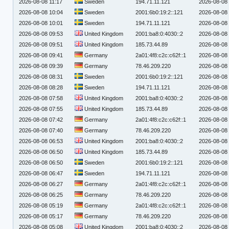
2026-08-08 11:17
Sweden
194.71.11.121
2026-08-08
2026-08-08 10:04
Sweden
2001:6b0:19:2::121
2026-08-08
2026-08-08 10:01
Sweden
194.71.11.121
2026-08-08
2026-08-08 09:53
United Kingdom
2001:ba8:0:4030::2
2026-08-08
2026-08-08 09:51
United Kingdom
185.73.44.89
2026-08-08
2026-08-08 09:41
Germany
2a01:4f8:c2c:c62f::1
2026-08-08
2026-08-08 09:39
Germany
78.46.209.220
2026-08-08
2026-08-08 08:31
Sweden
2001:6b0:19:2::121
2026-08-08
2026-08-08 08:28
Sweden
194.71.11.121
2026-08-08
2026-08-08 07:58
United Kingdom
2001:ba8:0:4030::2
2026-08-08
2026-08-08 07:55
United Kingdom
185.73.44.89
2026-08-08
2026-08-08 07:42
Germany
2a01:4f8:c2c:c62f::1
2026-08-08
2026-08-08 07:40
Germany
78.46.209.220
2026-08-08
2026-08-08 06:53
United Kingdom
2001:ba8:0:4030::2
2026-08-08
2026-08-08 06:50
United Kingdom
185.73.44.89
2026-08-08
2026-08-08 06:50
Sweden
2001:6b0:19:2::121
2026-08-08
2026-08-08 06:47
Sweden
194.71.11.121
2026-08-08
2026-08-08 06:27
Germany
2a01:4f8:c2c:c62f::1
2026-08-08
2026-08-08 06:25
Germany
78.46.209.220
2026-08-08
2026-08-08 05:19
Germany
2a01:4f8:c2c:c62f::1
2026-08-08
2026-08-08 05:17
Germany
78.46.209.220
2026-08-08
2026-08-08 05:08
United Kingdom
2001:ba8:0:4030::2
2026-08-08