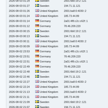
2026-08-03 01:29
Sweden
2001:6b0:19:2::121
2026-08-03 01:27
Sweden
194.71.11.121
2026-08-03 01:26
United Kingdom
2001:ba8:0:4030::2
2026-08-03 01:24
United Kingdom
185.73.44.89
2026-08-03 01:14
Germany
2a01:4f8:c2c:c62f::1
2026-08-03 01:12
Germany
78.46.209.220
2026-08-03 00:15
Sweden
2001:6b0:19:2::121
2026-08-03 00:13
Sweden
194.71.11.121
2026-08-03 00:11
United Kingdom
2001:ba8:0:4030::2
2026-08-03 00:09
United Kingdom
185.73.44.89
2026-08-02 23:53
Germany
2a01:4f8:c2c:c62f::1
2026-08-02 23:51
Germany
78.46.209.220
2026-08-02 22:51
Germany
2a01:4f8:c2c:c62f::1
2026-08-02 22:49
Germany
78.46.209.220
2026-08-02 22:48
Sweden
2001:6b0:19:2::121
2026-08-02 22:46
Sweden
194.71.11.121
2026-08-02 22:27
United Kingdom
2001:ba8:0:4030::2
2026-08-02 22:24
United Kingdom
185.73.44.89
2026-08-02 21:13
United Kingdom
2001:ba8:0:4030::2
2026-08-02 21:11
United Kingdom
185.73.44.89
2026-08-02 21:09
Sweden
2001:6b0:19:2::121
2026-08-02 21:07
Sweden
194.71.11.121